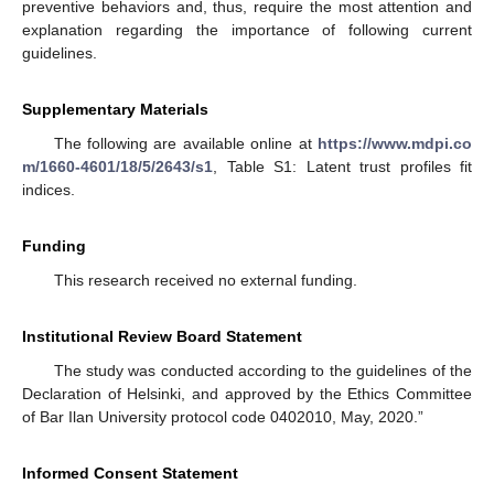
preventive behaviors and, thus, require the most attention and
explanation regarding the importance of following current
guidelines.
Supplementary Materials
The following are available online at
https://www.mdpi.co
m/1660-4601/18/5/2643/s1
, Table S1: Latent trust profiles fit
indices.
Funding
This research received no external funding.
Institutional Review Board Statement
The study was conducted according to the guidelines of the
Declaration of Helsinki, and approved by the Ethics Committee
of Bar Ilan University protocol code 0402010, May, 2020.”
Informed Consent Statement