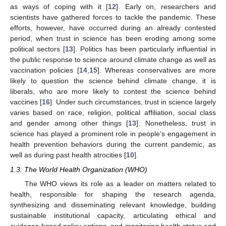
as ways of coping with it [
12
]. Early on, researchers and
scientists have gathered forces to tackle the pandemic. These
efforts, however, have occurred during an already contested
period, when trust in science has been eroding among some
political sectors [
13
]. Politics has been particularly influential in
the public response to science around climate change as well as
vaccination policies [
14
,
15
]. Whereas conservatives are more
likely to question the science behind climate change, it is
liberals, who are more likely to contest the science behind
vaccines [
16
]. Under such circumstances, trust in science largely
varies based on race, religion, political affiliation, social class
and gender among other things [
13
]. Nonetheless, trust in
science has played a prominent role in people’s engagement in
health prevention behaviors during the current pandemic, as
well as during past health atrocities [
10
].
1.3. The World Health Organization (WHO)
The WHO views its role as a leader on matters related to
health, responsible for shaping the research agenda,
synthesizing and disseminating relevant knowledge, building
sustainable institutional capacity, articulating ethical and
evidence-based policy options, and monitoring health status and