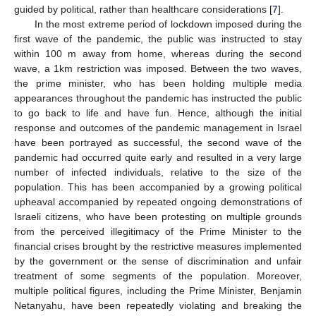
guided by political, rather than healthcare considerations [
7
].
In the most extreme period of lockdown imposed during the
first wave of the pandemic, the public was instructed to stay
within 100 m away from home, whereas during the second
wave, a 1km restriction was imposed. Between the two waves,
the prime minister, who has been holding multiple media
appearances throughout the pandemic has instructed the public
to go back to life and have fun. Hence, although the initial
response and outcomes of the pandemic management in Israel
have been portrayed as successful, the second wave of the
pandemic had occurred quite early and resulted in a very large
number of infected individuals, relative to the size of the
population. This has been accompanied by a growing political
upheaval accompanied by repeated ongoing demonstrations of
Israeli citizens, who have been protesting on multiple grounds
from the perceived illegitimacy of the Prime Minister to the
financial crises brought by the restrictive measures implemented
by the government or the sense of discrimination and unfair
treatment of some segments of the population. Moreover,
multiple political figures, including the Prime Minister, Benjamin
Netanyahu, have been repeatedly violating and breaking the