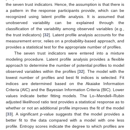
the seven trust indicators. Hence, the assumption is that there is
a pattern in the response participants provide, which can be
recognized using latent profile analysis. It is assumed that
unobserved variability can be explained through the
classification of the variability among observed variables (e.g.,
the trust indicators) [
32
]. Latent profile analysis accounts for the
measurement error, relies on a probability-based approach, and
provides a statistical test for the appropriate number of profiles.
The seven trust indicators were entered into a mixture
modeling procedure. Latent profile analysis provides a flexible
approach to determine the number of potential profiles to model
observed variables within the profiles [
32
]. The model with the
lowest number of profiles and best fit indices is selected. Fit
indices are determined based on the Akaiake Information
Criteria (AIC) and the Bayesian Information Criteria (BIC). Lower
values indicate better fitting models. The Lo–Mendell–Rubin
adjusted likelihood ratio test provides a statistical response as to
whether or not an additional profile improves the fit of the model
[
33
]. A significant
p
-value suggests that the model provides a
better fit to the data compared with a model with one less
profile. Entropy scores indicate the degree to which profiles are