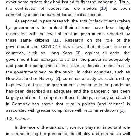
exact same orders they had issued to fight the pandemic. Thus,
the contribution of leaders as role models [
10
] has been
completely absent in current Israeli political scene.
As reported in past research, the acts (or lack of acts) taken
by governments to protect their citizens have been highly
associated with the level of trust in governments reported by
these same citizens [
11
]. Research on the role of the
government and COVID-19 has shown that at least in some
countries, such as Hong Kong [
3
], against all odds, the
government has managed to contain the pandemic adequately
and gain the compliance of the citizens, despite limited trust in
the government held by the public. In other countries, such as
New Zealand or Norway [
2
], countries already characterized by
high levels of trust, the government’s response to the pandemic
has been described as adequate and the pandemic has been
largely confined. In support of these findings, a study conducted
in Germany has shown that trust in politics (and science) is
associated with greater compliance with recommendations [
1
].
1.2. Science
In the face of the unknown, science plays an important role
in characterizing the pandemic, its lethality and spread as well