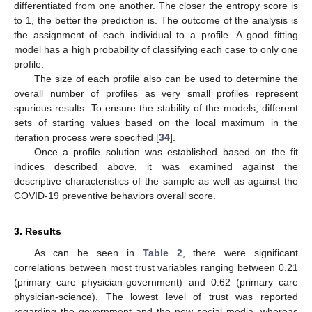
differentiated from one another. The closer the entropy score is
to 1, the better the prediction is. The outcome of the analysis is
the assignment of each individual to a profile. A good fitting
model has a high probability of classifying each case to only one
profile.
The size of each profile also can be used to determine the
overall number of profiles as very small profiles represent
spurious results. To ensure the stability of the models, different
sets of starting values based on the local maximum in the
iteration process were specified [
34
].
Once a profile solution was established based on the fit
indices described above, it was examined against the
descriptive characteristics of the sample as well as against the
COVID-19 preventive behaviors overall score.
3. Results
As can be seen in
Table 2
, there were significant
correlations between most trust variables ranging between 0.21
(primary care physician-government) and 0.62 (primary care
physician-science). The lowest level of trust was reported
regarding the government and the new social media, whereas