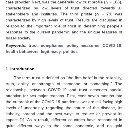
care provider. Next, was the generally low trust profile (
N
= 108),
characterized by low levels of trust directed towards all
stakeholders and institutes. The third profile (
N
= 79) was
characterized by high levels of trust. Results are discussed in
relation to the important role of trust in determining people’s
response to the current pandemic and the unique features of
Israeli society.
Keywords:
trust
;
compliance
;
policy measures
;
COVID-19
;
health behaviors
;
legitimacy
;
politics
1. Introduction
The term trust is defined as “the firm belief in the reliability,
truth, ability or strength of someone or something.” The
relationship between COVID-19 and trust deserves special
attention for two major reasons. First, even seven months into
the outbreak of the COVID
-
19 pandemic, we are still facing high
levels of uncertainty regarding the nature of the disease, its
lethality, spread and the best ways to reduce or prevent its
impact [
1
]. As a result, different countries have responded in
quite different ways to the same pandemic, and no gold