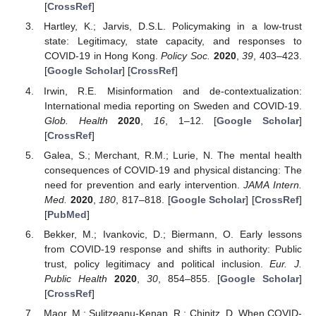
[
CrossRef
]
Hartley, K.; Jarvis, D.S.L. Policymaking in a low-trust
state: Legitimacy, state capacity, and responses to
COVID-19 in Hong Kong.
Policy Soc.
2020
,
39
, 403–423.
[
Google Scholar
] [
CrossRef
]
Irwin, R.E. Misinformation and de-contextualization:
International media reporting on Sweden and COVID-19.
Glob. Health
2020
,
16
, 1–12. [
Google Scholar
]
[
CrossRef
]
Galea, S.; Merchant, R.M.; Lurie, N. The mental health
consequences of COVID-19 and physical distancing: The
need for prevention and early intervention.
JAMA Intern.
Med.
2020
,
180
, 817–818. [
Google Scholar
] [
CrossRef
]
[
PubMed
]
Bekker, M.; Ivankovic, D.; Biermann, O. Early lessons
from COVID-19 response and shifts in authority: Public
trust, policy legitimacy and political inclusion.
Eur. J.
Public Health
2020
,
30
, 854–855. [
Google Scholar
]
[
CrossRef
]
Maor, M.; Sulitzeanu-Kenan, R.; Chinitz, D. When COVID-