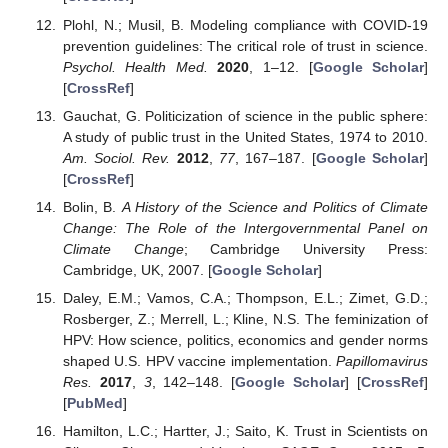
Plohl, N.; Musil, B. Modeling compliance with COVID-19
prevention guidelines: The critical role of trust in science.
Psychol. Health Med.
2020
, 1–12. [
Google Scholar
]
[
CrossRef
]
Gauchat, G. Politicization of science in the public sphere:
A study of public trust in the United States, 1974 to 2010.
Am. Sociol. Rev.
2012
,
77
, 167–187. [
Google Scholar
]
[
CrossRef
]
Bolin, B.
A History of the Science and Politics of Climate
Change: The Role of the Intergovernmental Panel on
Climate Change
; Cambridge University Press:
Cambridge, UK, 2007. [
Google Scholar
]
Daley, E.M.; Vamos, C.A.; Thompson, E.L.; Zimet, G.D.;
Rosberger, Z.; Merrell, L.; Kline, N.S. The feminization of
HPV: How science, politics, economics and gender norms
shaped U.S. HPV vaccine implementation.
Papillomavirus
Res.
2017
,
3
, 142–148. [
Google Scholar
] [
CrossRef
]
[
PubMed
]
Hamilton, L.C.; Hartter, J.; Saito, K. Trust in Scientists on