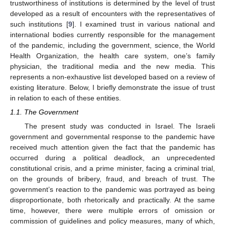
trustworthiness of institutions is determined by the level of trust
developed as a result of encounters with the representatives of
such institutions [
9
]. I examined trust in various national and
international bodies currently responsible for the management
of the pandemic, including the government, science, the World
Health Organization, the health care system, one’s family
physician, the traditional media and the new media. This
represents a non-exhaustive list developed based on a review of
existing literature. Below, I briefly demonstrate the issue of trust
in relation to each of these entities.
1.1. The Government
The present study was conducted in Israel. The Israeli
government and governmental response to the pandemic have
received much attention given the fact that the pandemic has
occurred during a political deadlock, an unprecedented
constitutional crisis, and a prime minister, facing a criminal trial,
on the grounds of bribery, fraud, and breach of trust. The
government’s reaction to the pandemic was portrayed as being
disproportionate, both rhetorically and practically. At the same
time, however, there were multiple errors of omission or
commission of guidelines and policy measures, many of which,