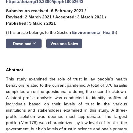
https://doi.org/10.3390/ijerph18052643
Submission received: 6 February 2021
/
Revised: 2 March 2021
/
Accepted: 3 March 2021
/
Published: 5 March 2021
(This article belongs to the Section
Environmental Health
)
keyboard_arrow_down
Download
Versions Notes
Abstract
This study examined the role of trust in lay people’s health
behaviors related to the current pandemic. A total of 376 Israelis
completed an online questionnaire during the second lockdown.
A latent profile analysis was conducted to identify profiles of
individuals based on their levels of trust in the various
institutions and stakeholders examined in this study. A three-
profile solution was deemed most appropriate. The largest
profile (
N
= 178) was characterized by low levels of trust in the
government, but high levels of trust in science and one’s primary