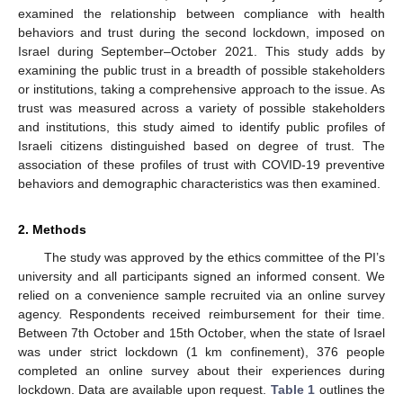
examined the relationship between compliance with health
behaviors and trust during the second lockdown, imposed on
Israel during September–October 2021. This study adds by
examining the public trust in a breadth of possible stakeholders
or institutions, taking a comprehensive approach to the issue. As
trust was measured across a variety of possible stakeholders
and institutions, this study aimed to identify public profiles of
Israeli citizens distinguished based on degree of trust. The
association of these profiles of trust with COVID-19 preventive
behaviors and demographic characteristics was then examined.
2. Methods
The study was approved by the ethics committee of the PI’s
university and all participants signed an informed consent. We
relied on a convenience sample recruited via an online survey
agency. Respondents received reimbursement for their time.
Between 7th October and 15th October, when the state of Israel
was under strict lockdown (1 km confinement), 376 people
completed an online survey about their experiences during
lockdown. Data are available upon request.
Table 1
outlines the