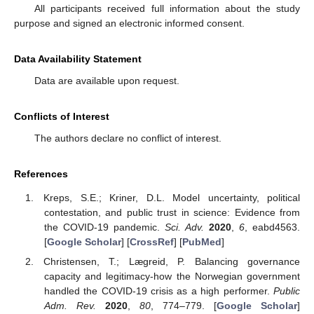
All participants received full information about the study
purpose and signed an electronic informed consent.
Data Availability Statement
Data are available upon request.
Conflicts of Interest
The authors declare no conflict of interest.
References
Kreps, S.E.; Kriner, D.L. Model uncertainty, political
contestation, and public trust in science: Evidence from
the COVID-19 pandemic.
Sci. Adv.
2020
,
6
, eabd4563.
[
Google Scholar
] [
CrossRef
] [
PubMed
]
Christensen, T.; Lægreid, P. Balancing governance
capacity and legitimacy-how the Norwegian government
handled the COVID-19 crisis as a high performer.
Public
Adm. Rev.
2020
,
80
, 774–779. [
Google Scholar
]