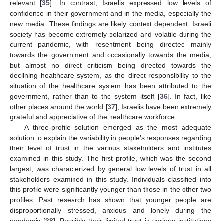
relevant [
35
]. In contrast, Israelis expressed low levels of
confidence in their government and in the media, especially the
new media. These findings are likely context dependent. Israeli
society has become extremely polarized and volatile during the
current pandemic, with resentment being directed mainly
towards the government and occasionally towards the media,
but almost no direct criticism being directed towards the
declining healthcare system, as the direct responsibility to the
situation of the healthcare system has been attributed to the
government, rather than to the system itself [
36
]. In fact, like
other places around the world [
37
], Israelis have been extremely
grateful and appreciative of the healthcare workforce.
A three-profile solution emerged as the most adequate
solution to explain the variability in people’s responses regarding
their level of trust in the various stakeholders and institutes
examined in this study. The first profile, which was the second
largest, was characterized by general low levels of trust in all
stakeholders examined in this study. Individuals classified into
this profile were significantly younger than those in the other two
profiles. Past research has shown that younger people are
disproportionally stressed, anxious and lonely during the
pandemic [
38
]. Possibly their limited trust in various institutions