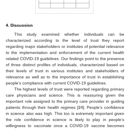
4. Discussion
This study examined whether individuals can be
characterized according to the level of trust they report
regarding major stakeholders or institutes of potential relevance
to the implementation and enforcement of the current health
related COVID-19 guidelines. Our findings point to the presence
of three distinct profiles of individuals, characterized based on
their levels of trust in various institutes and stakeholders of
relevance as well as to the importance of trust in establishing
people’s compliance with current COVID-19 guidelines.
The highest levels of trust were reported regarding primary
care physicians and science. This is reassuring given the
important role assigned to the primary care provider in guiding
patients through their health regimes [
24
]. People’s confidence
in science also was high. This too is extremely important given
the role confidence in science is likely to play in people’s
willingness to vaccinate once a COVID-19 vaccine becomes