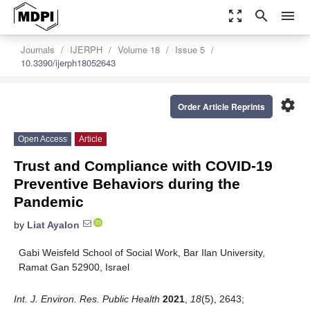
zoom_out_map
search
menu
Journals
IJERPH
Volume 18
Issue 5
10.3390/ijerph18052643
settings
Order Article Reprints
Open Access
Article
Trust and Compliance with COVID-19
Preventive Behaviors during the
Pandemic
by
Liat Ayalon
Gabi Weisfeld School of Social Work, Bar Ilan University,
Ramat Gan 52900, Israel
Int. J. Environ. Res. Public Health
2021
,
18
(5), 2643;