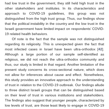
had low trust in the government, they still held high trust in the
other stakeholders and institutes. In its characteristics and
approach to COVID-19 guidelines, this group was not
distinguished from the high trust group. Thus, our findings show
that the political instability in the country and the low trust in the
Israeli government have limited impact on respondents’ COVID-
19 related health behaviors.
Of note is the fact that the sample was not distinguished
regarding its religiosity. This is unexpected given the fact that
most infected cases in Israel have been ultra-orthodox [
42
].
Although a large portion of our sample self-identified as
religious, we did not reach the ultra-orthodox community and
thus, our study is limited in that regard. Another limitation of the
present study concerns its cross-sectional nature, which does
not allow for inferences about cause and effect. Nonetheless,
this study provides an innovative approach to the understanding
of trust in relation to the COVID-19 outbreak. Our findings allude
to three distinct Israeli groups that can be distinguished based
on their level of trust in various institutions and stakeholders.
The findings also suggest that younger people, characterized by
low levels of trust, are those least likely to engage in COVID-19