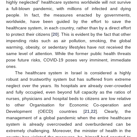
highly neglected” healthcare systems worldwide will not survive
a full-blown pandemic, with millions of infected and dying
people. In fact, the measures enacted by governments,
worldwide, have been guided by the effort to save the
healthcare system, in each country, rather than by a direct effort
to protect their citizens [
20
]. This is evident by the fact that other
impending risks such as air pollution, smoking, the global
warming, obesity, or sedentary lifestyles have not received the
same level of attention. While the former public health threats
pose future risks, COVID-19 poses very imminent, immediate
ones.
The healthcare system in Israel is considered a highly
robust and trustworthy system but has suffered from extreme
neglect over the years. Its hospitals are already over-crowded
and fully occupied, even beyond full capacity as the ratios of
nurses, physicians and hospital beds to citizens are low relative
to other Organisation for Economic Co-operation and
Development (OECD) countries [
21
,
22
]. Clearly, the
management of a global pandemic when the entire healthcare
system is already overcrowded and overburdened can be
extremely challenging. Moreover, the minister of health in the
country has violated the measures, he, himself had enacted to