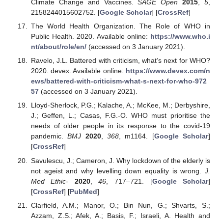
Climate Change and Vaccines.
SAGE Open
2015
,
5
,
2158244015602752. [
Google Scholar
] [
CrossRef
]
The World Health Organization. The Role of WHO in
Public Health. 2020. Available online:
https://www.who.i
nt/about/role/en/
(accessed on 3 January 2021).
Ravelo, J.L. Battered with criticism, what’s next for WHO?
2020. devex. Available online:
https://www.devex.com/n
ews/battered-with-criticism-what-s-next-for-who-972
57
(accessed on 3 January 2021).
Lloyd-Sherlock, P.G.; Kalache, A.; McKee, M.; Derbyshire,
J.; Geffen, L.; Casas, F.G.-O. WHO must prioritise the
needs of older people in its response to the covid-19
pandemic.
BMJ
2020
,
368
, m1164. [
Google Scholar
]
[
CrossRef
]
Savulescu, J.; Cameron, J. Why lockdown of the elderly is
not ageist and why levelling down equality is wrong.
J.
Med Ethic-
2020
,
46
, 717–721. [
Google Scholar
]
[
CrossRef
] [
PubMed
]
Clarfield, A.M.; Manor, O.; Bin Nun, G.; Shvarts, S.;
Azzam, Z.S.; Afek, A.; Basis, F.; Israeli, A. Health and