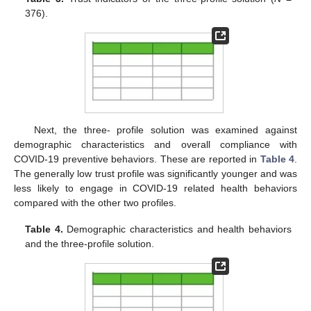
376).
Next, the three- profile solution was examined against
demographic characteristics and overall compliance with
COVID-19 preventive behaviors. These are reported in
Table 4
.
The generally low trust profile was significantly younger and was
less likely to engage in COVID-19 related health behaviors
compared with the other two profiles.
Table 4.
Demographic characteristics and health behaviors
and the three-profile solution.