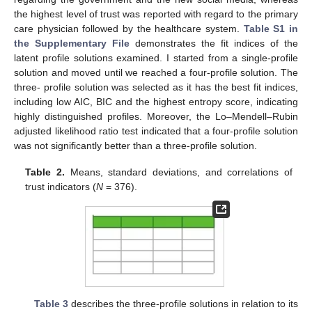
the highest level of trust was reported with regard to the primary
care physician followed by the healthcare system.
Table S1 in
the Supplementary File
demonstrates the fit indices of the
latent profile solutions examined. I started from a single-profile
solution and moved until we reached a four-profile solution. The
three- profile solution was selected as it has the best fit indices,
including low AIC, BIC and the highest entropy score, indicating
highly distinguished profiles. Moreover, the Lo–Mendell–Rubin
adjusted likelihood ratio test indicated that a four-profile solution
was not significantly better than a three-profile solution.
Table 2.
Means, standard deviations, and correlations of
trust indicators (
N
= 376).
Table 3
describes the three-profile solutions in relation to its