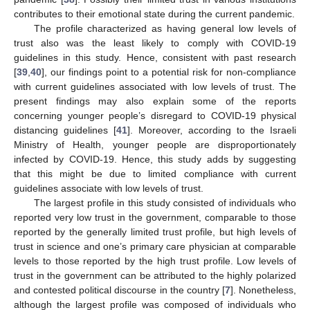
contributes to their emotional state during the current pandemic.
The profile characterized as having general low levels of
trust also was the least likely to comply with COVID-19
guidelines in this study. Hence, consistent with past research
[
39
,
40
], our findings point to a potential risk for non-compliance
with current guidelines associated with low levels of trust. The
present findings may also explain some of the reports
concerning younger people’s disregard to COVID-19 physical
distancing guidelines [
41
]. Moreover, according to the Israeli
Ministry of Health, younger people are disproportionately
infected by COVID-19. Hence, this study adds by suggesting
that this might be due to limited compliance with current
guidelines associate with low levels of trust.
The largest profile in this study consisted of individuals who
reported very low trust in the government, comparable to those
reported by the generally limited trust profile, but high levels of
trust in science and one’s primary care physician at comparable
levels to those reported by the high trust profile. Low levels of
trust in the government can be attributed to the highly polarized
and contested political discourse in the country [
7
]. Nonetheless,
although the largest profile was composed of individuals who