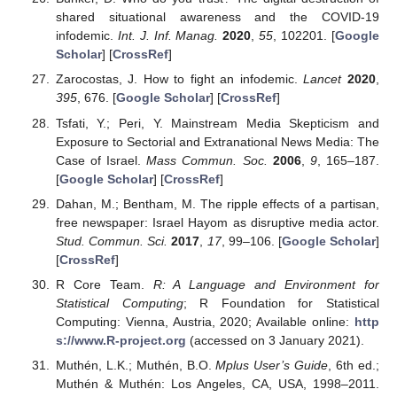
shared situational awareness and the COVID-19
infodemic.
Int. J. Inf. Manag.
2020
,
55
, 102201. [
Google
Scholar
] [
CrossRef
]
Zarocostas, J. How to fight an infodemic.
Lancet
2020
,
395
, 676. [
Google Scholar
] [
CrossRef
]
Tsfati, Y.; Peri, Y. Mainstream Media Skepticism and
Exposure to Sectorial and Extranational News Media: The
Case of Israel.
Mass Commun. Soc.
2006
,
9
, 165–187.
[
Google Scholar
] [
CrossRef
]
Dahan, M.; Bentham, M. The ripple effects of a partisan,
free newspaper: Israel Hayom as disruptive media actor.
Stud. Commun. Sci.
2017
,
17
, 99–106. [
Google Scholar
]
[
CrossRef
]
R Core Team.
R: A Language and Environment for
Statistical Computing
; R Foundation for Statistical
Computing: Vienna, Austria, 2020; Available online:
http
s://www.R-project.org
(accessed on 3 January 2021).
Muthén, L.K.; Muthén, B.O.
Mplus User’s Guide
, 6th ed.;
Muthén & Muthén: Los Angeles, CA, USA, 1998–2011.