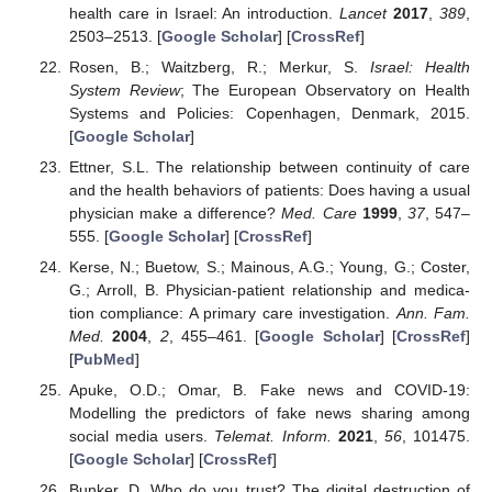
health care in Israel: An introduction.
Lancet
2017
,
389
,
2503–2513. [
Google Scholar
] [
CrossRef
]
Rosen, B.; Waitzberg, R.; Merkur, S.
Israel: Health
System Review
; The European Observatory on Health
Systems and Policies: Copenhagen, Denmark, 2015.
[
Google Scholar
]
Ettner, S.L. The relationship between continuity of care
and the health behaviors of patients: Does having a usual
physician make a difference?
Med. Care
1999
,
37
, 547–
555. [
Google Scholar
] [
CrossRef
]
Kerse, N.; Buetow, S.; Mainous, A.G.; Young, G.; Coster,
G.; Arroll, B. Physician-patient relationship and medica-
tion compliance: A primary care investigation.
Ann. Fam.
Med.
2004
,
2
, 455–461. [
Google Scholar
] [
CrossRef
]
[
PubMed
]
Apuke, O.D.; Omar, B. Fake news and COVID-19:
Modelling the predictors of fake news sharing among
social media users.
Telemat. Inform.
2021
,
56
, 101475.
[
Google Scholar
] [
CrossRef
]
Bunker, D. Who do you trust? The digital destruction of