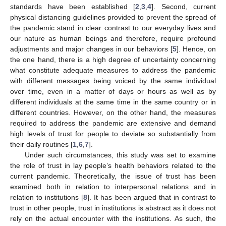
standards have been established [
2
,
3
,
4
]. Second, current
physical distancing guidelines provided to prevent the spread of
the pandemic stand in clear contrast to our everyday lives and
our nature as human beings and therefore, require profound
adjustments and major changes in our behaviors [
5
]. Hence, on
the one hand, there is a high degree of uncertainty concerning
what constitute adequate measures to address the pandemic
with different messages being voiced by the same individual
over time, even in a matter of days or hours as well as by
different individuals at the same time in the same country or in
different countries. However, on the other hand, the measures
required to address the pandemic are extensive and demand
high levels of trust for people to deviate so substantially from
their daily routines [
1
,
6
,
7
].
Under such circumstances, this study was set to examine
the role of trust in lay people’s health behaviors related to the
current pandemic. Theoretically, the issue of trust has been
examined both in relation to interpersonal relations and in
relation to institutions [
8
]. It has been argued that in contrast to
trust in other people, trust in institutions is abstract as it does not
rely on the actual encounter with the institutions. As such, the