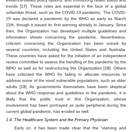
trends [
17
]. These roles are essential in the face of a global
unfamiliar threat, such as the COVID-19 pandemic. The COVID-
19 was declared a pandemic by the WHO as early as March
11th, though it issued its first warning already in January. Since
then, the Organization has developed multiple guidelines and
information sheets concerning the pandemic. Nevertheless,
criticism concerning the Organization has been voiced by
several countries, including the United States and Australia.
These countries have asked for the initiation of an independent
review committee to assess the handling of the pandemic by the
WHO as well as for restructuring the Organization [
18
]. Others
have criticized the WHO for failing to allocate resources to
address some of the most vulnerable populations, such as older
adults [
19
]. As governments themselves have been skeptical
about the WHO response and guidelines to the pandemic, it is
likely that the public trust in this Organization, whose
involvement has been portrayed as quite peripheral during the
current global pandemic, has eroded as well.
1.4. The Healthcare System and the Primary Physician
Early on, it has been made clear that the “starving and