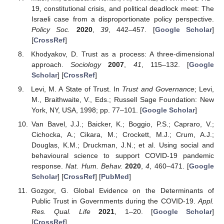
19, constitutional crisis, and political deadlock meet: The
Israeli case from a disproportionate policy perspective.
Policy Soc.
2020
,
39
, 442–457. [
Google Scholar
]
[
CrossRef
]
Khodyakov, D. Trust as a process: A three-dimensional
approach.
Sociology
2007
,
41
, 115–132. [
Google
Scholar
] [
CrossRef
]
Levi, M. A State of Trust. In
Trust and Governance
; Levi,
M., Braithwaite, V., Eds.; Russell Sage Foundation: New
York, NY, USA, 1998; pp. 77–101. [
Google Scholar
]
Van Bavel, J.J.; Baicker, K.; Boggio, P.S.; Capraro, V.;
Cichocka, A.; Cikara, M.; Crockett, M.J.; Crum, A.J.;
Douglas, K.M.; Druckman, J.N.; et al. Using social and
behavioural science to support COVID-19 pandemic
response.
Nat. Hum. Behav.
2020
,
4
, 460–471. [
Google
Scholar
] [
CrossRef
] [
PubMed
]
Gozgor, G. Global Evidence on the Determinants of
Public Trust in Governments during the COVID-19.
Appl.
Res. Qual. Life
2021
, 1–20. [
Google Scholar
]
[
CrossRef
]