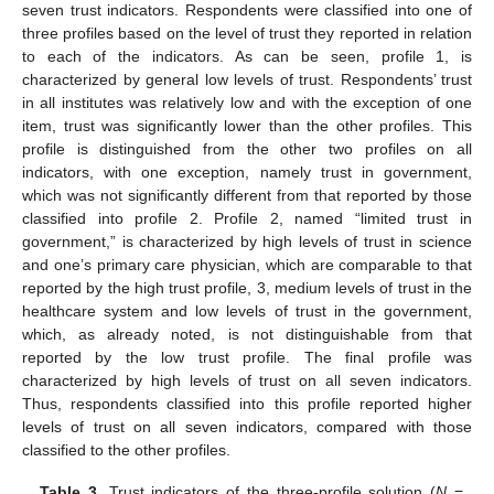
seven trust indicators. Respondents were classified into one of
three profiles based on the level of trust they reported in relation
to each of the indicators. As can be seen, profile 1, is
characterized by general low levels of trust. Respondents’ trust
in all institutes was relatively low and with the exception of one
item, trust was significantly lower than the other profiles. This
profile is distinguished from the other two profiles on all
indicators, with one exception, namely trust in government,
which was not significantly different from that reported by those
classified into profile 2. Profile 2, named “limited trust in
government,” is characterized by high levels of trust in science
and one’s primary care physician, which are comparable to that
reported by the high trust profile, 3, medium levels of trust in the
healthcare system and low levels of trust in the government,
which, as already noted, is not distinguishable from that
reported by the low trust profile. The final profile was
characterized by high levels of trust on all seven indicators.
Thus, respondents classified into this profile reported higher
levels of trust on all seven indicators, compared with those
classified to the other profiles.
Table 3.
Trust indicators of the three-profile solution (
N
=