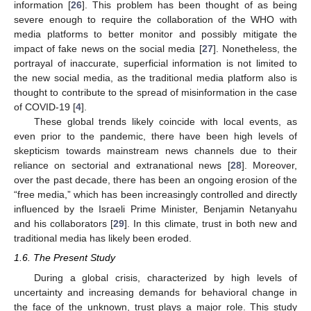
information [
26
]. This problem has been thought of as being
severe enough to require the collaboration of the WHO with
media platforms to better monitor and possibly mitigate the
impact of fake news on the social media [
27
]. Nonetheless, the
portrayal of inaccurate, superficial information is not limited to
the new social media, as the traditional media platform also is
thought to contribute to the spread of misinformation in the case
of COVID-19 [
4
].
These global trends likely coincide with local events, as
even prior to the pandemic, there have been high levels of
skepticism towards mainstream news channels due to their
reliance on sectorial and extranational news [
28
]. Moreover,
over the past decade, there has been an ongoing erosion of the
“free media,” which has been increasingly controlled and directly
influenced by the Israeli Prime Minister, Benjamin Netanyahu
and his collaborators [
29
]. In this climate, trust in both new and
traditional media has likely been eroded.
1.6. The Present Study
During a global crisis, characterized by high levels of
uncertainty and increasing demands for behavioral change in
the face of the unknown, trust plays a major role. This study