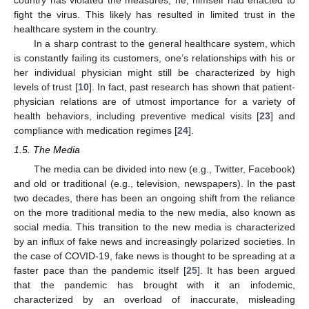
fight the virus. This likely has resulted in limited trust in the
healthcare system in the country.
In a sharp contrast to the general healthcare system, which
is constantly failing its customers, one’s relationships with his or
her individual physician might still be characterized by high
levels of trust [
10
]. In fact, past research has shown that patient-
physician relations are of utmost importance for a variety of
health behaviors, including preventive medical visits [
23
] and
compliance with medication regimes [
24
].
1.5. The Media
The media can be divided into new (e.g., Twitter, Facebook)
and old or traditional (e.g., television, newspapers). In the past
two decades, there has been an ongoing shift from the reliance
on the more traditional media to the new media, also known as
social media. This transition to the new media is characterized
by an influx of fake news and increasingly polarized societies. In
the case of COVID-19, fake news is thought to be spreading at a
faster pace than the pandemic itself [
25
]. It has been argued
that the pandemic has brought with it an infodemic,
characterized by an overload of inaccurate, misleading