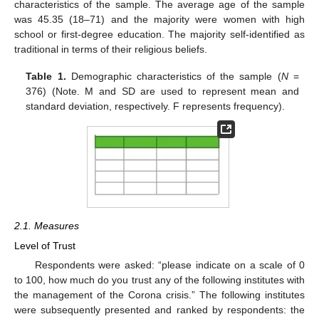
characteristics of the sample. The average age of the sample
was 45.35 (18–71) and the majority were women with high
school or first-degree education. The majority self-identified as
traditional in terms of their religious beliefs.
Table 1.
Demographic characteristics of the sample (
N
=
376) (Note. M and SD are used to represent mean and
standard deviation, respectively. F represents frequency).
2.1. Measures
Level of Trust
Respondents were asked: “please indicate on a scale of 0
to 100, how much do you trust any of the following institutes with
the management of the Corona crisis.” The following institutes
were subsequently presented and ranked by respondents: the