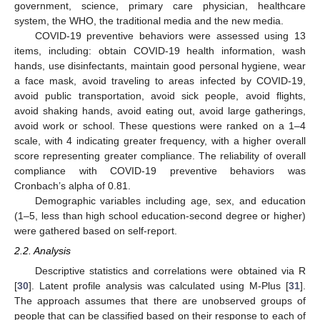
government, science, primary care physician, healthcare
system, the WHO, the traditional media and the new media.
COVID-19 preventive behaviors were assessed using 13
items, including: obtain COVID-19 health information, wash
hands, use disinfectants, maintain good personal hygiene, wear
a face mask, avoid traveling to areas infected by COVID-19,
12. May
13. May
14. May
15. May
16. May
17. May
18. May
19. May
20. May
22. May
23. May
24. May
25. May
26. May
27. May
28. May
29. May
30. May
1. Jun
2. Jun
3. Jun
4. Jun
5. Jun
6. Jun
7. Jun
8. Jun
9. Jun
11. Jun
12. Jun
13. Jun
14. Jun
15. Jun
16. Jun
17. Jun
18. Jun
19. Jun
21. Jun
22. Jun
23. Jun
24. Jun
25. Jun
26. Jun
27. Jun
28. Jun
29. Jun
1. Jul
2. Jul
3. Jul
4. Jul
5. Jul
6. Jul
7. Jul
8. Jul
9. Jul
11. Jul
12. Jul
13. Jul
14. Jul
15. Jul
16. Jul
17. Jul
18. Jul
19. Jul
21. Jul
22. Jul
23. Jul
24. Jul
25. Jul
26. Jul
27. Jul
28. Jul
29. Jul
31. Jul
1. Aug
2. Aug
3. Aug
4. Aug
5. Aug
6. Aug
7. Aug
8. Aug
avoid public transportation, avoid sick people, avoid flights,
avoid shaking hands, avoid eating out, avoid large gatherings,
avoid work or school. These questions were ranked on a 1–4
scale, with 4 indicating greater frequency, with a higher overall
score representing greater compliance. The reliability of overall
compliance with COVID-19 preventive behaviors was
Cronbach’s alpha of 0.81.
Demographic variables including age, sex, and education
(1–5, less than high school education-second degree or higher)
were gathered based on self-report.
2.2. Analysis
Descriptive statistics and correlations were obtained via R
[
30
]. Latent profile analysis was calculated using M-Plus [
31
].
The approach assumes that there are unobserved groups of
people that can be classified based on their response to each of