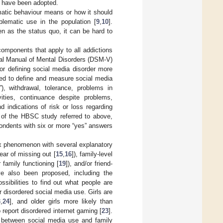
, have been adopted.
matic behaviour means or how it should
blematic use in the population [
9
,
10
].
n as the status quo, it can be hard to
omponents that apply to all addictions
ical Manual of Mental Disorders (DSM-V)
for defining social media disorder more
sed to define and measure social media
”), withdrawal, tolerance, problems in
vities, continuance despite problems,
 indications of risk or loss regarding
of the HBSC study referred to above,
ondents with six or more “yes” answers
x phenomenon with several explanatory
ear of missing out [
15
,
16
]), family-level
r family functioning [
19
]), and/or friend-
ave also been proposed, including the
ssibilities to find out what people are
 disordered social media use. Girls are
3
,
24
], and older girls more likely than
 report disordered internet gaming [
23
].
n between social media use and family