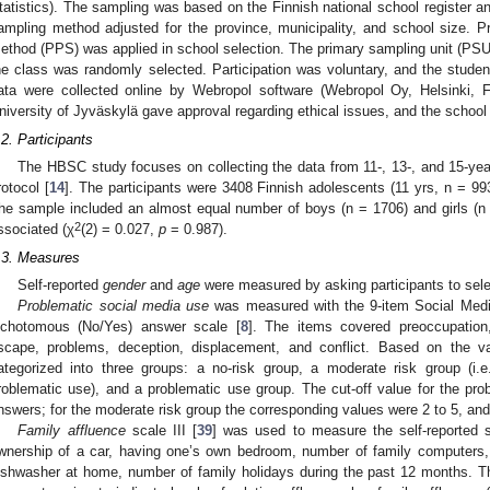
tatistics). The sampling was based on the Finnish national school register a
ampling method adjusted for the province, municipality, and school size. Pro
ethod (PPS) was applied in school selection. The primary sampling unit (PSU)
he class was randomly selected. Participation was voluntary, and the stu
ata were collected online by Webropol software (Webropol Oy, Helsinki, 
niversity of Jyväskylä gave approval regarding ethical issues, and the school 
.2. Participants
The HBSC study focuses on collecting the data from 11-, 13-, and 15-year
rotocol [
14
]. The participants were 3408 Finnish adolescents (11 yrs, n = 99
he sample included an almost equal number of boys (n = 1706) and girls (n
2
ssociated (χ
(2) = 0.027,
p
= 0.987).
.3. Measures
Self-reported
gender
and
age
were measured by asking participants to selec
Problematic social media use
was measured with the 9-item Social Medi
ichotomous (No/Yes) answer scale [
8
]. The items covered preoccupation,
scape, problems, deception, displacement, and conflict. Based on the v
ategorized into three groups: a no-risk group, a moderate risk group (i.e
roblematic use), and a problematic use group. The cut-off value for the p
nswers; for the moderate risk group the corresponding values were 2 to 5, and f
Family affluence
scale III [
39
] was used to measure the self-reported s
wnership of a car, having one’s own bedroom, number of family computers
ishwasher at home, number of family holidays during the past 12 months. 