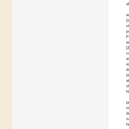
a
a
(
s
p
P
a
[
v
a
a
d
(
a
s
h
p
m
d
s
h