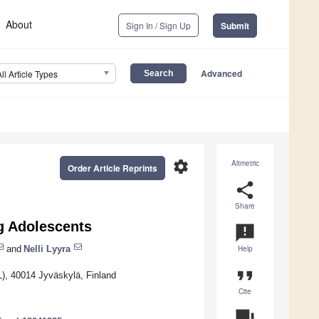
About
Sign In / Sign Up
Submit
Advanced
All Article Types
settings
Altmetric
Order Article Reprints
share
Share
g Adolescents
announcement
and
Nelli Lyyra
Help
format_quote
L), 40014 Jyväskylä, Finland
Cite
question_answer