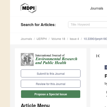
Journals
Search
for Articles
:
Journals
IJERPH
Volume 18
Issue 4
10.3390/ijerph1
first_page
Submit to this Journal
b
Review for this Journal
Propose a Special Issue
Article Menu