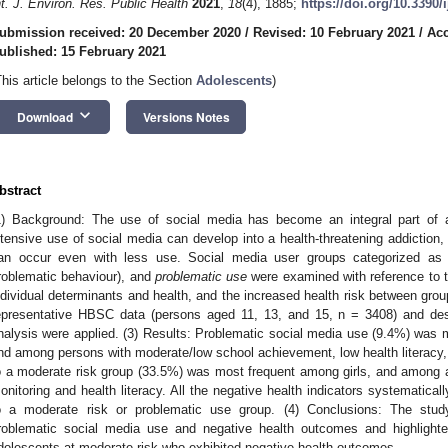
nt. J. Environ. Res. Public Health
2021
,
18
(4), 1885;
https://doi.org/10.3390
ubmission received: 20 December 2020
/
Revised: 10 February 2021
/
Acc
ublished: 15 February 2021
This article belongs to the Section
Adolescents
)
keyboard_arrow_down
Download
Versions Notes
bstract
1) Background: The use of social media has become an integral part of a
ntensive use of social media can develop into a health-threatening addiction
an occur even with less use. Social media user groups categorized a
roblematic behaviour), and
problematic use
were examined with reference to th
ndividual determinants and health, and the increased health risk between grou
epresentative HBSC data (persons aged 11, 13, and 15, n = 3408) and descr
nalysis were applied. (3) Results: Problematic social media use (9.4%) wa
nd among persons with moderate/low school achievement, low health literacy, 
o a moderate risk group (33.5%) was most frequent among girls, and among 
onitoring and health literacy. All the negative health indicators systematical
o a moderate risk or problematic use group. (4) Conclusions: The stud
roblematic social media use and negative health outcomes and highlighte
dolescents at moderate risk who exhibited negative health outcomes.