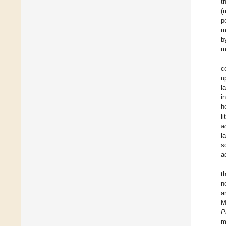
t
(
p
m
b
m
c
u
l
i
h
l
a
l
s
a
t
n
a
M
P
m