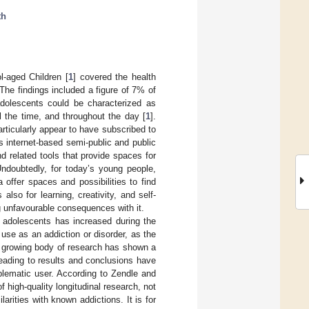
th
l-aged Children [
1
] covered the health
The findings included a figure of 7% of
adolescents could be characterized as
l the time, and throughout the day [
1
].
articularly appear to have subscribed to
us internet-based semi-public and public
nd related tools that provide spaces for
Undoubtedly, for today’s young people,
a offer spaces and possibilities to find
s also for learning, creativity, and self-
ng unfavourable consequences with it.
 adolescents has increased during the
use as an addiction or disorder, as the
 growing body of research has shown a
eading to results and conclusions have
oblematic user. According to Zendle and
of high-quality longitudinal research, not
rities with known addictions. It is for