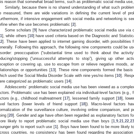
his reason that somewhat broad terms, such as problematic social media use
Similarly, because there is no shared understanding of what such proble
e measured, there are wide variations in defining the current level of pro
urthermore, if intensive engagement with social media and networking is see
efine when the use becomes problematic [
2
].
Some scholars [
9
] have characterized problematic social media use via c
11
], while others [
10
] have used criteria based on the Diagnostic and Statist
12
]. These have been applied to internet gaming disorder, with possibilities 
enerally. Following this approach, the following nine components could be u
isorder: preoccupation (“substantial time used to think about the activity
educing/stopping (“unsuccessful attempts to stop”), giving up other acti
eception or covering up, use to escape from or relieve negative moods, and
elationships or opportunities [
13
]. These nine components formed the basis 
hich used the Social Media Disorder Scale with nine yes/no items [
10
]. Resp
ere categorized as problematic users [
14
].
Adolescents’ problematic social media use has been viewed as a comple
actors. Problematic use has been explained via individual-level factors (e.g., f
actors (e.g., childhood maltreatment [
17
], lessened family support [
18
], lowe
evel factors (lower levels of friend support [
18
]). Macro-level factors h
ormalization of the surveillance culture, involving online comparison, and po
oing [
20
]. Gender and age have often been regarded as explanatory factors for
ore likely to report problematic social media use than boys [
1
,
9
,
21
,
22
,
2
ounger girls to report such use [
1
]. Boys have been found to be more likely to
cross countries, no consistency has been found regarding the associatio