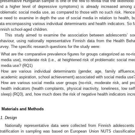
epresentative Hungarian sample is one of the few to reveal that the likelihood o
nd a higher level of depressive symptoms) is already increased among a
roblematic social media use, as compared to those with no such risk. Hence, t
he need to examine in depth the use of social media in relation to health, bu
ata encompassing various individual determinants and health indicators. So f
innish school-aged children.
This study aimed to examine the association between adolescents’ soc
ehaviour, using nationally representative Finnish data from the Health Be
urvey. The specific research questions for the study were:
What are the comparative prevalence figures for groups categorized as no-risk 
media use), moderate risk (i.e., at heightened risk of problematic social med
media use? (RQ1)
How are various individual determinants (gender, age, family affluence, 
academic aspiration, school achievement) associated with social media use
How are various social media user groups (no-risk, moderate risk, and pr
health indicators (health complaints, physical inactivity, loneliness, low sel
sleep) (RQ3), and, how much does the risk of negative health indicators in
. Materials and Methods
.1. Design
Nationally representative data were collected from Finnish adolescen
tratification in sampling was based on European Union NUTS classification 