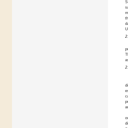
S
s
m
t
d
U
2
p
T
a
2
d
e
c
p
a
o
d