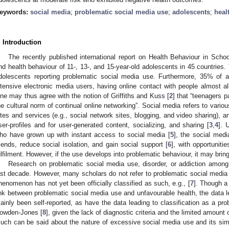
eywords:
social media
;
problematic social media use
;
adolescents
;
heal
. Introduction
The recently published international report on Health Behaviour in Schoo
nd health behaviour of 11-, 13-, and 15-year-old adolescents in 45 countries. 
dolescents reporting problematic social media use. Furthermore, 35% of 
ntensive electronic media users, having online contact with people almost al
ne may thus agree with the notion of Griffiths and Kuss [
2
] that “teenagers p
he cultural norm of continual online networking”. Social media refers to vario
ites and services (e.g., social network sites, blogging, and video sharing), a
ser-profiles and for user-generated content, socializing, and sharing [
3
,
4
]. 
ho have grown up with instant access to social media [
5
], the social medi
riends, reduce social isolation, and gain social support [
6
], with opportunitie
ulfilment. However, if the use develops into problematic behaviour, it may bri
Research on problematic social media use, disorder, or addiction among
0. May
1. May
2. May
3. May
4. May
5. May
6. May
7. May
8. May
0. May
1. May
2. May
3. May
4. May
5. May
6. May
7. May
8. May
0. May
1. May
 Jun
 Jun
 Jun
 Jun
 Jun
 Jun
 Jun
 Jun
. Jun
. Jun
. Jun
. Jun
. Jun
. Jun
. Jun
. Jun
. Jun
. Jun
. Jun
. Jun
. Jun
. Jun
. Jun
. Jun
. Jun
. Jun
. Jun
 Jul
 Jul
 Jul
 Jul
 Jul
 Jul
 Jul
 Jul
. Jul
. Jul
. Jul
. Jul
. Jul
. Jul
. Jul
. Jul
. Jul
. Jul
. Jul
. Jul
. Jul
. Jul
. Jul
. Jul
. Jul
. Jul
. Jul
. Jul
 Aug
 Aug
 Aug
 Aug
 Aug
 Aug
ast decade. However, many scholars do not refer to problematic social media 
henomenon has not yet been officially classified as such, e.g., [
7
]. Though a
ink between problematic social media use and unfavourable health, the data l
ainly been self-reported, as have the data leading to classification as a pr
owden-Jones [
8
], given the lack of diagnostic criteria and the limited amount 
uch can be said about the nature of excessive social media use and its simila