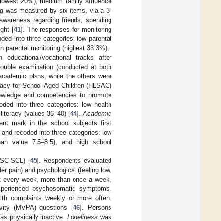
e (lowest 20%), medium family affluence
ng
was measured by six items, via a 3-
 awareness regarding friends, spending
ght [
41
]. The responses for monitoring
ed into three categories: low parental
h parental monitoring (highest 33.3%).
ducational/vocational tracks after
ouble examination (conducted at both
academic plans, while the others were
acy for School-Aged Children (HLSAC)
nowledge and competencies to promote
ed into three categories: low health
literacy (values 36–40) [
44
].
Academic
nt mark in the school subjects first
and recoded into three categories: low
an value 7.5–8.5), and high school
SC-SCL) [
45
]. Respondents evaluated
r pain) and psychological (feeling low,
out every week, more than once a week,
experienced psychosomatic symptoms.
alth complaints weekly or more often.
vity (MVPA) questions [
46
]. Persons
as physically inactive.
Loneliness
was