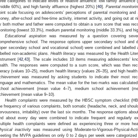
hree categories to indicate levels of relative affluence: low family affluenc
middle 60%), and high family affluence (highest 20%) [
40
].
Parental monitori
oint scale focusing on adolescents’ perceptions of parental monitoring and
oney, after-school and free-time activity, internet activity, and going out at ni
y both mother and father were computed to obtain a sum score that was recod
onitoring (lowest 33.3%), medium parental monitoring (middle 33.3%), and hig
Educational aspiration
was measured by a question covering seven e
omprehensive school. The response options upper secondary school and d
pper secondary school and vocational school) were combined and labelled 
abelled non-academic plans.
Health literacy
was measured by the Health Liter
nstrument [
42
,
43
]. The scale includes 10 items measuring adolescents’ k
ealth. The responses were computed to a sum score, which was then recod
iteracy (values 10–25), medium health literacy (values 26–35), and high health 
chievement
was measured by asking students to indicate their most rece
anguage and mathematics. The mean value for the two marks was calculated 
chool achievement (mean value 4–7), medium school achievement (me
chievement (mean value 9–10).
Health complaints
were measured by the HBSC symptom checklist (HB
he frequency of various complaints, both somatic (headache, neck, and shoulde
ervousness, irritability) over the last six months. The response options ab
nd about every day were combined to indicate frequent and regularly 
ultiple health complaints were defined as experiencing three or more he
hysical inactivity
was measured using Moderate-to-Vigorous-Physical-Acti
eeting the MVPA guidelines on only 0 to 2 days per week were categorized 