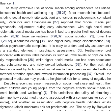
ffluence [
1
].
The fairly extensive use of social media among adolescents has raise
dolescents’ health and wellbeing e.g., [
25
,
26
]. Most research has focused 
including social network site addiction) and various psychosomatic complaints
tudy, Vannucci and Ohannessian [
27
] reported that “social media patt
sychosocial adjustment during early adolescence, with high social med
roblematic social media use has been linked to a greater likelihood of depre
nxiety [
28
,
32
], lower self-esteem [
9
,
28
,
32
], social isolation [
29
], lower life
21
,
28
,
32
], disordered eating [
33
], and higher body image dissatisfaction [
34
]
arious psychosomatic complaints, it is easy to understand why assessment 
s a standard element in psychiatric assessment [
35
]. Furthermore, pr
ssociated with unfavourable behaviours such as lower levels of physical activ
aily responsibilities [
28
], while higher social media use has been associated 
e.g., substance use and risky sexual behaviours, [
36
]). For their part, dig
ttention caused by high use of social media have been associated with co
hortened attention span and lowered information processing [
37
]. Overall, th
igh social media use may predict a heightened risk for an array of negative 
Despite a recent increase in research on social media use and health, ther
rotect children and young people from the negative effects social media can
ental health, and wellbeing” [
6
]. This underlines the utility of obtaining
etermine how social media use is associated with a comprehensive set of h
ample), and whether an association with negative health indicators exi
eightened (albeit moderate) risk for problematic use. The study by Bányai a