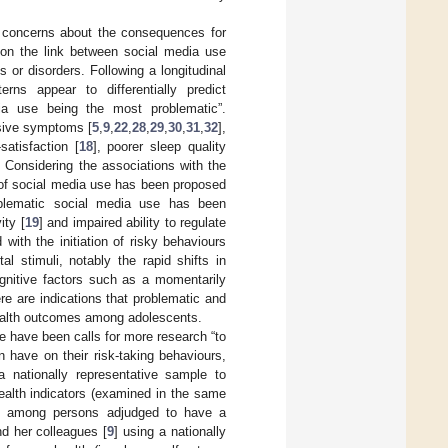
d concerns about the consequences for
on the link between social media use
 or disorders. Following a longitudinal
erns appear to differentially predict
ia use being the most problematic”.
ssive symptoms [
5
,
9
,
22
,
28
,
29
,
30
,
31
,
32
],
-satisfaction [
18
], poorer sleep quality
. Considering the associations with the
of social media use has been proposed
oblematic social media use has been
ity [
19
] and impaired ability to regulate
with the initiation of risky behaviours
ital stimuli, notably the rapid shifts in
gnitive factors such as a momentarily
ere are indications that problematic and
health outcomes among adolescents.
e have been calls for more research “to
 have on their risk-taking behaviours,
 a nationally representative sample to
ealth indicators (examined in the same
sts among persons adjudged to have a
nd her colleagues [
9
] using a nationally