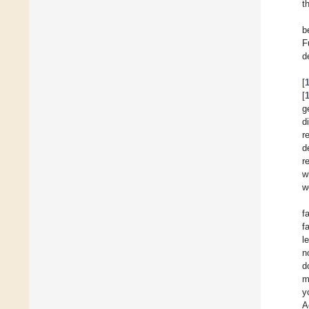
t
b
F
d
[
[
g
d
r
d
r
w
w
f
f
l
n
d
m
y
A