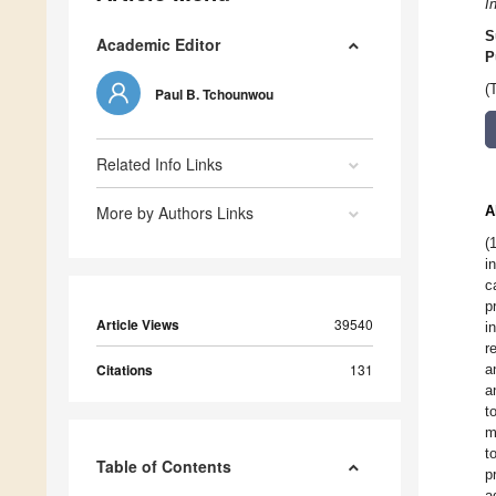
I
S
Academic Editor
P
(
Paul B. Tchounwou
Related Info Links
More by Authors Links
A
(
i
c
p
Article Views
39540
i
r
Citations
131
a
a
t
m
t
Table of Contents
p
a