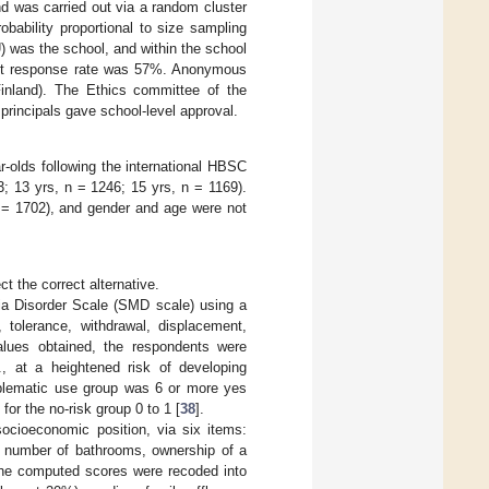
nd was carried out via a random cluster
bability proportional to size sampling
 was the school, and within the school
dent response rate was 57%. Anonymous
Finland). The Ethics committee of the
principals gave school-level approval.
-olds following the international HBSC
3; 13 yrs, n = 1246; 15 yrs, n = 1169).
 = 1702), and gender and age were not
t the correct alternative.
a Disorder Scale (SMD scale) using a
 tolerance, withdrawal, displacement,
alues obtained, the respondents were
., at a heightened risk of developing
roblematic use group was 6 or more yes
or the no-risk group 0 to 1 [
38
].
ocioeconomic position, via six items:
, number of bathrooms, ownership of a
The computed scores were recoded into