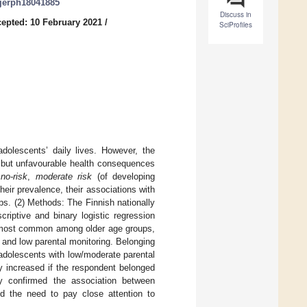
/ijerph18041885
Discuss in
epted: 10 February 2021
/
SciProfiles
dolescents’ daily lives. However, the
, but unfavourable health consequences
s
no-risk
,
moderate risk
(of developing
eir prevalence, their associations with
ps. (2) Methods: The Finnish nationally
iptive and binary logistic regression
s most common among older age groups,
and low parental monitoring. Belonging
adolescents with low/moderate parental
ly increased if the respondent belonged
y confirmed the association between
d the need to pay close attention to