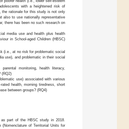
f poorer health (i.e., lower self-esteem
dolescents with a heightened risk of
he rationale for this study is not only
t also to use nationally representative
ar, there has been no such research on
ial media use and health plus health
haviour in School-aged Children (HBSC)
(i.e., at no risk for problematic social
ia use), and problematic in their social
parental monitoring, health literacy,
? (RQ2)
oblematic use) associated with various
f-rated health, morning tiredness, short
crease between groups? (RQ4)
ts as part of the HBSC study in 2018.
(Nomenclature of Territorial Units for