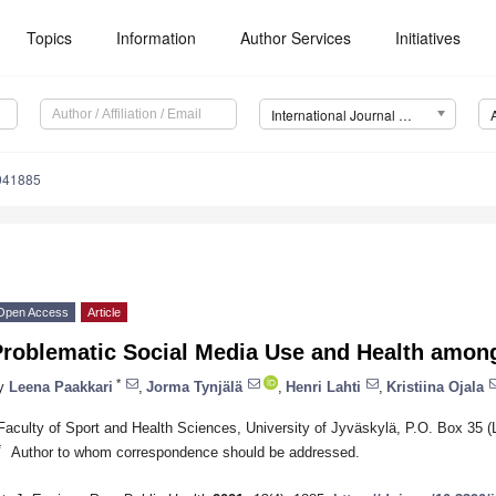
Topics
Information
Author Services
Initiatives
International Journal of Environmental Research and Public Health (IJERPH)
8041885
Open Access
Article
Problematic Social Media Use and Health amon
*
y
Leena Paakkari
,
Jorma Tynjälä
,
Henri Lahti
,
Kristiina Ojala
Faculty of Sport and Health Sciences, University of Jyväskylä, P.O. Box 35 (
*
Author to whom correspondence should be addressed.