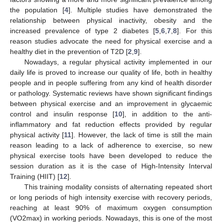
the population [
4
]. Multiple studies have demonstrated the
relationship between physical inactivity, obesity and the
increased prevalence of type 2 diabetes [
5
,
6
,
7
,
8
]. For this
reason studies advocate the need for physical exercise and a
healthy diet in the prevention of T2D [
2
,
9
].
Nowadays, a regular physical activity implemented in our
daily life is proved to increase our quality of life, both in healthy
people and in people suffering from any kind of health disorder
or pathology. Systematic reviews have shown significant findings
between physical exercise and an improvement in glycaemic
control and insulin response [
10
], in addition to the anti-
inflammatory and fat reduction effects provided by regular
physical activity [
11
]. However, the lack of time is still the main
reason leading to a lack of adherence to exercise, so new
physical exercise tools have been developed to reduce the
session duration as it is the case of High-Intensity Interval
Training (HIIT) [
12
].
This training modality consists of alternating repeated short
or long periods of high intensity exercise with recovery periods,
reaching at least 90% of maximum oxygen consumption
(VO2max) in working periods. Nowadays, this is one of the most