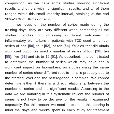
composition, as we have some studies showing significant
results and others with no significant results, and all of them
ranged within this small intensity interval, attaining at the end
90%–96% of HRmax or all out.
If we focus on the number of series made during the
training days, they are very different when comparing all the
studies. Studies not obtaining significant outcomes for
inflammatory biomarkers in patients with T2D used a number
series of one [
50
], four [
52
], or ten [
54
]. Studies that did obtain
significant outcomes used a number of series of four [
28
], ten
[
55
], five [
53
] and six to 12 [
51
]. As described, it is complicated
to determine the number of series which may have had a
significant impact on biomarkers, as studies using the same
number of series show different results—this is probably due to
the starting level and the heterogeneous samples. We cannot
determine either if there is a direct relationship between the
number of series and the significant results. According to the
data we are handling in this systematic review, the number of
series is not likely to be decisive for the results if examined
separately. For this reason, we need to examine this bearing in
mind the days and weeks spent in each study for treatment