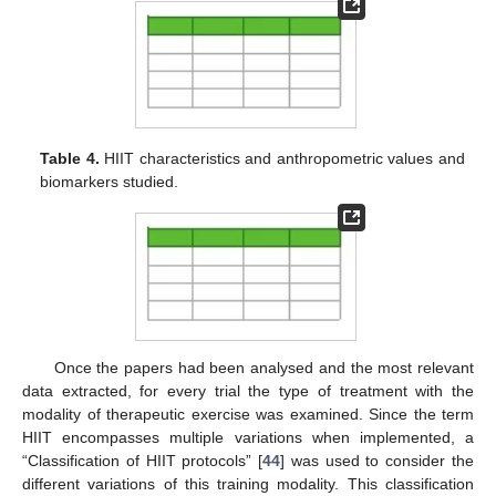
Table 4.
HIIT characteristics and anthropometric values and
biomarkers studied.
Once the papers had been analysed and the most relevant
data extracted, for every trial the type of treatment with the
modality of therapeutic exercise was examined. Since the term
HIIT encompasses multiple variations when implemented, a
“Classification of HIIT protocols” [
44
] was used to consider the
different variations of this training modality. This classification