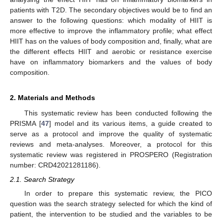
patients with T2D. The secondary objectives would be to find an
answer to the following questions: which modality of HIIT is
more effective to improve the inflammatory profile; what effect
HIIT has on the values of body composition and, finally, what are
the different effects HIIT and aerobic or resistance exercise
have on inflammatory biomarkers and the values of body
composition.
2. Materials and Methods
This systematic review has been conducted following the
PRISMA [
47
] model and its various items, a guide created to
serve as a protocol and improve the quality of systematic
reviews and meta-analyses. Moreover, a protocol for this
systematic review was registered in PROSPERO (Registration
number: CRD42021281186).
2.1. Search Strategy
In order to prepare this systematic review, the PICO
question was the search strategy selected for which the kind of
patient, the intervention to be studied and the variables to be