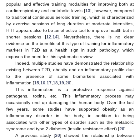
popular and effective training modalities for improving both at
cardiorespiratory and metabolic levels [
13
]; however, compared
to traditional continuous aerobic training, which is characterized
by exercise sessions of long duration at moderate intensities,
HIIT appears also to be an effective tool to improve health but in
shorter sessions [
12
,
14
]. Nevertheless, there is no clear
evidence on the benefits of this type of training for inflammatory
markers in T2D as a health sign in such pathology, which
exposes the need for this systematic review.
Indeed, multiple studies have demonstrated the relationship
existing between T2D, obesity and an inflammatory profile due
to the presence of some biomarkers associated with
inflammation [
15
,
16
,
17
,
18
,
19
,
20
].
This inflammation is a protective response against
pathogens, toxins, etc. This inflammatory process may
occasionally end up damaging the human body. Over the last
few years, some studies have supported obesity as an
inflammatory disorder in the body, in addition to being
associated with other types of disorder such as the metabolic
syndrome and type 2 diabetes (insulin resistance effect) [
20
].
A previous study [
20
] showed the relationship between