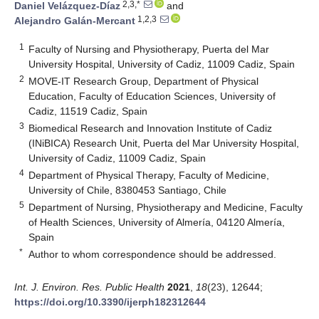
2,3,*
Daniel Velázquez-Díaz
and
1,2,3
Alejandro Galán-Mercant
1
Faculty of Nursing and Physiotherapy, Puerta del Mar
University Hospital, University of Cadiz, 11009 Cadiz, Spain
2
MOVE-IT Research Group, Department of Physical
Education, Faculty of Education Sciences, University of
Cadiz, 11519 Cadiz, Spain
3
Biomedical Research and Innovation Institute of Cadiz
(INiBICA) Research Unit, Puerta del Mar University Hospital,
University of Cadiz, 11009 Cadiz, Spain
4
Department of Physical Therapy, Faculty of Medicine,
University of Chile, 8380453 Santiago, Chile
5
Department of Nursing, Physiotherapy and Medicine, Faculty
of Health Sciences, University of Almería, 04120 Almería,
Spain
*
Author to whom correspondence should be addressed.
Int. J. Environ. Res. Public Health
2021
,
18
(23), 12644;
https://doi.org/10.3390/ijerph182312644