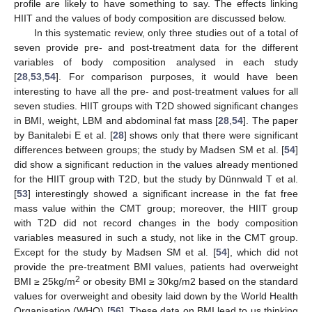
profile are likely to have something to say. The effects linking
HIIT and the values of body composition are discussed below.
In this systematic review, only three studies out of a total of
seven provide pre- and post-treatment data for the different
variables of body composition analysed in each study
[
28
,
53
,
54
]. For comparison purposes, it would have been
interesting to have all the pre- and post-treatment values for all
seven studies. HIIT groups with T2D showed significant changes
in BMI, weight, LBM and abdominal fat mass [
28
,
54
]. The paper
by Banitalebi E et al. [
28
] shows only that there were significant
differences between groups; the study by Madsen SM et al. [
54
]
did show a significant reduction in the values already mentioned
for the HIIT group with T2D, but the study by Dünnwald T et al.
[
53
] interestingly showed a significant increase in the fat free
mass value within the CMT group; moreover, the HIIT group
with T2D did not record changes in the body composition
variables measured in such a study, not like in the CMT group.
Except for the study by Madsen SM et al. [
54
], which did not
provide the pre-treatment BMI values, patients had overweight
2
BMI ≥ 25kg/m
or obesity BMI ≥ 30kg/m2 based on the standard
values for overweight and obesity laid down by the World Health
Organisation (WHO) [
56
]. These data on BMI lead to us thinking