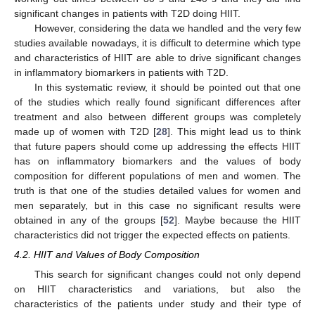
significant changes in patients with T2D doing HIIT.
However, considering the data we handled and the very few
studies available nowadays, it is difficult to determine which type
and characteristics of HIIT are able to drive significant changes
in inflammatory biomarkers in patients with T2D.
In this systematic review, it should be pointed out that one
of the studies which really found significant differences after
treatment and also between different groups was completely
made up of women with T2D [
28
]. This might lead us to think
that future papers should come up addressing the effects HIIT
has on inflammatory biomarkers and the values of body
composition for different populations of men and women. The
truth is that one of the studies detailed values for women and
men separately, but in this case no significant results were
obtained in any of the groups [
52
]. Maybe because the HIIT
characteristics did not trigger the expected effects on patients.
4.2. HIIT and Values of Body Composition
This search for significant changes could not only depend
on HIIT characteristics and variations, but also the
characteristics of the patients under study and their type of