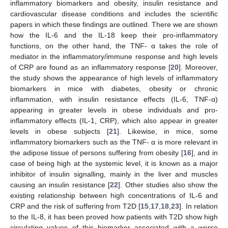
inflammatory biomarkers and obesity, insulin resistance and
cardiovascular disease conditions and includes the scientific
papers in which these findings are outlined. There we are shown
how the IL-6 and the IL-18 keep their pro-inflammatory
functions, on the other hand, the TNF- α takes the role of
mediator in the inflammatory/immune response and high levels
of CRP are found as an inflammatory response [
20
]. Moreover,
the study shows the appearance of high levels of inflammatory
biomarkers in mice with diabetes, obesity or chronic
inflammation, with insulin resistance effects (IL-6, TNF-α)
appearing in greater levels in obese individuals and pro-
inflammatory effects (IL-1, CRP), which also appear in greater
levels in obese subjects [
21
]. Likewise, in mice, some
inflammatory biomarkers such as the TNF- α is more relevant in
the adipose tissue of persons suffering from obesity [
16
], and in
case of being high at the systemic level, it is known as a major
inhibitor of insulin signalling, mainly in the liver and muscles
causing an insulin resistance [
22
]. Other studies also show the
existing relationship between high concentrations of IL-6 and
CRP and the risk of suffering from T2D [
15
,
17
,
18
,
23
]. In relation
to the IL-8, it has been proved how patients with T2D show high
circulating values of this biomarker associated with a worse