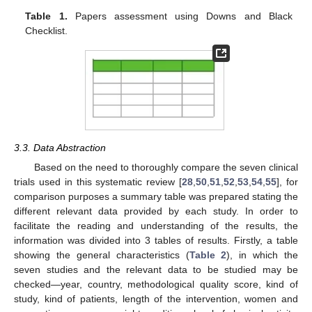
Table 1.
Papers assessment using Downs and Black
Checklist.
3.3. Data Abstraction
Based on the need to thoroughly compare the seven clinical
trials used in this systematic review [
28
,
50
,
51
,
52
,
53
,
54
,
55
], for
comparison purposes a summary table was prepared stating the
different relevant data provided by each study. In order to
facilitate the reading and understanding of the results, the
information was divided into 3 tables of results. Firstly, a table
showing the general characteristics (
Table 2
), in which the
seven studies and the relevant data to be studied may be
checked—year, country, methodological quality score, kind of
study, kind of patients, length of the intervention, women and