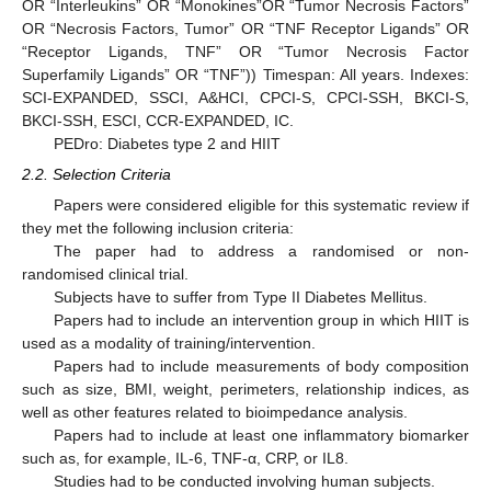
OR “Interleukins” OR “Monokines”OR “Tumor Necrosis Factors”
OR “Necrosis Factors, Tumor” OR “TNF Receptor Ligands” OR
“Receptor Ligands, TNF” OR “Tumor Necrosis Factor
Superfamily Ligands” OR “TNF”)) Timespan: All years. Indexes:
SCI-EXPANDED, SSCI, A&HCI, CPCI-S, CPCI-SSH, BKCI-S,
BKCI-SSH, ESCI, CCR-EXPANDED, IC.
PEDro: Diabetes type 2 and HIIT
2.2. Selection Criteria
Papers were considered eligible for this systematic review if
they met the following inclusion criteria:
The paper had to address a randomised or non-
randomised clinical trial.
Subjects have to suffer from Type II Diabetes Mellitus.
Papers had to include an intervention group in which HIIT is
used as a modality of training/intervention.
Papers had to include measurements of body composition
such as size, BMI, weight, perimeters, relationship indices, as
well as other features related to bioimpedance analysis.
Papers had to include at least one inflammatory biomarker
such as, for example, IL-6, TNF-α, CRP, or IL8.
Studies had to be conducted involving human subjects.