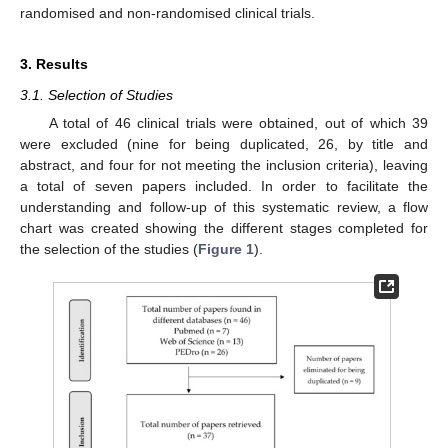
randomised and non-randomised clinical trials.
3. Results
3.1. Selection of Studies
A total of 46 clinical trials were obtained, out of which 39
were excluded (nine for being duplicated, 26, by title and
abstract, and four for not meeting the inclusion criteria), leaving
a total of seven papers included. In order to facilitate the
understanding and follow-up of this systematic review, a flow
chart was created showing the different stages completed for
the selection of the studies (
Figure 1
).