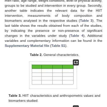
men ratio, age range, weight conditions, level of physical activity,
groups to be studied and intervention in every group. Secondly,
another table indicates the relevant data for the HIIT
intervention, measurements of body composition and
biomarkers analysed in the respective studies (
Table 3
). The
last table shows the results obtained from each of the studies,
by indicating the presence or non-presence of significant
changes in the variables under study (
Table 4
). Additional
variables and complementary information can be found in the
Supplementary Material file
(
Table S1
).
Table 2.
General characteristics.
Table 3.
HIIT characteristics and anthropometric values and
biomarkers studied.