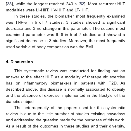
[
28
], while the longest reached 240 s [
52
]. Most recurrent HIIT
modalities were LI-HIIT, HV-HIIT and LT-HIIT.
In these studies, the biomarker most frequently examined
was TNF-α in 6 of 7 studies, 3 studies showed a significant
decrease and 3 no change in this parameter. The second most
examined parameter was IL-6 in 5 of 7 studies and showed a
significant decrease in 3 studies. Moreover, the most frequently
used variable of body composition was the BMI.
4. Discussion
This systematic review was conducted for finding out an
answer to the effect HIIT as a modality of therapeutic exercise
has on inflammatory biomarkers in patients with T2D. As
described above, this disease is normally associated to obesity
and the absence of exercise implemented in the lifestyle of the
diabetic subject.
The heterogeneity of the papers used for this systematic
review is due to the little number of studies existing nowadays
and addressing the question made for the purposes of this work.
As a result of the outcomes in these studies and their diversity,