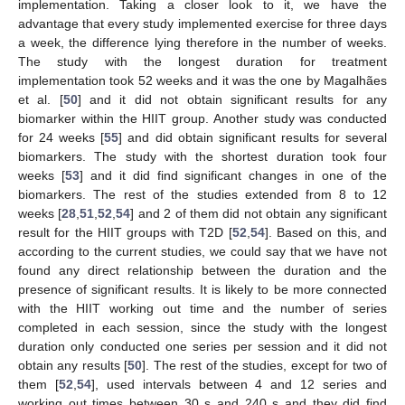
implementation. Taking a closer look to it, we have the
advantage that every study implemented exercise for three days
a week, the difference lying therefore in the number of weeks.
The study with the longest duration for treatment
implementation took 52 weeks and it was the one by Magalhães
et al. [
50
] and it did not obtain significant results for any
biomarker within the HIIT group. Another study was conducted
for 24 weeks [
55
] and did obtain significant results for several
biomarkers. The study with the shortest duration took four
weeks [
53
] and it did find significant changes in one of the
biomarkers. The rest of the studies extended from 8 to 12
weeks [
28
,
51
,
52
,
54
] and 2 of them did not obtain any significant
result for the HIIT groups with T2D [
52
,
54
]. Based on this, and
according to the current studies, we could say that we have not
found any direct relationship between the duration and the
presence of significant results. It is likely to be more connected
with the HIIT working out time and the number of series
completed in each session, since the study with the longest
duration only conducted one series per session and it did not
obtain any results [
50
]. The rest of the studies, except for two of
them [
52
,
54
], used intervals between 4 and 12 series and
working out times between 30 s and 240 s and they did find