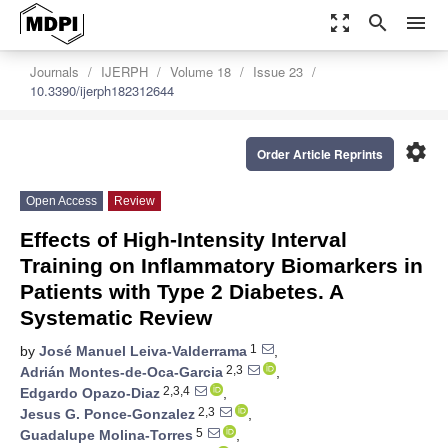
zoom_out_map
search
menu
Journals
IJERPH
Volume 18
Issue 23
10.3390/ijerph182312644
settings
Order Article Reprints
Open Access
Review
Effects of High-Intensity Interval
Training on Inflammatory Biomarkers in
Patients with Type 2 Diabetes. A
Systematic Review
1
by
José Manuel Leiva-Valderrama
,
2,3
Adrián Montes-de-Oca-Garcia
,
2,3,4
Edgardo Opazo-Diaz
,
2,3
Jesus G. Ponce-Gonzalez
,
5
Guadalupe Molina-Torres
,