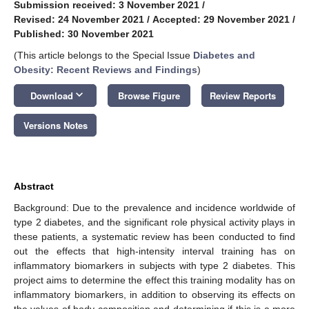
Submission received: 3 November 2021
/
Revised: 24 November 2021
/
Accepted: 29 November 2021
/
Published: 30 November 2021
(This article belongs to the Special Issue
Diabetes and
Obesity: Recent Reviews and Findings
)
keyboard_arrow_down
Download
Browse Figure
Review Reports
Versions Notes
Abstract
Background: Due to the prevalence and incidence worldwide of
type 2 diabetes, and the significant role physical activity plays in
these patients, a systematic review has been conducted to find
out the effects that high-intensity interval training has on
inflammatory biomarkers in subjects with type 2 diabetes. This
project aims to determine the effect this training modality has on
inflammatory biomarkers, in addition to observing its effects on
the values of body composition and determining if this is a more