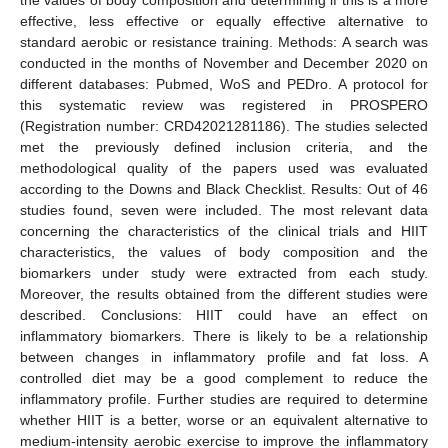
effective, less effective or equally effective alternative to
standard aerobic or resistance training. Methods: A search was
conducted in the months of November and December 2020 on
different databases: Pubmed, WoS and PEDro. A protocol for
this systematic review was registered in PROSPERO
(Registration number: CRD42021281186). The studies selected
met the previously defined inclusion criteria, and the
methodological quality of the papers used was evaluated
according to the Downs and Black Checklist. Results: Out of 46
studies found, seven were included. The most relevant data
concerning the characteristics of the clinical trials and HIIT
characteristics, the values of body composition and the
biomarkers under study were extracted from each study.
Moreover, the results obtained from the different studies were
described. Conclusions: HIIT could have an effect on
inflammatory biomarkers. There is likely to be a relationship
between changes in inflammatory profile and fat loss. A
controlled diet may be a good complement to reduce the
inflammatory profile. Further studies are required to determine
whether HIIT is a better, worse or an equivalent alternative to
medium-intensity aerobic exercise to improve the inflammatory