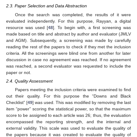
2.3. Paper Selection and Data Abstraction
Once the search was completed, the results of it were
evaluated independently. For this purpose, Rayyan, a digital
resource was used [
48
]. To begin with, a first screening was
made based on title and abstract by author and evaluator (JMLV
and AGM). Subsequently, a screening was made by carefully
reading the rest of the papers to check if they met the inclusion
criteria. All the screenings were blind one from another for later
discussion in case no agreement was reached. If no agreement
was reached, a second evaluator was requested to include the
paper or not.
2.4. Quality Assessment
Papers meeting the inclusion criteria were examined to find
out their quality. For this purpose the “Downs and Black
Checklist” [
49
] was used. This was modified by removing the last
item “power” scoring the statistical power, so that the maximum
score to be assigned to each article was 26; thus, the evaluation
encompassed the reporting strength, and the internal and
external validity. This scale was used to evaluate the quality of
the papers because it was created to evaluate the quality of