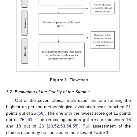
Figure 1.
Flowchart.
3.2. Evaluation of the Quality of the Studies
Out of the seven clinical trials used, the one ranking the
highest as per the methodological evaluation scale reached 21
points out of 26 [
50
]. The one with the lowest score got 11 points
out of 26 [
51
]. The remaining papers got a score between 16
and 18 out of 26 [
28
,
52
,
53
,
54
,
55
]. Full assessment of the
studies used may be checked in the relevant
Table 1
.