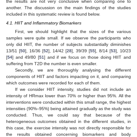
the results are not very conclusive when comparing one to
another. The discussion on the main findings of the studies
included in this systematic review is found below.
4.1. HIIT and Inflammatory Biomarkers
First, we should highlight that the sizes of the various
samples were quite small. If we observe the participants who
only did HIIT, the number of subjects substantially diminishes
13/51 [
50
], 16/36 [
52
], 14/42 [
28
], 39/39 [
55
], 8/14 [
53
], 10/23
[
54
] and 49/80 [
51
] and if we focus on those doing HIIT and
suffering from T2D the number is even smaller.
Secondly, we are thoroughly analysing the different
components of HIIT and factors impacting on it, and comparing
which outcomes were recorded for each of them.
If we consider HIIT intensity, studies did not include an
intensity of HRmax lower than 70% or higher than 95%. All the
interventions were conducted within this small range, the highest
intensities (90%–95%) being attained gradually as the study was
conducted. Thus, we could say that because of the
heterogeneous outcomes obtained in the different studies, in
this case, the exercise intensity was not directly responsible for
the results obtained concerning biomarkers and body