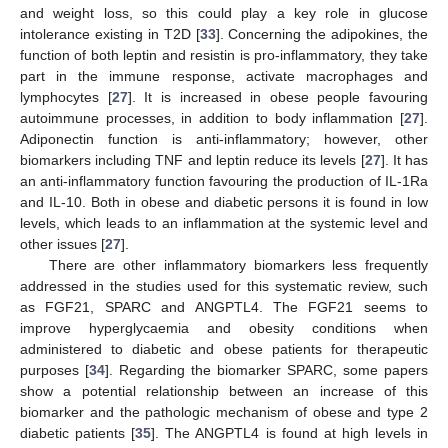
and weight loss, so this could play a key role in glucose
intolerance existing in T2D [
33
]. Concerning the adipokines, the
function of both leptin and resistin is pro-inflammatory, they take
part in the immune response, activate macrophages and
lymphocytes [
27
]. It is increased in obese people favouring
autoimmune processes, in addition to body inflammation [
27
].
Adiponectin function is anti-inflammatory; however, other
biomarkers including TNF and leptin reduce its levels [
27
]. It has
an anti-inflammatory function favouring the production of IL-1Ra
and IL-10. Both in obese and diabetic persons it is found in low
levels, which leads to an inflammation at the systemic level and
other issues [
27
].
There are other inflammatory biomarkers less frequently
addressed in the studies used for this systematic review, such
as FGF21, SPARC and ANGPTL4. The FGF21 seems to
improve hyperglycaemia and obesity conditions when
administered to diabetic and obese patients for therapeutic
purposes [
34
]. Regarding the biomarker SPARC, some papers
show a potential relationship between an increase of this
biomarker and the pathologic mechanism of obese and type 2
diabetic patients [
35
]. The ANGPTL4 is found at high levels in