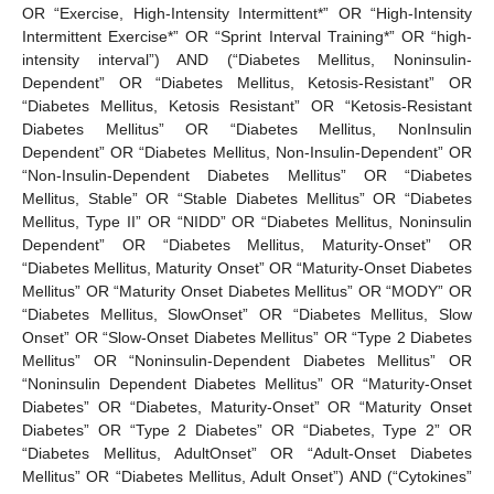
OR “Exercise, High-Intensity Intermittent*” OR “High-Intensity
Intermittent Exercise*” OR “Sprint Interval Training*” OR “high-
intensity interval”) AND (“Diabetes Mellitus, Noninsulin-
Dependent” OR “Diabetes Mellitus, Ketosis-Resistant” OR
“Diabetes Mellitus, Ketosis Resistant” OR “Ketosis-Resistant
Diabetes Mellitus” OR “Diabetes Mellitus, NonInsulin
Dependent” OR “Diabetes Mellitus, Non-Insulin-Dependent” OR
“Non-Insulin-Dependent Diabetes Mellitus” OR “Diabetes
Mellitus, Stable” OR “Stable Diabetes Mellitus” OR “Diabetes
Mellitus, Type II” OR “NIDD” OR “Diabetes Mellitus, Noninsulin
Dependent” OR “Diabetes Mellitus, Maturity-Onset” OR
“Diabetes Mellitus, Maturity Onset” OR “Maturity-Onset Diabetes
Mellitus” OR “Maturity Onset Diabetes Mellitus” OR “MODY” OR
“Diabetes Mellitus, SlowOnset” OR “Diabetes Mellitus, Slow
Onset” OR “Slow-Onset Diabetes Mellitus” OR “Type 2 Diabetes
Mellitus” OR “Noninsulin-Dependent Diabetes Mellitus” OR
“Noninsulin Dependent Diabetes Mellitus” OR “Maturity-Onset
Diabetes” OR “Diabetes, Maturity-Onset” OR “Maturity Onset
Diabetes” OR “Type 2 Diabetes” OR “Diabetes, Type 2” OR
“Diabetes Mellitus, AdultOnset” OR “Adult-Onset Diabetes
Mellitus” OR “Diabetes Mellitus, Adult Onset”) AND (“Cytokines”