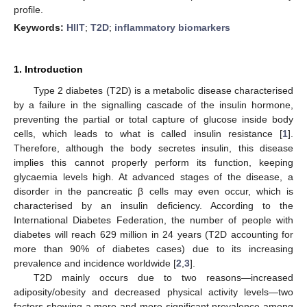
profile.
Keywords:
HIIT
;
T2D
;
inflammatory biomarkers
1. Introduction
Type 2 diabetes (T2D) is a metabolic disease characterised
by a failure in the signalling cascade of the insulin hormone,
preventing the partial or total capture of glucose inside body
cells, which leads to what is called insulin resistance [
1
].
Therefore, although the body secretes insulin, this disease
implies this cannot properly perform its function, keeping
glycaemia levels high. At advanced stages of the disease, a
disorder in the pancreatic β cells may even occur, which is
characterised by an insulin deficiency. According to the
International Diabetes Federation, the number of people with
diabetes will reach 629 million in 24 years (T2D accounting for
more than 90% of diabetes cases) due to its increasing
prevalence and incidence worldwide [
2
,
3
].
T2D mainly occurs due to two reasons—increased
adiposity/obesity and decreased physical activity levels—two
factors showing a more and more significant prevalence among