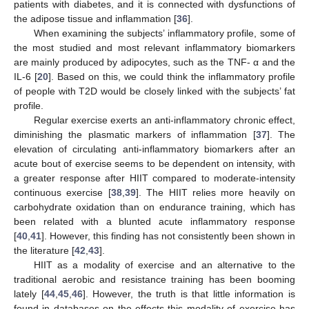
patients with diabetes, and it is connected with dysfunctions of
the adipose tissue and inflammation [
36
].
When examining the subjects’ inflammatory profile, some of
the most studied and most relevant inflammatory biomarkers
are mainly produced by adipocytes, such as the TNF- α and the
IL-6 [
20
]. Based on this, we could think the inflammatory profile
of people with T2D would be closely linked with the subjects’ fat
profile.
Regular exercise exerts an anti-inflammatory chronic effect,
diminishing the plasmatic markers of inflammation [
37
]. The
elevation of circulating anti-inflammatory biomarkers after an
acute bout of exercise seems to be dependent on intensity, with
a greater response after HIIT compared to moderate-intensity
continuous exercise [
38
,
39
]. The HIIT relies more heavily on
carbohydrate oxidation than on endurance training, which has
been related with a blunted acute inflammatory response
[
40
,
41
]. However, this finding has not consistently been shown in
the literature [
42
,
43
].
HIIT as a modality of exercise and an alternative to the
traditional aerobic and resistance training has been booming
lately [
44
,
45
,
46
]. However, the truth is that little information is
found in databases on the effects this modality of exercise has