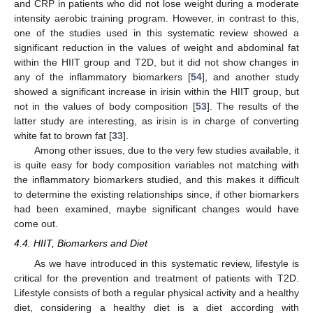
and CRP in patients who did not lose weight during a moderate
intensity aerobic training program. However, in contrast to this,
one of the studies used in this systematic review showed a
significant reduction in the values of weight and abdominal fat
within the HIIT group and T2D, but it did not show changes in
any of the inflammatory biomarkers [
54
], and another study
showed a significant increase in irisin within the HIIT group, but
not in the values of body composition [
53
]. The results of the
latter study are interesting, as irisin is in charge of converting
white fat to brown fat [
33
].
Among other issues, due to the very few studies available, it
is quite easy for body composition variables not matching with
the inflammatory biomarkers studied, and this makes it difficult
to determine the existing relationships since, if other biomarkers
had been examined, maybe significant changes would have
come out.
4.4. HIIT, Biomarkers and Diet
As we have introduced in this systematic review, lifestyle is
critical for the prevention and treatment of patients with T2D.
Lifestyle consists of both a regular physical activity and a healthy
diet, considering a healthy diet is a diet according with