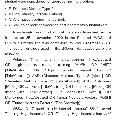
studied were considered for approaching the problem.
P: Diabetes Mellitus Type 2.
I: High-Intensity Interval Training.
C: Alternative treatment or control.
O: Values of body composition and inflammatory biomarkers.
A systematic search of clinical trials was launched on the
Internet on 25th November 2020 in the Pubmed, WOS and
PEDro platforms and was completed by 2nd December 2020.
The search engines used in the different databases were the
following:
Pubmed: ((“high-intensity interval training” [Title/Abstract]
OR high-intensity interval training [MeSH] OR “HIIT”
[Title/Abstract] OR “High Intensity Interval Training”
[Title/Abstract]) AND (Diabetes Mellitus, Type 2 [Mesh] OR
“Diabetes Mellitus Type 2” [Title/Abstract]) AND (Cytokines
[MeSH] OR cytokines [Title/Abstract] OR Interleukins [MeSH] OR
Interleukins [Title/Abstract] OR Monokines [MeSH] OR
Monokines [Title/Abstract] OR Tumor Necrosis Factors [MeSH]
OR “Tumor Necrosis Factors” [Title/Abstract]))
WOS: TS=((“High-Intensity Interval Training*” OR “Interval
Training, High-Intensity*” OR “Training, High-Intensity Interval*”