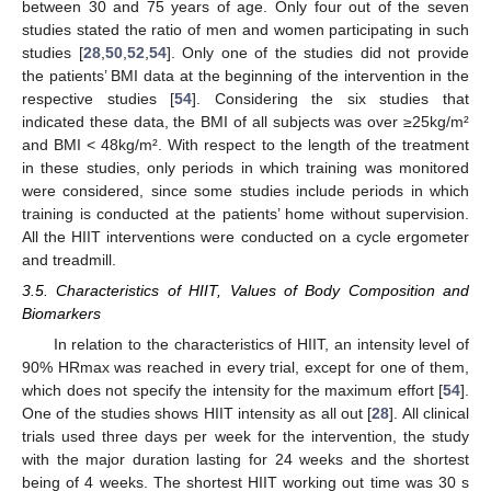
between 30 and 75 years of age. Only four out of the seven
studies stated the ratio of men and women participating in such
studies [
28
,
50
,
52
,
54
]. Only one of the studies did not provide
the patients’ BMI data at the beginning of the intervention in the
respective studies [
54
]. Considering the six studies that
indicated these data, the BMI of all subjects was over ≥25kg/m²
and BMI < 48kg/m². With respect to the length of the treatment
in these studies, only periods in which training was monitored
were considered, since some studies include periods in which
training is conducted at the patients’ home without supervision.
All the HIIT interventions were conducted on a cycle ergometer
and treadmill.
3.5. Characteristics of HIIT, Values of Body Composition and
Biomarkers
In relation to the characteristics of HIIT, an intensity level of
90% HRmax was reached in every trial, except for one of them,
which does not specify the intensity for the maximum effort [
54
].
One of the studies shows HIIT intensity as all out [
28
]. All clinical
trials used three days per week for the intervention, the study
with the major duration lasting for 24 weeks and the shortest
being of 4 weeks. The shortest HIIT working out time was 30 s