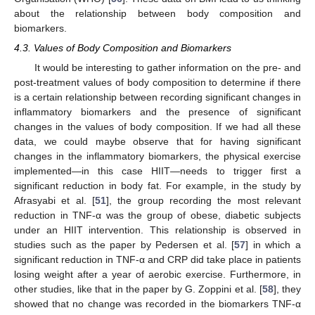
about the relationship between body composition and
biomarkers.
4.3. Values of Body Composition and Biomarkers
It would be interesting to gather information on the pre- and
post-treatment values of body composition to determine if there
is a certain relationship between recording significant changes in
inflammatory biomarkers and the presence of significant
changes in the values of body composition. If we had all these
data, we could maybe observe that for having significant
changes in the inflammatory biomarkers, the physical exercise
implemented—in this case HIIT—needs to trigger first a
significant reduction in body fat. For example, in the study by
Afrasyabi et al. [
51
], the group recording the most relevant
reduction in TNF-α was the group of obese, diabetic subjects
under an HIIT intervention. This relationship is observed in
studies such as the paper by Pedersen et al. [
57
] in which a
significant reduction in TNF-α and CRP did take place in patients
losing weight after a year of aerobic exercise. Furthermore, in
other studies, like that in the paper by G. Zoppini et al. [
58
], they
showed that no change was recorded in the biomarkers TNF-α