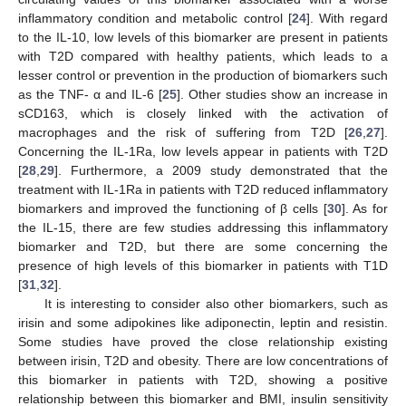
inflammatory condition and metabolic control [
24
]. With regard
to the IL-10, low levels of this biomarker are present in patients
with T2D compared with healthy patients, which leads to a
lesser control or prevention in the production of biomarkers such
as the TNF- α and IL-6 [
25
]. Other studies show an increase in
sCD163, which is closely linked with the activation of
macrophages and the risk of suffering from T2D [
26
,
27
].
Concerning the IL-1Ra, low levels appear in patients with T2D
[
28
,
29
]. Furthermore, a 2009 study demonstrated that the
treatment with IL-1Ra in patients with T2D reduced inflammatory
biomarkers and improved the functioning of β cells [
30
]. As for
the IL-15, there are few studies addressing this inflammatory
biomarker and T2D, but there are some concerning the
presence of high levels of this biomarker in patients with T1D
[
31
,
32
].
It is interesting to consider also other biomarkers, such as
irisin and some adipokines like adiponectin, leptin and resistin.
Some studies have proved the close relationship existing
between irisin, T2D and obesity. There are low concentrations of
this biomarker in patients with T2D, showing a positive
relationship between this biomarker and BMI, insulin sensitivity