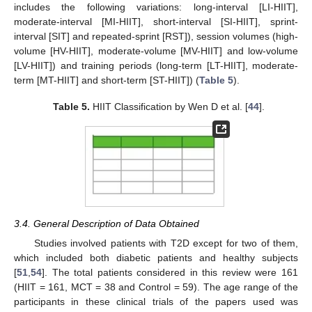
includes the following variations: long-interval [LI-HIIT],
moderate-interval [MI-HIIT], short-interval [SI-HIIT], sprint-
interval [SIT] and repeated-sprint [RST]), session volumes (high-
volume [HV-HIIT], moderate-volume [MV-HIIT] and low-volume
[LV-HIIT]) and training periods (long-term [LT-HIIT], moderate-
term [MT-HIIT] and short-term [ST-HIIT]) (
Table 5
).
Table 5.
HIIT Classification by Wen D et al. [
44
].
3.4. General Description of Data Obtained
Studies involved patients with T2D except for two of them,
which included both diabetic patients and healthy subjects
[
51
,
54
]. The total patients considered in this review were 161
(HIIT = 161, MCT = 38 and Control = 59). The age range of the
participants in these clinical trials of the papers used was