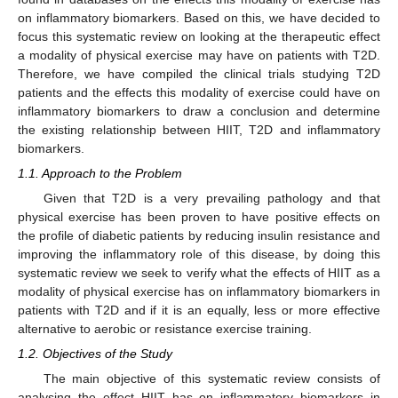
on inflammatory biomarkers. Based on this, we have decided to
focus this systematic review on looking at the therapeutic effect
a modality of physical exercise may have on patients with T2D.
Therefore, we have compiled the clinical trials studying T2D
patients and the effects this modality of exercise could have on
inflammatory biomarkers to draw a conclusion and determine
the existing relationship between HIIT, T2D and inflammatory
biomarkers.
1.1. Approach to the Problem
Given that T2D is a very prevailing pathology and that
physical exercise has been proven to have positive effects on
the profile of diabetic patients by reducing insulin resistance and
improving the inflammatory role of this disease, by doing this
systematic review we seek to verify what the effects of HIIT as a
modality of physical exercise has on inflammatory biomarkers in
patients with T2D and if it is an equally, less or more effective
alternative to aerobic or resistance exercise training.
1.2. Objectives of the Study
The main objective of this systematic review consists of
analysing the effect HIIT has on inflammatory biomarkers in