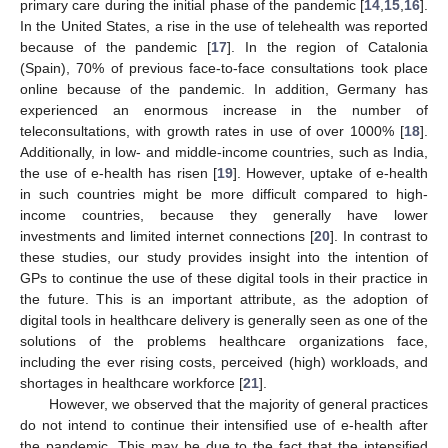
primary care during the initial phase of the pandemic [
14
,
15
,
16
].
In the United States, a rise in the use of telehealth was reported
because of the pandemic [
17
]. In the region of Catalonia
13. May
14. May
15. May
16. May
17. May
18. May
19. May
20. May
21. May
23. May
24. May
25. May
26. May
27. May
28. May
29. May
30. May
31. May
2. Jun
3. Jun
4. Jun
5. Jun
6. Jun
7. Jun
8. Jun
9. Jun
10. Jun
12. Jun
13. Jun
14. Jun
15. Jun
16. Jun
17. Jun
18. Jun
19. Jun
20. Jun
22. Jun
23. Jun
24. Jun
25. Jun
26. Jun
27. Jun
28. Jun
29. Jun
30. Jun
2. Jul
3. Jul
4. Jul
5. Jul
6. Jul
7. Jul
8. Jul
9. Jul
10. Jul
12. Jul
13. Jul
14. Jul
15. Jul
16. Jul
17. Jul
18. Jul
19. Jul
20. Jul
22. Jul
23. Jul
24. Jul
25. Jul
26. Jul
27. Jul
28. Jul
29. Jul
30. Jul
1. Aug
2. Aug
3. Aug
4. Aug
5. Aug
6. Aug
7. Aug
8. Aug
9. Aug
(Spain), 70% of previous face-to-face consultations took place
online because of the pandemic. In addition, Germany has
experienced an enormous increase in the number of
teleconsultations, with growth rates in use of over 1000% [
18
].
Additionally, in low- and middle-income countries, such as India,
the use of e-health has risen [
19
]. However, uptake of e-health
in such countries might be more difficult compared to high-
income countries, because they generally have lower
investments and limited internet connections [
20
]. In contrast to
these studies, our study provides insight into the intention of
GPs to continue the use of these digital tools in their practice in
the future. This is an important attribute, as the adoption of
digital tools in healthcare delivery is generally seen as one of the
solutions of the problems healthcare organizations face,
including the ever rising costs, perceived (high) workloads, and
shortages in healthcare workforce [
21
].
However, we observed that the majority of general practices
do not intend to continue their intensified use of e-health after
the pandemic. This may be due to the fact that the intensified