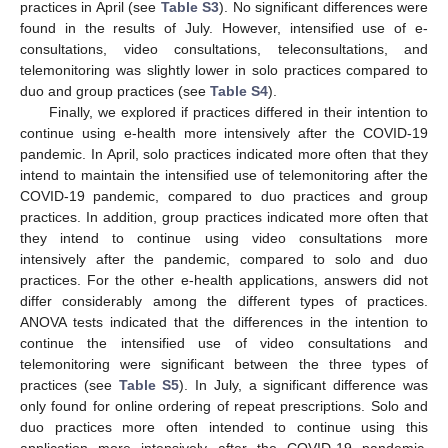
practices in April (see
Table S3
). No significant differences were
found in the results of July. However, intensified use of e-
consultations, video consultations, teleconsultations, and
telemonitoring was slightly lower in solo practices compared to
duo and group practices (see
Table S4
).
Finally, we explored if practices differed in their intention to
continue using e-health more intensively after the COVID-19
pandemic. In April, solo practices indicated more often that they
intend to maintain the intensified use of telemonitoring after the
COVID-19 pandemic, compared to duo practices and group
practices. In addition, group practices indicated more often that
they intend to continue using video consultations more
intensively after the pandemic, compared to solo and duo
practices. For the other e-health applications, answers did not
differ considerably among the different types of practices.
ANOVA tests indicated that the differences in the intention to
continue the intensified use of video consultations and
telemonitoring were significant between the three types of
practices (see
Table S5
). In July, a significant difference was
only found for online ordering of repeat prescriptions. Solo and
duo practices more often intended to continue using this
application more intensively after the COVID-19 pandemic,