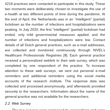
4218 practices were contacted to participate in this study. These
two moments were deliberately chosen to investigate the use of
e-health at two different points of time during the pandemic. At
the end of April, the Netherlands was in an “intelligent” (partial)
lockdown as the number of infections and hospitalizations were
peaking. In July 2020, the first “intelligent” (partial) lockdown had
ended, only mild governmental measures applied, and the
number of infections and hospitalizations were low. Contact
details of all Dutch general practices, such as e-mail addresses,
are collected and monitored continuously through NIVEL’s
Healthcare Professionals Registries [
9
]. Each general practice
received a personalized weblink to their web survey, which was
completed by one respondent of the practice. To increase
attention to these web surveys, we sent out personal e-mail
reminders and additional reminders using the social media
accounts of the research institute. The response data was
collected and processed anonymously, and afterwards provided
securely to the researchers. Information about the name of the
general practice was not available for the researchers.
2.2. Web Survey