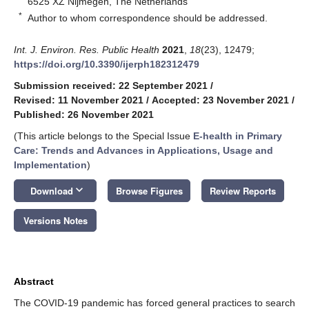
6525 XZ Nijmegen, The Netherlands
*
Author to whom correspondence should be addressed.
Int. J. Environ. Res. Public Health
2021
,
18
(23), 12479;
https://doi.org/10.3390/ijerph182312479
Submission received: 22 September 2021
/
Revised: 11 November 2021
/
Accepted: 23 November 2021
/
Published: 26 November 2021
(This article belongs to the Special Issue
E-health in Primary
Care: Trends and Advances in Applications, Usage and
Implementation
)
keyboard_arrow_down
Download
Browse Figures
Review Reports
Versions Notes
Abstract
The COVID-19 pandemic has forced general practices to search