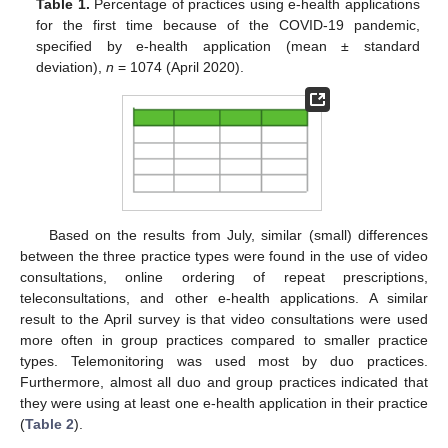
Table 1.
Percentage of practices using e-health applications
for the first time because of the COVID-19 pandemic,
specified by e-health application (mean ± standard
deviation),
n
= 1074 (April 2020).
Based on the results from July, similar (small) differences
between the three practice types were found in the use of video
consultations, online ordering of repeat prescriptions,
teleconsultations, and other e-health applications. A similar
result to the April survey is that video consultations were used
more often in group practices compared to smaller practice
types. Telemonitoring was used most by duo practices.
Furthermore, almost all duo and group practices indicated that
they were using at least one e-health application in their practice
(
Table 2
).