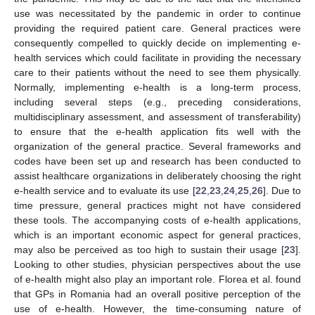
use was necessitated by the pandemic in order to continue
providing the required patient care. General practices were
consequently compelled to quickly decide on implementing e-
health services which could facilitate in providing the necessary
care to their patients without the need to see them physically.
Normally, implementing e-health is a long-term process,
including several steps (e.g., preceding considerations,
multidisciplinary assessment, and assessment of transferability)
to ensure that the e-health application fits well with the
organization of the general practice. Several frameworks and
codes have been set up and research has been conducted to
assist healthcare organizations in deliberately choosing the right
e-health service and to evaluate its use [
22
,
23
,
24
,
25
,
26
]. Due to
time pressure, general practices might not have considered
these tools. The accompanying costs of e-health applications,
which is an important economic aspect for general practices,
may also be perceived as too high to sustain their usage [
23
].
Looking to other studies, physician perspectives about the use
of e-health might also play an important role. Florea et al. found
that GPs in Romania had an overall positive perception of the
use of e-health. However, the time-consuming nature of