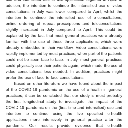
addition, the intention to continue the intensified use of video
consultations in July was lower compared to April, whilst the
intention to continue the intensified use of e-consultations,
online ordering of repeat prescriptions and teleconsultations
slightly increased in July compared to April. This could be
explained by the fact that most general practices were already
familiar with the use of these three applications, which were
already embedded in their workflow. Video consultations were
rapidly implemented by most practices, when part of the patients
could not be seen face-to-face. In July, most general practices
could physically see their patients again, which made the use of
video consultations less needed. In addition, practices might
prefer the use of face-to-face consultations.
Based on other literature we have found about the impact
of the COVID-19 pandemic on the use of e-health in general
practices, it can be concluded that our study is most probably
the first longitudinal study to investigate the impact of the
COVID-19 pandemic on the (first time and intensified) use and
intention to continue using the five specified e-health
applications more intensively in general practice after the
pandemic. Our results provide evidence that e-health