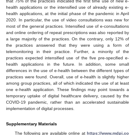
that 75% of the practices indicated the first time use of new e-
health applications or the intensified use of already existing e-
health applications, at the initial phase of the pandemic in April
2020. In particular, the use of video consultations was new for
most of the general practices. Intensified use of e-consultations
and online ordering of repeat prescriptions was also reported by
a large majority of the practices. On the contrary, only 12% of
the practices answered that they were using a form of
telemonitoring in their practice. Further, a minority of the
practices expected intensified use of the five pre-specified e-
health applications in the future. In addition, some small
differences in the use of e-health between the different types of
practices were found. Overall, use of e-health is slightly higher
among group practices, all of which indicated the use of at least
one e-health application. These findings may point towards a
temporary uptake of digital healthcare delivery, caused by the
COVID-19 pandemic, rather than an accelerated sustainable
implementation of digital processes.
Supplementary Materials
The following are available online at
https://www.mdpi.co