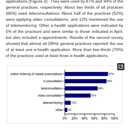
applications (
Figure 2
). They were used by 87% and 84% of the
general practices, respectively. About two thirds of all practices
(66%) used teleconsultations. About half of the practices (52%)
were applying video consultations, and 12% mentioned the use
of telemonitoring. Other e-health applications were indicated by
5% of the practices and were similar to those indicated in April,
but also included e-appointments. Results of the second survey
showed that almost all (98%) general practices reported the use
of at least one e-health application. More than two-thirds (70%)
of the practices used at least three e-health applications.