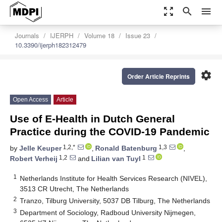
zoom_out_map
search
menu
Journals
IJERPH
Volume 18
Issue 23
10.3390/ijerph182312479
settings
Order Article Reprints
Open Access
Article
Use of E-Health in Dutch General
Practice during the COVID-19 Pandemic
1,2,*
1,3
by
Jelle Keuper
,
Ronald Batenburg
,
1,2
1
Robert Verheij
and
Lilian van Tuyl
1
Netherlands Institute for Health Services Research (NIVEL),
3513 CR Utrecht, The Netherlands
2
Tranzo, Tilburg University, 5037 DB Tilburg, The Netherlands
3
Department of Sociology, Radboud University Nijmegen,