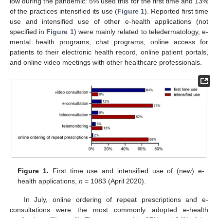
low during the pandemic: 5% used this for the first time and 13%
of the practices intensified its use (
Figure 1
). Reported first time
use and intensified use of other e-health applications (not
specified in
Figure 1
) were mainly related to teledermatology, e-
mental health programs, chat programs, online access for
patients to their electronic health record, online patient portals,
and online video meetings with other healthcare professionals.
Figure 1.
First time use and intensified use of (new) e-
health applications,
n
= 1083 (April 2020).
In July, online ordering of repeat prescriptions and e-
consultations were the most commonly adopted e-health