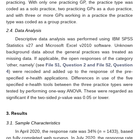
practicing. With only one practicing GP, the practice type was
coded as a solo practice, two practicing GPs as a duo practice,
and with three or more GPs working in a practice the practice
type was coded as a group practice.
2.4. Data Analysis
Descriptive data analysis was performed using IBM SPSS
Statistics v27 and Microsoft Excel v2010 software. Unknown
background data about the general practices was treated as
missing data. If applicable, the open responses of the category
‘other, namely’ (see
File S1, Question 2 and File S2, Question
4
) were recoded and added up to the response of the pre-
specified e-health applications. Differences in use of the five
specified e-health tools between the three practice types were
tested by performing one-way ANOVA. These were regarded as
significant if the two-sided
p
-value was 0.05 or lower.
3. Results
3.1. Sample Characteristics
In April 2020, the response rate was 34% (
n
= 1433), based
on fully completed web surveys. In July 2020, the response rate