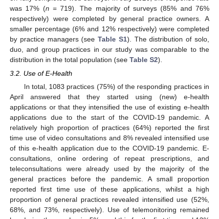
was 17% (
n
= 719). The majority of surveys (85% and 76%
respectively) were completed by general practice owners. A
smaller percentage (6% and 12% respectively) were completed
by practice managers (see
Table S1
). The distribution of solo,
duo, and group practices in our study was comparable to the
distribution in the total population (see
Table S2
).
3.2. Use of E-Health
In total, 1083 practices (75%) of the responding practices in
April answered that they started using (new) e-health
applications or that they intensified the use of existing e-health
applications due to the start of the COVID-19 pandemic. A
relatively high proportion of practices (64%) reported the first
time use of video consultations and 8% revealed intensified use
of this e-health application due to the COVID-19 pandemic. E-
consultations, online ordering of repeat prescriptions, and
teleconsultations were already used by the majority of the
general practices before the pandemic. A small proportion
reported first time use of these applications, whilst a high
proportion of general practices revealed intensified use (52%,
68%, and 73%, respectively). Use of telemonitoring remained