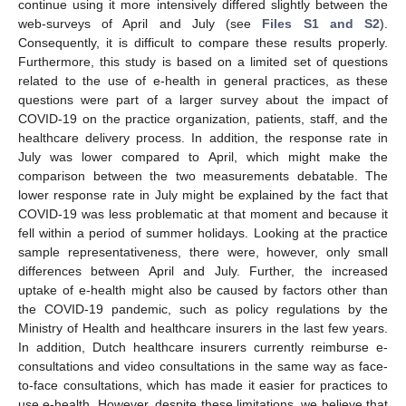
continue using it more intensively differed slightly between the
web-surveys of April and July (see
Files S1 and S2
).
Consequently, it is difficult to compare these results properly.
Furthermore, this study is based on a limited set of questions
related to the use of e-health in general practices, as these
questions were part of a larger survey about the impact of
COVID-19 on the practice organization, patients, staff, and the
healthcare delivery process. In addition, the response rate in
July was lower compared to April, which might make the
comparison between the two measurements debatable. The
lower response rate in July might be explained by the fact that
COVID-19 was less problematic at that moment and because it
fell within a period of summer holidays. Looking at the practice
sample representativeness, there were, however, only small
differences between April and July. Further, the increased
uptake of e-health might also be caused by factors other than
the COVID-19 pandemic, such as policy regulations by the
Ministry of Health and healthcare insurers in the last few years.
In addition, Dutch healthcare insurers currently reimburse e-
consultations and video consultations in the same way as face-
to-face consultations, which has made it easier for practices to
use e-health. However, despite these limitations, we believe that