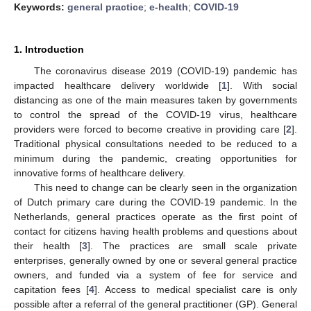
Keywords:
general practice
;
e-health
;
COVID-19
1. Introduction
The coronavirus disease 2019 (COVID-19) pandemic has
impacted healthcare delivery worldwide [
1
]. With social
distancing as one of the main measures taken by governments
to control the spread of the COVID-19 virus, healthcare
providers were forced to become creative in providing care [
2
].
Traditional physical consultations needed to be reduced to a
minimum during the pandemic, creating opportunities for
innovative forms of healthcare delivery.
This need to change can be clearly seen in the organization
of Dutch primary care during the COVID-19 pandemic. In the
Netherlands, general practices operate as the first point of
contact for citizens having health problems and questions about
their health [
3
]. The practices are small scale private
enterprises, generally owned by one or several general practice
owners, and funded via a system of fee for service and
capitation fees [
4
]. Access to medical specialist care is only
possible after a referral of the general practitioner (GP). General