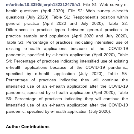
m/article/10.3390/ijerph182312479/s1
, File S1: Web survey e-
health questions (April 2020), File S2: Web survey e-health
questions (July 2020), Table S1: Respondent’s position within
general practice (April 2020 and July 2020), Table S2:
Differences in practice types between general practices in
practice sample and population (April 2020 and July 2020),
Table S3: Percentage of practices indicating intensified use of
existing e-health applications because of the COVID-19
pandemic, specified by e-health application (April 2020), Table
S4: Percentage of practices indicating intensified use of existing
e-health applications because of the COVID-19 pandemic,
specified by e-health application (July 2020), Table S5:
Percentage of practices indicating they will continue the
intensified use of an e-health application after the COVID-19
pandemic, specified by e-health application (April 2020), Table
S6: Percentage of practices indicating they will continue the
intensified use of an e-health application after the COVID-19
pandemic, specified by e-health application (July 2020).
Author Contributions