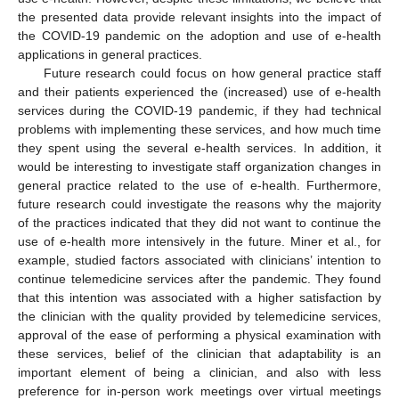
the presented data provide relevant insights into the impact of
the COVID-19 pandemic on the adoption and use of e-health
applications in general practices.
Future research could focus on how general practice staff
and their patients experienced the (increased) use of e-health
services during the COVID-19 pandemic, if they had technical
problems with implementing these services, and how much time
they spent using the several e-health services. In addition, it
would be interesting to investigate staff organization changes in
general practice related to the use of e-health. Furthermore,
future research could investigate the reasons why the majority
of the practices indicated that they did not want to continue the
use of e-health more intensively in the future. Miner et al., for
example, studied factors associated with clinicians’ intention to
continue telemedicine services after the pandemic. They found
that this intention was associated with a higher satisfaction by
the clinician with the quality provided by telemedicine services,
approval of the ease of performing a physical examination with
these services, belief of the clinician that adaptability is an
important element of being a clinician, and also with less
preference for in-person work meetings over virtual meetings