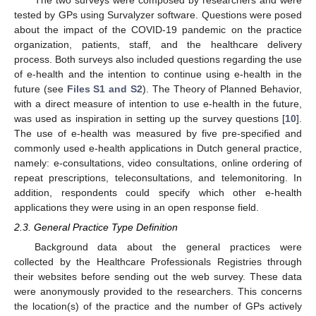
The two surveys were composed by researchers and were
tested by GPs using Survalyzer software. Questions were posed
about the impact of the COVID-19 pandemic on the practice
organization, patients, staff, and the healthcare delivery
process. Both surveys also included questions regarding the use
of e-health and the intention to continue using e-health in the
future (see
Files S1 and S2
). The Theory of Planned Behavior,
with a direct measure of intention to use e-health in the future,
was used as inspiration in setting up the survey questions [
10
].
The use of e-health was measured by five pre-specified and
commonly used e-health applications in Dutch general practice,
namely: e-consultations, video consultations, online ordering of
repeat prescriptions, teleconsultations, and telemonitoring. In
addition, respondents could specify which other e-health
applications they were using in an open response field.
2.3. General Practice Type Definition
Background data about the general practices were
collected by the Healthcare Professionals Registries through
their websites before sending out the web survey. These data
were anonymously provided to the researchers. This concerns
the location(s) of the practice and the number of GPs actively