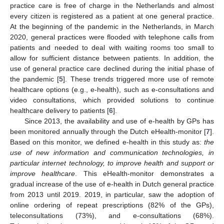
practice care is free of charge in the Netherlands and almost
every citizen is registered as a patient at one general practice.
At the beginning of the pandemic in the Netherlands, in March
2020, general practices were flooded with telephone calls from
patients and needed to deal with waiting rooms too small to
allow for sufficient distance between patients. In addition, the
use of general practice care declined during the initial phase of
the pandemic [
5
]. These trends triggered more use of remote
healthcare options (e.g., e-health), such as e-consultations and
video consultations, which provided solutions to continue
healthcare delivery to patients [
6
].
Since 2013, the availability and use of e-health by GPs has
been monitored annually through the Dutch eHealth-monitor [
7
].
Based on this monitor, we defined e-health in this study as:
the
use of new information and communication technologies, in
particular internet technology, to improve health and support or
improve healthcare
. This eHealth-monitor demonstrates a
gradual increase of the use of e-health in Dutch general practice
from 2013 until 2019. 2019, in particular, saw the adoption of
online ordering of repeat prescriptions (82% of the GPs),
teleconsultations (73%), and e-consultations (68%).