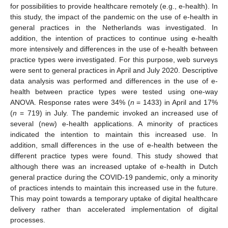
for possibilities to provide healthcare remotely (e.g., e-health). In
this study, the impact of the pandemic on the use of e-health in
general practices in the Netherlands was investigated. In
addition, the intention of practices to continue using e-health
more intensively and differences in the use of e-health between
practice types were investigated. For this purpose, web surveys
were sent to general practices in April and July 2020. Descriptive
data analysis was performed and differences in the use of e-
health between practice types were tested using one-way
ANOVA. Response rates were 34% (
n
= 1433) in April and 17%
(
n
= 719) in July. The pandemic invoked an increased use of
several (new) e-health applications. A minority of practices
indicated the intention to maintain this increased use. In
addition, small differences in the use of e-health between the
different practice types were found. This study showed that
although there was an increased uptake of e-health in Dutch
general practice during the COVID-19 pandemic, only a minority
of practices intends to maintain this increased use in the future.
This may point towards a temporary uptake of digital healthcare
delivery rather than accelerated implementation of digital
processes.