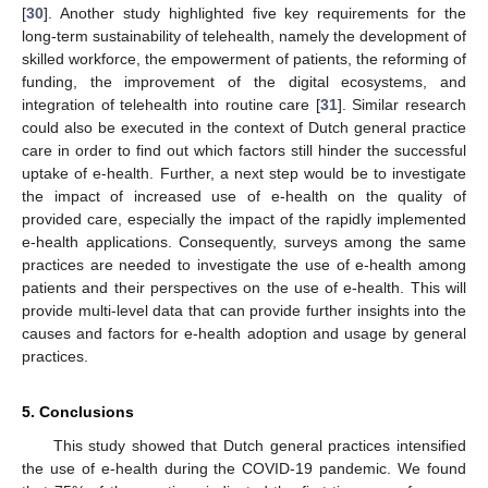
[
30
]. Another study highlighted five key requirements for the
long-term sustainability of telehealth, namely the development of
skilled workforce, the empowerment of patients, the reforming of
funding, the improvement of the digital ecosystems, and
integration of telehealth into routine care [
31
]. Similar research
could also be executed in the context of Dutch general practice
care in order to find out which factors still hinder the successful
uptake of e-health. Further, a next step would be to investigate
the impact of increased use of e-health on the quality of
provided care, especially the impact of the rapidly implemented
e-health applications. Consequently, surveys among the same
practices are needed to investigate the use of e-health among
patients and their perspectives on the use of e-health. This will
provide multi-level data that can provide further insights into the
causes and factors for e-health adoption and usage by general
practices.
5. Conclusions
This study showed that Dutch general practices intensified
the use of e-health during the COVID-19 pandemic. We found