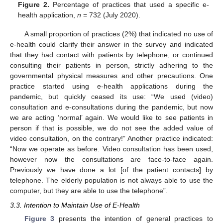
Figure 2.
Percentage of practices that used a specific e-
health application,
n
= 732 (July 2020).
A small proportion of practices (2%) that indicated no use of
e-health could clarify their answer in the survey and indicated
that they had contact with patients by telephone, or continued
consulting their patients in person, strictly adhering to the
governmental physical measures and other precautions. One
practice started using e-health applications during the
pandemic, but quickly ceased its use: “We used (video)
consultation and e-consultations during the pandemic, but now
we are acting ‘normal’ again. We would like to see patients in
person if that is possible, we do not see the added value of
video consultation, on the contrary!” Another practice indicated:
“Now we operate as before. Video consultation has been used,
however now the consultations are face-to-face again.
Previously we have done a lot [of the patient contacts] by
telephone. The elderly population is not always able to use the
computer, but they are able to use the telephone”.
3.3. Intention to Maintain Use of E-Health
Figure 3
presents the intention of general practices to