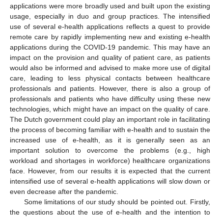
applications were more broadly used and built upon the existing
usage, especially in duo and group practices. The intensified
use of several e-health applications reflects a quest to provide
remote care by rapidly implementing new and existing e-health
applications during the COVID-19 pandemic. This may have an
impact on the provision and quality of patient care, as patients
would also be informed and advised to make more use of digital
care, leading to less physical contacts between healthcare
professionals and patients. However, there is also a group of
professionals and patients who have difficulty using these new
technologies, which might have an impact on the quality of care.
The Dutch government could play an important role in facilitating
the process of becoming familiar with e-health and to sustain the
increased use of e-health, as it is generally seen as an
important solution to overcome the problems (e.g., high
workload and shortages in workforce) healthcare organizations
face. However, from our results it is expected that the current
intensified use of several e-health applications will slow down or
even decrease after the pandemic.
Some limitations of our study should be pointed out. Firstly,
the questions about the use of e-health and the intention to