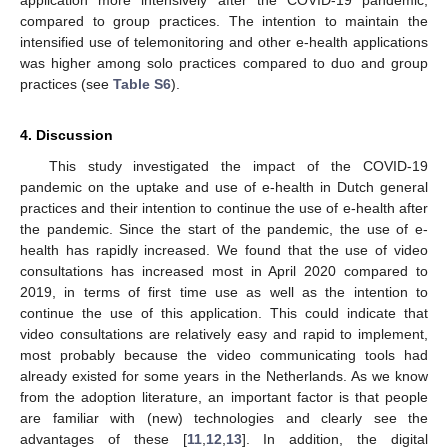
compared to group practices. The intention to maintain the
intensified use of telemonitoring and other e-health applications
was higher among solo practices compared to duo and group
practices (see
Table S6
).
4. Discussion
This study investigated the impact of the COVID-19
pandemic on the uptake and use of e-health in Dutch general
practices and their intention to continue the use of e-health after
the pandemic. Since the start of the pandemic, the use of e-
health has rapidly increased. We found that the use of video
consultations has increased most in April 2020 compared to
2019, in terms of first time use as well as the intention to
continue the use of this application. This could indicate that
video consultations are relatively easy and rapid to implement,
most probably because the video communicating tools had
already existed for some years in the Netherlands. As we know
from the adoption literature, an important factor is that people
are familiar with (new) technologies and clearly see the
advantages of these [
11
,
12
,
13
]. In addition, the digital