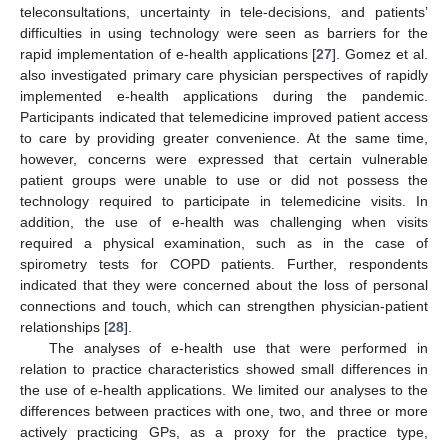
teleconsultations, uncertainty in tele-decisions, and patients’
difficulties in using technology were seen as barriers for the
rapid implementation of e-health applications [
27
]. Gomez et al.
also investigated primary care physician perspectives of rapidly
implemented e-health applications during the pandemic.
Participants indicated that telemedicine improved patient access
to care by providing greater convenience. At the same time,
however, concerns were expressed that certain vulnerable
patient groups were unable to use or did not possess the
technology required to participate in telemedicine visits. In
addition, the use of e-health was challenging when visits
required a physical examination, such as in the case of
spirometry tests for COPD patients. Further, respondents
indicated that they were concerned about the loss of personal
connections and touch, which can strengthen physician-patient
relationships [
28
].
The analyses of e-health use that were performed in
relation to practice characteristics showed small differences in
the use of e-health applications. We limited our analyses to the
differences between practices with one, two, and three or more
actively practicing GPs, as a proxy for the practice type,