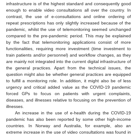
infrastructure is of the highest standard and consequently good
enough to enable video consultations all over the country. In
contrast, the use of e-consultations and online ordering of
repeat prescriptions has only slightly increased because of the
pandemic, whilst the use of telemonitoring seemed unchanged
compared to the pre-pandemic period. This may be explained
by the fact that telemonitoring applications consist of more
functionalities, requiring more investment (time investment to
train patients and/or personnel) and workflow changes, as they
are mainly not integrated into the current digital infrastructure of
the general practices. Apart from the technical issues, the
question might also be whether general practices are equipped
to fulfill a monitoring role. In addition, it might also be of less
urgency and critical added value as the COVID-19 pandemic
forced GPs to focus on patients with urgent complaints,
diseases, and illnesses relative to focusing on the prevention of
illnesses.
An increase in the use of e-health during the COVID-19
pandemic has also been reported by some other high-income
countries. In Norway and Australia, for example, also an
extreme increase in the use of video consultations was found in