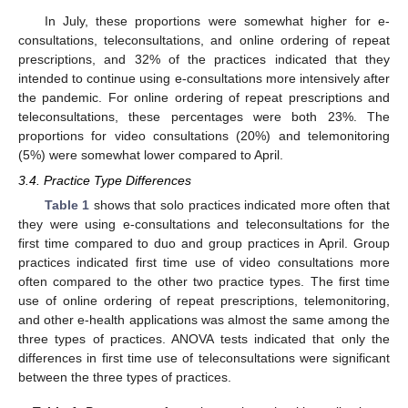
In July, these proportions were somewhat higher for e-
consultations, teleconsultations, and online ordering of repeat
prescriptions, and 32% of the practices indicated that they
intended to continue using e-consultations more intensively after
the pandemic. For online ordering of repeat prescriptions and
teleconsultations, these percentages were both 23%. The
proportions for video consultations (20%) and telemonitoring
(5%) were somewhat lower compared to April.
3.4. Practice Type Differences
Table 1
shows that solo practices indicated more often that
they were using e-consultations and teleconsultations for the
first time compared to duo and group practices in April. Group
practices indicated first time use of video consultations more
often compared to the other two practice types. The first time
use of online ordering of repeat prescriptions, telemonitoring,
and other e-health applications was almost the same among the
three types of practices. ANOVA tests indicated that only the
differences in first time use of teleconsultations were significant
between the three types of practices.