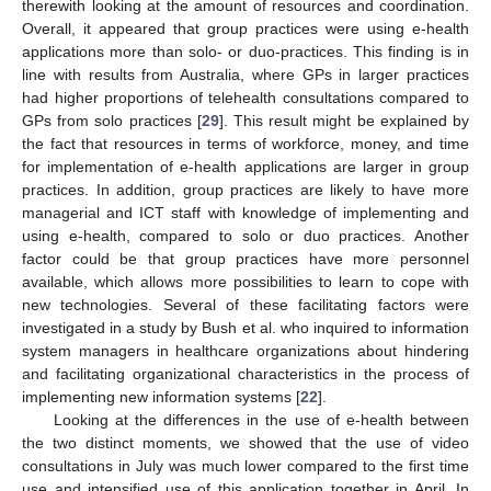
therewith looking at the amount of resources and coordination.
Overall, it appeared that group practices were using e-health
applications more than solo- or duo-practices. This finding is in
line with results from Australia, where GPs in larger practices
had higher proportions of telehealth consultations compared to
GPs from solo practices [
29
]. This result might be explained by
the fact that resources in terms of workforce, money, and time
for implementation of e-health applications are larger in group
practices. In addition, group practices are likely to have more
managerial and ICT staff with knowledge of implementing and
using e-health, compared to solo or duo practices. Another
factor could be that group practices have more personnel
available, which allows more possibilities to learn to cope with
new technologies. Several of these facilitating factors were
investigated in a study by Bush et al. who inquired to information
system managers in healthcare organizations about hindering
and facilitating organizational characteristics in the process of
implementing new information systems [
22
].
Looking at the differences in the use of e-health between
the two distinct moments, we showed that the use of video
consultations in July was much lower compared to the first time
use and intensified use of this application together in April. In