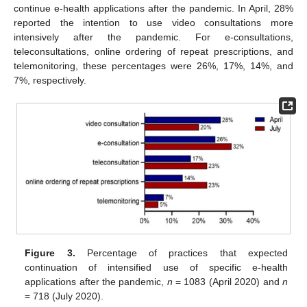
continue e-health applications after the pandemic. In April, 28%
reported the intention to use video consultations more
intensively after the pandemic. For e-consultations,
teleconsultations, online ordering of repeat prescriptions, and
telemonitoring, these percentages were 26%, 17%, 14%, and
7%, respectively.
Figure 3.
Percentage of practices that expected
continuation of intensified use of specific e-health
applications after the pandemic,
n
= 1083 (April 2020) and
n
= 718 (July 2020).