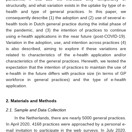
structurally, and what variation exists in the uptake by type of e-
health and type of general practices. In this paper, we
consequently describe (1) the adoption and (2) use of several e-
health tools in Dutch general practice during the initial phase of
the pandemic, and (3) the intention of practices to continue
using e-health applications in the near future (post-COVID-19).
Variation in the adoption, use, and intention across practices (4)
is also described, aiming to explore if these variations are
related to characteristics of the e-health application and/or
characteristics of the general practices. Herewith, we tested the
expectation that the intention of practices to maintain the use of
e-health in the future differs with practice size (in terms of GP
workforce in general practices) and the type of e-health
application.
2. Materials and Methods
2.1. Sample and Data Collection
In the Netherlands, there are nearly 5000 general practices.
In April 2020, 4168 practices were approached by a personal e-
mail invitation to participate in the web surveys. In July 2020,