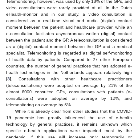
Telemonitoring, however, was used by only 18% of the GPs, and
video consultations were rarely provided at all. In the Dutch
eHealth-monitor and in our study, a video consultation is
considered as a real-time visual and audio (digital) contact
moment between the patient and healthcare provider, while an
e-consultation facilitates asynchronous written (digital) contact
between the patient and the GP. A teleconsultation is considered
as a (digital) contact moment between the GP and a medical
specialist. Telemonitoring is regarded as digital self-monitoring
of health data by patients. Compared to 27 other European
countries, the number of general practices that has adopted e-
health technologies in the Netherlands appears relatively high
[
8
]. Consultations with other healthcare practitioners
(teleconsultations) were adopted on average by 21% of the
almost 6000 consulted GPs, consultations with patients (e-
consultations) were adopted on average by 12%, and
telemonitoring on average by 5%.
While it is already clear from other studies that the COVID-
19 pandemic has greatly influenced the use of e-health
technology by general practices, it remains unknown which
specific e-health applications were impacted most by the
pandemic, if this use will increase only temporarily or