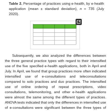
Table 2.
Percentage of practices using e-health, by e-health
application (mean ± standard deviation),
n
= 735 (July
2020).
Subsequently, we also analyzed the differences between
the three general practice types with regard to their intensified
use of the five specified e-health applications, both in April and
July. In April, we found that group practices more often indicated
intensified use of e-consultations and teleconsultations
compared to solo practices and duo practices. The intensified
use of online ordering of repeat prescriptions, video
consultations, telemonitoring, and other e-health applications
were almost the same among the different types of practices.
ANOVA tests indicated that only the differences in intensified use
of e-consultations were significant between the three types of