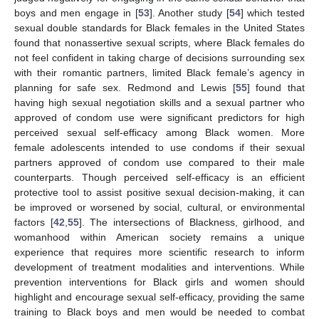
boys and men engage in [
53
]. Another study [
54
] which tested
sexual double standards for Black females in the United States
found that nonassertive sexual scripts, where Black females do
not feel confident in taking charge of decisions surrounding sex
with their romantic partners, limited Black female’s agency in
planning for safe sex. Redmond and Lewis [
55
] found that
having high sexual negotiation skills and a sexual partner who
approved of condom use were significant predictors for high
perceived sexual self-efficacy among Black women. More
female adolescents intended to use condoms if their sexual
partners approved of condom use compared to their male
counterparts. Though perceived self-efficacy is an efficient
protective tool to assist positive sexual decision-making, it can
be improved or worsened by social, cultural, or environmental
factors [
42
,
55
]. The intersections of Blackness, girlhood, and
womanhood within American society remains a unique
experience that requires more scientific research to inform
development of treatment modalities and interventions. While
prevention interventions for Black girls and women should
highlight and encourage sexual self-efficacy, providing the same
training to Black boys and men would be needed to combat