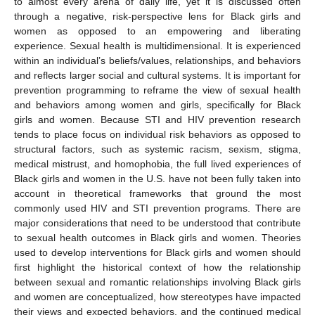
to almost every arena of daily life, yet it is discussed often
through a negative, risk-perspective lens for Black girls and
women as opposed to an empowering and liberating
experience. Sexual health is multidimensional. It is experienced
within an individual’s beliefs/values, relationships, and behaviors
and reflects larger social and cultural systems. It is important for
prevention programming to reframe the view of sexual health
and behaviors among women and girls, specifically for Black
girls and women. Because STI and HIV prevention research
tends to place focus on individual risk behaviors as opposed to
structural factors, such as systemic racism, sexism, stigma,
medical mistrust, and homophobia, the full lived experiences of
Black girls and women in the U.S. have not been fully taken into
account in theoretical frameworks that ground the most
commonly used HIV and STI prevention programs. There are
major considerations that need to be understood that contribute
to sexual health outcomes in Black girls and women. Theories
used to develop interventions for Black girls and women should
first highlight the historical context of how the relationship
between sexual and romantic relationships involving Black girls
and women are conceptualized, how stereotypes have impacted
their views and expected behaviors, and the continued medical