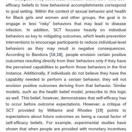
efficacy beliefs to how behavioral accomplishments correspond
to goal setting. Within the context of sexual behavior and health
for Black girls and women and other groups, the goal is to
engage in less “risky” behaviors that may lead to disease
infection. In addition, SCT focuses heavily on individual
behaviors as key to mitigating outcomes, which leads prevention
interventions to encourage participants to reduce individual-level
behaviors as they may result in negative consequences.
According to Bandura [
16
,
18
], people envision certain positive
outcomes resulting directly from their behaviors only if they have
the perceived capabilities to perform those behaviors in the first
instance. Additionally, if individuals do not believe they have the
capability needed to perform a certain behavior, they will not
envision positive outcomes deriving from that behavior. Similar
models, such as the health belief model, prescribe to this logic
as well. This belief, however, demonstrates that self-efficacy has
to occur before outcome expectations. However, a critique of
SCT provided by Williams and Rhodes [
19
] points to
expectations about future outcomes as being a causal factor of
self-efficacy beliefs. For example, experimental studies have
shown that when people are provided with monetary incentives