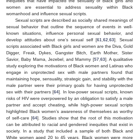
inequities that have impacted the sexuality of Black girls and
women are essential to address sexuality within Black
womanhood and influence sexual scripts.
Sexual scripts are described as socially shared meanings of
sexual behavior that outline the sequence of events in well-
known situations, influence personal sexual behavior, and
develop attitudes about one’s sexual self [
61
,
62
,
63
]. Sexual
scripts associated with Black girls and women are the Diva, Gold
Digger, Freak, Dykes, Gangster Bitch, Earth Mother, Sister
Savior, Baby Mama, Jezebel, and Mammy [
57
,
63
]. A qualitative
study exploring the motivations of Black women and Latinas who
engage in unprotected sex with male partners found that
maintaining hope, sensuality, strategic gain, and stability with the
male partner were their primary goals for having unprotected
sex with their partners [
64
]. In low-power sexual scripts, known
risks of HIV were overpowered by an obligation to satisfy a male
partner and accept cheating, while high-power sexual scripts
highlighted Black women’s awareness of themselves as worthy
of self-care [
64
]. Studies show that the root of this motivation
can be attributed to racial and gendered inequities that exist in
society. In a study that included a sample of both Black and
White women aged 20 to 45 years, Black women were more