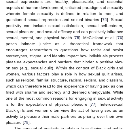
sexual expressions are healthy, pleasurable, and essential
aspects of human development; criticized paradigms of sexuality
wherein female sexuality is defined in relation to men; and
questioned sexual repression and sexual binaries [
74
]. Sexual
positivity can include sexual satisfaction, sexual self-esteem,
sexual pleasure, and sexual efficacy and can positively influence
sexual, mental, and physical health [
75
]. McClelland et al. [
76
]
poses intimate justice as a theoretical framework that
encourages researchers to questions how racist and sexist
stereotypes, stigma, and identity impact how individuals process
pleasure expectancies and barriers that hinder a positive view
on sex (e.g., sexual guilt). Within the context of Black girls and
women, various factors play a role in how sexual guilt arises,
such as religion, familial structure, racism, sexism, and classism,
which can therefore lead to the experience of having sex as one
filled with shame and secrecy and deemed unenjoyable. While
one of the most common reasons for engaging in sexual activity
is for the expectation of physical pleasure [
77
], heterosexual
Black girls and women often view the act of having sex as an
activity to pleasure their male partners as priority over their own
pleasure [
78
].
The concept of positivity in relation to wellbeing and public