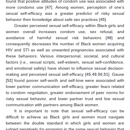
found that positive attitudes of condom use was associated with
more condoms use [
47
]. Among women, perception of one’s
sexual self-efficacy was a greater predictor of risky sexual
behavior then knowledge about safe sex practices [
45
].
Greater perceived sexual self-efficacy within Black girls and
women overall increases condom use, sex refusal, and
avoidance of harmful sexual risk behaviors [
48
] and
consequently decreases the number of Black women acquiring
HIV and STI as well as unwanted pregnancies associated with
these behaviors. Various interpersonal, societal, and cultural
factors (i.e., sexual scripts, self-esteem, sexual self-confidence,
and emotional safety) have shown to influence sexual decision-
making and perceived sexual self-efficacy [
45
,
49
,
50
,
51
]. Gause
[
52
] found poorer self-worth and self-love were associated with
lower partner communication self-efficacy, greater fears related
to condom negotiation, greater endorsement of peer norms for
risky sexual behavior, and lower partner trust and low sexual
communication with partners among Black women.
It is important to note that sexual self-efficacy can be
difficult to achieve as Black girls and women must navigate
between the double standard in which girls and women are
judged negatively for engaging in the same sexual behavior that