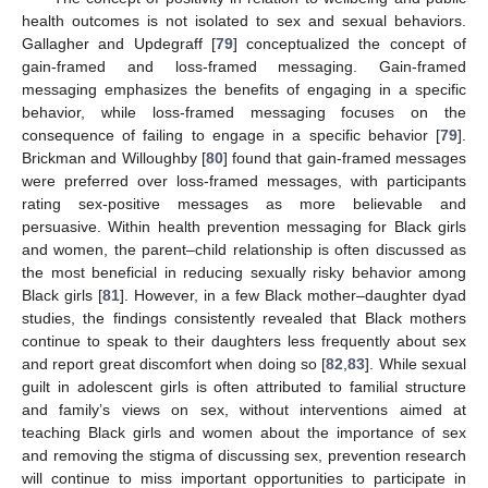
health outcomes is not isolated to sex and sexual behaviors.
Gallagher and Updegraff [
79
] conceptualized the concept of
gain-framed and loss-framed messaging. Gain-framed
messaging emphasizes the benefits of engaging in a specific
behavior, while loss-framed messaging focuses on the
consequence of failing to engage in a specific behavior [
79
].
Brickman and Willoughby [
80
] found that gain-framed messages
were preferred over loss-framed messages, with participants
rating sex-positive messages as more believable and
persuasive. Within health prevention messaging for Black girls
and women, the parent–child relationship is often discussed as
the most beneficial in reducing sexually risky behavior among
Black girls [
81
]. However, in a few Black mother–daughter dyad
studies, the findings consistently revealed that Black mothers
continue to speak to their daughters less frequently about sex
and report great discomfort when doing so [
82
,
83
]. While sexual
guilt in adolescent girls is often attributed to familial structure
and family’s views on sex, without interventions aimed at
teaching Black girls and women about the importance of sex
and removing the stigma of discussing sex, prevention research
will continue to miss important opportunities to participate in