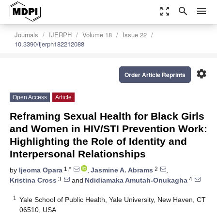
zoom_out_map
search
menu
Journals
IJERPH
Volume 18
Issue 22
10.3390/ijerph182212088
settings
Order Article Reprints
Open Access
Article
Reframing Sexual Health for Black Girls
and Women in HIV/STI Prevention Work:
Highlighting the Role of Identity and
Interpersonal Relationships
1,*
2
by
Ijeoma Opara
,
Jasmine A. Abrams
,
3
4
Kristina Cross
and
Ndidiamaka Amutah-Onukagha
1
Yale School of Public Health, Yale University, New Haven, CT
06510, USA