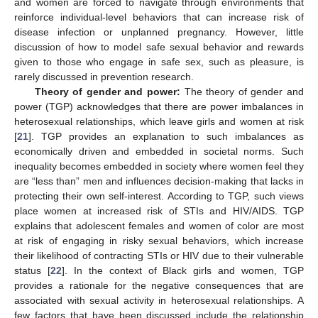
and women are forced to navigate through environments that
reinforce individual-level behaviors that can increase risk of
disease infection or unplanned pregnancy. However, little
discussion of how to model safe sexual behavior and rewards
given to those who engage in safe sex, such as pleasure, is
rarely discussed in prevention research.
Theory of gender and power:
The theory of gender and
power (TGP) acknowledges that there are power imbalances in
heterosexual relationships, which leave girls and women at risk
[
21
]. TGP provides an explanation to such imbalances as
economically driven and embedded in societal norms. Such
inequality becomes embedded in society where women feel they
are “less than” men and influences decision-making that lacks in
protecting their own self-interest. According to TGP, such views
place women at increased risk of STIs and HIV/AIDS. TGP
explains that adolescent females and women of color are most
at risk of engaging in risky sexual behaviors, which increase
their likelihood of contracting STIs or HIV due to their vulnerable
status [
22
]. In the context of Black girls and women, TGP
provides a rationale for the negative consequences that are
associated with sexual activity in heterosexual relationships. A
few factors that have been discussed include the relationship