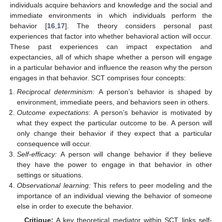
individuals acquire behaviors and knowledge and the social and
immediate environments in which individuals perform the
behavior [
16
,
17
]. The theory considers personal past
experiences that factor into whether behavioral action will occur.
These past experiences can impact expectation and
expectancies, all of which shape whether a person will engage
in a particular behavior and influence the reason why the person
engages in that behavior. SCT comprises four concepts:
Reciprocal determinism:
A person’s behavior is shaped by
environment, immediate peers, and behaviors seen in others.
Outcome expectations
: A person’s behavior is motivated by
what they expect the particular outcome to be. A person will
only change their behavior if they expect that a particular
consequence will occur.
Self-efficacy:
A person will change behavior if they believe
they have the power to engage in that behavior in other
settings or situations.
Observational learning:
This refers to peer modeling and the
importance of an individual viewing the behavior of someone
else in order to execute the behavior.
Critique:
A key theoretical mediator within SCT links self-