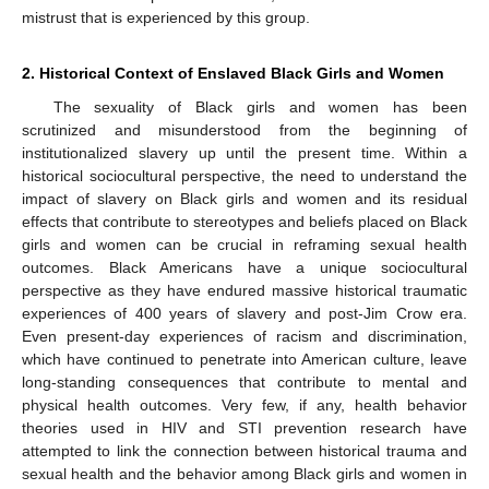
mistrust that is experienced by this group.
2. Historical Context of Enslaved Black Girls and Women
The sexuality of Black girls and women has been
scrutinized and misunderstood from the beginning of
institutionalized slavery up until the present time. Within a
historical sociocultural perspective, the need to understand the
impact of slavery on Black girls and women and its residual
effects that contribute to stereotypes and beliefs placed on Black
girls and women can be crucial in reframing sexual health
outcomes. Black Americans have a unique sociocultural
perspective as they have endured massive historical traumatic
experiences of 400 years of slavery and post-Jim Crow era.
Even present-day experiences of racism and discrimination,
which have continued to penetrate into American culture, leave
long-standing consequences that contribute to mental and
physical health outcomes. Very few, if any, health behavior
theories used in HIV and STI prevention research have
attempted to link the connection between historical trauma and
sexual health and the behavior among Black girls and women in