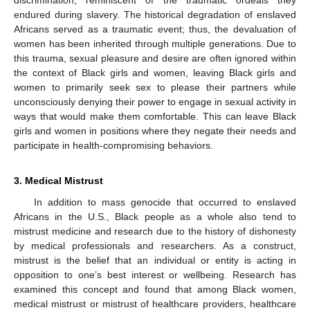
endured during slavery. The historical degradation of enslaved
Africans served as a traumatic event; thus, the devaluation of
women has been inherited through multiple generations. Due to
this trauma, sexual pleasure and desire are often ignored within
the context of Black girls and women, leaving Black girls and
women to primarily seek sex to please their partners while
unconsciously denying their power to engage in sexual activity in
ways that would make them comfortable. This can leave Black
girls and women in positions where they negate their needs and
participate in health-compromising behaviors.
3. Medical Mistrust
In addition to mass genocide that occurred to enslaved
Africans in the U.S., Black people as a whole also tend to
mistrust medicine and research due to the history of dishonesty
by medical professionals and researchers. As a construct,
mistrust is the belief that an individual or entity is acting in
opposition to one’s best interest or wellbeing. Research has
examined this concept and found that among Black women,
medical mistrust or mistrust of healthcare providers, healthcare