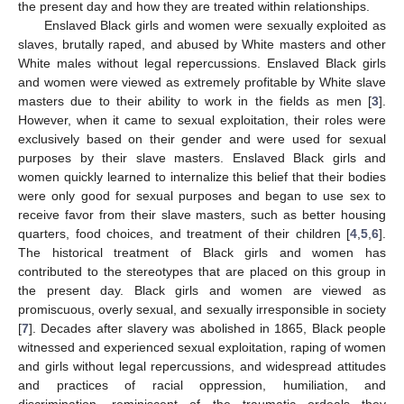
the present day and how they are treated within relationships.
Enslaved Black girls and women were sexually exploited as
slaves, brutally raped, and abused by White masters and other
White males without legal repercussions. Enslaved Black girls
and women were viewed as extremely profitable by White slave
masters due to their ability to work in the fields as men [
3
].
However, when it came to sexual exploitation, their roles were
exclusively based on their gender and were used for sexual
purposes by their slave masters. Enslaved Black girls and
women quickly learned to internalize this belief that their bodies
were only good for sexual purposes and began to use sex to
receive favor from their slave masters, such as better housing
quarters, food choices, and treatment of their children [
4
,
5
,
6
].
The historical treatment of Black girls and women has
contributed to the stereotypes that are placed on this group in
the present day. Black girls and women are viewed as
promiscuous, overly sexual, and sexually irresponsible in society
[
7
]. Decades after slavery was abolished in 1865, Black people
witnessed and experienced sexual exploitation, raping of women
and girls without legal repercussions, and widespread attitudes
and practices of racial oppression, humiliation, and
discrimination, reminiscent of the traumatic ordeals they