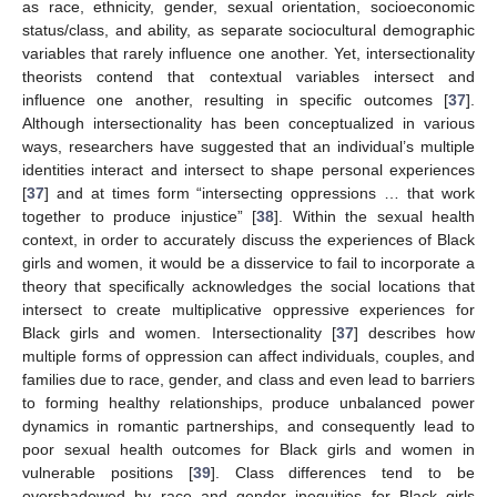
as race, ethnicity, gender, sexual orientation, socioeconomic
status/class, and ability, as separate sociocultural demographic
variables that rarely influence one another. Yet, intersectionality
theorists contend that contextual variables intersect and
influence one another, resulting in specific outcomes [
37
].
Although intersectionality has been conceptualized in various
ways, researchers have suggested that an individual’s multiple
identities interact and intersect to shape personal experiences
[
37
] and at times form “intersecting oppressions … that work
together to produce injustice” [
38
]. Within the sexual health
context, in order to accurately discuss the experiences of Black
girls and women, it would be a disservice to fail to incorporate a
theory that specifically acknowledges the social locations that
intersect to create multiplicative oppressive experiences for
Black girls and women. Intersectionality [
37
] describes how
multiple forms of oppression can affect individuals, couples, and
families due to race, gender, and class and even lead to barriers
to forming healthy relationships, produce unbalanced power
dynamics in romantic partnerships, and consequently lead to
poor sexual health outcomes for Black girls and women in
vulnerable positions [
39
]. Class differences tend to be
overshadowed by race and gender inequities for Black girls