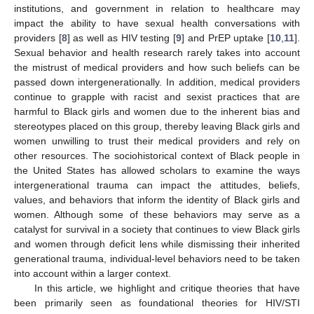
institutions, and government in relation to healthcare may
impact the ability to have sexual health conversations with
providers [
8
] as well as HIV testing [
9
] and PrEP uptake [
10
,
11
].
Sexual behavior and health research rarely takes into account
the mistrust of medical providers and how such beliefs can be
passed down intergenerationally. In addition, medical providers
continue to grapple with racist and sexist practices that are
harmful to Black girls and women due to the inherent bias and
stereotypes placed on this group, thereby leaving Black girls and
women unwilling to trust their medical providers and rely on
other resources. The sociohistorical context of Black people in
the United States has allowed scholars to examine the ways
intergenerational trauma can impact the attitudes, beliefs,
values, and behaviors that inform the identity of Black girls and
women. Although some of these behaviors may serve as a
catalyst for survival in a society that continues to view Black girls
and women through deficit lens while dismissing their inherited
generational trauma, individual-level behaviors need to be taken
into account within a larger context.
In this article, we highlight and critique theories that have
been primarily seen as foundational theories for HIV/STI