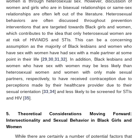
women is through heterosexual sex. However, discussion of
women and girls who are in bisexual relationships or same-sex
relationships are often left out of the literature. Heterosexual
behaviors are often discussed throughout prevention
interventions that are targeted towards Black girls and women,
which contributes to the idea that only heterosexual women are
at risk of HIV/AIDS and STIs. This can be a concerning
assumption as the majority of Black lesbians and women who
have sex with women have had sex with a male partner at some
point in their life [
29
,
30
,
31
,
32
]. In addition, Black lesbians and
women who have sex with women may be less likely than
heterosexual women and women with only male sexual
partners, respectively, to have received contraception due to
perceptions made by their healthcare provider due to their
sexual orientation [
33
,
34
] and less likely to be screened for STIs
and HIV [
35
].
5. Theoretical Considerations Moving Forward:
Intersectionality and Sexual Behavior in Black Girls and
Women
While there are certainly a number of potential factors that