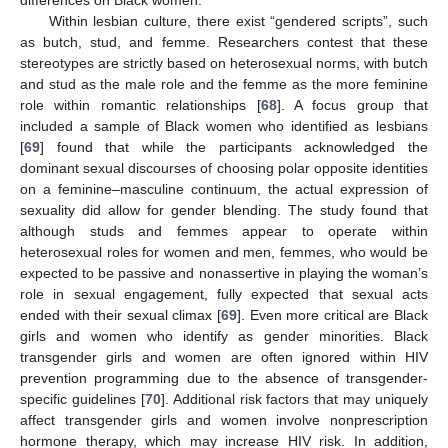
differences on Black women.
Within lesbian culture, there exist “gendered scripts”, such
as butch, stud, and femme. Researchers contest that these
stereotypes are strictly based on heterosexual norms, with butch
and stud as the male role and the femme as the more feminine
role within romantic relationships [
68
]. A focus group that
included a sample of Black women who identified as lesbians
[
69
] found that while the participants acknowledged the
dominant sexual discourses of choosing polar opposite identities
on a feminine–masculine continuum, the actual expression of
sexuality did allow for gender blending. The study found that
although studs and femmes appear to operate within
heterosexual roles for women and men, femmes, who would be
expected to be passive and nonassertive in playing the woman’s
role in sexual engagement, fully expected that sexual acts
ended with their sexual climax [
69
]. Even more critical are Black
girls and women who identify as gender minorities. Black
transgender girls and women are often ignored within HIV
prevention programming due to the absence of transgender-
specific guidelines [
70
]. Additional risk factors that may uniquely
affect transgender girls and women involve nonprescription
hormone therapy, which may increase HIV risk. In addition,