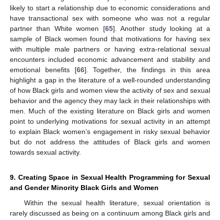
likely to start a relationship due to economic considerations and
have transactional sex with someone who was not a regular
partner than White women [
65
]. Another study looking at a
sample of Black women found that motivations for having sex
with multiple male partners or having extra-relational sexual
encounters included economic advancement and stability and
emotional benefits [
66
]. Together, the findings in this area
highlight a gap in the literature of a well-rounded understanding
of how Black girls and women view the activity of sex and sexual
behavior and the agency they may lack in their relationships with
men. Much of the existing literature on Black girls and women
point to underlying motivations for sexual activity in an attempt
to explain Black women’s engagement in risky sexual behavior
but do not address the attitudes of Black girls and women
towards sexual activity.
9. Creating Space in Sexual Health Programming for Sexual
and Gender Minority Black Girls and Women
Within the sexual health literature, sexual orientation is
rarely discussed as being on a continuum among Black girls and