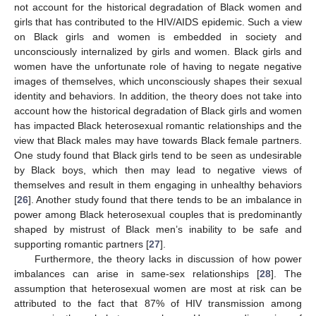
not account for the historical degradation of Black women and
girls that has contributed to the HIV/AIDS epidemic. Such a view
on Black girls and women is embedded in society and
unconsciously internalized by girls and women. Black girls and
women have the unfortunate role of having to negate negative
images of themselves, which unconsciously shapes their sexual
identity and behaviors. In addition, the theory does not take into
account how the historical degradation of Black girls and women
has impacted Black heterosexual romantic relationships and the
view that Black males may have towards Black female partners.
One study found that Black girls tend to be seen as undesirable
by Black boys, which then may lead to negative views of
themselves and result in them engaging in unhealthy behaviors
[
26
]. Another study found that there tends to be an imbalance in
power among Black heterosexual couples that is predominantly
shaped by mistrust of Black men’s inability to be safe and
supporting romantic partners [
27
].
Furthermore, the theory lacks in discussion of how power
imbalances can arise in same-sex relationships [
28
]. The
assumption that heterosexual women are most at risk can be
attributed to the fact that 87% of HIV transmission among