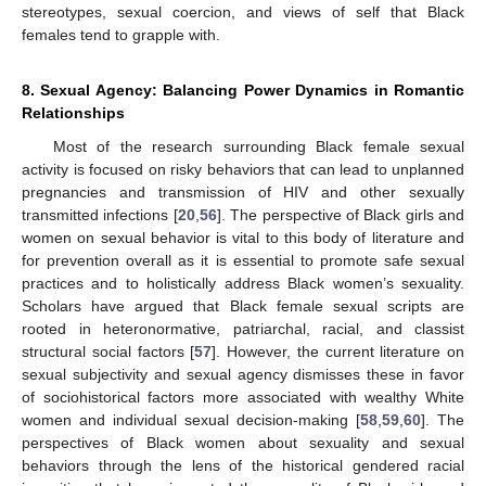
stereotypes, sexual coercion, and views of self that Black
females tend to grapple with.
8. Sexual Agency: Balancing Power Dynamics in Romantic
Relationships
Most of the research surrounding Black female sexual
activity is focused on risky behaviors that can lead to unplanned
pregnancies and transmission of HIV and other sexually
transmitted infections [
20
,
56
]. The perspective of Black girls and
women on sexual behavior is vital to this body of literature and
for prevention overall as it is essential to promote safe sexual
practices and to holistically address Black women’s sexuality.
Scholars have argued that Black female sexual scripts are
rooted in heteronormative, patriarchal, racial, and classist
structural social factors [
57
]. However, the current literature on
sexual subjectivity and sexual agency dismisses these in favor
of sociohistorical factors more associated with wealthy White
women and individual sexual decision-making [
58
,
59
,
60
]. The
perspectives of Black women about sexuality and sexual
behaviors through the lens of the historical gendered racial