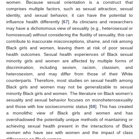
women. Because sexual orientation is a construct that
comprises multiple factors, such as sexual attraction, sexual
identity, and sexual behavior, it can have the potential to
influence health differently [
67
]. As clinicians and researchers
may have a dichotomous view of sexuality (e.g., heterosexual or
homosexual) without considering the fluidity of sexuality, this can
contribute to inaccurate misconceptions, shame, and risk among
Black girls and women, leaving them at risk of poor sexual
health outcomes. Sexual health experiences of Black sexual
minority girls and women are affected by multiple forms of
discrimination, including sexism, racism, classism, and
heterosexism, and may differ from those of their White
counterparts. Therefore, most studies on sexual health among
Black girls and women may not be generalizable to sexual
minority Black girls and women. The literature on Black women’s
sexuality and sexual behavior focuses on monoheterosexuality
and those with low socioeconomic status [
68
]. This has created
a monolithic view of Black girls and women and has
overshadowed the potentially unique methods of maintaining or
achieving sexual health present in the interactions of Black
women who have sex with women and the impact of class