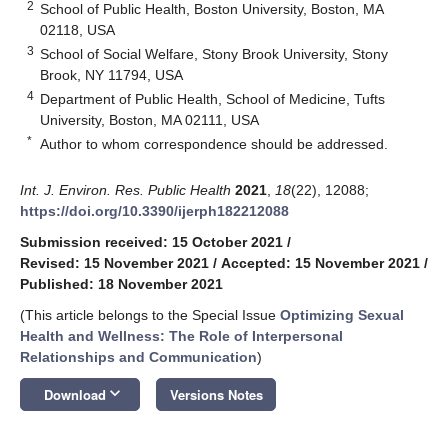
2
School of Public Health, Boston University, Boston, MA
02118, USA
3
School of Social Welfare, Stony Brook University, Stony
Brook, NY 11794, USA
4
Department of Public Health, School of Medicine, Tufts
University, Boston, MA 02111, USA
*
Author to whom correspondence should be addressed.
Int. J. Environ. Res. Public Health
2021
,
18
(22), 12088;
https://doi.org/10.3390/ijerph182212088
Submission received: 15 October 2021
/
Revised: 15 November 2021
/
Accepted: 15 November 2021
/
Published: 18 November 2021
(This article belongs to the Special Issue
Optimizing Sexual
Health and Wellness: The Role of Interpersonal
Relationships and Communication
)
keyboard_arrow_down
Download
Versions Notes