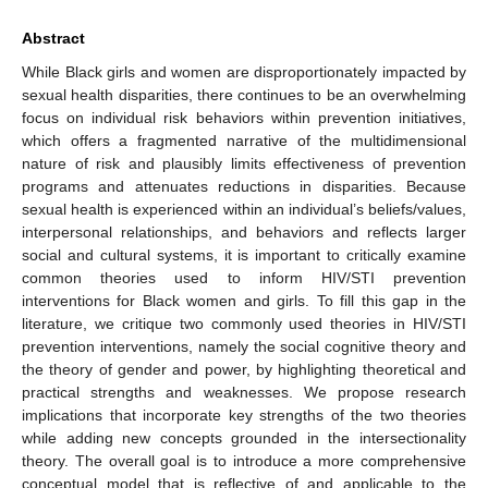
Abstract
While Black girls and women are disproportionately impacted by
sexual health disparities, there continues to be an overwhelming
focus on individual risk behaviors within prevention initiatives,
which offers a fragmented narrative of the multidimensional
nature of risk and plausibly limits effectiveness of prevention
programs and attenuates reductions in disparities. Because
sexual health is experienced within an individual’s beliefs/values,
interpersonal relationships, and behaviors and reflects larger
social and cultural systems, it is important to critically examine
common theories used to inform HIV/STI prevention
interventions for Black women and girls. To fill this gap in the
literature, we critique two commonly used theories in HIV/STI
prevention interventions, namely the social cognitive theory and
the theory of gender and power, by highlighting theoretical and
practical strengths and weaknesses. We propose research
implications that incorporate key strengths of the two theories
while adding new concepts grounded in the intersectionality
theory. The overall goal is to introduce a more comprehensive
conceptual model that is reflective of and applicable to the