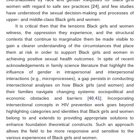
women with regard to safe sex practices [
24
], and few studies
have understood the sexual decision-making and processes of
upper- and middle-class Black girls and women.
It is critical then that the tensions Black girls and women
witness, the oppression they experience, and the structural
contexts that continue to marginalize them be made visible to
gain a clearer understanding of the circumstances that place
them at risk in order to support Black girls and women in
achieving positive sexual health outcomes. In spite of recent
acknowledgements in family science literature that highlight the
influence of gender in intrapersonal and interpersonal
interactions (e.g., microprocesses), a gap persists in conducting
intersectional analyses on how Black girls (and women) and
their families navigate changing systemic sociopolitical and
economic obstacles and barriers [
40
,
41
]. Incorporating
intersectional concepts in HIV prevention work goes beyond
highlighting categories and identities that Black girls and women
belong to and extends to providing appropriate solutions to
enhance foundation theoretical constructs. Such an approach
allows the field to be more responsive and sensitive to the
various experiences of Black girls and women.