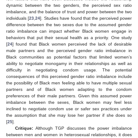
dynamic between the two genders, the perceived sex ratio
imbalance, and the balance of trust and power between the two
individuals [
23
,
24
]. Studies have found that the perceived power
difference between the two sexes due to the assumed gender
ratio imbalance can impact whether Black women engage in
behaviors that put their sexual health as a priority. One study
[
24
] found that Black women perceived the lack of desirable
male partners and the perceived gender ratio imbalance in
Black communities as potential factors that limited women’s
ability to negotiate monogamy in their relationships as well as
difficulty in negotiating condom usage. The potential
consequences of this perceived gender ratio imbalance include
the possibility of Black men feeling able to have multiple sexual
partners and of Black women adapting to the condom
preferences of their male partners. Given this assumed power
imbalance between the sexes, Black women may feel less
inclined to negotiate condom use or safer sex practices under
the assumption that she may lose her partner if she does so
[
25
].
Critique:
Although TGP discusses the power imbalance
between men and women in heterosexual relationships, it does