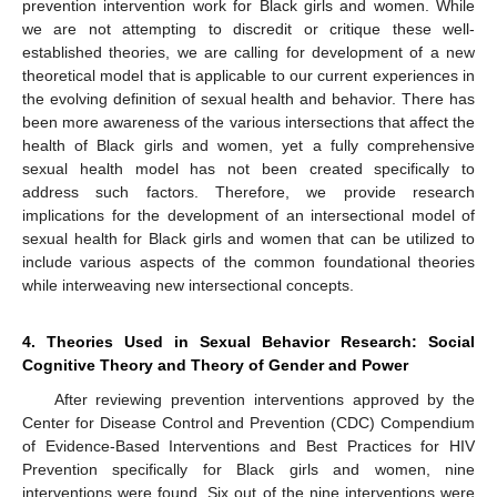
prevention intervention work for Black girls and women. While
we are not attempting to discredit or critique these well-
established theories, we are calling for development of a new
theoretical model that is applicable to our current experiences in
the evolving definition of sexual health and behavior. There has
been more awareness of the various intersections that affect the
health of Black girls and women, yet a fully comprehensive
sexual health model has not been created specifically to
address such factors. Therefore, we provide research
implications for the development of an intersectional model of
sexual health for Black girls and women that can be utilized to
include various aspects of the common foundational theories
while interweaving new intersectional concepts.
4. Theories Used in Sexual Behavior Research: Social
Cognitive Theory and Theory of Gender and Power
After reviewing prevention interventions approved by the
Center for Disease Control and Prevention (CDC) Compendium
of Evidence-Based Interventions and Best Practices for HIV
Prevention specifically for Black girls and women, nine
interventions were found. Six out of the nine interventions were