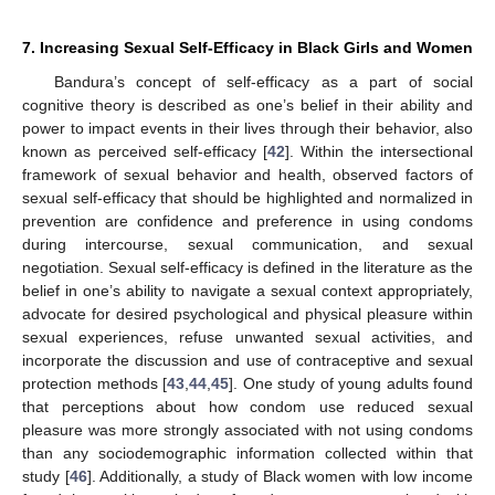
7. Increasing Sexual Self-Efficacy in Black Girls and Women
Bandura’s concept of self-efficacy as a part of social
cognitive theory is described as one’s belief in their ability and
power to impact events in their lives through their behavior, also
known as perceived self-efficacy [
42
]. Within the intersectional
framework of sexual behavior and health, observed factors of
sexual self-efficacy that should be highlighted and normalized in
prevention are confidence and preference in using condoms
during intercourse, sexual communication, and sexual
negotiation. Sexual self-efficacy is defined in the literature as the
belief in one’s ability to navigate a sexual context appropriately,
advocate for desired psychological and physical pleasure within
sexual experiences, refuse unwanted sexual activities, and
incorporate the discussion and use of contraceptive and sexual
protection methods [
43
,
44
,
45
]. One study of young adults found
that perceptions about how condom use reduced sexual
pleasure was more strongly associated with not using condoms
than any sociodemographic information collected within that
study [
46
]. Additionally, a study of Black women with low income