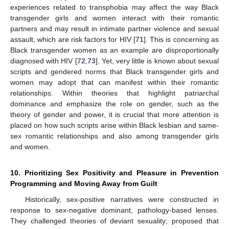
experiences related to transphobia may affect the way Black
transgender girls and women interact with their romantic
partners and may result in intimate partner violence and sexual
assault, which are risk factors for HIV [
71
]. This is concerning as
Black transgender women as an example are disproportionally
diagnosed with HIV [
72
,
73
]. Yet, very little is known about sexual
scripts and gendered norms that Black transgender girls and
women may adopt that can manifest within their romantic
relationships. Within theories that highlight patriarchal
dominance and emphasize the role on gender, such as the
theory of gender and power, it is crucial that more attention is
placed on how such scripts arise within Black lesbian and same-
sex romantic relationships and also among transgender girls
and women.
10. Prioritizing Sex Positivity and Pleasure in Prevention
Programming and Moving Away from Guilt
Historically, sex-positive narratives were constructed in
response to sex-negative dominant, pathology-based lenses.
They challenged theories of deviant sexuality; proposed that