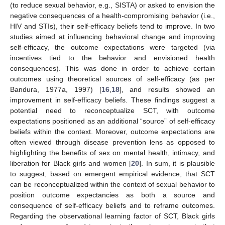
(to reduce sexual behavior, e.g., SISTA) or asked to envision the
negative consequences of a health-compromising behavior (i.e.,
HIV and STIs), their self-efficacy beliefs tend to improve. In two
studies aimed at influencing behavioral change and improving
self-efficacy, the outcome expectations were targeted (via
incentives tied to the behavior and envisioned health
consequences). This was done in order to achieve certain
outcomes using theoretical sources of self-efficacy (as per
Bandura, 1977a, 1997) [
16
,
18
], and results showed an
improvement in self-efficacy beliefs. These findings suggest a
potential need to reconceptualize SCT, with outcome
expectations positioned as an additional “source” of self-efficacy
beliefs within the context. Moreover, outcome expectations are
often viewed through disease prevention lens as opposed to
highlighting the benefits of sex on mental health, intimacy, and
liberation for Black girls and women [
20
]. In sum, it is plausible
to suggest, based on emergent empirical evidence, that SCT
can be reconceptualized within the context of sexual behavior to
position outcome expectancies as both a source and
consequence of self-efficacy beliefs and to reframe outcomes.
Regarding the observational learning factor of SCT, Black girls