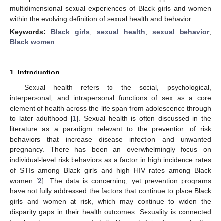
multidimensional sexual experiences of Black girls and women
within the evolving definition of sexual health and behavior.
Keywords:
Black girls
;
sexual health
;
sexual behavior
;
Black women
1. Introduction
Sexual health refers to the social, psychological,
interpersonal, and intrapersonal functions of sex as a core
element of health across the life span from adolescence through
to later adulthood [
1
]. Sexual health is often discussed in the
literature as a paradigm relevant to the prevention of risk
behaviors that increase disease infection and unwanted
pregnancy. There has been an overwhelmingly focus on
individual-level risk behaviors as a factor in high incidence rates
of STIs among Black girls and high HIV rates among Black
women [
2
]. The data is concerning, yet prevention programs
have not fully addressed the factors that continue to place Black
girls and women at risk, which may continue to widen the
disparity gaps in their health outcomes. Sexuality is connected