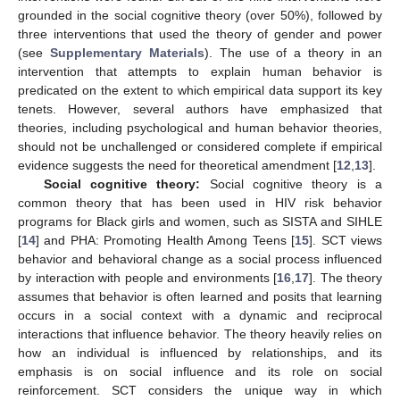
grounded in the social cognitive theory (over 50%), followed by
three interventions that used the theory of gender and power
(see
Supplementary Materials
). The use of a theory in an
intervention that attempts to explain human behavior is
predicated on the extent to which empirical data support its key
tenets. However, several authors have emphasized that
theories, including psychological and human behavior theories,
should not be unchallenged or considered complete if empirical
evidence suggests the need for theoretical amendment [
12
,
13
].
Social cognitive theory:
Social cognitive theory is a
common theory that has been used in HIV risk behavior
programs for Black girls and women, such as SISTA and SIHLE
[
14
] and PHA: Promoting Health Among Teens [
15
]. SCT views
behavior and behavioral change as a social process influenced
by interaction with people and environments [
16
,
17
]. The theory
assumes that behavior is often learned and posits that learning
occurs in a social context with a dynamic and reciprocal
interactions that influence behavior. The theory heavily relies on
how an individual is influenced by relationships, and its
emphasis is on social influence and its role on social
reinforcement. SCT considers the unique way in which