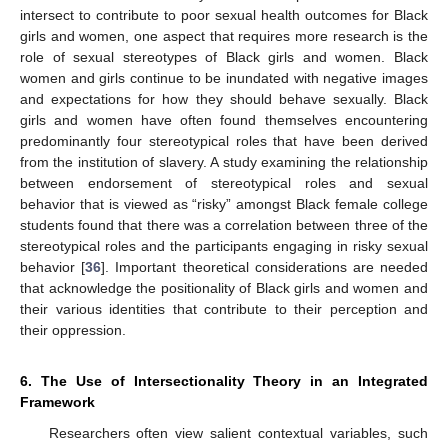
intersect to contribute to poor sexual health outcomes for Black
girls and women, one aspect that requires more research is the
role of sexual stereotypes of Black girls and women. Black
women and girls continue to be inundated with negative images
and expectations for how they should behave sexually. Black
girls and women have often found themselves encountering
predominantly four stereotypical roles that have been derived
from the institution of slavery. A study examining the relationship
between endorsement of stereotypical roles and sexual
behavior that is viewed as “risky” amongst Black female college
students found that there was a correlation between three of the
stereotypical roles and the participants engaging in risky sexual
behavior [
36
]. Important theoretical considerations are needed
that acknowledge the positionality of Black girls and women and
their various identities that contribute to their perception and
their oppression.
6. The Use of Intersectionality Theory in an Integrated
Framework
Researchers often view salient contextual variables, such