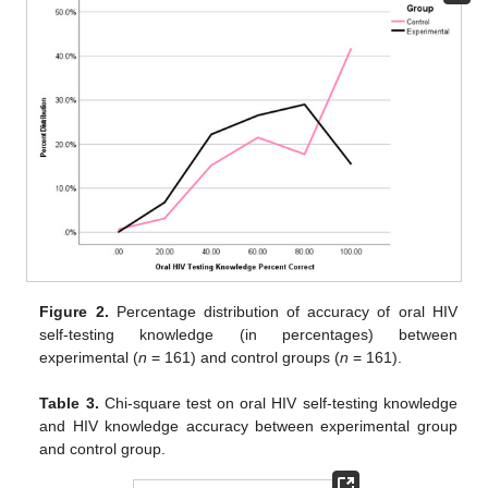
Figure 2.
Percentage distribution of accuracy of oral HIV
self-testing knowledge (in percentages) between
experimental (
n
= 161) and control groups (
n
= 161).
Table 3.
Chi-square test on oral HIV self-testing knowledge
and HIV knowledge accuracy between experimental group
and control group.