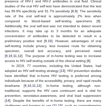
presence of HIV-1 and HIV-2 antibodies in oral fluid. Clinical
studies of the oral HIV self-test have demonstrated that the test
has 99.9% specificity and 91.7% sensitivity [
8
,
9
]. The sensitivity
rate of the oral self-test is approximately 2% less when
compared to blood-based self-testing specimens [
9
].
Additionally, the oral self-test was not intended to detect recent
infections. It may take up to 3 months for an adequate
concentration of antibodies to be detected to result in a
preliminary positive test [
9
,
10
]. However, advantages of oral
self-testing include privacy, less invasive route for obtaining
specimen, overall test accuracy, and perceived need
[
9
,
10
,
11
,
12
]. The purpose of in-home testing was to increase
access to HIV self-testing outside of the clinical setting [
8
].
In 2019, 77 countries, including the United States, had
adopted an HIV self-testing strategy [
13
]. HIV prevention studies
have identified that in-home HIV testing is preferred among
individuals because of the accessibility, privacy, and rapid results
timeframe [
9
,
10
,
11
,
12
]. In-home testing, although non-
traditional, supports the HIV care continuum and is vital for
prevention, serostatus-awareness, and viral load suppression
[
14
]. Despite the benefits of in-home testing, there are many
challenges and barriers to use [
11
,
15
], such as comprehension