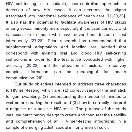
HIV self-testing is a suitable, user-controlled approach to
detection of new HIV cases. It can decrease the stigma
associated with intentional avoidance of health care [
11
,
20
,
26
].
It also has the potential to facilitate awareness of HIV status
among sexual minority men, especially if it is used correctly and
is accessible to those who have never been tested or test
infrequently [
27
,
28
]. Prior research has recommended that
supplemental adaptations and labeling are needed that
correspond with existing oral and blood HIV self-testing
instructions in order for the test to be conducted with higher
accuracy [
20
,
22
], and the utilization of pictures to convey
complex information can be meaningful for health
communication [
29
].
Our study objectives intended to address three challenges
to HIV self-testing, which are: (1) correct usage of the test stick
for gum swabbing, (2) understanding the number of minutes to
wait before reading the result, and (3) how to correctly interpret
a negative or a positive HIV result. The purpose of this study
was use participatory design to create and then test the usability
and comprehension of an HIV self-testing infographic in a
sample of emerging adult, sexual minority men of color.