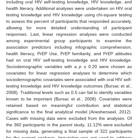
including oral HIV self-testing knowledge, HIV knowledge, and
health literacy. Additional analyses were undertaken on HIV oral
testing knowledge and HIV knowledge using chi-square testing
to assess the percent of participants that responded accurately,
allowing for more detailed understanding of participant
responses. Last, linear regression analyses were conducted
among experimental group participants to examine the
association predictors including infographic comprehension,
health literacy, PrEP Use, PrEP familiarity, and PrEP attitudes
had on oral HIV self-testing knowledge and HIV knowledge.
Sociodemographic variables with a
p
≤ 0.20 were chosen as
covariates for linear regression analyses to determine which
sociodemographic covariates were associated with oral HIV self-
testing knowledge and HIV knowledge outcomes (Bursac et al.,
2008). Traditional levels such as 0.5 can fail to identify variables
known to be important (Bursac et al., 2008). Covariates were
retained based on meaningful contribution and statistical
significance to the final analytical model (Aneshenseel, 2012).
Cases with missing data were excluded from the analyses. Of
the 360 participants in the parent study, 11.12% were excluded
for missing data, generating a final sample of 322 participants
for the current analyses. Imputation was not used to address