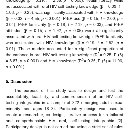
knowledge (β = 0.19,
t
= 2.85,
p
= 0.005). Health literacy, while
not associated with oral HIV self-testing knowledge (β = 0.09,
t
=
1.08,
p
= 0.28), was significantly associated with HIV knowledge
(β = 0.32,
t
= 4.55,
p
< 0.001). PrEP use (β = 0.15,
t
= 2.00,
p
=
0.04), PrEP familiarity (β = 0.18,
t
= 2.18,
p
= 0.03), and PrEP
attitudes (β = 0.15,
t
= 1.92,
p
= 0.05) were all significantly
associated with oral HIV self-testing knowledge. PrEP familiarity
was associated with HIV knowledge (β = 0.19,
t
= 2.52,
p
=
0.01). These models accounted for a significant proportion of
2
the variance in oral HIV self-testing knowledge (R
= 0.25, F (6)
2
= 8.87,
p
< 0.001) and HIV knowledge (R
= 0.26, F (6) = 11.96,
p
< 0.001).
5. Discussion
The purpose of this study was to design and test the
acceptability, feasibility, and comprehension of an HIV self-
testing infographic in a sample of 322 emerging adult sexual
minority men ages 18–34. Participatory design was used to
create a researcher, co-design, iterative process for a tailored
and comprehensible HIV oral, self-testing infographic [
2
].
Participatory design is not carried out using a strict set of rules