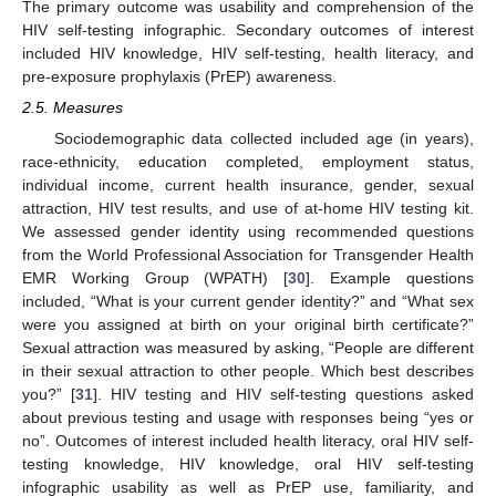
The primary outcome was usability and comprehension of the
HIV self-testing infographic. Secondary outcomes of interest
included HIV knowledge, HIV self-testing, health literacy, and
pre-exposure prophylaxis (PrEP) awareness.
2.5. Measures
Sociodemographic data collected included age (in years),
race-ethnicity, education completed, employment status,
individual income, current health insurance, gender, sexual
attraction, HIV test results, and use of at-home HIV testing kit.
We assessed gender identity using recommended questions
from the World Professional Association for Transgender Health
EMR Working Group (WPATH) [
30
]. Example questions
included, “What is your current gender identity?” and “What sex
were you assigned at birth on your original birth certificate?”
Sexual attraction was measured by asking, “People are different
in their sexual attraction to other people. Which best describes
you?” [
31
]. HIV testing and HIV self-testing questions asked
about previous testing and usage with responses being “yes or
no”. Outcomes of interest included health literacy, oral HIV self-
testing knowledge, HIV knowledge, oral HIV self-testing
infographic usability as well as PrEP use, familiarity, and