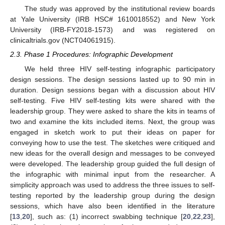
The study was approved by the institutional review boards
at Yale University (IRB HSC# 1610018552) and New York
University (IRB-FY2018-1573) and was registered on
clinicaltrials.gov (NCT04061915).
2.3. Phase 1 Procedures: Infographic Development
We held three HIV self-testing infographic participatory
design sessions. The design sessions lasted up to 90 min in
duration. Design sessions began with a discussion about HIV
self-testing. Five HIV self-testing kits were shared with the
leadership group. They were asked to share the kits in teams of
two and examine the kits included items. Next, the group was
engaged in sketch work to put their ideas on paper for
conveying how to use the test. The sketches were critiqued and
new ideas for the overall design and messages to be conveyed
were developed. The leadership group guided the full design of
the infographic with minimal input from the researcher. A
simplicity approach was used to address the three issues to self-
testing reported by the leadership group during the design
sessions, which have also been identified in the literature
[
13
,
20
], such as: (1) incorrect swabbing technique [
20
,
22
,
23
],