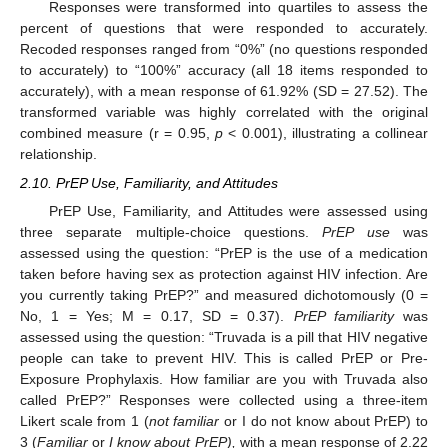
Responses were transformed into quartiles to assess the
percent of questions that were responded to accurately.
Recoded responses ranged from “0%” (no questions responded
to accurately) to “100%” accuracy (all 18 items responded to
accurately), with a mean response of 61.92% (SD = 27.52). The
transformed variable was highly correlated with the original
combined measure (r = 0.95,
p
< 0.001), illustrating a collinear
relationship.
2.10. PrEP Use, Familiarity, and Attitudes
PrEP Use, Familiarity, and Attitudes were assessed using
three separate multiple-choice questions.
PrEP use
was
assessed using the question: “PrEP is the use of a medication
taken before having sex as protection against HIV infection. Are
you currently taking PrEP?” and measured dichotomously (0 =
No, 1 = Yes; M = 0.17, SD = 0.37).
PrEP familiarity
was
assessed using the question: “Truvada is a pill that HIV negative
people can take to prevent HIV. This is called PrEP or Pre-
Exposure Prophylaxis. How familiar are you with Truvada also
called PrEP?” Responses were collected using a three-item
Likert scale from 1 (
not familiar
or I do not know about PrEP) to
3 (
Familiar
or
I know about PrEP),
with a mean response of 2.22