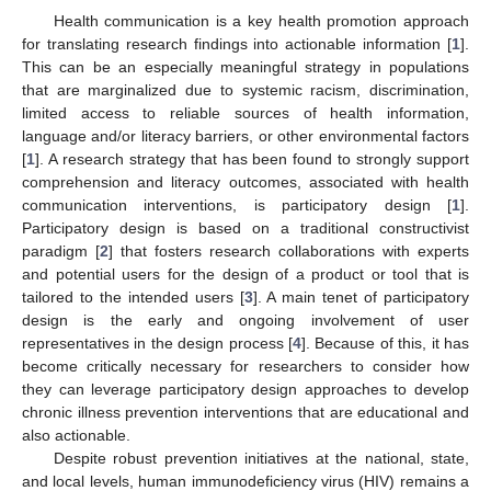
Health communication is a key health promotion approach
for translating research findings into actionable information [
1
].
This can be an especially meaningful strategy in populations
that are marginalized due to systemic racism, discrimination,
limited access to reliable sources of health information,
language and/or literacy barriers, or other environmental factors
[
1
]. A research strategy that has been found to strongly support
comprehension and literacy outcomes, associated with health
communication interventions, is participatory design [
1
].
Participatory design is based on a traditional constructivist
paradigm [
2
] that fosters research collaborations with experts
and potential users for the design of a product or tool that is
tailored to the intended users [
3
]. A main tenet of participatory
design is the early and ongoing involvement of user
representatives in the design process [
4
]. Because of this, it has
become critically necessary for researchers to consider how
they can leverage participatory design approaches to develop
chronic illness prevention interventions that are educational and
also actionable.
Despite robust prevention initiatives at the national, state,
and local levels, human immunodeficiency virus (HIV) remains a