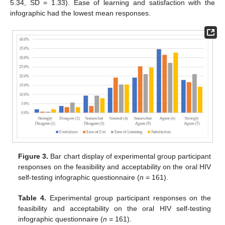
5.34, SD = 1.33). Ease of learning and satisfaction with the
infographic had the lowest mean responses.
Figure 3.
Bar chart display of experimental group participant
responses on the feasibility and acceptability on the oral HIV
self-testing infographic questionnaire (
n
= 161).
Table 4.
Experimental group participant responses on the
feasibility and acceptability on the oral HIV self-testing
infographic questionnaire (
n
= 161).