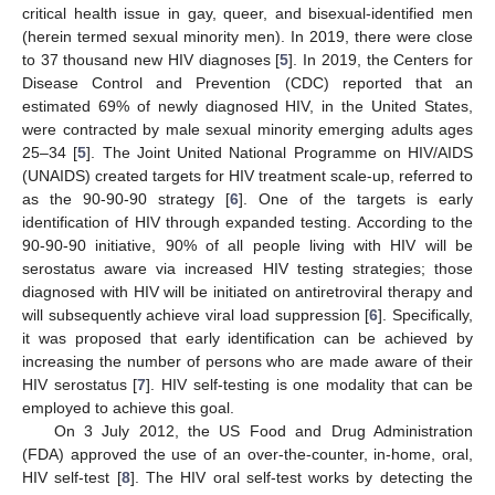
critical health issue in gay, queer, and bisexual-identified men
(herein termed sexual minority men). In 2019, there were close
to 37 thousand new HIV diagnoses [
5
]. In 2019, the Centers for
Disease Control and Prevention (CDC) reported that an
estimated 69% of newly diagnosed HIV, in the United States,
were contracted by male sexual minority emerging adults ages
25–34 [
5
]. The Joint United National Programme on HIV/AIDS
(UNAIDS) created targets for HIV treatment scale-up, referred to
as the 90-90-90 strategy [
6
]. One of the targets is early
identification of HIV through expanded testing. According to the
90-90-90 initiative, 90% of all people living with HIV will be
serostatus aware via increased HIV testing strategies; those
diagnosed with HIV will be initiated on antiretroviral therapy and
will subsequently achieve viral load suppression [
6
]. Specifically,
it was proposed that early identification can be achieved by
increasing the number of persons who are made aware of their
HIV serostatus [
7
]. HIV self-testing is one modality that can be
employed to achieve this goal.
On 3 July 2012, the US Food and Drug Administration
(FDA) approved the use of an over-the-counter, in-home, oral,
HIV self-test [
8
]. The HIV oral self-test works by detecting the