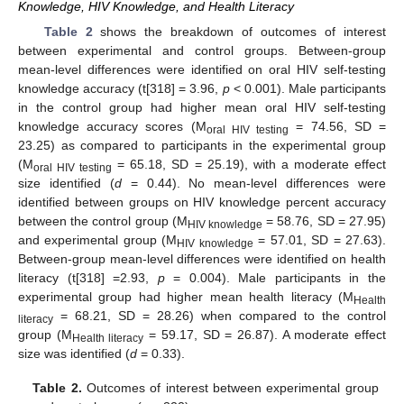
Knowledge, HIV Knowledge, and Health Literacy
Table 2
shows the breakdown of outcomes of interest
between experimental and control groups. Between-group
mean-level differences were identified on oral HIV self-testing
knowledge accuracy (t[318] = 3.96,
p
< 0.001). Male participants
in the control group had higher mean oral HIV self-testing
knowledge accuracy scores (M
= 74.56, SD =
oral HIV testing
23.25) as compared to participants in the experimental group
(M
= 65.18, SD = 25.19), with a moderate effect
oral HIV testing
size identified (
d
= 0.44). No mean-level differences were
identified between groups on HIV knowledge percent accuracy
between the control group (M
= 58.76, SD = 27.95)
HIV knowledge
and experimental group (M
= 57.01, SD = 27.63).
HIV knowledge
Between-group mean-level differences were identified on health
literacy (t[318] =2.93,
p
= 0.004). Male participants in the
experimental group had higher mean health literacy (M
Health
= 68.21, SD = 28.26) when compared to the control
literacy
group (M
= 59.17, SD = 26.87). A moderate effect
Health literacy
size was identified (
d
= 0.33).
Table 2.
Outcomes of interest between experimental group