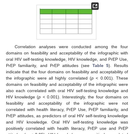
Correlation analyses were conducted among the four
domains on feasibility and acceptability of the infographic with
oral HIV self-testing knowledge, HIV knowledge, and PrEP Use,
PrEP familiarity, and PrEP attitudes (see
Table 5
). Results
indicate that the four domains on feasibility and acceptability of
the infographic were all highly correlated (
p
< 0.001). These
domains on feasibility and acceptability of the infographic were
also each correlated with oral HIV self-testing knowledge and
HIV knowledge (
p
< 0.001). Interestingly, the four domains on
feasibility and acceptability of the infographic were not
correlated with health literacy, PrEP Use, PrEP familiarity, and
PrEP attitudes, as predictors of oral HIV self-testing knowledge
and HIV knowledge. Oral HIV self-testing knowledge was
positively correlated with health literacy, PrEP use and PrEP