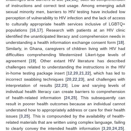
of instructions and correct test usage. Among emerging adult
sexual minority men, barriers to HIV testing have included low
perception of vulnerability to HIV infection and the lack of access
to culturally appropriate health services inclusive of LGBTQ+
populations [
16
,
17
]. Research with patients at an HIV clinic
identified the unanticipated literacy and comprehension needs in
understanding a health information exchange consent form [
18
].
Similarly, in Ghana, caregivers of children living with HIV had
difficulties comprehending Westernized Likert-type levels of
agreement [
19
]. Other extant HIV literature has described
challenges related to understanding the instructions in the HIV
in-home testing package insert [
12
,
20
,
21
,
22
], which has led to
incorrect swabbing techniques [
20
,
22
,
23
], and challenges with
interpretation of results [
22
,
23
]. Low and varying levels of
individual health literacy can create barriers to comprehension
of health-related information [
24
,
25
]. This subsequently can
result in poorer health outcomes because an individual cannot
understand how to appropriately address or care for their health
issues [
3
,
25
]. This is compounded by the availability of health-
related materials that are written using complex language, failing
to clearly convey the intended health information [
3
,
20
,
24
,
25
].