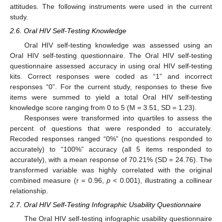
attitudes. The following instruments were used in the current
study.
2.6. Oral HIV Self-Testing Knowledge
Oral HIV self-testing knowledge was assessed using an
Oral HIV self-testing questionnaire. The Oral HIV self-testing
questionnaire assessed accuracy in using oral HIV self-testing
kits. Correct responses were coded as “1” and incorrect
responses “0”. For the current study, responses to these five
items were summed to yield a total Oral HIV self-testing
knowledge score ranging from 0 to 5 (M = 3.51, SD = 1.23).
Responses were transformed into quartiles to assess the
percent of questions that were responded to accurately.
Recoded responses ranged “0%” (no questions responded to
accurately) to “100%” accuracy (all 5 items responded to
accurately), with a mean response of 70.21% (SD = 24.76). The
transformed variable was highly correlated with the original
combined measure (r = 0.96,
p
< 0.001), illustrating a collinear
relationship.
2.7. Oral HIV Self-Testing Infographic Usability Questionnaire
The Oral HIV self-testing infographic usability questionnaire