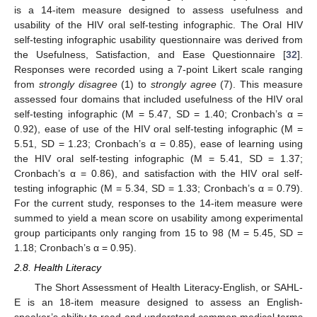
is a 14-item measure designed to assess usefulness and
usability of the HIV oral self-testing infographic. The Oral HIV
self-testing infographic usability questionnaire was derived from
the Usefulness, Satisfaction, and Ease Questionnaire [
32
].
Responses were recorded using a 7-point Likert scale ranging
from
strongly disagree
(1) to
strongly agree
(7). This measure
assessed four domains that included usefulness of the HIV oral
self-testing infographic (M = 5.47, SD = 1.40; Cronbach’s α =
0.92), ease of use of the HIV oral self-testing infographic (M =
5.51, SD = 1.23; Cronbach’s α = 0.85), ease of learning using
the HIV oral self-testing infographic (M = 5.41, SD = 1.37;
Cronbach’s α = 0.86), and satisfaction with the HIV oral self-
testing infographic (M = 5.34, SD = 1.33; Cronbach’s α = 0.79).
For the current study, responses to the 14-item measure were
summed to yield a mean score on usability among experimental
group participants only ranging from 15 to 98 (M = 5.45, SD =
1.18; Cronbach’s α = 0.95).
2.8. Health Literacy
The Short Assessment of Health Literacy-English, or SAHL-
E is an 18-item measure designed to assess an English-