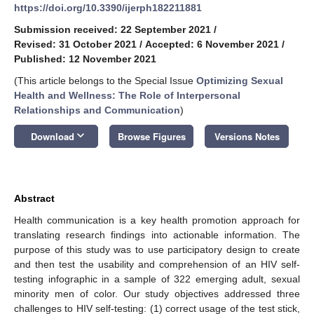
https://doi.org/10.3390/ijerph182211881
Submission received: 22 September 2021
/
Revised: 31 October 2021
/
Accepted: 6 November 2021
/
Published: 12 November 2021
(This article belongs to the Special Issue
Optimizing Sexual
Health and Wellness: The Role of Interpersonal
Relationships and Communication
)
keyboard_arrow_down
Download
Browse Figures
Versions Notes
Abstract
Health communication is a key health promotion approach for
translating research findings into actionable information. The
purpose of this study was to use participatory design to create
and then test the usability and comprehension of an HIV self-
testing infographic in a sample of 322 emerging adult, sexual
minority men of color. Our study objectives addressed three
challenges to HIV self-testing: (1) correct usage of the test stick,