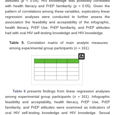
attitudes (
p
< 0.05). HIV knowledge was positively correlated
with health literacy and PrEP familiarity (
p
< 0.05). Given the
pattern of correlations among these variables, exploratory linear
regression analyses were conducted to further assess the
association the feasibility and acceptability of the infographic,
health literacy, PrEP Use, PrEP familiarity, and PrEP attitudes
had with oral HIV self-testing knowledge and HIV knowledge.
Table 5.
Correlation matrix of main analytic measures
among experimental group participants (
n
= 161).
Table 6
presents findings from linear regression analyses
among experimental group participants (
n
= 161). Infographic
feasibility and acceptability, health literacy, PrEP Use, PrEP
familiarity, and PrEP attitudes were examined as indicators of
oral HIV self-testing knowledge and HIV knowledge. Sexual