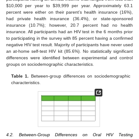
$
10,000 per year to
$
39,999 per year. Approximately 63.1
percent were either on their parent’s health insurance (16%),
had private health insurance (36.4%), or state-sponsored
insurance (10.7%); however, 20.7 percent had no health
insurance. All participants had an HIV test in the 6 months prior
to participating in the survey with 85 percent having a confirmed
negative HIV test result. Majority of participants have never used
an at-home self-test HIV kit (85.6%). No statistically significant
differences were identified between experimental and control
groups on sociodemographic characteristics.
Table 1.
Between-group differences on sociodemographic
characteristics.
4.2. Between-Group Differences on Oral HIV Testing