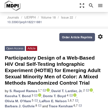
zoom_out_map
search
menu
Journals
IJERPH
Volume 18
Issue 22
10.3390/ijerph182211881
settings
Order Article Reprints
Open Access
Article
Participatory Design of a Web-Based
HIV Oral Self-Testing Infographic
Experiment (HOTIE) for Emerging Adult
Sexual Minority Men of Color: A Mixed
Methods Randomized Control Trial
1,*
2
by
S. Raquel Ramos
,
David T. Lardier, Jr.
,
3
4
Keosha T. Bond
,
Donte T. Boyd
,
5
1,6,7
Olivia M. O’Hare
,
LaRon E. Nelson
,
8
6,7
Barbara J. Guthrie
and
Trace Kershaw