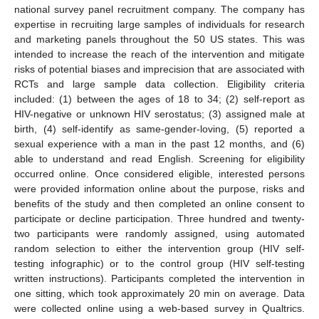
national survey panel recruitment company. The company has
expertise in recruiting large samples of individuals for research
and marketing panels throughout the 50 US states. This was
intended to increase the reach of the intervention and mitigate
risks of potential biases and imprecision that are associated with
RCTs and large sample data collection. Eligibility criteria
included: (1) between the ages of 18 to 34; (2) self-report as
HIV-negative or unknown HIV serostatus; (3) assigned male at
birth, (4) self-identify as same-gender-loving, (5) reported a
sexual experience with a man in the past 12 months, and (6)
able to understand and read English. Screening for eligibility
occurred online. Once considered eligible, interested persons
were provided information online about the purpose, risks and
benefits of the study and then completed an online consent to
participate or decline participation. Three hundred and twenty-
two participants were randomly assigned, using automated
random selection to either the intervention group (HIV self-
testing infographic) or to the control group (HIV self-testing
written instructions). Participants completed the intervention in
one sitting, which took approximately 20 min on average. Data
were collected online using a web-based survey in Qualtrics.