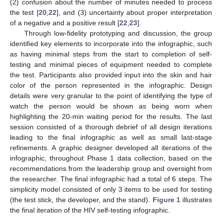
(2) confusion about the number of minutes needed to process
the test [
20
,
22
], and (3) uncertainty about proper interpretation
of a negative and a positive result [
22
,
23
].
Through low-fidelity prototyping and discussion, the group
identified key elements to incorporate into the infographic, such
as having minimal steps from the start to completion of self-
testing and minimal pieces of equipment needed to complete
the test. Participants also provided input into the skin and hair
color of the person represented in the infographic. Design
details were very granular to the point of identifying the type of
watch the person would be shown as being worn when
highlighting the 20-min waiting period for the results. The last
session consisted of a thorough debrief of all design iterations
leading to the final infographic as well as small last-stage
refinements. A graphic designer developed all iterations of the
infographic, throughout Phase 1 data collection, based on the
recommendations from the leadership group and oversight from
the researcher. The final infographic had a total of 6 steps. The
simplicity model consisted of only 3 items to be used for testing
(the test stick, the developer, and the stand).
Figure 1
illustrates
the final iteration of the HIV self-testing infographic.