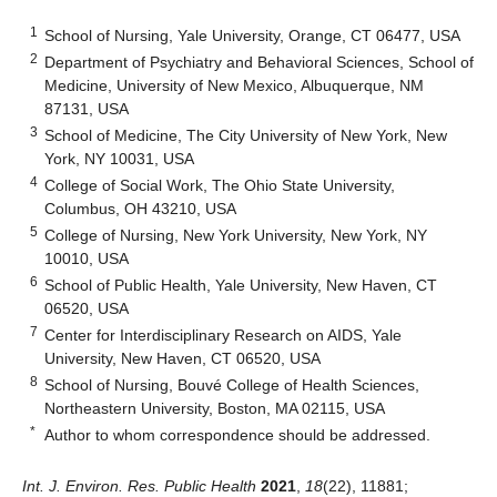
1
School of Nursing, Yale University, Orange, CT 06477, USA
2
Department of Psychiatry and Behavioral Sciences, School of
Medicine, University of New Mexico, Albuquerque, NM
87131, USA
3
School of Medicine, The City University of New York, New
York, NY 10031, USA
4
College of Social Work, The Ohio State University,
Columbus, OH 43210, USA
5
College of Nursing, New York University, New York, NY
10010, USA
6
School of Public Health, Yale University, New Haven, CT
06520, USA
7
Center for Interdisciplinary Research on AIDS, Yale
University, New Haven, CT 06520, USA
8
School of Nursing, Bouvé College of Health Sciences,
Northeastern University, Boston, MA 02115, USA
*
Author to whom correspondence should be addressed.
Int. J. Environ. Res. Public Health
2021
,
18
(22), 11881;