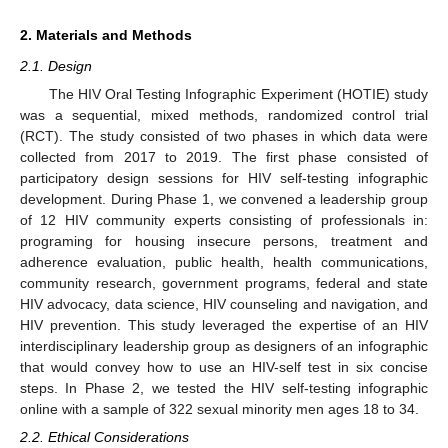
2. Materials and Methods
2.1. Design
The HIV Oral Testing Infographic Experiment (HOTIE) study
was a sequential, mixed methods, randomized control trial
(RCT). The study consisted of two phases in which data were
collected from 2017 to 2019. The first phase consisted of
participatory design sessions for HIV self-testing infographic
development. During Phase 1, we convened a leadership group
of 12 HIV community experts consisting of professionals in:
programing for housing insecure persons, treatment and
adherence evaluation, public health, health communications,
community research, government programs, federal and state
HIV advocacy, data science, HIV counseling and navigation, and
HIV prevention. This study leveraged the expertise of an HIV
interdisciplinary leadership group as designers of an infographic
that would convey how to use an HIV-self test in six concise
steps. In Phase 2, we tested the HIV self-testing infographic
online with a sample of 322 sexual minority men ages 18 to 34.
2.2. Ethical Considerations