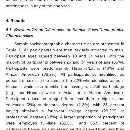
missingness in any of the analyses.
4. Results
4.1. Between-Group Differences on Sample Socio-Demographic
Characteristics
Sample sociodemographic characteristics are presented in
Table 1
. All participants were men sexually attracted to men.
Participant ages ranged between 18 and 34 years, with the
majority of participants between 25 and 34 years of age (65%).
Participants were predominantly Hispanic/Latinx (49%) and
African American (38.2%). All participants self-identified as
persons of color. In the sample, the 22% who identified as non-
Hispanic white also identified as having racial/ethnic heritage
(e.g., non-Hispanic white + Asian or + African American).
Participant education ranged from less than a high school
education (2%) to doctoral degree (1.3%), with 38 percent
having obtained a four-year college degree (29.2%) or
professional degree (8.8%). A larger proportion of participants
were employed full-time (52.0%) and 56.5 percent of
participants having an annual income that ranged from less than