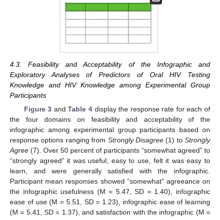
4.3. Feasibility and Acceptability of the Infographic and
Exploratory Analyses of Predictors of Oral HIV Testing
Knowledge and HIV Knowledge among Experimental Group
Participants
Figure 3
and
Table 4
display the response rate for each of
the four domains on feasibility and acceptability of the
infographic among experimental group participants based on
response options ranging from
Strongly Disagree
(1) to
Strongly
Agree
(7). Over 50 percent of participants “somewhat agreed” to
“strongly agreed” it was useful, easy to use, felt it was easy to
learn, and were generally satisfied with the infographic.
Participant mean responses showed “somewhat” agreeance on
the infographic usefulness (M = 5.47, SD = 1.40), infographic
ease of use (M = 5.51, SD = 1.23), infographic ease of learning
(M = 5.41, SD = 1.37), and satisfaction with the infographic (M =