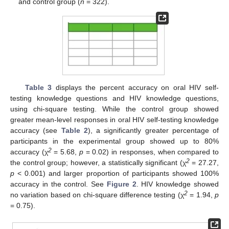
and control group (
n
= 322).
Table 3
displays the percent accuracy on oral HIV self-
testing knowledge questions and HIV knowledge questions,
using chi-square testing. While the control group showed
greater mean-level responses in oral HIV self-testing knowledge
accuracy (see
Table 2
), a significantly greater percentage of
participants in the experimental group showed up to 80%
2
accuracy (χ
= 5.68,
p
= 0.02) in responses, when compared to
2
the control group; however, a statistically significant (χ
= 27.27,
p
< 0.001) and larger proportion of participants showed 100%
accuracy in the control. See
Figure 2
. HIV knowledge showed
2
no variation based on chi-square difference testing (χ
= 1.94,
p
= 0.75).