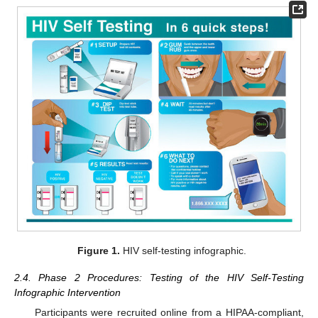
Figure 1.
HIV self-testing infographic.
2.4. Phase 2 Procedures: Testing of the HIV Self-Testing
Infographic Intervention
Participants were recruited online from a HIPAA-compliant,