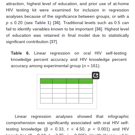
attraction, highest level of education, and prior use of at-home
HIV testing kit were examined for inclusion in regression
analyses because of the significance between groups, or with a
p
≤ 0.20 (see
Table 1
) [
36
]. Traditional levels such as 0.5 can
fail to identify variables known to be important [
36
]. Highest level
of education was retained in final model due to statistically
significant contribution [
37
].
Table 6.
Linear regression on oral HIV self-testing
knowledge percent accuracy and HIV knowledge percent
accuracy among experimental group (
n
= 161).
Linear regression analyses showed that infographic
comprehension was significantly associated with oral HIV self-
testing knowledge (β = 0.33,
t
= 4.50,
p
< 0.001) and HIV