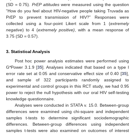
(SD = 0.75).
PrEP attitudes
were measured using the question
“How do you feel about HIV-negative people taking Truvada as
PrEP to prevent transmission of HIV?” Responses were
collected using a four-point Likert scale from 1 (
extremely
negative
) to 4 (
extremely positive)
, with a mean response of
3.75 (SD = 0.57).
3. Statistical Analysis
Post hoc power analysis estimates were performed using
G*Power 3.1.9 [
35
]. Analyses indicated that based on a type I
error rate set at 0.05 and conservative effect size of 0.40 [
35
],
and sample of 322 participants randomly assigned to
experimental and control groups in this RCT study, we had 0.95
power to reject the null hypothesis with our oral HIV self-testing
knowledge questionnaire.
Analyses were conducted in STATA v. 15.0. Between-group
differences were examined using chi-square and independent
samples t-tests to determine significant sociodemographic
differences. Between-group differences using independent
samples t-tests were also examined on outcomes of interest