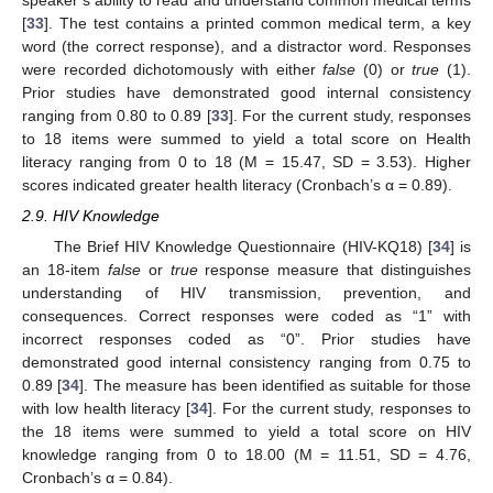
speaker’s ability to read and understand common medical terms
[
33
]. The test contains a printed common medical term, a key
word (the correct response), and a distractor word. Responses
were recorded dichotomously with either
false
(0) or
true
(1).
Prior studies have demonstrated good internal consistency
ranging from 0.80 to 0.89 [
33
]. For the current study, responses
to 18 items were summed to yield a total score on Health
literacy ranging from 0 to 18 (M = 15.47, SD = 3.53). Higher
scores indicated greater health literacy (Cronbach’s α = 0.89).
2.9. HIV Knowledge
The Brief HIV Knowledge Questionnaire (HIV-KQ18) [
34
] is
an 18-item
false
or
true
response measure that distinguishes
understanding of HIV transmission, prevention, and
consequences. Correct responses were coded as “1” with
incorrect responses coded as “0”. Prior studies have
demonstrated good internal consistency ranging from 0.75 to
0.89 [
34
]. The measure has been identified as suitable for those
with low health literacy [
34
]. For the current study, responses to
the 18 items were summed to yield a total score on HIV
knowledge ranging from 0 to 18.00 (M = 11.51, SD = 4.76,
Cronbach’s α = 0.84).