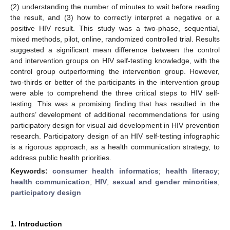
(2) understanding the number of minutes to wait before reading
the result, and (3) how to correctly interpret a negative or a
positive HIV result. This study was a two-phase, sequential,
mixed methods, pilot, online, randomized controlled trial. Results
suggested a significant mean difference between the control
and intervention groups on HIV self-testing knowledge, with the
control group outperforming the intervention group. However,
two-thirds or better of the participants in the intervention group
were able to comprehend the three critical steps to HIV self-
testing. This was a promising finding that has resulted in the
authors’ development of additional recommendations for using
participatory design for visual aid development in HIV prevention
research. Participatory design of an HIV self-testing infographic
is a rigorous approach, as a health communication strategy, to
address public health priorities.
Keywords:
consumer health informatics
;
health literacy
;
health communication
;
HIV
;
sexual and gender minorities
;
participatory design
1. Introduction