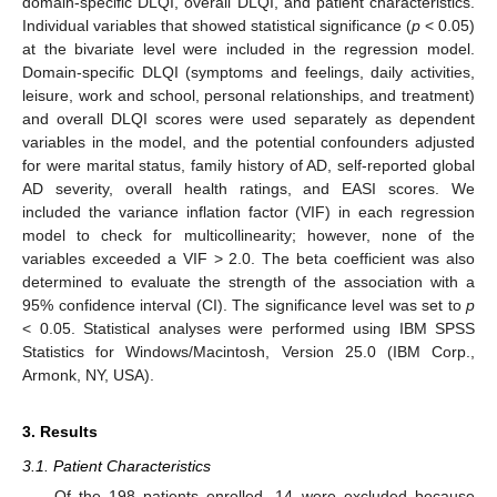
domain-specific DLQI, overall DLQI, and patient characteristics.
Individual variables that showed statistical significance (
p
< 0.05)
at the bivariate level were included in the regression model.
Domain-specific DLQI (symptoms and feelings, daily activities,
leisure, work and school, personal relationships, and treatment)
and overall DLQI scores were used separately as dependent
variables in the model, and the potential confounders adjusted
for were marital status, family history of AD, self-reported global
AD severity, overall health ratings, and EASI scores. We
included the variance inflation factor (VIF) in each regression
model to check for multicollinearity; however, none of the
variables exceeded a VIF > 2.0. The beta coefficient was also
determined to evaluate the strength of the association with a
95% confidence interval (CI). The significance level was set to
p
< 0.05. Statistical analyses were performed using IBM SPSS
Statistics for Windows/Macintosh, Version 25.0 (IBM Corp.,
Armonk, NY, USA).
3. Results
3.1. Patient Characteristics
Of the 198 patients enrolled, 14 were excluded because