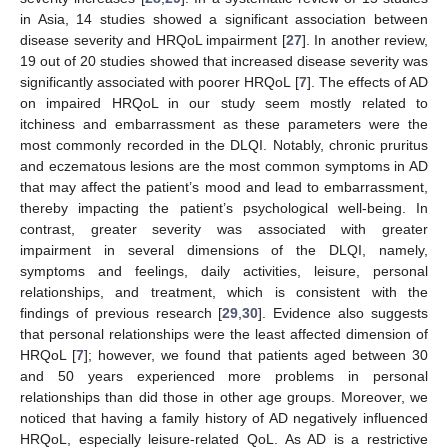
in Asia, 14 studies showed a significant association between
disease severity and HRQoL impairment [
27
]. In another review,
19 out of 20 studies showed that increased disease severity was
significantly associated with poorer HRQoL [
7
]. The effects of AD
on impaired HRQoL in our study seem mostly related to
itchiness and embarrassment as these parameters were the
most commonly recorded in the DLQI. Notably, chronic pruritus
and eczematous lesions are the most common symptoms in AD
that may affect the patient’s mood and lead to embarrassment,
thereby impacting the patient’s psychological well-being. In
contrast, greater severity was associated with greater
impairment in several dimensions of the DLQI, namely,
symptoms and feelings, daily activities, leisure, personal
relationships, and treatment, which is consistent with the
findings of previous research [
29
,
30
]. Evidence also suggests
that personal relationships were the least affected dimension of
HRQoL [
7
]; however, we found that patients aged between 30
and 50 years experienced more problems in personal
relationships than did those in other age groups. Moreover, we
noticed that having a family history of AD negatively influenced
HRQoL, especially leisure-related QoL. As AD is a restrictive