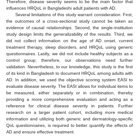
Therefore, disease severity seems to be the main factor that
influences HRQoL in Bangladeshi adult patients with AD.
Several limitations of this study warrant consideration. First,
the outcomes of a cross-sectional study cannot be taken as
evidence of causal relationships. Second, the single-institution
study design limits the generalizability of the results. Third, we
did not collect information on the age of AD onset, current
treatment therapy, sleep disorders, and HRQoL using generic
questionnaires. Lastly, we did not include healthy subjects as a
control group; therefore, our observations need further
validation. Nevertheless, to our knowledge, this study is the first
of its kind in Bangladesh to document HRQoL among adults with
AD. In addition, we used the objective scoring system EASI to
evaluate disease severity. The EASI allows for individual items to
be measured, either separately or in combination, thereby
providing a more comprehensive evaluation and acting as a
reference for clinical disease severity in patients. Further
research on a larger patient cohort, including more medical
information and utilizing both generic and dermatology-specific
QoL questionnaires, is required to better quantify the effects of
AD and ensure effective treatment.