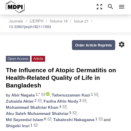
zoom_out_map
search
menu
Journals
IJERPH
Volume 18
Issue 21
10.3390/ijerph182111593
settings
Order Article Reprints
Open Access
Article
The Influence of Atopic Dermatitis on
Health-Related Quality of Life in
Bangladesh
1,*
1
by
Abir Nagata
,
Taheruzzaman Kazi
,
2
3
Zubaida Akter
,
Fariha Afrin Nody
,
4
Mohammad Shahriar Khan
,
5
Abu Saleh Muhammad Shahriar
,
6
1
Md Sayeedul Islam
,
Takatoshi Nakagawa
and
1
Shigeki Inui