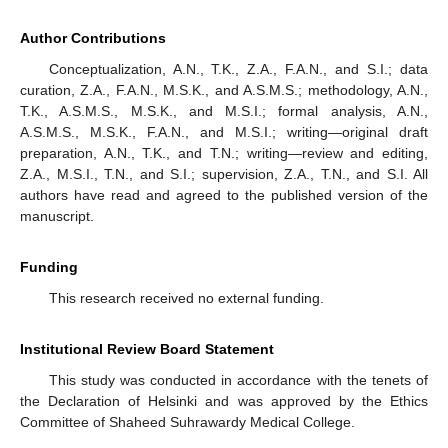
Author Contributions
Conceptualization, A.N., T.K., Z.A., F.A.N., and S.I.; data
curation, Z.A., F.A.N., M.S.K., and A.S.M.S.; methodology, A.N.,
T.K., A.S.M.S., M.S.K., and M.S.I.; formal analysis, A.N.,
A.S.M.S., M.S.K., F.A.N., and M.S.I.; writing—original draft
preparation, A.N., T.K., and T.N.; writing—review and editing,
Z.A., M.S.I., T.N., and S.I.; supervision, Z.A., T.N., and S.I. All
authors have read and agreed to the published version of the
manuscript.
Funding
This research received no external funding.
Institutional Review Board Statement
This study was conducted in accordance with the tenets of
the Declaration of Helsinki and was approved by the Ethics
Committee of Shaheed Suhrawardy Medical College.