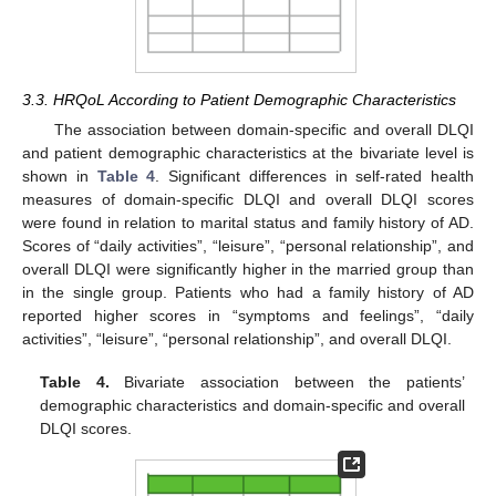
3.3. HRQoL According to Patient Demographic Characteristics
The association between domain-specific and overall DLQI
and patient demographic characteristics at the bivariate level is
shown in
Table 4
. Significant differences in self-rated health
measures of domain-specific DLQI and overall DLQI scores
were found in relation to marital status and family history of AD.
Scores of “daily activities”, “leisure”, “personal relationship”, and
overall DLQI were significantly higher in the married group than
in the single group. Patients who had a family history of AD
reported higher scores in “symptoms and feelings”, “daily
activities”, “leisure”, “personal relationship”, and overall DLQI.
Table 4.
Bivariate association between the patients’
demographic characteristics and domain-specific and overall
DLQI scores.