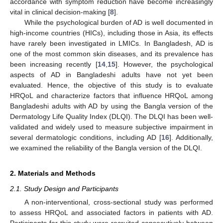
accordance with symptom reduction have become increasingly
vital in clinical decision-making [
8
].
While the psychological burden of AD is well documented in
high-income countries (HICs), including those in Asia, its effects
have rarely been investigated in LMICs. In Bangladesh, AD is
one of the most common skin diseases, and its prevalence has
been increasing recently [
14
,
15
]. However, the psychological
aspects of AD in Bangladeshi adults have not yet been
evaluated. Hence, the objective of this study is to evaluate
HRQoL and characterize factors that influence HRQoL among
Bangladeshi adults with AD by using the Bangla version of the
Dermatology Life Quality Index (DLQI). The DLQI has been well-
validated and widely used to measure subjective impairment in
several dermatologic conditions, including AD [
16
]. Additionally,
we examined the reliability of the Bangla version of the DLQI.
2. Materials and Methods
2.1. Study Design and Participants
A non-interventional, cross-sectional study was performed
to assess HRQoL and associated factors in patients with AD.