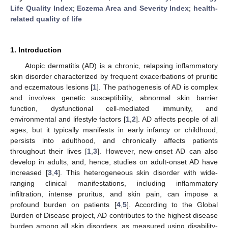
Life Quality Index
;
Eczema Area and Severity Index
;
health-
related quality of life
1. Introduction
Atopic dermatitis (AD) is a chronic, relapsing inflammatory
skin disorder characterized by frequent exacerbations of pruritic
and eczematous lesions [
1
]. The pathogenesis of AD is complex
and involves genetic susceptibility, abnormal skin barrier
function, dysfunctional cell-mediated immunity, and
environmental and lifestyle factors [
1
,
2
]. AD affects people of all
ages, but it typically manifests in early infancy or childhood,
persists into adulthood, and chronically affects patients
throughout their lives [
1
,
3
]. However, new-onset AD can also
develop in adults, and, hence, studies on adult-onset AD have
increased [
3
,
4
]. This heterogeneous skin disorder with wide-
ranging clinical manifestations, including inflammatory
infiltration, intense pruritus, and skin pain, can impose a
profound burden on patients [
4
,
5
]. According to the Global
Burden of Disease project, AD contributes to the highest disease
burden among all skin disorders, as measured using disability-