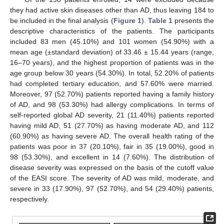
they had active skin diseases other than AD, thus leaving 184 to
be included in the final analysis (
Figure 1
).
Table 1
presents the
descriptive characteristics of the patients. The participants
included 83 men (45.10%) and 101 women (54.90%) with a
mean age (±standard deviation) of 33.46 ± 15.44 years (range,
16–70 years), and the highest proportion of patients was in the
age group below 30 years (54.30%). In total, 52.20% of patients
had completed tertiary education, and 57.60% were married.
Moreover, 97 (52.70%) patients reported having a family history
of AD, and 98 (53.30%) had allergy complications. In terms of
self-reported global AD severity, 21 (11.40%) patients reported
having mild AD, 51 (27.70%) as having moderate AD, and 112
(60.90%) as having severe AD. The overall health rating of the
patients was poor in 37 (20.10%), fair in 35 (19.00%), good in
98 (53.30%), and excellent in 14 (7.60%). The distribution of
disease severity was expressed on the basis of the cutoff value
of the EASI score. The severity of AD was mild, moderate, and
severe in 33 (17.90%), 97 (52.70%), and 54 (29.40%) patients,
respectively.