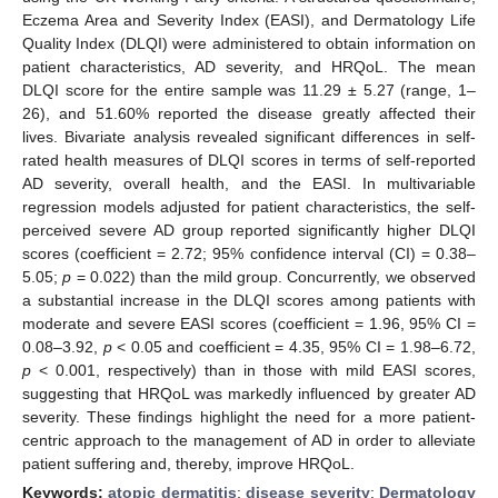
Eczema Area and Severity Index (EASI), and Dermatology Life
Quality Index (DLQI) were administered to obtain information on
patient characteristics, AD severity, and HRQoL. The mean
DLQI score for the entire sample was 11.29 ± 5.27 (range, 1–
26), and 51.60% reported the disease greatly affected their
lives. Bivariate analysis revealed significant differences in self-
rated health measures of DLQI scores in terms of self-reported
AD severity, overall health, and the EASI. In multivariable
regression models adjusted for patient characteristics, the self-
perceived severe AD group reported significantly higher DLQI
scores (coefficient = 2.72; 95% confidence interval (CI) = 0.38–
5.05;
p
= 0.022) than the mild group. Concurrently, we observed
a substantial increase in the DLQI scores among patients with
moderate and severe EASI scores (coefficient = 1.96, 95% CI =
0.08–3.92,
p
< 0.05 and coefficient = 4.35, 95% CI = 1.98–6.72,
p
< 0.001, respectively) than in those with mild EASI scores,
suggesting that HRQoL was markedly influenced by greater AD
severity. These findings highlight the need for a more patient-
centric approach to the management of AD in order to alleviate
patient suffering and, thereby, improve HRQoL.
Keywords:
atopic dermatitis
;
disease severity
;
Dermatology