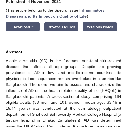
Published: 4 November 2021
(This article belongs to the Special Issue
Inflammatory
Diseases and Its Impact on Quality of Life
)
keyboard_arrow_down
Download
Browse Figures
Versions Notes
Abstract
Atopic dermatitis (AD) is the foremost non-fatal skin-related
disease that affects all age groups. Despite the growing
prevalence of AD in low- and middle-income countries, its
physiological consequences remain overlooked in countries like
Bangladesh. Therefore, we aim to assess and characterize the
influence of AD on the health-related quality of life (HRQoL) in
Bangladeshi patients. A cross-sectional study comprising 184
eligible adults (83 men and 101 women; mean age, 33.46 ±
15.44 years) was conducted at the dermatology outpatient
department of Shaheed Suhrawardy Medical College Hospital (a
tertiary hospital in Dhaka, Bangladesh). AD was determined
using the UK Working Party criteria. A structured questionnaire,