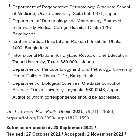
1
Department of Regenerative Dermatology, Graduate School
of Medicine, Osaka University, Suita 565-0871, Japan
2
Department of Dermatology and Venereology, Shaheed
Suhrawardy Medical College Hospital, Dhaka 1207,
Bangladesh
3
Ibrahim Cardiac Hospital and Research Institute, Dhaka
1000, Bangladesh
4
International Platform for Dryland Research and Education,
Tottori University, Tottori 680-0001, Japan
5
Department of Periodontology and Oral Pathology, University
Dental College, Dhaka 1217, Bangladesh
6
Department of Biological Sciences, Graduate School of
Science, Osaka University, Toyonaka 560-0043, Japan
*
Author to whom correspondence should be addressed.
Int. J. Environ. Res. Public Health
2021
,
18
(21), 11593;
https://doi.org/10.3390/ijerph182111593
Submission received: 20 September 2021
/
Revised: 27 October 2021
/
Accepted: 2 November 2021
/