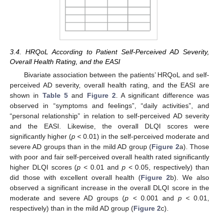
3.4. HRQoL According to Patient Self-Perceived AD Severity,
Overall Health Rating, and the EASI
Bivariate association between the patients’ HRQoL and self-
perceived AD severity, overall health rating, and the EASI are
shown in
Table 5
and
Figure 2
. A significant difference was
observed in “symptoms and feelings”, “daily activities”, and
“personal relationship” in relation to self-perceived AD severity
and the EASI. Likewise, the overall DLQI scores were
significantly higher (
p
< 0.01) in the self-perceived moderate and
severe AD groups than in the mild AD group (
Figure 2
a). Those
with poor and fair self-perceived overall health rated significantly
higher DLQI scores (
p
< 0.01 and
p
< 0.05, respectively) than
did those with excellent overall health (
Figure 2
b). We also
observed a significant increase in the overall DLQI score in the
moderate and severe AD groups (
p
< 0.001 and
p
< 0.01,
respectively) than in the mild AD group (
Figure 2
c).