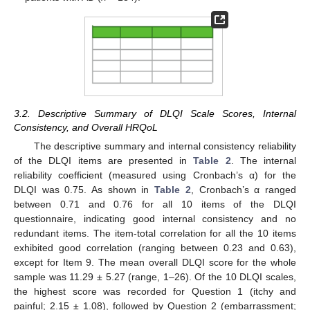
3.2. Descriptive Summary of DLQI Scale Scores, Internal
Consistency, and Overall HRQoL
The descriptive summary and internal consistency reliability
of the DLQI items are presented in
Table 2
. The internal
reliability coefficient (measured using Cronbach’s α) for the
DLQI was 0.75. As shown in
Table 2
, Cronbach’s α ranged
between 0.71 and 0.76 for all 10 items of the DLQI
questionnaire, indicating good internal consistency and no
redundant items. The item-total correlation for all the 10 items
exhibited good correlation (ranging between 0.23 and 0.63),
except for Item 9. The mean overall DLQI score for the whole
sample was 11.29 ± 5.27 (range, 1–26). Of the 10 DLQI scales,
the highest score was recorded for Question 1 (itchy and
painful; 2.15 ± 1.08), followed by Question 2 (embarrassment;