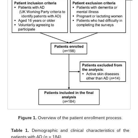
Figure 1.
Overview of the patient enrollment process.
Table 1.
Demographic and clinical characteristics of the
patients with AD (
n
= 184).