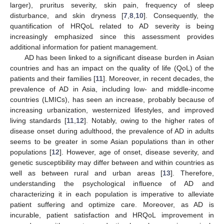
larger), pruritus severity, skin pain, frequency of sleep
disturbance, and skin dryness [
7
,
8
,
10
]. Consequently, the
quantification of HRQoL related to AD severity is being
increasingly emphasized since this assessment provides
additional information for patient management.
AD has been linked to a significant disease burden in Asian
countries and has an impact on the quality of life (QoL) of the
patients and their families [
11
]. Moreover, in recent decades, the
prevalence of AD in Asia, including low- and middle-income
countries (LMICs), has seen an increase, probably because of
increasing urbanization, westernized lifestyles, and improved
living standards [
11
,
12
]. Notably, owing to the higher rates of
disease onset during adulthood, the prevalence of AD in adults
seems to be greater in some Asian populations than in other
populations [
12
]. However, age of onset, disease severity, and
genetic susceptibility may differ between and within countries as
well as between rural and urban areas [
13
]. Therefore,
understanding the psychological influence of AD and
characterizing it in each population is imperative to alleviate
patient suffering and optimize care. Moreover, as AD is
incurable, patient satisfaction and HRQoL improvement in