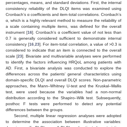
percentages, means, and standard deviations. First, the internal
consistency reliability of the DLQI items was examined using
Cronbach’s α coefficients and item-total correlations. Cronbach’s
α, which is a highly relevant method to measure the reliability of
a scale containing multiple items, was defined for the overall
instrument [
16
]. Cronbach’s α coefficient value of not less than
0.7 is generally considered sufficient to demonstrate internal
consistency [
16
,
23
]. For item-total correlation, a value of >0.3 is
considered to indicate that an item is connected to the overall
scale [
23
]. Bivariate and multivariable analyses were performed
to identify the factors influencing HRQoL among patients with
AD. First, a bivariate analysis was conducted to explore the
differences across the patients’ general characteristics using
domain-specific DLQI and overall DLQI scores. Non-parametric
approaches, the Mann–Whitney U-test and the Kruskal–Wallis
test, were used because the variables had a non-normal
distribution according to the Shapiro–Wilk test. Subsequently,
posthoc F tests were performed to detect any potential
differences between the groups.
Second, multiple linear regression analyses were adopted
to determine the association between illustrative variables: