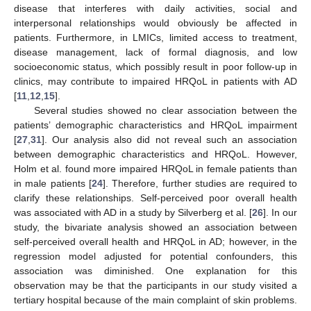
disease that interferes with daily activities, social and
interpersonal relationships would obviously be affected in
patients. Furthermore, in LMICs, limited access to treatment,
disease management, lack of formal diagnosis, and low
socioeconomic status, which possibly result in poor follow-up in
clinics, may contribute to impaired HRQoL in patients with AD
[
11
,
12
,
15
].
Several studies showed no clear association between the
patients’ demographic characteristics and HRQoL impairment
[
27
,
31
]. Our analysis also did not reveal such an association
between demographic characteristics and HRQoL. However,
Holm et al. found more impaired HRQoL in female patients than
in male patients [
24
]. Therefore, further studies are required to
clarify these relationships. Self-perceived poor overall health
was associated with AD in a study by Silverberg et al. [
26
]. In our
study, the bivariate analysis showed an association between
self-perceived overall health and HRQoL in AD; however, in the
regression model adjusted for potential confounders, this
association was diminished. One explanation for this
observation may be that the participants in our study visited a
tertiary hospital because of the main complaint of skin problems.