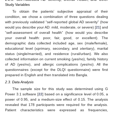
Study Variables
To obtain the patients’ subjective appraisal of their
condition, we chose a combination of three questions dealing
with previously validated “self-reported global AD severity” (how
would you describe your AD: mild, moderate, or severe) [
21
] and
“self-assessment of overall health” (how would you describe
your overall health: poor, fair, good, or excellent). The
demographic data collected included age, sex (male/female),
educational level (≤primary, secondary, and ≥tertiary), marital
status (single/married), and residence (rural/urban). We also
collected information on current smoking (yes/no), family history
of AD (yes/no), and allergic complications (yes/no). All the
questionnaires (except for the DLQI questionnaire) were first
prepared in English and then translated into Bangla.
2.3. Data Analysis
The sample size for this study was determined using G
Power 3.1 software [
22
] based on a significance level of 0.05, a
power of 0.95, and a medium-size effect of 0.15. The analysis
revealed that 178 participants were required for the analysis.
Patient characteristics were expressed as frequencies,