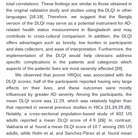
total correlations. These findings are similar to those obtained in
the original validation study and studies using the DLQI in other
languages [
16
,
19
]. Therefore, we suggest that the Bangla
version of the DLQI may serve as a potential instrument for AD-
related health status measurement in Bangladesh and may
contribute to cross-cultural comparison. In addition, the DLQI
offers advantages such as brevity, low burden to participants
and data collectors, and ease of interpretation. Furthermore, the
implementation of the DLQI would help clinicians address
specific complications in the patients and categorize which
aspects of the patients’ lives are most severely affected [
20
].
We observed that poorer HRQoL was associated with the
DLQI scores; half of the participants reported having very large
effects on their lives, and these outcomes were mostly
influenced by greater AD severity. Among the participants, the
mean DLQI score was 11.29, which was relatively higher than
that reported in several previous studies in HICs [
21
,
24
,
25
,
26
].
Notably, a cross-sectional population-based study of 602 US
adults reported a mean DLQI score of 4.9 [
26
]. In contrast,
Vakharia et al. found a mean DLQI score of 10.7 among 265 US
adults, while Holm et al. and Sanchez-Perez et al. found mean