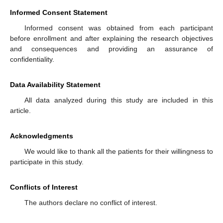
Informed Consent Statement
Informed consent was obtained from each participant
before enrollment and after explaining the research objectives
and consequences and providing an assurance of
confidentiality.
Data Availability Statement
All data analyzed during this study are included in this
article.
Acknowledgments
We would like to thank all the patients for their willingness to
participate in this study.
Conflicts of Interest
The authors declare no conflict of interest.