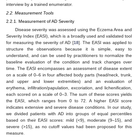
interview by a trained enumerator.
2.2. Measurement Tools
2.2.1. Measurement of AD Severity
Disease severity was assessed using the Eczema Area and
Severity Index (EASI), which is a broadly used and validated tool
for measuring the severity of AD [
18
]. The EASI was applied to
structure the observations because it is simple, easy to
understand, and can be used by practitioners to normalize the
baseline evaluation of the condition and track changes over
time. The EASI encompasses an assessment of disease extent
on a scale of 0–6 in four affected body parts (head/neck, trunk,
and upper and lower extremities) and an evaluation of
erythema, infiltration/papulation, excoriation, and lichenification,
each scored on a scale of 0–3. The sum of these scores yields
the EASI, which ranges from 0 to 72. A higher EASI score
indicates extensive and severe disease conditions. In our study,
we divided patients with AD into groups of equal percentiles
based on their EASI scores: mild (<9), moderate (9–15), and
severe (>15), as no cutoff values had been proposed for this
measure.