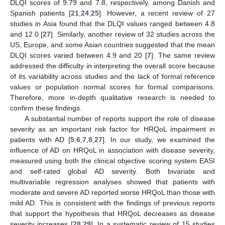
DLQI scores of 9.79 and 7.8, respectively, among Danish and
Spanish patients [
21
,
24
,
25
]. However, a recent review of 27
studies in Asia found that the DLQI values ranged between 4.8
and 12.0 [
27
]. Similarly, another review of 32 studies across the
US, Europe, and some Asian countries suggested that the mean
DLQI scores varied between 4.9 and 20 [
7
]. The same review
addressed the difficulty in interpreting the overall score because
of its variability across studies and the lack of formal reference
values or population normal scores for formal comparisons.
Therefore, more in-depth qualitative research is needed to
confirm these findings.
A substantial number of reports support the role of disease
severity as an important risk factor for HRQoL impairment in
patients with AD [
5
,
6
,
7
,
8
,
27
]. In our study, we examined the
influence of AD on HRQoL in association with disease severity,
measured using both the clinical objective scoring system EASI
and self-rated global AD severity. Both bivariate and
multivariable regression analyses showed that patients with
moderate and severe AD reported worse HRQoL than those with
mild AD. This is consistent with the findings of previous reports
that support the hypothesis that HRQoL decreases as disease
severity increases [
28
,
29
]. In a systematic review of 15 studies