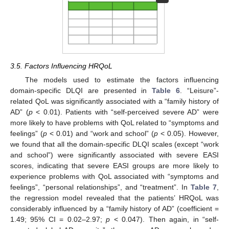
3.5. Factors Influencing HRQoL
The models used to estimate the factors influencing
domain-specific DLQI are presented in
Table 6
. “Leisure”-
related QoL was significantly associated with a “family history of
AD” (
p
< 0.01). Patients with “self-perceived severe AD” were
more likely to have problems with QoL related to “symptoms and
feelings” (
p
< 0.01) and “work and school” (
p
< 0.05). However,
we found that all the domain-specific DLQI scales (except “work
and school”) were significantly associated with severe EASI
scores, indicating that severe EASI groups are more likely to
experience problems with QoL associated with “symptoms and
feelings”, “personal relationships”, and “treatment”. In
Table 7
,
the regression model revealed that the patients’ HRQoL was
considerably influenced by a “family history of AD” (coefficient =
1.49; 95% CI = 0.02–2.97;
p
< 0.047). Then again, in “self-