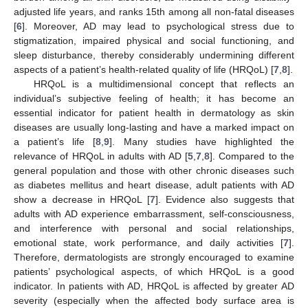
adjusted life years, and ranks 15th among all non-fatal diseases
[
6
]. Moreover, AD may lead to psychological stress due to
stigmatization, impaired physical and social functioning, and
sleep disturbance, thereby considerably undermining different
aspects of a patient’s health-related quality of life (HRQoL) [
7
,
8
].
HRQoL is a multidimensional concept that reflects an
individual’s subjective feeling of health; it has become an
essential indicator for patient health in dermatology as skin
diseases are usually long-lasting and have a marked impact on
a patient’s life [
8
,
9
]. Many studies have highlighted the
relevance of HRQoL in adults with AD [
5
,
7
,
8
]. Compared to the
general population and those with other chronic diseases such
as diabetes mellitus and heart disease, adult patients with AD
show a decrease in HRQoL [
7
]. Evidence also suggests that
adults with AD experience embarrassment, self-consciousness,
and interference with personal and social relationships,
emotional state, work performance, and daily activities [
7
].
Therefore, dermatologists are strongly encouraged to examine
patients’ psychological aspects, of which HRQoL is a good
indicator. In patients with AD, HRQoL is affected by greater AD
severity (especially when the affected body surface area is