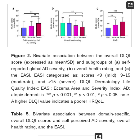
Figure 2.
Bivariate association between the overall DLQI
score (expressed as mean/SD) and subgroups of (
a
) self-
reported global AD severity, (
b
) overall health rating, and (
c
)
the EASI. EASI categorized as: scores <9 (mild), 9–15
(moderate), and >15 (severe). DLQI: Dermatology Life
Quality Index; EASI: Eczema Area and Severity Index; AD:
atopic dermatitis. ***
p
< 0.001; **
p
< 0.01; *
p
< 0.05. note:
A higher DLQI value indicates a poorer HRQoL.
12. May
13. May
14. May
15. May
16. May
17. May
18. May
19. May
20. May
22. May
23. May
24. May
25. May
26. May
27. May
28. May
29. May
30. May
1. Jun
2. Jun
3. Jun
4. Jun
5. Jun
6. Jun
7. Jun
8. Jun
9. Jun
11. Jun
12. Jun
13. Jun
14. Jun
15. Jun
16. Jun
17. Jun
18. Jun
19. Jun
21. Jun
22. Jun
23. Jun
24. Jun
25. Jun
26. Jun
27. Jun
28. Jun
29. Jun
1. Jul
2. Jul
3. Jul
4. Jul
5. Jul
6. Jul
7. Jul
8. Jul
9. Jul
11. Jul
12. Jul
13. Jul
14. Jul
15. Jul
16. Jul
17. Jul
18. Jul
19. Jul
21. Jul
22. Jul
23. Jul
24. Jul
25. Jul
26. Jul
27. Jul
28. Jul
29. Jul
31. Jul
1. Aug
2. Aug
3. Aug
4. Aug
5. Aug
6. Aug
7. Aug
8. Aug
Table 5.
Bivariate association between domain-specific,
overall DLQI scores and self-perceived AD severity, overall
health rating, and the EASI.