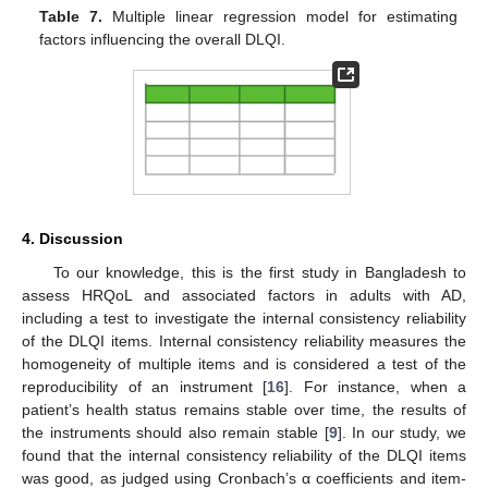
Table 7.
Multiple linear regression model for estimating
factors influencing the overall DLQI.
4. Discussion
To our knowledge, this is the first study in Bangladesh to
assess HRQoL and associated factors in adults with AD,
including a test to investigate the internal consistency reliability
of the DLQI items. Internal consistency reliability measures the
homogeneity of multiple items and is considered a test of the
reproducibility of an instrument [
16
]. For instance, when a
patient’s health status remains stable over time, the results of
the instruments should also remain stable [
9
]. In our study, we
found that the internal consistency reliability of the DLQI items
was good, as judged using Cronbach’s α coefficients and item-