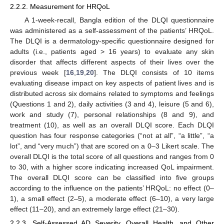
2.2.2. Measurement for HRQoL
A 1-week-recall, Bangla edition of the DLQI questionnaire
was administered as a self-assessment of the patients’ HRQoL.
The DLQI is a dermatology-specific questionnaire designed for
adults (i.e., patients aged > 16 years) to evaluate any skin
disorder that affects different aspects of their lives over the
previous week [
16
,
19
,
20
]. The DLQI consists of 10 items
evaluating disease impact on key aspects of patient lives and is
distributed across six domains related to symptoms and feelings
(Questions 1 and 2), daily activities (3 and 4), leisure (5 and 6),
work and study (7), personal relationships (8 and 9), and
treatment (10), as well as an overall DLQI score. Each DLQI
question has four response categories (“not at all”, “a little”, “a
lot”, and “very much”) that are scored on a 0–3 Likert scale. The
overall DLQI is the total score of all questions and ranges from 0
to 30, with a higher score indicating increased QoL impairment.
The overall DLQI score can be classified into five groups
according to the influence on the patients’ HRQoL: no effect (0–
1), a small effect (2–5), a moderate effect (6–10), a very large
effect (11–20), and an extremely large effect (21–30).
2.2.3. Self-Assessed AD Severity, Overall Health, and Other