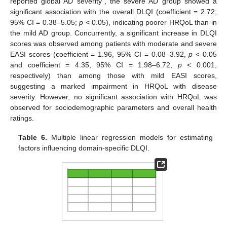
reported global AD severity”, the severe AD group showed a
significant association with the overall DLQI (coefficient = 2.72;
95% CI = 0.38–5.05;
p
< 0.05), indicating poorer HRQoL than in
the mild AD group. Concurrently, a significant increase in DLQI
scores was observed among patients with moderate and severe
EASI scores (coefficient = 1.96, 95% CI = 0.08–3.92,
p
< 0.05
and coefficient = 4.35, 95% CI = 1.98–6.72,
p
< 0.001,
respectively) than among those with mild EASI scores,
suggesting a marked impairment in HRQoL with disease
severity. However, no significant association with HRQoL was
observed for sociodemographic parameters and overall health
ratings.
Table 6.
Multiple linear regression models for estimating
factors influencing domain-specific DLQI.