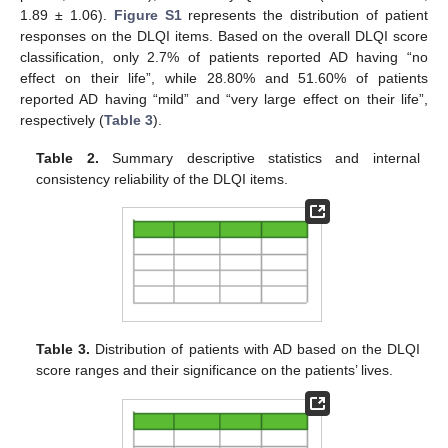
1.89 ± 1.06).
Figure S1
represents the distribution of patient
responses on the DLQI items. Based on the overall DLQI score
classification, only 2.7% of patients reported AD having “no
effect on their life”, while 28.80% and 51.60% of patients
reported AD having “mild” and “very large effect on their life”,
respectively (
Table 3
).
Table 2.
Summary descriptive statistics and internal
consistency reliability of the DLQI items.
Table 3.
Distribution of patients with AD based on the DLQI
score ranges and their significance on the patients’ lives.