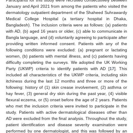
Participants for this study were recruited consecutively between
January and April 2021 from among the patients who visited the
dermatology outpatient department of the Shaheed Suhrawardy
Medical College Hospital (a tertiary hospital in Dhaka,
Bangladesh). The inclusion criteria were as follows: (a) patients
with AD, (b) aged 16 years or older, (c) able to communicate in
Bangla language, and (d) voluntarily agreeing to participate after
providing written informed consent. Patients with any of the
following conditions were excluded: (a) pregnant or lactating
women, (b) patients with mental illness, and (c) patients having
difficulty completing the surveys. We adopted the UK Working
Party (UKWP) criteria to identify patients with AD [
17
]. This
included all characteristics of the UKWP criteria, including skin
itchiness during the last 12 months and three or more of the
following: history of (1) skin crease involvement, (2) asthma or
hay fever, (3) general dry skin during the past year, (4) visible
flexural eczema, or (5) onset before the age of 2 years. Patients
who met the inclusion criteria were invited to participate in the
study. Patients with active dermatological diseases other than
AD were excluded from the final analysis. Throughout the study,
patient identification and disease severity examination were
performed by one dermatologist, and this was followed by an