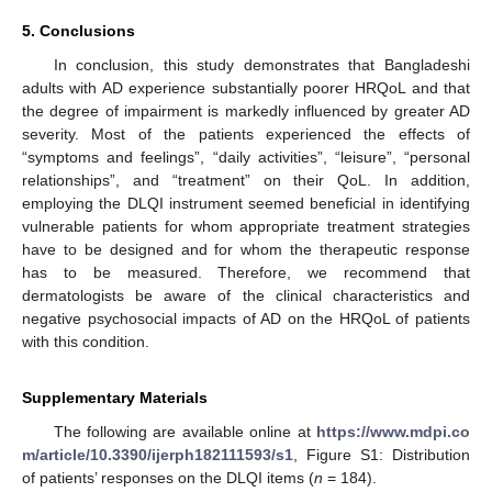
5. Conclusions
In conclusion, this study demonstrates that Bangladeshi
adults with AD experience substantially poorer HRQoL and that
the degree of impairment is markedly influenced by greater AD
severity. Most of the patients experienced the effects of
“symptoms and feelings”, “daily activities”, “leisure”, “personal
relationships”, and “treatment” on their QoL. In addition,
employing the DLQI instrument seemed beneficial in identifying
vulnerable patients for whom appropriate treatment strategies
have to be designed and for whom the therapeutic response
has to be measured. Therefore, we recommend that
dermatologists be aware of the clinical characteristics and
negative psychosocial impacts of AD on the HRQoL of patients
with this condition.
Supplementary Materials
The following are available online at
https://www.mdpi.co
m/article/10.3390/ijerph182111593/s1
, Figure S1: Distribution
of patients’ responses on the DLQI items (
n
= 184).