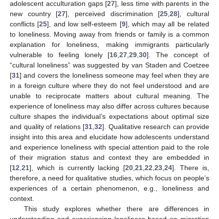
adolescent acculturation gaps [
27
], less time with parents in the
new country [
27
], perceived discrimination [
25
,
28
], cultural
conflicts [
25
], and low self-esteem [
9
], which may all be related
to loneliness. Moving away from friends or family is a common
explanation for loneliness, making immigrants particularly
vulnerable to feeling lonely [
16
,
27
,
29
,
30
]. The concept of
“cultural loneliness” was suggested by van Staden and Coetzee
[
31
] and covers the loneliness someone may feel when they are
in a foreign culture where they do not feel understood and are
unable to reciprocate matters about cultural meaning. The
experience of loneliness may also differ across cultures because
culture shapes the individual’s expectations about optimal size
and quality of relations [
31
,
32
]. Qualitative research can provide
insight into this area and elucidate how adolescents understand
and experience loneliness with special attention paid to the role
of their migration status and context they are embedded in
[
12
,
21
], which is currently lacking [
20
,
21
,
22
,
23
,
24
]. There is,
therefore, a need for qualitative studies, which focus on people’s
experiences of a certain phenomenon, e.g., loneliness and
context.
This study explores whether there are differences in