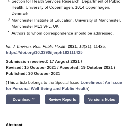
2
Section for Health Services Research, Department of Public
Health, University of Copenhagen, 1014 Copenhagen,
Denmark
3
Manchester Institute of Education, University of Manchester,
Manchester M13 9PL, UK
*
Authors to whom correspondence should be addressed.
Int. J. Environ. Res. Public Health
2021
,
18
(21), 11425;
https://doi.org/10.3390/ijerph182111425
Submission received: 17 August 2021
/
Revised: 15 October 2021
/
Accepted: 19 October 2021
/
Published: 30 October 2021
(This article belongs to the Special Issue
Loneliness: An Issue
for Personal Well-Being and Public Health
)
keyboard_arrow_down
Download
Review Reports
Versions Notes
Abstract