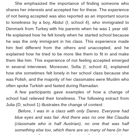
She emphasized the importance of finding someone who
shares her interests and accepted her for these. The experience
of not being accepted was also reported as an important source
to loneliness by a boy, Abdul (I, school 4), who immigrated to
Denmark from Turkey with his parents when he was 1 year old.
He explained how he felt lonely when he started school because
he was the only immigrant in his class. This experience made
him feel different from the others and unaccepted, and he
explained how he tried to be more like them to fit in and make
them like him. This experience of not feeling accepted emerged
in several interviews. Moreover, Sofia (I, school 4), explained
how she sometimes felt lonely in her school class because she
was Polish, and the majority of her classmates were Muslim who
often spoke Turkish and fasted during Ramadan.
A few participants gave examples of how a change of
school had relieved their loneliness. The following extract from
Julia (D, school 1) illustrates the change of context:
Before, I was in a class with only Danes. Everyone had
blue eyes and was fair. And there was no one like Claudia
(classmate who is half Austrian), no one that was half
something else too, which there are so many of here (in her