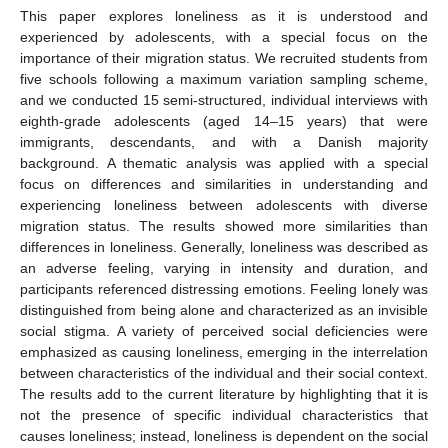
This paper explores loneliness as it is understood and
experienced by adolescents, with a special focus on the
importance of their migration status. We recruited students from
five schools following a maximum variation sampling scheme,
and we conducted 15 semi-structured, individual interviews with
eighth-grade adolescents (aged 14–15 years) that were
immigrants, descendants, and with a Danish majority
background. A thematic analysis was applied with a special
focus on differences and similarities in understanding and
experiencing loneliness between adolescents with diverse
migration status. The results showed more similarities than
differences in loneliness. Generally, loneliness was described as
an adverse feeling, varying in intensity and duration, and
participants referenced distressing emotions. Feeling lonely was
distinguished from being alone and characterized as an invisible
social stigma. A variety of perceived social deficiencies were
emphasized as causing loneliness, emerging in the interrelation
between characteristics of the individual and their social context.
The results add to the current literature by highlighting that it is
not the presence of specific individual characteristics that
causes loneliness; instead, loneliness is dependent on the social