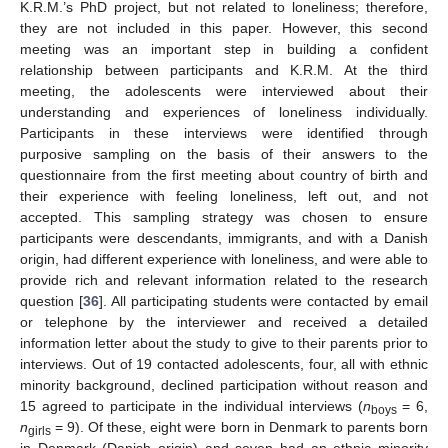
K.R.M.’s PhD project, but not related to loneliness; therefore,
they are not included in this paper. However, this second
meeting was an important step in building a confident
relationship between participants and K.R.M. At the third
meeting, the adolescents were interviewed about their
understanding and experiences of loneliness individually.
Participants in these interviews were identified through
purposive sampling on the basis of their answers to the
questionnaire from the first meeting about country of birth and
their experience with feeling loneliness, left out, and not
accepted. This sampling strategy was chosen to ensure
participants were descendants, immigrants, and with a Danish
origin, had different experience with loneliness, and were able to
provide rich and relevant information related to the research
question [
36
]. All participating students were contacted by email
or telephone by the interviewer and received a detailed
information letter about the study to give to their parents prior to
interviews. Out of 19 contacted adolescents, four, all with ethnic
minority background, declined participation without reason and
15 agreed to participate in the individual interviews (
n
= 6,
boys
n
= 9). Of these, eight were born in Denmark to parents born
girls