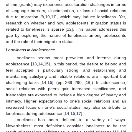
of immigrants) may experience acculturation challenges in terms
of language barriers, discrimination, or loss of social relations
due to migration [
9
,
10
,
11
], which may induce loneliness. Yet,
research on whether and how adolescents’ migration status is
related to loneliness is sparse [
12
]. This paper addresses this
gap by exploring the nature of loneliness among adolescents
and the role of their migration status.
Loneliness in Adolescence
Loneliness seems most prevalent and intense during
adolescence [
13
,
14
,
15
]. In this period, the desire to belong and
feel accepted is particularly strong, and establishing and
maintaining satisfying and reliable relations are important but
challenging tasks [
14
,
15
], (pp. 269–290, [
16
]). In adolescence,
social relations with peers gain increased significance, and
friendships are expected to include a high degree of loyalty and
intimacy. Higher expectations to one’s social relations and an
increased focus on one’s social status may also contribute to
loneliness during adolescence [
14
,
15
,
17
].
Loneliness has been defined in a variety of ways.
Nevertheless, most definitions consider loneliness to be the