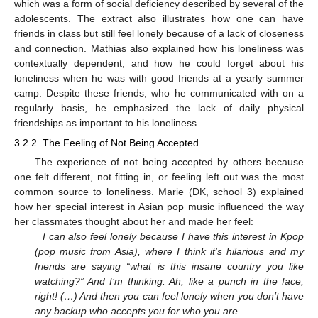
which was a form of social deficiency described by several of the
adolescents. The extract also illustrates how one can have
friends in class but still feel lonely because of a lack of closeness
and connection. Mathias also explained how his loneliness was
contextually dependent, and how he could forget about his
loneliness when he was with good friends at a yearly summer
camp. Despite these friends, who he communicated with on a
regularly basis, he emphasized the lack of daily physical
friendships as important to his loneliness.
3.2.2. The Feeling of Not Being Accepted
The experience of not being accepted by others because
one felt different, not fitting in, or feeling left out was the most
common source to loneliness. Marie (DK, school 3) explained
how her special interest in Asian pop music influenced the way
her classmates thought about her and made her feel:
I can also feel lonely because I have this interest in Kpop
(pop music from Asia), where I think it’s hilarious and my
friends are saying “what is this insane country you like
watching?” And I’m thinking. Ah, like a punch in the face,
right! (…) And then you can feel lonely when you don’t have
any backup who accepts you for who you are.