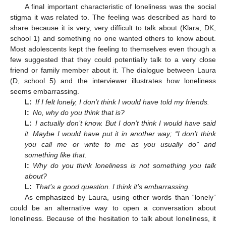
A final important characteristic of loneliness was the social
stigma it was related to. The feeling was described as hard to
share because it is very, very difficult to talk about (Klara, DK,
school 1) and something no one wanted others to know about.
Most adolescents kept the feeling to themselves even though a
few suggested that they could potentially talk to a very close
friend or family member about it. The dialogue between Laura
(D, school 5) and the interviewer illustrates how loneliness
seems embarrassing.
L:
If I felt lonely, I don’t think I would have told my friends.
I:
No, why do you think that is?
L:
I actually don’t know. But I don’t think I would have said
it. Maybe I would have put it in another way; “I don’t think
you call me or write to me as you usually do” and
something like that.
I:
Why do you think loneliness is not something you talk
about?
L:
That’s a good question. I think it’s embarrassing.
As emphasized by Laura, using other words than “lonely”
could be an alternative way to open a conversation about
loneliness. Because of the hesitation to talk about loneliness, it