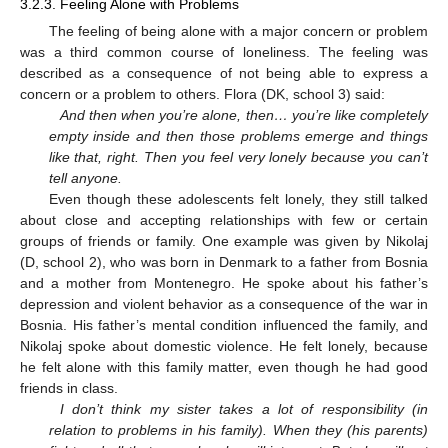
3.2.3. Feeling Alone with Problems
The feeling of being alone with a major concern or problem
was a third common course of loneliness. The feeling was
described as a consequence of not being able to express a
concern or a problem to others. Flora (DK, school 3) said:
And then when you’re alone, then… you’re like completely
empty inside and then those problems emerge and things
like that, right. Then you feel very lonely because you can’t
tell anyone.
Even though these adolescents felt lonely, they still talked
about close and accepting relationships with few or certain
groups of friends or family. One example was given by Nikolaj
(D, school 2), who was born in Denmark to a father from Bosnia
and a mother from Montenegro. He spoke about his father’s
depression and violent behavior as a consequence of the war in
Bosnia. His father’s mental condition influenced the family, and
Nikolaj spoke about domestic violence. He felt lonely, because
he felt alone with this family matter, even though he had good
friends in class.
I don’t think my sister takes a lot of responsibility (in
relation to problems in his family). When they (his parents)