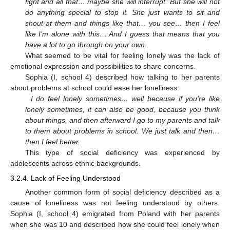
fight and all that… maybe she will interrupt. But she will not
do anything special to stop it. She just wants to sit and
shout at them and things like that… you see… then I feel
like I’m alone with this… And I guess that means that you
have a lot to go through on your own.
What seemed to be vital for feeling lonely was the lack of
emotional expression and possibilities to share concerns.
Sophia (I, school 4) described how talking to her parents
about problems at school could ease her loneliness:
I do feel lonely sometimes… well because if you’re like
lonely sometimes, it can also be good, because you think
about things, and then afterward I go to my parents and talk
to them about problems in school. We just talk and then…
then I feel better.
This type of social deficiency was experienced by
adolescents across ethnic backgrounds.
3.2.4. Lack of Feeling Understood
Another common form of social deficiency described as a
cause of loneliness was not feeling understood by others.
Sophia (I, school 4) emigrated from Poland with her parents
when she was 10 and described how she could feel lonely when