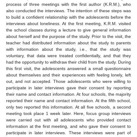
process of three meetings with the first author (K.R.M.), who
also conducted the interviews. The intention of these steps was
to build a confident relationship with the adolescents before the
interviews about loneliness. At the first meeting, K.R.M. visited
the school classes during a lecture to give general information
about herself and the purpose of the study. Prior to the visit, the
teacher had distributed information about the study to parents
with information about the study, i.e., that the study was
voluntary, that data were treated confidentially, and that they
had the opportunity to withdraw their child from the study. During
this first visit, the adolescents answered a small questionnaire
about themselves and their experiences with feeling lonely, left
out, and not accepted. Those adolescents who were willing to
participate in later interviews gave their consent by reporting
their name and contact information. At four schools, the majority
reported their name and contact information. At the fifth school,
only two reported this information. At all five schools, a second
meeting took place 1 week later. Here, focus group interviews
were carried out with all adolescents who provided contact
information at the first meeting, and who gave their consent to
participate in later interviews. These interviews were part of