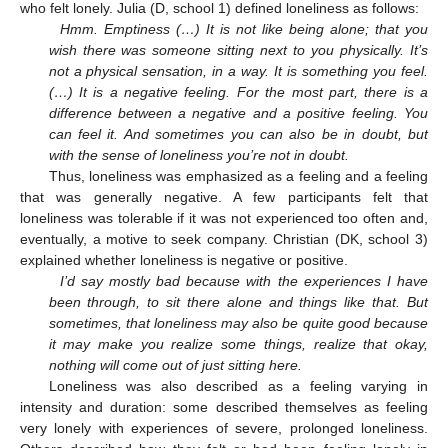
who felt lonely. Julia (D, school 1) defined loneliness as follows:
Hmm. Emptiness (…) It is not like being alone; that you
wish there was someone sitting next to you physically. It’s
not a physical sensation, in a way. It is something you feel.
(…) It is a negative feeling. For the most part, there is a
difference between a negative and a positive feeling. You
can feel it. And sometimes you can also be in doubt, but
with the sense of loneliness you’re not in doubt.
Thus, loneliness was emphasized as a feeling and a feeling
that was generally negative. A few participants felt that
loneliness was tolerable if it was not experienced too often and,
eventually, a motive to seek company. Christian (DK, school 3)
explained whether loneliness is negative or positive.
I’d say mostly bad because with the experiences I have
been through, to sit there alone and things like that. But
sometimes, that loneliness may also be quite good because
it may make you realize some things, realize that okay,
nothing will come out of just sitting here.
Loneliness was also described as a feeling varying in
intensity and duration: some described themselves as feeling
very lonely with experiences of severe, prolonged loneliness.