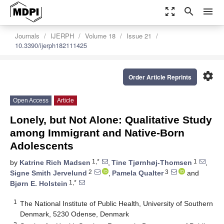
zoom_out_map
search
menu
Journals
IJERPH
Volume 18
Issue 21
10.3390/ijerph182111425
settings
Order Article Reprints
Open Access
Article
Lonely, but Not Alone: Qualitative Study
among Immigrant and Native-Born
Adolescents
1,*
1
by
Katrine Rich Madsen
,
Tine Tjørnhøj-Thomsen
,
2
3
Signe Smith Jervelund
,
Pamela Qualter
and
1,*
Bjørn E. Holstein
1
The National Institute of Public Health, University of Southern
Denmark, 5230 Odense, Denmark