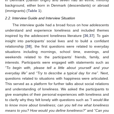
in Denmark (Danish origin) and seven had an ethnic minority
background, either born in Denmark (descendants) or abroad
(immigrants) (
Table 1
).
2.2. Interview Guide and Interview Situation
The interview guide had a broad focus on how adolescents
understand and experience loneliness and included themes
inspired by the adolescent loneliness literature [
36
,
37
]. To gain
insight into participants’ social lives and to build a confidant
relationship [
38
], the first questions were related to everyday
situations including mornings, school time, evenings, and
weekends related to the participants’ friends, family, and
interests. Participants were engaged with statements such as
“To begin with, please tell a little about yourself and your
everyday life”
and
“Try to describe a typical day for me”
. Next,
questions related to situations with happiness were articulated.
This served as a platform for further talks about social relations
and understanding of loneliness. We asked the participants to
give examples of their personal experiences with loneliness and
to clarify why they felt lonely with questions such as
”I would like
to know more about loneliness; can you tell me what loneliness
means to you? How would you define loneliness?”
and
“Can you