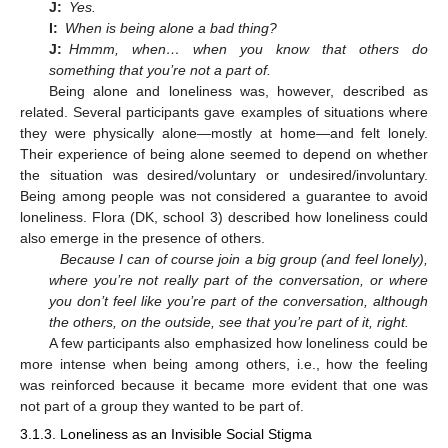
J:
Yes.
I:
When is being alone a bad thing?
J:
Hmmm, when… when you know that others do
something that you’re not a part of.
Being alone and loneliness was, however, described as
related. Several participants gave examples of situations where
they were physically alone—mostly at home—and felt lonely.
Their experience of being alone seemed to depend on whether
the situation was desired/voluntary or undesired/involuntary.
Being among people was not considered a guarantee to avoid
loneliness. Flora (DK, school 3) described how loneliness could
also emerge in the presence of others.
Because I can of course join a big group (and feel lonely),
where you’re not really part of the conversation, or where
you don’t feel like you’re part of the conversation, although
the others, on the outside, see that you’re part of it, right.
A few participants also emphasized how loneliness could be
more intense when being among others, i.e., how the feeling
was reinforced because it became more evident that one was
not part of a group they wanted to be part of.
3.1.3. Loneliness as an Invisible Social Stigma