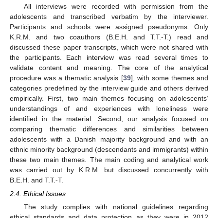
All interviews were recorded with permission from the
adolescents and transcribed verbatim by the interviewer.
Participants and schools were assigned pseudonyms. Only
K.R.M. and two coauthors (B.E.H. and T.T.-T.) read and
discussed these paper transcripts, which were not shared with
the participants. Each interview was read several times to
validate content and meaning. The core of the analytical
procedure was a thematic analysis [
39
], with some themes and
categories predefined by the interview guide and others derived
empirically. First, two main themes focusing on adolescents’
understandings of and experiences with loneliness were
identified in the material. Second, our analysis focused on
comparing thematic differences and similarities between
adolescents with a Danish majority background and with an
ethnic minority background (descendants and immigrants) within
these two main themes. The main coding and analytical work
was carried out by K.R.M. but discussed concurrently with
B.E.H. and T.T.-T.
2.4. Ethical Issues
The study complies with national guidelines regarding
ethical standards and data protection as they were in 2012