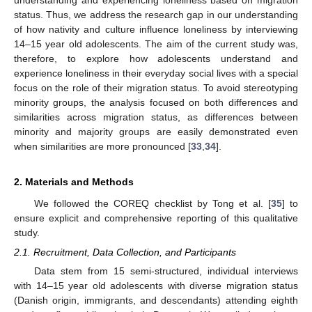
understanding and experiencing loneliness based on migration
status. Thus, we address the research gap in our understanding
of how nativity and culture influence loneliness by interviewing
14–15 year old adolescents. The aim of the current study was,
therefore, to explore how adolescents understand and
experience loneliness in their everyday social lives with a special
focus on the role of their migration status. To avoid stereotyping
minority groups, the analysis focused on both differences and
similarities across migration status, as differences between
minority and majority groups are easily demonstrated even
when similarities are more pronounced [
33
,
34
].
2. Materials and Methods
We followed the COREQ checklist by Tong et al. [
35
] to
ensure explicit and comprehensive reporting of this qualitative
study.
2.1. Recruitment, Data Collection, and Participants
Data stem from 15 semi-structured, individual interviews
with 14–15 year old adolescents with diverse migration status
(Danish origin, immigrants, and descendants) attending eighth