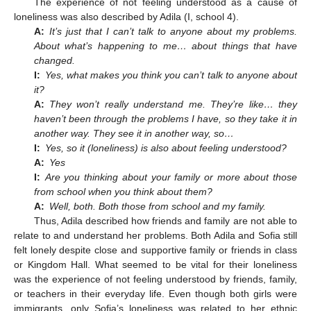
The experience of not feeling understood as a cause of
loneliness was also described by Adila (I, school 4).
A:
It’s just that I can’t talk to anyone about my problems.
About what’s happening to me… about things that have
changed.
I:
Yes, what makes you think you can’t talk to anyone about
it?
A:
They won’t really understand me. They’re like… they
haven’t been through the problems I have, so they take it in
another way. They see it in another way, so…
I:
Yes, so it (loneliness) is also about feeling understood?
A:
Yes
I:
Are you thinking about your family or more about those
from school when you think about them?
A:
Well, both. Both those from school and my family.
Thus, Adila described how friends and family are not able to
relate to and understand her problems. Both Adila and Sofia still
felt lonely despite close and supportive family or friends in class
or Kingdom Hall. What seemed to be vital for their loneliness
was the experience of not feeling understood by friends, family,
or teachers in their everyday life. Even though both girls were
immigrants, only Sofia’s loneliness was related to her ethnic