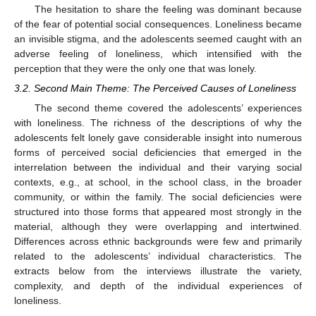
The hesitation to share the feeling was dominant because
of the fear of potential social consequences. Loneliness became
an invisible stigma, and the adolescents seemed caught with an
adverse feeling of loneliness, which intensified with the
perception that they were the only one that was lonely.
3.2. Second Main Theme: The Perceived Causes of Loneliness
The second theme covered the adolescents’ experiences
with loneliness. The richness of the descriptions of why the
adolescents felt lonely gave considerable insight into numerous
forms of perceived social deficiencies that emerged in the
interrelation between the individual and their varying social
contexts, e.g., at school, in the school class, in the broader
community, or within the family. The social deficiencies were
structured into those forms that appeared most strongly in the
material, although they were overlapping and intertwined.
Differences across ethnic backgrounds were few and primarily
related to the adolescents’ individual characteristics. The
extracts below from the interviews illustrate the variety,
complexity, and depth of the individual experiences of
loneliness.