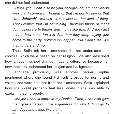
she did not feel understood:
Hmm, yes, it can also be your background; I’m not Danish
—or that I come from Poland or that I’m not Muslim or that
I’m a Jehovah’s witness—it can also be that kind of thing.
That I explain that I’m not joining Christmas things or that I
don’t celebrate birthdays and things like that. And they just
tell me how much fun it is. And then they keep saying, just
come to the party, nothing will happen. But I don’t feel like
they understand me.
Thus, Sofia felt her classmates did not understand her
choices, which were based on her religion. She also described
how a recent school change made a difference because her
new teachers understood her religion and background.
Language proficiency was another barrier Sophia
mentioned where she found it difficult to argue for norms and
values that were different from her classmates. Sofia explained
how she would probably feel less lonely if she was able to
explain herself properly:
Maybe I should improve my Danish. Then, I can also give
them (classmates) more arguments for why I don’t go to
birthdays and things like that…