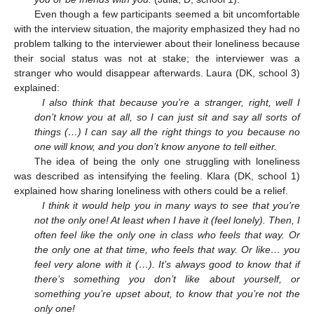
Even though a few participants seemed a bit uncomfortable
with the interview situation, the majority emphasized they had no
problem talking to the interviewer about their loneliness because
their social status was not at stake; the interviewer was a
stranger who would disappear afterwards. Laura (DK, school 3)
explained:
I also think that because you’re a stranger, right, well I
don’t know you at all, so I can just sit and say all sorts of
things (…) I can say all the right things to you because no
one will know, and you don’t know anyone to tell either.
The idea of being the only one struggling with loneliness
was described as intensifying the feeling. Klara (DK, school 1)
explained how sharing loneliness with others could be a relief.
I think it would help you in many ways to see that you’re
not the only one! At least when I have it (feel lonely). Then, I
often feel like the only one in class who feels that way. Or
the only one at that time, who feels that way. Or like… you
feel very alone with it (…). It’s always good to know that if
there’s something you don’t like about yourself, or
something you’re upset about, to know that you’re not the
only one!