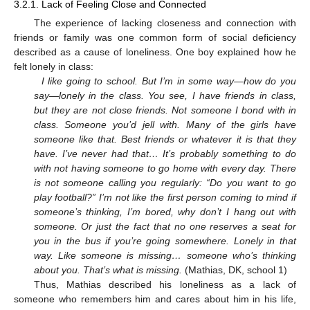
3.2.1. Lack of Feeling Close and Connected
The experience of lacking closeness and connection with
friends or family was one common form of social deficiency
described as a cause of loneliness. One boy explained how he
felt lonely in class:
I like going to school. But I’m in some way—how do you
say—lonely in the class. You see, I have friends in class,
but they are not close friends. Not someone I bond with in
class. Someone you’d jell with. Many of the girls have
someone like that. Best friends or whatever it is that they
have. I’ve never had that… It’s probably something to do
with not having someone to go home with every day. There
is not someone calling you regularly: “Do you want to go
play football?” I’m not like the first person coming to mind if
someone’s thinking, I’m bored, why don’t I hang out with
someone. Or just the fact that no one reserves a seat for
you in the bus if you’re going somewhere. Lonely in that
way. Like someone is missing… someone who’s thinking
about you. That’s what is missing.
(Mathias, DK, school 1)
Thus, Mathias described his loneliness as a lack of
someone who remembers him and cares about him in his life,