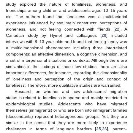
study explored the nature of loneliness, aloneness, and
friendships among children and adolescents aged 10–15 years
old. The authors found that loneliness was a multifactorial
experience influenced by two main constructs: perceptions of
aloneness, and not feeling connected with friends [
22
]. A
Canadian study by Hymel and colleagues [
20
] included
interviews with 8–13-year-olds and found that feeling lonely was
a multidimensional phenomenon including three interrelated
components: an affective dimension, a cognitive dimension, and
a set of interpersonal situations or contexts. Although there are
similarities in the findings of these few studies, there are also
important differences, for instance, regarding the dimensionality
of loneliness and perception of the origin and context of
loneliness. Therefore, more qualitative studies are warranted.
Research on whether and how adolescents’ migration
status is related to loneliness is sparse and mainly restricted to
epidemiological studies. Adolescents who have migrated
themselves (immigrants) or who are born into immigrant families
(descendants) represent heterogeneous groups. Yet, they are
similar in the sense that they are more likely to experience
challenges in terms of language barriers [
25
,
26
], parent–