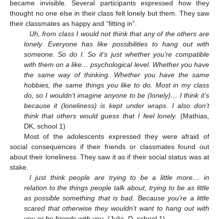
became invisible. Several participants expressed how they
thought no one else in their class felt lonely but them. They saw
their classmates as happy and “fitting in”.
Uh, from class I would not think that any of the others are
lonely. Everyone has like possibilities to hang out with
someone. So do I. So it’s just whether you’re compatible
with them on a like… psychological level. Whether you have
the same way of thinking. Whether you have the same
hobbies, the same things you like to do. Most in my class
do, so I wouldn’t imagine anyone to be (lonely)… I think it’s
because it (loneliness) is kept under wraps. I also don’t
think that others would guess that I feel lonely.
(Mathias,
DK, school 1)
Most of the adolescents expressed they were afraid of
social consequences if their friends or classmates found out
about their loneliness. They saw it as if their social status was at
stake.
I just think people are trying to be a little more… in
relation to the things people talk about, trying to be as little
as possible something that is bad. Because you’re a little
scared that otherwise they wouldn’t want to hang out with
you or be friends with you.
(Julia, D, school 1).