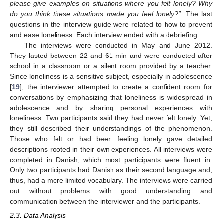
please give examples on situations where you felt lonely? Why
do you think these situations made you feel lonely?”
. The last
questions in the interview guide were related to how to prevent
and ease loneliness. Each interview ended with a debriefing.
The interviews were conducted in May and June 2012.
They lasted between 22 and 61 min and were conducted after
school in a classroom or a silent room provided by a teacher.
Since loneliness is a sensitive subject, especially in adolescence
[
19
], the interviewer attempted to create a confident room for
conversations by emphasizing that loneliness is widespread in
adolescence and by sharing personal experiences with
loneliness. Two participants said they had never felt lonely. Yet,
they still described their understandings of the phenomenon.
Those who felt or had been feeling lonely gave detailed
descriptions rooted in their own experiences. All interviews were
completed in Danish, which most participants were fluent in.
Only two participants had Danish as their second language and,
thus, had a more limited vocabulary. The interviews were carried
out without problems with good understanding and
communication between the interviewer and the participants.
2.3. Data Analysis