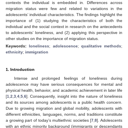
contexts the individual is embedded in. Differences across
migration status were few and related to variations in the
adolescents’ individual characteristics. The findings highlight the
importance of (1) studying the characteristics of both the
individual and the social context in research on the antecedents
to adolescents’ loneliness, and (2) applying this perspective in
other studies on the importance of migration status.
Keywords:
loneliness
;
adolescence
;
qualitative methods
;
ethnicity
;
immigration
1. Introduction
Intense and prolonged feelings of loneliness during
adolescence may have serious consequences for mental and
physical health, behavior, and academic achievement in later life
[
1
,
2
,
3
,
4
,
5
,
6
]. Consequently, insight into the nature of loneliness
and its sources among adolescents is a public health concern.
Due to growing migration and global mobility, adolescents with
different ethnicities, languages, norms, and traditions constitute
a growing part of today’s multiethnic societies [
7
,
8
]. Adolescents
with an ethnic minority background (immigrants or descendants