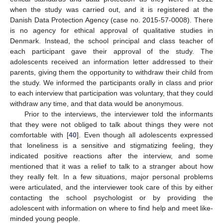
when the study was carried out, and it is registered at the
Danish Data Protection Agency (case no. 2015-57-0008). There
is no agency for ethical approval of qualitative studies in
Denmark. Instead, the school principal and class teacher of
each participant gave their approval of the study. The
adolescents received an information letter addressed to their
parents, giving them the opportunity to withdraw their child from
the study. We informed the participants orally in class and prior
to each interview that participation was voluntary, that they could
withdraw any time, and that data would be anonymous.
Prior to the interviews, the interviewer told the informants
that they were not obliged to talk about things they were not
comfortable with [
40
]. Even though all adolescents expressed
that loneliness is a sensitive and stigmatizing feeling, they
indicated positive reactions after the interview, and some
mentioned that it was a relief to talk to a stranger about how
they really felt. In a few situations, major personal problems
were articulated, and the interviewer took care of this by either
contacting the school psychologist or by providing the
adolescent with information on where to find help and meet like-
minded young people.