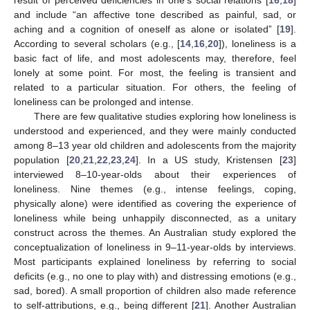
result of perceived deficiencies in one’s social relations [
16
,
18
]
and include “an affective tone described as painful, sad, or
aching and a cognition of oneself as alone or isolated” [
19
].
According to several scholars (e.g., [
14
,
16
,
20
]), loneliness is a
basic fact of life, and most adolescents may, therefore, feel
lonely at some point. For most, the feeling is transient and
related to a particular situation. For others, the feeling of
loneliness can be prolonged and intense.
There are few qualitative studies exploring how loneliness is
understood and experienced, and they were mainly conducted
among 8–13 year old children and adolescents from the majority
population [
20
,
21
,
22
,
23
,
24
]. In a US study, Kristensen [
23
]
interviewed 8–10-year-olds about their experiences of
loneliness. Nine themes (e.g., intense feelings, coping,
physically alone) were identified as covering the experience of
loneliness while being unhappily disconnected, as a unitary
construct across the themes. An Australian study explored the
conceptualization of loneliness in 9–11-year-olds by interviews.
Most participants explained loneliness by referring to social
deficits (e.g., no one to play with) and distressing emotions (e.g.,
sad, bored). A small proportion of children also made reference
to self-attributions, e.g., being different [
21
]. Another Australian