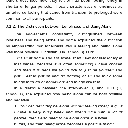
Others described how they felt or had been feeling lonely in
shorter or longer periods. These characteristics of loneliness as
an adverse feeling that varied from transient to prolonged were
common to all participants.
3.1.2. The Distinction between Loneliness and Being Alone
The adolescents consistently distinguished between
loneliness and being alone and some explained the distinction
by emphasizing that loneliness was a feeling and being alone
was more physical. Christian (DK, school 3) said:
If I sit at home and I’m alone, then I will not feel lonely in
that sense, because it is often something I have chosen
and then it is because you’d like to just be yourself and
just… either just sit and do nothing or sit and think some
things through or homework and things like that.
In a dialogue between the interviewer (I) and Julia (D,
school 1), she explained how being alone can be both positive
and negative.
J:
You can definitely be alone without feeling lonely, e.g., if
I have a very busy week and spend time with a lot of
people, then I also need to be alone once in a while.
I:
Yes, and then being alone becomes a positive thing?