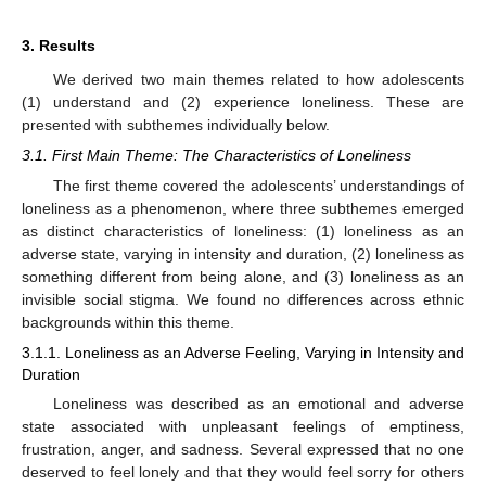
3. Results
We derived two main themes related to how adolescents
(1) understand and (2) experience loneliness. These are
presented with subthemes individually below.
3.1. First Main Theme: The Characteristics of Loneliness
The first theme covered the adolescents’ understandings of
loneliness as a phenomenon, where three subthemes emerged
as distinct characteristics of loneliness: (1) loneliness as an
adverse state, varying in intensity and duration, (2) loneliness as
something different from being alone, and (3) loneliness as an
invisible social stigma. We found no differences across ethnic
backgrounds within this theme.
3.1.1. Loneliness as an Adverse Feeling, Varying in Intensity and
Duration
Loneliness was described as an emotional and adverse
state associated with unpleasant feelings of emptiness,
frustration, anger, and sadness. Several expressed that no one
deserved to feel lonely and that they would feel sorry for others