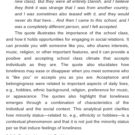
new class). But they were all entirely Danish, and I believe
they think it was strange that I was from another country,
and I was sometimes also teased with it, and they would
never do that here… And then I came to this school, and I
was a completely different person, and I felt accepted.
The quote illustrates the importance of the school class,
and how it holds opportunities for engaging in social relations. It
can provide you with someone like you, who shares interests,
music, religion, or other important features, and it can provide a
positive and accepting school class climate that accepts
individuals as they are. The quote also elucidates how
loneliness may ease or disappear when you meet someone who
is “like you” or accepts you as you are. Acceptance and
belongingness were related to important aspects of daily lives,
e.g., hobbies, ethnic background, religion, preference for music,
or appearance. The quotes also highlight that loneliness
emerges through a combination of characteristics of the
individual and the social context. This analytical point clarifies
how minority status—related to, e.g., ethnicity or hobbies—is a
contextual phenomenon and that it is not just the minority status
per se that induce feelings of loneliness.