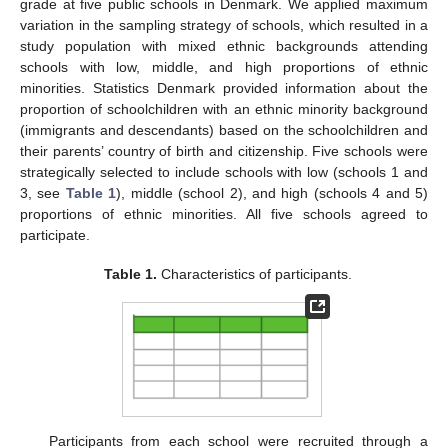
grade at five public schools in Denmark. We applied maximum
variation in the sampling strategy of schools, which resulted in a
study population with mixed ethnic backgrounds attending
schools with low, middle, and high proportions of ethnic
minorities. Statistics Denmark provided information about the
proportion of schoolchildren with an ethnic minority background
(immigrants and descendants) based on the schoolchildren and
their parents’ country of birth and citizenship. Five schools were
strategically selected to include schools with low (schools 1 and
3, see
Table 1
), middle (school 2), and high (schools 4 and 5)
proportions of ethnic minorities. All five schools agreed to
participate.
Table 1.
Characteristics of participants.
Participants from each school were recruited through a