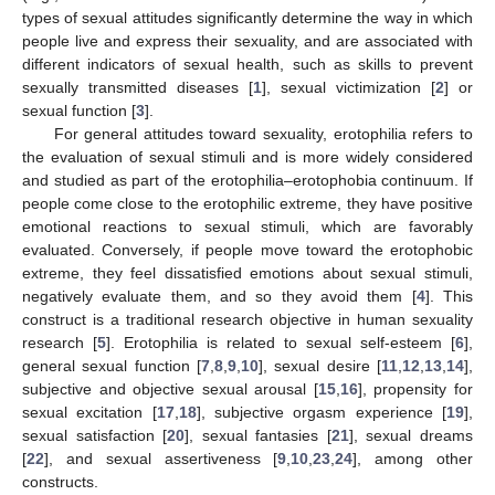
types of sexual attitudes significantly determine the way in which
people live and express their sexuality, and are associated with
different indicators of sexual health, such as skills to prevent
sexually transmitted diseases [
1
], sexual victimization [
2
] or
sexual function [
3
].
For general attitudes toward sexuality, erotophilia refers to
the evaluation of sexual stimuli and is more widely considered
and studied as part of the erotophilia–erotophobia continuum. If
people come close to the erotophilic extreme, they have positive
emotional reactions to sexual stimuli, which are favorably
evaluated. Conversely, if people move toward the erotophobic
extreme, they feel dissatisfied emotions about sexual stimuli,
negatively evaluate them, and so they avoid them [
4
]. This
construct is a traditional research objective in human sexuality
research [
5
]. Erotophilia is related to sexual self-esteem [
6
],
general sexual function [
7
,
8
,
9
,
10
], sexual desire [
11
,
12
,
13
,
14
],
subjective and objective sexual arousal [
15
,
16
], propensity for
sexual excitation [
17
,
18
], subjective orgasm experience [
19
],
sexual satisfaction [
20
], sexual fantasies [
21
], sexual dreams
[
22
], and sexual assertiveness [
9
,
10
,
23
,
24
], among other
constructs.