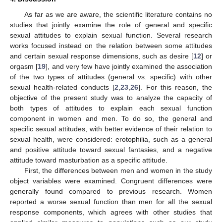
As far as we are aware, the scientific literature contains no
studies that jointly examine the role of general and specific
sexual attitudes to explain sexual function. Several research
works focused instead on the relation between some attitudes
and certain sexual response dimensions, such as desire [
12
] or
orgasm [
19
], and very few have jointly examined the association
of the two types of attitudes (general vs. specific) with other
sexual health-related conducts [
2
,
23
,
26
]. For this reason, the
objective of the present study was to analyze the capacity of
both types of attitudes to explain each sexual function
component in women and men. To do so, the general and
specific sexual attitudes, with better evidence of their relation to
sexual health, were considered: erotophilia, such as a general
and positive attitude toward sexual fantasies, and a negative
attitude toward masturbation as a specific attitude.
First, the differences between men and women in the study
object variables were examined. Congruent differences were
generally found compared to previous research. Women
reported a worse sexual function than men for all the sexual
response components, which agrees with other studies that