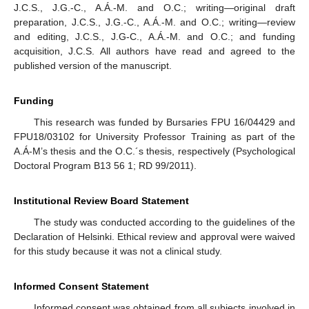
J.C.S., J.G.-C., A.Á.-M. and O.C.; writing—original draft
preparation, J.C.S., J.G.-C., A.Á.-M. and O.C.; writing—review
and editing, J.C.S., J.G-C., A.Á.-M. and O.C.; and funding
acquisition, J.C.S. All authors have read and agreed to the
published version of the manuscript.
Funding
This research was funded by Bursaries FPU 16/04429 and
FPU18/03102 for University Professor Training as part of the
A.Á-M’s thesis and the O.C.´s thesis, respectively (Psychological
Doctoral Program B13 56 1; RD 99/2011).
Institutional Review Board Statement
The study was conducted according to the guidelines of the
Declaration of Helsinki. Ethical review and approval were waived
for this study because it was not a clinical study.
Informed Consent Statement
Informed consent was obtained from all subjects involved in