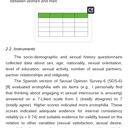
between women and men.
2.2. Instruments
The socio-demographic and sexual history questionnaire
collected data about sex, age, nationality, sexual orientation,
level of education, sexual activity, number of sexual partners,
partner relationships and religiosity.
The Spanish version of Sexual Opinion Survey-6 (SOS-6)
[
9
] evaluated erotophilia with six items (e.g., I personally find
that thinking about engaging in sexual intercourse is arousing)
answered on a 7-Likert scale from 1 (
totally disagree
) to 7
(
totally agree
). Higher scores indicated more erotophilia. These
scores indicated adequate evidence for internal consistency
reliably (α = 0.74) and suitable evidence for validity based on the
relation to other variables (sexual satisfaction, sexual desire,