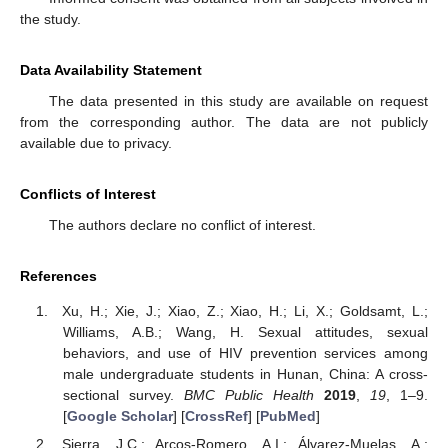
the study.
Data Availability Statement
The data presented in this study are available on request
from the corresponding author. The data are not publicly
available due to privacy.
Conflicts of Interest
The authors declare no conflict of interest.
References
Xu, H.; Xie, J.; Xiao, Z.; Xiao, H.; Li, X.; Goldsamt, L.;
Williams, A.B.; Wang, H. Sexual attitudes, sexual
behaviors, and use of HIV prevention services among
male undergraduate students in Hunan, China: A cross-
sectional survey.
BMC Public Health
2019
,
19
, 1–9.
[
Google Scholar
] [
CrossRef
] [
PubMed
]
Sierra, J.C.; Arcos-Romero, A.I.; Álvarez-Muelas, A.;