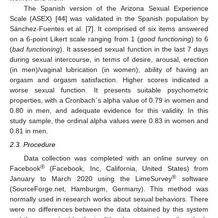
The Spanish version of the Arizona Sexual Experience
Scale (ASEX) [
44
] was validated in the Spanish population by
Sánchez-Fuentes et al. [
7
]. It comprised of six items answered
on a 6-point Likert scale ranging from 1 (
good functioning
) to 6
(
bad functioning
). It assessed sexual function in the last 7 days
during sexual intercourse, in terms of desire, arousal, erection
(in men)/vaginal lubrication (in women), ability of having an
orgasm and orgasm satisfaction. Higher scores indicated a
worse sexual function. It presents suitable psychometric
properties, with a Cronbach´s alpha value of 0.79 in women and
0.80 in men, and adequate evidence for this validity. In this
study sample, the ordinal alpha values were 0.83 in women and
0.81 in men.
2.3. Procedure
Data collection was completed with an online survey on
®
Facebook
(Facebook, Inc, California, United States) from
®
January to March 2020 using the LimeSurvey
software
(SourceForge.net, Hamburgm, Germany). This method was
normally used in research works about sexual behaviors. There
were no differences between the data obtained by this system