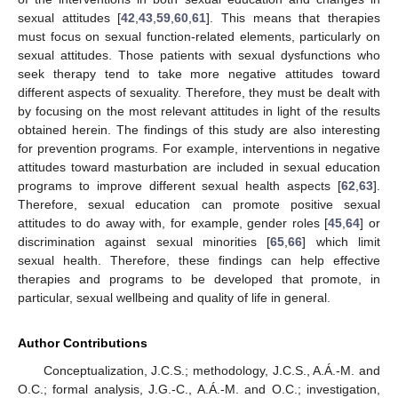
sexual attitudes [
42
,
43
,
59
,
60
,
61
]. This means that therapies
must focus on sexual function-related elements, particularly on
sexual attitudes. Those patients with sexual dysfunctions who
seek therapy tend to take more negative attitudes toward
different aspects of sexuality. Therefore, they must be dealt with
by focusing on the most relevant attitudes in light of the results
obtained herein. The findings of this study are also interesting
for prevention programs. For example, interventions in negative
attitudes toward masturbation are included in sexual education
programs to improve different sexual health aspects [
62
,
63
].
Therefore, sexual education can promote positive sexual
attitudes to do away with, for example, gender roles [
45
,
64
] or
discrimination against sexual minorities [
65
,
66
] which limit
sexual health. Therefore, these findings can help effective
therapies and programs to be developed that promote, in
particular, sexual wellbeing and quality of life in general.
Author Contributions
Conceptualization, J.C.S.; methodology, J.C.S., A.Á.-M. and
O.C.; formal analysis, J.G.-C., A.Á.-M. and O.C.; investigation,