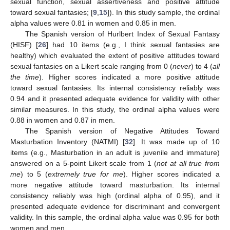
sexual function, sexual assertiveness and positive attitude
toward sexual fantasies; [
9
,
15
]). In this study sample, the ordinal
alpha values were 0.81 in women and 0.85 in men.
The Spanish version of Hurlbert Index of Sexual Fantasy
(HISF) [
26
] had 10 items (e.g., I think sexual fantasies are
healthy) which evaluated the extent of positive attitudes toward
sexual fantasies on a Likert scale ranging from 0 (
never
) to 4 (
all
the time
). Higher scores indicated a more positive attitude
toward sexual fantasies. Its internal consistency reliably was
0.94 and it presented adequate evidence for validity with other
similar measures. In this study, the ordinal alpha values were
0.88 in women and 0.87 in men.
The Spanish version of Negative Attitudes Toward
Masturbation Inventory (NATMI) [
32
]. It was made up of 10
items (e.g., Masturbation in an adult is juvenile and immature)
answered on a 5-point Likert scale from 1 (
not at all true from
me
) to 5 (
extremely true for me
). Higher scores indicated a
more negative attitude toward masturbation. Its internal
consistency reliably was high (ordinal alpha of 0.95), and it
presented adequate evidence for discriminant and convergent
validity. In this sample, the ordinal alpha value was 0.95 for both
women and men.