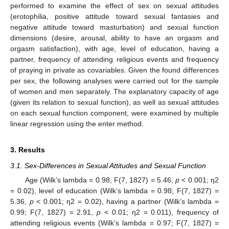
performed to examine the effect of sex on sexual attitudes
(erotophilia, positive attitude toward sexual fantasies and
negative attitude toward masturbation) and sexual function
dimensions (desire, arousal, ability to have an orgasm and
orgasm satisfaction), with age, level of education, having a
partner, frequency of attending religious events and frequency
of praying in private as covariables. Given the found differences
per sex, the following analyses were carried out for the sample
of women and men separately. The explanatory capacity of age
(given its relation to sexual function), as well as sexual attitudes
on each sexual function component, were examined by multiple
linear regression using the enter method.
3. Results
3.1. Sex-Differences in Sexual Attitudes and Sexual Function
Age (Wilk’s lambda = 0.98; F(7, 1827) = 5.46,
p
< 0.001; ƞ2
= 0.02), level of education (Wilk’s lambda = 0.98; F(7, 1827) =
5.36,
p
< 0.001; ƞ2 = 0.02), having a partner (Wilk’s lambda =
0.99; F(7, 1827) = 2.91,
p
< 0.01; ƞ2 = 0.011), frequency of
attending religious events (Wilk’s lambda = 0.97; F(7, 1827) =