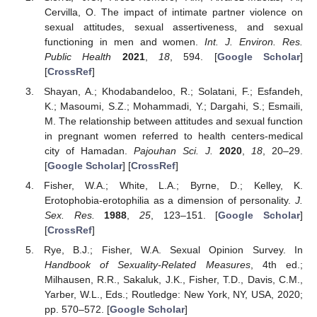
Cervilla, O. The impact of intimate partner violence on
sexual attitudes, sexual assertiveness, and sexual
functioning in men and women.
Int. J. Environ. Res.
Public Health
2021
,
18
, 594. [
Google Scholar
]
[
CrossRef
]
Shayan, A.; Khodabandeloo, R.; Solatani, F.; Esfandeh,
K.; Masoumi, S.Z.; Mohammadi, Y.; Dargahi, S.; Esmaili,
M. The relationship between attitudes and sexual function
in pregnant women referred to health centers-medical
city of Hamadan.
Pajouhan Sci. J.
2020
,
18
, 20–29.
[
Google Scholar
] [
CrossRef
]
Fisher, W.A.; White, L.A.; Byrne, D.; Kelley, K.
Erotophobia-erotophilia as a dimension of personality.
J.
Sex. Res.
1988
,
25
, 123–151. [
Google Scholar
]
[
CrossRef
]
Rye, B.J.; Fisher, W.A. Sexual Opinion Survey. In
Handbook of Sexuality-Related Measures
, 4th ed.;
Milhausen, R.R., Sakaluk, J.K., Fisher, T.D., Davis, C.M.,
Yarber, W.L., Eds.; Routledge: New York, NY, USA, 2020;
pp. 570–572. [
Google Scholar
]