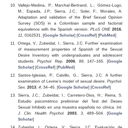
Vallejo-Medina, P.; Marchal-Bertrand, L.; Gómez-Lugo,
M.; Espada, J.P.; Sierra, J.C.; Soler, F.; Morales, A.
Adaptation and validation of the Brief Sexual Opinion
Survey (SOS) in a Colombian sample and factorial
equivalence with the Spanish version.
PLoS ONE
2016
,
11
, 0162531. [
Google Scholar
] [
CrossRef
] [
PubMed
]
Ortega, V.; Zubeidat, I.; Sierra, J.C. Further examination
of measurement properties of Spanish of the Sexual
Desire Inventory with undergraduates and adolescent
students.
Psychol. Rep.
2006
,
99
, 147–165. [
Google
Scholar
] [
CrossRef
] [
PubMed
]
Santos-Iglesias, P.; Calvillo, G.; Sierra, J.C. A further
examination of Levine’s model of sexual desire.
Psychol.
Sex.
2013
,
4
, 34–45. [
Google Scholar
] [
CrossRef
]
Sierra, J.C.; Zubeidat, I.; Carretero-Dios, H.; Reina, S.
Estudio psicométrico preliminar del Test del Deseo
Sexual Inhibido en una muestra española no clínica.
Int.
J. Clin. Health Psychol.
2003
,
3
, 489–504. [
Google
Scholar
]
Zubeidat, I.; Ortega, V.; Sierra, J.C. Evaluación de