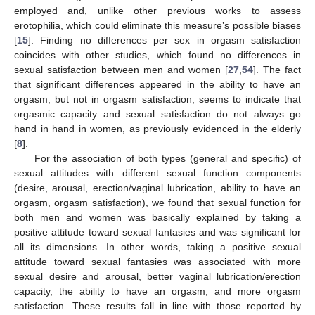
employed and, unlike other previous works to assess
erotophilia, which could eliminate this measure’s possible biases
[
15
]. Finding no differences per sex in orgasm satisfaction
coincides with other studies, which found no differences in
sexual satisfaction between men and women [
27
,
54
]. The fact
that significant differences appeared in the ability to have an
orgasm, but not in orgasm satisfaction, seems to indicate that
orgasmic capacity and sexual satisfaction do not always go
hand in hand in women, as previously evidenced in the elderly
[
8
].
For the association of both types (general and specific) of
sexual attitudes with different sexual function components
(desire, arousal, erection/vaginal lubrication, ability to have an
orgasm, orgasm satisfaction), we found that sexual function for
both men and women was basically explained by taking a
positive attitude toward sexual fantasies and was significant for
all its dimensions. In other words, taking a positive sexual
attitude toward sexual fantasies was associated with more
sexual desire and arousal, better vaginal lubrication/erection
capacity, the ability to have an orgasm, and more orgasm
satisfaction. These results fall in line with those reported by