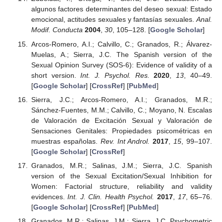
algunos factores determinantes del deseo sexual: Estado
emocional, actitudes sexuales y fantasías sexuales.
Anal.
Modif. Conducta
2004
,
30
, 105–128. [
Google Scholar
]
Arcos-Romero, A.I.; Calvillo, C.; Granados, R.; Álvarez-
Muelas, A.; Sierra, J.C. The Spanish version of the
Sexual Opinion Survey (SOS-6): Evidence of validity of a
short version.
Int. J. Psychol. Res.
2020
,
13
, 40–49.
[
Google Scholar
] [
CrossRef
] [
PubMed
]
Sierra, J.C.; Arcos-Romero, A.I.; Granados, M.R.;
Sánchez-Fuentes, M.M.; Calvillo, C.; Moyano, N. Escalas
de Valoración de Excitación Sexual y Valoración de
Sensaciones Genitales: Propiedades psicométricas en
muestras españolas.
Rev. Int Androl.
2017
,
15
, 99–107.
[
Google Scholar
] [
CrossRef
]
Granados, M.R.; Salinas, J.M.; Sierra, J.C. Spanish
version of the Sexual Excitation/Sexual Inhibition for
Women: Factorial structure, reliability and validity
evidences.
Int. J. Clin. Health Psychol.
2017
,
17
, 65–76.
[
Google Scholar
] [
CrossRef
] [
PubMed
]
Granados, M.R.; Salinas, J.M.; Sierra, J.C. Psychometric