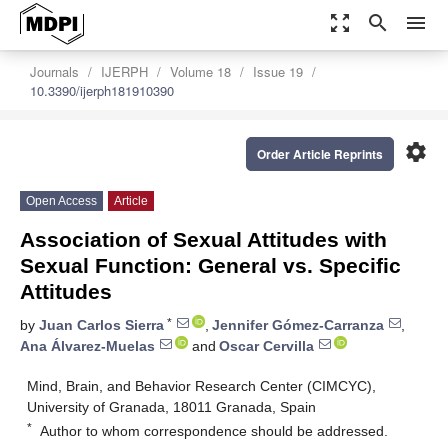
zoom_out_map
search
menu
Journals
IJERPH
Volume 18
Issue 19
10.3390/ijerph181910390
settings
Order Article Reprints
Open Access
Article
Association of Sexual Attitudes with
Sexual Function: General vs. Specific
Attitudes
*
by
Juan Carlos Sierra
,
Jennifer Gómez-Carranza
,
Ana Álvarez-Muelas
and
Oscar Cervilla
Mind, Brain, and Behavior Research Center (CIMCYC),
University of Granada, 18011 Granada, Spain
*
Author to whom correspondence should be addressed.