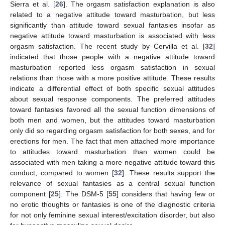
Sierra et al. [
26
]. The orgasm satisfaction explanation is also
related to a negative attitude toward masturbation, but less
significantly than attitude toward sexual fantasies insofar as
negative attitude toward masturbation is associated with less
orgasm satisfaction. The recent study by Cervilla et al. [
32
]
indicated that those people with a negative attitude toward
masturbation reported less orgasm satisfaction in sexual
relations than those with a more positive attitude. These results
indicate a differential effect of both specific sexual attitudes
about sexual response components. The preferred attitudes
toward fantasies favored all the sexual function dimensions of
both men and women, but the attitudes toward masturbation
only did so regarding orgasm satisfaction for both sexes, and for
erections for men. The fact that men attached more importance
to attitudes toward masturbation than women could be
associated with men taking a more negative attitude toward this
conduct, compared to women [
32
]. These results support the
relevance of sexual fantasies as a central sexual function
component [
25
]. The DSM-5 [
55
] considers that having few or
no erotic thoughts or fantasies is one of the diagnostic criteria
for not only feminine sexual interest/excitation disorder, but also