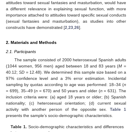
attitudes toward sexual fantasies and masturbation, would have
a different relevance in explaining sexual function, with more
importance attached to attitudes toward specific sexual conducts
(sexual fantasies and masturbation), as studies into other
constructs have demonstrated [
2
,
23
,
26
].
2. Materials and Methods
2.1. Participants
The sample consisted of 2000 heterosexual Spanish adults
(1044 women, 956 men) aged between 18 and 83 years (
M
=
40.12;
SD
= 12.48). We determined this sample size based on a
97% confidence level and a 3% error estimation. Incidental
sampling by quotas according to age was performed: 18–34 (
n
= 699), 35–49 (
n
= 670) and 50 years and older (
n
= 631). The
inclusion criteria were: (a) aged 18 years or older; (b) Spanish
nationality; (c) heterosexual orientation; (d) current sexual
activity with another person of the opposite sex.
Table 1
presents the sample’s socio-demographic characteristics.
Table 1.
Socio-demographic characteristics and differences