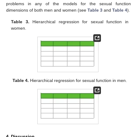
problems in any of the models for the sexual function
dimensions of both men and women (see
Table 3
and
Table 4
).
Table 3.
Hierarchical regression for sexual function in
women.
Table 4.
Hierarchical regression for sexual function in men.
4. Discussion