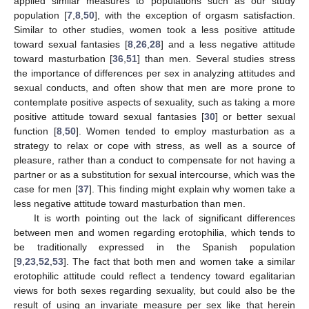
applied similar measures to populations such as our study
population [
7
,
8
,
50
], with the exception of orgasm satisfaction.
Similar to other studies, women took a less positive attitude
toward sexual fantasies [
8
,
26
,
28
] and a less negative attitude
toward masturbation [
36
,
51
] than men. Several studies stress
the importance of differences per sex in analyzing attitudes and
sexual conducts, and often show that men are more prone to
contemplate positive aspects of sexuality, such as taking a more
positive attitude toward sexual fantasies [
30
] or better sexual
function [
8
,
50
]. Women tended to employ masturbation as a
strategy to relax or cope with stress, as well as a source of
pleasure, rather than a conduct to compensate for not having a
partner or as a substitution for sexual intercourse, which was the
case for men [
37
]. This finding might explain why women take a
less negative attitude toward masturbation than men.
It is worth pointing out the lack of significant differences
between men and women regarding erotophilia, which tends to
be traditionally expressed in the Spanish population
[
9
,
23
,
52
,
53
]. The fact that both men and women take a similar
erotophilic attitude could reflect a tendency toward egalitarian
views for both sexes regarding sexuality, but could also be the
result of using an invariate measure per sex like that herein