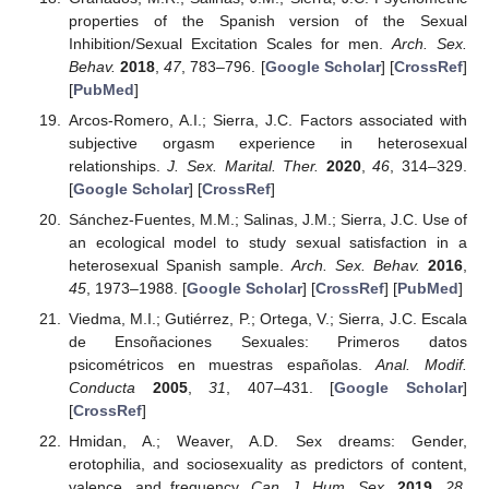
properties of the Spanish version of the Sexual
Inhibition/Sexual Excitation Scales for men.
Arch. Sex.
Behav.
2018
,
47
, 783–796. [
Google Scholar
] [
CrossRef
]
[
PubMed
]
Arcos-Romero, A.I.; Sierra, J.C. Factors associated with
subjective orgasm experience in heterosexual
relationships.
J. Sex. Marital. Ther.
2020
,
46
, 314–329.
[
Google Scholar
] [
CrossRef
]
Sánchez-Fuentes, M.M.; Salinas, J.M.; Sierra, J.C. Use of
an ecological model to study sexual satisfaction in a
heterosexual Spanish sample.
Arch. Sex. Behav.
2016
,
45
, 1973–1988. [
Google Scholar
] [
CrossRef
] [
PubMed
]
Viedma, M.I.; Gutiérrez, P.; Ortega, V.; Sierra, J.C. Escala
de Ensoñaciones Sexuales: Primeros datos
psicométricos en muestras españolas.
Anal. Modif.
Conducta
2005
,
31
, 407–431. [
Google Scholar
]
[
CrossRef
]
Hmidan, A.; Weaver, A.D. Sex dreams: Gender,
erotophilia, and sociosexuality as predictors of content,
valence, and frequency.
Can. J. Hum. Sex.
2019
,
28
,