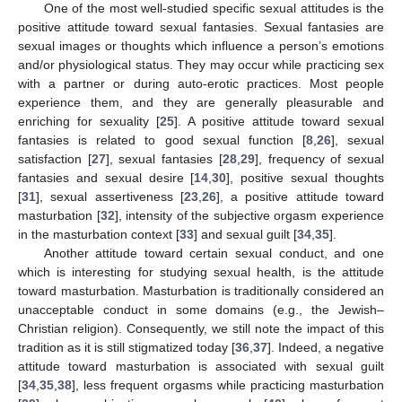
One of the most well-studied specific sexual attitudes is the
positive attitude toward sexual fantasies. Sexual fantasies are
sexual images or thoughts which influence a person’s emotions
and/or physiological status. They may occur while practicing sex
with a partner or during auto-erotic practices. Most people
experience them, and they are generally pleasurable and
enriching for sexuality [
25
]. A positive attitude toward sexual
fantasies is related to good sexual function [
8
,
26
], sexual
satisfaction [
27
], sexual fantasies [
28
,
29
], frequency of sexual
fantasies and sexual desire [
14
,
30
], positive sexual thoughts
[
31
], sexual assertiveness [
23
,
26
], a positive attitude toward
masturbation [
32
], intensity of the subjective orgasm experience
in the masturbation context [
33
] and sexual guilt [
34
,
35
].
Another attitude toward certain sexual conduct, and one
which is interesting for studying sexual health, is the attitude
toward masturbation. Masturbation is traditionally considered an
unacceptable conduct in some domains (e.g., the Jewish–
Christian religion). Consequently, we still note the impact of this
tradition as it is still stigmatized today [
36
,
37
]. Indeed, a negative
attitude toward masturbation is associated with sexual guilt
[
34
,
35
,
38
], less frequent orgasms while practicing masturbation