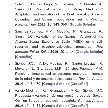
Soler, F.; Gómez Lugo, M.; Espada, J.P.; Morales, A.;
Sierra, J.C.; Marchal Bertrand, L.; Vallejo Medina, P.
Adaptation and validation of the Brief Sexuality Scale in
Colombian and Spanish populations.
Int. J. Psychol.
Psychol. Ther.
2016
,
16
, 343–356. [
Google Scholar
]
Sánchez-Fuentes, M.M.; Moyano, N.; Granados, R.;
Sierra, J.C. Validation of the Spanish Version of the
Arizona Sexual Experience Scale (ASEX) using self-
reported and psychophysiological measures.
Rev.
Iberoam. Psicol. Salud
2019
,
10
, 1–14. [
Google Scholar
]
[
CrossRef
]
Sierra, J.C.; Vallejo-Medina, P.; Santos-Iglesias, P.;
Moyano, N.; Granados, M.R.; Sánchez-Fuentes, M.M.
Funcionamiento sexual en personas mayores: Influencia
de la edad y de factores psicosexuales.
Rev. Int. Androl.
2014
,
12
, 64–70. [
Google Scholar
] [
CrossRef
]
Vallejo-Medina, P.; Granados, M.R.; Sierra, J.C.
Propuesta y validación de una versión breve del Sexual
Opinion Survey en población española.
Rev. Int. Androl.
2014
,
12
, 47–54. [
Google Scholar
] [
CrossRef
]