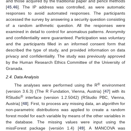
and those acquired by the traditional paper and pencil methods
[
45
,
46
]. The IP address was controlled, as were automatic
responses to avoid automated responses. The participants
accessed the survey by answering a security question consisting
of a random arithmetic question. All the responses were
examined in detail to control for anomalous patterns. Anonymity
and confidentiality were guaranteed. Participation was voluntary
and the participants filled in an informed consent form that
described the type of study, and provided information on data
privacy and confidentiality. The study was previously approved
by the Human Research Ethics Committee of the University of
Granada.
2.4. Data Analysis
®
The analyses were performed using the R
environment
(version 3.6.3) (The R Fundation, Vienna, Austria) [
47
] with its
®
RStudio
interface (version 1.2.5042) (RStudio PBC, Vienna,
Austria) [
48
]. First, to process any missing data, an algorithm for
non-parametric distributions was applied to create a random
forest model for each variable by means of the other variables in
the database. The missing values were input using the
missForest package (versión 1.4) [
49
]. A MANCOVA was