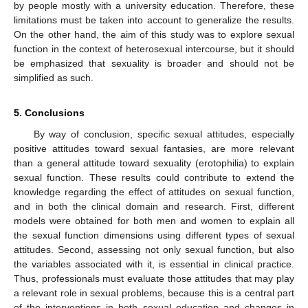
by people mostly with a university education. Therefore, these
limitations must be taken into account to generalize the results.
On the other hand, the aim of this study was to explore sexual
function in the context of heterosexual intercourse, but it should
be emphasized that sexuality is broader and should not be
simplified as such.
5. Conclusions
By way of conclusion, specific sexual attitudes, especially
positive attitudes toward sexual fantasies, are more relevant
than a general attitude toward sexuality (erotophilia) to explain
sexual function. These results could contribute to extend the
knowledge regarding the effect of attitudes on sexual function,
and in both the clinical domain and research. First, different
models were obtained for both men and women to explain all
the sexual function dimensions using different types of sexual
attitudes. Second, assessing not only sexual function, but also
the variables associated with it, is essential in clinical practice.
Thus, professionals must evaluate those attitudes that may play
a relevant role in sexual problems, because this is a central part
of the interventions in both sexual education and changes in