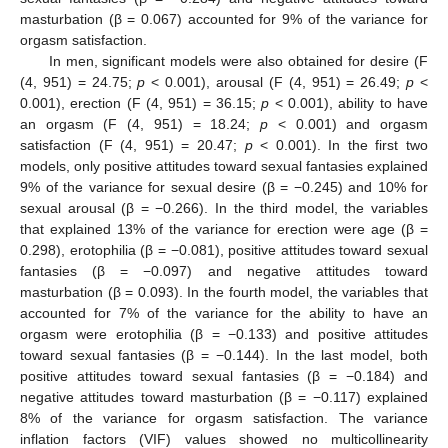
masturbation (β = 0.067) accounted for 9% of the variance for
orgasm satisfaction.
In men, significant models were also obtained for desire (F
(4, 951) = 24.75;
p
< 0.001), arousal (F (4, 951) = 26.49;
p
<
0.001), erection (F (4, 951) = 36.15;
p
< 0.001), ability to have
an orgasm (F (4, 951) = 18.24;
p
< 0.001) and orgasm
satisfaction (F (4, 951) = 20.47;
p
< 0.001). In the first two
models, only positive attitudes toward sexual fantasies explained
9% of the variance for sexual desire (β = −0.245) and 10% for
sexual arousal (β = −0.266). In the third model, the variables
that explained 13% of the variance for erection were age (β =
0.298), erotophilia (β = −0.081), positive attitudes toward sexual
fantasies (β = −0.097) and negative attitudes toward
masturbation (β = 0.093). In the fourth model, the variables that
accounted for 7% of the variance for the ability to have an
orgasm were erotophilia (β = −0.133) and positive attitudes
toward sexual fantasies (β = −0.144). In the last model, both
positive attitudes toward sexual fantasies (β = −0.184) and
negative attitudes toward masturbation (β = −0.117) explained
8% of the variance for orgasm satisfaction. The variance
inflation factors (VIF) values showed no multicollinearity