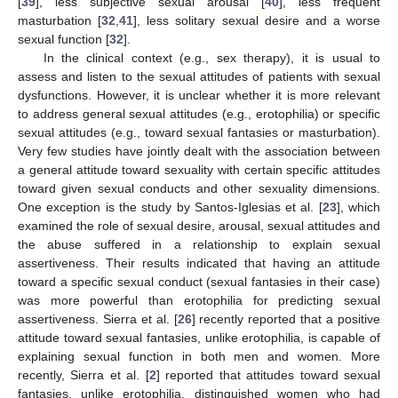
[
39
], less subjective sexual arousal [
40
], less frequent
masturbation [
32
,
41
], less solitary sexual desire and a worse
sexual function [
32
].
In the clinical context (e.g., sex therapy), it is usual to
assess and listen to the sexual attitudes of patients with sexual
dysfunctions. However, it is unclear whether it is more relevant
to address general sexual attitudes (e.g., erotophilia) or specific
sexual attitudes (e.g., toward sexual fantasies or masturbation).
Very few studies have jointly dealt with the association between
a general attitude toward sexuality with certain specific attitudes
toward given sexual conducts and other sexuality dimensions.
One exception is the study by Santos-Iglesias et al. [
23
], which
examined the role of sexual desire, arousal, sexual attitudes and
the abuse suffered in a relationship to explain sexual
assertiveness. Their results indicated that having an attitude
toward a specific sexual conduct (sexual fantasies in their case)
was more powerful than erotophilia for predicting sexual
assertiveness. Sierra et al. [
26
] recently reported that a positive
attitude toward sexual fantasies, unlike erotophilia, is capable of
explaining sexual function in both men and women. More
recently, Sierra et al. [
2
] reported that attitudes toward sexual
fantasies, unlike erotophilia, distinguished women who had