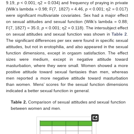
9.19,
p
< 0.001; ƞ2 = 0.034) and frequency of praying in private
(Wilk’s lambda = 0.98; F(7, 1827) = 4.46,
p
< 0.001; ƞ2 = 0.017)
were significant multivariate covariates. Sex had a major effect
on sexual attitudes and sexual function (Wilk’s lambda = 0.88;
F(7, 1827) = 35.0,
p
< 0.001; ƞ2 = 0.118). The intersubject effect
on sexual attitudes and sexual function was shown in
Table 2
.
The significant differences per sex were found in specific sexual
attitudes, but not in erotophilia, and also appeared in the sexual
function dimensions, except in orgasm satisfaction. The effect
sizes were medium, except in negative attitude toward
masturbation, where they were small. Women showed a more
positive attitude toward sexual fantasies than men, whereas
men reported a more negative attitude toward masturbation
than women. Mens’ scores for the sexual function dimensions
indicated a better sexual function in general.
Table 2.
Comparison of sexual attitudes and sexual function
between women and men.