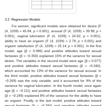
3.2. Regression Models
For women, significant models were obtained for desire (F
(4, 1039) = 45.84;
p
< 0.001), arousal (F (4, 1039) = 39.98;
p
<
0.001), vaginal lubrication (F (4, 1039) = 24.62;
p
< 0.001),
ability to have an orgasm (F (4, 1039) = 2.79;
p
< 0.001) and
orgasm satisfaction (F (4, 1039) = 25.14;
p
< 0.001). In the first
model, age (β = 0.086) and positive attitudes toward sexual
fantasies (β = −0.350) explained 15% of the variance for sexual
desire. The variables in the second model were age (β = 0.077)
and positive attitudes toward sexual fantasies (β = −0.340),
which accounted for 13% of the variance for sexual arousal. In
the third model, positive attitudes toward sexual fantasies (β =
−0.269) was the only variable, and it accounted for 9% of the
variance for vaginal lubrication. In the fourth model, once again
age (β = −0.111) and positive attitudes toward sexual fantasies
(β = −0.249) explained 8% of the variance for the ability to have
an orgasm. Finally, in the last model, positive attitudes toward
sexual fantasies (β = −0.284) and negative attitudes toward