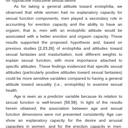
for hypoactive masculine sexual desire.
As for taking a general attitude toward erotophilia, we
observed that while women had no explanatory capacity for
sexual function components, men played a secondary role in
accounting for erection capacity and the ability to have an
orgasm; that is, men with an erotophilic attitude would be
associated with a better erection and orgasm capacity. These
results supported the proposed hypothesis and, based on
previous studies [
2
,
23
,
26
] of erotophilia and attitudes toward
sexual fantasies and masturbation, took different weights to
explain sexual function, with more importance attached to
specific attitudes. These findings evidenced that specific sexual
attitudes (particularly positive attitudes toward sexual fantasies)
could be more sensitive variables compared to having a general
attitude toward sexuality (i.e., erotophilia) to examine sexual
10. May
11. May
12. May
13. May
14. May
15. May
16. May
17. May
18. May
20. May
21. May
22. May
23. May
24. May
25. May
26. May
27. May
28. May
30. May
31. May
1. Jun
2. Jun
3. Jun
4. Jun
5. Jun
6. Jun
7. Jun
9. Jun
10. Jun
11. Jun
12. Jun
13. Jun
14. Jun
15. Jun
16. Jun
17. Jun
19. Jun
20. Jun
21. Jun
22. Jun
23. Jun
24. Jun
25. Jun
26. Jun
27. Jun
29. Jun
30. Jun
1. Jul
2. Jul
3. Jul
4. Jul
5. Jul
6. Jul
7. Jul
9. Jul
10. Jul
11. Jul
12. Jul
13. Jul
14. Jul
15. Jul
16. Jul
17. Jul
19. Jul
20. Jul
21. Jul
22. Jul
23. Jul
24. Jul
25. Jul
26. Jul
27. Jul
29. Jul
30. Jul
31. Jul
1. Aug
2. Aug
3. Aug
4. Aug
5. Aug
6. Aug
health.
Age is seen as a predictor variable because its relation to
sexual function is well-known [
50
,
56
]. In light of the results
herein obtained, the association between age and sexual
function dimensions were not presented consistently. Age can
show an explanatory capacity for the desire and arousal
capacities in women, and for the erection capacity in men.