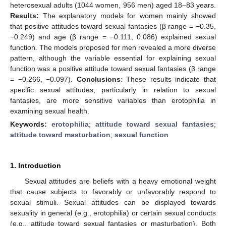
heterosexual adults (1044 women, 956 men) aged 18–83 years.
Results:
The explanatory models for women mainly showed
that positive attitudes toward sexual fantasies (β range = −0.35,
−0.249) and age (β range = −0.111, 0.086) explained sexual
function. The models proposed for men revealed a more diverse
pattern, although the variable essential for explaining sexual
function was a positive attitude toward sexual fantasies (β range
= −0.266, −0.097).
Conclusions
: These results indicate that
specific sexual attitudes, particularly in relation to sexual
fantasies, are more sensitive variables than erotophilia in
examining sexual health.
Keywords:
erotophilia
;
attitude toward sexual fantasies
;
attitude toward masturbation
;
sexual function
1. Introduction
Sexual attitudes are beliefs with a heavy emotional weight
that cause subjects to favorably or unfavorably respond to
sexual stimuli. Sexual attitudes can be displayed towards
sexuality in general (e.g., erotophilia) or certain sexual conducts
(e.g., attitude toward sexual fantasies or masturbation). Both