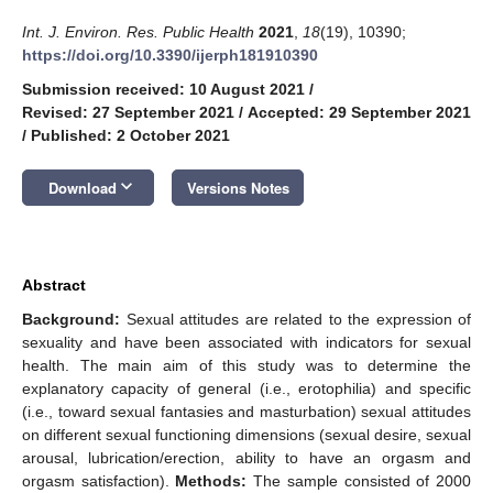
Int. J. Environ. Res. Public Health
2021
,
18
(19), 10390;
https://doi.org/10.3390/ijerph181910390
Submission received: 10 August 2021
/
Revised: 27 September 2021
/
Accepted: 29 September 2021
/
Published: 2 October 2021
keyboard_arrow_down
Download
Versions Notes
Abstract
Background:
Sexual attitudes are related to the expression of
sexuality and have been associated with indicators for sexual
health. The main aim of this study was to determine the
explanatory capacity of general (i.e., erotophilia) and specific
(i.e., toward sexual fantasies and masturbation) sexual attitudes
on different sexual functioning dimensions (sexual desire, sexual
arousal, lubrication/erection, ability to have an orgasm and
orgasm satisfaction).
Methods:
The sample consisted of 2000