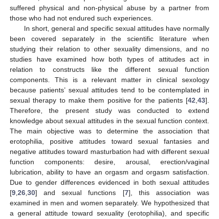
suffered physical and non-physical abuse by a partner from
those who had not endured such experiences.
In short, general and specific sexual attitudes have normally
been covered separately in the scientific literature when
studying their relation to other sexuality dimensions, and no
studies have examined how both types of attitudes act in
relation to constructs like the different sexual function
components. This is a relevant matter in clinical sexology
because patients’ sexual attitudes tend to be contemplated in
sexual therapy to make them positive for the patients [
42
,
43
].
Therefore, the present study was conducted to extend
knowledge about sexual attitudes in the sexual function context.
The main objective was to determine the association that
erotophilia, positive attitudes toward sexual fantasies and
negative attitudes toward masturbation had with different sexual
function components: desire, arousal, erection/vaginal
lubrication, ability to have an orgasm and orgasm satisfaction.
Due to gender differences evidenced in both sexual attitudes
[
9
,
26
,
30
] and sexual functions [
7
], this association was
examined in men and women separately. We hypothesized that
a general attitude toward sexuality (erotophilia), and specific