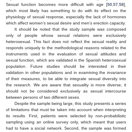
Sexual function becomes more difficult with age [
50
,
57
,
58
],
which most likely has something to do with its effect on the
physiology of sexual response, especially the lack of hormones
which affect women’s sexual desire and men’s erection capacity.
It should be noted that the study sample was composed
only of people whose sexual relations were exclusively
heterosexual. This fact does not reflect the sexual reality and
responds uniquely to the methodological reasons related to the
instruments used in the evaluation of sexual attitudes and
sexual function, which are validated in the Spanish heterosexual
population. Future studies should be interested in their
validation in other populations and in examining the invariance
of their measures, to be able to integrate sexual diversity into
the research. We are aware that sexuality is more diverse; it
should not be considered exclusively as sexual intercourse
between persons of two different sexes.
Despite the sample being large, this study presents a series
of limitations that must be taken into account when interpreting
its results. First, patients were selected by non-probabilistic
sampling using an online survey only, which meant that users
had to have a social network. Second, the sample was formed