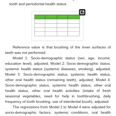
tooth and periodontal health status.
Reference value is that brushing of the inner surfaces of
teeth was not performed.
Model 1: Socio-demographic status (sex, age, income,
education level), adjusted; Model 2: Socio-demographic status,
systemic health status (systemic diseases, smoking), adjusted;
Model 3: Socio-demographic status, systemic health status,
other oral health status (remaining teeth), adjusted; Model 4:
Socio-demographic status, systemic health status, other oral
health status, other oral health activities (intake of fresh
seasonal vegetables, need for help in toothbrushing, daily
frequency of tooth brushing, use of interdental brush), adjusted.
The regressions from Model 1 to Model 4 were adjusted for
socio-demographic factors, systemic conditions, oral health