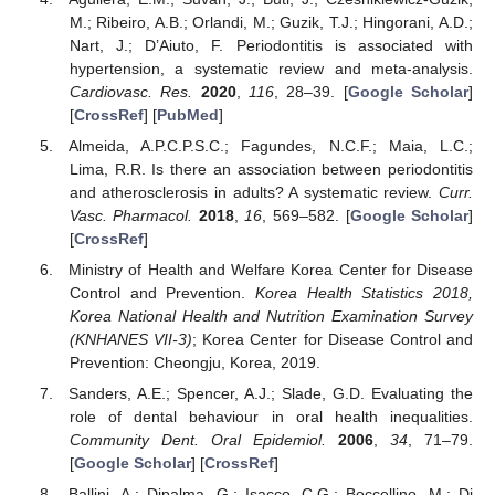
M.; Ribeiro, A.B.; Orlandi, M.; Guzik, T.J.; Hingorani, A.D.;
Nart, J.; D’Aiuto, F. Periodontitis is associated with
hypertension, a systematic review and meta-analysis.
Cardiovasc. Res.
2020
,
116
, 28–39. [
Google Scholar
]
[
CrossRef
] [
PubMed
]
Almeida, A.P.C.P.S.C.; Fagundes, N.C.F.; Maia, L.C.;
Lima, R.R. Is there an association between periodontitis
and atherosclerosis in adults? A systematic review.
Curr.
Vasc. Pharmacol.
2018
,
16
, 569–582. [
Google Scholar
]
[
CrossRef
]
Ministry of Health and Welfare Korea Center for Disease
Control and Prevention.
Korea Health Statistics 2018,
Korea National Health and Nutrition Examination Survey
(KNHANES VII-3)
; Korea Center for Disease Control and
Prevention: Cheongju, Korea, 2019.
Sanders, A.E.; Spencer, A.J.; Slade, G.D. Evaluating the
role of dental behaviour in oral health inequalities.
Community Dent. Oral Epidemiol.
2006
,
34
, 71–79.
[
Google Scholar
] [
CrossRef
]
Ballini, A.; Dipalma, G.; Isacco, C.G.; Boccellino, M.; Di