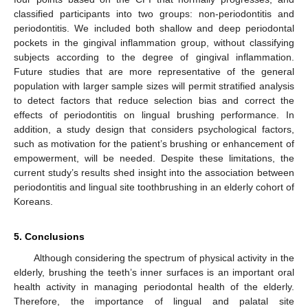
classified participants into two groups: non-periodontitis and
periodontitis. We included both shallow and deep periodontal
pockets in the gingival inflammation group, without classifying
subjects according to the degree of gingival inflammation.
Future studies that are more representative of the general
population with larger sample sizes will permit stratified analysis
to detect factors that reduce selection bias and correct the
effects of periodontitis on lingual brushing performance. In
addition, a study design that considers psychological factors,
such as motivation for the patient’s brushing or enhancement of
empowerment, will be needed. Despite these limitations, the
current study’s results shed insight into the association between
periodontitis and lingual site toothbrushing in an elderly cohort of
Koreans.
5. Conclusions
Although considering the spectrum of physical activity in the
elderly, brushing the teeth’s inner surfaces is an important oral
health activity in managing periodontal health of the elderly.
Therefore, the importance of lingual and palatal site