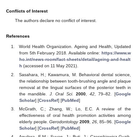
Conflicts of Interest
The authors declare no conflict of interest.
References
World Health Organization. Ageing and Health, Updated
from 5th February 2018. Available online:
https://www.w
ho.int/news-room/fact-sheets/detail/ageing-and-healt
h
(accessed on 11 May 2021).
Sasahara, H.; Kawamura, M. Behavioral dental science,
the relationship between tooth-brushing angle and plaque
removal at the lingual surfaces of the posterior teeth in
the mandible.
J. Oral Sci.
2000
,
42
, 79–82. [
Google
Scholar
] [
CrossRef
] [
PubMed
]
McGrath, C.; Zhang, W.; Lo, E.C. A review of the
effectiveness of oral health promotion activities among
elderly people.
Gerodontology
2009
,
26
, 85–96. [
Google
Scholar
] [
CrossRef
] [
PubMed
]
Aguilera, E.M.; Suvan, J.; Buti, J.; Czesnikiewicz-Guzik,