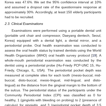
Korea was 47.6%. We set the 95% confidence interval at 10%
and assumed a dropout rate of the questionnaire response at
approximately 30%. Accordingly, at least 150 elderly participants
had to be recruited.
2.3. Clinical Examinations
Examinations were performed using a portable dental unit
(portable unit chair and compressor, Daeyang dentech, Seoul,
Korea) equipped with a dental light, a dental mirror, and a
periodontal probe. Oral health examination was conducted to
assess the oral health status by trained dentists using the World
Health Organization (WHO) oral health survey protocol [
19
]. A
whole-mouth periodontal examination was conducted by the
dentist using a periodontal probe (Hu-Friedy PCP-UNC 15, Hu-
Friedy, Chicago, IL, USA). The periodontal pocket depth was
measured at complete sites for each tooth (mesio-buccal, mid-
buccal, disto-buccal, mesio-lingual, mid-lingual, and disto-
lingual) as the distance from the gingival margin to the bottom of
the sulcus. The periodontal status of the participants under the
Community Periodontal Index (CPI) was classified as 0 for
healthy, 1 (gingivitis with bleeding on probing) to 2 (presence of
calculus) for gingivitis, and 3 (periodontal pocket depth of 3.5