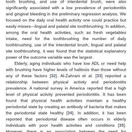
tooth brushing, and use of interdental brush, were also
significantly associated with a low prevalence of periodontitis
and gingival bleeding in the preliminary regression analysis. We
focused on the daily oral health activity one could practice but
easily misses—lingual and palatal site toothbrushing. In addition,
among the oral health activities, such as fresh vegetables
intake, need for the toothbrushing the number of daily
toothbrushing, use of the interdental brush, lingual and palatal
site toothbrushing, it was found that the statistical explanatory
power of the outcome variable was the largest.
Elderly, aging individuals who have low ADL or need help
with brushing have higher levels of halitosis than those without
any of these factors [
32
]. Al-Zahrani et al. [
33
] reported a
relationship between physical activity and periodontitis
prevalence. A national survey in America reported that a high
level of physical activity prevented periodontitis. It has been
found that physical health activities maintain a healthy
periodontal state by creating an antibody of bacteria that makes
the periodontal state healthy [
34
]. In addition, it has been
reported that periodontal disease often occurs in elderly
individuals with poor health activities and conditions [
35
].
However, there is an association between the need for