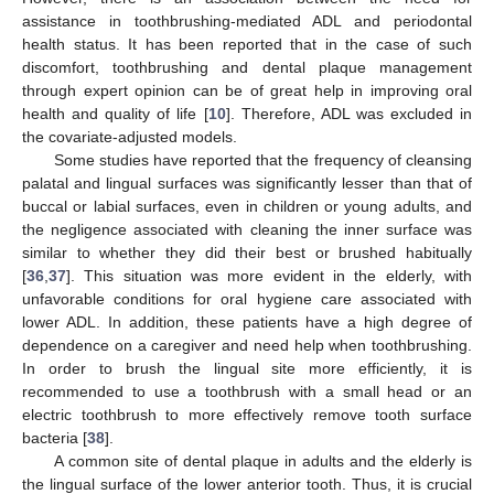
assistance in toothbrushing-mediated ADL and periodontal
health status. It has been reported that in the case of such
discomfort, toothbrushing and dental plaque management
through expert opinion can be of great help in improving oral
health and quality of life [
10
]. Therefore, ADL was excluded in
the covariate-adjusted models.
Some studies have reported that the frequency of cleansing
palatal and lingual surfaces was significantly lesser than that of
buccal or labial surfaces, even in children or young adults, and
the negligence associated with cleaning the inner surface was
similar to whether they did their best or brushed habitually
[
36
,
37
]. This situation was more evident in the elderly, with
unfavorable conditions for oral hygiene care associated with
lower ADL. In addition, these patients have a high degree of
dependence on a caregiver and need help when toothbrushing.
In order to brush the lingual site more efficiently, it is
recommended to use a toothbrush with a small head or an
electric toothbrush to more effectively remove tooth surface
bacteria [
38
].
A common site of dental plaque in adults and the elderly is
the lingual surface of the lower anterior tooth. Thus, it is crucial