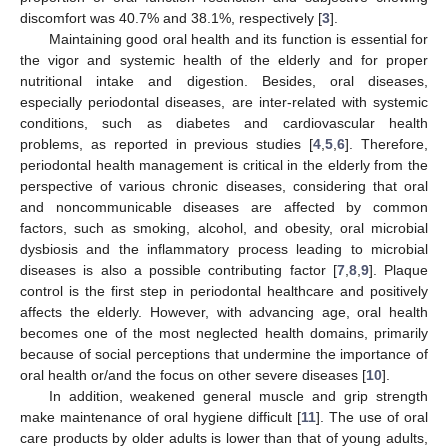
discomfort was 40.7% and 38.1%, respectively [
3
].
Maintaining good oral health and its function is essential for
the vigor and systemic health of the elderly and for proper
nutritional intake and digestion. Besides, oral diseases,
especially periodontal diseases, are inter-related with systemic
conditions, such as diabetes and cardiovascular health
problems, as reported in previous studies [
4
,
5
,
6
]. Therefore,
periodontal health management is critical in the elderly from the
perspective of various chronic diseases, considering that oral
and noncommunicable diseases are affected by common
factors, such as smoking, alcohol, and obesity, oral microbial
dysbiosis and the inflammatory process leading to microbial
diseases is also a possible contributing factor [
7
,
8
,
9
]. Plaque
control is the first step in periodontal healthcare and positively
affects the elderly. However, with advancing age, oral health
becomes one of the most neglected health domains, primarily
because of social perceptions that undermine the importance of
oral health or/and the focus on other severe diseases [
10
].
In addition, weakened general muscle and grip strength
make maintenance of oral hygiene difficult [
11
]. The use of oral
care products by older adults is lower than that of young adults,