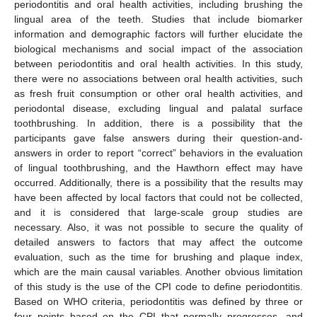
periodontitis and oral health activities, including brushing the
lingual area of the teeth. Studies that include biomarker
information and demographic factors will further elucidate the
biological mechanisms and social impact of the association
between periodontitis and oral health activities. In this study,
there were no associations between oral health activities, such
as fresh fruit consumption or other oral health activities, and
periodontal disease, excluding lingual and palatal surface
toothbrushing. In addition, there is a possibility that the
participants gave false answers during their question-and-
answers in order to report “correct” behaviors in the evaluation
of lingual toothbrushing, and the Hawthorn effect may have
occurred. Additionally, there is a possibility that the results may
have been affected by local factors that could not be collected,
and it is considered that large-scale group studies are
necessary. Also, it was not possible to secure the quality of
detailed answers to factors that may affect the outcome
evaluation, such as the time for brushing and plaque index,
which are the main causal variables. Another obvious limitation
of this study is the use of the CPI code to define periodontitis.
Based on WHO criteria, periodontitis was defined by three or
four points based on the CPI that normally progresses, and