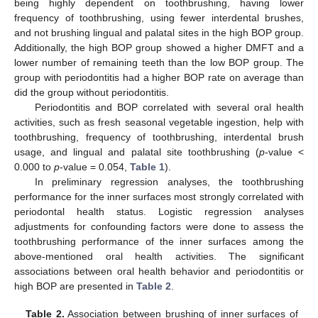
being highly dependent on toothbrushing, having lower
frequency of toothbrushing, using fewer interdental brushes,
and not brushing lingual and palatal sites in the high BOP group.
Additionally, the high BOP group showed a higher DMFT and a
lower number of remaining teeth than the low BOP group. The
group with periodontitis had a higher BOP rate on average than
did the group without periodontitis.
Periodontitis and BOP correlated with several oral health
activities, such as fresh seasonal vegetable ingestion, help with
toothbrushing, frequency of toothbrushing, interdental brush
usage, and lingual and palatal site toothbrushing (
p
-value <
0.000 to
p
-value = 0.054,
Table 1
).
In preliminary regression analyses, the toothbrushing
performance for the inner surfaces most strongly correlated with
periodontal health status. Logistic regression analyses
adjustments for confounding factors were done to assess the
toothbrushing performance of the inner surfaces among the
above-mentioned oral health activities. The significant
associations between oral health behavior and periodontitis or
high BOP are presented in
Table 2
.
Table 2.
Association between brushing of inner surfaces of