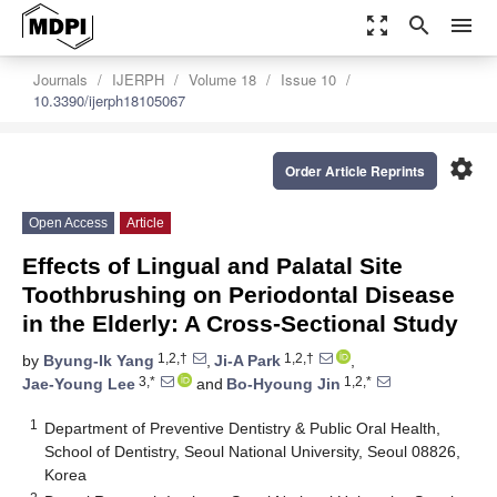
zoom_out_map
search
menu
Journals
IJERPH
Volume 18
Issue 10
10.3390/ijerph18105067
settings
Order Article Reprints
Open Access
Article
Effects of Lingual and Palatal Site
Toothbrushing on Periodontal Disease
in the Elderly: A Cross-Sectional Study
1,2,†
1,2,†
by
Byung-Ik Yang
,
Ji-A Park
,
3,*
1,2,*
Jae-Young Lee
and
Bo-Hyoung Jin
1
Department of Preventive Dentistry & Public Oral Health,
School of Dentistry, Seoul National University, Seoul 08826,
Korea