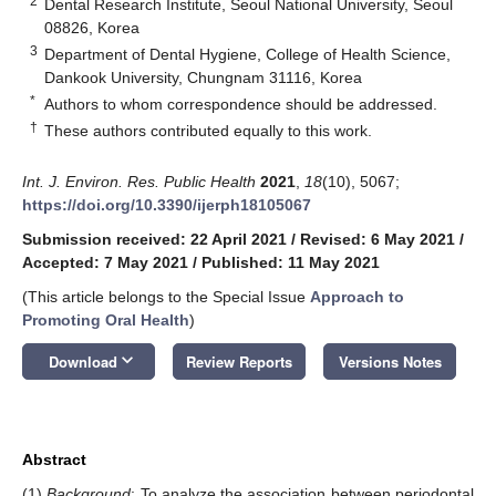
2
Dental Research Institute, Seoul National University, Seoul
08826, Korea
3
Department of Dental Hygiene, College of Health Science,
Dankook University, Chungnam 31116, Korea
*
Authors to whom correspondence should be addressed.
†
These authors contributed equally to this work.
Int. J. Environ. Res. Public Health
2021
,
18
(10), 5067;
https://doi.org/10.3390/ijerph18105067
Submission received: 22 April 2021
/
Revised: 6 May 2021
/
Accepted: 7 May 2021
/
Published: 11 May 2021
(This article belongs to the Special Issue
Approach to
Promoting Oral Health
)
keyboard_arrow_down
Download
Review Reports
Versions Notes
Abstract
(1)
Background
: To analyze the association between periodontal