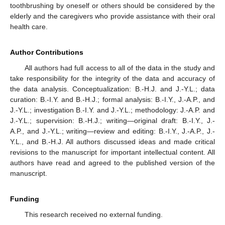
toothbrushing by oneself or others should be considered by the
elderly and the caregivers who provide assistance with their oral
health care.
Author Contributions
All authors had full access to all of the data in the study and
take responsibility for the integrity of the data and accuracy of
the data analysis. Conceptualization: B.-H.J. and J.-Y.L.; data
curation: B.-I.Y. and B.-H.J.; formal analysis: B.-I.Y., J.-A.P., and
J.-Y.L.; investigation B.-I.Y. and J.-Y.L.; methodology: J.-A.P. and
J.-Y.L.; supervision: B.-H.J.; writing—original draft: B.-I.Y., J.-
A.P., and J.-Y.L.; writing—review and editing: B.-I.Y., J.-A.P., J.-
Y.L., and B.-H.J. All authors discussed ideas and made critical
revisions to the manuscript for important intellectual content. All
authors have read and agreed to the published version of the
manuscript.
Funding
This research received no external funding.