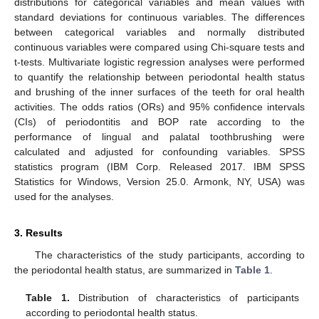
distributions for categorical variables and mean values with
standard deviations for continuous variables. The differences
between categorical variables and normally distributed
continuous variables were compared using Chi-square tests and
t-tests. Multivariate logistic regression analyses were performed
to quantify the relationship between periodontal health status
and brushing of the inner surfaces of the teeth for oral health
activities. The odds ratios (ORs) and 95% confidence intervals
(CIs) of periodontitis and BOP rate according to the
performance of lingual and palatal toothbrushing were
calculated and adjusted for confounding variables. SPSS
statistics program (IBM Corp. Released 2017. IBM SPSS
Statistics for Windows, Version 25.0. Armonk, NY, USA) was
used for the analyses.
3. Results
The characteristics of the study participants, according to
the periodontal health status, are summarized in
Table 1
.
Table 1.
Distribution of characteristics of participants
according to periodontal health status.