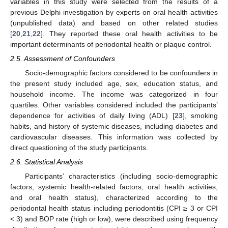
variables in this study were selected from the results of a
previous Delphi investigation by experts on oral health activities
(unpublished data) and based on other related studies
[
20
,
21
,
22
]. They reported these oral health activities to be
important determinants of periodontal health or plaque control.
2.5. Assessment of Confounders
Socio-demographic factors considered to be confounders in
the present study included age, sex, education status, and
household income. The income was categorized in four
quartiles. Other variables considered included the participants’
dependence for activities of daily living (ADL) [
23
], smoking
habits, and history of systemic diseases, including diabetes and
cardiovascular diseases. This information was collected by
direct questioning of the study participants.
2.6. Statistical Analysis
Participants’ characteristics (including socio-demographic
factors, systemic health-related factors, oral health activities,
and oral health status), characterized according to the
periodontal health status including periodontitis (CPI ≥ 3 or CPI
< 3) and BOP rate (high or low), were described using frequency