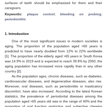
surfaces of teeth should be emphasized for them and their
caregivers.
Keywords:
plaque control
;
bleeding on probing
;
periodontitis
1. Introduction
One of the most significant issues in modern societies is
aging. The proportion of the population aged >60 years is
predicted to have nearly doubled from 12% to 22% worldwide
[
1
]. The proportion of the elderly aged >65 years in South Korea
was 14.9% in 2019 and is expected to reach 39.8% by 2050; the
aging population has increased more rapidly than in any other
country [
2
].
As the population ages, chronic diseases, such as diabetes,
cardiovascular diseases, and degenerative diseases, also rise.
Moreover, oral diseases, such as periodontitis or masticatory
discomfort, have also increased. According to the latest Korean
statistics, the prevalence of periodontal diseases among the
population aged >65 years old was in the range of 40% and the
proportion of oral function restriction and subjective chewing