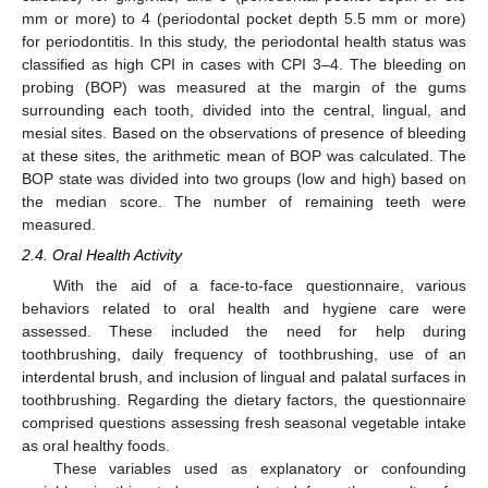
mm or more) to 4 (periodontal pocket depth 5.5 mm or more)
for periodontitis. In this study, the periodontal health status was
classified as high CPI in cases with CPI 3–4. The bleeding on
probing (BOP) was measured at the margin of the gums
surrounding each tooth, divided into the central, lingual, and
mesial sites. Based on the observations of presence of bleeding
at these sites, the arithmetic mean of BOP was calculated. The
BOP state was divided into two groups (low and high) based on
the median score. The number of remaining teeth were
measured.
2.4. Oral Health Activity
With the aid of a face-to-face questionnaire, various
behaviors related to oral health and hygiene care were
assessed. These included the need for help during
toothbrushing, daily frequency of toothbrushing, use of an
interdental brush, and inclusion of lingual and palatal surfaces in
toothbrushing. Regarding the dietary factors, the questionnaire
comprised questions assessing fresh seasonal vegetable intake
as oral healthy foods.
These variables used as explanatory or confounding