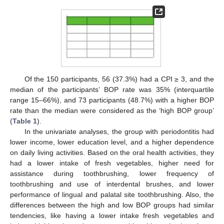
Of the 150 participants, 56 (37.3%) had a CPI ≥ 3, and the
median of the participants’ BOP rate was 35% (interquartile
range 15–66%), and 73 participants (48.7%) with a higher BOP
rate than the median were considered as the ‘high BOP group’
(
Table 1
).
In the univariate analyses, the group with periodontitis had
lower income, lower education level, and a higher dependence
on daily living activities. Based on the oral health activities, they
had a lower intake of fresh vegetables, higher need for
assistance during toothbrushing, lower frequency of
toothbrushing and use of interdental brushes, and lower
performance of lingual and palatal site toothbrushing. Also, the
differences between the high and low BOP groups had similar
tendencies, like having a lower intake fresh vegetables and