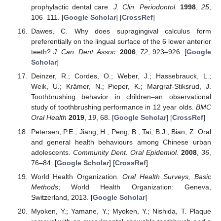
prophylactic dental care.
J. Clin. Periodontol.
1998
,
25
,
106–111. [
Google Scholar
] [
CrossRef
]
Dawes, C. Why does supragingival calculus form
preferentially on the lingual surface of the 6 lower anterior
teeth?
J. Can. Dent. Assoc.
2006
,
72
, 923–926. [
Google
Scholar
]
Deinzer, R.; Cordes, O.; Weber, J.; Hassebrauck, L.;
Weik, U.; Krämer, N.; Pieper, K.; Margraf-Stiksrud, J.
Toothbrushing behavior in children–an observational
study of toothbrushing performance in 12 year olds.
BMC
Oral Health
2019
,
19
, 68. [
Google Scholar
] [
CrossRef
]
Petersen, P.E.; Jiang, H.; Peng, B.; Tai, B.J.; Bian, Z. Oral
and general health behaviours among Chinese urban
adolescents.
Community Dent. Oral Epidemiol.
2008
,
36
,
76–84. [
Google Scholar
] [
CrossRef
]
World Health Organization.
Oral Health Surveys, Basic
Methods
; World Health Organization: Geneva,
Switzerland, 2013. [
Google Scholar
]
Myoken, Y.; Yamane, Y.; Myoken, Y.; Nishida, T. Plaque