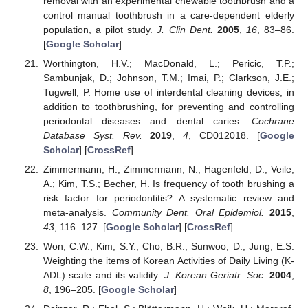
removal with an experimental chewable toothbrush and a
control manual toothbrush in a care-dependent elderly
population, a pilot study.
J. Clin Dent.
2005
,
16
, 83–86.
[
Google Scholar
]
Worthington, H.V.; MacDonald, L.; Pericic, T.P.;
Sambunjak, D.; Johnson, T.M.; Imai, P.; Clarkson, J.E.;
Tugwell, P. Home use of interdental cleaning devices, in
addition to toothbrushing, for preventing and controlling
periodontal diseases and dental caries.
Cochrane
Database Syst. Rev.
2019
,
4
, CD012018. [
Google
Scholar
] [
CrossRef
]
Zimmermann, H.; Zimmermann, N.; Hagenfeld, D.; Veile,
A.; Kim, T.S.; Becher, H. Is frequency of tooth brushing a
risk factor for periodontitis? A systematic review and
meta-analysis.
Community Dent. Oral Epidemiol.
2015
,
43
, 116–127. [
Google Scholar
] [
CrossRef
]
Won, C.W.; Kim, S.Y.; Cho, B.R.; Sunwoo, D.; Jung, E.S.
Weighting the items of Korean Activities of Daily Living (K-
ADL) scale and its validity.
J. Korean Geriatr. Soc.
2004
,
8
, 196–205. [
Google Scholar
]