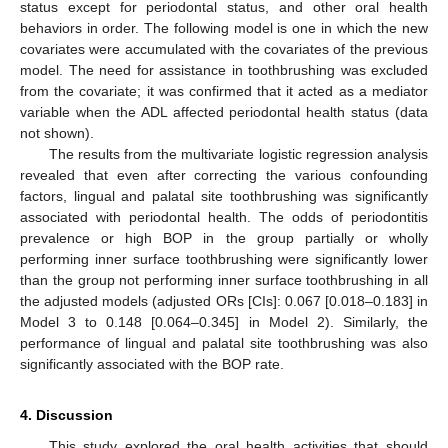
status except for periodontal status, and other oral health
behaviors in order. The following model is one in which the new
covariates were accumulated with the covariates of the previous
model. The need for assistance in toothbrushing was excluded
from the covariate; it was confirmed that it acted as a mediator
variable when the ADL affected periodontal health status (data
not shown).
The results from the multivariate logistic regression analysis
revealed that even after correcting the various confounding
factors, lingual and palatal site toothbrushing was significantly
associated with periodontal health. The odds of periodontitis
prevalence or high BOP in the group partially or wholly
performing inner surface toothbrushing were significantly lower
than the group not performing inner surface toothbrushing in all
the adjusted models (adjusted ORs [CIs]: 0.067 [0.018–0.183] in
Model 3 to 0.148 [0.064–0.345] in Model 2). Similarly, the
performance of lingual and palatal site toothbrushing was also
significantly associated with the BOP rate.
4. Discussion
This study explored the oral health activities that should