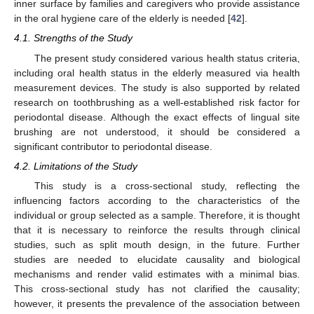
inner surface by families and caregivers who provide assistance
in the oral hygiene care of the elderly is needed [
42
].
4.1. Strengths of the Study
The present study considered various health status criteria,
including oral health status in the elderly measured via health
measurement devices. The study is also supported by related
research on toothbrushing as a well-established risk factor for
periodontal disease. Although the exact effects of lingual site
brushing are not understood, it should be considered a
significant contributor to periodontal disease.
4.2. Limitations of the Study
This study is a cross-sectional study, reflecting the
influencing factors according to the characteristics of the
individual or group selected as a sample. Therefore, it is thought
that it is necessary to reinforce the results through clinical
studies, such as split mouth design, in the future. Further
studies are needed to elucidate causality and biological
mechanisms and render valid estimates with a minimal bias.
This cross-sectional study has not clarified the causality;
however, it presents the prevalence of the association between