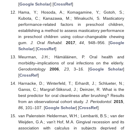
[
Google Scholar
] [
CrossRef
]
Hama, Y.; Hosoda, A.; Komagamine, Y.; Gotoh, S.;
Kubota, C.; Kanazawa, M.; Minakuchi, S. Masticatory
performance-related factors in preschool children,
establishing a method to assess masticatory performance
in preschool children using colour-changeable chewing
gum.
J. Oral Rehabil.
2017
,
44
, 948–956. [
Google
Scholar
] [
CrossRef
]
Meurman, J.H.; Hämäläinen, P. Oral health and
morbidity–implications of oral infections on the elderly.
Gerodontology
2006
,
23
, 3–16. [
Google Scholar
]
[
CrossRef
]
Harnacke, D.; Winterfeld, T.; Erhardt, J.; Schlueter, N.;
Ganss, C.; Margraf-Stiksrud, J.; Deinzer, R. What is the
best predictor for oral cleanliness after brushing? Results
from an observational cohort study.
J. Periodontol.
2015
,
86
, 101–107. [
Google Scholar
] [
CrossRef
]
van Palenstein Helderman, W.H.; Lembariti, B.S.; van der
Weijden, G.A.; van’t Hof, M.A. Gingival recession and its
association with calculus in subjects deprived of