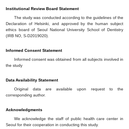
Institutional Review Board Statement
The study was conducted according to the guidelines of the
Declaration of Helsinki, and approved by the human subject
ethics board of Seoul National University School of Dentistry
(IRB NO, S-D2019020).
Informed Consent Statement
Informed consent was obtained from all subjects involved in
the study
Data Availability Statement
Original data are available upon request to the
corresponding author.
Acknowledgments
We acknowledge the staff of public health care center in
Seoul for their cooperation in conducting this study.