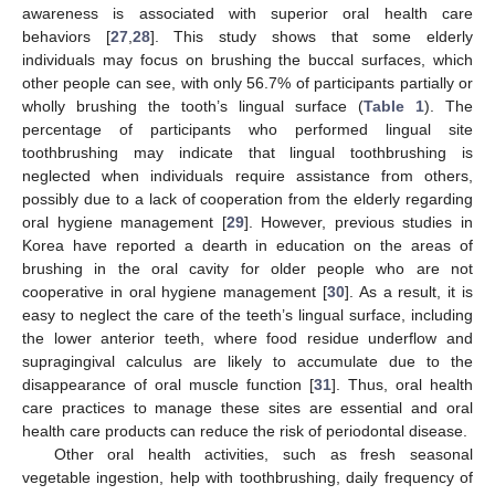
awareness is associated with superior oral health care
behaviors [
27
,
28
]. This study shows that some elderly
individuals may focus on brushing the buccal surfaces, which
other people can see, with only 56.7% of participants partially or
wholly brushing the tooth’s lingual surface (
Table 1
). The
percentage of participants who performed lingual site
toothbrushing may indicate that lingual toothbrushing is
neglected when individuals require assistance from others,
possibly due to a lack of cooperation from the elderly regarding
oral hygiene management [
29
]. However, previous studies in
Korea have reported a dearth in education on the areas of
brushing in the oral cavity for older people who are not
cooperative in oral hygiene management [
30
]. As a result, it is
easy to neglect the care of the teeth’s lingual surface, including
the lower anterior teeth, where food residue underflow and
supragingival calculus are likely to accumulate due to the
disappearance of oral muscle function [
31
]. Thus, oral health
care practices to manage these sites are essential and oral
health care products can reduce the risk of periodontal disease.
Other oral health activities, such as fresh seasonal
vegetable ingestion, help with toothbrushing, daily frequency of