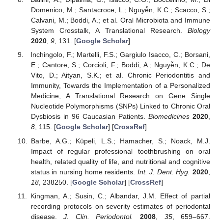
Domenico, M.; Santacroce, L.; Nguyễn, K.C.; Scacco, S.;
Calvani, M.; Boddi, A.; et al. Oral Microbiota and Immune
System Crosstalk, A Translational Research.
Biology
2020
,
9
, 131. [
Google Scholar
]
Inchingolo, F.; Martelli, F.S.; Gargiulo Isacco, C.; Borsani,
E.; Cantore, S.; Corcioli, F.; Boddi, A.; Nguyễn, K.C.; De
Vito, D.; Aityan, S.K.; et al. Chronic Periodontitis and
Immunity, Towards the Implementation of a Personalized
Medicine, A Translational Research on Gene Single
Nucleotide Polymorphisms (SNPs) Linked to Chronic Oral
Dysbiosis in 96 Caucasian Patients.
Biomedicines
2020
,
8
, 115. [
Google Scholar
] [
CrossRef
]
Barbe, A.G.; Küpeli, L.S.; Hamacher, S.; Noack, M.J.
Impact of regular professional toothbrushing on oral
health, related quality of life, and nutritional and cognitive
status in nursing home residents.
Int. J. Dent. Hyg.
2020
,
18
, 238250. [
Google Scholar
] [
CrossRef
]
Kingman, A.; Susin, C.; Albandar, J.M. Effect of partial
recording protocols on severity estimates of periodontal
disease.
J. Clin. Periodontol.
2008
,
35
, 659–667.