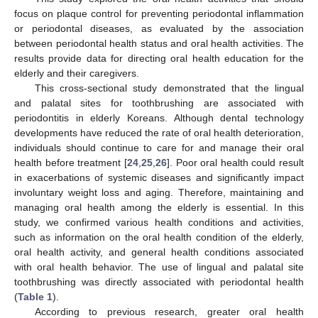
focus on plaque control for preventing periodontal inflammation
or periodontal diseases, as evaluated by the association
between periodontal health status and oral health activities. The
results provide data for directing oral health education for the
elderly and their caregivers.
13. May
14. May
15. May
16. May
17. May
18. May
19. May
20. May
21. May
23. May
24. May
25. May
26. May
27. May
28. May
29. May
30. May
31. May
2. Jun
3. Jun
4. Jun
5. Jun
6. Jun
7. Jun
8. Jun
9. Jun
10. Jun
12. Jun
13. Jun
14. Jun
15. Jun
16. Jun
17. Jun
18. Jun
19. Jun
20. Jun
22. Jun
23. Jun
24. Jun
25. Jun
26. Jun
27. Jun
28. Jun
29. Jun
30. Jun
2. Jul
3. Jul
4. Jul
5. Jul
6. Jul
7. Jul
8. Jul
9. Jul
10. Jul
12. Jul
13. Jul
14. Jul
15. Jul
16. Jul
17. Jul
18. Jul
19. Jul
20. Jul
22. Jul
23. Jul
24. Jul
25. Jul
26. Jul
27. Jul
28. Jul
29. Jul
30. Jul
1. Aug
2. Aug
3. Aug
4. Aug
5. Aug
6. Aug
7. Aug
8. Aug
9. Aug
This cross-sectional study demonstrated that the lingual
and palatal sites for toothbrushing are associated with
periodontitis in elderly Koreans. Although dental technology
developments have reduced the rate of oral health deterioration,
individuals should continue to care for and manage their oral
health before treatment [
24
,
25
,
26
]. Poor oral health could result
in exacerbations of systemic diseases and significantly impact
involuntary weight loss and aging. Therefore, maintaining and
managing oral health among the elderly is essential. In this
study, we confirmed various health conditions and activities,
such as information on the oral health condition of the elderly,
oral health activity, and general health conditions associated
with oral health behavior. The use of lingual and palatal site
toothbrushing was directly associated with periodontal health
(
Table 1
).
According to previous research, greater oral health