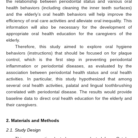
the relationship between periodontal status and various oral
health behaviors (including cleaning the inner teeth surfaces)
and the elderly’s oral health behaviors will help improve the
efficiency of oral care activities and alleviate oral inequality. This
information will also be necessary for the development of
appropriate oral health education for the caregivers of the
elderly.
Therefore, this study aimed to explore oral hygiene
behaviors (instructions) that should be focused on for plaque
control, which is the first step in preventing periodontal
inflammation or periodontal diseases, as evaluated by the
association between periodontal health status and oral health
activities. In particular, this study hypothesized that among
several oral health activities, palatal and lingual toothbrushing
correlated with periodontal disease. The results would provide
baseline data to direct oral health education for the elderly and
their caregivers.
2. Materials and Methods
2.1. Study Design