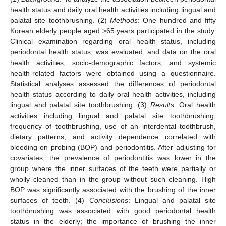
health status and daily oral health activities including lingual and
palatal site toothbrushing. (2)
Methods
: One hundred and fifty
Korean elderly people aged >65 years participated in the study.
Clinical examination regarding oral health status, including
periodontal health status, was evaluated, and data on the oral
health activities, socio-demographic factors, and systemic
health-related factors were obtained using a questionnaire.
Statistical analyses assessed the differences of periodontal
health status according to daily oral health activities, including
lingual and palatal site toothbrushing. (3)
Results
: Oral health
activities including lingual and palatal site toothbrushing,
frequency of toothbrushing, use of an interdental toothbrush,
dietary patterns, and activity dependence correlated with
bleeding on probing (BOP) and periodontitis. After adjusting for
covariates, the prevalence of periodontitis was lower in the
group where the inner surfaces of the teeth were partially or
wholly cleaned than in the group without such cleaning. High
BOP was significantly associated with the brushing of the inner
surfaces of teeth. (4)
Conclusions
: Lingual and palatal site
toothbrushing was associated with good periodontal health
status in the elderly; the importance of brushing the inner