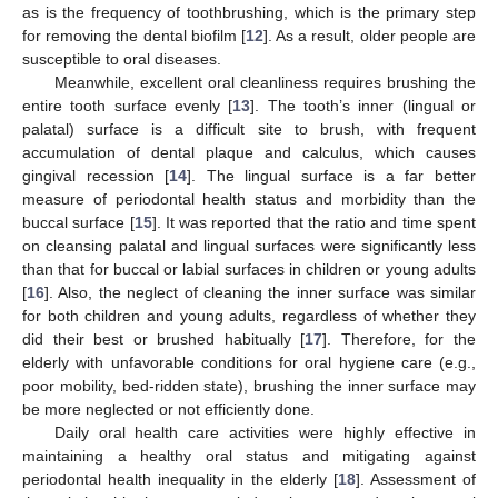
as is the frequency of toothbrushing, which is the primary step
for removing the dental biofilm [
12
]. As a result, older people are
susceptible to oral diseases.
Meanwhile, excellent oral cleanliness requires brushing the
entire tooth surface evenly [
13
]. The tooth’s inner (lingual or
palatal) surface is a difficult site to brush, with frequent
accumulation of dental plaque and calculus, which causes
gingival recession [
14
]. The lingual surface is a far better
measure of periodontal health status and morbidity than the
buccal surface [
15
]. It was reported that the ratio and time spent
on cleansing palatal and lingual surfaces were significantly less
than that for buccal or labial surfaces in children or young adults
[
16
]. Also, the neglect of cleaning the inner surface was similar
for both children and young adults, regardless of whether they
did their best or brushed habitually [
17
]. Therefore, for the
elderly with unfavorable conditions for oral hygiene care (e.g.,
poor mobility, bed-ridden state), brushing the inner surface may
be more neglected or not efficiently done.
Daily oral health care activities were highly effective in
maintaining a healthy oral status and mitigating against
periodontal health inequality in the elderly [
18
]. Assessment of