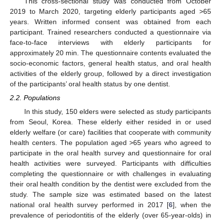
This cross-sectional study was conducted from October
2019 to March 2020, targeting elderly participants aged >65
years. Written informed consent was obtained from each
participant. Trained researchers conducted a questionnaire via
face-to-face interviews with elderly participants for
approximately 20 min. The questionnaire contents evaluated the
socio-economic factors, general health status, and oral health
activities of the elderly group, followed by a direct investigation
of the participants’ oral health status by one dentist.
2.2. Populations
In this study, 150 elders were selected as study participants
from Seoul, Korea. These elderly either resided in or used
elderly welfare (or care) facilities that cooperate with community
health centers. The population aged >65 years who agreed to
participate in the oral health survey and questionnaire for oral
health activities were surveyed. Participants with difficulties
completing the questionnaire or with challenges in evaluating
their oral health condition by the dentist were excluded from the
study. The sample size was estimated based on the latest
national oral health survey performed in 2017 [
6
], when the
prevalence of periodontitis of the elderly (over 65-year-olds) in