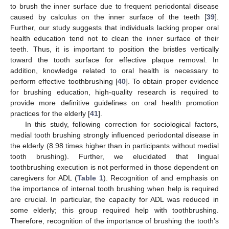
to brush the inner surface due to frequent periodontal disease
caused by calculus on the inner surface of the teeth [
39
].
Further, our study suggests that individuals lacking proper oral
health education tend not to clean the inner surface of their
teeth. Thus, it is important to position the bristles vertically
toward the tooth surface for effective plaque removal. In
addition, knowledge related to oral health is necessary to
perform effective toothbrushing [
40
]. To obtain proper evidence
for brushing education, high-quality research is required to
provide more definitive guidelines on oral health promotion
practices for the elderly [
41
].
In this study, following correction for sociological factors,
medial tooth brushing strongly influenced periodontal disease in
the elderly (8.98 times higher than in participants without medial
tooth brushing). Further, we elucidated that lingual
toothbrushing execution is not performed in those dependent on
caregivers for ADL (
Table 1
). Recognition of and emphasis on
the importance of internal tooth brushing when help is required
are crucial. In particular, the capacity for ADL was reduced in
some elderly; this group required help with toothbrushing.
Therefore, recognition of the importance of brushing the tooth’s