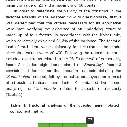
minimum value of 20 and a maximum of 66 points.
In order to determine the validity of the construct in the
factorial analysis of the adapted SSI-SM questionnaire, first, it
was determined that the criteria necessary for its application
were met, verifying the existence of an underlying structure
made up of four factors, in accordance with the Kaiser rule,
which collectively explained 61.3% of the variance. The factorial
load of each item was satisfactory for inclusion in the model
since their values were >0.400. Following the rotation, factor 1
included eight items related to the “
Self-concept
” of personality,
factor 2 included eight items related to “
Sociability
”, factor 3
consisted of four items that measure aspects defining the
“
Somatization
” subject, felt by the public employees as a result
of stressful situations, and factor 4 contained five items,
analysing the “
Uncertainty
” related to aspects of insecurity
(
Table 1
).
Table 1.
Factorial analysis of the questionnaire: rotated
component matrix.