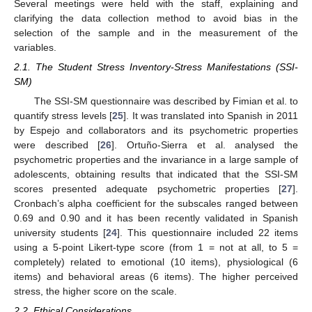
Several meetings were held with the staff, explaining and
clarifying the data collection method to avoid bias in the
selection of the sample and in the measurement of the
variables.
2.1. The Student Stress Inventory-Stress Manifestations (SSI-
SM)
The SSI-SM questionnaire was described by Fimian et al. to
quantify stress levels [
25
]. It was translated into Spanish in 2011
by Espejo and collaborators and its psychometric properties
were described [
26
]. Ortuño-Sierra et al. analysed the
psychometric properties and the invariance in a large sample of
adolescents, obtaining results that indicated that the SSI-SM
scores presented adequate psychometric properties [
27
].
Cronbach’s alpha coefficient for the subscales ranged between
0.69 and 0.90 and it has been recently validated in Spanish
university students [
24
]. This questionnaire included 22 items
using a 5-point Likert-type score (from 1 = not at all, to 5 =
completely) related to emotional (10 items), physiological (6
items) and behavioral areas (6 items). The higher perceived
stress, the higher score on the scale.
2.2. Ethical Considerations