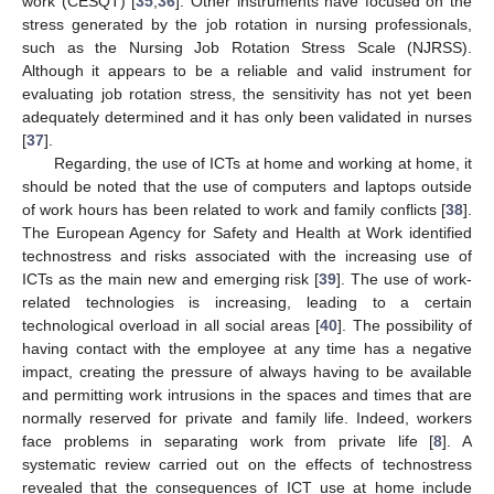
work (CESQT) [
35
,
36
]. Other instruments have focused on the
stress generated by the job rotation in nursing professionals,
such as the Nursing Job Rotation Stress Scale (NJRSS).
Although it appears to be a reliable and valid instrument for
evaluating job rotation stress, the sensitivity has not yet been
adequately determined and it has only been validated in nurses
[
37
].
Regarding, the use of ICTs at home and working at home, it
should be noted that the use of computers and laptops outside
of work hours has been related to work and family conflicts [
38
].
The European Agency for Safety and Health at Work identified
technostress and risks associated with the increasing use of
ICTs as the main new and emerging risk [
39
]. The use of work-
related technologies is increasing, leading to a certain
technological overload in all social areas [
40
]. The possibility of
having contact with the employee at any time has a negative
impact, creating the pressure of always having to be available
and permitting work intrusions in the spaces and times that are
normally reserved for private and family life. Indeed, workers
face problems in separating work from private life [
8
]. A
systematic review carried out on the effects of technostress
revealed that the consequences of ICT use at home include