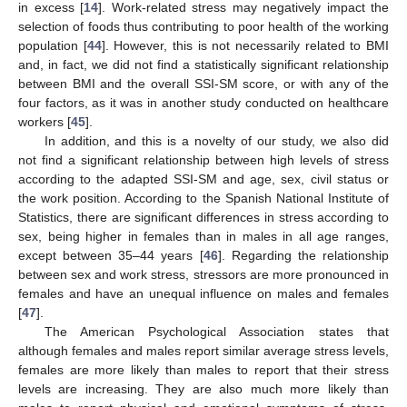
in excess [
14
]. Work-related stress may negatively impact the
selection of foods thus contributing to poor health of the working
population [
44
]. However, this is not necessarily related to BMI
and, in fact, we did not find a statistically significant relationship
between BMI and the overall SSI-SM score, or with any of the
four factors, as it was in another study conducted on healthcare
workers [
45
].
In addition, and this is a novelty of our study, we also did
not find a significant relationship between high levels of stress
according to the adapted SSI-SM and age, sex, civil status or
the work position. According to the Spanish National Institute of
Statistics, there are significant differences in stress according to
sex, being higher in females than in males in all age ranges,
except between 35–44 years [
46
]. Regarding the relationship
between sex and work stress, stressors are more pronounced in
females and have an unequal influence on males and females
[
47
].
The American Psychological Association states that
although females and males report similar average stress levels,
females are more likely than males to report that their stress
levels are increasing. They are also much more likely than