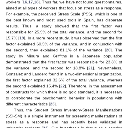
workers [
16
,
17
,
18
]. Thus far, we have not found questionnaires,
aimed at all types of workers that focus on stress as a response.
For example, the perceived Stress Scale (PSS), which is one of
the best known and most used tools in Spain, has disparate
results. Thus, a study showed that the first factor was
responsible for 25.9% of the total variance, and the second for
15.7% [
19
]. In a more recent study, it was observed that the first
factor explained 60.5% of the variance, and in conjunction with
the second, they explained 81.1% of the variance [
20
]. The
study by Minura and Griffiths in a Japanese population
demonstrated that the first factor was responsible for 23.8% of
the variance, and the second for 18.8% [
21
]. Nevertheless,
Gonzalez and Landero found in a two-dimensional organization,
the first factor explained 32.6% of the total variance, whereas
the second explained 15.4% [
22
]. Therefore, in the assessment
of constructs for which there is no gold standard, it is necessary
to corroborate the psychometric behavior in populations with
different characteristics [
23
].
Thus, the Student Stress Inventory-Stress Manifestations
(SSI-SM) is a simple instrument for screening manifestations of
stress as a response and has recently been validated in
university students [
24
]. Our hypothesis is that such a concise