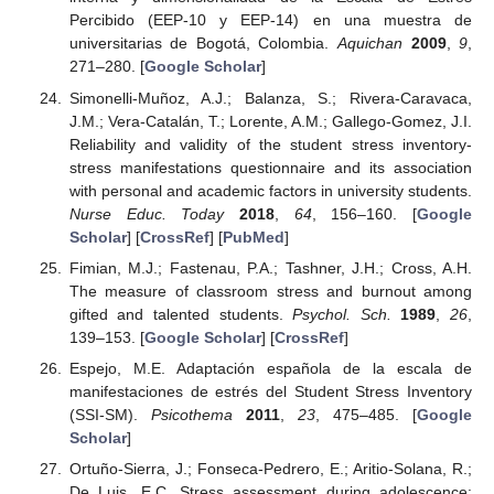
Percibido (EEP-10 y EEP-14) en una muestra de
universitarias de Bogotá, Colombia.
Aquichan
2009
,
9
,
271–280. [
Google Scholar
]
Simonelli-Muñoz, A.J.; Balanza, S.; Rivera-Caravaca,
J.M.; Vera-Catalán, T.; Lorente, A.M.; Gallego-Gomez, J.I.
Reliability and validity of the student stress inventory-
stress manifestations questionnaire and its association
with personal and academic factors in university students.
Nurse Educ. Today
2018
,
64
, 156–160. [
Google
Scholar
] [
CrossRef
] [
PubMed
]
Fimian, M.J.; Fastenau, P.A.; Tashner, J.H.; Cross, A.H.
The measure of classroom stress and burnout among
gifted and talented students.
Psychol. Sch.
1989
,
26
,
139–153. [
Google Scholar
] [
CrossRef
]
Espejo, M.E. Adaptación española de la escala de
manifestaciones de estrés del Student Stress Inventory
(SSI-SM).
Psicothema
2011
,
23
, 475–485. [
Google
Scholar
]
Ortuño-Sierra, J.; Fonseca-Pedrero, E.; Aritio-Solana, R.;
De Luis, E.C. Stress assessment during adolescence: