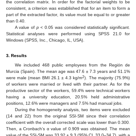
the correlation matrix. In order for the factorial weights to be
consistent, a criterion was established that for an item to form a
part of the extracted factor, its value must be equal to or greater
than 0.40.
A value of
p
< 0.05 was considered statistically significant.
Statistical analyses were performed using SPSS 21.0 for
Windows (SPSS, Inc., Chicago, IL, USA).
3. Results
We included 468 public employees from the Región de
Murcia (Spain). The mean age was 47.6 ± 7.3 years and 51.1%
2
were male (mean BMI 26.1 ± 4.3 kg/m
). The majority (75.9%)
of workers were married or lived with their partner. As for the
productive sector of the workers, 59.4% were technical workers
having a university education, 20.5% held administrative
positions, 12.6% were managers and 7.5% had manual jobs.
During the homogeneity analysis, two items were excluded
(14 and 22) from the original SSI-SM since their correlation
coefficient with the overall corrected scale was lower than 0.300.
Then, a Cronbach’s α value of 0.909 was obtained. The mean
value of the SSI-SM was 33.92 ± 9.3 (95% CI, 33.0–34.7), with a