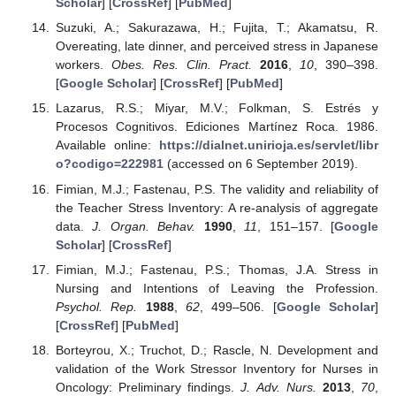
Scholar
] [
CrossRef
] [
PubMed
]
Suzuki, A.; Sakurazawa, H.; Fujita, T.; Akamatsu, R.
Overeating, late dinner, and perceived stress in Japanese
workers.
Obes. Res. Clin. Pract.
2016
,
10
, 390–398.
[
Google Scholar
] [
CrossRef
] [
PubMed
]
Lazarus, R.S.; Miyar, M.V.; Folkman, S. Estrés y
Procesos Cognitivos. Ediciones Martínez Roca. 1986.
Available online:
https://dialnet.unirioja.es/servlet/libr
o?codigo=222981
(accessed on 6 September 2019).
Fimian, M.J.; Fastenau, P.S. The validity and reliability of
the Teacher Stress Inventory: A re-analysis of aggregate
data.
J. Organ. Behav.
1990
,
11
, 151–157. [
Google
Scholar
] [
CrossRef
]
Fimian, M.J.; Fastenau, P.S.; Thomas, J.A. Stress in
Nursing and Intentions of Leaving the Profession.
Psychol. Rep.
1988
,
62
, 499–506. [
Google Scholar
]
[
CrossRef
] [
PubMed
]
Borteyrou, X.; Truchot, D.; Rascle, N. Development and
validation of the Work Stressor Inventory for Nurses in
Oncology: Preliminary findings.
J. Adv. Nurs.
2013
,
70
,