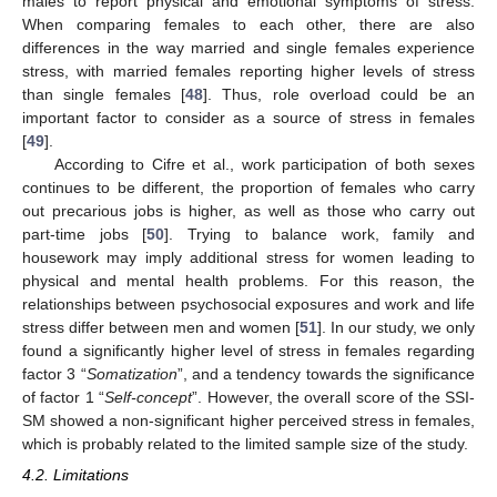
males to report physical and emotional symptoms of stress.
When comparing females to each other, there are also
differences in the way married and single females experience
stress, with married females reporting higher levels of stress
than single females [
48
]. Thus, role overload could be an
important factor to consider as a source of stress in females
[
49
].
According to Cifre et al., work participation of both sexes
continues to be different, the proportion of females who carry
out precarious jobs is higher, as well as those who carry out
part-time jobs [
50
]. Trying to balance work, family and
housework may imply additional stress for women leading to
physical and mental health problems. For this reason, the
relationships between psychosocial exposures and work and life
stress differ between men and women [
51
]. In our study, we only
found a significantly higher level of stress in females regarding
factor 3 “
Somatization
”, and a tendency towards the significance
of factor 1 “
Self-concept
”. However, the overall score of the SSI-
SM showed a non-significant higher perceived stress in females,
which is probably related to the limited sample size of the study.
4.2. Limitations