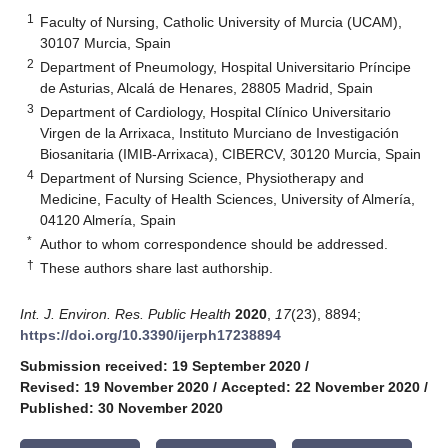
1
Faculty of Nursing, Catholic University of Murcia (UCAM),
30107 Murcia, Spain
2
Department of Pneumology, Hospital Universitario Príncipe
de Asturias, Alcalá de Henares, 28805 Madrid, Spain
3
Department of Cardiology, Hospital Clínico Universitario
Virgen de la Arrixaca, Instituto Murciano de Investigación
Biosanitaria (IMIB-Arrixaca), CIBERCV, 30120 Murcia, Spain
4
Department of Nursing Science, Physiotherapy and
Medicine, Faculty of Health Sciences, University of Almería,
04120 Almería, Spain
*
Author to whom correspondence should be addressed.
†
These authors share last authorship.
Int. J. Environ. Res. Public Health
2020
,
17
(23), 8894;
https://doi.org/10.3390/ijerph17238894
Submission received: 19 September 2020
/
Revised: 19 November 2020
/
Accepted: 22 November 2020
/
Published: 30 November 2020