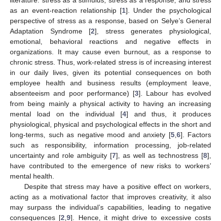
as an event-reaction relationship [
1
]. Under the psychological
perspective of stress as a response, based on Selye’s General
Adaptation Syndrome [
2
], stress generates physiological,
emotional, behavioral reactions and negative effects in
organizations. It may cause even burnout, as a response to
chronic stress. Thus, work-related stress is of increasing interest
in our daily lives, given its potential consequences on both
employee health and business results (employment leave,
absenteeism and poor performance) [
3
]. Labour has evolved
from being mainly a physical activity to having an increasing
mental load on the individual [
4
] and thus, it produces
physiological, physical and psychological effects in the short and
long-terms, such as negative mood and anxiety [
5
,
6
]. Factors
such as responsibility, information processing, job-related
uncertainty and role ambiguity [
7
], as well as technostress [
8
],
have contributed to the emergence of new risks to workers’
mental health.
Despite that stress may have a positive effect on workers,
acting as a motivational factor that improves creativity, it also
may surpass the individual’s capabilities, leading to negative
consequences [
2
,
9
]. Hence, it might drive to excessive costs