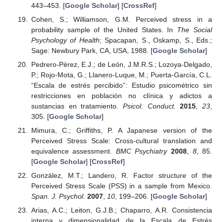
443–453. [
Google Scholar
] [
CrossRef
]
Cohen, S.; Williamson, G.M. Perceived stress in a
probability sample of the United States. In
The Social
Psychology of Health
; Spacapan, S., Oskamp, S., Eds.;
Sage: Newbury Park, CA, USA, 1988. [
Google Scholar
]
Pedrero-Pérez, E.J.; de León, J.M.R.S.; Lozoya-Delgado,
P.; Rojo-Mota, G.; Llanero-Luque, M.; Puerta-García, C.L.
“Escala de estrés percibido”: Estudio psicométrico sin
restricciones en población no clínica y adictos a
sustancias en tratamiento.
Psicol. Conduct.
2015
,
23
,
305. [
Google Scholar
]
Mimura, C.; Griffiths, P. A Japanese version of the
Perceived Stress Scale: Cross-cultural translation and
equivalence assessment.
BMC Psychiatry
2008
,
8
, 85.
[
Google Scholar
] [
CrossRef
]
González, M.T.; Landero, R. Factor structure of the
Perceived Stress Scale (PSS) in a sample from Mexico.
Span. J. Psychol.
2007
,
10
, 199–206. [
Google Scholar
]
Arias, A.C.; Leiton, G.J.B.; Chaparro, A.R. Consistencia
interna y dimensionalidad de la Escala de Estrés