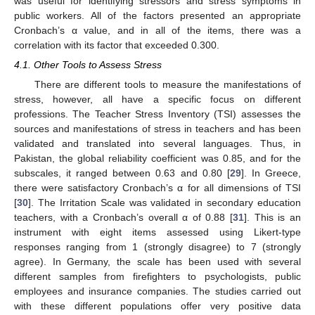
was useful for identifying stressors and stress symptoms in
public workers. All of the factors presented an appropriate
Cronbach’s α value, and in all of the items, there was a
correlation with its factor that exceeded 0.300.
4.1. Other Tools to Assess Stress
There are different tools to measure the manifestations of
stress, however, all have a specific focus on different
professions. The Teacher Stress Inventory (TSI) assesses the
sources and manifestations of stress in teachers and has been
validated and translated into several languages. Thus, in
Pakistan, the global reliability coefficient was 0.85, and for the
subscales, it ranged between 0.63 and 0.80 [
29
]. In Greece,
there were satisfactory Cronbach’s α for all dimensions of TSI
[
30
]. The Irritation Scale was validated in secondary education
teachers, with a Cronbach’s overall α of 0.88 [
31
]. This is an
instrument with eight items assessed using Likert-type
responses ranging from 1 (strongly disagree) to 7 (strongly
agree). In Germany, the scale has been used with several
different samples from firefighters to psychologists, public
employees and insurance companies. The studies carried out
with these different populations offer very positive data