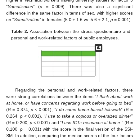
“
Somatization
” (
p
= 0.009). There was also a significant
difference in the same factor in terms of sex, with higher scores
on “
Somatization
” in females (5.0 ± 1.6 vs. 5.6 ± 2.1,
p
= 0.001).
Table 2.
Association between the stress questionnaire and
personal and work-related factors of public employees.
Regarding the personal and work-related factors, there
were strong correlations between the items “
I think about work
at home, or have concerns regarding work before going to bed
”
(R = 0.374,
p <
0.001), “
I do some home-based telework
” (R =
0.264,
p
< 0.001), “
I use to take a copious or oversized dinner
”
(R = 0.200,
p
< 0.001) and “
I use ICTs resources at home
” (R =
0.100,
p
= 0.031) with the score in the final version of the SSI-
SM. In addition, comparing the median scores of the four factors