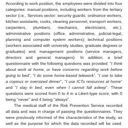
According to work position, the employees were divided into four
categories: manual positions, including workers from the tertiary
sector (i.e., Services sector: security guards, ordinance workers,
kitchen assistants, cooks, cleaning personnel, transport workers,
carpenters, plumbers, mechanics, electricians, etc.);
administrative positions (office, administrative, judicial-legal,
planning and computer system workers); technical positions
(workers associated with university studies, graduate degrees or
graduates) and; management positions (service managers,
directors and general managers). In addition, a brief
questionnaire with the following questions was provided: “
I think
about work at home, or have concerns regarding work before
going to bed
”, “
I do some home-based telework
”, “
I use to take
a copious or oversized dinner
”, “
I use ICTs resources at home
”
and “
I stay in bed, even when I cannot fall asleep
”. These
questions were scored from 0 to 4 in a Likert-type score, with 0
being “never” and 4 being “always”.
The medical staff of the Risk Prevention Service recorded
all data and was in charge of passing the questionnaires. They
were previously informed of the characteristics of the study, as
well as the purpose for which the data recorded will be used.