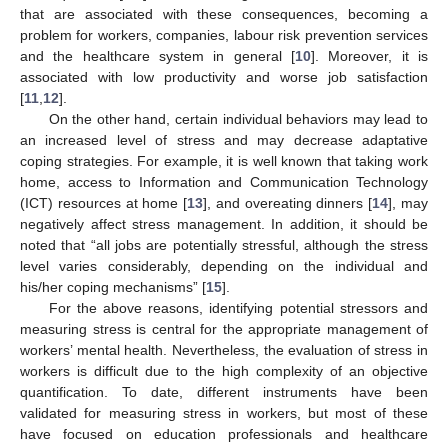
that are associated with these consequences, becoming a
problem for workers, companies, labour risk prevention services
and the healthcare system in general [
10
]. Moreover, it is
associated with low productivity and worse job satisfaction
[
11
,
12
].
On the other hand, certain individual behaviors may lead to
an increased level of stress and may decrease adaptative
coping strategies. For example, it is well known that taking work
home, access to Information and Communication Technology
(ICT) resources at home [
13
], and overeating dinners [
14
], may
negatively affect stress management. In addition, it should be
noted that “all jobs are potentially stressful, although the stress
level varies considerably, depending on the individual and
his/her coping mechanisms” [
15
].
For the above reasons, identifying potential stressors and
measuring stress is central for the appropriate management of
workers’ mental health. Nevertheless, the evaluation of stress in
workers is difficult due to the high complexity of an objective
quantification. To date, different instruments have been
validated for measuring stress in workers, but most of these
have focused on education professionals and healthcare