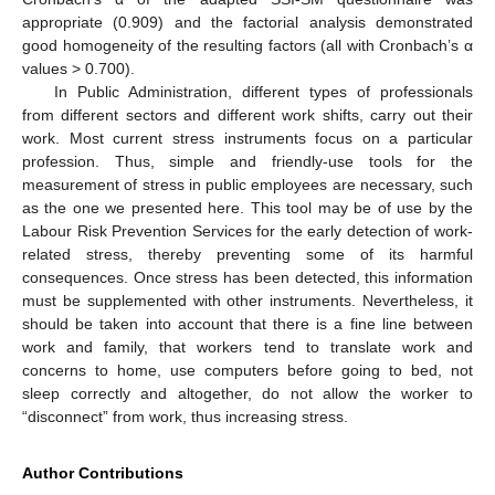
appropriate (0.909) and the factorial analysis demonstrated
good homogeneity of the resulting factors (all with Cronbach’s α
values > 0.700).
In Public Administration, different types of professionals
from different sectors and different work shifts, carry out their
work. Most current stress instruments focus on a particular
profession. Thus, simple and friendly-use tools for the
measurement of stress in public employees are necessary, such
as the one we presented here. This tool may be of use by the
Labour Risk Prevention Services for the early detection of work-
related stress, thereby preventing some of its harmful
consequences. Once stress has been detected, this information
must be supplemented with other instruments. Nevertheless, it
should be taken into account that there is a fine line between
work and family, that workers tend to translate work and
concerns to home, use computers before going to bed, not
sleep correctly and altogether, do not allow the worker to
“disconnect” from work, thus increasing stress.
Author Contributions