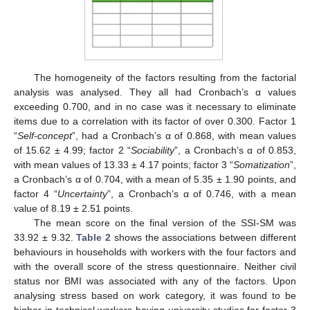
The homogeneity of the factors resulting from the factorial
analysis was analysed. They all had Cronbach’s α values
exceeding 0.700, and in no case was it necessary to eliminate
items due to a correlation with its factor of over 0.300. Factor 1
“
Self-concept
”, had a Cronbach’s α of 0.868, with mean values
of 15.62 ± 4.99; factor 2 “
Sociability
”, a Cronbach’s α of 0.853,
with mean values of 13.33 ± 4.17 points; factor 3 “
Somatization
”,
a Cronbach’s α of 0.704, with a mean of 5.35 ± 1.90 points, and
factor 4 “
Uncertainty
”, a Cronbach’s α of 0.746, with a mean
value of 8.19 ± 2.51 points.
The mean score on the final version of the SSI-SM was
33.92 ± 9.32.
Table 2
shows the associations between different
behaviours in households with workers with the four factors and
with the overall score of the stress questionnaire. Neither civil
status nor BMI was associated with any of the factors. Upon
analysing stress based on work category, it was found to be
higher in technical workers having university studies for factor 3