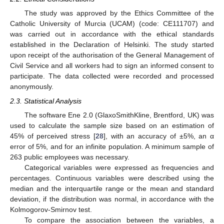
The study was approved by the Ethics Committee of the
Catholic University of Murcia (UCAM) (code: CE111707) and
was carried out in accordance with the ethical standards
established in the Declaration of Helsinki. The study started
upon receipt of the authorisation of the General Management of
Civil Service and all workers had to sign an informed consent to
participate. The data collected were recorded and processed
anonymously.
2.3. Statistical Analysis
The software Ene 2.0 (GlaxoSmithKline, Brentford, UK) was
used to calculate the sample size based on an estimation of
45% of perceived stress [
28
], with an accuracy of ±5%, an α
error of 5%, and for an infinite population. A minimum sample of
263 public employees was necessary.
Categorical variables were expressed as frequencies and
percentages. Continuous variables were described using the
median and the interquartile range or the mean and standard
deviation, if the distribution was normal, in accordance with the
Kolmogorov-Smirnov test.
To compare the association between the variables, a