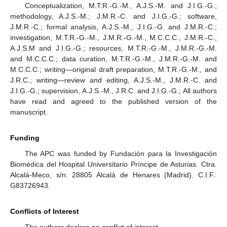
Conceptualization, M.T.R.-G.-M., A.J.S.-M. and J.I.G.-G.;
methodology, A.J.S.-M.; J.M.R.-C. and J.I.G.-G.; software,
J.M.R.-C.; formal analysis, A.J.S.-M., J.I.G.-G. and J.M.R.-C.;
investigation, M.T.R.-G.-M., J.M.R.-G.-M., M.C.C.C., J.M.R.-C.,
A.J.S.M and J.I.G.-G.; resources, M.T.R.-G.-M., J.M.R.-G.-M.
and M.C.C.C.; data curation, M.T.R.-G.-M., J.M.R.-G.-M. and
M.C.C.C.; writing—original draft preparation, M.T.R.-G.-M., and
J.R.C.; writing—review and editing, A.J.S.-M., J.M.R.-C. and
J.I.G.-G.; supervision, A.J.S.-M., J.R.C. and J.I.G.-G.; All authors
have read and agreed to the published version of the
manuscript.
Funding
The APC was funded by Fundación para la Investigación
Biomédica del Hospital Universitario Príncipe de Asturias. Ctra.
Alcalá-Meco, s/n. 28805 Alcalá de Henares (Madrid). C.I.F.:
G83726943.
Conflicts of Interest