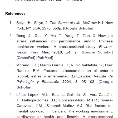
The authors declare no conflict of interest.
References
Selye, H.; Selye, J.
The Stress of Life
; McGraw-Hill: New
York, NY, USA, 1976; 550p. [
Google Scholar
]
Deng, J.; Guo, Y.; Ma, T.; Yang, T.; Tian, X. How job
stress influences job performance among Chinese
healthcare workers: A cross-sectional study.
Environ.
Health Prev. Med.
2019
,
24
, 2. [
Google Scholar
]
[
CrossRef
] [
PubMed
]
Moreno, L.L.; Martín García, J.; Rubio Valdehita, S.; Díaz
Ramiro, E.M. Factores psicosociales en el entorno
laboral, estrés y enfermedad.
Edupsykhé. Revista de
Psicología y Educación
2004
,
3
, 95–108. [
Google
Scholar
]
López-López, M.L.; Balanza-Galindo, S.; Vera-Catalán,
T.; Gallego-Gómez, J.I.; González-Moro, M.T.R.; Rivera-
Caravaca, J.M.; Simonelli-Muñoz, A.J. Risk factors for
mental workload: Influence of the working environment,
cardiovascular health and lifestyle. A cross-sectional