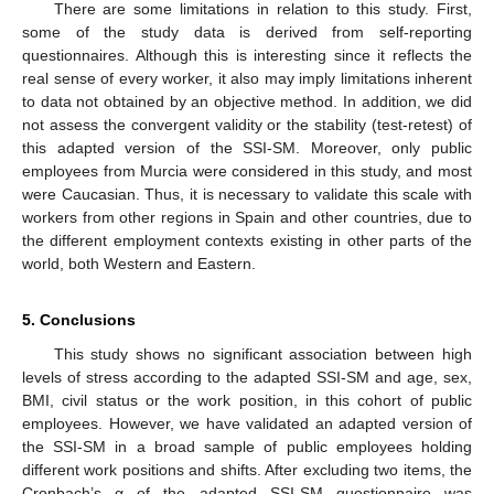
There are some limitations in relation to this study. First,
some of the study data is derived from self-reporting
questionnaires. Although this is interesting since it reflects the
real sense of every worker, it also may imply limitations inherent
to data not obtained by an objective method. In addition, we did
not assess the convergent validity or the stability (test-retest) of
this adapted version of the SSI-SM. Moreover, only public
employees from Murcia were considered in this study, and most
were Caucasian. Thus, it is necessary to validate this scale with
workers from other regions in Spain and other countries, due to
the different employment contexts existing in other parts of the
world, both Western and Eastern.
5. Conclusions
This study shows no significant association between high
levels of stress according to the adapted SSI-SM and age, sex,
BMI, civil status or the work position, in this cohort of public
employees. However, we have validated an adapted version of
the SSI-SM in a broad sample of public employees holding
different work positions and shifts. After excluding two items, the
Cronbach’s α of the adapted SSI-SM questionnaire was