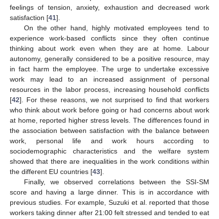
feelings of tension, anxiety, exhaustion and decreased work
satisfaction [
41
].
On the other hand, highly motivated employees tend to
experience work-based conflicts since they often continue
thinking about work even when they are at home. Labour
autonomy, generally considered to be a positive resource, may
in fact harm the employee. The urge to undertake excessive
work may lead to an increased assignment of personal
resources in the labor process, increasing household conflicts
[
42
]. For these reasons, we not surprised to find that workers
who think about work before going or had concerns about work
at home, reported higher stress levels. The differences found in
the association between satisfaction with the balance between
work, personal life and work hours according to
sociodemographic characteristics and the welfare system
showed that there are inequalities in the work conditions within
the different EU countries [
43
].
Finally, we observed correlations between the SSI-SM
score and having a large dinner. This is in accordance with
previous studies. For example, Suzuki et al. reported that those
workers taking dinner after 21:00 felt stressed and tended to eat