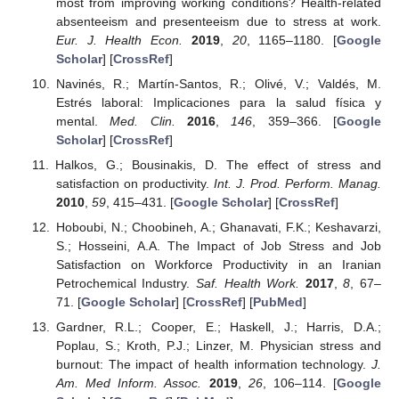
most from improving working conditions? Health-related
absenteeism and presenteeism due to stress at work.
Eur. J. Health Econ.
2019
,
20
, 1165–1180. [
Google
Scholar
] [
CrossRef
]
Navinés, R.; Martín-Santos, R.; Olivé, V.; Valdés, M.
Estrés laboral: Implicaciones para la salud física y
mental.
Med. Clin.
2016
,
146
, 359–366. [
Google
Scholar
] [
CrossRef
]
Halkos, G.; Bousinakis, D. The effect of stress and
satisfaction on productivity.
Int. J. Prod. Perform. Manag.
2010
,
59
, 415–431. [
Google Scholar
] [
CrossRef
]
Hoboubi, N.; Choobineh, A.; Ghanavati, F.K.; Keshavarzi,
S.; Hosseini, A.A. The Impact of Job Stress and Job
Satisfaction on Workforce Productivity in an Iranian
Petrochemical Industry.
Saf. Health Work.
2017
,
8
, 67–
71. [
Google Scholar
] [
CrossRef
] [
PubMed
]
Gardner, R.L.; Cooper, E.; Haskell, J.; Harris, D.A.;
Poplau, S.; Kroth, P.J.; Linzer, M. Physician stress and
burnout: The impact of health information technology.
J.
Am. Med Inform. Assoc.
2019
,
26
, 106–114. [
Google