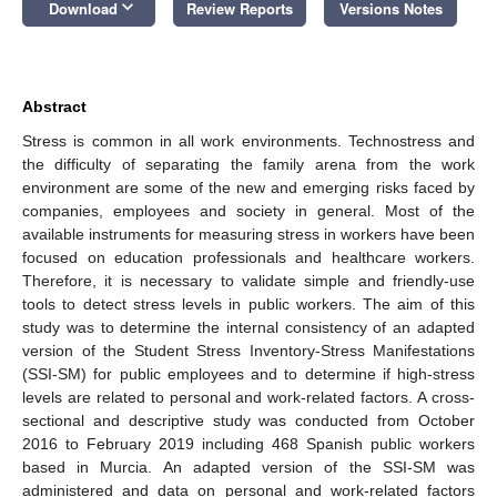
keyboard_arrow_down
Download
Review Reports
Versions Notes
Abstract
Stress is common in all work environments. Technostress and
the difficulty of separating the family arena from the work
environment are some of the new and emerging risks faced by
companies, employees and society in general. Most of the
available instruments for measuring stress in workers have been
focused on education professionals and healthcare workers.
Therefore, it is necessary to validate simple and friendly-use
tools to detect stress levels in public workers. The aim of this
study was to determine the internal consistency of an adapted
version of the Student Stress Inventory-Stress Manifestations
(SSI-SM) for public employees and to determine if high-stress
levels are related to personal and work-related factors. A cross-
sectional and descriptive study was conducted from October
2016 to February 2019 including 468 Spanish public workers
based in Murcia. An adapted version of the SSI-SM was
administered and data on personal and work-related factors