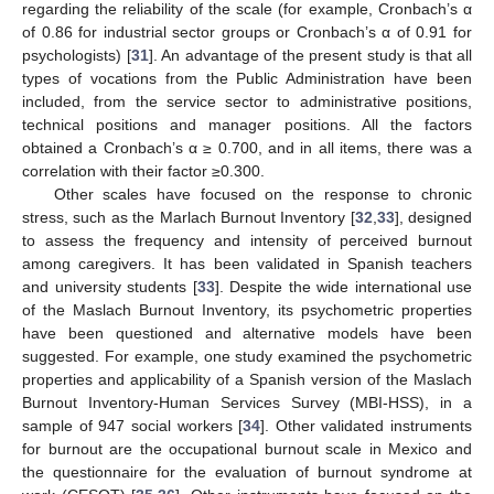
regarding the reliability of the scale (for example, Cronbach’s α
of 0.86 for industrial sector groups or Cronbach’s α of 0.91 for
psychologists) [
31
]. An advantage of the present study is that all
types of vocations from the Public Administration have been
included, from the service sector to administrative positions,
technical positions and manager positions. All the factors
obtained a Cronbach’s α ≥ 0.700, and in all items, there was a
correlation with their factor ≥0.300.
Other scales have focused on the response to chronic
stress, such as the Marlach Burnout Inventory [
32
,
33
], designed
to assess the frequency and intensity of perceived burnout
11. May
12. May
13. May
14. May
15. May
16. May
17. May
18. May
19. May
21. May
22. May
23. May
24. May
25. May
26. May
27. May
28. May
29. May
31. May
1. Jun
2. Jun
3. Jun
4. Jun
5. Jun
6. Jun
7. Jun
8. Jun
10. Jun
11. Jun
12. Jun
13. Jun
14. Jun
15. Jun
16. Jun
17. Jun
18. Jun
20. Jun
21. Jun
22. Jun
23. Jun
24. Jun
25. Jun
26. Jun
27. Jun
28. Jun
30. Jun
1. Jul
2. Jul
3. Jul
4. Jul
5. Jul
6. Jul
7. Jul
8. Jul
10. Jul
11. Jul
12. Jul
13. Jul
14. Jul
15. Jul
16. Jul
17. Jul
18. Jul
20. Jul
21. Jul
22. Jul
23. Jul
24. Jul
25. Jul
26. Jul
27. Jul
28. Jul
30. Jul
31. Jul
1. Aug
2. Aug
3. Aug
4. Aug
5. Aug
6. Aug
7. Aug
among caregivers. It has been validated in Spanish teachers
and university students [
33
]. Despite the wide international use
of the Maslach Burnout Inventory, its psychometric properties
have been questioned and alternative models have been
suggested. For example, one study examined the psychometric
properties and applicability of a Spanish version of the Maslach
Burnout Inventory-Human Services Survey (MBI-HSS), in a
sample of 947 social workers [
34
]. Other validated instruments
for burnout are the occupational burnout scale in Mexico and
the questionnaire for the evaluation of burnout syndrome at