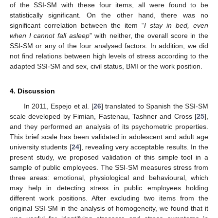
of the SSI-SM with these four items, all were found to be
statistically significant. On the other hand, there was no
significant correlation between the item “
I stay in bed, even
when I cannot fall asleep
” with neither, the overall score in the
SSI-SM or any of the four analysed factors. In addition, we did
not find relations between high levels of stress according to the
adapted SSI-SM and sex, civil status, BMI or the work position.
4. Discussion
In 2011, Espejo et al. [
26
] translated to Spanish the SSI-SM
scale developed by Fimian, Fastenau, Tashner and Cross [
25
],
and they performed an analysis of its psychometric properties.
This brief scale has been validated in adolescent and adult age
university students [
24
], revealing very acceptable results. In the
present study, we proposed validation of this simple tool in a
sample of public employees. The SSI-SM measures stress from
three areas: emotional, physiological and behavioural, which
may help in detecting stress in public employees holding
different work positions. After excluding two items from the
original SSI-SM in the analysis of homogeneity, we found that it