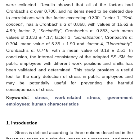
were collected. Results showed that all of the factors had
Cronbach’s α over 0.700, and no items need to be deleted due
to correlations with the factor exceeding 0.300. Factor 1,
“Self-
concept”,
has a Cronbach’s α of 0.868, with values of 15.62 ±
4.99; factor 2,
“Sociability”,
Cronbach’s α: 0.853, with mean
values of 13.33 ± 4.17; factor 3,
“Somatization”
, Cronbach’s α:
0.704, mean value of 5.35 ± 1.90 and: factor 4,
“Uncertainty”,
Cronbach’s α: 0.746, with a mean value of 8.19 ± 2.51. In
conclusion, the internal consistency of the adapted SSI-SM for
public employees with different work positions and shifts has
been validated and determined. This study provides a useful
tool for the early detection of stress in public employees and
may be potentially useful for preventing the harmful
consequences of stress.
Keywords:
stress
;
work-related stress
;
government
employees
;
human characteristics
1. Introduction
Stress is defined according to three notions described in the
literature: stress as a stimulus, stress as a response, and stress