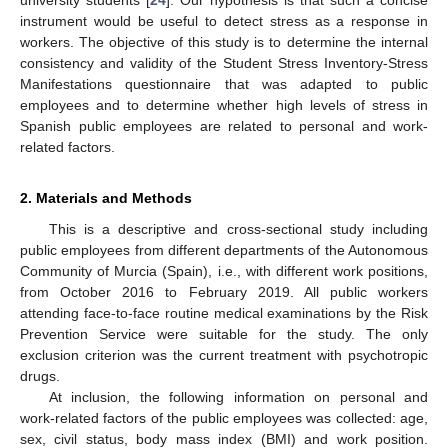
instrument would be useful to detect stress as a response in
workers. The objective of this study is to determine the internal
consistency and validity of the Student Stress Inventory-Stress
Manifestations questionnaire that was adapted to public
employees and to determine whether high levels of stress in
Spanish public employees are related to personal and work-
related factors.
2. Materials and Methods
This is a descriptive and cross-sectional study including
public employees from different departments of the Autonomous
Community of Murcia (Spain), i.e., with different work positions,
from October 2016 to February 2019. All public workers
attending face-to-face routine medical examinations by the Risk
Prevention Service were suitable for the study. The only
exclusion criterion was the current treatment with psychotropic
drugs.
At inclusion, the following information on personal and
work-related factors of the public employees was collected: age,
sex, civil status, body mass index (BMI) and work position.