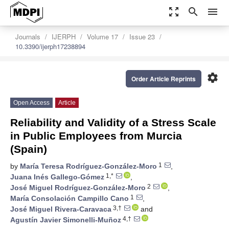
zoom_out_map
search
menu
Journals
IJERPH
Volume 17
Issue 23
10.3390/ijerph17238894
settings
Order Article Reprints
Open Access
Article
Reliability and Validity of a Stress Scale
in Public Employees from Murcia
(Spain)
1
by
María Teresa Rodríguez-González-Moro
,
1,*
Juana Inés Gallego-Gómez
,
2
José Miguel Rodríguez-González-Moro
,
1
María Consolación Campillo Cano
,
3,†
José Miguel Rivera-Caravaca
and
4,†
Agustín Javier Simonelli-Muñoz