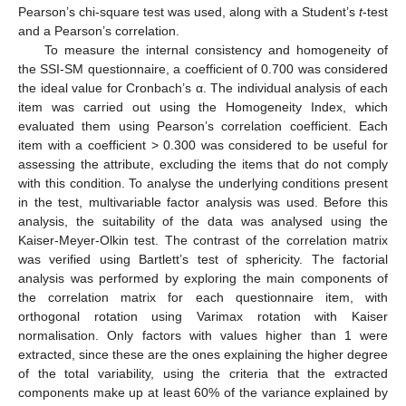
Pearson’s chi-square test was used, along with a Student’s
t
-test
and a Pearson’s correlation.
To measure the internal consistency and homogeneity of
the SSI-SM questionnaire, a coefficient of 0.700 was considered
the ideal value for Cronbach’s α. The individual analysis of each
item was carried out using the Homogeneity Index, which
evaluated them using Pearson’s correlation coefficient. Each
item with a coefficient > 0.300 was considered to be useful for
assessing the attribute, excluding the items that do not comply
with this condition. To analyse the underlying conditions present
in the test, multivariable factor analysis was used. Before this
analysis, the suitability of the data was analysed using the
Kaiser-Meyer-Olkin test. The contrast of the correlation matrix
was verified using Bartlett’s test of sphericity. The factorial
analysis was performed by exploring the main components of
the correlation matrix for each questionnaire item, with
orthogonal rotation using Varimax rotation with Kaiser
normalisation. Only factors with values higher than 1 were
extracted, since these are the ones explaining the higher degree
of the total variability, using the criteria that the extracted
components make up at least 60% of the variance explained by