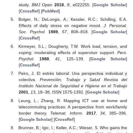
study.
BMJ Open
2018
,
8
, e022255. [
Google Scholar
]
[
CrossRef
] [
PubMed
]
Bolger, N.; DeLongis, A.; Kessler, R.C.; Schilling, E.A.
Effects of daily stress on negative mood.
J. Personal.
Soc. Psychol.
1989
,
57
, 808–818. [
Google Scholar
]
[
CrossRef
]
Kirmeyer, S.L.; Dougherty, T.W. Work load, tension, and
coping: moderating effects of supervisor support.
Pers.
Psychol.
1988
,
41
, 125–139. [
Google Scholar
]
[
CrossRef
]
Peiro, J. El estrés laboral: Una perspectiva individual y
colectiva.
Prevención, Trabajo y Salud Revista del
Instituto Nacional de Seguridad e Higiene en el Trabajo
2001
,
13
, 18–38, ISSN 1575-1392. [
Google Scholar
]
Leung, L.; Zhang, R. Mapping ICT use at home and
telecommuting practices: A perspective from work/family
border theory.
Telemat. Inform.
2017
,
34
, 385–396.
[
Google Scholar
] [
CrossRef
]
Brunner, B.; Igic, I.; Keller, A.C.; Wieser, S. Who gains the