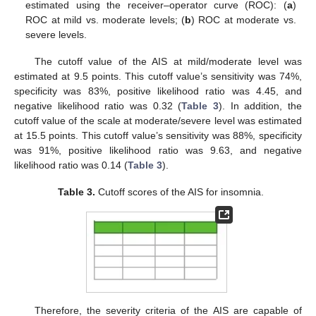
estimated using the receiver–operator curve (ROC): (
a
)
ROC at mild vs. moderate levels; (
b
) ROC at moderate vs.
severe levels.
The cutoff value of the AIS at mild/moderate level was
estimated at 9.5 points. This cutoff value’s sensitivity was 74%,
specificity was 83%, positive likelihood ratio was 4.45, and
negative likelihood ratio was 0.32 (
Table 3
). In addition, the
cutoff value of the scale at moderate/severe level was estimated
at 15.5 points. This cutoff value’s sensitivity was 88%, specificity
was 91%, positive likelihood ratio was 9.63, and negative
likelihood ratio was 0.14 (
Table 3
).
Table 3.
Cutoff scores of the AIS for insomnia.
Therefore, the severity criteria of the AIS are capable of