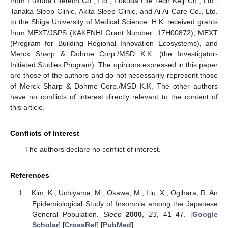
from Fukuda Lifetech Co., Ltd., Fukuda Life Tech Keiji Co., Ltd.,
Tanaka Sleep Clinic, Akita Sleep Clinic, and Ai Ai Care Co., Ltd.
to the Shiga University of Medical Science. H.K. received grants
from MEXT/JSPS (KAKENHI Grant Number: 17H00872), MEXT
(Program for Building Regional Innovation Ecosystems), and
Merck Sharp & Dohme Corp./MSD K.K. (the Investigator-
Initiated Studies Program). The opinions expressed in this paper
are those of the authors and do not necessarily represent those
of Merck Sharp & Dohme Corp./MSD K.K. The other authors
have no conflicts of interest directly relevant to the content of
this article.
Conflicts of Interest
The authors declare no conflict of interest.
References
Kim, K.; Uchiyama, M.; Okawa, M.; Liu, X.; Ogihara, R. An
Epidemiological Study of Insomnia among the Japanese
General Population.
Sleep
2000
,
23
, 41–47. [
Google
Scholar
] [
CrossRef
] [
PubMed
]