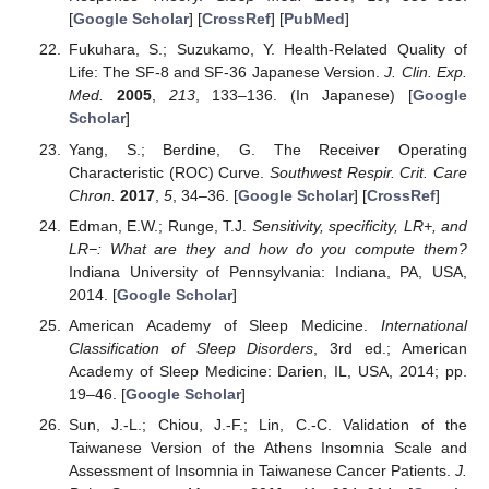
[
Google Scholar
] [
CrossRef
] [
PubMed
]
Fukuhara, S.; Suzukamo, Y. Health-Related Quality of
Life: The SF-8 and SF-36 Japanese Version.
J. Clin. Exp.
Med.
2005
,
213
, 133–136. (In Japanese) [
Google
Scholar
]
Yang, S.; Berdine, G. The Receiver Operating
Characteristic (ROC) Curve.
Southwest Respir. Crit. Care
Chron.
2017
,
5
, 34–36. [
Google Scholar
] [
CrossRef
]
Edman, E.W.; Runge, T.J.
Sensitivity, specificity, LR+, and
LR−: What are they and how do you compute them?
Indiana University of Pennsylvania: Indiana, PA, USA,
2014. [
Google Scholar
]
American Academy of Sleep Medicine.
International
Classification of Sleep Disorders
, 3rd ed.; American
Academy of Sleep Medicine: Darien, IL, USA, 2014; pp.
19–46. [
Google Scholar
]
Sun, J.-L.; Chiou, J.-F.; Lin, C.-C. Validation of the
Taiwanese Version of the Athens Insomnia Scale and
Assessment of Insomnia in Taiwanese Cancer Patients.
J.