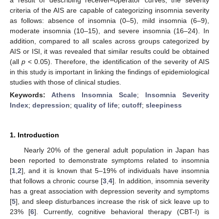
criteria of the AIS are capable of categorizing insomnia severity
as follows: absence of insomnia (0–5), mild insomnia (6–9),
moderate insomnia (10–15), and severe insomnia (16–24). In
addition, compared to all scales across groups categorized by
AIS or ISI, it was revealed that similar results could be obtained
(all
p
< 0.05). Therefore, the identification of the severity of AIS
in this study is important in linking the findings of epidemiological
studies with those of clinical studies.
Keywords:
Athens Insomnia Scale
;
Insomnia Severity
Index
;
depression
;
quality of life
;
cutoff
;
sleepiness
1. Introduction
Nearly 20% of the general adult population in Japan has
been reported to demonstrate symptoms related to insomnia
[
1
,
2
], and it is known that 5–19% of individuals have insomnia
that follows a chronic course [
3
,
4
]. In addition, insomnia severity
has a great association with depression severity and symptoms
[
5
], and sleep disturbances increase the risk of sick leave up to
23% [
6
]. Currently, cognitive behavioral therapy (CBT-I) is