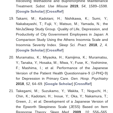
Receiving Methadone and Buprenorphine Maintenance
Treatment.
Subst. Use Misuse
2019
,
54
, 1589–1598.
[
Google Scholar
] [
CrossRef
]
Takami, M.; Kadotani, H.; Nishikawa, K.; Sumi, Y.;
Nakabayashi, T.; Fujii, Y.; Matsuo, M.; Yamada, N.; the
NinJaSleep Study Group. Quality of Life, Depression, and
Productivity of City Government Employees in Japan: A
Comparison Study Using the Athens Insomnia Scale and
Insomnia Severity Index.
Sleep Sci. Pract.
2018
,
2
, 4.
[
Google Scholar
] [
CrossRef
]
Muramatsu, K.; Miyaoka, H.; Kamijima, K.; Muramatsu,
Y.; Tanaka, Y.; Hosaka, M.; Miwa, Y.; Fuse, K.; Yoshimine,
F.; Mashima, I.; et al. Performance of the Japanese
Version of the Patient Health Questionnaire-9 (J-PHQ-9)
for Depression in Primary Care.
Gen. Hosp. Psychiatry
2018
,
52
, 64–69. [
Google Scholar
] [
CrossRef
]
Takegami, M.; Suzukamo, Y.; Wakita, T.; Noguchi, H.;
Chin, K.; Kadotani, H.; Inoue, Y.; Oka, Y.; Nakamura, T.;
Green, J.; et al. Development of a Japanese Version of
the Epworth Sleepiness Scale (JESS) Based on Item
Response Theory.
Sleep Med.
2009
,
10
, 556–565.