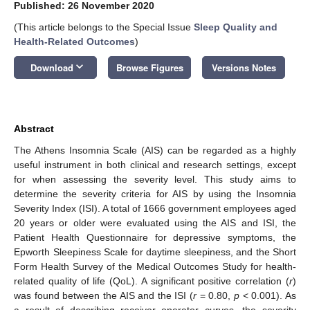
Published: 26 November 2020
(This article belongs to the Special Issue
Sleep Quality and
Health-Related Outcomes
)
keyboard_arrow_down
Download
Browse Figures
Versions Notes
Abstract
The Athens Insomnia Scale (AIS) can be regarded as a highly
useful instrument in both clinical and research settings, except
for when assessing the severity level. This study aims to
determine the severity criteria for AIS by using the Insomnia
Severity Index (ISI). A total of 1666 government employees aged
20 years or older were evaluated using the AIS and ISI, the
Patient Health Questionnaire for depressive symptoms, the
Epworth Sleepiness Scale for daytime sleepiness, and the Short
Form Health Survey of the Medical Outcomes Study for health-
related quality of life (QoL). A significant positive correlation (
r
)
was found between the AIS and the ISI (
r
= 0.80,
p
< 0.001). As
a result of describing receiver–operator curves, the severity