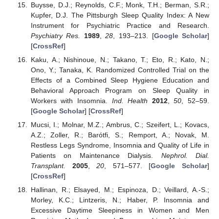
Buysse, D.J.; Reynolds, C.F.; Monk, T.H.; Berman, S.R.;
Kupfer, D.J. The Pittsburgh Sleep Quality Index: A New
Instrument for Psychiatric Practice and Research.
Psychiatry Res.
1989
,
28
, 193–213. [
Google Scholar
]
[
CrossRef
]
Kaku, A.; Nishinoue, N.; Takano, T.; Eto, R.; Kato, N.;
Ono, Y.; Tanaka, K. Randomized Controlled Trial on the
Effects of a Combined Sleep Hygiene Education and
Behavioral Approach Program on Sleep Quality in
Workers with Insomnia.
Ind. Health
2012
,
50
, 52–59.
[
Google Scholar
] [
CrossRef
]
Mucsi, I.; Molnar, M.Z.; Ambrus, C.; Szeifert, L.; Kovacs,
A.Z.; Zoller, R.; Barótfi, S.; Remport, A.; Novak, M.
Restless Legs Syndrome, Insomnia and Quality of Life in
Patients on Maintenance Dialysis.
Nephrol. Dial.
Transplant.
2005
,
20
, 571–577. [
Google Scholar
]
[
CrossRef
]
Hallinan, R.; Elsayed, M.; Espinoza, D.; Veillard, A.-S.;
Morley, K.C.; Lintzeris, N.; Haber, P. Insomnia and
Excessive Daytime Sleepiness in Women and Men