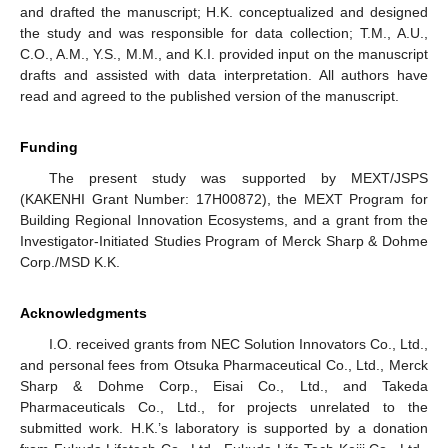
and drafted the manuscript; H.K. conceptualized and designed
the study and was responsible for data collection; T.M., A.U.,
C.O., A.M., Y.S., M.M., and K.I. provided input on the manuscript
drafts and assisted with data interpretation. All authors have
read and agreed to the published version of the manuscript.
Funding
The present study was supported by MEXT/JSPS
(KAKENHI Grant Number: 17H00872), the MEXT Program for
Building Regional Innovation Ecosystems, and a grant from the
Investigator-Initiated Studies Program of Merck Sharp & Dohme
Corp./MSD K.K.
Acknowledgments
I.O. received grants from NEC Solution Innovators Co., Ltd.,
and personal fees from Otsuka Pharmaceutical Co., Ltd., Merck
Sharp & Dohme Corp., Eisai Co., Ltd., and Takeda
Pharmaceuticals Co., Ltd., for projects unrelated to the
submitted work. H.K.’s laboratory is supported by a donation