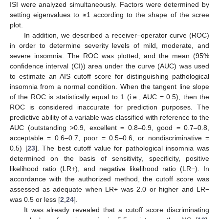
ISI were analyzed simultaneously. Factors were determined by
setting eigenvalues to ≥1 according to the shape of the scree
plot.
In addition, we described a receiver–operator curve (ROC)
in order to determine severity levels of mild, moderate, and
severe insomnia. The ROC was plotted, and the mean (95%
confidence interval (CI)) area under the curve (AUC) was used
to estimate an AIS cutoff score for distinguishing pathological
insomnia from a normal condition. When the tangent line slope
of the ROC is statistically equal to 1 (i.e., AUC = 0.5), then the
ROC is considered inaccurate for prediction purposes. The
predictive ability of a variable was classified with reference to the
AUC (outstanding >0.9, excellent = 0.8–0.9, good = 0.7–0.8,
acceptable = 0.6–0.7, poor = 0.5–0.6, or nondiscriminative =
0.5) [
23
]. The best cutoff value for pathological insomnia was
11. May
12. May
13. May
14. May
15. May
16. May
17. May
18. May
19. May
21. May
22. May
23. May
24. May
25. May
26. May
27. May
28. May
29. May
31. May
1. Jun
2. Jun
3. Jun
4. Jun
5. Jun
6. Jun
7. Jun
8. Jun
10. Jun
11. Jun
12. Jun
13. Jun
14. Jun
15. Jun
16. Jun
17. Jun
18. Jun
20. Jun
21. Jun
22. Jun
23. Jun
24. Jun
25. Jun
26. Jun
27. Jun
28. Jun
30. Jun
1. Jul
2. Jul
3. Jul
4. Jul
5. Jul
6. Jul
7. Jul
8. Jul
10. Jul
11. Jul
12. Jul
13. Jul
14. Jul
15. Jul
16. Jul
17. Jul
18. Jul
20. Jul
21. Jul
22. Jul
23. Jul
24. Jul
25. Jul
26. Jul
27. Jul
28. Jul
30. Jul
31. Jul
1. Aug
2. Aug
3. Aug
4. Aug
5. Aug
6. Aug
7. Aug
determined on the basis of sensitivity, specificity, positive
likelihood ratio (LR+), and negative likelihood ratio (LR−). In
accordance with the authorized method, the cutoff score was
assessed as adequate when LR+ was 2.0 or higher and LR−
was 0.5 or less [
2
,
24
].
It was already revealed that a cutoff score discriminating