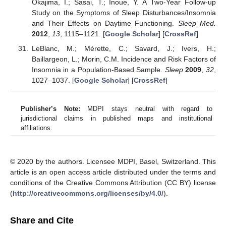
Okajima, I.; Sasai, T.; Inoue, Y. A Two-Year Follow-up
Study on the Symptoms of Sleep Disturbances/Insomnia
and Their Effects on Daytime Functioning.
Sleep Med.
2012
,
13
, 1115–1121. [
Google Scholar
] [
CrossRef
]
LeBlanc, M.; Mérette, C.; Savard, J.; Ivers, H.;
Baillargeon, L.; Morin, C.M. Incidence and Risk Factors of
Insomnia in a Population-Based Sample.
Sleep
2009
,
32
,
1027–1037. [
Google Scholar
] [
CrossRef
]
Publisher’s Note:
MDPI stays neutral with regard to
jurisdictional claims in published maps and institutional
affiliations.
© 2020 by the authors. Licensee MDPI, Basel, Switzerland. This
article is an open access article distributed under the terms and
conditions of the Creative Commons Attribution (CC BY) license
(
http://creativecommons.org/licenses/by/4.0/
).
Share and Cite