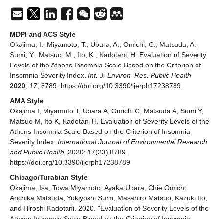
MDPI and ACS Style
Okajima, I.; Miyamoto, T.; Ubara, A.; Omichi, C.; Matsuda, A.;
Sumi, Y.; Matsuo, M.; Ito, K.; Kadotani, H. Evaluation of Severity
Levels of the Athens Insomnia Scale Based on the Criterion of
Insomnia Severity Index.
Int. J. Environ. Res. Public Health
2020
,
17
, 8789. https://doi.org/10.3390/ijerph17238789
AMA Style
Okajima I, Miyamoto T, Ubara A, Omichi C, Matsuda A, Sumi Y,
Matsuo M, Ito K, Kadotani H. Evaluation of Severity Levels of the
Athens Insomnia Scale Based on the Criterion of Insomnia
Severity Index.
International Journal of Environmental Research
and Public Health
. 2020; 17(23):8789.
https://doi.org/10.3390/ijerph17238789
Chicago/Turabian Style
Okajima, Isa, Towa Miyamoto, Ayaka Ubara, Chie Omichi,
Arichika Matsuda, Yukiyoshi Sumi, Masahiro Matsuo, Kazuki Ito,
and Hiroshi Kadotani. 2020. "Evaluation of Severity Levels of the
Athens Insomnia Scale Based on the Criterion of Insomnia