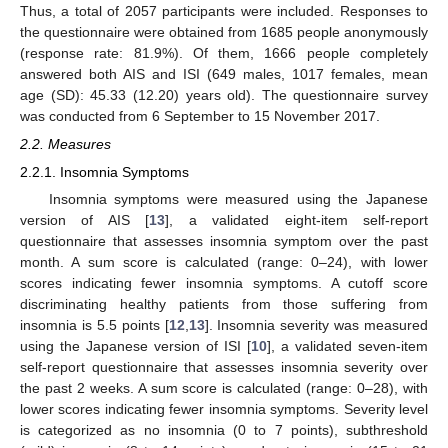
Thus, a total of 2057 participants were included. Responses to
the questionnaire were obtained from 1685 people anonymously
(response rate: 81.9%). Of them, 1666 people completely
answered both AIS and ISI (649 males, 1017 females, mean
age (SD): 45.33 (12.20) years old). The questionnaire survey
was conducted from 6 September to 15 November 2017.
2.2. Measures
2.2.1. Insomnia Symptoms
Insomnia symptoms were measured using the Japanese
version of AIS [
13
], a validated eight-item self-report
questionnaire that assesses insomnia symptom over the past
month. A sum score is calculated (range: 0–24), with lower
scores indicating fewer insomnia symptoms. A cutoff score
discriminating healthy patients from those suffering from
insomnia is 5.5 points [
12
,
13
]. Insomnia severity was measured
using the Japanese version of ISI [
10
], a validated seven-item
self-report questionnaire that assesses insomnia severity over
the past 2 weeks. A sum score is calculated (range: 0–28), with
lower scores indicating fewer insomnia symptoms. Severity level
is categorized as no insomnia (0 to 7 points), subthreshold