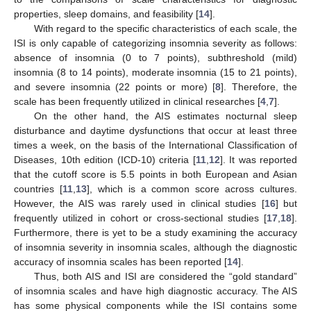
properties, sleep domains, and feasibility [
14
].
With regard to the specific characteristics of each scale, the
ISI is only capable of categorizing insomnia severity as follows:
absence of insomnia (0 to 7 points), subthreshold (mild)
insomnia (8 to 14 points), moderate insomnia (15 to 21 points),
and severe insomnia (22 points or more) [
8
]. Therefore, the
scale has been frequently utilized in clinical researches [
4
,
7
].
On the other hand, the AIS estimates nocturnal sleep
disturbance and daytime dysfunctions that occur at least three
times a week, on the basis of the International Classification of
Diseases, 10th edition (ICD-10) criteria [
11
,
12
]. It was reported
that the cutoff score is 5.5 points in both European and Asian
countries [
11
,
13
], which is a common score across cultures.
However, the AIS was rarely used in clinical studies [
16
] but
frequently utilized in cohort or cross-sectional studies [
17
,
18
].
Furthermore, there is yet to be a study examining the accuracy
of insomnia severity in insomnia scales, although the diagnostic
accuracy of insomnia scales has been reported [
14
].
Thus, both AIS and ISI are considered the “gold standard”
of insomnia scales and have high diagnostic accuracy. The AIS
has some physical components while the ISI contains some