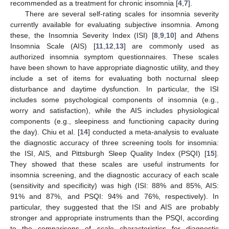
recommended as a treatment for chronic insomnia [
4
,
7
].
There are several self-rating scales for insomnia severity
currently available for evaluating subjective insomnia. Among
these, the Insomnia Severity Index (ISI) [
8
,
9
,
10
] and Athens
Insomnia Scale (AIS) [
11
,
12
,
13
] are commonly used as
authorized insomnia symptom questionnaires. These scales
have been shown to have appropriate diagnostic utility, and they
include a set of items for evaluating both nocturnal sleep
disturbance and daytime dysfunction. In particular, the ISI
includes some psychological components of insomnia (e.g.,
worry and satisfaction), while the AIS includes physiological
components (e.g., sleepiness and functioning capacity during
the day). Chiu et al. [
14
] conducted a meta-analysis to evaluate
the diagnostic accuracy of three screening tools for insomnia:
the ISI, AIS, and Pittsburgh Sleep Quality Index (PSQI) [
15
].
They showed that these scales are useful instruments for
insomnia screening, and the diagnostic accuracy of each scale
(sensitivity and specificity) was high (ISI: 88% and 85%, AIS:
91% and 87%, and PSQI: 94% and 76%, respectively). In
particular, they suggested that the ISI and AIS are probably
stronger and appropriate instruments than the PSQI, according
to the comparisons of scale characteristics for diagnostic