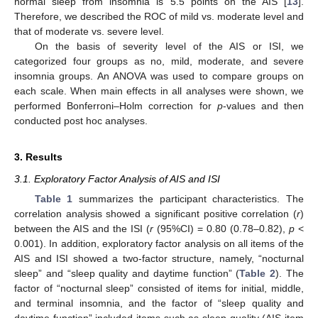
normal sleep from insomnia is 5.5 points on the AIS [
13
].
Therefore, we described the ROC of mild vs. moderate level and
that of moderate vs. severe level.
On the basis of severity level of the AIS or ISI, we
categorized four groups as no, mild, moderate, and severe
insomnia groups. An ANOVA was used to compare groups on
each scale. When main effects in all analyses were shown, we
performed Bonferroni–Holm correction for
p
-values and then
conducted post hoc analyses.
3. Results
3.1. Exploratory Factor Analysis of AIS and ISI
Table 1
summarizes the participant characteristics. The
correlation analysis showed a significant positive correlation (
r
)
between the AIS and the ISI (
r
(95%CI) = 0.80 (0.78–0.82),
p
<
0.001). In addition, exploratory factor analysis on all items of the
AIS and ISI showed a two-factor structure, namely, “nocturnal
sleep” and “sleep quality and daytime function” (
Table 2
). The
factor of “nocturnal sleep” consisted of items for initial, middle,
and terminal insomnia, and the factor of “sleep quality and