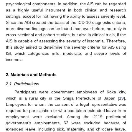
psychological components. In addition, the AIS can be regarded
as a highly useful instrument in both clinical and research
settings, except for not having the ability to assess severity level.
Since the AIS created the basis of the ICD-10 diagnostic criteria,
more diverse findings can be found than ever before, not only in
cross-sectional and cohort studies, but also in clinical trials, if the
AIS is capable of assessing the severity of insomnia. Therefore,
this study aimed to determine the severity criteria for AIS using
ISI, which categorizes mild, moderate, and severe levels of
insomnia.
2. Materials and Methods
2.1. Participations
Participants were government employees of Koka city,
which is a rural city in the Shiga Prefecture of Japan [
19
].
Employees for whom the consent of a legal representative was
required for participation or who had taken extended leave from
employment were excluded. Among the 2119 prefectural
government’s employments, 62 were excluded because of
extended leave, including sick, maternity, and childcare leave.