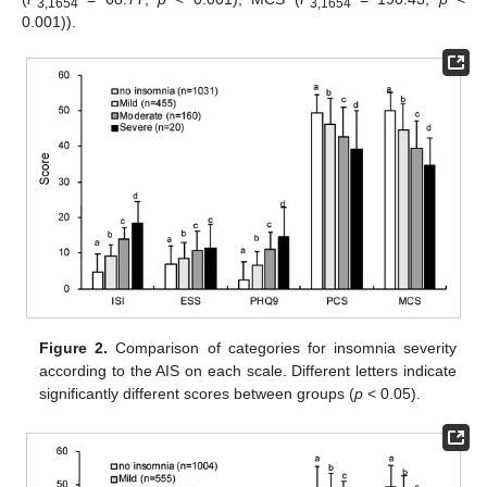
3,1654
3,1654
0.001)).
Figure 2.
Comparison of categories for insomnia severity
according to the AIS on each scale. Different letters indicate
significantly different scores between groups (
p
< 0.05).