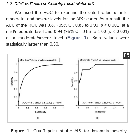
3.2. ROC to Evaluate Severity Level of the AIS
We used the ROC to examine the cutoff value of mild,
moderate, and severe levels for the AIS scores. As a result, the
AUC of the ROC was 0.87 (95% CI, 0.83 to 0.90,
p
< 0.001) at a
mild/moderate level and 0.94 (95% CI, 0.86 to 1.00,
p
< 0.001)
at a moderate/severe level (
Figure 1
). Both values were
statistically larger than 0.50.
Figure 1.
Cutoff point of the AIS for insomnia severity