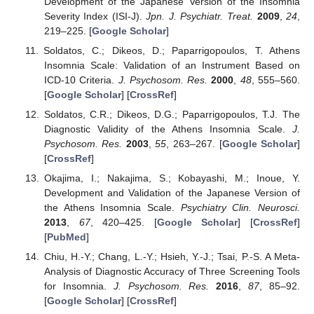
Development of the Japanese Version of the Insomnia
Severity Index (ISI-J).
Jpn. J. Psychiatr. Treat.
2009
,
24
,
219–225. [
Google Scholar
]
Soldatos, C.; Dikeos, D.; Paparrigopoulos, T. Athens
Insomnia Scale: Validation of an Instrument Based on
ICD-10 Criteria.
J. Psychosom. Res.
2000
,
48
, 555–560.
[
Google Scholar
] [
CrossRef
]
Soldatos, C.R.; Dikeos, D.G.; Paparrigopoulos, T.J. The
Diagnostic Validity of the Athens Insomnia Scale.
J.
Psychosom. Res.
2003
,
55
, 263–267. [
Google Scholar
]
[
CrossRef
]
Okajima, I.; Nakajima, S.; Kobayashi, M.; Inoue, Y.
Development and Validation of the Japanese Version of
the Athens Insomnia Scale.
Psychiatry Clin. Neurosci.
2013
,
67
, 420–425. [
Google Scholar
] [
CrossRef
]
[
PubMed
]
Chiu, H.-Y.; Chang, L.-Y.; Hsieh, Y.-J.; Tsai, P.-S. A Meta-
Analysis of Diagnostic Accuracy of Three Screening Tools
for Insomnia.
J. Psychosom. Res.
2016
,
87
, 85–92.
[
Google Scholar
] [
CrossRef
]