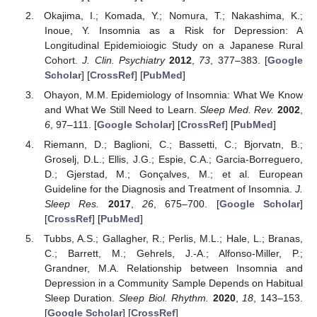
Okajima, I.; Komada, Y.; Nomura, T.; Nakashima, K.;
Inoue, Y. Insomnia as a Risk for Depression: A
Longitudinal Epidemioiogic Study on a Japanese Rural
Cohort.
J. Clin. Psychiatry
2012
,
73
, 377–383. [
Google
Scholar
] [
CrossRef
] [
PubMed
]
Ohayon, M.M. Epidemiology of Insomnia: What We Know
and What We Still Need to Learn.
Sleep Med. Rev.
2002
,
6
, 97–111. [
Google Scholar
] [
CrossRef
] [
PubMed
]
Riemann, D.; Baglioni, C.; Bassetti, C.; Bjorvatn, B.;
Groselj, D.L.; Ellis, J.G.; Espie, C.A.; Garcia-Borreguero,
D.; Gjerstad, M.; Gonçalves, M.; et al. European
Guideline for the Diagnosis and Treatment of Insomnia.
J.
Sleep Res.
2017
,
26
, 675–700. [
Google Scholar
]
[
CrossRef
] [
PubMed
]
Tubbs, A.S.; Gallagher, R.; Perlis, M.L.; Hale, L.; Branas,
C.; Barrett, M.; Gehrels, J.-A.; Alfonso-Miller, P.;
Grandner, M.A. Relationship between Insomnia and
Depression in a Community Sample Depends on Habitual
Sleep Duration.
Sleep Biol. Rhythm.
2020
,
18
, 143–153.
[
Google Scholar
] [
CrossRef
]