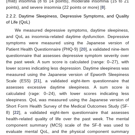
(mild) insomnia (8 to 14 points), moderate insomnia (15 to 21
points), and severe insomnia (22 points or more) [
8
].
2.2.2. Daytime Sleepiness, Depressive Symptoms, and Quality
of Life (QoL)
We measured depressive symptoms, daytime sleepiness,
and QoL as insomnia-related daytime dysfunction. Depressive
symptoms were measured using the Japanese version of
Patient Health Questionnaire (PHQ-9) [
20
], a validated nine-item
questionnaire that assesses depressive symptom severity over
the past week. A sum score is calculated (range: 0–27), with
lower scores indicating less depression. Daytime sleepiness was
measured using the Japanese version of Epworth Sleepiness
Scale (ESS) [
21
], a validated eight-item questionnaire that
assesses excessive daytime sleepiness. A sum score is
calculated (rage: 0–24), with lower scores indicating less
sleepiness. QoL was measured using the Japanese version of
Short Form Health Survey of the Medical Outcomes Study (SF-
8) [
22
], a validated eight-item questionnaire that assesses
health-related quality of life over the past week. The mental
component summary (MCS) scale of the SF-8 was used to
evaluate mental QoL, and the physical component summary