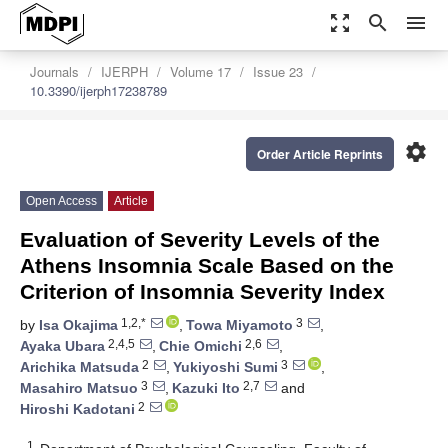
zoom_out_map
search
menu
Journals
IJERPH
Volume 17
Issue 23
10.3390/ijerph17238789
settings
Order Article Reprints
Open Access
Article
Evaluation of Severity Levels of the
Athens Insomnia Scale Based on the
Criterion of Insomnia Severity Index
1,2,*
3
by
Isa Okajima
,
Towa Miyamoto
,
2,4,5
2,6
Ayaka Ubara
,
Chie Omichi
,
2
3
Arichika Matsuda
,
Yukiyoshi Sumi
,
3
2,7
Masahiro Matsuo
,
Kazuki Ito
and
2
Hiroshi Kadotani
1