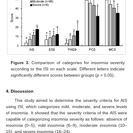
Figure 3.
Comparison of categories for insomnia severity
according to the ISI on each scale. Different letters indicate
significantly different scores between groups (
p
< 0.05).
4. Discussion
This study aimed to determine the severity criteria for AIS
using ISI, which categorizes mild, moderate, and severe levels
of insomnia. It showed that the severity criteria of the AIS were
capable of categorizing insomnia severity as follows: absence of
insomnia (0–5), mild insomnia (6–9), moderate insomnia (10–
15), and severe insomnia (16–24).