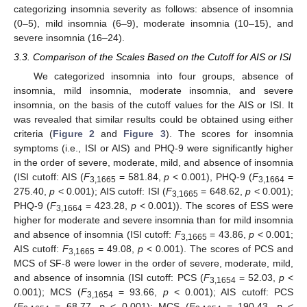
categorizing insomnia severity as follows: absence of insomnia
(0–5), mild insomnia (6–9), moderate insomnia (10–15), and
severe insomnia (16–24).
3.3. Comparison of the Scales Based on the Cutoff for AIS or ISI
We categorized insomnia into four groups, absence of
insomnia, mild insomnia, moderate insomnia, and severe
insomnia, on the basis of the cutoff values for the AIS or ISI. It
was revealed that similar results could be obtained using either
criteria (
Figure 2
and
Figure 3
). The scores for insomnia
symptoms (i.e., ISI or AIS) and PHQ-9 were significantly higher
in the order of severe, moderate, mild, and absence of insomnia
(ISI cutoff: AIS (
F
= 581.84,
p
< 0.001), PHQ-9 (
F
=
3,1665
3,1664
275.40,
p
< 0.001); AIS cutoff: ISI (
F
= 648.62,
p
< 0.001);
3,1665
PHQ-9 (
F
= 423.28,
p
< 0.001)). The scores of ESS were
3,1664
higher for moderate and severe insomnia than for mild insomnia
and absence of insomnia (ISI cutoff:
F
= 43.86,
p
< 0.001;
3,1665
AIS cutoff:
F
= 49.08,
p
< 0.001). The scores of PCS and
3,1665
MCS of SF-8 were lower in the order of severe, moderate, mild,
and absence of insomnia (ISI cutoff: PCS (
F
= 52.03,
p
<
3,1654
0.001); MCS (
F
= 93.66,
p
< 0.001); AIS cutoff: PCS
3,1654
(
F
= 68.77,
p
< 0.001); MCS (
F
= 190.43,
p
<