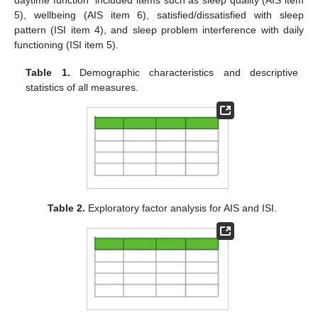
daytime function” included items such as sleep quality (AIS item
5), wellbeing (AIS item 6), satisfied/dissatisfied with sleep
pattern (ISI item 4), and sleep problem interference with daily
functioning (ISI item 5).
Table 1.
Demographic characteristics and descriptive
statistics of all measures.
Table 2.
Exploratory factor analysis for AIS and ISI.