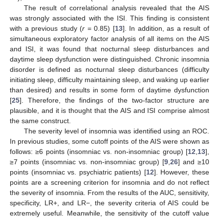
The result of correlational analysis revealed that the AIS
was strongly associated with the ISI. This finding is consistent
with a previous study (
r
= 0.85) [
13
]. In addition, as a result of
simultaneous exploratory factor analysis of all items on the AIS
and ISI, it was found that nocturnal sleep disturbances and
daytime sleep dysfunction were distinguished. Chronic insomnia
disorder is defined as nocturnal sleep disturbances (difficulty
initiating sleep, difficulty maintaining sleep, and waking up earlier
than desired) and results in some form of daytime dysfunction
[
25
]. Therefore, the findings of the two-factor structure are
plausible, and it is thought that the AIS and ISI comprise almost
the same construct.
The severity level of insomnia was identified using an ROC.
In previous studies, some cutoff points of the AIS were shown as
follows: ≥6 points (insomniac vs. non-insomniac group) [
12
,
13
],
≥7 points (insomniac vs. non-insomniac group) [
9
,
26
] and ≥10
points (insomniac vs. psychiatric patients) [
12
]. However, these
points are a screening criterion for insomnia and do not reflect
the severity of insomnia. From the results of the AUC, sensitivity,
specificity, LR+, and LR−, the severity criteria of AIS could be
extremely useful. Meanwhile, the sensitivity of the cutoff value