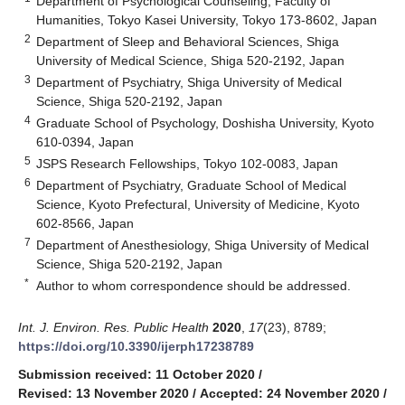
Department of Psychological Counseling, Faculty of
Humanities, Tokyo Kasei University, Tokyo 173-8602, Japan
2
Department of Sleep and Behavioral Sciences, Shiga
University of Medical Science, Shiga 520-2192, Japan
3
Department of Psychiatry, Shiga University of Medical
Science, Shiga 520-2192, Japan
4
Graduate School of Psychology, Doshisha University, Kyoto
610-0394, Japan
5
JSPS Research Fellowships, Tokyo 102-0083, Japan
6
Department of Psychiatry, Graduate School of Medical
Science, Kyoto Prefectural, University of Medicine, Kyoto
602-8566, Japan
7
Department of Anesthesiology, Shiga University of Medical
Science, Shiga 520-2192, Japan
*
Author to whom correspondence should be addressed.
Int. J. Environ. Res. Public Health
2020
,
17
(23), 8789;
https://doi.org/10.3390/ijerph17238789
Submission received: 11 October 2020
/
Revised: 13 November 2020
/
Accepted: 24 November 2020
/