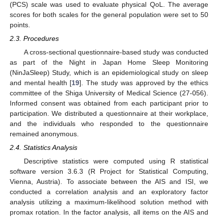
(PCS) scale was used to evaluate physical QoL. The average
scores for both scales for the general population were set to 50
points.
2.3. Procedures
A cross-sectional questionnaire-based study was conducted
as part of the Night in Japan Home Sleep Monitoring
(NinJaSleep) Study, which is an epidemiological study on sleep
and mental health [
19
]. The study was approved by the ethics
committee of the Shiga University of Medical Science (27-056).
Informed consent was obtained from each participant prior to
participation. We distributed a questionnaire at their workplace,
and the individuals who responded to the questionnaire
remained anonymous.
2.4. Statistics Analysis
Descriptive statistics were computed using R statistical
software version 3.6.3 (R Project for Statistical Computing,
Vienna, Austria). To associate between the AIS and ISI, we
conducted a correlation analysis and an exploratory factor
analysis utilizing a maximum-likelihood solution method with
promax rotation. In the factor analysis, all items on the AIS and