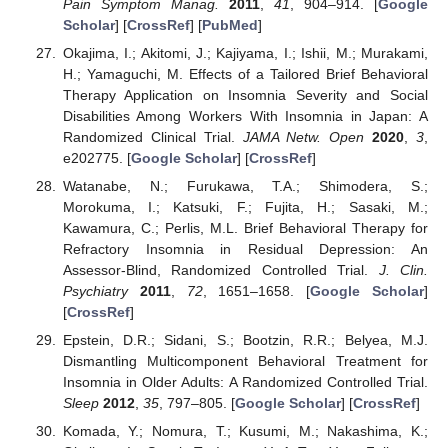
Pain Symptom Manag.
2011
,
41
, 904–914. [
Google
Scholar
] [
CrossRef
] [
PubMed
]
Okajima, I.; Akitomi, J.; Kajiyama, I.; Ishii, M.; Murakami,
H.; Yamaguchi, M. Effects of a Tailored Brief Behavioral
Therapy Application on Insomnia Severity and Social
Disabilities Among Workers With Insomnia in Japan: A
Randomized Clinical Trial.
JAMA Netw. Open
2020
,
3
,
e202775. [
Google Scholar
] [
CrossRef
]
Watanabe, N.; Furukawa, T.A.; Shimodera, S.;
Morokuma, I.; Katsuki, F.; Fujita, H.; Sasaki, M.;
Kawamura, C.; Perlis, M.L. Brief Behavioral Therapy for
Refractory Insomnia in Residual Depression: An
Assessor-Blind, Randomized Controlled Trial.
J. Clin.
Psychiatry
2011
,
72
, 1651–1658. [
Google Scholar
]
[
CrossRef
]
Epstein, D.R.; Sidani, S.; Bootzin, R.R.; Belyea, M.J.
Dismantling Multicomponent Behavioral Treatment for
Insomnia in Older Adults: A Randomized Controlled Trial.
Sleep
2012
,
35
, 797–805. [
Google Scholar
] [
CrossRef
]
Komada, Y.; Nomura, T.; Kusumi, M.; Nakashima, K.;