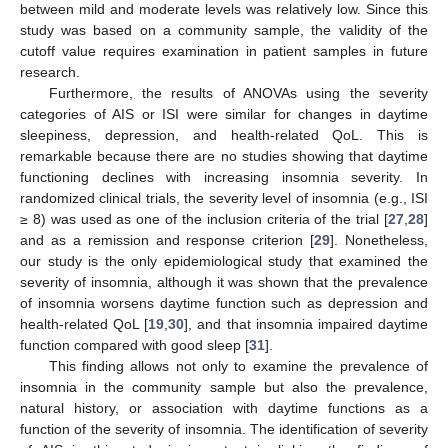
between mild and moderate levels was relatively low. Since this
study was based on a community sample, the validity of the
cutoff value requires examination in patient samples in future
research.
Furthermore, the results of ANOVAs using the severity
categories of AIS or ISI were similar for changes in daytime
sleepiness, depression, and health-related QoL. This is
remarkable because there are no studies showing that daytime
functioning declines with increasing insomnia severity. In
randomized clinical trials, the severity level of insomnia (e.g., ISI
≥ 8) was used as one of the inclusion criteria of the trial [
27
,
28
]
and as a remission and response criterion [
29
]. Nonetheless,
our study is the only epidemiological study that examined the
severity of insomnia, although it was shown that the prevalence
of insomnia worsens daytime function such as depression and
health-related QoL [
19
,
30
], and that insomnia impaired daytime
function compared with good sleep [
31
].
This finding allows not only to examine the prevalence of
insomnia in the community sample but also the prevalence,
natural history, or association with daytime functions as a
function of the severity of insomnia. The identification of severity