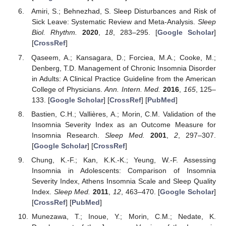
Amiri, S.; Behnezhad, S. Sleep Disturbances and Risk of
Sick Leave: Systematic Review and Meta-Analysis.
Sleep
Biol. Rhythm.
2020
,
18
, 283–295. [
Google Scholar
]
[
CrossRef
]
Qaseem, A.; Kansagara, D.; Forciea, M.A.; Cooke, M.;
Denberg, T.D. Management of Chronic Insomnia Disorder
in Adults: A Clinical Practice Guideline from the American
College of Physicians.
Ann. Intern. Med.
2016
,
165
, 125–
133. [
Google Scholar
] [
CrossRef
] [
PubMed
]
Bastien, C.H.; Vallières, A.; Morin, C.M. Validation of the
Insomnia Severity Index as an Outcome Measure for
Insomnia Research.
Sleep Med.
2001
,
2
, 297–307.
[
Google Scholar
] [
CrossRef
]
Chung, K.-F.; Kan, K.K.-K.; Yeung, W.-F. Assessing
Insomnia in Adolescents: Comparison of Insomnia
Severity Index, Athens Insomnia Scale and Sleep Quality
Index.
Sleep Med.
2011
,
12
, 463–470. [
Google Scholar
]
[
CrossRef
] [
PubMed
]
Munezawa, T.; Inoue, Y.; Morin, C.M.; Nedate, K.