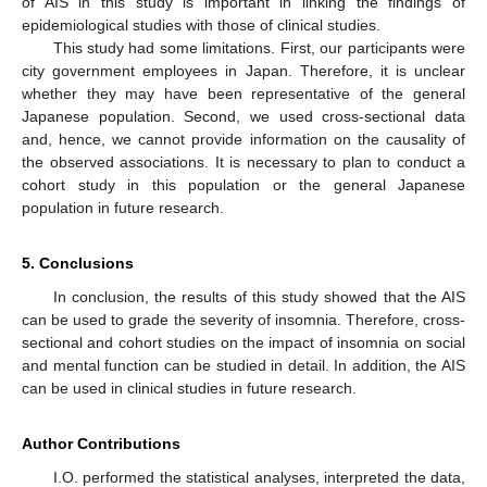
of AIS in this study is important in linking the findings of
epidemiological studies with those of clinical studies.
This study had some limitations. First, our participants were
city government employees in Japan. Therefore, it is unclear
whether they may have been representative of the general
Japanese population. Second, we used cross-sectional data
and, hence, we cannot provide information on the causality of
the observed associations. It is necessary to plan to conduct a
cohort study in this population or the general Japanese
population in future research.
5. Conclusions
In conclusion, the results of this study showed that the AIS
can be used to grade the severity of insomnia. Therefore, cross-
sectional and cohort studies on the impact of insomnia on social
and mental function can be studied in detail. In addition, the AIS
can be used in clinical studies in future research.
Author Contributions
I.O. performed the statistical analyses, interpreted the data,