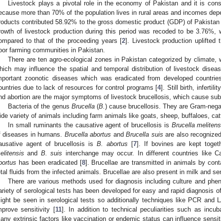
Livestock plays a pivotal role in the economy of Pakistan and it is co
ecause more than 70% of the population lives in rural areas and incomes dep
roducts contributed 58.92% to the gross domestic product (GDP) of Pakistan d
rowth of livestock production during this period was recoded to be 3.76%,
ompared to that of the proceeding years [
2
]. Livestock production uplifted
oor farming communities in Pakistan.
There are ten agro-ecological zones in Pakistan categorized by climate, wa
hich may influence the spatial and temporal distribution of livestock diseas
mportant zoonotic diseases which was eradicated from developed countrie
ountries due to lack of resources for control programs [
4
]. Still birth, inferti
nd abortion are the major symptoms of livestock brucellosis, which cause sub
Bacteria of the genus
Brucella
(
B.
) cause brucellosis. They are Gram-negati
ide variety of animals including farm animals like goats, sheep, buffaloes, cattl
In small ruminants the causative agent of brucellosis is
Brucella melitens
f diseases in humans.
Brucella abortus
and
Brucella suis
are also recognized
ausative agent of brucellosis is
B. abortus
[
7
]. If bovines are kept toge
elitensis
and
B. suis
interchange may occur. In different countries like 
bortus
has been eradicated [
8
]. Brucellae are transmitted in animals by cont
etal fluids from the infected animals. Brucellae are also present in milk and s
There are various methods used for diagnosis including culture and pheno
ariety of serological tests has been developed for easy and rapid diagnosis of
ight be seen in serological tests so additionally techniques like PCR a
mprove sensitivity [
11
]. In addition to technical peculiarities such as incub
any extrinsic factors like vaccination or endemic status can influence sensiti