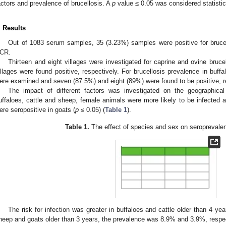
actors and prevalence of brucellosis. A
p
value ≤ 0.05 was considered statistica
. Results
Out of 1083 serum samples, 35 (3.23%) samples were positive for bruc
CR.
Thirteen and eight villages were investigated for caprine and ovine bruc
illages were found positive, respectively. For brucellosis prevalence in buffa
ere examined and seven (87.5%) and eight (89%) were found to be positive, r
The impact of different factors was investigated on the geographical d
uffaloes, cattle and sheep, female animals were more likely to be infecte
ere seropositive in goats (
p
≤ 0.05) (
Table 1
).
Table 1.
The effect of species and sex on seroprevalen
The risk for infection was greater in buffaloes and cattle older than 4 ye
heep and goats older than 3 years, the prevalence was 8.9% and 3.9%, respec