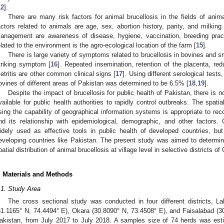
1. May
2. May
3. May
4. May
5. May
6. May
7. May
8. May
9. May
1. May
2. May
3. May
4. May
5. May
6. May
7. May
8. May
9. May
1. May
 Jun
 Jun
 Jun
 Jun
 Jun
 Jun
 Jun
 Jun
. Jun
. Jun
. Jun
. Jun
. Jun
. Jun
. Jun
. Jun
. Jun
. Jun
. Jun
. Jun
. Jun
. Jun
. Jun
. Jun
. Jun
. Jun
. Jun
 Jul
 Jul
 Jul
 Jul
 Jul
 Jul
 Jul
 Jul
. Jul
. Jul
. Jul
. Jul
. Jul
. Jul
. Jul
. Jul
. Jul
. Jul
. Jul
. Jul
. Jul
. Jul
. Jul
. Jul
. Jul
. Jul
. Jul
. Jul
 Aug
 Aug
 Aug
 Aug
 Aug
 Aug
 Aug
12
].
There are many risk factors for animal brucellosis in the fields of an
actors related to animals are age, sex, abortion history, parity, and milkin
anagement are awareness of disease, hygiene, vaccination, breeding pract
elated to the environment is the agro-ecological location of the farm [
15
].
There is large variety of symptoms related to brucellosis in bovines and s
triking symptom [
16
]. Repeated insemination, retention of the placenta, redu
etritis are other common clinical signs [
17
]. Using different serological tests
ovines of different areas of Pakistan was determined to be 6.5% [
18
,
19
].
Despite the impact of brucellosis for public health of Pakistan, there i
vailable for public health authorities to rapidly control outbreaks. The spati
sing the capability of geographical information systems is appropriate to reco
nd its relationship with epidemiological, demographic, and other factors.
idely used as effective tools in public health of developed countries, but t
eveloping countries like Pakistan. The present study was aimed to determi
patial distribution of animal brucellosis at village level in selective districts o
. Materials and Methods
.1. Study Area
The cross sectional study was conducted in four different districts, L
31.1165° N, 74.4494° E), Okara (30.8090° N, 73.4508° E), and Faisalabad (3
akistan, from July 2017 to July 2018. A samples size of 74 herds was est