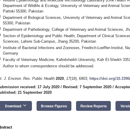
Wildlife Epidemiology and Molecular Microbiology Laboratory (One Health R
Department of Wildlife & Ecology, University of Veterinary and Animal Sc
Pattoki 55300, Pakistan
2
Department of Biological Sciences, University of Veterinary and Animal Sc
55300, Pakistan
3
Department of Pathobiology, College of Veterinary and Animal Sciences, J
4
Section of Epidemiology and Public Health, Department of Clinical Sciences
Sciences, Lahore Sub-Campus, Jhang 35200, Pakistan
5
Institute of Bacterial Infections and Zoonoses, Friedrich-Loeffler-Institut, 
Germany
6
Faculty of Veterinary Medicine, Kafrelsheikh University, Kafr El-Sheikh 335
*
Author to whom correspondence should be addressed.
nt. J. Environ. Res. Public Health
2020
,
17
(18), 6903;
https://doi.org/10.339
ubmission received: 17 July 2020
/
Revised: 7 September 2020
/
Accepte
ublished: 21 September 2020
keyboard_arrow_down
Download
Browse Figures
Review Reports
Versi
bstract