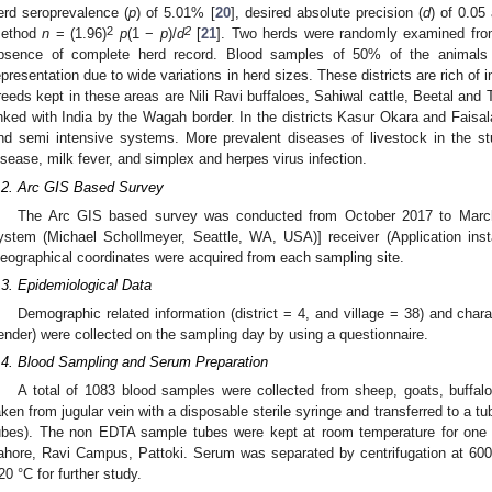
erd seroprevalence (
p
) of 5.01% [
20
], desired absolute precision (
d
) of 0.05
2
2
ethod
n
= (1.96)
p
(1 −
p
)/
d
[
21
]. Two herds were randomly examined from 
bsence of complete herd record. Blood samples of 50% of the animals
epresentation due to wide variations in herd sizes. These districts are rich of
reeds kept in these areas are Nili Ravi buffaloes, Sahiwal cattle, Beetal and 
inked with India by the Wagah border. In the districts Kasur Okara and Faisal
nd semi intensive systems. More prevalent diseases of livestock in the st
isease, milk fever, and simplex and herpes virus infection.
.2. Arc GIS Based Survey
The Arc GIS based survey was conducted from October 2017 to March
ystem (Michael Schollmeyer, Seattle, WA, USA)] receiver (Application inst
eographical coordinates were acquired from each sampling site.
.3. Epidemiological Data
Demographic related information (district = 4, and village = 38) and chara
ender) were collected on the sampling day by using a questionnaire.
.4. Blood Sampling and Serum Preparation
A total of 1083 blood samples were collected from sheep, goats, buffal
aken from jugular vein with a disposable sterile syringe and transferred to a tu
ubes). The non EDTA sample tubes were kept at room temperature for one 
ahore, Ravi Campus, Pattoki. Serum was separated by centrifugation at 600
20 °C for further study.