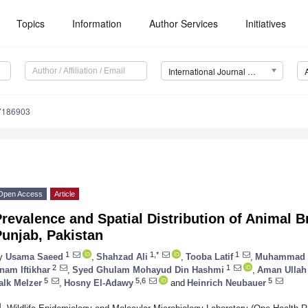
Topics
Information
Author Services
Initiatives
International Journal of Environmental Research and Public Health (IJERPH)
17186903
Open Access
Article
revalence and Spatial Distribution of Animal Br
unjab, Pakistan
1
1,*
1
y
Usama Saeed
,
Shahzad Ali
,
Tooba Latif
,
Muhammad 
2
1
nam Iftikhar
,
Syed Ghulam Mohayud Din Hashmi
,
Aman Ullah
5
5,6
5
alk Melzer
,
Hosny El-Adawy
and
Heinrich Neubauer
1