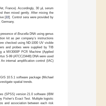
et, France). Accordingly, 30 µL serum
d then mixed gently. After mixing the
ive [
22
]. Control sera were provided by
a, Germany.
e presence of
Brucella
DNA using genus
ion kit as per company’s instructions
ere checked using ND-1000 UV visible
mers and probes were supplied by TIB
sing a MX3000P PCR Machine (Applied
rtus
S-99 (ATCC23448) DNA were used
An internal amplification control (IAC)
c GIS 10.5.1 software package (Michael
estigate spatial trends.
nces (SPSS) version 21.0 software (IBM
Fisher’s Exact Test. Multiple logistic
tios and association between each risk