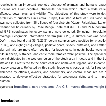
rucellosis is an important zoonotic disease of animals and humans cau
rucellae are Gram-negative intracellular bacteria which infect a wide vari
uffaloes, cows, pigs, and wildlife. The objectives of this study were to de
istribution of brucellosis in Central Punjab, Pakistan. A total of 1083 blood 
ows were collected from 38 villages of four districts (Kasur, Faisalabad, Laho
creened for brucellosis by Rose Bengal Plate test (RBPT) and PCR confirm
nd GPS coordinates for every sample were collected. By using interpolati
overage Geographic Information System (Arc GIS), a surface plot was gener
IDW). It was found that 35 (3.23%) serum samples were positive for brucellos
87.5%), and eight (89%) villages, positive goats, sheep, buffaloes, and cattle 
lder animals are more often positive for brucellosis. In goats bucks were
hile in sheep, buffaloes, and cattle more females were positive. The spatial dis
idely distributed in the western region of the study area in goats and in the So
uffaloes it is restricted to the south-east and north-west regions, and in cattle
f study area only. Reflected by this study, brucellosis poses a risk for livesto
wareness by officials, owners, and consumers, and control measures are m
enerated to develop effective strategies for awareness rising and to impr
akistan.
eywords:
brucellosis
;
seroprevalence
;
Arc GIS
;
inverse distance weight 
. Introduction