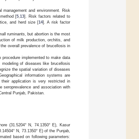
imal management and environment. Risk
g method [
5
,
13
]. Risk factors related to
ice, and herd size [
14
]. A risk factor
mall ruminants, but abortion is the most
ction of milk production, orchitis, and
, the overall prevalence of brucellosis in
s no procedure implemented to make data
al modeling of diseases like brucellosis
gnize the spatial variation of diseases
 Geographical information systems are
heir application is very restricted in
ne seroprevalence and association with
f Central Punjab, Pakistan.
ahore (31.5204° N, 74.1350° E), Kasur
0.14504° N, 73.1350° E) of the Punjab,
imated based on following parameters: