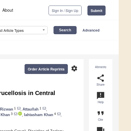
About
Sign In / Sign Up
Submit
Advanced
All Article Types
settings
Altmetric
Order Article Reprints
share
Share
ucellosis in Central
announcement
Help
1
1
Rizwan
,
Attaullah
,
format_quote
3
4
 Khan
,
Iahtasham Khan
,
Cite
question_answer