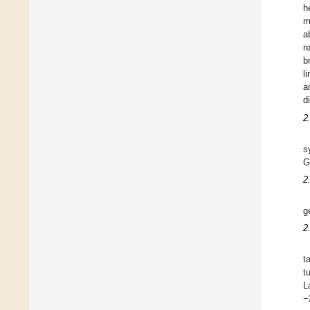
h
m
a
r
b
l
a
d
2
s
G
2
g
2
t
t
L
−