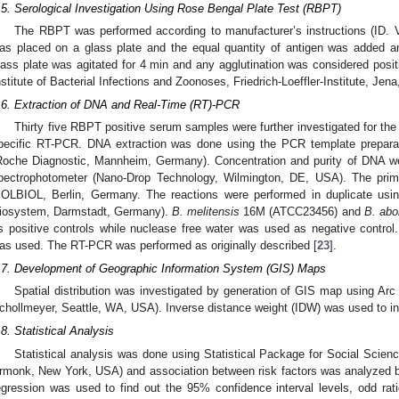
.5. Serological Investigation Using Rose Bengal Plate Test (RBPT)
The RBPT was performed according to manufacturer’s instructions (ID. V
as placed on a glass plate and the equal quantity of antigen was added an
lass plate was agitated for 4 min and any agglutination was considered posit
nstitute of Bacterial Infections and Zoonoses, Friedrich-Loeffler-Institute, Jen
.6. Extraction of DNA and Real-Time (RT)-PCR
Thirty five RBPT positive serum samples were further investigated for th
pecific RT-PCR. DNA extraction was done using the PCR template preparat
Roche Diagnostic, Mannheim, Germany). Concentration and purity of DNA w
pectrophotometer (Nano-Drop Technology, Wilmington, DE, USA). The pri
OLBIOL, Berlin, Germany. The reactions were performed in duplicate u
iosystem, Darmstadt, Germany).
B. melitensis
16M (ATCC23456) and
B. abo
s positive controls while nuclease free water was used as negative control. 
as used. The RT-PCR was performed as originally described [
23
].
.7. Development of Geographic Information System (GIS) Maps
Spatial distribution was investigated by generation of GIS map using Ar
chollmeyer, Seattle, WA, USA). Inverse distance weight (IDW) was used to inv
.8. Statistical Analysis
Statistical analysis was done using Statistical Package for Social Scie
rmonk, New York, USA) and association between risk factors was analyzed by 
egression was used to find out the 95% confidence interval levels, odd ra