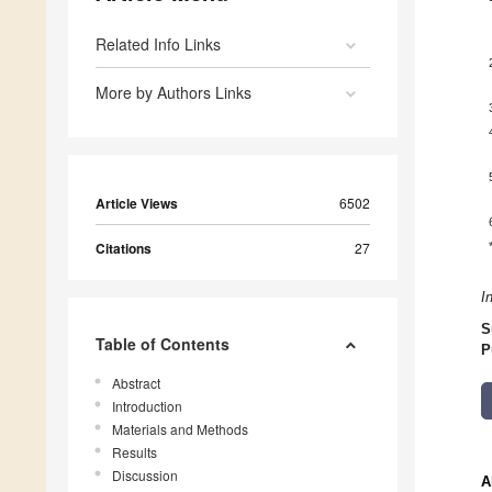
Related Info Links
More by Authors Links
Article Views
6502
Citations
27
I
S
Table of Contents
P
Abstract
Introduction
Materials and Methods
Results
Discussion
A