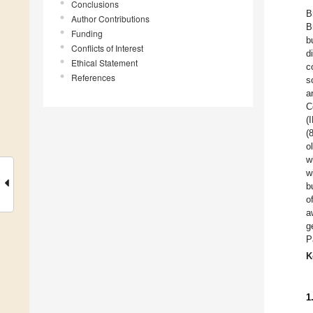
Conclusions
B
Author Contributions
B
Funding
b
Conflicts of Interest
d
Ethical Statement
c
References
s
a
C
(
(
o
w
w
b
o
a
g
P
K
1