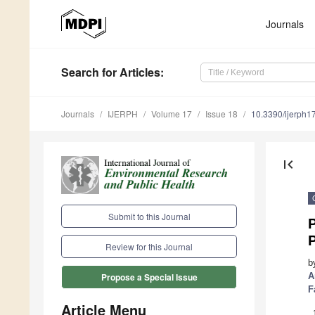
Journals
Search
for Articles
:
Journals
IJERPH
Volume 17
Issue 18
10.3390/ijerph
first_page
Submit to this Journal
P
P
Review for this Journal
b
A
Propose a Special Issue
F
Article Menu