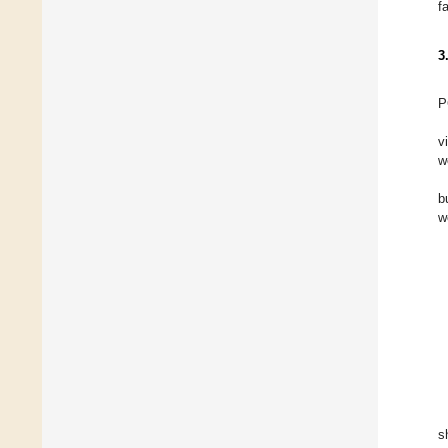
f
3
P
v
w
b
w
s