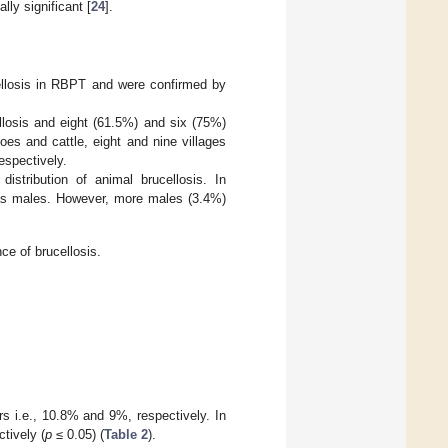
lly significant [
24
].
ellosis in RBPT and were confirmed by
ellosis and eight (61.5%) and six (75%)
loes and cattle, eight and nine villages
espectively.
istribution of animal brucellosis. In
d as males. However, more males (3.4%)
ce of brucellosis.
ars i.e., 10.8% and 9%, respectively. In
tively (
p
≤ 0.05) (
Table 2
).