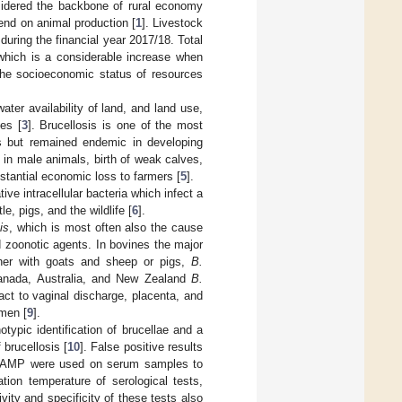
nsidered the backbone of rural economy
end on animal production [
1
]. Livestock
uring the financial year 2017/18. Total
 which is a considerable increase when
 the socioeconomic status of resources
ter availability of land, and land use,
es [
3
]. Brucellosis is one of the most
s but remained endemic in developing
lity in male animals, birth of weak calves,
stantial economic loss to farmers [
5
].
ve intracellular bacteria which infect a
e, pigs, and the wildlife [
6
].
is
, which is most often also the cause
 zoonotic agents. In bovines the major
ther with goats and sheep or pigs,
B.
Canada, Australia, and New Zealand
B.
act to vaginal discharge, placenta, and
emen [
9
].
typic identification of brucellae and a
 brucellosis [
10
]. False positive results
nd LAMP were used on serum samples to
ation temperature of serological tests,
vity and specificity of these tests also