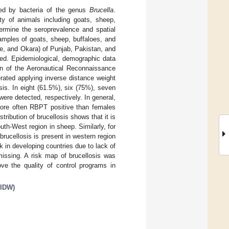
sed by bacteria of the genus
Brucella
.
ety of animals including goats, sheep,
termine the seroprevalence and spatial
samples of goats, sheep, buffaloes, and
re, and Okara) of Punjab, Pakistan, and
ed. Epidemiological, demographic data
on of the Aeronautical Reconnaissance
ated applying inverse distance weight
is. In eight (61.5%), six (75%), seven
were detected, respectively. In general,
 more often RBPT positive than females
tribution of brucellosis shows that it is
uth-West region in sheep. Similarly, for
 brucellosis is present in western region
ck in developing countries due to lack of
issing. A risk map of brucellosis was
ove the quality of control programs in
(IDW)