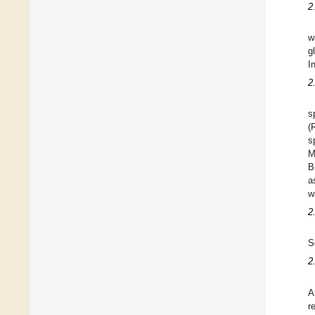
2
w
g
I
2
s
(
s
M
B
a
w
2
S
2
A
r