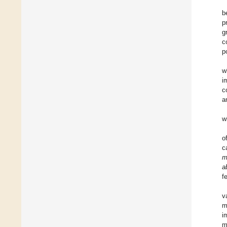
b
p
g
c
p
w
i
c
a
w
o
c
m
a
f
v
m
i
m