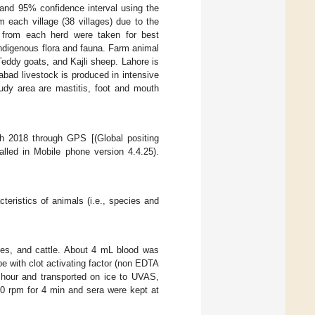
 and 95% confidence interval using the
each village (38 villages) due to the
 from each herd were taken for best
 indigenous flora and fauna. Farm animal
Teddy goats, and Kajli sheep. Lahore is
abad livestock is produced in intensive
udy area are mastitis, foot and mouth
 2018 through GPS [(Global positing
alled in Mobile phone version 4.4.25).
cteristics of animals (i.e., species and
oes, and cattle. About 4 mL blood was
be with clot activating factor (non EDTA
hour and transported on ice to UVAS,
0 rpm for 4 min and sera were kept at