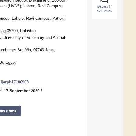
esearch Group), Discipline of Zoology,
iences (UVAS), Lahore, Ravi Campus,
Discuss in
SciProfiles
iences, Lahore, Ravi Campus, Pattoki
hang 35200, Pakistan
, University of Veterinary and Animal
Naumburger Str. 96a, 07743 Jena,
16, Egypt
0/ijerph17186903
d: 17 September 2020
/
ons Notes