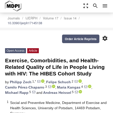
zoom_out_map
search
menu
Journals
IJERPH
Volume 17
Issue 14
10.3390/ijerph17145138
settings
Order Article Reprints
Open Access
Article
Exercise, Comorbidities, and Health-
Related Quality of Life in People Living
with HIV: The HIBES Cohort Study
1,*
2
by
Philipp Zech
,
Felipe Schuch
,
3
4
Camilo Pérez-Chaparro
,
Maria Kangas
,
5
5
Michael Rapp
and
Andreas Heissel
1
Social and Preventive Medicine, Department of Exercise and
Health Sciences, University of Potsdam, 14469 Potsdam,