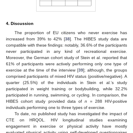
4. Discussion
The proportion of EU citizens who never exercise has
increased from 39% to 42% [
38
]. The HIBES study data are
compatible with these findings: notably, 36.6% of the participants
never participated in any kind of recreational exercise.
Moreover, the German cohort study of Stein et al. reported that
61% of participants were actively performing only one type of
exercise at the time of the interview [
39
]; although, the groups
comprised participants of mixed HIV status (positive/negative). A
quarter (25.5%) of the individuals in Stein et al.’s study
participated in weight training or bodybuilding, while 32.2%
participated in running, swimming, or cycling. In comparison, the
HIBES cohort study provided data of
n
= 288 HIV-positive
individuals performing one to three types of exercise.
To date, no published study has investigated the impact of
CTE on HRQOL. HIV longitudinal studies examining
engagement in exercise or physical activity have mostly
evaluated physical activity using self-developed questionnaires