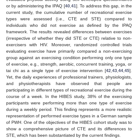
or by administering the IPAQ [
40
,
41
]. To address this gap, in the
current study, the cumulative number of recreational exercise
types were assessed (i.e., CTE and STE) compared to
individuals who did not exercise as defined by the IPAQ
framework. The results revealed differences between exercises
(irrespective of whether they did STE or CTE) relative to non-
exercisers with HIV. Moreover, randomized controlled trials
evaluating exercise have primarily compared a non-exercising
group against an exercising condition performing only one type
of exercise, e.g., strength, aerobic, concurrent training, yoga, or
tai chi as a single type of exercise intervention [
42
,
43
,
44
,
45
].
Yet, the daily experiences of professional trainers, physiologists,
and physiotherapists have observed that people are
participating in different types of recreational exercise during the
course of a week. In the HIBES study, 38% of the exercising
participants were performing more than one type of exercise
during a weekly period. This finding represents a more realistic
representation of performed exercise types in a German sample
of PWH. One of the objectives of the HIBES cohort study was to
show a comprehensive picture of CTE and its differences to
STE, which has been substantiated by the current findings.