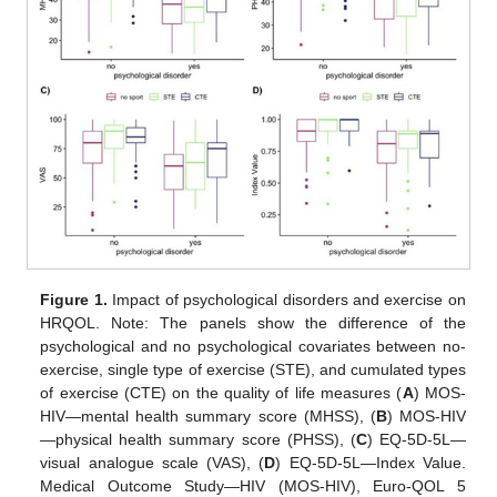
Figure 1.
Impact of psychological disorders and exercise on
HRQOL. Note: The panels show the difference of the
psychological and no psychological covariates between no-
exercise, single type of exercise (STE), and cumulated types
of exercise (CTE) on the quality of life measures (
A
) MOS-
HIV—mental health summary score (MHSS), (
B
) MOS-HIV
—physical health summary score (PHSS), (
C
) EQ-5D-5L—
visual analogue scale (VAS), (
D
) EQ-5D-5L—Index Value.
Medical Outcome Study—HIV (MOS-HIV), Euro-QOL 5