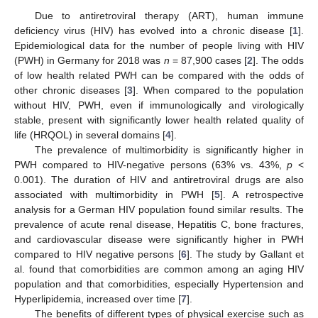
Due to antiretroviral therapy (ART), human immune
deficiency virus (HIV) has evolved into a chronic disease [
1
].
Epidemiological data for the number of people living with HIV
(PWH) in Germany for 2018 was
n
= 87,900 cases [
2
]. The odds
of low health related PWH can be compared with the odds of
other chronic diseases [
3
]. When compared to the population
without HIV, PWH, even if immunologically and virologically
stable, present with significantly lower health related quality of
life (HRQOL) in several domains [
4
].
The prevalence of multimorbidity is significantly higher in
PWH compared to HIV-negative persons (63% vs. 43%,
p
<
0.001). The duration of HIV and antiretroviral drugs are also
associated with multimorbidity in PWH [
5
]. A retrospective
analysis for a German HIV population found similar results. The
prevalence of acute renal disease, Hepatitis C, bone fractures,
and cardiovascular disease were significantly higher in PWH
compared to HIV negative persons [
6
]. The study by Gallant et
al. found that comorbidities are common among an aging HIV
population and that comorbidities, especially Hypertension and
Hyperlipidemia, increased over time [
7
].
The benefits of different types of physical exercise such as