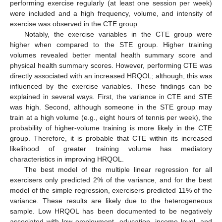
performing exercise regularly (at least one session per week)
were included and a high frequency, volume, and intensity of
exercise was observed in the CTE group.
Notably, the exercise variables in the CTE group were
higher when compared to the STE group. Higher training
volumes revealed better mental health summary score and
physical health summary scores. However, performing CTE was
directly associated with an increased HRQOL; although, this was
influenced by the exercise variables. These findings can be
explained in several ways. First, the variance in CTE and STE
was high. Second, although someone in the STE group may
train at a high volume (e.g., eight hours of tennis per week), the
probability of higher-volume training is more likely in the CTE
group. Therefore, it is probable that CTE within its increased
likelihood of greater training volume has mediatory
characteristics in improving HRQOL.
The best model of the multiple linear regression for all
exercisers only predicted 2% of the variance, and for the best
model of the simple regression, exercisers predicted 11% of the
variance. These results are likely due to the heterogeneous
sample. Low HRQOL has been documented to be negatively
associated with low employment, education, income level, and