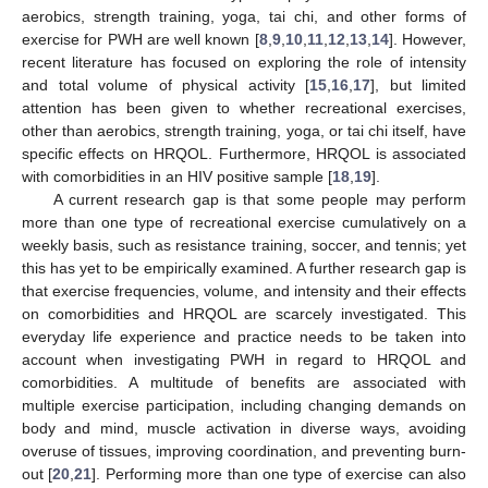
aerobics, strength training, yoga, tai chi, and other forms of
exercise for PWH are well known [
8
,
9
,
10
,
11
,
12
,
13
,
14
]. However,
recent literature has focused on exploring the role of intensity
and total volume of physical activity [
15
,
16
,
17
], but limited
attention has been given to whether recreational exercises,
other than aerobics, strength training, yoga, or tai chi itself, have
specific effects on HRQOL. Furthermore, HRQOL is associated
with comorbidities in an HIV positive sample [
18
,
19
].
A current research gap is that some people may perform
more than one type of recreational exercise cumulatively on a
weekly basis, such as resistance training, soccer, and tennis; yet
this has yet to be empirically examined. A further research gap is
that exercise frequencies, volume, and intensity and their effects
on comorbidities and HRQOL are scarcely investigated. This
everyday life experience and practice needs to be taken into
account when investigating PWH in regard to HRQOL and
comorbidities. A multitude of benefits are associated with
multiple exercise participation, including changing demands on
body and mind, muscle activation in diverse ways, avoiding
overuse of tissues, improving coordination, and preventing burn-
out [
20
,
21
]. Performing more than one type of exercise can also