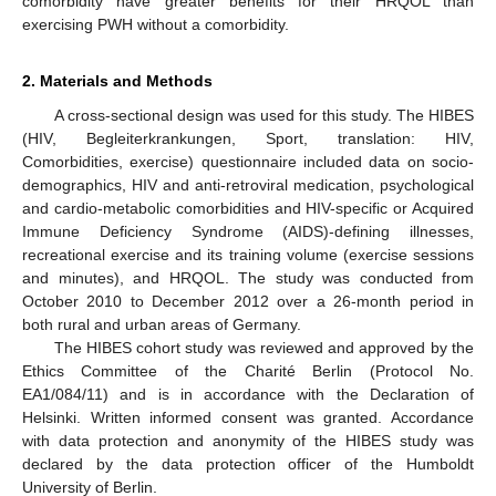
comorbidity have greater benefits for their HRQOL than
exercising PWH without a comorbidity.
2. Materials and Methods
A cross-sectional design was used for this study. The HIBES
(HIV, Begleiterkrankungen, Sport, translation: HIV,
Comorbidities, exercise) questionnaire included data on socio-
demographics, HIV and anti-retroviral medication, psychological
and cardio-metabolic comorbidities and HIV-specific or Acquired
Immune Deficiency Syndrome (AIDS)-defining illnesses,
recreational exercise and its training volume (exercise sessions
and minutes), and HRQOL. The study was conducted from
October 2010 to December 2012 over a 26-month period in
both rural and urban areas of Germany.
The HIBES cohort study was reviewed and approved by the
Ethics Committee of the Charité Berlin (Protocol No.
EA1/084/11) and is in accordance with the Declaration of
Helsinki. Written informed consent was granted. Accordance
with data protection and anonymity of the HIBES study was
declared by the data protection officer of the Humboldt
University of Berlin.