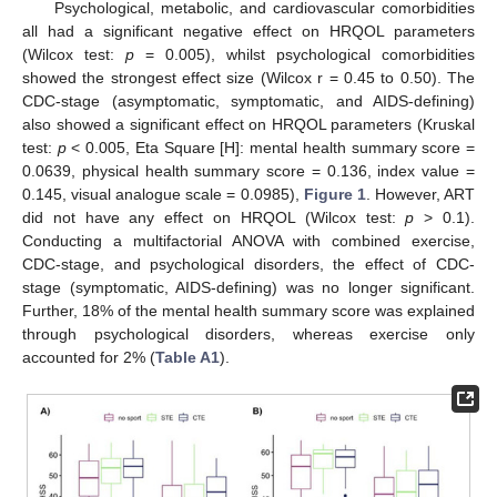
Psychological, metabolic, and cardiovascular comorbidities
all had a significant negative effect on HRQOL parameters
(Wilcox test:
p
= 0.005), whilst psychological comorbidities
showed the strongest effect size (Wilcox r = 0.45 to 0.50). The
CDC-stage (asymptomatic, symptomatic, and AIDS-defining)
also showed a significant effect on HRQOL parameters (Kruskal
test:
p
< 0.005, Eta Square [H]: mental health summary score =
0.0639, physical health summary score = 0.136, index value =
0.145, visual analogue scale = 0.0985),
Figure 1
. However, ART
did not have any effect on HRQOL (Wilcox test:
p
> 0.1).
Conducting a multifactorial ANOVA with combined exercise,
CDC-stage, and psychological disorders, the effect of CDC-
stage (symptomatic, AIDS-defining) was no longer significant.
Further, 18% of the mental health summary score was explained
through psychological disorders, whereas exercise only
accounted for 2% (
Table A1
).