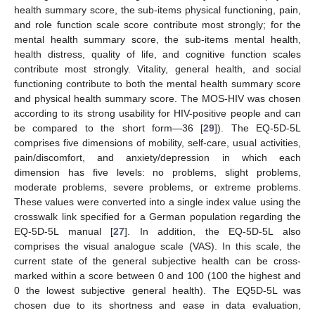
health summary score, the sub-items physical functioning, pain,
and role function scale score contribute most strongly; for the
mental health summary score, the sub-items mental health,
health distress, quality of life, and cognitive function scales
contribute most strongly. Vitality, general health, and social
functioning contribute to both the mental health summary score
and physical health summary score. The MOS-HIV was chosen
according to its strong usability for HIV-positive people and can
be compared to the short form—36 [
29
]). The EQ-5D-5L
comprises five dimensions of mobility, self-care, usual activities,
pain/discomfort, and anxiety/depression in which each
dimension has five levels: no problems, slight problems,
moderate problems, severe problems, or extreme problems.
These values were converted into a single index value using the
crosswalk link specified for a German population regarding the
EQ-5D-5L manual [
27
]. In addition, the EQ-5D-5L also
comprises the visual analogue scale (VAS). In this scale, the
current state of the general subjective health can be cross-
marked within a score between 0 and 100 (100 the highest and
0 the lowest subjective general health). The EQ5D-5L was
chosen due to its shortness and ease in data evaluation,