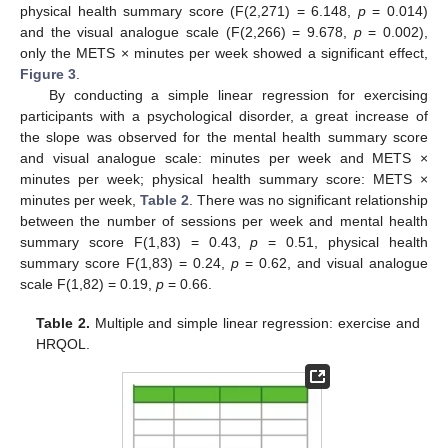
physical health summary score (F(2,271) = 6.148,
p
= 0.014)
and the visual analogue scale (F(2,266) = 9.678,
p
= 0.002),
only the METS × minutes per week showed a significant effect,
Figure 3
.
By conducting a simple linear regression for exercising
participants with a psychological disorder, a great increase of
the slope was observed for the mental health summary score
and visual analogue scale: minutes per week and METS ×
minutes per week; physical health summary score: METS ×
minutes per week,
Table 2
. There was no significant relationship
between the number of sessions per week and mental health
summary score F(1,83) = 0.43,
p
= 0.51, physical health
summary score F(1,83) = 0.24,
p
= 0.62, and visual analogue
scale F(1,82) = 0.19,
p
= 0.66.
Table 2.
Multiple and simple linear regression: exercise and
HRQOL.