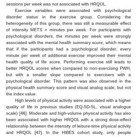
sessions per week was not associated with HRQOL.
Exercise variables were associated with psychological
disorder status in the exercise group. Considering the
heterogeneity of this group, there was still a measurable effect
of intensity METS × minutes per week. For participants with
psychological disorders, the minutes per week were strongly
associated with the mental health summary score, which means
that if the participants had a psychological disorder, every
minute per week of additional exercise improved their mental
health quality of life score. Performing exercise still leads to
better HRQOL scores when compared to non-exercising PWH,
but with a smaller slope compared to exercisers with a
psychological disorder. This pattern was also observed in the
physical health summary score and visual analog scale, but not
the index value.
High levels of physical activity were associated with a higher
quality of life in previous studies (EQ-5D-5L, visual analogue
scale) [
46
]. Moderate and high-volume physical activity has also
been associated with higher HRQOL with a strong dose-effect
relationship between the intensity of leisure-time physical activity
and HRQOL [
47
]. In the HIBES cohort study, only people