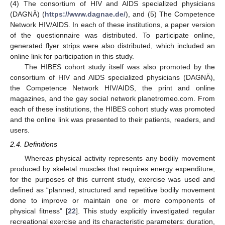
(4) The consortium of HIV and AIDS specialized physicians
(DAGNÄ) (
https://www.dagnae.de/
), and (5) The Competence
Network HIV/AIDS. In each of these institutions, a paper version
of the questionnaire was distributed. To participate online,
generated flyer strips were also distributed, which included an
online link for participation in this study.
The HIBES cohort study itself was also promoted by the
consortium of HIV and AIDS specialized physicians (DAGNÄ),
the Competence Network HIV/AIDS, the print and online
magazines, and the gay social network planetromeo.com. From
each of these institutions, the HIBES cohort study was promoted
and the online link was presented to their patients, readers, and
users.
2.4. Definitions
Whereas physical activity represents any bodily movement
produced by skeletal muscles that requires energy expenditure,
for the purposes of this current study, exercise was used and
defined as “planned, structured and repetitive bodily movement
done to improve or maintain one or more components of
physical fitness” [
22
]. This study explicitly investigated regular
recreational exercise and its characteristic parameters: duration,