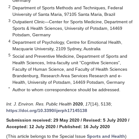
Germany
2
Department of Sports Methods and Techniques, Federal
University of Santa Maria, 97105 Santa Maria, Brazil
3
Outpatient Clinic—Center for Sports Medicine, Department of
Sports & Health Sciences, University of Potsdam, 14469
Potsdam, Germany
4
Department of Psychology, Centre for Emotional Health,
Macquarie University, 2109 Sydney, Australia
5
Social and Preventive Medicine, Department of Sports and
Health Sciences, Intra-faculty unit “Cognitive Sciences”,
Faculty of Human Science, and Faculty of Health Sciences
Brandenburg, Research Area Services Research and e-
Health, University of Potsdam, 14469 Potsdam, Germany
*
Author to whom correspondence should be addressed.
Int. J. Environ. Res. Public Health
2020
,
17
(14), 5138;
https://doi.org/10.3390/ijerph17145138
Submission received: 29 May 2020
/
Revised: 5 July 2020
/
Accepted: 12 July 2020
/
Published: 16 July 2020
(This article belongs to the Special Issue
Sports and Health
)