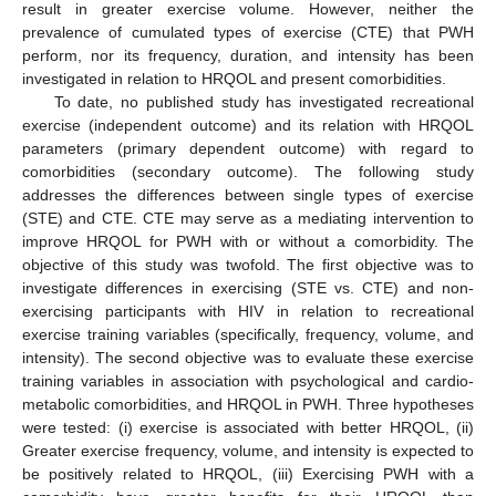
result in greater exercise volume. However, neither the
prevalence of cumulated types of exercise (CTE) that PWH
perform, nor its frequency, duration, and intensity has been
investigated in relation to HRQOL and present comorbidities.
To date, no published study has investigated recreational
exercise (independent outcome) and its relation with HRQOL
parameters (primary dependent outcome) with regard to
comorbidities (secondary outcome). The following study
addresses the differences between single types of exercise
(STE) and CTE. CTE may serve as a mediating intervention to
improve HRQOL for PWH with or without a comorbidity. The
objective of this study was twofold. The first objective was to
investigate differences in exercising (STE vs. CTE) and non-
exercising participants with HIV in relation to recreational
exercise training variables (specifically, frequency, volume, and
intensity). The second objective was to evaluate these exercise
training variables in association with psychological and cardio-
metabolic comorbidities, and HRQOL in PWH. Three hypotheses
were tested: (i) exercise is associated with better HRQOL, (ii)
Greater exercise frequency, volume, and intensity is expected to
be positively related to HRQOL, (iii) Exercising PWH with a