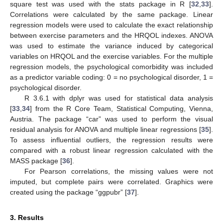
square test was used with the stats package in R [
32
,
33
].
Correlations were calculated by the same package. Linear
regression models were used to calculate the exact relationship
between exercise parameters and the HRQOL indexes. ANOVA
was used to estimate the variance induced by categorical
variables on HRQOL and the exercise variables. For the multiple
regression models, the psychological comorbidity was included
as a predictor variable coding: 0 = no psychological disorder, 1 =
psychological disorder.
R 3.6.1 with dplyr was used for statistical data analysis
[
33
,
34
] from the R Core Team, Statistical Computing, Vienna,
Austria. The package “car” was used to perform the visual
residual analysis for ANOVA and multiple linear regressions [
35
].
To assess influential outliers, the regression results were
compared with a robust linear regression calculated with the
MASS package [
36
].
For Pearson correlations, the missing values were not
imputed, but complete pairs were correlated. Graphics were
created using the package “ggpubr” [
37
].
3. Results