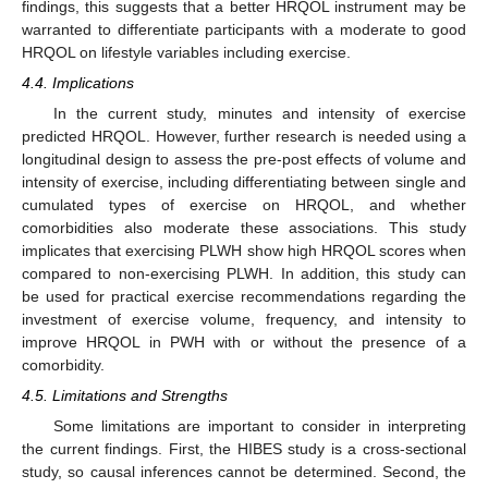
findings, this suggests that a better HRQOL instrument may be
warranted to differentiate participants with a moderate to good
HRQOL on lifestyle variables including exercise.
4.4. Implications
In the current study, minutes and intensity of exercise
predicted HRQOL. However, further research is needed using a
longitudinal design to assess the pre-post effects of volume and
intensity of exercise, including differentiating between single and
cumulated types of exercise on HRQOL, and whether
comorbidities also moderate these associations. This study
implicates that exercising PLWH show high HRQOL scores when
compared to non-exercising PLWH. In addition, this study can
be used for practical exercise recommendations regarding the
investment of exercise volume, frequency, and intensity to
improve HRQOL in PWH with or without the presence of a
comorbidity.
4.5. Limitations and Strengths
Some limitations are important to consider in interpreting
the current findings. First, the HIBES study is a cross-sectional
study, so causal inferences cannot be determined. Second, the