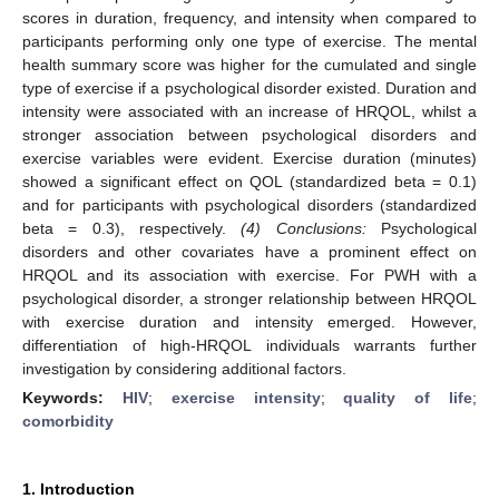
scores in duration, frequency, and intensity when compared to
participants performing only one type of exercise. The mental
health summary score was higher for the cumulated and single
type of exercise if a psychological disorder existed. Duration and
intensity were associated with an increase of HRQOL, whilst a
stronger association between psychological disorders and
exercise variables were evident. Exercise duration (minutes)
showed a significant effect on QOL (standardized beta = 0.1)
and for participants with psychological disorders (standardized
beta = 0.3), respectively.
(4) Conclusions:
Psychological
disorders and other covariates have a prominent effect on
HRQOL and its association with exercise. For PWH with a
psychological disorder, a stronger relationship between HRQOL
with exercise duration and intensity emerged. However,
differentiation of high-HRQOL individuals warrants further
investigation by considering additional factors.
Keywords:
HIV
;
exercise intensity
;
quality of life
;
comorbidity
1. Introduction