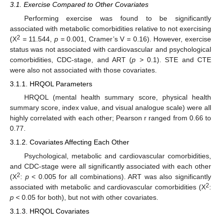
3.1. Exercise Compared to Other Covariates
Performing exercise was found to be significantly
associated with metabolic comorbidities relative to not exercising
2
(X
= 11.544,
p
= 0.001, Cramer’s V = 0.16). However, exercise
status was not associated with cardiovascular and psychological
comorbidities, CDC-stage, and ART (
p
> 0.1). STE and CTE
were also not associated with those covariates.
3.1.1. HRQOL Parameters
HRQOL (mental health summary score, physical health
summary score, index value, and visual analogue scale) were all
highly correlated with each other; Pearson r ranged from 0.66 to
0.77.
3.1.2. Covariates Affecting Each Other
Psychological, metabolic and cardiovascular comorbidities,
and CDC-stage were all significantly associated with each other
2
(X
:
p
< 0.005 for all combinations). ART was also significantly
2
associated with metabolic and cardiovascular comorbidities (X
:
p
< 0.05 for both), but not with other covariates.
3.1.3. HRQOL Covariates