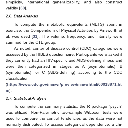
simplicity, international generalizability, and also construct
validity [
30
].
2.6. Data Analysis
To compute the metabolic equivalents (METS) spent in
exercise, the Compendium of Physical Activities by Ainsworth et
al. was used [
31
]. The volume, frequency, and intensity were
summed for the CTE group.
As noted, center of disease control (CDC) categories were
assessed by the HIBES questionnaire. Participants were asked if
they currently had an HIV-specific and AIDS-defining illness and
were then categorized in stages as A (asymptomatic), B
(symptomatic), or C (AIDS-defining) according to the CDC
classification
(
https://www.cdc.gov/mmwr/preview/mmwrhtml/00018871.ht
m
).
2.7. Statistical Analysis
To compute the summary statistic, the R package “psych”
was utilized. Non-Parametric two-sample Wilcoxon tests were
used to compare the central tendencies as the data were not
normally distributed. To assess categorical dependence, a chi-