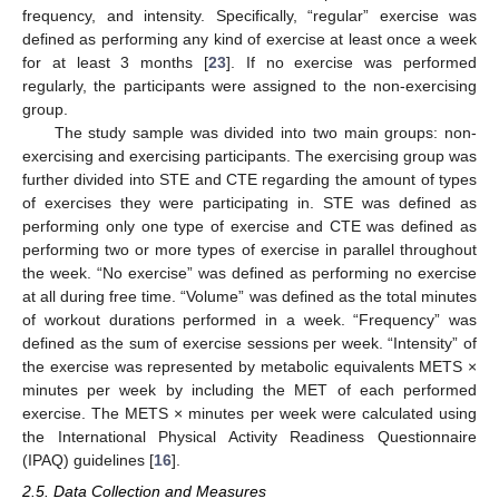
frequency, and intensity. Specifically, “regular” exercise was
defined as performing any kind of exercise at least once a week
for at least 3 months [
23
]. If no exercise was performed
regularly, the participants were assigned to the non-exercising
group.
The study sample was divided into two main groups: non-
exercising and exercising participants. The exercising group was
further divided into STE and CTE regarding the amount of types
of exercises they were participating in. STE was defined as
performing only one type of exercise and CTE was defined as
performing two or more types of exercise in parallel throughout
the week. “No exercise” was defined as performing no exercise
at all during free time. “Volume” was defined as the total minutes
of workout durations performed in a week. “Frequency” was
defined as the sum of exercise sessions per week. “Intensity” of
the exercise was represented by metabolic equivalents METS ×
minutes per week by including the MET of each performed
exercise. The METS × minutes per week were calculated using
the International Physical Activity Readiness Questionnaire
(IPAQ) guidelines [
16
].
2.5. Data Collection and Measures