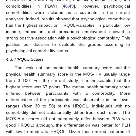
comorbidities in PLWH [
48
,
49
]. However, psychological
comorbidities were included as a covariate in the current
analyses. Indeed, results showed that psychological comorbidity
had the highest impact on HRQOL-variables. In particular, low
income, education, and precarious employment showed a
strong positive association with a psychological comorbidity. This
justified our decision to evaluate the groups according to
psychological comorbidity status.
4.3. HRQOL Scales
The scales of the mental health summary score and the
physical health summary score in the MOS-HIV usually range
from 0–100. For the current study, it is noticeable that the
highest score was 67 points. The mental health summary score
differed between participants with a comorbidity. More
differentiation of the participants was observable in the lower
ranges (from 30 to 50) of the HRQOL. Individuals with no
comorbidity did not substantially differ from each other. The
MOS-HIV scores did not adequately differ between PLW with
good HRQOL; although, the differentiation was better for PLH
with low to moderate HRQOL. Given these mixed patterns of