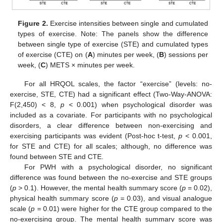
Figure 2.
Exercise intensities between single and cumulated
types of exercise. Note: The panels show the difference
between single type of exercise (STE) and cumulated types
of exercise (CTE) on (
A
) minutes per week, (
B
) sessions per
week, (
C
) METS × minutes per week.
For all HRQOL scales, the factor “exercise” (levels: no-
exercise, STE, CTE) had a significant effect (Two-Way-ANOVA:
F(2,450) < 8,
p
< 0.001) when psychological disorder was
included as a covariate. For participants with no psychological
disorders, a clear difference between non-exercising and
exercising participants was evident (Post-hoc t-test,
p
< 0.001,
for STE and CTE) for all scales; although, no difference was
found between STE and CTE.
For PWH with a psychological disorder, no significant
difference was found between the no-exercise and STE groups
(
p
> 0.1). However, the mental health summary score (
p
= 0.02),
physical health summary score (
p
= 0.03), and visual analogue
scale (
p
= 0.01) were higher for the CTE group compared to the
no-exercising group. The mental health summary score was