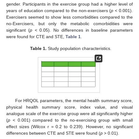
gender. Participants in the exercise group had a higher level of
years of education compared to the non-exercisers (
p
< 0.001).
Exercisers seemed to show less comorbidities compared to the
no-Exercisers, but only the metabolic comorbidities were
significant (
p
< 0.05). No differences in baseline parameters
were found for CTE and STE,
Table 1
.
Table 1.
Study population characteristics.
For HRQOL parameters, the mental health summary score,
physical health summary score, index value, and visual
analogue scale of the exercise group were all significantly higher
(
p
< 0.001) compared to the no-exercising group with small
effect sizes (Wilcox r = 0.2 to 0.239). However, no significant
differences between CTE and STE were found (
p
> 0.01).