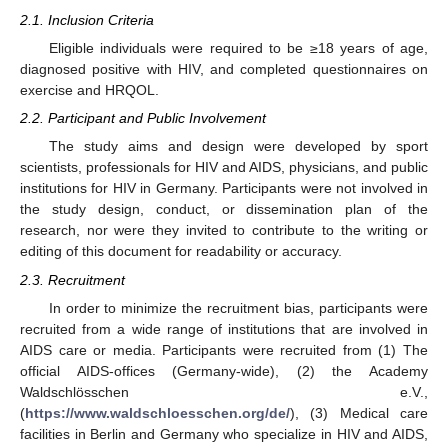
2.1. Inclusion Criteria
Eligible individuals were required to be ≥18 years of age,
diagnosed positive with HIV, and completed questionnaires on
exercise and HRQOL.
2.2. Participant and Public Involvement
The study aims and design were developed by sport
scientists, professionals for HIV and AIDS, physicians, and public
institutions for HIV in Germany. Participants were not involved in
the study design, conduct, or dissemination plan of the
research, nor were they invited to contribute to the writing or
editing of this document for readability or accuracy.
2.3. Recruitment
In order to minimize the recruitment bias, participants were
recruited from a wide range of institutions that are involved in
AIDS care or media. Participants were recruited from (1) The
official AIDS-offices (Germany-wide), (2) the Academy
Waldschlösschen e.V.,
(
https://www.waldschloesschen.org/de/
), (3) Medical care
facilities in Berlin and Germany who specialize in HIV and AIDS,