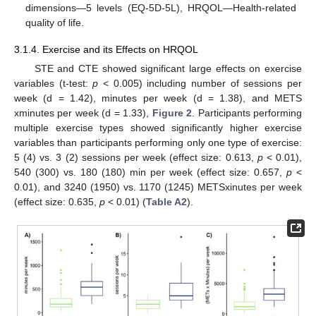
dimensions—5 levels (EQ-5D-5L), HRQOL—Health-related
quality of life.
3.1.4. Exercise and its Effects on HRQOL
STE and CTE showed significant large effects on exercise
variables (t-test:
p
< 0.005) including number of sessions per
week (d = 1.42), minutes per week (d = 1.38), and METS
xminutes per week (d = 1.33),
Figure 2
. Participants performing
multiple exercise types showed significantly higher exercise
variables than participants performing only one type of exercise:
5 (4) vs. 3 (2) sessions per week (effect size: 0.613,
p
< 0.01),
540 (300) vs. 180 (180) min per week (effect size: 0.657,
p
<
0.01), and 3240 (1950) vs. 1170 (1245) METSxinutes per week
(effect size: 0.635,
p
< 0.01) (
Table A2
).