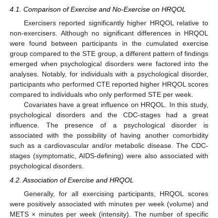
4.1. Comparison of Exercise and No-Exercise on HRQOL
Exercisers reported significantly higher HRQOL relative to
non-exercisers. Although no significant differences in HRQOL
were found between participants in the cumulated exercise
group compared to the STE group, a different pattern of findings
emerged when psychological disorders were factored into the
analyses. Notably, for individuals with a psychological disorder,
participants who performed CTE reported higher HRQOL scores
compared to individuals who only performed STE per week.
Covariates have a great influence on HRQOL. In this study,
psychological disorders and the CDC-stages had a great
12. May
13. May
14. May
15. May
16. May
17. May
18. May
19. May
20. May
22. May
23. May
24. May
25. May
26. May
27. May
28. May
29. May
30. May
1. Jun
2. Jun
3. Jun
4. Jun
5. Jun
6. Jun
7. Jun
8. Jun
9. Jun
11. Jun
12. Jun
13. Jun
14. Jun
15. Jun
16. Jun
17. Jun
18. Jun
19. Jun
21. Jun
22. Jun
23. Jun
24. Jun
25. Jun
26. Jun
27. Jun
28. Jun
29. Jun
1. Jul
2. Jul
3. Jul
4. Jul
5. Jul
6. Jul
7. Jul
8. Jul
9. Jul
11. Jul
12. Jul
13. Jul
14. Jul
15. Jul
16. Jul
17. Jul
18. Jul
19. Jul
21. Jul
22. Jul
23. Jul
24. Jul
25. Jul
26. Jul
27. Jul
28. Jul
29. Jul
31. Jul
1. Aug
2. Aug
3. Aug
4. Aug
5. Aug
6. Aug
7. Aug
8. Aug
influence. The presence of a psychological disorder is
associated with the possibility of having another comorbidity
such as a cardiovascular and/or metabolic disease. The CDC-
stages (symptomatic, AIDS-defining) were also associated with
psychological disorders.
4.2. Association of Exercise and HRQOL
Generally, for all exercising participants, HRQOL scores
were positively associated with minutes per week (volume) and
METS × minutes per week (intensity). The number of specific