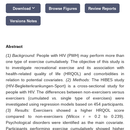
keyboard_arrow_down
Download
Browse Figures
Review Reports
Versions Notes
Abstract
(1) Background
: People with HIV (PWH) may perform more than
one type of exercise cumulatively. The objective of this study is
to investigate recreational exercise and its association with
health-related quality of life (HRQOL) and comorbidities in
relation to potential covariates.
(2) Methods:
The HIBES study
(HIV-Begleiterkrankungen-Sport) is a cross-sectional study for
people with HIV. The differences between non-exercisers versus
exercisers (cumulated vs. single type of exercises) were
investigated using regression models based on 454 participants.
(3) Results:
Exercisers showed a higher HRQOL score
compared to non-exercisers (Wilcox r = 0.2 to 0.239).
Psychological disorders were identified as the main covariate.
Participants performing exercise cumulatively showed higher