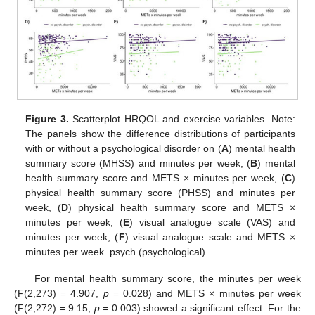
Figure 3.
Scatterplot HRQOL and exercise variables. Note:
The panels show the difference distributions of participants
with or without a psychological disorder on (
A
) mental health
summary score (MHSS) and minutes per week, (
B
) mental
health summary score and METS × minutes per week, (
C
)
physical health summary score (PHSS) and minutes per
week, (
D
) physical health summary score and METS ×
minutes per week, (
E
) visual analogue scale (VAS) and
minutes per week, (
F
) visual analogue scale and METS ×
minutes per week. psych (psychological).
For mental health summary score, the minutes per week
(F(2,273) = 4.907,
p
= 0.028) and METS × minutes per week
(F(2,272) = 9.15,
p
= 0.003) showed a significant effect. For the