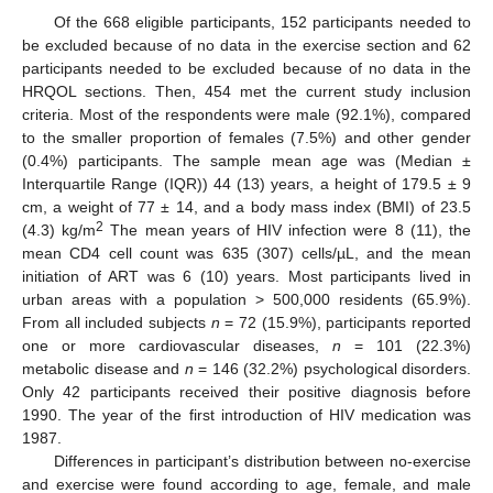
Of the 668 eligible participants, 152 participants needed to
be excluded because of no data in the exercise section and 62
participants needed to be excluded because of no data in the
HRQOL sections. Then, 454 met the current study inclusion
criteria. Most of the respondents were male (92.1%), compared
to the smaller proportion of females (7.5%) and other gender
(0.4%) participants. The sample mean age was (Median ±
Interquartile Range (IQR)) 44 (13) years, a height of 179.5 ± 9
cm, a weight of 77 ± 14, and a body mass index (BMI) of 23.5
2
(4.3) kg/m
The mean years of HIV infection were 8 (11), the
mean CD4 cell count was 635 (307) cells/µL, and the mean
initiation of ART was 6 (10) years. Most participants lived in
urban areas with a population > 500,000 residents (65.9%).
From all included subjects
n
= 72 (15.9%), participants reported
one or more cardiovascular diseases,
n
= 101 (22.3%)
metabolic disease and
n
= 146 (32.2%) psychological disorders.
Only 42 participants received their positive diagnosis before
1990. The year of the first introduction of HIV medication was
1987.
Differences in participant’s distribution between no-exercise
and exercise were found according to age, female, and male