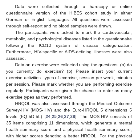
Data were collected through a hardcopy or online
questionnaire version of the HIBES cohort study in either
German or English languages. All questions were assessed
through self-report and no blood samples were drawn.
The participants were asked to mark the cardiovascular,
metabolic, and psychological diseases listed in the questionnaire
following the ICD10 system of disease categorization.
Furthermore, HIV-specific or AIDS-defining illnesses were also
assessed.
Data on exercise were collected using the questions: (a) do
you currently do exercise? (b) Please insert your current
exercise activities: types of exercise, session per week, minutes
per session. Please mark whether you are performing exercise
regularly. Participants were given the chance to enter as many
exercise types as they performed.
HRQOL was also assessed through the Medical Outcome
Survey-HIV (MOS-HIV) and the Euro-HRQOL 5 dimensions 5
levels (EQ-5D-5L) [
24
,
25
,
26
,
27
,
28
]. The MOS-HIV consists of
35 items comprising 11 dimensions, which generate a mental
health summary score and a physical health summary score,
with higher scores denoting a better HRQOL. For the physical