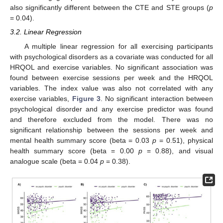
also significantly different between the CTE and STE groups (
p
= 0.04).
3.2. Linear Regression
A multiple linear regression for all exercising participants
with psychological disorders as a covariate was conducted for all
HRQOL and exercise variables. No significant association was
found between exercise sessions per week and the HRQOL
variables. The index value was also not correlated with any
exercise variables,
Figure 3
. No significant interaction between
psychological disorder and any exercise predictor was found
and therefore excluded from the model. There was no
significant relationship between the sessions per week and
mental health summary score (beta = 0.03
p
= 0.51), physical
health summary score (beta = 0.00
p
= 0.88), and visual
analogue scale (beta = 0.04
p
= 0.38).