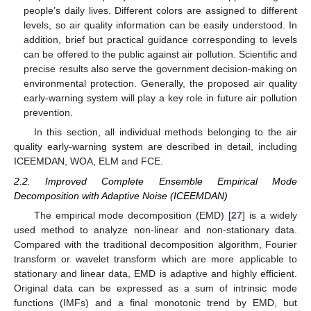
people’s daily lives. Different colors are assigned to different
levels, so air quality information can be easily understood. In
addition, brief but practical guidance corresponding to levels
can be offered to the public against air pollution. Scientific and
precise results also serve the government decision-making on
environmental protection. Generally, the proposed air quality
early-warning system will play a key role in future air pollution
prevention.
In this section, all individual methods belonging to the air
quality early-warning system are described in detail, including
ICEEMDAN, WOA, ELM and FCE.
2.2. Improved Complete Ensemble Empirical Mode
Decomposition with Adaptive Noise (ICEEMDAN)
The empirical mode decomposition (EMD) [
27
] is a widely
used method to analyze non-linear and non-stationary data.
Compared with the traditional decomposition algorithm, Fourier
transform or wavelet transform which are more applicable to
stationary and linear data, EMD is adaptive and highly efficient.
Original data can be expressed as a sum of intrinsic mode
functions (IMFs) and a final monotonic trend by EMD, but