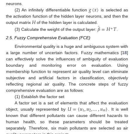
𝑔
(
𝑥
)
neurons.
(2) An infinitely differentiable function
is selected as
𝐻
the activation function of the hidden layer neurons, and then the
̂
𝛽
=
𝐻
𝑇
output matrix
of the hidden layer is calculated.
+
(3) Calculate the weight of the output layer:
.
2.5. Fuzzy Comprehensive Evaluation (FCE)
Environmental quality is a huge and ambiguous system with
a large number of uncertain factors. Fuzzy mathematics [
18
]
can effectively solve the influences of ambiguity of evaluation
boundary and monitoring error on evaluation. Using
membership function to represent air quality level can eliminate
subjective and artificial factors in classification, objectively
reflecting regional air quality. The concrete steps of fuzzy
comprehensive evaluation are as follows:
(1) Establish the factor set
𝑈
=
{
𝑢
,
𝑢
,
…
,
𝑢
}
A factor set is a set of elements that affect the evaluation
1
2
𝑚
object, usually represented by
. It is well
known that different pollutants can cause different hazards to
human health, so these parameters should be treated
separately. Therefore, six main pollutants are selected as air