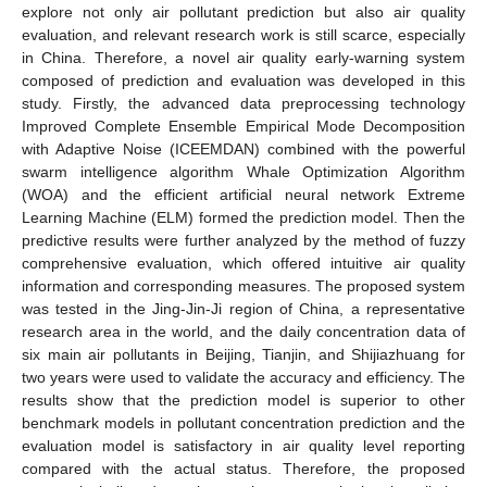
explore not only air pollutant prediction but also air quality
evaluation, and relevant research work is still scarce, especially
in China. Therefore, a novel air quality early-warning system
composed of prediction and evaluation was developed in this
study. Firstly, the advanced data preprocessing technology
Improved Complete Ensemble Empirical Mode Decomposition
with Adaptive Noise (ICEEMDAN) combined with the powerful
swarm intelligence algorithm Whale Optimization Algorithm
(WOA) and the efficient artificial neural network Extreme
Learning Machine (ELM) formed the prediction model. Then the
predictive results were further analyzed by the method of fuzzy
comprehensive evaluation, which offered intuitive air quality
information and corresponding measures. The proposed system
was tested in the Jing-Jin-Ji region of China, a representative
research area in the world, and the daily concentration data of
six main air pollutants in Beijing, Tianjin, and Shijiazhuang for
two years were used to validate the accuracy and efficiency. The
results show that the prediction model is superior to other
benchmark models in pollutant concentration prediction and the
evaluation model is satisfactory in air quality level reporting
compared with the actual status. Therefore, the proposed