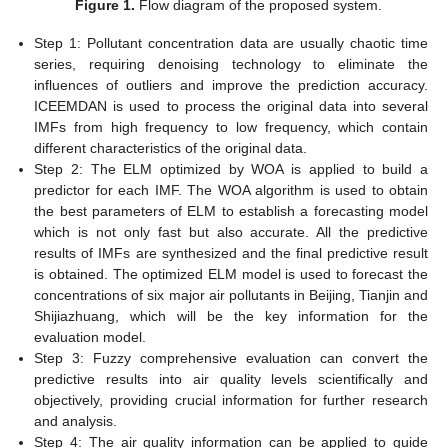
Figure 1.
Flow diagram of the proposed system.
Step 1: Pollutant concentration data are usually chaotic time
series, requiring denoising technology to eliminate the
influences of outliers and improve the prediction accuracy.
ICEEMDAN is used to process the original data into several
IMFs from high frequency to low frequency, which contain
different characteristics of the original data.
Step 2: The ELM optimized by WOA is applied to build a
predictor for each IMF. The WOA algorithm is used to obtain
the best parameters of ELM to establish a forecasting model
which is not only fast but also accurate. All the predictive
results of IMFs are synthesized and the final predictive result
is obtained. The optimized ELM model is used to forecast the
concentrations of six major air pollutants in Beijing, Tianjin and
Shijiazhuang, which will be the key information for the
evaluation model.
Step 3: Fuzzy comprehensive evaluation can convert the
predictive results into air quality levels scientifically and
objectively, providing crucial information for further research
and analysis.
Step 4: The air quality information can be applied to guide