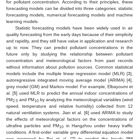
for pollutant concentration. According to their principles, these
forecasting models can be divided into three categories: statistic
forecasting models, numerical forecasting models and machine
learning models.
Statistic forecasting models have been widely used in air
quality forecasting from the early days because of their simplicity
and rapidity, and they still have value in application and research
up to now. They can predict pollutant concentrations in the
future only by studying the relationship between pollutant
concentration and meteorological factors from past records
without information about pollution sources. Common statistical
models include the multiple linear regression model (MLR) [
3
],
autoregressive integrated moving average model (ARIMA) [
4
],
grey model (GM) and Markov model. For example, Elbayoumi et
al. [
5
] used MLR to predict the annual indoor concentrations of
PM
and PM
by analyzing the meteorological variables (wind
2.5
10
speed, temperature and relative humidity) collected from 12
natural ventilation systems. Jian et al. [
6
] used ARIMA to study
the effects of meteorological factors on the concentrations of
ultrafine particles and PM
in Hangzhou under heavy traffic
10
conditions. A first-order variable grey differential equation model
was proposed by Pai et al. [
7
] to predict the hourly PM