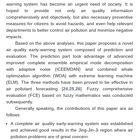
warning system has become an urgent need of society. It is
hoped to provide not only air quality information
comprehensively and objectively, but also necessary preventive
measures for citizens to avoid hazards, and even help relevant
departments to better control air pollution and minimize negative
impacts.
Based on the above analyses, this paper proposes a novel
air quality early-warning system composed of prediction and
evaluation. The prediction part took advantage of advanced
improved complete ensemble empirical mode decomposition
with adaptive noise (ICEEMDAN) and combined whale
optimization algorithm (WOA) with extreme learning machine
(ELM). The three methods have been proved to be effective in
air pollutant forecasting [
24
,
25
,
26
]. Fuzzy comprehensive
evaluation (FCE) based on fuzzy mathematics was conducted
subsequently.
Generally speaking, the contributions of this paper are as
follows:
A complete air quality early-warning system was established
and achieved good results in the Jing-Jin-Ji region where air
pollution problems are of great concern.