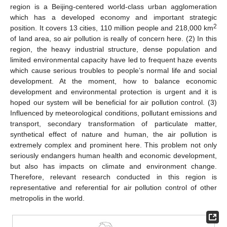
region is a Beijing-centered world-class urban agglomeration
which has a developed economy and important strategic
2
position. It covers 13 cities, 110 million people and 218,000 km
of land area, so air pollution is really of concern here. (2) In this
region, the heavy industrial structure, dense population and
limited environmental capacity have led to frequent haze events
which cause serious troubles to people’s normal life and social
development. At the moment, how to balance economic
development and environmental protection is urgent and it is
hoped our system will be beneficial for air pollution control. (3)
Influenced by meteorological conditions, pollutant emissions and
transport, secondary transformation of particulate matter,
synthetical effect of nature and human, the air pollution is
extremely complex and prominent here. This problem not only
seriously endangers human health and economic development,
but also has impacts on climate and environment change.
Therefore, relevant research conducted in this region is
representative and referential for air pollution control of other
metropolis in the world.