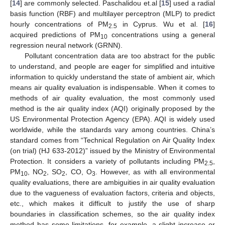
[
14
] are commonly selected. Paschalidou et.al [
15
] used a radial
basis function (RBF) and multilayer perceptron (MLP) to predict
hourly concentrations of PM
in Cyprus. Wu et al. [
16
]
2.5
acquired predictions of PM
concentrations using a general
10
regression neural network (GRNN).
Pollutant concentration data are too abstract for the public
to understand, and people are eager for simplified and intuitive
information to quickly understand the state of ambient air, which
means air quality evaluation is indispensable. When it comes to
methods of air quality evaluation, the most commonly used
method is the air quality index (AQI) originally proposed by the
US Environmental Protection Agency (EPA). AQI is widely used
worldwide, while the standards vary among countries. China’s
standard comes from “Technical Regulation on Air Quality Index
(on trial) (HJ 633-2012)” issued by the Ministry of Environmental
Protection. It considers a variety of pollutants including PM
,
2.5
PM
, NO
, SO
, CO, O
. However, as with all environmental
10
2
2
3
quality evaluations, there are ambiguities in air quality evaluation
due to the vagueness of evaluation factors, criteria and objects,
etc., which makes it difficult to justify the use of sharp
boundaries in classification schemes, so the air quality index
method has some limitations, for example, a slight increase or