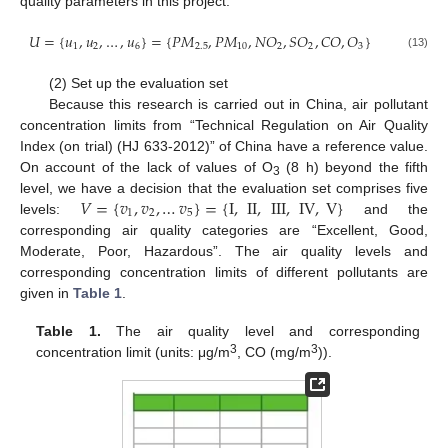
quality parameters in this project:
𝑈
=
{
𝑢
,
𝑢
,
…
,
𝑢
}
=
{
𝑃
𝑀
,
𝑃
𝑀
,
𝑁
𝑂
,
𝑆
𝑂
,
𝐶
𝑂
,
𝑂
}
1
2
6
2.5
10
2
2
3
(13)
(2) Set up the evaluation set
Because this research is carried out in China, air pollutant
concentration limits from “Technical Regulation on Air Quality
Index (on trial) (HJ 633-2012)” of China have a reference value.
On account of the lack of values of O
(8 h) beyond the fifth
3
𝑉
=
{
𝑣
,
𝑣
,
…
𝑣
}
=
{
I
,
II
,
III
,
IV
,
V
}
level, we have a decision that the evaluation set comprises five
1
2
5
levels:
and the
corresponding air quality categories are “Excellent, Good,
Moderate, Poor, Hazardous”. The air quality levels and
corresponding concentration limits of different pollutants are
given in
Table 1
.
Table 1.
The air quality level and corresponding
3
3
concentration limit (units: μg/m
, CO (mg/m
)).