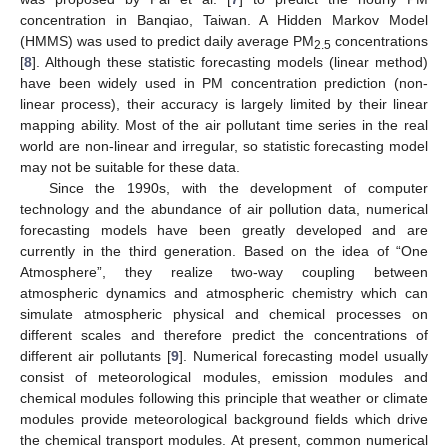
concentration in Banqiao, Taiwan. A Hidden Markov Model
(HMMS) was used to predict daily average PM
concentrations
2.5
[
8
]. Although these statistic forecasting models (linear method)
have been widely used in PM concentration prediction (non-
linear process), their accuracy is largely limited by their linear
mapping ability. Most of the air pollutant time series in the real
world are non-linear and irregular, so statistic forecasting model
may not be suitable for these data.
Since the 1990s, with the development of computer
technology and the abundance of air pollution data, numerical
forecasting models have been greatly developed and are
currently in the third generation. Based on the idea of “One
Atmosphere”, they realize two-way coupling between
atmospheric dynamics and atmospheric chemistry which can
simulate atmospheric physical and chemical processes on
different scales and therefore predict the concentrations of
different air pollutants [
9
]. Numerical forecasting model usually
consist of meteorological modules, emission modules and
chemical modules following this principle that weather or climate
modules provide meteorological background fields which drive
the chemical transport modules. At present, common numerical