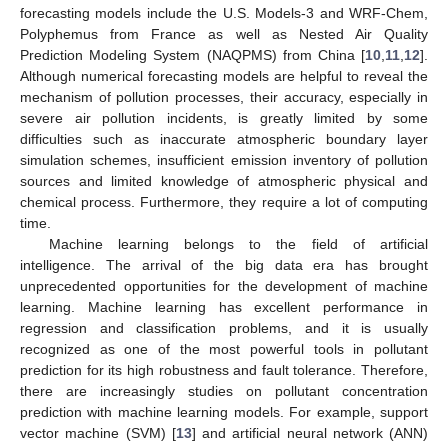
forecasting models include the U.S. Models-3 and WRF-Chem,
Polyphemus from France as well as Nested Air Quality
Prediction Modeling System (NAQPMS) from China [
10
,
11
,
12
].
Although numerical forecasting models are helpful to reveal the
mechanism of pollution processes, their accuracy, especially in
severe air pollution incidents, is greatly limited by some
difficulties such as inaccurate atmospheric boundary layer
simulation schemes, insufficient emission inventory of pollution
sources and limited knowledge of atmospheric physical and
chemical process. Furthermore, they require a lot of computing
time.
Machine learning belongs to the field of artificial
intelligence. The arrival of the big data era has brought
unprecedented opportunities for the development of machine
learning. Machine learning has excellent performance in
regression and classification problems, and it is usually
recognized as one of the most powerful tools in pollutant
prediction for its high robustness and fault tolerance. Therefore,
there are increasingly studies on pollutant concentration
prediction with machine learning models. For example, support
vector machine (SVM) [
13
] and artificial neural network (ANN)