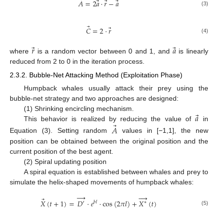
⃗
⃗
⃗
⃗
𝐴
=
2
𝑎
·
𝑟
−
𝑎
(3)
⃗
⃗
𝐶
=
2
·
𝑟
(4)
⃗
⃗
𝑟
𝑎
where
is a random vector between 0 and 1, and
is linearly
reduced from 2 to 0 in the iteration process.
2.3.2. Bubble-Net Attacking Method (Exploitation Phase)
Humpback whales usually attack their prey using the
bubble-net strategy and two approaches are designed:
⃗
𝑎
(1) Shrinking encircling mechanism.
⃗
This behavior is realized by reducing the value of
in
𝐴
Equation (3). Setting random
values in [−1,1], the new
position can be obtained between the original position and the
current position of the best agent.
(2) Spiral updating position
A spiral equation is established between whales and prey to
simulate the helix-shaped movements of humpback whales:
→




⃗
𝑋
(
𝑡
+
1
)
=
𝐷
·
𝑒
·
cos
(
2
𝜋
𝑙
)
+
𝑋
(
𝑡
)
′
𝑏
𝑙
∗
(5)