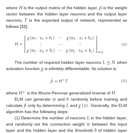
𝐻
𝛽
where
is the output matrix of the hidden layer,
is the weight
𝑇
vector between the hidden layer neurons and the output layer
neurons,
is the expected output of network, represented as
follows [
32
]:
𝑔
(
𝑤
·
𝑥
+
𝑏
)
⋯
𝑔
(
𝑤
·
𝑥
+
𝑏
)
⎡
⎤
1
1
1
𝐿
1
𝐿
⎢
⎥
𝐻
=
⋮
⋯
⋮
⎢
⎥
⎢
⎥
𝑔
(
𝑤
·
𝑥
+
𝑏
)
⋯
𝑔
(
𝑤
·
𝑥
+
𝑏
)
(11)
⎣
⎦
1
𝑁
1
𝐿
𝑁
𝐿
𝑁
×
𝐿
𝐿
≤
𝑁
𝑔
The number of required hidden layer neurons
when
activation function
is infinitely differentiable. Its solution is:
̂
𝛽
=
𝐻
𝑇
+
(12)
𝐻
𝐻
+
𝑤
𝑏
where
is the Moore-Penrose generalized inverse of
.
𝛽
𝐿
𝑔
(
𝑥
)
ELM can generate
and
randomly before training and
calculate
only by determining
and
. Generally, the ELM
𝐿
algorithm has the following steps:
𝑤
(1) Determine the number of neurons
in the hidden layer,
𝑏
and randomly set the connection weight
between the input
layer and the hidden layer and the threshold
of hidden layer