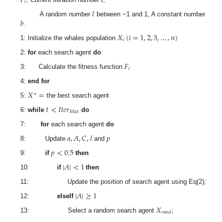
𝑖
𝑙
𝑏
A random number
between −1 and 1, A constant number
.
𝑋
(
𝑖
=
1
,
2
,
3
,
…
,
𝑛
)
𝑖
1: Initialize the whales population
2:
for
each search agent
do
𝐹
𝑖
3: Calculate the fitness function
4:
end for
𝑋
=
∗
5:
the best search agent
𝑡
<
𝐼
𝑡
𝑒
𝑟
𝑀
𝑎
𝑥
6:
while
do
7:
for
each search agent
do
𝑎
,
𝐴
,
𝐶
,
𝑙
𝑝
8: Update
and
𝑝
<
0.5
9:
if
then
|
𝐴
|
<
1
10:
if
then
11: Update the position of search agent using Eq(2);
|
𝐴
|
≥
1
12:
elseIf
𝑋
𝑟
𝑎
𝑛
𝑑
13: Select a random search agent
;