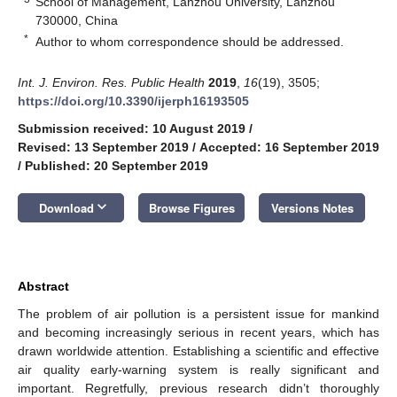
School of Management, Lanzhou University, Lanzhou
730000, China
*
Author to whom correspondence should be addressed.
Int. J. Environ. Res. Public Health
2019
,
16
(19), 3505;
https://doi.org/10.3390/ijerph16193505
Submission received: 10 August 2019
/
Revised: 13 September 2019
/
Accepted: 16 September 2019
/
Published: 20 September 2019
keyboard_arrow_down
Download
Browse Figures
Versions Notes
Abstract
The problem of air pollution is a persistent issue for mankind
and becoming increasingly serious in recent years, which has
drawn worldwide attention. Establishing a scientific and effective
air quality early-warning system is really significant and
important. Regretfully, previous research didn’t thoroughly