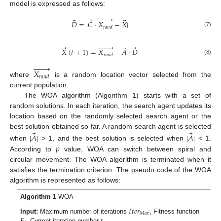
model is expressed as follows:








⃗
⃗
⃗
𝐷
=
|
𝐶
·
𝑋
−
𝑋
|
𝑟
𝑎
𝑛
𝑑
(7)








⃗
⃗
⃗
𝑋
(
𝑡
+
1
)
=
𝑋
−
𝐴
·
𝐷
𝑟
𝑎
𝑛
𝑑
(8)








𝑋
𝑟
𝑎
𝑛
𝑑
where
is a random location vector selected from the
current population.
The WOA algorithm (Algorithm 1) starts with a set of
random solutions. In each iteration, the search agent updates its
location based on the randomly selected search agent or the
⃗
⃗
best solution obtained so far. A random search agent is selected
|
𝐴
|
|
𝐴
|
𝑝
when
> 1, and the best solution is selected when
< 1.
According to
value, WOA can switch between spiral and
circular movement. The WOA algorithm is terminated when it
satisfies the termination criterion. The pseudo code of the WOA
algorithm is represented as follows:
Algorithm 1
WOA
𝐼
𝑡
𝑒
𝑟
𝑀
𝑎
𝑥
𝐹
Input:
Maximum number of iterations
, Fitness function
, Current iteration number
t
,