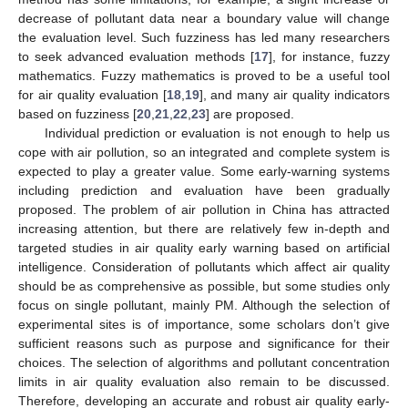
decrease of pollutant data near a boundary value will change
the evaluation level. Such fuzziness has led many researchers
to seek advanced evaluation methods [
17
], for instance, fuzzy
mathematics. Fuzzy mathematics is proved to be a useful tool
for air quality evaluation [
18
,
19
], and many air quality indicators
based on fuzziness [
20
,
21
,
22
,
23
] are proposed.
Individual prediction or evaluation is not enough to help us
cope with air pollution, so an integrated and complete system is
expected to play a greater value. Some early-warning systems
including prediction and evaluation have been gradually
proposed. The problem of air pollution in China has attracted
increasing attention, but there are relatively few in-depth and
targeted studies in air quality early warning based on artificial
intelligence. Consideration of pollutants which affect air quality
should be as comprehensive as possible, but some studies only
focus on single pollutant, mainly PM. Although the selection of
experimental sites is of importance, some scholars don’t give
sufficient reasons such as purpose and significance for their
choices. The selection of algorithms and pollutant concentration
limits in air quality evaluation also remain to be discussed.
Therefore, developing an accurate and robust air quality early-