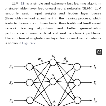
ELM [
32
] is a simple and extremely fast learning algorithm
of single-hidden layer feedforward neural networks (SLFN). ELM
randomly assign input weights and hidden layer biases
(thresholds) without adjustment in the training process, which
leads to thousands of times faster than traditional feedforward
network learning algorithms and better generalization
performance in most artificial and real benchmark problems.
The structure of single-hidden layer feedforward neural network
is shown in
Figure 2
.