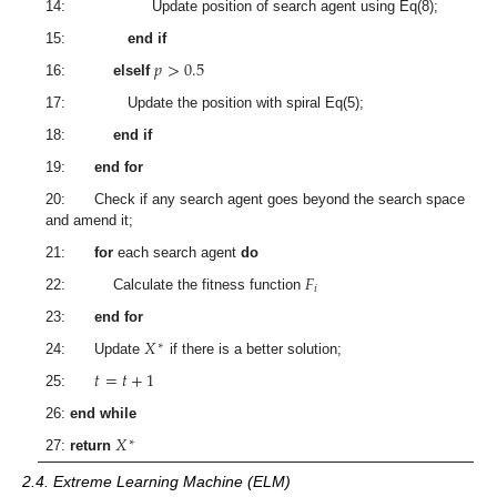
14: Update position of search agent using Eq(8);
15:
end if
𝑝
>
0.5
16:
elseIf
17: Update the position with spiral Eq(5);
18:
end if
19:
end for
20: Check if any search agent goes beyond the search space
and amend it;
21:
for
each search agent
do
𝐹
𝑖
22: Calculate the fitness function
23:
end for
𝑋
∗
24: Update
if there is a better solution;
𝑡
=
𝑡
+
1
25:
26:
end while
𝑋
∗
27:
return
2.4. Extreme Learning Machine (ELM)