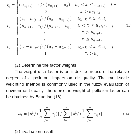

𝑢
<
𝑥
≤
𝑢
𝑢
−
𝑥
)
/
(
𝑢
−
𝑢
)
𝑟
=
(
𝑗
=
1
⎨
𝑖
𝑗
𝑖
𝑖
(
𝑗
+
1
)
𝑖
𝑖
𝑗
𝑖
𝑗
𝑖
(
𝑗
+
1
)
𝑖
(
𝑗
+
1
)


𝑥
>
𝑢
0
⎩
𝑖
𝑖
(
𝑗
+
1
)
⎧
𝑢
≤
𝑥
≤
𝑢
(
𝑥
−
𝑢
)
/
(
𝑢
−
𝑢
)

𝑖
𝑖
𝑗
𝑖
(
𝑗
−
1
)
𝑖
𝑖
𝑗

𝑖
(
𝑗
−
1
)
𝑖
(
𝑗
−
1
)
𝑢
<
𝑥
≤
𝑢
𝑟
=
𝑗
=
2
,
3
,
4
(
𝑢
−
𝑥
)
/
(
𝑢
−
𝑢
)
⎨
𝑖
𝑗
𝑖
𝑖
(
𝑗
+
1
)
𝑖
𝑗

𝑖
𝑖
𝑗
𝑖
(
𝑗
+
1
)
𝑖
(
𝑗
+
1
)

(15)
𝑥
>
𝑢
0
⎩
𝑖
𝑖
(
𝑗
+
1
)
⎧
𝑥
≤
𝑢
0

𝑖
𝑖
(
𝑗
−
1
)

𝑢
<
𝑥
≤
𝑢
(
𝑥
−
𝑢
)
/
(
𝑢
−
𝑢
)
𝑟
=
𝑗
=
5
⎨
𝑖
𝑖
𝑗
𝑖
𝑖
𝑗
𝑖
𝑗
𝑖
(
𝑗
−
1
)
𝑖
(
𝑗
−
1
)
𝑖
(
𝑗
−
1
)


𝑥
>
𝑢
1
⎩
𝑖
𝑖
𝑗
(2) Determine the factor weights
The weight of a factor is an index to measure the relative
degree of a pollutant impact on air quality. The multi-scale
weighting method is commonly used in the fuzzy evaluation of
environment quality, therefore the weight of pollution factor can
be obtained by Equation (16):
𝑛
𝑚
𝑛
∑
∑
∑
1
1
𝑤
=
[
𝑢
/
(
𝑣
)
]
/
[
𝑢
/
(
𝑣
)
]
𝑘
𝑘
𝑛
𝑛
𝑖
𝑖
𝑗
𝑖
𝑗
𝑖
𝑖
(16)
𝑗
=
1
𝑖
=
1
𝑗
=
1
(3) Evaluation result