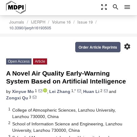
zoom_out_map
search
menu
Journals
IJERPH
Volume 16
Issue 19
10.3390/ijerph16193505
settings
Order Article Reprints
Open Access
Article
A Novel Air Quality Early-Warning
System Based on Artificial Intelligence
1
1,*
2
by
Xinyue Mo
,
Lei Zhang
,
Huan Li
and
3
Zongxi Qu
1
College of Atmospheric Sciences, Lanzhou University,
Lanzhou 730000, China
2
School of Information Science and Engineering, Lanzhou
University, Lanzhou 730000, China
3