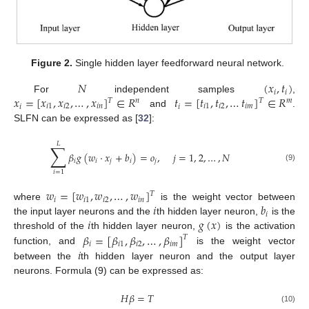
Figure 2.
Single hidden layer feedforward neural network.
𝑁
(
𝑥
,
𝑡
)
𝑖
𝑖
𝑥
=
[
𝑥
,
𝑥
,
…
,
𝑥
]
∈
𝑅
𝑡
=
[
𝑡
,
𝑡
,
…
𝑡
]
∈
𝑅
For
independent samples
,
𝑇
𝑇
𝑛
𝑚
𝑖
𝑖
1
𝑖
2
𝑖
𝑛
𝑖
𝑖
1
𝑖
2
𝑖
𝑚
and
.
SLFN can be expressed as [
32
]:
𝐿
∑
𝛽
𝑔
(
𝑤
·
𝑥
+
𝑏
)
=
𝑜
,
𝑗
=
1
,
2
,
…
,
𝑁
𝑖
𝑖
𝑗
𝑖
𝑗
(9)
𝑖
=
1
𝑤
=
[
𝑤
,
𝑤
,
…
,
𝑤
]
𝑇
𝑖
𝑖
1
𝑖
2
𝑖
𝑛
𝑖
𝑏
where
is the weight vector between
𝑖
𝑖
𝑔
(
𝑥
)
the input layer neurons and the
th hidden layer neuron,
is the
𝛽
=
[
𝛽
,
𝛽
,
…
,
𝛽
]
threshold of the
th hidden layer neuron,
is the activation
𝑇
𝑖
𝑖
1
𝑖
2
𝑖
𝑚
𝑖
function, and
is the weight vector
between the
th hidden layer neuron and the output layer
neurons. Formula (9) can be expressed as:
𝐻
𝛽
=
𝑇
(10)