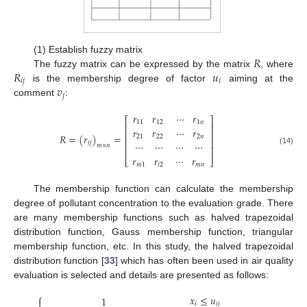
𝑅
(1) Establish fuzzy matrix
𝑅
𝑢
The fuzzy matrix can be expressed by the matrix
, where
𝑖
𝑗
𝑖
𝑣
is the membership degree of factor
aiming at the
𝑗
comment
:
𝑟
𝑟
⋯
𝑟
⎡
⎤
11
12
1
𝑛
⎢
⎥
𝑟
𝑟
⋯
𝑟
⎢
⎥
𝑅
=
(
𝑟
)
=
21
22
2
𝑛
⎢
⎥
⋯
⋯
⋯
⋯
𝑖
𝑗
𝑚
×
𝑛
⎢
⎥
(14)
𝑟
𝑟
⋯
𝑟
⎣
⎦
𝑚
1
𝑖
2
𝑚
𝑛
The membership function can calculate the membership
degree of pollutant concentration to the evaluation grade. There
are many membership functions such as halved trapezoidal
distribution function, Gauss membership function, triangular
membership function, etc. In this study, the halved trapezoidal
distribution function [
33
] which has often been used in air quality
evaluation is selected and details are presented as follows:
⎧
𝑥
≤
𝑢
1

𝑖
𝑖
𝑗