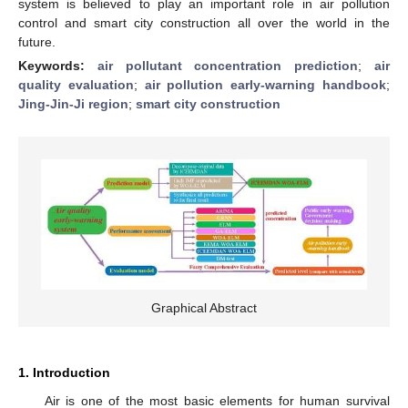
system is believed to play an important role in air pollution
control and smart city construction all over the world in the
future.
Keywords:
air pollutant concentration prediction
;
air
quality evaluation
;
air pollution early-warning handbook
;
Jing-Jin-Ji region
;
smart city construction
Graphical Abstract
1. Introduction
Air is one of the most basic elements for human survival