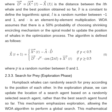
→




⃗
𝐷
=
|
𝑋
(
𝑡
)
−
𝑋
(
𝑡
)
|
𝑖
′
∗
𝑏
where
is the distance between the
th
𝑙
whale and the best position obtained so far,
is a constant to
·
define the logarithmic spiral,
is a random number between −1
and 1, and
is an element-by-element multiplication. WOA
assumes that there is a 50% probability of choosing shrinking
encircling mechanism or the spiral model to update the position
of whales in the optimization process. The algorithm is defined
as follows:




⎧
⃗
⃗

𝑋
(
𝑡
)
−
𝐴
·
𝐷
𝑖
𝑓
𝑝
<
0.5
∗
⃗
𝑋
(
𝑡
+
1
)
=
⎨
→





𝐷
·
𝑒
·
cos
(
2
𝜋
𝑙
)
+
𝑋
(
𝑡
)
𝑖
𝑓
𝑝
≥
0.5
𝑏
𝑙
⎩
′
∗
(6)
𝑝
where
is a random number between 0 and 1.
2.3.3. Search for Prey (Exploration Phase)
Humpback whales can randomly search for prey according
to the position of each other. In the exploration phase, we can
update the location of a search agent based on a randomly
selected search agent, rather than the best search agent found
so far. This mechanism emphasizes exploration, allowing the
WOA algorithm to perform a global search. This mathematical