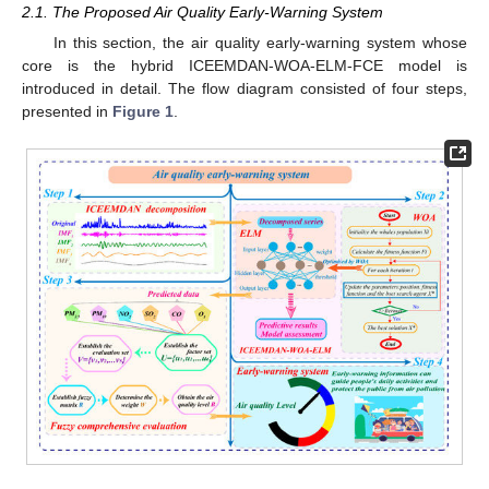
2.1. The Proposed Air Quality Early-Warning System
In this section, the air quality early-warning system whose
core is the hybrid ICEEMDAN-WOA-ELM-FCE model is
introduced in detail. The flow diagram consisted of four steps,
presented in
Figure 1
.