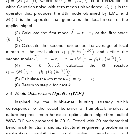
𝑟
=
〈
𝑀
(
𝑥
)
〉
𝑤
(
𝑖
=
1
,
…
,
𝐼
)
1
𝐸
(
.
)
, where
is a realization of
𝑘
𝑘
white Gaussian noise with zero mean unit variance,
is the
𝑀
(
.
)
operator that produces the
th mode obtained by EMD and
is the operator that generates the local mean of the
ˇ
applied signal.
𝑑
=
𝑥
−
𝑟
1
1
(
𝑘
=
1
)
(2) Calculate the first mode
at the first stage
.
𝑟
+
𝛽
𝐸
(
𝑤
)
(3) Calculate the second residue as the average of local
(
𝑖
)
1
1
2
̃
means of the realizations
and define the
𝑑
=
𝑟
−
𝑟
=
𝑟
−
〈
𝑀
(
𝑟
+
𝛽
𝐸
(
𝑤
)
)
〉
.
(
𝑖
)
2
1
2
1
1
1
2
𝑘
=
3
,
…
𝐾
𝑘
second mode:
𝑟
=
〈
𝑀
(
𝑟
+
𝛽
𝐸
(
𝑤
)
)
〉
(4) For
calculate the
th residue
(
𝑖
)
𝑘
𝑘
−
1
𝑘
−
1
𝑘
̃
.
𝑘
𝑑
=
𝑟
−
𝑟
𝑘
𝑘
+
1
𝑘
𝑘
(5) Calculate the
th mode
.
(6) Return to step 4 for next
.
2.3. Whale Optimization Algorithm (WOA)
Inspired by the bubble-net hunting strategy which
corresponds to the social behavior of humpback whales, a
nature-inspired meta-heuristic optimization algorithm called
WOA [
31
] was proposed in 2016. Tested with 29 mathematical
benchmark functions and six structural engineering problems in
exploration, exploitation, local optima avoidance and