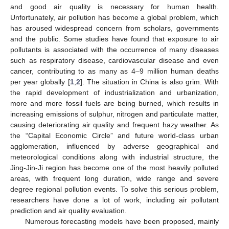
and good air quality is necessary for human health.
Unfortunately, air pollution has become a global problem, which
has aroused widespread concern from scholars, governments
and the public. Some studies have found that exposure to air
pollutants is associated with the occurrence of many diseases
such as respiratory disease, cardiovascular disease and even
cancer, contributing to as many as 4–9 million human deaths
per year globally [
1
,
2
]. The situation in China is also grim. With
the rapid development of industrialization and urbanization,
more and more fossil fuels are being burned, which results in
increasing emissions of sulphur, nitrogen and particulate matter,
causing deteriorating air quality and frequent hazy weather. As
the “Capital Economic Circle” and future world-class urban
agglomeration, influenced by adverse geographical and
meteorological conditions along with industrial structure, the
Jing-Jin-Ji region has become one of the most heavily polluted
areas, with frequent long duration, wide range and severe
degree regional pollution events. To solve this serious problem,
researchers have done a lot of work, including air pollutant
prediction and air quality evaluation.
Numerous forecasting models have been proposed, mainly