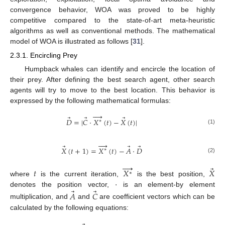
convergence behavior, WOA was proved to be highly
competitive compared to the state-of-art meta-heuristic
algorithms as well as conventional methods. The mathematical
model of WOA is illustrated as follows [
31
].
2.3.1. Encircling Prey
Humpback whales can identify and encircle the location of
their prey. After defining the best search agent, other search
agents will try to move to the best location. This behavior is
expressed by the following mathematical formulas:




⃗
⃗
⃗
𝐷
=
|
𝐶
·
𝑋
(
𝑡
)
−
𝑋
(
𝑡
)
|
∗
(1)




⃗
⃗
⃗
𝑋
(
𝑡
+
1
)
=
𝑋
(
𝑡
)
−
𝐴
·
𝐷
∗
(2)




⃗
𝑡
𝑋
𝑋
∗
·
where
is the current iteration,
is the best position,
⃗
⃗
denotes the position vector,
is an element-by element
𝐴
𝐶
multiplication, and
and
are coefficient vectors which can be
calculated by the following equations: