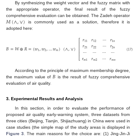
By synthesizing the weight vector and the fuzzy matrix with
the appropriate operator, the final result of the fuzzy
𝑀
(
∧
,
∨
)
comprehensive evaluation can be obtained. The Zadeh operator
is commonly used as a solution, therefore it is
adopted here:
𝑟
𝑟
⋯
𝑟
⎡
⎤
11
12
1
𝑛
⎢
⎥
𝑟
𝑟
⋯
𝑟
⎢
⎥
𝐵
=
𝑊
⊕
𝑅
=
(
𝑤
,
𝑤
,
…
𝑤
)
(
∧
,
∨
)
21
22
2
𝑛
⎢
⎥
⋯
⋯
⋯
⋯
1
2
𝑚
⎢
⎥
(17)
𝑟
𝑟
⋯
𝑟
⎣
⎦
𝑚
1
𝑚
2
𝑚
𝑛
𝐵
According to the principle of maximum membership degree,
the maximum value of
is the result of fuzzy comprehensive
evaluation of air quality.
3. Experimental Results and Analysis
In this section, in order to evaluate the performance of
proposed air quality early-warning system, three datasets from
three cities (Beijing, Tianjin, Shijiazhuang) in China were used in
case studies (the simple map of the study areas is displayed in
Figure 3
. The main reasons for the choice are: (1) Jing-Jin-Ji