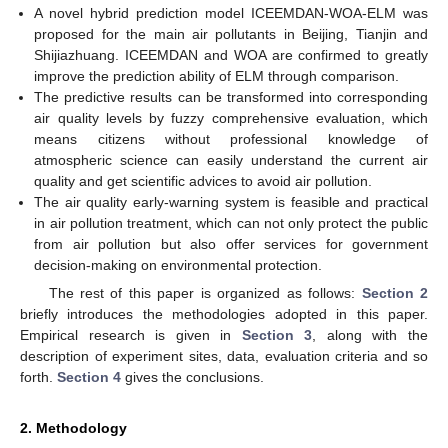
A novel hybrid prediction model ICEEMDAN-WOA-ELM was
proposed for the main air pollutants in Beijing, Tianjin and
Shijiazhuang. ICEEMDAN and WOA are confirmed to greatly
improve the prediction ability of ELM through comparison.
The predictive results can be transformed into corresponding
air quality levels by fuzzy comprehensive evaluation, which
means citizens without professional knowledge of
atmospheric science can easily understand the current air
quality and get scientific advices to avoid air pollution.
The air quality early-warning system is feasible and practical
in air pollution treatment, which can not only protect the public
from air pollution but also offer services for government
decision-making on environmental protection.
The rest of this paper is organized as follows:
Section 2
briefly introduces the methodologies adopted in this paper.
Empirical research is given in
Section 3
, along with the
description of experiment sites, data, evaluation criteria and so
forth.
Section 4
gives the conclusions.
2. Methodology