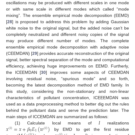
oscillations may be produced with different scales in one mode
or with same scale in different modes which called “mode
mixing”. The ensemble empirical mode decomposition (EEMD)
[
28
] is proposed to address this problem by adding Gaussian
white noise to the original signal, but the added noise can’t be
completely neutralized and different noisy copies of the signal
may produce different number of modes. The complete
ensemble empirical mode decomposition with adaptive noise
(CEEMDAN) [
29
] provides accurate reconstruction of the original
signal, better spectral separation of the mode and computational
efficiency, achieving huge improvements on EEMD. Furtherly,
the ICEEMDAN [
30
] improves some aspects of CEEMDAN
involving residual noise, “spurious mode” and so forth,
becoming the latest decomposition method of EMD family. In
this study, considering the non-stationary and non-linear
characteristics of pollutant concentration, ICEEEMDAN was
used as a data preprocessing method to better dig out the rules
behind the pollutant data and serve the prediction later. The
𝐼
main steps of ICCEMDAN are summarized as follows:
𝑥
=
𝑥
+
𝛽
𝐸
(
𝑤
)
(1) Calculate local means of
realizations
(
𝑖
)
(
𝑖
)
0
1
by EMD to get the first residue
(
𝑖
)
(
𝑖
)