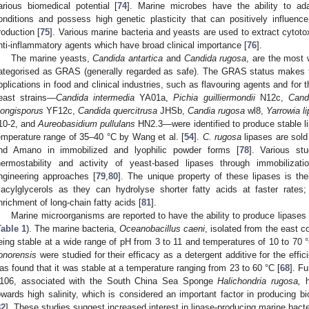
arious biomedical potential [
74
]. Marine microbes have the ability to ad
onditions and possess high genetic plasticity that can positively influe
roduction [
75
]. Various marine bacteria and yeasts are used to extract cytot
nti-inflammatory agents which have broad clinical importance [
76
].
The marine yeasts,
Candida antartica
and
Candida rugosa
, are the most 
ategorised as GRAS (generally regarded as safe). The GRAS status makes th
pplications in food and clinical industries, such as flavouring agents and for t
east strains—
Candida intermedia
YA01a,
Pichia guilliermondii
N12c,
Cand
longisporus
YF12c,
Candida quercitrusa
JHSb,
Candia rugosa
wl8,
Yarrowia li
10-2, and
Aureobasidium pullulans
HN2.3—were identified to produce stable li
emperature range of 35–40 °C by Wang et al. [
54
].
C. rugosa
lipases are sol
nd Amano in immobilized and lyophilic powder forms [
78
]. Various st
hermostability and activity of yeast-based lipases through immobilizat
ngineering approaches [
79
,
80
]. The unique property of these lipases is the
riacylglycerols as they can hydrolyse shorter fatty acids at faster rates
nrichment of long-chain fatty acids [
81
].
Marine microorganisms are reported to have the ability to produce lipases wi
Table 1
). The marine bacteria,
Oceanobacillus caeni
, isolated from the east c
eing stable at a wide range of pH from 3 to 11 and temperatures of 10 to 70 °
onorensis
were studied for their efficacy as a detergent additive for the effic
as found that it was stable at a temperature ranging from 23 to 60 °C [
68
]. F
106, associated with the South China Sea Sponge
Halichondria rugosa,
h
owards high salinity, which is considered an important factor in producing b
82
]. These studies suggest increased interest in lipase-producing marine bacter