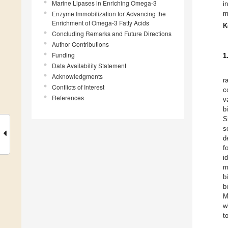
Marine Lipases in Enriching Omega-3
i
Enzyme Immobilization for Advancing the
m
Enrichment of Omega-3 Fatty Acids
K
Concluding Remarks and Future Directions
Author Contributions
Funding
1
Data Availability Statement
Acknowledgments
r
Conflicts of Interest
c
References
v
b
S
s
d
f
i
m
b
b
M
w
t