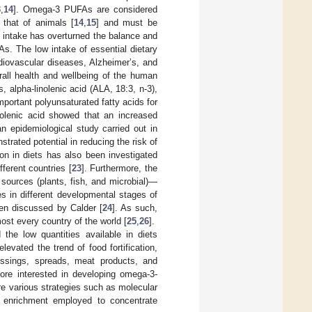
3
,
14
]. Omega-3 PUFAs are considered
that of animals [
14
,
15
] and must be
od intake has overturned the balance and
s. The low intake of essential dietary
diovascular diseases, Alzheimer’s, and
rall health and wellbeing of the human
, alpha-linolenic acid (ALA, 18:3, n-3),
mportant polyunsaturated fatty acids for
nolenic acid showed that an increased
 an epidemiological study carried out in
ated potential in reducing the risk of
n in diets has also been investigated
ferent countries [
23
]. Furthermore, the
 sources (plants, fish, and microbial)—
s in different developmental stages of
een discussed by Calder [
24
]. As such,
ost every country of the world [
25
,
26
].
the low quantities available in diets
vated the trend of food fortification,
essings, spreads, meat products, and
ore interested in developing omega-3-
e various strategies such as molecular
tic enrichment employed to concentrate