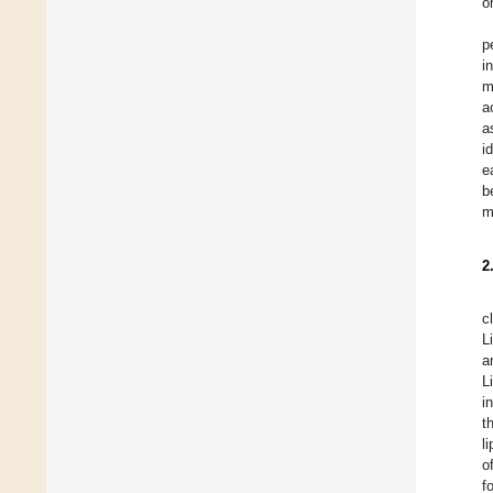
o
p
i
m
a
a
i
e
b
m
2
c
L
a
L
i
t
l
o
f