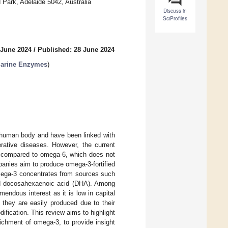
 Park, Adelaide 5042, Australia
Discuss in
SciProfiles
 June 2024
/
Published: 28 June 2024
 Marine Enzymes
)
e human body and have been linked with
rative diseases. However, the current
nt compared to omega-6, which does not
anies aim to produce omega-3-fortified
mega-3 concentrates from sources such
and docosahexaenoic acid (DHA). Among
ndous interest as it is low in capital
 they are easily produced due to their
ification. This review aims to highlight
richment of omega-3, to provide insight