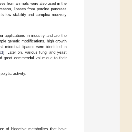
ases from animals were also used in the
 reason, lipases from porcine pancreas
its low stability and complex recovery
er applications in industry and are the
imple genetic modifications, high growth
rst microbial lipases were identified in
51
]. Later on, various fungi and yeast
ld great commercial value due to their
olytic activity.
ce of bioactive metabolites that have