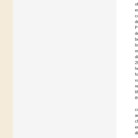
o
e
c
d
P
d
b
l
m
d
2
h
f
v
r
l
t
c
a
c
e
d