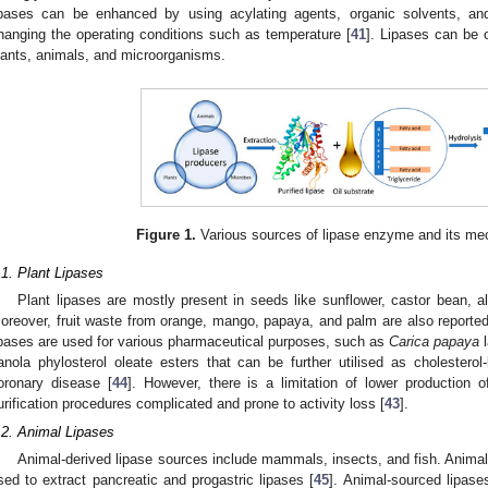
ipases can be enhanced by using acylating agents, organic solvents, an
hanging the operating conditions such as temperature [
41
]. Lipases can be 
lants, animals, and microorganisms.
Figure 1.
Various sources of lipase enzyme and its me
.1. Plant Lipases
Plant lipases are mostly present in seeds like sunflower, castor bean,
oreover, fruit waste from orange, mango, papaya, and palm are also reported
ipases are used for various pharmaceutical purposes, such as
Carica papaya
l
anola phylosterol oleate esters that can be further utilised as cholesterol
oronary disease [
44
]. However, there is a limitation of lower productio
urification procedures complicated and prone to activity loss [
43
].
.2. Animal Lipases
Animal-derived lipase sources include mammals, insects, and fish. Animals
sed to extract pancreatic and progastric lipases [
45
]. Animal-sourced lipas