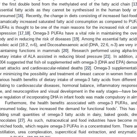
f the first double bond from the methylated end of the fatty acid chain [
1
ssential fatty acids as they cannot be synthesised in the human body or 
onsumed [
16
]. Recently, the change in diets consisting of increased fast-fo
ramatically increased saturated fatty acid consumption as compared to PUFA
UFAs is thought to be one of the main reasons for the increased risk of car
epression [
17
,
18
]. Omega-3 PUFAs have a vital role in maintaining the ove
ody and in reducing the risk of diseases [
19
]. Among the essential fatty acids
inoleic acid (18:2, n-6), and Docosahexaenoic acid (DHA, 22:6, n-3) are very i
aintaining functions in mammals [
20
]. Research performed using alpha-li
ietary intake of ALA assisted in reducing blood pressure [
21
]. In addition,
004 suggested that fish oil supplemented with omega-3 (DHA and EPA) demonstr
eart attacks and cardiovascular-related deaths [
22
]. Omega-3 supplementatio
or minimizing the possibility and treatment of breast cancer in women from dif
arious health benefits of dietary intake of omega-3 fatty acids from different
elating to cardiovascular diseases, hormonal balance, inflammatory response
ife, and neurocognitive and visual development in the early stages—have b
he regulation of incorporating DHA in infant foods was made compulsory in alm
Furthermore, the health benefits associated with omega-3 PUFAs, and 
onsumed today, have increased the demand for functional foods’. This has ele
dding small quantities of omega-3 fatty acids in dairy, baked goods, dr
hocolates [
27
]. As such, nutraceutical and food industries have become m
nriched foods, which require omega-3 PUFAs in a concentrated form. There ar
istillation, urea complexation, supercritical fluid extraction, and enzyma