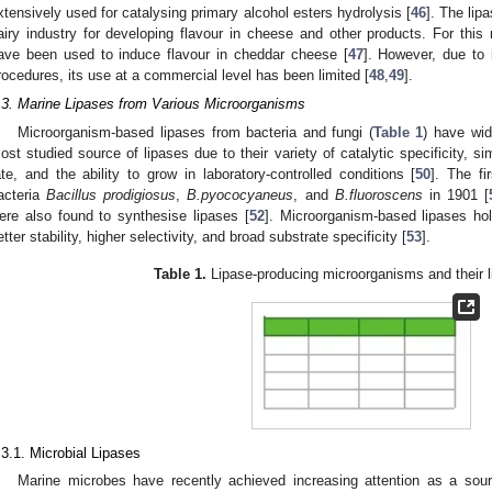
xtensively used for catalysing primary alcohol esters hydrolysis [
46
]. The lip
airy industry for developing flavour in cheese and other products. For this
ave been used to induce flavour in cheddar cheese [
47
]. However, due to 
rocedures, its use at a commercial level has been limited [
48
,
49
].
.3. Marine Lipases from Various Microorganisms
Microorganism-based lipases from bacteria and fungi (
Table 1
) have wid
ost studied source of lipases due to their variety of catalytic specificity, s
ate, and the ability to grow in laboratory-controlled conditions [
50
]. The fi
acteria
Bacillus prodigiosus
,
B.pyococyaneus
, and
B.fluoroscens
in 1901 [
ere also found to synthesise lipases [
52
]. Microorganism-based lipases ho
etter stability, higher selectivity, and broad substrate specificity [
53
].
Table 1.
Lipase-producing microorganisms and their lip
.3.1. Microbial Lipases
Marine microbes have recently achieved increasing attention as a sour