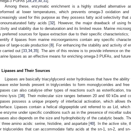
mega-3 PUFAs [
28
,
29
,
30
,
31
].
Among these, enzymatic enrichment is a highly studied alternative a
erformed at lower temperatures, which prevents omega-3 oxidation and 
ncreasingly used for this purpose as they possess fatty acid selectivity that
onounsaturated fatty acids [
32
]. However, the major drawback of using f
ctivity and stability due to denaturation and its limited reuse. Marine micro
s preferred sources for lipase extraction due to their specific characteristics;
dentify if lipases from marine microorganisms contain any specific characte
ase of large-scale production [
8
]. For enhancing the stability and activity of
e carried out [
33
,
34
,
35
]. The aim of this review is to provide inference on th
arine lipases as an effective means for enriching omega-3 PUFAs, and future 
. Lipases and Their Sources
Lipases are basically triacylglycerol ester hydrolases that have the ability 
leave ester bonds present in triglycerides to form monoglycerides and free 
ipases can also catalyse other types of reactions such as esterification, trans
mino lysis [
38
]. Their molecular size ranges between 20 and 60 kDa and c
ipases possess a unique property of interfacial activation, which allows the
nterface. Lipases contain a helical oligopeptide unit referred to as Lid, which 
he enzyme under specific conditions such as in the presence of micellar subs
ipases also depends on the size and hydrophobicity of the catalytic beads. The
f three amino acids: serine, histidine, and aspartate [
40
]. In the active site,
or triglycerides that can accommodate fatty acids at the sn-1, sn-2, and sn-