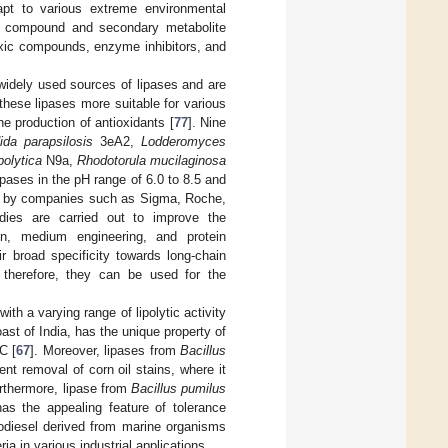
apt to various extreme environmental
nce compound and secondary metabolite
oxic compounds, enzyme inhibitors, and
widely used sources of lipases and are
ese lipases more suitable for various
he production of antioxidants [
77
]. Nine
ida parapsilosis
3eA2,
Lodderomyces
polytica
N9a,
Rhodotorula mucilaginosa
pases in the pH range of 6.0 to 8.5 and
d by companies such as Sigma, Roche,
udies are carried out to improve the
ion, medium engineering, and protein
ir broad specificity towards long-chain
; therefore, they can be used for the
th a varying range of lipolytic activity
oast of India, has the unique property of
C [
67
]. Moreover, lipases from
Bacillus
ient removal of corn oil stains, where it
urthermore, lipase from
Bacillus pumilus
as the appealing feature of tolerance
iodiesel derived from marine organisms
ia in various industrial applications.