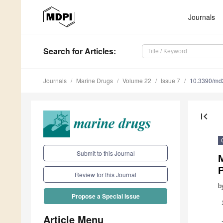
Journals
Search
for Articles
:
Journals
Marine Drugs
Volume 22
Issue 7
10.3390/m
first_page
Submit to this Journal
P
Review for this Journal
b
Propose a Special Issue
Article Menu