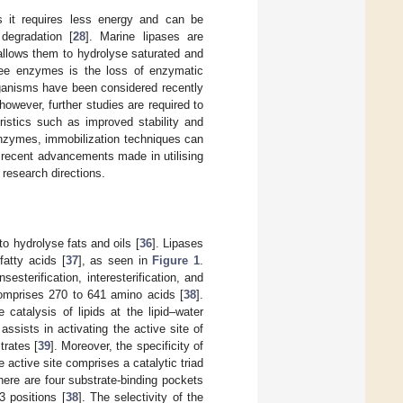
s it requires less energy and can be
degradation [
28
]. Marine lipases are
 allows them to hydrolyse saturated and
ree enzymes is the loss of enzymatic
organisms have been considered recently
 however, further studies are required to
ristics such as improved stability and
 enzymes, immobilization techniques can
e recent advancements made in utilising
research directions.
to hydrolyse fats and oils [
36
]. Lipases
fatty acids [
37
], as seen in
Figure 1
.
esterification, interesterification, and
omprises 270 to 641 amino acids [
38
].
 catalysis of lipids at the lipid–water
assists in activating the active site of
trates [
39
]. Moreover, the specificity of
 active site comprises a catalytic triad
 there are four substrate-binding pockets
3 positions [
38
]. The selectivity of the