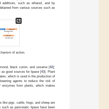
d additives, such as ethanol, and by
obtained from various sources such as
chanism of action.
 almond, black cumin, and sesame [
42
];
 as good sources for lipase [
43
]. Plant
atex, which is used in the production of
-lowering agents to reduce the risk of
n of enzymes from plants, which makes
 like pigs, cattle, hogs, and sheep are
es such as pancreatic lipase have been