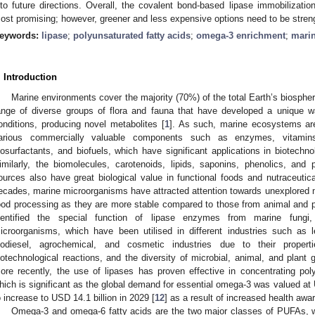
nto future directions. Overall, the covalent bond-based lipase immobilizatio
ost promising; however, greener and less expensive options need to be stren
eywords:
lipase
;
polyunsaturated fatty acids
;
omega-3 enrichment
;
marin
. Introduction
Marine environments cover the majority (70%) of the total Earth’s biosphe
ange of diverse groups of flora and fauna that have developed a unique 
onditions, producing novel metabolites [
1
]. As such, marine ecosystems ar
arious commercially valuable components such as enzymes, vitamins, a
iosurfactants, and biofuels, which have significant applications in biotechn
imilarly, the biomolecules, carotenoids, lipids, saponins, phenolics, and
ources also have great biological value in functional foods and nutraceutica
ecades, marine microorganisms have attracted attention towards unexplored m
ood processing as they are more stable compared to those from animal and pl
dentified the special function of lipase enzymes from marine fungi,
icroorganisms, which have been utilised in different industries such as le
iodiesel, agrochemical, and cosmetic industries due to their propert
iotechnological reactions, and the diversity of microbial, animal, and plant
ore recently, the use of lipases has proven effective in concentrating pol
hich is significant as the global demand for essential omega-3 was valued at 
o increase to USD 14.1 billion in 2029 [
12
] as a result of increased health aw
Omega-3 and omega-6 fatty acids are the two major classes of PUFAs, 