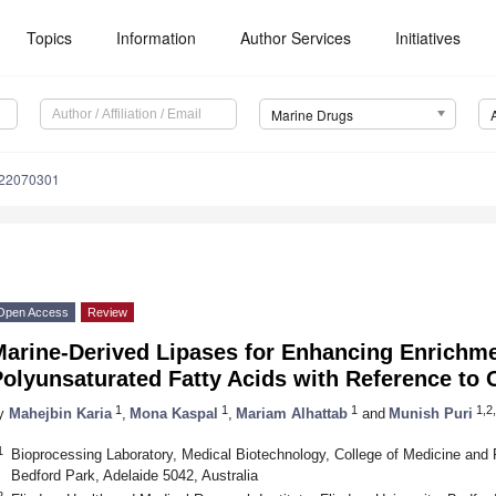
Topics
Information
Author Services
Initiatives
Marine Drugs
d22070301
Open Access
Review
Marine-Derived Lipases for Enhancing Enrichme
olyunsaturated Fatty Acids with Reference to
1
1
1
1,2,
y
Mahejbin Karia
,
Mona Kaspal
,
Mariam Alhattab
and
Munish Puri
1
Bioprocessing Laboratory, Medical Biotechnology, College of Medicine and Pu
Bedford Park, Adelaide 5042, Australia
2