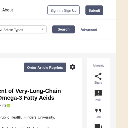
About
Sign In / Sign Up
Submit
Advanced
All Article Types
settings
Altmetric
Order Article Reprints
share
Share
nt of Very-Long-Chain
announcement
 Omega-3 Fatty Acids
Help
*
format_quote
Cite
blic Health, Flinders University,
question_answer