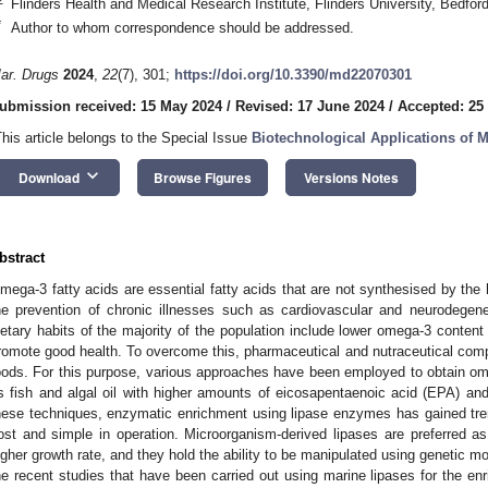
Flinders Health and Medical Research Institute, Flinders University, Bedford
*
Author to whom correspondence should be addressed.
ar. Drugs
2024
,
22
(7), 301;
https://doi.org/10.3390/md22070301
ubmission received: 15 May 2024
/
Revised: 17 June 2024
/
Accepted: 25
This article belongs to the Special Issue
Biotechnological Applications of
keyboard_arrow_down
Download
Browse Figures
Versions Notes
bstract
mega-3 fatty acids are essential fatty acids that are not synthesised by th
he prevention of chronic illnesses such as cardiovascular and neurodegene
ietary habits of the majority of the population include lower omega-3 conte
romote good health. To overcome this, pharmaceutical and nutraceutical comp
oods. For this purpose, various approaches have been employed to obtain o
s fish and algal oil with higher amounts of eicosapentaenoic acid (EPA) 
hese techniques, enzymatic enrichment using lipase enzymes has gained treme
ost and simple in operation. Microorganism-derived lipases are preferred as
igher growth rate, and they hold the ability to be manipulated using genetic mod
he recent studies that have been carried out using marine lipases for the en