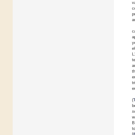
v
c
p
a
c
a
y
e
L
t
a
t
e
t
e
(
b
s
w
B
t
[