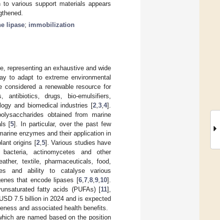
n to various support materials appears
gthened.
e lipase
;
immobilization
re, representing an exhaustive and wide
way to adapt to extreme environmental
e considered a renewable resource for
ntibiotics, drugs, bio-emulsifiers,
ology and biomedical industries [
2
,
3
,
4
].
 polysaccharides obtained from marine
ls [
5
]. In particular, over the past few
arine enzymes and their application in
ant origins [
2
,
5
]. Various studies have
 bacteria, actinomycetes and other
ather, textile, pharmaceuticals, food,
ies and ability to catalyse various
 genes that encode lipases [
6
,
7
,
8
,
9
,
10
].
yunsaturated fatty acids (PUFAs) [
11
],
USD 7.5 billion in 2024 and is expected
areness and associated health benefits.
which are named based on the position