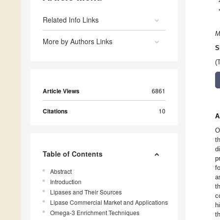
Related Info Links
M
More by Authors Links
S
(
Article Views
6861
Citations
10
A
O
t
d
Table of Contents
p
f
Abstract
a
Introduction
t
Lipases and Their Sources
c
Lipase Commercial Market and Applications
h
Omega-3 Enrichment Techniques
t