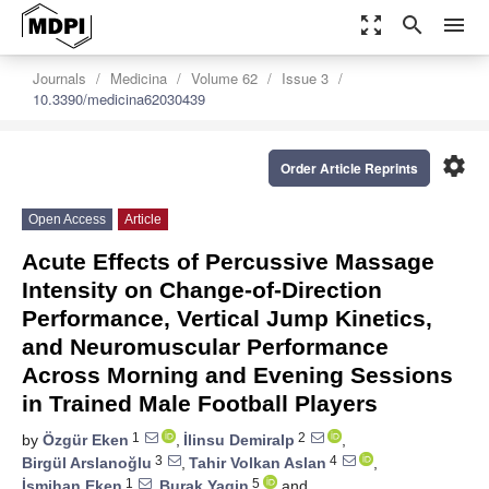
zoom_out_map
search
menu
Journals
Medicina
Volume 62
Issue 3
10.3390/medicina62030439
settings
Order Article Reprints
Open Access
Article
Acute Effects of Percussive Massage
Intensity on Change-of-Direction
Performance, Vertical Jump Kinetics,
and Neuromuscular Performance
Across Morning and Evening Sessions
in Trained Male Football Players
1
2
by
Özgür Eken
,
İlinsu Demiralp
,
3
4
Birgül Arslanoğlu
,
Tahir Volkan Aslan
,
1
5
İsmihan Eken
,
Burak Yagin
and