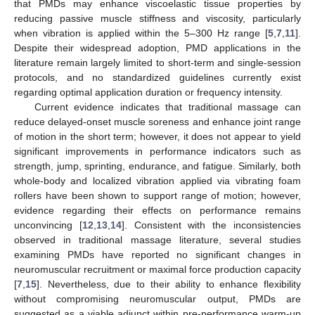
that PMDs may enhance viscoelastic tissue properties by
reducing passive muscle stiffness and viscosity, particularly
when vibration is applied within the 5–300 Hz range [
5
,
7
,
11
].
Despite their widespread adoption, PMD applications in the
literature remain largely limited to short-term and single-session
protocols, and no standardized guidelines currently exist
regarding optimal application duration or frequency intensity.
Current evidence indicates that traditional massage can
reduce delayed-onset muscle soreness and enhance joint range
of motion in the short term; however, it does not appear to yield
significant improvements in performance indicators such as
strength, jump, sprinting, endurance, and fatigue. Similarly, both
whole-body and localized vibration applied via vibrating foam
rollers have been shown to support range of motion; however,
evidence regarding their effects on performance remains
unconvincing [
12
,
13
,
14
]. Consistent with the inconsistencies
observed in traditional massage literature, several studies
examining PMDs have reported no significant changes in
neuromuscular recruitment or maximal force production capacity
[
7
,
15
]. Nevertheless, due to their ability to enhance flexibility
without compromising neuromuscular output, PMDs are
suggested as a viable adjunct within pre-performance warm-up