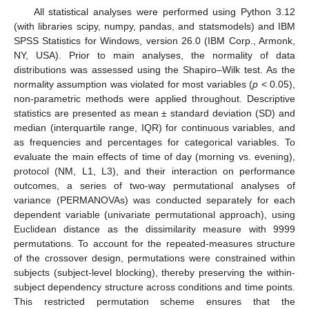
All statistical analyses were performed using Python 3.12
(with libraries scipy, numpy, pandas, and statsmodels) and IBM
SPSS Statistics for Windows, version 26.0 (IBM Corp., Armonk,
NY, USA). Prior to main analyses, the normality of data
distributions was assessed using the Shapiro–Wilk test. As the
normality assumption was violated for most variables (
p
< 0.05),
non-parametric methods were applied throughout. Descriptive
statistics are presented as mean ± standard deviation (SD) and
median (interquartile range, IQR) for continuous variables, and
as frequencies and percentages for categorical variables. To
evaluate the main effects of time of day (morning vs. evening),
protocol (NM, L1, L3), and their interaction on performance
outcomes, a series of two-way permutational analyses of
variance (PERMANOVAs) was conducted separately for each
dependent variable (univariate permutational approach), using
Euclidean distance as the dissimilarity measure with 9999
permutations. To account for the repeated-measures structure
of the crossover design, permutations were constrained within
subjects (subject-level blocking), thereby preserving the within-
subject dependency structure across conditions and time points.
This restricted permutation scheme ensures that the