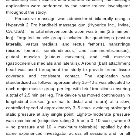
applications were performed by the same trained investigator
throughout the study.
Percussive massage was administered bilaterally using a
Hypervolt 2 Pro handheld massage gun (Hyperice Inc., Irvine,
CA, USA). The total intervention duration was 5 min (2.5 min per
leg). Targeted muscle groups included the quadriceps (vastus
lateralis, vastus medialis, and rectus femoris), hamstrings
(biceps femoris, semitendinosus, and semimembranosus),
gluteal muscles (gluteus maximus), and calf muscles
(gastrocnemius medialis and lateralis). A round (ball) attachment
head was used throughout the study to provide broad tissue
coverage and consistent contact. The application was
standardized as follows: approximately 35–40 s was allocated to
each major muscle group per leg, with brief transitions ensuring
a total of 2.5 min per leg. The device was moved continuously in
longitudinal strokes (proximal to distal and return) at a slow,
controlled speed of approximately 3–5 cm/s, avoiding prolonged
static pressure at any single point. Light-to-moderate pressure
was maintained (subjective rating 3–5 on a 0–10 scale, where 0
= no pressure and 10 = maximum tolerable), applied by the
same experienced investigator across all sessions and for all