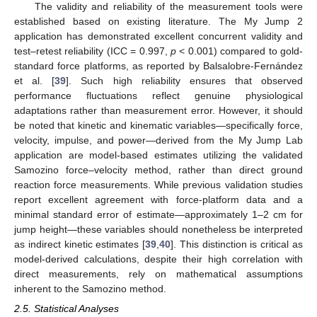
The validity and reliability of the measurement tools were
established based on existing literature. The My Jump 2
application has demonstrated excellent concurrent validity and
test–retest reliability (ICC = 0.997,
p
< 0.001) compared to gold-
standard force platforms, as reported by Balsalobre-Fernández
et al. [
39
]. Such high reliability ensures that observed
performance fluctuations reflect genuine physiological
adaptations rather than measurement error. However, it should
be noted that kinetic and kinematic variables—specifically force,
velocity, impulse, and power—derived from the My Jump Lab
application are model-based estimates utilizing the validated
Samozino force–velocity method, rather than direct ground
reaction force measurements. While previous validation studies
report excellent agreement with force-platform data and a
minimal standard error of estimate—approximately 1–2 cm for
jump height—these variables should nonetheless be interpreted
as indirect kinetic estimates [
39
,
40
]. This distinction is critical as
model-derived calculations, despite their high correlation with
direct measurements, rely on mathematical assumptions
inherent to the Samozino method.
2.5. Statistical Analyses