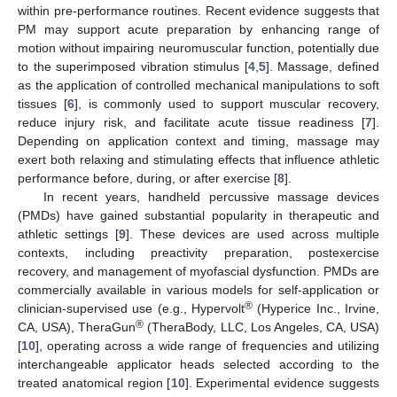
within pre-performance routines. Recent evidence suggests that
PM may support acute preparation by enhancing range of
motion without impairing neuromuscular function, potentially due
to the superimposed vibration stimulus [
4
,
5
]. Massage, defined
as the application of controlled mechanical manipulations to soft
tissues [
6
], is commonly used to support muscular recovery,
reduce injury risk, and facilitate acute tissue readiness [
7
].
Depending on application context and timing, massage may
exert both relaxing and stimulating effects that influence athletic
performance before, during, or after exercise [
8
].
In recent years, handheld percussive massage devices
(PMDs) have gained substantial popularity in therapeutic and
athletic settings [
9
]. These devices are used across multiple
contexts, including preactivity preparation, postexercise
recovery, and management of myofascial dysfunction. PMDs are
commercially available in various models for self-application or
®
clinician-supervised use (e.g., Hypervolt
(Hyperice Inc., Irvine,
®
CA, USA), TheraGun
(TheraBody, LLC, Los Angeles, CA, USA)
[
10
], operating across a wide range of frequencies and utilizing
interchangeable applicator heads selected according to the
treated anatomical region [
10
]. Experimental evidence suggests