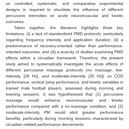
on controlled, systematic, and comparative experimental
designs is required to elucidate the influence of different
percussive intensities on acute neuromuscular and kinetic
outcomes.
Taken together, the literature highlights three key
limitations: (i) a lack of standardized PMD protocols, particularly
regarding frequency intensity and application duration; (ii) a
predominance of recovery-oriented rather than performance-
oriented outcomes; and (iii) a scarcity of studies examining PMD
effects within a circadian framework. Therefore, the present
study aimed to systematically investigate the acute effects of
different percussive massage protocols (no massage, low-
intensity [28 Hz], and moderate-intensity [35 Hz]) on COD
performance, vertical jump performance, and kinetic variables in
trained male football players, assessed during morning and
evening sessions. It was hypothesized that (1) percussive
massage would enhance neuromuscular and kinetic
performance compared with a no-massage condition, and (2)
moderate-intensity PM would elicit greater performance
benefits, particularly during morning sessions characterized by
circadian-related performance decrements.