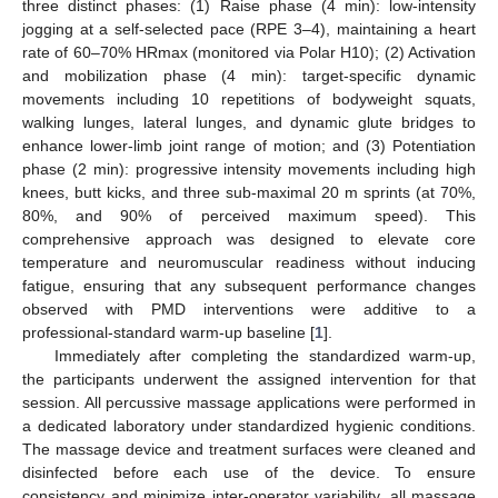
three distinct phases: (1) Raise phase (4 min): low-intensity
jogging at a self-selected pace (RPE 3–4), maintaining a heart
rate of 60–70% HRmax (monitored via Polar H10); (2) Activation
and mobilization phase (4 min): target-specific dynamic
movements including 10 repetitions of bodyweight squats,
walking lunges, lateral lunges, and dynamic glute bridges to
enhance lower-limb joint range of motion; and (3) Potentiation
phase (2 min): progressive intensity movements including high
knees, butt kicks, and three sub-maximal 20 m sprints (at 70%,
80%, and 90% of perceived maximum speed). This
comprehensive approach was designed to elevate core
temperature and neuromuscular readiness without inducing
fatigue, ensuring that any subsequent performance changes
observed with PMD interventions were additive to a
professional-standard warm-up baseline [
1
].
Immediately after completing the standardized warm-up,
the participants underwent the assigned intervention for that
session. All percussive massage applications were performed in
a dedicated laboratory under standardized hygienic conditions.
The massage device and treatment surfaces were cleaned and
disinfected before each use of the device. To ensure
consistency and minimize inter-operator variability, all massage