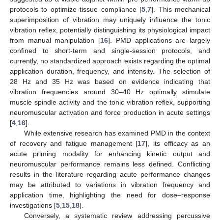
protocols to optimize tissue compliance [
5
,
7
]. This mechanical
superimposition of vibration may uniquely influence the tonic
vibration reflex, potentially distinguishing its physiological impact
from manual manipulation [
16
]. PMD applications are largely
confined to short-term and single-session protocols, and
currently, no standardized approach exists regarding the optimal
application duration, frequency, and intensity. The selection of
28 Hz and 35 Hz was based on evidence indicating that
vibration frequencies around 30–40 Hz optimally stimulate
muscle spindle activity and the tonic vibration reflex, supporting
neuromuscular activation and force production in acute settings
[
4
,
16
].
While extensive research has examined PMD in the context
of recovery and fatigue management [
17
], its efficacy as an
acute priming modality for enhancing kinetic output and
neuromuscular performance remains less defined. Conflicting
results in the literature regarding acute performance changes
may be attributed to variations in vibration frequency and
application time, highlighting the need for dose–response
investigations [
5
,
15
,
18
].
Conversely, a systematic review addressing percussive