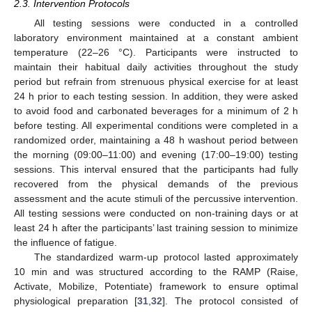
2.3. Intervention Protocols
All testing sessions were conducted in a controlled
laboratory environment maintained at a constant ambient
temperature (22–26 °C). Participants were instructed to
maintain their habitual daily activities throughout the study
period but refrain from strenuous physical exercise for at least
24 h prior to each testing session. In addition, they were asked
to avoid food and carbonated beverages for a minimum of 2 h
before testing. All experimental conditions were completed in a
randomized order, maintaining a 48 h washout period between
the morning (09:00–11:00) and evening (17:00–19:00) testing
sessions. This interval ensured that the participants had fully
recovered from the physical demands of the previous
assessment and the acute stimuli of the percussive intervention.
All testing sessions were conducted on non-training days or at
least 24 h after the participants’ last training session to minimize
the influence of fatigue.
The standardized warm-up protocol lasted approximately
10 min and was structured according to the RAMP (Raise,
Activate, Mobilize, Potentiate) framework to ensure optimal
physiological preparation [
31
,
32
]. The protocol consisted of