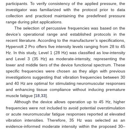
participants. To verify consistency of the applied pressure, the
investigator was familiarized with the protocol prior to data
collection and practiced maintaining the predefined pressure
range during pilot applications.
The selection of percussive frequencies was based on the
device’s operational range and established protocols in the
recent literature. According to the manufacturer’s specifications,
Hypervolt 2 Pro offers five intensity levels ranging from 28 to 45
Hz. In this study, Level 1 (28 Hz) was classified as low-intensity
and Level 3 (35 Hz) as moderate-intensity, representing the
lower and middle tiers of the device functional spectrum. These
specific frequencies were chosen as they align with previous
investigations suggesting that vibration frequencies between 30
and 40 Hz are optimal for stimulating neuromuscular responses
and enhancing tissue compliance without inducing premature
muscle fatigue [
18
,
33
].
Although the device allows operation up to 45 Hz, higher
frequencies were not included to avoid potential overstimulation
or acute neuromuscular fatigue responses reported at elevated
vibration intensities. Therefore, 35 Hz was selected as an
evidence-informed moderate intensity within the proposed 30–