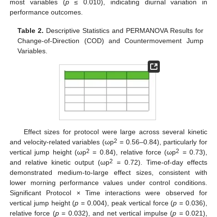
most variables (
p
≤ 0.010), indicating diurnal variation in
performance outcomes.
Table 2.
Descriptive Statistics and PERMANOVA Results for
Change-of-Direction (COD) and Countermovement Jump
Variables.
Effect sizes for protocol were large across several kinetic
2
and velocity-related variables (ωp
= 0.56–0.84), particularly for
2
2
vertical jump height (ωp
= 0.84), relative force (ωp
= 0.73),
2
and relative kinetic output (ωp
= 0.72). Time-of-day effects
demonstrated medium-to-large effect sizes, consistent with
lower morning performance values under control conditions.
Significant Protocol × Time interactions were observed for
vertical jump height (
p
= 0.004), peak vertical force (
p
= 0.036),
relative force (
p
= 0.032), and net vertical impulse (
p
= 0.021),