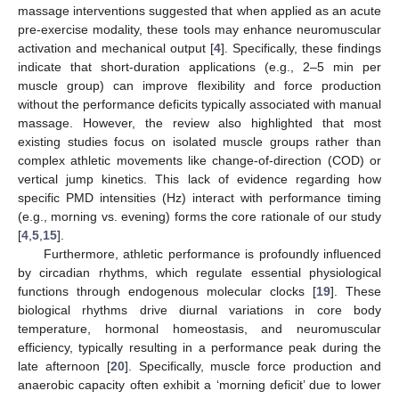
massage interventions suggested that when applied as an acute
pre-exercise modality, these tools may enhance neuromuscular
activation and mechanical output [
4
]. Specifically, these findings
indicate that short-duration applications (e.g., 2–5 min per
muscle group) can improve flexibility and force production
without the performance deficits typically associated with manual
massage. However, the review also highlighted that most
existing studies focus on isolated muscle groups rather than
complex athletic movements like change-of-direction (COD) or
vertical jump kinetics. This lack of evidence regarding how
specific PMD intensities (Hz) interact with performance timing
(e.g., morning vs. evening) forms the core rationale of our study
[
4
,
5
,
15
].
Furthermore, athletic performance is profoundly influenced
by circadian rhythms, which regulate essential physiological
functions through endogenous molecular clocks [
19
]. These
biological rhythms drive diurnal variations in core body
temperature, hormonal homeostasis, and neuromuscular
efficiency, typically resulting in a performance peak during the
late afternoon [
20
]. Specifically, muscle force production and
anaerobic capacity often exhibit a ‘morning deficit’ due to lower