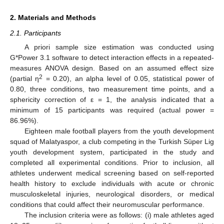
2. Materials and Methods
2.1. Participants
A priori sample size estimation was conducted using
G*Power 3.1 software to detect interaction effects in a repeated-
measures ANOVA design. Based on an assumed effect size
2
(partial η
= 0.20), an alpha level of 0.05, statistical power of
0.80, three conditions, two measurement time points, and a
sphericity correction of ε = 1, the analysis indicated that a
minimum of 15 participants was required (actual power =
86.96%).
Eighteen male football players from the youth development
squad of Malatyaspor, a club competing in the Turkish Süper Lig
youth development system, participated in the study and
completed all experimental conditions. Prior to inclusion, all
athletes underwent medical screening based on self-reported
health history to exclude individuals with acute or chronic
musculoskeletal injuries, neurological disorders, or medical
conditions that could affect their neuromuscular performance.
The inclusion criteria were as follows: (i) male athletes aged