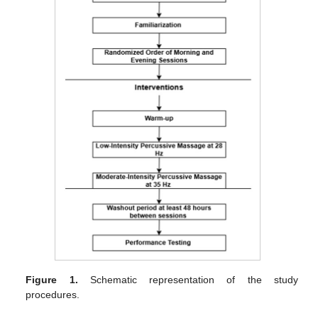
Figure 1.
Schematic representation of the study
procedures.