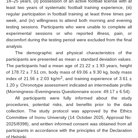
18–25 years, (ii) possession of an active football license with at
least two years of systematic football training experience, (iii)
regular participation in football training at least three times per
week, and (iv) willingness to attend both morning and evening
testing sessions. Participants who were unable to complete all
experimental sessions or who reported illness, pain, or
discomfort during the testing period were excluded from the final
analysis.
The demographic and physical characteristics of the
participants are presented as mean ± standard deviation values.
The participants had a mean age of 21.22 ± 1.93 years, height
of 178.72 ± 7.51 cm, body mass of 69.06 ± 9.30 kg, body mass
2
index of 21.56 ± 2.03 kg/m
, and training experience of 3.61 ±
1.20 y. Chronotype assessment indicated an intermediate profile
(Morningness–Eveningness Questionnaire score: 49.17 ± 6.54).
All participants were fully informed about the study
procedures, potential risks, and benefits prior to the data
collection. The study protocol was approved by the Ethics
Committee of Inonu University (14 October 2025, Approval No:
2025/8398), and written informed consent was obtained from all
participants in accordance with the principles of the Declaration
of Helsinki.