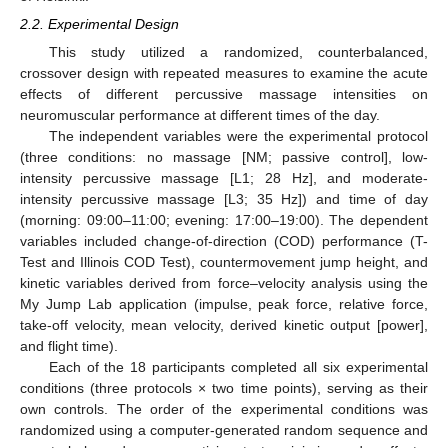
2.2. Experimental Design
This study utilized a randomized, counterbalanced,
crossover design with repeated measures to examine the acute
effects of different percussive massage intensities on
neuromuscular performance at different times of the day.
The independent variables were the experimental protocol
(three conditions: no massage [NM; passive control], low-
intensity percussive massage [L1; 28 Hz], and moderate-
intensity percussive massage [L3; 35 Hz]) and time of day
(morning: 09:00–11:00; evening: 17:00–19:00). The dependent
variables included change-of-direction (COD) performance (T-
Test and Illinois COD Test), countermovement jump height, and
kinetic variables derived from force–velocity analysis using the
My Jump Lab application (impulse, peak force, relative force,
take-off velocity, mean velocity, derived kinetic output [power],
and flight time).
Each of the 18 participants completed all six experimental
conditions (three protocols × two time points), serving as their
own controls. The order of the experimental conditions was
randomized using a computer-generated random sequence and