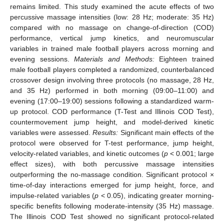
remains limited. This study examined the acute effects of two
percussive massage intensities (low: 28 Hz; moderate: 35 Hz)
compared with no massage on change-of-direction (COD)
performance, vertical jump kinetics, and neuromuscular
variables in trained male football players across morning and
evening sessions.
Materials and Methods:
Eighteen trained
male football players completed a randomized, counterbalanced
crossover design involving three protocols (no massage, 28 Hz,
and 35 Hz) performed in both morning (09:00–11:00) and
evening (17:00–19:00) sessions following a standardized warm-
up protocol. COD performance (T-Test and Illinois COD Test),
countermovement jump height, and model-derived kinetic
variables were assessed.
Results:
Significant main effects of the
protocol were observed for T-test performance, jump height,
velocity-related variables, and kinetic outcomes (
p
< 0.001; large
effect sizes), with both percussive massage intensities
outperforming the no-massage condition. Significant protocol ×
time-of-day interactions emerged for jump height, force, and
impulse-related variables (
p
< 0.05), indicating greater morning-
specific benefits following moderate-intensity (35 Hz) massage.
The Illinois COD Test showed no significant protocol-related