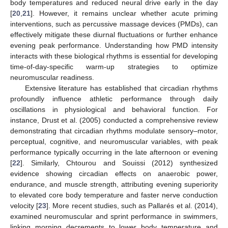
body temperatures and reduced neural drive early in the day
[
20
,
21
]. However, it remains unclear whether acute priming
interventions, such as percussive massage devices (PMDs), can
effectively mitigate these diurnal fluctuations or further enhance
evening peak performance. Understanding how PMD intensity
interacts with these biological rhythms is essential for developing
time-of-day-specific warm-up strategies to optimize
neuromuscular readiness.
Extensive literature has established that circadian rhythms
profoundly influence athletic performance through daily
oscillations in physiological and behavioral function. For
instance, Drust et al. (2005) conducted a comprehensive review
demonstrating that circadian rhythms modulate sensory–motor,
perceptual, cognitive, and neuromuscular variables, with peak
performance typically occurring in the late afternoon or evening
[
22
]. Similarly, Chtourou and Souissi (2012) synthesized
evidence showing circadian effects on anaerobic power,
endurance, and muscle strength, attributing evening superiority
to elevated core body temperature and faster nerve conduction
velocity [
23
]. More recent studies, such as Pallarés et al. (2014),
examined neuromuscular and sprint performance in swimmers,
linking morning decrements to lower body temperature and