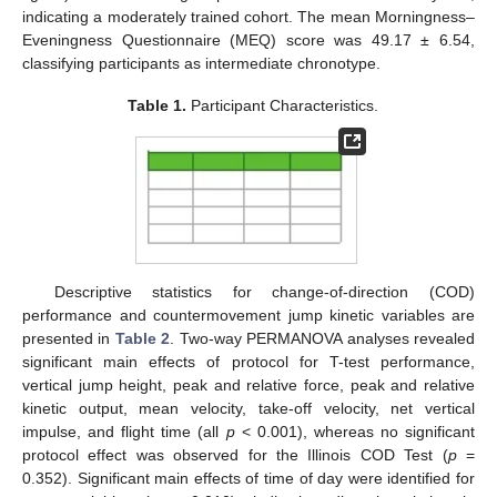
indicating a moderately trained cohort. The mean Morningness–
Eveningness Questionnaire (MEQ) score was 49.17 ± 6.54,
classifying participants as intermediate chronotype.
Table 1.
Participant Characteristics.
Descriptive statistics for change-of-direction (COD)
performance and countermovement jump kinetic variables are
presented in
Table 2
. Two-way PERMANOVA analyses revealed
significant main effects of protocol for T-test performance,
vertical jump height, peak and relative force, peak and relative
kinetic output, mean velocity, take-off velocity, net vertical
impulse, and flight time (all
p
< 0.001), whereas no significant
protocol effect was observed for the Illinois COD Test (
p
=
0.352). Significant main effects of time of day were identified for