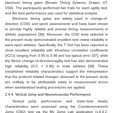
electronic timing gates (Brower Timing Systems, Draper, UT,
USA). The participants performed two trials for each agility test,
and the best performance was used for statistical analysis.
Electronic timing gates are widely used in change-of-
direction (COD) and sprint assessments and have been shown
to provide highly reliable and precise timing measurements in
athletic populations [
36
]. Moreover, the COD tests selected in
the present study demonstrated excellent test–retest reliability in
team-sport athletes. Specifically, the T-Test has been reported to
show excellent reliability with intraclass correlation coefficients
(ICCs) ranging from 0.95 to 0.98 and low typical error [
37
], while
the Illinois change-of-direction/agility test has also demonstrated
high reliability (ICC ≈ 0.96) in male athletes [
38
]. These
established reliability characteristics support the interpretation
that the protocol-related changes observed in the present study
are unlikely to be attributable solely to measurement errors
when standardized testing procedures are applied.
2.4.4. Vertical Jump and Neuromuscular Performance
Vertical jump performance and lower-limb kinetic
characteristics were assessed using the Countermovement
Jump (CMJ) test via the My Jump Lab application (v.4.4.2,