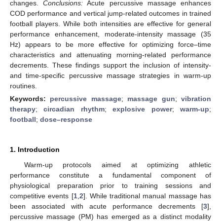
changes.
Conclusions:
Acute percussive massage enhances
COD performance and vertical jump-related outcomes in trained
football players. While both intensities are effective for general
performance enhancement, moderate-intensity massage (35
Hz) appears to be more effective for optimizing force–time
characteristics and attenuating morning-related performance
decrements. These findings support the inclusion of intensity-
and time-specific percussive massage strategies in warm-up
routines.
Keywords:
percussive massage
;
massage gun
;
vibration
therapy
;
circadian rhythm
;
explosive power
;
warm-up
;
football
;
dose–response
1. Introduction
Warm-up protocols aimed at optimizing athletic
performance constitute a fundamental component of
physiological preparation prior to training sessions and
competitive events [
1
,
2
]. While traditional manual massage has
been associated with acute performance decrements [
3
],
percussive massage (PM) has emerged as a distinct modality