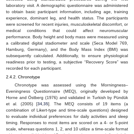
laboratory visit. A demographic questionnaire was administered
to obtain basic participant information, including age, training
experience, dominant leg, and health status. The participants
were screened for recent injuries, musculoskeletal discomfort, or
medical conditions that could affect neuromuscular
performance. Body height and body mass were measured using
a calibrated digital stadiometer and scale (Seca Model 769,
Hamburg, Germany), and the Body Mass Index (BMI) was
subsequently calculated. Additionally, to ensure physiological
readiness prior to testing, a subjective “Recovery Score” was
recorded for each participant.
2.4.2. Chronotype
Chronotype was assessed using the Morningness–
Eveningness Questionnaire (MEQ), originally developed by
Horne and Östberg (1976) and validated in Turkish by Pündük
et al. (2005) [
34
,
35
]. The MEQ consists of 19 items (a
combination of Likert-type and time-scale questions) designed
to evaluate individual preferences for daily activities and sleep
timing. Responses to most items are scored on a 4- or 5-point
scale, whereas questions 1, 2, and 10 utilize a time-scale format