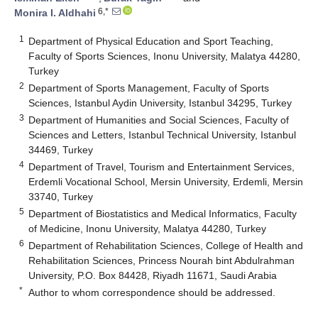
6,*
Monira I. Aldhahi
1
Department of Physical Education and Sport Teaching,
Faculty of Sports Sciences, Inonu University, Malatya 44280,
Turkey
2
Department of Sports Management, Faculty of Sports
Sciences, Istanbul Aydin University, Istanbul 34295, Turkey
3
Department of Humanities and Social Sciences, Faculty of
Sciences and Letters, Istanbul Technical University, Istanbul
34469, Turkey
4
Department of Travel, Tourism and Entertainment Services,
Erdemli Vocational School, Mersin University, Erdemli, Mersin
33740, Turkey
5
Department of Biostatistics and Medical Informatics, Faculty
of Medicine, Inonu University, Malatya 44280, Turkey
6
Department of Rehabilitation Sciences, College of Health and
Rehabilitation Sciences, Princess Nourah bint Abdulrahman
University, P.O. Box 84428, Riyadh 11671, Saudi Arabia
*
Author to whom correspondence should be addressed.