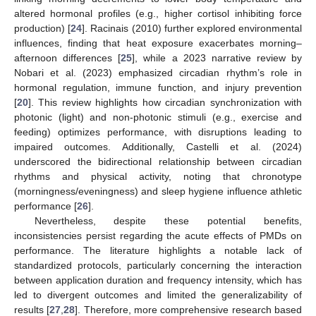
altered hormonal profiles (e.g., higher cortisol inhibiting force
production) [
24
]. Racinais (2010) further explored environmental
influences, finding that heat exposure exacerbates morning–
afternoon differences [
25
], while a 2023 narrative review by
Nobari et al. (2023) emphasized circadian rhythm’s role in
hormonal regulation, immune function, and injury prevention
[
20
]. This review highlights how circadian synchronization with
photonic (light) and non-photonic stimuli (e.g., exercise and
feeding) optimizes performance, with disruptions leading to
impaired outcomes. Additionally, Castelli et al. (2024)
underscored the bidirectional relationship between circadian
rhythms and physical activity, noting that chronotype
(morningness/eveningness) and sleep hygiene influence athletic
performance [
26
].
Nevertheless, despite these potential benefits,
inconsistencies persist regarding the acute effects of PMDs on
performance. The literature highlights a notable lack of
standardized protocols, particularly concerning the interaction
between application duration and frequency intensity, which has
led to divergent outcomes and limited the generalizability of
results [
27
,
28
]. Therefore, more comprehensive research based