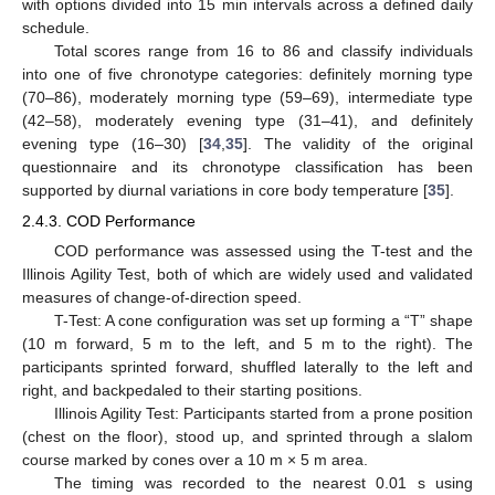
with options divided into 15 min intervals across a defined daily
schedule.
Total scores range from 16 to 86 and classify individuals
into one of five chronotype categories: definitely morning type
(70–86), moderately morning type (59–69), intermediate type
(42–58), moderately evening type (31–41), and definitely
evening type (16–30) [
34
,
35
]. The validity of the original
questionnaire and its chronotype classification has been
supported by diurnal variations in core body temperature [
35
].
2.4.3. COD Performance
COD performance was assessed using the T-test and the
Illinois Agility Test, both of which are widely used and validated
measures of change-of-direction speed.
T-Test: A cone configuration was set up forming a “T” shape
(10 m forward, 5 m to the left, and 5 m to the right). The
participants sprinted forward, shuffled laterally to the left and
right, and backpedaled to their starting positions.
Illinois Agility Test: Participants started from a prone position
(chest on the floor), stood up, and sprinted through a slalom
course marked by cones over a 10 m × 5 m area.
The timing was recorded to the nearest 0.01 s using