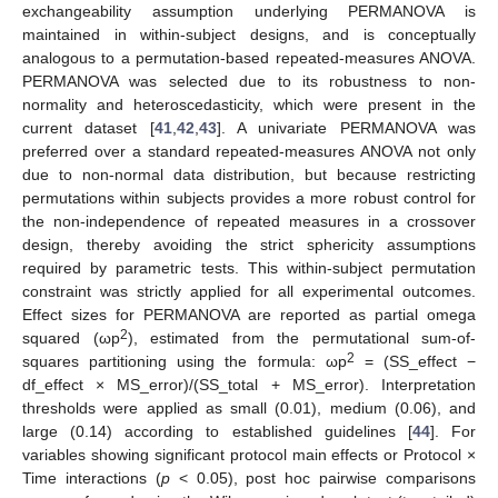
exchangeability assumption underlying PERMANOVA is
maintained in within-subject designs, and is conceptually
analogous to a permutation-based repeated-measures ANOVA.
PERMANOVA was selected due to its robustness to non-
normality and heteroscedasticity, which were present in the
current dataset [
41
,
42
,
43
]. A univariate PERMANOVA was
preferred over a standard repeated-measures ANOVA not only
due to non-normal data distribution, but because restricting
permutations within subjects provides a more robust control for
the non-independence of repeated measures in a crossover
design, thereby avoiding the strict sphericity assumptions
required by parametric tests. This within-subject permutation
constraint was strictly applied for all experimental outcomes.
Effect sizes for PERMANOVA are reported as partial omega
2
squared (ωp
), estimated from the permutational sum-of-
2
squares partitioning using the formula: ωp
= (SS_effect −
df_effect × MS_error)/(SS_total + MS_error). Interpretation
thresholds were applied as small (0.01), medium (0.06), and
large (0.14) according to established guidelines [
44
]. For
variables showing significant protocol main effects or Protocol ×
Time interactions (
p
< 0.05), post hoc pairwise comparisons