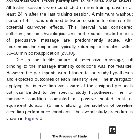
counterbalanced across participants to minimize order effects.
All testing sessions were conducted on non-training days or at
least 24 h after the last training session. A minimum washout
period of 48 h was enforced between sessions to eliminate the
potential carryover effects. This interval was considered
sufficient, as the physiological and performance-related effects
of percussive massage are predominantly acute, with
neuromuscular responses typically returning to baseline within
30–60 min post-application [
29
,
30
].
Due to the tactile nature of percussive massage, full
blinding to the massage intensity conditions was not feasible.
However, the participants were blinded to the study hypotheses
and expected outcomes of each intensity level. The investigator
applying the intervention was aware of the assigned protocols
but was blinded to the specific study hypotheses. The no-
massage condition consisted of passive seated rest of
equivalent duration (5 min), allowing the isolation of baseline
circadian performance variations. The overall study procedure is
shown in
Figure 1
.