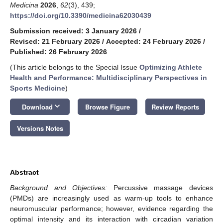
Medicina
2026
,
62
(3), 439;
https://doi.org/10.3390/medicina62030439
Submission received: 3 January 2026
/
Revised: 21 February 2026
/
Accepted: 24 February 2026
/
Published: 26 February 2026
(This article belongs to the Special Issue
Optimizing Athlete
Health and Performance: Multidisciplinary Perspectives in
Sports Medicine
)
keyboard_arrow_down
Download
Browse Figure
Review Reports
Versions Notes
Abstract
Background and Objectives:
Percussive massage devices
(PMDs) are increasingly used as warm-up tools to enhance
neuromuscular performance; however, evidence regarding the
optimal intensity and its interaction with circadian variation