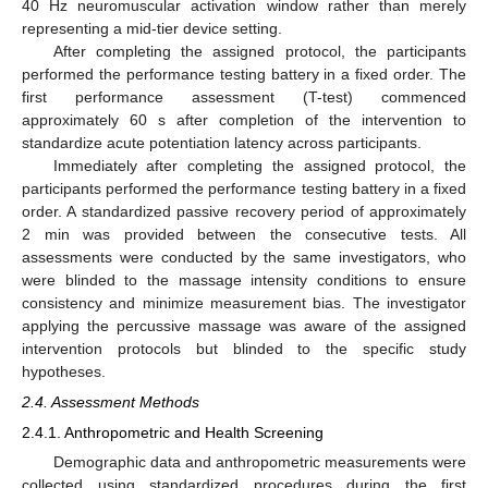
40 Hz neuromuscular activation window rather than merely
representing a mid-tier device setting.
After completing the assigned protocol, the participants
performed the performance testing battery in a fixed order. The
first performance assessment (T-test) commenced
approximately 60 s after completion of the intervention to
standardize acute potentiation latency across participants.
Immediately after completing the assigned protocol, the
participants performed the performance testing battery in a fixed
order. A standardized passive recovery period of approximately
2 min was provided between the consecutive tests. All
assessments were conducted by the same investigators, who
were blinded to the massage intensity conditions to ensure
consistency and minimize measurement bias. The investigator
applying the percussive massage was aware of the assigned
intervention protocols but blinded to the specific study
hypotheses.
2.4. Assessment Methods
2.4.1. Anthropometric and Health Screening
Demographic data and anthropometric measurements were
collected using standardized procedures during the first