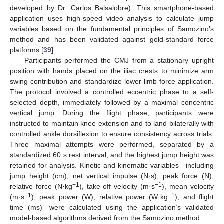
developed by Dr. Carlos Balsalobre). This smartphone-based
application uses high-speed video analysis to calculate jump
variables based on the fundamental principles of Samozino’s
method and has been validated against gold-standard force
platforms [
39
].
Participants performed the CMJ from a stationary upright
position with hands placed on the iliac crests to minimize arm
swing contribution and standardize lower-limb force application.
The protocol involved a controlled eccentric phase to a self-
selected depth, immediately followed by a maximal concentric
vertical jump. During the flight phase, participants were
instructed to maintain knee extension and to land bilaterally with
controlled ankle dorsiflexion to ensure consistency across trials.
Three maximal attempts were performed, separated by a
standardized 60 s rest interval, and the highest jump height was
retained for analysis. Kinetic and kinematic variables—including
jump height (cm), net vertical impulse (N·s), peak force (N),
−1
−1
relative force (N·kg
), take-off velocity (m·s
), mean velocity
−1
−1
(m·s
), peak power (W), relative power (W·kg
), and flight
time (ms)—were calculated using the application’s validated
model-based algorithms derived from the Samozino method.