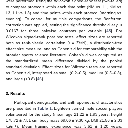
were performed using the Wilcoxon signed-rank test (two-tailed)
to compare protocols within each time point (NM vs. L1, NM vs.
L3, L1 vs. L3) and time points within each protocol (morning vs.
evening). To control for multiple comparisons, the Bonferroni
correction was applied, setting the significance threshold at
p
<
0.0167 for three pairwise contrasts per variable [
45
]. For
Wilcoxon signed-rank post hoc tests, effect sizes are reported
both as rank-biserial correlation (r = Z/√N), a distribution-free
effect size measure, and as Cohen’s d for comparability with the
broader sports science literature. Cohen’s d was computed as
the standardized mean difference divided by the pooled
standard deviation. Effect sizes for Wilcoxon tests are reported
as Cohen’s d, interpreted as small (0.2–0.5), medium (0.5–0.8),
and large (>0.8) [
46
].
3. Results
Participant demographic and anthropometric characteristics
are presented in
Table 1
. Eighteen trained male soccer players
volunteered for the study (mean age 21.22 ± 1.93 years; height
178.72 ± 7.51 cm; body mass 69.06 ± 9.30 kg; BMI 21.56 ± 2.03
2
kg/m
). Mean training experience was 3.61 ± 1.20 years,