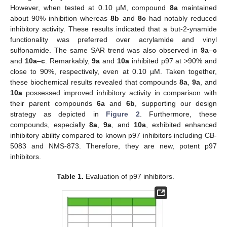
However, when tested at 0.10 µM, compound
8a
maintained
about 90% inhibition whereas
8b
and
8c
had notably reduced
inhibitory activity. These results indicated that a but-2-ynamide
functionality was preferred over acrylamide and vinyl
sulfonamide. The same SAR trend was also observed in
9a
–
c
and
10a
–
c
. Remarkably,
9a
and
10a
inhibited p97 at >90% and
close to 90%, respectively, even at 0.10 µM. Taken together,
these biochemical results revealed that compounds
8a
,
9a
, and
10a
possessed improved inhibitory activity in comparison with
their parent compounds
6a
and
6b
, supporting our design
strategy as depicted in
Figure 2
. Furthermore, these
compounds, especially
8a
,
9a
, and
10a
, exhibited enhanced
inhibitory ability compared to known p97 inhibitors including CB-
5083 and NMS-873. Therefore, they are new, potent p97
inhibitors.
Table 1.
Evaluation of p97 inhibitors.