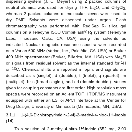
dispensing system (J. C. Meyer) using 2 packed columns of
neutral alumina was used for drying THF, Et
O, and CH
Cl
2
2
2,
whereas 2 packed columns of molecular sieves were used to
dry DMF. Solvents were dispensed under argon. Flash
chromatography was performed with RediSep R
silica gel
f
®
columns on a Teledyne ISCO CombiFlash
R
system (Teledyne
f
Labs, Thousand Oaks, CA, USA) using the solvents as
indicated. Nuclear magnetic resonance spectra were recorded
on a Varian 600 MHz (Varian, Inc., Palo Alto, CA, USA) or Bruker
400 MHz spectrometer (Bruker, Billerica, MA, USA) with Me
Si
4
1
or signals from residual solvent as the internal standard for
H
13
or
C. Chemical shifts are reported in ppm, and signals are
described as s (singlet), d (doublet), t (triplet), q (quartet), m
(multiplet), br s (broad singlet), and dd (double doublet). Values
given for coupling constants are first order. High resolution mass
spectra were recorded on an Agilent TOF II TOF/MS instrument
equipped with either an ESI or APCI interface at the Center for
Drug Design, University of Minnesota (Minneapolis, MN, USA).
3.1.1. 1-(4,6-Dichloropyrimidin-2-yl)-2-methyl-4-nitro-1H-indole
(
14
)
To a solution of 2-methyl-4-nitro-1
H
-indole (352 mg, 2.00