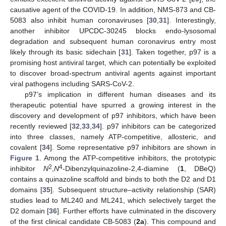
causative agent of the COVID-19. In addition, NMS-873 and CB-
5083 also inhibit human coronaviruses [
30
,
31
]. Interestingly,
another inhibitor UPCDC-30245 blocks endo-lysosomal
degradation and subsequent human coronavirus entry most
likely through its basic sidechain [
31
]. Taken together, p97 is a
promising host antiviral target, which can potentially be exploited
to discover broad-spectrum antiviral agents against important
viral pathogens including SARS-CoV-2.
p97’s implication in different human diseases and its
therapeutic potential have spurred a growing interest in the
discovery and development of p97 inhibitors, which have been
recently reviewed [
32
,
33
,
34
]. p97 inhibitors can be categorized
into three classes, namely ATP-competitive, allosteric, and
covalent [
34
]. Some representative p97 inhibitors are shown in
Figure 1
. Among the ATP-competitive inhibitors, the prototypic
2
4
inhibitor
N
,
N
-Dibenzylquinazoline-2,4-diamine (
1
, DBeQ)
contains a quinazoline scaffold and binds to both the D2 and D1
domains [
35
]. Subsequent structure–activity relationship (SAR)
studies lead to ML240 and ML241, which selectively target the
D2 domain [
36
]. Further efforts have culminated in the discovery
of the first clinical candidate CB-5083 (
2a
). This compound and