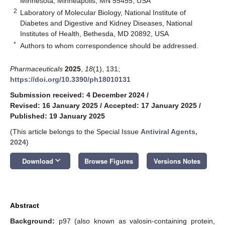
Minnesota, Minneapolis, MN 55455, USA
2
Laboratory of Molecular Biology, National Institute of
Diabetes and Digestive and Kidney Diseases, National
Institutes of Health, Bethesda, MD 20892, USA
*
Authors to whom correspondence should be addressed.
Pharmaceuticals
2025
,
18
(1), 131;
https://doi.org/10.3390/ph18010131
Submission received: 4 December 2024
/
Revised: 16 January 2025
/
Accepted: 17 January 2025
/
Published: 19 January 2025
(This article belongs to the Special Issue
Antiviral Agents,
2024
)
keyboard_arrow_down
Download
Browse Figures
Versions Notes
Abstract
Background:
p97 (also known as valosin-containing protein,