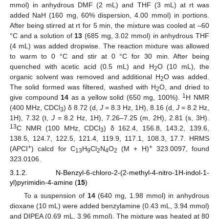
mmol) in anhydrous DMF (2 mL) and THF (3 mL) at rt was
added NaH (160 mg, 60% dispersion, 4.00 mmol) in portions.
After being stirred at rt for 5 min, the mixture was cooled at –60
°C and a solution of
13
(685 mg, 3.02 mmol) in anhydrous THF
(4 mL) was added dropwise. The reaction mixture was allowed
to warm to 0 °C and stir at 0 °C for 30 min. After being
quenched with acetic acid (0.5 mL) and H
O (10 mL), the
2
organic solvent was removed and additional H
O was added.
2
The solid formed was filtered, washed with H
O, and dried to
2
1
give compound
14
as a yellow solid (650 mg, 100%).
H NMR
(400 MHz, CDCl
) δ 8.72 (d,
J
= 8.3 Hz, 1H), 8.16 (d,
J
= 8.2 Hz,
3
1H), 7.32 (t,
J
= 8.2 Hz, 1H), 7.26–7.25 (m, 2H), 2.81 (s, 3H).
13
C NMR (100 MHz, CDCl
) δ 162.4, 156.8, 143.2, 139.6,
3
138.5, 124.7, 122.5, 121.4, 119.9, 117.1, 108.3, 17.7. HRMS
+
+
(APCI
) calcd for C
H
Cl
N
O
(M + H)
323.0097, found
13
9
2
4
2
323.0106.
3.1.2. N-Benzyl-6-chloro-2-(2-methyl-4-nitro-1H-indol-1-
yl)pyrimidin-4-amine (
15
)
To a suspension of
14
(640 mg, 1.98 mmol) in anhydrous
dioxane (10 mL) were added benzylamine (0.43 mL, 3.94 mmol)
and DIPEA (0.69 mL, 3.96 mmol). The mixture was heated at 80