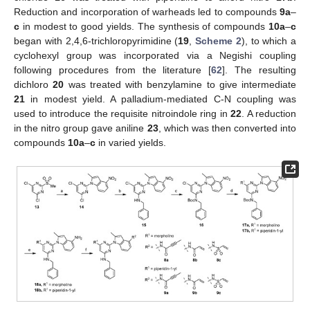
Reduction and incorporation of warheads led to compounds
9a
–
c
in modest to good yields. The synthesis of compounds
10a
–
c
began with 2,4,6-trichloropyrimidine (
19
,
Scheme 2
), to which a
cyclohexyl group was incorporated via a Negishi coupling
following procedures from the literature [
62
]. The resulting
dichloro
20
was treated with benzylamine to give intermediate
21
in modest yield. A palladium-mediated C-N coupling was
used to introduce the requisite nitroindole ring in
22
. A reduction
in the nitro group gave aniline
23
, which was then converted into
compounds
10a
–
c
in varied yields.