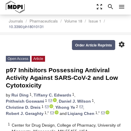
zoom_out_map
search
menu
Journals
Pharmaceuticals
Volume 18
Issue 1
10.3390/ph18010131
settings
Order Article Reprints
Open Access
Article
p97 Inhibitors Possessing Antiviral
Activity Against SARS-CoV-2 and Low
Cytotoxicity
1
1
by
Rui Ding
,
Tiffany C. Edwards
,
1
1
Prithwish Goswami
,
Daniel J. Wilson
,
1
2
Christine D. Dreis
,
Yihong Ye
,
1,*
1,*
Robert J. Geraghty
and
Liqiang Chen
1
Center for Drug Design, College of Pharmacy, University of