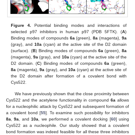
Figure 4.
Potential binding modes and interactions of
selected p97 inhibitors in human p97 (PDB 5FTK). (
A
)
Binding modes of compounds
6a
(green),
8a
(magenta),
9a
(gray), and
10a
(cyan) at the active site of the D2 domain
(surface). (
B
) Binding modes of compounds
6a
(green),
8a
(magenta),
9a
(gray), and
10a
(cyan) at the active site of the
D2 domain. (
C
) Binding modes of compounds
6a
(green),
8a
(magenta),
9a
(gray), and
10a
(cyan) at the active site of
the D2 domain after formation of a covalent bond with
Cys522.
We have previously shown that the close proximity between
Cys522 and the acetylene functionality in compound
6a
allows
for a nucleophilic attack by Cys522 and subsequent formation of
a covalent bond [
55
]. To examine such possibility for inhibitors
8a
,
9a
, and
10a
, we performed a covalent docking [
60
] using
Cys522 as a nucleophile. Our study showed that a covalent
bond formation was indeed feasible for all these three inhibitors