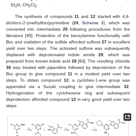
Et
N, CH
Cl
.
3
2
2
The synthesis of compounds
11
and
12
started with 4,6-
dichloro-2-(methylthio)pyrimidine (
24
,
Scheme 3
), which was
converted into intermediate
25
following procedures from the
literature [
45
]. Protection of the benzylamine functionality with
Boc and oxidation of the sulfide afforded sulfone
27
in excellent
yield over two steps. The activated sulfone was subsequently
displaced with deprotonated indole amide
29
, which was
prepared from known indole acid
28
[
63
]. The resulting chloride
30
was treated with piperidine followed by deprotection of the
Boc group to give compound
11
in a modest yield over two
steps. To obtain compound
12
, a cyclohex-1-ene group was
appended via a Suzuki coupling to give intermediate
32
.
Hydrogenation of the cyclohexene ring and subsequent
deprotection afforded compound
12
in very good yield over two
steps.