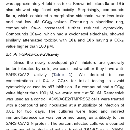
was approximately 4-fold less toxic. Known inhibitors
6a
and
6b
also showed significant cytotoxicity. Surprisingly, compounds
8a
–
c
, which contained a morpholine sidechain, were less toxic
and had low µM CC
values. Featuring a piperidine ring,
50
compounds
9a
–
c
possessed further reduced cytotoxicity.
Compounds
10a
–
c
, which had a cyclohexyl sidechain, showed
similarly attenuated toxicity, with
10a
and
10b
having a CC
50
value higher than 100 µM.
2.4. Anti-SARS-CoV-2 Activity
Since the newly developed p97 inhibitors are generally
better tolerated by cells, we could test whether they have anti-
SARS-CoV-2 activity (
Table 1
). We decided to use
concentrations at 0.4 × CC
for initial testing to avoid
50
cytotoxicity caused by p97 inhibition. If a compound had a CC
50
value higher than 100 µM, we would test it at 50 µM. Remdesivir
was used as a control. A549/ACE2/TMPRSS2 cells were treated
with a compound and inoculated at a multiplicity of infection of
0.01 for two days. The cultures were fixed and indirect
immunofluorescence was performed using an antibody to the
SARS-CoV-2 N protein. The percent infected cells were counted
in compound-treated and vehicle-treated (DMSO) wells. SARS-