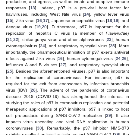
production, and egress, as well as innate and adaptive immune
responses [
13
]. Indeed, p97 is a pro-viral host factor for
flaviviruses, including West Nile virus [
14
], yellow fever virus
[
15
], Zika virus [
16
,
17
], Japanese encephalitis virus [
18
,
19
], and
dengue virus [
19
,
20
]. Furthermore, p97 is important for the
replication of hepatitis C virus (a member of
Flaviviridae
)
[
21
,
22
], chikungunya virus and other alphaviruses [
23
], human
cytomegalovirus [
24
], and respiratory syncytial virus [
25
]. More
importantly, the pharmaceutical inhibition of p97 exerts antiviral
effects against Zika virus [
16
], human cytomegalovirus [
24
,
26
],
influenza A and B viruses [
27
], and respiratory syncytial virus
[
25
]. Besides the aforementioned viruses, p97 is also important
for the replication of coronaviruses. For instance, p97 is
required for the exit from endosomes by infectious bronchitis
virus (IBV) [
28
]. The advent of the pandemic of coronavirus
disease 2019 (COVID-19) has strengthened the interest in
studying the roles of p97 in coronavirus replication and potential
therapeutic applications of p97 inhibitors. p97 is linked to host
cell proteostasis during SARS-CoV-2 replication [
29
]. It also
impacts virus uncoating and viral RNA replication in human
coronaviruses [
30
]. Remarkably, the p97 inhibitor NMS-873
exhibits excellent antiviral activity against SARS-CoV-2 [
29
], the