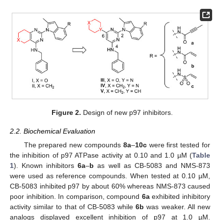
Figure 2.
Design of new p97 inhibitors.
2.2. Biochemical Evaluation
The prepared new compounds
8a
–
10c
were first tested for
the inhibition of p97 ATPase activity at 0.10 and 1.0 µM (
Table
1
). Known inhibitors
6a
–
b
as well as CB-5083 and NMS-873
were used as reference compounds. When tested at 0.10 µM,
CB-5083 inhibited p97 by about 60% whereas NMS-873 caused
poor inhibition. In comparison, compound
6a
exhibited inhibitory
activity similar to that of CB-5083 while
6b
was weaker. All new
analogs displayed excellent inhibition of p97 at 1.0 µM.