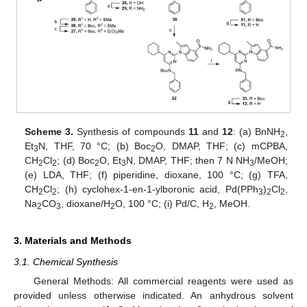
Scheme 3.
Synthesis of compounds
11
and
12
: (a) BnNH
,
2
Et
N, THF, 70 °C; (b) Boc
O, DMAP, THF; (c) mCPBA,
3
2
CH
Cl
; (d) Boc
O, Et
N, DMAP, THF; then 7 N NH
/MeOH;
2
2
2
3
3
(e) LDA, THF; (f) piperidine, dioxane, 100 °C; (g) TFA,
CH
Cl
; (h) cyclohex-1-en-1-ylboronic acid, Pd(PPh
)
Cl
,
2
2
3
2
2
Na
CO
, dioxane/H
O, 100 °C; (i) Pd/C, H
, MeOH.
2
3
2
2
3. Materials and Methods
3.1. Chemical Synthesis
General Methods: All commercial reagents were used as
provided unless otherwise indicated. An anhydrous solvent