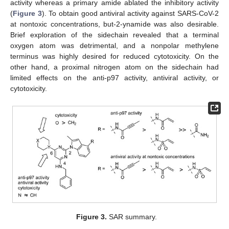
activity whereas a primary amide ablated the inhibitory activity
(
Figure 3
). To obtain good antiviral activity against SARS-CoV-2
at nontoxic concentrations, but-2-ynamide was also desirable.
Brief exploration of the sidechain revealed that a terminal
oxygen atom was detrimental, and a nonpolar methylene
terminus was highly desired for reduced cytotoxicity. On the
other hand, a proximal nitrogen atom on the sidechain had
limited effects on the anti-p97 activity, antiviral activity, or
cytotoxicity.
Figure 3.
SAR summary.