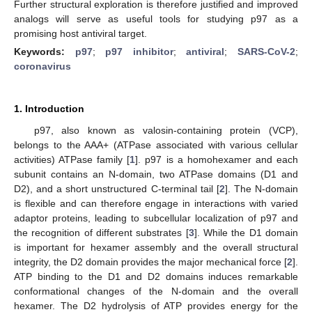
Further structural exploration is therefore justified and improved
analogs will serve as useful tools for studying p97 as a
promising host antiviral target.
Keywords:
p97
;
p97 inhibitor
;
antiviral
;
SARS-CoV-2
;
coronavirus
1. Introduction
p97, also known as valosin-containing protein (VCP),
belongs to the AAA+ (ATPase associated with various cellular
activities) ATPase family [
1
]. p97 is a homohexamer and each
subunit contains an N-domain, two ATPase domains (D1 and
D2), and a short unstructured C-terminal tail [
2
]. The N-domain
is flexible and can therefore engage in interactions with varied
adaptor proteins, leading to subcellular localization of p97 and
the recognition of different substrates [
3
]. While the D1 domain
is important for hexamer assembly and the overall structural
integrity, the D2 domain provides the major mechanical force [
2
].
ATP binding to the D1 and D2 domains induces remarkable
conformational changes of the N-domain and the overall
hexamer. The D2 hydrolysis of ATP provides energy for the