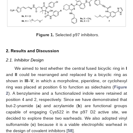
Figure 1.
Selected p97 inhibitors.
2. Results and Discussion
2.1. Inhibitor Design
We aimed to test whether the central fused bicyclic ring in
I
and
II
could be rearranged and replaced by a bicyclic ring as
shown in
III
–
V
, in which a morpholine, piperidine, or cyclohexyl
ring was placed at position 6 to function as sidechains (
Figure
2
). A benzylamine and a functionalized indole were retained at
position 4 and 2, respectively. Since we have demonstrated that
but-2-ynamide (
a
) and acrylamide (
b
) are functional groups
capable of engaging Cys522 in the p97 D2 active site, we
decided to explore these two warheads. We also adopted vinyl
sulfonamide (
c
) because it is a viable electrophilic warhead in
the design of covalent inhibitors [
58
].