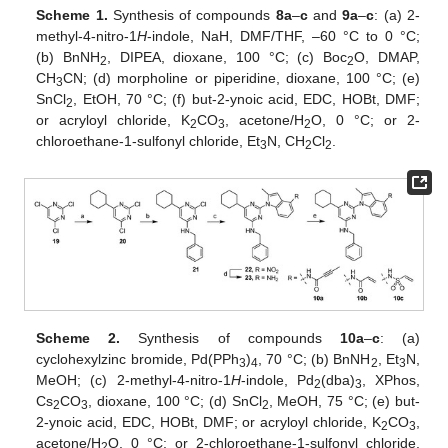
Scheme 1.
Synthesis of compounds
8a
–
c
and
9a
–
c
: (a) 2-
methyl-4-nitro-1
H
-indole, NaH, DMF/THF, –60 °C to 0 °C;
(b) BnNH
, DIPEA, dioxane, 100 °C; (c) Boc
O, DMAP,
2
2
CH
CN; (d) morpholine or piperidine, dioxane, 100 °C; (e)
3
SnCl
, EtOH, 70 °C; (f) but-2-ynoic acid, EDC, HOBt, DMF;
2
or acryloyl chloride, K
CO
, acetone/H
O, 0 °C; or 2-
2
3
2
chloroethane-1-sulfonyl chloride, Et
N, CH
Cl
.
3
2
2
Scheme 2.
Synthesis of compounds
10a
–
c
: (a)
cyclohexylzinc bromide, Pd(PPh
)
, 70 °C; (b) BnNH
, Et
N,
3
4
2
3
MeOH; (c) 2-methyl-4-nitro-1
H
-indole, Pd
(dba)
, XPhos,
2
3
Cs
CO
, dioxane, 100 °C; (d) SnCl
, MeOH, 75 °C; (e) but-
2
3
2
2-ynoic acid, EDC, HOBt, DMF; or acryloyl chloride, K
CO
,
2
3
acetone/H
O, 0 °C; or 2-chloroethane-1-sulfonyl chloride,
2