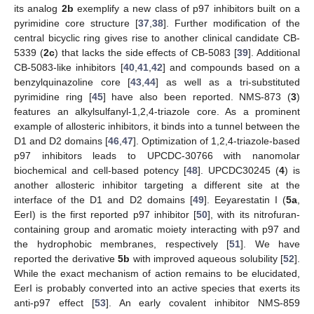
its analog
2b
exemplify a new class of p97 inhibitors built on a
pyrimidine core structure [
37
,
38
]. Further modification of the
central bicyclic ring gives rise to another clinical candidate CB-
5339 (
2c
) that lacks the side effects of CB-5083 [
39
]. Additional
CB-5083-like inhibitors [
40
,
41
,
42
] and compounds based on a
benzylquinazoline core [
43
,
44
] as well as a tri-substituted
pyrimidine ring [
45
] have also been reported. NMS-873 (
3
)
features an alkylsulfanyl-1,2,4-triazole core. As a prominent
example of allosteric inhibitors, it binds into a tunnel between the
D1 and D2 domains [
46
,
47
]. Optimization of 1,2,4-triazole-based
p97 inhibitors leads to UPCDC-30766 with nanomolar
biochemical and cell-based potency [
48
]. UPCDC30245 (
4
) is
another allosteric inhibitor targeting a different site at the
interface of the D1 and D2 domains [
49
]. Eeyarestatin I (
5a
,
EerI) is the first reported p97 inhibitor [
50
], with its nitrofuran-
containing group and aromatic moiety interacting with p97 and
the hydrophobic membranes, respectively [
51
]. We have
reported the derivative
5b
with improved aqueous solubility [
52
].
While the exact mechanism of action remains to be elucidated,
EerI is probably converted into an active species that exerts its
anti-p97 effect [
53
]. An early covalent inhibitor NMS-859