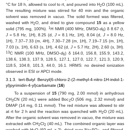
°C for 18 h, allowed to cool to rt, and poured into H
O (100 mL).
2
The resulting mixture was stirred for 40 min and the organic
solvent was removed in vacuo. The solid formed was filtered,
washed with H
O, and dried to give compound
15
as a yellow
2
1
solid (795 mg, 100%).
H NMR (400 MHz, DMSO-
d
) δ 8.67 (t,
6
J
= 5.8 Hz, 1H), 8.25 (d,
J
= 8.1 Hz, 1H), 8.04 (d,
J
= 8.0 Hz,
1H), 7.37–7.33 (m, 4H), 7.30–7.28 (m, 1H), 7.19–7.15 (m, 1H),
7.03 (s, 1H), 6.63 (s, 1H), 4.62 (d,
J
= 5.7 Hz, 2H), 2.60 (s, 3H).
13
C NMR (100 MHz, DMSO-
d
) δ 164.0, 156.8, 155.9, 143.2,
6
138.6, 138.3, 137.9, 128.5, 127.1, 127.0, 122.7, 121.3, 120.9,
118.5, 104.8, 101.3, 44.0, 16.1. HRMS: no desired ionization
observed in ESI or APCI mode.
3.1.3. tert-Butyl Benzyl(6-chloro-2-(2-methyl-4-nitro-1H-indol-1-
yl)pyrimidin-4-yl)carbamate (
16
)
To a suspension of
15
(790 mg, 2.00 mmol) in anhydrous
CH
CN (20 mL) were added Boc
O (506 mg, 2.32 mmol) and
3
2
DMAP (14 mg, 0.11 mmol). The red mixture was allowed to stir
at rt for 2 h and the reaction was quenched with H
O (20 mL).
2
After the organic solvent was removed in vacuo, the mixture was
extracted with CH
Cl
(40 mL). The combined organic layer was
2
2
washed with H
O (60 mL × 2), dried over Na
SO
, and filtered.