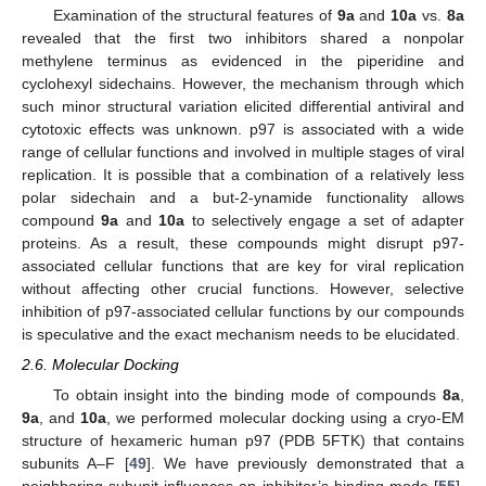
Examination of the structural features of
9a
and
10a
vs.
8a
revealed that the first two inhibitors shared a nonpolar
methylene terminus as evidenced in the piperidine and
cyclohexyl sidechains. However, the mechanism through which
such minor structural variation elicited differential antiviral and
cytotoxic effects was unknown. p97 is associated with a wide
range of cellular functions and involved in multiple stages of viral
replication. It is possible that a combination of a relatively less
polar sidechain and a but-2-ynamide functionality allows
compound
9a
and
10a
to selectively engage a set of adapter
proteins. As a result, these compounds might disrupt p97-
associated cellular functions that are key for viral replication
without affecting other crucial functions. However, selective
inhibition of p97-associated cellular functions by our compounds
is speculative and the exact mechanism needs to be elucidated.
2.6. Molecular Docking
To obtain insight into the binding mode of compounds
8a
,
9a
, and
10a
, we performed molecular docking using a cryo-EM
structure of hexameric human p97 (PDB 5FTK) that contains
subunits A–F [
49
]. We have previously demonstrated that a