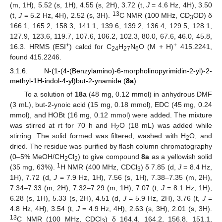
(m, 1H), 5.52 (s, 1H), 4.55 (s, 2H), 3.72 (t,
J
= 4.6 Hz, 4H), 3.50
13
(t,
J
= 5.2 Hz, 4H), 2.52 (s, 3H).
C NMR (100 MHz, CD
OD) δ
3
166.1, 165.2, 158.3, 141.1, 139.6, 139.2, 136.4, 129.5, 128.1,
127.9, 123.6, 119.7, 107.6, 106.2, 102.3, 80.0, 67.6, 46.0, 45.8,
+
+
16.3. HRMS (ESI
) calcd for C
H
N
O (M + H)
415.2241,
24
27
6
found 415.2246.
3.1.6. N-(1-(4-(Benzylamino)-6-morpholinopyrimidin-2-yl)-2-
methyl-1H-indol-4-yl)but-2-ynamide (
8a
)
To a solution of
18a
(48 mg, 0.12 mmol) in anhydrous DMF
(3 mL), but-2-ynoic acid (15 mg, 0.18 mmol), EDC (45 mg, 0.24
mmol), and HOBt (16 mg, 0.12 mmol) were added. The mixture
was stirred at rt for 70 h and H
O (18 mL) was added while
2
stirring. The solid formed was filtered, washed with H
O, and
2
dried. The residue was purified by flash column chromatography
(0–5% MeOH/CH
Cl
) to give compound
8a
as a yellowish solid
2
2
1
(35 mg, 63%).
H NMR (400 MHz, CDCl
) δ 7.85 (d,
J
= 8.4 Hz,
3
1H), 7.72 (d,
J
= 7.9 Hz, 1H), 7.56 (s, 1H), 7.38–7.35 (m, 2H),
7.34–7.33 (m, 2H), 7.32–7.29 (m, 1H), 7.07 (t,
J
= 8.1 Hz, 1H),
6.28 (s, 1H), 5.33 (s, 2H), 4.51 (d,
J
= 5.9 Hz, 2H), 3.76 (t,
J
=
4.8 Hz, 4H), 3.54 (t,
J
= 4.9 Hz, 4H), 2.63 (s, 3H), 2.01 (s, 3H).
13
C NMR (100 MHz, CDCl
) δ 164.4, 164.2, 156.8, 151.1,
3