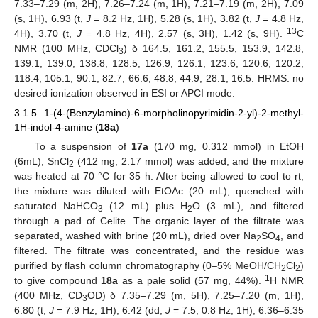
7.33–7.29 (m, 2H), 7.26–7.24 (m, 1H), 7.21–7.19 (m, 2H), 7.09
(s, 1H), 6.93 (t,
J
= 8.2 Hz, 1H), 5.28 (s, 1H), 3.82 (t,
J
= 4.8 Hz,
13
4H), 3.70 (t,
J
= 4.8 Hz, 4H), 2.57 (s, 3H), 1.42 (s, 9H).
C
NMR (100 MHz, CDCl
) δ 164.5, 161.2, 155.5, 153.9, 142.8,
3
139.1, 139.0, 138.8, 128.5, 126.9, 126.1, 123.6, 120.6, 120.2,
118.4, 105.1, 90.1, 82.7, 66.6, 48.8, 44.9, 28.1, 16.5. HRMS: no
desired ionization observed in ESI or APCI mode.
3.1.5. 1-(4-(Benzylamino)-6-morpholinopyrimidin-2-yl)-2-methyl-
1H-indol-4-amine (
18a
)
To a suspension of
17a
(170 mg, 0.312 mmol) in EtOH
(6mL), SnCl
(412 mg, 2.17 mmol) was added, and the mixture
2
was heated at 70 °C for 35 h. After being allowed to cool to rt,
the mixture was diluted with EtOAc (20 mL), quenched with
saturated NaHCO
(12 mL) plus H
O (3 mL), and filtered
3
2
through a pad of Celite. The organic layer of the filtrate was
separated, washed with brine (20 mL), dried over Na
SO
, and
2
4
filtered. The filtrate was concentrated, and the residue was
purified by flash column chromatography (0–5% MeOH/CH
Cl
)
2
2
1
to give compound
18a
as a pale solid (57 mg, 44%).
H NMR
(400 MHz, CD
OD) δ 7.35–7.29 (m, 5H), 7.25–7.20 (m, 1H),
3
6.80 (t,
J
= 7.9 Hz, 1H), 6.42 (dd,
J
= 7.5, 0.8 Hz, 1H), 6.36–6.35