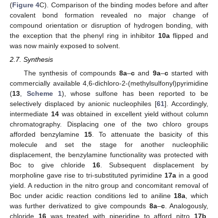
(
Figure 4
C). Comparison of the binding modes before and after
covalent bond formation revealed no major change of
compound orientation or disruption of hydrogen bonding, with
the exception that the phenyl ring in inhibitor
10a
flipped and
was now mainly exposed to solvent.
2.7. Synthesis
The synthesis of compounds
8a
–
c
and
9a
–
c
started with
commercially available 4,6-dichloro-2-(methylsulfonyl)pyrimidine
(
13
,
Scheme 1
), whose sulfone has been reported to be
selectively displaced by anionic nucleophiles [
61
]. Accordingly,
intermediate
14
was obtained in excellent yield without column
chromatography. Displacing one of the two chloro groups
afforded benzylamine
15
. To attenuate the basicity of this
molecule and set the stage for another nucleophilic
displacement, the benzylamine functionality was protected with
Boc to give chloride
16
. Subsequent displacement by
morpholine gave rise to tri-substituted pyrimidine
17a
in a good
yield. A reduction in the nitro group and concomitant removal of
Boc under acidic reaction conditions led to aniline
18a
, which
was further derivatized to give compounds
8a
–
c
. Analogously,
chloride
16
was treated with piperidine to afford nitro
17b
.