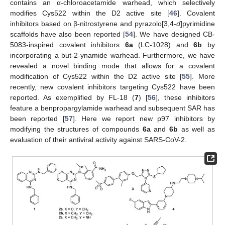
contains an α-chloroacetamide warhead, which selectively
modifies Cys522 within the D2 active site [
46
]. Covalent
inhibitors based on β-nitrostyrene and pyrazolo[3,4-
d
]pyrimidine
scaffolds have also been reported [
54
]. We have designed CB-
5083-inspired covalent inhibitors
6a
(LC-1028) and
6b
by
incorporating a but-2-ynamide warhead. Furthermore, we have
revealed a novel binding mode that allows for a covalent
modification of Cys522 within the D2 active site [
55
]. More
recently, new covalent inhibitors targeting Cys522 have been
reported. As exemplified by FL-18 (
7
) [
56
], these inhibitors
feature a benpropargylamide warhead and subsequent SAR has
been reported [
57
]. Here we report new p97 inhibitors by
modifying the structures of compounds
6a
and
6b
as well as
evaluation of their antiviral activity against SARS-CoV-2.