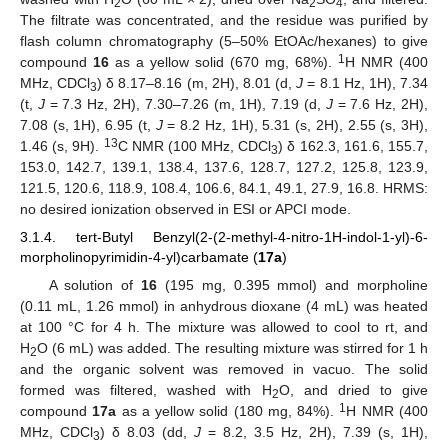
2
2
4
The filtrate was concentrated, and the residue was purified by
flash column chromatography (5–50% EtOAc/hexanes) to give
1
compound
16
as a yellow solid (670 mg, 68%).
H NMR (400
MHz, CDCl
) δ 8.17–8.16 (m, 2H), 8.01 (d,
J
= 8.1 Hz, 1H), 7.34
3
(t,
J
= 7.3 Hz, 2H), 7.30–7.26 (m, 1H), 7.19 (d,
J
= 7.6 Hz, 2H),
7.08 (s, 1H), 6.95 (t,
J
= 8.2 Hz, 1H), 5.31 (s, 2H), 2.55 (s, 3H),
13
1.46 (s, 9H).
C NMR (100 MHz, CDCl
) δ 162.3, 161.6, 155.7,
3
153.0, 142.7, 139.1, 138.4, 137.6, 128.7, 127.2, 125.8, 123.9,
121.5, 120.6, 118.9, 108.4, 106.6, 84.1, 49.1, 27.9, 16.8. HRMS:
no desired ionization observed in ESI or APCI mode.
3.1.4. tert-Butyl Benzyl(2-(2-methyl-4-nitro-1H-indol-1-yl)-6-
morpholinopyrimidin-4-yl)carbamate (
17a
)
A solution of
16
(195 mg, 0.395 mmol) and morpholine
(0.11 mL, 1.26 mmol) in anhydrous dioxane (4 mL) was heated
at 100 °C for 4 h. The mixture was allowed to cool to rt, and
H
O (6 mL) was added. The resulting mixture was stirred for 1 h
2
and the organic solvent was removed in vacuo. The solid
formed was filtered, washed with H
O, and dried to give
2
1
compound
17a
as a yellow solid (180 mg, 84%).
H NMR (400
MHz, CDCl
) δ 8.03 (dd,
J
= 8.2, 3.5 Hz, 2H), 7.39 (s, 1H),
3