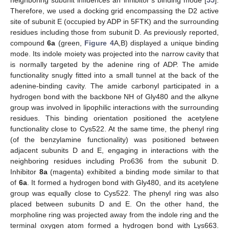
neighboring subunit influences an inhibitor’s binding mode [
55
].
Therefore, we used a docking grid encompassing the D2 active
site of subunit E (occupied by ADP in 5FTK) and the surrounding
residues including those from subunit D. As previously reported,
compound
6a
(green,
Figure 4
A,B) displayed a unique binding
mode. Its indole moiety was projected into the narrow cavity that
is normally targeted by the adenine ring of ADP. The amide
functionality snugly fitted into a small tunnel at the back of the
adenine-binding cavity. The amide carbonyl participated in a
hydrogen bond with the backbone NH of Gly480 and the alkyne
group was involved in lipophilic interactions with the surrounding
residues. This binding orientation positioned the acetylene
functionality close to Cys522. At the same time, the phenyl ring
(of the benzylamine functionality) was positioned between
adjacent subunits D and E, engaging in interactions with the
neighboring residues including Pro636 from the subunit D.
Inhibitor
8a
(magenta) exhibited a binding mode similar to that
of
6a
. It formed a hydrogen bond with Gly480, and its acetylene
group was equally close to Cys522. The phenyl ring was also
placed between subunits D and E. On the other hand, the
morpholine ring was projected away from the indole ring and the
terminal oxygen atom formed a hydrogen bond with Lys663.