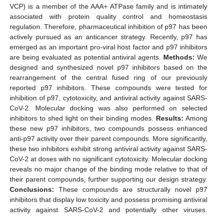
VCP) is a member of the AAA+ ATPase family and is intimately
associated with protein quality control and homeostasis
regulation. Therefore, pharmaceutical inhibition of p97 has been
actively pursued as an anticancer strategy. Recently, p97 has
emerged as an important pro-viral host factor and p97 inhibitors
are being evaluated as potential antiviral agents.
Methods:
We
designed and synthesized novel p97 inhibitors based on the
rearrangement of the central fused ring of our previously
reported p97 inhibitors. These compounds were tested for
inhibition of p97, cytotoxicity, and antiviral activity against SARS-
CoV-2. Molecular docking was also performed on selected
inhibitors to shed light on their binding modes.
Results:
Among
these new p97 inhibitors, two compounds possess enhanced
anti-p97 activity over their parent compounds. More significantly,
these two inhibitors exhibit strong antiviral activity against SARS-
CoV-2 at doses with no significant cytotoxicity. Molecular docking
reveals no major change of the binding mode relative to that of
their parent compounds, further supporting our design strategy.
Conclusions:
These compounds are structurally novel p97
inhibitors that display low toxicity and possess promising antiviral
activity against SARS-CoV-2 and potentially other viruses.