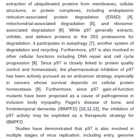
extraction of ubiquitinated proteins from membranes, cellular
structures, or protein complexes, including endoplasmic
reticulum-associated protein degradation (ERAD) [
4
],
mitochondrial-associated degradation [
5
], and ribosome-
associated degradation [
6
]. While p97 generally extracts,
unfolds, and delivers proteins to the 26S proteasome for
degradation, it participates in autophagy [
7
], another system of
degradation and recycling. Furthermore, p97 is also involved in
other cellular functions including DNA repair and cell cycle
progression [
8
]. Since p97 is closely linked to protein quality
control and homeostasis, the pharmaceutical inhibition of p97
has been actively pursued as an anticancer strategy, especially
in cancers whose survival depends on cellular protein
homeostasis [
9
]. Furthermore, since p97 gain-of-function
mutants have been proposed as a cause of pathogenesis in
inclusion body myopathy, Paget’s disease of bone, and
frontotemporal dementia (IBMPFD) [
10
,
11
,
12
], the inhibition of
p97 activity may be exploited as a therapeutic strategy for
IBMPFD.
Studies have demonstrated that p97 is also involved in
multiple stages of virus replication, including entry, genome