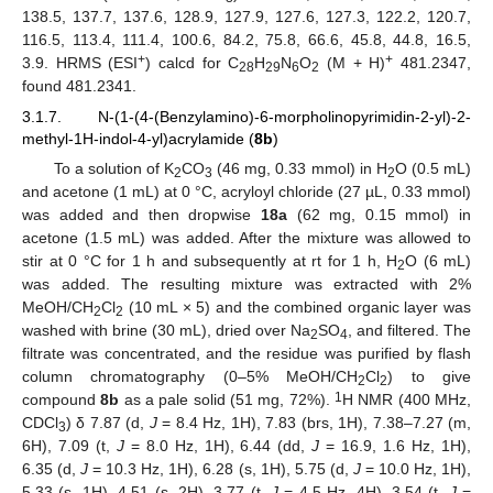
138.5, 137.7, 137.6, 128.9, 127.9, 127.6, 127.3, 122.2, 120.7,
116.5, 113.4, 111.4, 100.6, 84.2, 75.8, 66.6, 45.8, 44.8, 16.5,
+
+
3.9. HRMS (ESI
) calcd for C
H
N
O
(M + H)
481.2347,
28
29
6
2
found 481.2341.
3.1.7. N-(1-(4-(Benzylamino)-6-morpholinopyrimidin-2-yl)-2-
methyl-1H-indol-4-yl)acrylamide (
8b
)
To a solution of K
CO
(46 mg, 0.33 mmol) in H
O (0.5 mL)
2
3
2
and acetone (1 mL) at 0 °C, acryloyl chloride (27 µL, 0.33 mmol)
was added and then dropwise
18a
(62 mg, 0.15 mmol) in
acetone (1.5 mL) was added. After the mixture was allowed to
stir at 0 °C for 1 h and subsequently at rt for 1 h, H
O (6 mL)
2
was added. The resulting mixture was extracted with 2%
MeOH/CH
Cl
(10 mL × 5) and the combined organic layer was
2
2
washed with brine (30 mL), dried over Na
SO
, and filtered. The
2
4
filtrate was concentrated, and the residue was purified by flash
column chromatography (0–5% MeOH/CH
Cl
) to give
2
2
1
compound
8b
as a pale solid (51 mg, 72%).
H NMR (400 MHz,
CDCl
) δ 7.87 (d,
J
= 8.4 Hz, 1H), 7.83 (brs, 1H), 7.38–7.27 (m,
3
6H), 7.09 (t,
J
= 8.0 Hz, 1H), 6.44 (dd,
J
= 16.9, 1.6 Hz, 1H),
6.35 (d,
J
= 10.3 Hz, 1H), 6.28 (s, 1H), 5.75 (d,
J
= 10.0 Hz, 1H),
5.33 (s, 1H), 4.51 (s, 2H), 3.77 (t,
J
= 4.5 Hz, 4H), 3.54 (t,
J
=