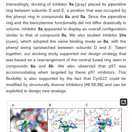
Interestingly, docking of inhibitor
9a
(gray) placed its piperidine
ring between subunits D and E, a position that was occupied by
the phenyl ring in compounds
6a
and
8a
. Since the piperidine
ring and the benzylamine functionality did not differ drastically in
volume, inhibitor
9a
appeared to display an overall configuration
similar to that of compound
8a
. We also studied inhibitor
10a
(cyan), which adopted the same binding mode as
8a
, with the
phenyl being sandwiched between subunits D and E. Taken
together, our docking study supported our design strategy that
was based on a rearrangement of the central fused ring seen in
compounds
6a
and
6b
. We also observed that p97 was
accommodating when targeted by these p97 inhibitors. This
flexibility is also supported by the fact that Cys522 could be
modified by structurally diverse inhibitors [
46
,
55
,
56
] and can be
exploited to design new analogs.