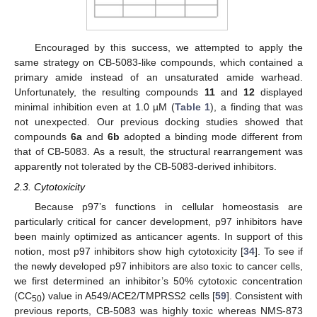
Encouraged by this success, we attempted to apply the
same strategy on CB-5083-like compounds, which contained a
primary amide instead of an unsaturated amide warhead.
Unfortunately, the resulting compounds
11
and
12
displayed
minimal inhibition even at 1.0 µM (
Table 1
), a finding that was
not unexpected. Our previous docking studies showed that
compounds
6a
and
6b
adopted a binding mode different from
that of CB-5083. As a result, the structural rearrangement was
apparently not tolerated by the CB-5083-derived inhibitors.
2.3. Cytotoxicity
Because p97’s functions in cellular homeostasis are
particularly critical for cancer development, p97 inhibitors have
been mainly optimized as anticancer agents. In support of this
notion, most p97 inhibitors show high cytotoxicity [
34
]. To see if
the newly developed p97 inhibitors are also toxic to cancer cells,
we first determined an inhibitor’s 50% cytotoxic concentration
(CC
) value in A549/ACE2/TMPRSS2 cells [
59
]. Consistent with
50
previous reports, CB-5083 was highly toxic whereas NMS-873