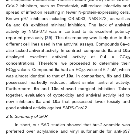
CoV-2 inhibitors, such as Remdesivir, will reduce infectivity and
spread of infection resulting in fewer N-protein-expressing cells.
Known p97 inhibitors including CB-5083, NMS-873, as well as
6a
and
6b
exhibited minimal inhibition. The lack of antiviral
activity by NMS-873 was in contrast to its excellent potency
reported previously [
29
]. This discrepancy was likely due to the
different cell lines used in the antiviral assays. Compounds
8a
–
c
also lacked antiviral activity. In contrast, compounds
9a
and
10a
displayed excellent antiviral activity at 0.4 × CC
50
concentrations. Therefore, we proceeded to determine their
EC
values. Compound
9a
had an EC
value of 6.7 µM, which
50
50
was almost identical to that of
10a
. In comparison,
9b
and
10b
possessed markedly reduced, albeit similar, antiviral activity.
Furthermore,
9c
and
10c
showed marginal inhibition. Taken
together, evaluation of cytotoxicity and antiviral activity led to
new inhibitors
9a
and
10a
that possessed lower toxicity and
good antiviral activity against SARS-CoV-2.
2.5. Summary of SAR
In short, our SAR studies showed that but-2-ynamide was
preferred over acrylamide and vinyl sulfonamide for anti-p97