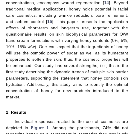
concentrations, encompass wound regeneration [
14
]. Beyond
traditional medical applications, honey holds potential in facial
care cosmetics, including wrinkle reduction, pore refinement,
and sebum control [
15
]. This paper presents the application
effects of short-term and long-term use, together with the
questionnaire results, on skin biophysical parameters for O/W
hand cream formulations with varying honey contents (0%, 5%,
10%, 15%
w
/
w
). One can expect that the ingredients of honey
will use the osmotic power of sugar as well as its humectant
properties to soften the skin; thus, the cosmetic properties will
be enhanced. Our study has several strengths, i.e., this is the
first study describing the dynamic trends of multiple skin barrier
parameters, supporting the statement that honey controls skin
hydration. Additionally, this study aims to identify the optimal
concentration of honey for new products introduced to the
market.
2. Results
Individual responses related to the use of cosmetics are
depicted in
Figure 1
. Among the participants, 74% did not