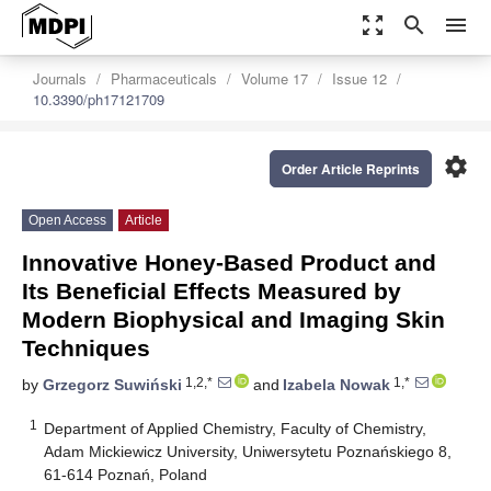
zoom_out_map
search
menu
Journals
Pharmaceuticals
Volume 17
Issue 12
10.3390/ph17121709
settings
Order Article Reprints
Open Access
Article
Innovative Honey-Based Product and
Its Beneficial Effects Measured by
Modern Biophysical and Imaging Skin
Techniques
1,2,*
1,*
by
Grzegorz Suwiński
and
Izabela Nowak
1
Department of Applied Chemistry, Faculty of Chemistry,
Adam Mickiewicz University, Uniwersytetu Poznańskiego 8,
61-614 Poznań, Poland