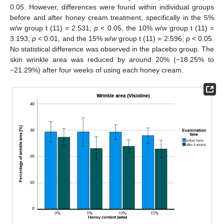
0.05. However, differences were found within individual groups
before and after honey cream treatment, specifically in the 5%
w
/
w
group t (11) = 2.531;
p
< 0.05, the 10%
w
/
w
group t (11) =
3.193;
p
< 0.01, and the 15%
w
/
w
group t (11) = 2.596;
p
< 0.05.
No statistical difference was observed in the placebo group. The
skin wrinkle area was reduced by around 20% (−18.25% to
−21.29%) after four weeks of using each honey cream.