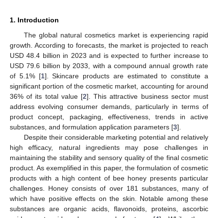
1. Introduction
The global natural cosmetics market is experiencing rapid
growth. According to forecasts, the market is projected to reach
USD 48.4 billion in 2023 and is expected to further increase to
USD 79.6 billion by 2033, with a compound annual growth rate
of 5.1% [
1
]. Skincare products are estimated to constitute a
significant portion of the cosmetic market, accounting for around
36% of its total value [
2
]. This attractive business sector must
address evolving consumer demands, particularly in terms of
product concept, packaging, effectiveness, trends in active
substances, and formulation application parameters [
3
].
Despite their considerable marketing potential and relatively
high efficacy, natural ingredients may pose challenges in
maintaining the stability and sensory quality of the final cosmetic
product. As exemplified in this paper, the formulation of cosmetic
products with a high content of bee honey presents particular
challenges. Honey consists of over 181 substances, many of
which have positive effects on the skin. Notable among these
substances are organic acids, flavonoids, proteins, ascorbic