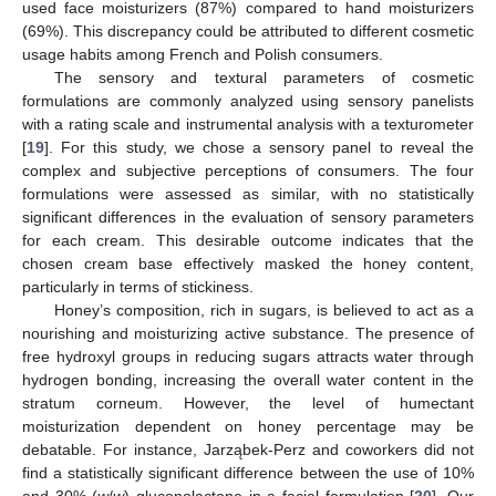
used face moisturizers (87%) compared to hand moisturizers
(69%). This discrepancy could be attributed to different cosmetic
usage habits among French and Polish consumers.
The sensory and textural parameters of cosmetic
formulations are commonly analyzed using sensory panelists
with a rating scale and instrumental analysis with a texturometer
[
19
]. For this study, we chose a sensory panel to reveal the
complex and subjective perceptions of consumers. The four
formulations were assessed as similar, with no statistically
significant differences in the evaluation of sensory parameters
for each cream. This desirable outcome indicates that the
chosen cream base effectively masked the honey content,
particularly in terms of stickiness.
Honey’s composition, rich in sugars, is believed to act as a
nourishing and moisturizing active substance. The presence of
free hydroxyl groups in reducing sugars attracts water through
hydrogen bonding, increasing the overall water content in the
stratum corneum. However, the level of humectant
moisturization dependent on honey percentage may be
debatable. For instance, Jarząbek-Perz and coworkers did not
find a statistically significant difference between the use of 10%
and 30% (
w
/
w
) gluconolactone in a facial formulation [
20
]. Our