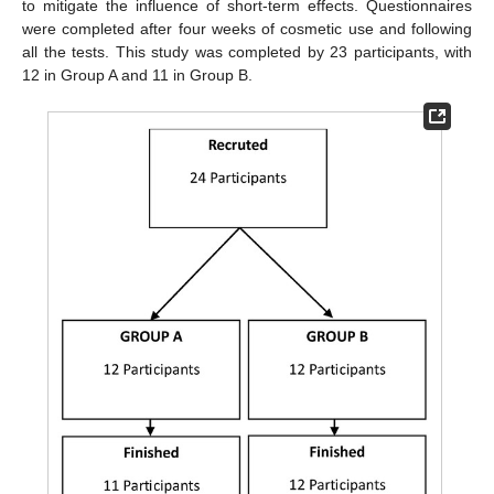
to mitigate the influence of short-term effects. Questionnaires
were completed after four weeks of cosmetic use and following
all the tests. This study was completed by 23 participants, with
12 in Group A and 11 in Group B.