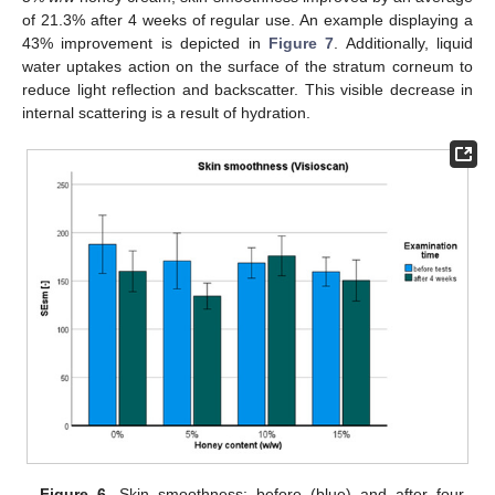
of 21.3% after 4 weeks of regular use. An example displaying a
43% improvement is depicted in
Figure 7
. Additionally, liquid
water uptakes action on the surface of the stratum corneum to
reduce light reflection and backscatter. This visible decrease in
internal scattering is a result of hydration.
Figure 6.
Skin smoothness: before (blue) and after four