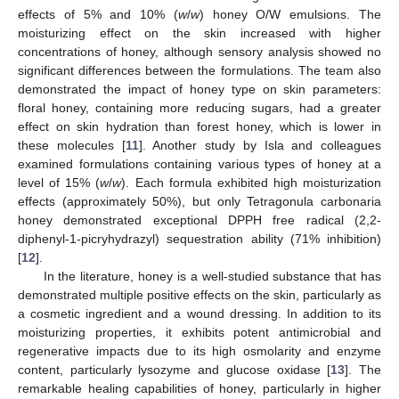
effects of 5% and 10% (
w
/
w
) honey O/W emulsions. The
moisturizing effect on the skin increased with higher
concentrations of honey, although sensory analysis showed no
significant differences between the formulations. The team also
demonstrated the impact of honey type on skin parameters:
floral honey, containing more reducing sugars, had a greater
effect on skin hydration than forest honey, which is lower in
these molecules [
11
]. Another study by Isla and colleagues
examined formulations containing various types of honey at a
level of 15% (
w
/
w
). Each formula exhibited high moisturization
effects (approximately 50%), but only Tetragonula carbonaria
honey demonstrated exceptional DPPH free radical (2,2-
diphenyl-1-picryhydrazyl) sequestration ability (71% inhibition)
[
12
].
In the literature, honey is a well-studied substance that has
demonstrated multiple positive effects on the skin, particularly as
a cosmetic ingredient and a wound dressing. In addition to its
moisturizing properties, it exhibits potent antimicrobial and
regenerative impacts due to its high osmolarity and enzyme
content, particularly lysozyme and glucose oxidase [
13
]. The
remarkable healing capabilities of honey, particularly in higher