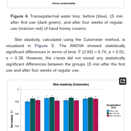
Figure 4.
Transepidermal water loss: before (blue), 15 min
after first use (dark green), and after four weeks of regular
use (maroon red) of hand honey creams.
Skin elasticity, calculated using the Cutometer method, is
visualized in
Figure 5
. The ANOVA showed statistically
significant differences in terms of time: F (2,66) = 6.74;
p
< 0.01;
η = 0.38. However, the
t
-tests did not reveal any statistically
significant differences between the groups 15 min after the first
use and after four weeks of regular use.