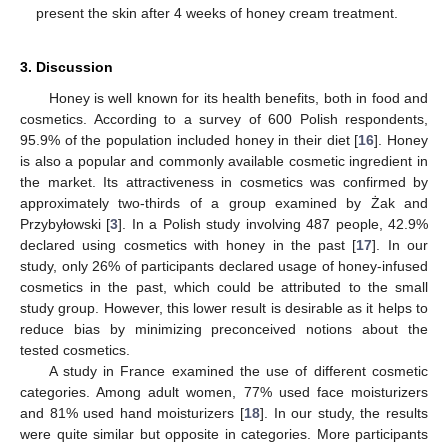
present the skin after 4 weeks of honey cream treatment.
3. Discussion
Honey is well known for its health benefits, both in food and
cosmetics. According to a survey of 600 Polish respondents,
95.9% of the population included honey in their diet [
16
]. Honey
is also a popular and commonly available cosmetic ingredient in
the market. Its attractiveness in cosmetics was confirmed by
approximately two-thirds of a group examined by Żak and
Przybyłowski [
3
]. In a Polish study involving 487 people, 42.9%
declared using cosmetics with honey in the past [
17
]. In our
study, only 26% of participants declared usage of honey-infused
cosmetics in the past, which could be attributed to the small
study group. However, this lower result is desirable as it helps to
reduce bias by minimizing preconceived notions about the
tested cosmetics.
A study in France examined the use of different cosmetic
categories. Among adult women, 77% used face moisturizers
and 81% used hand moisturizers [
18
]. In our study, the results
were quite similar but opposite in categories. More participants