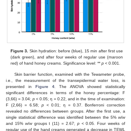
Figure 3.
Skin hydration: before (blue), 15 min after first use
(dark green), and after four weeks of regular use (maroon
red) of hand honey creams. Significance level: **
p
< 0.001.
Skin barrier function, examined with the Tewameter probe,
i.e., the measurement of the transepidermal water loss, is
presented in
Figure 4
. The ANOVA showed statistically
significant differences in terms of the honey percentage: F
(3,66) = 3.04;
p
< 0.05; η = 0.22, and in the time of examination:
F (2,66) = 6.58;
p
< 0.01; η = 0.37. Bonferroni correction
revealed no differences between groups. After the first use, a
single statistical difference was identified between the 5%
w
/
w
and 15%
w
/
w
groups t (11) = 2.67;
p
< 0.05. Four weeks of
regular use of the hand creams generated a decrease in TEWL