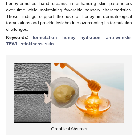
honey-enriched hand creams in enhancing skin parameters
over time while maintaining favorable sensory characteristics.
These findings support the use of honey in dermatological
formulations and provide insights into overcoming its formulation
challenges.
Keywords:
formulation
;
honey
;
hydration
;
anti-wrinkle
;
TEWL
;
stickiness
;
skin
Graphical Abstract