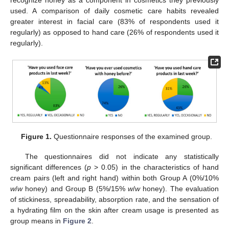
recognize honey as a component in cosmetics they previously
used. A comparison of daily cosmetic care habits revealed
greater interest in facial care (83% of respondents used it
regularly) as opposed to hand care (26% of respondents used it
regularly).
Figure 1.
Questionnaire responses of the examined group.
The questionnaires did not indicate any statistically
significant differences (
p
> 0.05) in the characteristics of hand
cream pairs (left and right hand) within both Group A (0%/10%
w
/
w
honey) and Group B (5%/15%
w
/
w
honey). The evaluation
of stickiness, spreadability, absorption rate, and the sensation of
a hydrating film on the skin after cream usage is presented as
group means in
Figure 2
.