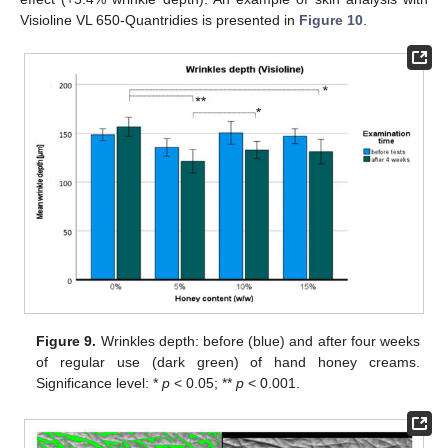
Visioline VL 650-Quantridies is presented in
Figure 10
.
Figure 9.
Wrinkles depth: before (blue) and after four weeks
of regular use (dark green) of hand honey creams.
Significance level: *
p
< 0.05; **
p
< 0.001.