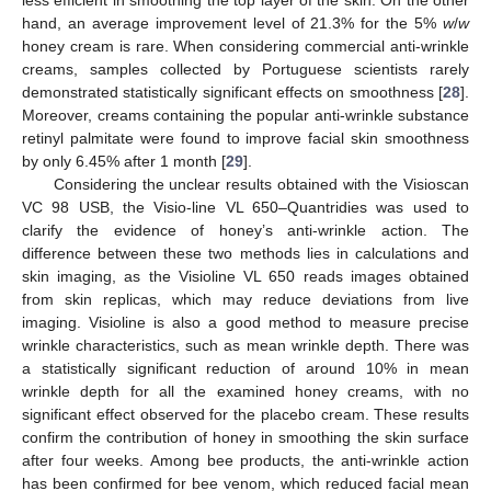
hand, an average improvement level of 21.3% for the 5%
w
/
w
honey cream is rare. When considering commercial anti-wrinkle
creams, samples collected by Portuguese scientists rarely
demonstrated statistically significant effects on smoothness [
28
].
Moreover, creams containing the popular anti-wrinkle substance
retinyl palmitate were found to improve facial skin smoothness
by only 6.45% after 1 month [
29
].
Considering the unclear results obtained with the Visioscan
VC 98 USB, the Visio-line VL 650–Quantridies was used to
clarify the evidence of honey’s anti-wrinkle action. The
difference between these two methods lies in calculations and
skin imaging, as the Visioline VL 650 reads images obtained
from skin replicas, which may reduce deviations from live
imaging. Visioline is also a good method to measure precise
wrinkle characteristics, such as mean wrinkle depth. There was
a statistically significant reduction of around 10% in mean
wrinkle depth for all the examined honey creams, with no
significant effect observed for the placebo cream. These results
confirm the contribution of honey in smoothing the skin surface
after four weeks. Among bee products, the anti-wrinkle action
has been confirmed for bee venom, which reduced facial mean