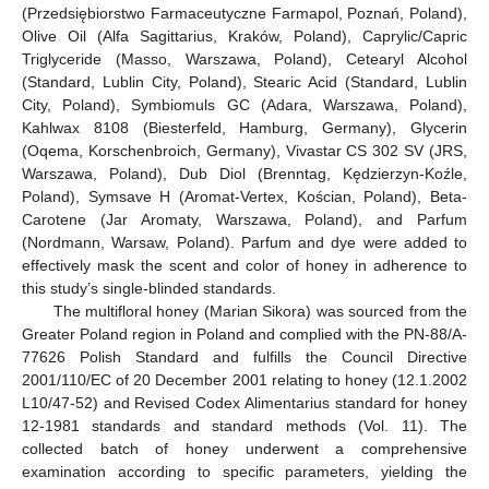
(Przedsiębiorstwo Farmaceutyczne Farmapol, Poznań, Poland),
Olive Oil (Alfa Sagittarius, Kraków, Poland), Caprylic/Capric
Triglyceride (Masso, Warszawa, Poland), Cetearyl Alcohol
(Standard, Lublin City, Poland), Stearic Acid (Standard, Lublin
City, Poland), Symbiomuls GC (Adara, Warszawa, Poland),
Kahlwax 8108 (Biesterfeld, Hamburg, Germany), Glycerin
(Oqema, Korschenbroich, Germany), Vivastar CS 302 SV (JRS,
Warszawa, Poland), Dub Diol (Brenntag, Kędzierzyn-Koźle,
Poland), Symsave H (Aromat-Vertex, Kościan, Poland), Beta-
Carotene (Jar Aromaty, Warszawa, Poland), and Parfum
(Nordmann, Warsaw, Poland). Parfum and dye were added to
effectively mask the scent and color of honey in adherence to
this study’s single-blinded standards.
The multifloral honey (Marian Sikora) was sourced from the
Greater Poland region in Poland and complied with the PN-88/A-
77626 Polish Standard and fulfills the Council Directive
2001/110/EC of 20 December 2001 relating to honey (12.1.2002
L10/47-52) and Revised Codex Alimentarius standard for honey
12-1981 standards and standard methods (Vol. 11). The
collected batch of honey underwent a comprehensive
examination according to specific parameters, yielding the