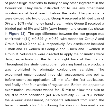
of past allergic reactions to honey or any other ingredient in the
formulation. They were instructed not to use any other hand
moisturizers at least one h before the tests. The participants
were divided into two groups: Group A received a blinded pair of
0% and 10% (
w
/
w
) honey hand cream, while Group B received a
blinded pair of 5% and 15% (
w
/
w
) honey hand cream (as shown
in
Figure 11
). The age difference between the two groups was
confirmed: t (11) = 0.549;
p
= 0.59, with means for Group A and
Group B of 40.0 and 42.4, respectively. Sex distribution included
1 man and 11 women in Group A and 3 men and 9 women in
Group B. Volunteers were directed to apply the cosmetics twice
daily, respectively, on the left and right back of their hands.
Throughout this study, using other hydrating hand care products
was prohibited to eliminate confounding variables. The
experiment encompassed three skin assessment time points:
before cosmetics application, 15 min after the first application,
and finally after four weeks of regular use. Before the apparatus
examination, volunteers waited for 15 min to allow their skin to
adjust to room conditions (40–45% humidity, 22–24 °C). Before
the 4-week assessment, participants refrained from using the
tested cosmetics for 1 h following the skin condition evaluation