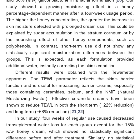
study showed a growing moisturizing effect in a honey
percentage-dependent manner after a four-week usage period.
The higher the honey concentration, the greater the increase in
skin moisture detected with prolonged cream use. This could be
explained by sugar accumulation in the stratum corneum or by
the nourishing effect of other honey components, such as
polyphenols. In contrast, short-term use did not show any
statistically significant moisturization differences between the
groups. This is expected, as each formulation provided
additional water, instantly correcting the skin’s condition.
Different results were obtained with the Tewameter
apparatus. The TEWL parameter reflects the skin’s barrier
function and is useful for measuring barrier creams, especially
those containing ceramides, sebum, and the NMF (Natural
Moisturizing Factor). Effective ceramide creams have been
shown to reduce TEWL in both the short term (−22% reduction)
and long term (−68% reduction) [
21
,
22
].
In our study, four weeks of regular use caused decreased
transepidermal water loss for each group except for the 15%
w
/
w
honey cream, which showed no statistically significant
difference before and after treatment. Similarly, no statistical