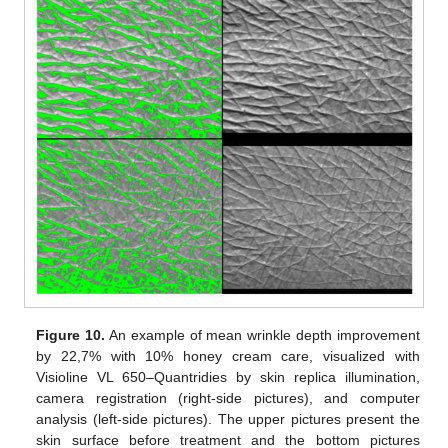
Figure 10.
An example of mean wrinkle depth improvement
by 22,7% with 10% honey cream care, visualized with
Visioline VL 650–Quantridies by skin replica illumination,
camera registration (right-side pictures), and computer
analysis (left-side pictures). The upper pictures present the
skin surface before treatment and the bottom pictures