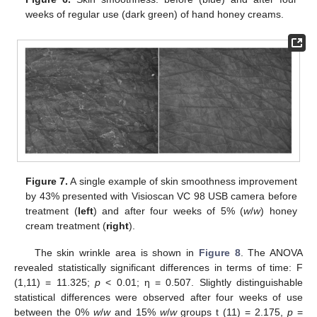
weeks of regular use (dark green) of hand honey creams.
Figure 7.
A single example of skin smoothness improvement
by 43% presented with Visioscan VC 98 USB camera before
treatment (
left
) and after four weeks of 5% (
w
/
w
) honey
cream treatment (
right
).
The skin wrinkle area is shown in
Figure 8
. The ANOVA
revealed statistically significant differences in terms of time: F
(1,11) = 11.325;
p
< 0.01; η = 0.507. Slightly distinguishable
statistical differences were observed after four weeks of use
between the 0%
w
/
w
and 15%
w
/
w
groups t (11) = 2.175,
p
=