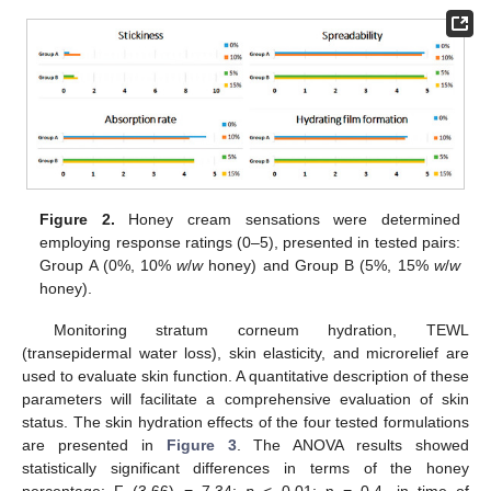
Figure 2.
Honey cream sensations were determined
employing response ratings (0–5), presented in tested pairs:
Group A (0%, 10%
w
/
w
honey) and Group B (5%, 15%
w
/
w
honey).
Monitoring stratum corneum hydration, TEWL
(transepidermal water loss), skin elasticity, and microrelief are
used to evaluate skin function. A quantitative description of these
parameters will facilitate a comprehensive evaluation of skin
status. The skin hydration effects of the four tested formulations
are presented in
Figure 3
. The ANOVA results showed
statistically significant differences in terms of the honey