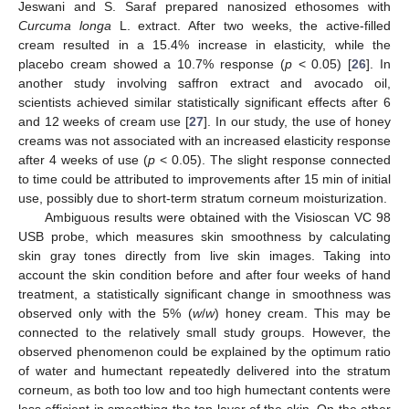
Jeswani and S. Saraf prepared nanosized ethosomes with
Curcuma longa
L. extract. After two weeks, the active-filled
cream resulted in a 15.4% increase in elasticity, while the
placebo cream showed a 10.7% response (
p
< 0.05) [
26
]. In
another study involving saffron extract and avocado oil,
scientists achieved similar statistically significant effects after 6
and 12 weeks of cream use [
27
]. In our study, the use of honey
creams was not associated with an increased elasticity response
after 4 weeks of use (
p
< 0.05). The slight response connected
to time could be attributed to improvements after 15 min of initial
use, possibly due to short-term stratum corneum moisturization.
Ambiguous results were obtained with the Visioscan VC 98
USB probe, which measures skin smoothness by calculating
skin gray tones directly from live skin images. Taking into
account the skin condition before and after four weeks of hand
treatment, a statistically significant change in smoothness was
observed only with the 5% (
w
/
w
) honey cream. This may be
connected to the relatively small study groups. However, the
observed phenomenon could be explained by the optimum ratio
of water and humectant repeatedly delivered into the stratum
corneum, as both too low and too high humectant contents were
less efficient in smoothing the top layer of the skin. On the other