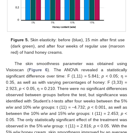
Figure 5.
Skin elasticity: before (blue), 15 min after first use
(dark green), and after four weeks of regular use (maroon
red) of hand honey creams.
The skin smoothness parameter was obtained using
Visioscan (
Figure 6
). The ANOVA revealed a statistically
significant difference over time: F (1,11) = 5.841;
p
< 0.05; η =
0.35, as well as with varying percentages of honey: F (3,33) =
2.923,
p
< 0.05, η = 0.210. There were no significant differences
observed between groups before the test, but significance was
identified with Student’s
t
-tests after four weeks between the 5%
w
/
w
and 10%
w
/
w
groups: t (11) = −4.732;
p
< 0.001, as well as
between the 10%
w
/
w
and 15%
w
/
w
groups: t (11) = 2.453;
p
<
0.05. The only statistically significant effect of the treatment was
observed in the 5%
w
/
w
group: t (11) = 2.816;
p
< 0.05. With the
5%
w
/
w
honey cream, skin smoothness improved by an average