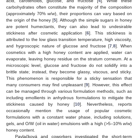
acid, carotenoids, glucose, and fructose [
4
]. While these
carbohydrates often constitute the majority of the composition
(approximately 70%
w
/
w
), their proportions can vary based on
the origin of the honey [
5
]. Although the simple sugars in honey
are potent humectants, they can also lead to undesirable
stickiness after cosmetic application [
6
]. This stickiness is
attributed to the low glass transition temperature, high viscosity,
and hygroscopic nature of glucose and fructose [
7
,
8
]. When
cosmetics with a high honey content are applied, water can
evaporate, leaving honey residue on the stratum corneum. At a
microscopic level, glucose and fructose do not solidify into a
brittle state; instead, they become glassy, viscous, and sticky.
This phenomenon is responsible for a sticky sensation that
many consumers may find unpleasant [
9
]. However, this effect
can be managed through various formulation methods, such as
including emollients in anhydrous formulations to mitigate the
stickiness caused by honey [
10
]. Nevertheless, reports
occasionally mention the usage of popular cosmetic
formulations with a constant water phase, including solutions,
gels, and O/W (oil in water) emulsions with a high (>5–10%
w
/
w
)
honey content.
Pavlačková and coworkers investigated the short-term