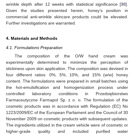
wrinkle depth after 12 weeks with statistical significance [
30
].
Given the studies presented herein, honey’s position in
commercial anti-wrinkle skincare products could be elevated.
Further investigations are warranted.
4. Materials and Methods
4.1. Formulations Preparation
The composition of the O/W hand cream was
10. May
11. May
12. May
13. May
14. May
15. May
16. May
17. May
18. May
20. May
21. May
22. May
23. May
24. May
25. May
26. May
27. May
28. May
30. May
31. May
1. Jun
2. Jun
3. Jun
4. Jun
5. Jun
6. Jun
7. Jun
9. Jun
10. Jun
11. Jun
12. Jun
13. Jun
14. Jun
15. Jun
16. Jun
17. Jun
19. Jun
20. Jun
21. Jun
22. Jun
23. Jun
24. Jun
25. Jun
26. Jun
27. Jun
29. Jun
30. Jun
1. Jul
2. Jul
3. Jul
4. Jul
5. Jul
6. Jul
7. Jul
9. Jul
10. Jul
11. Jul
12. Jul
13. Jul
14. Jul
15. Jul
16. Jul
17. Jul
19. Jul
20. Jul
21. Jul
22. Jul
23. Jul
24. Jul
25. Jul
26. Jul
27. Jul
29. Jul
30. Jul
31. Jul
1. Aug
2. Aug
3. Aug
4. Aug
5. Aug
6. Aug
experimentally determined to minimize the perception of
stickiness upon skin application. The composition was devised in
four different ratios: 0%, 5%, 10%, and 15% (
w
/
w
) honey
content. The formulations were prepared in small batches using
the hot-emulsification and homogenization process under
controlled laboratory conditions in Przedsiębiorstwo
Farmaceutyczne Farmapol Sp. z o. o. The formulation of the
cosmetic products was in accordance with Regulation (EC) No
1223/2009/EC of the European Parliament and the Council of 30
November 2009 on cosmetic products with subsequent updates.
The ingredients utilized in the cream vehicle were of cosmetic or
higher-grade quality and included purified water