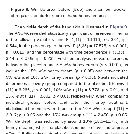
Figure 8.
Wrinkle area: before (blue) and after four weeks
of regular use (dark green) of hand honey creams.
The wrinkle depth of the hand skin is illustrated in
Figure 9
.
The ANOVA revealed statistically significant differences in terms
of the following variables: time F (1,11) = 13.116;
p
< 0.01; η =
0.544, in the percentage of honey: F (3,33) = 17.575;
p
< 0.001;
η = 0.615, and the percentage with time dependence F (3,33) =
3.44;
p
< 0.05; η = 0.238. Post hoc analysis proved differences
between the placebo and 5%
w
/
w
honey cream (
p
< 0.001), as
well as the 15%
w
/
w
honey cream (
p
< 0.05) and between the
5%
w
/
w
and 10%
w
/
w
honey cream (
p
< 0.05).
t
-tests indicated
differences in every group compared to the placebo: 5%
w
/
w
: t
(11) = 6.266;
p
< 0.001, 10%
w
/
w
: t (11) = 3.778;
p
< 0.01, and
15%
w
/
w
: t (11) = 3.892;
p
< 0.01, respectively. When comparing
individual groups before and after the honey treatment,
statistical differences were found in the 10%
w
/
w
group t (11) =
2.917;
p
< 0.05 and the 15%
w
/
w
group t (11) = 2.456;
p
< 0.05.
Wrinkle depth was reduced by around 10% (10.5–11.7%) with
honey creams, while the placebo seemed to have the opposite
effect (+5.4% wrinkle depth). An example of skin analysis with