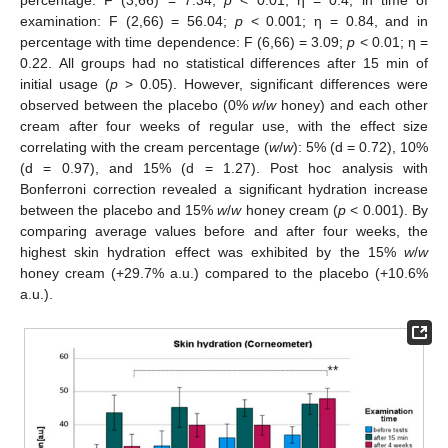
percentage: F (3,66) = 7.34;
p
< 0.01; η = 0.4, in time of
examination: F (2,66) = 56.04;
p
< 0.001; η = 0.84, and in
percentage with time dependence: F (6,66) = 3.09;
p
< 0.01; η =
0.22. All groups had no statistical differences after 15 min of
initial usage (
p
> 0.05). However, significant differences were
observed between the placebo (0%
w
/
w
honey) and each other
cream after four weeks of regular use, with the effect size
correlating with the cream percentage (
w
/
w
): 5% (d = 0.72), 10%
(d = 0.97), and 15% (d = 1.27). Post hoc analysis with
Bonferroni correction revealed a significant hydration increase
between the placebo and 15%
w
/
w
honey cream (
p
< 0.001). By
comparing average values before and after four weeks, the
highest skin hydration effect was exhibited by the 15%
w
/
w
honey cream (+29.7% a.u.) compared to the placebo (+10.6%
a.u.).