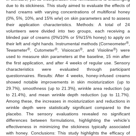
due to its stickiness. This study aimed to evaluate the effects of
hand creams with varying concentrations of multifloral honey
(0%, 5%, 10%, and 15%
w
/
w
) on skin parameters and to assess
their application characteristics. Methods: A total of 24
volunteers were divided into two groups, each receiving a
blinded pair of creams (0%/10% or 5%/15% honey) to apply on
®
their left and right hands. Instrumental methods (Corneometer
,
®
®
®
®
Tewameter
, Cutometer
, Visioscan
, and Visioline
) were
used to measure skin parameters at the baseline, 15 min after
the first application, and after 4 weeks of regular use. Sensory
characteristics were evaluated through participant
questionnaires. Results: After 4 weeks, honey-infused creams
showed notable improvements in skin moisturization (up to
29.7%), smoothness (up to 21.3%), wrinkle area reduction (up
to 21.4%), and mean wrinkle depth reduction (up to 11.7%).
Among these, the increases in moisturization and reductions in
wrinkle depth were statistically significant compared to the
placebo. The sensory evaluations revealed no significant
differences between formulations, highlighting the vehicle’s
effectiveness in minimizing the stickiness typically associated
with honey. Conclusions: This study highlights the efficacy of