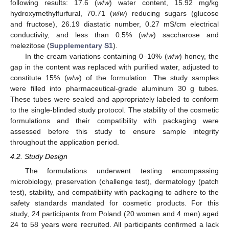
following results: 17.6 (
w
/
w
) water content, 15.92 mg/kg
hydroxymethylfurfural, 70.71 (
w
/
w
) reducing sugars (glucose
and fructose), 26.19 diastatic number, 0.27 mS/cm electrical
conductivity, and less than 0.5% (
w
/
w
) saccharose and
melezitose (
Supplementary S1
).
In the cream variations containing 0–10% (
w
/
w
) honey, the
gap in the content was replaced with purified water, adjusted to
constitute 15% (
w
/
w
) of the formulation. The study samples
were filled into pharmaceutical-grade aluminum 30 g tubes.
These tubes were sealed and appropriately labeled to conform
to the single-blinded study protocol. The stability of the cosmetic
formulations and their compatibility with packaging were
assessed before this study to ensure sample integrity
throughout the application period.
4.2. Study Design
The formulations underwent testing encompassing
microbiology, preservation (challenge test), dermatology (patch
test), stability, and compatibility with packaging to adhere to the
safety standards mandated for cosmetic products. For this
study, 24 participants from Poland (20 women and 4 men) aged
24 to 58 years were recruited. All participants confirmed a lack