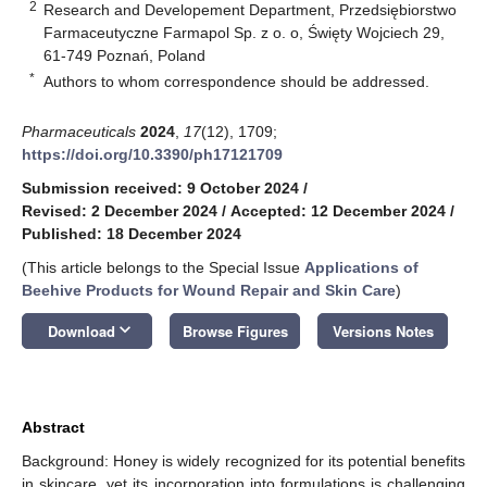
2
Research and Developement Department, Przedsiębiorstwo
Farmaceutyczne Farmapol Sp. z o. o, Święty Wojciech 29,
61-749 Poznań, Poland
*
Authors to whom correspondence should be addressed.
Pharmaceuticals
2024
,
17
(12), 1709;
https://doi.org/10.3390/ph17121709
Submission received: 9 October 2024
/
Revised: 2 December 2024
/
Accepted: 12 December 2024
/
Published: 18 December 2024
(This article belongs to the Special Issue
Applications of
Beehive Products for Wound Repair and Skin Care
)
keyboard_arrow_down
Download
Browse Figures
Versions Notes
Abstract
Background: Honey is widely recognized for its potential benefits
in skincare, yet its incorporation into formulations is challenging