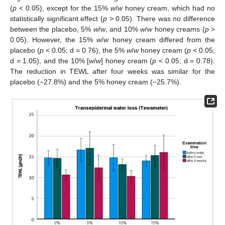
(
p
< 0.05), except for the 15%
w
/
w
honey cream, which had no
statistically significant effect (
p
> 0.05). There was no difference
between the placebo, 5%
w
/
w
, and 10%
w
/
w
honey creams (
p
>
0.05). However, the 15%
w
/
w
honey cream differed from the
placebo (
p
< 0.05; d = 0.76), the 5%
w
/
w
honey cream (
p
< 0.05;
d = 1.05), and the 10% [
w
/
w
] honey cream (
p
< 0.05; d = 0.78).
The reduction in TEWL after four weeks was similar for the
placebo (−27.8%) and the 5% honey cream (−25.7%).