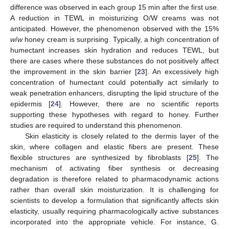
difference was observed in each group 15 min after the first use.
A reduction in TEWL in moisturizing O/W creams was not
anticipated. However, the phenomenon observed with the 15%
w
/
w
honey cream is surprising. Typically, a high concentration of
humectant increases skin hydration and reduces TEWL, but
there are cases where these substances do not positively affect
the improvement in the skin barrier [
23
]. An excessively high
concentration of humectant could potentially act similarly to
weak penetration enhancers, disrupting the lipid structure of the
epidermis [
24
]. However, there are no scientific reports
supporting these hypotheses with regard to honey. Further
studies are required to understand this phenomenon.
Skin elasticity is closely related to the dermis layer of the
skin, where collagen and elastic fibers are present. These
flexible structures are synthesized by fibroblasts [
25
]. The
mechanism of activating fiber synthesis or decreasing
degradation is therefore related to pharmacodynamic actions
rather than overall skin moisturization. It is challenging for
scientists to develop a formulation that significantly affects skin
elasticity, usually requiring pharmacologically active substances
incorporated into the appropriate vehicle. For instance, G.