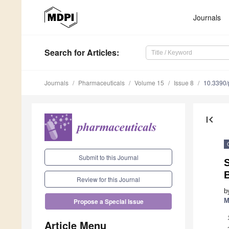
Journals
Search
for Articles
:
Journals
Pharmaceuticals
Volume 15
Issue 8
10.3390
first_page
Submit to this Journal
S
B
Review for this Journal
b
M
Propose a Special Issue
Article Menu