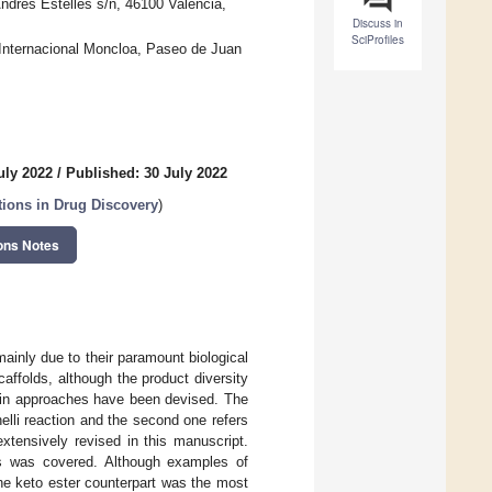
ndrés Estellés s/n, 46100 Valencia,
Discuss in
SciProfiles
 Internacional Moncloa, Paseo de Juan
uly 2022
/
Published: 30 July 2022
ions in Drug Discovery
)
ons Notes
mainly due to their paramount biological
caffolds, although the product diversity
main approaches have been devised. The
elli reaction and the second one refers
extensively revised in this manuscript.
nts was covered. Although examples of
the keto ester counterpart was the most