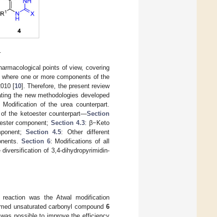
.
harmacological points of view, covering
ons, where one or more components of the
2010 [
10
]. Therefore, the present review
ating the new methodologies developed
: Modification of the urea counterpart.
n of the ketoester counterpart—
Section
oester component;
Section 4.3
: β−Keto
mponent;
Section 4.5
: Other different
onents.
Section 6
: Modifications of all
 diversification of 3,4-dihydropyrimidin-
e reaction was the Atwal modification
ormed unsaturated carbonyl compound
6
 was possible to improve the efficiency