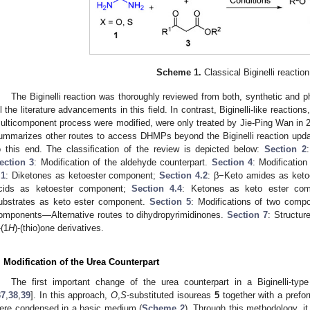
Scheme 1.
Classical Biginelli reaction
The Biginelli reaction was thoroughly reviewed from both, synthetic and p
ll the literature advancements in this field. In contrast, Biginelli-like reacti
ulticomponent process were modified, were only treated by Jie-Ping Wan in 
ummarizes other routes to access DHMPs beyond the Biginelli reaction upd
o this end. The classification of the review is depicted below:
Section 2
ection 3
: Modification of the aldehyde counterpart.
Section 4
: Modificatio
.1
: Diketones as ketoester component;
Section 4.2
: β−Keto amides as ket
cids as ketoester component;
Section 4.4
: Ketones as keto ester co
ubstrates as keto ester component.
Section 5
: Modifications of two comp
omponents—Alternative routes to dihydropyrimidinones.
Section 7
: Structure
-(1
H
)-(thio)one derivatives.
. Modification of the Urea Counterpart
The first important change of the urea counterpart in a Biginelli-typ
37
,
38
,
39
]. In this approach,
O
,
S
-substituted isoureas
5
together with a pref
ere condensed in a basic medium (
Scheme 2
). Through this methodology, it