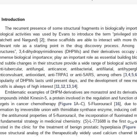
. Introduction
The recurrent presence of some structural fragments in biologically impo
iological activities was used by Evans to introduce the term “privileged st
atchett and Nargund) [
2
]; these scaffolds are able to interact with more 
elevant role as a starting point in the drug discovery process. Among t
tructures”, 3,4-dihydropyrimidinones (DHPMs) and their derivatives occupy
mmense biological importance; play an important role as essential building b
nd subtle changes in their structure provide a wide range of biological activit
nti-tubercular, antifungal, anticancer, antibacterial, antifilarial, antihype
nticonvulsant, antioxidant, anti-TRPA1 or anti-SARS, among others [
3
,
4
,
5
,
6
opularity of DHPMs lasts until present days, and the development of new me
otifs is always of high interest [
11
,
12
,
13
,
14
].
Emblematic examples of DHPM-derivatives are monastrol and its derivative
ompounds inhibit Kinesin-5, a protein involved in the regulation and function 
argets in cancer chemotherapy (
Figure 1
A–C). 5-Fluorouracil [
16
], due to
ormation by irreversible union with thimidilate synthase enzyme, inducing cell
f the antitumoral properties of 5-fluorouracil, the incorporation of fluorinate
 fundamental strategy in medicinal chemistry. (
S
)-L-771688 is the first α
-
1a
ested in the clinic for the treatment of benign prostatic hyperplasia (
Figure
lose structural analog of the therapeutically widely used calcium channel bl