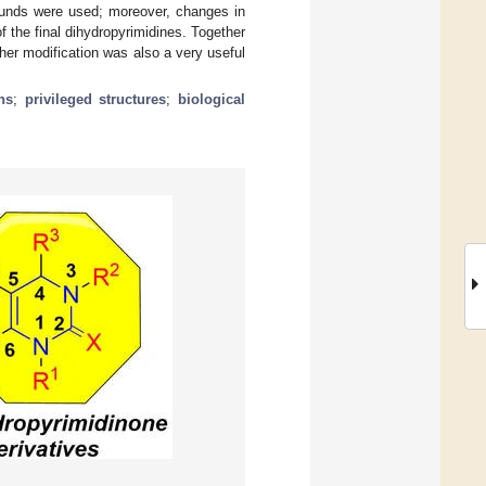
pounds were used; moreover, changes in
 the final dihydropyrimidines. Together
rther modification was also a very useful
ns
;
privileged structures
;
biological