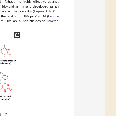
8
]. Nitractin is highly effective against
. Idoxuridine, initially developed as an
pes simplex keratitis (
Figure 1
H) [
20
].
it the binding of HIVgp-120-CD4 (
Figure
t of HIV as a non-nucleoside reverse