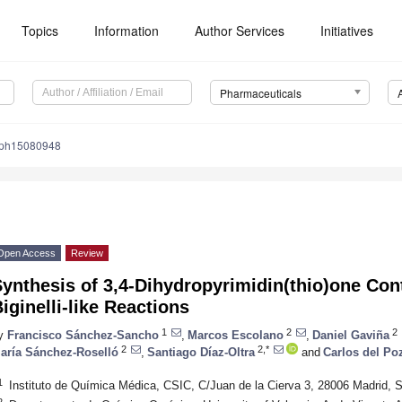
Topics
Information
Author Services
Initiatives
Pharmaceuticals
/ph15080948
Open Access
Review
ynthesis of 3,4-Dihydropyrimidin(thio)one Con
iginelli-like Reactions
1
2
2
y
Francisco Sánchez-Sancho
,
Marcos Escolano
,
Daniel Gaviña
2
2,*
aría Sánchez-Roselló
,
Santiago Díaz-Oltra
and
Carlos del Po
1
Instituto de Química Médica, CSIC, C/Juan de la Cierva 3, 28006 Madrid, 
2