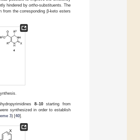
ghtly hindered by
ortho
-substituents. The
 from the corresponding β-keto esters
synthesis.
ihydropyrimidines
8
–
10
starting from
 were synthesized in order to establish
eme 3
) [
40
].