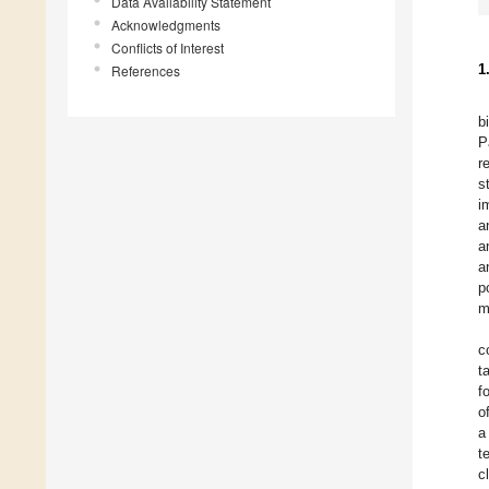
Data Availability Statement
Acknowledgments
Conflicts of Interest
1
References
b
P
r
s
i
a
a
a
p
m
c
t
f
o
a
t
c