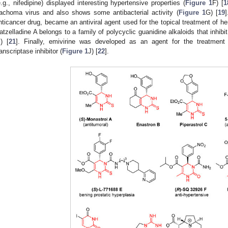
e.g., nifedipine) displayed interesting hypertensive properties (
Figure 1
F) [
1
rachoma virus and also shows some antibacterial activity (
Figure 1
G) [
19
]
nticancer drug, became an antiviral agent used for the topical treatment of her
atzelladine A belongs to a family of polycyclic guanidine alkaloids that inhib
I) [
21
]. Finally, emivirine was developed as an agent for the treatmen
ranscriptase inhibitor (
Figure 1
J) [
22
].