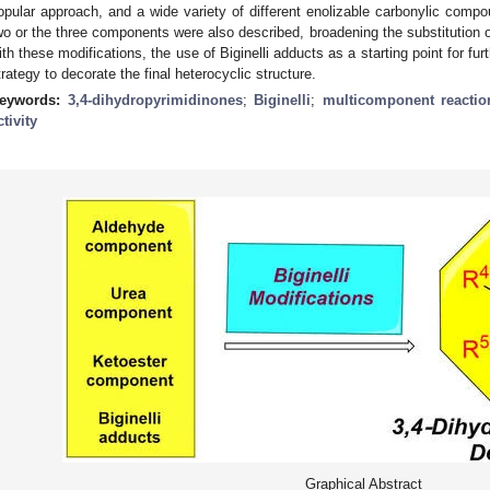
opular approach, and a wide variety of different enolizable carbonylic com
wo or the three components were also described, broadening the substitution of
ith these modifications, the use of Biginelli adducts as a starting point for fu
trategy to decorate the final heterocyclic structure.
eywords:
3,4-dihydropyrimidinones
;
Biginelli
;
multicomponent reactio
ctivity
Graphical Abstract