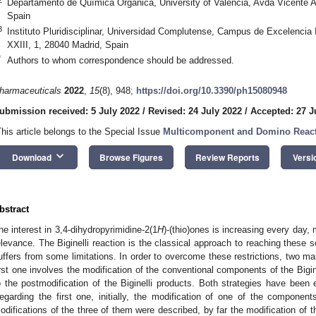
Departamento de Química Orgánica, University of Valencia, Avda Vicente A
Spain
3
Instituto Pluridisciplinar, Universidad Complutense, Campus de Excelencia
XXIII, 1, 28040 Madrid, Spain
*
Authors to whom correspondence should be addressed.
harmaceuticals
2022
,
15
(8), 948;
https://doi.org/10.3390/ph15080948
ubmission received: 5 July 2022
/
Revised: 24 July 2022
/
Accepted: 27 J
This article belongs to the Special Issue
Multicomponent and Domino React
keyboard_arrow_down
Download
Browse Figures
Review Reports
Versi
bstract
he interest in 3,4-dihydropyrimidine-2(1
H
)-(thio)ones is increasing every day, 
elevance. The Biginelli reaction is the classical approach to reaching these s
uffers from some limitations. In order to overcome these restrictions, two 
irst one involves the modification of the conventional components of the Bigin
o the postmodification of the Biginelli products. Both strategies have been 
egarding the first one, initially, the modification of one of the compone
odifications of the three of them were described, by far the modification of 