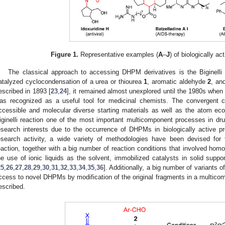
Figure 1.
Representative examples (
A
–
J
) of biologically a
The classical approach to accessing DHPM derivatives is the Biginelli rea
atalyzed cyclocondensation of a urea or thiourea
1
, aromatic aldehyde
2
, an
escribed in 1893 [
23
,
24
], it remained almost unexplored until the 1980s whe
as recognized as a useful tool for medicinal chemists. The convergent cha
ccessible and molecular diverse starting materials as well as the atom ec
iginelli reaction one of the most important multicomponent processes in drug
esearch interests due to the occurrence of DHPMs in biologically active p
esearch activity, a wide variety of methodologies have been devised for
eaction, together with a big number of reaction conditions that involved ho
he use of ionic liquids as the solvent, immobilized catalysts in solid suppo
25
,
26
,
27
,
28
,
29
,
30
,
31
,
32
,
33
,
34
,
35
,
36
]. Additionally, a big number of variants 
ccess to novel DHPMs by modification of the original fragments in a multic
escribed.