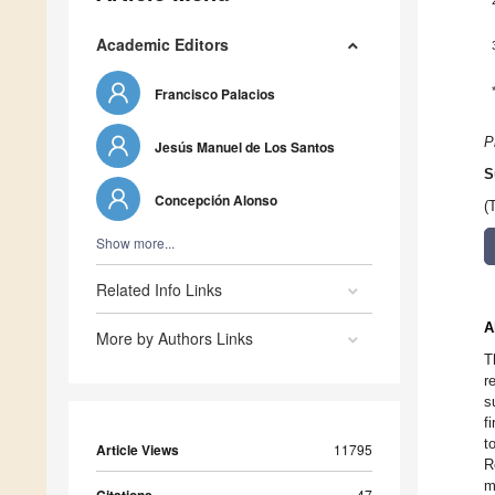
Academic Editors
Francisco Palacios
P
Jesús Manuel de Los Santos
S
Concepción Alonso
(
Show more...
Related Info Links
A
More by Authors Links
T
r
s
f
t
Article Views
11795
R
m
47