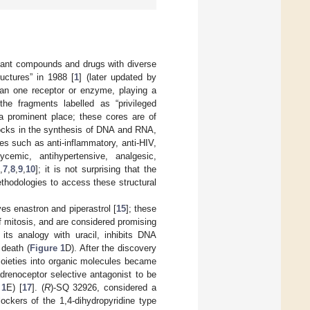
rtant compounds and drugs with diverse
ructures” in 1988 [
1
] (later updated by
than one receptor or enzyme, playing a
he fragments labelled as “privileged
 a prominent place; these cores are of
locks in the synthesis of DNA and RNA,
ies such as anti-inflammatory, anti-HIV,
rglycemic, antihypertensive, analgesic,
,
7
,
8
,
9
,
10
]; it is not surprising that the
thodologies to access these structural
s enastron and piperastrol [
15
]; these
of mitosis, and are considered promising
 its analogy with uracil, inhibits DNA
 death (
Figure 1
D). After the discovery
d moieties into organic molecules became
adrenoceptor selective antagonist to be
 1
E) [
17
]. (
R
)-SQ 32926, considered a
ockers of the 1,4-dihydropyridine type