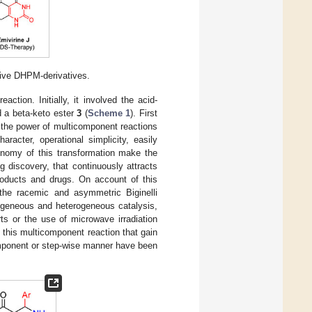
ctive DHPM-derivatives.
ction. Initially, it involved the acid-
d a beta-keto ester
3
(
Scheme 1
). First
n the power of multicomponent reactions
racter, operational simplicity, easily
onomy of this transformation make the
 discovery, that continuously attracts
roducts and drugs. On account of this
 the racemic and asymmetric Biginelli
mogeneous and heterogeneous catalysis,
rts or the use of microwave irradiation
of this multicomponent reaction that gain
omponent or step-wise manner have been