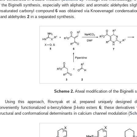
f the Biginelli synthesis, especially with aliphatic and aromatic aldehydes sli
nsaturated carbonyl compound
6
was obtained via Knoevenagel condensation
and aldehydes
2
in a separated synthesis.
Scheme 2.
Atwal modification of the Biginelli 
Using this approach, Rovnyak et al. prepared uniquely designed d
onveniently functionalized α-benzylidene β-keto esters
6
; these derivatives
tructural and conformational determinants in calcium channel modulation (
Sch