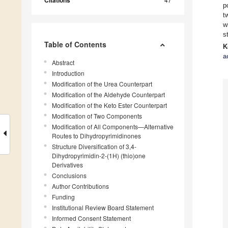
Citations
p
t
w
s
Table of Contents
K
a
Abstract
Introduction
Modification of the Urea Counterpart
Modification of the Aldehyde Counterpart
Modification of the Keto Ester Counterpart
Modification of Two Components
Modification of All Components—Alternative
Routes to Dihydropyrimidinones
Structure Diversification of 3,4-
Dihydropyrimidin-2-(1H) (thio)one
Derivatives
Conclusions
Author Contributions
Funding
Institutional Review Board Statement
Informed Consent Statement