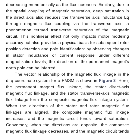
decreasing monotonically as the flux increases. Similarly, due to
the spatial coupling of magnetic saturation, deep saturation in
the direct axis also reduces the transverse axis inductance Lq
through magnetic flux coupling via the transverse axis, a
phenomenon termed transverse saturation of the magnetic
circuit. This nonlinear effect not only impacts motor modeling
accuracy but also provides a physical basis for subsequent rotor
position detection and pole identification: by observing changes
in stator inductance or current response under different
magnetization levels, the direction of the permanent magnet’s
north pole can be inferred.
The vector relationship of the magnetic flux linkage in the
d–q coordinate system for a PMSM is shown in
Figure 3
. Here,
the permanent magnet flux linkage, the stator direct-axis
magnetic flux linkage, and the stator transverse-axis magnetic
flux linkage form the composite magnetic flux linkage system.
When the directions of the stator and rotor magnetic flux
linkages are aligned, the composite magnetic flux linkage
increases, and the magnetic circuit tends toward saturation.
Conversely, when the directions are opposite, the composite
magnetic flux linkage decreases, and the magnetic circuit tends