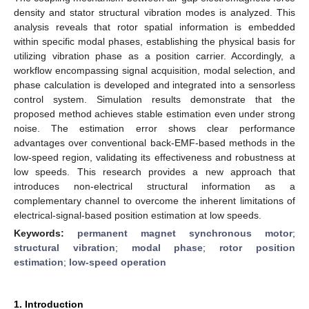
density and stator structural vibration modes is analyzed. This
analysis reveals that rotor spatial information is embedded
within specific modal phases, establishing the physical basis for
utilizing vibration phase as a position carrier. Accordingly, a
workflow encompassing signal acquisition, modal selection, and
phase calculation is developed and integrated into a sensorless
control system. Simulation results demonstrate that the
proposed method achieves stable estimation even under strong
noise. The estimation error shows clear performance
advantages over conventional back-EMF-based methods in the
low-speed region, validating its effectiveness and robustness at
low speeds. This research provides a new approach that
introduces non-electrical structural information as a
complementary channel to overcome the inherent limitations of
electrical-signal-based position estimation at low speeds.
Keywords:
permanent magnet synchronous motor
;
structural vibration
;
modal phase
;
rotor position
estimation
;
low-speed operation
1. Introduction