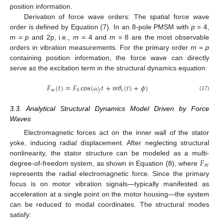
position information.
Derivation of force wave orders: The spatial force wave
order is defined by Equation (7). In an 8-pole PMSM with
p
= 4,
m
=
p
and 2p, i.e.,
m
= 4 and
m
= 8 are the most observable
orders in vibration measurements. For the primary order
m
=
p
containing position information, the force wave can directly
serve as the excitation term in the structural dynamics equation:
𝐹
(
𝑡
)
=
𝐹
cos
(
𝜔
𝑡
+
𝑚
𝜃
(
𝑡
)
+
𝜙
)
𝑚
0
𝑒
𝑓
(17)
3.3. Analytical Structural Dynamics Model Driven by Force
Waves
Electromagnetic forces act on the inner wall of the stator
yoke, inducing radial displacement. After neglecting structural
𝐹
nonlinearity, the stator structure can be modeled as a multi-
𝑚
degree-of-freedom system, as shown in Equation (8), where
represents the radial electromagnetic force. Since the primary
focus is on motor vibration signals—typically manifested as
acceleration at a single point on the motor housing—the system
can be reduced to modal coordinates. The structural modes
satisfy: