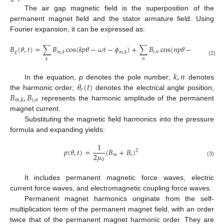
The air gap magnetic field is the superposition of the
permanent magnet field and the stator armature field. Using
Fourier expansion, it can be expressed as:
𝐵
(
𝜃
,
𝑡
)
=
∑
𝐵
cos
(
𝑘
𝑝
𝜃
−
𝜔
𝑡
−
𝜙
)
+
∑
𝐵
cos
(
𝑛
𝑝
𝜃
−
𝜔
𝑡
+
𝜃
(
𝑡
𝑔
𝑖
,
𝑛
𝑒
𝑚
,
𝑘
𝑚
,
𝑘
𝑛
𝑘
(2)
𝑘
,
𝑛
𝜃
(
𝑡
)
In the equation,
p
denotes the pole number;
denotes
𝑒
𝐵
,
𝐵
the harmonic order;
denotes the electrical angle position;
𝑖
,
𝑛
𝑚
,
𝑘
represents the harmonic amplitude of the permanent
magnet current.
Substituting the magnetic field harmonics into the pressure
formula and expanding yields:
1
𝑝
(
𝜃
,
𝑡
)
=
(
𝐵
+
𝐵
)
2
2
𝜇
𝑚
𝑖
0
(3)
It includes permanent magnetic force waves, electric
current force waves, and electromagnetic coupling force waves.
Permanent magnet harmonics originate from the self-
multiplication term of the permanent magnet field, with an order
twice that of the permanent magnet harmonic order. They are