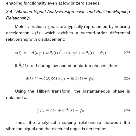
enabling functionality even at low or zero speeds.
3.4. Vibration Signal Analysis Expression and Position Mapping
Relationship
𝑎
(
𝑡
)
Motor vibration signals are typically represented by housing
acceleration
, which exhibits a second-order differential
relationship with displacement:
˙
2
𝑎
(
𝑡
)
=
−
𝐴
(
𝜔
+
𝑚
𝜃
(
𝑡
)
)
cos
(
𝜔
𝑡
+
𝑚
𝜃
(
𝑡
)
+
𝜙
)
𝑒
𝑒
0
𝑓
𝑓
(24)
˙
𝜃
(
𝑡
)
≈
0
𝑒
If
during low-speed or startup phases, then:
𝑎
(
𝑡
)
≈
−
𝐴
𝜔
cos
(
𝜔
𝑡
+
𝑚
𝜃
(
𝑡
)
+
𝜙
)
2
𝑒
0
𝑓
𝑓
(25)
Using the Hilbert transform, the instantaneous phase is
obtained as:
𝜑
(
𝑡
)
=
𝜔
𝑡
+
𝑚
𝜃
(
𝑡
)
+
𝜙
𝑒
0
𝑓
(26)
Thus, the analytical mapping relationship between the
vibration signal and the electrical angle is derived as: