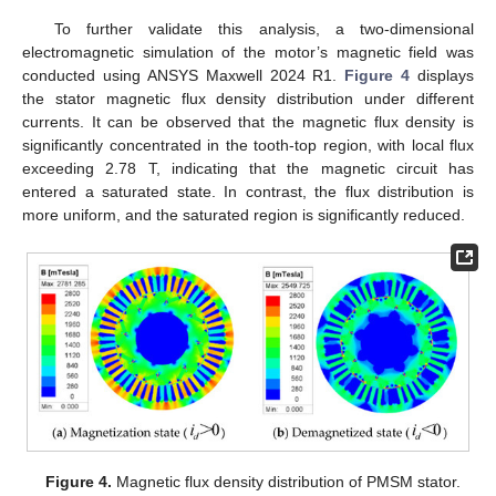
To further validate this analysis, a two-dimensional
electromagnetic simulation of the motor’s magnetic field was
conducted using ANSYS Maxwell 2024 R1.
Figure 4
displays
the stator magnetic flux density distribution under different
currents. It can be observed that the magnetic flux density is
significantly concentrated in the tooth-top region, with local flux
exceeding 2.78 T, indicating that the magnetic circuit has
entered a saturated state. In contrast, the flux distribution is
more uniform, and the saturated region is significantly reduced.
Figure 4.
Magnetic flux density distribution of PMSM stator.