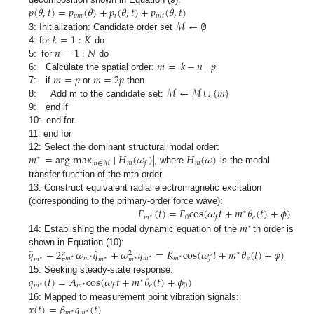
𝑝
(
𝜃
,
𝑡
)
=
𝑝
(
𝜃
)
+
𝑝
(
𝜃
,
𝑡
)
+
𝑝
(
𝜃
,
𝑡
)
𝑝
𝑚
𝑖
𝑖
𝑛
𝑡
ℳ
←
∅
𝑘
=
1
:
𝐾
3: Initialization: Candidate order set
𝑛
=
1
:
𝑁
4: for
do
𝑚
=
∣
𝑘
−
𝑛
∣
𝑝
5: for
do
𝑚
=
𝑝
𝑚
=
2
𝑝
6: Calculate the spatial order:
ℳ
←
ℳ
∪
{
𝑚
}
7: if
or
then
8: Add m to the candidate set:
9: end if
10: end for
11: end for
𝑚
=
a
r
g
m
a
x
∣
𝐻
(
𝜔
)
∣
𝐻
(
𝜔
)
12: Select the dominant structural modal order:
⋆
𝑚
𝑚
𝑓
𝑚
∈
ℳ
, where
is the modal
transfer function of the mth order.
13: Construct equivalent radial electromagnetic excitation
𝐹
(
𝑡
)
=
𝐹
c
o
s
(
𝜔
𝑡
+
𝑚
𝜃
(
𝑡
)
+
𝜙
)
(corresponding to the primary-order force wave):
⋆
𝑚
0
𝑒
𝑓
⋆
𝑚
⋆
14: Establishing the modal dynamic equation of the
th order is
¨
˙
𝑞
+
2
𝜁
𝜔
𝑞
+
𝜔
𝑞
=
𝐾
c
o
s
(
𝜔
𝑡
+
𝑚
𝜃
(
𝑡
)
+
𝜙
)
shown in Equation (10):
⋆
2
𝑚
𝑚
𝑚
𝑚
𝑒
𝑓
⋆
⋆
⋆
⋆
𝑚
𝑚
𝑚
⋆
⋆
⋆
𝑞
(
𝑡
)
=
𝐴
c
o
s
(
𝜔
𝑡
+
𝑚
𝜃
(
𝑡
)
+
𝜙
)
15: Seeking steady-state response:
⋆
𝑚
𝑚
𝑒
0
𝑓
⋆
⋆
𝑥
(
𝑡
)
=
𝛽
𝑞
(
𝑡
)
16: Mapped to measurement point vibration signals:
𝑚
𝑚
⋆
⋆