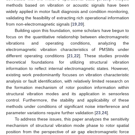
methods based on vibration or acoustic signals have been
widely applied in motor fault diagnosis and condition monitoring,
validating the feasibility of extracting rich operational information
from non-electromagnetic signals [
19
,
20
].
Building upon this foundation, some scholars have begun to
focus on the quantitative relationship between electromagnetic
vibrations and operating conditions, analyzing the
electromagnetic vibration characteristics of PMSMs under
different operating conditions [
21
,
22
]. These studies provide
theoretical foundations for utilizing structural vibration
information to reflect internal electromagnetic states. However,
existing work predominantly focuses on vibration characteristic
analysis or fault identification, with relatively limited research on
the formation mechanism of rotor position information within
structural vibration modes and its application in sensorless
control. Furthermore, the stability and applicability of these
methods under conditions of significant noise interference and
parameter variations require further validation [
23
,
24
].
To address these issues, this paper analyzes the sensitivity
mechanism of structural vibration mode phase to rotor spatial
position from the perspective of air gap electromagnetic force