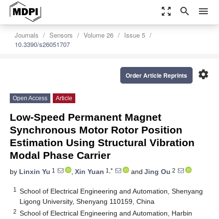
zoom_out_map
search
menu
Journals
Sensors
Volume 26
Issue 5
10.3390/s26051707
settings
Order Article Reprints
Open Access
Article
Low-Speed Permanent Magnet
Synchronous Motor Rotor Position
Estimation Using Structural Vibration
Modal Phase Carrier
1
1,*
2
by
Linxin Yu
,
Xin Yuan
and
Jing Ou
1
School of Electrical Engineering and Automation, Shenyang
Ligong University, Shenyang 110159, China
2
School of Electrical Engineering and Automation, Harbin