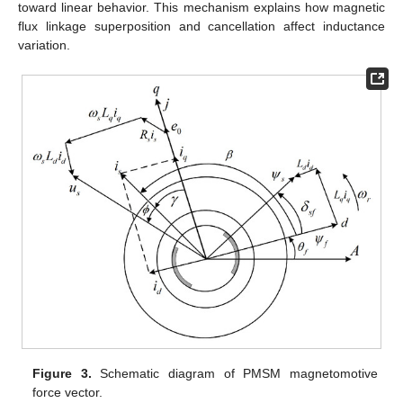
toward linear behavior. This mechanism explains how magnetic
flux linkage superposition and cancellation affect inductance
variation.
Figure 3.
Schematic diagram of PMSM magnetomotive
force vector.