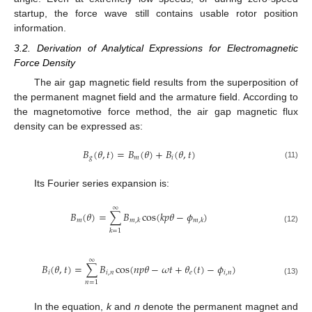
startup, the force wave still contains usable rotor position
information.
3.2. Derivation of Analytical Expressions for Electromagnetic
Force Density
The air gap magnetic field results from the superposition of
the permanent magnet field and the armature field. According to
the magnetomotive force method, the air gap magnetic flux
density can be expressed as:
𝐵
(
𝜃
,
𝑡
)
=
𝐵
(
𝜃
)
+
𝐵
(
𝜃
,
𝑡
)
𝑔
𝑚
𝑖
(11)
Its Fourier series expansion is:
∞
𝐵
(
𝜃
)
=
∑
𝐵
cos
(
𝑘
𝑝
𝜃
−
𝜙
)
𝑚
𝑚
,
𝑘
𝑚
,
𝑘
(12)
𝑘
=
1
∞
𝐵
(
𝜃
,
𝑡
)
=
∑
𝐵
cos
(
𝑛
𝑝
𝜃
−
𝜔
𝑡
+
𝜃
(
𝑡
)
−
𝜙
)
𝑖
𝑖
,
𝑛
𝑒
𝑖
,
𝑛
(13)
𝑛
=
1
In the equation,
k
and
n
denote the permanent magnet and