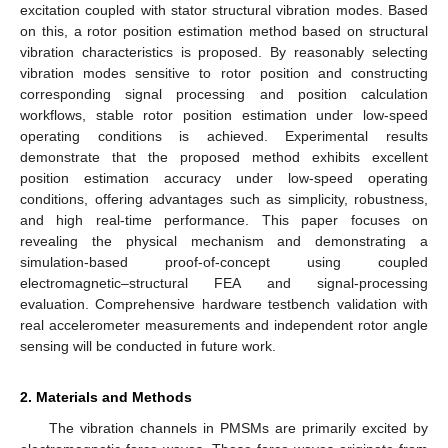
excitation coupled with stator structural vibration modes. Based
on this, a rotor position estimation method based on structural
vibration characteristics is proposed. By reasonably selecting
vibration modes sensitive to rotor position and constructing
corresponding signal processing and position calculation
workflows, stable rotor position estimation under low-speed
operating conditions is achieved. Experimental results
demonstrate that the proposed method exhibits excellent
position estimation accuracy under low-speed operating
conditions, offering advantages such as simplicity, robustness,
and high real-time performance. This paper focuses on
revealing the physical mechanism and demonstrating a
simulation-based proof-of-concept using coupled
electromagnetic–structural FEA and signal-processing
evaluation. Comprehensive hardware testbench validation with
real accelerometer measurements and independent rotor angle
sensing will be conducted in future work.
2. Materials and Methods
The vibration channels in PMSMs are primarily excited by