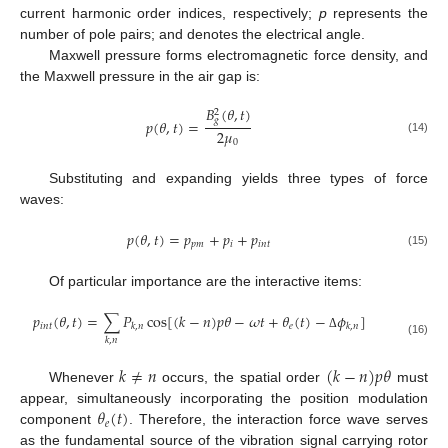
current harmonic order indices, respectively;
p
represents the
number of pole pairs; and denotes the electrical angle.
Maxwell pressure forms electromagnetic force density, and
the Maxwell pressure in the air gap is:
𝐵
(
𝜃
,
𝑡
)
2
𝑔
𝑝
(
𝜃
,
𝑡
)
=
2
𝜇
(14)
0
Substituting and expanding yields three types of force
waves:
𝑝
(
𝜃
,
𝑡
)
=
𝑝
+
𝑝
+
𝑝
𝑝
𝑚
𝑖
𝑖
𝑛
𝑡
(15)
Of particular importance are the interactive items:
𝑝
(
𝜃
,
𝑡
)
=
∑
𝑃
cos
[
(
𝑘
−
𝑛
)
𝑝
𝜃
−
𝜔
𝑡
+
𝜃
(
𝑡
)
−
𝜙
]
𝑖
𝑛
𝑡
𝑒
𝑘
,
𝑛
𝑘
,
𝑛
Δ
𝑘
,
𝑛
(16)
𝑘
≠
𝑛
(
𝑘
−
𝑛
)
𝑝
𝜃
Whenever
occurs, the spatial order
must
𝜃
(
𝑡
)
appear, simultaneously incorporating the position modulation
𝑒
component
. Therefore, the interaction force wave serves
as the fundamental source of the vibration signal carrying rotor