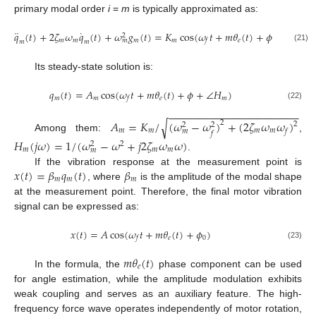
primary modal order
i
=
m
is typically approximated as:
¨
˙
𝑞
(
𝑡
)
+
2
𝜁
𝜔
𝑞
(
𝑡
)
+
𝜔
𝑔
(
𝑡
)
=
𝐾
cos
(
𝜔
𝑡
+
𝑚
𝜃
(
𝑡
)
+
𝜙
)
2
𝑚
𝑚
𝑚
𝑚
𝑒
𝑓
𝑚
𝑚
𝑚
(21)
Its steady-state solution is:
𝑞
(
𝑡
)
=
𝐴
cos
(
𝜔
𝑡
+
𝑚
𝜃
(
𝑡
)
+
𝜙
+
∠
𝐻
)
𝑚
𝑚
𝑒
𝑚
𝑓
(22)
−
−
−
−
−
−
−
−
−
−
−
−
−
−
−
−
−
−
−
−
−
−
𝐴
=
𝐾
/
(
𝜔
−
𝜔
)
+
(
2
𝜁
𝜔
𝜔
)
√
2
2
2
2
𝑚
𝑚
𝑚
𝑚
𝑓
𝑚
𝑓
Among them:
,
𝐻
(
𝑗
𝜔
)
=
1
/
(
𝜔
−
𝜔
+
𝑗
2
𝜁
𝜔
𝜔
)
2
2
𝑚
𝑚
𝑚
𝑚
.
𝑥
(
𝑡
)
=
𝛽
𝑞
(
𝑡
)
𝛽
If the vibration response at the measurement point is
𝑚
𝑚
𝑚
, where
is the amplitude of the modal shape
at the measurement point. Therefore, the final motor vibration
signal can be expressed as:
𝑥
(
𝑡
)
=
𝐴
cos
(
𝜔
𝑡
+
𝑚
𝜃
(
𝑡
)
+
𝜙
)
𝑒
0
𝑓
(23)
𝑚
𝜃
(
𝑡
)
𝑒
In the formula, the
phase component can be used
for angle estimation, while the amplitude modulation exhibits
weak coupling and serves as an auxiliary feature. The high-
frequency force wave operates independently of motor rotation,