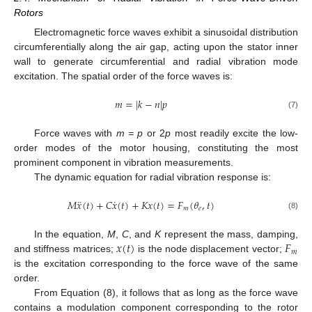
Rotors
Electromagnetic force waves exhibit a sinusoidal distribution
circumferentially along the air gap, acting upon the stator inner
wall to generate circumferential and radial vibration mode
excitation. The spatial order of the force waves is:
𝑚
=
|
𝑘
−
𝑛
|
𝑝
(7)
Force waves with
m = p
or 2
p
most readily excite the low-
order modes of the motor housing, constituting the most
prominent component in vibration measurements.
The dynamic equation for radial vibration response is:
¨
˙
𝑀
𝑥
(
𝑡
)
+
𝐶
𝑥
(
𝑡
)
+
𝐾
𝑥
(
𝑡
)
=
𝐹
(
𝜃
,
𝑡
)
𝑚
𝑒
(8)
𝑥
(
𝑡
)
𝐹
In the equation,
M
,
C
, and
K
represent the mass, damping,
𝑚
and stiffness matrices;
is the node displacement vector;
is the excitation corresponding to the force wave of the same
order.
From Equation (8), it follows that as long as the force wave
contains a modulation component corresponding to the rotor