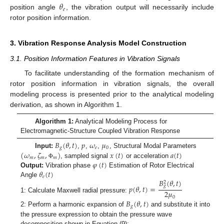
𝜃
𝑒
position angle
, the vibration output will necessarily include
rotor position information.
3. Vibration Response Analysis Model Construction
3.1. Position Information Features in Vibration Signals
To facilitate understanding of the formation mechanism of
rotor position information in vibration signals, the overall
modeling process is presented prior to the analytical modeling
derivation, as shown in Algorithm 1.
Algorithm 1:
Analytical Modeling Process for
Electromagnetic-Structure Coupled Vibration Response
𝐵
(
𝜃
,
𝑡
)
𝑝
𝜔
𝜇
𝑔
𝑒
0
(
𝜔
,
𝜁
,
)
𝑥
(
𝑡
)
𝑎
(
𝑡
)
Input:
,
,
,
, Structural Modal Parameters
𝑚
𝑚
𝑚
𝜑
(
𝑡
)
, sampled signal
or acceleration
Φ
𝜃
(
𝑡
)
Output:
Vibration phase
Estimation of Rotor Electrical
𝑒
𝐵
(
𝜃
,
𝑡
)
Angle
2
𝑔
𝑝
(
𝜃
,
𝑡
)
=
2
𝜇
1: Calculate Maxwell radial pressure:
0
𝐵
(
𝜃
,
𝑡
)
𝑔
2: Perform a harmonic expansion of
and substitute it into
the pressure expression to obtain the pressure wave
decomposition shown in Equation (9):