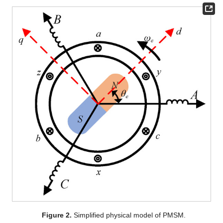
Figure 2.
Simplified physical model of PMSM.