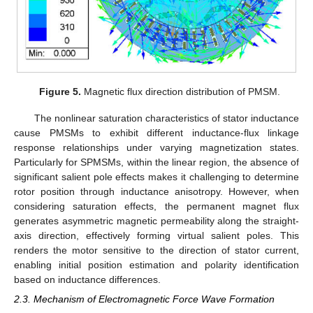
Figure 5.
Magnetic flux direction distribution of PMSM.
The nonlinear saturation characteristics of stator inductance
cause PMSMs to exhibit different inductance-flux linkage
response relationships under varying magnetization states.
Particularly for SPMSMs, within the linear region, the absence of
significant salient pole effects makes it challenging to determine
rotor position through inductance anisotropy. However, when
considering saturation effects, the permanent magnet flux
generates asymmetric magnetic permeability along the straight-
axis direction, effectively forming virtual salient poles. This
renders the motor sensitive to the direction of stator current,
enabling initial position estimation and polarity identification
based on inductance differences.
2.3. Mechanism of Electromagnetic Force Wave Formation