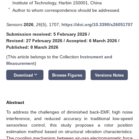
Institute of Technology, Harbin 150001, China
*
Author to whom correspondence should be addressed.
Sensors
2026
,
26
(5), 1707;
https://doi.org/10.3390/s26051707
Submission received: 5 February 2026
/
Revised: 27 February 2026
/
Accepted: 6 March 2026
/
Published: 8 March 2026
(This article belongs to the Collection
Instrument and
Measurement
)
keyboard_arrow_down
Download
Browse Figures
Versions Notes
Abstract
To address the challenges of diminished back-EMF, high noise
interference, and reduced accuracy in traditional low-speed
sensorless control, this study proposes a rotor position
estimation method based on structural vibration characteristics.
The coupling mechanism between air-gap electromagnetic force