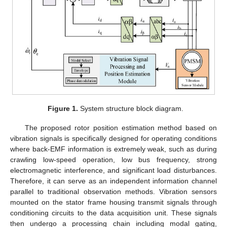
Figure 1.
System structure block diagram.
The proposed rotor position estimation method based on
vibration signals is specifically designed for operating conditions
where back-EMF information is extremely weak, such as during
crawling low-speed operation, low bus frequency, strong
electromagnetic interference, and significant load disturbances.
Therefore, it can serve as an independent information channel
parallel to traditional observation methods. Vibration sensors
mounted on the stator frame housing transmit signals through
conditioning circuits to the data acquisition unit. These signals
then undergo a processing chain including modal gating,