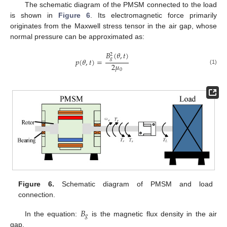
The schematic diagram of the PMSM connected to the load
is shown in
Figure 6
. Its electromagnetic force primarily
originates from the Maxwell stress tensor in the air gap, whose
normal pressure can be approximated as:
𝐵
(
𝜃
,
𝑡
)
2
𝑔
𝑝
(
𝜃
,
𝑡
)
=
2
𝜇
(1)
0
Figure 6.
Schematic diagram of PMSM and load
connection.
𝐵
𝑔
In the equation:
is the magnetic flux density in the air
gap.