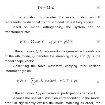
K
=
M
2
(18)
Φ
Φ
Ω
In the equation,
denotes the modal matrix, and
Φ
Ω
represents the diagonal matrix of modal natural frequencies.
Based on modal orthogonality, the system can be
transformed into:
¨
˙
𝑞
(
𝑡
)
+
2
𝜁
𝜔
𝑞
(
𝑡
)
+
𝜔
𝑞
(
𝑡
)
=
𝜙
𝐹
(
𝑡
)
2
𝑇
𝑖
𝑖
𝑖
𝑖
𝑖
𝑖
𝑖
(19)
𝑞
(
𝑡
)
𝑖
𝜁
𝜙
In the equation,
represents the generalized coordinate
𝑖
𝑖
of the
i
-th mode,
denotes the damping ratio, and
is the
modal shape vector.
Substituting the force waveform carrying rotor position
information yields:
𝜙
𝐹
(
𝑡
)
=
∑
𝛼
𝐹
cos
(
𝜔
𝑡
+
𝑚
𝜃
(
𝑡
)
+
𝜙
)
𝑇
𝑖
,
𝑚
𝑚
𝑒
𝑓
𝑖
𝑚
(20)
𝛼
𝑖
,
𝑚
In the equation,
is the modal participation coefficient.
Because the spatial distribution corresponding to the modal
order
m
significantly excites the mode matching its order, the