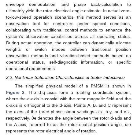
envelope demodulation, and phase back-calculation to
ultimately yield the rotor electrical angle estimate. In actual zero-
to-low-speed operation scenarios, this method serves as an
observation tool for controllers under special conditions,
collaborating with traditional control methods to enhance the
system’s observation capabilities across all operating states.
During actual operation, the controller can dynamically allocate
weights or switch modes between traditional position
observation methods and vibration-based methods based on
operational status, self-diagnostic information, or specific
operational requirements.
2.2. Nonlinear Saturation Characteristics of Stator Inductance
The simplified physical model of a PMSM is shown in
Figure 2
. The d-q axes form a rotating coordinate system,
where the d-axis is coaxial with the rotor magnetic field and the
q-axis is orthogonal to the d-axis. Points A, B, and C represent
the axes of the three-phase stator windings a-x, b-y, and c-z,
respectively. θe denotes the angle between the rotor d-axis and
the A-axis, referred to as the rotor spatial position angle. ωe
represents the rotor electrical angle of rotation.