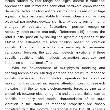
issues caused by filter usage and digital control in traditional
approaches but introduces additional hardware computational
demands. Rotor position estimation methods based on voltage
equations face an unavoidable limitation: when stator winding
electrical parameters deviate significantly due to environmental
changes or operational fluctuations, position recognition
accuracy deteriorates markedly. Reference [
16
] detects the
rotor’s initial position by solving the dynamic equations of the
PMSM and estimates the rotor position based on vibration
signals. This method exhibits low sensitivity to parameter
variations. However, the approach detects vibrations at three
specific positions, which affects estimation accuracy and
increases computational effort.
With the advancement of multiphysics modeling and
sensing technologies, utilizing vibration and structural response
signals generated during motor operation for condition
monitoring has gained increasing attention. Existing research
indicates that the air gap electromagnetic force, serving as a
critical link between electromagnetic and structural fields, excites
specific frequency and modal characteristics of structural
vibration in the stator. Its response properties are closely
correlated with the motor’s operational state [
17
,
18
]. Analysis