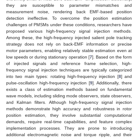
they are susceptible to parameter mismatches and
measurement noise, rendering back EMF-based position
detection ineffective. To overcome the position estimation
challenges of PMSMs under these conditions, researchers have
proposed various high-frequency signal injection methods.
Among these, the high-frequency injected salient pole tracking
strategy does not rely on back-EMF information or precise
motor parameters, enabling relatively stable estimation even at
low speeds or during stationary operation [
7
]. Based on the form
of injected signals and reference frame selection, high-
frequency signal injection techniques are typically categorized
into two main types: rotating high-frequency injection [
8
] and
pulse-oscillation high-frequency injection [
9
]. Additionally, there
exists a class of estimation methods based on fundamental
wave models, including sliding mode observers, state observers,
and Kalman filters. Although high-frequency signal injection
methods demonstrate high accuracy and robustness in rotor
position estimation, they involve substantial computational
demands, require real-time capabilities, and feature complex
implementation processes. They are prone to introducing
additional electromagnetic noise and torque ripple, and their