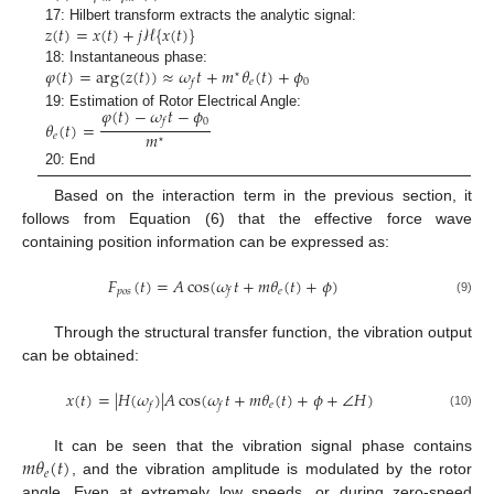
𝑧
(
𝑡
)
=
𝑥
(
𝑡
)
+
𝑗
ℋ
{
𝑥
(
𝑡
)
}
17: Hilbert transform extracts the analytic signal:
𝜑
(
𝑡
)
=
a
r
g
(
𝑧
(
𝑡
)
)
≈
𝜔
𝑡
+
𝑚
𝜃
(
𝑡
)
+
𝜙
18: Instantaneous phase:
⋆
𝑒
0
𝑓
𝜑
(
𝑡
)
−
𝜔
𝑡
−
𝜙
19: Estimation of Rotor Electrical Angle:
0
𝑓
𝜃
(
𝑡
)
=
𝑚
𝑒
⋆
20: End
Based on the interaction term in the previous section, it
follows from Equation (6) that the effective force wave
containing position information can be expressed as:
𝐹
(
𝑡
)
=
𝐴
cos
(
𝜔
𝑡
+
𝑚
𝜃
(
𝑡
)
+
𝜙
)
𝑝
𝑜
𝑠
𝑒
𝑓
(9)
Through the structural transfer function, the vibration output
can be obtained:
𝑥
(
𝑡
)
=
|
𝐻
(
𝜔
)
|
𝐴
cos
(
𝜔
𝑡
+
𝑚
𝜃
(
𝑡
)
+
𝜙
+
∠
𝐻
)
𝑒
𝑓
𝑓
(10)
𝑚
𝜃
(
𝑡
)
It can be seen that the vibration signal phase contains
𝑒
, and the vibration amplitude is modulated by the rotor
angle. Even at extremely low speeds, or during zero-speed