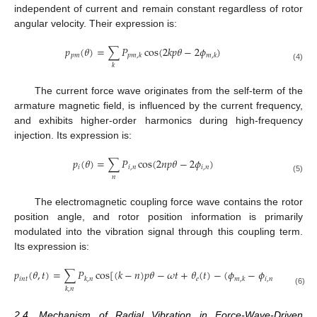
independent of current and remain constant regardless of rotor
angular velocity. Their expression is:
𝑝
(
𝜃
)
=
∑
𝑃
cos
(
2
𝑘
𝑝
𝜃
−
2
𝜙
)
𝑝
𝑚
𝑝
𝑚
,
𝑘
𝑚
,
𝑘
𝑘
(4)
The current force wave originates from the self-term of the
armature magnetic field, is influenced by the current frequency,
and exhibits higher-order harmonics during high-frequency
injection. Its expression is:
𝑝
(
𝜃
)
=
∑
𝑃
cos
(
2
𝑛
𝑝
𝜃
−
2
𝜙
)
𝑖
𝑖
,
𝑛
𝑖
,
𝑛
𝑛
(5)
The electromagnetic coupling force wave contains the rotor
position angle, and rotor position information is primarily
modulated into the vibration signal through this coupling term.
Its expression is:
𝑝
(
𝜃
,
𝑡
)
=
∑
𝑃
cos
[
(
𝑘
−
𝑛
)
𝑝
𝜃
−
𝜔
𝑡
+
𝜃
(
𝑡
)
−
(
𝜙
−
𝜙
)
]
𝑖
𝑛
𝑡
𝑒
𝑖
,
𝑛
𝑘
,
𝑛
𝑚
,
𝑘
𝑘
,
𝑛
(6)
2.4. Mechanism of Radial Vibration in Force-Wave-Driven