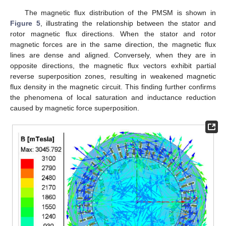
The magnetic flux distribution of the PMSM is shown in
Figure 5
, illustrating the relationship between the stator and
rotor magnetic flux directions. When the stator and rotor
magnetic forces are in the same direction, the magnetic flux
lines are dense and aligned. Conversely, when they are in
opposite directions, the magnetic flux vectors exhibit partial
reverse superposition zones, resulting in weakened magnetic
flux density in the magnetic circuit. This finding further confirms
the phenomena of local saturation and inductance reduction
caused by magnetic force superposition.