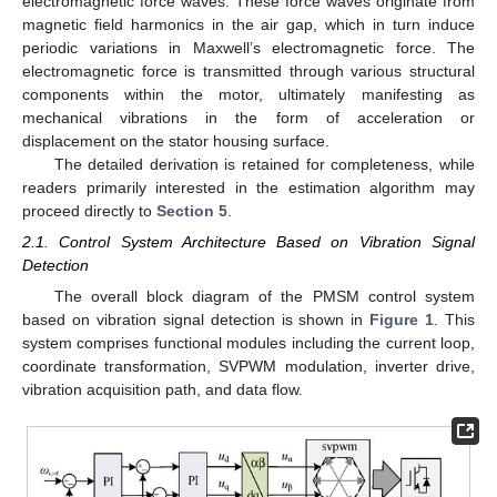
electromagnetic force waves. These force waves originate from
magnetic field harmonics in the air gap, which in turn induce
periodic variations in Maxwell’s electromagnetic force. The
electromagnetic force is transmitted through various structural
components within the motor, ultimately manifesting as
mechanical vibrations in the form of acceleration or
displacement on the stator housing surface.
The detailed derivation is retained for completeness, while
readers primarily interested in the estimation algorithm may
proceed directly to
Section 5
.
2.1. Control System Architecture Based on Vibration Signal
Detection
The overall block diagram of the PMSM control system
based on vibration signal detection is shown in
Figure 1
. This
system comprises functional modules including the current loop,
coordinate transformation, SVPWM modulation, inverter drive,
vibration acquisition path, and data flow.