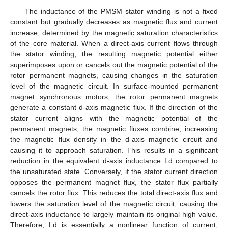
The inductance of the PMSM stator winding is not a fixed
constant but gradually decreases as magnetic flux and current
increase, determined by the magnetic saturation characteristics
of the core material. When a direct-axis current flows through
the stator winding, the resulting magnetic potential either
superimposes upon or cancels out the magnetic potential of the
rotor permanent magnets, causing changes in the saturation
level of the magnetic circuit. In surface-mounted permanent
magnet synchronous motors, the rotor permanent magnets
generate a constant d-axis magnetic flux. If the direction of the
stator current aligns with the magnetic potential of the
permanent magnets, the magnetic fluxes combine, increasing
the magnetic flux density in the d-axis magnetic circuit and
causing it to approach saturation. This results in a significant
reduction in the equivalent d-axis inductance Ld compared to
the unsaturated state. Conversely, if the stator current direction
opposes the permanent magnet flux, the stator flux partially
cancels the rotor flux. This reduces the total direct-axis flux and
lowers the saturation level of the magnetic circuit, causing the
direct-axis inductance to largely maintain its original high value.
Therefore, Ld is essentially a nonlinear function of current,