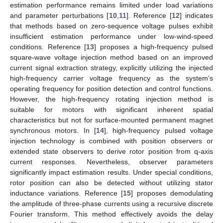
estimation performance remains limited under load variations
and parameter perturbations [
10
,
11
]. Reference [
12
] indicates
that methods based on zero-sequence voltage pulses exhibit
insufficient estimation performance under low-wind-speed
conditions. Reference [
13
] proposes a high-frequency pulsed
square-wave voltage injection method based on an improved
current signal extraction strategy, explicitly utilizing the injected
high-frequency carrier voltage frequency as the system’s
operating frequency for position detection and control functions.
However, the high-frequency rotating injection method is
suitable for motors with significant inherent spatial
characteristics but not for surface-mounted permanent magnet
synchronous motors. In [
14
], high-frequency pulsed voltage
injection technology is combined with position observers or
extended state observers to derive rotor position from q-axis
current responses. Nevertheless, observer parameters
significantly impact estimation results. Under special conditions,
rotor position can also be detected without utilizing stator
inductance variations. Reference [
15
] proposes demodulating
the amplitude of three-phase currents using a recursive discrete
Fourier transform. This method effectively avoids the delay