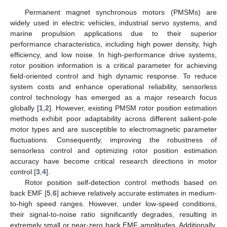
Permanent magnet synchronous motors (PMSMs) are
widely used in electric vehicles, industrial servo systems, and
marine propulsion applications due to their superior
performance characteristics, including high power density, high
efficiency, and low noise. In high-performance drive systems,
rotor position information is a critical parameter for achieving
field-oriented control and high dynamic response. To reduce
system costs and enhance operational reliability, sensorless
control technology has emerged as a major research focus
globally [
1
,
2
]. However, existing PMSM rotor position estimation
methods exhibit poor adaptability across different salient-pole
motor types and are susceptible to electromagnetic parameter
fluctuations. Consequently, improving the robustness of
sensorless control and optimizing rotor position estimation
accuracy have become critical research directions in motor
control [
3
,
4
].
Rotor position self-detection control methods based on
back EMF [
5
,
6
] achieve relatively accurate estimates in medium-
to-high speed ranges. However, under low-speed conditions,
their signal-to-noise ratio significantly degrades, resulting in
extremely small or near-zero back EMF amplitudes. Additionally,