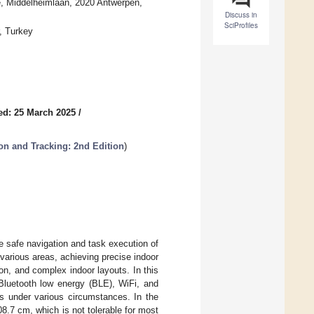
, Middelheimlaan, 2020 Antwerpen,
Discuss in
SciProfiles
, Turkey
ed: 25 March 2025
/
ion and Tracking: 2nd Edition
)
he safe navigation and task execution of
various areas, achieving precise indoor
ion, and complex indoor layouts. In this
Bluetooth low energy (BLE), WiFi, and
ts under various circumstances. In the
.7 cm, which is not tolerable for most