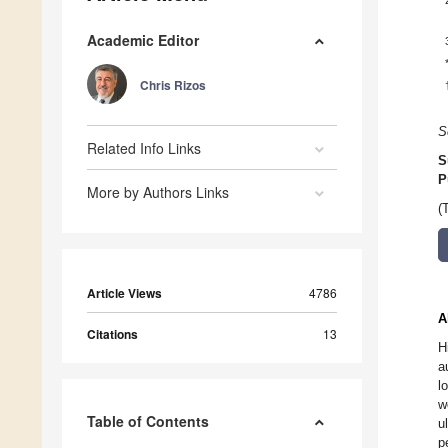
Academic Editor
Chris Rizos
S
Related Info Links
S
P
More by Authors Links
(
Article Views
4786
A
Citations
13
H
a
l
w
Table of Contents
u
p