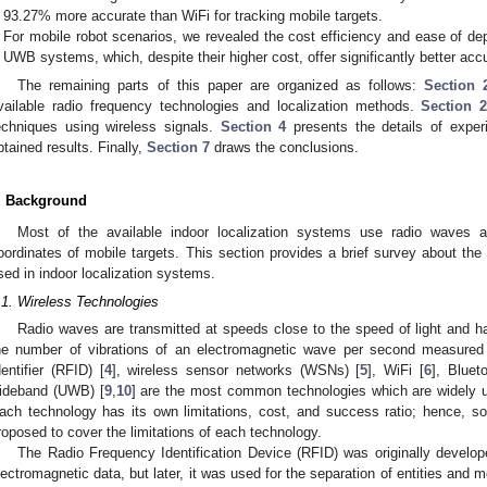
93.27% more accurate than WiFi for tracking mobile targets.
For mobile robot scenarios, we revealed the cost efficiency and ease of 
UWB systems, which, despite their higher cost, offer significantly better acc
The remaining parts of this paper are organized as follows:
Section 
vailable radio frequency technologies and localization methods.
Section 2
echniques using wireless signals.
Section 4
presents the details of expe
btained results. Finally,
Section 7
draws the conclusions.
. Background
Most of the available indoor localization systems use radio waves a
oordinates of mobile targets. This section provides a brief survey about the
sed in indoor localization systems.
.1. Wireless Technologies
Radio waves are transmitted at speeds close to the speed of light and ha
he number of vibrations of an electromagnetic wave per second measured 
dentifier (RFID) [
4
], wireless sensor networks (WSNs) [
5
], WiFi [
6
], Bluet
ideband (UWB) [
9
,
10
] are the most common technologies which are widely u
ach technology has its own limitations, cost, and success ratio; hence, s
roposed to cover the limitations of each technology.
The Radio Frequency Identification Device (RFID) was originally develop
lectromagnetic data, but later, it was used for the separation of entities and m