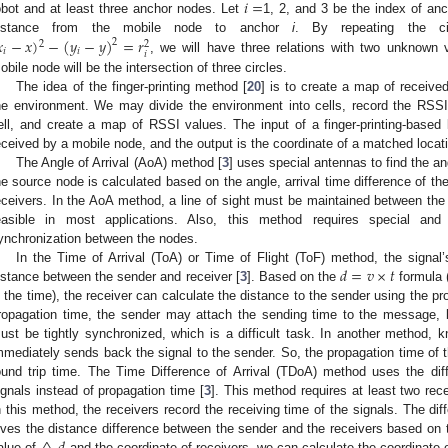
𝑖
=
obot and at least three anchor nodes. Let
1, 2, and 3 be the index of an

−
𝑥
)
−
(
𝑦
−
𝑦
)
=
𝑟
istance from the mobile node to anchor
i
. By repeating the ci
2
2
2
𝑖
𝑖
𝑖
, we will have three relations with two unknown 
obile node will be the intersection of three circles.
The idea of the finger-printing method [
20
] is to create a map of received
he environment. We may divide the environment into cells, record the RSSI
ell, and create a map of RSSI values. The input of a finger-printing-based
eceived by a mobile node, and the output is the coordinate of a matched locat
The Angle of Arrival (AoA) method [
3
] uses special antennas to find the an
he source node is calculated based on the angle, arrival time difference of th
eceivers. In the AoA method, a line of sight must be maintained between the 
easible in most applications. Also, this method requires special an
ynchronization between the nodes.
𝑑
=
𝑣
×
𝑡
In the Time of Arrival (ToA) or Time of Flight (ToF) method, the signal’
istance between the sender and receiver [
3
]. Based on the
formula 
s the time), the receiver can calculate the distance to the sender using the pro
ropagation time, the sender may attach the sending time to the message, b
ust be tightly synchronized, which is a difficult task. In another method, 
mmediately sends back the signal to the sender. So, the propagation time of the
ound trip time. The Time Difference of Arrival (TDoA) method uses the dif
ignals instead of propagation time [
3
]. This method requires at least two rec
n this method, the receivers record the receiving time of the signals. The dif
ives the distance difference between the sender and the receivers based on
alue of
and the coordinate of receivers, we can calculate the coordinate o