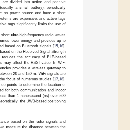
are divided into active and passive
ually a small battery), periodically
ve no power source and have a short
systems are expensive, and active tags
ve tags significantly limits the use of
 short ultra-high-frequency radio waves
sumes lower energy and provides up to
d based on Bluetooth signals [
15
,
16
].
 based on the Received Signal Strength
es reduces the accuracy of BLE-based
es may affect the RSSI value. In WiFi
uencies provides a wireless gateway to
between 20 and 150 m. WiFi signals are
the focus of numerous studies [
17
,
18
].
ce points to determine the location of
sed for both communication and indoor
f less than 1 nanosecond (ns) over 500
eoretically, the UWB-based positioning
tance based on the radio signals and
 we measure the distance between the