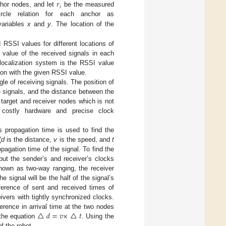
𝑟
𝑖
chor nodes, and let
be the measured
rcle relation for each anchor as
variables
x
and
y
. The location of the
 RSSI values for different locations of
 value of the received signals in each
 localization system is the RSSI value
ion with the given RSSI value.
gle of receiving signals. The position of
e signals, and the distance between the
target and receiver nodes which is not
d costly hardware and precise clock
s propagation time is used to find the
(
d
is the distance,
v
is the speed, and
t
pagation time of the signal. To find the
ut the sender’s and receiver’s clocks
known as two-way ranging, the receiver
 signal will be the half of the signal’s
ference of sent and received times of
eivers with tightly synchronized clocks.
△
𝑑
=
𝑣
×
△
𝑡
ference in arrival time at the two nodes
 the equation
. Using the
f the robot.