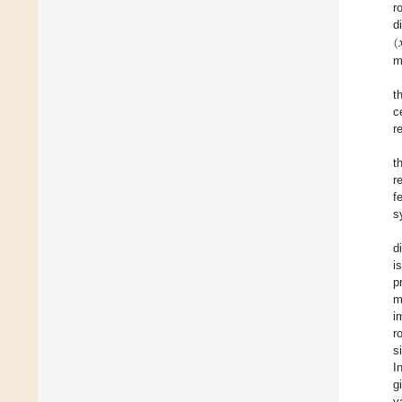
r
(

d
m
t
c
r
t
r
f
s
d
i
p
m
i
r
s
I
g
v