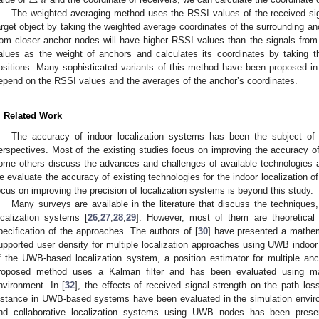
△
𝑑
The weighted averaging method uses the RSSI values of the received sig
arget object by taking the weighted average coordinates of the surrounding an
rom closer anchor nodes will have higher RSSI values than the signals fro
alues as the weight of anchors and calculates its coordinates by taking t
ositions. Many sophisticated variants of this method have been proposed in d
epend on the RSSI values and the averages of the anchor’s coordinates.
. Related Work
The accuracy of indoor localization systems has been the subject of 
erspectives. Most of the existing studies focus on improving the accuracy of
ome others discuss the advances and challenges of available technologies 
e evaluate the accuracy of existing technologies for the indoor localization o
ocus on improving the precision of localization systems is beyond this study.
Many surveys are available in the literature that discuss the techniqu
ocalization systems [
26
,
27
,
28
,
29
]. However, most of them are theoretical 
pecification of the approaches. The authors of [
30
] have presented a mathem
upported user density for multiple localization approaches using UWB indoor 
f the UWB-based localization system, a position estimator for multiple an
roposed method uses a Kalman filter and has been evaluated using ma
nvironment. In [
32
], the effects of received signal strength on the path l
istance in UWB-based systems have been evaluated in the simulation environ
nd collaborative localization systems using UWB nodes has been prese