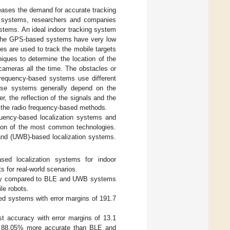
eases the demand for accurate tracking
ng systems, researchers and companies
ystems. An ideal indoor tracking system
t. The GPS-based systems have very low
es are used to track the mobile targets
ques to determine the location of the
 cameras all the time. The obstacles or
requency-based systems use different
hese systems generally depend on the
r, the reflection of the signals and the
of the radio frequency-based methods.
equency-based localization systems and
sion of the most common technologies.
band (UWB)-based localization systems.
ed localization systems for indoor
s for real-world scenarios.
racy compared to BLE and UWB systems
le robots.
d systems with error margins of 191.7
 accuracy with error margins of 13.1
e 88.05% more accurate than BLE and