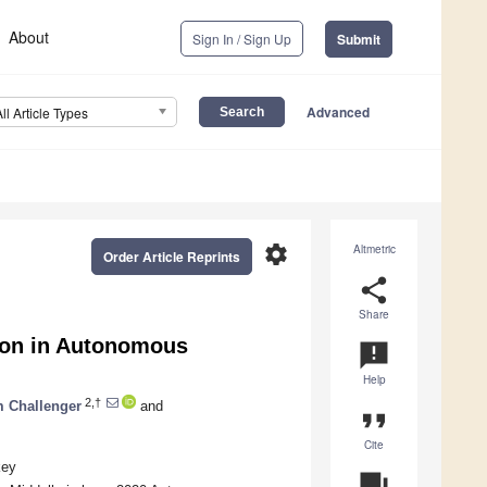
About
Sign In / Sign Up
Submit
Advanced
All Article Types
settings
Altmetric
Order Article Reprints
share
Share
tion in Autonomous
announcement
Help
2,†
 Challenger
and
format_quote
Cite
key
question_answer