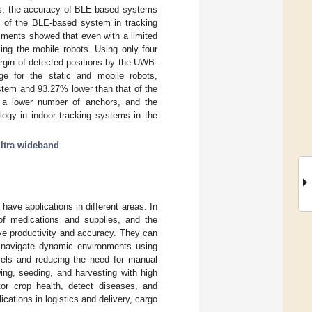
ms, the accuracy of BLE-based systems
n of the BLE-based system in tracking
iments showed that even with a limited
ng the mobile robots. Using only four
gin of detected positions by the UWB-
 for the static and mobile robots,
stem and 93.27% lower than that of the
r a lower number of anchors, and the
logy in indoor tracking systems in the
ltra wideband
have applications in different areas. In
y of medications and supplies, and the
ve productivity and accuracy. They can
n navigate dynamic environments using
vels and reducing the need for manual
ing, seeding, and harvesting with high
tor crop health, detect diseases, and
cations in logistics and delivery, cargo