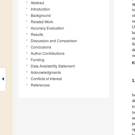
Abstract
a
Introduction
i
Background
s
n
Related Work
U
Accuracy Evaluation
b
Results
r
Discussion and Comparison
W
Conclusions
d
Author Contributions
n
Funding
K
Data Availability Statement
Acknowledgments
Conflicts of Interest
1
References
h
d
t
s
a
p
o