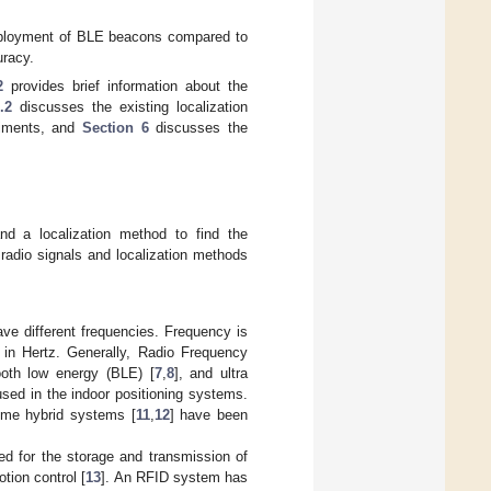
deployment of BLE beacons compared to
uracy.
2
provides brief information about the
.2
discusses the existing localization
riments, and
Section 6
discusses the
nd a localization method to find the
 radio signals and localization methods
ve different frequencies. Frequency is
in Hertz. Generally, Radio Frequency
ooth low energy (BLE) [
7
,
8
], and ultra
sed in the indoor positioning systems.
ome hybrid systems [
11
,
12
] have been
ed for the storage and transmission of
otion control [
13
]. An RFID system has