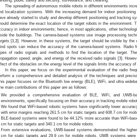
andling, public safety and security, surveillance, and cleaning.
The spreading of autonomous mobile robots in different environments incr
nd localization systems. With the increasing demand for indoor positioni
ave already started to study and develop different positioning and tracking s
hould determine the exact location of the target robots in the environmen
ccuracy in indoor environments; hence, in most applications, other technologi
nside the buildings. The camera-based systems use image processing techni
argets [
1
,
2
]. However, in these systems, the target should be visible by the
lind spots can reduce the accuracy of the camera-based systems. Radio f
ypes of radio signals and methods to find the location of the target. T
ropagation speed, angle, and energy of the received radio signals [
3
]. Howeve
ffect of the obstacles on the energy level of the signals limits the accuracy 
In this paper, we focus on the experimental evaluation of the radio fr
erform a comprehensive and detailed analysis of the techniques and preci
his paper focuses on the Bluetooth low energy (BLE), WiFi, and ultra wide
he main contributions of this paper are as follows:
We provided a comprehensive evaluation of BLE, WiFi, and UWB-bas
environments, specifically focusing on their accuracy in tracking mobile robot
We found that WiFi-based robotic systems have significantly lower accu
with error margins reaching 261.5 cm for static targets and 608.7 cm for mobi
BLE-based systems were found to be 44.12% more accurate than WiFi-base
cm for static targets and 340.1 cm for mobile robots.
From extensive evaluations, UWB-based systems demonstrated the highest
cm for static targets and 29.9 cm for mobile robots. UWB systems wer