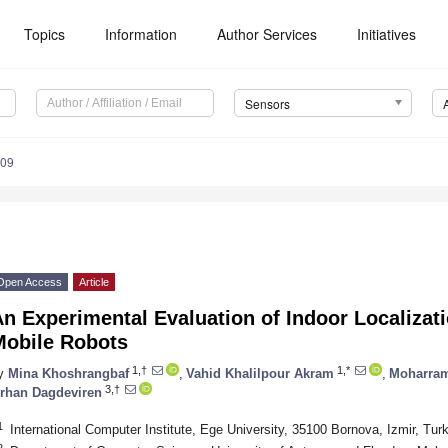
Topics
Information
Author Services
Initiatives
Sensors
209
Open Access
Article
An Experimental Evaluation of Indoor Localiza
Mobile Robots
1,†
1,*
y
Mina Khoshrangbaf
,
Vahid Khalilpour Akram
,
Moharram
3,†
rhan Dagdeviren
1
International Computer Institute, Ege University, 35100 Bornova, Izmir, Tur
2