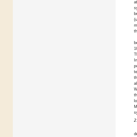
a
s
b
(
m
t
b
1
T
I
p
t
t
a
W
t
l
M
s
2
d