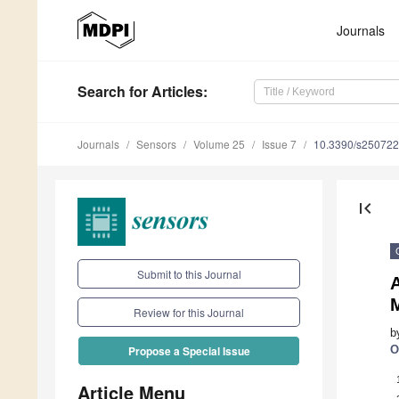
Journals
Search
for Articles
:
Journals
Sensors
Volume 25
Issue 7
10.3390/s25072
first_page
Submit to this Journal
Review for this Journal
b
O
Propose a Special Issue
Article Menu