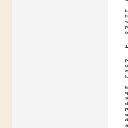
t
f
v
p
d
3
p
s
w
f
l
s
s
o
p
e
d
a