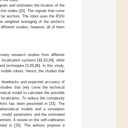
nals and estimates the location of the
chor nodes [
21
]. The signals that come
m far anchors. The robot uses the RSSI
he weighted averaging of the anchor’s
ifferent studies; however, all of them
many research studies from different
 localization systems [
22
,
23
,
24
], while
and techniques [
3
,
25
,
26
]. In this study,
f mobile robots. Hence, the studies that
es, drawbacks and expected accuracy of
studies that only cover the technical
atical model to calculate the possible
localization. To reduce the complexity
chors has been presented in [
31
]. The
thematical models and a simulation
oss model parameters and the estimated
ment. A review on the self-calibration
nted in [
33
]. The authors propose a