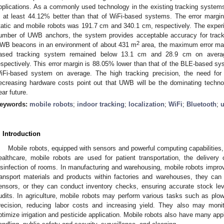
pplications. As a commonly used technology in the existing tracking syste
s at least 44.12% better than that of WiFi-based systems. The error margi
tatic and mobile robots was 191.7 cm and 340.1 cm, respectively. The exper
umber of UWB anchors, the system provides acceptable accuracy for tracki
2
WB beacons in an environment of about 431 m
area, the maximum error mar
ased tracking system remained below 13.1 cm and 28.9 cm on average
espectively. This error margin is 88.05% lower than that of the BLE-based sy
iFi-based system on average. The high tracking precision, the need fo
ecreasing hardware costs point out that UWB will be the dominating techno
ear future.
eywords:
mobile robots
;
indoor tracking
;
localization
;
WiFi
;
Bluetooth
;
u
. Introduction
Mobile robots, equipped with sensors and powerful computing capabilities, 
ealthcare, mobile robots are used for patient transportation, the deliver
isinfection of rooms. In manufacturing and warehousing, mobile robots impro
ransport materials and products within factories and warehouses, they ca
ensors, or they can conduct inventory checks, ensuring accurate stock le
udits. In agriculture, mobile robots may perform various tasks such as plow
recision, reducing labor costs and increasing yield. They also may moni
ptimize irrigation and pesticide application. Mobile robots also have many appli