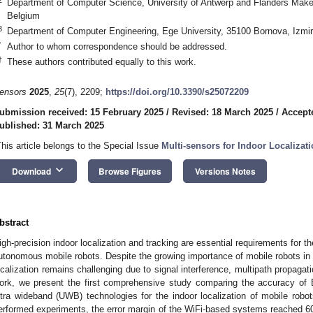
Department of Computer Science, University of Antwerp and Flanders Make
Belgium
3
Department of Computer Engineering, Ege University, 35100 Bornova, Izmir
*
Author to whom correspondence should be addressed.
†
These authors contributed equally to this work.
ensors
2025
,
25
(7), 2209;
https://doi.org/10.3390/s25072209
ubmission received: 15 February 2025
/
Revised: 18 March 2025
/
Accept
ublished: 31 March 2025
This article belongs to the Special Issue
Multi‐sensors for Indoor Localizat
keyboard_arrow_down
Download
Browse Figures
Versions Notes
bstract
igh-precision indoor localization and tracking are essential requirements for t
utonomous mobile robots. Despite the growing importance of mobile robots in 
ocalization remains challenging due to signal interference, multipath propagat
ork, we present the first comprehensive study comparing the accuracy of 
ltra wideband (UWB) technologies for the indoor localization of mobile robo
erformed experiments, the error margin of the WiFi-based systems reached 608