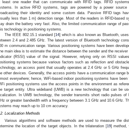
t least one reader that can communicate with RFID tags. RFID systems 
ystems. In active RFID systems, tags are powered by a power source (us
roadcasting their identity and some custom data. Passive RFID tags ha
usually less than 1 m) detection range. Most of the readers in RFID-based 
ay drain the battery very fast. Also, the limited communication range of passi
his technology in positioning systems.
The IEEE 802.15.1 standard [
14
] which is also known as Bluetooth, uses
etween 2.4 and 2.485 GHz. The latest version of Bluetooth technology con
00 m communication range. Various positioning systems have been develope
he main idea is to estimate the distance between the sender and the receiver
ndicator (RSSI) value of the signal. However, relying only on RSSI valu
ositioning systems because various factors such as reflection and obstacl
echnology, an access point that usually operates at 2.4 GHz or 5 GHz freq
he other devices. Generally, the access points have a communication range 
lmost everywhere; hence, WiFi-based indoor positioning systems have been 
iFi positioning systems use the access points in the environment as referen
he target entity. Ultra wideband (UWB) is a new technology that can be u
ocalization. In UWB technology, the sender transmits short radio pulses o
Hz or greater bandwidth with a frequency between 3.1 GHz and 10.6 GHz. Th
ystems may reach up to 10 cm accuracy.
.2. Localization Methods
Various algorithms and software methods are used to measure the dis
etermine the location of the target objects. In the trilateration [
19
] method,