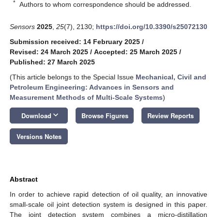
*
Authors to whom correspondence should be addressed.
Sensors
2025
,
25
(7), 2130;
https://doi.org/10.3390/s25072130
Submission received: 14 February 2025
/
Revised: 24 March 2025
/
Accepted: 25 March 2025
/
Published: 27 March 2025
(This article belongs to the Special Issue
Mechanical, Civil and
Petroleum Engineering: Advances in Sensors and
Measurement Methods of Multi-Scale Systems
)
keyboard_arrow_down
Download
Browse Figures
Review Reports
Versions Notes
Abstract
In order to achieve rapid detection of oil quality, an innovative
small-scale oil joint detection system is designed in this paper.
The joint detection system combines a micro-distillation