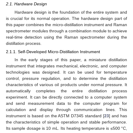
2.1. Hardware Design
Hardware design is the foundation of the entire system and
is crucial for its normal operation. The hardware design part of
this paper combines the micro-distillation instrument and Raman
spectrometer modules through a combination module to achieve
real-time detection using the Raman spectrometer during the
distillation process.
2.1.1. Self-Developed Micro-Distillation Instrument
In the early stages of this paper, a miniature distillation
instrument that integrates mechanical, electronic, and computer
technologies was designed. It can be used for temperature
control, pressure regulation, and to determine the distillation
characteristics of various oil products under normal pressure. It
automatically completes the entire distillation process
experiment. It can be directly connected to a computer system
and send measurement data to the computer program for
calculation and display through communication lines. This
instrument is based on the ASTM D7345 standard [
23
] and has
the characteristics of simple operation and stable performance.
Its sample dosage is 10 mL. Its heating temperature is ≤500 °C,