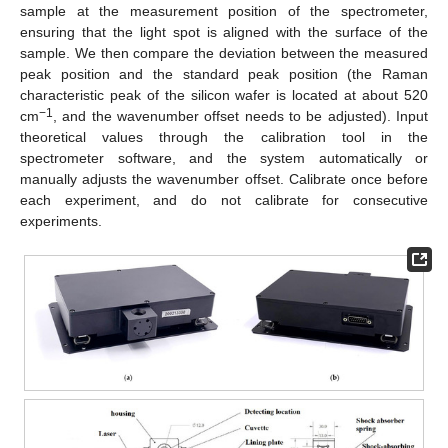
sample at the measurement position of the spectrometer,
ensuring that the light spot is aligned with the surface of the
sample. We then compare the deviation between the measured
peak position and the standard peak position (the Raman
characteristic peak of the silicon wafer is located at about 520
−1
cm
, and the wavenumber offset needs to be adjusted). Input
theoretical values through the calibration tool in the
spectrometer software, and the system automatically or
manually adjusts the wavenumber offset. Calibrate once before
each experiment, and do not calibrate for consecutive
experiments.