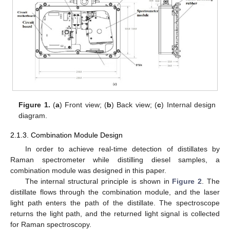
Figure 1.
(
a
) Front view; (
b
) Back view; (
c
) Internal design
diagram.
2.1.3. Combination Module Design
In order to achieve real-time detection of distillates by
Raman spectrometer while distilling diesel samples, a
combination module was designed in this paper.
The internal structural principle is shown in
Figure 2
. The
distillate flows through the combination module, and the laser
light path enters the path of the distillate. The spectroscope
returns the light path, and the returned light signal is collected
for Raman spectroscopy.