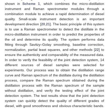
shown in
Scheme 1
, which combines the micro-distillation
instrument and Raman spectrometer modules through a
combination module to achieve a rapid determination of diesel
quality. Small-scale instrument detection is an important
development direction [
20
,
21
]. The basic principle of this system
is to use a Raman spectrometer to detect the distillate in the
micro-distillation instrument in order to predict the properties of
the oil and determine its quality. The system performs data
fitting through Savitzy–Golay smoothing, baseline correction,
normalization, partial least squares, and other methods [
22
] to
ensure the authenticity and comparability of the measured data.
In order to verify the feasibility of the joint detection system, 14
different sources of diesel samples were selected for
experiments. Our process was to obtain the distillation range
curve and Raman spectrum of the distillate during the distillation
process, compare the Raman spectrum obtained during the
distillation process with the Raman spectrum of the sample
without distillation, and verify the testing effect of the joint
detection system. The test results show that the joint detection
system can quickly detect the quality of different grades of
diesel, with good smoothness and obvious characteristic bands.