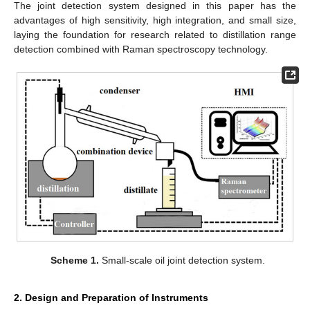
The joint detection system designed in this paper has the
advantages of high sensitivity, high integration, and small size,
laying the foundation for research related to distillation range
detection combined with Raman spectroscopy technology.
Scheme 1.
Small-scale oil joint detection system.
2. Design and Preparation of Instruments