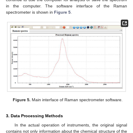
in the computer. The software interface of the Raman
spectrometer is shown in
Figure 5
.
Figure 5.
Main interface of Raman spectrometer software.
3. Data Processing Methods
In the actual operation of instruments, the original signal
contains not only information about the chemical structure of the