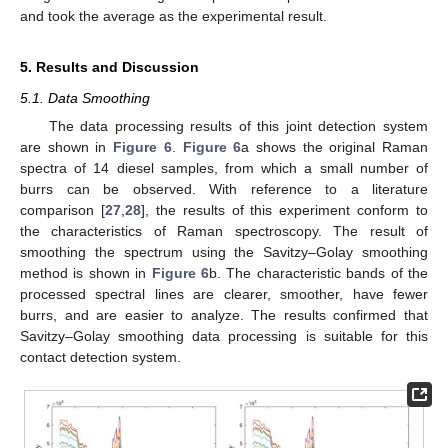
and took the average as the experimental result.
5. Results and Discussion
5.1. Data Smoothing
The data processing results of this joint detection system
are shown in
Figure 6
.
Figure 6
a shows the original Raman
spectra of 14 diesel samples, from which a small number of
burrs can be observed. With reference to a literature
comparison [
27
,
28
], the results of this experiment conform to
the characteristics of Raman spectroscopy. The result of
smoothing the spectrum using the Savitzy–Golay smoothing
method is shown in
Figure 6
b. The characteristic bands of the
processed spectral lines are clearer, smoother, have fewer
burrs, and are easier to analyze. The results confirmed that
Savitzy–Golay smoothing data processing is suitable for this
contact detection system.