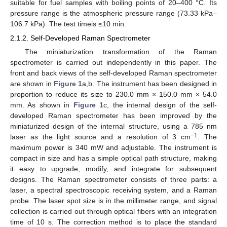
suitable for fuel samples with boiling points of 20–400 °C. Its
pressure range is the atmospheric pressure range (73.33 kPa–
106.7 kPa). The test timeis ≤10 min.
2.1.2. Self-Developed Raman Spectrometer
The miniaturization transformation of the Raman
spectrometer is carried out independently in this paper. The
front and back views of the self-developed Raman spectrometer
are shown in
Figure 1
a,b. The instrument has been designed in
proportion to reduce its size to 230.0 mm × 150.0 mm × 54.0
mm. As shown in
Figure 1
c, the internal design of the self-
developed Raman spectrometer has been improved by the
miniaturized design of the internal structure, using a 785 nm
−1
laser as the light source and a resolution of 3 cm
. The
maximum power is 340 mW and adjustable. The instrument is
compact in size and has a simple optical path structure, making
it easy to upgrade, modify, and integrate for subsequent
designs. The Raman spectrometer consists of three parts: a
laser, a spectral spectroscopic receiving system, and a Raman
probe. The laser spot size is in the millimeter range, and signal
collection is carried out through optical fibers with an integration
time of 10 s. The correction method is to place the standard