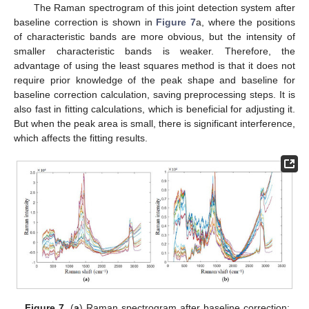
The Raman spectrogram of this joint detection system after
baseline correction is shown in
Figure 7
a, where the positions
of characteristic bands are more obvious, but the intensity of
smaller characteristic bands is weaker. Therefore, the
advantage of using the least squares method is that it does not
require prior knowledge of the peak shape and baseline for
baseline correction calculation, saving preprocessing steps. It is
also fast in fitting calculations, which is beneficial for adjusting it.
But when the peak area is small, there is significant interference,
which affects the fitting results.
Figure 7.
(
a
) Raman spectrogram after baseline correction;