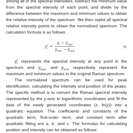
among all of the spectral intensities, subtract the minimum value
from the spectral intensity of each point, and divide by the
difference between the maximum and minimum values to obtain
the relative intensity of the spectrum. We then replot all spectral
relative intensity points to obtain the normalized spectrum. The
calculation formula is as follows:
𝑦
−
𝑦
𝑦
=
𝑖
𝑚
𝑖
𝑛
*
𝑦
−
𝑦
𝑖
(5)
𝑚
𝑎
𝑥
𝑚
𝑖
𝑛
𝑦
*
𝑖
𝑦
𝑦
represents the spectral intensity at any point in the
𝑚
𝑎
𝑥
𝑚
𝑖
𝑛
spectrum and
and
respectively represent the
maximum and minimum values in the original Raman spectrum.
The normalized spectrum can be used for peak
identification, calculating the intensity and position of the peaks.
The specific method is to convert the Raman spectral intensity
represented by the
y
-axis to logarithmic coordinates and fit the
data of the newly generated coordinates (
x
, ln(
y
)) into a
quadratic equation. The coefficients and constants of the
quadratic term, first-order term, and constant term after
quadratic fitting are
a
,
b
, and
c
. The formulas for calculating
position and intensity can be obtained as follows: