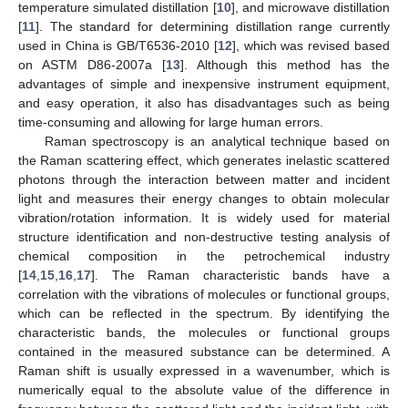
temperature simulated distillation [
10
], and microwave distillation
[
11
]. The standard for determining distillation range currently
used in China is GB/T6536-2010 [
12
], which was revised based
on ASTM D86-2007a [
13
]. Although this method has the
advantages of simple and inexpensive instrument equipment,
and easy operation, it also has disadvantages such as being
time-consuming and allowing for large human errors.
Raman spectroscopy is an analytical technique based on
the Raman scattering effect, which generates inelastic scattered
photons through the interaction between matter and incident
light and measures their energy changes to obtain molecular
vibration/rotation information. It is widely used for material
structure identification and non-destructive testing analysis of
chemical composition in the petrochemical industry
[
14
,
15
,
16
,
17
]. The Raman characteristic bands have a
correlation with the vibrations of molecules or functional groups,
which can be reflected in the spectrum. By identifying the
characteristic bands, the molecules or functional groups
contained in the measured substance can be determined. A
Raman shift is usually expressed in a wavenumber, which is
numerically equal to the absolute value of the difference in