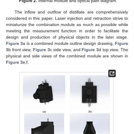
Figure 2.
Internal module and optical path diagram.
The inflow and outflow of distillate are comprehensively
considered in this paper. Laser injection and retraction strive to
miniaturize the combination module as much as possible while
meeting the measurement function in order to facilitate the
design and production of physical objects in the later stage.
Figure 3
a is a combined module outline design drawing,
Figure
3
b front view,
Figure 3
c side view, and
Figure 3
d top view. The
physical and side views of the combined module are shown in
Figure 3
e,f.