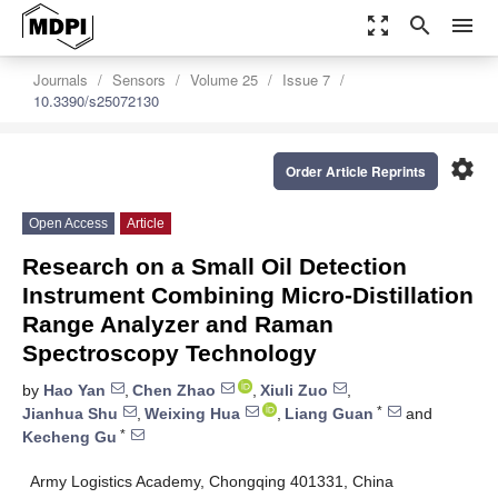
zoom_out_map
search
menu
Journals
Sensors
Volume 25
Issue 7
10.3390/s25072130
settings
Order Article Reprints
Open Access
Article
Research on a Small Oil Detection
Instrument Combining Micro-Distillation
Range Analyzer and Raman
Spectroscopy Technology
by
Hao Yan
,
Chen Zhao
,
Xiuli Zuo
,
*
Jianhua Shu
,
Weixing Hua
,
Liang Guan
and
*
Kecheng Gu
Army Logistics Academy, Chongqing 401331, China