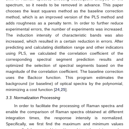
spectrum, so it needs to be removed in advance. This paper
chooses the least squares method as the baseline correction
method, which is an improved version of the PLS method and
adds roughness as a penalty term. In order to further reduce
experimental errors, the number of experiments was increased.
The induction intensity of characteristic bands was also
increased, which resulted in a certain reduction in errors. After
predicting and calculating distillation range and other indicators
using PLS, we calculated the correlation coefficient of the
corresponding spectral segment prediction results and
optimized the selection of spectral segments based on the
magnitude of the correlation coefficient. The baseline correction
uses the Backcor function. This program estimates the
background (or baseline) of optical spectra by the polynomial,
minimizing a cost function [
24
,
25
].
3.3. Normalization Processing
In order to facilitate the processing of Raman spectra and
enable the comparison of Raman spectra obtained at different
integration times, the response intensity is normalized.
11. May
12. May
13. May
14. May
15. May
16. May
17. May
18. May
19. May
21. May
22. May
23. May
24. May
25. May
26. May
27. May
28. May
29. May
31. May
1. Jun
2. Jun
3. Jun
4. Jun
5. Jun
6. Jun
7. Jun
8. Jun
10. Jun
11. Jun
12. Jun
13. Jun
14. Jun
15. Jun
16. Jun
17. Jun
18. Jun
20. Jun
21. Jun
22. Jun
23. Jun
24. Jun
25. Jun
26. Jun
27. Jun
28. Jun
30. Jun
1. Jul
2. Jul
3. Jul
4. Jul
5. Jul
6. Jul
7. Jul
8. Jul
10. Jul
11. Jul
12. Jul
13. Jul
14. Jul
15. Jul
16. Jul
17. Jul
18. Jul
20. Jul
21. Jul
22. Jul
23. Jul
24. Jul
25. Jul
26. Jul
27. Jul
28. Jul
30. Jul
31. Jul
1. Aug
2. Aug
3. Aug
4. Aug
5. Aug
6. Aug
7. Aug
Specifically, we first find the maximum and minimum values