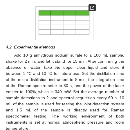
4.2. Experimental Methods
Add 10 g anhydrous sodium sulfate to a 100 mL sample,
shake for 2 min, and let it stand for 15 min. After confirming the
absence of water, take the upper clear liquid and store it
between 1 °C and 10 °C for future use. Set the distillation time
of the micro-distillation instrument to 8 min, the integration time
of the Raman spectrometer to 30 s, and the power of the laser
emitter to 100%, which is 340 mW. Set the average number of
sample detections to 2 and spectral acquisition every 60 s. 10
mL of the sample is used for testing the joint detection system
and 1.5 mL of the sample is directly used for Raman
spectrometer testing. The working environment of both
instruments is set at normal atmospheric pressure and room
temperature.