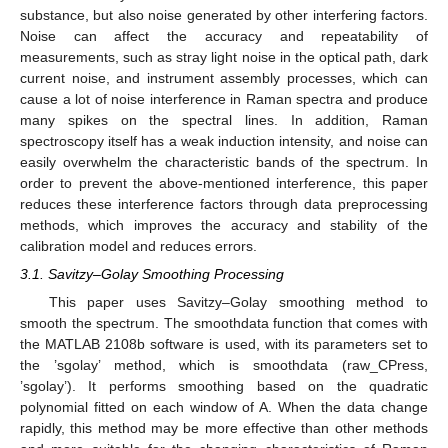
substance, but also noise generated by other interfering factors.
Noise can affect the accuracy and repeatability of
measurements, such as stray light noise in the optical path, dark
current noise, and instrument assembly processes, which can
cause a lot of noise interference in Raman spectra and produce
many spikes on the spectral lines. In addition, Raman
spectroscopy itself has a weak induction intensity, and noise can
easily overwhelm the characteristic bands of the spectrum. In
order to prevent the above-mentioned interference, this paper
reduces these interference factors through data preprocessing
methods, which improves the accuracy and stability of the
calibration model and reduces errors.
3.1. Savitzy–Golay Smoothing Processing
This paper uses Savitzy–Golay smoothing method to
smooth the spectrum. The smoothdata function that comes with
the MATLAB 2108b software is used, with its parameters set to
the ’sgolay’ method, which is smoothdata (raw_CPress,
’sgolay’). It performs smoothing based on the quadratic
polynomial fitted on each window of A. When the data change
rapidly, this method may be more effective than other methods