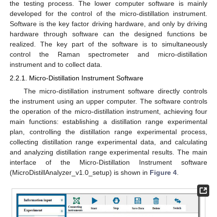
the testing process. The lower computer software is mainly
developed for the control of the micro-distillation instrument.
Software is the key factor driving hardware, and only by driving
hardware through software can the designed functions be
realized. The key part of the software is to simultaneously
control the Raman spectrometer and micro-distillation
instrument and to collect data.
2.2.1. Micro-Distillation Instrument Software
The micro-distillation instrument software directly controls
the instrument using an upper computer. The software controls
the operation of the micro-distillation instrument, achieving four
main functions: establishing a distillation range experimental
plan, controlling the distillation range experimental process,
collecting distillation range experimental data, and calculating
and analyzing distillation range experimental results. The main
interface of the Micro-Distillation Instrument software
(MicroDistillAnalyzer_v1.0_setup) is shown in
Figure 4
.