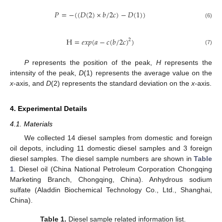
𝑃
=
−
(
(
𝐷
(
2
)
×
𝑏
/
2
𝑐
)
−
𝐷
(
1
)
)
(6)
H
=
𝑒
𝑥
𝑝
(
𝑎
−
𝑐
(
𝑏
/
2
𝑐
)
)
2
(7)
P
represents the position of the peak,
H
represents the
intensity of the peak,
D
(1) represents the average value on the
x
-axis, and
D
(2) represents the standard deviation on the
x
-axis.
4. Experimental Details
4.1. Materials
We collected 14 diesel samples from domestic and foreign
oil depots, including 11 domestic diesel samples and 3 foreign
diesel samples. The diesel sample numbers are shown in
Table
1
. Diesel oil (China National Petroleum Corporation Chongqing
Marketing Branch, Chongqing, China). Anhydrous sodium
sulfate (Aladdin Biochemical Technology Co., Ltd., Shanghai,
China).
Table 1.
Diesel sample related information list.