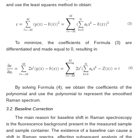
and use the least squares method to obtain:
∑
𝑀
𝑀
𝑁
𝜀
=
∑
(
𝑦
(
𝑥
)
−
𝑏
(
𝑥
)
)
=
(
∑
𝑎
𝑥
−
𝑏
(
𝑥
)
)
2
𝑘
2
𝑘
(3)
𝑙
=
−
𝑀
𝑘
=
0
𝑙
=
−
𝑀
To minimize, the coefficients of Formula (3) are
differentiated and made equal to 0, resulting in:
∑
𝑀
∂
𝜀
𝑀
𝑁
=
∑
2
𝑥
(
𝑦
(
𝑥
)
−
𝑏
(
𝑥
)
)
=
2
𝑥
(
∑
𝑎
𝑥
−
𝑍
(
𝑥
)
)
=
0
𝑖
𝑖
𝑘
∂
𝑎
𝑘
(4)
𝑖
𝑙
=
−
𝑀
𝑘
=
0
𝑙
=
−
𝑀
By solving Formula (4), we obtain the coefficients of the
polynomial and use the polynomial to represent the smoothed
Raman spectrum.
3.2. Baseline Correction
The main reason for baseline shift in Raman spectroscopy
is the fluorescence background present in the measured sample
and sample container. The existence of a baseline can cause a
shift in Raman spectra, affecting subsequent analysis of the