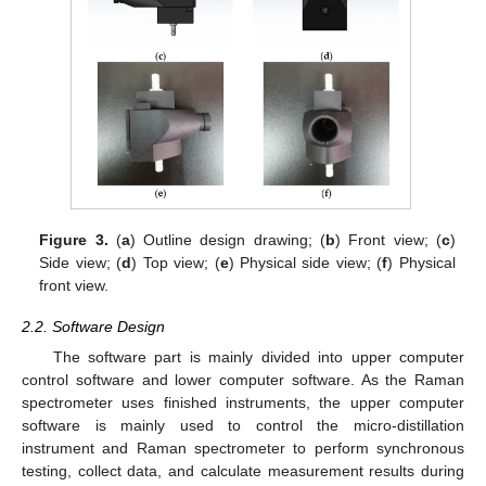
Figure 3.
(
a
) Outline design drawing; (
b
) Front view; (
c
)
Side view; (
d
) Top view; (
e
) Physical side view; (
f
) Physical
front view.
2.2. Software Design
The software part is mainly divided into upper computer
control software and lower computer software. As the Raman
spectrometer uses finished instruments, the upper computer
software is mainly used to control the micro-distillation
instrument and Raman spectrometer to perform synchronous
testing, collect data, and calculate measurement results during