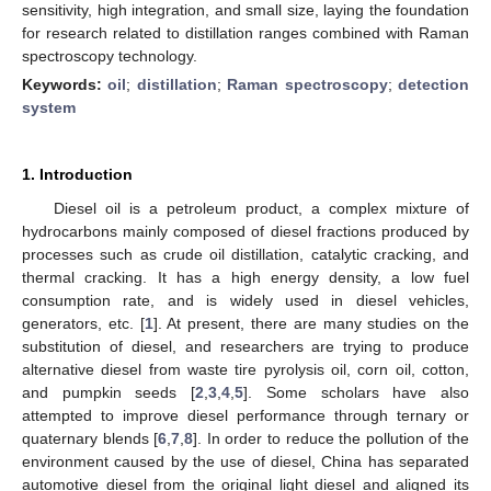
sensitivity, high integration, and small size, laying the foundation
for research related to distillation ranges combined with Raman
spectroscopy technology.
Keywords:
oil
;
distillation
;
Raman spectroscopy
;
detection
system
1. Introduction
Diesel oil is a petroleum product, a complex mixture of
hydrocarbons mainly composed of diesel fractions produced by
processes such as crude oil distillation, catalytic cracking, and
thermal cracking. It has a high energy density, a low fuel
consumption rate, and is widely used in diesel vehicles,
generators, etc. [
1
]. At present, there are many studies on the
substitution of diesel, and researchers are trying to produce
alternative diesel from waste tire pyrolysis oil, corn oil, cotton,
and pumpkin seeds [
2
,
3
,
4
,
5
]. Some scholars have also
attempted to improve diesel performance through ternary or
quaternary blends [
6
,
7
,
8
]. In order to reduce the pollution of the
environment caused by the use of diesel, China has separated
automotive diesel from the original light diesel and aligned its