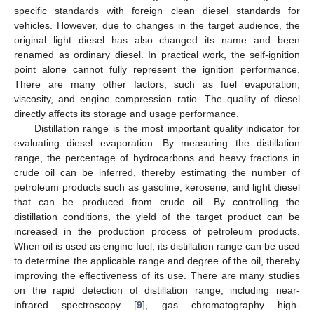
specific standards with foreign clean diesel standards for
vehicles. However, due to changes in the target audience, the
original light diesel has also changed its name and been
renamed as ordinary diesel. In practical work, the self-ignition
point alone cannot fully represent the ignition performance.
There are many other factors, such as fuel evaporation,
viscosity, and engine compression ratio. The quality of diesel
directly affects its storage and usage performance.
Distillation range is the most important quality indicator for
evaluating diesel evaporation. By measuring the distillation
range, the percentage of hydrocarbons and heavy fractions in
crude oil can be inferred, thereby estimating the number of
petroleum products such as gasoline, kerosene, and light diesel
that can be produced from crude oil. By controlling the
distillation conditions, the yield of the target product can be
increased in the production process of petroleum products.
When oil is used as engine fuel, its distillation range can be used
to determine the applicable range and degree of the oil, thereby
improving the effectiveness of its use. There are many studies
on the rapid detection of distillation range, including near-
infrared spectroscopy [
9
], gas chromatography high-