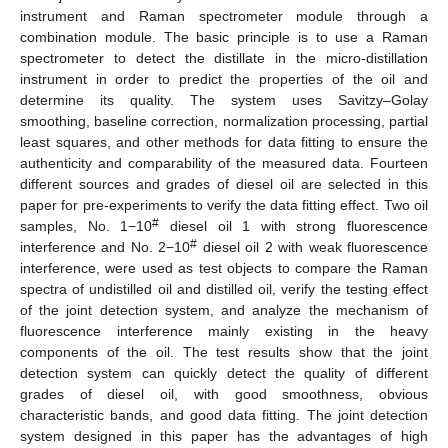
instrument and Raman spectrometer module through a
combination module. The basic principle is to use a Raman
spectrometer to detect the distillate in the micro-distillation
instrument in order to predict the properties of the oil and
determine its quality. The system uses Savitzy–Golay
smoothing, baseline correction, normalization processing, partial
least squares, and other methods for data fitting to ensure the
authenticity and comparability of the measured data. Fourteen
different sources and grades of diesel oil are selected in this
paper for pre-experiments to verify the data fitting effect. Two oil
#
samples, No. 1−10
diesel oil 1 with strong fluorescence
#
interference and No. 2−10
diesel oil 2 with weak fluorescence
interference, were used as test objects to compare the Raman
spectra of undistilled oil and distilled oil, verify the testing effect
of the joint detection system, and analyze the mechanism of
fluorescence interference mainly existing in the heavy
components of the oil. The test results show that the joint
detection system can quickly detect the quality of different
grades of diesel oil, with good smoothness, obvious
characteristic bands, and good data fitting. The joint detection
system designed in this paper has the advantages of high