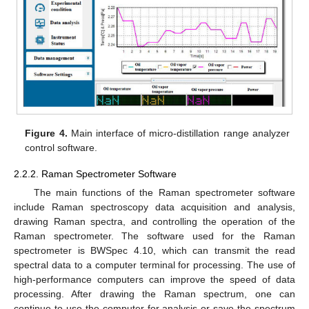
Figure 4.
Main interface of micro-distillation range analyzer
control software.
2.2.2. Raman Spectrometer Software
The main functions of the Raman spectrometer software
include Raman spectroscopy data acquisition and analysis,
drawing Raman spectra, and controlling the operation of the
Raman spectrometer. The software used for the Raman
spectrometer is BWSpec 4.10, which can transmit the read
spectral data to a computer terminal for processing. The use of
high-performance computers can improve the speed of data
processing. After drawing the Raman spectrum, one can
continue to use the computer for analysis or save the spectrum