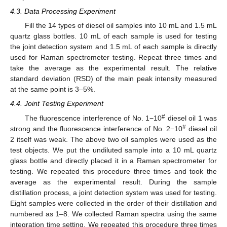
4.3. Data Processing Experiment
Fill the 14 types of diesel oil samples into 10 mL and 1.5 mL
quartz glass bottles. 10 mL of each sample is used for testing
the joint detection system and 1.5 mL of each sample is directly
used for Raman spectrometer testing. Repeat three times and
take the average as the experimental result. The relative
standard deviation (RSD) of the main peak intensity measured
at the same point is 3–5%.
4.4. Joint Testing Experiment
#
The fluorescence interference of No. 1−10
diesel oil 1 was
#
strong and the fluorescence interference of No. 2−10
diesel oil
2 itself was weak. The above two oil samples were used as the
test objects. We put the undiluted sample into a 10 mL quartz
glass bottle and directly placed it in a Raman spectrometer for
testing. We repeated this procedure three times and took the
average as the experimental result. During the sample
distillation process, a joint detection system was used for testing.
Eight samples were collected in the order of their distillation and
numbered as 1–8. We collected Raman spectra using the same
integration time setting. We repeated this procedure three times