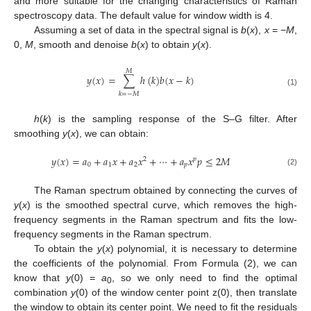
and more suitable for the changing characteristics of Raman
spectroscopy data. The default value for window width is 4.
Assuming a set of data in the spectral signal is
b
(
x
),
x
= −
M
,
0,
M
, smooth and denoise
b
(
x
) to obtain
y
(
x
).
𝑀
𝑦
(
𝑥
)
=
∑
ℎ
(
𝑘
)
𝑏
(
𝑥
−
𝑘
)
(1)
𝑘
=
−
𝑀
h
(
k
) is the sampling response of the S–G filter. After
smoothing
y
(
x
), we can obtain:
𝑦
(
𝑥
)
=
𝑎
+
𝑎
𝑥
+
𝑎
𝑥
+
⋯
+
𝑎
𝑥
𝑝
≤
2
𝑀
2
𝑝
0
1
2
𝑝
(2)
The Raman spectrum obtained by connecting the curves of
y
(
x
) is the smoothed spectral curve, which removes the high-
frequency segments in the Raman spectrum and fits the low-
frequency segments in the Raman spectrum.
To obtain the
y
(
x
) polynomial, it is necessary to determine
the coefficients of the polynomial. From Formula (2), we can
know that
y
(0) =
a
, so we only need to find the optimal
0
combination
y
(0) of the window center point z(0), then translate
the window to obtain its center point. We need to fit the residuals