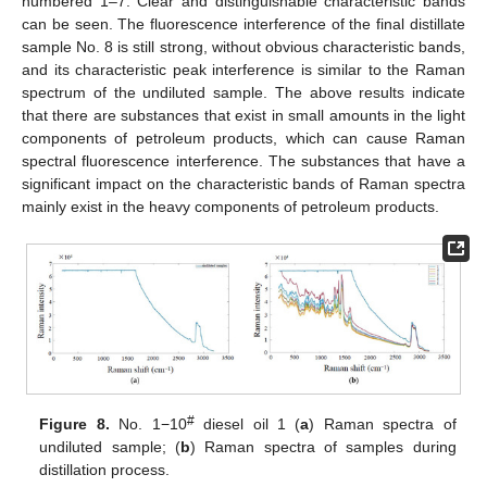
numbered 1–7. Clear and distinguishable characteristic bands
can be seen. The fluorescence interference of the final distillate
sample No. 8 is still strong, without obvious characteristic bands,
and its characteristic peak interference is similar to the Raman
spectrum of the undiluted sample. The above results indicate
that there are substances that exist in small amounts in the light
components of petroleum products, which can cause Raman
spectral fluorescence interference. The substances that have a
significant impact on the characteristic bands of Raman spectra
mainly exist in the heavy components of petroleum products.
#
Figure 8.
No. 1−10
diesel oil 1 (
a
) Raman spectra of
undiluted sample; (
b
) Raman spectra of samples during
distillation process.