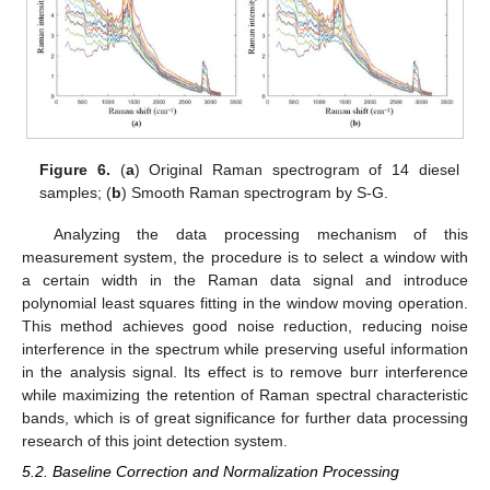
Figure 6.
(
a
) Original Raman spectrogram of 14 diesel
samples; (
b
) Smooth Raman spectrogram by S-G.
Analyzing the data processing mechanism of this
measurement system, the procedure is to select a window with
a certain width in the Raman data signal and introduce
polynomial least squares fitting in the window moving operation.
This method achieves good noise reduction, reducing noise
interference in the spectrum while preserving useful information
in the analysis signal. Its effect is to remove burr interference
while maximizing the retention of Raman spectral characteristic
bands, which is of great significance for further data processing
research of this joint detection system.
5.2. Baseline Correction and Normalization Processing