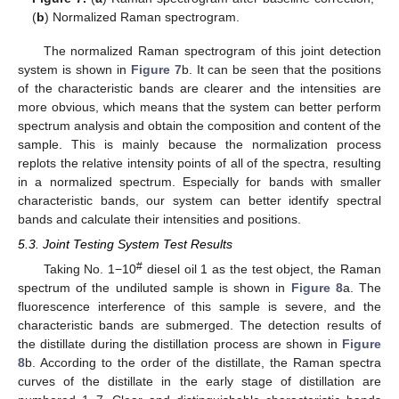
(
b
) Normalized Raman spectrogram.
The normalized Raman spectrogram of this joint detection
system is shown in
Figure 7
b. It can be seen that the positions
of the characteristic bands are clearer and the intensities are
more obvious, which means that the system can better perform
spectrum analysis and obtain the composition and content of the
sample. This is mainly because the normalization process
replots the relative intensity points of all of the spectra, resulting
in a normalized spectrum. Especially for bands with smaller
characteristic bands, our system can better identify spectral
bands and calculate their intensities and positions.
5.3. Joint Testing System Test Results
#
Taking No. 1−10
diesel oil 1 as the test object, the Raman
spectrum of the undiluted sample is shown in
Figure 8
a. The
fluorescence interference of this sample is severe, and the
characteristic bands are submerged. The detection results of
the distillate during the distillation process are shown in
Figure
8
b. According to the order of the distillate, the Raman spectra
curves of the distillate in the early stage of distillation are