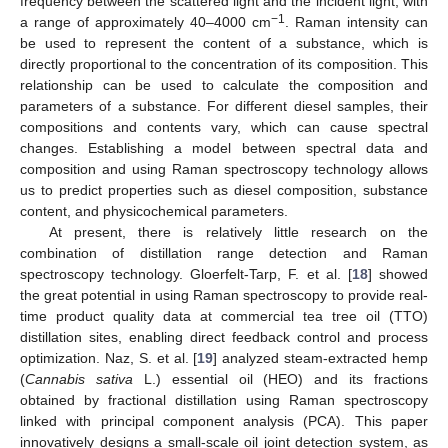
frequency between the scattered light and the incident light, with
−1
a range of approximately 40–4000 cm
. Raman intensity can
be used to represent the content of a substance, which is
directly proportional to the concentration of its composition. This
relationship can be used to calculate the composition and
parameters of a substance. For different diesel samples, their
compositions and contents vary, which can cause spectral
changes. Establishing a model between spectral data and
composition and using Raman spectroscopy technology allows
us to predict properties such as diesel composition, substance
content, and physicochemical parameters.
At present, there is relatively little research on the
combination of distillation range detection and Raman
spectroscopy technology. Gloerfelt-Tarp, F. et al. [
18
] showed
the great potential in using Raman spectroscopy to provide real-
time product quality data at commercial tea tree oil (TTO)
distillation sites, enabling direct feedback control and process
optimization. Naz, S. et al. [
19
] analyzed steam-extracted hemp
(
Cannabis sativa
L.) essential oil (HEO) and its fractions
obtained by fractional distillation using Raman spectroscopy
linked with principal component analysis (PCA). This paper
innovatively designs a small-scale oil joint detection system, as