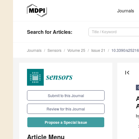
Journals
Search
for Articles
:
Journals
Sensors
Volume 25
Issue 21
10.3390/s2521
first_page
Submit to this Journal
Review for this Journal
b
Propose a Special Issue
Article Menu