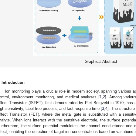
Graphical Abstract
. Introduction
Ion monitoring plays a crucial role in modern society, spanning various ap
ontrol, environment monitoring, and medical analyses [
1
,
2
]. Among various
ffect Transistor (ISFET), first demonstrated by Piet Bergveld in 1970, has ga
igh sensitivity, label-free process, and fast response time [
3
,
4
]. The structure
ffect Transistor (FET), where the metal gate is substituted with a sensitiv
nalyte. When ions interact with the sensitive electrode, the surface potential
urthermore, the surface potential modulates the channel conductance and drai
ffect, enabling the detection of target ion concentrations based on variations in