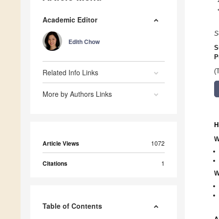
Academic Editor
S
Edith Chow
S
P
Related Info Links
(
More by Authors Links
H
W
Article Views
1072
Citations
1
W
Table of Contents