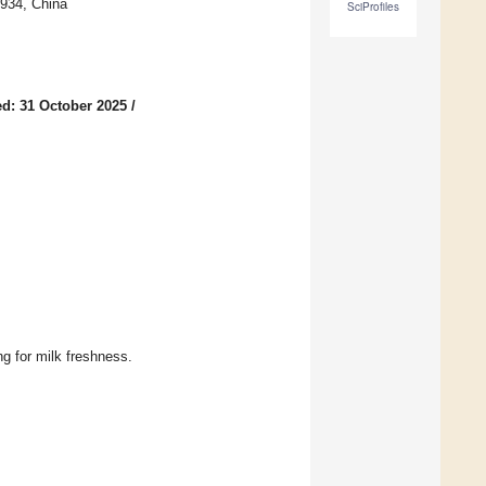
1934, China
SciProfiles
d: 31 October 2025
/
g for milk freshness.