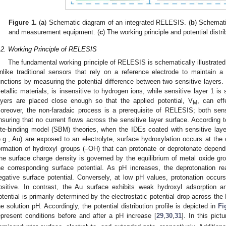
Figure 1.
(
a
) Schematic diagram of an integrated RELESIS. (
b
) Schemati
and measurement equipment. (
c
) The working principle and potential dist
.2. Working Principle of RELESIS
The fundamental working principle of RELESIS is schematically illustrated
nlike traditional sensors that rely on a reference electrode to maintain a
unctions by measuring the potential difference between two sensitive layers. 
etallic materials, is insensitive to hydrogen ions, while sensitive layer 1 is
ayers are placed close enough so that the applied potential, V
, can eff
M
oreover, the non-faradaic process is a prerequisite of RELESIS; both sensit
nsuring that no current flows across the sensitive layer surface. According t
ite-binding model (SBM) theories, when the IDEs coated with sensitive layer
e.g., Au) are exposed to an electrolyte, surface hydroxylation occurs at the o
ormation of hydroxyl groups (–OH) that can protonate or deprotonate depend
he surface charge density is governed by the equilibrium of metal oxide gr
he corresponding surface potential. As pH increases, the deprotonation re
egative surface potential. Conversely, at low pH values, protonation occurs
ositive. In contrast, the Au surface exhibits weak hydroxyl adsorption and
otential is primarily determined by the electrostatic potential drop across t
he solution pH. Accordingly, the potential distribution profile is depicted in
Fi
epresent conditions before and after a pH increase [
29
,
30
,
31
]. In this pict