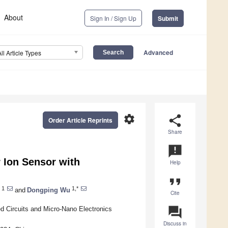
About
Sign In / Sign Up
Submit
Advanced
All Article Types
settings
share
Order Article Reprints
Share
announcement
 Ion Sensor with
Help
format_quote
1
1,*
and
Dongping Wu
Cite
question_answer
ed Circuits and Micro-Nano Electronics
Discuss in