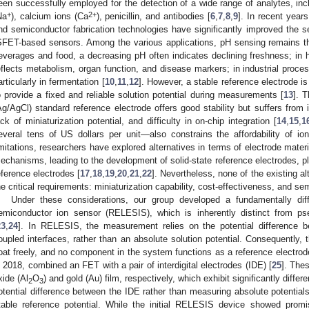
een successfully employed for the detection of a wide range of analytes, inc
+
2+
Na
), calcium ions (Ca
), penicillin, and antibodies [
6
,
7
,
8
,
9
]. In recent year
nd semiconductor fabrication technologies have significantly improved the sens
SFET-based sensors. Among the various applications, pH sensing remains t
everages and food, a decreasing pH often indicates declining freshness; in 
eflects metabolism, organ function, and disease markers; in industrial process
articularly in fermentation [
10
,
11
,
12
]. However, a stable reference electrode i
o provide a fixed and reliable solution potential during measurements [
13
]. T
Ag/AgCl) standard reference electrode offers good stability but suffers from in
ack of miniaturization potential, and difficulty in on-chip integration [
14
,
15
,
1
everal tens of US dollars per unit—also constrains the affordability of i
imitations, researchers have explored alternatives in terms of electrode materi
echanisms, leading to the development of solid-state reference electrodes, p
eference electrodes [
17
,
18
,
19
,
20
,
21
,
22
]. Nevertheless, none of the existing a
he critical requirements: miniaturization capability, cost-effectiveness, and s
Under these considerations, our group developed a fundamentally diffe
emiconductor ion sensor (RELESIS), which is inherently distinct from 
23
,
24
]. In RELESIS, the measurement relies on the potential difference bet
oupled interfaces, rather than an absolute solution potential. Consequently, t
loat freely, and no component in the system functions as a reference electrod
n 2018, combined an FET with a pair of interdigital electrodes (IDE) [
25
]. The
xide (Al
O
) and gold (Au) film, respectively, which exhibit significantly differe
2
3
otential difference between the IDE rather than measuring absolute potential
table reference potential. While the initial RELESIS device showed promis