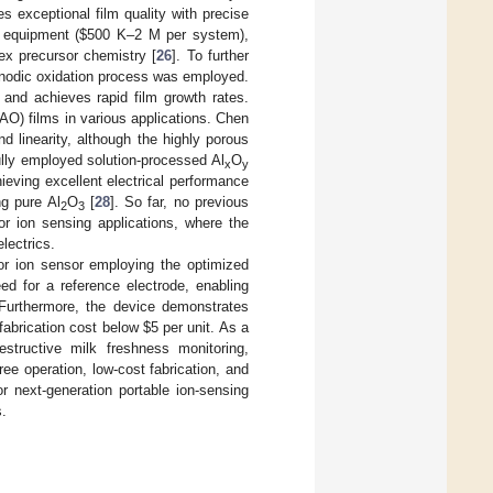
 exceptional film quality with precise
e equipment (
$
500 K–2 M per system),
ex precursor chemistry [
26
]. To further
anodic oxidation process was employed.
and achieves rapid film growth rates.
O) films in various applications. Chen
 linearity, although the highly porous
ully employed solution-processed Al
O
x
y
chieving excellent electrical performance
ng pure Al
O
[
28
]. So far, no previous
2
3
or ion sensing applications, where the
lectrics.
tor ion sensor employing the optimized
d for a reference electrode, enabling
. Furthermore, the device demonstrates
 fabrication cost below
$
5 per unit. As a
structive milk freshness monitoring,
ee operation, low-cost fabrication, and
r next-generation portable ion-sensing
s.