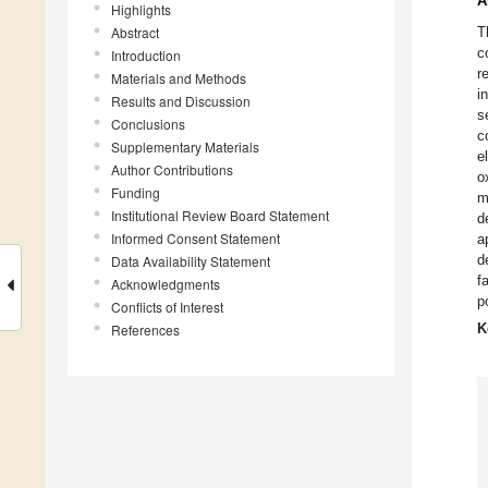
A
Highlights
Abstract
T
c
Introduction
r
Materials and Methods
i
Results and Discussion
s
Conclusions
c
Supplementary Materials
e
Author Contributions
o
Funding
m
Institutional Review Board Statement
d
Informed Consent Statement
a
d
Data Availability Statement
f
Acknowledgments
p
Conflicts of Interest
References
K