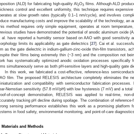
eposition (ALD) for fabricating high-quality Al
O
films. Although ALD produces
2
3
hickness control and excellent uniformity, this technique requires expensiv
perates at slow growth rates (typically 0.1–1 nm/cycle), and involves compl
educe manufacturing costs and improve the scalability of the technology, an 
his method requires only simple equipment, operates at room temperature, 
revious studies have demonstrated the potential of anodic aluminum oxide (AA
t al. have reported a humidity sensor based on AAO with good sensitivity and
orphology limits its applicability as gate dielectrics [
27
]. Cai et al. successf
ilm as the gate dielectric in indium-gallium-zinc-oxide thin-film transistors, a
espite their films being extremely thin (~3 nm) and the composition not bei
ork has systematically optimized anodic oxidation processes specifically f
ilms simultaneously serve as both pH-sensitive layers and high-quality gate die
In this work, we fabricated a cost-effective, reference-less semiconduc
AO film. The proposed RELESIS architecture completely eliminates the nee
iniaturization and compatibility with semiconductor fabrication processes
ear-Nernstian sensitivity (57.8 mV/pH) with low hysteresis (7 mV) and a total
roof-of-concept demonstration, RELESIS was applied to real-time, non-de
ccurately tracking pH decline during spoilage. The combination of reference-fr
trong sensing performance establishes this work as a promising platform fo
ystems in food safety, environmental monitoring, and point-of-care diagnostic
. Materials and Methods