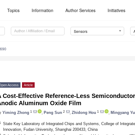
Topics
Information
Author Services
Initiatives
Sensors
6690
Open Access
Article
A Cost-Effective Reference-Less Semiconductor
Anodic Aluminum Oxide Film
1
2
1
y
Yiming Zhong
,
Peng Sun
,
Zhidong Hou
,
Mingyang Yu
1
State Key Laboratory of Integrated Chips and Systems, College of Integrat
Innovation, Fudan University, Shanghai 200433, China
2