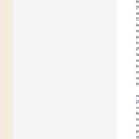
b
(
a
I
b
r
p
t
(
l
s
l
m
r
t
s
[
c
f
i
o
p
s