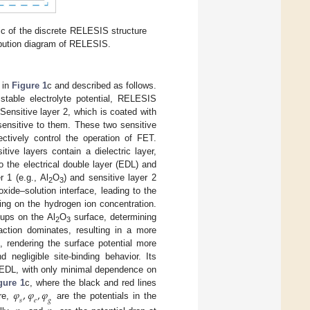
c of the discrete RELESIS structure
ribution diagram of RELESIS.
 in
Figure 1
c and described as follows.
 stable electrolyte potential, RELESIS
Sensitive layer 2, which is coated with
 sensitive to them. These two sensitive
ectively control the operation of FET.
ive layers contain a dielectric layer,
o the electrical double layer (EDL) and
 1 (e.g., Al
O
) and sensitive layer 2
2
3
xide–solution interface, leading to the
ing on the hydrogen ion concentration.
oups on the Al
O
surface, determining
2
3
action dominates, resulting in a more
, rendering the surface potential more
 negligible site-binding behavior. Its
he EDL, with only minimal dependence on
𝜑
,
𝜑
,
𝜑
gure 1
c, where the black and red lines
𝑠
𝑒
𝑔
ure,
are the potentials in the