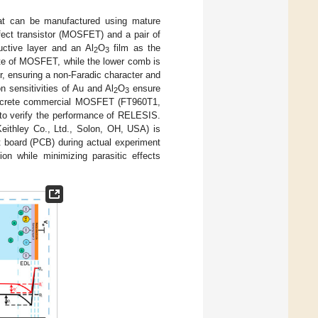
t can be manufactured using mature
fect transistor (MOSFET) and a pair of
uctive layer and an Al
O
film as the
2
3
gate of MOSFET, while the lower comb is
er, ensuring a non-Faradic character and
on sensitivities of Au and Al
O
ensure
2
3
discrete commercial MOSFET (FT960T1,
to verify the performance of RELESIS.
eithley Co., Ltd., Solon, OH, USA) is
 board (PCB) during actual experiment
ion while minimizing parasitic effects