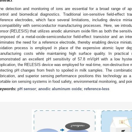
bstract
he detection and monitoring of ions are essential for a broad range of appl
ontrol and biomedical diagnostics. Traditional ion-sensitive field-effect t
eference electrodes, which face several limitations, including device miniat
ncompatibility with semiconductor manufacturing processes. Here, we introd
ensor (RELESIS) that utilizes anodic aluminum oxide film as both the sensiti
omposed of a metal-oxide-semiconductor field-effect transistor and an inter
liminates the need for a reference electrode, thereby enabling device miniatur
xidation process is employed in place of the expensive atomic layer depo
anufacturing costs while maintaining high surface quality. In practic
emonstrated an excellent pH sensitivity of 57.8 mV/pH with a low hyste
pplication, the RELESIS device was employed for real-time, non-destructive m
etecting pH changes from fresh to spoiled in milk samples. The combination
abrication, and superior sensing performance positions this technology as a 
ortable ion sensing systems in food safety, environmental monitoring, and poin
eywords:
pH sensor
;
anodic aluminum oxide
;
reference-less