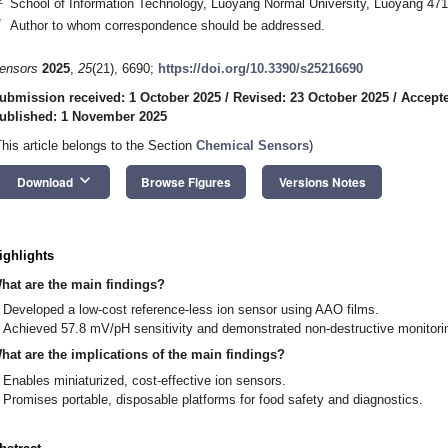
School of Information Technology, Luoyang Normal University, Luoyang 47
*
Author to whom correspondence should be addressed.
ensors
2025
,
25
(21), 6690;
https://doi.org/10.3390/s25216690
ubmission received: 1 October 2025
/
Revised: 23 October 2025
/
Accepte
ublished: 1 November 2025
This article belongs to the Section
Chemical Sensors
)
keyboard_arrow_down
Download
Browse Figures
Versions Notes
ighlights
hat are the main findings?
Developed a low-cost reference-less ion sensor using AAO films.
Achieved 57.8 mV/pH sensitivity and demonstrated non-destructive monitorin
hat are the implications of the main findings?
Enables miniaturized, cost-effective ion sensors.
Promises portable, disposable platforms for food safety and diagnostics.