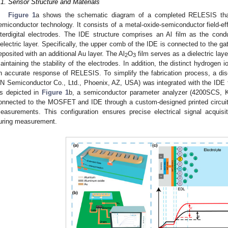
.1. Sensor Structure and Materials
Figure 1
a shows the schematic diagram of a completed RELESIS tha
emiconductor technology. It consists of a metal-oxide-semiconductor field-ef
nterdigital electrodes. The IDE structure comprises an Al film as the cond
ielectric layer. Specifically, the upper comb of the IDE is connected to the 
eposited with an additional Au layer. The Al
O
film serves as a dielectric lay
2
3
aintaining the stability of the electrodes. In addition, the distinct hydrogen i
n accurate response of RELESIS. To simplify the fabrication process, a 
N Semiconductor Co., Ltd., Phoenix, AZ, USA) was integrated with the IDE 
s depicted in
Figure 1
b, a semiconductor parameter analyzer (4200SCS, K
onnected to the MOSFET and IDE through a custom-designed printed circuit
easurements. This configuration ensures precise electrical signal acquisit
uring measurement.