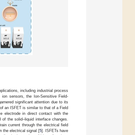
plications, including industrial process
 ion sensors, the Ion-Sensitive Field-
rnered significant attention due to its
 of an ISFET is similar to that of a Field
e electrode in direct contact with the
 of the solid–liquid interface changes.
n current through the electrical field
 the electrical signal [
5
]. ISFETs have