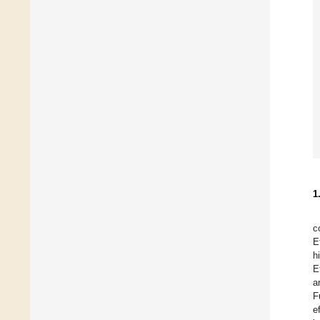
1
c
E
h
E
a
F
e