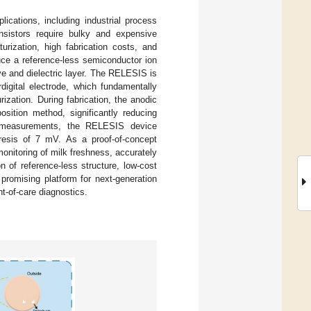
ications, including industrial process
ransistors require bulky and expensive
urization, high fabrication costs, and
uce a reference-less semiconductor ion
ve and dielectric layer. The RELESIS is
digital electrode, which fundamentally
ization. During fabrication, the anodic
sition method, significantly reducing
al measurements, the RELESIS device
resis of 7 mV. As a proof-of-concept
onitoring of milk freshness, accurately
 of reference-less structure, low-cost
promising platform for next-generation
t-of-care diagnostics.