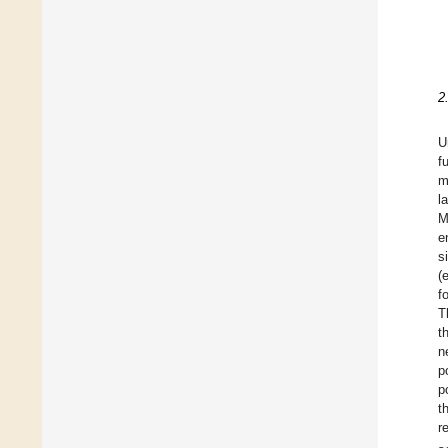
2
U
f
m
l
M
e
s
(
f
T
t
n
p
p
t
r