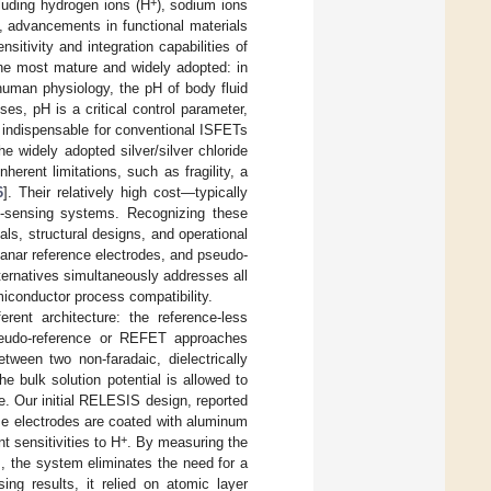
+
luding hydrogen ions (H
), sodium ions
s, advancements in functional materials
itivity and integration capabilities of
he most mature and widely adopted: in
human physiology, the pH of body fluid
es, pH is a critical control parameter,
s indispensable for conventional ISFETs
he widely adopted silver/silver chloride
herent limitations, such as fragility, a
6
]. Their relatively high cost—typically
on-sensing systems. Recognizing these
als, structural designs, and operational
lanar reference electrodes, and pseudo-
lternatives simultaneously addresses all
emiconductor process compatibility.
rent architecture: the reference-less
pseudo-reference or REFET approaches
ween two non-faradaic, dielectrically
he bulk solution potential is allowed to
e. Our initial RELESIS design, reported
se electrodes are coated with aluminum
+
nt sensitivities to H
. By measuring the
s, the system eliminates the need for a
ing results, it relied on atomic layer