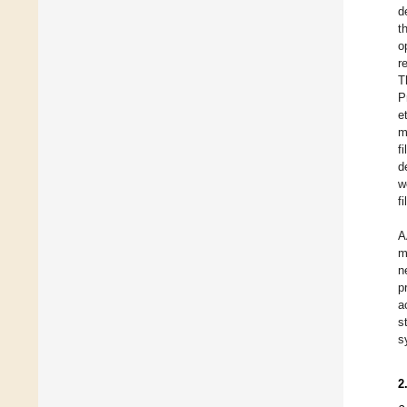
d
t
o
r
T
P
e
m
f
d
w
f
A
m
n
p
a
s
s
2