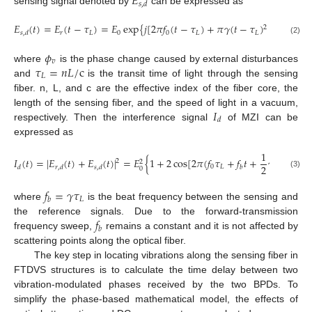
𝐸
𝑠
,
𝑑
sensing signal denoted by
can be expressed as
𝐸
(
𝑡
)
=
𝐸
(
𝑡
−
𝜏
)
=
𝐸
exp
{
𝑗
[
2
𝜋
𝑓
(
𝑡
−
𝜏
)
+
𝜋
𝛾
(
𝑡
−
𝜏
)
+
𝜙
]
}
,
𝑑
2
𝑟
𝐿
0
0
𝐿
𝐿
𝑣
𝑠
,
𝑑
(2)
𝜙
𝑣
𝜏
=
𝑛
𝐿
/
c
where
is the phase change caused by external disturbances
𝐿
and
is the transit time of light through the sensing
fiber. n, L, and c are the effective index of the fiber core, the
𝐼
length of the sensing fiber, and the speed of light in a vacuum,
𝑑
respectively. Then the interference signal
of MZI can be
expressed as
1
𝐼
(
𝑡
)
=
|
𝐸
(
𝑡
)
+
𝐸
(
𝑡
)
|
=
𝐸
{
1
+
2
cos
[
2
𝜋
(
𝑓
𝜏
+
𝑓
𝑡
+
𝛾
𝜏
)
+
𝜙
2
2
2
2
0
𝐿
𝑣
𝑑
𝑟
,
𝑑
𝑠
,
𝑑
𝑏
0
𝐿
(3)
𝑓
=
𝛾
𝜏
𝐿
𝑏
where
is the beat frequency between the sensing and
𝑓
the reference signals. Due to the forward-transmission
𝑏
frequency sweep,
remains a constant and it is not affected by
scattering points along the optical fiber.
The key step in locating vibrations along the sensing fiber in
FTDVS structures is to calculate the time delay between two
vibration-modulated phases received by the two BPDs. To
simplify the phase-based mathematical model, the effects of