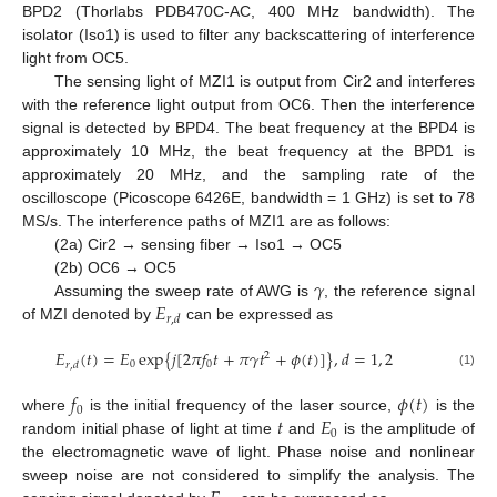
BPD2 (Thorlabs PDB470C-AC, 400 MHz bandwidth). The
isolator (Iso1) is used to filter any backscattering of interference
light from OC5.
The sensing light of MZI1 is output from Cir2 and interferes
with the reference light output from OC6. Then the interference
signal is detected by BPD4. The beat frequency at the BPD4 is
approximately 10 MHz, the beat frequency at the BPD1 is
approximately 20 MHz, and the sampling rate of the
oscilloscope (Picoscope 6426E, bandwidth = 1 GHz) is set to 78
MS/s. The interference paths of MZI1 are as follows:
(2a) Cir2 → sensing fiber → Iso1 → OC5
𝛾
(2b) OC6 → OC5
𝐸
Assuming the sweep rate of AWG is
, the reference signal
𝑟
,
𝑑
of MZI denoted by
can be expressed as
𝐸
(
𝑡
)
=
𝐸
exp
{
𝑗
[
2
𝜋
𝑓
𝑡
+
𝜋
𝛾
𝑡
+
𝜙
(
𝑡
)
]
}
,
𝑑
=
1
,
2
2
0
0
𝑟
,
𝑑
(1)
𝑓
𝜙
(
𝑡
)
0
𝑡
𝐸
where
is the initial frequency of the laser source,
is the
0
random initial phase of light at time
and
is the amplitude of
the electromagnetic wave of light. Phase noise and nonlinear
sweep noise are not considered to simplify the analysis. The