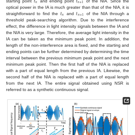
𝑡
𝑡
𝑛
𝑛
+
1
starting point
and ending point
of the NIA. Since the
𝑡
𝑡
optical power in the IA is much greater than that of the NIA, it is
𝑛
𝑛
+
1
straightforward to find the
and
of the NIA through a
threshold peak-searching algorithm. Due to the interference
effect, the difference in light intensity signals between the IA and
the NIA is very large. Therefore, the average light intensity in the
IA can be taken as the minimum peak point. In addition, the
length of the non-interference area is fixed, and the starting and
ending points can be further determined by determining the time
interval between the previous minimum peak point and the next
minimum peak point. Then the first half of the NIA is replaced
with a part of equal length from the previous IA. Likewise, the
second half of the NIA is replaced with a part of equal length
from the next IA. The entire signal obtained using NSR is
referred to as a synthetic continuous signal.