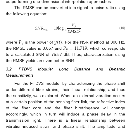
outperforming one-dimensional interpolation approaches.
The RMSE can be converted into signal-to-noise ratio using
the following equation:
𝑃
𝑦
𝑆
𝑁
𝑅
=
10
log
𝑅
𝑀
𝑆
𝐸
log
10
2
(16)
𝑃
𝑦
(
𝑡
)
𝑦
𝑃
=
11,719
where
is the power of
. For the NSR method at 300 Hz,
𝑦
the RMSE value is 0.057 and
, which corresponds
to a calculated SNR of 75.57 dB. Thus, characterization using
the RMSE yields an even better SNR.
3.2. FTDVS Module: Long Distance and Dynamic
Measurements
For the FTDVS module, by characterizing the phase shift
under different fiber strains, their linear relationship, and thus
the sensitivity, was explored. When an external vibration occurs
at a certain position of the sensing fiber link, the refractive index
of the fiber core and the fiber birefringence will change
accordingly, which in turn will induce a phase delay in the
transmission light. There is a linear relationship between
vibration-induced strain and phase shift. The amplitude and