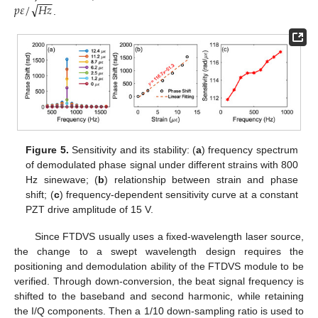
−
−
−
√
𝑝
𝜀
/
𝐻
𝑧
.
Figure 5.
Sensitivity and its stability: (
a
) frequency spectrum
of demodulated phase signal under different strains with 800
Hz sinewave; (
b
) relationship between strain and phase
shift; (
c
) frequency-dependent sensitivity curve at a constant
PZT drive amplitude of 15 V.
Since FTDVS usually uses a fixed-wavelength laser source,
the change to a swept wavelength design requires the
positioning and demodulation ability of the FTDVS module to be
verified. Through down-conversion, the beat signal frequency is
shifted to the baseband and second harmonic, while retaining
the I/Q components. Then a 1/10 down-sampling ratio is used to