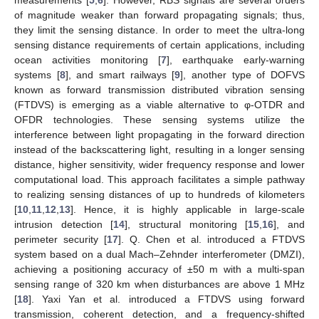
measurements [
5
,
6
]. However, RBS signals are several orders
of magnitude weaker than forward propagating signals; thus,
they limit the sensing distance. In order to meet the ultra-long
sensing distance requirements of certain applications, including
ocean activities monitoring [
7
], earthquake early-warning
systems [
8
], and smart railways [
9
], another type of DOFVS
known as forward transmission distributed vibration sensing
(FTDVS) is emerging as a viable alternative to φ-OTDR and
OFDR technologies. These sensing systems utilize the
interference between light propagating in the forward direction
instead of the backscattering light, resulting in a longer sensing
distance, higher sensitivity, wider frequency response and lower
computational load. This approach facilitates a simple pathway
to realizing sensing distances of up to hundreds of kilometers
[
10
,
11
,
12
,
13
]. Hence, it is highly applicable in large-scale
intrusion detection [
14
], structural monitoring [
15
,
16
], and
perimeter security [
17
]. Q. Chen et al. introduced a FTDVS
system based on a dual Mach–Zehnder interferometer (DMZI),
achieving a positioning accuracy of ±50 m with a multi-span
sensing range of 320 km when disturbances are above 1 MHz
[
18
]. Yaxi Yan et al. introduced a FTDVS using forward
transmission, coherent detection, and a frequency-shifted