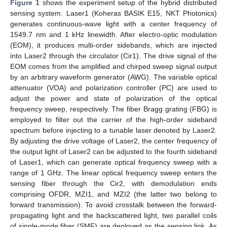
Figure 1
shows the experiment setup of the hybrid distributed
sensing system. Laser1 (Koheras BASIK E15, NKT Photonics)
generates continuous-wave light with a center frequency of
1549.7 nm and 1 kHz linewidth. After electro-optic modulation
(EOM), it produces multi-order sidebands, which are injected
into Laser2 through the circulator (Cir1). The drive signal of the
EOM comes from the amplified and chirped sweep signal output
by an arbitrary waveform generator (AWG). The variable optical
attenuator (VOA) and polarization controller (PC) are used to
adjust the power and state of polarization of the optical
frequency sweep, respectively. The fiber Bragg grating (FBG) is
employed to filter out the carrier of the high-order sideband
spectrum before injecting to a tunable laser denoted by Laser2.
By adjusting the drive voltage of Laser2, the center frequency of
the output light of Laser2 can be adjusted to the fourth sideband
of Laser1, which can generate optical frequency sweep with a
range of 1 GHz. The linear optical frequency sweep enters the
sensing fiber through the Cir2, with demodulation ends
comprising OFDR, MZI1, and MZI2 (the latter two belong to
forward transmission). To avoid crosstalk between the forward-
propagating light and the backscattered light, two parallel coils
of single-mode fiber (SMF) are deployed as the sensing link. As