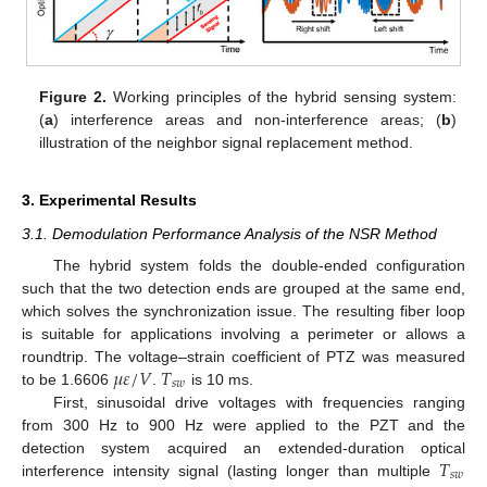
Figure 2.
Working principles of the hybrid sensing system:
(
a
) interference areas and non-interference areas; (
b
)
illustration of the neighbor signal replacement method.
3. Experimental Results
3.1. Demodulation Performance Analysis of the NSR Method
The hybrid system folds the double-ended configuration
such that the two detection ends are grouped at the same end,
which solves the synchronization issue. The resulting fiber loop
is suitable for applications involving a perimeter or allows a
𝜇
𝜀
/
𝑉
𝑇
roundtrip. The voltage–strain coefficient of PTZ was measured
𝑠
𝑤
to be 1.6606
.
is 10 ms.
First, sinusoidal drive voltages with frequencies ranging
from 300 Hz to 900 Hz were applied to the PZT and the
𝑇
detection system acquired an extended-duration optical
𝑠
𝑤
interference intensity signal (lasting longer than multiple