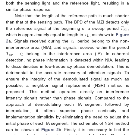
both the sensing light and the reference light, resulting in a
similar phase response.
Note that the length of the reference path is much shorter
𝑇
than that of the sensing path. The BPD of the MZI detects only
𝑠
𝑤
𝜏
the reference signal at the beginning of a sweep period
,
𝐿
𝜏
which is approximately equal in length to
, as shown in
Figure
𝐿
2
a. Signals received during the
period belong to the non-
𝑇
−
𝜏
interference area (NIA), and signals received within the period
𝑠
𝑤
𝐿
belong to the interference area (IA). In coherent
detection, no phase information is detected within NIA, leading
to discontinuities in low-frequency phase demodulation. This is
detrimental to the accurate recovery of vibration signals. To
ensure the integrity of the demodulated signal as much as
possible, a neighbor signal replacement (NSR) method is
proposed. This method operates directly on interference
intensity signals rather than phase signals. Compared to the
approach of demodulating each IA segment followed by
interpolation, it offers superior phase continuity and
implementation simplicity by eliminating the need to adjust the
initial phase of each IA segment. The schematic of NSR method
can be shown at
Figure 2
b. Firstly, it is necessary to find the