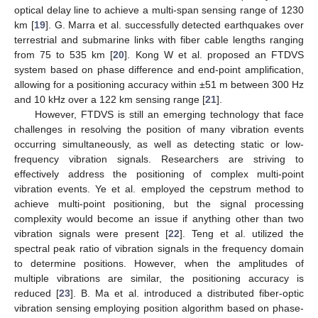
optical delay line to achieve a multi-span sensing range of 1230
km [
19
]. G. Marra et al. successfully detected earthquakes over
terrestrial and submarine links with fiber cable lengths ranging
from 75 to 535 km [
20
]. Kong W et al. proposed an FTDVS
system based on phase difference and end-point amplification,
allowing for a positioning accuracy within ±51 m between 300 Hz
and 10 kHz over a 122 km sensing range [
21
].
However, FTDVS is still an emerging technology that face
challenges in resolving the position of many vibration events
occurring simultaneously, as well as detecting static or low-
frequency vibration signals. Researchers are striving to
effectively address the positioning of complex multi-point
vibration events. Ye et al. employed the cepstrum method to
achieve multi-point positioning, but the signal processing
complexity would become an issue if anything other than two
vibration signals were present [
22
]. Teng et al. utilized the
spectral peak ratio of vibration signals in the frequency domain
to determine positions. However, when the amplitudes of
multiple vibrations are similar, the positioning accuracy is
reduced [
23
]. B. Ma et al. introduced a distributed fiber-optic
vibration sensing employing position algorithm based on phase-