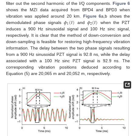
filter out the second harmonic of the I/Q components.
Figure 6
shows the MZI data acquired from BPD4 and BPD3 when
𝜙
(
𝑡
)
𝜙
(
𝑡
)
vibration was applied around 20 km.
Figure 6
a,b shows the
1
2
demodulated phase signals
and
when the PZT
induces a 900 Hz sinusoidal signal and 100 Hz sinc signal,
respectively. It is clear that the method of down-conversion and
down-sampling is feasible for restoring high-frequency vibration
information. The delay between the two phase signals resulting
from a 900 Hz sinusoidal PZT signal is 92.8 ns, while the delay
associated with a 100 Hz sinc PZT signal is 92.9 ns. The
corresponding vibration positions deduced according to
Equation (5) are 20,065 m and 20,052 m, respectively.