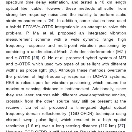
spectrum time delay estimation, and tested a 40 km length
optical fiber cable. However, these methods all suffer from
strong low-frequency noise and the inability to perform static
strain measurements [
24
]. In addition, some studies have used
a hybrid FTDVS/φ-OTDR integration in an attempt to solve this
problem. P. Ma et al. proposed an integrated vibration
measurement scheme with a wide dynamic range, high
frequency response and multi-point vibration positioning by
combining a unidirectional Mach–Zehnder interferometer (MZI)
and φ-OTDR [
25
]. Q. He et al. proposed hybrid system of MZI
and φ-OTDR which used two types of pulse light with different
widths as probe light [
26
]. Although these methods overcame
the problem of high-frequency response in DOFVS systems,
RBS is relied upon for vibration positioning, which means the
maximum sensing distance is bottlenecked. Additionally, since
they use laser sources with different wavelengths/frequencies,
crosstalk from the other source may still be present at the
receiver. Liu et al. proposed a time-gated digital optical
frequency-domain reflectometry (TGD-OFDR) technique using
chirped swept pulse light, which resulted in a high spatial
resolution (1.6 m) over a long sensing distance (110 km) [
27
].