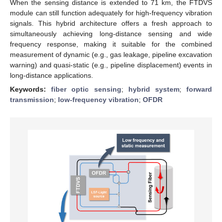
When the sensing distance is extended to 71 km, the FTDVS
module can still function adequately for high-frequency vibration
signals. This hybrid architecture offers a fresh approach to
simultaneously achieving long-distance sensing and wide
frequency response, making it suitable for the combined
measurement of dynamic (e.g., gas leakage, pipeline excavation
warning) and quasi-static (e.g., pipeline displacement) events in
long-distance applications.
Keywords:
fiber optic sensing
;
hybrid system
;
forward
transmission
;
low-frequency vibration
;
OFDR