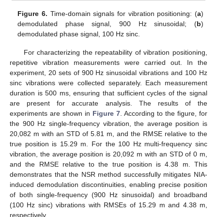
Figure 6.
Time-domain signals for vibration positioning: (
a
)
demodulated phase signal, 900 Hz sinusoidal; (
b
)
demodulated phase signal, 100 Hz sinc.
For characterizing the repeatability of vibration positioning,
repetitive vibration measurements were carried out. In the
experiment, 20 sets of 900 Hz sinusoidal vibrations and 100 Hz
sinc vibrations were collected separately. Each measurement
duration is 500 ms, ensuring that sufficient cycles of the signal
are present for accurate analysis. The results of the
experiments are shown in
Figure 7
. According to the figure, for
the 900 Hz single-frequency vibration, the average position is
20,082 m with an STD of 5.81 m, and the RMSE relative to the
true position is 15.29 m. For the 100 Hz multi-frequency sinc
vibration, the average position is 20,092 m with an STD of 0 m,
and the RMSE relative to the true position is 4.38 m. This
demonstrates that the NSR method successfully mitigates NIA-
induced demodulation discontinuities, enabling precise position
of both single-frequency (900 Hz sinusoidal) and broadband
(100 Hz sinc) vibrations with RMSEs of 15.29 m and 4.38 m,
respectively.