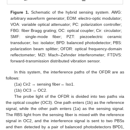
Figure 1.
Schematic of the hybrid sensing system. AWG:
arbitrary waveform generator; EOM: electro-optic modulator;
VOA: variable optical attenuator; PC: polarization controller;
FBG: fiber Bragg grating; OC: optical coupler; Cir: circulator;
SMF: single-mode fiber; PZT: piezoelectric ceramic
transducer; Iso: isolator; BPD: balanced photodetector; PBS:
polarization beam splitter; OFDR: optical frequency-domain
reflectometer; MZI: Mach–Zehnder interferometer; FTDVS:
forward-transmission distributed vibration sensor.
In this system, the interference paths of the OFDR are as
follows:
(1a) Cir2 → sensing fiber→ Iso1.
(1b) OC3 → OC2.
The probe light of the OFDR is divided into two paths via
the optical coupler (OC3). One path enters (1b) as the reference
signal, while the other path enters (1a) as the sensing signal.
The RBS light from the sensing fiber is mixed with the reference
signal in OC2, and the interference signal is sent to two PBSs
and then detected by a pair of balanced photodetectors BPD1,