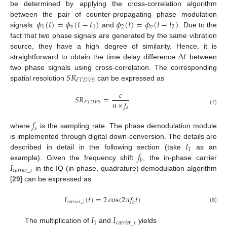
be determined by applying the cross-correlation algorithm
𝜙
(
𝑡
)
=
𝜙
(
𝑡
−
𝑡
)
𝜙
(
𝑡
)
=
𝜙
(
𝑡
−
𝑡
)
between the pair of counter-propagating phase modulation
1
𝑣
1
2
𝑣
2
signals:
and
. Due to the
fact that two phase signals are generated by the same vibration
Δ
𝑡
source, they have a high degree of similarity. Hence, it is
straightforward to obtain the time delay difference
between
𝑆
𝑅
two phase signals using cross-correlation. The corresponding
𝐹
𝑇
𝐷
𝑉
𝑆
spatial resolution
can be expressed as
𝑐
𝑆
𝑅
=
𝑛
×
𝑓
𝐹
𝑇
𝐷
𝑉
𝑆
𝑠
(7)
𝑓
𝑠
where
is the sampling rate. The phase demodulation module
𝐼
is implemented through digital down-conversion. The details are
1
𝑓
described in detail in the following section (take
as an
𝑏
𝐼
example). Given the frequency shift
, the in-phase carrier
𝑐
𝑎
𝑟
𝑟
𝑖
𝑒
𝑟
_
𝑖
in the IQ (in-phase, quadrature) demodulation algorithm
[
29
] can be expressed as
𝐼
(
𝑡
)
=
2
cos
(
2
𝜋
𝑓
𝑡
)
𝑐
𝑎
𝑟
𝑟
𝑖
𝑒
𝑟
_
𝑖
𝑏
(8)
𝐼
𝐼
1
𝑐
𝑎
𝑟
𝑟
𝑖
𝑒
𝑟
_
𝑖
The multiplication of
and
yields