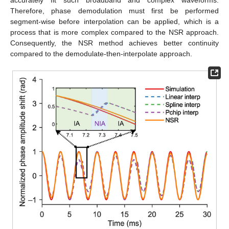
Therefore, phase demodulation must first be performed
segment-wise before interpolation can be applied, which is a
process that is more complex compared to the NSR approach.
Consequently, the NSR method achieves better continuity
compared to the demodulate-then-interpolate approach.