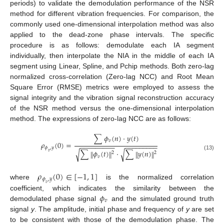
periods) to validate the demodulation performance of the NSR
method for different vibration frequencies. For comparison, the
commonly used one-dimensional interpolation method was also
applied to the dead-zone phase intervals. The specific
procedure is as follows: demodulate each IA segment
individually, then interpolate the NIA in the middle of each IA
segment using Linear, Spline, and Pchip methods. Both zero-lag
normalized cross-correlation (Zero-lag NCC) and Root Mean
Square Error (RMSE) metrics were employed to assess the
signal integrity and the vibration signal reconstruction accuracy
of the NSR method versus the one-dimensional interpolation
method. The expressions of zero-lag NCC are as follows:
∑
𝜙
(
𝑛
)
⋅
𝑦
(
𝑡
)
𝑣
𝜌
(
0
)
=
−
−
−
−
−
−
−
−
−
−
−
−
−
−
−
−
−
−
𝜙
,
𝑦
∑
𝜙
(
𝑡
)
⋅
∑
𝑦
(
𝑛
)
√
√
‖
‖
‖
‖
𝑣
2
2
(13)
𝑣
𝜌
(
0
)
∈
[
−
1
,
1
]
𝜙
,
𝑦
where
is the normalized correlation
𝑣
𝜙
coefficient, which indicates the similarity between the
𝑣
demodulated phase signal
and the simulated ground truth
signal
y
. The amplitude, initial phase and frequency of
y
are set
to be consistent with those of the demodulation phase. The