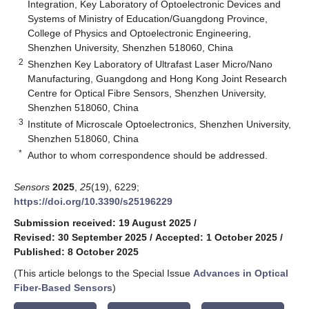
Integration, Key Laboratory of Optoelectronic Devices and
Systems of Ministry of Education/Guangdong Province,
College of Physics and Optoelectronic Engineering,
Shenzhen University, Shenzhen 518060, China
2
Shenzhen Key Laboratory of Ultrafast Laser Micro/Nano
Manufacturing, Guangdong and Hong Kong Joint Research
Centre for Optical Fibre Sensors, Shenzhen University,
Shenzhen 518060, China
3
Institute of Microscale Optoelectronics, Shenzhen University,
Shenzhen 518060, China
*
Author to whom correspondence should be addressed.
Sensors
2025
,
25
(19), 6229;
https://doi.org/10.3390/s25196229
Submission received: 19 August 2025
/
Revised: 30 September 2025
/
Accepted: 1 October 2025
/
Published: 8 October 2025
(This article belongs to the Special Issue
Advances in Optical
Fiber-Based Sensors
)