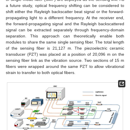
a future study, optical frequency shifting can be considered to
shift either the Rayleigh backscatter beat signal or the forward-
propagating light to a different frequency. At the receiver end,
the forward-propagating signal and the Rayleigh backscattered
signal can be extracted separately through frequency-domain
separation. This approach can theoretically enable both
modules to share the same single sensing fiber. The total length
of the sensing fiber is 21,127 m. The piezoelectric ceramic
transducer (PZT) was placed at a position of 20,096 m on the
sensing fiber link as the vibration source. Two sections of 15 m
fibers were wrapped around the same PZT to allow vibrational
strain to transfer to both optical fibers.