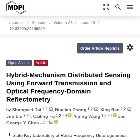
zoom_out_map
search
menu
Journals
Sensors
Volume 25
Issue 19
10.3390/s25196229
settings
Order Article Reprints
Open Access
Article
Hybrid-Mechanism Distributed Sensing
Using Forward Transmission and
Optical Frequency-Domain
Reflectometry
1,2
1,2
1,2
by
Shangwei Dai
,
Huajian Zhong
,
Xing Rao
,
3
1,2
1,2
Jun Liu
,
Cailing Fu
,
Yiping Wang
and
1,2,*
George Y. Chen
1
State Key Laboratory of Radio Frequency Heterogeneous