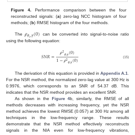
Figure 4.
Performance comparison between the four
reconstructed signals: (
a
) zero-lag NCC histogram of four
methods; (
b
) RMSE histogram of the four methods.
𝜌
(
0
)
𝜙
,
𝑦
The
can be converted into signal-to-noise ratio
𝑣
using the following equation:
𝜌
(
0
)
2
𝜙
,
𝑦
𝑆
𝑁
𝑅
=
1
−
𝜌
(
0
)
2
(15)
𝜙
,
𝑦
The derivation of this equation is provided in
Appendix A.1
.
For the NSR method, the normalized zero-lag value at 300 Hz is
0.9976, which corresponds to an SNR of 54.37 dB. This
indicates that the NSR method provides an excellent SNR.
As shown in the
Figure 4
b, similarly, the RMSE of all
methods decreases with increasing frequency, yet the NSR
method achieves the lowest RMSE (0.057) at 300 Hz among all
techniques in the low-frequency range. These results
demonstrate that the NSR method effectively reconstructs
signals in the NIA even for low-frequency vibrations,