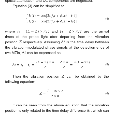
optical attenuation and DC components are neglected.
Equation (3) can be simplified to
𝐼
(
𝑡
)
=
cos
[
2
𝜋
𝑓
𝑡
+
𝜙
(
𝑡
−
𝑡
)
]
{
1
𝑣
1
𝑏
𝐼
(
𝑡
)
=
cos
[
2
𝜋
𝑓
𝑡
+
𝜙
(
𝑡
−
𝑡
)
]
2
𝑣
2
(4)
𝑏
𝑡
=
(
𝐿
−
𝑍
)
×
𝑛
/
𝑐
𝑡
=
𝑍
×
𝑛
/
𝑐
1
2
where
and
are the arrival
𝑍
Δ
𝑡
times of the probe light after departing from the vibration
position
respectively. Assuming
is the time delay between
Δ
𝑡
the vibration-modulated phase signals at the detection ends of
two MZIs,
can be expressed as
(
𝐿
−
𝑍
)
×
𝑛
𝑛
(
𝐿
−
2
𝑍
)
𝑍
×
𝑛
Δ
𝑡
=
𝑡
−
𝑡
=
−
=
𝑐
𝑐
𝑐
1
2
(5)
𝑍
Then the vibration position
can be obtained by the
following equation:
𝐿
−
Δ
𝑡
×
𝑐
𝑍
=
2
×
𝑛
(6)
Δ
𝑡
It can be seen from the above equation that the vibration
position is only related to the time delay difference
, which can