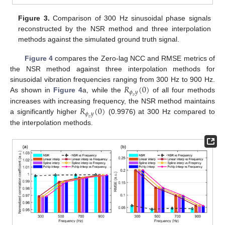
Figure 3.
Comparison of 300 Hz sinusoidal phase signals
reconstructed by the NSR method and three interpolation
methods against the simulated ground truth signal.
Figure 4
compares the Zero-lag NCC and RMSE metrics of
the NSR method against three interpolation methods for
𝑅
(
0
)
sinusoidal vibration frequencies ranging from 300 Hz to 900 Hz.
𝜙
𝑦
As shown in
Figure 4
a, while the
of all four methods
𝑣
𝑅
(
0
)
increases with increasing frequency, the NSR method maintains
𝜙
𝑦
a significantly higher
(0.9976) at 300 Hz compared to
𝑣
the interpolation methods.