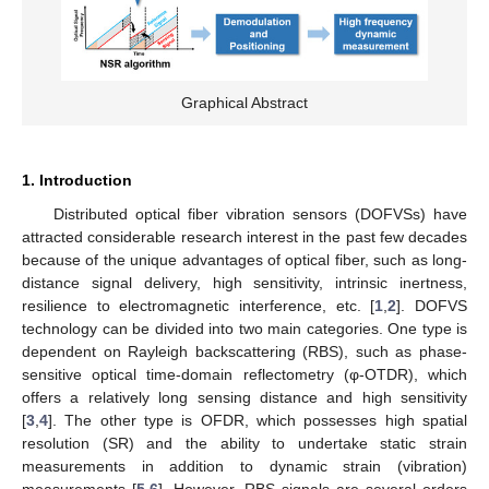
Graphical Abstract
1. Introduction
Distributed optical fiber vibration sensors (DOFVSs) have
attracted considerable research interest in the past few decades
because of the unique advantages of optical fiber, such as long-
distance signal delivery, high sensitivity, intrinsic inertness,
resilience to electromagnetic interference, etc. [
1
,
2
]. DOFVS
technology can be divided into two main categories. One type is
dependent on Rayleigh backscattering (RBS), such as phase-
sensitive optical time-domain reflectometry (φ-OTDR), which
offers a relatively long sensing distance and high sensitivity
[
3
,
4
]. The other type is OFDR, which possesses high spatial
resolution (SR) and the ability to undertake static strain
measurements in addition to dynamic strain (vibration)