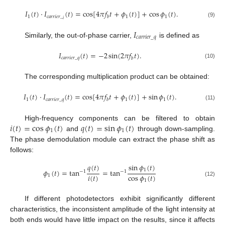
𝐼
(
𝑡
)
⋅
𝐼
(
𝑡
)
=
cos
[
4
𝜋
𝑓
𝑡
+
𝜙
(
𝑡
)
]
+
cos
𝜙
(
𝑡
)
.
1
𝑐
𝑎
𝑟
𝑟
𝑖
𝑒
𝑟
_
1
1
𝑏
𝑖
(9)
𝐼
𝑐
𝑎
𝑟
𝑟
𝑖
𝑒
𝑟
_
𝑞
Similarly, the out-of-phase carrier,
is defined as
𝐼
(
𝑡
)
=
−
2
sin
(
2
𝜋
𝑓
𝑡
)
.
𝑐
𝑎
𝑟
𝑟
𝑖
𝑒
𝑟
_
𝑞
𝑏
(10)
The corresponding multiplication product can be obtained:
𝐼
(
𝑡
)
⋅
𝐼
(
𝑡
)
=
cos
[
4
𝜋
𝑓
𝑡
+
𝜙
(
𝑡
)
]
+
sin
𝜙
(
𝑡
)
.
1
𝑐
𝑎
𝑟
𝑟
𝑖
𝑒
𝑟
_
𝑞
1
1
𝑏
(11)
𝑖
(
𝑡
)
=
cos
𝜙
(
𝑡
)
𝑞
(
𝑡
)
=
sin
𝜙
(
𝑡
)
High-frequency components can be filtered to obtain
1
1
and
through down-sampling.
The phase demodulation module can extract the phase shift as
follows:
𝑞
(
𝑡
)
sin
𝜙
(
𝑡
)
1
𝜙
(
𝑡
)
=
tan
=
tan
−
1
−
1
𝑖
(
𝑡
)
cos
𝜙
(
𝑡
)
1
1
(12)
If different photodetectors exhibit significantly different
characteristics, the inconsistent amplitude of the light intensity at
both ends would have little impact on the results, since it affects