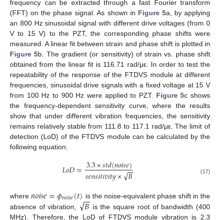
frequency can be extracted through a fast Fourier transform
(FFT) on the phase signal. As shown in
Figure 5
a, by applying
an 800 Hz sinusoidal signal with different drive voltages (from 0
V to 15 V) to the PZT, the corresponding phase shifts were
measured. A linear fit between strain and phase shift is plotted in
Figure 5
b. The gradient (or sensitivity) of strain vs. phase shift
obtained from the linear fit is 116.71 rad/με. In order to test the
repeatability of the response of the FTDVS module at different
frequencies, sinusoidal drive signals with a fixed voltage at 15 V
from 100 Hz to 900 Hz were applied to PZT.
Figure 5
c shows
the frequency-dependent sensitivity curve, where the results
show that under different vibration frequencies, the sensitivity
remains relatively stable from 111.8 to 117.1 rad/με. The limit of
detection (LoD) of the FTDVS module can be calculated by the
following equation:
3.3
×
𝑠
𝑡
𝑑
(
𝑛
𝑜
𝑖
𝑠
𝑒
)
𝐿
𝑜
𝐷
=
−
−
√
𝑠
𝑒
𝑛
𝑠
𝑖
𝑡
𝑖
𝑣
𝑖
𝑡
𝑦
×
𝐵
(17)
𝑛
𝑜
𝑖
𝑠
𝑒
=
𝜙
(
𝑡
)
−
−
𝑛
𝑜
𝑖
𝑠
𝑒
√
𝐵
where
is the noise-equivalent phase shift in the
absence of vibration,
is the square root of bandwidth (400
MHz). Therefore, the LoD of FTDVS module vibration is 2.3