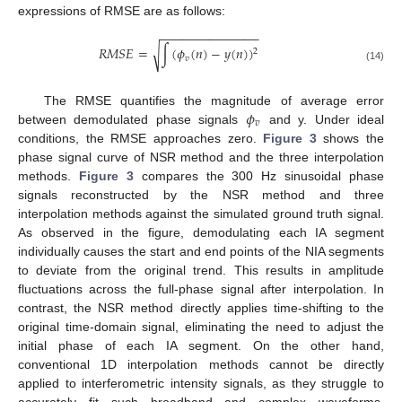
expressions of RMSE are as follows:
−
−
−
−
−
−
−
−
−
−
−
−
−
−
𝑅
𝑀
𝑆
𝐸
=
∫
(
𝜙
(
𝑛
)
−
𝑦
(
𝑛
)
)
√
2
𝑣
(14)
𝜙
The RMSE quantifies the magnitude of average error
𝑣
between demodulated phase signals
and y. Under ideal
conditions, the RMSE approaches zero.
Figure 3
shows the
phase signal curve of NSR method and the three interpolation
methods.
Figure 3
compares the 300 Hz sinusoidal phase
signals reconstructed by the NSR method and three
interpolation methods against the simulated ground truth signal.
As observed in the figure, demodulating each IA segment
individually causes the start and end points of the NIA segments
to deviate from the original trend. This results in amplitude
fluctuations across the full-phase signal after interpolation. In
contrast, the NSR method directly applies time-shifting to the
original time-domain signal, eliminating the need to adjust the
initial phase of each IA segment. On the other hand,
conventional 1D interpolation methods cannot be directly
applied to interferometric intensity signals, as they struggle to
accurately fit such broadband and complex waveforms.