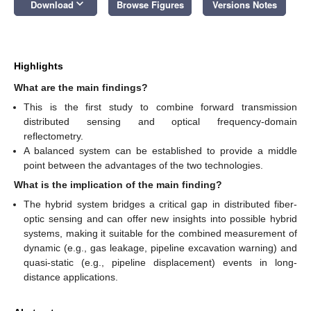
keyboard_arrow_down
Download
Browse Figures
Versions Notes
Highlights
What are the main findings?
This is the first study to combine forward transmission
distributed sensing and optical frequency-domain
reflectometry.
A balanced system can be established to provide a middle
point between the advantages of the two technologies.
What is the implication of the main finding?
The hybrid system bridges a critical gap in distributed fiber-
optic sensing and can offer new insights into possible hybrid
systems, making it suitable for the combined measurement of
dynamic (e.g., gas leakage, pipeline excavation warning) and
quasi-static (e.g., pipeline displacement) events in long-
distance applications.