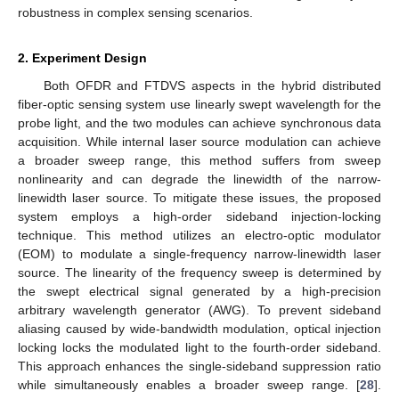
robustness in complex sensing scenarios.
2. Experiment Design
Both OFDR and FTDVS aspects in the hybrid distributed
fiber-optic sensing system use linearly swept wavelength for the
probe light, and the two modules can achieve synchronous data
acquisition. While internal laser source modulation can achieve
a broader sweep range, this method suffers from sweep
nonlinearity and can degrade the linewidth of the narrow-
linewidth laser source. To mitigate these issues, the proposed
system employs a high-order sideband injection-locking
technique. This method utilizes an electro-optic modulator
(EOM) to modulate a single-frequency narrow-linewidth laser
source. The linearity of the frequency sweep is determined by
the swept electrical signal generated by a high-precision
arbitrary wavelength generator (AWG). To prevent sideband
aliasing caused by wide-bandwidth modulation, optical injection
locking locks the modulated light to the fourth-order sideband.
This approach enhances the single-sideband suppression ratio
while simultaneously enables a broader sweep range. [
28
].