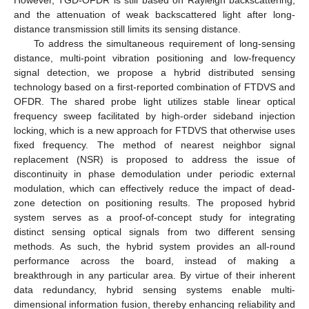
However, TGD-OFDR is still based on Rayleigh backscattering,
and the attenuation of weak backscattered light after long-
distance transmission still limits its sensing distance.
To address the simultaneous requirement of long-sensing
distance, multi-point vibration positioning and low-frequency
signal detection, we propose a hybrid distributed sensing
technology based on a first-reported combination of FTDVS and
OFDR. The shared probe light utilizes stable linear optical
frequency sweep facilitated by high-order sideband injection
locking, which is a new approach for FTDVS that otherwise uses
fixed frequency. The method of nearest neighbor signal
replacement (NSR) is proposed to address the issue of
discontinuity in phase demodulation under periodic external
modulation, which can effectively reduce the impact of dead-
zone detection on positioning results. The proposed hybrid
system serves as a proof-of-concept study for integrating
distinct sensing optical signals from two different sensing
methods. As such, the hybrid system provides an all-round
performance across the board, instead of making a
breakthrough in any particular area. By virtue of their inherent
data redundancy, hybrid sensing systems enable multi-
dimensional information fusion, thereby enhancing reliability and