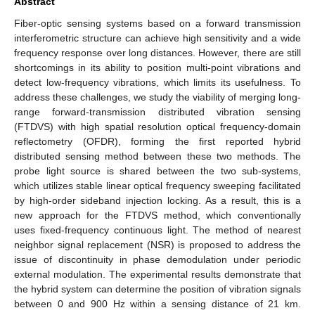
Abstract
Fiber-optic sensing systems based on a forward transmission
interferometric structure can achieve high sensitivity and a wide
frequency response over long distances. However, there are still
shortcomings in its ability to position multi-point vibrations and
detect low-frequency vibrations, which limits its usefulness. To
address these challenges, we study the viability of merging long-
range forward-transmission distributed vibration sensing
(FTDVS) with high spatial resolution optical frequency-domain
reflectometry (OFDR), forming the first reported hybrid
distributed sensing method between these two methods. The
probe light source is shared between the two sub-systems,
which utilizes stable linear optical frequency sweeping facilitated
by high-order sideband injection locking. As a result, this is a
new approach for the FTDVS method, which conventionally
uses fixed-frequency continuous light. The method of nearest
neighbor signal replacement (NSR) is proposed to address the
issue of discontinuity in phase demodulation under periodic
external modulation. The experimental results demonstrate that
the hybrid system can determine the position of vibration signals
between 0 and 900 Hz within a sensing distance of 21 km.