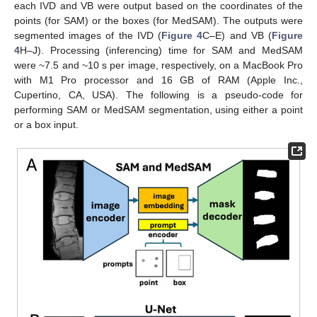
each IVD and VB were output based on the coordinates of the
points (for SAM) or the boxes (for MedSAM). The outputs were
segmented images of the IVD (
Figure 4
C–E) and VB (
Figure
4
H–J). Processing (inferencing) time for SAM and MedSAM
were ~7.5 and ~10 s per image, respectively, on a MacBook Pro
with M1 Pro processor and 16 GB of RAM (Apple Inc.,
Cupertino, CA, USA). The following is a pseudo-code for
performing SAM or MedSAM segmentation, using either a point
or a box input.