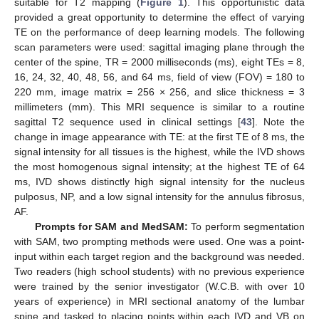
suitable for T2 mapping (
Figure 1
). This opportunistic data
provided a great opportunity to determine the effect of varying
TE on the performance of deep learning models. The following
scan parameters were used: sagittal imaging plane through the
center of the spine, TR = 2000 milliseconds (ms), eight TEs = 8,
16, 24, 32, 40, 48, 56, and 64 ms, field of view (FOV) = 180 to
220 mm, image matrix = 256 × 256, and slice thickness = 3
millimeters (mm). This MRI sequence is similar to a routine
sagittal T2 sequence used in clinical settings [
43
]. Note the
change in image appearance with TE: at the first TE of 8 ms, the
signal intensity for all tissues is the highest, while the IVD shows
the most homogenous signal intensity; at the highest TE of 64
ms, IVD shows distinctly high signal intensity for the nucleus
pulposus, NP, and a low signal intensity for the annulus fibrosus,
AF.
Prompts for SAM and MedSAM:
To perform segmentation
with SAM, two prompting methods were used. One was a point-
input within each target region and the background was needed.
Two readers (high school students) with no previous experience
were trained by the senior investigator (W.C.B. with over 10
years of experience) in MRI sectional anatomy of the lumbar
spine and tasked to placing points within each IVD and VB on