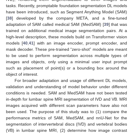
tasks. Recently, promptable foundation segmentation DL models
have been introduced, such as Segment Anything Model (SAM)
[
38
] developed by the company META, and a fine-tuned
adaptation of SAM called medical SAM (MedSAM) [
39
] that was
trained on additional medical image segmentation pairs. At a
high-level description, these models build on Transformer vision
models [
40
,
41
] with an image encoder, prompt encoder, and
mask decoder. These pre-trained “zero-shot” models are meant
to be used to perform segmentation across multiple types of
images and objects, only using a minimal user input prompt
such as placement of point(s) or a bounding box around the
object of interest.
For broader adaptation and usage of different DL models,
validation and understanding of model behavior under different
conditions is needed. SAM and MedSAM have not been tested
in-depth for lumbar spine MRI segmentation of IVD and VB. MRI
images acquired with different scan parameters have also not
been used. The purpose of this study was to (1) compare the
performance metrics of SAM, MedSAM, and nnU-Net for the
segmentation of intervertebral discs (IVD) and vertebral bodies
(VB) in lumbar spine MRI, (2) determine how image contrast