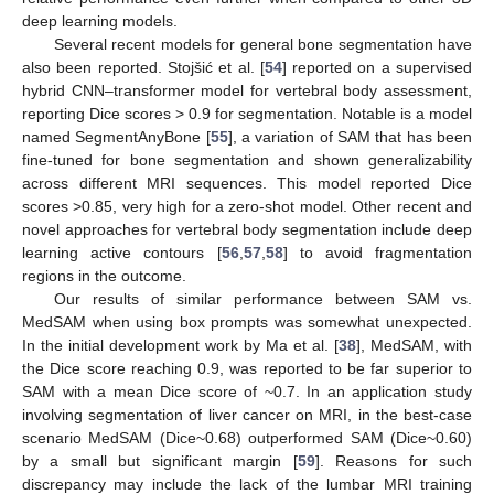
deep learning models.
Several recent models for general bone segmentation have
also been reported. Stojšić et al. [
54
] reported on a supervised
hybrid CNN–transformer model for vertebral body assessment,
reporting Dice scores > 0.9 for segmentation. Notable is a model
named SegmentAnyBone [
55
], a variation of SAM that has been
fine-tuned for bone segmentation and shown generalizability
across different MRI sequences. This model reported Dice
scores >0.85, very high for a zero-shot model. Other recent and
novel approaches for vertebral body segmentation include deep
learning active contours [
56
,
57
,
58
] to avoid fragmentation
regions in the outcome.
Our results of similar performance between SAM vs.
MedSAM when using box prompts was somewhat unexpected.
In the initial development work by Ma et al. [
38
], MedSAM, with
the Dice score reaching 0.9, was reported to be far superior to
SAM with a mean Dice score of ~0.7. In an application study
involving segmentation of liver cancer on MRI, in the best-case
scenario MedSAM (Dice~0.68) outperformed SAM (Dice~0.60)
by a small but significant margin [
59
]. Reasons for such
discrepancy may include the lack of the lumbar MRI training