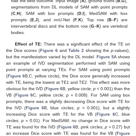
had the best outcome. Input image (
A
), ground truths (
B
,
G
),
segmentations from DL models of SAM with point prompts
(
C
,
H
), SAM with box prompts (
D
,
I
), MedSAM with box
prompts (
E
,
J
), and nnU-Net (
F
,
K
). Top row (
B
–
F
) are
intervertebral discs and the bottom row (
G
–
K
) are vertebral
bodies.
Effect of TE:
There was a significant effect of the TE on
the Dice scores (
Figure 6
and
Table 2
showing the
p
-values),
but the manifestation varied by the DL model.
Figure 5
A shows
an example of IVD segmentation performed with SAM using
point prompts at varying TEs. For SAM using point prompts
(
Figure 6
B,C, yellow circle), the Dice score generally increased
with TE, being the lowest at TE1 and TE2. This effect was more
obvious for the IVD (
Figure 6
B, yellow circle;
p
< 0.001) than the
VB (
Figure 6
C, yellow circle;
p
= 0.008). For SAM using box
prompts, there was a slightly decreasing Dice score with TE for
the IVD (
Figure 6
B, blue circles;
p
< 0.001), but a slightly
increasing Dice score with TE for the VB (
Figure 6
C, blue
circles;
p
= 0.01). For MedSAM, no change in Dice score with
TE was found for the IVD (
Figure 6
B, pink circles;
p
= 0.27) but
an increase Dice score with TE was found for the VB (
Figure