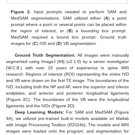
Figure 2.
Input prompts needed to perform SAM and
MedSAM segmentations. SAM utilized either (
A
) a point
prompt where a point or several points can be placed within
the region of interest, or (
B
) a bounding box prompt.
MedSAM required a bound box prompt. Ground truth
images for (
C
) IVD and (
D
) VB segmentation.
Ground Truth Segmentation:
All images were manually
segmented using ImageJ [
44
] (v2.1.0) by a senior investigator
(W.C.B.) with over 10 years of experience in spine MRI
research. Regions of interest (ROI) representing the entire IVD
and VB were drawn on the first TE image. The boundaries of the
IVD, including both the NP and AF, were the superior and inferior
endplates, and anterior and posterior longitudinal ligaments
(
Figure 2
C). The boundaries of the VB were the longitudinal
ligaments and the IVDs (
Figure 2
D).
Deep Learning Models:
For SAM and MedSAM (
Figure
3
A), we utilized pre-trained built-in models available on Matlab
with Image Processing Toolbox (R2024b). The models and MRI
images were loaded onto the program, and segmentation for