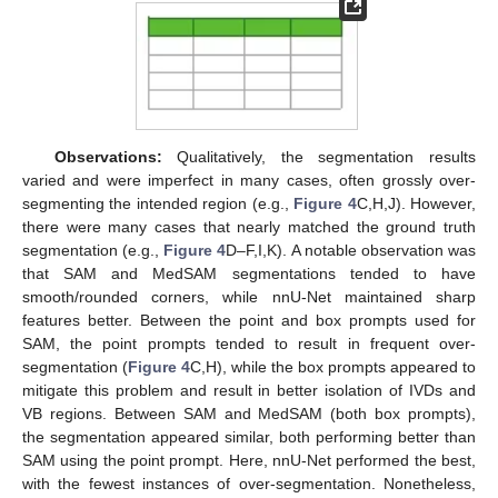
Observations:
Qualitatively, the segmentation results
varied and were imperfect in many cases, often grossly over-
segmenting the intended region (e.g.,
Figure 4
C,H,J). However,
there were many cases that nearly matched the ground truth
segmentation (e.g.,
Figure 4
D–F,I,K). A notable observation was
that SAM and MedSAM segmentations tended to have
smooth/rounded corners, while nnU-Net maintained sharp
features better. Between the point and box prompts used for
SAM, the point prompts tended to result in frequent over-
segmentation (
Figure 4
C,H), while the box prompts appeared to
mitigate this problem and result in better isolation of IVDs and
VB regions. Between SAM and MedSAM (both box prompts),
the segmentation appeared similar, both performing better than
SAM using the point prompt. Here, nnU-Net performed the best,
with the fewest instances of over-segmentation. Nonetheless,