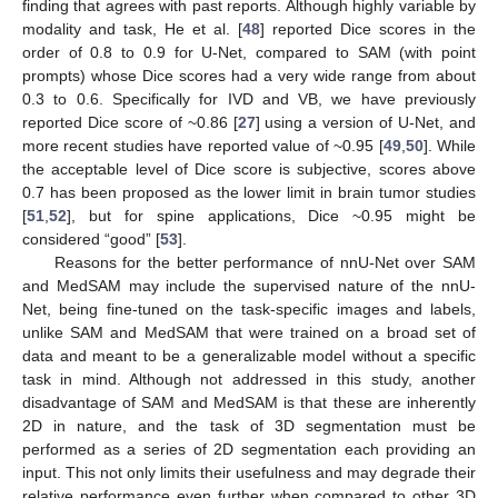
finding that agrees with past reports. Although highly variable by
modality and task, He et al. [
48
] reported Dice scores in the
order of 0.8 to 0.9 for U-Net, compared to SAM (with point
prompts) whose Dice scores had a very wide range from about
0.3 to 0.6. Specifically for IVD and VB, we have previously
reported Dice score of ~0.86 [
27
] using a version of U-Net, and
more recent studies have reported value of ~0.95 [
49
,
50
]. While
the acceptable level of Dice score is subjective, scores above
0.7 has been proposed as the lower limit in brain tumor studies
[
51
,
52
], but for spine applications, Dice ~0.95 might be
considered “good” [
53
].
Reasons for the better performance of nnU-Net over SAM
and MedSAM may include the supervised nature of the nnU-
Net, being fine-tuned on the task-specific images and labels,
unlike SAM and MedSAM that were trained on a broad set of
data and meant to be a generalizable model without a specific
task in mind. Although not addressed in this study, another
disadvantage of SAM and MedSAM is that these are inherently
2D in nature, and the task of 3D segmentation must be
performed as a series of 2D segmentation each providing an
input. This not only limits their usefulness and may degrade their
relative performance even further when compared to other 3D