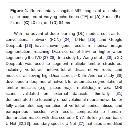
Figure 1.
Representative sagittal MR images of a lumbar
spine acquired at varying echo times (TE) of (
A
) 8 ms, (
B
)
24 ms, (
C
) 40 ms, and (
D
) 64 ms.
With the advent of deep learning (DL) models such as full
convolutional network (FCN) [
24
], U-Net [
25
], and Google
DeepLab [
26
] have shown good results in medical image
segmentation, reaching Dice scores of 85% or higher when
segmenting the IVD [
27
,
28
]. In a study by Wang et al., [
29
] a 3D
DeepLab was used to segment multiple lumbar structures,
including vertebrae, intervertebral discs, nerve roots, and
muscles, achieving high Dice scores > 0.85. Another study [
30
]
developed a deep neural network for automatic segmentation of
lumbar muscles (e.g., psoas major, multifidus) in axial MRI
scans, validated on external datasets. Similarly, [
31
]
demonstrated the feasibility of convolutional neural networks for
fully automated segmentation of vertebral bodies, discs, and
paraspinous muscles, with results comparable to human-
demarcated masks with disc scores ≥ 0.77. Building upon basic
U-Net [
32
,
33
], boundary specific U-Net [
27
] that uses a modified