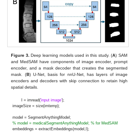
Figure 3.
Deep learning models used in this study. (
A
) SAM
and MedSAM have components of image encoder, prompt
encoder, and a mask decoder that creates the segmented
mask. (
B
) U-Net, basis for nnU-Net, has layers of image
encoders and decoders with skip connection to retain high
spatial details.
I = imread(
'input image'
);
imageSize = size(imtemp);
model = SegmentAnythingModel;
% model = medicalSegmentAnythingModel; % for MedSAM
embeddings = extractEmbeddings(model,I);