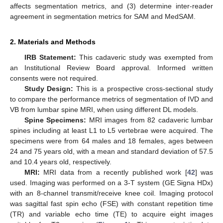
affects segmentation metrics, and (3) determine inter-reader
agreement in segmentation metrics for SAM and MedSAM.
2. Materials and Methods
IRB Statement:
This cadaveric study was exempted from
an Institutional Review Board approval. Informed written
consents were not required.
Study Design:
This is a prospective cross-sectional study
to compare the performance metrics of segmentation of IVD and
VB from lumbar spine MRI, when using different DL models.
Spine Specimens:
MRI images from 82 cadaveric lumbar
spines including at least L1 to L5 vertebrae were acquired. The
specimens were from 64 males and 18 females, ages between
24 and 75 years old, with a mean and standard deviation of 57.5
and 10.4 years old, respectively.
MRI:
MRI data from a recently published work [
42
] was
used. Imaging was performed on a 3-T system (GE Signa HDx)
with an 8-channel transmit/receive knee coil. Imaging protocol
was sagittal fast spin echo (FSE) with constant repetition time
(TR) and variable echo time (TE) to acquire eight images