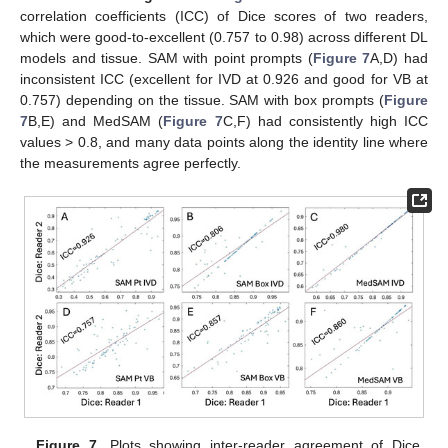
correlation coefficients (ICC) of Dice scores of two readers,
which were good-to-excellent (0.757 to 0.98) across different DL
models and tissue. SAM with point prompts (
Figure 7
A,D) had
inconsistent ICC (excellent for IVD at 0.926 and good for VB at
0.757) depending on the tissue. SAM with box prompts (
Figure
7
B,E) and MedSAM (
Figure 7
C,F) had consistently high ICC
values > 0.8, and many data points along the identity line where
the measurements agree perfectly.
Figure 7.
Plots showing inter-reader agreement of Dice