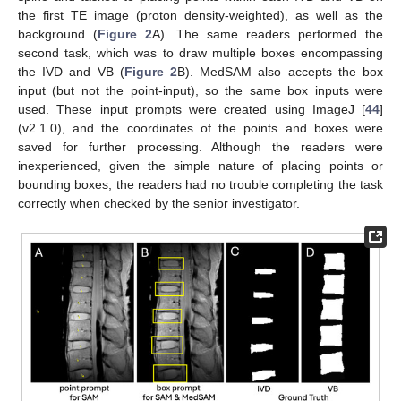
the first TE image (proton density-weighted), as well as the
background (
Figure 2
A). The same readers performed the
second task, which was to draw multiple boxes encompassing
the IVD and VB (
Figure 2
B). MedSAM also accepts the box
input (but not the point-input), so the same box inputs were
used. These input prompts were created using ImageJ [
44
]
(v2.1.0), and the coordinates of the points and boxes were
saved for further processing. Although the readers were
inexperienced, given the simple nature of placing points or
bounding boxes, the readers had no trouble completing the task
correctly when checked by the senior investigator.