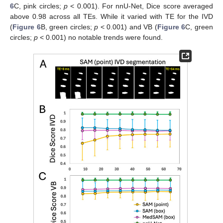
6
C, pink circles;
p
< 0.001). For nnU-Net, Dice score averaged
above 0.98 across all TEs. While it varied with TE for the IVD
(
Figure 6
B, green circles;
p
< 0.001) and VB (
Figure 6
C, green
circles;
p
< 0.001) no notable trends were found.