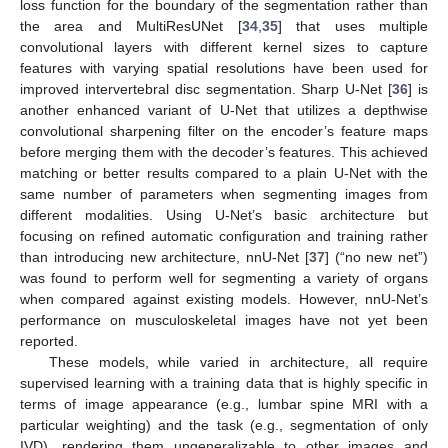
loss function for the boundary of the segmentation rather than
the area and MultiResUNet [
34
,
35
] that uses multiple
convolutional layers with different kernel sizes to capture
features with varying spatial resolutions have been used for
improved intervertebral disc segmentation. Sharp U-Net [
36
] is
another enhanced variant of U-Net that utilizes a depthwise
convolutional sharpening filter on the encoder’s feature maps
before merging them with the decoder’s features. This achieved
matching or better results compared to a plain U-Net with the
same number of parameters when segmenting images from
different modalities. Using U-Net’s basic architecture but
focusing on refined automatic configuration and training rather
than introducing new architecture, nnU-Net [
37
] (“no new net”)
was found to perform well for segmenting a variety of organs
when compared against existing models. However, nnU-Net’s
performance on musculoskeletal images have not yet been
reported.
These models, while varied in architecture, all require
supervised learning with a training data that is highly specific in
terms of image appearance (e.g., lumbar spine MRI with a
particular weighting) and the task (e.g., segmentation of only
IVD), rendering them ungeneralizable to other images and