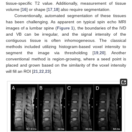
tissue-specific T2 value. Additionally, measurement of tissue
volume [
16
] or shape [
17
,
18
] also require segmentation.
Conventionally, automated segmentation of these tissues
has been challenging. As apparent on typical spin echo MRI
images of a lumbar spine (
Figure 1
), the boundaries of the IVD
and VB can be irregular, and the signal intensity of the
contiguous tissue is often inhomogeneous. The classical
methods included utilizing histogram-based voxel intensity to
segment the image via thresholding [
19
,
20
]. Another
conventional method is region-growing, where a seed point is
placed and grown based on the similarity of the voxel intensity
will fill an ROI [
21
,
22
,
23
].