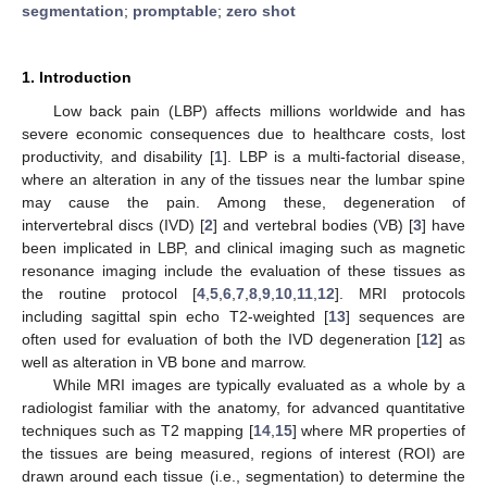
segmentation
;
promptable
;
zero shot
1. Introduction
Low back pain (LBP) affects millions worldwide and has
severe economic consequences due to healthcare costs, lost
productivity, and disability [
1
]. LBP is a multi-factorial disease,
where an alteration in any of the tissues near the lumbar spine
may cause the pain. Among these, degeneration of
intervertebral discs (IVD) [
2
] and vertebral bodies (VB) [
3
] have
been implicated in LBP, and clinical imaging such as magnetic
resonance imaging include the evaluation of these tissues as
the routine protocol [
4
,
5
,
6
,
7
,
8
,
9
,
10
,
11
,
12
]. MRI protocols
including sagittal spin echo T2-weighted [
13
] sequences are
often used for evaluation of both the IVD degeneration [
12
] as
well as alteration in VB bone and marrow.
While MRI images are typically evaluated as a whole by a
radiologist familiar with the anatomy, for advanced quantitative
techniques such as T2 mapping [
14
,
15
] where MR properties of
the tissues are being measured, regions of interest (ROI) are
drawn around each tissue (i.e., segmentation) to determine the