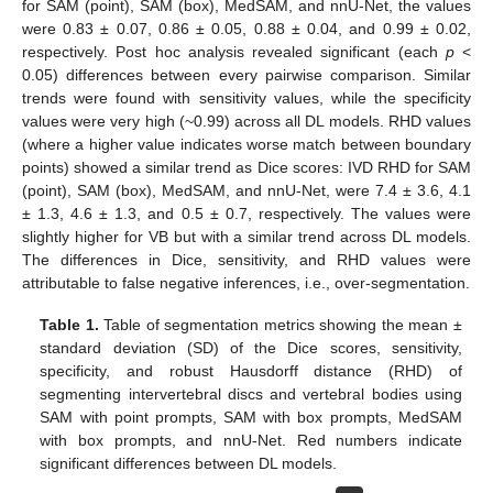
for SAM (point), SAM (box), MedSAM, and nnU-Net, the values
were 0.83 ± 0.07, 0.86 ± 0.05, 0.88 ± 0.04, and 0.99 ± 0.02,
respectively. Post hoc analysis revealed significant (each
p
<
0.05) differences between every pairwise comparison. Similar
trends were found with sensitivity values, while the specificity
values were very high (~0.99) across all DL models. RHD values
(where a higher value indicates worse match between boundary
points) showed a similar trend as Dice scores: IVD RHD for SAM
(point), SAM (box), MedSAM, and nnU-Net, were 7.4 ± 3.6, 4.1
± 1.3, 4.6 ± 1.3, and 0.5 ± 0.7, respectively. The values were
slightly higher for VB but with a similar trend across DL models.
The differences in Dice, sensitivity, and RHD values were
attributable to false negative inferences, i.e., over-segmentation.
Table 1.
Table of segmentation metrics showing the mean ±
standard deviation (SD) of the Dice scores, sensitivity,
specificity, and robust Hausdorff distance (RHD) of
segmenting intervertebral discs and vertebral bodies using
SAM with point prompts, SAM with box prompts, MedSAM
with box prompts, and nnU-Net. Red numbers indicate
significant differences between DL models.