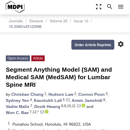
zoom_out_map
search
menu
Journals
Sensors
Volume 25
Issue 12
10.3390/s25123596
settings
Order Article Reprints
Open Access
Article
Segment Anything Model (SAM) and
Medical SAM (MedSAM) for Lumbar
Spine MRI
1
2
3
by
Christian Chang
,
Hudson Law
,
Connor Poon
,
4
5
6
Sydney Yen
,
Kaustubh Lall
,
Armin Jamshidi
,
7
8,9,10,11
Vadim Malis
,
Dosik Hwang
and
7,12,*
Won C. Bae
1
Punahou School, Honolulu, HI 96822, USA