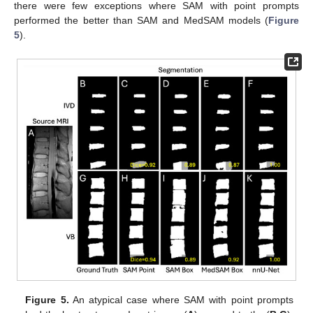
there were few exceptions where SAM with point prompts
performed the better than SAM and MedSAM models (
Figure
5
).
Figure 5.
An atypical case where SAM with point prompts