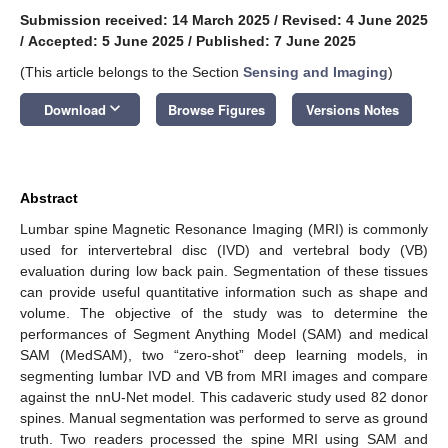
Submission received: 14 March 2025
/
Revised: 4 June 2025
/
Accepted: 5 June 2025
/
Published: 7 June 2025
(This article belongs to the Section
Sensing and Imaging
)
keyboard_arrow_down
Download
Browse Figures
Versions Notes
Abstract
Lumbar spine Magnetic Resonance Imaging (MRI) is commonly
used for intervertebral disc (IVD) and vertebral body (VB)
evaluation during low back pain. Segmentation of these tissues
can provide useful quantitative information such as shape and
volume. The objective of the study was to determine the
performances of Segment Anything Model (SAM) and medical
SAM (MedSAM), two “zero-shot” deep learning models, in
segmenting lumbar IVD and VB from MRI images and compare
against the nnU-Net model. This cadaveric study used 82 donor
spines. Manual segmentation was performed to serve as ground
truth. Two readers processed the spine MRI using SAM and