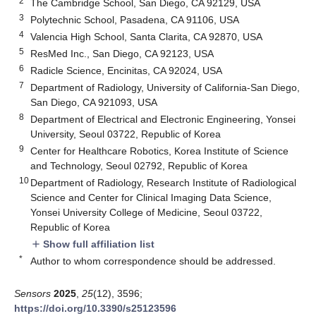
2
The Cambridge School, San Diego, CA 92129, USA
3
Polytechnic School, Pasadena, CA 91106, USA
4
Valencia High School, Santa Clarita, CA 92870, USA
5
ResMed Inc., San Diego, CA 92123, USA
6
Radicle Science, Encinitas, CA 92024, USA
7
Department of Radiology, University of California-San Diego,
San Diego, CA 921093, USA
8
Department of Electrical and Electronic Engineering, Yonsei
University, Seoul 03722, Republic of Korea
9
Center for Healthcare Robotics, Korea Institute of Science
and Technology, Seoul 02792, Republic of Korea
10
Department of Radiology, Research Institute of Radiological
Science and Center for Clinical Imaging Data Science,
Yonsei University College of Medicine, Seoul 03722,
Republic of Korea
Show full affiliation list
add
*
Author to whom correspondence should be addressed.
Sensors
2025
,
25
(12), 3596;
https://doi.org/10.3390/s25123596