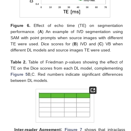
Figure 6.
Effect of echo time (TE) on segmentation
performance. (
A
) An example of IVD segmentation using
SAM with point prompts when source images with different
TE were used. Dice scores for (
B
) IVD and (
C
) VB when
different DL models and source images TE were used.
Table 2.
Table of Friedman
p
-values showing the effect of
TE on the Dice scores from each DL model, complementing
Figure 5
B,C. Red numbers indicate significant differences
between DL models.
Inter-reader Agreement:
Figure 7
shows that intraclass