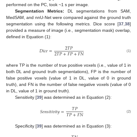
performed on the PC, took ~1 s per image.
Segmentation Metrics:
DL segmentations from SAM,
MedSAM, and nnU-Net were compared against the ground truth
segmentation using the following metrics. Dice score [
37
,
38
]
provided a measure of image (i.e., segmentation mask) overlap,
defined in Equation (1):
2
𝑇
𝑃
𝐷
𝑖
𝑐
𝑒
=
2
𝑇
𝑃
+
𝐹
𝑃
+
𝐹
𝑁
(1)
where TP is the number of true positive voxels (i.e., value of 1 in
both DL and ground truth segmentations), FP is the number of
false positive voxels (value of 1 in DL, value of 0 in ground
truth), and FN is the number of false negative voxels (value of 0
in DL, value of 1 in ground truth).
Sensitivity [
39
] was determined as in Equation (2):
𝑇
𝑃
𝑆
𝑒
𝑛
𝑠
𝑖
𝑡
𝑖
𝑣
𝑖
𝑡
𝑦
=
𝑇
𝑃
+
𝐹
𝑁
(2)
Specificity [
39
] was determined as in Equation (3):