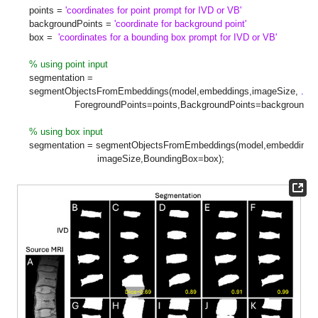
points =
'coordinates for point prompt for IVD or VB'
backgroundPoints =
'coordinate for background point'
box =
'coordinates for a bounding box prompt for IVD or VB'
% using point input
segmentation =
segmentObjectsFromEmbeddings(model,embeddings,imageSize,
...
ForegroundPoints=points,BackgroundPoints=backgroundPoi
% using box input
segmentation = segmentObjectsFromEmbeddings(model,embeddings
imageSize,BoundingBox=box);