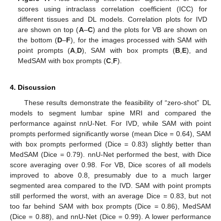
scores using intraclass correlation coefficient (ICC) for
different tissues and DL models. Correlation plots for IVD
are shown on top (
A
–
C
) and the plots for VB are shown on
the bottom (
D
–
F
), for the images processed with SAM with
point prompts (
A
,
D
), SAM with box prompts (
B
,
E
), and
MedSAM with box prompts (
C
,
F
).
4. Discussion
These results demonstrate the feasibility of “zero-shot” DL
models to segment lumbar spine MRI and compared the
performance against nnU-Net. For IVD, while SAM with point
prompts performed significantly worse (mean Dice = 0.64), SAM
with box prompts performed (Dice = 0.83) slightly better than
MedSAM (Dice = 0.79). nnU-Net performed the best, with Dice
score averaging over 0.98. For VB, Dice scores of all models
improved to above 0.8, presumably due to a much larger
segmented area compared to the IVD. SAM with point prompts
still performed the worst, with an average Dice = 0.83, but not
too far behind SAM with box prompts (Dice = 0.86), MedSAM
(Dice = 0.88), and nnU-Net (Dice = 0.99). A lower performance