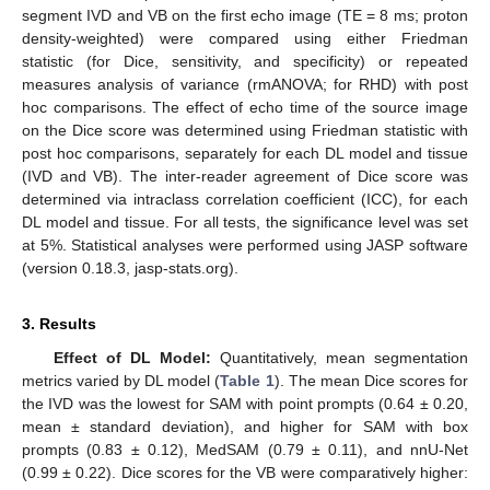
segment IVD and VB on the first echo image (TE = 8 ms; proton
density-weighted) were compared using either Friedman
statistic (for Dice, sensitivity, and specificity) or repeated
measures analysis of variance (rmANOVA; for RHD) with post
hoc comparisons. The effect of echo time of the source image
on the Dice score was determined using Friedman statistic with
post hoc comparisons, separately for each DL model and tissue
(IVD and VB). The inter-reader agreement of Dice score was
determined via intraclass correlation coefficient (ICC), for each
DL model and tissue. For all tests, the significance level was set
at 5%. Statistical analyses were performed using JASP software
(version 0.18.3, jasp-stats.org).
3. Results
Effect of DL Model:
Quantitatively, mean segmentation
metrics varied by DL model (
Table 1
). The mean Dice scores for
the IVD was the lowest for SAM with point prompts (0.64 ± 0.20,
mean ± standard deviation), and higher for SAM with box
prompts (0.83 ± 0.12), MedSAM (0.79 ± 0.11), and nnU-Net
(0.99 ± 0.22). Dice scores for the VB were comparatively higher: