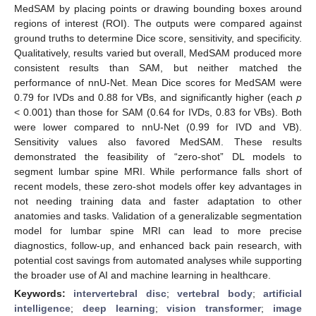
MedSAM by placing points or drawing bounding boxes around
regions of interest (ROI). The outputs were compared against
ground truths to determine Dice score, sensitivity, and specificity.
Qualitatively, results varied but overall, MedSAM produced more
consistent results than SAM, but neither matched the
performance of nnU-Net. Mean Dice scores for MedSAM were
0.79 for IVDs and 0.88 for VBs, and significantly higher (each
p
< 0.001) than those for SAM (0.64 for IVDs, 0.83 for VBs). Both
were lower compared to nnU-Net (0.99 for IVD and VB).
Sensitivity values also favored MedSAM. These results
demonstrated the feasibility of “zero-shot” DL models to
segment lumbar spine MRI. While performance falls short of
recent models, these zero-shot models offer key advantages in
not needing training data and faster adaptation to other
anatomies and tasks. Validation of a generalizable segmentation
model for lumbar spine MRI can lead to more precise
diagnostics, follow-up, and enhanced back pain research, with
potential cost savings from automated analyses while supporting
the broader use of AI and machine learning in healthcare.
Keywords:
intervertebral disc
;
vertebral body
;
artificial
intelligence
;
deep learning
;
vision transformer
;
image