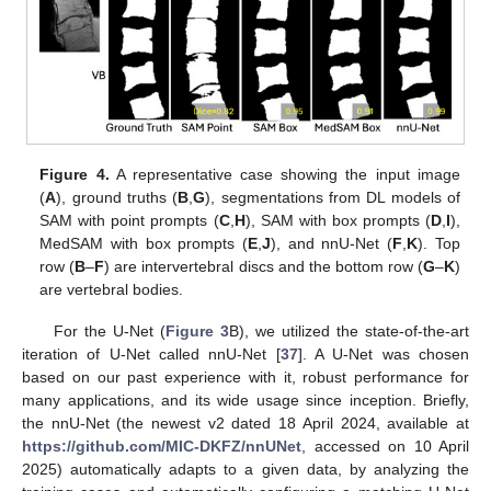
Figure 4.
A representative case showing the input image
(
A
), ground truths (
B
,
G
), segmentations from DL models of
SAM with point prompts (
C
,
H
), SAM with box prompts (
D
,
I
),
MedSAM with box prompts (
E
,
J
), and nnU-Net (
F
,
K
). Top
row (
B
–
F
) are intervertebral discs and the bottom row (
G
–
K
)
are vertebral bodies.
For the U-Net (
Figure 3
B), we utilized the state-of-the-art
iteration of U-Net called nnU-Net [
37
]. A U-Net was chosen
based on our past experience with it, robust performance for
many applications, and its wide usage since inception. Briefly,
the nnU-Net (the newest v2 dated 18 April 2024, available at
https://github.com/MIC-DKFZ/nnUNet
, accessed on 10 April
2025) automatically adapts to a given data, by analyzing the