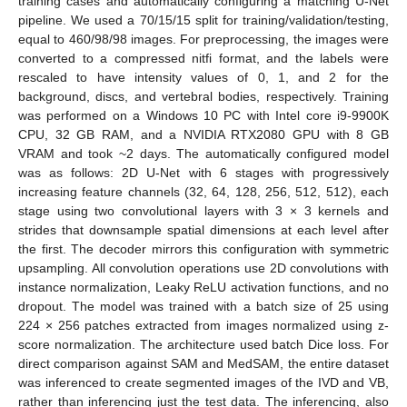
training cases and automatically configuring a matching U-Net
pipeline. We used a 70/15/15 split for training/validation/testing,
equal to 460/98/98 images. For preprocessing, the images were
converted to a compressed nitfi format, and the labels were
rescaled to have intensity values of 0, 1, and 2 for the
background, discs, and vertebral bodies, respectively. Training
was performed on a Windows 10 PC with Intel core i9-9900K
CPU, 32 GB RAM, and a NVIDIA RTX2080 GPU with 8 GB
VRAM and took ~2 days. The automatically configured model
was as follows: 2D U-Net with 6 stages with progressively
increasing feature channels (32, 64, 128, 256, 512, 512), each
stage using two convolutional layers with 3 × 3 kernels and
strides that downsample spatial dimensions at each level after
the first. The decoder mirrors this configuration with symmetric
upsampling. All convolution operations use 2D convolutions with
instance normalization, Leaky ReLU activation functions, and no
dropout. The model was trained with a batch size of 25 using
224 × 256 patches extracted from images normalized using z-
score normalization. The architecture used batch Dice loss. For
direct comparison against SAM and MedSAM, the entire dataset
was inferenced to create segmented images of the IVD and VB,
rather than inferencing just the test data. The inferencing, also