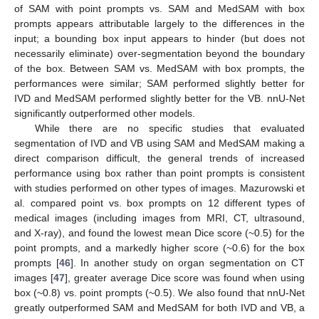
of SAM with point prompts vs. SAM and MedSAM with box
prompts appears attributable largely to the differences in the
input; a bounding box input appears to hinder (but does not
necessarily eliminate) over-segmentation beyond the boundary
of the box. Between SAM vs. MedSAM with box prompts, the
performances were similar; SAM performed slightly better for
IVD and MedSAM performed slightly better for the VB. nnU-Net
significantly outperformed other models.
While there are no specific studies that evaluated
segmentation of IVD and VB using SAM and MedSAM making a
direct comparison difficult, the general trends of increased
performance using box rather than point prompts is consistent
with studies performed on other types of images. Mazurowski et
al. compared point vs. box prompts on 12 different types of
medical images (including images from MRI, CT, ultrasound,
and X-ray), and found the lowest mean Dice score (~0.5) for the
point prompts, and a markedly higher score (~0.6) for the box
prompts [
46
]. In another study on organ segmentation on CT
images [
47
], greater average Dice score was found when using
box (~0.8) vs. point prompts (~0.5). We also found that nnU-Net
greatly outperformed SAM and MedSAM for both IVD and VB, a