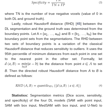
𝑇
𝑁
𝑆
𝑝
𝑒
𝑐
𝑖
𝑓
𝑖
𝑐
𝑖
𝑡
𝑦
=
𝑇
𝑁
+
𝐹
𝑃
(3)
where TN is the number of true negative voxels (value of 0 in
both DL and ground truth).
Lastly, robust Hausdorff distance (RHD) [
45
] between the
DL segmentation and the ground truth was determined from the
boundary points. Let A = {a
, …, a
} and B = {b
, …, b
} be the
1
m
1
n
boundary point sets from the segmentations. The RHD between
two sets of boundary points is a variation of the classical
Hausdorff distance that reduces sensitivity to outliers. It uses the
95th percentile of minimum distances from each point in one set
𝑑
(
𝑎
,
𝐵
)
=
𝑚𝑖𝑛
|
|
𝑎
−
𝑏
|
|
𝑎
∈
𝐴
to the nearest point in the other set. Formally, let
𝑏
∈
𝐵
be the distance from point
to set
B
. Then the directed robust Hausdorff distance from
A
to
B
is
defined as follows:
𝑅
𝐻
𝐷
(
𝐴
,
𝐵
)
=
𝑞
𝑢
𝑎
𝑛
𝑡
𝑖
𝑙
𝑒
(
{
𝑑
(
𝑎
,
𝐵
)
∣
𝑎
∈
𝐴
}
)
95
%
(4)
Statistics:
Segmentation metrics (Dice score, sensitivity,
and specificity) of the four DL models (SAM with point input,
SAM with box input, MedSAM with box input, and U-Net) to