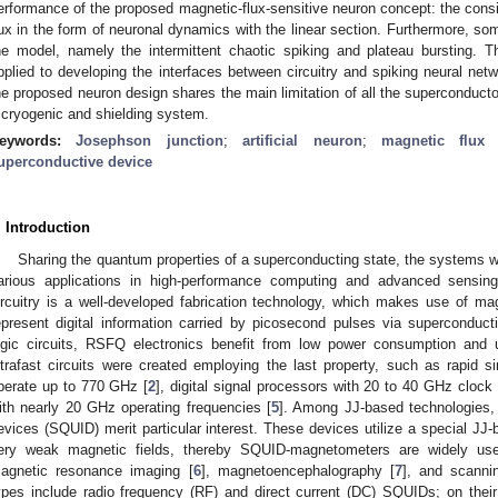
erformance of the proposed magnetic-flux-sensitive neuron concept: the con
lux in the form of neuronal dynamics with the linear section. Furthermore, s
he model, namely the intermittent chaotic spiking and plateau bursting. T
pplied to developing the interfaces between circuitry and spiking neural net
he proposed neuron design shares the main limitation of all the superconductor
 cryogenic and shielding system.
eywords:
Josephson junction
;
artificial neuron
;
magnetic flux 
uperconductive device
. Introduction
Sharing the quantum properties of a superconducting state, the systems w
arious applications in high-performance computing and advanced sensin
ircuitry is a well-developed fabrication technology, which makes use of m
epresent digital information carried by picosecond pulses via superconduc
ogic circuits, RSFQ electronics benefit from low power consumption and
ltrafast circuits were created employing the last property, such as rapid si
perate up to 770 GHz [
2
], digital signal processors with 20 to 40 GHz clock 
ith nearly 20 GHz operating frequencies [
5
]. Among JJ-based technologies,
evices (SQUID) merit particular interest. These devices utilize a special JJ-
ery weak magnetic fields, thereby SQUID-magnetometers are widely used
agnetic resonance imaging [
6
], magnetoencephalography [
7
], and scanni
ypes include radio frequency (RF) and direct current (DC) SQUIDs; on thei