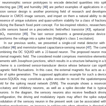
f neuromorphic sensor prototypes to encode detected quantities into spi
etecting gas [
39
] and humidity [
40
] are perfect examples of applications in 
ision sensor design is another promising field of research and developm
ehavior in CMOS image sensors, and impart on them a natural ability to det
resence of unique solutions and quasi-uniform stability for a class of fractio
tilizing the Banach fixed point concept. For bio-inspired robotics, researcher
actile sensors based on a piezoelectric field-effect transistor [
43
], epitaxia
bO
memristor [
45
]. The last sensor presents a general-purpose device 
x
ransforms the voltage into a spike train (Hodgkin’s class 1 excitation).
In our previous works, we presented a single-coil metal detector with
cillator [
46
] and memristor-based capacitance-sensing neuron [
47
]. The curr
ombining the DC SQUID with a JJ-based neuron. The proposed neuron mode
xternal magnetic field. The considered model comprises memristive elements
lements with Josephson junctions, which results in a structure behaving in a 
cheme is a combined sensor-transducer device whose behavior can signific
agnetic field fluctuations. In this case, the external magnetic flux acts as a 
ate of spike generation. The supposed application example for such a device 
euron-SQUIDs may constitute a spike encoder to record the spatiotempor
ield for the spiking neural network (SNN). The example shows a reservoir
xcitatory and inhibitory neurons, as well as a spike decoder that is typica
eurons. In the diagram, the sensory neurons also receive feedback driving
onfiguration, the driving and modulatory inputs may affect the spike outpu
odulation of the sensory neuron in the present work can be associated wit
ttention mechanisms: an increase in spiking rate when attention is directed in