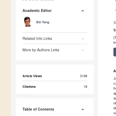
Academic Editor
Bin Yang
S
S
Related Info Links
(
I
More by Authors Links
A
Article Views
3198
J
c
Citations
18
f
a
a
o
d
Table of Contents
s