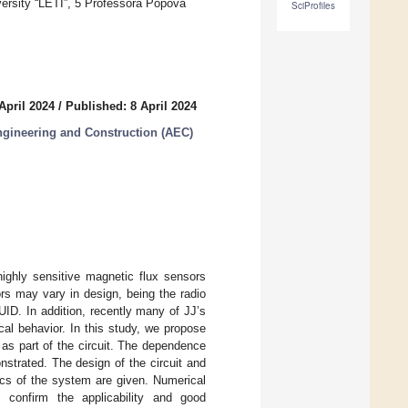
ersity “LETI”, 5 Professora Popova
SciProfiles
April 2024
/
Published: 8 April 2024
Engineering and Construction (AEC)
ighly sensitive magnetic flux sensors
s may vary in design, being the radio
ID. In addition, recently many of JJ’s
cal behavior. In this study, we propose
as part of the circuit. The dependence
strated. The design of the circuit and
mics of the system are given. Numerical
s confirm the applicability and good