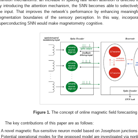
y introducing the attention mechanism, the SNN becomes able to selectively
he input. That improves the network’s performance by enhancing meaningf
egmentation boundaries of the sensory perception. In this way, incorpor
uperconducting SNN would make magnetometry cognitive.
Figure 1.
The concept of online magnetic field forecasting
The key contributions of this paper are as follows:
A novel magnetic flux-sensitive neuron model based on Josephson junctions 
Potential operational modes for the proposed model are investigated via non