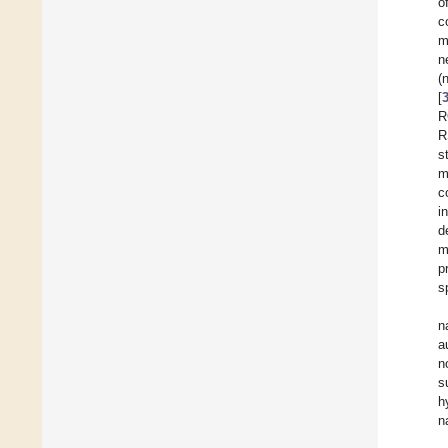
o
c
m
n
(
[
R
R
s
m
c
i
d
m
p
s
n
a
n
s
h
n