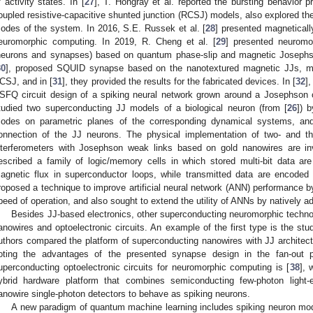
f activity states. In [
27
], T. Hongray et al. reported the bursting behavior 
oupled resistive-capacitive shunted junction (RCSJ) models, also explored th
odes of the system. In 2016, S.E. Russek et al. [
28
] presented magnetically
euromorphic computing. In 2019, R. Cheng et al. [
29
] presented neuromo
neurons and synapses) based on quantum phase-slip and magnetic Josephson
30
], proposed SQUID synapse based on the nanotextured magnetic JJs, mo
CSJ, and in [
31
], they provided the results for the fabricated devices. In [
32
]
SFQ circuit design of a spiking neural network grown around a Josephson c
tudied two superconducting JJ models of a biological neuron (from [
26
]) 
odes on parametric planes of the corresponding dynamical systems, and 
onnection of the JJ neurons. The physical implementation of two- and th
nterferometers with Josephson weak links based on gold nanowires are inv
escribed a family of logic/memory cells in which stored multi-bit data ar
agnetic flux in superconductor loops, while transmitted data are encoded
roposed a technique to improve artificial neural network (ANN) performance by
peed of operation, and also sought to extend the utility of ANNs by natively add
Besides JJ-based electronics, other superconducting neuromorphic technol
anowires and optoelectronic circuits. An example of the first type is the st
uthors compared the platform of superconducting nanowires with JJ architect
oting the advantages of the presented synapse design in the fan-out 
uperconducting optoelectronic circuits for neuromorphic computing is [
38
], 
ybrid hardware platform that combines semiconducting few-photon light-e
anowire single-photon detectors to behave as spiking neurons.
A new paradigm of quantum machine learning includes spiking neuron mod