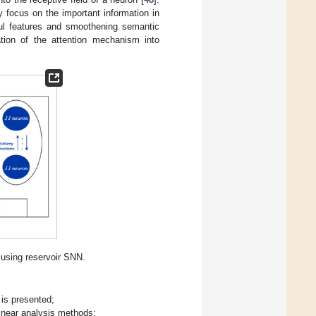
 focus on the important information in
ul features and smoothening semantic
ation of the attention mechanism into
 using reservoir SNN.
is presented;
linear analysis methods;