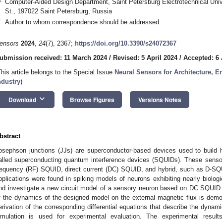
Computer-Aided Design Department, Saint Petersburg Electrotechnical Univ
St., 197022 Saint Petersburg, Russia
*
Author to whom correspondence should be addressed.
ensors
2024
,
24
(7), 2367;
https://doi.org/10.3390/s24072367
ubmission received: 11 March 2024
/
Revised: 5 April 2024
/
Accepted: 6 
This article belongs to the Special Issue
Neural Sensors for Architecture, 
ndustry
)
keyboard_arrow_down
Download
Browse Figures
Versions Notes
bstract
osephson junctions (JJs) are superconductor-based devices used to build h
alled superconducting quantum interference devices (SQUIDs). These sensor
requency (RF) SQUID, direct current (DC) SQUID, and hybrid, such as D-SQU
pplications were found in spiking models of neurons exhibiting nearly biologi
nd investigate a new circuit model of a sensory neuron based on DC SQUID 
f the dynamics of the designed model on the external magnetic flux is demon
erivation of the corresponding differential equations that describe the dyna
imulation is used for experimental evaluation. The experimental result