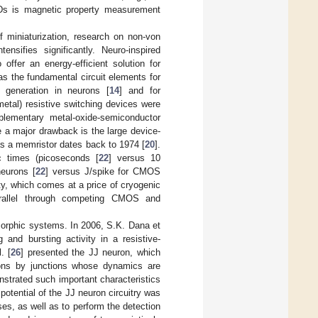
Ds is magnetic property measurement
f miniaturization, research on non-von
sifies significantly. Neuro-inspired
offer an energy-efficient solution for
as the fundamental circuit elements for
 generation in neurons [
14
] and for
-metal) resistive switching devices were
lementary metal-oxide-semiconductor
e a major drawback is the large device-
 as a memristor dates back to 1974 [
20
].
ic times (picoseconds [
22
] versus 10
neurons [
22
] versus
J/spike for CMOS
ity, which comes at a price of cryogenic
arallel through competing CMOS and
morphic systems. In 2006, S.K. Dana et
 and bursting activity in a resistive-
. [
26
] presented the JJ neuron, which
urons by junctions whose dynamics are
nstrated such important characteristics
 potential of the JJ neuron circuitry was
s, as well as to perform the detection