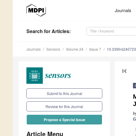
Journals
Search
for Articles
:
Journals
Sensors
Volume 24
Issue 7
10.3390/s24072
first_page
Submit to this Journal
Review for this Journal
b
G
Propose a Special Issue
Article Menu