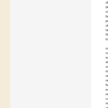
o
d
v
b
p
u
t
N
t
os
c
e
e
s
m
r
n
f
e
n
c
m
a