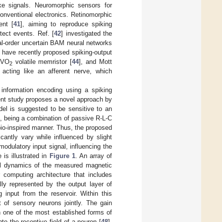
ke signals. Neuromorphic sensors for
conventional electronics. Retinomorphic
ent [
41
], aiming to reproduce spiking
ect events. Ref. [
42
] investigated the
nal-order uncertain BAM neural networks
s have recently proposed spiking-output
l VO
volatile memristor [
44
], and Mott
2
acting like an afferent nerve, which
 information encoding using a spiking
ent study proposes a novel approach by
l is suggested to be sensitive to an
, being a combination of passive R-L-C
bio-inspired manner. Thus, the proposed
antly vary while influenced by slight
modulatory input signal, influencing the
is illustrated in
Figure 1
. An array of
al dynamics of the measured magnetic
 computing architecture that includes
lly represented by the output layer of
 input from the reservoir. Within this
t of sensory neurons jointly. The gain
h one of the most established forms of
to the receptive field of a neuron [
48
].