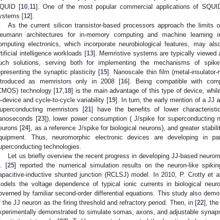
QUID [
10
,
11
]. One of the most popular commercial applications of SQUI
ystems [
12
].
As the current silicon transistor-based processors approach the limits o
eumann architectures for in-memory computing and machine learning inten
omputing electronics, which incorporate neurobiological features, may also 
rtificial intelligence workloads [
13
]. Memristive systems are typically viewed 
uch solutions, serving both for implementing the mechanisms of spike
epresenting the synaptic plasticity [
15
]. Nanoscale thin film (metal-insulator
ntroduced as memristors only in 2008 [
16
]. Being compatible with comp
CMOS) technology [
17
,
18
] is the main advantage of this type of device, whil
o-device and cycle-to-cycle variability [
19
]. In turn, the early mention of a JJ
uperconducting memristors [
21
] have the benefits of lower characterist
anoseconds [
23
]), lower power consumption (
J/spike for superconducting 
eurons [
24
], as a reference
J/spike for biological neurons), and greater stabil
quipment. Thus, neuromorphic electronic devices are developing in p
uperconducting technologies.
Let us briefly overview the recent progress in developing JJ-based neuro
l. [
25
] reported the numerical simulation results on the neuron-like spiking
apacitive-inductive shunted junction (RCLSJ) model. In 2010, P. Crotty et al
odels the voltage dependence of typical ionic currents in biological ne
overned by familiar second-order differential equations. This study also demo
f the JJ neuron as the firing threshold and refractory period. Then, in [
22
], the
xperimentally demonstrated to simulate somas, axons, and adjustable synapse