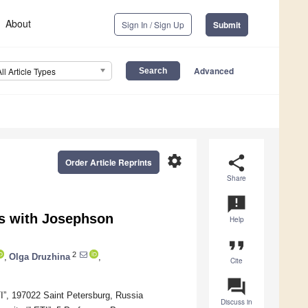
About
Sign In / Sign Up
Submit
Advanced
All Article Types
settings
share
Order Article Reprints
Share
announcement
s with Josephson
Help
format_quote
2
,
Olga Druzhina
,
Cite
question_answer
TI”, 197022 Saint Petersburg, Russia
Discuss in