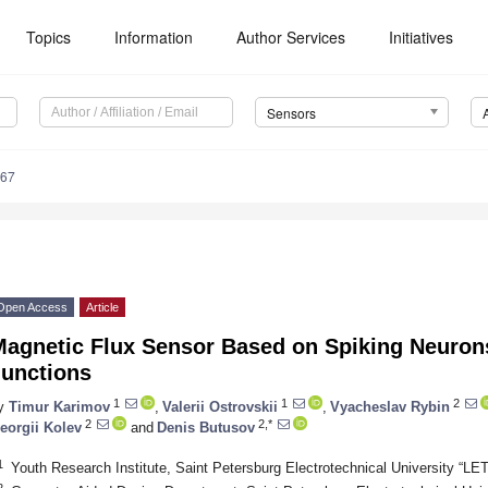
Topics
Information
Author Services
Initiatives
Sensors
367
Open Access
Article
Magnetic Flux Sensor Based on Spiking Neuron
Junctions
1
1
2
y
Timur Karimov
,
Valerii Ostrovskii
,
Vyacheslav Rybin
2
2,*
eorgii Kolev
and
Denis Butusov
1
Youth Research Institute, Saint Petersburg Electrotechnical University “LE
2