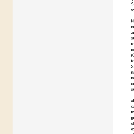
S
s
N
c
a
s
r
i
(
t
S
n
n
e
s
a
c
m
g
o
e