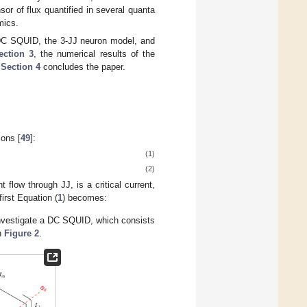
sor of flux quantified in several quanta
mics.
DC SQUID, the 3-JJ neuron model, and
ection 3
, the numerical results of the
.
Section 4
concludes the paper.
ions [
49
]:
(1)
(2)
ent flow through JJ,
is a critical current,
first Equation (
1
) becomes:
 investigate a DC SQUID, which consists
in
Figure 2
.