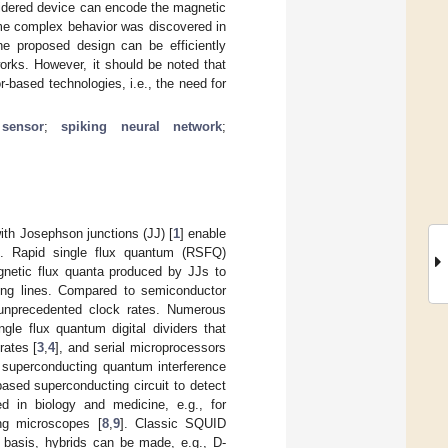
sidered device can encode the magnetic
ome complex behavior was discovered in
he proposed design can be efficiently
works. However, it should be noted that
-based technologies, i.e., the need for
sensor
;
spiking neural network
;
ith Josephson junctions (JJ) [
1
] enable
g. Rapid single flux quantum (RSFQ)
agnetic flux quanta produced by JJs to
ting lines. Compared to semiconductor
 unprecedented clock rates. Numerous
ngle flux quantum digital dividers that
rates [
3
,
4
], and serial microprocessors
 superconducting quantum interference
based superconducting circuit to detect
 in biology and medicine, e.g., for
ng microscopes [
8
,
9
]. Classic SQUID
r basis, hybrids can be made, e.g., D-