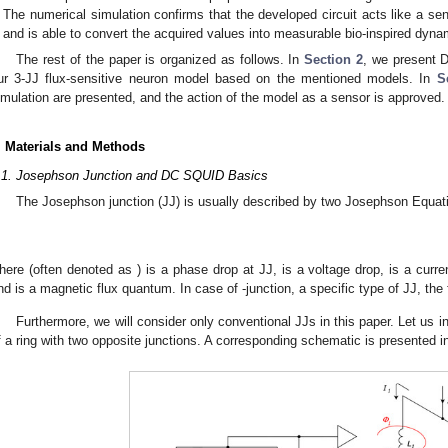
The numerical simulation confirms that the developed circuit acts like a sen
and is able to convert the acquired values into measurable bio-inspired dyna
The rest of the paper is organized as follows. In
Section 2
, we present 
ur 3-JJ flux-sensitive neuron model based on the mentioned models. In
S
imulation are presented, and the action of the model as a sensor is approved
. Materials and Methods
.1. Josephson Junction and DC SQUID Basics
The Josephson junction (JJ) is usually described by two Josephson Equat
here
(often denoted as
) is a phase drop at JJ,
is a voltage drop,
is a curr
nd
is a magnetic flux quantum. In case of
-junction, a specific type of JJ, the 
Furthermore, we will consider only conventional JJs in this paper. Let us
f a ring with two opposite junctions. A corresponding schematic is presented 