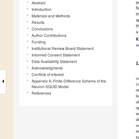
p
Abstract
f
Introduction
t
Materials and Methods
a
Results
t
Conclusions
a
Author Contributions
K
Funding
s
Institutional Review Board Statement
Informed Consent Statement
Data Availability Statement
1
Acknowledgments
Conflicts of Interest
v
Appendix A. Finite-Difference Scheme of the
c
Neuron-SQUID Model
r
References
l
u
o
w
d
v
m
t