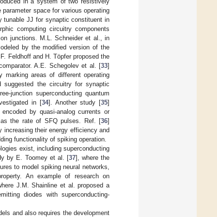
produced in a system of two resistively
e parameter space for various operating
 tunable JJ for synaptic constituent in
rphic computing circuitry components
 junctions. M.L. Schneider et al., in
deled by the modified version of the
, F. Feldhoff and H. Töpfer proposed the
omparator. A.E. Schegolev et al. [
33
]
by marking areas of different operating
suggested the circuitry for synaptic
ree-junction superconducting quantum
estigated in [
34
]. Another study [
35
]
e encoded by quasi-analog currents or
 as the rate of SFQ pulses. Ref. [
36
]
 increasing their energy efficiency and
ing functionality of spiking operation.
ogies exist, including superconducting
udy by E. Toomey et al. [
37
], where the
ures to model spiking neural networks,
property. An example of research on
where J.M. Shainline et al. proposed a
mitting diodes with superconducting-
els and also requires the development