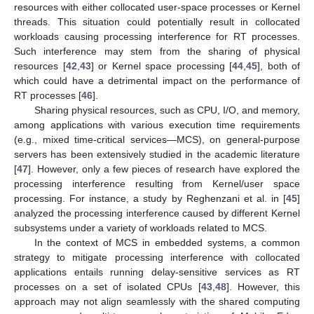
resources with either collocated user-space processes or Kernel
threads. This situation could potentially result in collocated
workloads causing processing interference for RT processes.
Such interference may stem from the sharing of physical
resources [
42
,
43
] or Kernel space processing [
44
,
45
], both of
which could have a detrimental impact on the performance of
RT processes [
46
].
Sharing physical resources, such as CPU, I/O, and memory,
among applications with various execution time requirements
(e.g., mixed time-critical services—MCS), on general-purpose
servers has been extensively studied in the academic literature
[
47
]. However, only a few pieces of research have explored the
processing interference resulting from Kernel/user space
processing. For instance, a study by Reghenzani et al. in [
45
]
analyzed the processing interference caused by different Kernel
subsystems under a variety of workloads related to MCS.
In the context of MCS in embedded systems, a common
strategy to mitigate processing interference with collocated
applications entails running delay-sensitive services as RT
processes on a set of isolated CPUs [
43
,
48
]. However, this
approach may not align seamlessly with the shared computing