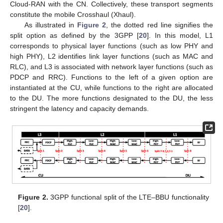
Cloud-RAN with the CN. Collectively, these transport segments
constitute the mobile Crosshaul (Xhaul).
As illustrated in
Figure 2
, the dotted red line signifies the
split option as defined by the 3GPP [
20
]. In this model, L1
corresponds to physical layer functions (such as low PHY and
high PHY), L2 identifies link layer functions (such as MAC and
RLC), and L3 is associated with network layer functions (such as
PDCP and RRC). Functions to the left of a given option are
instantiated at the CU, while functions to the right are allocated
to the DU. The more functions designated to the DU, the less
stringent the latency and capacity demands.
Figure 2.
3GPP functional split of the LTE–BBU functionality
[
20
].