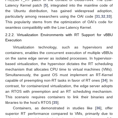
Latency Kernel patch [
5
], integrated into the mainline code of
the Ubuntu distribution, has gained widespread adoption,
particularly among researchers using the OAI code [
31
,
32
,
33
].
This popularity stems from the optimization of OAI’s code for
seamless compatibility with the Low-Latency Kernel.
2.2.2. Virtualization Environments with RT Support for vBBU
Execution
Virtualization technology, such as hypervisors and
containers, enables the concurrent execution of multiple vBBUs
on the same edge server as isolated processes. In hypervisor-
based virtualization, the hypervisor dictates the RT scheduling
mechanism that allocates CPU time to virtual machines (VMs).
Simultaneously, the guest OS must implement an RT-Kernel
capable of preempting non-RT tasks in favor of RT ones [
34
]. In
contrast, for containerized virtualization, the edge server adopts
an RTOS with preemption and an RT scheduling mechanism.
This scenario requires containers to link their binaries and
libraries to the host’s RTOS [
35
].
Containers, as demonstrated in studies like [
36
], offer
superior RT performance compared to VMs, primarily due to