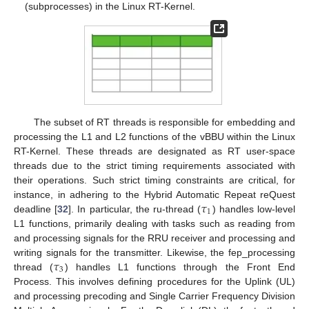
(subprocesses) in the Linux RT-Kernel.
The subset of RT threads is responsible for embedding and
processing the L1 and L2 functions of the vBBU within the Linux
RT-Kernel. These threads are designated as RT user-space
threads due to the strict timing requirements associated with
their operations. Such strict timing constraints are critical, for
𝜏
instance, in adhering to the Hybrid Automatic Repeat reQuest
1
deadline [
32
]. In particular, the ru-thread (
) handles low-level
L1 functions, primarily dealing with tasks such as reading from
and processing signals for the RRU receiver and processing and
𝜏
writing signals for the transmitter. Likewise, the fep_processing
3
thread (
) handles L1 functions through the Front End
Process. This involves defining procedures for the Uplink (UL)
and processing precoding and Single Carrier Frequency Division