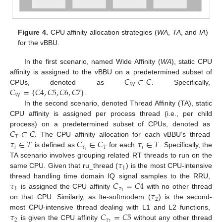
Figure 4.
CPU affinity allocation strategies (
WA
,
TA
, and
IA
)
for the vBBU.
In the first scenario, named Wide Affinity (
WA
), static CPU
𝐶
⊂
𝐶
affinity is assigned to the vBBU on a predetermined subset of
𝑊
𝐶
=
{
𝐶
4
,
𝐶
5
,
𝐶
6
,
𝐶
7
}
CPUs, denoted as
. Specifically,
𝑊
.
In the second scenario, denoted Thread Affinity (TA), static
CPU affinity is assigned per process thread (i.e., per child
𝐶
⊂
𝐶
process) on a predetermined subset of CPUs, denoted as
𝑇
𝜏
∈
𝑇
𝐶
∈
𝐶
𝜏
∈
𝑇
. The CPU affinity allocation for each vBBU’s thread
𝑖
𝜏
𝑇
𝑖
𝑖
is defined as
for each
. Specifically, the
𝜏
TA scenario involves grouping related RT threads to run on the
1
same CPU. Given that ru_thread (
) is the most CPU-intensive
𝜏
𝐶
=
𝐶
4
thread handling time domain IQ signal samples to the RRU,
1
𝜏
𝜏
1
is assigned the CPU affinity
with no other thread
2
on that CPU. Similarly, as lte-softmodem (
) is the second-
𝜏
𝐶
=
𝐶
5
most CPU-intensive thread dealing with L1 and L2 functions,
2
𝜏
2
is given the CPU affinity
without any other thread