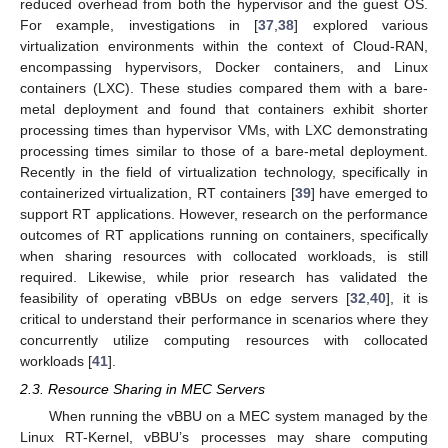
reduced overhead from both the hypervisor and the guest OS.
For example, investigations in [
37
,
38
] explored various
virtualization environments within the context of Cloud-RAN,
encompassing hypervisors, Docker containers, and Linux
containers (LXC). These studies compared them with a bare-
metal deployment and found that containers exhibit shorter
processing times than hypervisor VMs, with LXC demonstrating
processing times similar to those of a bare-metal deployment.
Recently in the field of virtualization technology, specifically in
containerized virtualization, RT containers [
39
] have emerged to
support RT applications. However, research on the performance
outcomes of RT applications running on containers, specifically
when sharing resources with collocated workloads, is still
required. Likewise, while prior research has validated the
feasibility of operating vBBUs on edge servers [
32
,
40
], it is
critical to understand their performance in scenarios where they
concurrently utilize computing resources with collocated
workloads [
41
].
2.3. Resource Sharing in MEC Servers
When running the vBBU on a MEC system managed by the
Linux RT-Kernel, vBBU’s processes may share computing