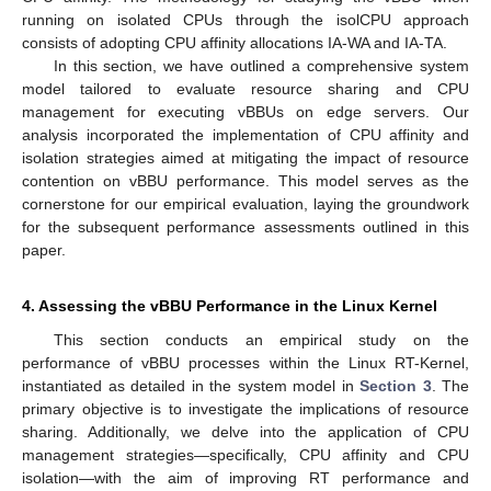
running on isolated CPUs through the isolCPU approach
consists of adopting CPU affinity allocations IA-WA and IA-TA.
In this section, we have outlined a comprehensive system
model tailored to evaluate resource sharing and CPU
management for executing vBBUs on edge servers. Our
analysis incorporated the implementation of CPU affinity and
isolation strategies aimed at mitigating the impact of resource
contention on vBBU performance. This model serves as the
cornerstone for our empirical evaluation, laying the groundwork
for the subsequent performance assessments outlined in this
paper.
4. Assessing the vBBU Performance in the Linux Kernel
This section conducts an empirical study on the
performance of vBBU processes within the Linux RT-Kernel,
instantiated as detailed in the system model in
Section 3
. The
primary objective is to investigate the implications of resource
sharing. Additionally, we delve into the application of CPU
management strategies—specifically, CPU affinity and CPU
isolation—with the aim of improving RT performance and