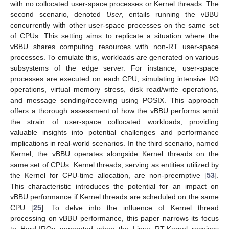
with no collocated user-space processes or Kernel threads. The
second scenario, denoted
User
, entails running the vBBU
concurrently with other user-space processes on the same set
of CPUs. This setting aims to replicate a situation where the
vBBU shares computing resources with non-RT user-space
processes. To emulate this, workloads are generated on various
subsystems of the edge server. For instance, user-space
processes are executed on each CPU, simulating intensive I/O
operations, virtual memory stress, disk read/write operations,
and message sending/receiving using POSIX. This approach
offers a thorough assessment of how the vBBU performs amid
the strain of user-space collocated workloads, providing
valuable insights into potential challenges and performance
implications in real-world scenarios. In the third scenario, named
Kernel, the vBBU operates alongside Kernel threads on the
same set of CPUs. Kernel threads, serving as entities utilized by
the Kernel for CPU-time allocation, are non-preemptive [
53
].
This characteristic introduces the potential for an impact on
vBBU performance if Kernel threads are scheduled on the same
CPU [
25
]. To delve into the influence of Kernel thread
processing on vBBU performance, this paper narrows its focus