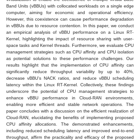
Band Units (vBBUs) with collocated workloads on a single edge
computer, aiming for economic and operational efficiency.
However, this coexistence can cause performance degradation
in vBBUs due to resource contention. In this paper, we conduct
an empirical analysis of vBBU performance on a Linux RT-
Kernel, highlighting the impact of resource sharing with user-
space tasks and Kernel threads. Furthermore, we evaluate CPU
management strategies such as CPU affinity and CPU isolation
as potential solutions to these performance challenges. Our
results highlight that the implementation of CPU affinity can
significantly reduce throughput variability by up to 40%,
decrease vBBU’s NACK ratios, and reduce vBBU scheduling
latency within the Linux RT-Kernel. Collectively, these findings
underscore the potential of CPU management strategies to
enhance vBBU performance in Cloud-RAN environments,
enabling more efficient and stable network operations. The
paper concludes with a discussion on the efficient realization of
Cloud-RAN, elucidating the benefits of implementing proposed
CPU affinity allocations. The demonstrated enhancements,
including reduced scheduling latency and improved end-to-end
throughput, affirm the practicality and efficacy of the proposed