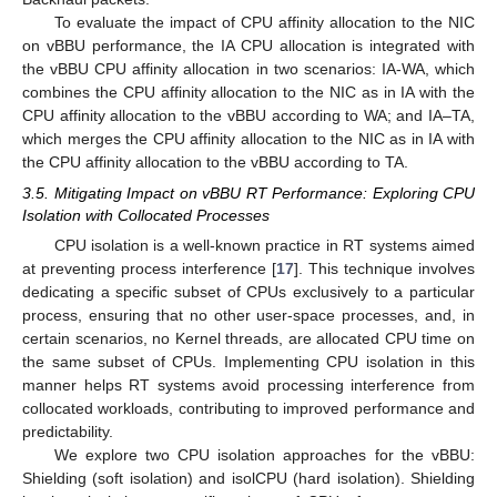
To evaluate the impact of CPU affinity allocation to the NIC
on vBBU performance, the IA CPU allocation is integrated with
the vBBU CPU affinity allocation in two scenarios: IA-WA, which
combines the CPU affinity allocation to the NIC as in IA with the
CPU affinity allocation to the vBBU according to WA; and IA–TA,
which merges the CPU affinity allocation to the NIC as in IA with
the CPU affinity allocation to the vBBU according to TA.
3.5. Mitigating Impact on vBBU RT Performance: Exploring CPU
Isolation with Collocated Processes
CPU isolation is a well-known practice in RT systems aimed
at preventing process interference [
17
]. This technique involves
dedicating a specific subset of CPUs exclusively to a particular
process, ensuring that no other user-space processes, and, in
certain scenarios, no Kernel threads, are allocated CPU time on
the same subset of CPUs. Implementing CPU isolation in this
manner helps RT systems avoid processing interference from
collocated workloads, contributing to improved performance and
predictability.
We explore two CPU isolation approaches for the vBBU:
Shielding (soft isolation) and isolCPU (hard isolation). Shielding