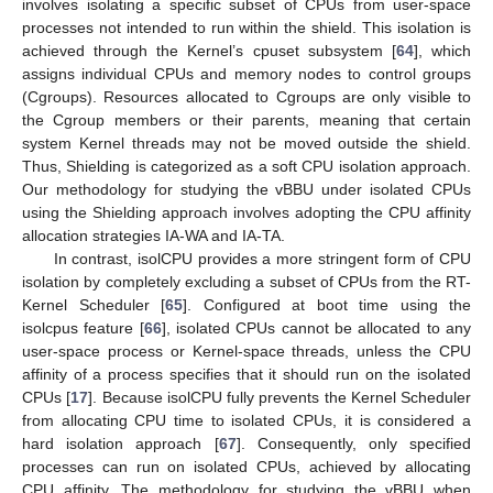
involves isolating a specific subset of CPUs from user-space
processes not intended to run within the shield. This isolation is
achieved through the Kernel’s cpuset subsystem [
64
], which
assigns individual CPUs and memory nodes to control groups
(Cgroups). Resources allocated to Cgroups are only visible to
the Cgroup members or their parents, meaning that certain
system Kernel threads may not be moved outside the shield.
Thus, Shielding is categorized as a soft CPU isolation approach.
Our methodology for studying the vBBU under isolated CPUs
using the Shielding approach involves adopting the CPU affinity
allocation strategies IA-WA and IA-TA.
In contrast, isolCPU provides a more stringent form of CPU
isolation by completely excluding a subset of CPUs from the RT-
Kernel Scheduler [
65
]. Configured at boot time using the
isolcpus feature [
66
], isolated CPUs cannot be allocated to any
user-space process or Kernel-space threads, unless the CPU
affinity of a process specifies that it should run on the isolated
CPUs [
17
]. Because isolCPU fully prevents the Kernel Scheduler
from allocating CPU time to isolated CPUs, it is considered a
hard isolation approach [
67
]. Consequently, only specified
processes can run on isolated CPUs, achieved by allocating
CPU affinity. The methodology for studying the vBBU when