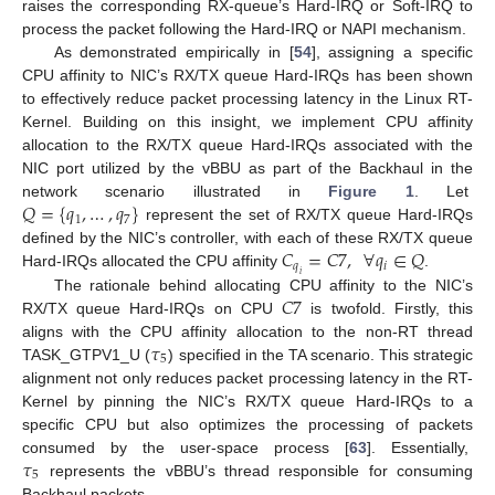
raises the corresponding RX-queue’s Hard-IRQ or Soft-IRQ to
process the packet following the Hard-IRQ or NAPI mechanism.
As demonstrated empirically in [
54
], assigning a specific
CPU affinity to NIC’s RX/TX queue Hard-IRQs has been shown
to effectively reduce packet processing latency in the Linux RT-
Kernel. Building on this insight, we implement CPU affinity
allocation to the RX/TX queue Hard-IRQs associated with the
NIC port utilized by the vBBU as part of the Backhaul in the
𝑄
=
{
𝑞
,
…
,
𝑞
}
network scenario illustrated in
Figure 1
. Let
1
7
represent the set of RX/TX queue Hard-IRQs
𝐶
=
𝐶
7
,
∀
𝑞
∈
𝑄
defined by the NIC’s controller, with each of these RX/TX queue
𝑞
𝑖
Hard-IRQs allocated the CPU affinity
.
𝑖
𝐶
7
The rationale behind allocating CPU affinity to the NIC’s
RX/TX queue Hard-IRQs on CPU
is twofold. Firstly, this
𝜏
aligns with the CPU affinity allocation to the non-RT thread
5
TASK_GTPV1_U (
) specified in the TA scenario. This strategic
alignment not only reduces packet processing latency in the RT-
Kernel by pinning the NIC’s RX/TX queue Hard-IRQs to a
specific CPU but also optimizes the processing of packets
𝜏
consumed by the user-space process [
63
]. Essentially,
5
represents the vBBU’s thread responsible for consuming
Backhaul packets.