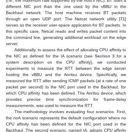
(i.e., the maximum rate supported by the host’s NIC), BT uses a
different NIC port than the one used by the vBBU in the
Backhaul network. The host machine receives BT packets
through an open UDP port. The Netcat network utility [
71
]
serves as the receiver user-space application for BT packets. In
this specific case, Netcat reads and writes packet content into
the command line, generating additional workload on the edge
server.
Additionally, to assess the effect of allocating CPU affinity to
the NIC as defined for the IA scenario (see
Section 3
for a
system description on the CPU affinity), we conducted
experiments to measure the RTT between the edge server
hosting the vBBU and the Anritsu device. Specifically, we
measured the RTT after sending ICMP packets (at a rate of one
packet per second) to the NIC port used in the Backhaul, for
which CPU affinity has been defined. The Anritsu device, which
provides precise time synchronization for frame-delay
measurements, was used to measure the RTT.
The methodology involves evaluating four scenarios. First,
the noA scenario represents the default configuration where no
CPU affinity has been defined for the NIC port used in the
Backhaul. The second scenario, named IA, adopts CPU affinity