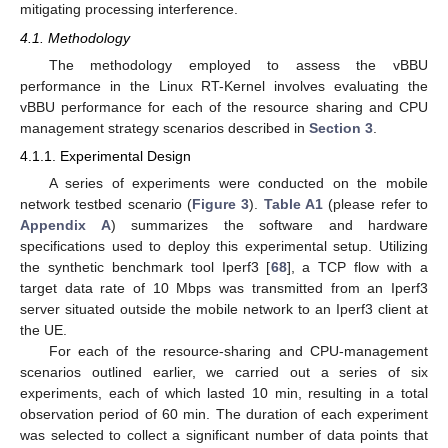
mitigating processing interference.
4.1. Methodology
The methodology employed to assess the vBBU
performance in the Linux RT-Kernel involves evaluating the
vBBU performance for each of the resource sharing and CPU
management strategy scenarios described in
Section 3
.
4.1.1. Experimental Design
A series of experiments were conducted on the mobile
network testbed scenario (
Figure 3
).
Table A1
(please refer to
Appendix A
) summarizes the software and hardware
specifications used to deploy this experimental setup. Utilizing
the synthetic benchmark tool Iperf3 [
68
], a TCP flow with a
target data rate of 10 Mbps was transmitted from an Iperf3
server situated outside the mobile network to an Iperf3 client at
the UE.
For each of the resource-sharing and CPU-management
scenarios outlined earlier, we carried out a series of six
experiments, each of which lasted 10 min, resulting in a total
observation period of 60 min. The duration of each experiment
was selected to collect a significant number of data points that