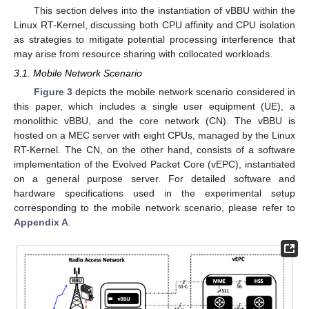
This section delves into the instantiation of vBBU within the
Linux RT-Kernel, discussing both CPU affinity and CPU isolation
as strategies to mitigate potential processing interference that
may arise from resource sharing with collocated workloads.
3.1. Mobile Network Scenario
Figure 3
depicts the mobile network scenario considered in
this paper, which includes a single user equipment (UE), a
monolithic vBBU, and the core network (CN). The vBBU is
hosted on a MEC server with eight CPUs, managed by the Linux
RT-Kernel. The CN, on the other hand, consists of a software
implementation of the Evolved Packet Core (vEPC), instantiated
on a general purpose server. For detailed software and
hardware specifications used in the experimental setup
corresponding to the mobile network scenario, please refer to
Appendix A
.