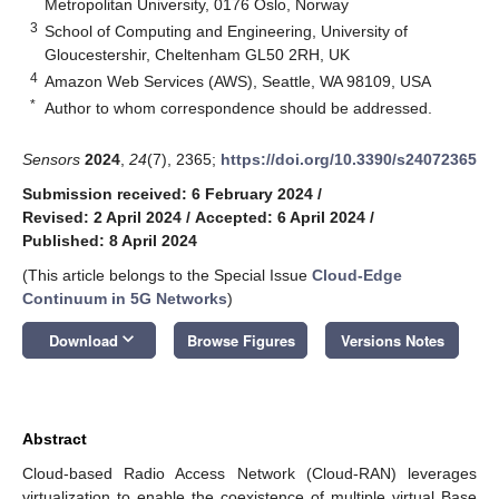
Metropolitan University, 0176 Oslo, Norway
3
School of Computing and Engineering, University of
Gloucestershir, Cheltenham GL50 2RH, UK
4
Amazon Web Services (AWS), Seattle, WA 98109, USA
*
Author to whom correspondence should be addressed.
Sensors
2024
,
24
(7), 2365;
https://doi.org/10.3390/s24072365
Submission received: 6 February 2024
/
Revised: 2 April 2024
/
Accepted: 6 April 2024
/
Published: 8 April 2024
(This article belongs to the Special Issue
Cloud-Edge
Continuum in 5G Networks
)
keyboard_arrow_down
Download
Browse Figures
Versions Notes
Abstract
Cloud-based Radio Access Network (Cloud-RAN) leverages
virtualization to enable the coexistence of multiple virtual Base