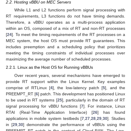
2.2. Hosting vBBU on MEC Servers
While L1 and L2 functions perform signal processing with
RT requirements, L3 functions do not have timing demands.
Therefore, a vBBU operates as a multi-process application
within an OS, composed of a mix of RT and non-RT processes
[
24
]. To meet the timing requirements of the RT processes on a
MEC system, the host OS must provide RT guarantees. This
includes preemption and a scheduling policy that prioritizes
meeting the timing constraints of individual processes over
maximizing the average number of scheduled processes.
2.2.1. Linux as the Host OS for Running vBBUs
Over recent years, several mechanisms have emerged to
provide RT support within the Linux Kernel. Key examples
comprise of RTLinux [
4
], the low-latency patch [
5
], and the
PREEMPT_RT [
6
] patch. This development has positioned Linux
to be used in RT systems [
25
], particularly in the domain of RT
signal processing for vBBU functions [
7
]. For instance, Linux
RTAI (Real-Time Application Interface) [
26
] has found
applications in mobile system testbeds [
7
,
27
,
28
,
29
,
30
]. Studies
in [
29
,
30
] demonstrate the performance of vBBUs using the
PREEMPT_RT patch in the context of Cloud-RAN. The Low-