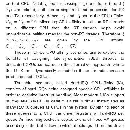
𝜏
3
𝜏
on that CPU. Notably, fep_processing (
) and feptx_thread (
4
𝜏
𝜏
) are related, both performing front-end processing for RX
3
4
𝐶
=
𝐶
=
𝐶
6
and TX, respectively. Hence,
and
share the CPU affinity
𝜏
𝜏
3
4
. Allocating CPU affinity to all non-RT threads
on a different CPU than the RT threads helps avoid
𝜏
,
𝜏
,
𝜏
,
𝜏
,
𝜏
}
unpredictable waiting times for the non-RT threads. Therefore, {
5
6
7
8
9
𝐶
=
𝐶
=
𝐶
=
𝐶
=
𝐶
=
𝐶
7
are given by the CPU affinity
𝜏
𝜏
𝜏
𝜏
𝜏
5
6
7
8
9
.
These initial two CPU affinity scenarios aim to explore the
benefits of assigning latency-sensitive vBBU threads to
dedicated CPUs compared to the alternative approach, where
the RT-Kernel dynamically schedules these threads across a
predefined set of CPUs.
The third scenario, called Hard-IRQ CPU-affinity (IA),
consists of hard-IRQs being assigned specific CPU affinities in
order to optimize interrupt handling. Most modern NICs support
multi-queue RX/TX. By default, an NIC’s driver instantiates as
many RX/TX queues as CPUs in the system. By pinning each of
these queues to a CPU, the driver registers a Hard-IRQ per
queue. An incoming packet is copied to one of these RX-queues
according to the traffic flow to which it belongs. Then, the driver