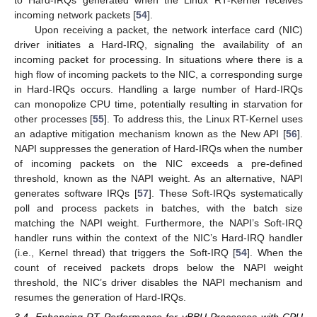
to Hard-IRQs generated when the Linux RT-Kernel receives
incoming network packets [
54
].
Upon receiving a packet, the network interface card (NIC)
driver initiates a Hard-IRQ, signaling the availability of an
incoming packet for processing. In situations where there is a
high flow of incoming packets to the NIC, a corresponding surge
in Hard-IRQs occurs. Handling a large number of Hard-IRQs
can monopolize CPU time, potentially resulting in starvation for
other processes [
55
]. To address this, the Linux RT-Kernel uses
an adaptive mitigation mechanism known as the New API [
56
].
NAPI suppresses the generation of Hard-IRQs when the number
of incoming packets on the NIC exceeds a pre-defined
threshold, known as the NAPI weight. As an alternative, NAPI
generates software IRQs [
57
]. These Soft-IRQs systematically
poll and process packets in batches, with the batch size
matching the NAPI weight. Furthermore, the NAPI’s Soft-IRQ
handler runs within the context of the NIC’s Hard-IRQ handler
(i.e., Kernel thread) that triggers the Soft-IRQ [
54
]. When the
count of received packets drops below the NAPI weight
threshold, the NIC’s driver disables the NAPI mechanism and
resumes the generation of Hard-IRQs.