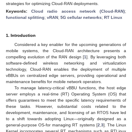
strategies for optimizing Cloud-RAN deployments.
Keywords:
Cloud radio access network (Cloud-RAN)
;
functional splitting
;
vRAN
;
5G cellular networks
;
RT Linux
1. Introduction
Considered a key enabler for the upcoming generations of
mobile systems, the Cloud-RAN architecture presents a
compelling evolution of the RAN design [
1
]. By leveraging both
software-defined wireless networking and virtualization
technology, Cloud-RAN enables the deployment of multiple
vBBUs on centralized edge servers, providing operational and
maintenance benefits for mobile network operators.
To manage latency-critical vBBU functions, the host edge
server employs a real-time (RT) Operating System (OS) that
offers guarantees to meet the specific latency requirements of
these tasks. However, substantial costs related to the
development, maintenance, and licensing of an RTOS have led
to a shift towards adopting Linux—originally designed as a
general-purpose OS-for managing RT systems [
2
,
3
]. The Linux
Kernel incorporates several RT mechanisms such as RTLinux