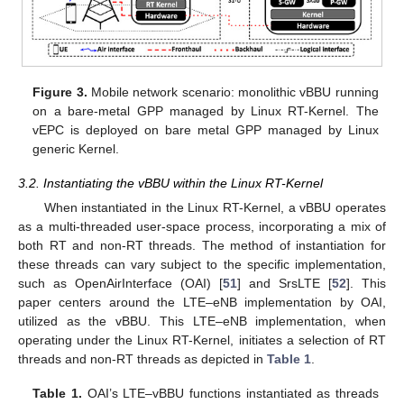
Figure 3.
Mobile network scenario: monolithic vBBU running
on a bare-metal GPP managed by Linux RT-Kernel. The
vEPC is deployed on bare metal GPP managed by Linux
generic Kernel.
3.2. Instantiating the vBBU within the Linux RT-Kernel
When instantiated in the Linux RT-Kernel, a vBBU operates
as a multi-threaded user-space process, incorporating a mix of
both RT and non-RT threads. The method of instantiation for
these threads can vary subject to the specific implementation,
such as OpenAirInterface (OAI) [
51
] and SrsLTE [
52
]. This
paper centers around the LTE–eNB implementation by OAI,
utilized as the vBBU. This LTE–eNB implementation, when
operating under the Linux RT-Kernel, initiates a selection of RT
threads and non-RT threads as depicted in
Table 1
.
Table 1.
OAI’s LTE–vBBU functions instantiated as threads