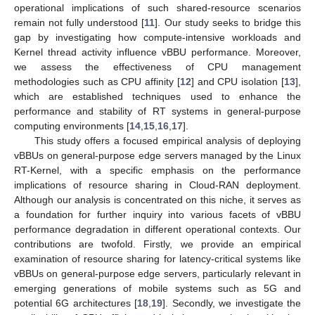
operational implications of such shared-resource scenarios
remain not fully understood [
11
]. Our study seeks to bridge this
gap by investigating how compute-intensive workloads and
Kernel thread activity influence vBBU performance. Moreover,
we assess the effectiveness of CPU management
methodologies such as CPU affinity [
12
] and CPU isolation [
13
],
which are established techniques used to enhance the
performance and stability of RT systems in general-purpose
computing environments [
14
,
15
,
16
,
17
].
This study offers a focused empirical analysis of deploying
vBBUs on general-purpose edge servers managed by the Linux
RT-Kernel, with a specific emphasis on the performance
implications of resource sharing in Cloud-RAN deployment.
Although our analysis is concentrated on this niche, it serves as
a foundation for further inquiry into various facets of vBBU
performance degradation in different operational contexts. Our
contributions are twofold. Firstly, we provide an empirical
examination of resource sharing for latency-critical systems like
vBBUs on general-purpose edge servers, particularly relevant in
emerging generations of mobile systems such as 5G and
potential 6G architectures [
18
,
19
]. Secondly, we investigate the