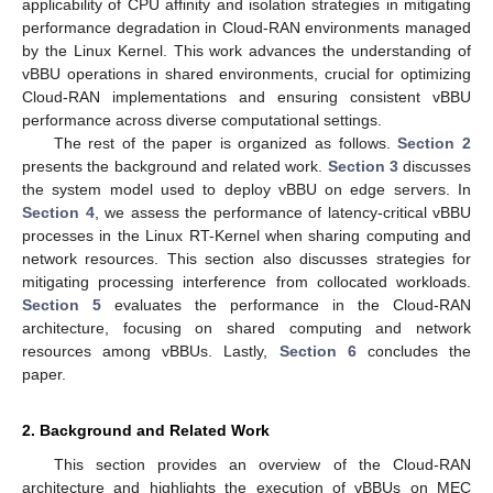
applicability of CPU affinity and isolation strategies in mitigating
performance degradation in Cloud-RAN environments managed
by the Linux Kernel. This work advances the understanding of
vBBU operations in shared environments, crucial for optimizing
Cloud-RAN implementations and ensuring consistent vBBU
performance across diverse computational settings.
The rest of the paper is organized as follows.
Section 2
presents the background and related work.
Section 3
discusses
the system model used to deploy vBBU on edge servers. In
Section 4
, we assess the performance of latency-critical vBBU
processes in the Linux RT-Kernel when sharing computing and
network resources. This section also discusses strategies for
mitigating processing interference from collocated workloads.
Section 5
evaluates the performance in the Cloud-RAN
architecture, focusing on shared computing and network
resources among vBBUs. Lastly,
Section 6
concludes the
paper.
2. Background and Related Work
This section provides an overview of the Cloud-RAN
architecture and highlights the execution of vBBUs on MEC