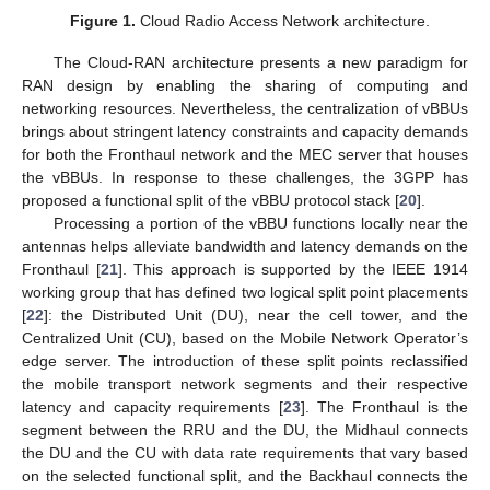
Figure 1.
Cloud Radio Access Network architecture.
The Cloud-RAN architecture presents a new paradigm for
RAN design by enabling the sharing of computing and
networking resources. Nevertheless, the centralization of vBBUs
brings about stringent latency constraints and capacity demands
for both the Fronthaul network and the MEC server that houses
the vBBUs. In response to these challenges, the 3GPP has
proposed a functional split of the vBBU protocol stack [
20
].
Processing a portion of the vBBU functions locally near the
antennas helps alleviate bandwidth and latency demands on the
Fronthaul [
21
]. This approach is supported by the IEEE 1914
working group that has defined two logical split point placements
[
22
]: the Distributed Unit (DU), near the cell tower, and the
Centralized Unit (CU), based on the Mobile Network Operator’s
edge server. The introduction of these split points reclassified
the mobile transport network segments and their respective
latency and capacity requirements [
23
]. The Fronthaul is the
segment between the RRU and the DU, the Midhaul connects
the DU and the CU with data rate requirements that vary based
on the selected functional split, and the Backhaul connects the