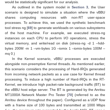
would be statistically significant for our analysis.
As outlined in the system model in
Section 3
, the User
scenario is designed to simulate a situation where the vBBU
shares computing resources with non-RT user-space
processes. To achieve this, we used the synthetic benchmark
tool stress ng [
69
] to generate workloads on various subsystems
of the host machine. For example, we executed stress-ng
instances on each CPU to perform I/O operations, stress the
virtual memory, and write/read on disk (stress-ng -d 1 –hdd-
bytes 200M -m 1 –vm-bytes 1G –iomix 1 –iomix-bytes 100M –
mq 0.)
In the Kernel scenario, vBBU processes are executed
alongside non-preemptive Kernel threads. As mentioned earlier,
this scenario considers the processing of Hard-IRQs generated
from incoming network packets as a use case for Kernel thread
processing. To induce a high number of Hard-IRQs in the RT-
Kernel, we introduce high packet-rate background traffic (BT) to
the vBBU host edge server. The BT is generated by the Anritsu
MT1000A Network Master Pro Tester [
70
] (referred to as the
Anritsu device throughout the paper). Configured as a UDP flow
with a frame size of 100 bytes and transmitted at 1000 Mbps