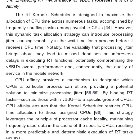
3.4. Enhancing RT Performance for vBBU Processes with CPU
Affinity
The RT-Kernel’s Scheduler is designed to maximize the
allocation of CPU time across numerous tasks, accomplished by
frequently shuffling tasks among available CPUs [
44
]. However,
this dynamic task allocation strategy can introduce processing
jitter, causing variability in the wait time for a process before it
receives CPU time. Notably, the variability that processing jitter
brings about may lead to missed deadlines or unforeseen
delays in executing RT functions, potentially compromising the
vBBU’s overall performance and, consequently, the quality of
service in the mobile network.
CPU affinity provides a mechanism to designate which
CPUs a particular process can utilize, providing a potential
solution to minimize processing jitter [
58
,
59
]. By binding RT
tasks—such as those within vBBU—to a specific group of CPUs,
CPU affinity ensures that the Kernel Scheduler restricts CPU-
time allocation to these assigned CPUs [
60
]. This strategy
leverages the principle of processor cache locality, maintaining
frequently used data in the cache of the specific CPUs, resulting
in a more predictable and deterministic execution of RT tasks
[
61
,
62
].