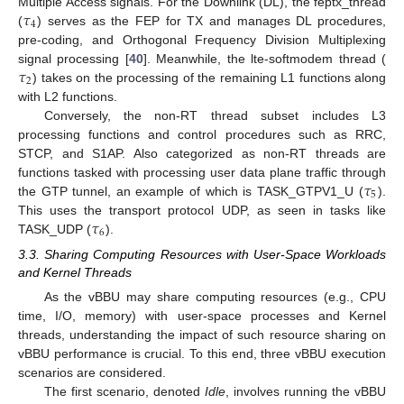
𝜏
Multiple Access signals. For the Downlink (DL), the feptx_thread
4
(
) serves as the FEP for TX and manages DL procedures,
pre-coding, and Orthogonal Frequency Division Multiplexing
𝜏
signal processing [
40
]. Meanwhile, the lte-softmodem thread (
2
) takes on the processing of the remaining L1 functions along
with L2 functions.
Conversely, the non-RT thread subset includes L3
processing functions and control procedures such as RRC,
STCP, and S1AP. Also categorized as non-RT threads are
𝜏
functions tasked with processing user data plane traffic through
5
the GTP tunnel, an example of which is TASK_GTPV1_U (
).
𝜏
This uses the transport protocol UDP, as seen in tasks like
6
TASK_UDP (
).
3.3. Sharing Computing Resources with User-Space Workloads
and Kernel Threads
As the vBBU may share computing resources (e.g., CPU
time, I/O, memory) with user-space processes and Kernel
threads, understanding the impact of such resource sharing on
vBBU performance is crucial. To this end, three vBBU execution
scenarios are considered.
The first scenario, denoted
Idle
, involves running the vBBU