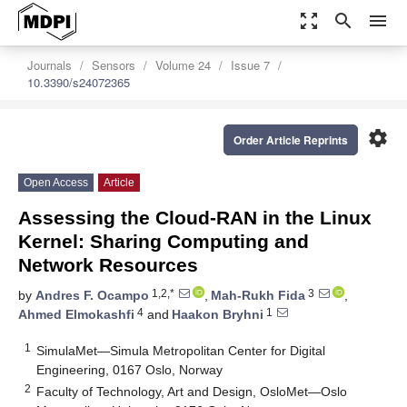
zoom_out_map
search
menu
Journals
Sensors
Volume 24
Issue 7
10.3390/s24072365
settings
Order Article Reprints
Open Access
Article
Assessing the Cloud-RAN in the Linux
Kernel: Sharing Computing and
Network Resources
1,2,*
3
by
Andres F. Ocampo
,
Mah-Rukh Fida
,
4
1
Ahmed Elmokashfi
and
Haakon Bryhni
1
SimulaMet—Simula Metropolitan Center for Digital
Engineering, 0167 Oslo, Norway
2
Faculty of Technology, Art and Design, OsloMet—Oslo