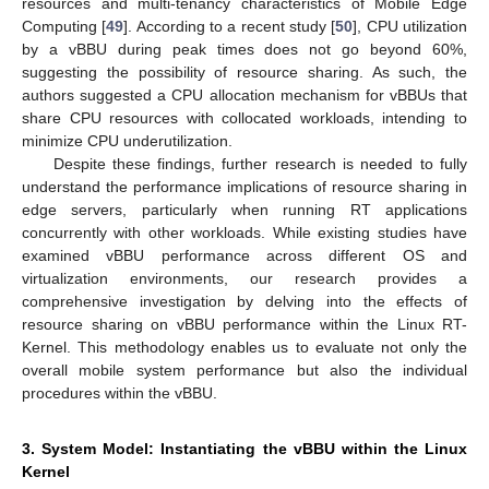
resources and multi-tenancy characteristics of Mobile Edge
Computing [
49
]. According to a recent study [
50
], CPU utilization
by a vBBU during peak times does not go beyond 60%,
suggesting the possibility of resource sharing. As such, the
authors suggested a CPU allocation mechanism for vBBUs that
share CPU resources with collocated workloads, intending to
minimize CPU underutilization.
Despite these findings, further research is needed to fully
understand the performance implications of resource sharing in
edge servers, particularly when running RT applications
concurrently with other workloads. While existing studies have
examined vBBU performance across different OS and
virtualization environments, our research provides a
comprehensive investigation by delving into the effects of
resource sharing on vBBU performance within the Linux RT-
Kernel. This methodology enables us to evaluate not only the
overall mobile system performance but also the individual
procedures within the vBBU.
3. System Model: Instantiating the vBBU within the Linux
Kernel