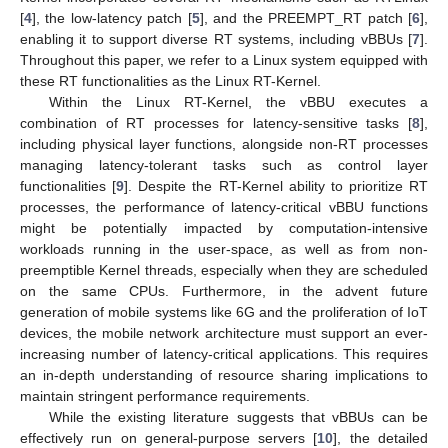
[
4
], the low-latency patch [
5
], and the PREEMPT_RT patch [
6
],
enabling it to support diverse RT systems, including vBBUs [
7
].
Throughout this paper, we refer to a Linux system equipped with
these RT functionalities as the Linux RT-Kernel.
Within the Linux RT-Kernel, the vBBU executes a
combination of RT processes for latency-sensitive tasks [
8
],
including physical layer functions, alongside non-RT processes
managing latency-tolerant tasks such as control layer
functionalities [
9
]. Despite the RT-Kernel ability to prioritize RT
processes, the performance of latency-critical vBBU functions
might be potentially impacted by computation-intensive
workloads running in the user-space, as well as from non-
preemptible Kernel threads, especially when they are scheduled
on the same CPUs. Furthermore, in the advent future
generation of mobile systems like 6G and the proliferation of IoT
devices, the mobile network architecture must support an ever-
increasing number of latency-critical applications. This requires
an in-depth understanding of resource sharing implications to
maintain stringent performance requirements.
While the existing literature suggests that vBBUs can be
effectively run on general-purpose servers [
10
], the detailed