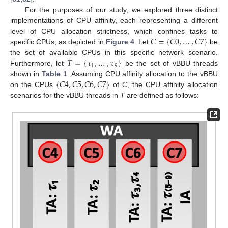
For the purposes of our study, we explored three distinct
implementations of CPU affinity, each representing a different
𝐶
=
{
𝐶
0
,
…
,
𝐶
7
}
level of CPU allocation strictness, which confines tasks to
specific CPUs, as depicted in
Figure 4
. Let
be
𝑇
=
{
𝜏
,
…
,
𝜏
}
the set of available CPUs in this specific network scenario.
1
9
Furthermore, let
be the set of vBBU threads
{
𝐶
4
,
𝐶
5
,
𝐶
6
,
𝐶
7
}
shown in
Table 1
. Assuming CPU affinity allocation to the vBBU
on the CPUs
of
C
, the CPU affinity allocation
scenarios for the vBBU threads in
T
are defined as follows: