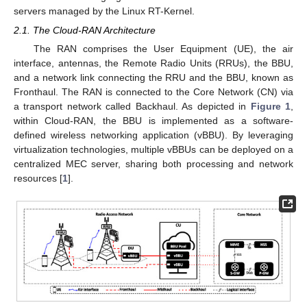
servers managed by the Linux RT-Kernel.
2.1. The Cloud-RAN Architecture
The RAN comprises the User Equipment (UE), the air
interface, antennas, the Remote Radio Units (RRUs), the BBU,
and a network link connecting the RRU and the BBU, known as
Fronthaul. The RAN is connected to the Core Network (CN) via
a transport network called Backhaul. As depicted in
Figure 1
,
within Cloud-RAN, the BBU is implemented as a software-
defined wireless networking application (vBBU). By leveraging
virtualization technologies, multiple vBBUs can be deployed on a
centralized MEC server, sharing both processing and network
resources [
1
].