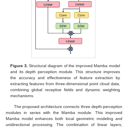
Figure 3.
Structural diagram of the improved Mamba model
and its depth perception module. This structure improves
the accuracy and effectiveness of feature extraction by
extracting features from three-dimensional point cloud data,
combining global receptive fields and dynamic weighting
mechanisms.
The proposed architecture connects three depth-perception
modules in series with the Mamba module. This improved
Mamba model enhances both local geometric modeling and
unidirectional processing. The combination of linear layers,