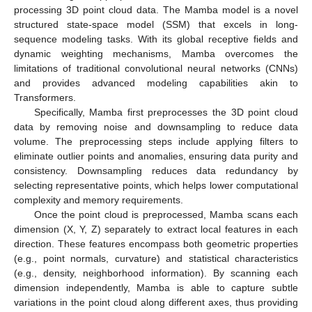
processing 3D point cloud data. The Mamba model is a novel
structured state-space model (SSM) that excels in long-
sequence modeling tasks. With its global receptive fields and
dynamic weighting mechanisms, Mamba overcomes the
limitations of traditional convolutional neural networks (CNNs)
and provides advanced modeling capabilities akin to
Transformers.
Specifically, Mamba first preprocesses the 3D point cloud
data by removing noise and downsampling to reduce data
volume. The preprocessing steps include applying filters to
eliminate outlier points and anomalies, ensuring data purity and
consistency. Downsampling reduces data redundancy by
selecting representative points, which helps lower computational
complexity and memory requirements.
Once the point cloud is preprocessed, Mamba scans each
dimension (X, Y, Z) separately to extract local features in each
direction. These features encompass both geometric properties
(e.g., point normals, curvature) and statistical characteristics
(e.g., density, neighborhood information). By scanning each
dimension independently, Mamba is able to capture subtle
variations in the point cloud along different axes, thus providing