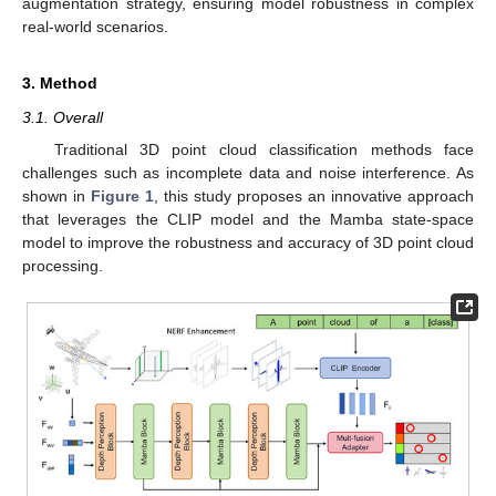
augmentation strategy, ensuring model robustness in complex
real-world scenarios.
3. Method
3.1. Overall
Traditional 3D point cloud classification methods face
challenges such as incomplete data and noise interference. As
shown in
Figure 1
, this study proposes an innovative approach
that leverages the CLIP model and the Mamba state-space
model to improve the robustness and accuracy of 3D point cloud
processing.