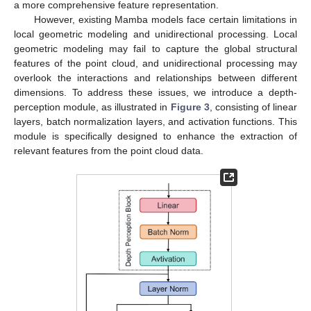
a more comprehensive feature representation.
However, existing Mamba models face certain limitations in
local geometric modeling and unidirectional processing. Local
geometric modeling may fail to capture the global structural
features of the point cloud, and unidirectional processing may
overlook the interactions and relationships between different
dimensions. To address these issues, we introduce a depth-
perception module, as illustrated in
Figure 3
, consisting of linear
layers, batch normalization layers, and activation functions. This
module is specifically designed to enhance the extraction of
relevant features from the point cloud data.