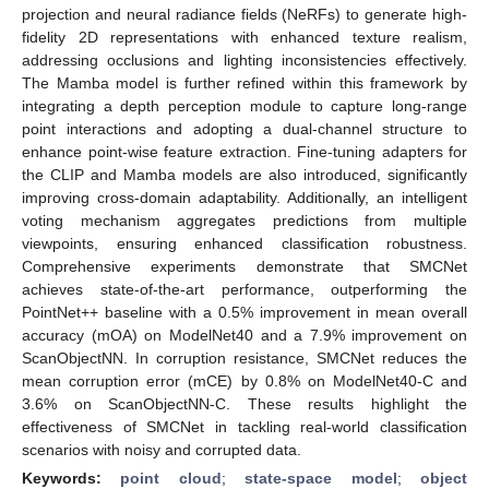
projection and neural radiance fields (NeRFs) to generate high-
fidelity 2D representations with enhanced texture realism,
addressing occlusions and lighting inconsistencies effectively.
The Mamba model is further refined within this framework by
integrating a depth perception module to capture long-range
point interactions and adopting a dual-channel structure to
enhance point-wise feature extraction. Fine-tuning adapters for
the CLIP and Mamba models are also introduced, significantly
improving cross-domain adaptability. Additionally, an intelligent
voting mechanism aggregates predictions from multiple
viewpoints, ensuring enhanced classification robustness.
Comprehensive experiments demonstrate that SMCNet
achieves state-of-the-art performance, outperforming the
PointNet++ baseline with a 0.5% improvement in mean overall
accuracy (mOA) on ModelNet40 and a 7.9% improvement on
ScanObjectNN. In corruption resistance, SMCNet reduces the
mean corruption error (mCE) by 0.8% on ModelNet40-C and
3.6% on ScanObjectNN-C. These results highlight the
effectiveness of SMCNet in tackling real-world classification
scenarios with noisy and corrupted data.
Keywords:
point cloud
;
state-space model
;
object