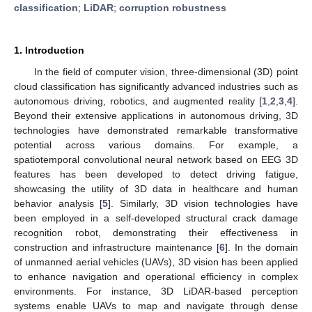
classification
;
LiDAR
;
corruption robustness
1. Introduction
In the field of computer vision, three-dimensional (3D) point
cloud classification has significantly advanced industries such as
autonomous driving, robotics, and augmented reality [
1
,
2
,
3
,
4
].
Beyond their extensive applications in autonomous driving, 3D
technologies have demonstrated remarkable transformative
potential across various domains. For example, a
spatiotemporal convolutional neural network based on EEG 3D
features has been developed to detect driving fatigue,
showcasing the utility of 3D data in healthcare and human
behavior analysis [
5
]. Similarly, 3D vision technologies have
been employed in a self-developed structural crack damage
recognition robot, demonstrating their effectiveness in
construction and infrastructure maintenance [
6
]. In the domain
of unmanned aerial vehicles (UAVs), 3D vision has been applied
to enhance navigation and operational efficiency in complex
environments. For instance, 3D LiDAR-based perception
systems enable UAVs to map and navigate through dense