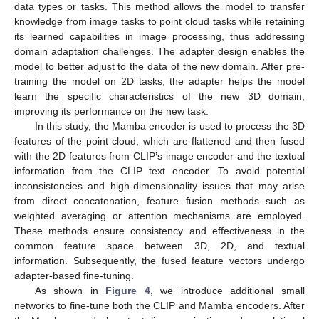
data types or tasks. This method allows the model to transfer
knowledge from image tasks to point cloud tasks while retaining
its learned capabilities in image processing, thus addressing
domain adaptation challenges. The adapter design enables the
model to better adjust to the data of the new domain. After pre-
training the model on 2D tasks, the adapter helps the model
learn the specific characteristics of the new 3D domain,
improving its performance on the new task.
In this study, the Mamba encoder is used to process the 3D
features of the point cloud, which are flattened and then fused
with the 2D features from CLIP’s image encoder and the textual
information from the CLIP text encoder. To avoid potential
inconsistencies and high-dimensionality issues that may arise
from direct concatenation, feature fusion methods such as
weighted averaging or attention mechanisms are employed.
These methods ensure consistency and effectiveness in the
common feature space between 3D, 2D, and textual
information. Subsequently, the fused feature vectors undergo
adapter-based fine-tuning.
As shown in
Figure 4
, we introduce additional small
networks to fine-tune both the CLIP and Mamba encoders. After