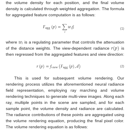
the volume density for each position, and the final volume
density is calculated through weighted aggregation. The formula
for aggregated feature computation is as follows:
𝐹
(
𝑝
)
=
∑
𝑤
𝑓
agg
𝑖
𝑖
𝑖
(1)
𝑤
𝑖
𝑟
(
𝑝
)
where
is a regulating parameter that controls the attenuation
of the distance weights. The view-dependent radiance
is
then regressed from the aggregated features and view direction:
𝑟
(
𝑝
)
=
𝑓
(
𝐹
(
𝑝
)
,
𝑑
)
view
agg
(2)
This is used for subsequent volume rendering. Our
rendering process utilizes the aforementioned neural radiance
field representation, employing ray marching and volume
rendering techniques to generate multi-view images. Along each
ray, multiple points in the scene are sampled, and for each
sample point, the volume density and radiance are calculated.
The radiance contributions of these points are aggregated using
the volume rendering equation, producing the final pixel color.
The volume rendering equation is as follows: