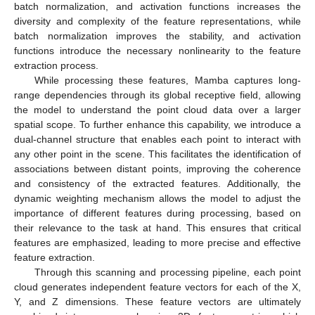
batch normalization, and activation functions increases the
diversity and complexity of the feature representations, while
batch normalization improves the stability, and activation
functions introduce the necessary nonlinearity to the feature
extraction process.
While processing these features, Mamba captures long-
range dependencies through its global receptive field, allowing
the model to understand the point cloud data over a larger
spatial scope. To further enhance this capability, we introduce a
dual-channel structure that enables each point to interact with
any other point in the scene. This facilitates the identification of
associations between distant points, improving the coherence
and consistency of the extracted features. Additionally, the
dynamic weighting mechanism allows the model to adjust the
importance of different features during processing, based on
their relevance to the task at hand. This ensures that critical
features are emphasized, leading to more precise and effective
feature extraction.
Through this scanning and processing pipeline, each point
cloud generates independent feature vectors for each of the X,
Y, and Z dimensions. These feature vectors are ultimately