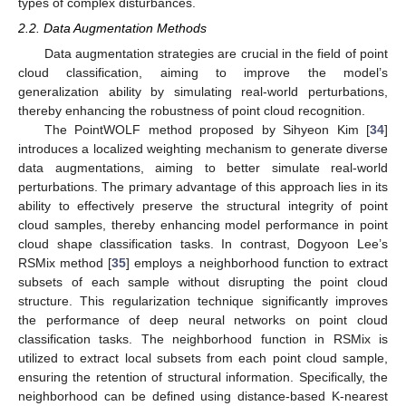
types of complex disturbances.
2.2. Data Augmentation Methods
Data augmentation strategies are crucial in the field of point
cloud classification, aiming to improve the model’s
generalization ability by simulating real-world perturbations,
thereby enhancing the robustness of point cloud recognition.
The PointWOLF method proposed by Sihyeon Kim [
34
]
introduces a localized weighting mechanism to generate diverse
data augmentations, aiming to better simulate real-world
perturbations. The primary advantage of this approach lies in its
ability to effectively preserve the structural integrity of point
cloud samples, thereby enhancing model performance in point
cloud shape classification tasks. In contrast, Dogyoon Lee’s
RSMix method [
35
] employs a neighborhood function to extract
subsets of each sample without disrupting the point cloud
structure. This regularization technique significantly improves
the performance of deep neural networks on point cloud
classification tasks. The neighborhood function in RSMix is
utilized to extract local subsets from each point cloud sample,
ensuring the retention of structural information. Specifically, the
neighborhood can be defined using distance-based K-nearest