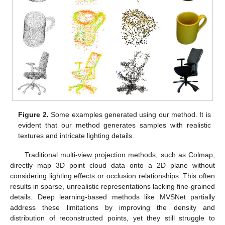
Figure 2.
Some examples generated using our method. It is
evident that our method generates samples with realistic
textures and intricate lighting details.
Traditional multi-view projection methods, such as Colmap,
directly map 3D point cloud data onto a 2D plane without
considering lighting effects or occlusion relationships. This often
results in sparse, unrealistic representations lacking fine-grained
details. Deep learning-based methods like MVSNet partially
address these limitations by improving the density and
distribution of reconstructed points, yet they still struggle to