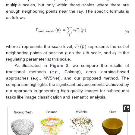
multiple scales, but only within those scales where there are
enough neighboring points near the ray. The specific formula is
as follows:
𝐹
(
𝑝
)
=
∑
𝛼
𝐹
(
𝑝
)
multi
−
scale
𝑙
𝑙
𝑙
(4)
𝐹
(
𝑝
)
𝑙
𝛼
where
l
represents the scale level,
represents the set of
𝑙
neighboring points at position
p
on the
l
-th scale, and
is the
regulating parameter at this scale.
As illustrated in
Figure 2
, we compare the results of
traditional methods (e.g., Colmap), deep learning-based
approaches (e.g., MVSNet), and our proposed method. The
comparison highlights the significant advancements achieved by
our approach in generating high-quality images for subsequent
tasks like image classification and semantic analysis.