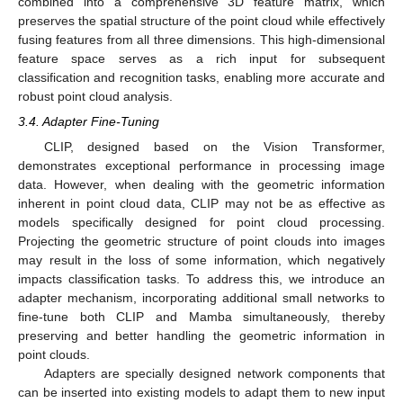
combined into a comprehensive 3D feature matrix, which
preserves the spatial structure of the point cloud while effectively
fusing features from all three dimensions. This high-dimensional
feature space serves as a rich input for subsequent
classification and recognition tasks, enabling more accurate and
robust point cloud analysis.
3.4. Adapter Fine-Tuning
CLIP, designed based on the Vision Transformer,
demonstrates exceptional performance in processing image
data. However, when dealing with the geometric information
inherent in point cloud data, CLIP may not be as effective as
models specifically designed for point cloud processing.
Projecting the geometric structure of point clouds into images
may result in the loss of some information, which negatively
impacts classification tasks. To address this, we introduce an
adapter mechanism, incorporating additional small networks to
fine-tune both CLIP and Mamba simultaneously, thereby
preserving and better handling the geometric information in
point clouds.
Adapters are specially designed network components that
can be inserted into existing models to adapt them to new input