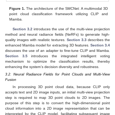
Figure 1.
The architecture of the SMCNet: A multimodal 3D
point cloud classification framework utilizing CLIP and
Mamba.
Section 3.2
introduces the use of the multi-view projection
method and neural radiance fields (NeRFs) to generate high-
quality images with realistic textures.
Section 3.3
describes the
enhanced Mamba model for extracting 3D features.
Section 3.4
discusses the use of an adapter to fine-tune CLIP and Mamba.
Section 3.5
introduces the integrated intelligent voting
mechanism to optimize the classification results, thereby
enhancing the system’s decision diversity and robustness.
3.2. Neural Radiance Fields for Point Clouds and Multi-View
Fusion
In processing 3D point cloud data, because CLIP only
accepts text and 2D image inputs, an initial multi-view projection
step is required to map 3D point clouds to 2D images. The
purpose of this step is to convert the high-dimensional point
cloud information into a 2D image representation that can be
interpreted by the CLIP model, facilitating subsequent image