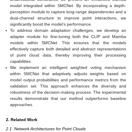
model integrated within SMCNet. By incorporating a depth-
perception module to capture long-range dependencies and a
dual-channel structure to improve point interactions, we
significantly boost the model’s performance.
To address domain adaptation challenges, we develop an
adapter module for fine-tuning both the CLIP and Mamba
models within SMCNet. This ensures that the models
effectively capture both detailed and abstract representations
of point cloud data, thereby improving their processing
capabilities.
We implement an intelligent weighted voting mechanism
within SMCNet that adaptively adjusts weights based on
model output probabilities and performance metrics from the
validation set. This approach enhances the diversity and
robustness of the decision-making process. The experimental
results demonstrate that our method outperforms baseline
approaches.
2. Related Work
2.1. Network Architectures for Point Clouds