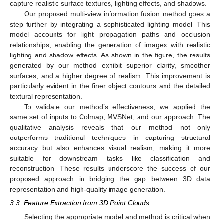
capture realistic surface textures, lighting effects, and shadows.
Our proposed multi-view information fusion method goes a
step further by integrating a sophisticated lighting model. This
model accounts for light propagation paths and occlusion
relationships, enabling the generation of images with realistic
lighting and shadow effects. As shown in the figure, the results
generated by our method exhibit superior clarity, smoother
surfaces, and a higher degree of realism. This improvement is
particularly evident in the finer object contours and the detailed
textural representation.
To validate our method’s effectiveness, we applied the
same set of inputs to Colmap, MVSNet, and our approach. The
qualitative analysis reveals that our method not only
outperforms traditional techniques in capturing structural
accuracy but also enhances visual realism, making it more
suitable for downstream tasks like classification and
reconstruction. These results underscore the success of our
proposed approach in bridging the gap between 3D data
representation and high-quality image generation.
3.3. Feature Extraction from 3D Point Clouds
Selecting the appropriate model and method is critical when