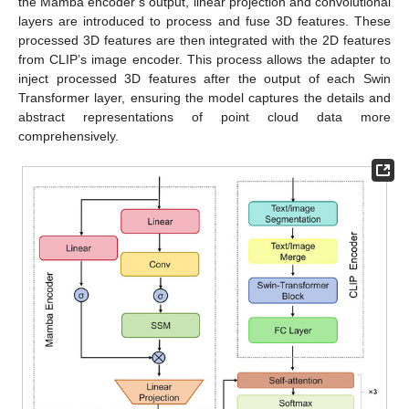
the Mamba encoder’s output, linear projection and convolutional
layers are introduced to process and fuse 3D features. These
processed 3D features are then integrated with the 2D features
from CLIP’s image encoder. This process allows the adapter to
inject processed 3D features after the output of each Swin
Transformer layer, ensuring the model captures the details and
abstract representations of point cloud data more
comprehensively.