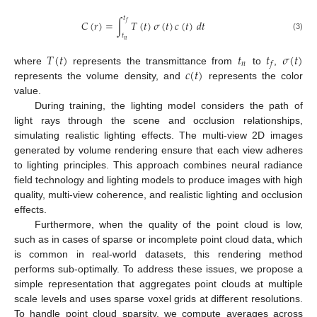
𝑡
𝐶
(
𝑟
)
=
∫
𝑇
(
𝑡
)
𝜎
(
𝑡
)
𝑐
(
𝑡
)
𝑑
𝑡
𝑓
𝑡
(3)
𝑛
𝑇
(
𝑡
)
𝑡
𝑡
𝜎
(
𝑡
)
𝑛
𝑓
𝑐
(
𝑡
)
where
represents the transmittance from
to
,
represents the volume density, and
represents the color
value.
During training, the lighting model considers the path of
light rays through the scene and occlusion relationships,
simulating realistic lighting effects. The multi-view 2D images
generated by volume rendering ensure that each view adheres
to lighting principles. This approach combines neural radiance
field technology and lighting models to produce images with high
quality, multi-view coherence, and realistic lighting and occlusion
effects.
Furthermore, when the quality of the point cloud is low,
such as in cases of sparse or incomplete point cloud data, which
is common in real-world datasets, this rendering method
performs sub-optimally. To address these issues, we propose a
simple representation that aggregates point clouds at multiple
scale levels and uses sparse voxel grids at different resolutions.
To handle point cloud sparsity, we compute averages across