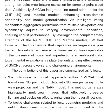
strengthen point-wise feature extraction for complex point cloud
data. Additionally, SMCNet integrates fine-tuned adapters for the
CLIP [
30
] and Mamba models, enhancing cross-domain
adaptability and model generalization. An intelligent voting
mechanism aggregates predictions from multiple viewpoints and
dynamically adjusts to varying environmental conditions,
ensuring robust performance. By leveraging the complementary
strengths of the NeRF, CLIP, and Mamba models, SMCNet
forms a unified framework that capitalizes on large-scale pre-
trained datasets to achieve exceptional recognition capabilities
in the presence of noise and imperfections in real-world data.
Experimental evaluations validate the outstanding effectiveness
of SMCNet across diverse and challenging environments.
The contributions of this paper are summarized as follows:
We introduce a novel approach within SMCNet that
transforms 3D point cloud data into 2D images using multi-
view projection and the NeRF model. This method generates
high-quality multi-view images that effectively preserve
lighting and occlusion effects, enhancing their overall realism.
To tackle challenges related to local geometric modeling and
unidirectional constraints, we present an enhanced Mamba