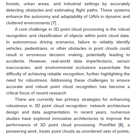
forests, urban areas, and industrial settings by accurately
detecting obstacles and estimating flight paths. These systems
enhance the autonomy and adaptability of UAVs in dynamic and
cluttered environments [
7
].
A core challenge in 3D point cloud processing is the robust
recognition and classification of objects within point cloud data.
In autonomous driving scenarios, failure to reliably identify
vehicles, pedestrians, or other obstacles in point clouds could
result in erroneous decision making, potentially leading to
accidents. However, real-world data imperfections, sensor
inaccuracies, and environmental occlusions exacerbate the
difficulty of achieving reliable recognition, further highlighting the
need for robustness. Addressing these challenges to ensure
accurate and robust point cloud recognition has become a
critical focus of recent research.
There are currently two primary strategies for enhancing
robustness in 3D point cloud recognition: network architecture
design and data augmentation. In recent years, numerous
studies have explored innovative architectures to improve the
performance of 3D point cloud processing. PointNet [
8
], a
pioneering work, treats point clouds as unordered sets of points,