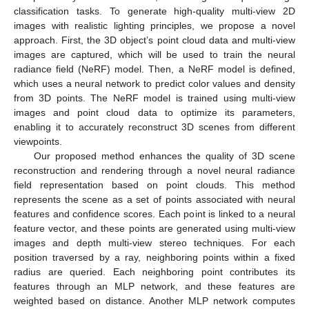
classification tasks. To generate high-quality multi-view 2D
images with realistic lighting principles, we propose a novel
approach. First, the 3D object’s point cloud data and multi-view
images are captured, which will be used to train the neural
radiance field (NeRF) model. Then, a NeRF model is defined,
which uses a neural network to predict color values and density
from 3D points. The NeRF model is trained using multi-view
images and point cloud data to optimize its parameters,
enabling it to accurately reconstruct 3D scenes from different
viewpoints.
Our proposed method enhances the quality of 3D scene
reconstruction and rendering through a novel neural radiance
field representation based on point clouds. This method
represents the scene as a set of points associated with neural
features and confidence scores. Each point is linked to a neural
feature vector, and these points are generated using multi-view
images and depth multi-view stereo techniques. For each
position traversed by a ray, neighboring points within a fixed
radius are queried. Each neighboring point contributes its
features through an MLP network, and these features are
weighted based on distance. Another MLP network computes