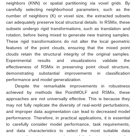
neighbors (KNN) or spatial partitioning via voxel grids. By
carefully selecting neighborhood parameters, such as the
number of neighbors (K) or voxel size, the extracted subsets
can adequately preserve local structural details. In RSMix, these
subsets undergo rigid transformations, such as translation and
rotation, before being mixed to generate new training samples.
These rigid transformations do not alter the local geometric
features of the point clouds, ensuring that the mixed point
clouds retain the structural integrity of the original samples.
Experimental results and visualizations validate the
effectiveness of RSMix in preserving point cloud structure,
demonstrating substantial improvements in classification
performance and model generalization.
Despite the remarkable improvements in robustness
achieved by methods like PointWOLF and RSMix, these
approaches are not universally effective. This is because they
may not fully replicate the diversity of real-world perturbations,
and improper data augmentation can lead to decreased model
performance. Therefore, in practical applications, it is essential
to carefully consider model performance, task requirements,
and data characteristics to select the most suitable data