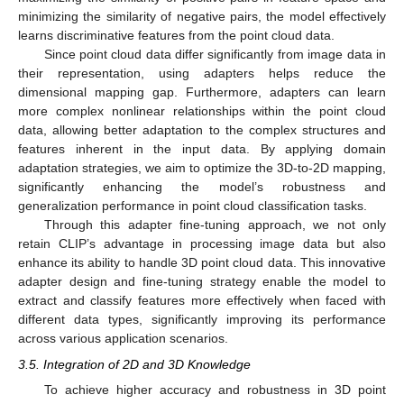
minimizing the similarity of negative pairs, the model effectively
learns discriminative features from the point cloud data.
Since point cloud data differ significantly from image data in
their representation, using adapters helps reduce the
dimensional mapping gap. Furthermore, adapters can learn
more complex nonlinear relationships within the point cloud
data, allowing better adaptation to the complex structures and
features inherent in the input data. By applying domain
adaptation strategies, we aim to optimize the 3D-to-2D mapping,
significantly enhancing the model’s robustness and
generalization performance in point cloud classification tasks.
Through this adapter fine-tuning approach, we not only
retain CLIP’s advantage in processing image data but also
enhance its ability to handle 3D point cloud data. This innovative
adapter design and fine-tuning strategy enable the model to
extract and classify features more effectively when faced with
different data types, significantly improving its performance
across various application scenarios.
3.5. Integration of 2D and 3D Knowledge
To achieve higher accuracy and robustness in 3D point