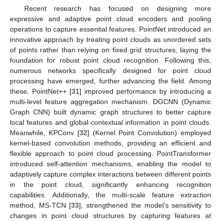
Recent research has focused on designing more
expressive and adaptive point cloud encoders and pooling
operations to capture essential features. PointNet introduced an
innovative approach by treating point clouds as unordered sets
of points rather than relying on fixed grid structures, laying the
foundation for robust point cloud recognition. Following this,
numerous networks specifically designed for point cloud
processing have emerged, further advancing the field. Among
these, PointNet++ [
31
] improved performance by introducing a
multi-level feature aggregation mechanism. DGCNN (Dynamic
Graph CNN) built dynamic graph structures to better capture
local features and global contextual information in point clouds.
Meanwhile, KPConv [
32
] (Kernel Point Convolution) employed
kernel-based convolution methods, providing an efficient and
flexible approach to point cloud processing. PointTransformer
introduced self-attention mechanisms, enabling the model to
adaptively capture complex interactions between different points
in the point cloud, significantly enhancing recognition
capabilities. Additionally, the multi-scale feature extraction
method, MS-TCN [
33
], strengthened the model’s sensitivity to
changes in point cloud structures by capturing features at