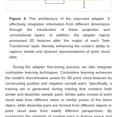
Figure 4.
The architecture of the improved adapter. It
effectively integrates information from different dimensions
through the introduction of linear projection and
convolutional layers. In addition, the adapter injects
processed 3D features after the output of each Swin
Transformer layer, thereby enhancing the model’s ability to
capture details and abstract representations of point cloud
data.
During the adapter fine-tuning process, we also integrate
contrastive learning techniques. Contrastive learning enhances
the model’s discriminative power for 3D point cloud features by
constructing positive and negative sample pairs. Specifically, a
training set is generated during training that contains both
similar and dissimilar sample pairs. Similar pairs consist of point
cloud data from different views or similar poses of the same
object, while dissimilar pairs are formed from different objects or
point cloud data from widely different perspectives. By
maximizing the similarity of positive pairs in feature space and