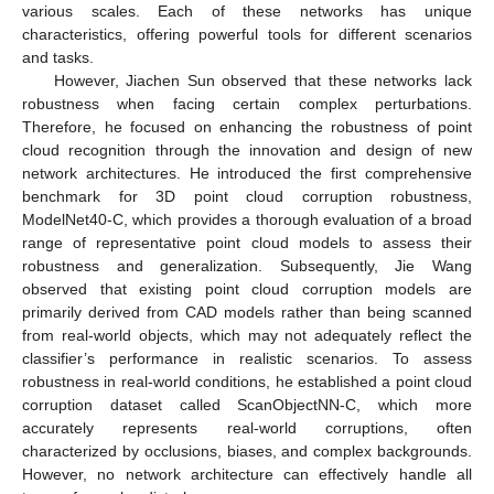
various scales. Each of these networks has unique
characteristics, offering powerful tools for different scenarios
and tasks.
However, Jiachen Sun observed that these networks lack
robustness when facing certain complex perturbations.
Therefore, he focused on enhancing the robustness of point
cloud recognition through the innovation and design of new
network architectures. He introduced the first comprehensive
benchmark for 3D point cloud corruption robustness,
ModelNet40-C, which provides a thorough evaluation of a broad
range of representative point cloud models to assess their
robustness and generalization. Subsequently, Jie Wang
observed that existing point cloud corruption models are
primarily derived from CAD models rather than being scanned
from real-world objects, which may not adequately reflect the
classifier’s performance in realistic scenarios. To assess
robustness in real-world conditions, he established a point cloud
corruption dataset called ScanObjectNN-C, which more
accurately represents real-world corruptions, often
characterized by occlusions, biases, and complex backgrounds.
However, no network architecture can effectively handle all