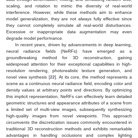
scaling, and rotation to mimic the diversity of real-world
interference. However, while these methods aim to enhance
model generalization, they are not always fully effective since
they cannot completely simulate all real-world disturbances.
Excessive or inappropriate data augmentation may even
degrade model performance.
In recent years, driven by advancements in deep learning,
neural radiance fields (NeRFs) have emerged as a
groundbreaking method for 3D reconstruction, gaining
widespread attention for their exceptional capabilities in high-
resolution rendering, photorealistic texture generation, and
novel view synthesis [
22
]. At its core, the method represents a
scene as a continuous neural radiance field, encoding color and
density values at arbitrary points and directions. By optimizing
this implicit representation, NeRFs can effectively learn detailed
geometric structures and appearance attributes of a scene from
a limited set of multi-view images, subsequently synthesizing
high-quality images from novel viewpoints. This approach
circumvents the discretization issues commonly encountered in
traditional 3D reconstruction methods and exhibits remarkable
advantages in handling occlusions and complex lighting