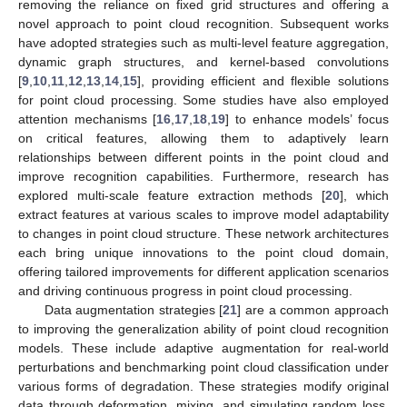
removing the reliance on fixed grid structures and offering a
novel approach to point cloud recognition. Subsequent works
have adopted strategies such as multi-level feature aggregation,
dynamic graph structures, and kernel-based convolutions
[
9
,
10
,
11
,
12
,
13
,
14
,
15
], providing efficient and flexible solutions
for point cloud processing. Some studies have also employed
attention mechanisms [
16
,
17
,
18
,
19
] to enhance models’ focus
on critical features, allowing them to adaptively learn
relationships between different points in the point cloud and
improve recognition capabilities. Furthermore, research has
explored multi-scale feature extraction methods [
20
], which
extract features at various scales to improve model adaptability
to changes in point cloud structure. These network architectures
each bring unique innovations to the point cloud domain,
offering tailored improvements for different application scenarios
and driving continuous progress in point cloud processing.
Data augmentation strategies [
21
] are a common approach
to improving the generalization ability of point cloud recognition
models. These include adaptive augmentation for real-world
perturbations and benchmarking point cloud classification under
various forms of degradation. These strategies modify original
data through deformation, mixing, and simulating random loss,