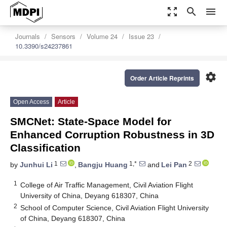
zoom_out_map
search
menu
Journals
Sensors
Volume 24
Issue 23
10.3390/s24237861
settings
Order Article Reprints
Open Access
Article
SMCNet: State-Space Model for
Enhanced Corruption Robustness in 3D
Classification
1
1,*
2
by
Junhui Li
,
Bangju Huang
and
Lei Pan
1
College of Air Traffic Management, Civil Aviation Flight
University of China, Deyang 618307, China
2
School of Computer Science, Civil Aviation Flight University
of China, Deyang 618307, China