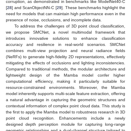
corruption, as demonstrated in benchmarks like ModelNet40-C
[
28
] and ScanObjectNN-C [
29
]. These benchmarks highlight the
need for models that can maintain high performance even in the
presence of noise, occlusions, and incomplete data.
To address the challenges of 3D point cloud classification,
we propose SMCNet, a novel multimodal framework that
introduces innovative solutions to enhance classification
accuracy and resilience in real-world scenarios. SMCNet
combines multi-view projection and neural radiance fields
(NeRFs) to generate high-fidelity 2D representations, effectively
mitigating the effects of occlusions and lighting inconsistencies.
Compared to traditional methods, the modular architecture and
lightweight design of the Mamba model confer higher
computational efficiency, making it particularly suitable for
resource-constrained environments. Moreover, the Mamba
model inherently supports multi-scale feature extraction, offering
a natural advantage in capturing the geometric structures and
contextual information of complex point cloud data. This study is
the first to apply the Mamba model to robustness research in 3D
point cloud recognition. Enhancements include a newly
designed depth perception module for capturing long-range
geometric relationships and a dual-channel structure tailored to