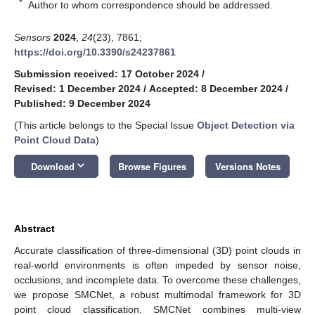
*
Author to whom correspondence should be addressed.
Sensors
2024
,
24
(23), 7861;
https://doi.org/10.3390/s24237861
Submission received: 17 October 2024
/
Revised: 1 December 2024
/
Accepted: 8 December 2024
/
Published: 9 December 2024
(This article belongs to the Special Issue
Object Detection via
Point Cloud Data
)
keyboard_arrow_down
Download
Browse Figures
Versions Notes
Abstract
Accurate classification of three-dimensional (3D) point clouds in
real-world environments is often impeded by sensor noise,
occlusions, and incomplete data. To overcome these challenges,
we propose SMCNet, a robust multimodal framework for 3D
point cloud classification. SMCNet combines multi-view