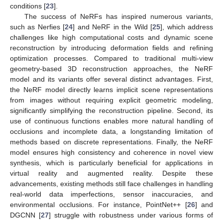
conditions [
23
].
The success of NeRFs has inspired numerous variants,
such as Nerfies [
24
] and NeRF in the Wild [
25
], which address
challenges like high computational costs and dynamic scene
reconstruction by introducing deformation fields and refining
optimization processes. Compared to traditional multi-view
geometry-based 3D reconstruction approaches, the NeRF
model and its variants offer several distinct advantages. First,
the NeRF model directly learns implicit scene representations
from images without requiring explicit geometric modeling,
significantly simplifying the reconstruction pipeline. Second, its
use of continuous functions enables more natural handling of
occlusions and incomplete data, a longstanding limitation of
methods based on discrete representations. Finally, the NeRF
model ensures high consistency and coherence in novel view
synthesis, which is particularly beneficial for applications in
virtual reality and augmented reality. Despite these
advancements, existing methods still face challenges in handling
real-world data imperfections, sensor inaccuracies, and
environmental occlusions. For instance, PointNet++ [
26
] and
DGCNN [
27
] struggle with robustness under various forms of