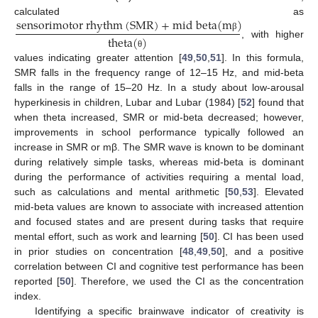
s
e
n
s
o
r
i
m
o
t
o
r
r
h
y
t
h
m
(
S
M
R
)
+
m
i
d
b
e
t
a
(
m
)
calculated as
t
h
e
t
a
(
)
β
, with higher
θ
values indicating greater attention [
49
,
50
,
51
]. In this formula,
SMR falls in the frequency range of 12–15 Hz, and mid-beta
falls in the range of 15–20 Hz. In a study about low-arousal
hyperkinesis in children, Lubar and Lubar (1984) [
52
] found that
when theta increased, SMR or mid-beta decreased; however,
improvements in school performance typically followed an
increase in SMR or mβ. The SMR wave is known to be dominant
during relatively simple tasks, whereas mid-beta is dominant
during the performance of activities requiring a mental load,
such as calculations and mental arithmetic [
50
,
53
]. Elevated
mid-beta values are known to associate with increased attention
and focused states and are present during tasks that require
mental effort, such as work and learning [
50
]. CI has been used
in prior studies on concentration [
48
,
49
,
50
], and a positive
correlation between CI and cognitive test performance has been
reported [
50
]. Therefore, we used the CI as the concentration
index.
Identifying a specific brainwave indicator of creativity is