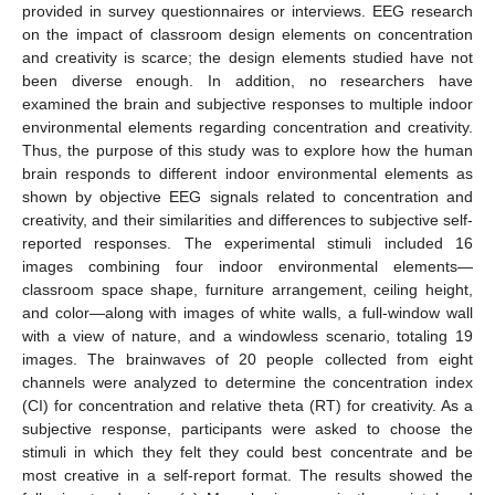
provided in survey questionnaires or interviews. EEG research
on the impact of classroom design elements on concentration
and creativity is scarce; the design elements studied have not
been diverse enough. In addition, no researchers have
examined the brain and subjective responses to multiple indoor
environmental elements regarding concentration and creativity.
Thus, the purpose of this study was to explore how the human
brain responds to different indoor environmental elements as
shown by objective EEG signals related to concentration and
creativity, and their similarities and differences to subjective self-
reported responses. The experimental stimuli included 16
images combining four indoor environmental elements—
classroom space shape, furniture arrangement, ceiling height,
and color—along with images of white walls, a full-window wall
with a view of nature, and a windowless scenario, totaling 19
images. The brainwaves of 20 people collected from eight
channels were analyzed to determine the concentration index
(CI) for concentration and relative theta (RT) for creativity. As a
subjective response, participants were asked to choose the
stimuli in which they felt they could best concentrate and be
most creative in a self-report format. The results showed the