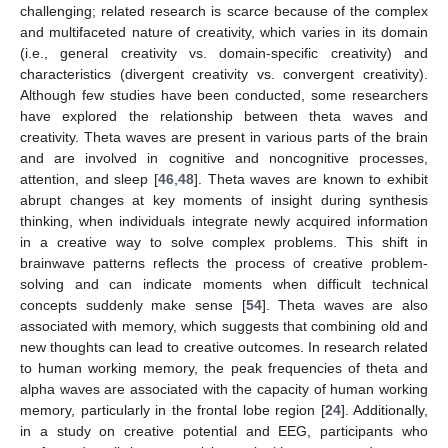
challenging; related research is scarce because of the complex
and multifaceted nature of creativity, which varies in its domain
(i.e., general creativity vs. domain-specific creativity) and
characteristics (divergent creativity vs. convergent creativity).
Although few studies have been conducted, some researchers
have explored the relationship between theta waves and
creativity. Theta waves are present in various parts of the brain
and are involved in cognitive and noncognitive processes,
attention, and sleep [
46
,
48
]. Theta waves are known to exhibit
abrupt changes at key moments of insight during synthesis
thinking, when individuals integrate newly acquired information
in a creative way to solve complex problems. This shift in
brainwave patterns reflects the process of creative problem-
solving and can indicate moments when difficult technical
concepts suddenly make sense [
54
]. Theta waves are also
associated with memory, which suggests that combining old and
new thoughts can lead to creative outcomes. In research related
to human working memory, the peak frequencies of theta and
alpha waves are associated with the capacity of human working
memory, particularly in the frontal lobe region [
24
]. Additionally,
in a study on creative potential and EEG, participants who