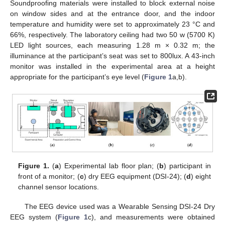
Soundproofing materials were installed to block external noise
on window sides and at the entrance door, and the indoor
temperature and humidity were set to approximately 23 °C and
66%, respectively. The laboratory ceiling had two 50 w (5700 K)
LED light sources, each measuring 1.28 m × 0.32 m; the
illuminance at the participant’s seat was set to 800lux. A 43-inch
monitor was installed in the experimental area at a height
appropriate for the participant’s eye level (
Figure 1
a,b).
Figure 1.
(
a
) Experimental lab floor plan; (
b
) participant in
front of a monitor; (
c
) dry EEG equipment (DSI-24); (
d
) eight
channel sensor locations.
The EEG device used was a Wearable Sensing DSI-24 Dry
EEG system (
Figure 1
c), and measurements were obtained