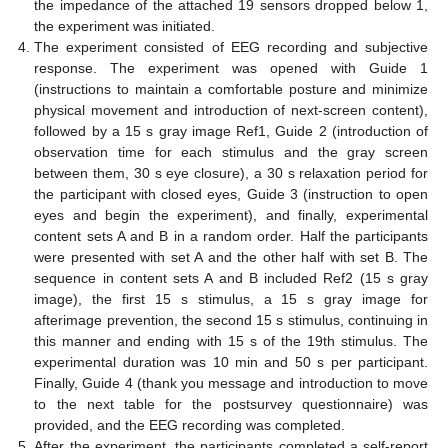
the impedance of the attached 19 sensors dropped below 1,
the experiment was initiated.
The experiment consisted of EEG recording and subjective
response. The experiment was opened with Guide 1
(instructions to maintain a comfortable posture and minimize
physical movement and introduction of next-screen content),
followed by a 15 s gray image Ref1, Guide 2 (introduction of
observation time for each stimulus and the gray screen
between them, 30 s eye closure), a 30 s relaxation period for
the participant with closed eyes, Guide 3 (instruction to open
eyes and begin the experiment), and finally, experimental
content sets A and B in a random order. Half the participants
were presented with set A and the other half with set B. The
sequence in content sets A and B included Ref2 (15 s gray
image), the first 15 s stimulus, a 15 s gray image for
afterimage prevention, the second 15 s stimulus, continuing in
this manner and ending with 15 s of the 19th stimulus. The
experimental duration was 10 min and 50 s per participant.
Finally, Guide 4 (thank you message and introduction to move
to the next table for the postsurvey questionnaire) was
provided, and the EEG recording was completed.
After the experiment, the participants completed a self-report