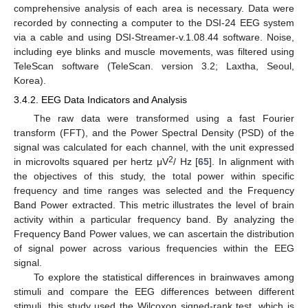
comprehensive analysis of each area is necessary. Data were
recorded by connecting a computer to the DSI-24 EEG system
via a cable and using DSI-Streamer-v.1.08.44 software. Noise,
including eye blinks and muscle movements, was filtered using
TeleScan software (TeleScan. version 3.2; Laxtha, Seoul,
Korea).
3.4.2. EEG Data Indicators and Analysis
The raw data were transformed using a fast Fourier
transform (FFT), and the Power Spectral Density (PSD) of the
signal was calculated for each channel, with the unit expressed
2
in microvolts squared per hertz μV
/ Hz [
65
]. In alignment with
the objectives of this study, the total power within specific
frequency and time ranges was selected and the Frequency
Band Power extracted. This metric illustrates the level of brain
activity within a particular frequency band. By analyzing the
Frequency Band Power values, we can ascertain the distribution
of signal power across various frequencies within the EEG
signal.
To explore the statistical differences in brainwaves among
stimuli and compare the EEG differences between different
stimuli, this study used the Wilcoxon signed-rank test, which is