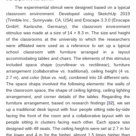
The experimental stimuli were designed based on a typical
classroom environment. Developed using SketchUp 2019
(Trimble Inc., Sunnyvale, CA, USA) and Enscape 3.3.0 (Enscape
GmbH, Karlsruhe, Germany), the classroom environment
stimulus was made at a size of 14 × 8.3 m. The size and height
of the classrooms at the university to which the researchers
were affiliated were used as a reference to set up a typical
school classroom with furniture arranged in a layout
accommodating tables and chairs. The elements of this stimulus
included space shape (curvilinear vs. rectilinear), furniture
arrangement (collaborative vs. traditional), ceiling height (4 vs.
2.7 m), and color (blue vs. red), combined into 16 different sets.
The space shape involved the following elements: the walls of
the classroom space, the shape of ceiling lighting, ceiling lighting
arrangement, and corner details of the tables. Regarding the
furniture arrangement, based on research findings [
32
], we set
up a traditional desk layout with four people sitting side-by-side
facing the front of the room and a collaborative layout with six
people sitting in clusters facing each other. Each space was
designed with 48 seats. The ceiling heights were set at 2.7 m for
the lower and 4 m for the higher, almost 1.5 times higher than