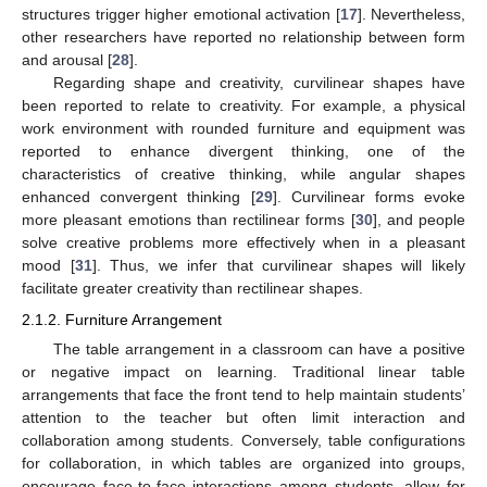
structures trigger higher emotional activation [
17
]. Nevertheless,
other researchers have reported no relationship between form
and arousal [
28
].
Regarding shape and creativity, curvilinear shapes have
been reported to relate to creativity. For example, a physical
work environment with rounded furniture and equipment was
reported to enhance divergent thinking, one of the
characteristics of creative thinking, while angular shapes
enhanced convergent thinking [
29
]. Curvilinear forms evoke
more pleasant emotions than rectilinear forms [
30
], and people
solve creative problems more effectively when in a pleasant
mood [
31
]. Thus, we infer that curvilinear shapes will likely
facilitate greater creativity than rectilinear shapes.
2.1.2. Furniture Arrangement
The table arrangement in a classroom can have a positive
or negative impact on learning. Traditional linear table
arrangements that face the front tend to help maintain students’
attention to the teacher but often limit interaction and
collaboration among students. Conversely, table configurations
for collaboration, in which tables are organized into groups,
encourage face-to-face interactions among students, allow for