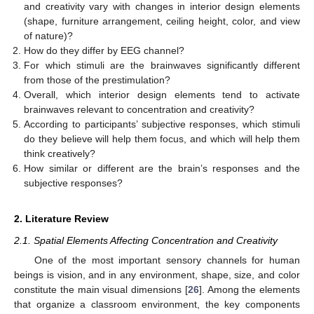
and creativity vary with changes in interior design elements
(shape, furniture arrangement, ceiling height, color, and view
of nature)?
How do they differ by EEG channel?
For which stimuli are the brainwaves significantly different
from those of the prestimulation?
Overall, which interior design elements tend to activate
brainwaves relevant to concentration and creativity?
According to participants’ subjective responses, which stimuli
do they believe will help them focus, and which will help them
think creatively?
How similar or different are the brain’s responses and the
subjective responses?
2. Literature Review
2.1. Spatial Elements Affecting Concentration and Creativity
One of the most important sensory channels for human
beings is vision, and in any environment, shape, size, and color
constitute the main visual dimensions [
26
]. Among the elements
that organize a classroom environment, the key components