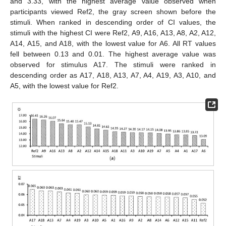
and 3.33, with the highest average value observed when
participants viewed Ref2, the gray screen shown before the
stimuli. When ranked in descending order of CI values, the
stimuli with the highest CI were Ref2, A9, A16, A13, A8, A2, A12,
A14, A15, and A18, with the lowest value for A6. All RT values
fell between 0.13 and 0.01. The highest average value was
observed for stimulus A17. The stimuli were ranked in
descending order as A17, A18, A13, A7, A4, A19, A3, A10, and
A5, with the lowest value for Ref2.