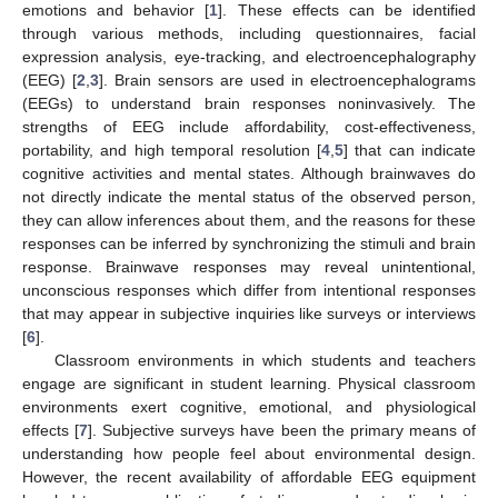
emotions and behavior [
1
]. These effects can be identified
through various methods, including questionnaires, facial
expression analysis, eye-tracking, and electroencephalography
(EEG) [
2
,
3
]. Brain sensors are used in electroencephalograms
(EEGs) to understand brain responses noninvasively. The
strengths of EEG include affordability, cost-effectiveness,
portability, and high temporal resolution [
4
,
5
] that can indicate
cognitive activities and mental states. Although brainwaves do
not directly indicate the mental status of the observed person,
they can allow inferences about them, and the reasons for these
responses can be inferred by synchronizing the stimuli and brain
response. Brainwave responses may reveal unintentional,
unconscious responses which differ from intentional responses
that may appear in subjective inquiries like surveys or interviews
[
6
].
Classroom environments in which students and teachers
engage are significant in student learning. Physical classroom
environments exert cognitive, emotional, and physiological
effects [
7
]. Subjective surveys have been the primary means of
understanding how people feel about environmental design.
However, the recent availability of affordable EEG equipment