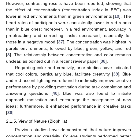
However, contrasting results have been reported, showing that
the effect of concentration (concentration index in EEG) was
lower in red environments than in green environments [
19
]. The
heart rates of participants were consistently lower in red rooms
than in blue ones; moreover, in a red environment, accuracy in
proofreading and correcting tasks decreased, especially for
those in a negative mood [
37
]. The concentration was highest in
purple environments, followed by blue, green, yellow, and red
[
8
]. The relationship between concentration and color remains
unclear, as pointed out in a recent review paper [
38
].
Regarding color and creativity, prior studies have indicated
that cool colors, particularly blue, facilitate creativity [
39
]. Blue
and red accent lighting were found to indirectly improve creative
performance by providing motivation during task completion and
answering questions [
40
]. Blue was also found to initiate
approach motivation and encourage the acceptance of new
ideas; furthermore, it enhanced performance in creative tasks
[
36
].
2.1.5. View of Nature (Biophilia)
Previous studies have demonstrated that nature improves
concentration and creativity. College students performed better