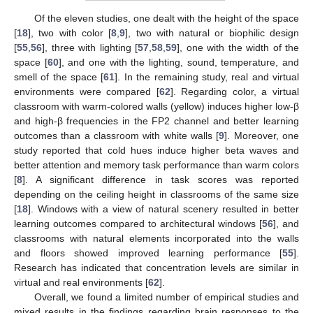
Of the eleven studies, one dealt with the height of the space
[
18
], two with color [
8
,
9
], two with natural or biophilic design
[
55
,
56
], three with lighting [
57
,
58
,
59
], one with the width of the
space [
60
], and one with the lighting, sound, temperature, and
smell of the space [
61
]. In the remaining study, real and virtual
environments were compared [
62
]. Regarding color, a virtual
classroom with warm-colored walls (yellow) induces higher low-β
and high-β frequencies in the FP2 channel and better learning
outcomes than a classroom with white walls [
9
]. Moreover, one
study reported that cold hues induce higher beta waves and
better attention and memory task performance than warm colors
[
8
]. A significant difference in task scores was reported
depending on the ceiling height in classrooms of the same size
[
18
]. Windows with a view of natural scenery resulted in better
learning outcomes compared to architectural windows [
56
], and
classrooms with natural elements incorporated into the walls
and floors showed improved learning performance [
55
].
Research has indicated that concentration levels are similar in
virtual and real environments [
62
].
Overall, we found a limited number of empirical studies and
mixed results in the findings regarding brain responses to the