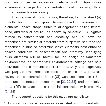
brain and subjective responses to elements of multiple indoor
environments regarding concentration and creativity; thus,
further research is necessary.
The purpose of this study was, therefore, to understand (a)
how the human brain responds to various indoor environmental
elements—space shape, furniture arrangement, ceiling height,
color, and view of nature—as shown by objective EEG signals
related to concentration and creativity, and (b) how the
responses are similar or different from subjective self-reported
responses, aiming to determine which elements best enhance
spaces conducive to concentration and creativity. Identifying
such elements will be helpful for the design of classroom
environments, as appropriate environmental settings can help
individuals and communities perform creatively and cognitively
well [
20
]. As brain response indicators, based on a literature
review, the concentration index (CI) was used because it has
been used to measure concentration [
21
,
22
,
23
], and the relative
theta (RT) because of its potential correlation with creativity
[
24
,
25
].
The research questions for this study are as follows:
How do brainwave responses associated with concentration