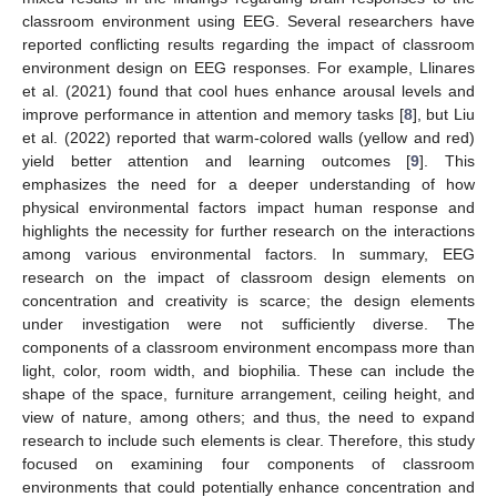
classroom environment using EEG. Several researchers have
reported conflicting results regarding the impact of classroom
environment design on EEG responses. For example, Llinares
et al. (2021) found that cool hues enhance arousal levels and
improve performance in attention and memory tasks [
8
], but Liu
et al. (2022) reported that warm-colored walls (yellow and red)
yield better attention and learning outcomes [
9
]. This
emphasizes the need for a deeper understanding of how
physical environmental factors impact human response and
highlights the necessity for further research on the interactions
among various environmental factors. In summary, EEG
research on the impact of classroom design elements on
concentration and creativity is scarce; the design elements
under investigation were not sufficiently diverse. The
components of a classroom environment encompass more than
light, color, room width, and biophilia. These can include the
shape of the space, furniture arrangement, ceiling height, and
view of nature, among others; and thus, the need to expand
research to include such elements is clear. Therefore, this study
focused on examining four components of classroom
environments that could potentially enhance concentration and