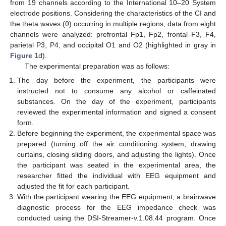
from 19 channels according to the International 10–20 System
electrode positions. Considering the characteristics of the CI and
the theta waves (θ) occurring in multiple regions, data from eight
channels were analyzed: prefrontal Fp1, Fp2, frontal F3, F4,
parietal P3, P4, and occipital O1 and O2 (highlighted in gray in
Figure 1
d).
The experimental preparation was as follows:
The day before the experiment, the participants were
instructed not to consume any alcohol or caffeinated
substances. On the day of the experiment, participants
reviewed the experimental information and signed a consent
form.
Before beginning the experiment, the experimental space was
prepared (turning off the air conditioning system, drawing
curtains, closing sliding doors, and adjusting the lights). Once
the participant was seated in the experimental area, the
researcher fitted the individual with EEG equipment and
adjusted the fit for each participant.
With the participant wearing the EEG equipment, a brainwave
diagnostic process for the EEG impedance check was
conducted using the DSI-Streamer-v.1.08.44 program. Once