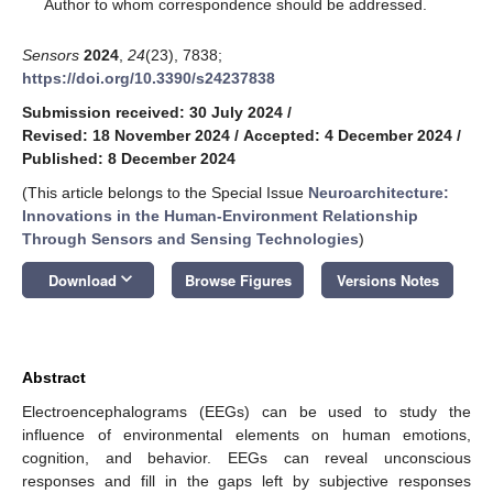
*
Author to whom correspondence should be addressed.
Sensors
2024
,
24
(23), 7838;
https://doi.org/10.3390/s24237838
Submission received: 30 July 2024
/
Revised: 18 November 2024
/
Accepted: 4 December 2024
/
Published: 8 December 2024
(This article belongs to the Special Issue
Neuroarchitecture:
Innovations in the Human-Environment Relationship
Through Sensors and Sensing Technologies
)
keyboard_arrow_down
Download
Browse Figures
Versions Notes
Abstract
Electroencephalograms (EEGs) can be used to study the
influence of environmental elements on human emotions,
cognition, and behavior. EEGs can reveal unconscious
responses and fill in the gaps left by subjective responses