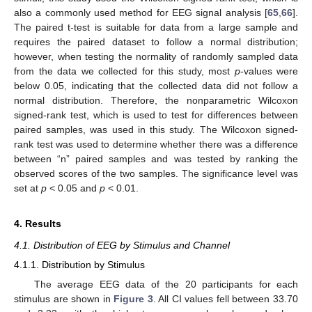
also a commonly used method for EEG signal analysis [
65
,
66
].
The paired t-test is suitable for data from a large sample and
requires the paired dataset to follow a normal distribution;
however, when testing the normality of randomly sampled data
from the data we collected for this study, most
p
-values were
below 0.05, indicating that the collected data did not follow a
normal distribution. Therefore, the nonparametric Wilcoxon
signed-rank test, which is used to test for differences between
paired samples, was used in this study. The Wilcoxon signed-
rank test was used to determine whether there was a difference
between “n” paired samples and was tested by ranking the
observed scores of the two samples. The significance level was
set at
p
< 0.05 and
p
< 0.01.
4. Results
4.1. Distribution of EEG by Stimulus and Channel
4.1.1. Distribution by Stimulus
The average EEG data of the 20 participants for each
stimulus are shown in
Figure 3
. All CI values fell between 33.70