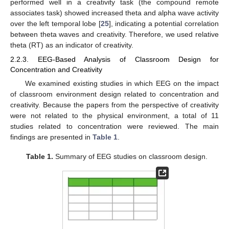
performed well in a creativity task (the compound remote
associates task) showed increased theta and alpha wave activity
over the left temporal lobe [
25
], indicating a potential correlation
between theta waves and creativity. Therefore, we used relative
theta (RT) as an indicator of creativity.
2.2.3. EEG-Based Analysis of Classroom Design for
Concentration and Creativity
We examined existing studies in which EEG on the impact
of classroom environment design related to concentration and
creativity. Because the papers from the perspective of creativity
were not related to the physical environment, a total of 11
studies related to concentration were reviewed. The main
findings are presented in
Table 1
.
Table 1.
Summary of EEG studies on classroom design.