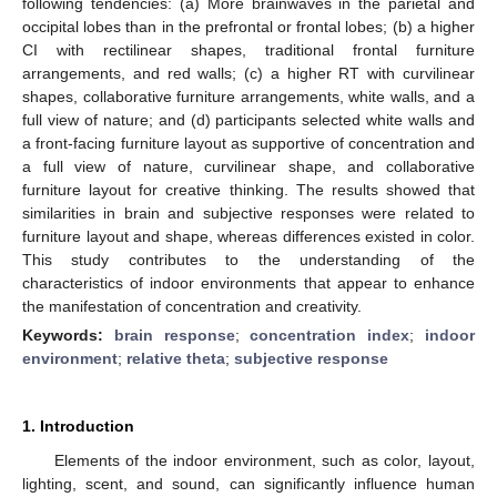
following tendencies: (a) More brainwaves in the parietal and
occipital lobes than in the prefrontal or frontal lobes; (b) a higher
CI with rectilinear shapes, traditional frontal furniture
arrangements, and red walls; (c) a higher RT with curvilinear
shapes, collaborative furniture arrangements, white walls, and a
full view of nature; and (d) participants selected white walls and
a front-facing furniture layout as supportive of concentration and
a full view of nature, curvilinear shape, and collaborative
furniture layout for creative thinking. The results showed that
similarities in brain and subjective responses were related to
furniture layout and shape, whereas differences existed in color.
This study contributes to the understanding of the
characteristics of indoor environments that appear to enhance
the manifestation of concentration and creativity.
Keywords:
brain response
;
concentration index
;
indoor
environment
;
relative theta
;
subjective response
1. Introduction
Elements of the indoor environment, such as color, layout,
lighting, scent, and sound, can significantly influence human