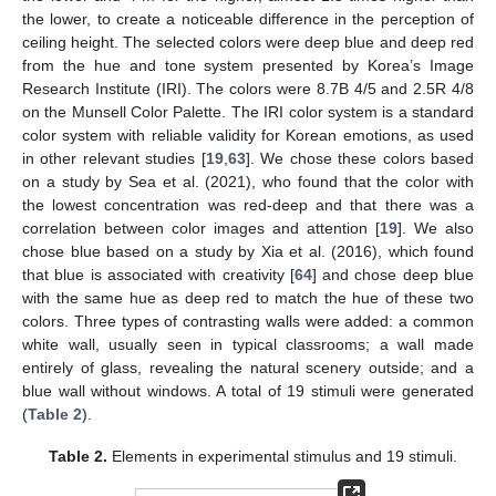
the lower, to create a noticeable difference in the perception of
ceiling height. The selected colors were deep blue and deep red
from the hue and tone system presented by Korea’s Image
Research Institute (IRI). The colors were 8.7B 4/5 and 2.5R 4/8
on the Munsell Color Palette. The IRI color system is a standard
color system with reliable validity for Korean emotions, as used
in other relevant studies [
19
,
63
]. We chose these colors based
on a study by Sea et al. (2021), who found that the color with
the lowest concentration was red-deep and that there was a
correlation between color images and attention [
19
]. We also
chose blue based on a study by Xia et al. (2016), which found
that blue is associated with creativity [
64
] and chose deep blue
with the same hue as deep red to match the hue of these two
colors. Three types of contrasting walls were added: a common
white wall, usually seen in typical classrooms; a wall made
entirely of glass, revealing the natural scenery outside; and a
blue wall without windows. A total of 19 stimuli were generated
(
Table 2
).
Table 2.
Elements in experimental stimulus and 19 stimuli.