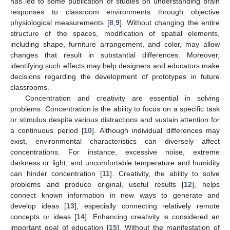
has led to some publication of studies on understanding brain
responses to classroom environments through objective
physiological measurements [
8
,
9
]. Without changing the entire
structure of the spaces, modification of spatial elements,
including shape, furniture arrangement, and color, may allow
changes that result in substantial differences. Moreover,
identifying such effects may help designers and educators make
decisions regarding the development of prototypes in future
classrooms.
Concentration and creativity are essential in solving
problems. Concentration is the ability to focus on a specific task
or stimulus despite various distractions and sustain attention for
a continuous period [
10
]. Although individual differences may
exist, environmental characteristics can diversely affect
concentrations. For instance, excessive noise, extreme
darkness or light, and uncomfortable temperature and humidity
can hinder concentration [
11
]. Creativity, the ability to solve
problems and produce original, useful results [
12
], helps
connect known information in new ways to generate and
develop ideas [
13
], especially connecting relatively remote
concepts or ideas [
14
]. Enhancing creativity is considered an
important goal of education [
15
]. Without the manifestation of