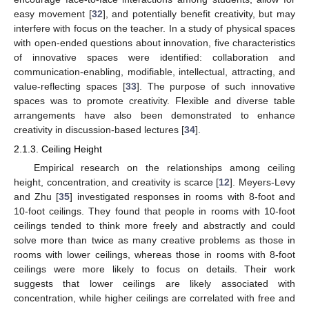
easy movement [
32
], and potentially benefit creativity, but may
interfere with focus on the teacher. In a study of physical spaces
with open-ended questions about innovation, five characteristics
of innovative spaces were identified: collaboration and
communication-enabling, modifiable, intellectual, attracting, and
value-reflecting spaces [
33
]. The purpose of such innovative
spaces was to promote creativity. Flexible and diverse table
arrangements have also been demonstrated to enhance
creativity in discussion-based lectures [
34
].
2.1.3. Ceiling Height
Empirical research on the relationships among ceiling
height, concentration, and creativity is scarce [
12
]. Meyers-Levy
and Zhu [
35
] investigated responses in rooms with 8-foot and
10-foot ceilings. They found that people in rooms with 10-foot
ceilings tended to think more freely and abstractly and could
solve more than twice as many creative problems as those in
rooms with lower ceilings, whereas those in rooms with 8-foot
ceilings were more likely to focus on details. Their work
suggests that lower ceilings are likely associated with
concentration, while higher ceilings are correlated with free and