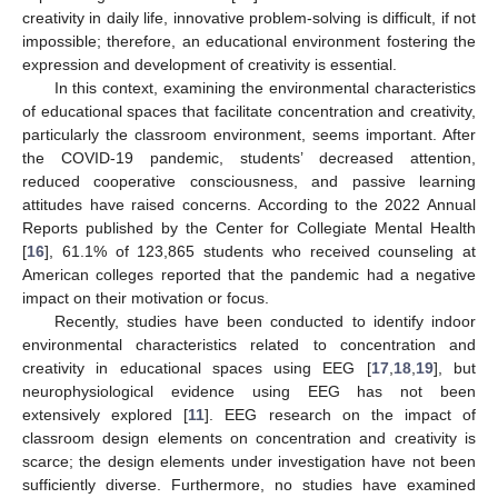
creativity in daily life, innovative problem-solving is difficult, if not
impossible; therefore, an educational environment fostering the
expression and development of creativity is essential.
In this context, examining the environmental characteristics
of educational spaces that facilitate concentration and creativity,
particularly the classroom environment, seems important. After
the COVID-19 pandemic, students’ decreased attention,
reduced cooperative consciousness, and passive learning
attitudes have raised concerns. According to the 2022 Annual
Reports published by the Center for Collegiate Mental Health
[
16
], 61.1% of 123,865 students who received counseling at
American colleges reported that the pandemic had a negative
impact on their motivation or focus.
Recently, studies have been conducted to identify indoor
environmental characteristics related to concentration and
creativity in educational spaces using EEG [
17
,
18
,
19
], but
neurophysiological evidence using EEG has not been
extensively explored [
11
]. EEG research on the impact of
classroom design elements on concentration and creativity is
scarce; the design elements under investigation have not been
sufficiently diverse. Furthermore, no studies have examined