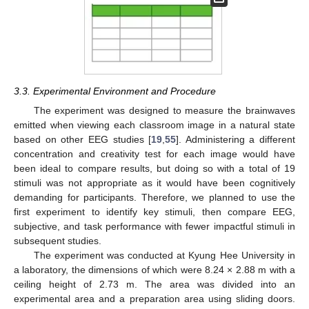
3.3. Experimental Environment and Procedure
The experiment was designed to measure the brainwaves
emitted when viewing each classroom image in a natural state
based on other EEG studies [
19
,
55
]. Administering a different
concentration and creativity test for each image would have
been ideal to compare results, but doing so with a total of 19
stimuli was not appropriate as it would have been cognitively
demanding for participants. Therefore, we planned to use the
first experiment to identify key stimuli, then compare EEG,
subjective, and task performance with fewer impactful stimuli in
subsequent studies.
The experiment was conducted at Kyung Hee University in
a laboratory, the dimensions of which were 8.24 × 2.88 m with a
ceiling height of 2.73 m. The area was divided into an
experimental area and a preparation area using sliding doors.