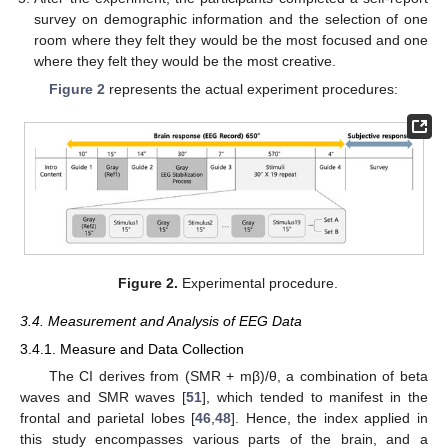
survey on demographic information and the selection of one
room where they felt they would be the most focused and one
where they felt they would be the most creative.
Figure 2
represents the actual experiment procedures:
Figure 2.
Experimental procedure.
3.4. Measurement and Analysis of EEG Data
3.4.1. Measure and Data Collection
The CI derives from (SMR + mβ)/θ, a combination of beta
waves and SMR waves [
51
], which tended to manifest in the
frontal and parietal lobes [
46
,
48
]. Hence, the index applied in
this study encompasses various parts of the brain, and a