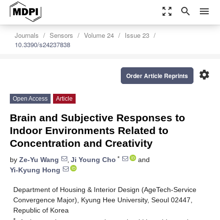
zoom_out_map
search
menu
Journals
Sensors
Volume 24
Issue 23
10.3390/s24237838
settings
Order Article Reprints
Open Access
Article
Brain and Subjective Responses to
Indoor Environments Related to
Concentration and Creativity
*
by
Ze-Yu Wang
,
Ji Young Cho
and
Yi-Kyung Hong
Department of Housing & Interior Design (AgeTech-Service
Convergence Major), Kyung Hee University, Seoul 02447,
Republic of Korea