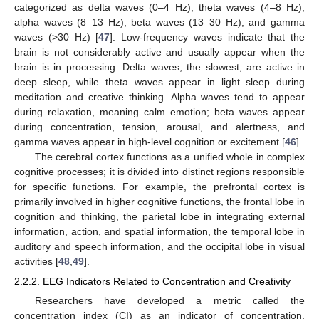
categorized as delta waves (0–4 Hz), theta waves (4–8 Hz),
alpha waves (8–13 Hz), beta waves (13–30 Hz), and gamma
waves (>30 Hz) [
47
]. Low-frequency waves indicate that the
brain is not considerably active and usually appear when the
brain is in processing. Delta waves, the slowest, are active in
deep sleep, while theta waves appear in light sleep during
meditation and creative thinking. Alpha waves tend to appear
during relaxation, meaning calm emotion; beta waves appear
during concentration, tension, arousal, and alertness, and
gamma waves appear in high-level cognition or excitement [
46
].
The cerebral cortex functions as a unified whole in complex
cognitive processes; it is divided into distinct regions responsible
for specific functions. For example, the prefrontal cortex is
primarily involved in higher cognitive functions, the frontal lobe in
cognition and thinking, the parietal lobe in integrating external
information, action, and spatial information, the temporal lobe in
auditory and speech information, and the occipital lobe in visual
activities [
48
,
49
].
2.2.2. EEG Indicators Related to Concentration and Creativity
Researchers have developed a metric called the
concentration index (CI) as an indicator of concentration,