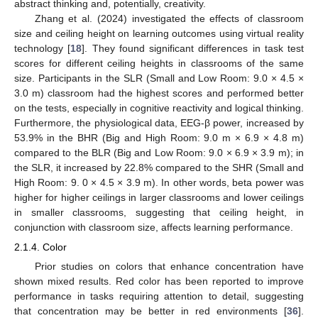
abstract thinking and, potentially, creativity.
Zhang et al. (2024) investigated the effects of classroom
size and ceiling height on learning outcomes using virtual reality
technology [
18
]. They found significant differences in task test
scores for different ceiling heights in classrooms of the same
size. Participants in the SLR (Small and Low Room: 9.0 × 4.5 ×
3.0 m) classroom had the highest scores and performed better
on the tests, especially in cognitive reactivity and logical thinking.
Furthermore, the physiological data, EEG-β power, increased by
53.9% in the BHR (Big and High Room: 9.0 m × 6.9 × 4.8 m)
compared to the BLR (Big and Low Room: 9.0 × 6.9 × 3.9 m); in
the SLR, it increased by 22.8% compared to the SHR (Small and
High Room: 9. 0 × 4.5 × 3.9 m). In other words, beta power was
higher for higher ceilings in larger classrooms and lower ceilings
in smaller classrooms, suggesting that ceiling height, in
conjunction with classroom size, affects learning performance.
2.1.4. Color
Prior studies on colors that enhance concentration have
shown mixed results. Red color has been reported to improve
performance in tasks requiring attention to detail, suggesting
that concentration may be better in red environments [
36
].