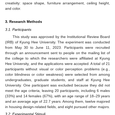
creativity: space shape, furniture arrangement, ceiling height,
and color.
3. Research Methods
3.1. Participants
This study was approved by the Institutional Review Board
(IRB) of Kyung Hee University. The experiment was conducted
from May 30 to June 11, 2023. Participants were recruited
through an announcement sent to people on the mailing list of
the college to which the researchers were affiliated at Kyung
Hee University, and the applications were accepted. A total of 21
participants without visual or color perception problems (e.g.,
color blindness or color weakness) were selected from among
undergraduates, graduate students, and staff at Kyung Hee
University. One participant was excluded because they did not
meet the age criteria, leaving 20 participants, including 6 males
(33%) and 14 females (67%), with an age range of 18–29 years
and an average age of 22.7 years. Among them, twelve majored
in housing design-related fields, and eight pursued other majors.
3.2. Experimental Stimuli