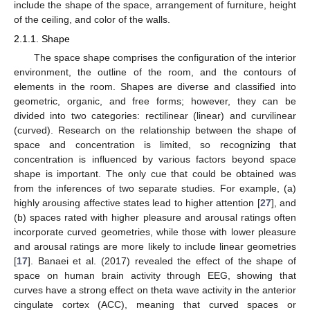
include the shape of the space, arrangement of furniture, height
of the ceiling, and color of the walls.
2.1.1. Shape
The space shape comprises the configuration of the interior
environment, the outline of the room, and the contours of
elements in the room. Shapes are diverse and classified into
geometric, organic, and free forms; however, they can be
divided into two categories: rectilinear (linear) and curvilinear
(curved). Research on the relationship between the shape of
space and concentration is limited, so recognizing that
concentration is influenced by various factors beyond space
shape is important. The only cue that could be obtained was
from the inferences of two separate studies. For example, (a)
highly arousing affective states lead to higher attention [
27
], and
(b) spaces rated with higher pleasure and arousal ratings often
incorporate curved geometries, while those with lower pleasure
and arousal ratings are more likely to include linear geometries
[
17
]. Banaei et al. (2017) revealed the effect of the shape of
space on human brain activity through EEG, showing that
curves have a strong effect on theta wave activity in the anterior
cingulate cortex (ACC), meaning that curved spaces or