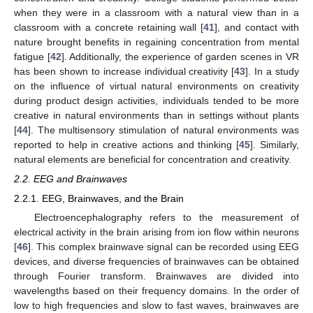
when they were in a classroom with a natural view than in a
classroom with a concrete retaining wall [
41
], and contact with
nature brought benefits in regaining concentration from mental
fatigue [
42
]. Additionally, the experience of garden scenes in VR
has been shown to increase individual creativity [
43
]. In a study
on the influence of virtual natural environments on creativity
during product design activities, individuals tended to be more
creative in natural environments than in settings without plants
[
44
]. The multisensory stimulation of natural environments was
reported to help in creative actions and thinking [
45
]. Similarly,
natural elements are beneficial for concentration and creativity.
2.2. EEG and Brainwaves
2.2.1. EEG, Brainwaves, and the Brain
Electroencephalography refers to the measurement of
electrical activity in the brain arising from ion flow within neurons
[
46
]. This complex brainwave signal can be recorded using EEG
devices, and diverse frequencies of brainwaves can be obtained
through Fourier transform. Brainwaves are divided into
wavelengths based on their frequency domains. In the order of
low to high frequencies and slow to fast waves, brainwaves are