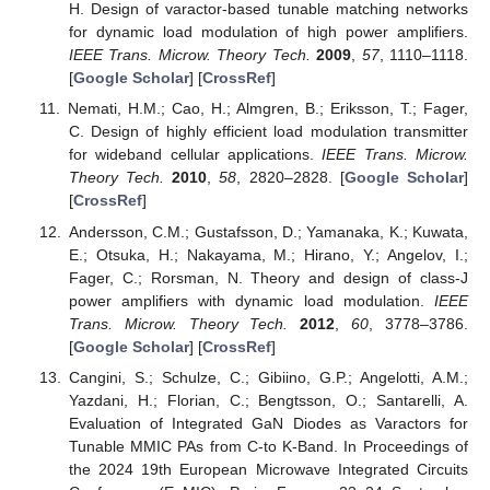
H. Design of varactor-based tunable matching networks
for dynamic load modulation of high power amplifiers.
IEEE Trans. Microw. Theory Tech.
2009
,
57
, 1110–1118.
[
Google Scholar
] [
CrossRef
]
Nemati, H.M.; Cao, H.; Almgren, B.; Eriksson, T.; Fager,
C. Design of highly efficient load modulation transmitter
for wideband cellular applications.
IEEE Trans. Microw.
Theory Tech.
2010
,
58
, 2820–2828. [
Google Scholar
]
[
CrossRef
]
Andersson, C.M.; Gustafsson, D.; Yamanaka, K.; Kuwata,
E.; Otsuka, H.; Nakayama, M.; Hirano, Y.; Angelov, I.;
Fager, C.; Rorsman, N. Theory and design of class-J
power amplifiers with dynamic load modulation.
IEEE
Trans. Microw. Theory Tech.
2012
,
60
, 3778–3786.
[
Google Scholar
] [
CrossRef
]
Cangini, S.; Schulze, C.; Gibiino, G.P.; Angelotti, A.M.;
Yazdani, H.; Florian, C.; Bengtsson, O.; Santarelli, A.
Evaluation of Integrated GaN Diodes as Varactors for
Tunable MMIC PAs from C-to K-Band. In Proceedings of
the 2024 19th European Microwave Integrated Circuits