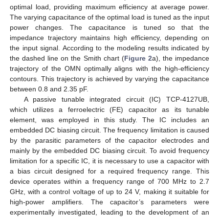
optimal load, providing maximum efficiency at average power.
The varying capacitance of the optimal load is tuned as the input
power changes. The capacitance is tuned so that the
impedance trajectory maintains high efficiency, depending on
the input signal. According to the modeling results indicated by
the dashed line on the Smith chart (
Figure 2
a), the impedance
trajectory of the OMN optimally aligns with the high-efficiency
contours. This trajectory is achieved by varying the capacitance
between 0.8 and 2.35 pF.
A passive tunable integrated circuit (IC) TCP-4127UB,
which utilizes a ferroelectric (FE) capacitor as its tunable
element, was employed in this study. The IC includes an
embedded DC biasing circuit. The frequency limitation is caused
by the parasitic parameters of the capacitor electrodes and
mainly by the embedded DC biasing circuit. To avoid frequency
limitation for a specific IC, it is necessary to use a capacitor with
a bias circuit designed for a required frequency range. This
device operates within a frequency range of 700 MHz to 2.7
GHz, with a control voltage of up to 24 V, making it suitable for
high-power amplifiers. The capacitor’s parameters were
experimentally investigated, leading to the development of an