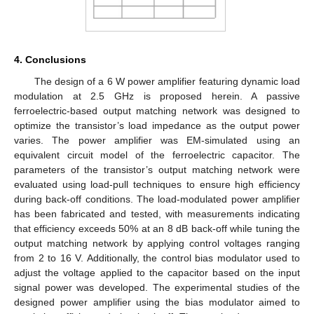
4. Conclusions
The design of a 6 W power amplifier featuring dynamic load
modulation at 2.5 GHz is proposed herein. A passive
ferroelectric-based output matching network was designed to
optimize the transistor’s load impedance as the output power
varies. The power amplifier was EM-simulated using an
equivalent circuit model of the ferroelectric capacitor. The
parameters of the transistor’s output matching network were
evaluated using load-pull techniques to ensure high efficiency
during back-off conditions. The load-modulated power amplifier
has been fabricated and tested, with measurements indicating
that efficiency exceeds 50% at an 8 dB back-off while tuning the
output matching network by applying control voltages ranging
from 2 to 16 V. Additionally, the control bias modulator used to
adjust the voltage applied to the capacitor based on the input
signal power was developed. The experimental studies of the
designed power amplifier using the bias modulator aimed to