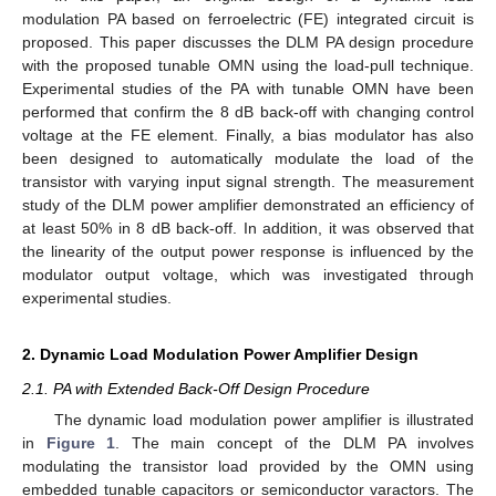
modulation PA based on ferroelectric (FE) integrated circuit is
proposed. This paper discusses the DLM PA design procedure
with the proposed tunable OMN using the load-pull technique.
Experimental studies of the PA with tunable OMN have been
performed that confirm the 8 dB back-off with changing control
voltage at the FE element. Finally, a bias modulator has also
been designed to automatically modulate the load of the
transistor with varying input signal strength. The measurement
study of the DLM power amplifier demonstrated an efficiency of
at least 50% in 8 dB back-off. In addition, it was observed that
the linearity of the output power response is influenced by the
modulator output voltage, which was investigated through
experimental studies.
2. Dynamic Load Modulation Power Amplifier Design
2.1. PA with Extended Back-Off Design Procedure
The dynamic load modulation power amplifier is illustrated
in
Figure 1
. The main concept of the DLM PA involves
modulating the transistor load provided by the OMN using
embedded tunable capacitors or semiconductor varactors. The