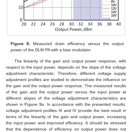
Figure 8.
Measured drain efficiency versus the output
power of the DLM PA with a bias modulator.
The linearity of the gain and output power response, with
respect to the input power, depends on the slope of the voltage
adjustment characteristic. Therefore, different voltage supply
adjustment profiles are studied to demonstrate the influence on
the gain and the output power response. The measured results
of the gain and the output power versus the input power at
different slopes of the voltage adjustment characteristics are
shown in
Figure 9
a. In accordance with the presented results,
voltage adjustment profiles III and IV provide the best result in
terms of the linearity of the gain and output power, increasing
the input power and improved efficiency. It should be stressed
that the dependence of efficiency on output power does not