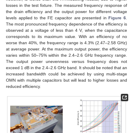
losses in the test fixture. The measured frequency response of
the drain efficiency and the output power for different voltage
levels applied to the FE capacitor are presented in
Figure 6
.
The most pronounced frequency dependence of the efficiency is
observed at a voltage of less than 4 V, when the capacitance
corresponds to its maximum value. With an efficiency of no
worse than 40%, the frequency range is 4.3% (2.47–2.58 GHz)
at average power. At the maximum output power, the efficiency
varies within 50–75% within the 2.4–2.6 GHz frequency range.
The output power unevenness versus frequency does not
exceed 1 dB in the 2.4–2.6 GHz band. It should be noted that an
increased bandwidth could be achieved by using multi-stage
OMN with multiple capacitors but will lead to higher losses and
reduced efficiency.