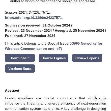
*
Author to whom correspondence should be addressed.
Sensors
2024
,
24
(23), 7571;
https://doi.org/10.3390/s24237571
Submission received: 31 October 2024
/
Revised: 23 November 2024
/
Accepted: 25 November 2024
/
Published: 27 November 2024
(This article belongs to the Special Issue
5G/6G Networks for
Wireless Communication and IoT
)
keyboard_arrow_down
Download
Browse Figures
Review Reports
Versions Notes
Abstract
Power amplifiers are crucial components that significantly
influence the linearity and energy efficiency of next-generation
communication system radio units. A key challenge in designing