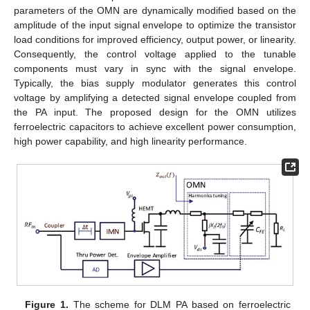
parameters of the OMN are dynamically modified based on the
amplitude of the input signal envelope to optimize the transistor
load conditions for improved efficiency, output power, or linearity.
Consequently, the control voltage applied to the tunable
components must vary in sync with the signal envelope.
Typically, the bias supply modulator generates this control
voltage by amplifying a detected signal envelope coupled from
the PA input. The proposed design for the OMN utilizes
ferroelectric capacitors to achieve excellent power consumption,
high power capability, and high linearity performance.
Figure 1.
The scheme for DLM PA based on ferroelectric