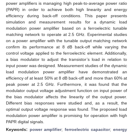
power amplifiers is managing high peak-to-average power ratio
(PAPR) in order to achieve both high linearity and energy
efficiency during back-off conditions. This paper presents
simulation and measurement results for a dynamic load
modulation power amplifier based on a ferroelectric tunable
matching network to operate at 2.5 GHz. Experimental studies
on a power amplifier with the tunable output matching network
confirm its performance at 8 dB back-off while varying the
control voltage applied to the ferroelectric element. Additionally,
a bias modulator to adjust the transistor’s load in relation to
input power was designed. Measurement studies of the dynamic
load modulation power amplifier have demonstrated an
efficiency of at least 50% at 8 dB back-off and more than 60% at
peak power at 2.5 GHz. Furthermore, it was found that the
modulator output voltage adjustment function on input power of
the bias modulator affects the linearity of the output power.
Different bias responses were studied and, as a result, the
optimal output voltage response was found. The proposed load
modulation power amplifier is promising for operation with high
PAPR digital signals.
Keywords:
power amplifier
;
ferroelectric capacitor
;
energy