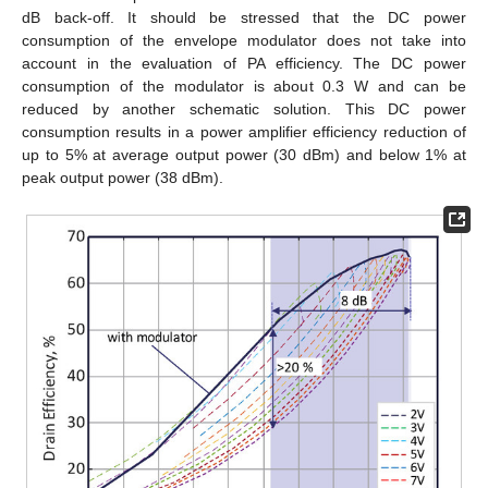
dB back-off. It should be stressed that the DC power
consumption of the envelope modulator does not take into
account in the evaluation of PA efficiency. The DC power
consumption of the modulator is about 0.3 W and can be
reduced by another schematic solution. This DC power
consumption results in a power amplifier efficiency reduction of
up to 5% at average output power (30 dBm) and below 1% at
peak output power (38 dBm).