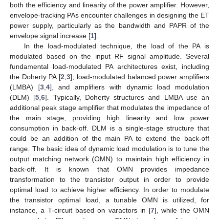
both the efficiency and linearity of the power amplifier. However,
envelope-tracking PAs encounter challenges in designing the ET
power supply, particularly as the bandwidth and PAPR of the
envelope signal increase [
1
].
In the load-modulated technique, the load of the PA is
modulated based on the input RF signal amplitude. Several
fundamental load-modulated PA architectures exist, including
the Doherty PA [
2
,
3
], load-modulated balanced power amplifiers
(LMBA) [
3
,
4
], and amplifiers with dynamic load modulation
(DLM) [
5
,
6
]. Typically, Doherty structures and LMBA use an
additional peak stage amplifier that modulates the impedance of
the main stage, providing high linearity and low power
consumption in back-off. DLM is a single-stage structure that
could be an addition of the main PA to extend the back-off
range. The basic idea of dynamic load modulation is to tune the
output matching network (OMN) to maintain high efficiency in
back-off. It is known that OMN provides impedance
transformation to the transistor output in order to provide
optimal load to achieve higher efficiency. In order to modulate
the transistor optimal load, a tunable OMN is utilized, for
instance, a T-circuit based on varactors in [
7
], while the OMN