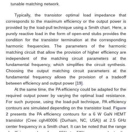
tunable matching network.
Typically, the transistor optimal load impedance that
corresponds to the maximum efficiency or the output power is
provided by the load-pull technique using a Smith chart. Here, a
purely reactive load in the form of open-end stubs provides the
condition for the transistor termination at the corresponding
harmonic frequencies. The parameters of the harmonic
matching circuit that allow the provision of higher efficiency are
independent of the matching circuit parameters at the
fundamental frequency, which simplifies the circuit synthesis.
Choosing the output matching circuit parameters at the
fundamental frequency allows the provision of a tradeoff
between efficiency and output power [
19
].
At the same time, the PA efficiency could be adapted for the
required output power by varying the optimal load resistance.
For such purpose, using the load-pull technique, PA efficiency
contours are simulated depending on the transistor load.
Figure
2
presents the PA efficiency contours for a 6 W GaN HEMT
transistor (Cree cgh40006 (Durham, NC, USA)) at 2.5 GHz
center frequency in a Smith chart. It can be noted that the range