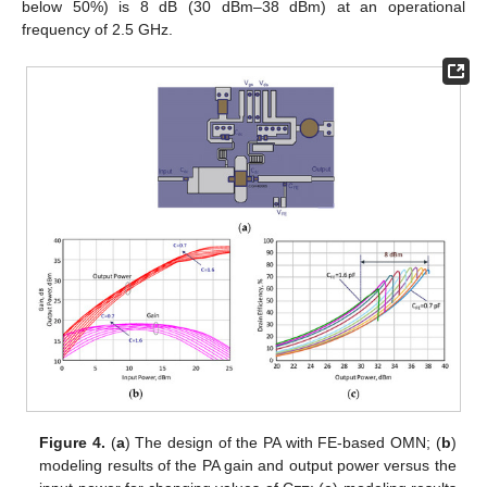
below 50%) is 8 dB (30 dBm–38 dBm) at an operational
frequency of 2.5 GHz.
Figure 4.
(
a
) The design of the PA with FE-based OMN; (
b
)
modeling results of the PA gain and output power versus the