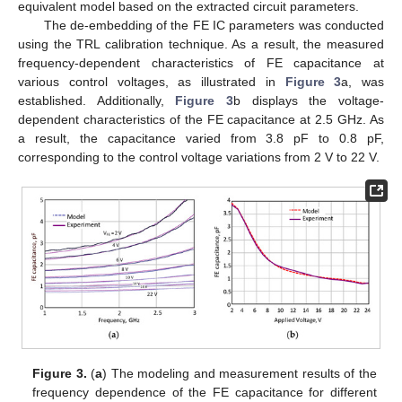
equivalent model based on the extracted circuit parameters.
The de-embedding of the FE IC parameters was conducted
using the TRL calibration technique. As a result, the measured
frequency-dependent characteristics of FE capacitance at
various control voltages, as illustrated in
Figure 3
a, was
established. Additionally,
Figure 3
b displays the voltage-
dependent characteristics of the FE capacitance at 2.5 GHz. As
a result, the capacitance varied from 3.8 pF to 0.8 pF,
corresponding to the control voltage variations from 2 V to 22 V.
Figure 3.
(
a
) The modeling and measurement results of the
frequency dependence of the FE capacitance for different