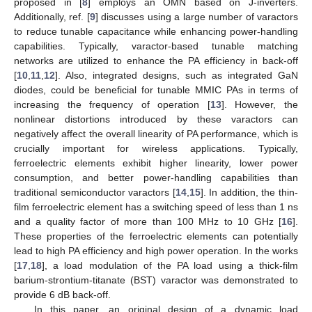
proposed in [
8
] employs an OMN based on J-inverters.
Additionally, ref. [
9
] discusses using a large number of varactors
to reduce tunable capacitance while enhancing power-handling
capabilities. Typically, varactor-based tunable matching
networks are utilized to enhance the PA efficiency in back-off
[
10
,
11
,
12
]. Also, integrated designs, such as integrated GaN
diodes, could be beneficial for tunable MMIC PAs in terms of
increasing the frequency of operation [
13
]. However, the
nonlinear distortions introduced by these varactors can
negatively affect the overall linearity of PA performance, which is
crucially important for wireless applications. Typically,
ferroelectric elements exhibit higher linearity, lower power
consumption, and better power-handling capabilities than
traditional semiconductor varactors [
14
,
15
]. In addition, the thin-
film ferroelectric element has a switching speed of less than 1 ns
and a quality factor of more than 100 MHz to 10 GHz [
16
].
These properties of the ferroelectric elements can potentially
lead to high PA efficiency and high power operation. In the works
[
17
,
18
], a load modulation of the PA load using a thick-film
barium-strontium-titanate (BST) varactor was demonstrated to
provide 6 dB back-off.
In this paper, an original design of a dynamic load