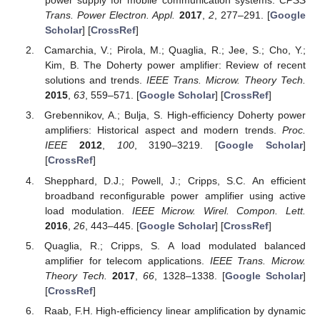
power supply for mobile communication systems.
CPSS
Trans. Power Electron. Appl.
2017
,
2
, 277–291. [
Google
Scholar
] [
CrossRef
]
Camarchia, V.; Pirola, M.; Quaglia, R.; Jee, S.; Cho, Y.;
Kim, B. The Doherty power amplifier: Review of recent
solutions and trends.
IEEE Trans. Microw. Theory Tech.
2015
,
63
, 559–571. [
Google Scholar
] [
CrossRef
]
Grebennikov, A.; Bulja, S. High-efficiency Doherty power
amplifiers: Historical aspect and modern trends.
Proc.
IEEE
2012
,
100
, 3190–3219. [
Google Scholar
]
[
CrossRef
]
Shepphard, D.J.; Powell, J.; Cripps, S.C. An efficient
broadband reconfigurable power amplifier using active
load modulation.
IEEE Microw. Wirel. Compon. Lett.
2016
,
26
, 443–445. [
Google Scholar
] [
CrossRef
]
Quaglia, R.; Cripps, S. A load modulated balanced
amplifier for telecom applications.
IEEE Trans. Microw.
Theory Tech.
2017
,
66
, 1328–1338. [
Google Scholar
]
[
CrossRef
]
Raab, F.H. High-efficiency linear amplification by dynamic