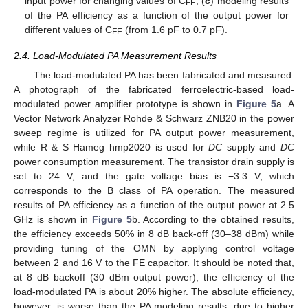
input power for changing values of C
; (
c
) modeling results
FE
of the PA efficiency as a function of the output power for
different values of C
(from 1.6 pF to 0.7 pF).
FE
2.4. Load-Modulated PA Measurement Results
The load-modulated PA has been fabricated and measured.
A photograph of the fabricated ferroelectric-based load-
modulated power amplifier prototype is shown in
Figure 5
a. A
Vector Network Analyzer Rohde & Schwarz ZNB20 in the power
sweep regime is utilized for PA output power measurement,
while R & S Hameg hmp2020 is used for
DC
supply and
DC
power consumption measurement. The transistor drain supply is
set to 24 V, and the gate voltage bias is −3.3 V, which
corresponds to the B class of PA operation. The measured
results of PA efficiency as a function of the output power at 2.5
GHz is shown in
Figure 5
b. According to the obtained results,
the efficiency exceeds 50% in 8 dB back-off (30–38 dBm) while
providing tuning of the OMN by applying control voltage
between 2 and 16 V to the FE capacitor. It should be noted that,
at 8 dB backoff (30 dBm output power), the efficiency of the
load-modulated PA is about 20% higher. The absolute efficiency,
however, is worse than the PA modeling results, due to higher