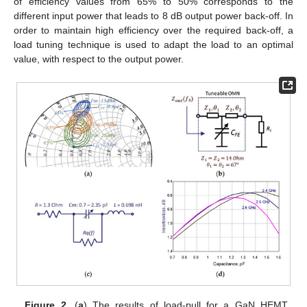
of efficiency values from 65% to 50% corresponds to the
different input power that leads to 8 dB output power back-off. In
order to maintain high efficiency over the required back-off, a
load tuning technique is used to adapt the load to an optimal
value, with respect to the output power.
Figure 2.
(
a
) The results of load-pull for a GaN HEMT