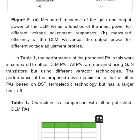
Figure 9.
(
a
) Measured response of the gain and output
power of the DLM PA as a function of the input power for
different voltage adjustment responses; (
b
) measured
efficiency of the DLM PA versus the output power for
different voltage adjustment profiles.
In
Table 1
, the performance of the proposed PA in this work
is compared to other DLM PAs. All PAs are designed using GaN
transistors but using different varactor technologies. The
performance of the proposed device is similar to that of other
PAs based on BST ferroelectric technology but has a larger
back-off.
Table 1.
Characteristics comparison with other published
DLM PAs.