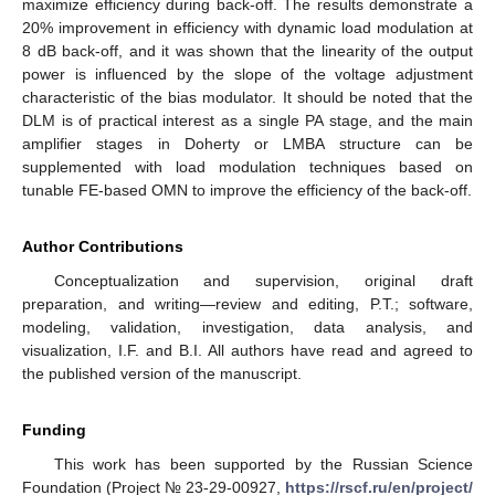
maximize efficiency during back-off. The results demonstrate a
20% improvement in efficiency with dynamic load modulation at
8 dB back-off, and it was shown that the linearity of the output
power is influenced by the slope of the voltage adjustment
characteristic of the bias modulator. It should be noted that the
DLM is of practical interest as a single PA stage, and the main
amplifier stages in Doherty or LMBA structure can be
supplemented with load modulation techniques based on
tunable FE-based OMN to improve the efficiency of the back-off.
Author Contributions
Conceptualization and supervision, original draft
preparation, and writing—review and editing, P.T.; software,
modeling, validation, investigation, data analysis, and
visualization, I.F. and B.I. All authors have read and agreed to
the published version of the manuscript.
Funding
This work has been supported by the Russian Science
Foundation (Project № 23-29-00927,
https://rscf.ru/en/project/