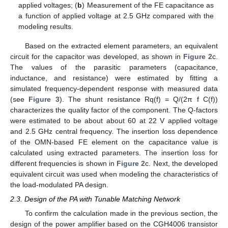
applied voltages; (
b
) Measurement of the FE capacitance as
a function of applied voltage at 2.5 GHz compared with the
modeling results.
Based on the extracted element parameters, an equivalent
circuit for the capacitor was developed, as shown in
Figure 2
c.
The values of the parasitic parameters (capacitance,
inductance, and resistance) were estimated by fitting a
simulated frequency-dependent response with measured data
(see
Figure 3
). The shunt resistance Rq(f) = Q/(2π f C(f))
characterizes the quality factor of the component. The Q-factors
were estimated to be about about 60 at 22 V applied voltage
and 2.5 GHz central frequency. The insertion loss dependence
of the OMN-based FE element on the capacitance value is
calculated using extracted parameters. The insertion loss for
different frequencies is shown in
Figure 2
c. Next, the developed
equivalent circuit was used when modeling the characteristics of
the load-modulated PA design.
2.3. Design of the PA with Tunable Matching Network
To confirm the calculation made in the previous section, the
design of the power amplifier based on the CGH4006 transistor