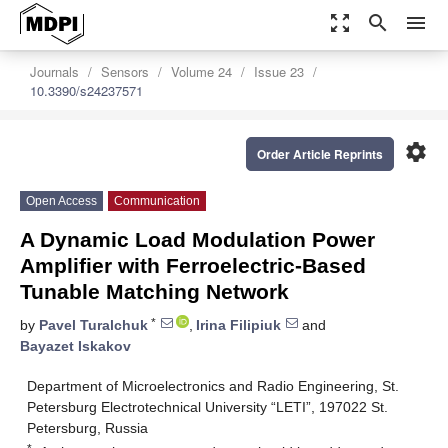
zoom_out_map
search
menu
Journals
Sensors
Volume 24
Issue 23
10.3390/s24237571
settings
Order Article Reprints
Open Access
Communication
A Dynamic Load Modulation Power
Amplifier with Ferroelectric-Based
Tunable Matching Network
*
by
Pavel Turalchuk
,
Irina Filipiuk
and
Bayazet Iskakov
Department of Microelectronics and Radio Engineering, St.
Petersburg Electrotechnical University “LETI”, 197022 St.
Petersburg, Russia