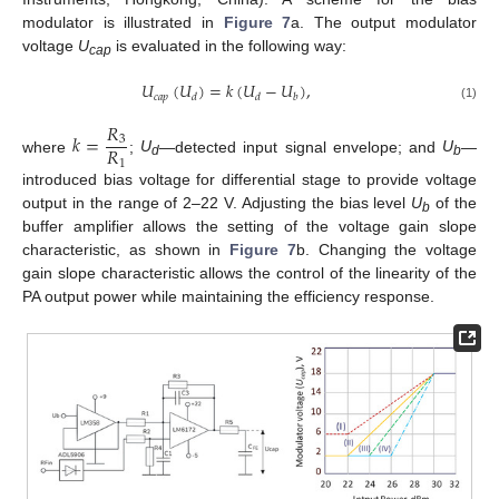
modulator is illustrated in
Figure 7
a. The output modulator
voltage
U
is evaluated in the following way:
cap
𝑈
(
𝑈
)
=
𝑘
(
𝑈
−
𝑈
)
,
𝑐
𝑎
𝑝
𝑑
𝑑
𝑏
(1)
𝑅
𝑘
=
3
𝑅
where
;
U
—detected input signal envelope; and
U
—
1
d
b
introduced bias voltage for differential stage to provide voltage
output in the range of 2–22 V. Adjusting the bias level
U
of the
b
buffer amplifier allows the setting of the voltage gain slope
characteristic, as shown in
Figure 7
b. Changing the voltage
gain slope characteristic allows the control of the linearity of the
PA output power while maintaining the efficiency response.