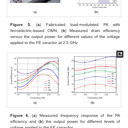
Figure 5.
(
a
) Fabricated load-modulated PA with
ferroelectric-based OMN; (
b
) Measured drain efficiency
versus the output power for different values of the voltage
applied to the FE varactor at 2.5 GHz.
Figure 6.
(
a
) Measured frequency response of the PA
efficiency and (
b
) the output power for different levels of
voltage applied to the FE capacitor.