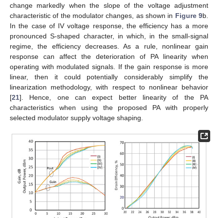
change markedly when the slope of the voltage adjustment
characteristic of the modulator changes, as shown in
Figure 9
b.
In the case of IV voltage response, the efficiency has a more
pronounced S-shaped character, in which, in the small-signal
regime, the efficiency decreases. As a rule, nonlinear gain
response can affect the deterioration of PA linearity when
operating with modulated signals. If the gain response is more
linear, then it could potentially considerably simplify the
linearization methodology, with respect to nonlinear behavior
[
21
]. Hence, one can expect better linearity of the PA
characteristics when using the proposed PA with properly
selected modulator supply voltage shaping.