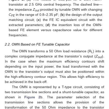
transistor at 2.5 GHz central frequency. The dashed line—
the impedance
Z
provided by tunable OMN with changing
out
C
in the range of 0.8–2.35 pF; (
b
) the design of the output
FE
matching circuit; (
c
) the FE IC equivalent circuit with the
extracted parameters; (
d
) the insertion loss of the OMN-
based FE element versus capacitance value for different
frequencies.
2.2. OMN Based on FE Tunable Capacitor
The OMN transforms a 50 Ohm load resistance (R
) into a
L
complex conjugate impedance at the transistor’s output (
Z
).
out
In the case when the maximum efficiency contours shift
depending on the input power, the load transformed with the
OMN to the transistor’s output must also be positioned within
the high-efficiency contour region. This allows high efficiency to
be achieved in the back-off.
The OMN is represented by a T-type circuit, consisting of
two transmission line sections and a shunt-tunable capacitor, as
shown in
Figure 2
b. The parameter selection of the
transmission line sections allows the provision of the
transformation of the 50 Ohm impedance to the transistor