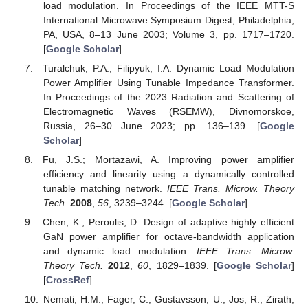
load modulation. In Proceedings of the IEEE MTT-S
International Microwave Symposium Digest, Philadelphia,
PA, USA, 8–13 June 2003; Volume 3, pp. 1717–1720.
[
Google Scholar
]
Turalchuk, P.A.; Filipyuk, I.A. Dynamic Load Modulation
Power Amplifier Using Tunable Impedance Transformer.
In Proceedings of the 2023 Radiation and Scattering of
Electromagnetic Waves (RSEMW), Divnomorskoe,
Russia, 26–30 June 2023; pp. 136–139. [
Google
Scholar
]
Fu, J.S.; Mortazawi, A. Improving power amplifier
efficiency and linearity using a dynamically controlled
tunable matching network.
IEEE Trans. Microw. Theory
Tech.
2008
,
56
, 3239–3244. [
Google Scholar
]
Chen, K.; Peroulis, D. Design of adaptive highly efficient
GaN power amplifier for octave-bandwidth application
and dynamic load modulation.
IEEE Trans. Microw.
Theory Tech.
2012
,
60
, 1829–1839. [
Google Scholar
]
[
CrossRef
]
Nemati, H.M.; Fager, C.; Gustavsson, U.; Jos, R.; Zirath,