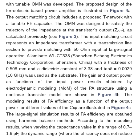
with tunable OMN was developed. The proposed design of the
ferroelectric-based power amplifier is illustrated in
Figure 4
a.
The output matching circuit includes a proposed T-network with
a tunable FE capacitor. The OMN was designed to satisfy the
trajectory of the impedance at the transistor’s output (
Z
), as
out
calculated previously (see
Figure 3
). The input matching circuit
represents an impedance transformer with a transmission line
13. May
14. May
15. May
16. May
17. May
18. May
19. May
20. May
21. May
23. May
24. May
25. May
26. May
27. May
28. May
29. May
30. May
31. May
2. Jun
3. Jun
4. Jun
5. Jun
6. Jun
7. Jun
8. Jun
9. Jun
10. Jun
12. Jun
13. Jun
14. Jun
15. Jun
16. Jun
17. Jun
18. Jun
19. Jun
20. Jun
22. Jun
23. Jun
24. Jun
25. Jun
26. Jun
27. Jun
28. Jun
29. Jun
30. Jun
2. Jul
3. Jul
4. Jul
5. Jul
6. Jul
7. Jul
8. Jul
9. Jul
10. Jul
12. Jul
13. Jul
14. Jul
15. Jul
16. Jul
17. Jul
18. Jul
19. Jul
20. Jul
22. Jul
23. Jul
24. Jul
25. Jul
26. Jul
27. Jul
28. Jul
29. Jul
30. Jul
1. Aug
2. Aug
3. Aug
4. Aug
5. Aug
6. Aug
7. Aug
8. Aug
9. Aug
section to provide matching with 50 Ohm input at large-signal
operation. A laminate WL-CT338 (Shenzhen Bicheng Electronics
Technology Corporation, Shenzhen, China) with a thickness of
0.508 mm and a dielectric constant of 3.38 and tanδ = 0.0029
(10 GHz) was used as the substrate. The gain and output power
as functions of the input power results obtained by
electrodynamic modeling (MoM) of the PA structure using a
nonlinear transistor model are shown in
Figure 4
b. The
modeling results of PA efficiency as a function of the output
power for different values of the
C
are illustrated in
Figure 4
c.
FE
The large-signal simulation results of PA efficiency are obtained
using harmonic balance methods. According to the modeling
results, when varying the capacitance value in the range of 0.7–
1.6 pF, the dynamic range (where the efficiency does not reduce