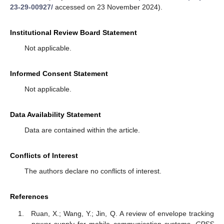
23-29-00927/
accessed on 23 November 2024).
Institutional Review Board Statement
Not applicable.
Informed Consent Statement
Not applicable.
Data Availability Statement
Data are contained within the article.
Conflicts of Interest
The authors declare no conflicts of interest.
References
Ruan, X.; Wang, Y.; Jin, Q. A review of envelope tracking