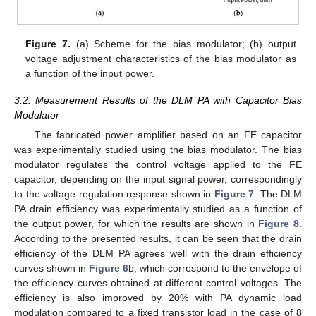
Figure 7.
(a) Scheme for the bias modulator; (b) output
voltage adjustment characteristics of the bias modulator as
a function of the input power.
3.2. Measurement Results of the DLM PA with Capacitor Bias
Modulator
The fabricated power amplifier based on an FE capacitor
was experimentally studied using the bias modulator. The bias
modulator regulates the control voltage applied to the FE
capacitor, depending on the input signal power, correspondingly
to the voltage regulation response shown in
Figure 7
. The DLM
PA drain efficiency was experimentally studied as a function of
the output power, for which the results are shown in
Figure 8
.
According to the presented results, it can be seen that the drain
efficiency of the DLM PA agrees well with the drain efficiency
curves shown in
Figure 6
b, which correspond to the envelope of
the efficiency curves obtained at different control voltages. The
efficiency is also improved by 20% with PA dynamic load
modulation compared to a fixed transistor load in the case of 8