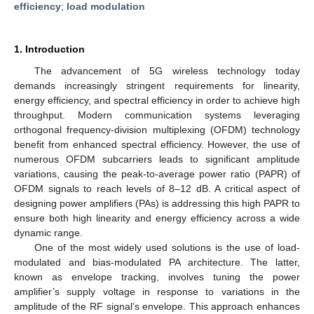
efficiency
;
load modulation
1. Introduction
The advancement of 5G wireless technology today
demands increasingly stringent requirements for linearity,
energy efficiency, and spectral efficiency in order to achieve high
throughput. Modern communication systems leveraging
orthogonal frequency-division multiplexing (OFDM) technology
benefit from enhanced spectral efficiency. However, the use of
numerous OFDM subcarriers leads to significant amplitude
variations, causing the peak-to-average power ratio (PAPR) of
OFDM signals to reach levels of 8–12 dB. A critical aspect of
designing power amplifiers (PAs) is addressing this high PAPR to
ensure both high linearity and energy efficiency across a wide
dynamic range.
One of the most widely used solutions is the use of load-
modulated and bias-modulated PA architecture. The latter,
known as envelope tracking, involves tuning the power
amplifier’s supply voltage in response to variations in the
amplitude of the RF signal’s envelope. This approach enhances