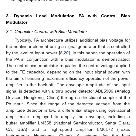
3. Dynamic Load Modulation PA with Control Bias
Modulator
3.1. Capacitor Control with Bias Modulator
Typically, PA architecture utilizes additional bias voltage for
the nonlinear element using a signal generator that is controlled
by the level of input power [
8
,
20
]. In this paper, the operation of
the PA in conjunction with a bias modulator is demonstrated.
The control bias modulator regulates the control voltage applied
to the FE capacitor, depending on the input signal power, with
the aim of ensuring maximum efficiency operation of the power
amplifier in the back-off. The envelope amplitude of the input
signal is detected with a thru power detector ADL5906 (Analog
Devices, Hongkong, China) through a directional coupler at the
PA input. Since the range of the detected voltage from the
amplitude detector is low, a differential stage using operational
amplifiers is employed to amplify the envelope, including a
buffer amplifier LM358 (National Semiconductor, Santa Clara,
CA, USA) and a high-speed amplifier LM6172 (Texas
Instruments, Hongkong, China). A scheme for the bias