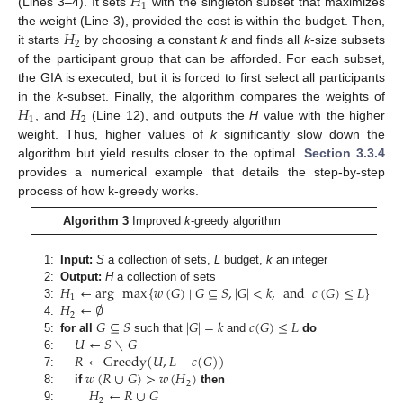
𝐻
1
(Lines 3–4). It sets
with the singleton subset that maximizes
𝐻
the weight (Line 3), provided the cost is within the budget. Then,
2
it starts
by choosing a constant
k
and finds all
k
-size subsets
of the participant group that can be afforded. For each subset,
the GIA is executed, but it is forced to first select all participants
𝐻
𝐻
in the
k
-subset. Finally, the algorithm compares the weights of
1
2
, and
(Line 12), and outputs the
H
value with the higher
weight. Thus, higher values of
k
significantly slow down the
algorithm but yield results closer to the optimal.
Section 3.3.4
provides a numerical example that details the step-by-step
process of how k-greedy works.
Algorithm 3
Improved
k
-greedy algorithm
1:
Input:
S
a collection of sets,
L
budget,
k
an integer
𝐻
←
arg
max
{
𝑤
(
𝐺
)
∣
𝐺
⊆
𝑆
,
|
𝐺
|
<
𝑘
,
and
𝑐
(
𝐺
)
≤
𝐿
}
2:
Output:
H
a collection of sets
1
𝐻
←
∅
3:
2
𝐺
⊆
𝑆
|
𝐺
|
=
𝑘
𝑐
(
𝐺
)
≤
𝐿
4:
𝑈
←
𝑆
∖
𝐺
5:
for all
such that
and
do
𝑅
←
Greedy
(
𝑈
,
𝐿
−
𝑐
(
𝐺
)
)
6:
𝑤
(
𝑅
∪
𝐺
)
>
𝑤
(
𝐻
)
7:
2
𝐻
←
𝑅
∪
𝐺
8:
if
then
2
9: