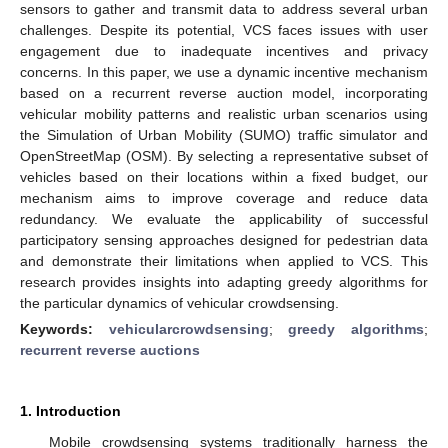
sensors to gather and transmit data to address several urban
challenges. Despite its potential, VCS faces issues with user
engagement due to inadequate incentives and privacy
concerns. In this paper, we use a dynamic incentive mechanism
based on a recurrent reverse auction model, incorporating
vehicular mobility patterns and realistic urban scenarios using
the Simulation of Urban Mobility (SUMO) traffic simulator and
OpenStreetMap (OSM). By selecting a representative subset of
vehicles based on their locations within a fixed budget, our
mechanism aims to improve coverage and reduce data
redundancy. We evaluate the applicability of successful
participatory sensing approaches designed for pedestrian data
and demonstrate their limitations when applied to VCS. This
research provides insights into adapting greedy algorithms for
the particular dynamics of vehicular crowdsensing.
Keywords:
vehicularcrowdsensing
;
greedy algorithms
;
recurrent reverse auctions
1. Introduction
Mobile crowdsensing systems traditionally harness the