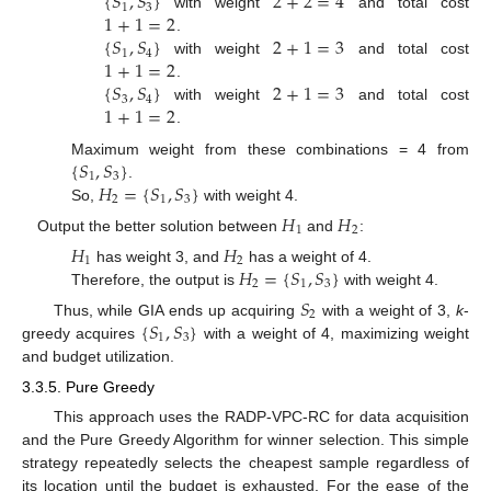
{
𝑆
,
𝑆
}
2
+
2
=
4
1
3
1
+
1
=
2
with weight
and total cost
{
𝑆
,
𝑆
}
2
+
1
=
3
.
1
4
1
+
1
=
2
with weight
and total cost
{
𝑆
,
𝑆
}
2
+
1
=
3
.
3
4
1
+
1
=
2
with weight
and total cost
.
{
𝑆
,
𝑆
}
Maximum weight from these combinations = 4 from
1
3
𝐻
=
{
𝑆
,
𝑆
}
.
2
1
3
So,
with weight 4.
𝐻
𝐻
1
2
Output the better solution between
and
:
𝐻
𝐻
1
2
𝐻
=
{
𝑆
,
𝑆
}
has weight 3, and
has a weight of 4.
2
1
3
Therefore, the output is
with weight 4.
𝑆
2
{
𝑆
,
𝑆
}
Thus, while GIA ends up acquiring
with a weight of 3,
k
-
1
3
greedy acquires
with a weight of 4, maximizing weight
and budget utilization.
3.3.5. Pure Greedy
This approach uses the RADP-VPC-RC for data acquisition
and the Pure Greedy Algorithm for winner selection. This simple
strategy repeatedly selects the cheapest sample regardless of
its location until the budget is exhausted. For the ease of the