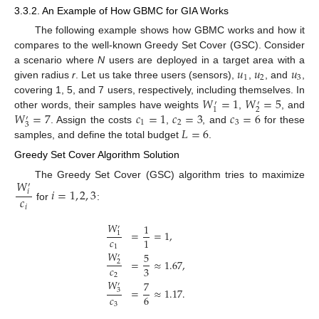
3.3.2. An Example of How GBMC for GIA Works
The following example shows how GBMC works and how it
compares to the well-known Greedy Set Cover (GSC). Consider
𝑢
𝑢
𝑢
a scenario where
N
users are deployed in a target area with a
1
2
3
given radius
r
. Let us take three users (sensors),
,
, and
,
𝑊
=
1
𝑊
=
5
covering 1, 5, and 7 users, respectively, including themselves. In
′
′
2
1
𝑊
=
7
𝑐
=
1
𝑐
=
3
𝑐
=
6
other words, their samples have weights
,
, and
′
1
2
3
3
𝐿
=
6
. Assign the costs
,
, and
for these
samples, and define the total budget
.
Greedy Set Cover Algorithm Solution
𝑊
The Greedy Set Cover (GSC) algorithm tries to maximize
′
𝑖
=
1
,
2
,
3
𝑖
𝑐
for
:
𝑖
𝑊
1
′
=
=
1
,
1
𝑐
1
1
𝑊
5
′
=
≈
1.67
,
2
𝑐
3
2
𝑊
7
′
=
≈
1.17
.
3
𝑐
6
3