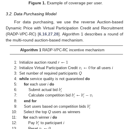
Figure 1.
Example of coverage per user.
3.2. Data Purchasing Model
For data purchasing, we use the reverse Auction-based
Dynamic Price with Virtual Participation Credit and Recruitment
(RADP-VPC-RC) [
6
,
16
,
27
,
28
]. Algorithm 1 describes a round of
the multi-round auction-based mechanism.
Algorithm 1
RADP-VPC-RC incentive mechanism
𝑟
←
1
𝑣
←
0
1:
Initialize auction round
𝑖
2:
Initialize Virtual Participation Credit
for all users
i
3:
Set number of required participants
Q
4:
while
service quality is not guaranteed
do
𝑏
5:
for
each user
i
do
𝑟
𝑖
𝑏
←
𝑏
−
𝑣
6:
Submit actual bid
𝑟
𝑟
𝑖
𝑖
𝑖
7:
Calculate competition bid
𝑏
8:
end for
𝑟
𝑖
9:
Sort users based on competition bids
10:
Select the top
Q
users as winners
𝑏
11:
for
each winner
i
do
𝑟
𝑖
𝑣
←
0
12:
Pay
to participant
i
13:
Reset