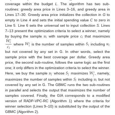
coverage within the budget
L
. The algorithm has two sub-
routines: greedy area price in Lines 3–16, and greedy area in
Lines 17–30. Greedy area price initializes the collection in
G
to
empty in Line 4 and sets the initial spending value
C
to zero in
Line 5. Line 6 sets the universal set to input collection
S
. Lines
𝑢
𝑐
7–13 present the optimization criteria to select a winner, namely
𝑖
𝑖
𝑊
by buying the sample
with sample price
that maximizes
′
𝑊
𝑆
𝑢
𝑖
′
𝑐
𝑖
𝑖
𝑖
where
is the number of samples within
including
𝑖
but not covered by any set in G. In other words, select the
sample price with the best coverage per dollar. Greedy area
price, the second sub-routine, follows the same logic as the first
𝑢
𝑆
𝑊
one; it only differs in the optimization criteria to select the winner.
′
𝑗
𝑗
𝑗
Here, we buy the sample
whose
maximizes
, namely,
𝑆
𝑢
𝑖
𝑖
maximizes the number of samples within
including
but not
covered by any set in G. The GBMC runs the two sub-routines
in parallel and selects the output that maximizes the number of
samples covered. Finally, the GIA corresponds to a modified
version of RADP-VPC-RC (Algorithm 1) where the criteria for
winner selection (Lines 9–10) is substituted by the output of the
GBMC (Algorithm 2).