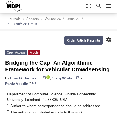
zoom_out_map
search
menu
Journals
Sensors
Volume 24
Issue 22
10.3390/s24227191
settings
Order Article Reprints
Open Access
Article
Bridging the Gap: An Algorithmic
Framework for Vehicular Crowdsensing
*,†
†
by
Luis G. Jaimes
,
Craig White
and
†
Paniz Abedin
Department of Computer Science, Florida Polytechnic
University, Lakeland, FL 33805, USA
*
Author to whom correspondence should be addressed.
†
The authors contributed equally to this work.