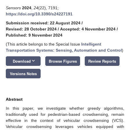
Sensors
2024
,
24
(22), 7191;
https://doi.org/10.3390/s24227191
Submission received: 22 August 2024
/
Revised: 28 October 2024
/
Accepted: 4 November 2024
/
Published: 9 November 2024
(This article belongs to the Special Issue
Intelligent
Transportation Systems: Sensing, Automation and Control
)
keyboard_arrow_down
Download
Browse Figures
Review Reports
Versions Notes
Abstract
In this paper, we investigate whether greedy algorithms,
traditionally used for pedestrian-based crowdsensing, remain
effective in the context of vehicular crowdsensing (VCS).
Vehicular crowdsensing leverages vehicles equipped with