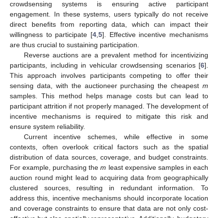
crowdsensing systems is ensuring active participant
engagement. In these systems, users typically do not receive
direct benefits from reporting data, which can impact their
willingness to participate [
4
,
5
]. Effective incentive mechanisms
are thus crucial to sustaining participation.
Reverse auctions are a prevalent method for incentivizing
participants, including in vehicular crowdsensing scenarios [
6
].
This approach involves participants competing to offer their
sensing data, with the auctioneer purchasing the cheapest
m
samples. This method helps manage costs but can lead to
participant attrition if not properly managed. The development of
incentive mechanisms is required to mitigate this risk and
ensure system reliability.
Current incentive schemes, while effective in some
contexts, often overlook critical factors such as the spatial
distribution of data sources, coverage, and budget constraints.
For example, purchasing the
m
least expensive samples in each
auction round might lead to acquiring data from geographically
clustered sources, resulting in redundant information. To
address this, incentive mechanisms should incorporate location
and coverage constraints to ensure that data are not only cost-