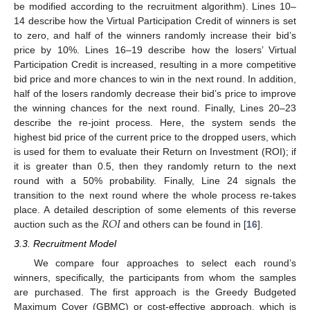
be modified according to the recruitment algorithm). Lines 10–
14 describe how the Virtual Participation Credit of winners is set
to zero, and half of the winners randomly increase their bid’s
price by 10%. Lines 16–19 describe how the losers’ Virtual
Participation Credit is increased, resulting in a more competitive
bid price and more chances to win in the next round. In addition,
half of the losers randomly decrease their bid’s price to improve
the winning chances for the next round. Finally, Lines 20–23
describe the re-joint process. Here, the system sends the
highest bid price of the current price to the dropped users, which
is used for them to evaluate their Return on Investment (ROI); if
it is greater than 0.5, then they randomly return to the next
round with a 50% probability. Finally, Line 24 signals the
transition to the next round where the whole process re-takes
𝑅
𝑂
𝐼
place. A detailed description of some elements of this reverse
auction such as the
and others can be found in [
16
].
3.3. Recruitment Model
We compare four approaches to select each round’s
winners, specifically, the participants from whom the samples
are purchased. The first approach is the Greedy Budgeted
Maximum Cover (GBMC) or cost-effective approach, which is