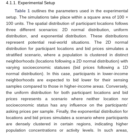
4.1.1. Experimental Setup
Table 1
outlines the parameters used in the experimental
setup. The simulations take place within a square area of 100 ×
100 units. The spatial distribution of participant locations follows
three different scenarios: 2D normal distribution, uniform
distribution, and exponential distribution. These distributions
represent potential real-world situations. The 2D normal
distribution for participant locations and bid prices simulates a
stratified scenario, where a population is clustered in distinct
neighborhoods (locations following a 2D normal distribution) with
varying socioeconomic statuses (bid prices following a 1D
normal distribution). In this case, participants in lower-income
neighborhoods are expected to bid lower for their sensing
samples compared to those in higher-income areas. Conversely,
the uniform distribution for both participant locations and bid
prices represents a scenario where neither location nor
socioeconomic status has any influence on the participants’
asking prices per sample. Finally, the exponential distribution for
locations and bid prices simulates a scenario where participants
are densely clustered in certain regions, indicating higher
population concentrations or activity levels. In such areas,