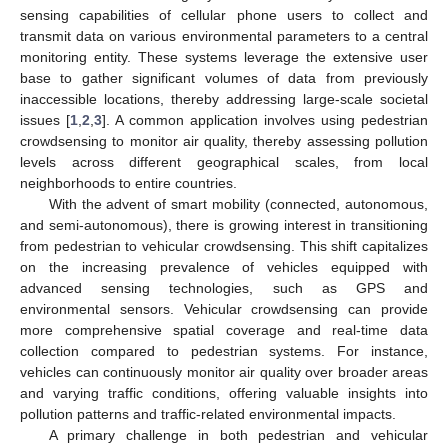
sensing capabilities of cellular phone users to collect and
transmit data on various environmental parameters to a central
monitoring entity. These systems leverage the extensive user
base to gather significant volumes of data from previously
inaccessible locations, thereby addressing large-scale societal
issues [
1
,
2
,
3
]. A common application involves using pedestrian
crowdsensing to monitor air quality, thereby assessing pollution
levels across different geographical scales, from local
neighborhoods to entire countries.
With the advent of smart mobility (connected, autonomous,
and semi-autonomous), there is growing interest in transitioning
from pedestrian to vehicular crowdsensing. This shift capitalizes
on the increasing prevalence of vehicles equipped with
advanced sensing technologies, such as GPS and
environmental sensors. Vehicular crowdsensing can provide
more comprehensive spatial coverage and real-time data
collection compared to pedestrian systems. For instance,
vehicles can continuously monitor air quality over broader areas
and varying traffic conditions, offering valuable insights into
pollution patterns and traffic-related environmental impacts.
A primary challenge in both pedestrian and vehicular