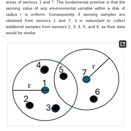
areas of sensors 1 and 7. The fundamental premise is that the
sensing value of any environmental variable within a disk of
radius
r
is uniform. Consequently, if sensing samples are
obtained from sensors 1 and 7, it is redundant to collect
additional samples from sensors 2, 3, 4, 5, and 6, as their data
would be similar.