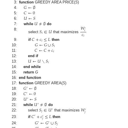
𝐺
←
∅
3:
function
GREEDY AREA PRICE
(
S
)
𝐶
←
0
4:
𝑈
←
𝑆
5:
𝑈
≠
∅
6:
𝑊
7:
while
do
′
𝑆
∈
𝑈
𝑖
𝑐
8:
𝑖
select
that maximizes
𝑖
𝐶
+
𝑐
≤
𝐿
𝑖
𝐺
←
𝐺
∪
𝑆
9:
if
then
𝑖
𝐶
←
𝐶
+
𝑐
10:
𝑖
11:
𝑈
←
𝑈
∖
𝑆
12:
end if
𝑖
13:
14:
end while
15:
return
G
16:
end function
𝐺
←
∅
17:
function
GREEDY AREA
(
S
)
′
𝐶
←
0
18:
′
𝑈
←
𝑆
19:
′
𝑈
≠
∅
20:
′
𝑆
∈
𝑈
𝑊
21:
while
do
′
′
𝑗
𝑗
22:
select
that maximizes
𝐶
+
𝑐
≤
𝐿
′
′
𝑗
23:
if
then
𝐺
←
𝐺
∪
𝑆
′
′
𝑗
24:
′
′