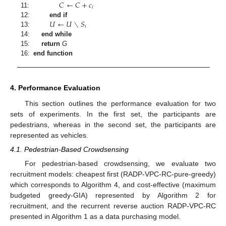
𝐶
←
𝐶
+
𝑐
𝑖
11:
𝑈
←
𝑈
∖
𝑆
12:
end if
𝑖
13:
14:
end while
15:
return
G
16:
end function
4. Performance Evaluation
This section outlines the performance evaluation for two
sets of experiments. In the first set, the participants are
pedestrians, whereas in the second set, the participants are
represented as vehicles.
4.1. Pedestrian-Based Crowdsensing
For pedestrian-based crowdsensing, we evaluate two
recruitment models: cheapest first (RADP-VPC-RC-pure-greedy)
which corresponds to Algorithm 4, and cost-effective (maximum
budgeted greedy-GIA) represented by Algorithm 2 for
recruitment, and the recurrent reverse auction RADP-VPC-RC
presented in Algorithm 1 as a data purchasing model.