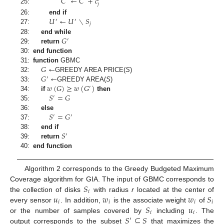
𝐶
←
𝐶
+
𝑐
′
𝑗
25:
𝑈
←
𝑈
∖
𝑆
26:
end if
′
′
𝑗
27:
𝐺
28:
end while
′
29:
return
30:
end function
𝐺
←
31:
function
GBMC
𝐺
←
32:
GREEDY AREA PRICE
(
S
)
′
𝑤
(
𝐺
)
≥
𝑤
(
𝐺
)
33:
GREEDY AREA
(
S
)
′
𝑆
=
𝐺
34:
if
then
′
35:
𝑆
=
𝐺
36:
else
′
′
37:
𝑆
38:
end if
′
39:
return
40:
end function
Algorithm 2 corresponds to the Greedy Budgeted Maximum
𝑆
Coverage algorithm for GIA. The input of GBMC corresponds to
𝑖
𝑢
𝑤
𝑤
𝑆
the collection of disks
with radius
r
located at the center of
𝑖
𝑖
𝑖
𝑖
𝑆
𝑢
every sensor
. In addition,
is the associate weight
of
𝑖
𝑖
𝑆
⊆
𝑆
or the number of samples covered by
including
. The
′
output corresponds to the subset
that maximizes the