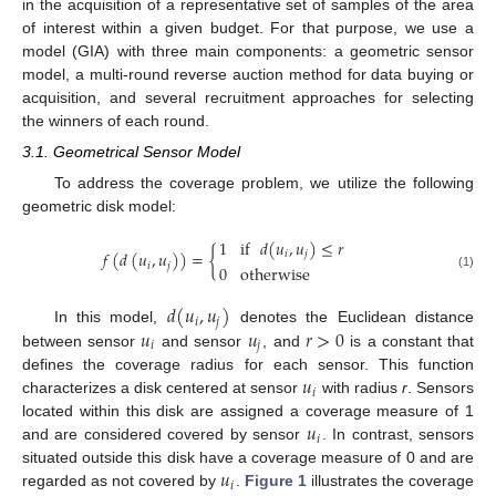
in the acquisition of a representative set of samples of the area
of interest within a given budget. For that purpose, we use a
model (GIA) with three main components: a geometric sensor
model, a multi-round reverse auction method for data buying or
acquisition, and several recruitment approaches for selecting
the winners of each round.
3.1. Geometrical Sensor Model
To address the coverage problem, we utilize the following
geometric disk model:
1
if
𝑑
(
𝑢
,
𝑢
)
≤
𝑟
𝑓
(
𝑑
(
𝑢
,
𝑢
)
)
=
{
𝑖
𝑗
𝑖
𝑗
0
otherwise
(1)
𝑑
(
𝑢
,
𝑢
)
𝑖
𝑗
𝑢
𝑢
𝑟
>
0
In this model,
denotes the Euclidean distance
𝑖
𝑗
between sensor
and sensor
, and
is a constant that
𝑢
defines the coverage radius for each sensor. This function
𝑖
characterizes a disk centered at sensor
with radius
r
. Sensors
𝑢
located within this disk are assigned a coverage measure of 1
𝑖
and are considered covered by sensor
. In contrast, sensors
𝑢
situated outside this disk have a coverage measure of 0 and are
𝑖
regarded as not covered by
.
Figure 1
illustrates the coverage