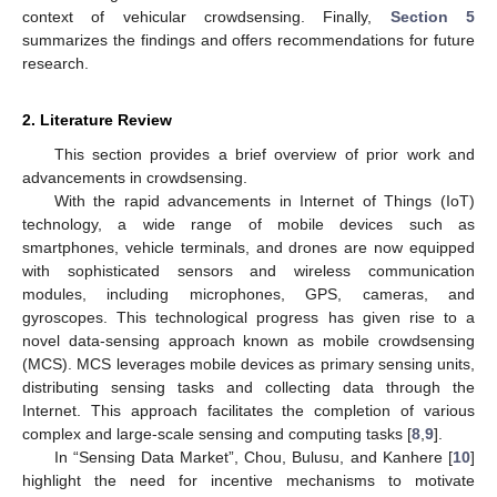
context of vehicular crowdsensing. Finally,
Section 5
summarizes the findings and offers recommendations for future
research.
2. Literature Review
This section provides a brief overview of prior work and
advancements in crowdsensing.
With the rapid advancements in Internet of Things (IoT)
technology, a wide range of mobile devices such as
smartphones, vehicle terminals, and drones are now equipped
with sophisticated sensors and wireless communication
modules, including microphones, GPS, cameras, and
gyroscopes. This technological progress has given rise to a
novel data-sensing approach known as mobile crowdsensing
(MCS). MCS leverages mobile devices as primary sensing units,
distributing sensing tasks and collecting data through the
Internet. This approach facilitates the completion of various
complex and large-scale sensing and computing tasks [
8
,
9
].
In “Sensing Data Market”, Chou, Bulusu, and Kanhere [
10
]
highlight the need for incentive mechanisms to motivate