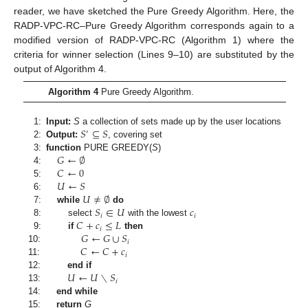
reader, we have sketched the Pure Greedy Algorithm. Here, the
RADP-VPC-RC–Pure Greedy Algorithm corresponds again to a
modified version of RADP-VPC-RC (Algorithm 1) where the
criteria for winner selection (Lines 9–10) are substituted by the
output of Algorithm 4.
Algorithm 4
Pure Greedy Algorithm.
𝑆
⊆
𝑆
1:
Input:
S
a collection of sets made up by the user locations
′
2:
Output:
, covering set
𝐺
←
∅
3:
function
PURE GREEDY
(
S
)
𝐶
←
0
4:
𝑈
←
𝑆
5:
𝑈
≠
∅
6:
𝑆
∈
𝑈
𝑐
7:
while
do
𝑖
𝑖
𝐶
+
𝑐
≤
𝐿
8:
select
with the lowest
𝑖
𝐺
←
𝐺
∪
𝑆
9:
if
then
𝑖
𝐶
←
𝐶
+
𝑐
10:
𝑖
11:
𝑈
←
𝑈
∖
𝑆
12:
end if
𝑖
13:
14:
end while
15:
return
G