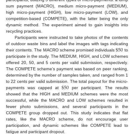
sum payment (MACRO), medium micro-payment (MEDIUM),
high micro-payment (HIGH), low micro-payment (LOW), and
competition-based (COMPETE), with the latter being the only
dynamic method. The experiment aimed to gain insights into
recycling practices.
Participants were instructed to take photos of the contents
$
50
of outdoor waste bins and label the images with tags indicating
their contents. The MACRO scheme promised individuals
to
participate in the study. The MEDIUM, HIGH, and LOW schemes
offered 20, 50, and 5 cents per valid submission, respectively.
The COMPETE scheme’s payment was based on peer ranking,
determined by the number of samples taken, and ranged from 1
$
50
to 22 cents per valid submission. The total payout for the micro-
payments was capped at
per participant. The results
showed that the HIGH and MEDIUM schemes were the most
successful, while the MACRO and LOW schemes resulted in
fewer photo submissions, and several participants in the
COMPETE group dropped out. This study indicates that flat
rates, like the MACRO scheme, do not encourage user
participation, and dynamic schemes like COMPETE lead to
fatigue and participant dropout.