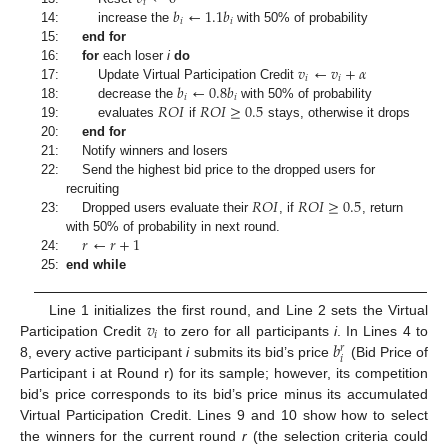
𝑖
𝑏
←
1.1
𝑏
𝑖
𝑖
14:
increase the
with 50% of probability
15:
end for
𝑣
←
𝑣
+
𝛼
16:
for
each loser
i
do
𝑖
𝑖
𝑏
←
0.8
𝑏
17:
Update Virtual Participation Credit
𝑖
𝑖
𝑅
𝑂
𝐼
𝑅
𝑂
𝐼
≥
0.5
18:
decrease the
with 50% of probability
19:
evaluates
if
stays, otherwise it drops
20:
end for
21:
Notify winners and losers
22:
Send the highest bid price to the dropped users for
𝑅
𝑂
𝐼
𝑅
𝑂
𝐼
≥
0.5
recruiting
23:
Dropped users evaluate their
, if
, return
𝑟
←
𝑟
+
1
with 50% of probability in next round.
24:
25:
end while
𝑣
Line 1 initializes the first round, and Line 2 sets the Virtual
𝑖
𝑏
Participation Credit
to zero for all participants
i
. In Lines 4 to
𝑟
𝑖
8, every active participant
i
submits its bid’s price
(Bid Price of
Participant i at Round r) for its sample; however, its competition
bid’s price corresponds to its bid’s price minus its accumulated
Virtual Participation Credit. Lines 9 and 10 show how to select
the winners for the current round
r
(the selection criteria could