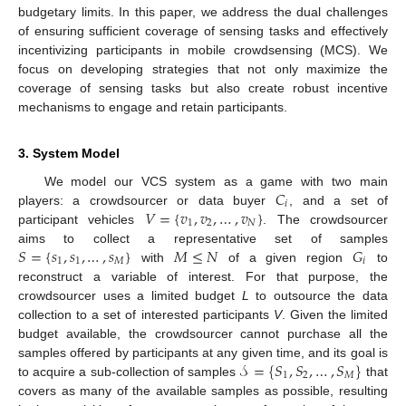
budgetary limits. In this paper, we address the dual challenges
of ensuring sufficient coverage of sensing tasks and effectively
incentivizing participants in mobile crowdsensing (MCS). We
focus on developing strategies that not only maximize the
coverage of sensing tasks but also create robust incentive
mechanisms to engage and retain participants.
3. System Model
𝐶
We model our VCS system as a game with two main
𝑖
𝑉
=
{
𝑣
,
𝑣
,
…
,
𝑣
}
players: a crowdsourcer or data buyer
, and a set of
1
2
𝑁
participant vehicles
. The crowdsourcer
𝑆
=
{
𝑠
,
𝑠
,
…
,
𝑠
}
𝑀
≤
𝑁
𝐺
aims to collect a representative set of samples
1
1
𝑀
𝑖
with
of a given region
to
reconstruct a variable of interest. For that purpose, the
crowdsourcer uses a limited budget
L
to outsource the data
collection to a set of interested participants
V
. Given the limited
budget available, the crowdsourcer cannot purchase all the
𝒮
=
{
𝑆
,
𝑆
,
…
,
𝑆
}
samples offered by participants at any given time, and its goal is
1
2
𝑀
to acquire a sub-collection of samples
that
covers as many of the available samples as possible, resulting