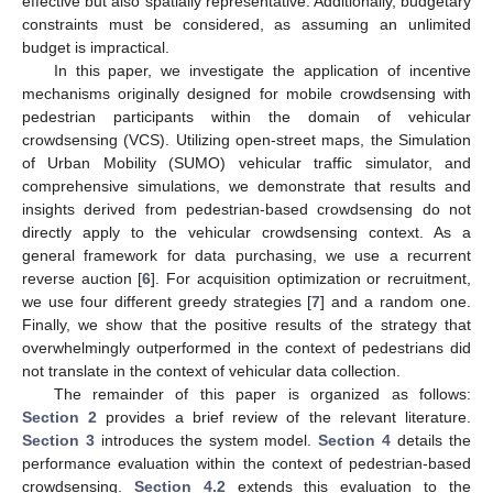
effective but also spatially representative. Additionally, budgetary
constraints must be considered, as assuming an unlimited
budget is impractical.
In this paper, we investigate the application of incentive
mechanisms originally designed for mobile crowdsensing with
pedestrian participants within the domain of vehicular
crowdsensing (VCS). Utilizing open-street maps, the Simulation
of Urban Mobility (SUMO) vehicular traffic simulator, and
comprehensive simulations, we demonstrate that results and
insights derived from pedestrian-based crowdsensing do not
directly apply to the vehicular crowdsensing context. As a
general framework for data purchasing, we use a recurrent
reverse auction [
6
]. For acquisition optimization or recruitment,
we use four different greedy strategies [
7
] and a random one.
Finally, we show that the positive results of the strategy that
overwhelmingly outperformed in the context of pedestrians did
not translate in the context of vehicular data collection.
The remainder of this paper is organized as follows:
Section 2
provides a brief review of the relevant literature.
Section 3
introduces the system model.
Section 4
details the
performance evaluation within the context of pedestrian-based
crowdsensing.
Section 4.2
extends this evaluation to the