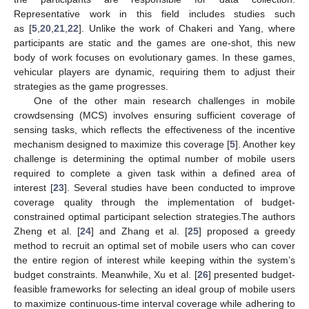
Representative work in this field includes studies such
as [
5
,
20
,
21
,
22
]. Unlike the work of Chakeri and Yang, where
participants are static and the games are one-shot, this new
body of work focuses on evolutionary games. In these games,
vehicular players are dynamic, requiring them to adjust their
strategies as the game progresses.
One of the other main research challenges in mobile
crowdsensing (MCS) involves ensuring sufficient coverage of
sensing tasks, which reflects the effectiveness of the incentive
mechanism designed to maximize this coverage [
5
]. Another key
challenge is determining the optimal number of mobile users
required to complete a given task within a defined area of
interest [
23
]. Several studies have been conducted to improve
coverage quality through the implementation of budget-
constrained optimal participant selection strategies.The authors
Zheng et al. [
24
] and Zhang et al. [
25
] proposed a greedy
method to recruit an optimal set of mobile users who can cover
the entire region of interest while keeping within the system’s
budget constraints. Meanwhile, Xu et al. [
26
] presented budget-
feasible frameworks for selecting an ideal group of mobile users
to maximize continuous-time interval coverage while adhering to