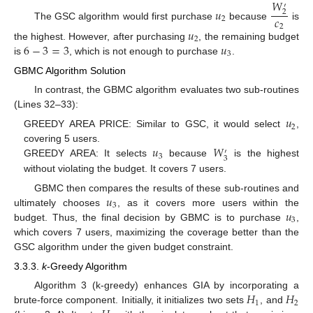
𝑊
′
𝑢
2
𝑐
2
The GSC algorithm would first purchase
because
is
2
𝑢
2
6
−
3
=
3
𝑢
the highest. However, after purchasing
, the remaining budget
3
is
, which is not enough to purchase
.
GBMC Algorithm Solution
In contrast, the GBMC algorithm evaluates two sub-routines
(Lines 32–33):
𝑢
2
GREEDY AREA PRICE: Similar to GSC, it would select
,
𝑢
𝑊
covering 5 users.
′
3
3
GREEDY AREA: It selects
because
is the highest
without violating the budget. It covers 7 users.
𝑢
GBMC then compares the results of these sub-routines and
3
𝑢
ultimately chooses
, as it covers more users within the
3
budget. Thus, the final decision by GBMC is to purchase
,
which covers 7 users, maximizing the coverage better than the
GSC algorithm under the given budget constraint.
3.3.3.
k
-Greedy Algorithm
𝐻
𝐻
Algorithm 3 (k-greedy) enhances GIA by incorporating a
1
2
brute-force component. Initially, it initializes two sets
, and