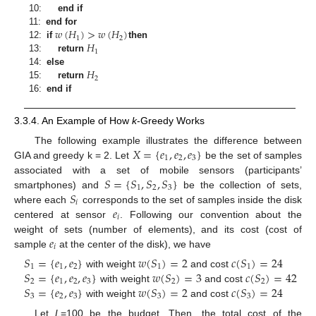
10:
end if
𝑤
(
𝐻
)
>
𝑤
(
𝐻
)
11:
end for
1
2
𝐻
12:
if
then
1
13:
return
𝐻
14:
else
2
15:
return
16:
end if
3.3.4. An Example of How
k
-Greedy Works
𝑋
=
{
𝑒
,
𝑒
,
𝑒
}
The following example illustrates the difference between
1
2
3
GIA and greedy k = 2. Let
be the set of samples
𝑆
=
{
𝑆
,
𝑆
,
𝑆
}
associated with a set of mobile sensors (participants’
1
2
3
𝑆
smartphones) and
be the collection of sets,
𝑖
𝑒
where each
corresponds to the set of samples inside the disk
𝑖
centered at sensor
. Following our convention about the
𝑒
weight of sets (number of elements), and its cost (cost of
𝑖
sample
at the center of the disk), we have
𝑆
=
{
𝑒
,
𝑒
}
𝑤
(
𝑆
)
=
2
𝑐
(
𝑆
)
=
24
1
1
2
1
1
𝑆
=
{
𝑒
,
𝑒
,
𝑒
}
𝑤
(
𝑆
)
=
3
𝑐
(
𝑆
)
=
42
with weight
and cost
2
1
2
3
2
2
𝑆
=
{
𝑒
,
𝑒
}
𝑤
(
𝑆
)
=
2
𝑐
(
𝑆
)
=
24
with weight
and cost
3
2
3
3
3
with weight
and cost
Let
L
=100 be the budget. Then, the total cost of the