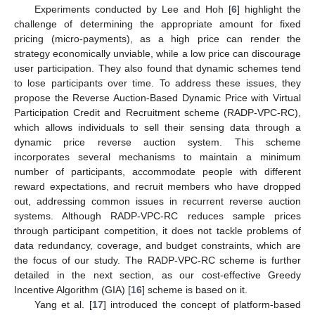
Experiments conducted by Lee and Hoh [
6
] highlight the
challenge of determining the appropriate amount for fixed
pricing (micro-payments), as a high price can render the
strategy economically unviable, while a low price can discourage
user participation. They also found that dynamic schemes tend
to lose participants over time. To address these issues, they
propose the Reverse Auction-Based Dynamic Price with Virtual
Participation Credit and Recruitment scheme (RADP-VPC-RC),
which allows individuals to sell their sensing data through a
dynamic price reverse auction system. This scheme
incorporates several mechanisms to maintain a minimum
number of participants, accommodate people with different
reward expectations, and recruit members who have dropped
out, addressing common issues in recurrent reverse auction
systems. Although RADP-VPC-RC reduces sample prices
through participant competition, it does not tackle problems of
data redundancy, coverage, and budget constraints, which are
the focus of our study. The RADP-VPC-RC scheme is further
detailed in the next section, as our cost-effective Greedy
Incentive Algorithm (GIA) [
16
] scheme is based on it.
Yang et al. [
17
] introduced the concept of platform-based