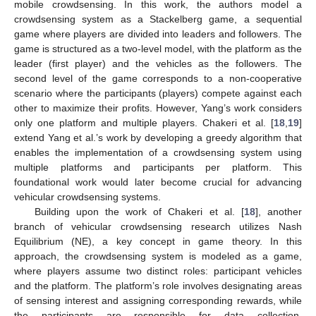
mobile crowdsensing. In this work, the authors model a
crowdsensing system as a Stackelberg game, a sequential
game where players are divided into leaders and followers. The
game is structured as a two-level model, with the platform as the
leader (first player) and the vehicles as the followers. The
second level of the game corresponds to a non-cooperative
scenario where the participants (players) compete against each
other to maximize their profits. However, Yang’s work considers
only one platform and multiple players. Chakeri et al. [
18
,
19
]
extend Yang et al.’s work by developing a greedy algorithm that
enables the implementation of a crowdsensing system using
multiple platforms and participants per platform. This
foundational work would later become crucial for advancing
vehicular crowdsensing systems.
Building upon the work of Chakeri et al. [
18
], another
branch of vehicular crowdsensing research utilizes Nash
Equilibrium (NE), a key concept in game theory. In this
approach, the crowdsensing system is modeled as a game,
where players assume two distinct roles: participant vehicles
and the platform. The platform’s role involves designating areas
of sensing interest and assigning corresponding rewards, while
the participants are responsible for data collection.