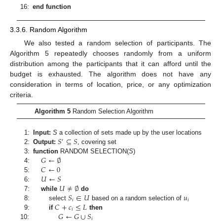
16:
end function
3.3.6. Random Algorithm
We also tested a random selection of participants. The
Algorithm 5 repeatedly chooses randomly from a uniform
distribution among the participants that it can afford until the
budget is exhausted. The algorithm does not have any
consideration in terms of location, price, or any optimization
criteria.
Algorithm 5
Random Selection Algorithm
𝑆
⊆
𝑆
1:
Input:
S
a collection of sets made up by the user locations
′
2:
Output:
, covering set
𝐺
←
∅
3:
function
RANDOM SELECTION
(
S
)
𝐶
←
0
4:
𝑈
←
𝑆
5:
𝑈
≠
∅
6:
𝑆
∈
𝑈
𝑢
7:
while
do
𝑖
𝑖
𝐶
+
𝑐
≤
𝐿
8:
select
based on a random selection of
𝑖
𝐺
←
𝐺
∪
𝑆
9:
if
then
𝑖
10: