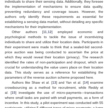
individuals to share their sensing data. Additionally, they foresee
the implementation of mechanisms to ensure data quality,
preventing redundancy and coverage issues. However, the
authors only identify these requirements as essential for
establishing a sensing data market, without detailing any specific
mechanisms for their implementation.
Other authors [
11
,
12
] employed economic and
psychological methods to tackle the issue of incentivizing
individuals to share and utilize their location data. Participants in
their experiment were made to think that a sealed-bid second-
price auction was being conducted to ascertain the price at
which they would reveal their location (privacy). The research
identified the rates of non-participation and dropout, which are
crucial for understanding the value users place on their location
data. This study serves as a reference for establishing the
parameters of the reverse auction scheme proposed here.
Authors like Shaw et al. [
13
] and Yan et al. [
14
] examine
crowdsourcing as a method for recruitment, while Reddy et
al. [
15
] investigate the use of micro-payments—transactions
where small tasks are paired with small payments, as a form of
incentive. In this study, a pilot experiment was conducted with 55
participants, utilizing 5 different types of micro-payments: a lump