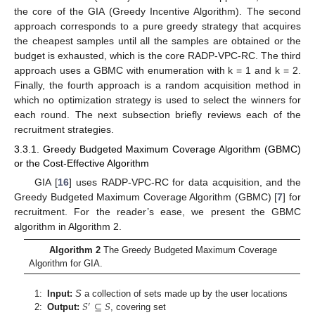
the core of the GIA (Greedy Incentive Algorithm). The second
approach corresponds to a pure greedy strategy that acquires
the cheapest samples until all the samples are obtained or the
budget is exhausted, which is the core RADP-VPC-RC. The third
approach uses a GBMC with enumeration with k = 1 and k = 2.
Finally, the fourth approach is a random acquisition method in
which no optimization strategy is used to select the winners for
each round. The next subsection briefly reviews each of the
recruitment strategies.
3.3.1. Greedy Budgeted Maximum Coverage Algorithm (GBMC)
or the Cost-Effective Algorithm
GIA [
16
] uses RADP-VPC-RC for data acquisition, and the
Greedy Budgeted Maximum Coverage Algorithm (GBMC) [
7
] for
recruitment. For the reader’s ease, we present the GBMC
algorithm in Algorithm 2.
Algorithm 2
The Greedy Budgeted Maximum Coverage
Algorithm for GIA.
𝑆
⊆
𝑆
1:
Input:
S
a collection of sets made up by the user locations
′
2:
Output:
, covering set