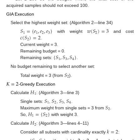
acquired samples should not exceed 100.
GIA Execution
Select the highest weight set: (Algorithm 2—line 34)
𝑆
=
{
𝑒
,
𝑒
,
𝑒
}
𝑤
(
𝑆
)
=
3
1
1
2
3
2
𝑐
(
𝑆
)
=
2
with weight
and cost
2
.
Current weight = 3.
{
𝑆
,
𝑆
,
𝑆
}
Remaining budget = 0.
1
3
4
Remaining sets:
.
No budget remaining to select another set:
𝑆
2
Total weight = 3 (from
).
𝐾
=
2
-Greedy Execution
𝐻
1
Calculate
: (Algorithm 3—line 3)
𝑆
𝑆
𝑆
𝑆
1
2
3
4
𝑆
Single sets:
,
,
,
.
2
𝐻
=
{
𝑆
}
Maximum weight from single sets = 3 from
.
1
2
So,
with weight 3.
𝐻
2
Calculate
: (Algorithm 3—lines 4–11)
𝑘
=
2
Consider all subsets with cardinality exactly
: