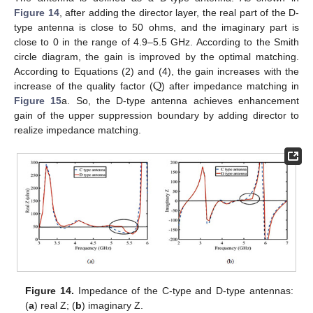
Figure 14
, after adding the director layer, the real part of the D-
type antenna is close to 50 ohms, and the imaginary part is
close to 0 in the range of 4.9–5.5 GHz. According to the Smith
circle diagram, the gain is improved by the optimal matching.
Q
According to Equations (2) and (4), the gain increases with the
increase of the quality factor (
) after impedance matching in
Figure 15
a. So, the D-type antenna achieves enhancement
gain of the upper suppression boundary by adding director to
realize impedance matching.
Figure 14.
Impedance of the C-type and D-type antennas:
(
a
) real Z; (
b
) imaginary Z.