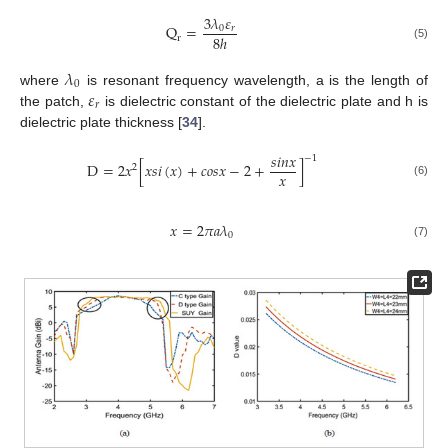
3
𝜆
𝜀
Q
=
0
𝑟
8
ℎ
r
(5)
𝜆
0
𝜀
where
is resonant frequency wavelength, a is the length of
𝑟
the patch,
is dielectric constant of the dielectric plate and h is
dielectric plate thickness [
34
].
𝑠
𝑖
𝑛
𝑥
−
1
D
=
2
𝑥
[
𝑥
𝑠
𝑖
(
𝑥
)
+
𝑐
𝑜
𝑠
𝑥
−
2
+
]
2
𝑥
(6)
𝑥
=
2
𝜋
𝑎
𝜆
0
(7)