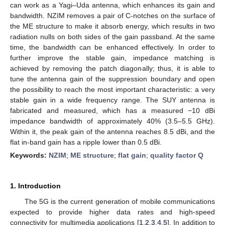
can work as a Yagi–Uda antenna, which enhances its gain and
bandwidth. NZIM removes a pair of C-notches on the surface of
the ME structure to make it absorb energy, which results in two
radiation nulls on both sides of the gain passband. At the same
time, the bandwidth can be enhanced effectively. In order to
further improve the stable gain, impedance matching is
achieved by removing the patch diagonally; thus, it is able to
tune the antenna gain of the suppression boundary and open
the possibility to reach the most important characteristic: a very
stable gain in a wide frequency range. The SUY antenna is
fabricated and measured, which has a measured −10 dBi
impedance bandwidth of approximately 40% (3.5–5.5 GHz).
Within it, the peak gain of the antenna reaches 8.5 dBi, and the
flat in-band gain has a ripple lower than 0.5 dBi.
Keywords:
NZIM
;
ME structure
;
flat gain
;
quality factor Q
1. Introduction
The 5G is the current generation of mobile communications
expected to provide higher data rates and high-speed
connectivity for multimedia applications [
1
,
2
,
3
,
4
,
5
]. In addition to