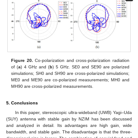
Figure 20.
Co-polarization and cross-polarization radiation
of (
a
) 4 GHz and (
b
) 5 GHz. SE0 and SE90 are polarized
simulations; SH0 and SH90 are cross-polarized simulations;
ME0 and ME90 are co-polarized measurements; MH0 and
MH90 are cross-polarized measurements.
5. Conclusions
In this paper, stereoscopic ultra-wideband (UWB) Yagi–Uda
(SUY) antenna with stable gain by NZIM has been discussed
and analyzed in detail. Its advantages are high gain, wide
bandwidth, and stable gain. The disadvantage is that the three-