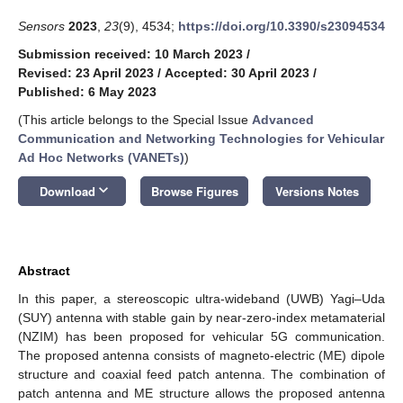
Sensors
2023
,
23
(9), 4534;
https://doi.org/10.3390/s23094534
Submission received: 10 March 2023
/
Revised: 23 April 2023
/
Accepted: 30 April 2023
/
Published: 6 May 2023
(This article belongs to the Special Issue
Advanced
Communication and Networking Technologies for Vehicular
Ad Hoc Networks (VANETs)
)
keyboard_arrow_down
Download
Browse Figures
Versions Notes
Abstract
In this paper, a stereoscopic ultra-wideband (UWB) Yagi–Uda
(SUY) antenna with stable gain by near-zero-index metamaterial
(NZIM) has been proposed for vehicular 5G communication.
The proposed antenna consists of magneto-electric (ME) dipole
structure and coaxial feed patch antenna. The combination of
patch antenna and ME structure allows the proposed antenna