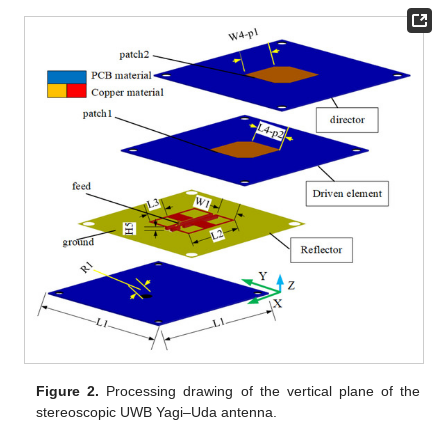
Figure 2.
Processing drawing of the vertical plane of the
stereoscopic UWB Yagi–Uda antenna.