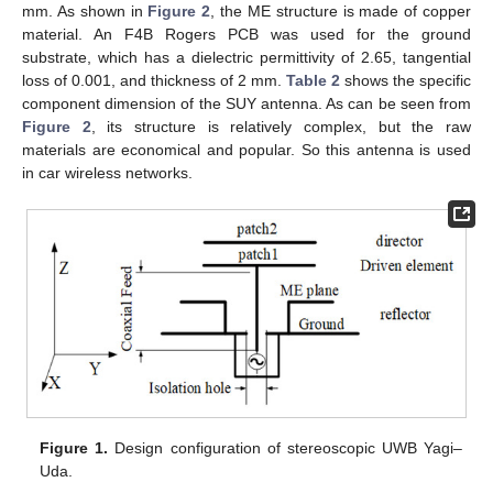
mm. As shown in
Figure 2
, the ME structure is made of copper
material. An F4B Rogers PCB was used for the ground
substrate, which has a dielectric permittivity of 2.65, tangential
loss of 0.001, and thickness of 2 mm.
Table 2
shows the specific
component dimension of the SUY antenna. As can be seen from
Figure 2
, its structure is relatively complex, but the raw
materials are economical and popular. So this antenna is used
in car wireless networks.
Figure 1.
Design configuration of stereoscopic UWB Yagi–
Uda.