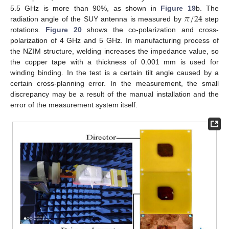
𝜋
/
24
5.5 GHz is more than 90%, as shown in
Figure 19
b. The
radiation angle of the SUY antenna is measured by
step
rotations.
Figure 20
shows the co-polarization and cross-
polarization of 4 GHz and 5 GHz. In manufacturing process of
the NZIM structure, welding increases the impedance value, so
the copper tape with a thickness of 0.001 mm is used for
winding binding. In the test is a certain tilt angle caused by a
certain cross-planning error. In the measurement, the small
discrepancy may be a result of the manual installation and the
error of the measurement system itself.