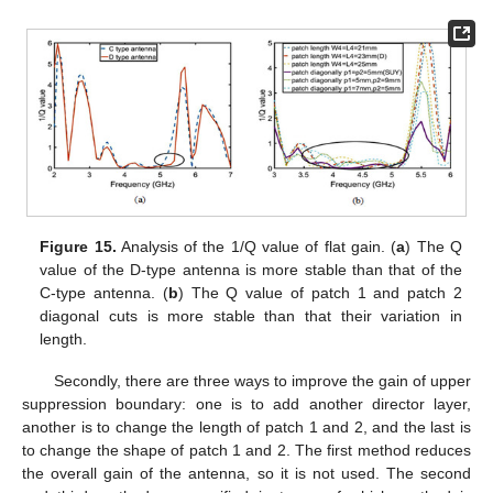
Figure 15.
Analysis of the 1/Q value of flat gain. (
a
) The Q
value of the D-type antenna is more stable than that of the
C-type antenna. (
b
) The Q value of patch 1 and patch 2
diagonal cuts is more stable than that their variation in
length.
Secondly, there are three ways to improve the gain of upper
suppression boundary: one is to add another director layer,
another is to change the length of patch 1 and 2, and the last is
to change the shape of patch 1 and 2. The first method reduces
the overall gain of the antenna, so it is not used. The second