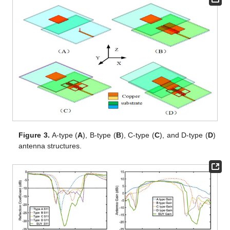
Figure 3.
A-type (
A
), B-type (
B
), C-type (
C
), and D-type (
D
)
antenna structures.