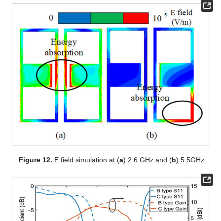
Figure 12.
E field simulation at (
a
) 2.6 GHz and (
b
) 5.5GHz.