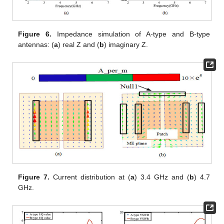
Figure 6.
Impedance simulation of A-type and B-type
antennas: (
a
) real Z and (
b
) imaginary Z.
Figure 7.
Current distribution at (
a
) 3.4 GHz and (
b
) 4.7
GHz.