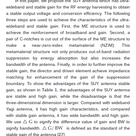
In this paper, we propose the SUY antenna which has ultra-
wideband and stable gain for the RF energy harvesting to obtain
a stable output voltage and conversion efficiency. The following
three steps are used to achieve the characteristics of the ultra-
wideband and stable gain: First, the ME structure is used to
achieve the reinforcement of broadband and gain. Second, a
pair of C-notches is cut out of the surface of the ME structure to
make a near-zero-index metamaterial (NZIM). This
metamaterial structure not only produces out-of-band radiation
suppression by energy absorption but also increases the
bandwidth of the antenna. Finally, in order to further improve the
stable gain, the director and driven element achieve impedance
matching for enhancement of the gain of the suppression
boundary. To show the advantages of the SUY antenna stable
gain, as shown in
Table 1
, the advantages of the SUY antenna
are stable and high gain, while the disadvantage is that the
three-dimensional dimension is larger. Compared with wideband
Yagi antenna, it has high gain characteristics, and compared
△
G
with stable gain antenna, it has wide bandwidth and high gain.
△
G
/
BW
We use
to signify the difference value of gain and BW to
signify bandwidth.
is defined as the standard of the
stable gain of the antenna [
27
].