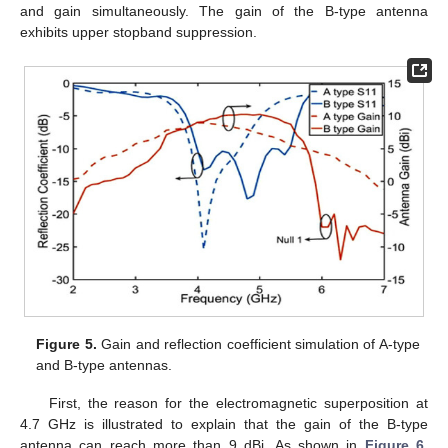
and gain simultaneously. The gain of the B-type antenna
exhibits upper stopband suppression.
Figure 5.
Gain and reflection coefficient simulation of A-type
and B-type antennas.
First, the reason for the electromagnetic superposition at
4.7 GHz is illustrated to explain that the gain of the B-type
antenna can reach more than 9 dBi. As shown in
Figure 6
,