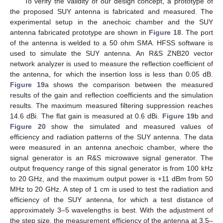
To verify the validity of our design concept, a prototype of
the proposed SUY antenna is fabricated and measured. The
experimental setup in the anechoic chamber and the SUY
antenna fabricated prototype are shown in
Figure 18
. The port
of the antenna is welded to a 50 ohm SMA. HFSS software is
used to simulate the SUY antenna. An R&S ZNB20 vector
network analyzer is used to measure the reflection coefficient of
the antenna, for which the insertion loss is less than 0.05 dB.
Figure 19
a shows the comparison between the measured
results of the gain and reflection coefficients and the simulation
results. The maximum measured filtering suppression reaches
14.6 dBi. The flat gain is measured at 0.6 dBi.
Figure 19
b and
Figure 20
show the simulated and measured values of
efficiency and radiation patterns of the SUY antenna. The data
were measured in an antenna anechoic chamber, where the
signal generator is an R&S microwave signal generator. The
output frequency range of this signal generator is from 100 kHz
to 20 GHz, and the maximum output power is +11 dBm from 50
MHz to 20 GHz. A step of 1 cm is used to test the radiation and
efficiency of the SUY antenna, for which a test distance of
approximately 3–5 wavelengths is best. With the adjustment of
the step size, the measurement efficiency of the antenna at 3.5–