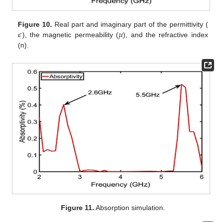
𝜖
𝜇
Figure 10.
Real part and imaginary part of the permittivity (
), the magnetic permeability (
), and the refractive index
(n).
Figure 11.
Absorption simulation.