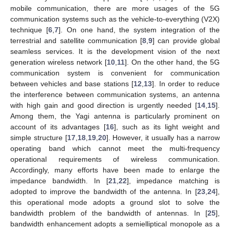
mobile communication, there are more usages of the 5G
communication systems such as the vehicle-to-everything (V2X)
technique [
6
,
7
]. On one hand, the system integration of the
terrestrial and satellite communication [
8
,
9
] can provide global
seamless services. It is the development vision of the next
generation wireless network [
10
,
11
]. On the other hand, the 5G
communication system is convenient for communication
between vehicles and base stations [
12
,
13
]. In order to reduce
the interference between communication systems, an antenna
with high gain and good direction is urgently needed [
14
,
15
].
Among them, the Yagi antenna is particularly prominent on
account of its advantages [
16
], such as its light weight and
simple structure [
17
,
18
,
19
,
20
]. However, it usually has a narrow
operating band which cannot meet the multi-frequency
operational requirements of wireless communication.
Accordingly, many efforts have been made to enlarge the
impedance bandwidth. In [
21
,
22
], impedance matching is
adopted to improve the bandwidth of the antenna. In [
23
,
24
],
this operational mode adopts a ground slot to solve the
bandwidth problem of the bandwidth of antennas. In [
25
],
bandwidth enhancement adopts a semielliptical monopole as a