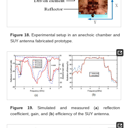
Figure 18.
Experimental setup in an anechoic chamber and
SUY antenna fabricated prototype.
Figure 19.
Simulated and measured (
a
) reflection
coefficient, gain, and (
b
) efficiency of the SUY antenna.