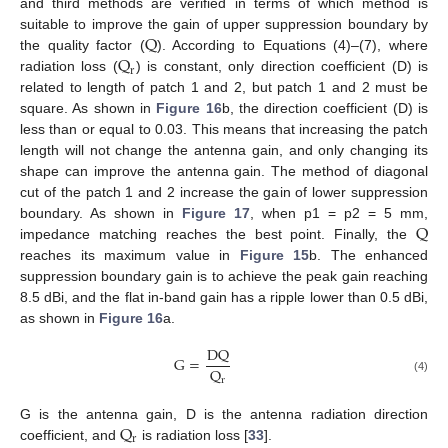
and third methods are verified in terms of which method is
Q
suitable to improve the gain of upper suppression boundary by
Q
the quality factor (
). According to Equations (4)–(7), where
r
radiation loss (
) is constant, only direction coefficient (D) is
related to length of patch 1 and 2, but patch 1 and 2 must be
square. As shown in
Figure 16
b, the direction coefficient (D) is
less than or equal to 0.03. This means that increasing the patch
length will not change the antenna gain, and only changing its
shape can improve the antenna gain. The method of diagonal
cut of the patch 1 and 2 increase the gain of lower suppression
Q
boundary. As shown in
Figure 17
, when p1 = p2 = 5 mm,
impedance matching reaches the best point. Finally, the
reaches its maximum value in
Figure 15
b. The enhanced
suppression boundary gain is to achieve the peak gain reaching
8.5 dBi, and the flat in-band gain has a ripple lower than 0.5 dBi,
as shown in
Figure 16
a.
DQ
G
=
Q
(4)
r
Q
G is the antenna gain, D is the antenna radiation direction
r
coefficient, and
is radiation loss [
33
].