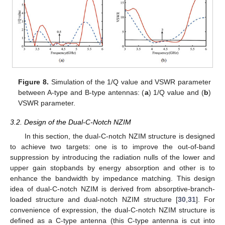
Figure 8.
Simulation of the 1/Q value and VSWR parameter
between A-type and B-type antennas: (
a
) 1/Q value and (
b
)
VSWR parameter.
3.2. Design of the Dual-C-Notch NZIM
In this section, the dual-C-notch NZIM structure is designed
to achieve two targets: one is to improve the out-of-band
suppression by introducing the radiation nulls of the lower and
upper gain stopbands by energy absorption and other is to
enhance the bandwidth by impedance matching. This design
idea of dual-C-notch NZIM is derived from absorptive-branch-
loaded structure and dual-notch NZIM structure [
30
,
31
]. For
convenience of expression, the dual-C-notch NZIM structure is
defined as a C-type antenna (this C-type antenna is cut into