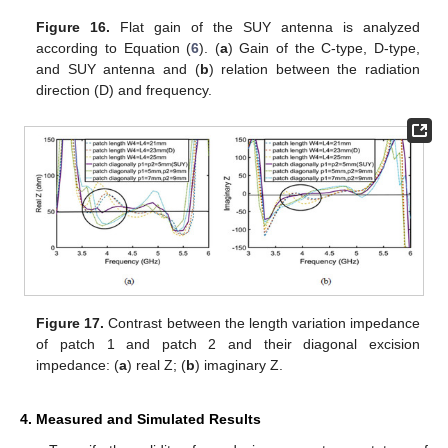
Figure 16.
Flat gain of the SUY antenna is analyzed
according to Equation (
6
). (
a
) Gain of the C-type, D-type,
and SUY antenna and (
b
) relation between the radiation
direction (D) and frequency.
Figure 17.
Contrast between the length variation impedance
of patch 1 and patch 2 and their diagonal excision
impedance: (
a
) real Z; (
b
) imaginary Z.
4. Measured and Simulated Results