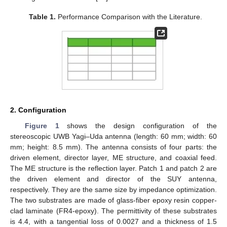
Table 1.
Performance Comparison with the Literature.
2. Configuration
Figure 1
shows the design configuration of the
stereoscopic UWB Yagi–Uda antenna (length: 60 mm; width: 60
mm; height: 8.5 mm). The antenna consists of four parts: the
driven element, director layer, ME structure, and coaxial feed.
The ME structure is the reflection layer. Patch 1 and patch 2 are
the driven element and director of the SUY antenna,
respectively. They are the same size by impedance optimization.
The two substrates are made of glass-fiber epoxy resin copper-
clad laminate (FR4-epoxy). The permittivity of these substrates
is 4.4, with a tangential loss of 0.0027 and a thickness of 1.5