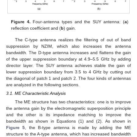
Figure 4.
Four-antenna types and the SUY antenna: (
a
)
reflection coefficient and (
b
) gain.
The C-type antenna realizes the filtering of out of band
suppression by NZIM, which also increases the antenna
bandwidth. The D-type antenna increases and flattens the gain
of the upper suppression boundary at 4.9–5.5 GHz by adding
director layer. The SUY antenna achieves stable the gain of
lower suppression boundary from 3.5 to 4 GHz by cutting out
the diagonal of patch 1 and patch 2. The four kinds of antennas
are analyzed in the following sections.
3.1. ME Characteristic Analysis
The ME structure has two characteristics: one is to improve
the antenna gain by the electromagnetic superposition principle
and the other is its impedance matching to improve the
bandwidth as shown in Equations (1) and (2). As shown in
Figure 5
, the B-type antenna is made by adding the ME
structure to the A-type antenna, which has increased bandwidth