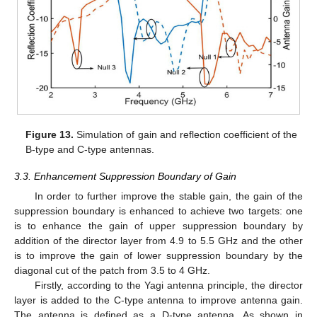
Figure 13.
Simulation of gain and reflection coefficient of the
11. May
12. May
13. May
14. May
15. May
16. May
17. May
18. May
19. May
21. May
22. May
23. May
24. May
25. May
26. May
27. May
28. May
29. May
31. May
1. Jun
2. Jun
3. Jun
4. Jun
5. Jun
6. Jun
7. Jun
8. Jun
10. Jun
11. Jun
12. Jun
13. Jun
14. Jun
15. Jun
16. Jun
17. Jun
18. Jun
20. Jun
21. Jun
22. Jun
23. Jun
24. Jun
25. Jun
26. Jun
27. Jun
28. Jun
30. Jun
1. Jul
2. Jul
3. Jul
4. Jul
5. Jul
6. Jul
7. Jul
8. Jul
10. Jul
11. Jul
12. Jul
13. Jul
14. Jul
15. Jul
16. Jul
17. Jul
18. Jul
20. Jul
21. Jul
22. Jul
23. Jul
24. Jul
25. Jul
26. Jul
27. Jul
28. Jul
30. Jul
31. Jul
1. Aug
2. Aug
3. Aug
4. Aug
5. Aug
6. Aug
7. Aug
B-type and C-type antennas.
3.3. Enhancement Suppression Boundary of Gain
In order to further improve the stable gain, the gain of the
suppression boundary is enhanced to achieve two targets: one
is to enhance the gain of upper suppression boundary by
addition of the director layer from 4.9 to 5.5 GHz and the other
is to improve the gain of lower suppression boundary by the
diagonal cut of the patch from 3.5 to 4 GHz.
Firstly, according to the Yagi antenna principle, the director
layer is added to the C-type antenna to improve antenna gain.
The antenna is defined as a D-type antenna. As shown in