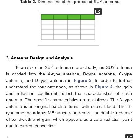
Table 2.
Dimensions of the proposed SUY antenna.
3. Antenna Design and Analysis
To analyze the SUY antenna more clearly, the SUY antenna
is divided into the A-type antenna, B-type antenna, C-type
antenna, and D-type antenna in
Figure 3
. In order to further
understand the four antennas, as shown in
Figure 4
, the gain
and reflection coefficient reflect the characteristics of each
antenna. The specific characteristics are as follows: The A-type
antenna is an original patch antenna with coaxial feed. The B-
type antenna adopts ME structure to realize the double increase
of bandwidth and gain, which appears as a zero radiation point
due to current convection.