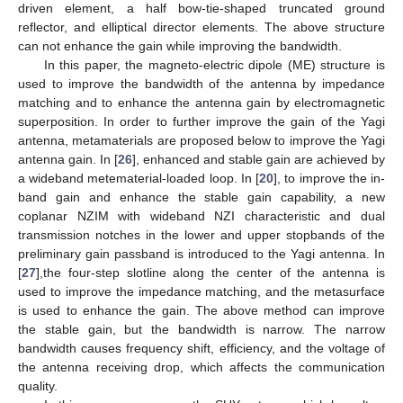
driven element, a half bow-tie-shaped truncated ground
reflector, and elliptical director elements. The above structure
can not enhance the gain while improving the bandwidth.
In this paper, the magneto-electric dipole (ME) structure is
used to improve the bandwidth of the antenna by impedance
matching and to enhance the antenna gain by electromagnetic
superposition. In order to further improve the gain of the Yagi
antenna, metamaterials are proposed below to improve the Yagi
antenna gain. In [
26
], enhanced and stable gain are achieved by
a wideband metematerial-loaded loop. In [
20
], to improve the in-
band gain and enhance the stable gain capability, a new
coplanar NZIM with wideband NZI characteristic and dual
transmission notches in the lower and upper stopbands of the
preliminary gain passband is introduced to the Yagi antenna. In
[
27
],the four-step slotline along the center of the antenna is
used to improve the impedance matching, and the metasurface
is used to enhance the gain. The above method can improve
the stable gain, but the bandwidth is narrow. The narrow
bandwidth causes frequency shift, efficiency, and the voltage of
the antenna receiving drop, which affects the communication
quality.