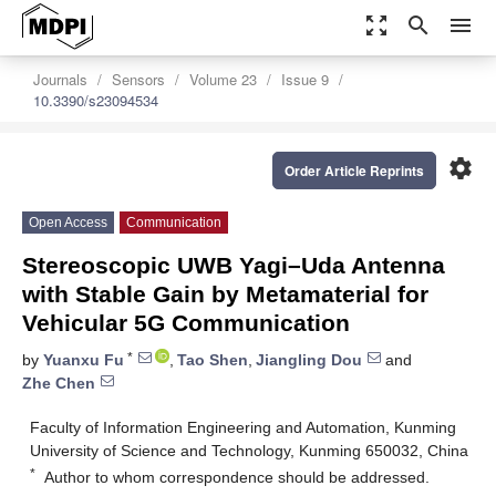
zoom_out_map
search
menu
Journals
Sensors
Volume 23
Issue 9
10.3390/s23094534
settings
Order Article Reprints
Open Access
Communication
Stereoscopic UWB Yagi–Uda Antenna
with Stable Gain by Metamaterial for
Vehicular 5G Communication
*
by
Yuanxu Fu
,
Tao Shen
,
Jiangling Dou
and
Zhe Chen
Faculty of Information Engineering and Automation, Kunming
University of Science and Technology, Kunming 650032, China
*
Author to whom correspondence should be addressed.