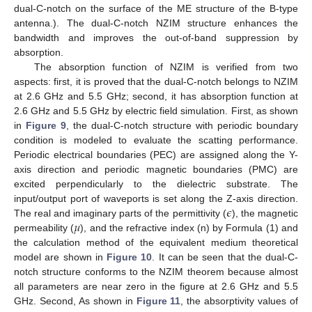
dual-C-notch on the surface of the ME structure of the B-type
antenna.). The dual-C-notch NZIM structure enhances the
bandwidth and improves the out-of-band suppression by
absorption.
The absorption function of NZIM is verified from two
aspects: first, it is proved that the dual-C-notch belongs to NZIM
at 2.6 GHz and 5.5 GHz; second, it has absorption function at
2.6 GHz and 5.5 GHz by electric field simulation. First, as shown
in
Figure 9
, the dual-C-notch structure with periodic boundary
condition is modeled to evaluate the scatting performance.
Periodic electrical boundaries (PEC) are assigned along the Y-
axis direction and periodic magnetic boundaries (PMC) are
excited perpendicularly to the dielectric substrate. The
𝜖
input/output port of waveports is set along the Z-axis direction.
𝜇
The real and imaginary parts of the permittivity (
), the magnetic
permeability (
), and the refractive index (n) by Formula (1) and
the calculation method of the equivalent medium theoretical
model are shown in
Figure 10
. It can be seen that the dual-C-
notch structure conforms to the NZIM theorem because almost
all parameters are near zero in the figure at 2.6 GHz and 5.5
GHz. Second, As shown in
Figure 11
, the absorptivity values of