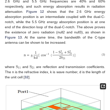
2.6 GHz and 5.5 GHz frequencies are 40% and 60%
respectively, and such energy absorption results in radiation
attenuation.
Figure 12
shows that the 2.6 GHz energy
absorption position is an intermediate coupled with the dual-C-
notch, while the 5.5 GHz energy absorption position is at one
end of the direction loop of the dual-C-notch. The above proves
the existence of zero radiation (null2 and null3), as shown in
Figure 13
. At the same time, the bandwidth of the C-type
antenna can be shown to be increased.
1
−
S
+
S
1
2
2
n
=
±
[
cos
(
)
]
11
21
−
1
2
S
kd
(3)
21
S
S
11
21
where
and
are reflection and transmission coefficients.
The n is the refractive index, k is wave number, d is the length of
the unit cell [
32
].