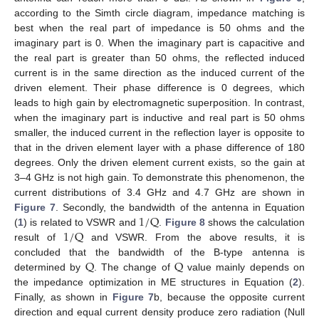
according to the Simth circle diagram, impedance matching is
best when the real part of impedance is 50 ohms and the
imaginary part is 0. When the imaginary part is capacitive and
the real part is greater than 50 ohms, the reflected induced
current is in the same direction as the induced current of the
driven element. Their phase difference is 0 degrees, which
leads to high gain by electromagnetic superposition. In contrast,
when the imaginary part is inductive and real part is 50 ohms
smaller, the induced current in the reflection layer is opposite to
that in the driven element layer with a phase difference of 180
degrees. Only the driven element current exists, so the gain at
3–4 GHz is not high gain. To demonstrate this phenomenon, the
current distributions of 3.4 GHz and 4.7 GHz are shown in
1
/
Q
Figure 7
. Secondly, the bandwidth of the antenna in Equation
1
/
Q
(
1
) is related to VSWR and
.
Figure 8
shows the calculation
result of
and VSWR. From the above results, it is
Q
Q
concluded that the bandwidth of the B-type antenna is
determined by
. The change of
value mainly depends on
the impedance optimization in ME structures in Equation (
2
).
Finally, as shown in
Figure 7
b, because the opposite current
direction and equal current density produce zero radiation (Null