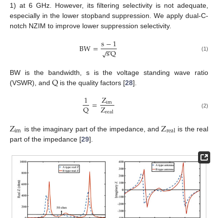
1) at 6 GHz. However, its filtering selectivity is not adequate,
especially in the lower stopband suppression. We apply dual-C-
notch NZIM to improve lower suppression selectivity.
s
−
1
BW
=
−
−
s
Q
√
(1)
Q
BW is the bandwidth, s is the voltage standing wave ratio
(VSWR), and
is the quality factors [
28
].
1
Z
=
im
Z
Q
real
(2)
Z
Z
im
real
is the imaginary part of the impedance, and
is the real
part of the impedance [
29
].