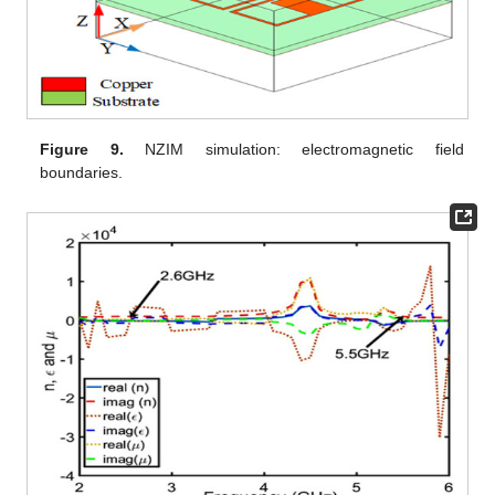
Figure 9.
NZIM simulation: electromagnetic field
boundaries.