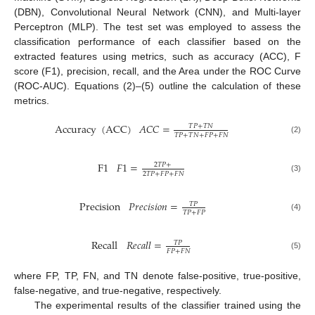
(DBN), Convolutional Neural Network (CNN), and Multi-layer
Perceptron (MLP). The test set was employed to assess the
classification performance of each classifier based on the
extracted features using metrics, such as accuracy (ACC), F
score (F1), precision, recall, and the Area under the ROC Curve
(ROC-AUC). Equations (2)–(5) outline the calculation of these
metrics.
Accuracy
(
ACC
)
𝐴
𝐶
𝐶
=
𝑇
𝑃
+
𝑇
𝑁
𝑇
𝑃
+
𝑇
𝑁
+
𝐹
𝑃
+
𝐹
𝑁
(2)
F
1
𝐹
1
=
2
𝑇
𝑃
+
2
𝑇
𝑃
+
𝐹
𝑃
+
𝐹
𝑁
(3)
Precision
𝑃
𝑟
𝑒
𝑐
𝑖
𝑠
𝑖
𝑜
𝑛
=
𝑇
𝑃
𝑇
𝑃
+
𝐹
𝑃
(4)
Recall
𝑅
𝑒
𝑐
𝑎
𝑙
𝑙
=
𝑇
𝑃
𝐹
𝑃
+
𝐹
𝑁
(5)
where FP, TP, FN, and TN denote false-positive, true-positive,
false-negative, and true-negative, respectively.
The experimental results of the classifier trained using the