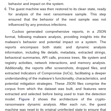
behavior and impact on the system.
The guest machine was then restored to its clean state, ready
for analysis of the next ransomware sample. This step
ensured that the behavior of the next sample was not
influenced by any previous infections.
Cuckoo generated comprehensive reports, in a JSON
format, following malware analysis, providing insights into the
malware’s behavior and potential impact on a system. The
reports encompass both static and dynamic analysis
information, including file details, metadata, extracted strings,
behavioral summaries, API calls, process trees, file system and
registry activities, network interactions, and memory analysis.
Additionally, the reports offer screenshots, dropped files, and
extracted Indicators of Compromise (IoCs), facilitating a deeper
understanding of the malware’s functionality, characteristics, and
potential mitigation strategies. These JSON files comprise the
corpus from which the dataset was built, and features were
extracted and selected before being used to train the detection
model.
Figure 2
shows the architecture of the crypto-
ransomware dynamic analysis. After each run, the guest
machine was reset to its original uninfected state to ensure that