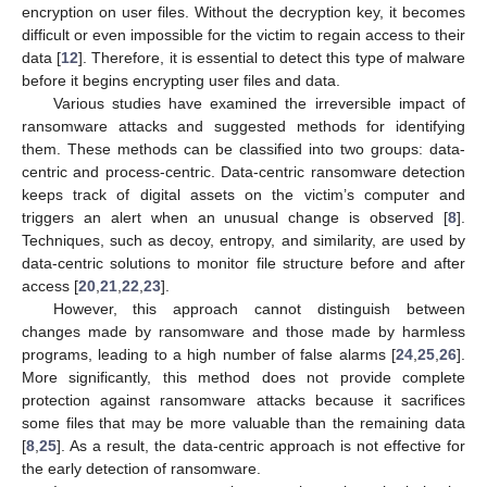
encryption on user files. Without the decryption key, it becomes
difficult or even impossible for the victim to regain access to their
data [
12
]. Therefore, it is essential to detect this type of malware
before it begins encrypting user files and data.
Various studies have examined the irreversible impact of
ransomware attacks and suggested methods for identifying
them. These methods can be classified into two groups: data-
centric and process-centric. Data-centric ransomware detection
keeps track of digital assets on the victim’s computer and
triggers an alert when an unusual change is observed [
8
].
Techniques, such as decoy, entropy, and similarity, are used by
data-centric solutions to monitor file structure before and after
access [
20
,
21
,
22
,
23
].
However, this approach cannot distinguish between
changes made by ransomware and those made by harmless
programs, leading to a high number of false alarms [
24
,
25
,
26
].
More significantly, this method does not provide complete
protection against ransomware attacks because it sacrifices
some files that may be more valuable than the remaining data
[
8
,
25
]. As a result, the data-centric approach is not effective for
the early detection of ransomware.