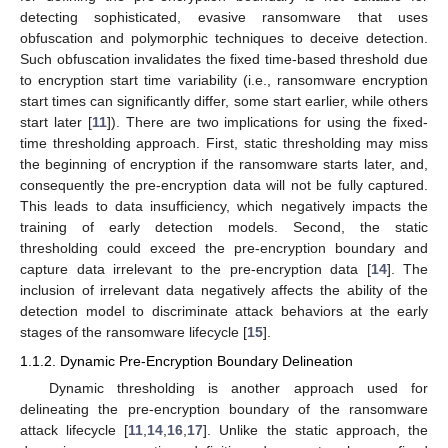
detecting sophisticated, evasive ransomware that uses
obfuscation and polymorphic techniques to deceive detection.
Such obfuscation invalidates the fixed time-based threshold due
to encryption start time variability (i.e., ransomware encryption
start times can significantly differ, some start earlier, while others
start later [
11
]). There are two implications for using the fixed-
time thresholding approach. First, static thresholding may miss
the beginning of encryption if the ransomware starts later, and,
consequently the pre-encryption data will not be fully captured.
This leads to data insufficiency, which negatively impacts the
training of early detection models. Second, the static
thresholding could exceed the pre-encryption boundary and
capture data irrelevant to the pre-encryption data [
14
]. The
inclusion of irrelevant data negatively affects the ability of the
detection model to discriminate attack behaviors at the early
stages of the ransomware lifecycle [
15
].
1.1.2. Dynamic Pre-Encryption Boundary Delineation
Dynamic thresholding is another approach used for
delineating the pre-encryption boundary of the ransomware
attack lifecycle [
11
,
14
,
16
,
17
]. Unlike the static approach, the