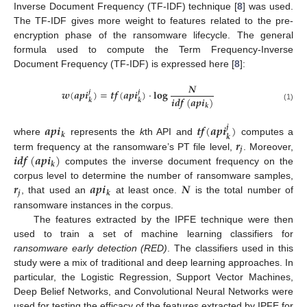
Inverse Document Frequency (TF-IDF) technique [
8
] was used.
The TF-IDF gives more weight to features related to the pre-
encryption phase of the ransomware lifecycle. The general
formula used to compute the Term Frequency-Inverse
Document Frequency (TF-IDF) is expressed here [
8
]:
𝑵
𝒘
(
𝒂
𝒑
𝒊
)
=
𝒕
𝒇
(
𝒂
𝒑
𝒊
)
·
𝐥𝐨𝐠
𝒋
𝒋
𝒊
𝒅
𝒇
(
𝒂
𝒑
𝒊
)
𝒌
𝒌
𝒌
(1)
𝒂
𝒑
𝒊
𝒕
𝒇
(
𝒂
𝒑
𝒊
)
𝒋
𝒌
𝒌
𝒓
where
represents the
k
th API and
computes a
𝒋
𝒊
𝒅
𝒇
(
𝒂
𝒑
𝒊
)
term frequency at the ransomware’s PT file level,
. Moreover,
𝒌
computes the inverse document frequency on the
𝒓
𝒂
𝒑
𝒊
𝑵
corpus level to determine the number of ransomware samples,
𝒋
𝒌
, that used an
at least once.
is the total number of
ransomware instances in the corpus.
The features extracted by the IPFE technique were then
used to train a set of machine learning classifiers for
ransomware early detection (RED)
. The classifiers used in this
study were a mix of traditional and deep learning approaches. In
particular, the Logistic Regression, Support Vector Machines,
Deep Belief Networks, and Convolutional Neural Networks were
used for testing the efficacy of the features extracted by IPFE for