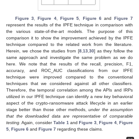
Figure 3
,
Figure 4
,
Figure 5
,
Figure 6
and
Figure 7
represent the results of the IPFE technique in comparison with
the various state-of-the-art models. The purpose of this
comparison it to show the improvement achieved by the IPFE
technique compared to the related work from the literature.
Herein, we chose the studies from [
8
,
13
,
30
] as they follow the
same approach and investigate the same problem as we do
here. We note that the results of the recall, precision, F1,
accuracy, and ROC_AUC classifications from our IPFE
technique were improved compared to the conventional
techniques that we considered against all other classifiers.
Therefore, the temporal correlation among the APIs and IRPs
utilized in our IPFE technique can identify a new
key
behavioral
aspect of the crypto-ransomware attack lifecycle in an earlier
stage better than those other methods,
under the assumption
that the downloaded data are representative of comparable
testing
. Again, consider
Table 1
and
Figure 3
,
Figure 4
,
Figure
13. May
14. May
15. May
16. May
17. May
18. May
19. May
20. May
21. May
23. May
24. May
25. May
26. May
27. May
28. May
29. May
30. May
31. May
2. Jun
3. Jun
4. Jun
5. Jun
6. Jun
7. Jun
8. Jun
9. Jun
10. Jun
12. Jun
13. Jun
14. Jun
15. Jun
16. Jun
17. Jun
18. Jun
19. Jun
20. Jun
22. Jun
23. Jun
24. Jun
25. Jun
26. Jun
27. Jun
28. Jun
29. Jun
30. Jun
2. Jul
3. Jul
4. Jul
5. Jul
6. Jul
7. Jul
8. Jul
9. Jul
10. Jul
12. Jul
13. Jul
14. Jul
15. Jul
16. Jul
17. Jul
18. Jul
19. Jul
20. Jul
22. Jul
23. Jul
24. Jul
25. Jul
26. Jul
27. Jul
28. Jul
29. Jul
30. Jul
1. Aug
2. Aug
3. Aug
4. Aug
5. Aug
6. Aug
7. Aug
8. Aug
9. Aug
5
,
Figure 6
and
Figure 7
regarding these claims.