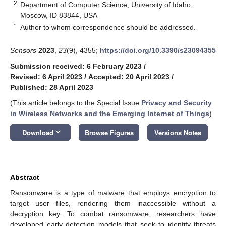
2
Department of Computer Science, University of Idaho,
Moscow, ID 83844, USA
*
Author to whom correspondence should be addressed.
Sensors
2023
,
23
(9), 4355;
https://doi.org/10.3390/s23094355
Submission received: 6 February 2023
/
Revised: 6 April 2023
/
Accepted: 20 April 2023
/
Published: 28 April 2023
(This article belongs to the Special Issue
Privacy and Security
in Wireless Networks and the Emerging Internet of Things
)
keyboard_arrow_down
Download
Browse Figures
Versions Notes
Abstract
Ransomware is a type of malware that employs encryption to
target user files, rendering them inaccessible without a
decryption key. To combat ransomware, researchers have
developed early detection models that seek to identify threats