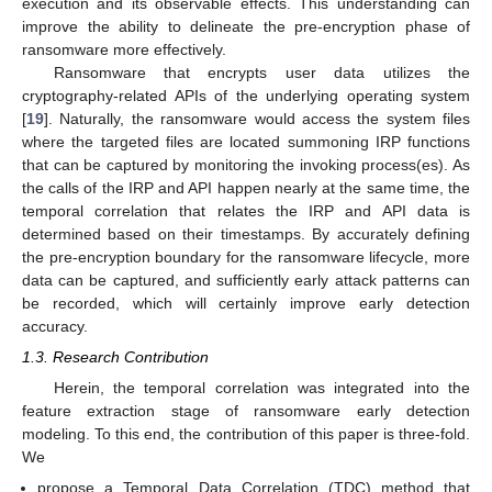
execution and its observable effects. This understanding can
improve the ability to delineate the pre-encryption phase of
ransomware more effectively.
Ransomware that encrypts user data utilizes the
cryptography-related APIs of the underlying operating system
[
19
]. Naturally, the ransomware would access the system files
where the targeted files are located summoning IRP functions
that can be captured by monitoring the invoking process(es). As
the calls of the IRP and API happen nearly at the same time, the
temporal correlation that relates the IRP and API data is
determined based on their timestamps. By accurately defining
the pre-encryption boundary for the ransomware lifecycle, more
data can be captured, and sufficiently early attack patterns can
be recorded, which will certainly improve early detection
accuracy.
1.3. Research Contribution
Herein, the temporal correlation was integrated into the
feature extraction stage of ransomware early detection
modeling. To this end, the contribution of this paper is three-fold.
We
propose a Temporal Data Correlation (TDC) method that