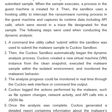
submitted sample. When the sample executes, a process in the
guest machine is created for it. Then, the sandbox uses a
hooking utility to intercept the ransomware running process in
the guest machine and captures its runtime data including API
calls, which were stored in a trace file designated for that
sample. The following steps were used when conducting the
dynamic analysis:
A command line utility called ‘submit’ within the sandbox was
used to submit the malware sample to Cuckoo Sandbox.
Then, the Cuckoo Sandbox automatically began the dynamic
analysis process. Cuckoo created a new virtual machine (VM)
instance from the clean snapshot, executed the malware
sample within the isolated environment, and monitored the
malwares’ behavior.
The analysis progress could be monitored in real time through
the Cuckoo web interface or command line output.
Cuckoo logged the actions performed by the malware, such
as file system changes, network activity, and API calls into a
JSON file.
Once the analysis was complete, Cuckoo generated a
detailed report containing information about the malware’s