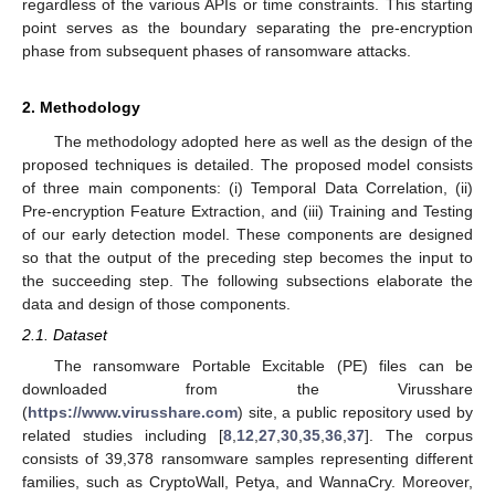
regardless of the various APIs or time constraints. This starting
point serves as the boundary separating the pre-encryption
phase from subsequent phases of ransomware attacks.
2. Methodology
The methodology adopted here as well as the design of the
proposed techniques is detailed. The proposed model consists
of three main components: (i) Temporal Data Correlation, (ii)
Pre-encryption Feature Extraction, and (iii) Training and Testing
of our early detection model. These components are designed
so that the output of the preceding step becomes the input to
the succeeding step. The following subsections elaborate the
data and design of those components.
2.1. Dataset
The ransomware Portable Excitable (PE) files can be
downloaded from the Virusshare
(
https://www.virusshare.com
) site, a public repository used by
related studies including [
8
,
12
,
27
,
30
,
35
,
36
,
37
]. The corpus
consists of 39,378 ransomware samples representing different
families, such as CryptoWall, Petya, and WannaCry. Moreover,