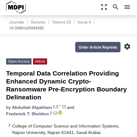
zoom_out_map
search
menu
Journals
Sensors
Volume 23
Issue 9
10.3390/s23094355
settings
Order Article Reprints
Open Access
Article
Temporal Data Correlation Providing
Enhanced Dynamic Crypto-
Ransomware Pre-Encryption Boundary
Delineation
1,2,*
by
Abdullah Alqahtani
and
2
Frederick T. Sheldon
1
College of Computer Science and Information Systems,
Najran University, Najran 61441, Saudi Arabia