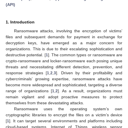
(API)
1. Introduction
Ransomware attacks, involving the encryption of victims’
files and subsequent demands for payment in exchange for
decryption keys, have emerged as a major concern for
organizations. This is due to their escalating sophistication and
destructive potential. [
1
]. The common types or ransomware are
crypto-ransomware and locker-ransomware each posing unique
threats and necessitating different detection, prevention, and
response strategies [
1
,
2
,
3
]. Driven by their profitability and
cybercriminals’ growing expertise, ransomware attacks have
become more widespread and sophisticated, targeting a diverse
range of organizations [
1
,
2
]. As a result, organizations must
remain vigilant and adopt proactive measures to protect
themselves from these devastating attacks.
Ransomware uses the operating system’s own
cryptographic libraries to encrypt the files on a victim’s device
[
1
]. It can target several environments and platforms including
cloud-based systems, Internet of Things, wireless sensor