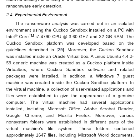
ransomware early detection.
2.4. Experimental Environment
The ransomware analysis was carried out in an isolated
environment using the Cuckoo Sandbox installed on a PC with
®
TM
Intel
Core
i7-4790 CPU @ 3.60 GHZ and 32 GB RAM. The
Cuckoo Sandbox platform was developed based on the
guidelines described in [
29
]. Moreover, the Cuckoo Sandbox
was installed inside an Oracle Virtual Box. A Linux Ubuntu 4.4.0-
59 generic machine was created as a Cuckoo platform inside
Virtualbox, where Cuckoo Sandbox software and related
packages were installed. In addition, a Windows 7 guest
machine was created inside the Cuckoo Sandbox platform. In
the virtual machine, a collection of user-related applications and
files were established to give the appearance of a genuine
computer. The virtual machine had several applications
installed, including Microsoft Office, Adobe Acrobat Reader,
Google Chrome, and Mozilla Firefox. Moreover, various
nonsystem folders were established in different parts of the
virtual machine’s file system. These folders contained
approximately 1647 files, including Microsoft Word documents,