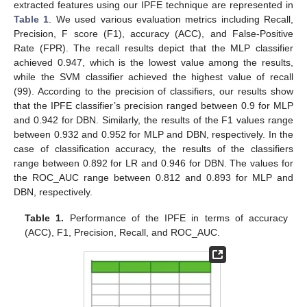
extracted features using our IPFE technique are represented in
Table 1
. We used various evaluation metrics including Recall,
Precision, F score (F1), accuracy (ACC), and False-Positive
Rate (FPR). The recall results depict that the MLP classifier
achieved 0.947, which is the lowest value among the results,
while the SVM classifier achieved the highest value of recall
(99). According to the precision of classifiers, our results show
that the IPFE classifier’s precision ranged between 0.9 for MLP
and 0.942 for DBN. Similarly, the results of the F1 values range
between 0.932 and 0.952 for MLP and DBN, respectively. In the
case of classification accuracy, the results of the classifiers
range between 0.892 for LR and 0.946 for DBN. The values for
the ROC_AUC range between 0.812 and 0.893 for MLP and
DBN, respectively.
Table 1.
Performance of the IPFE in terms of accuracy
(ACC), F1, Precision, Recall, and ROC_AUC.