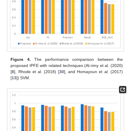
Figure 4.
The performance comparison between the
proposed IPFE with related techniques (Al-rimy et al. (2020)
[
8
], Rhode et al. (2018) [
30
], and Homayoun et al. (2017)
[
13
]) SVM.