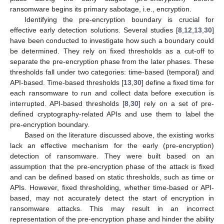
ransomware begins its primary sabotage, i.e., encryption.
Identifying the pre-encryption boundary is crucial for
effective early detection solutions. Several studies [
8
,
12
,
13
,
30
]
have been conducted to investigate how such a boundary could
be determined. They rely on fixed thresholds as a cut-off to
separate the pre-encryption phase from the later phases. These
thresholds fall under two categories: time-based (temporal) and
API-based. Time-based thresholds [
13
,
30
] define a fixed time for
each ransomware to run and collect data before execution is
interrupted. API-based thresholds [
8
,
30
] rely on a set of pre-
defined cryptography-related APIs and use them to label the
pre-encryption boundary.
Based on the literature discussed above, the existing works
lack an effective mechanism for the early (pre-encryption)
detection of ransomware. They were built based on an
assumption that the pre-encryption phase of the attack is fixed
and can be defined based on static thresholds, such as time or
APIs. However, fixed thresholding, whether time-based or API-
based, may not accurately detect the start of encryption in
ransomware attacks. This may result in an incorrect
representation of the pre-encryption phase and hinder the ability