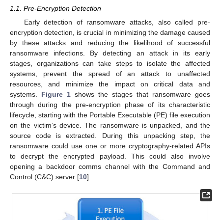
1.1. Pre-Encryption Detection
Early detection of ransomware attacks, also called pre-
encryption detection, is crucial in minimizing the damage caused
by these attacks and reducing the likelihood of successful
ransomware infections. By detecting an attack in its early
stages, organizations can take steps to isolate the affected
systems, prevent the spread of an attack to unaffected
resources, and minimize the impact on critical data and
systems.
Figure 1
shows the stages that ransomware goes
through during the pre-encryption phase of its characteristic
lifecycle, starting with the Portable Executable (PE) file execution
on the victim’s device. The ransomware is unpacked, and the
source code is extracted. During this unpacking step, the
ransomware could use one or more cryptography-related APIs
to decrypt the encrypted payload. This could also involve
opening a backdoor comms channel with the Command and
Control (C&C) server [
10
].