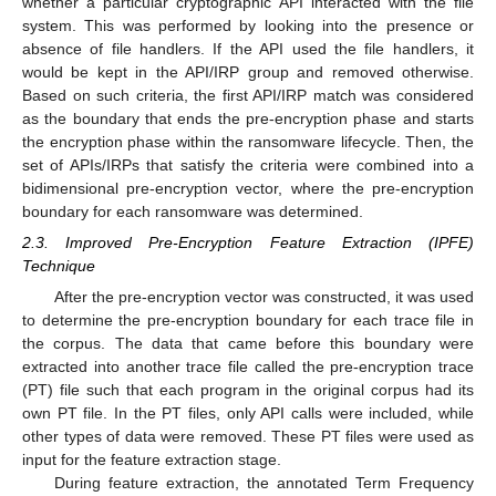
whether a particular cryptographic API interacted with the file
system. This was performed by looking into the presence or
absence of file handlers. If the API used the file handlers, it
would be kept in the API/IRP group and removed otherwise.
Based on such criteria, the first API/IRP match was considered
as the boundary that ends the pre-encryption phase and starts
the encryption phase within the ransomware lifecycle. Then, the
set of APIs/IRPs that satisfy the criteria were combined into a
bidimensional pre-encryption vector, where the pre-encryption
boundary for each ransomware was determined.
2.3. Improved Pre-Encryption Feature Extraction (IPFE)
Technique
After the pre-encryption vector was constructed, it was used
to determine the pre-encryption boundary for each trace file in
the corpus. The data that came before this boundary were
extracted into another trace file called the pre-encryption trace
(PT) file such that each program in the original corpus had its
own PT file. In the PT files, only API calls were included, while
other types of data were removed. These PT files were used as
input for the feature extraction stage.
During feature extraction, the annotated Term Frequency