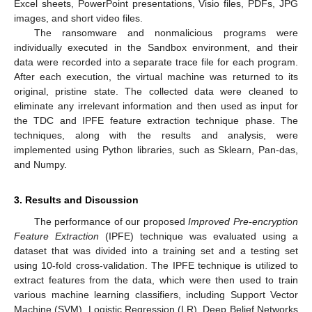
Excel sheets, PowerPoint presentations, Visio files, PDFs, JPG
images, and short video files.
The ransomware and nonmalicious programs were
individually executed in the Sandbox environment, and their
data were recorded into a separate trace file for each program.
After each execution, the virtual machine was returned to its
original, pristine state. The collected data were cleaned to
eliminate any irrelevant information and then used as input for
the TDC and IPFE feature extraction technique phase. The
techniques, along with the results and analysis, were
implemented using Python libraries, such as Sklearn, Pan-das,
and Numpy.
3. Results and Discussion
The performance of our proposed
Improved Pre-encryption
Feature Extraction
(IPFE) technique was evaluated using a
dataset that was divided into a training set and a testing set
using 10-fold cross-validation. The IPFE technique is utilized to
extract features from the data, which were then used to train
various machine learning classifiers, including Support Vector
Machine (SVM), Logistic Regression (LR), Deep Belief Networks