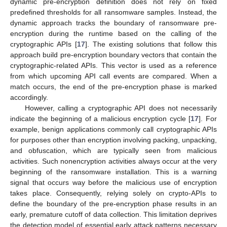
dynamic pre-encryption definition does not rely on fixed
predefined thresholds for all ransomware samples. Instead, the
dynamic approach tracks the boundary of ransomware pre-
encryption during the runtime based on the calling of the
cryptographic APIs [
17
]. The existing solutions that follow this
approach build pre-encryption boundary vectors that contain the
cryptographic-related APIs. This vector is used as a reference
from which upcoming API call events are compared. When a
match occurs, the end of the pre-encryption phase is marked
accordingly.
However, calling a cryptographic API does not necessarily
indicate the beginning of a malicious encryption cycle [
17
]. For
example, benign applications commonly call cryptographic APIs
for purposes other than encryption involving packing, unpacking,
and obfuscation, which are typically seen from malicious
activities. Such nonencryption activities always occur at the very
beginning of the ransomware installation. This is a warning
signal that occurs way before the malicious use of encryption
takes place. Consequently, relying solely on crypto-APIs to
define the boundary of the pre-encryption phase results in an
early, premature cutoff of data collection. This limitation deprives
the detection model of essential early attack patterns necessary