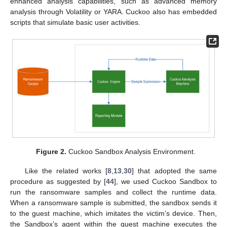
enhanced analysis capabilities, such as advanced memory
analysis through Volatility or YARA. Cuckoo also has embedded
scripts that simulate basic user activities.
Figure 2.
Cuckoo Sandbox Analysis Environment.
Like the related works [
8
,
13
,
30
] that adopted the same
procedure as suggested by [
44
], we used Cuckoo Sandbox to
run the ransomware samples and collect the runtime data.
When a ransomware sample is submitted, the sandbox sends it
to the guest machine, which imitates the victim’s device. Then,
the Sandbox’s agent within the guest machine executes the