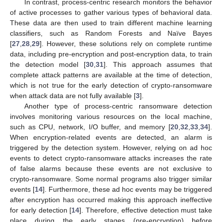
In contrast, process-centric research monitors the behavior
of active processes to gather various types of behavioral data.
These data are then used to train different machine learning
classifiers, such as Random Forests and Naïve Bayes
[
27
,
28
,
29
]. However, these solutions rely on complete runtime
data, including pre-encryption and post-encryption data, to train
the detection model [
30
,
31
]. This approach assumes that
complete attack patterns are available at the time of detection,
which is not true for the early detection of crypto-ransomware
when attack data are not fully available [
3
].
Another type of process-centric ransomware detection
involves monitoring various resources on the local machine,
such as CPU, network, I/O buffer, and memory [
20
,
32
,
33
,
34
].
When encryption-related events are detected, an alarm is
triggered by the detection system. However, relying on ad hoc
events to detect crypto-ransomware attacks increases the rate
of false alarms because these events are not exclusive to
crypto-ransomware. Some normal programs also trigger similar
events [
14
]. Furthermore, these ad hoc events may be triggered
after encryption has occurred making this approach ineffective
for early detection [
14
]. Therefore, effective detection must take
place during the early stages (pre-encryption) before