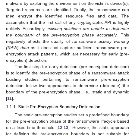
malware by exploring the environment on the victim’s device(s).
Targeted resources are identified. Finally, the ransomware can
then
encrypt the identified resource files and data. The
assumption that the first call of any cryptographic API is highly
unlikely. Accordingly,
existing solutions are unable to delineate
the boundary of the pre-encryption phase accurately
. This
negatively affects the quality of
ransomware activity warning
(RAW) data
as it does not capture sufficient ransomware pre-
encryption attack patterns, which are necessary for early (pre-
encryption) detection.
The first step for early detection (pre-encryption detection)
is to identify the pre-encryption phase of a ransomware attack
Existing studies pertaining to ransomware pre-encryption
detection follow two approaches to determine (delineate) the
boundary of the pre-encryption phase, i.e., static and dynamic
[
11
].
1.1.1. Static Pre-Encryption Boundary Delineation
The static pre-encryption studies set a predefined boundary
for the pre-encryption phase of the ransomware lifecycle based
on a fixed time threshold [
12
,
13
]. However, the static approach
for defining the pre-encryption boundary is not suitable for