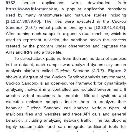
9732 benign applications were downloaded from
https://www.informer.com
, a popular application repository
used by many ransomware and malware studies including
[
1
,
12
,
27
,
38
,
39
,
40
]. The files were executed in the Cuckoo
Sandbox (2.0.7) virtual platform one by one [
12
,
30
,
41
,
42
,
43
].
After running each sample in a guest virtual machine, which is
used to represent a victim, the sandbox hooks the process
created by the program under observation and captures the
APIs and IRPs into a trace file.
To collect attack patterns from the runtime data of samples
in the dataset, each sample was analyzed dynamically on an
analysis platform called
Cuckoo Sandbox (2.0.7)
.
Figure 2
shows a diagram of the Cuckoo Sandbox analysis environment.
Cuckoo Sandbox is an open-source framework for dynamically
analyzing malware in a controlled and isolated environment. It
creates virtual machines to emulate different systems and
executes malware samples inside them to analyze their
behavior. Cuckoo Sandbox can analyze various types of
malicious files and websites and trace API calls and general
behavior, including analyzing network traffic. The Sandbox is
highly customizable and can integrate additional tools for