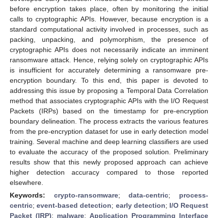
before encryption takes place, often by monitoring the initial
calls to cryptographic APIs. However, because encryption is a
standard computational activity involved in processes, such as
packing, unpacking, and polymorphism, the presence of
cryptographic APIs does not necessarily indicate an imminent
ransomware attack. Hence, relying solely on cryptographic APIs
is insufficient for accurately determining a ransomware pre-
encryption boundary. To this end, this paper is devoted to
addressing this issue by proposing a Temporal Data Correlation
method that associates cryptographic APIs with the I/O Request
Packets (IRPs) based on the timestamp for pre-encryption
boundary delineation. The process extracts the various features
from the pre-encryption dataset for use in early detection model
training. Several machine and deep learning classifiers are used
to evaluate the accuracy of the proposed solution. Preliminary
results show that this newly proposed approach can achieve
higher detection accuracy compared to those reported
elsewhere.
Keywords:
crypto-ransomware
;
data-centric
;
process-
centric
;
event-based detection
;
early detection
;
I/O Request
Packet (IRP)
;
malware
;
Application Programming Interface