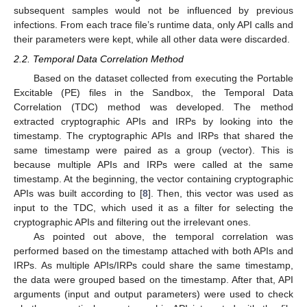
subsequent samples would not be influenced by previous
infections. From each trace file’s runtime data, only API calls and
their parameters were kept, while all other data were discarded.
2.2. Temporal Data Correlation Method
Based on the dataset collected from executing the Portable
Excitable (PE) files in the Sandbox, the Temporal Data
Correlation (TDC) method was developed. The method
extracted cryptographic APIs and IRPs by looking into the
timestamp. The cryptographic APIs and IRPs that shared the
same timestamp were paired as a group (vector). This is
because multiple APIs and IRPs were called at the same
timestamp. At the beginning, the vector containing cryptographic
APIs was built according to [
8
]. Then, this vector was used as
input to the TDC, which used it as a filter for selecting the
cryptographic APIs and filtering out the irrelevant ones.
As pointed out above, the temporal correlation was
performed based on the timestamp attached with both APIs and
IRPs. As multiple APIs/IRPs could share the same timestamp,
the data were grouped based on the timestamp. After that, API
arguments (input and output parameters) were used to check