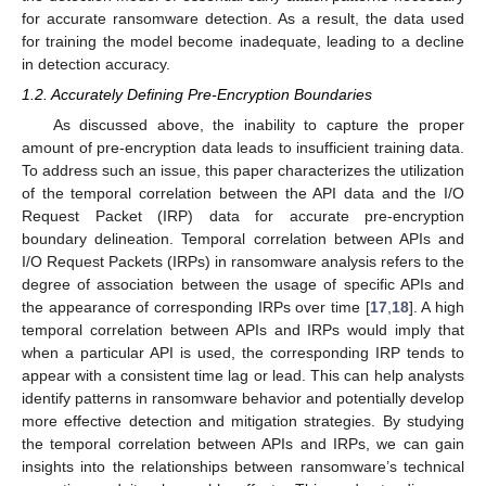
for accurate ransomware detection. As a result, the data used
for training the model become inadequate, leading to a decline
in detection accuracy.
1.2. Accurately Defining Pre-Encryption Boundaries
As discussed above, the inability to capture the proper
amount of pre-encryption data leads to insufficient training data.
To address such an issue, this paper characterizes the utilization
of the temporal correlation between the API data and the I/O
Request Packet (IRP) data for accurate pre-encryption
boundary delineation. Temporal correlation between APIs and
I/O Request Packets (IRPs) in ransomware analysis refers to the
degree of association between the usage of specific APIs and
the appearance of corresponding IRPs over time [
17
,
18
]. A high
temporal correlation between APIs and IRPs would imply that
when a particular API is used, the corresponding IRP tends to
appear with a consistent time lag or lead. This can help analysts
identify patterns in ransomware behavior and potentially develop
more effective detection and mitigation strategies. By studying
the temporal correlation between APIs and IRPs, we can gain
insights into the relationships between ransomware’s technical