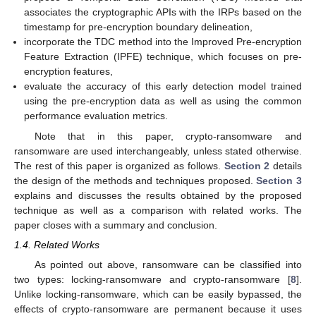
associates the cryptographic APIs with the IRPs based on the
timestamp for pre-encryption boundary delineation,
incorporate the TDC method into the Improved Pre-encryption
Feature Extraction (IPFE) technique, which focuses on pre-
encryption features,
evaluate the accuracy of this early detection model trained
using the pre-encryption data as well as using the common
performance evaluation metrics.
Note that in this paper, crypto-ransomware and
ransomware are used interchangeably, unless stated otherwise.
The rest of this paper is organized as follows.
Section 2
details
the design of the methods and techniques proposed.
Section 3
explains and discusses the results obtained by the proposed
technique as well as a comparison with related works. The
paper closes with a summary and conclusion.
1.4. Related Works
As pointed out above, ransomware can be classified into
two types: locking-ransomware and crypto-ransomware [
8
].
Unlike locking-ransomware, which can be easily bypassed, the
effects of crypto-ransomware are permanent because it uses