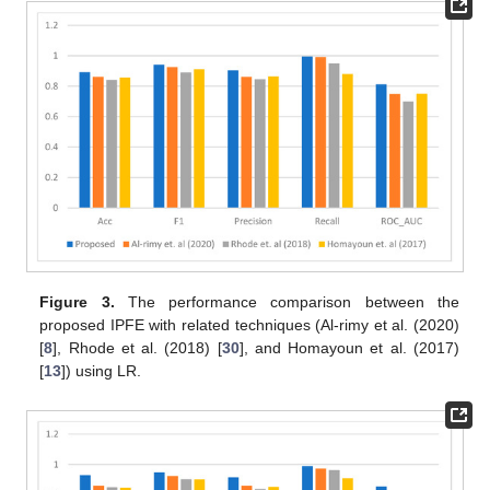
Figure 3.
The performance comparison between the
proposed IPFE with related techniques (Al-rimy et al. (2020)
[
8
], Rhode et al. (2018) [
30
], and Homayoun et al. (2017)
[
13
]) using LR.