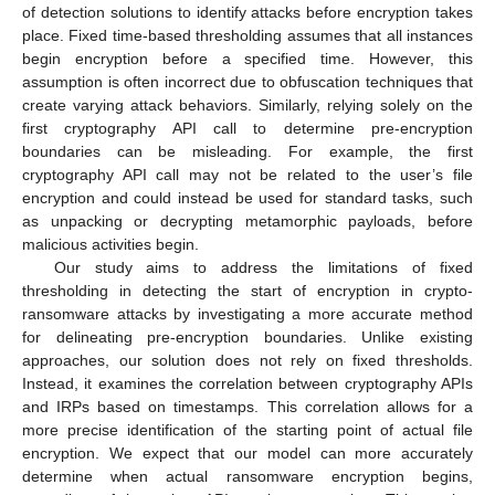
of detection solutions to identify attacks before encryption takes
place. Fixed time-based thresholding assumes that all instances
begin encryption before a specified time. However, this
assumption is often incorrect due to obfuscation techniques that
create varying attack behaviors. Similarly, relying solely on the
first cryptography API call to determine pre-encryption
boundaries can be misleading. For example, the first
cryptography API call may not be related to the user’s file
encryption and could instead be used for standard tasks, such
as unpacking or decrypting metamorphic payloads, before
malicious activities begin.
Our study aims to address the limitations of fixed
thresholding in detecting the start of encryption in crypto-
ransomware attacks by investigating a more accurate method
for delineating pre-encryption boundaries. Unlike existing
approaches, our solution does not rely on fixed thresholds.
Instead, it examines the correlation between cryptography APIs
and IRPs based on timestamps. This correlation allows for a
more precise identification of the starting point of actual file
encryption. We expect that our model can more accurately
determine when actual ransomware encryption begins,