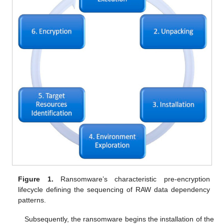
Figure 1.
Ransomware’s characteristic pre-encryption
lifecycle defining the sequencing of RAW data dependency
patterns.
Subsequently, the ransomware begins the installation of the