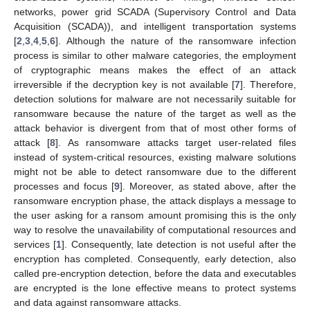
networks, power grid SCADA (Supervisory Control and Data
Acquisition (SCADA)), and intelligent transportation systems
[
2
,
3
,
4
,
5
,
6
]. Although the nature of the ransomware infection
process is similar to other malware categories, the employment
of cryptographic means makes the effect of an attack
irreversible if the decryption key is not available [
7
]. Therefore,
detection solutions for malware are not necessarily suitable for
ransomware because the nature of the target as well as the
attack behavior is divergent from that of most other forms of
attack [
8
]. As ransomware attacks target user-related files
instead of system-critical resources, existing malware solutions
might not be able to detect ransomware due to the different
processes and focus [
9
]. Moreover, as stated above, after the
ransomware encryption phase, the attack displays a message to
the user asking for a ransom amount promising this is the only
way to resolve the unavailability of computational resources and
services [
1
]. Consequently, late detection is not useful after the
encryption has completed. Consequently, early detection, also
called pre-encryption detection, before the data and executables
are encrypted is the lone effective means to protect systems
and data against ransomware attacks.