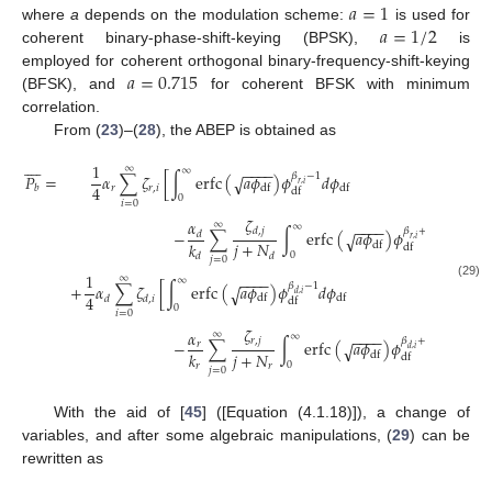
𝑎
=
1
𝑎
=
1
/
2
where
a
depends on the modulation scheme:
is used for
coherent binary-phase-shift-keying (BPSK),
is
𝑎
=
0.715
employed for coherent orthogonal binary-frequency-shift-keying
(BFSK), and
for coherent BFSK with minimum
correlation.
From (
23
)–(
28
), the ABEP is obtained as









1
∞
−
−
−
−
∞
𝛽
−
1
𝑃
=
𝛼
∑
𝜁
[
∫
erfc
(
𝑎
𝜙
)
𝜙
𝑑
𝜙
√
𝑟
,
𝑖
4
𝑟
𝑟
,
𝑖
df
df
𝑏
df
0
𝑖
=
0
𝜁
𝛼
∞
−
−
−
−
∞
𝛽
+
𝛽
−
1
𝑑
,
𝑗
−
∑
∫
erfc
(
𝑎
𝜙
)
𝜙
𝑑
𝜙
√
𝑑
𝑟
,
𝑖
𝑑
,
𝑗
𝑗
+
𝑁
𝑘
df
df
df
0
𝑑
𝑑
𝑗
=
0
1
∞
−
−
−
−
∞
𝛽
−
1
(29)
+
𝛼
∑
𝜁
[
∫
erfc
(
𝑎
𝜙
)
𝜙
𝑑
𝜙
√
𝑑
,
𝑖
4
df
df
𝑑
𝑑
,
𝑖
df
0
𝑖
=
0
𝜁
𝛼
∞
−
−
−
−
∞
𝛽
+
𝛽
−
1
𝑟
,
𝑗
−
∑
∫
erfc
(
𝑎
𝜙
)
𝜙
𝑑
𝜙
√
𝑟
𝑑
,
𝑖
𝑟
,
𝑗
𝑗
+
𝑁
𝑘
df
df
df
0
𝑟
𝑟
𝑗
=
0
With the aid of [
45
] ([Equation (4.1.18)]), a change of
variables, and after some algebraic manipulations, (
29
) can be
rewritten as