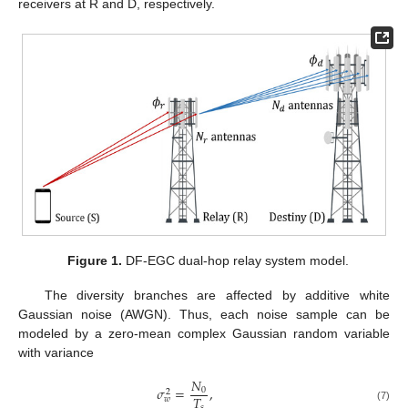
receivers at R and D, respectively.
Figure 1.
DF-EGC dual-hop relay system model.
The diversity branches are affected by additive white
Gaussian noise (AWGN). Thus, each noise sample can be
modeled by a zero-mean complex Gaussian random variable
with variance
𝑁
𝜎
=
,
0
2
𝑇
𝑤
𝑠
(7)