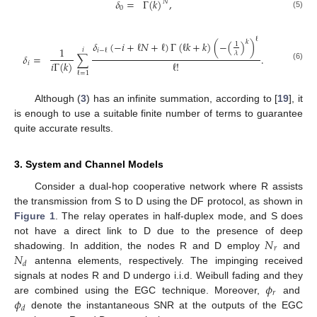
𝛿
=
Γ
(
𝑘
)
,
𝑁
0
(5)
ℓ
𝑘
𝛿
(
−
𝑖
+
ℓ
𝑁
+
ℓ
)
Γ
(
ℓ
𝑘
+
𝑘
)
(
−
(
)
)
1
1
𝑖
𝑖
−
ℓ
𝜆
𝛿
=
∑
.
ℓ
!
𝑖
Γ
(
𝑘
)
𝑖
(6)
ℓ
=
1
Although (
3
) has an infinite summation, according to [
19
], it
is enough to use a suitable finite number of terms to guarantee
quite accurate results.
3. System and Channel Models
Consider a dual-hop cooperative network where R assists
the transmission from S to D using the DF protocol, as shown in
Figure 1
. The relay operates in half-duplex mode, and S does
𝑁
not have a direct link to D due to the presence of deep
𝑟
𝑁
shadowing. In addition, the nodes R and D employ
and
𝑑
antenna elements, respectively. The impinging received
𝜙
signals at nodes R and D undergo i.i.d. Weibull fading and they
𝑟
𝜙
are combined using the EGC technique. Moreover,
and
𝑑
denote the instantaneous SNR at the outputs of the EGC