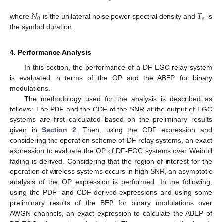
𝑁
𝑇
0
𝑠
where
is the unilateral noise power spectral density and
is
the symbol duration.
4. Performance Analysis
In this section, the performance of a DF-EGC relay system
is evaluated in terms of the OP and the ABEP for binary
modulations.
The methodology used for the analysis is described as
follows: The PDF and the CDF of the SNR at the output of EGC
systems are first calculated based on the preliminary results
given in
Section 2
. Then, using the CDF expression and
considering the operation scheme of DF relay systems, an exact
expression to evaluate the OP of DF-EGC systems over Weibull
fading is derived. Considering that the region of interest for the
operation of wireless systems occurs in high SNR, an asymptotic
analysis of the OP expression is performed. In the following,
using the PDF- and CDF-derived expressions and using some
preliminary results of the BEP for binary modulations over
AWGN channels, an exact expression to calculate the ABEP of