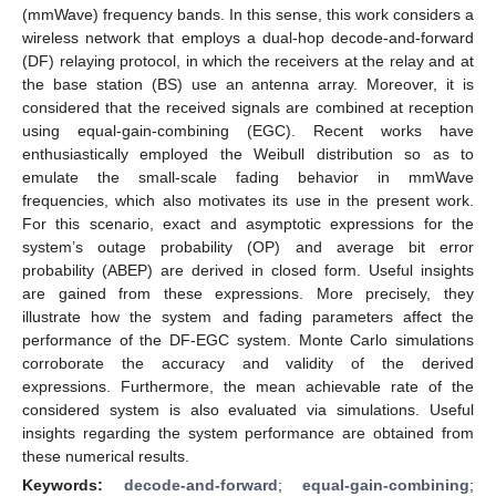
(mmWave) frequency bands. In this sense, this work considers a
wireless network that employs a dual-hop decode-and-forward
(DF) relaying protocol, in which the receivers at the relay and at
the base station (BS) use an antenna array. Moreover, it is
considered that the received signals are combined at reception
using equal-gain-combining (EGC). Recent works have
enthusiastically employed the Weibull distribution so as to
emulate the small-scale fading behavior in mmWave
frequencies, which also motivates its use in the present work.
For this scenario, exact and asymptotic expressions for the
system’s outage probability (OP) and average bit error
probability (ABEP) are derived in closed form. Useful insights
are gained from these expressions. More precisely, they
illustrate how the system and fading parameters affect the
performance of the DF-EGC system. Monte Carlo simulations
corroborate the accuracy and validity of the derived
expressions. Furthermore, the mean achievable rate of the
considered system is also evaluated via simulations. Useful
insights regarding the system performance are obtained from
these numerical results.
Keywords:
decode-and-forward
;
equal-gain-combining
;