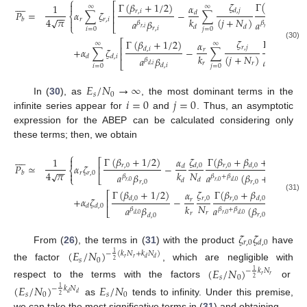
⎧









𝜁
Γ
(
𝛽
+
𝛽
Γ
(
𝛽
+
1
/
2
)

⎡
𝛼
1
∞
∞
⎢
𝑟
,
𝑖
𝑑
,
𝑗
𝑑
,
𝑗
𝑟
,
𝑖
𝑃
=
𝛼
∑
𝜁
−
∑
𝑑
⎨
−
−
⎢
4
𝜋
√
𝑘
(
𝑗
+
𝑁
)
𝑟
𝑟
,
𝑖
𝑏

𝑎
𝛽
𝑎
(
𝛽
𝛽
𝛽
+
𝛽
⎩
⎣
𝑑
𝑑
𝑟
,
𝑖
𝑟
,
𝑖
𝑟
,
𝑖
𝑑
,
𝑗
𝑖
=
0
𝑗
=
0
𝑟
,
𝑖
𝜁
Γ
(
𝛽
+
𝛽
Γ
(
𝛽
+
1
/
2
)
⎡
𝛼
∞
∞
(30)
⎢
𝑟
,
𝑗
𝑟
,
𝑗

+
𝛼
∑
𝜁
−
∑
𝑑
,
𝑖
𝑟
⎢
𝑘
(
𝑗
+
𝑁
)
𝑑
𝑑
,
𝑖
𝑎
𝛽
𝑎
(
𝛽
𝛽
𝛽
+
𝛽
⎣
𝑟
𝑟
𝑑
,
𝑖
𝑟
,
𝑗
𝑑
,
𝑖
𝑑
,
𝑖
𝑖
=
0
𝑗
=
0

𝐸
/
𝑁
→
∞
𝑠
0
𝑖
=
0
𝑗
=
0
In (
30
), as
, the most dominant terms in the
infinite series appear for
and
. Thus, an asymptotic
expression for the ABEP can be calculated considering only
these terms; then, we obtain
⎧









𝜁
Γ
(
𝛽
+
𝛽
+
1
/
2
)
Γ
(
𝛽
+
1
/
2
)
𝛼

1
⎡
⎤
𝑟
,
0
𝑟
,
0
𝑃
≃
𝛼
𝜁
−
𝑑
,
0
𝑑
,
0
𝑑
⎢
⎥
⎨
−
−
𝑁
4
𝜋
√
𝑘

𝑟
𝑟
,
0
𝑏
𝑎
𝛽
𝑎
(
𝛽
+
𝛽
)
𝛽
𝛽
+
𝛽
⎩
⎣
⎦
𝑑
𝑑
𝑟
,
0
𝑟
,
0
𝑟
,
0
𝑟
,
0
𝑑
,
0
𝑑
,
0
Γ
(
𝛽
+
1
/
2
)
Γ
(
𝛽
+
𝛽
+
1
/
2
)
𝜁
𝛼
⎡
⎤
(31)
𝑟
,
0
+
𝛼
𝜁
−
𝑑
,
0
𝑟
,
0
𝑑
,
0
𝑟
⎢
⎥
𝑁
𝑘
𝑑
𝑑
,
0
𝑎
𝛽
𝑎
(
𝛽
+
𝛽
)
𝛽
𝛽
+
𝛽
⎣
⎦
𝑟
𝑟
𝑟
,
0
𝑑
,
0
𝑟
,
0
𝑑
,
0
𝑑
,
0
𝑑
,
0
𝜁
𝜁
𝑟
,
0
𝑑
,
0
From (
26
), the terms in (
31
) with the product
have
(
𝐸
/
𝑁
)
−
(
𝑘
𝑁
+
𝑘
𝑁
)
1
𝑟
𝑟
𝑑
𝑑
𝑠
0
2
the factor
, which are negligible with
(
𝐸
/
𝑁
)
−
𝑘
𝑁
1
𝑟
𝑟
𝑠
0
2
respect to the terms with the factors
or
(
𝐸
/
𝑁
)
𝐸
/
𝑁
−
𝑘
𝑁
1
𝑑
𝑑
𝑠
0
𝑠
0
2
as
tends to infinity. Under this premise,
we can take the most significative terms in (
31
) and obtaining