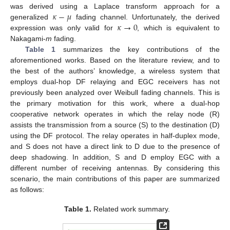
𝜅
−
𝜇
was derived using a Laplace transform approach for a
𝜅
→
0
generalized
fading channel. Unfortunately, the derived
expression was only valid for
, which is equivalent to
Nakagami-
m
fading.
Table 1
summarizes the key contributions of the
aforementioned works. Based on the literature review, and to
the best of the authors’ knowledge, a wireless system that
employs dual-hop DF relaying and EGC receivers has not
previously been analyzed over Weibull fading channels. This is
the primary motivation for this work, where a dual-hop
cooperative network operates in which the relay node (R)
assists the transmission from a source (S) to the destination (D)
using the DF protocol. The relay operates in half-duplex mode,
and S does not have a direct link to D due to the presence of
deep shadowing. In addition, S and D employ EGC with a
different number of receiving antennas. By considering this
scenario, the main contributions of this paper are summarized
as follows:
Table 1.
Related work summary.