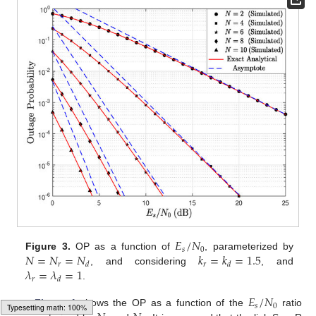
𝐸
/
𝑁
𝑠
0
𝑁
=
𝑁
=
𝑁
𝑘
=
𝑘
=
1.5
Figure 3.
OP as a function of
, parameterized by
𝑟
𝑟
𝑑
𝑑
𝜆
=
𝜆
=
1
, and considering
, and
𝑟
𝑑
.
𝐸
/
𝑁
𝑠
0
Figure 4
shows the OP as a function of the
ratio