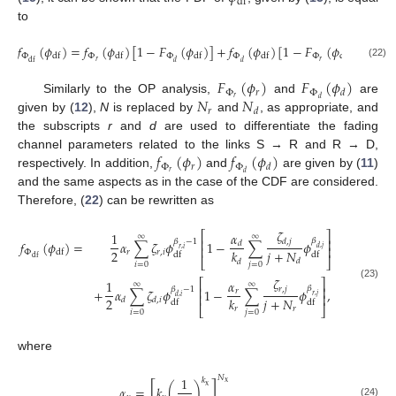
df
to
𝑓
(
𝜙
)
=
𝑓
(
𝜙
)
[
1
−
𝐹
(
𝜙
)
]
+
𝑓
(
𝜙
)
[
1
−
𝐹
(
𝜙
)
]
.
Φ
Φ
Φ
Φ
Φ
df
df
df
df
df
𝑟
𝑟
df
𝑑
𝑑
(22)
𝐹
(
𝜙
)
𝐹
(
𝜙
)
Φ
𝑟
Φ
𝑑
𝑁
𝑁
𝑟
𝑑
Similarly to the OP analysis,
and
are
𝑟
𝑑
given by (
12
),
N
is replaced by
and
, as appropriate, and
the subscripts
r
and
d
are used to differentiate the fading
𝑓
(
𝜙
)
𝑓
(
𝜙
)
channel parameters related to the links S → R and R → D,
Φ
𝑟
Φ
𝑑
𝑟
𝑑
respectively. In addition,
and
are given by (
11
)
and the same aspects as in the case of the CDF are considered.
Therefore, (
22
) can be rewritten as
𝜁
⎡
⎤
𝛼
1
∞
∞
⎢
⎥
𝛽
𝑑
,
𝑗
𝛽
−
1
𝑓
(
𝜙
)
=
𝛼
∑
𝜁
𝜙
1
−
∑
𝜙
𝑑
⎢
⎥
𝑑
,
𝑗
𝑟
,
𝑖
2
𝑗
+
𝑁
𝑘
Φ
𝑟
𝑟
,
𝑖
df
df
df
df
⎣
⎦
𝑑
𝑑
𝑖
=
0
𝑗
=
0
𝜁
⎡
⎤
1
𝛼
∞
∞
(23)
⎢
⎥
𝛽
𝑟
,
𝑗
𝛽
−
1
+
𝛼
∑
𝜁
𝜙
1
−
∑
𝜙
,
𝑟
⎢
⎥
𝑟
,
𝑗
𝑑
,
𝑖
2
𝑗
+
𝑁
𝑘
𝑑
𝑑
,
𝑖
df
df
⎣
⎦
𝑟
𝑟
𝑖
=
0
𝑗
=
0
where
𝑁
1
𝑘
x
[
]
x
𝛼
=
𝑘
(
)
,
(24)