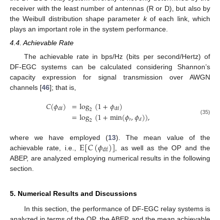
receiver with the least number of antennas (R or D), but also by
the Weibull distribution shape parameter
k
of each link, which
plays an important role in the system performance.
4.4. Achievable Rate
The achievable rate in bps/Hz (bits per second/Hertz) of
DF-EGC systems can be calculated considering Shannon’s
capacity expression for signal transmission over AWGN
channels [
46
]; that is,
𝐶
(
𝜙
)
=
log
(
1
+
𝜙
)
df
df
2
=
log
(
1
+
min
(
𝜙
,
𝜙
)
)
,
(35)
𝑟
𝑑
2
E
[
𝐶
(
𝜙
)
]
where we have employed (
13
). The mean value of the
df
achievable rate, i.e.,
, as well as the OP and the
ABEP, are analyzed employing numerical results in the following
section.
5. Numerical Results and Discussions
In this section, the performance of DF-EGC relay systems is
analyzed in terms of the OP, the ABEP, and the mean achievable