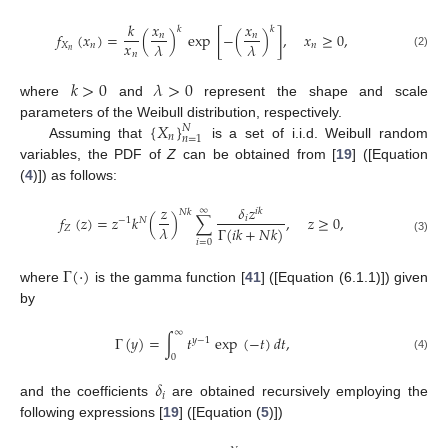
𝑘
𝑥
𝑥
𝑘
𝑘
𝑓
(
𝑥
)
=
(
)
exp
[
−
(
)
]
,
𝑥
≥
0
,
𝑛
𝑛
𝑥
𝜆
𝜆
𝑋
𝑛
𝑛
𝑛
𝑛
(2)
𝑘
>
0
𝜆
>
0
where
and
represent the shape and scale
{
𝑋
}
parameters of the Weibull distribution, respectively.
𝑁
𝑛
𝑛
=
1
Assuming that
is a set of i.i.d. Weibull random
variables, the PDF of
Z
can be obtained from [
19
] ([Equation
(
4
)]) as follows:
𝑧
𝛿
𝑧
∞
𝑖
𝑘
𝑁
𝑘
𝑓
(
𝑧
)
=
𝑧
𝑘
(
)
∑
,
𝑧
≥
0
,
𝑖
−
1
𝑁
𝜆
Γ
(
𝑖
𝑘
+
𝑁
𝑘
)
𝑍
(3)
𝑖
=
0
Γ
(
·
)
where
is the gamma function [
41
] ([Equation (6.1.1)]) given
by
∞
Γ
(
𝑦
)
=
∫
𝑡
exp
(
−
𝑡
)
𝑑
𝑡
,
𝑦
−
1
0
(4)
𝛿
𝑖
and the coefficients
are obtained recursively employing the
following expressions [
19
] ([Equation (
5
)])