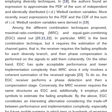
employing diversity techniques. In [
18
], the authors found an
expression to approximate the PDF of the sum of independent
and identically distributed (i.i.d.) Weibull random variables. More
recently, exact expressions for the PDF and the CDF of the sum
of i.i.d. Weibull random variables were derived in [
19
].
Among the different combination techniques proposed,
maximal-ratio-combining (MRC) and equal-gain-combining
(EGC) stand out [
20
,
21
,
22
]. In particular, MRC is the best
combination technique, but it requires the estimation of the
channel gains, that is, the receiver requires the fading amplitude
for each diversity branch, and then phase compensation is
performed on the signals to add them coherently. On the other
hand, EGC has quite acceptable performance and lower
implementation complexity than MRC since it only involves a
coherent summation of the received signals [
23
]. To do so, the
EGC receiver performs a phase detection and then a
compensation stage. Conversely, the MRC receiver requires the
same structures as EGC and, additionally, it employs pilot
symbols to estimate the fading amplitude. By the above, EGC
constitutes an interesting alternative considering the trade-off
between performance and implementation complexity, especially
for future mobile systems in which tens or hundreds of receiving