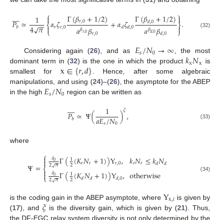
⎧
⎫









Γ
(
𝛽
+
1
/
2
)
Γ
(
𝛽
+
1
/
2
)


1
𝑟
,
0
𝑃
≃
𝛼
𝜁
+
𝛼
𝜁
.
𝑑
,
0
⎨
⎬
−
−
4
𝜋
√


𝑟
𝑟
,
0
𝑏
𝑑
𝑑
,
0
𝑎
𝛽
𝑎
𝛽
𝛽
𝛽
⎩
⎭
(32)
𝑟
,
0
𝑟
,
0
𝑑
,
0
𝑑
,
0
𝐸
/
𝑁
→
∞
𝑠
0
𝑘
𝑁
Considering again (
26
), and as
, the most
x
x
x
∈
{
𝑟
,
𝑑
}
dominant term in (
32
) is the one in which the product
is
smallest for
. Hence, after some algebraic
𝐸
/
𝑁
manipulations, and using (
24
)–(
26
), the asymptote for the ABEP
𝑠
0
in the high
region can be written as









1
𝜉
𝑃
≃
Ψ
(
)
,
𝑎
𝐸
/
𝑁
𝑏
(33)
𝑠
0
where
⎧

Γ
(
(
𝐾
𝑁
+
1
)
)
Υ
,
𝑘
𝑁
≤
𝑘
𝑁
𝛿
1

0
𝑟
𝑟
𝑟
,
0
𝑟
𝑟
𝑑
𝑑
Ψ
=
2
𝜋
2
√
⎨

Γ
(
(
𝐾
𝑁
+
1
)
)
Υ
,
otherwise
𝛿

1
(34)
0
⎩
𝑑
𝑑
𝑑
,
0
2
𝜋
2
√
Υ
x
,
𝑖
𝜉
is the coding gain in the ABEP asymptote, where
is given by
(
17
), and
is the diversity gain, which is given by (
21
). Thus,
the DF-EGC relay system diversity is not only determined by the