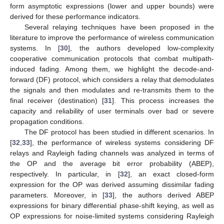
form asymptotic expressions (lower and upper bounds) were
derived for these performance indicators.
Several relaying techniques have been proposed in the
literature to improve the performance of wireless communication
systems. In [
30
], the authors developed low-complexity
cooperative communication protocols that combat multipath-
induced fading. Among them, we highlight the decode-and-
forward (DF) protocol, which considers a relay that demodulates
the signals and then modulates and re-transmits them to the
final receiver (destination) [
31
]. This process increases the
capacity and reliability of user terminals over bad or severe
propagation conditions.
The DF protocol has been studied in different scenarios. In
[
32
,
33
], the performance of wireless systems considering DF
relays and Rayleigh fading channels was analyzed in terms of
the OP and the average bit error probability (ABEP),
respectively. In particular, in [
32
], an exact closed-form
expression for the OP was derived assuming dissimilar fading
parameters. Moreover, in [
33
], the authors derived ABEP
expressions for binary differential phase-shift keying, as well as
OP expressions for noise-limited systems considering Rayleigh