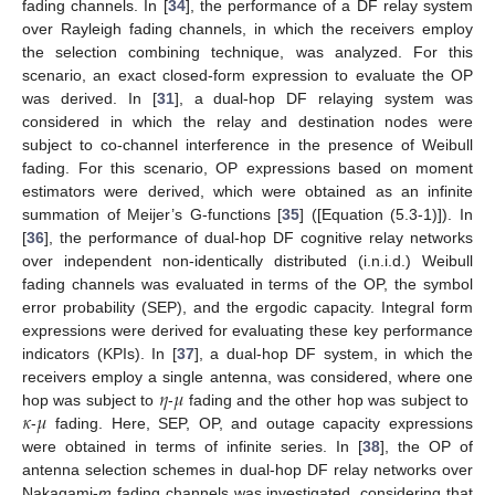
fading channels. In [
34
], the performance of a DF relay system
over Rayleigh fading channels, in which the receivers employ
the selection combining technique, was analyzed. For this
scenario, an exact closed-form expression to evaluate the OP
was derived. In [
31
], a dual-hop DF relaying system was
considered in which the relay and destination nodes were
subject to co-channel interference in the presence of Weibull
fading. For this scenario, OP expressions based on moment
estimators were derived, which were obtained as an infinite
summation of Meijer’s G-functions [
35
] ([Equation (5.3-1)]). In
[
36
], the performance of dual-hop DF cognitive relay networks
over independent non-identically distributed (i.n.i.d.) Weibull
fading channels was evaluated in terms of the OP, the symbol
error probability (SEP), and the ergodic capacity. Integral form
expressions were derived for evaluating these key performance
indicators (KPIs). In [
37
], a dual-hop DF system, in which the
𝜂
𝜇
receivers employ a single antenna, was considered, where one
𝜅
𝜇
hop was subject to
-
fading and the other hop was subject to
-
fading. Here, SEP, OP, and outage capacity expressions
were obtained in terms of infinite series. In [
38
], the OP of
antenna selection schemes in dual-hop DF relay networks over
Nakagami-
m
fading channels was investigated, considering that