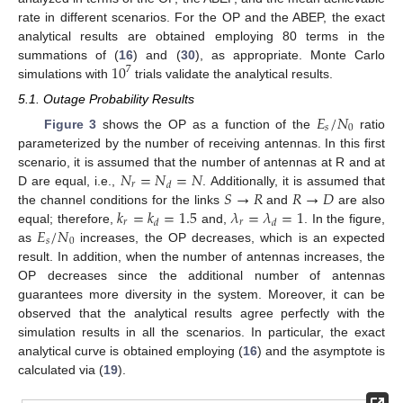
rate in different scenarios. For the OP and the ABEP, the exact
analytical results are obtained employing 80 terms in the
10
summations of (
16
) and (
30
), as appropriate. Monte Carlo
7
simulations with
trials validate the analytical results.
5.1. Outage Probability Results
𝐸
/
𝑁
𝑠
0
Figure 3
shows the OP as a function of the
ratio
parameterized by the number of receiving antennas. In this first
𝑁
=
𝑁
=
𝑁
scenario, it is assumed that the number of antennas at R and at
𝑟
𝑑
𝑆
→
𝑅
𝑅
→
𝐷
D are equal, i.e.,
. Additionally, it is assumed that
𝑘
=
𝑘
=
1.5
𝜆
=
𝜆
=
1
the channel conditions for the links
and
are also
𝑟
𝑟
𝑑
𝑑
𝐸
/
𝑁
equal; therefore,
and,
. In the figure,
𝑠
0
as
increases, the OP decreases, which is an expected
result. In addition, when the number of antennas increases, the
OP decreases since the additional number of antennas
guarantees more diversity in the system. Moreover, it can be
observed that the analytical results agree perfectly with the
simulation results in all the scenarios. In particular, the exact
analytical curve is obtained employing (
16
) and the asymptote is
calculated via (
19
).