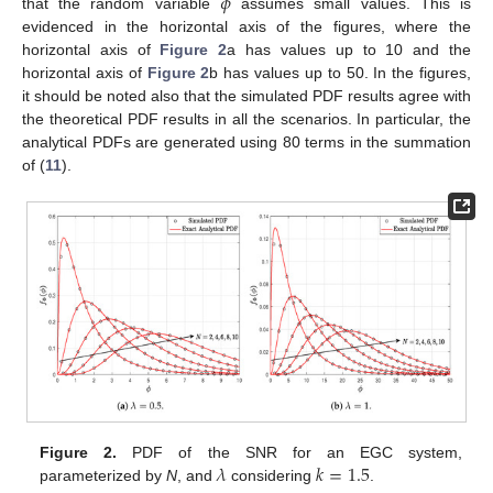
𝜙
that the random variable
assumes small values. This is
evidenced in the horizontal axis of the figures, where the
horizontal axis of
Figure 2
a has values up to 10 and the
horizontal axis of
Figure 2
b has values up to 50. In the figures,
it should be noted also that the simulated PDF results agree with
the theoretical PDF results in all the scenarios. In particular, the
analytical PDFs are generated using 80 terms in the summation
of (
11
).
𝜆
𝑘
=
1.5
Figure 2.
PDF of the SNR for an EGC system,
parameterized by
N
, and
considering
.