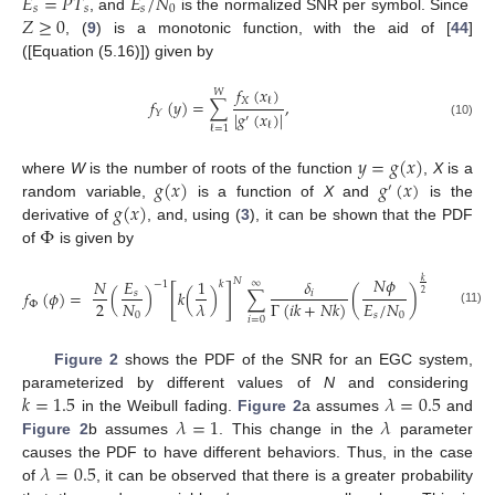
𝐸
=
𝑃
𝑇
𝐸
/
𝑁
𝑠
𝑠
𝑠
0
𝑍
≥
0
, and
is the normalized SNR per symbol. Since
, (
9
) is a monotonic function, with the aid of [
44
]
([Equation (5.16)]) given by
𝑓
(
𝑥
)
𝑊
𝑋
𝑓
(
𝑦
)
=
∑
,
ℓ
|
𝑔
(
𝑥
)
|
𝑌
′
ℓ
(10)
ℓ
=
1
𝑦
=
𝑔
(
𝑥
)
𝑔
(
𝑥
)
𝑔
(
𝑥
)
where
W
is the number of roots of the function
,
X
is a
′
𝑔
(
𝑥
)
random variable,
is a function of
X
and
is the
Φ
derivative of
, and, using (
3
), it can be shown that the PDF
of
is given by
𝑁
𝜙
𝑁
𝑁
𝐸
1
𝛿
𝑘
(
𝑖
+
𝑁
)
−
1
∞
𝑘
−
1
[
]
𝑓
(
𝜙
)
=
(
)
𝑘
(
)
∑
(
)
,
𝑠
𝑖
2
2
𝑁
𝐸
/
𝑁
𝜆
Γ
(
𝑖
𝑘
+
𝑁
𝑘
)
Φ
(11)
0
𝑠
0
𝑖
=
0
Figure 2
shows the PDF of the SNR for an EGC system,
𝑘
=
1.5
𝜆
=
0.5
parameterized by different values of
N
and considering
𝜆
=
1
𝜆
in the Weibull fading.
Figure 2
a assumes
and
Figure 2
b assumes
. This change in the
parameter
𝜆
=
0.5
causes the PDF to have different behaviors. Thus, in the case
of
, it can be observed that there is a greater probability