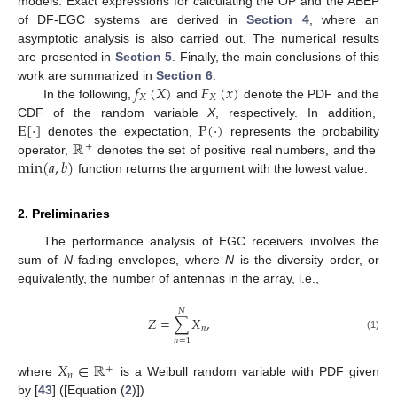
models. Exact expressions for calculating the OP and the ABEP
of DF-EGC systems are derived in
Section 4
, where an
asymptotic analysis is also carried out. The numerical results
are presented in
Section 5
. Finally, the main conclusions of this
𝑓
(
𝑋
)
𝐹
(
𝑥
)
work are summarized in
Section 6
.
𝑋
𝑋
In the following,
and
denote the PDF and the
E
[
·
]
P
(
·
)
CDF of the random variable
X
, respectively. In addition,
ℝ
denotes the expectation,
represents the probability
+
min
(
𝑎
,
𝑏
)
operator,
denotes the set of positive real numbers, and the
function returns the argument with the lowest value.
2. Preliminaries
The performance analysis of EGC receivers involves the
sum of
N
fading envelopes, where
N
is the diversity order, or
equivalently, the number of antennas in the array, i.e.,
𝑁
𝑍
=
∑
𝑋
,
𝑛
(1)
𝑛
=
1
𝑋
∈
ℝ
+
𝑛
where
is a Weibull random variable with PDF given
by [
43
] ([Equation (
2
)])