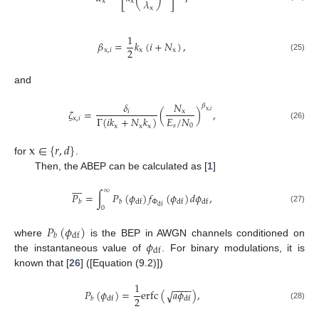
𝜆
x
x
x
1
𝛽
=
𝑘
(
𝑖
+
𝑁
)
,
2
x
,
𝑖
x
x
(25)
and
𝛿
𝑁
𝛽
𝜁
=
(
)
,
𝑖
x
x
,
𝑖
𝐸
/
𝑁
Γ
(
𝑖
𝑘
+
𝑁
𝑘
)
x
,
𝑖
𝑠
0
(26)
x
x
x
x
∈
{
𝑟
,
𝑑
}
for
.
Then, the ABEP can be calculated as [
1
]









∞
𝑃
=
∫
𝑃
(
𝜙
)
𝑓
(
𝜙
)
𝑑
𝜙
,
Φ
df
df
df
𝑏
𝑏
df
0
(27)
𝑃
(
𝜙
)
df
𝑏
𝜙
where
is the BEP in AWGN channels conditioned on
df
the instantaneous value of
. For binary modulations, it is
known that [
26
] ([Equation (9.2)])
1
−
−
−
−
𝑃
(
𝜙
)
=
erfc
(
𝑎
𝜙
)
,
√
2
df
df
𝑏
(28)