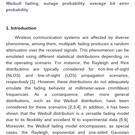
Weibull fading
;
outage probability
;
average bit error
probability
1. Introduction
Wireless communication systems are affected by diverse
phenomena, among them, multipath fading produces a random
attenuation over the received signals. This phenomenon can be
emulated using different statistical distributions depending on
the operating scenario. For instance, the Rayleigh and Rice
distributions are typically considered for non-line-of-sight
(NLOS) and line-of-sight (LOS) propagation scenarios,
respectively [
1
]. However, these distributions do not adequately
emulate the fading behavior at millimeter-wave (mmWave)
frequencies. As a consequence, other more general
distributions, such as the Weibull distribution, have been
considered for these scenarios [
2
,
3
,
4
]. In addition, it has been
shown that the Weibull distribution is a versatile fading model
due to its flexibility and excellent fit to experimental data [
5
,
6
].
Moreover, the Weibull fading model encompasses, as special
cases, the Rayleigh, exponential and one-sided Gaussian