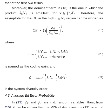
that of the first two terms.
𝑘
𝑁
x
∈
{
𝑟
,
𝑑
}
Moreover, the dominant term in (
18
) is the one in which the
x
x
𝐸
/
𝑁
product
is smallest, for
. Therefore, the
𝑠
0
asymptote for the OP in the high
region can be written as
𝜙
𝜉
OP
≃
Ω
(
)
,
th
𝐸
/
𝑁
(19)
𝑠
0
where
𝛿
Υ
,
𝑘
𝑁
≤
𝑘
𝑁
Ω
=
{
0
𝑟
,
0
𝑟
𝑟
𝑑
𝑑
𝛿
Υ
,
otherwise
(20)
0
𝑑
,
0
is named as the coding gain, and
1
1
𝜉
=
min
{
𝑘
𝑁
,
𝑘
𝑁
}
2
2
𝑟
𝑟
𝑑
𝑑
(21)
is the system diversity order.
4.3. Average Bit Error Probability
𝜙
𝜙
𝑟
𝑑
𝜙
In (
13
),
and
are i.i.d. random variables; thus, from
(
15
), it can be shown that the PDF of
, given by (
13
), is equal