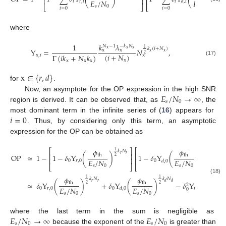
⎢
⎥
⎢
𝐸
/
𝑁
𝐸
/
𝑁
𝑖
𝑟
,
𝑖
𝑖
𝑑
,
𝑖
⎣
⎦
⎣
𝑠
0
𝑠
0
𝑖
=
0
𝑖
=
0
where
𝑘
𝜆
1
𝑁
−
1
−
𝑘
𝑁
1
𝑘
(
𝑖
+
𝑁
)
x
x
x
Υ
=
𝑁
,
x
x
x
x
2
(
𝑖
+
𝑁
)
Γ
(
𝑖
𝑘
+
𝑁
𝑘
)
x
,
𝑖
x
(17)
x
x
x
x
x
∈
{
𝑟
,
𝑑
}
for
.
𝐸
/
𝑁
→
∞
Now, an asymptote for the OP expression in the high SNR
𝑠
0
region is derived. It can be observed that, as
, the
𝑖
=
0
most dominant term in the infinite series of (
16
) appears for
. Thus, by considering only this term, an asymptotic
expression for the OP can be obtained as
𝜙
𝜙
⎡
⎤
⎡
⎤
1
1
𝑘
𝑁
𝑘
𝑁
⎢
⎥
⎢
⎥
𝑟
𝑟
𝑑
𝑑
OP
≃
1
−
1
−
𝛿
Υ
(
)
1
−
𝛿
Υ
(
)
th
th
2
2
⎢
⎥
⎢
⎥
𝐸
/
𝑁
𝐸
/
𝑁
0
𝑟
,
0
0
𝑑
,
0
⎣
⎦
⎣
⎦
𝑠
0
𝑠
0
𝜙
𝜙

(18)
1
1
𝑘
𝑁
𝑘
𝑁
𝑟
𝑟
𝑑
𝑑
≃
𝛿
Υ
(
)
+
𝛿
Υ
(
)
−
𝛿
Υ
Υ
(
th
th
2
2
2
𝐸
/
𝑁
𝐸
/
𝑁
𝐸
0
𝑟
,
0
0
𝑟
,
0
𝑑
,
0
𝑑
,
0
0
𝑠
0
𝑠
0
𝑠
𝐸
/
𝑁
→
∞
𝐸
/
𝑁
where the last term in the sum is negligible as
𝑠
0
𝑠
0
because the exponent of the
is greater than