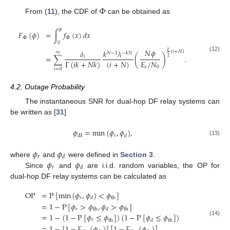
Φ
From (
11
), the CDF of
can be obtained as
𝜙
𝐹
(
𝜙
)
=
∫
𝑓
(
𝑥
)
𝑑
𝑥
Φ
Φ
0
𝑁
𝜙
𝛿
𝑘
𝜆
𝑘
(
𝑖
+
𝑁
)
∞
𝑁
−
1
−
𝑘
𝑁
=
∑
(
)
.
(12)
𝑖
2
(
𝑖
+
𝑁
)
𝐸
/
𝑁
Γ
(
𝑖
𝑘
+
𝑁
𝑘
)
𝑠
0
𝑖
=
0
4.2. Outage Probability
The instantaneous SNR for dual-hop DF relay systems can
be written as [
31
]
𝜙
=
min
(
𝜙
,
𝜙
)
,
𝑟
df
𝑑
(13)
𝜙
𝜙
𝑟
𝑑
𝜙
𝜙
where
and
were defined in
Section 3
.
𝑟
𝑑
Since
and
are i.i.d. random variables, the OP for
dual-hop DF relay systems can be calculated as
OP
=
P
[
min
(
𝜙
,
𝜙
)
<
𝜙
]
𝑟
th
𝑑
=
1
−
P
[
𝜙
>
𝜙
,
𝜙
>
𝜙
]
𝑟
th
th
𝑑
=
1
−
(
1
−
P
[
𝜙
≤
𝜙
]
)
(
1
−
P
[
𝜙
≤
𝜙
]
)
𝑟
th
th
𝑑
(14)
=
1
−
[
1
−
𝐹
(
𝜙
)
]
[
1
−
𝐹
(
𝜙
)
]
,