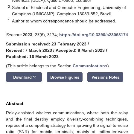
Américas (UDLA), Quito 170503, Ecuador
2
School of Electrical and Computer Engineering, University of
Campinas (UNICAMP), Campinas 13083-852, Brazil
*
Author to whom correspondence should be addressed.
Sensors
2023
,
23
(6), 3174;
https://doi.org/10.3390/s23063174
Submission received: 23 February 2023
/
Revised: 7 March 2023
/
Accepted: 8 March 2023
/
Published: 16 March 2023
(This article belongs to the Section
Communications
)
keyboard_arrow_down
Download
Browse Figures
Versions Notes
Abstract
Relay-assisted wireless communications, where both the relay
and the final destiny employ diversity-combining techniques,
represent a compelling strategy for improving the signal-to-noise
ratio (SNR) for mobile terminals, mainly at millimeter-wave