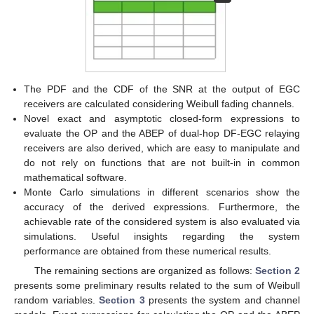
The PDF and the CDF of the SNR at the output of EGC
receivers are calculated considering Weibull fading channels.
Novel exact and asymptotic closed-form expressions to
evaluate the OP and the ABEP of dual-hop DF-EGC relaying
receivers are also derived, which are easy to manipulate and
do not rely on functions that are not built-in in common
mathematical software.
Monte Carlo simulations in different scenarios show the
accuracy of the derived expressions. Furthermore, the
achievable rate of the considered system is also evaluated via
simulations. Useful insights regarding the system
performance are obtained from these numerical results.
The remaining sections are organized as follows:
Section 2
presents some preliminary results related to the sum of Weibull
random variables.
Section 3
presents the system and channel