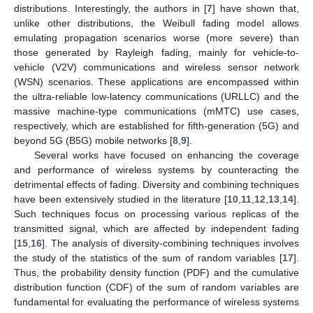
distributions. Interestingly, the authors in [
7
] have shown that,
unlike other distributions, the Weibull fading model allows
emulating propagation scenarios worse (more severe) than
those generated by Rayleigh fading, mainly for vehicle-to-
vehicle (V2V) communications and wireless sensor network
(WSN) scenarios. These applications are encompassed within
the ultra-reliable low-latency communications (URLLC) and the
massive machine-type communications (mMTC) use cases,
respectively, which are established for fifth-generation (5G) and
beyond 5G (B5G) mobile networks [
8
,
9
].
Several works have focused on enhancing the coverage
and performance of wireless systems by counteracting the
detrimental effects of fading. Diversity and combining techniques
have been extensively studied in the literature [
10
,
11
,
12
,
13
,
14
].
Such techniques focus on processing various replicas of the
transmitted signal, which are affected by independent fading
[
15
,
16
]. The analysis of diversity-combining techniques involves
the study of the statistics of the sum of random variables [
17
].
Thus, the probability density function (PDF) and the cumulative
distribution function (CDF) of the sum of random variables are
fundamental for evaluating the performance of wireless systems