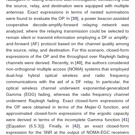
the source, relay, and destination were equipped with multiple
antennas. Exact expressions in terms of nested summations
were found to evaluate the OP. In [
39
], a power beacon-assisted
cooperative decode-amplify-forward relaying network was
analyzed, where the relaying transmission could be selected to
remain silent or transmit information employing a DF or amplify-
and-forward (AF) protocol based on the channel quality among
the source, relay, and destination. For this scenario, closed-form
expressions of the OP and the throughput over Rayleigh fading
channels were derived. Recently, in [
40
], the authors considered
non-orthogonal multiple access (NOMA) systems that employed
dual-hop hybrid optical wireless and radio frequency
communications with the aid of a DF relay. In particular, the
optical wireless channel underwent exponential-generalized
Gamma (EGG) fading, whereas the radio frequency channel
underwent Rayleigh fading. Exact closed-form expressions of
the OP were obtained in terms of the Mejier-G function, and
approximated closed-form expressions of the ergodic capacity
were derived in terms of the incomplete Gamma function [
41
]
([Equation (6.5.3)]). Finally, in [
42
], an exact closed-form
expression for the SNR at the output of NOMA-EGC receivers