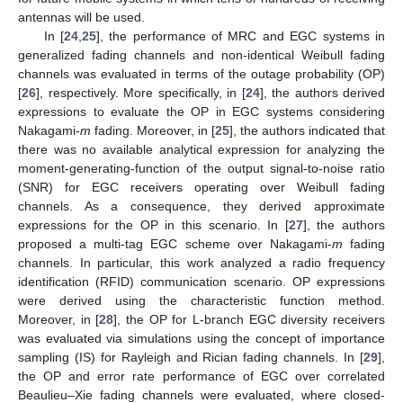
antennas will be used.
In [
24
,
25
], the performance of MRC and EGC systems in
generalized fading channels and non-identical Weibull fading
channels was evaluated in terms of the outage probability (OP)
[
26
], respectively. More specifically, in [
24
], the authors derived
expressions to evaluate the OP in EGC systems considering
Nakagami-
m
fading. Moreover, in [
25
], the authors indicated that
there was no available analytical expression for analyzing the
moment-generating-function of the output signal-to-noise ratio
(SNR) for EGC receivers operating over Weibull fading
channels. As a consequence, they derived approximate
expressions for the OP in this scenario. In [
27
], the authors
proposed a multi-tag EGC scheme over Nakagami-
m
fading
channels. In particular, this work analyzed a radio frequency
identification (RFID) communication scenario. OP expressions
were derived using the characteristic function method.
Moreover, in [
28
], the OP for L-branch EGC diversity receivers
was evaluated via simulations using the concept of importance
sampling (IS) for Rayleigh and Rician fading channels. In [
29
],
the OP and error rate performance of EGC over correlated
Beaulieu–Xie fading channels were evaluated, where closed-