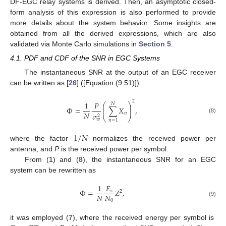
DF-EGC relay systems is derived. Then, an asymptotic closed-
form analysis of this expression is also performed to provide
more details about the system behavior. Some insights are
obtained from all the derived expressions, which are also
validated via Monte Carlo simulations in
Section 5
.
4.1. PDF and CDF of the SNR in EGC Systems
The instantaneous SNR at the output of an EGC receiver
can be written as [
26
] ([Equation (9.51)])
2
1
𝑃
⎛
⎞
𝑁
⎜
⎟
Φ
=
∑
𝑋
,
⎜
⎟
𝑁
𝑛
𝜎
2
⎝
⎠
(8)
𝑤
𝑛
=
1
1
/
𝑁
where the factor
normalizes the received power per
antenna, and
P
is the received power per symbol.
From (
1
) and (
8
), the instantaneous SNR for an EGC
system can be rewritten as
1
𝐸
Φ
=
𝑍
,
𝑠
2
𝑁
𝑁
0
(9)
it was employed (
7
), where the received energy per symbol is