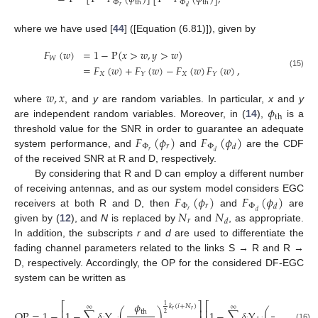
Φ
Φ
th
th
𝑟
𝑑
where we have used [
44
] ([Equation (6.81)]), given by
𝐹
(
𝑤
)
=
1
−
P
(
𝑥
>
𝑤
,
𝑦
>
𝑤
)
𝑊
=
𝐹
(
𝑤
)
+
𝐹
(
𝑤
)
−
𝐹
(
𝑤
)
𝐹
(
𝑤
)
,
(15)
𝑋
𝑋
𝑌
𝑌
𝑤
,
𝑥
𝜙
where
, and
y
are random variables. In particular,
x
and
y
th
are independent random variables. Moreover, in (
14
),
is a
𝐹
(
𝜙
)
𝐹
(
𝜙
)
threshold value for the SNR in order to guarantee an adequate
Φ
𝑟
Φ
𝑑
𝑟
𝑑
system performance, and
and
are the CDF
of the received SNR at R and D, respectively.
By considering that R and D can employ a different number
𝐹
(
𝜙
)
𝐹
(
𝜙
)
of receiving antennas, and as our system model considers EGC
Φ
𝑟
Φ
𝑑
𝑁
𝑁
𝑟
𝑑
receivers at both R and D, then
and
are
𝑟
𝑑
given by (
12
), and
N
is replaced by
and
, as appropriate.
In addition, the subscripts
r
and
d
are used to differentiate the
fading channel parameters related to the links S → R and R →
D, respectively. Accordingly, the OP for the considered DF-EGC
system can be written as
𝜙
𝜙
⎡
⎤
⎡
1
1
𝑘
(
𝑖
+
𝑁
)
𝑘
∞
∞
⎢
⎥
⎢
𝑟
𝑟

OP
=
1
−
1
−
∑
𝛿
Υ
(
)
1
−
∑
𝛿
Υ
(
)
th
th
2
2
(16)