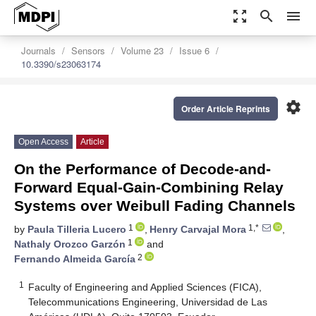
zoom_out_map
search
menu
Journals
Sensors
Volume 23
Issue 6
10.3390/s23063174
settings
Order Article Reprints
Open Access
Article
On the Performance of Decode-and-
Forward Equal-Gain-Combining Relay
Systems over Weibull Fading Channels
1
1,*
by
Paula Tilleria Lucero
,
Henry Carvajal Mora
,
1
Nathaly Orozco Garzón
and
2
Fernando Almeida García
1
Faculty of Engineering and Applied Sciences (FICA),
Telecommunications Engineering, Universidad de Las