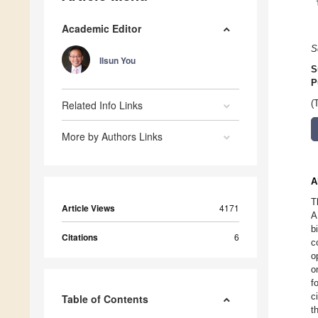
Academic Editor
S
Ilsun You
S
P
Related Info Links
(
More by Authors Links
A
T
Article Views
4171
A
b
Citations
6
c
o
o
f
c
Table of Contents
t