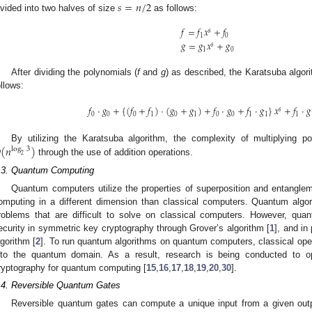
𝑠
=
𝑛
/
2
ivided into two halves of size
as follows:
𝑓
=
𝑓
𝑥
+
𝑓
𝑠
1
0
𝑔
=
𝑔
𝑥
+
𝑔
𝑠
1
0
After dividing the polynomials (
f
and
g
) as described, the Karatsuba algori
ollows:
𝑓
·
𝑔
+
{
(
𝑓
+
𝑓
)
·
(
𝑔
+
𝑔
)
+
𝑓
·
𝑔
+
𝑓
·
𝑔
}
𝑥
+
𝑓
·
𝑔
𝑠
0
0
0
1
0
1
0
0
1
1
1

(
𝑛
)
By utilizing the Karatsuba algorithm, the complexity of multiplying 
log
3
2
through the use of addition operations.
.3. Quantum Computing
Quantum computers utilize the properties of superposition and entanglem
omputing in a different dimension than classical computers. Quantum algor
roblems that are difficult to solve on classical computers. However, q
ecurity in symmetric key cryptography through Grover’s algorithm [
1
], and in
lgorithm [
2
]. To run quantum algorithms on quantum computers, classical opera
nto the quantum domain. As a result, research is being conducted to op
ryptography for quantum computing [
15
,
16
,
17
,
18
,
19
,
20
,
30
].
.4. Reversible Quantum Gates
Reversible quantum gates can compute a unique input from a given out