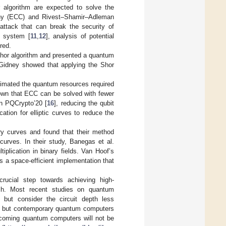
algorithm are expected to solve the
raphy (ECC) and Rivest–Shamir–Adleman
attack that can break the security of
y system [
11
,
12
], analysis of potential
red.
Shor algorithm and presented a quantum
, Gidney showed that applying the Shor
timated the quantum resources required
shown that ECC can be solved with fewer
in PQCrypto’20 [
16
], reducing the qubit
cation for elliptic curves to reduce the
ry curves and found that their method
curves. In their study, Banegas et al.
iplication in binary fields. Van Hoof’s
 a space-efficient implementation that
crucial step towards achieving high-
rch. Most recent studies on quantum
, but consider the circuit depth less
t, but contemporary quantum computers
 upcoming quantum computers will not be