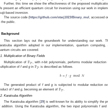
Further, this time we show the effectiveness of the proposed multiplicat
e present an efficient quantum circuit for inversion using our work in impleme
sujii-based inversion.
The source code (
https://github.com/starj1023/Binary_mul
, accessed on
o the public.
. Background
This section lays out the groundwork for understanding our work. The
aratsuba algorithm adopted in our implementation, quantum computing,
uantum circuits are covered.
.1. Multiplication of Binary Fields
𝔽
2
𝑛
𝔽
Multiplication of
, with
n
-bit polynomials, performs modular reduction
2
𝑛
ultiplication of
f
and
g
in
is described as follows.
ℎ
=
𝑓
·
𝑔
mod
𝑁
𝔽
The generated product of
f
and
g
is subjected to modular reduction o
2
𝑛
roduct of
f
and
g
, becoming an element of
.
.2. Karatsuba Algorithm
The Karatsuba algorithm [
29
] is well-known for its ability to simplify the 
f addition. Using the Karatsuba algorithm, the two input polynomials
f
an