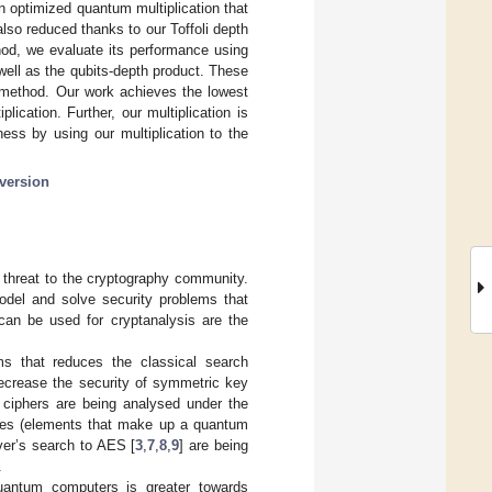
 optimized quantum multiplication that
 also reduced thanks to our Toffoli depth
hod, we evaluate its performance using
well as the qubits-depth product. These
e method. Our work achieves the lowest
lication. Further, our multiplication is
ess by using our multiplication to the
version
 threat to the cryptography community.
odel and solve security problems that
can be used for cryptanalysis are the
ms that reduces the classical search
ecrease the security of symmetric key
 ciphers are being analysed under the
urces (elements that make up a quantum
over’s search to AES [
3
,
7
,
8
,
9
] are being
.
quantum computers is greater towards