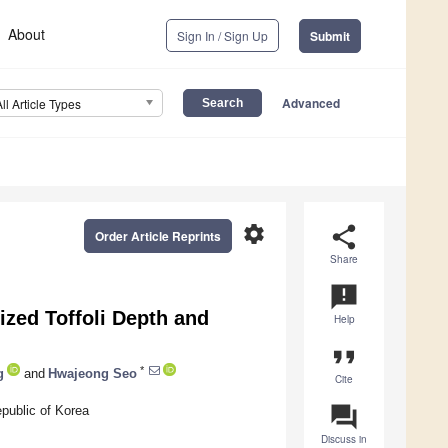
About
Sign In / Sign Up
Submit
Advanced
All Article Types
settings
share
Order Article Reprints
Share
announcement
ized Toffoli Depth and
Help
format_quote
*
g
and
Hwajeong Seo
Cite
question_answer
public of Korea
Discuss in