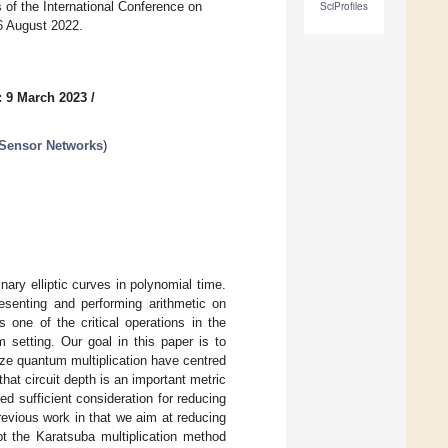
 of the International Conference on
SciProfiles
26 August 2022.
: 9 March 2023
/
 Sensor Networks
)
nary elliptic curves in polynomial time.
esenting and performing arithmetic on
is one of the critical operations in the
m setting. Our goal in this paper is to
mize quantum multiplication have centred
that circuit depth is an important metric
ed sufficient consideration for reducing
revious work in that we aim at reducing
pt the Karatsuba multiplication method