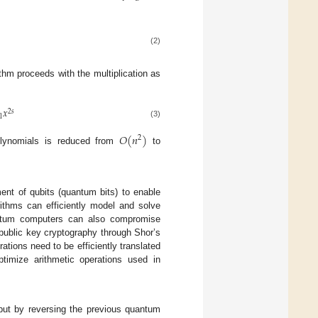
(2)
thm proceeds with the multiplication as
𝑥
2
𝑠
1
(3)
𝑂
(
𝑛
)
2
polynomials is reduced from
to
ent of qubits (quantum bits) to enable
ithms can efficiently model and solve
uantum computers can also compromise
 public key cryptography through Shor’s
tions need to be efficiently translated
timize arithmetic operations used in
put by reversing the previous quantum