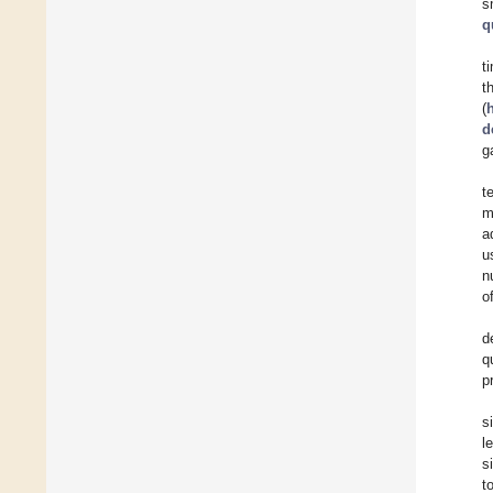
s
q
t
t
(
d
g
t
m
a
u
n
o
d
q
p
s
l
s
t