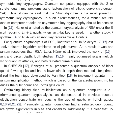
symmetric key cryptography. Quantum computers equipped with the Shor 
iscrete logarithmic problems aand factorization of elliptic curve cryptog
RSA). Thus, it can be said that the Shor algorithm is the most powerful 
symmetric key cryptography. In such circumstances, for a robust securit
uantum computer attacks on asymmetric key cryptography should be conside
2
𝑛
+
2
In [
13
], Häner et al. studied the quantum cryptanalysis of RSA under the 
2
𝑛
+
1
ircuit requiring
qubits when an
n
-bit key is used. In another study
lgorithm [
14
] to RSA with an
n
-bit key requires
qubits.
For quantum cryptanalysis of ECC, Roetteler et al. in Asiacrypt’17 [
15
] es
o solve discrete logarithm problems on elliptic curves. As a result, it was 
uantum resources than RSA. Later, Häner et al. improved the work of [
15
] 
ount and circuit depth. Both studies [
15
,
16
] mainly optimized scalar multipli
ost of quantum attacks, and both targeted prime curves.
In CHES’20 [
17
], Banegas et al. presented a quantum analysis of bina
equired fewer qubits and had a lower circuit depth than methods for prime 
tilized the technique developed by Van Hoof [
18
] to implement quantum mult
uantum multiplication method, which is based on the Karatsuba algorithm, has
educes the qubit count and Toffoli gate count.
Optimizing binary field multiplication on a quantum computer is a 
erformance quantum cryptanalysis, as demonstrated in previous resea
ultiplication concentrate on reducing the use of qubits or Toffoli gates
18
,
19
,
20
,
21
,
22
]. Previously, quantum computers had a restricted qubit coun
ave grown significantly in size and capability. Additionally, it is clear that