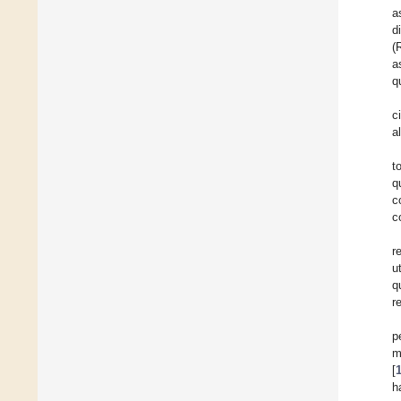
a
d
(
a
q
c
a
t
q
c
c
r
u
q
r
p
m
[
h