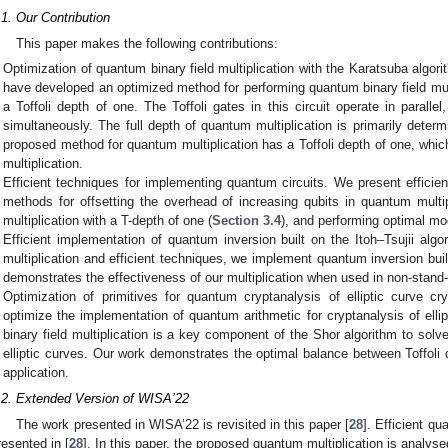
.1. Our Contribution
This paper makes the following contributions:
Optimization of quantum binary field multiplication with the Karatsuba algori
have developed an optimized method for performing quantum binary field mult
a Toffoli depth of one. The Toffoli gates in this circuit operate in paralle
simultaneously. The full depth of quantum multiplication is primarily determ
proposed method for quantum multiplication has a Toffoli depth of one, which
multiplication.
Efficient techniques for implementing quantum circuits. We present efficie
methods for offsetting the overhead of increasing qubits in quantum multip
multiplication with a T-depth of one (
Section 3.4
), and performing optimal mo
Efficient implementation of quantum inversion built on the Itoh–Tsujii al
multiplication and efficient techniques, we implement quantum inversion built
demonstrates the effectiveness of our multiplication when used in non-stand
Optimization of primitives for quantum cryptanalysis of elliptic curve 
optimize the implementation of quantum arithmetic for cryptanalysis of elli
binary field multiplication is a key component of the Shor algorithm to solv
elliptic curves. Our work demonstrates the optimal balance between Toffoli 
application.
.2. Extended Version of WISA’22
The work presented in WISA’22 is revisited in this paper [
28
]. Efficient qu
resented in [
28
]. In this paper, the proposed quantum multiplication is analysed 