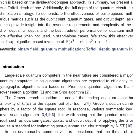
hich is based on the divide-and-conquer approach. In summary, we present an
as a Toffoli depth of one. Additionally, the full depth of the quantum circuit is
ptimization strategy. To demonstrate the effectiveness of our proposed met
arious metrics such as the qubit count, quantum gates, and circuit depth, as 
etrics provide insight into the resource requirements and complexity of th
offoli depth, full depth, and the best trade-off performance for quantum multip
𝔽
(
𝑥
+
𝑥
+
𝑥
+
𝑥
+
1
)
ore effective when not used in stand-alone cases. We show this effectiven
8
4
3
toh–Tsujii algorithm-based inversion of
.
eywords:
binary field
;
quantum multiplication
;
Toffoli depth
;
quantum in
. Introduction
Large-scale quantum computers in the near future are considered a major
uantum computers using quantum algorithms are expected to efficiently m
ryptographic algorithms are based on. Prominent quantum algorithms that 
rover search algorithm [
1
] and the Shor algorithm [
2
].
−
−
𝑂
(
𝑛
)
𝑛
√
The Grover search algorithm is one of the leading quantum algorith
omplexity of
to the square root of
n
(i.e.,
). Grover’s search can d
iphers by a factor of the square root. In response, various symmetric key
rover search algorithm [
3
,
4
,
5
,
6
]. It is worth noting that the quantum reso
ircuit such as quantum gates, qubits, and circuit depth) for applying the Gr
sed as a standard for estimating post-quantum security strength by NIST [
10
]
In the cryptography community, it is considered that the threat of 