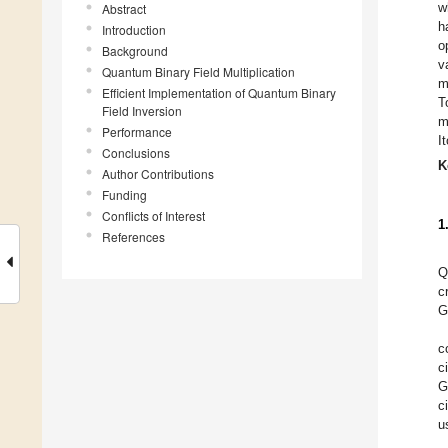
w
Abstract
h
Introduction
o
Background
v
Quantum Binary Field Multiplication
m
Efficient Implementation of Quantum Binary
T
Field Inversion
m
Performance
I
Conclusions
K
Author Contributions
Funding
Conflicts of Interest
1
References
Q
c
G
c
c
G
c
u