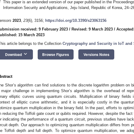
†
This paper is an extended version of our paper published in the Proceedings
Information Security and Applications, Jeju Island, Republic of Korea, 24–
ensors
2023
,
23
(6), 3156;
https://doi.org/10.3390/s23063156
ubmission received: 9 February 2023
/
Revised: 9 March 2023
/
Accepted
ublished: 15 March 2023
This article belongs to the Collection
Cryptography and Security in IoT and
keyboard_arrow_down
Download
Browse Figures
Versions Notes
bstract
he Shor’s algorithm can find solutions to the discrete logarithm problem on bi
 major challenge in implementing Shor’s algorithm is the overhead of repr
inary elliptic curves using quantum circuits. Multiplication of binary fields 
ontext of elliptic curve arithmetic, and it is especially costly in the quantu
ptimize quantum multiplication in the binary field. In the past, efforts to opti
n reducing the Toffoli gate count or qubits required. However, despite the fact 
or indicating the performance of a quantum circuit, previous studies have lack
ircuit depth. Our approach to optimizing quantum multiplication differs from p
he Toffoli depth and full depth. To optimize quantum multiplication, we ado