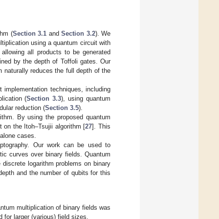
thm (
Section 3.1
and
Section 3.2
). We
iplication using a quantum circuit with
l, allowing all products to be generated
ined by the depth of Toffoli gates. Our
 naturally reduces the full depth of the
nt implementation techniques, including
lication (
Section 3.3
), using quantum
dular reduction (
Section 3.5
).
gorithm. By using the proposed quantum
 on the Itoh–Tsujii algorithm [
27
]. This
-alone cases.
cryptography. Our work can be used to
ptic curves over binary fields. Quantum
e discrete logarithm problems on binary
depth and the number of qubits for this
antum multiplication of binary fields was
for larger (various) field sizes.