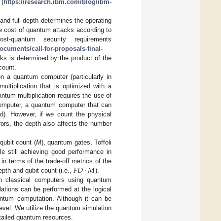
 (
https://research.ibm.com/blog/ibm-
 and full depth determines the operating
 the cost of quantum attacks according to
st-quantum security requirements
cuments/call-for-proposals-final-
ks is determined by the product of the
count.
 on a quantum computer (particularly in
ultiplication that is optimized with a
ntum multiplication requires the use of
 computer, a quantum computer that can
d). However, if we count the physical
rors, the depth also affects the number
qubit count (
M
), quantum gates, Toffoli
e still achieving good performance in
𝐹
𝐷
·
𝑀
n terms of the trade-off metrics of the
depth and qubit count (i.e.,
).
on classical computers using quantum
lations can be performed at the logical
antum computation. Although it can be
level. We utilize the quantum simulation
etailed quantum resources.