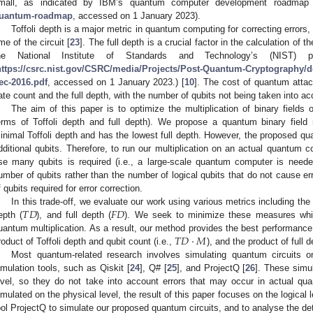
mall, as indicated by IBM’s quantum computer development roadmap
uantum-roadmap
, accessed on 1 January 2023).
Toffoli depth is a major metric in quantum computing for correcting errors,
ime of the circuit [
23
]. The full depth is a crucial factor in the calculation of
he National Institute of Standards and Technology’s (NIST) po
https://csrc.nist.gov/CSRC/media/Projects/Post-Quantum-Cryptography/do
ec-2016.pdf
, accessed on 1 January 2023.) [
10
]. The cost of quantum attac
ate count and the full depth, with the number of qubits not being taken into ac
The aim of this paper is to optimize the multiplication of binary fields
erms of Toffoli depth and full depth). We propose a quantum binary field m
inimal Toffoli depth and has the lowest full depth. However, the proposed qua
dditional qubits. Therefore, to run our multiplication on an actual quantum
se many qubits is required (i.e., a large-scale quantum computer is neede
umber of qubits rather than the number of logical qubits that do not cause er
f qubits required for error correction.
𝑇
𝐷
𝐹
𝐷
In this trade-off, we evaluate our work using various metrics including the 
epth (
), and full depth (
). We seek to minimize these measures whil
𝑇
𝐷
·
𝑀
uantum multiplication. As a result, our method provides the best performance i
roduct of Toffoli depth and qubit count (i.e.,
), and the product of full 
Most quantum-related research involves simulating quantum circuits 
imulation tools, such as Qiskit [
24
], Q# [
25
], and ProjectQ [
26
]. These simu
evel, so they do not take into account errors that may occur in actual qu
imulated on the physical level, the result of this paper focuses on the logical 
ool ProjectQ to simulate our proposed quantum circuits, and to analyse the d