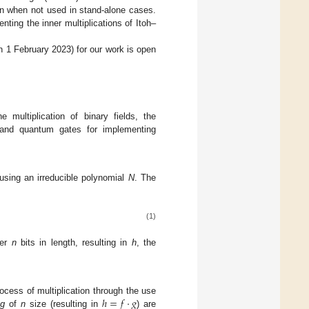
ion when not used in stand-alone cases.
nting the inner multiplications of Itoh–
 1 February 2023) for our work is open
 multiplication of binary fields, the
 and quantum gates for implementing
 using an irreducible polynomial
N
. The
(1)
ver
n
bits in length, resulting in
h
, the
ℎ
=
𝑓
·
𝑔
process of multiplication through the use
d
g
of
n
size (resulting in
) are