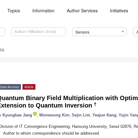
Topics
Information
Author Services
Initiatives
Sensors
156
Open Access
Article
uantum Binary Field Multiplication with Optim
†
Extension to Quantum Inversion
y
Kyungbae Jang
,
Wonwoong Kim
,
Sejin Lim
,
Yeajun Kang
,
Yujin Yan
Division of IT Convergence Engineering, Hansung University, Seoul 02876, Re
*
Author to whom correspondence should be addressed.