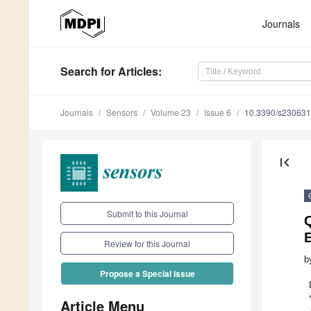
Journals
Search
for Articles
:
Journals
Sensors
Volume 23
Issue 6
10.3390/s23063
first_page
Submit to this Journal
Q
Review for this Journal
b
Propose a Special Issue
Article Menu