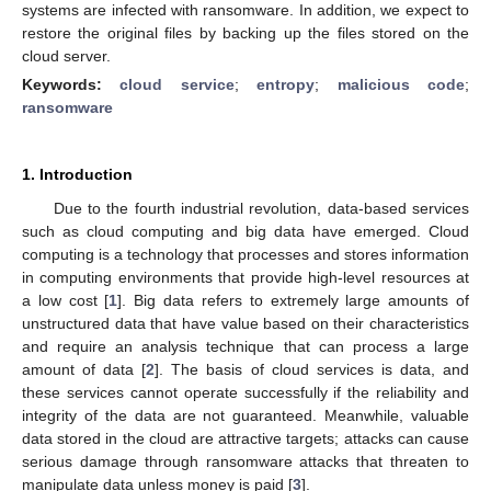
systems are infected with ransomware. In addition, we expect to
restore the original files by backing up the files stored on the
cloud server.
Keywords:
cloud service
;
entropy
;
malicious code
;
ransomware
1. Introduction
Due to the fourth industrial revolution, data-based services
such as cloud computing and big data have emerged. Cloud
computing is a technology that processes and stores information
in computing environments that provide high-level resources at
a low cost [
1
]. Big data refers to extremely large amounts of
unstructured data that have value based on their characteristics
and require an analysis technique that can process a large
amount of data [
2
]. The basis of cloud services is data, and
these services cannot operate successfully if the reliability and
integrity of the data are not guaranteed. Meanwhile, valuable
data stored in the cloud are attractive targets; attacks can cause
serious damage through ransomware attacks that threaten to
manipulate data unless money is paid [
3
].