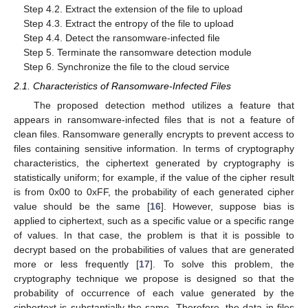
Step 4.2. Extract the extension of the file to upload
Step 4.3. Extract the entropy of the file to upload
Step 4.4. Detect the ransomware-infected file
Step 5. Terminate the ransomware detection module
Step 6. Synchronize the file to the cloud service
2.1. Characteristics of Ransomware-Infected Files
The proposed detection method utilizes a feature that
appears in ransomware-infected files that is not a feature of
clean files. Ransomware generally encrypts to prevent access to
files containing sensitive information. In terms of cryptography
characteristics, the ciphertext generated by cryptography is
statistically uniform; for example, if the value of the cipher result
is from 0x00 to 0xFF, the probability of each generated cipher
value should be the same [
16
]. However, suppose bias is
applied to ciphertext, such as a specific value or a specific range
of values. In that case, the problem is that it is possible to
decrypt based on the probabilities of values that are generated
more or less frequently [
17
]. To solve this problem, the
cryptography technique we propose is designed so that the
probability of occurrence of each value generated by the
ciphertext is substantially the same. Therefore, the data in files