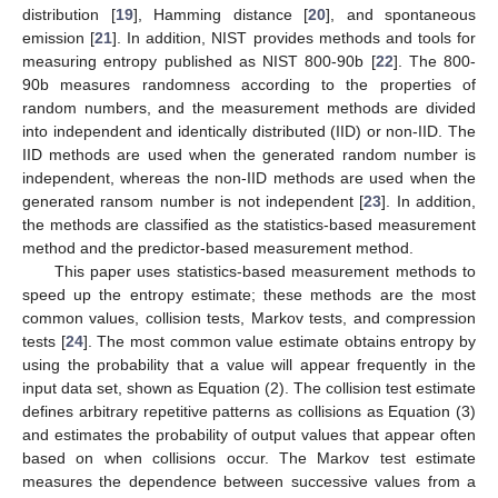
distribution [
19
], Hamming distance [
20
], and spontaneous
emission [
21
]. In addition, NIST provides methods and tools for
measuring entropy published as NIST 800-90b [
22
]. The 800-
90b measures randomness according to the properties of
random numbers, and the measurement methods are divided
into independent and identically distributed (IID) or non-IID. The
IID methods are used when the generated random number is
independent, whereas the non-IID methods are used when the
generated ransom number is not independent [
23
]. In addition,
the methods are classified as the statistics-based measurement
method and the predictor-based measurement method.
This paper uses statistics-based measurement methods to
speed up the entropy estimate; these methods are the most
common values, collision tests, Markov tests, and compression
tests [
24
]. The most common value estimate obtains entropy by
using the probability that a value will appear frequently in the
input data set, shown as Equation (2). The collision test estimate
defines arbitrary repetitive patterns as collisions as Equation (3)
and estimates the probability of output values that appear often
based on when collisions occur. The Markov test estimate
measures the dependence between successive values from a