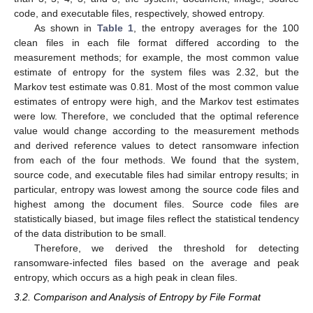
code, and executable files, respectively, showed entropy.
As shown in
Table 1
, the entropy averages for the 100
clean files in each file format differed according to the
measurement methods; for example, the most common value
estimate of entropy for the system files was 2.32, but the
Markov test estimate was 0.81. Most of the most common value
estimates of entropy were high, and the Markov test estimates
were low. Therefore, we concluded that the optimal reference
value would change according to the measurement methods
and derived reference values to detect ransomware infection
from each of the four methods. We found that the system,
source code, and executable files had similar entropy results; in
particular, entropy was lowest among the source code files and
highest among the document files. Source code files are
statistically biased, but image files reflect the statistical tendency
of the data distribution to be small.
Therefore, we derived the threshold for detecting
ransomware-infected files based on the average and peak
entropy, which occurs as a high peak in clean files.
3.2. Comparison and Analysis of Entropy by File Format