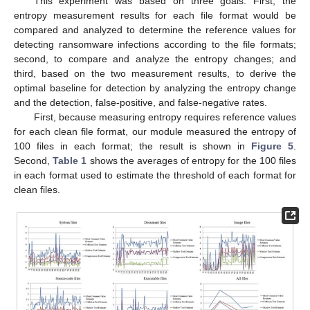
This experiment was based on three goals: First, the
entropy measurement results for each file format would be
compared and analyzed to determine the reference values for
detecting ransomware infections according to the file formats;
second, to compare and analyze the entropy changes; and
third, based on the two measurement results, to derive the
optimal baseline for detection by analyzing the entropy change
and the detection, false-positive, and false-negative rates.
First, because measuring entropy requires reference values
for each clean file format, our module measured the entropy of
100 files in each format; the result is shown in
Figure 5
.
Second,
Table 1
shows the averages of entropy for the 100 files
in each format used to estimate the threshold of each format for
clean files.