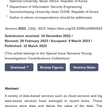
National University, Muan 58554, Republic of Korea
3
Department of Information Security Engineering,
Soonchunhyang University, Asan 31538, Republic of Korea
*
Author to whom correspondence should be addressed.
Sensors
2023
,
23
(6), 3023;
https://doi.org/10.3390/s23063023
Submission received: 16 December 2022
/
Revised: 28 February 2023
/
Accepted: 9 March 2023
/
Published: 10 March 2023
(This article belongs to the Special Issue
Sensors Young
Investigators’ Contributions Collection
)
keyboard_arrow_down
Download
Browse Figures
Versions Notes
Abstract
A variety of data-based services such as cloud services and big
data-based services have emerged in recent times. These
services store data and derive the value of the data. The