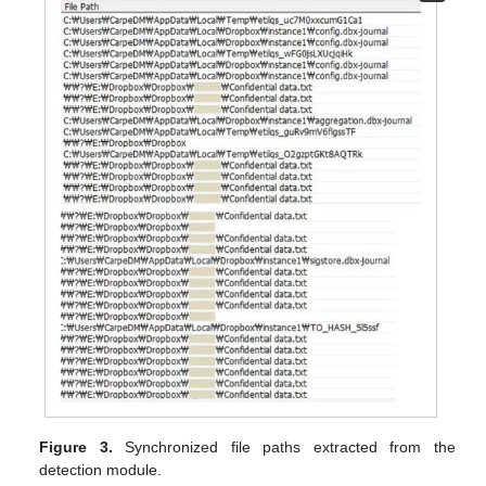
Figure 3.
Synchronized file paths extracted from the
detection module.