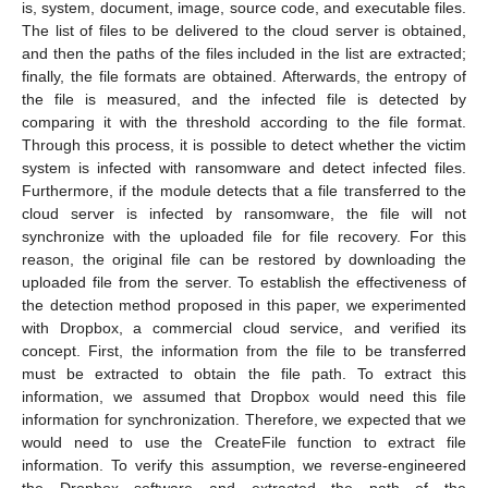
is, system, document, image, source code, and executable files.
The list of files to be delivered to the cloud server is obtained,
and then the paths of the files included in the list are extracted;
finally, the file formats are obtained. Afterwards, the entropy of
the file is measured, and the infected file is detected by
comparing it with the threshold according to the file format.
Through this process, it is possible to detect whether the victim
system is infected with ransomware and detect infected files.
Furthermore, if the module detects that a file transferred to the
cloud server is infected by ransomware, the file will not
synchronize with the uploaded file for file recovery. For this
reason, the original file can be restored by downloading the
uploaded file from the server. To establish the effectiveness of
the detection method proposed in this paper, we experimented
with Dropbox, a commercial cloud service, and verified its
concept. First, the information from the file to be transferred
must be extracted to obtain the file path. To extract this
information, we assumed that Dropbox would need this file
information for synchronization. Therefore, we expected that we
would need to use the CreateFile function to extract file
information. To verify this assumption, we reverse-engineered