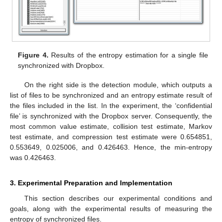
Figure 4.
Results of the entropy estimation for a single file
synchronized with Dropbox.
On the right side is the detection module, which outputs a
list of files to be synchronized and an entropy estimate result of
the files included in the list. In the experiment, the ‘confidential
file’ is synchronized with the Dropbox server. Consequently, the
most common value estimate, collision test estimate, Markov
test estimate, and compression test estimate were 0.654851,
0.553649, 0.025006, and 0.426463. Hence, the min-entropy
was 0.426463.
3. Experimental Preparation and Implementation
This section describes our experimental conditions and
goals, along with the experimental results of measuring the
entropy of synchronized files.