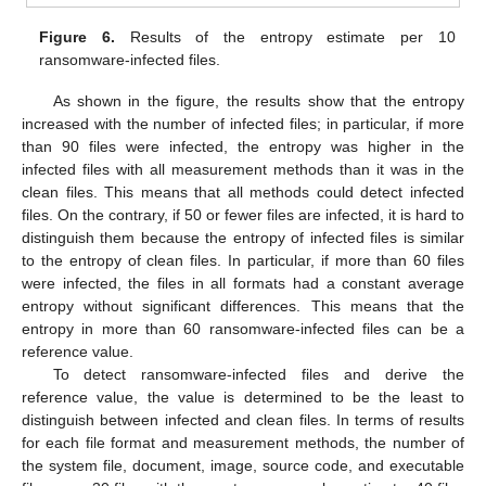
Figure 6.
Results of the entropy estimate per 10
ransomware-infected files.
As shown in the figure, the results show that the entropy
increased with the number of infected files; in particular, if more
than 90 files were infected, the entropy was higher in the
infected files with all measurement methods than it was in the
clean files. This means that all methods could detect infected
files. On the contrary, if 50 or fewer files are infected, it is hard to
distinguish them because the entropy of infected files is similar
to the entropy of clean files. In particular, if more than 60 files
were infected, the files in all formats had a constant average
entropy without significant differences. This means that the
entropy in more than 60 ransomware-infected files can be a
reference value.
To detect ransomware-infected files and derive the
reference value, the value is determined to be the least to
distinguish between infected and clean files. In terms of results
for each file format and measurement methods, the number of
the system file, document, image, source code, and executable