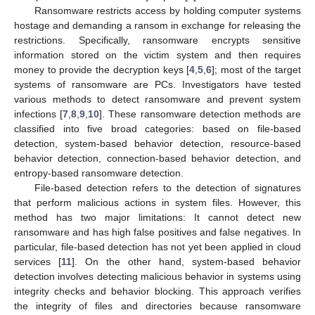
Ransomware restricts access by holding computer systems
hostage and demanding a ransom in exchange for releasing the
restrictions. Specifically, ransomware encrypts sensitive
information stored on the victim system and then requires
money to provide the decryption keys [
4
,
5
,
6
]; most of the target
systems of ransomware are PCs. Investigators have tested
various methods to detect ransomware and prevent system
infections [
7
,
8
,
9
,
10
]. These ransomware detection methods are
classified into five broad categories: based on file-based
detection, system-based behavior detection, resource-based
behavior detection, connection-based behavior detection, and
entropy-based ransomware detection.
File-based detection refers to the detection of signatures
that perform malicious actions in system files. However, this
method has two major limitations: It cannot detect new
ransomware and has high false positives and false negatives. In
particular, file-based detection has not yet been applied in cloud
services [
11
]. On the other hand, system-based behavior
detection involves detecting malicious behavior in systems using
integrity checks and behavior blocking. This approach verifies
the integrity of files and directories because ransomware