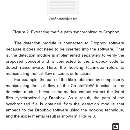
Figure 2.
Extracting the file path synchronized to Dropbox.
The detection module is connected to Dropbox software
because it does not need to be inserted into the software. That
is, the detection module is implemented separately to verify the
proposed concept and is connected to the Dropbox code to
detect ransomware. Here, the hooking technique refers to
manipulating the call flow of codes or functions.
For example, the path of the file is obtained by compulsorily
manipulating the call flow of the CreateFileW function to the
detection module because the module cannot extract the list of
files synchronized by Dropbox. As a result, the path of the
synchronized file is obtained from the detection module that
embeds to the Dropbox software using the hooking technique,
and the experimental result is shown in
Figure 3
.