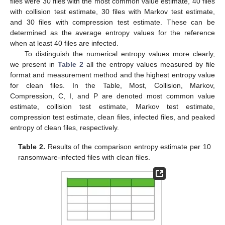
files were 30 files with the most common value estimate, 40 files
with collision test estimate, 30 files with Markov test estimate,
and 30 files with compression test estimate. These can be
determined as the average entropy values for the reference
when at least 40 files are infected.
To distinguish the numerical entropy values more clearly,
we present in
Table 2
all the entropy values measured by file
format and measurement method and the highest entropy value
for clean files. In the Table, Most, Collision, Markov,
Compression, C, I, and P are denoted most common value
estimate, collision test estimate, Markov test estimate,
compression test estimate, clean files, infected files, and peaked
entropy of clean files, respectively.
Table 2.
Results of the comparison entropy estimate per 10
ransomware-infected files with clean files.