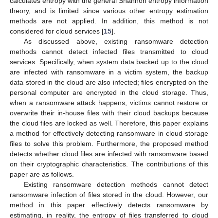
calculates entropy with the general Shannon entropy information
theory, and is limited since various other entropy estimation
methods are not applied. In addition, this method is not
considered for cloud services [
15
].
As discussed above, existing ransomware detection
methods cannot detect infected files transmitted to cloud
services. Specifically, when system data backed up to the cloud
are infected with ransomware in a victim system, the backup
data stored in the cloud are also infected; files encrypted on the
personal computer are encrypted in the cloud storage. Thus,
when a ransomware attack happens, victims cannot restore or
overwrite their in-house files with their cloud backups because
the cloud files are locked as well. Therefore, this paper explains
a method for effectively detecting ransomware in cloud storage
files to solve this problem. Furthermore, the proposed method
detects whether cloud files are infected with ransomware based
on their cryptographic characteristics. The contributions of this
paper are as follows.
Existing ransomware detection methods cannot detect
ransomware infection of files stored in the cloud. However, our
method in this paper effectively detects ransomware by
estimating, in reality, the entropy of files transferred to cloud