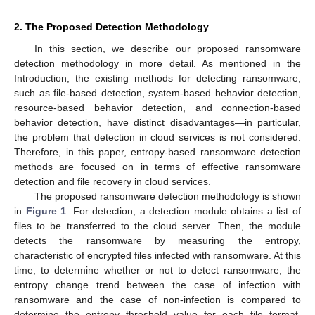
2. The Proposed Detection Methodology
In this section, we describe our proposed ransomware
detection methodology in more detail. As mentioned in the
Introduction, the existing methods for detecting ransomware,
such as file-based detection, system-based behavior detection,
resource-based behavior detection, and connection-based
behavior detection, have distinct disadvantages—in particular,
the problem that detection in cloud services is not considered.
Therefore, in this paper, entropy-based ransomware detection
methods are focused on in terms of effective ransomware
detection and file recovery in cloud services.
The proposed ransomware detection methodology is shown
in
Figure 1
. For detection, a detection module obtains a list of
files to be transferred to the cloud server. Then, the module
detects the ransomware by measuring the entropy,
characteristic of encrypted files infected with ransomware. At this
time, to determine whether or not to detect ransomware, the
entropy change trend between the case of infection with
ransomware and the case of non-infection is compared to
determine the entropy threshold value for each file format.