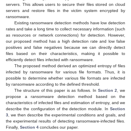
servers. This allows users to secure their files stored on cloud
servers and restore files in the victim system encrypted by
ransomware.
Existing ransomware detection methods have low detection
rates and take a long time to collect necessary information (such
as resources or network connections) for detection. However,
our proposed method has a high detection rate and low false
positives and false negatives because we can directly detect
files based on their characteristics, making it possible to
efficiently detect files infected with ransomware.
The proposed method derived an optimized entropy of files
infected by ransomware for various file formats. Thus, it is
possible to determine whether various file formats are infected
by ransomware according to the defined threshold.
The structure of this paper is as follows. In
Section 2
, we
propose a ransomware detection method based on the
characteristics of infected files and estimation of entropy, and we
describe the configuration of the detection module. In
Section
3
, we then describe the experimental conditions and goals, and
the experimental results of detecting ransomware-infected files.
Finally,
Section 4
concludes our paper.