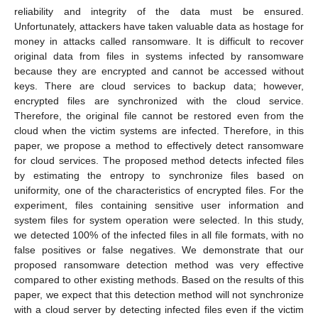
reliability and integrity of the data must be ensured.
Unfortunately, attackers have taken valuable data as hostage for
money in attacks called ransomware. It is difficult to recover
original data from files in systems infected by ransomware
because they are encrypted and cannot be accessed without
keys. There are cloud services to backup data; however,
encrypted files are synchronized with the cloud service.
Therefore, the original file cannot be restored even from the
cloud when the victim systems are infected. Therefore, in this
paper, we propose a method to effectively detect ransomware
for cloud services. The proposed method detects infected files
by estimating the entropy to synchronize files based on
uniformity, one of the characteristics of encrypted files. For the
experiment, files containing sensitive user information and
system files for system operation were selected. In this study,
we detected 100% of the infected files in all file formats, with no
false positives or false negatives. We demonstrate that our
proposed ransomware detection method was very effective
compared to other existing methods. Based on the results of this
paper, we expect that this detection method will not synchronize
with a cloud server by detecting infected files even if the victim