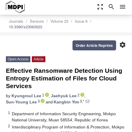
zoom_out_map
search
menu
Journals
Sensors
Volume 23
Issue 6
10.3390/s23063023
settings
Order Article Reprints
Open Access
Article
Effective Ransomware Detection Using
Entropy Estimation of Files for Cloud
Services
1
2
by
Kyungroul Lee
,
Jaehyuk Lee
,
3
3,*
Sun-Young Lee
and
Kangbin Yim
1
Department of Information Security Engineering, Mokpo
National University, Muan 58554, Republic of Korea
2
Interdisciplinary Program of Information & Protection, Mokpo