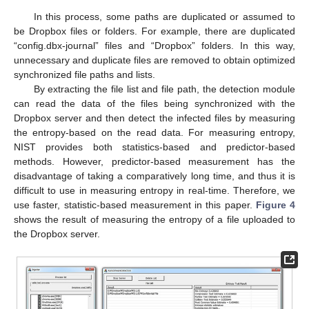
In this process, some paths are duplicated or assumed to
be Dropbox files or folders. For example, there are duplicated
“config.dbx-journal” files and “Dropbox” folders. In this way,
unnecessary and duplicate files are removed to obtain optimized
synchronized file paths and lists.
By extracting the file list and file path, the detection module
can read the data of the files being synchronized with the
Dropbox server and then detect the infected files by measuring
the entropy-based on the read data. For measuring entropy,
NIST provides both statistics-based and predictor-based
methods. However, predictor-based measurement has the
disadvantage of taking a comparatively long time, and thus it is
difficult to use in measuring entropy in real-time. Therefore, we
use faster, statistic-based measurement in this paper.
Figure 4
shows the result of measuring the entropy of a file uploaded to
the Dropbox server.