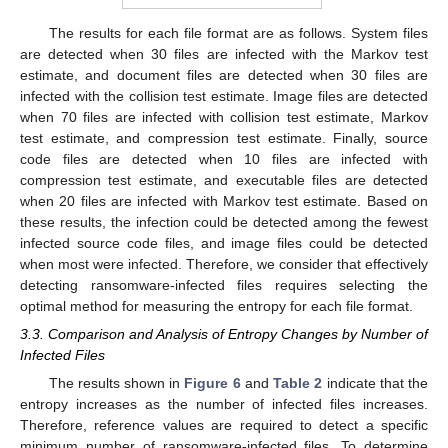
The results for each file format are as follows. System files
are detected when 30 files are infected with the Markov test
estimate, and document files are detected when 30 files are
infected with the collision test estimate. Image files are detected
when 70 files are infected with collision test estimate, Markov
test estimate, and compression test estimate. Finally, source
code files are detected when 10 files are infected with
compression test estimate, and executable files are detected
when 20 files are infected with Markov test estimate. Based on
these results, the infection could be detected among the fewest
infected source code files, and image files could be detected
when most were infected. Therefore, we consider that effectively
detecting ransomware-infected files requires selecting the
optimal method for measuring the entropy for each file format.
3.3. Comparison and Analysis of Entropy Changes by Number of
Infected Files
The results shown in
Figure 6
and
Table 2
indicate that the
entropy increases as the number of infected files increases.
Therefore, reference values are required to detect a specific
minimum number of ransomware-infected files. To determine