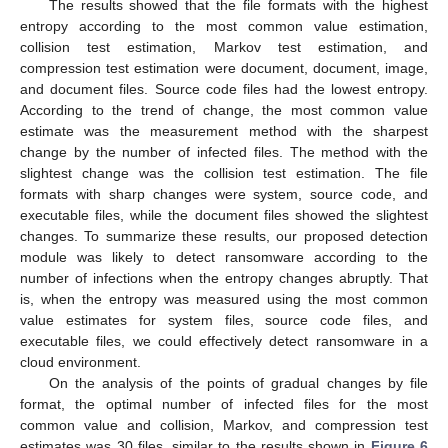
The results showed that the file formats with the highest
entropy according to the most common value estimation,
collision test estimation, Markov test estimation, and
compression test estimation were document, document, image,
and document files. Source code files had the lowest entropy.
According to the trend of change, the most common value
estimate was the measurement method with the sharpest
change by the number of infected files. The method with the
slightest change was the collision test estimation. The file
formats with sharp changes were system, source code, and
executable files, while the document files showed the slightest
changes. To summarize these results, our proposed detection
module was likely to detect ransomware according to the
number of infections when the entropy changes abruptly. That
is, when the entropy was measured using the most common
value estimates for system files, source code files, and
executable files, we could effectively detect ransomware in a
cloud environment.
On the analysis of the points of gradual changes by file
format, the optimal number of infected files for the most
common value and collision, Markov, and compression test
estimates was 30 files, similar to the results shown in
Figure 6