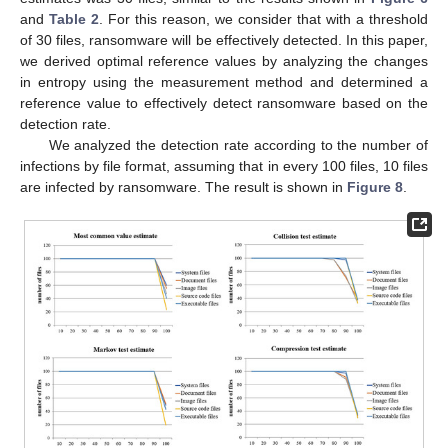
and
Table 2
. For this reason, we consider that with a threshold
of 30 files, ransomware will be effectively detected. In this paper,
we derived optimal reference values by analyzing the changes
in entropy using the measurement method and determined a
reference value to effectively detect ransomware based on the
detection rate.
We analyzed the detection rate according to the number of
infections by file format, assuming that in every 100 files, 10 files
are infected by ransomware. The result is shown in
Figure 8
.