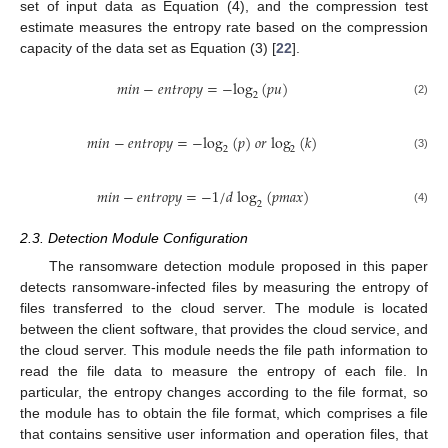
set of input data as Equation (4), and the compression test
estimate measures the entropy rate based on the compression
capacity of the data set as Equation (3) [
22
].
𝑚
𝑖
𝑛
−
𝑒
𝑛
𝑡
𝑟
𝑜
𝑝
𝑦
=
−
log
(
𝑝
𝑢
)
2
(2)
𝑚
𝑖
𝑛
−
𝑒
𝑛
𝑡
𝑟
𝑜
𝑝
𝑦
=
−
log
(
𝑝
)
𝑜
𝑟
log
(
𝑘
)
2
2
(3)
𝑚
𝑖
𝑛
−
𝑒
𝑛
𝑡
𝑟
𝑜
𝑝
𝑦
=
−
1
/
𝑑
log
(
𝑝
𝑚
𝑎
𝑥
)
2
(4)
2.3. Detection Module Configuration
The ransomware detection module proposed in this paper
detects ransomware-infected files by measuring the entropy of
files transferred to the cloud server. The module is located
between the client software, that provides the cloud service, and
the cloud server. This module needs the file path information to
read the file data to measure the entropy of each file. In
particular, the entropy changes according to the file format, so
the module has to obtain the file format, which comprises a file
that contains sensitive user information and operation files, that