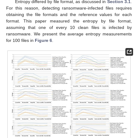
Entropy differed by file format, as discussed in
Section 3.1
.
For this reason, detecting ransomware-infected files requires
obtaining the file formats and the reference values for each
format. This paper measured the entropy by file format,
assuming that one of every 10 clean files is infected by
ransomware. We present the average entropy measurements
for 100 files in
Figure 6
.