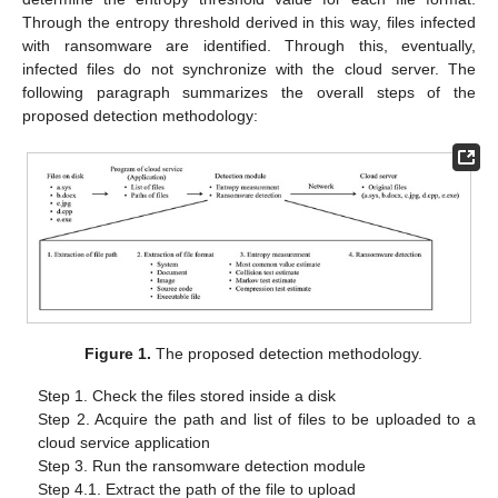
Through the entropy threshold derived in this way, files infected
with ransomware are identified. Through this, eventually,
infected files do not synchronize with the cloud server. The
following paragraph summarizes the overall steps of the
proposed detection methodology:
Figure 1.
The proposed detection methodology.
Step 1. Check the files stored inside a disk
Step 2. Acquire the path and list of files to be uploaded to a
cloud service application
Step 3. Run the ransomware detection module
Step 4.1. Extract the path of the file to upload