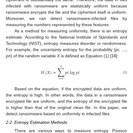
infected with ransomware are statistically uniform because
ransomware encrypts the file and the ciphertext itself is uniform.
Moreover, we can detect ransomware-infected files by
measuring the numbers represented by these features.
As a method for measuring uniformity, there is an entropy
estimate. According to the National Institute of Standards and
Technology (NIST), entropy measures disorder or randomness.
For example, the uncertainty entropy for the probability (
pi
, …,
pn
) of the random variable
X
is defined as Equation (1) [
18
]:
𝑛
∑
𝐻
(
𝑋
)
=
𝑝
𝑖
𝑙
𝑜
𝑔
𝑝
𝑖
(1)
𝑖
=
1
Based on the equation, if the encrypted data are uniform,
the entropy is high. In other words, the data in a ransomware
encrypted file are uniform, and the entropy of the encrypted file
is higher than that of the original clean file. In this paper, we
detect ransomware based on uniformity in infected files.
2.2. Entropy Estimation Methods
There are various ways to measure entropy. Poisson