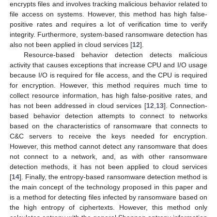
encrypts files and involves tracking malicious behavior related to
file access on systems. However, this method has high false-
positive rates and requires a lot of verification time to verify
integrity. Furthermore, system-based ransomware detection has
also not been applied in cloud services [
12
].
Resource-based behavior detection detects malicious
activity that causes exceptions that increase CPU and I/O usage
because I/O is required for file access, and the CPU is required
for encryption. However, this method requires much time to
collect resource information, has high false-positive rates, and
has not been addressed in cloud services [
12
,
13
]. Connection-
based behavior detection attempts to connect to networks
based on the characteristics of ransomware that connects to
C&C servers to receive the keys needed for encryption.
However, this method cannot detect any ransomware that does
not connect to a network, and, as with other ransomware
detection methods, it has not been applied to cloud services
[
14
]. Finally, the entropy-based ransomware detection method is
the main concept of the technology proposed in this paper and
is a method for detecting files infected by ransomware based on
the high entropy of ciphertexts. However, this method only