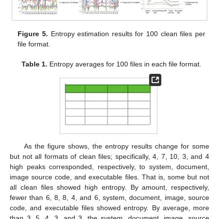
Figure 5.
Entropy estimation results for 100 clean files per
file format.
Table 1.
Entropy averages for 100 files in each file format.
As the figure shows, the entropy results change for some
but not all formats of clean files; specifically, 4, 7, 10, 3, and 4
high peaks corresponded, respectively, to system, document,
image source code, and executable files. That is, some but not
all clean files showed high entropy. By amount, respectively,
fewer than 6, 8, 8, 4, and 6, system, document, image, source
code, and executable files showed entropy. By average, more
than 3, 5, 4, 3, and 3, the system, document, image, source