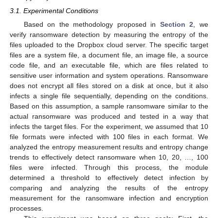
3.1. Experimental Conditions
Based on the methodology proposed in
Section 2
, we
verify ransomware detection by measuring the entropy of the
files uploaded to the Dropbox cloud server. The specific target
files are a system file, a document file, an image file, a source
code file, and an executable file, which are files related to
sensitive user information and system operations. Ransomware
does not encrypt all files stored on a disk at once, but it also
infects a single file sequentially, depending on the conditions.
Based on this assumption, a sample ransomware similar to the
actual ransomware was produced and tested in a way that
infects the target files. For the experiment, we assumed that 10
file formats were infected with 100 files in each format. We
analyzed the entropy measurement results and entropy change
trends to effectively detect ransomware when 10, 20, …, 100
files were infected. Through this process, the module
determined a threshold to effectively detect infection by
comparing and analyzing the results of the entropy
measurement for the ransomware infection and encryption
processes.