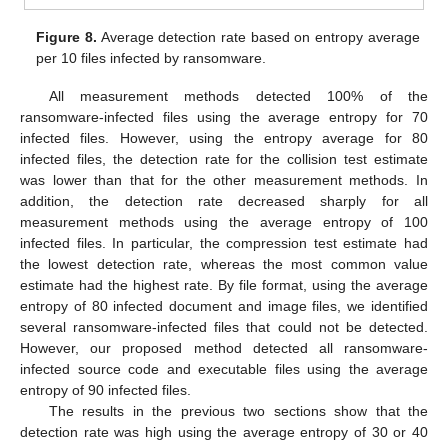
Figure 8.
Average detection rate based on entropy average
per 10 files infected by ransomware.
All measurement methods detected 100% of the
ransomware-infected files using the average entropy for 70
infected files. However, using the entropy average for 80
infected files, the detection rate for the collision test estimate
was lower than that for the other measurement methods. In
addition, the detection rate decreased sharply for all
measurement methods using the average entropy of 100
infected files. In particular, the compression test estimate had
the lowest detection rate, whereas the most common value
estimate had the highest rate. By file format, using the average
entropy of 80 infected document and image files, we identified
several ransomware-infected files that could not be detected.
However, our proposed method detected all ransomware-
infected source code and executable files using the average
entropy of 90 infected files.
The results in the previous two sections show that the
detection rate was high using the average entropy of 30 or 40