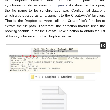
the Dropbox software and extracted the path of the
synchronizing file, as shown in
Figure 2
. As shown in the figure,
the file name to be synchronized was ‘Confidential data.txt’,
which was passed as an argument to the CreateFileW function.
That is, the Dropbox software calls the CreateFileW function to
extract the file path. Therefore, the detection module used the
hooking technique for the CreateFileW function to obtain the list
of files synchronized to the Dropbox server.