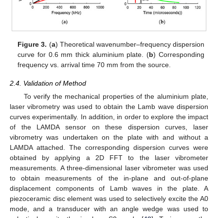
Figure 3.
(
a
) Theoretical wavenumber–frequency dispersion
curve for 0.6 mm thick aluminium plate. (
b
) Corresponding
frequency vs. arrival time 70 mm from the source.
2.4. Validation of Method
To verify the mechanical properties of the aluminium plate,
laser vibrometry was used to obtain the Lamb wave dispersion
curves experimentally. In addition, in order to explore the impact
of the LAMDA sensor on these dispersion curves, laser
vibrometry was undertaken on the plate with and without a
LAMDA attached. The corresponding dispersion curves were
obtained by applying a 2D FFT to the laser vibrometer
measurements. A three-dimensional laser vibrometer was used
to obtain measurements of the in-plane and out-of-plane
displacement components of Lamb waves in the plate. A
piezoceramic disc element was used to selectively excite the A0
mode, and a transducer with an angle wedge was used to