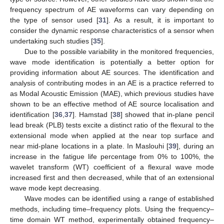
frequency spectrum of AE waveforms can vary depending on
the type of sensor used [
31
]. As a result, it is important to
consider the dynamic response characteristics of a sensor when
undertaking such studies [
35
].
Due to the possible variability in the monitored frequencies,
wave mode identification is potentially a better option for
providing information about AE sources. The identification and
analysis of contributing modes in an AE is a practice referred to
as Modal Acoustic Emission (MAE), which previous studies have
shown to be an effective method of AE source localisation and
identification [
36
,
37
]. Hamstad [
38
] showed that in-plane pencil
lead break (PLB) tests excite a distinct ratio of the flexural to the
extensional mode when applied at the near top surface and
near mid-plane locations in a plate. In Maslouhi [
39
], during an
increase in the fatigue life percentage from 0% to 100%, the
wavelet transform (WT) coefficient of a flexural wave mode
increased first and then decreased, while that of an extensional
wave mode kept decreasing.
Wave modes can be identified using a range of established
methods, including time–frequency plots. Using the frequency–
time domain WT method, experimentally obtained frequency–