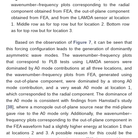
wavenumber–frequency plots corresponding to the radial
component obtained from FEA, the out-of-plane component
obtained from FEA, and from the LAMDA sensor at location
1. Middle row as for top row but for location 2. Bottom row
as for top row but for location 3.
Based on the observation of
Figure 7
, it can be seen that
this forcing configuration leads to the generation of dominantly
asymmetric wave modes. The wavenumber–frequency plots
that correspond to PLB tests using LAMDA sensors were
dominated by A0 mode contributions at all three locations, and
the wavenumber–frequency plots from FEA, generated using
the out-of-plane component, were dominated by a strong A0
mode contribution, and a very weak A0 mode at location 1,
which corresponded to the radial component. The dominance of
the A0 mode is consistent with findings from Hamstad’s study
[
38
], where a monopole out-of-plane source near the mid-plane
gave rise to the A0 mode only. Additionally, the wavenumber–
frequency plots corresponding to the out-of-plane component in
the FEA waveform had a slightly higher energy at location 1 than
at locations 2 and 3. A possible reason for this could be the