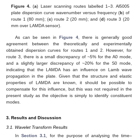
Figure 4.
(
a
) Laser scanning routes labelled 1–3. Al5005
plate dispersion curve wavenumber versus frequency (
b
) of
route 1 (80 mm); (
c
) route 2 (20 mm); and (
d
) route 3 (20
mm over LAMDA sensor).
As can be seen in
Figure 4
, there is generally good
agreement between the theoretically and experimentally
obtained dispersion curves for routes 1 and 2. However, for
route 3, there is a small discrepancy of ~5% for the A0 mode,
and a slightly larger discrepancy of ~20% for the S0 mode,
indicating that the LAMDA has an influence on Lamb wave
propagation in the plate. Given that the structure and elastic
properties of LAMDA are known, it should be possible to
compensate for this influence, but this was not required in the
present study as the objective is simply to identify constituent
modes.
3. Results and Discussion
3.1. Wavelet Transform Results
In
Section 3.1
, for the purpose of analysing the time–