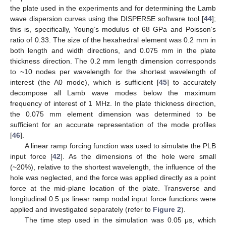
the plate used in the experiments and for determining the Lamb
wave dispersion curves using the DISPERSE software tool [
44
];
this is, specifically, Young’s modulus of 68 GPa and Poisson’s
ratio of 0.33. The size of the hexahedral element was 0.2 mm in
both length and width directions, and 0.075 mm in the plate
thickness direction. The 0.2 mm length dimension corresponds
to ~10 nodes per wavelength for the shortest wavelength of
interest (the A0 mode), which is sufficient [
45
] to accurately
decompose all Lamb wave modes below the maximum
frequency of interest of 1 MHz. In the plate thickness direction,
the 0.075 mm element dimension was determined to be
sufficient for an accurate representation of the mode profiles
[
46
].
A linear ramp forcing function was used to simulate the PLB
input force [
42
]. As the dimensions of the hole were small
(~20%), relative to the shortest wavelength, the influence of the
hole was neglected, and the force was applied directly as a point
force at the mid-plane location of the plate. Transverse and
longitudinal 0.5 μs linear ramp nodal input force functions were
applied and investigated separately (refer to
Figure 2
).
The time step used in the simulation was 0.05 μs, which