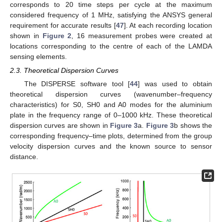
corresponds to 20 time steps per cycle at the maximum
considered frequency of 1 MHz, satisfying the ANSYS general
requirement for accurate results [
47
]. At each recording location
shown in
Figure 2
, 16 measurement probes were created at
locations corresponding to the centre of each of the LAMDA
sensing elements.
2.3. Theoretical Dispersion Curves
The DISPERSE software tool [
44
] was used to obtain
theoretical dispersion curves (wavenumber–frequency
characteristics) for S0, SH0 and A0 modes for the aluminium
plate in the frequency range of 0–1000 kHz. These theoretical
dispersion curves are shown in
Figure 3
a.
Figure 3
b shows the
corresponding frequency–time plots, determined from the group
velocity dispersion curves and the known source to sensor
distance.