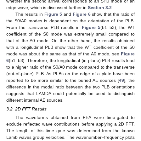
whether the second arrival corresponds to an SH0 mode or an
edge wave, which is discussed further in
Section 3.2
.
The results in
Figure 5
and
Figure 6
show that the ratio of
the S0/A0 modes is dependent on the orientation of the PLB.
From the transverse PLB results in
Figure 5
(b1–b3), the WT
coefficient of the S0 mode was extremely small compared to
that of the A0 mode. On the other hand, the results obtained
with a longitudinal PLB show that the WT coefficient of the S0
mode was about the same as that of the A0 mode, see
Figure
6
(b1–b3). Therefore, the longitudinal (in-plane) PLB results lead
to a higher ratio of the S0/A0 mode compared to the transverse
(out-of-plane) PLB. As PLBs on the edge of a plate have been
reported to be more similar to the buried AE sources [
49
], the
difference in the modal ratio between the two PLB orientations
suggests that LAMDA could potentially be used to distinguish
different internal AE sources.
3.2. 2D FFT Results
The waveforms obtained from FEA were time-gated to
exclude reflected wave contributions before applying a 2D FFT.
The length of this time gate was determined from the known
Lamb waves group velocities. The wavenumber–frequency plots