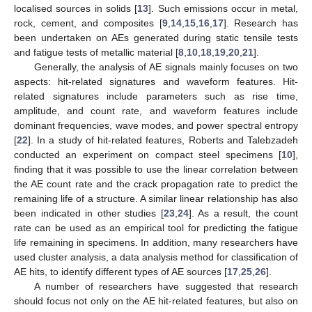
localised sources in solids [
13
]. Such emissions occur in metal,
rock, cement, and composites [
9
,
14
,
15
,
16
,
17
]. Research has
been undertaken on AEs generated during static tensile tests
and fatigue tests of metallic material [
8
,
10
,
18
,
19
,
20
,
21
].
Generally, the analysis of AE signals mainly focuses on two
aspects: hit-related signatures and waveform features. Hit-
related signatures include parameters such as rise time,
amplitude, and count rate, and waveform features include
dominant frequencies, wave modes, and power spectral entropy
[
22
]. In a study of hit-related features, Roberts and Talebzadeh
conducted an experiment on compact steel specimens [
10
],
finding that it was possible to use the linear correlation between
the AE count rate and the crack propagation rate to predict the
remaining life of a structure. A similar linear relationship has also
been indicated in other studies [
23
,
24
]. As a result, the count
rate can be used as an empirical tool for predicting the fatigue
life remaining in specimens. In addition, many researchers have
used cluster analysis, a data analysis method for classification of
AE hits, to identify different types of AE sources [
17
,
25
,
26
].
A number of researchers have suggested that research
should focus not only on the AE hit-related features, but also on