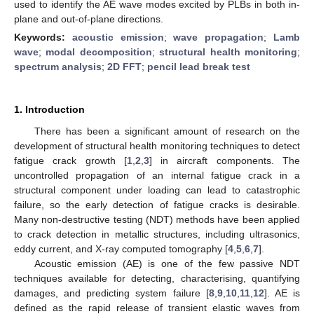
used to identify the AE wave modes excited by PLBs in both in-
plane and out-of-plane directions.
Keywords:
acoustic emission
;
wave propagation
;
Lamb
wave
;
modal decomposition
;
structural health monitoring
;
spectrum analysis
;
2D FFT
;
pencil lead break test
1. Introduction
There has been a significant amount of research on the
development of structural health monitoring techniques to detect
fatigue crack growth [
1
,
2
,
3
] in aircraft components. The
uncontrolled propagation of an internal fatigue crack in a
structural component under loading can lead to catastrophic
failure, so the early detection of fatigue cracks is desirable.
Many non-destructive testing (NDT) methods have been applied
to crack detection in metallic structures, including ultrasonics,
eddy current, and X-ray computed tomography [
4
,
5
,
6
,
7
].
Acoustic emission (AE) is one of the few passive NDT
techniques available for detecting, characterising, quantifying
damages, and predicting system failure [
8
,
9
,
10
,
11
,
12
]. AE is
defined as the rapid release of transient elastic waves from