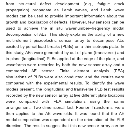
from structural defect development (e.g., fatigue crack
propagation) propagate as Lamb waves, and Lamb wave
modes can be used to provide important information about the
growth and localisation of defects. However, few sensors can be
used to achieve the in situ wavenumber–frequency modal
decomposition of AEs. This study explores the ability of a new
multi-element piezoelectric sensor array to decompose AEs
excited by pencil lead breaks (PLBs) on a thin isotropic plate. In
this study, AEs were generated by out-of-plane (transverse) and
in-plane (longitudinal) PLBs applied at the edge of the plate, and
waveforms were recorded by both the new sensor array and a
commercial AE sensor. Finite element analysis (FEA)
simulations of PLBs were also conducted and the results were
compared with the experimental results. To identify the wave
modes present, the longitudinal and transverse PLB test results
recorded by the new sensor array at five different plate locations
were compared with FEA simulations using the same
arrangement. Two-dimensional fast Fourier Transforms were
then applied to the AE wavefields. It was found that the AE
modal composition was dependent on the orientation of the PLB
direction. The results suggest that this new sensor array can be