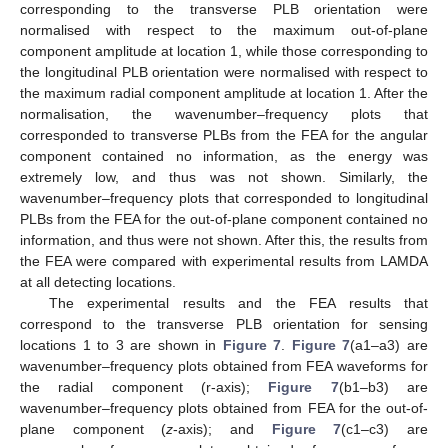
corresponding to the transverse PLB orientation were
normalised with respect to the maximum out-of-plane
component amplitude at location 1, while those corresponding to
the longitudinal PLB orientation were normalised with respect to
the maximum radial component amplitude at location 1. After the
normalisation, the wavenumber–frequency plots that
corresponded to transverse PLBs from the FEA for the angular
component contained no information, as the energy was
extremely low, and thus was not shown. Similarly, the
wavenumber–frequency plots that corresponded to longitudinal
PLBs from the FEA for the out-of-plane component contained no
information, and thus were not shown. After this, the results from
the FEA were compared with experimental results from LAMDA
at all detecting locations.
The experimental results and the FEA results that
correspond to the transverse PLB orientation for sensing
locations 1 to 3 are shown in
Figure 7
.
Figure 7
(a1–a3) are
wavenumber–frequency plots obtained from FEA waveforms for
the radial component (r-axis);
Figure 7
(b1–b3) are
wavenumber–frequency plots obtained from FEA for the out-of-
plane component (
z
-axis); and
Figure 7
(c1–c3) are