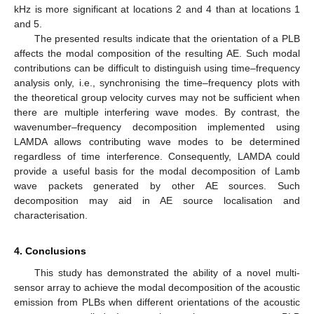
kHz is more significant at locations 2 and 4 than at locations 1
and 5.
The presented results indicate that the orientation of a PLB
affects the modal composition of the resulting AE. Such modal
contributions can be difficult to distinguish using time–frequency
analysis only, i.e., synchronising the time–frequency plots with
the theoretical group velocity curves may not be sufficient when
there are multiple interfering wave modes. By contrast, the
wavenumber–frequency decomposition implemented using
LAMDA allows contributing wave modes to be determined
regardless of time interference. Consequently, LAMDA could
provide a useful basis for the modal decomposition of Lamb
wave packets generated by other AE sources. Such
decomposition may aid in AE source localisation and
characterisation.
4. Conclusions
This study has demonstrated the ability of a novel multi-
sensor array to achieve the modal decomposition of the acoustic
emission from PLBs when different orientations of the acoustic