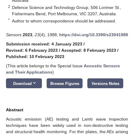
Australia
2
Defence Science and Technology Group, 506 Lorimer St.,
Fishermans Bend, Port Melbourne, VIC 3207, Australia
*
Author to whom correspondence should be addressed.
Sensors
2023
,
23
(4), 1988;
https://doi.org/10.3390/s23041988
Submission received: 4 January 2023
/
Revised: 6 February 2023
/
Accepted: 8 February 2023
/
Published: 10 February 2023
(This article belongs to the Special Issue
Acoustic Sensors
and Their Applications
)
keyboard_arrow_down
Download
Browse Figures
Versions Notes
Abstract
Acoustic emission (AE) testing and Lamb wave inspection
techniques have been widely used in non-destructive testing
and structural health monitoring. For thin plates, the AEs arising