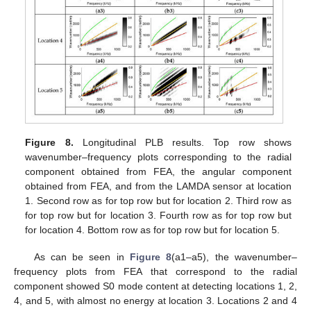
Figure 8.
Longitudinal PLB results. Top row shows
wavenumber–frequency plots corresponding to the radial
component obtained from FEA, the angular component
obtained from FEA, and from the LAMDA sensor at location
1. Second row as for top row but for location 2. Third row as
for top row but for location 3. Fourth row as for top row but
for location 4. Bottom row as for top row but for location 5.
As can be seen in
Figure 8
(a1–a5), the wavenumber–
frequency plots from FEA that correspond to the radial
component showed S0 mode content at detecting locations 1, 2,
4, and 5, with almost no energy at location 3. Locations 2 and 4