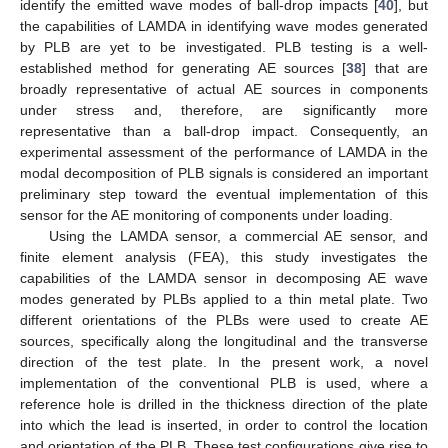
identify the emitted wave modes of ball-drop impacts [
40
], but
the capabilities of LAMDA in identifying wave modes generated
by PLB are yet to be investigated. PLB testing is a well-
established method for generating AE sources [
38
] that are
broadly representative of actual AE sources in components
under stress and, therefore, are significantly more
representative than a ball-drop impact. Consequently, an
experimental assessment of the performance of LAMDA in the
modal decomposition of PLB signals is considered an important
preliminary step toward the eventual implementation of this
sensor for the AE monitoring of components under loading.
Using the LAMDA sensor, a commercial AE sensor, and
finite element analysis (FEA), this study investigates the
capabilities of the LAMDA sensor in decomposing AE wave
modes generated by PLBs applied to a thin metal plate. Two
different orientations of the PLBs were used to create AE
sources, specifically along the longitudinal and the transverse
direction of the test plate. In the present work, a novel
implementation of the conventional PLB is used, where a
reference hole is drilled in the thickness direction of the plate
into which the lead is inserted, in order to control the location
and orientation of the PLB. These test configurations give rise to