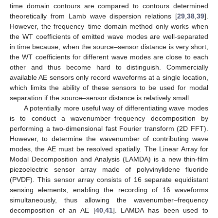
time domain contours are compared to contours determined
theoretically from Lamb wave dispersion relations [
29
,
38
,
39
].
However, the frequency–time domain method only works when
the WT coefficients of emitted wave modes are well-separated
in time because, when the source–sensor distance is very short,
the WT coefficients for different wave modes are close to each
other and thus become hard to distinguish. Commercially
available AE sensors only record waveforms at a single location,
which limits the ability of these sensors to be used for modal
separation if the source–sensor distance is relatively small.
A potentially more useful way of differentiating wave modes
is to conduct a wavenumber–frequency decomposition by
performing a two-dimensional fast Fourier transform (2D FFT).
However, to determine the wavenumber of contributing wave
modes, the AE must be resolved spatially. The Linear Array for
Modal Decomposition and Analysis (LAMDA) is a new thin-film
piezoelectric sensor array made of polyvinylidene fluoride
(PVDF). This sensor array consists of 16 separate equidistant
sensing elements, enabling the recording of 16 waveforms
simultaneously, thus allowing the wavenumber–frequency
decomposition of an AE [
40
,
41
]. LAMDA has been used to