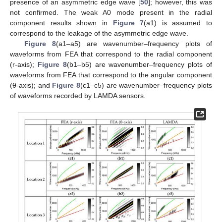
presence of an asymmetric edge wave [
50
]; however, this was
not confirmed. The weak A0 mode present in the radial
component results shown in
Figure 7
(a1) is assumed to
correspond to the leakage of the asymmetric edge wave.
Figure 8
(a1–a5) are wavenumber–frequency plots of
waveforms from FEA that correspond to the radial component
(r-axis);
Figure 8
(b1–b5) are wavenumber–frequency plots of
waveforms from FEA that correspond to the angular component
(θ-axis); and
Figure 8
(c1–c5) are wavenumber–frequency plots
of waveforms recorded by LAMDA sensors.