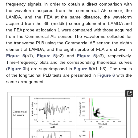
frequency signals, in order to obtain a direct comparison with
the waveform acquired from the commercial AE sensor, the
LAMDA, and the FEA at the same distance, the waveform
acquired from the 8th (middle) sensing element in LAMDA and
the FEA probe at location 1 were compared with those acquired
from the Commercial AE sensor. The waveforms collected for
the transverse PLB using the Commercial AE sensor, the eighth
element of LAMDA, and the eighth probe of FEA are shown in
Figure 5
(a1),
Figure 5
(a2) and
Figure 5
(a3), respectively.
Time–frequency plots and the corresponding theoretical curves
(
Figure 3
b) are superimposed in
Figure 5
(b1–b3). The results
of the longitudinal PLB tests are presented in
Figure 6
with the
same arrangement.