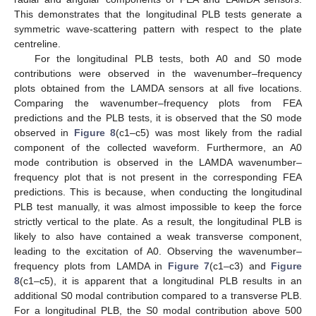
This demonstrates that the longitudinal PLB tests generate a
symmetric wave-scattering pattern with respect to the plate
centreline.
For the longitudinal PLB tests, both A0 and S0 mode
contributions were observed in the wavenumber–frequency
plots obtained from the LAMDA sensors at all five locations.
Comparing the wavenumber–frequency plots from FEA
predictions and the PLB tests, it is observed that the S0 mode
observed in
Figure 8
(c1–c5) was most likely from the radial
component of the collected waveform. Furthermore, an A0
mode contribution is observed in the LAMDA wavenumber–
frequency plot that is not present in the corresponding FEA
predictions. This is because, when conducting the longitudinal
PLB test manually, it was almost impossible to keep the force
strictly vertical to the plate. As a result, the longitudinal PLB is
likely to also have contained a weak transverse component,
leading to the excitation of A0. Observing the wavenumber–
frequency plots from LAMDA in
Figure 7
(c1–c3) and
Figure
8
(c1–c5), it is apparent that a longitudinal PLB results in an
additional S0 modal contribution compared to a transverse PLB.
For a longitudinal PLB, the S0 modal contribution above 500