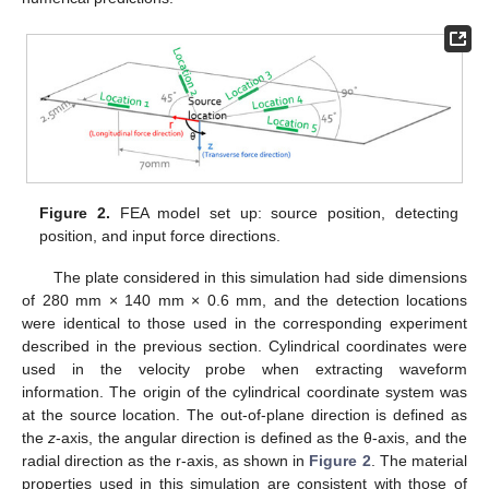
Figure 2.
FEA model set up: source position, detecting
position, and input force directions.
The plate considered in this simulation had side dimensions
of 280 mm × 140 mm × 0.6 mm, and the detection locations
were identical to those used in the corresponding experiment
described in the previous section. Cylindrical coordinates were
used in the velocity probe when extracting waveform
information. The origin of the cylindrical coordinate system was
at the source location. The out-of-plane direction is defined as
the
z
-axis, the angular direction is defined as the θ-axis, and the
radial direction as the r-axis, as shown in
Figure 2
. The material
properties used in this simulation are consistent with those of