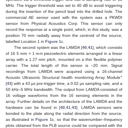
MHz. The trigger threshold was set to 40 dB to avoid triggering
during the insertion of the pencil lead into the drilled hole. The
commercial AE sensor used with the system was a PKWDI
sensor from Physical Acoustics Corp. This sensor can only
record the response at a single point, which, in this study, was a
position 70 mm radially away from the centroid of the source,
labelled Location 1 in
Figure 1
c.
The second system was the LAMDA [
40
,
41
], which consists
of 16 5 mm × 1 mm piezoelectric elements arranged in a linear
array with a 1.27 mm pitch, mounted on a thin flexible polymer
carrier. The total length of this sensor is ~20 mm. Signal
recordings from LAMDA were acquired using a 16-channel
+
Acousto Ultrasonic Structural health monitoring Array Module
[
43
] with a 43 μs pre-trigger time, a 0.02 μs sampling rate, and a
50 kHz–5 MHz bandwidth. The output from LAMDA consisted of
16 voltage waveforms from the 16 sensing elements in the
array. Further details on the architecture of the LAMDA and the
hardware can be found in [
40
,
41
,
43
]. LAMDA sensors were
bonded to the plate along the radial direction from the source,
as illustrated in
Figure 1
c, so that the wavenumber–frequency
plots obtained from the PLB source could be compared with the