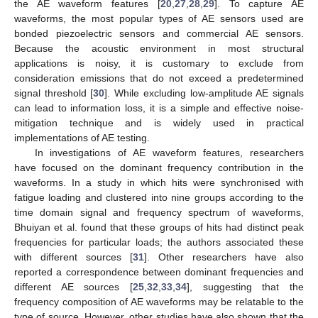
the AE waveform features [
20
,
27
,
28
,
29
]. To capture AE
waveforms, the most popular types of AE sensors used are
bonded piezoelectric sensors and commercial AE sensors.
Because the acoustic environment in most structural
applications is noisy, it is customary to exclude from
consideration emissions that do not exceed a predetermined
signal threshold [
30
]. While excluding low-amplitude AE signals
can lead to information loss, it is a simple and effective noise-
mitigation technique and is widely used in practical
implementations of AE testing.
In investigations of AE waveform features, researchers
have focused on the dominant frequency contribution in the
waveforms. In a study in which hits were synchronised with
fatigue loading and clustered into nine groups according to the
time domain signal and frequency spectrum of waveforms,
Bhuiyan et al. found that these groups of hits had distinct peak
frequencies for particular loads; the authors associated these
with different sources [
31
]. Other researchers have also
reported a correspondence between dominant frequencies and
different AE sources [
25
,
32
,
33
,
34
], suggesting that the
frequency composition of AE waveforms may be relatable to the
type of source. However, other studies have also shown that the