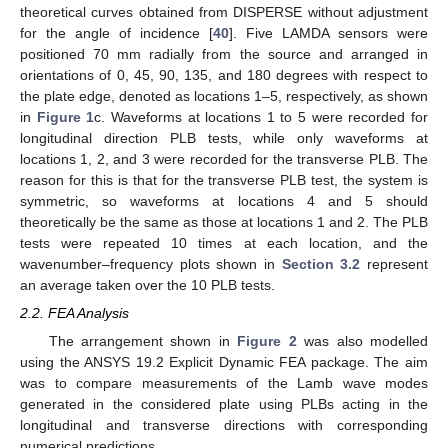
theoretical curves obtained from DISPERSE without adjustment
for the angle of incidence [
40
]. Five LAMDA sensors were
positioned 70 mm radially from the source and arranged in
orientations of 0, 45, 90, 135, and 180 degrees with respect to
the plate edge, denoted as locations 1–5, respectively, as shown
in
Figure 1
c. Waveforms at locations 1 to 5 were recorded for
longitudinal direction PLB tests, while only waveforms at
locations 1, 2, and 3 were recorded for the transverse PLB. The
reason for this is that for the transverse PLB test, the system is
symmetric, so waveforms at locations 4 and 5 should
theoretically be the same as those at locations 1 and 2. The PLB
tests were repeated 10 times at each location, and the
wavenumber–frequency plots shown in
Section 3.2
represent
an average taken over the 10 PLB tests.
2.2. FEA Analysis
The arrangement shown in
Figure 2
was also modelled
using the ANSYS 19.2 Explicit Dynamic FEA package. The aim
was to compare measurements of the Lamb wave modes
generated in the considered plate using PLBs acting in the
longitudinal and transverse directions with corresponding
numerical predictions.