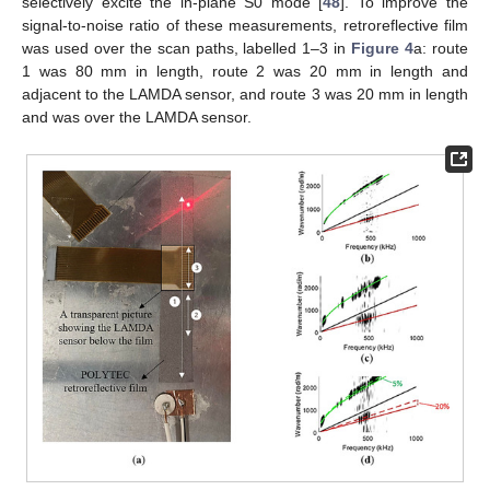
selectively excite the in-plane S0 mode [
48
]. To improve the
signal-to-noise ratio of these measurements, retroreflective film
was used over the scan paths, labelled 1–3 in
Figure 4
a: route
1 was 80 mm in length, route 2 was 20 mm in length and
adjacent to the LAMDA sensor, and route 3 was 20 mm in length
and was over the LAMDA sensor.