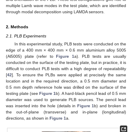
multiple Lamb wave modes in the test plate, which are identified
through modal decomposition using LAMDA sensors.
2. Methods
2.1. PLB Experiments
In this experimental study, PLB tests were conducted on the
edge of a 400 mm × 400 mm × 0.6 mm aluminium alloy 5005
(Al5005) plate (refer to
Figure 1
a). PLB tests are usually
conducted on the surface of the testing plate, but in practice, it is
difficult to conduct PLB tests with a high degree of repeatability
[
42
]. To ensure the PLBs were applied at precisely the same
location and in the required direction, a 0.5 mm diameter and
0.5 mm depth reference hole was drilled on the surface of the
testing plate (see
Figure 1
b). A hard-black pencil lead of 0.5 mm
diameter was used to generate PLB sources. The pencil lead
was inserted into the hole (details in
Figure 1
b) and broken in
the out-of-plane (transverse) and in-plane (longitudinal)
directions, as shown in
Figure 1
a.