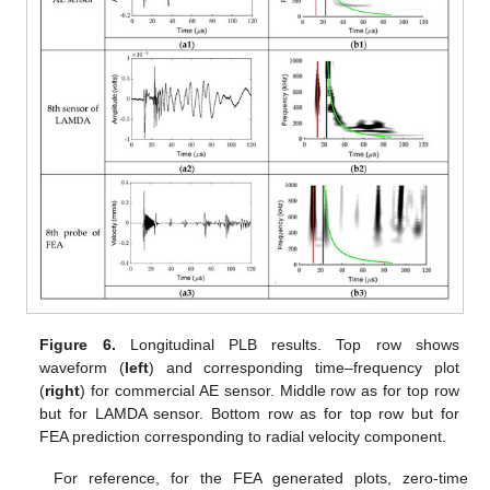
Figure 6.
Longitudinal PLB results. Top row shows
waveform (
left
) and corresponding time–frequency plot
(
right
) for commercial AE sensor. Middle row as for top row
but for LAMDA sensor. Bottom row as for top row but for
FEA prediction corresponding to radial velocity component.
For reference, for the FEA generated plots, zero-time