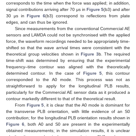
corresponds to the time when the force was applied; in addition,
signal contributions arriving after 70 μs in
Figure 5
(b3) and after
30 μs in
Figure 6
(b3) correspond to reflections from plate
edges, and can thus be ignored.
Since measurements from the conventional Commercial AE
sensors and LAMDA could not be synchronised with the applied
force, the waveform recordings needed to be appropriately time-
shifted so that the wave arrival times were consistent with the
theoretical group velocities shown in
Figure 3
b. The required
time-shift was determined by ensuring that the experimental
frequency–time contour was aligned with the theoretically
determined contour. In the case of
Figure 5
, this contour
corresponded to the A0 mode. This process was not as
straightforward to apply for the longitudinal PLB results,
particularly for the Commercial AE sensor data as it produced a
contour markedly different to that of the theoretical result.
From
Figure 5
, it is clear that the A0 mode is dominant for
the transverse PLB orientation, with little evidence of an S0
contribution; for the longitudinal PLB orientation results shown in
Figure 6
, both A0 and S0 are present in the experimentally
obtained measurements; in the simulation results, it is unclear