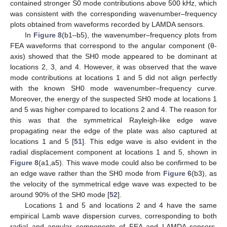
contained stronger S0 mode contributions above 500 kHz, which
was consistent with the corresponding wavenumber–frequency
plots obtained from waveforms recorded by LAMDA sensors.
In
Figure 8
(b1–b5), the wavenumber–frequency plots from
FEA waveforms that correspond to the angular component (θ-
axis) showed that the SH0 mode appeared to be dominant at
locations 2, 3, and 4. However, it was observed that the wave
mode contributions at locations 1 and 5 did not align perfectly
with the known SH0 mode wavenumber–frequency curve.
Moreover, the energy of the suspected SH0 mode at locations 1
and 5 was higher compared to locations 2 and 4. The reason for
this was that the symmetrical Rayleigh-like edge wave
propagating near the edge of the plate was also captured at
locations 1 and 5 [
51
]. This edge wave is also evident in the
radial displacement component at locations 1 and 5, shown in
Figure 8
(a1,a5). This wave mode could also be confirmed to be
an edge wave rather than the SH0 mode from
Figure 6
(b3), as
the velocity of the symmetrical edge wave was expected to be
around 90% of the SH0 mode [
52
].
Locations 1 and 5 and locations 2 and 4 have the same
empirical Lamb wave dispersion curves, corresponding to both
radial and angular components of FEA and LAMDA sensors.