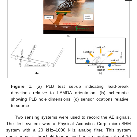
Figure 1.
(
a
) PLB test set-up indicating lead-break
directions relative to LAMDA orientation; (
b
) schematic
showing PLB hole dimensions; (
c
) sensor locations relative
to source.
Two sensing systems were used to record the AE signals.
The first system was a Physical Acoustics Corp micro-SHM
system with a 20 kHz–1000 kHz analog filter. This system
operates via a threshold trigger and has a sampling rate of 10