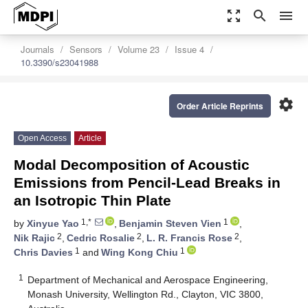
zoom_out_map
search
menu
Journals
Sensors
Volume 23
Issue 4
10.3390/s23041988
settings
Order Article Reprints
Open Access
Article
Modal Decomposition of Acoustic
Emissions from Pencil-Lead Breaks in
an Isotropic Thin Plate
1,*
1
by
Xinyue Yao
,
Benjamin Steven Vien
,
2
2
2
Nik Rajic
,
Cedric Rosalie
,
L. R. Francis Rose
,
1
1
Chris Davies
and
Wing Kong Chiu
1
Department of Mechanical and Aerospace Engineering,
Monash University, Wellington Rd., Clayton, VIC 3800,