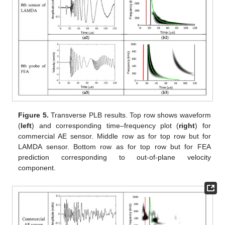
Figure 5.
Transverse PLB results. Top row shows waveform
(
left
) and corresponding time–frequency plot (
right
) for
commercial AE sensor. Middle row as for top row but for
LAMDA sensor. Bottom row as for top row but for FEA
prediction corresponding to out-of-plane velocity
component.