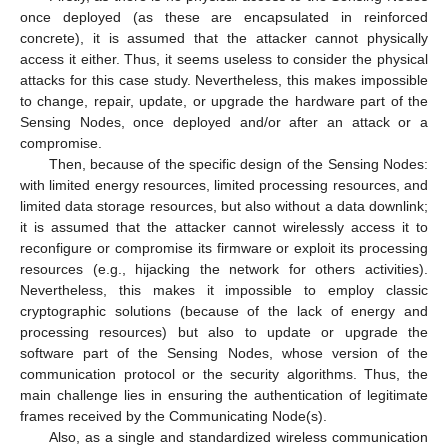
once deployed (as these are encapsulated in reinforced
concrete), it is assumed that the attacker cannot physically
access it either. Thus, it seems useless to consider the physical
attacks for this case study. Nevertheless, this makes impossible
to change, repair, update, or upgrade the hardware part of the
Sensing Nodes, once deployed and/or after an attack or a
compromise.
Then, because of the specific design of the Sensing Nodes:
with limited energy resources, limited processing resources, and
limited data storage resources, but also without a data downlink;
it is assumed that the attacker cannot wirelessly access it to
reconfigure or compromise its firmware or exploit its processing
resources (e.g., hijacking the network for others activities).
Nevertheless, this makes it impossible to employ classic
cryptographic solutions (because of the lack of energy and
processing resources) but also to update or upgrade the
software part of the Sensing Nodes, whose version of the
communication protocol or the security algorithms. Thus, the
main challenge lies in ensuring the authentication of legitimate
frames received by the Communicating Node(s).
Also, as a single and standardized wireless communication