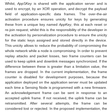
Whilst,
AppSKey
is shared with the application server and is
used to encrypt, by an XOR operation, and decrypt the payload
field of application-specific data frames. The over-the-air
activation procedure ensures unicity for keys by generating
these from a unique key named
AppKey
, this at each reset or
re-join request; whilst this is the responsibility of the developer in
the activation by personalization procedure to ensure the unicity
for the static keys assigned and stored directly in the device.
This unicity allows to reduce the probability of compromising the
whole network while a node is compromising. In order to prevent
replay attacks and packet losses, two frame counters can be
used to keep uplink and downlink messages synchronized. If the
difference between these is greater than a limitation value, the
frames are dropped. In the current implementation, the frame
counter is disabled for development purposes, because the
application deployed on the application server must be updated
each time a Sensing Node is programmed with a new firmware.
An acknowledgement frame can be sent in response to an
accepted uplink frame. If not received, the uplink frame can be
retransmitted. After several attempts, the frame can be
considered lost or rejected. In the proposed implementation, the