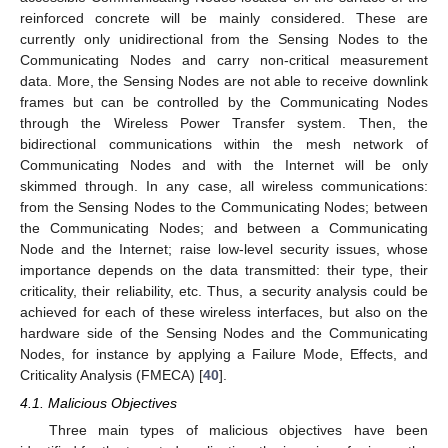
reinforced concrete will be mainly considered. These are
currently only unidirectional from the Sensing Nodes to the
Communicating Nodes and carry non-critical measurement
data. More, the Sensing Nodes are not able to receive downlink
frames but can be controlled by the Communicating Nodes
through the Wireless Power Transfer system. Then, the
bidirectional communications within the mesh network of
Communicating Nodes and with the Internet will be only
skimmed through. In any case, all wireless communications:
from the Sensing Nodes to the Communicating Nodes; between
the Communicating Nodes; and between a Communicating
Node and the Internet; raise low-level security issues, whose
importance depends on the data transmitted: their type, their
criticality, their reliability, etc. Thus, a security analysis could be
achieved for each of these wireless interfaces, but also on the
hardware side of the Sensing Nodes and the Communicating
Nodes, for instance by applying a Failure Mode, Effects, and
Criticality Analysis (FMECA) [
40
].
4.1. Malicious Objectives
Three main types of malicious objectives have been