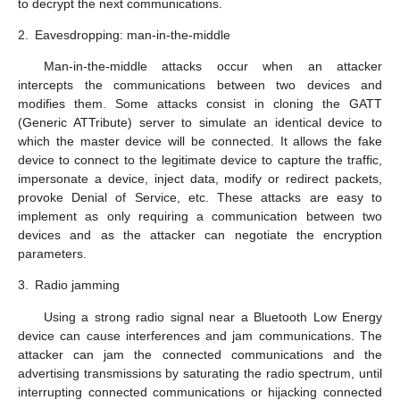
to decrypt the next communications.
2.
Eavesdropping: man-in-the-middle
Man-in-the-middle attacks occur when an attacker
intercepts the communications between two devices and
modifies them. Some attacks consist in cloning the GATT
(Generic ATTribute) server to simulate an identical device to
which the master device will be connected. It allows the fake
device to connect to the legitimate device to capture the traffic,
impersonate a device, inject data, modify or redirect packets,
provoke Denial of Service, etc. These attacks are easy to
implement as only requiring a communication between two
devices and as the attacker can negotiate the encryption
parameters.
3.
Radio jamming
Using a strong radio signal near a Bluetooth Low Energy
device can cause interferences and jam communications. The
attacker can jam the connected communications and the
advertising transmissions by saturating the radio spectrum, until
interrupting connected communications or hijacking connected