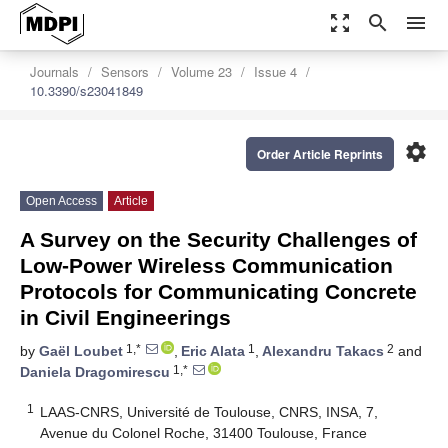
zoom_out_map
search
menu
Journals
Sensors
Volume 23
Issue 4
10.3390/s23041849
settings
Order Article Reprints
Open Access
Article
A Survey on the Security Challenges of
Low-Power Wireless Communication
Protocols for Communicating Concrete
in Civil Engineerings
1,*
1
2
by
Gaël Loubet
,
Eric Alata
,
Alexandru Takacs
and
1,*
Daniela Dragomirescu
1
LAAS-CNRS, Université de Toulouse, CNRS, INSA, 7,
Avenue du Colonel Roche, 31400 Toulouse, France