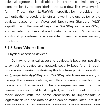
acknowledgement is disabled in order to limit energy
consumption by not considering the data downlink, whatever its
form. Thus, the LoRaWAN specification provides an
authentication procedure to join a network; the encryption of the
payload based on an Advanced Encryption Standard (AES)
algorithm and the use of keys: the
NwkSKey
or the
AppSKey
;
and an integrity check of each data frame sent. More, some
additional procedures are available to ensure some security
functions.
3.1.2. Usual Vulnerabilities
Physical access to devices
By having physical access to devices, it becomes possible
to extract the device and network security keys (e.g., through
reverse engineering by deriving the key from public information,
etc.), especially
AppSKey
and
NwkSKey
which are necessary to
decrypt the communications; and thus, to compromise both the
device and the network. The consequences are that: the
communications could be decrypted; an attacker could create a
mock device with the same credentials to impersonate a
legitimate device; the data payload can be manipulated; etc. It is
also possible to use hardware, especially a radio module, near