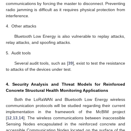
communications by forcing the master to disconnect. Preventing
radio jamming is difficult as it requires physical protection from
interference.
4.
Other attacks
Bluetooth Low Energy is also vulnerable to replay attacks,
relay attacks, and spoofing attacks.
5.
Audit tools
Several audit tools, such as [
39
], exist to test the resistance
to attacks of the devices under test.
4. Security Analysis and Threat Models for Reinforced
Concrete Structural Health Monitoring Applications
Both the LoRaWAN and Bluetooth Low Energy wireless
communication protocols will be studied regarding their current
implementation in the framework of the McBIM project
[
12
,
13
,
14
]. The wireless communications between inaccessible
Sensing Nodes encapsulated in the reinforced concrete and
accessible Communicating Nodes located on the surface of the