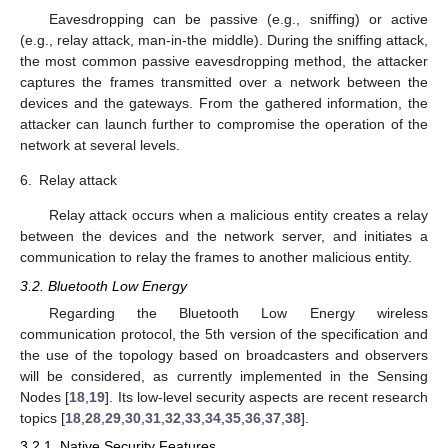
Eavesdropping can be passive (e.g., sniffing) or active
(e.g., relay attack, man-in-the middle). During the sniffing attack,
the most common passive eavesdropping method, the attacker
captures the frames transmitted over a network between the
devices and the gateways. From the gathered information, the
attacker can launch further to compromise the operation of the
network at several levels.
6.
Relay attack
Relay attack occurs when a malicious entity creates a relay
between the devices and the network server, and initiates a
communication to relay the frames to another malicious entity.
3.2. Bluetooth Low Energy
Regarding the Bluetooth Low Energy wireless
communication protocol, the 5th version of the specification and
the use of the topology based on broadcasters and observers
will be considered, as currently implemented in the Sensing
Nodes [
18
,
19
]. Its low-level security aspects are recent research
topics [
18
,
28
,
29
,
30
,
31
,
32
,
33
,
34
,
35
,
36
,
37
,
38
].
3.2.1. Native Security Features