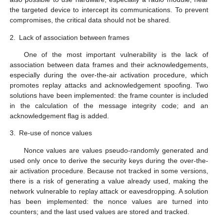
the targeted device to intercept its communications. To prevent
compromises, the critical data should not be shared.
2.
Lack of association between frames
One of the most important vulnerability is the lack of
association between data frames and their acknowledgements,
especially during the over-the-air activation procedure, which
promotes replay attacks and acknowledgement spoofing. Two
solutions have been implemented: the frame counter is included
in the calculation of the message integrity code; and an
acknowledgement flag is added.
3.
Re-use of nonce values
Nonce values are values pseudo-randomly generated and
used only once to derive the security keys during the over-the-
air activation procedure. Because not tracked in some versions,
there is a risk of generating a value already used, making the
network vulnerable to replay attack or eavesdropping. A solution
has been implemented: the nonce values are turned into
counters; and the last used values are stored and tracked.