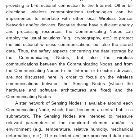
providing a bi-directional connection to the Internet. Other bi-
directional wireless communications technologies can be
implemented to interface with other local Wireless Sensor
Networks and/or devices. Because these have sufficient energy
and processing resources, the Communicating Nodes can
employ the usual solutions (e.g., cryptography, etc.) to protect
the bidirectional wireless communications, but also the stored
data. Thus, the safety aspects concerning the data storage by
the Communicating Nodes, but also the wireless
communications between the Communicating Nodes and from
the Communicating Nodes to the Internet or to extern devices,
are not discussed here in order to focus on the wireless
communications between the Sensing Nodes (whose the
hardware and software architectures are fixed) and the
Communicating Nodes.
A star network of Sensing Nodes is available around each
Communicating Node, which, thus, becomes a central hub in a
subnetwork. The Sensing Nodes are intended to measure
relevant parameters of the monitored element and/or its
environment (e.g., temperature, relative humidity, mechanical
deformation, etc.). The collected and pre-processed data must