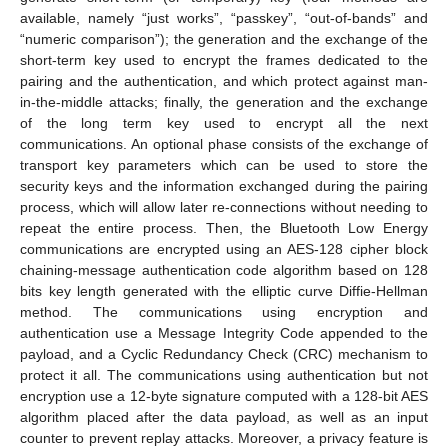
available, namely “just works”, “passkey”, “out-of-bands” and
“numeric comparison”); the generation and the exchange of the
short-term key used to encrypt the frames dedicated to the
pairing and the authentication, and which protect against man-
in-the-middle attacks; finally, the generation and the exchange
of the long term key used to encrypt all the next
communications. An optional phase consists of the exchange of
transport key parameters which can be used to store the
security keys and the information exchanged during the pairing
process, which will allow later re-connections without needing to
repeat the entire process. Then, the Bluetooth Low Energy
communications are encrypted using an AES-128 cipher block
chaining-message authentication code algorithm based on 128
bits key length generated with the elliptic curve Diffie-Hellman
method. The communications using encryption and
authentication use a Message Integrity Code appended to the
payload, and a Cyclic Redundancy Check (CRC) mechanism to
protect it all. The communications using authentication but not
encryption use a 12-byte signature computed with a 128-bit AES
algorithm placed after the data payload, as well as an input
counter to prevent replay attacks. Moreover, a privacy feature is