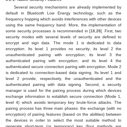
Several security mechanisms are already implemented by
default in Bluetooth Low Energy technology, such as the
frequency hopping which avoids interferences with other devices
using the same frequency band. More, the implementation of
some security processes is recommended in [
18
,
28
]. First, two
security modes with several levels of security are defined to
encrypt and sign data. The mode 1 is dedicated to data
encryption. Its level 1 provides no security; its level 2 the
unauthenticated pairing with encryption; its level 3 the
authenticated pairing with encryption; and its level 4 the
authenticated secure connection pairing with encryption. Mode 2
is dedicated to connection-based data signing. Its level 1 and
level 2 provide, respectively, the unauthenticated and the
authenticated pairing with data signing. Second, a security
manager is used for the pairing process during which devices
exchange information to establish secure connection (Mode 1,
level 4) which avoids temporary key brute-force attacks. The
pairing process has three main phases: the exchange (with no
encryption) of pairing features (based on the abilities) between
the devices in order to select the most suitable method to
generate short-term (or temporary) key (four methods are