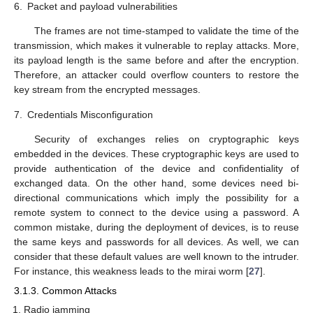
6.
Packet and payload vulnerabilities
The frames are not time-stamped to validate the time of the
transmission, which makes it vulnerable to replay attacks. More,
its payload length is the same before and after the encryption.
Therefore, an attacker could overflow counters to restore the
key stream from the encrypted messages.
7.
Credentials Misconfiguration
Security of exchanges relies on cryptographic keys
embedded in the devices. These cryptographic keys are used to
provide authentication of the device and confidentiality of
exchanged data. On the other hand, some devices need bi-
directional communications which imply the possibility for a
remote system to connect to the device using a password. A
common mistake, during the deployment of devices, is to reuse
the same keys and passwords for all devices. As well, we can
consider that these default values are well known to the intruder.
For instance, this weakness leads to the mirai worm [
27
].
3.1.3. Common Attacks
Radio jamming