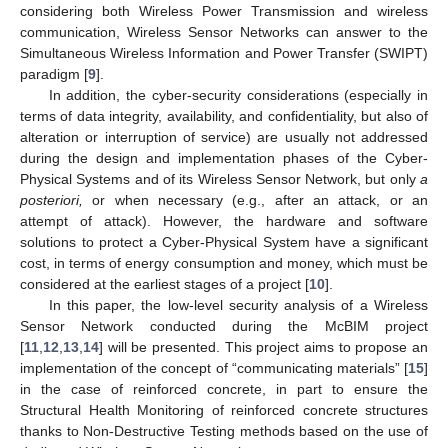
considering both Wireless Power Transmission and wireless
communication, Wireless Sensor Networks can answer to the
Simultaneous Wireless Information and Power Transfer (SWIPT)
paradigm [
9
].
In addition, the cyber-security considerations (especially in
terms of data integrity, availability, and confidentiality, but also of
alteration or interruption of service) are usually not addressed
during the design and implementation phases of the Cyber-
Physical Systems and of its Wireless Sensor Network, but only
a
posteriori,
or when necessary (e.g., after an attack, or an
attempt of attack). However, the hardware and software
solutions to protect a Cyber-Physical System have a significant
cost, in terms of energy consumption and money, which must be
considered at the earliest stages of a project [
10
].
In this paper, the low-level security analysis of a Wireless
Sensor Network conducted during the McBIM project
[
11
,
12
,
13
,
14
] will be presented. This project aims to propose an
implementation of the concept of “communicating materials” [
15
]
in the case of reinforced concrete, in part to ensure the
Structural Health Monitoring of reinforced concrete structures
thanks to Non-Destructive Testing methods based on the use of