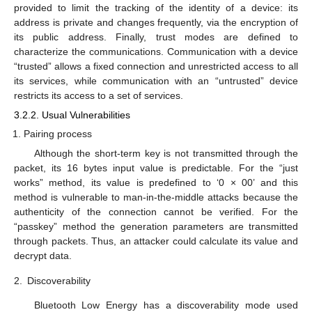
provided to limit the tracking of the identity of a device: its
address is private and changes frequently, via the encryption of
its public address. Finally, trust modes are defined to
characterize the communications. Communication with a device
“trusted” allows a fixed connection and unrestricted access to all
its services, while communication with an “untrusted” device
restricts its access to a set of services.
3.2.2. Usual Vulnerabilities
Pairing process
Although the short-term key is not transmitted through the
packet, its 16 bytes input value is predictable. For the “just
works” method, its value is predefined to ‘0 × 00’ and this
method is vulnerable to man-in-the-middle attacks because the
authenticity of the connection cannot be verified. For the
“passkey” method the generation parameters are transmitted
through packets. Thus, an attacker could calculate its value and
decrypt data.
2.
Discoverability
Bluetooth Low Energy has a discoverability mode used