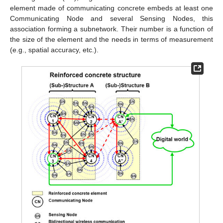
element made of communicating concrete embeds at least one
Communicating Node and several Sensing Nodes, this
association forming a subnetwork. Their number is a function of
the size of the element and the needs in terms of measurement
(e.g., spatial accuracy, etc.).