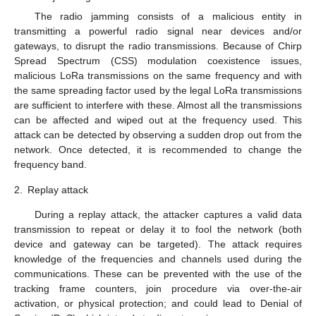
The radio jamming consists of a malicious entity in
transmitting a powerful radio signal near devices and/or
gateways, to disrupt the radio transmissions. Because of Chirp
Spread Spectrum (CSS) modulation coexistence issues,
malicious LoRa transmissions on the same frequency and with
the same spreading factor used by the legal LoRa transmissions
are sufficient to interfere with these. Almost all the transmissions
can be affected and wiped out at the frequency used. This
attack can be detected by observing a sudden drop out from the
network. Once detected, it is recommended to change the
frequency band.
2.
Replay attack
During a replay attack, the attacker captures a valid data
transmission to repeat or delay it to fool the network (both
device and gateway can be targeted). The attack requires
knowledge of the frequencies and channels used during the
communications. These can be prevented with the use of the
tracking frame counters, join procedure via over-the-air
activation, or physical protection; and could lead to Denial of