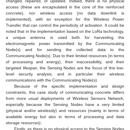
changed, repaired, or updated. Indeed, there is no physical
access (these are encapsulated in the core of the reinforced
concrete), nor wireless access (no data downlink is
implemented), with an exception for the Wireless Power
Transfer that can control the periodicity of activation. It could be
noted that in the implementation based on the LoRa technology,
a unique antenna is used both for harvesting the
electromagnetic power transmitted by the Communicating
Node(s) and for sending the collected data to the
Communicating Node(s). Due to their limited resources (in terms
of processing and energy), their inaccessibility, and their
targeted lifespan, the Sensing Nodes are the focus of this low-
level security analysis, and in particular their wireless
communications with the Communicating Node(s).
Because of the specific implementation and design
constraints, this case study of communicating concrete differs
from more usual deployments of Wireless Sensors Network,
especially because the Sensing Nodes have a very limited
(physical and/or wirelessly) and resources (mainly in terms of
available energy but also in terms of processing and data
storage resources).
Firstly, as there is no physical access to the Sensing Nodes