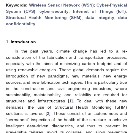
Keywords:
Wireless Sensor Network (WSN)
;
Cyber-Physical
System (CPS)
;
cyber-security
;
Internet of Things (IoT)
;
Structural Health Monitoring (SHM)
;
data integrity
;
data
confidentiality
1. Introduction
In the past years, climate change has led to a re-
consideration of the fabrication and transportation processes,
especially with the aims of minimizing carbon footprint and of
using renewable energies. These global demands require the
introduction of new paradigms, new materials, new energy
sources, and new fabrication techniques. This is particularly true
in the construction and civil engineering industries, where
sustainability, maintainability, and reliability are required for
structures and infrastructures [
1
]. To deal with these new
demands, the use of Structural Health Monitoring (SHM)
solutions is favored [
2
]. These consist of an autonomous and
“permanent” inspection of the health of the structure to achieve
intelligent data-driven diagnostics, and thus to prevent its
irreversible failures, avoid its collapse, and allow preventive