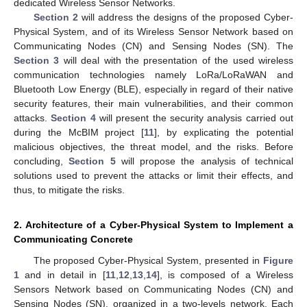
dedicated Wireless Sensor Networks.
Section 2
will address the designs of the proposed Cyber-
Physical System, and of its Wireless Sensor Network based on
Communicating Nodes (CN) and Sensing Nodes (SN). The
Section 3
will deal with the presentation of the used wireless
communication technologies namely LoRa/LoRaWAN and
Bluetooth Low Energy (BLE), especially in regard of their native
security features, their main vulnerabilities, and their common
attacks.
Section 4
will present the security analysis carried out
during the McBIM project [
11
], by explicating the potential
malicious objectives, the threat model, and the risks. Before
concluding,
Section 5
will propose the analysis of technical
solutions used to prevent the attacks or limit their effects, and
thus, to mitigate the risks.
2. Architecture of a Cyber-Physical System to Implement a
Communicating Concrete
The proposed Cyber-Physical System, presented in
Figure
1
and in detail in [
11
,
12
,
13
,
14
], is composed of a Wireless
Sensors Network based on Communicating Nodes (CN) and
Sensing Nodes (SN), organized in a two-levels network. Each