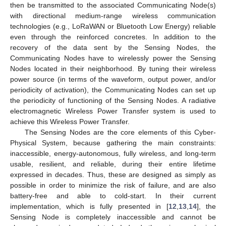
then be transmitted to the associated Communicating Node(s)
with directional medium-range wireless communication
technologies (e.g., LoRaWAN or Bluetooth Low Energy) reliable
even through the reinforced concretes. In addition to the
recovery of the data sent by the Sensing Nodes, the
Communicating Nodes have to wirelessly power the Sensing
Nodes located in their neighborhood. By tuning their wireless
power source (in terms of the waveform, output power, and/or
periodicity of activation), the Communicating Nodes can set up
the periodicity of functioning of the Sensing Nodes. A radiative
electromagnetic Wireless Power Transfer system is used to
achieve this Wireless Power Transfer.
The Sensing Nodes are the core elements of this Cyber-
Physical System, because gathering the main constraints:
inaccessible, energy-autonomous, fully wireless, and long-term
usable, resilient, and reliable, during their entire lifetime
expressed in decades. Thus, these are designed as simply as
possible in order to minimize the risk of failure, and are also
battery-free and able to cold-start. In their current
implementation, which is fully presented in [
12
,
13
,
14
], the
Sensing Node is completely inaccessible and cannot be