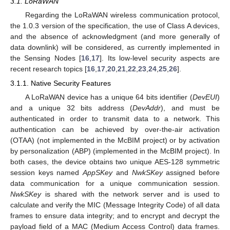
3.1. LoRaWAN
Regarding the LoRaWAN wireless communication protocol,
the 1.0.3 version of the specification, the use of Class A devices,
and the absence of acknowledgment (and more generally of
data downlink) will be considered, as currently implemented in
the Sensing Nodes [
16
,
17
]. Its low-level security aspects are
recent research topics [
16
,
17
,
20
,
21
,
22
,
23
,
24
,
25
,
26
].
3.1.1. Native Security Features
A LoRaWAN device has a unique 64 bits identifier (
DevEUI
)
and a unique 32 bits address (
DevAddr
), and must be
authenticated in order to transmit data to a network. This
authentication can be achieved by over-the-air activation
(OTAA) (not implemented in the McBIM project) or by activation
by personalization (ABP) (implemented in the McBIM project). In
both cases, the device obtains two unique AES-128 symmetric
session keys named
AppSKey
and
NwkSKey
assigned before
data communication for a unique communication session.
NwkSKey
is shared with the network server and is used to
calculate and verify the MIC (Message Integrity Code) of all data
frames to ensure data integrity; and to encrypt and decrypt the
payload field of a MAC (Medium Access Control) data frames.