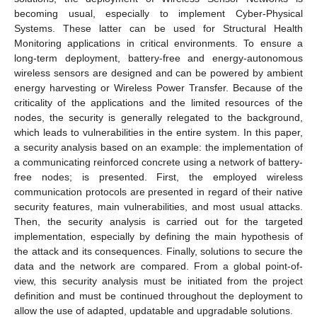
becoming usual, especially to implement Cyber-Physical
Systems. These latter can be used for Structural Health
Monitoring applications in critical environments. To ensure a
long-term deployment, battery-free and energy-autonomous
wireless sensors are designed and can be powered by ambient
energy harvesting or Wireless Power Transfer. Because of the
criticality of the applications and the limited resources of the
nodes, the security is generally relegated to the background,
which leads to vulnerabilities in the entire system. In this paper,
a security analysis based on an example: the implementation of
a communicating reinforced concrete using a network of battery-
free nodes; is presented. First, the employed wireless
communication protocols are presented in regard of their native
security features, main vulnerabilities, and most usual attacks.
Then, the security analysis is carried out for the targeted
implementation, especially by defining the main hypothesis of
the attack and its consequences. Finally, solutions to secure the
data and the network are compared. From a global point-of-
view, this security analysis must be initiated from the project
definition and must be continued throughout the deployment to
allow the use of adapted, updatable and upgradable solutions.