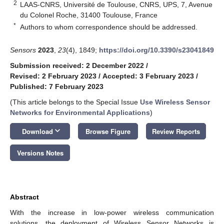
2
LAAS-CNRS, Université de Toulouse, CNRS, UPS, 7, Avenue
du Colonel Roche, 31400 Toulouse, France
*
Authors to whom correspondence should be addressed.
Sensors
2023
,
23
(4), 1849;
https://doi.org/10.3390/s23041849
Submission received: 2 December 2022
/
Revised: 2 February 2023
/
Accepted: 3 February 2023
/
Published: 7 February 2023
(This article belongs to the Special Issue
Use Wireless Sensor
Networks for Environmental Applications
)
keyboard_arrow_down
Download
Browse Figure
Review Reports
Versions Notes
Abstract
With the increase in low-power wireless communication
solutions, the deployment of Wireless Sensor Networks is