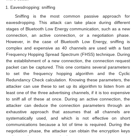
Eavesdropping: sniffing
Sniffing is the most common passive approach for
eavesdropping. This attack can take place during different
stages of Bluetooth Low Energy communication, such as a new
connection, an active connection, or a negotiation phase.
However, in the case of Bluetooth Low Energy, sniffing is
complex and expensive as 40 channels are used with a fast
Frequency Hopping Spread Spectrum (FHSS) technique. During
the establishment of a new connection, the connection request
packet can be captured. This one contains several parameters
to set the frequency hopping algorithm and the Cyclic
Redundancy Check calculation. Knowing these parameters, the
attacker can use these to set up its algorithm to listen from at
least one of the three advertising channels, if it is too expensive
to sniff all of these at once. During an active connection, the
attacker can deduce the connection parameters through an
exhaustive approach that assumes that all channels are
systematically used, and which is not effective on short
communications because a lot of time is required. During the
negotiation phase, the attacker can obtain the encryption keys