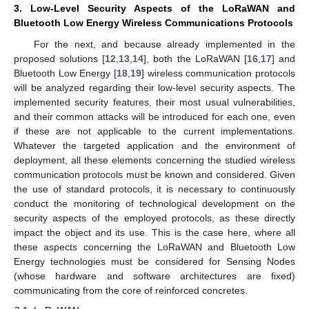
3. Low-Level Security Aspects of the LoRaWAN and
Bluetooth Low Energy Wireless Communications Protocols
For the next, and because already implemented in the
proposed solutions [
12
,
13
,
14
], both the LoRaWAN [
16
,
17
] and
Bluetooth Low Energy [
18
,
19
] wireless communication protocols
will be analyzed regarding their low-level security aspects. The
implemented security features, their most usual vulnerabilities,
and their common attacks will be introduced for each one, even
if these are not applicable to the current implementations.
Whatever the targeted application and the environment of
deployment, all these elements concerning the studied wireless
communication protocols must be known and considered. Given
the use of standard protocols, it is necessary to continuously
conduct the monitoring of technological development on the
security aspects of the employed protocols, as these directly
impact the object and its use. This is the case here, where all
these aspects concerning the LoRaWAN and Bluetooth Low
Energy technologies must be considered for Sensing Nodes
(whose hardware and software architectures are fixed)
communicating from the core of reinforced concretes.