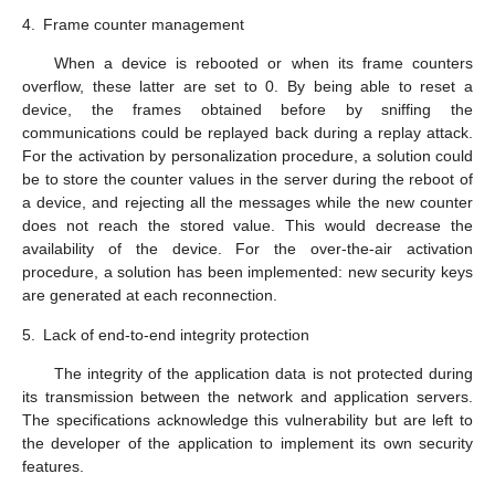
4.
Frame counter management
When a device is rebooted or when its frame counters
overflow, these latter are set to 0. By being able to reset a
device, the frames obtained before by sniffing the
communications could be replayed back during a replay attack.
For the activation by personalization procedure, a solution could
be to store the counter values in the server during the reboot of
a device, and rejecting all the messages while the new counter
does not reach the stored value. This would decrease the
availability of the device. For the over-the-air activation
procedure, a solution has been implemented: new security keys
are generated at each reconnection.
5.
Lack of end-to-end integrity protection
The integrity of the application data is not protected during
its transmission between the network and application servers.
The specifications acknowledge this vulnerability but are left to
the developer of the application to implement its own security
features.