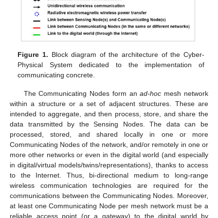
Figure 1.
Block diagram of the architecture of the Cyber-
Physical System dedicated to the implementation of
communicating concrete.
The Communicating Nodes form an
ad-hoc
mesh network
within a structure or a set of adjacent structures. These are
intended to aggregate, and then process, store, and share the
data transmitted by the Sensing Nodes. The data can be
processed, stored, and shared locally in one or more
Communicating Nodes of the network, and/or remotely in one or
more other networks or even in the digital world (and especially
in digital/virtual models/twins/representations), thanks to access
to the Internet. Thus, bi-directional medium to long-range
wireless communication technologies are required for the
communications between the Communicating Nodes. Moreover,
at least one Communicating Node per mesh network must be a
reliable access point (or a gateway) to the digital world by