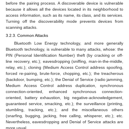
before the pairing process. A discoverable device is vulnerable
because it allows all the devices located in its neighborhood to
access information, such as its name, its class, and its services.
Turning off the discoverability mode prevents devices from
scanning attacks.
3.2.3. Common Attacks
Bluetooth Low Energy technology, and more generally
Bluetooth technology, is vulnerable to many attacks, whose: the
PIN (Personal Identification Number) theft (by cracking or off-
line recovery, etc.); eavesdropping (sniffing, man-in-the-middle,
relay, etc.); cloning (Medium Access Control address spoofing,
forced re-pairing, brute-force, chopping, etc.); the treacherous
(backdoor, bumping, etc.); the Denial of Service (radio jamming,
Medium Access Control address duplication, synchronous
connection-oriented, enhanced synchronous connection-
oriented, battery exhaustion, big negative-acknowledgement,
guaranteed service, smacking, etc.); the surveillance (printing,
stumbling, tracking, etc.); and the miscellaneous others
(snarfing, bugging, jacking, free calling, whisperer, etc.); etc.
Nevertheless, eavesdropping and Denial of Service attacks are
more usual.