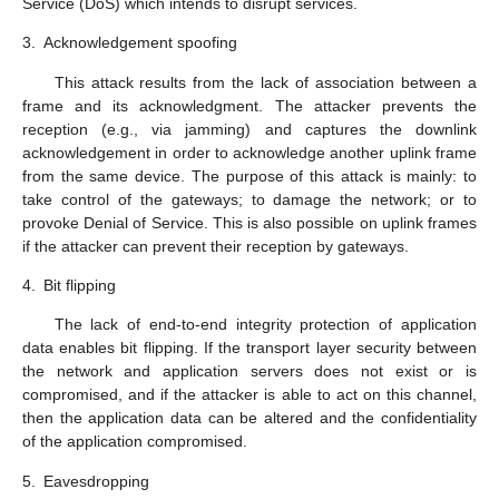
Service (DoS) which intends to disrupt services.
3.
Acknowledgement spoofing
This attack results from the lack of association between a
frame and its acknowledgment. The attacker prevents the
reception (e.g., via jamming) and captures the downlink
acknowledgement in order to acknowledge another uplink frame
from the same device. The purpose of this attack is mainly: to
take control of the gateways; to damage the network; or to
provoke Denial of Service. This is also possible on uplink frames
if the attacker can prevent their reception by gateways.
4.
Bit flipping
The lack of end-to-end integrity protection of application
data enables bit flipping. If the transport layer security between
the network and application servers does not exist or is
compromised, and if the attacker is able to act on this channel,
then the application data can be altered and the confidentiality
of the application compromised.
5.
Eavesdropping