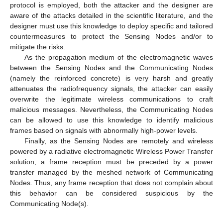
protocol is employed, both the attacker and the designer are
aware of the attacks detailed in the scientific literature, and the
designer must use this knowledge to deploy specific and tailored
countermeasures to protect the Sensing Nodes and/or to
mitigate the risks.
As the propagation medium of the electromagnetic waves
between the Sensing Nodes and the Communicating Nodes
(namely the reinforced concrete) is very harsh and greatly
attenuates the radiofrequency signals, the attacker can easily
overwrite the legitimate wireless communications to craft
malicious messages. Nevertheless, the Communicating Nodes
can be allowed to use this knowledge to identify malicious
frames based on signals with abnormally high-power levels.
Finally, as the Sensing Nodes are remotely and wireless
powered by a radiative electromagnetic Wireless Power Transfer
solution, a frame reception must be preceded by a power
transfer managed by the meshed network of Communicating
Nodes. Thus, any frame reception that does not complain about
this behavior can be considered suspicious by the
Communicating Node(s).