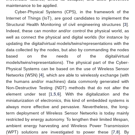
maintenance to be applied.
Cyber-Physical Systems (CPS), in the framework of the
Internet of Things (IoT), are good candidates to implement the
Structural Health Monitoring of civil engineering structures [
3
].
Indeed, these can monitor and/or control the physical world, as
well as connect the physical and digital worlds (for instance by
updating the digital/virtual models/twins/representations with the
data collected by the nodes, but also by commanding the nodes
based on the needs of the digital/virtual
models/twins/representations). The physical part of the Cyber-
Physical Systems can be based on the use of Wireless Sensor
Networks (WSN) [
4
], which are able to wirelessly exchange (with
the humans and/or machines) data commonly generated with
Non-Destructive Testing (NDT) methods that do not alter the
element under test [
1
,
5
,
6
]. With the digitalization and the
miniaturization of electronics, this kind of embedded systems is
always more effective and pervasive. Nevertheless, the long-
term deployment of Wireless Sensor Networks is today mainly
restricted by energy autonomy. To lengthen their limited lifespan,
ambient energy harvesting and Wireless Power Transmission
(WPT) solutions are investigated to power these [
7
,
8
]. By