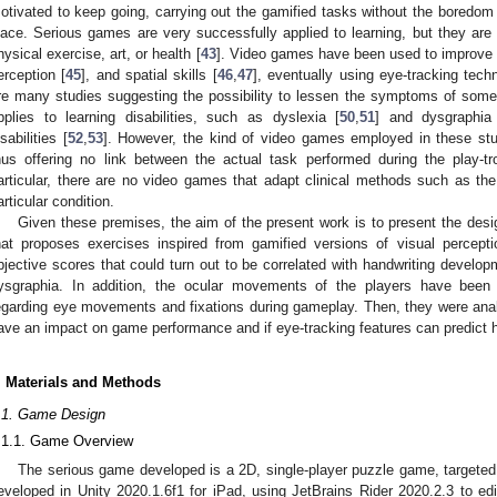
otivated to keep going, carrying out the gamified tasks without the boredom o
lace. Serious games are very successfully applied to learning, but they are
hysical exercise, art, or health [
43
]. Video games have been used to improve an
erception [
45
], and spatial skills [
46
,
47
], eventually using eye-tracking tech
re many studies suggesting the possibility to lessen the symptoms of some
pplies to learning disabilities, such as dyslexia [
50
,
51
] and dysgraphia
isabilities [
52
,
53
]. However, the kind of video games employed in these stud
hus offering no link between the actual task performed during the play-t
articular, there are no video games that adapt clinical methods such as the
articular condition.
Given these premises, the aim of the present work is to present the de
hat proposes exercises inspired from gamified versions of visual percepti
bjective scores that could turn out to be correlated with handwriting developm
ysgraphia. In addition, the ocular movements of the players have been r
egarding eye movements and fixations during gameplay. Then, they were analyz
ave an impact on game performance and if eye-tracking features can predict h
. Materials and Methods
.1. Game Design
.1.1. Game Overview
The serious game developed is a 2D, single-player puzzle game, targeted t
eveloped in Unity 2020.1.6f1 for iPad, using JetBrains Rider 2020.2.3 to edi