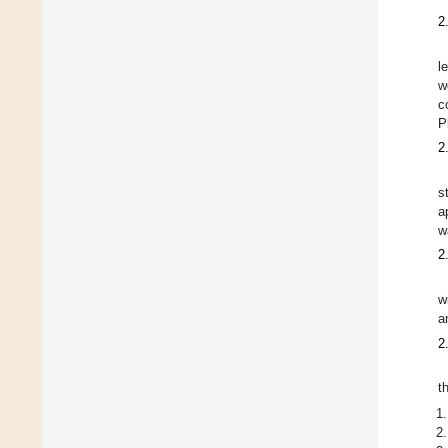
2
l
w
c
P
2
s
a
w
2
w
a
2
t