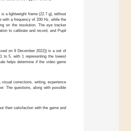
is a lightweight frame (22.7 g), without
with a frequency of 200 Hz, while the
ng on the resolution. The eye tracker
tion to calibrate and record, and Pupil
sed on 9 December 2022)) is a set of
 to 5, with 1 representing the lowest
cale helps determine if the video game
 visual corrections, writing, experience
er. The questions, along with possible
ut their satisfaction with the game and