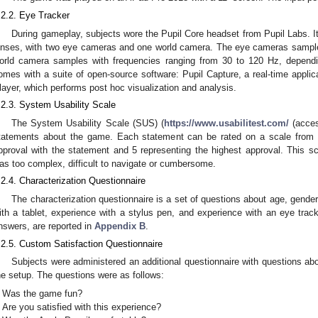
.2.2. Eye Tracker
During gameplay, subjects wore the Pupil Core headset from Pupil Labs. It 
enses, with two eye cameras and one world camera. The eye cameras sample 
orld camera samples with frequencies ranging from 30 to 120 Hz, dependi
omes with a suite of open-source software: Pupil Capture, a real-time applica
layer, which performs post hoc visualization and analysis.
.2.3. System Usability Scale
The System Usability Scale (SUS) (
https://www.usabilitest.com/
(acces
tatements about the game. Each statement can be rated on a scale from 1
pproval with the statement and 5 representing the highest approval. This s
as too complex, difficult to navigate or cumbersome.
.2.4. Characterization Questionnaire
The characterization questionnaire is a set of questions about age, gender,
ith a tablet, experience with a stylus pen, and experience with an eye track
nswers, are reported in
Appendix B
.
.2.5. Custom Satisfaction Questionnaire
Subjects were administered an additional questionnaire with questions abo
he setup. The questions were as follows:
Was the game fun?
Are you satisfied with this experience?