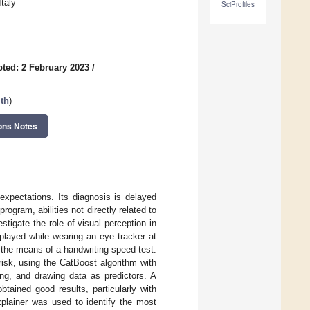
taly
SciProfiles
ted: 2 February 2023
/
th
)
ons Notes
expectations. Its diagnosis is delayed
rogram, abilities not directly related to
tigate the role of visual perception in
 played while wearing an eye tracker at
gh the means of a handwriting speed test.
risk, using the CatBoost algorithm with
ng, and drawing data as predictors. A
btained good results, particularly with
plainer was used to identify the most