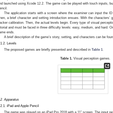
nd launched using Xcode 12.2. The game can be played with touch inputs, but 
encil.
The application starts with a screen where the examiner can input the ID o
hen, a brief character and setting introduction ensues. With the characters’ g
racker calibration. Then, the actual levels begin. Every type of visual percept
utorial and must be faced in three difficulty levels: easy, medium, and hard. 
ame ends.
A brief description of the game’s story, setting, and characters can be fou
.1.2. Levels
The proposed games are briefly presented and described in
Table 1
.
Table 1.
Visual perception games.
.2. Apparatus
.2.1. iPad and Apple Pencil
The game was played on an iPad Pro 2018 with a 11” screen. The input pen