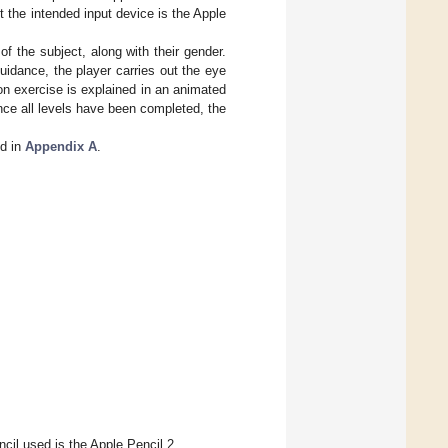
the intended input device is the Apple
f the subject, along with their gender.
uidance, the player carries out the eye
ion exercise is explained in an animated
Once all levels have been completed, the
nd in
Appendix A
.
cil used is the Apple Pencil 2.