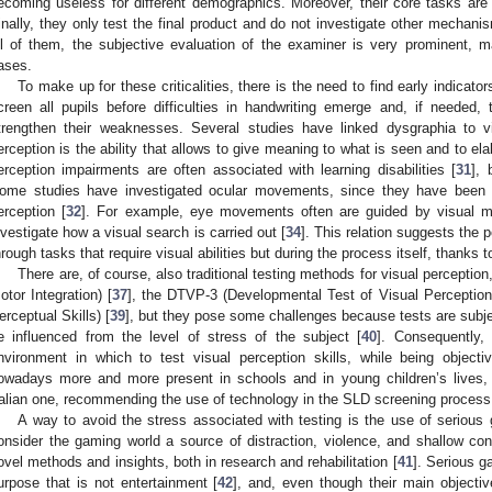
ecoming useless for different demographics. Moreover, their core tasks are ve
inally, they only test the final product and do not investigate other mechanism
ll of them, the subjective evaluation of the examiner is very prominent, 
ases.
To make up for these criticalities, there is the need to find early indicators
creen all pupils before difficulties in handwriting emerge and, if needed,
trengthen their weaknesses. Several studies have linked dysgraphia to vi
erception is the ability that allows to give meaning to what is seen and to ela
erception impairments are often associated with learning disabilities [
31
], 
ome studies have investigated ocular movements, since they have been s
erception [
32
]. For example, eye movements often are guided by visual 
nvestigate how a visual search is carried out [
34
]. This relation suggests the p
hrough tasks that require visual abilities but during the process itself, thanks
There are, of course, also traditional testing methods for visual percepti
otor Integration) [
37
], the DTVP-3 (Developmental Test of Visual Perception
erceptual Skills) [
39
], but they pose some challenges because tests are subjec
e influenced from the level of stress of the subject [
40
]. Consequently, 
nvironment in which to test visual perception skills, while being objecti
owadays more and more present in schools and in young children’s lives
talian one, recommending the use of technology in the SLD screening process
A way to avoid the stress associated with testing is the use of seriou
onsider the gaming world a source of distraction, violence, and shallow co
ovel methods and insights, both in research and rehabilitation [
41
]. Serious 
urpose that is not entertainment [
42
], and, even though their main objecti