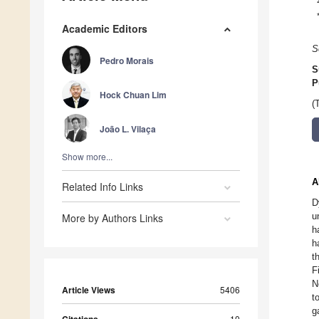
Academic Editors
S
Pedro Morais
S
P
Hock Chuan Lim
(
João L. Vilaça
Show more...
A
Related Info Links
D
u
More by Authors Links
h
h
t
F
N
Article Views
5406
t
g
10