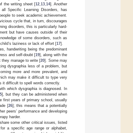
f the writing sheet [
12
,
13
,
14
]. Another
 all Specific Learning Disorders, has
ng people to seek academic achievement.
vicious cycle that, in turn, discourages
ning disorders, this is particularly hard-
tment but have causes outside of their
 knowledge of some disorders, such as
ild’s laziness or lack of effort [
17
].
ies, handwriting being the predominant
ress and self-doubt [
19
], along with the
t they manage to write [
20
]. Some may
aking dysgraphia less of a problem, but
becoming more and more prevalent, and
hich may make it difficult to type very
t difficult to spell words correctly.
with which dysgraphia is diagnosed. In
5
], but they can be administered when
 first years of primary school, usually
ade [
26
]; this means that a potentially
r her peers’ performance and developing
erapy harder.
share some other critical issues, listed
ed for a specific age range or alphabet,