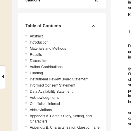
Citations
i
s
K
Table of Contents
1
Abstract
Introduction
D
Materials and Methods
u
Results
i
Discussion
Author Contributions
g
Funding
O
Institutional Review Board Statement
c
Informed Consent Statement
s
p
Data Availability Statement
i
Acknowledgments
h
Conflicts of Interest
Abbreviations
s
Appendix A. Game’s Story, Setting, and
c
Characters
s
Appendix B. Characterization Questionnaire