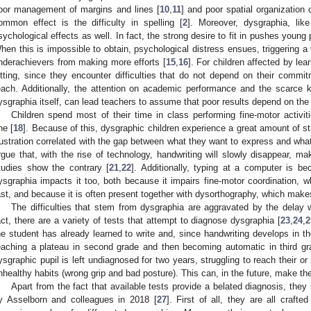
oor management of margins and lines [
10
,
11
] and poor spatial organization o
ommon effect is the difficulty in spelling [
2
]. Moreover, dysgraphia, like
sychological effects as well. In fact, the strong desire to fit in pushes you
hen this is impossible to obtain, psychological distress ensues, triggering a 
nderachievers from making more efforts [
15
,
16
]. For children affected by lear
itting, since they encounter difficulties that do not depend on their commi
each. Additionally, the attention on academic performance and the scarce
ysgraphia itself, can lead teachers to assume that poor results depend on the ch
Children spend most of their time in class performing fine-motor activit
ne [
18
]. Because of this, dysgraphic children experience a great amount of st
rustration correlated with the gap between what they want to express and wha
rgue that, with the rise of technology, handwriting will slowly disappear, m
tudies show the contrary [
21
,
22
]. Additionally, typing at a computer is 
ysgraphia impacts it too, both because it impairs fine-motor coordination, w
ast, and because it is often present together with dysorthography, which makes i
The difficulties that stem from dysgraphia are aggravated by the delay 
act, there are a variety of tests that attempt to diagnose dysgraphia [
23
,
24
,
2
he student has already learned to write and, since handwriting develops in the
eaching a plateau in second grade and then becoming automatic in third gr
ysgraphic pupil is left undiagnosed for two years, struggling to reach their o
nhealthy habits (wrong grip and bad posture). This can, in the future, make th
Apart from the fact that available tests provide a belated diagnosis, they 
y Asselborn and colleagues in 2018 [
27
]. First of all, they are all craft