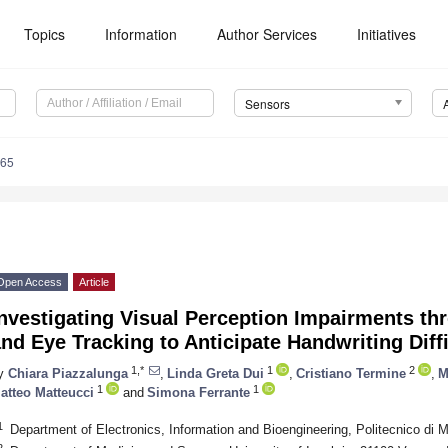
Topics
Information
Author Services
Initiatives
Sensors
765
Open Access
Article
Investigating Visual Perception Impairments t
nd Eye Tracking to Anticipate Handwriting Diffi
1,*
1
2
y
Chiara Piazzalunga
,
Linda Greta Dui
,
Cristiano Termine
,
M
1
1
atteo Matteucci
and
Simona Ferrante
1
Department of Electronics, Information and Bioengineering, Politecnico di M
2