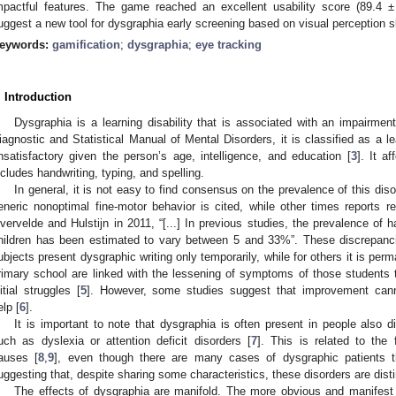
mpactful features. The game reached an excellent usability score (89.4 ±
uggest a new tool for dysgraphia early screening based on visual perception sk
eywords:
gamification
;
dysgraphia
;
eye tracking
. Introduction
Dysgraphia is a learning disability that is associated with an impairment
iagnostic and Statistical Manual of Mental Disorders, it is classified as a lea
nsatisfactory given the person’s age, intelligence, and education [
3
]. It af
ncludes handwriting, typing, and spelling.
In general, it is not easy to find consensus on the prevalence of this diso
eneric nonoptimal fine-motor behavior is cited, while other times reports re
vervelde and Hulstijn in 2011, “[...] In previous studies, the prevalence of
hildren has been estimated to vary between 5 and 33%”. These discrepanc
ubjects present dysgraphic writing only temporarily, while for others it is perm
rimary school are linked with the lessening of symptoms of those students t
nitial struggles [
5
]. However, some studies suggest that improvement cann
elp [
6
].
It is important to note that dysgraphia is often present in people also d
uch as dyslexia or attention deficit disorders [
7
]. This is related to the
auses [
8
,
9
], even though there are many cases of dysgraphic patients t
uggesting that, despite sharing some characteristics, these disorders are disti
The effects of dysgraphia are manifold. The more obvious and manifest on