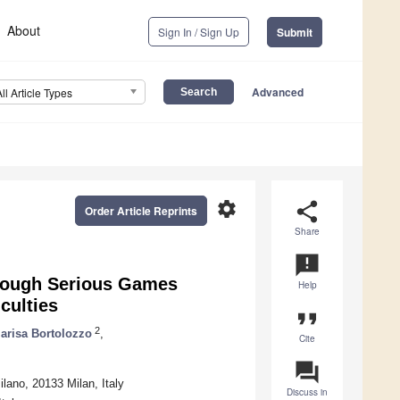
About
Sign In / Sign Up
Submit
Advanced
All Article Types
settings
share
Order Article Reprints
Share
announcement
hrough Serious Games
Help
culties
format_quote
2
arisa Bortolozzo
,
Cite
question_answer
ilano, 20133 Milan, Italy
Discuss in