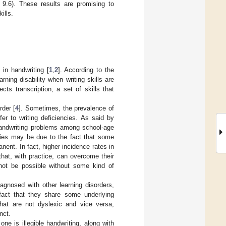
 9.6). These results are promising to
ills.
 in handwriting [
1
,
2
]. According to the
rning disability when writing skills are
fects transcription, a set of skills that
rder [
4
]. Sometimes, the prevalence of
fer to writing deficiencies. As said by
 handwriting problems among school-age
ies may be due to the fact that some
anent. In fact, higher incidence rates in
hat, with practice, can overcome their
ot be possible without some kind of
iagnosed with other learning disorders,
 fact that they share some underlying
hat are not dyslexic and vice versa,
nct.
e is illegible handwriting, along with