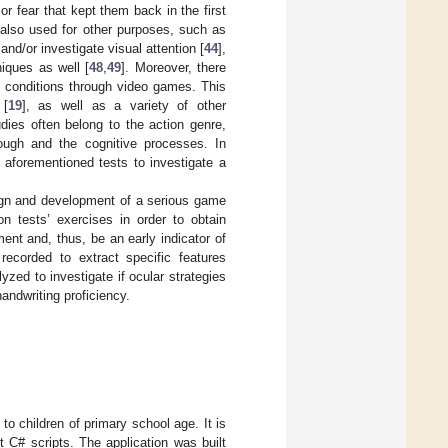
r fear that kept them back in the first
 also used for other purposes, such as
d/or investigate visual attention [
44
],
niques as well [
48
,
49
]. Moreover, there
 conditions through video games. This
 [
19
], as well as a variety of other
ies often belong to the action genre,
rough and the cognitive processes. In
 aforementioned tests to investigate a
sign and development of a serious game
on tests’ exercises in order to obtain
ent and, thus, be an early indicator of
ecorded to extract specific features
ed to investigate if ocular strategies
andwriting proficiency.
o children of primary school age. It is
t C# scripts. The application was built