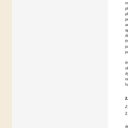
m
p
p
p
a
a
d
t
p
p
t
o
d
r
h
2
2
2
d