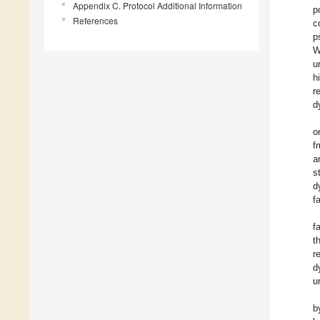
Appendix C. Protocol Additional Information
p
References
c
p
W
u
h
r
d
o
f
a
s
d
f
f
t
r
d
u
b