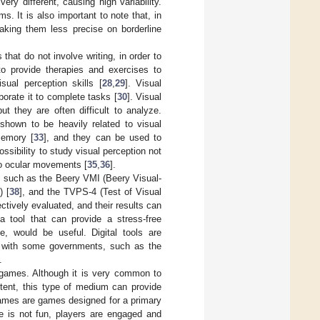
ry different, causing high variability.
s. It is also important to note that, in
making them less precise on borderline
 that do not involve writing, in order to
 to provide therapies and exercises to
sual perception skills [
28
,
29
]. Visual
borate it to complete tasks [
30
]. Visual
but they are often difficult to analyze.
hown to be heavily related to visual
memory [
33
], and they can be used to
ossibility to study visual perception not
 to ocular movements [
35
,
36
].
on, such as the Beery VMI (Beery Visual-
) [
38
], and the TVPS-4 (Test of Visual
tively evaluated, and their results can
a tool that can provide a stress-free
ve, would be useful. Digital tools are
, with some governments, such as the
.
s games. Although it is very common to
ntent, this type of medium can provide
games are games designed for a primary
ve is not fun, players are engaged and