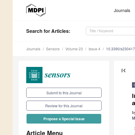
Journals
Search
for Articles
:
Journals
Sensors
Volume 23
Issue 4
10.3390/s23041
first_page
Submit to this Journal
a
Review for this Journal
b
M
Propose a Special Issue
Article Menu