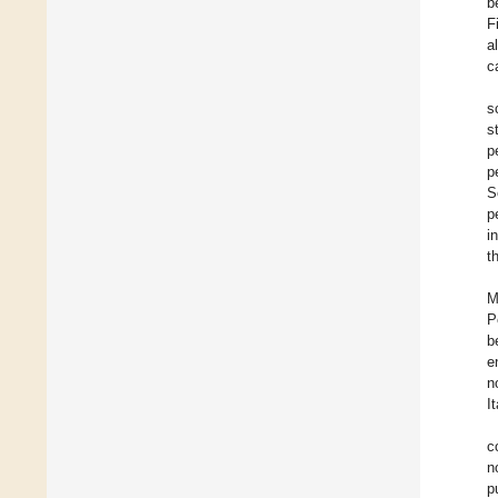
b
F
a
c
s
s
p
p
S
p
i
t
M
P
b
e
n
I
c
n
p