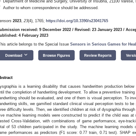
Department of Medicine and Surgery, University of Insubria, 21100 Varese, I
*
Author to whom correspondence should be addressed.
ensors
2023
,
23
(4), 1765;
https://doi.org/10.3390/s23041765
ubmission received: 9 December 2022
/
Revised: 23 January 2023
/
Accep
ublished: 4 February 2023
This article belongs to the Special Issue
Sensors in Serious Games for Heal
keyboard_arrow_down
Download
Browse Figures
Review Reports
Versi
bstract
ysgraphia is a learning disability that causes handwritten production below 
ntil the completion of handwriting development. To allow a preventive training p
andwriting should be evaluated, and one of them is visual perception. To inves
andwriting skills, we gamified standard clinical visual perception tests to be
hree difficulty levels. Then, we identified children at risk of dysgraphia throu
ive machine learning models were constructed to predict if the child was at 
ested Cross-Validation, with combinations of game performance, eye-tracki
otal of 53 children participated in the study. The machine learning models o
ame performances as predictors (F1 score: 0.77 train, 0.71 test). SHAP ex