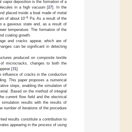
 vapor deposition is the formation of a
molecules in a high vacuum [
27
]. In the
and placed inside a boat made of metal
−5
uum of about 10
Pa. As a result of the
to a gaseous state and, as a result of
wer temperature. The formation of the
and coating growth.
amage and cracks appear, which are of
hanges can be significant in detecting
tructures produced on composite textile
n of microcracks, changes to both the
appear [
31
].
e influence of cracks in the conductive
nding. This paper proposes a numerical
ative steps, enabling the simulation of
terial. Based on the method of integral
e current flow field and the electrical
simulation results with the results of
he number of iterations of the procedure
nted results constitute a contribution to
rates appearing in the process of using