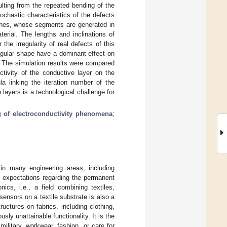
ulting from the repeated bending of the
ochastic characteristics of the defects
lines, whose segments are generated in
erial. The lengths and inclinations of
he irregularity of real defects of this
regular shape have a dominant effect on
n. The simulation results were compared
tivity of the conductive layer on the
la linking the iteration number of the
layers is a technological challenge for
 of electroconductivity phenomena
;
in many engineering areas, including
l expectations regarding the permanent
ics, i.e., a field combining textiles,
ensors on a textile substrate is also a
uctures on fabrics, including clothing,
sly unattainable functionality. It is the
ilitary, workwear, fashion, or care for