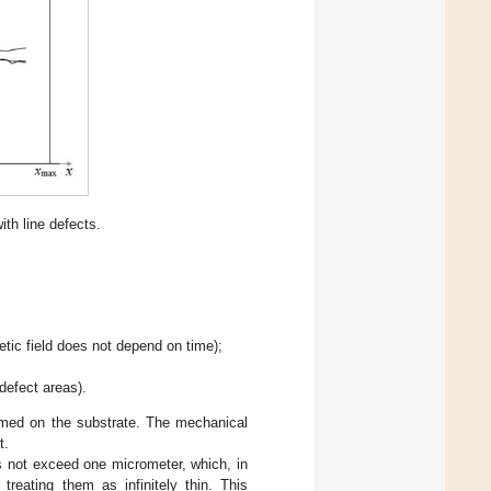
th line defects.
;
tic field does not depend on time);
defect areas).
ormed on the substrate. The mechanical
t.
s not exceed one micrometer, which, in
 treating them as infinitely thin. This