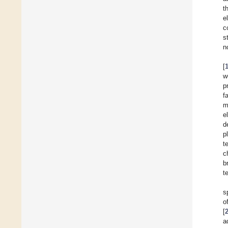
t
e
c
s
n
[
w
p
f
m
e
d
p
t
c
b
t
s
o
[
a