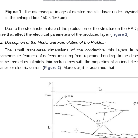
Figure 1.
The microscopic image of created metallic layer under physica
of the enlarged box 150 × 150 µm).
Due to the stochastic nature of the production of the structure in the PVD
rise that affect the electrical parameters of the produced layer (
Figure 1
).
.2. Description of the Model and Formulation of the Problem
The small transverse dimensions of the conductive thin layers in re
haracteristic features of defects resulting from repeated bending. In the de
an be treated as infinitely thin broken lines with the properties of an ideal diel
arrier for electric current (
Figure 2
). Moreover, it is assumed that: