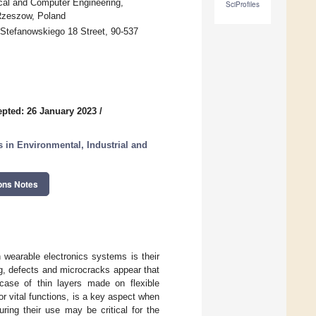
ical and Computer Engineering,
SciProfiles
Rzeszow, Poland
, Stefanowskiego 18 Street, 90-537
pted: 26 January 2023
/
in Environmental, Industrial and
ons Notes
in wearable electronics systems is their
ng, defects and microcracks appear that
 case of thin layers made on flexible
or vital functions, is a key aspect when
ring their use may be critical for the