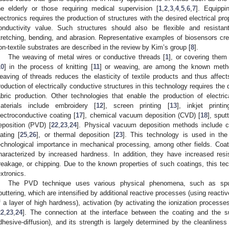
he elderly or those requiring medical supervision [
1
,
2
,
3
,
4
,
5
,
6
,
7
]. Equippi
lectronics requires the production of structures with the desired electrical pro
onductivity value. Such structures should also be flexible and resistan
tretching, bending, and abrasion. Representative examples of biosensors cre
on-textile substrates are described in the review by Kim’s group [
8
].
The weaving of metal wires or conductive threads [
1
], or covering them
10
] in the process of knitting [
11
] or weaving, are among the known meth
eaving of threads reduces the elasticity of textile products and thus affects
roduction of electrically conductive structures in this technology requires the 
abric production. Other technologies that enable the production of electric
aterials include embroidery [
12
], screen printing [
13
], inkjet printi
lectroconductive coating [
17
], chemical vacuum deposition (CVD) [
18
], sput
eposition (PVD) [
22
,
23
,
24
]. Physical vacuum deposition methods include ca
lating [
25
,
26
], or thermal deposition [
23
]. This technology is used in the 
echnological importance in mechanical processing, among other fields. Co
haracterized by increased hardness. In addition, they have increased re
reakage, or chipping. Due to the known properties of such coatings, this tec
extronics.
The PVD technique uses various physical phenomena, such as sputte
puttering, which are intensified by additional reactive processes (using reactiv
f a layer of high hardness), activation (by activating the ionization process
22
,
23
,
24
]. The connection at the interface between the coating and the sur
dhesive-diffusion), and its strength is largely determined by the cleanliness 