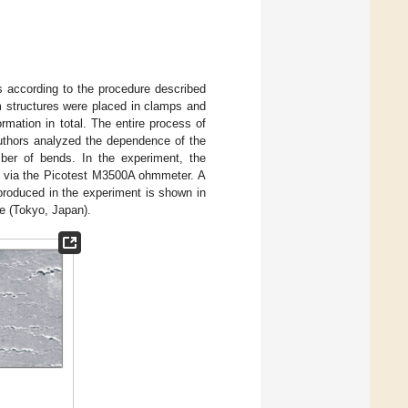
s according to the procedure described
lm structures were placed in clamps and
mation in total. The entire process of
authors analyzed the dependence of the
mber of bends. In the experiment, the
d via the Picotest M3500A ohmmeter. A
 produced in the experiment is shown in
e (Tokyo, Japan).