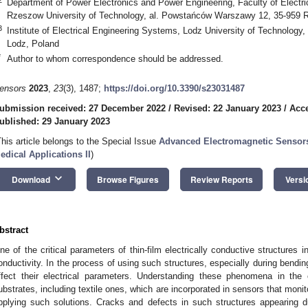
Department of Power Electronics and Power Engineering, Faculty of Electr
Rzeszow University of Technology, al. Powstańców Warszawy 12, 35-959 
3
Institute of Electrical Engineering Systems, Lodz University of Technology
Lodz, Poland
*
Author to whom correspondence should be addressed.
ensors
2023
,
23
(3), 1487;
https://doi.org/10.3390/s23031487
ubmission received: 27 December 2022
/
Revised: 22 January 2023
/
Acce
ublished: 29 January 2023
This article belongs to the Special Issue
Advanced Electromagnetic Sensors 
edical Applications II
)
keyboard_arrow_down
Download
Browse Figures
Review Reports
Versi
bstract
ne of the critical parameters of thin-film electrically conductive structures 
onductivity. In the process of using such structures, especially during bendi
ffect their electrical parameters. Understanding these phenomena in the
ubstrates, including textile ones, which are incorporated in sensors that monit
pplying such solutions. Cracks and defects in such structures appearing du