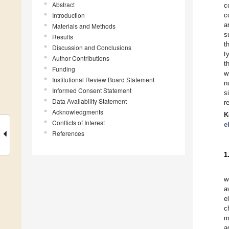
Abstract
c
Introduction
c
a
Materials and Methods
s
Results
t
Discussion and Conclusions
t
Author Contributions
t
Funding
w
Institutional Review Board Statement
n
Informed Consent Statement
s
Data Availability Statement
r
Acknowledgments
K
Conflicts of Interest
e
References
1
w
a
e
c
m
a