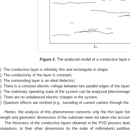
Figure 2.
The analyzed model of a conductive layer wi
)
The conductive layer is infinitely thin and rectangular in shape;
)
The conductivity of the layer is constant;
)
The surrounding layer is an ideal dielectric;
)
There is a constant electric voltage between two parallel edges of the layer
)
The stationary operating state of the system can be analyzed (electromagne
)
There are no unbalanced electric charges in the system;
)
Quantum effects are omitted (e.g., tunneling of current carriers through the 
Herein, the analysis of this phenomenon concerns only the thin layer f
trength and geometric dimensions of the substrate were not taken into accoun
The thickness of the conductive layers obtained in the PVD process doe
omparison, to their other dimensions (in the order of millimeters) justifies