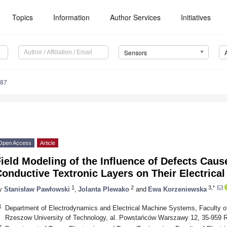
Topics
Information
Author Services
Initiatives
Sensors
487
Open Access
Article
ield Modeling of the Influence of Defects Cau
onductive Textronic Layers on Their Electrical
1
2
3,*
y
Stanisław Pawłowski
,
Jolanta Plewako
and
Ewa Korzeniewska
1
Department of Electrodynamics and Electrical Machine Systems, Faculty of
Rzeszow University of Technology, al. Powstańców Warszawy 12, 35-959 
2