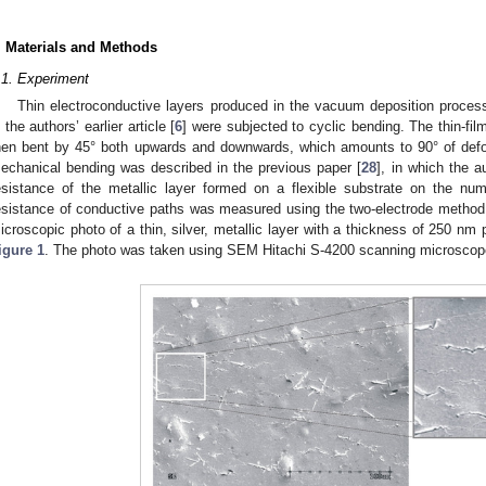
. Materials and Methods
.1. Experiment
Thin electroconductive layers produced in the vacuum deposition proces
n the authors’ earlier article [
6
] were subjected to cyclic bending. The thin-fi
hen bent by 45° both upwards and downwards, which amounts to 90° of defor
echanical bending was described in the previous paper [
28
], in which the 
esistance of the metallic layer formed on a flexible substrate on the nu
esistance of conductive paths was measured using the two-electrode metho
icroscopic photo of a thin, silver, metallic layer with a thickness of 250 nm
igure 1
. The photo was taken using SEM Hitachi S-4200 scanning microscop