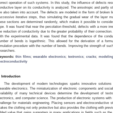
orrect operation of such systems. In this study, the influence of defects res
onductive layer on its conductivity is analyzed. The anisotropic and partly st
re also taken into account. The defects are modeled in the form of broken 
uccessive iterative steps, thus simulating the gradual wear of the layer mat
hese sections are determined randomly, which makes it possible to consider t
ype. It was found that near the percolation threshold, defects with a more ir
he reduction of conductivity due to the greater probability of their connectio
ith the experimental data. It was found that the dependence of the conduc
umber of bends is logarithmic. This allowed for the derivation of a formu
imulation procedure with the number of bends. Improving the strength of such 
esearchers.
eywords:
thin films
;
wearable electronics
;
textronics
;
cracks
;
modeling
lectroconductivity
. Introduction
The development of modern technologies sparks innovative solutions 
earable electronics. The miniaturization of electronic components and socia
vailability of many technical devices determine the development of textron
lectronics, and computer science. The production of electronic systems with s
hallenge for materials engineering. Placing sensors and electroconductive str
akes the clothing not only protective but also provides the clothing with previou
dded value that gains supporters in many applications in fields such as the m