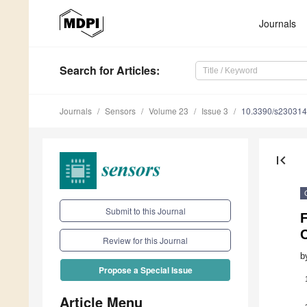
Journals
Search
for Articles
:
Journals
Sensors
Volume 23
Issue 3
10.3390/s23031
first_page
Submit to this Journal
F
C
Review for this Journal
b
Propose a Special Issue
Article Menu