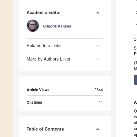
Academic Editor
Grigoris Kaltsas
S
Related Info Links
S
P
More by Authors Links
(
M
Article Views
2644
Citations
11
A
O
c
a
Table of Contents
s
a