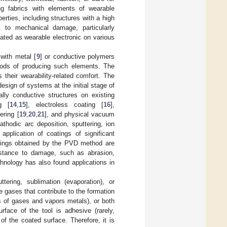
ng fabrics with elements of wearable
perties, including structures with a high
t to mechanical damage, particularly
ated as wearable electronic on various
 with metal [
9
] or conductive polymers
ods of producing such elements. The
 their wearability-related comfort. The
design of systems at the initial stage of
ally conductive structures on existing
ng [
14
,
15
], electroless coating [
16
],
tering [
19
,
20
,
21
], and physical vacuum
thodic arc deposition, sputtering, ion
application of coatings of significant
atings obtained by the PVD method are
sistance to damage, such as abrasion,
hnology has also found applications in
ring, sublimation (evaporation), or
e gases that contribute to the formation
es of gases and vapors metals), or both
face of the tool is adhesive (rarely,
of the coated surface. Therefore, it is