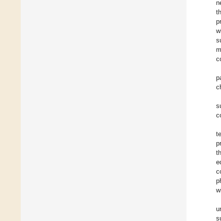
n
t
p
w
s
m
c
p
c
s
c
t
p
t
e
c
p
w
u
s