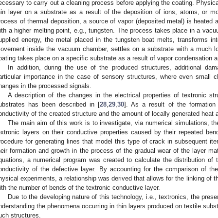
ecessary to carry out a cleaning process before applying the coating. Physical
hin layer on a substrate as a result of the deposition of ions, atoms, or 
rocess of thermal deposition, a source of vapor (deposited metal) is heated 
ith a higher melting point, e.g., tungsten. The process takes place in a vac
upplied energy, the metal placed in the tungsten boat melts, transforms in
ovement inside the vacuum chamber, settles on a substrate with a much lo
oating takes place on a specific substrate as a result of vapor condensation 
In addition, during the use of the produced structures, additional d
articular importance in the case of sensory structures, where even small c
hanges in the processed signals.
A description of the changes in the electrical properties of textronic s
ubstrates has been described in [
28
,
29
,
30
]. As a result of the formatio
onductivity of the created structure and the amount of locally generated heat 
The main aim of this work is to investigate, via numerical simulations, th
extronic layers on their conductive properties caused by their repeated be
rocedure for generating lines that model this type of crack in subsequent iter
heir formation and growth in the process of the gradual wear of the layer ma
quations, a numerical program was created to calculate the distribution of th
onductivity of the defective layer. By accounting for the comparison of the 
hysical experiments, a relationship was derived that allows for the linking of t
ith the number of bends of the textronic conductive layer.
Due to the developing nature of this technology, i.e., textronics, the prese
nderstanding the phenomena occurring in thin layers produced on textile subst
uch structures.