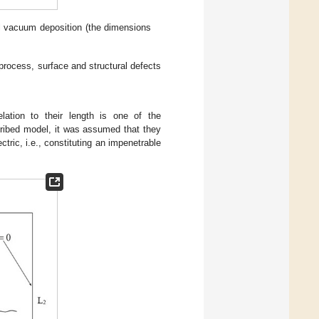
l vacuum deposition (the dimensions
 process, surface and structural defects
lation to their length is one of the
scribed model, it was assumed that they
ectric, i.e., constituting an impenetrable