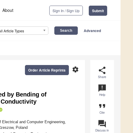
About
Sign In / Sign Up
Submit
Advanced
All Article Types
settings
share
Order Article Reprints
Share
announcement
sed by Bending of
Help
 Conductivity
format_quote
Cite
question_answer
 Electrical and Computer Engineering,
Rzeszow, Poland
Discuss in