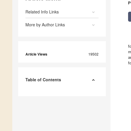
P
Related Info Links
More by Author Links
f
m
Article Views
19502
a
f
Table of Contents