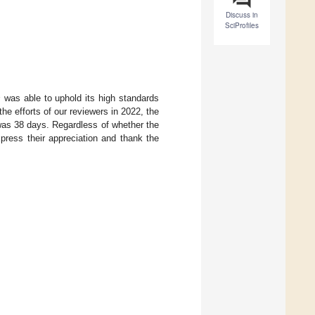
Discuss in
SciProfiles
s
was able to uphold its high standards
he efforts of our reviewers in 2022, the
was 38 days. Regardless of whether the
xpress their appreciation and thank the