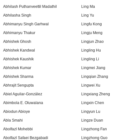
Abhilash Puthanveettil Madathil
Ling Ma
Abhilasha Singh
Ling Yu
Abhimanyu Singh Garhwal
Lingfu Kong
Abhimanyu Thakur
Lingju Meng
Abhishek Ghosh
Lingjun Zhao
Abhishek Kandwal
Lingling Hu
Abhishek Kaushik
Lingling Li
Abhishek Kumar
Lingmei Jiang
Abhishek Sharma
Lingqian Zhang
Abhrajit Sengupta
Lingwei Xu
Abiel Aguilar-González
Lingxiang Zheng
Abimbola E. Oluwalana
Lingxin Chen
Abiodun Abioye
Lingyun Lu
Abla Smahi
Lingze Duan
Abolfazl Mohebbi
Lingzhong Fan
Abolfazl Safaei Bezgabadi
Lingzhong Guo