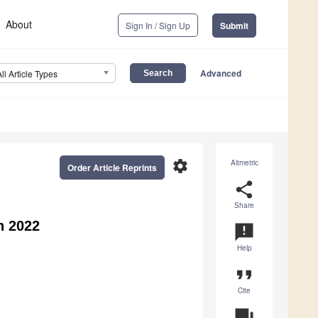
About
Sign In / Sign Up
Submit
Advanced
All Article Types
settings
Altmetric
Order Article Reprints
share
Share
n 2022
announcement
Help
format_quote
Cite
question_answer