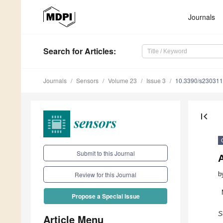
Journals
Search
for Articles
:
Journals
Sensors
Volume 23
Issue 3
10.3390/s23031
first_page
Submit to this Journal
b
Review for this Journal
Propose a Special Issue
S
Article Menu