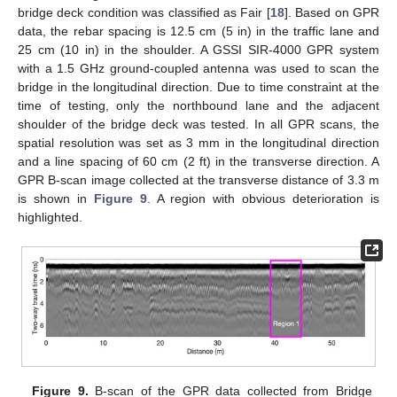
bridge deck condition was classified as Fair [
18
]. Based on GPR
data, the rebar spacing is 12.5 cm (5 in) in the traffic lane and
25 cm (10 in) in the shoulder. A GSSI SIR-4000 GPR system
with a 1.5 GHz ground-coupled antenna was used to scan the
bridge in the longitudinal direction. Due to time constraint at the
time of testing, only the northbound lane and the adjacent
shoulder of the bridge deck was tested. In all GPR scans, the
spatial resolution was set as 3 mm in the longitudinal direction
and a line spacing of 60 cm (2 ft) in the transverse direction. A
GPR B-scan image collected at the transverse distance of 3.3 m
is shown in
Figure 9
. A region with obvious deterioration is
highlighted.
Figure 9.
B-scan of the GPR data collected from Bridge