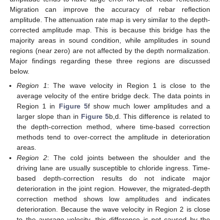
Migration can improve the accuracy of rebar reflection
amplitude. The attenuation rate map is very similar to the depth-
corrected amplitude map. This is because this bridge has the
majority areas in sound condition, while amplitudes in sound
regions (near zero) are not affected by the depth normalization.
Major findings regarding these three regions are discussed
below.
Region 1
: The wave velocity in Region 1 is close to the
average velocity of the entire bridge deck. The data points in
Region 1 in
Figure 5
f show much lower amplitudes and a
larger slope than in
Figure 5
b,d. This difference is related to
the depth-correction method, where time-based correction
methods tend to over-correct the amplitude in deterioration
areas.
Region 2
: The cold joints between the shoulder and the
driving lane are usually susceptible to chloride ingress. Time-
11. May
12. May
13. May
14. May
15. May
16. May
17. May
18. May
19. May
21. May
22. May
23. May
24. May
25. May
26. May
27. May
28. May
29. May
31. May
1. Jun
2. Jun
3. Jun
4. Jun
5. Jun
6. Jun
7. Jun
8. Jun
10. Jun
11. Jun
12. Jun
13. Jun
14. Jun
15. Jun
16. Jun
17. Jun
18. Jun
20. Jun
21. Jun
22. Jun
23. Jun
24. Jun
25. Jun
26. Jun
27. Jun
28. Jun
30. Jun
1. Jul
2. Jul
3. Jul
4. Jul
5. Jul
6. Jul
7. Jul
8. Jul
10. Jul
11. Jul
12. Jul
13. Jul
14. Jul
15. Jul
16. Jul
17. Jul
18. Jul
20. Jul
21. Jul
22. Jul
23. Jul
24. Jul
25. Jul
26. Jul
27. Jul
28. Jul
30. Jul
31. Jul
1. Aug
2. Aug
3. Aug
4. Aug
5. Aug
6. Aug
7. Aug
based depth-correction results do not indicate major
deterioration in the joint region. However, the migrated-depth
correction method shows low amplitudes and indicates
deterioration. Because the wave velocity in Region 2 is close
to the average velocity, this difference is not caused by the