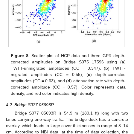
Figure 8.
Scatter plot of HCP data and three GPR depth-
corrected amplitudes on Bridge S075 17596 using (
a
)
TWTT-unmigrated amplitudes (CC = 0.347), (
b
) TWTT-
migrated amplitudes (CC = 0.55), (
c
) depth-corrected
amplitudes (CC = 0.63), and (
d
) attenuation rate with depth-
corrected amplitude (CC = 0.57). Color represents data
density, and red color indicates high density.
4.2. Bridge S077 05693R
Bridge S077 05693R is 54.9 m (180.1 ft) long with two
lanes carrying one-way traffic. The bridge deck has a concrete
overlay, which leads to large cover thicknesses in range of 8–14
cm. According to NBI data, at the time of data collection, the