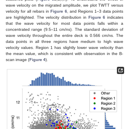
wave velocity on the migrated amplitude, we plot TWTT versus
velocity for all rebars in
Figure 6
, and Regions 1–3 data points
are highlighted. The velocity distribution in
Figure 6
indicates
that the wave velocity for most data points falls within a
concentrated range (9.5–11 cm/ns). The standard deviation of
wave velocity throughout the entire deck is 0.566 cm/ns. The
data points in all three regions have medium to high wave
velocity values. Region 1 has slightly lower wave velocity than
the mean value, which is consistent with observation in the B-
scan image (
Figure 4
).