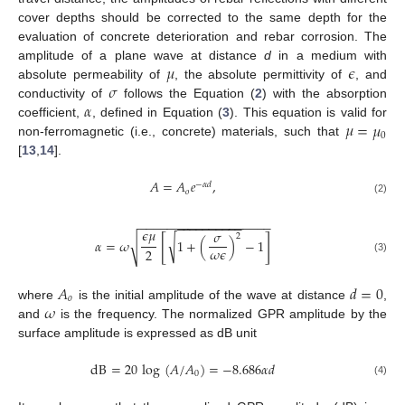
cover depths should be corrected to the same depth for the
evaluation of concrete deterioration and rebar corrosion. The
𝜇
𝜖
amplitude of a plane wave at distance
d
in a medium with
𝜎
absolute permeability of
, the absolute permittivity of
, and
𝛼
conductivity of
follows the Equation (
2
) with the absorption
𝜇
=
𝜇
coefficient,
, defined in Equation (
3
). This equation is valid for
0
non-ferromagnetic (i.e., concrete) materials, such that
[
13
,
14
].
𝐴
=
𝐴
𝑒
,
−
𝛼
𝑑
𝑜
(2)
−
−
−
−
−
−
−
−
−
−
−
−
−
−
−
−
−
−
−
−
−
−
−
−
−
−
−
−
−
𝜖
𝜇
𝜎
2
[
]
√
√
𝛼
=
𝜔
1
+
(
)
−
1
𝜔
𝜖
2
(3)
𝐴
𝑑
=
0
𝑜
𝜔
where
is the initial amplitude of the wave at distance
,
and
is the frequency. The normalized GPR amplitude by the
surface amplitude is expressed as dB unit
dB
=
20
log
(
𝐴
/
𝐴
)
=
−
8.686
𝛼
𝑑
0
(4)