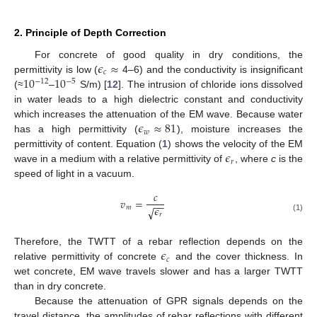
2. Principle of Depth Correction
𝜖
≈
For concrete of good quality in dry conditions, the
𝑐
10
10
permittivity is low (
4–6) and the conductivity is insignificant
−
12
−
5
(≈
–
S/m) [
12
]. The intrusion of chloride ions dissolved
in water leads to a high dielectric constant and conductivity
𝜖
≈
81
which increases the attenuation of the EM wave. Because water
𝑤
has a high permittivity (
), moisture increases the
𝜖
permittivity of content. Equation (
1
) shows the velocity of the EM
𝑟
wave in a medium with a relative permittivity of
, where
c
is the
speed of light in a vacuum.
𝑐
𝑣
=
−
−
𝜖
𝑚
√
𝑟
(1)
𝜖
Therefore, the TWTT of a rebar reflection depends on the
𝑐
relative permittivity of concrete
and the cover thickness. In
wet concrete, EM wave travels slower and has a larger TWTT
than in dry concrete.
Because the attenuation of GPR signals depends on the
travel distance, the amplitudes of rebar reflections with different