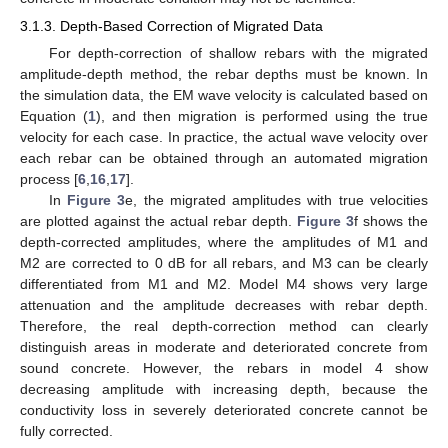
3.1.3. Depth-Based Correction of Migrated Data
For depth-correction of shallow rebars with the migrated
amplitude-depth method, the rebar depths must be known. In
the simulation data, the EM wave velocity is calculated based on
Equation (
1
), and then migration is performed using the true
velocity for each case. In practice, the actual wave velocity over
each rebar can be obtained through an automated migration
process [
6
,
16
,
17
].
In
Figure 3
e, the migrated amplitudes with true velocities
are plotted against the actual rebar depth.
Figure 3
f shows the
depth-corrected amplitudes, where the amplitudes of M1 and
M2 are corrected to 0 dB for all rebars, and M3 can be clearly
differentiated from M1 and M2. Model M4 shows very large
attenuation and the amplitude decreases with rebar depth.
Therefore, the real depth-correction method can clearly
distinguish areas in moderate and deteriorated concrete from
sound concrete. However, the rebars in model 4 show
decreasing amplitude with increasing depth, because the
conductivity loss in severely deteriorated concrete cannot be
fully corrected.