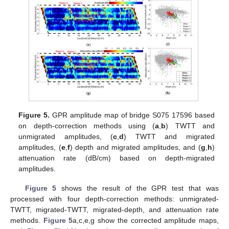
Figure 5.
GPR amplitude map of bridge S075 17596 based
on depth-correction methods using (
a
,
b
) TWTT and
unmigrated amplitudes, (
c
,
d
) TWTT and migrated
amplitudes, (
e
,
f
) depth and migrated amplitudes, and (
g
,
h
)
attenuation rate (dB/cm) based on depth-migrated
amplitudes.
Figure 5
shows the result of the GPR test that was
processed with four depth-correction methods: unmigrated-
TWTT, migrated-TWTT, migrated-depth, and attenuation rate
methods.
Figure 5
a,c,e,g show the corrected amplitude maps,