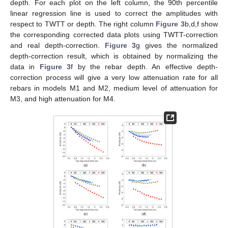
depth. For each plot on the left column, the 90th percentile
linear regression line is used to correct the amplitudes with
respect to TWTT or depth. The right column
Figure 3
b,d,f show
the corresponding corrected data plots using TWTT-correction
and real depth-correction.
Figure 3
g gives the normalized
depth-correction result, which is obtained by normalizing the
data in
Figure 3
f by the rebar depth. An effective depth-
correction process will give a very low attenuation rate for all
rebars in models M1 and M2, medium level of attenuation for
M3, and high attenuation for M4.