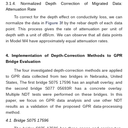
3.1.4. Normalized Depth Correction of Migrated Data:
Attenuation Rate
To correct for the depth effect on conductivity loss, we can
normalize the data in
Figure 3
f by the rebar depth of each data
point. This process gives the rate of attenuation per unit of
depth with a unit of dB/cm. We can observe that all data points
in Model M4 have approximately equal attenuation rates.
4. Implementation of Depth-Correction Methods to GPR
Bridge Evaluation
The four investigated depth-correction methods are applied
to GPR data collected from two bridges in Nebraska, United
States, The first bridge S075 17596 has an asphalt overlay, and
the second bridge S077 05693R has a concrete overlay.
Multiple NDT tests were performed on these bridges. In this
paper, we focus on GPR data analysis and use other NDT
results as a validation of the proposed GPR data-processing
method.
4.1. Bridge S075 17596