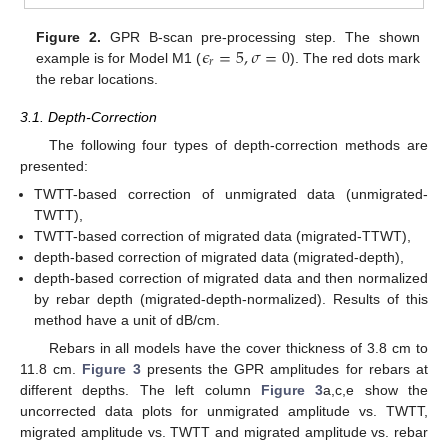
𝜖
=
5
,
𝜎
=
0
Figure 2.
GPR B-scan pre-processing step. The shown
𝑟
example is for Model M1 (
). The red dots mark
the rebar locations.
3.1. Depth-Correction
The following four types of depth-correction methods are
presented:
TWTT-based correction of unmigrated data (unmigrated-
TWTT),
TWTT-based correction of migrated data (migrated-TTWT),
depth-based correction of migrated data (migrated-depth),
depth-based correction of migrated data and then normalized
by rebar depth (migrated-depth-normalized). Results of this
method have a unit of dB/cm.
Rebars in all models have the cover thickness of 3.8 cm to
11.8 cm.
Figure 3
presents the GPR amplitudes for rebars at
different depths. The left column
Figure 3
a,c,e show the
uncorrected data plots for unmigrated amplitude vs. TWTT,
migrated amplitude vs. TWTT and migrated amplitude vs. rebar