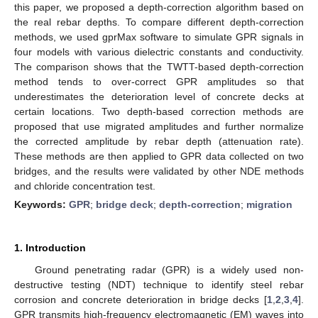
this paper, we proposed a depth-correction algorithm based on
the real rebar depths. To compare different depth-correction
methods, we used gprMax software to simulate GPR signals in
four models with various dielectric constants and conductivity.
The comparison shows that the TWTT-based depth-correction
method tends to over-correct GPR amplitudes so that
underestimates the deterioration level of concrete decks at
certain locations. Two depth-based correction methods are
proposed that use migrated amplitudes and further normalize
the corrected amplitude by rebar depth (attenuation rate).
These methods are then applied to GPR data collected on two
bridges, and the results were validated by other NDE methods
and chloride concentration test.
Keywords:
GPR
;
bridge deck
;
depth-correction
;
migration
1. Introduction
Ground penetrating radar (GPR) is a widely used non-
destructive testing (NDT) technique to identify steel rebar
corrosion and concrete deterioration in bridge decks [
1
,
2
,
3
,
4
].
GPR transmits high-frequency electromagnetic (EM) waves into