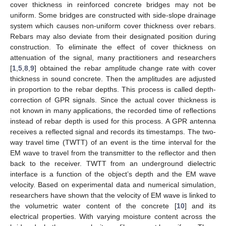
cover thickness in reinforced concrete bridges may not be
uniform. Some bridges are constructed with side-slope drainage
system which causes non-uniform cover thickness over rebars.
Rebars may also deviate from their designated position during
construction. To eliminate the effect of cover thickness on
attenuation of the signal, many practitioners and researchers
[
1
,
5
,
8
,
9
] obtained the rebar amplitude change rate with cover
thickness in sound concrete. Then the amplitudes are adjusted
in proportion to the rebar depths. This process is called depth-
correction of GPR signals. Since the actual cover thickness is
not known in many applications, the recorded time of reflections
instead of rebar depth is used for this process. A GPR antenna
receives a reflected signal and records its timestamps. The two-
way travel time (TWTT) of an event is the time interval for the
EM wave to travel from the transmitter to the reflector and then
back to the receiver. TWTT from an underground dielectric
interface is a function of the object’s depth and the EM wave
velocity. Based on experimental data and numerical simulation,
researchers have shown that the velocity of EM wave is linked to
the volumetric water content of the concrete [
10
] and its
electrical properties. With varying moisture content across the