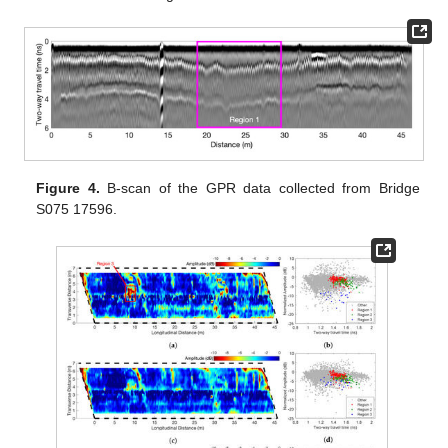
Figure 4.
B-scan of the GPR data collected from Bridge
S075 17596.