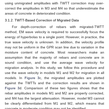
using unmigrated amplitudes with TWTT correction may over-
correct the amplitudes in M3 and M4 so that underestimate the
areas of concrete in deteriorated condition.
3.1.2. TWTT-Based Correction of Migrated Data
For depth-correction of rebars with migrated-TWTT
method, EM wave velocity is required to successfully focus the
energy of hyperbolas to a single point. However, in practice, the
true wave velocity is unknown. In addition, the velocity profile
may not be uniform in the GPR scan line due to variation in the
moisture content of concrete. Most researchers make an
assumption that the majority of rebars and concrete are in
sound condition, and use the average wave velocity for
migration analysis. In this study, we follow this procedure and
use the wave velocity in models M1 and M2 for migration in all
models. In
Figure 3
c, the migrated amplitudes are plotted
against the TWTTs and the correction results are shown in
Figure 3
d. Comparison of these two figures shows that the
rebar amplitudes in models M1 and M2 are properly corrected,
and M4 has the largest attenuation. However, model M3 cannot
be clearly differentiated from M1 and M2, which means that
concrete in moderate condition may not be identified.