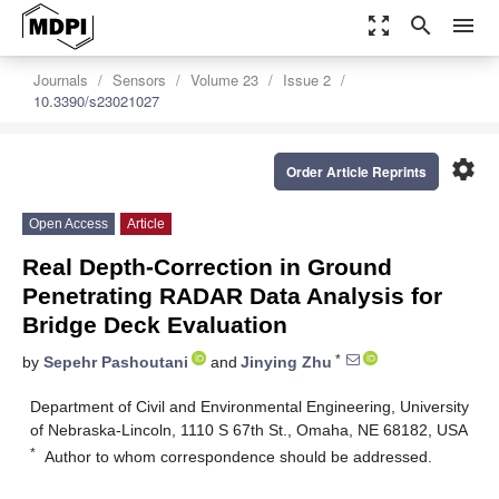
zoom_out_map
search
menu
Journals
Sensors
Volume 23
Issue 2
10.3390/s23021027
settings
Order Article Reprints
Open Access
Article
Real Depth-Correction in Ground
Penetrating RADAR Data Analysis for
Bridge Deck Evaluation
*
by
Sepehr Pashoutani
and
Jinying Zhu
Department of Civil and Environmental Engineering, University
of Nebraska-Lincoln, 1110 S 67th St., Omaha, NE 68182, USA
*
Author to whom correspondence should be addressed.