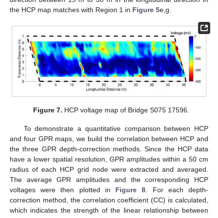
the HCP map matches with Region 1 in
Figure 5
e,g.
Figure 7.
HCP voltage map of Bridge S075 17596.
To demonstrate a quantitative comparison between HCP
and four GPR maps, we build the correlation between HCP and
the three GPR depth-correction methods. Since the HCP data
have a lower spatial resolution, GPR amplitudes within a 50 cm
radius of each HCP grid node were extracted and averaged.
The average GPR amplitudes and the corresponding HCP
voltages were then plotted in
Figure 8
. For each depth-
correction method, the correlation coefficient (CC) is calculated,
which indicates the strength of the linear relationship between