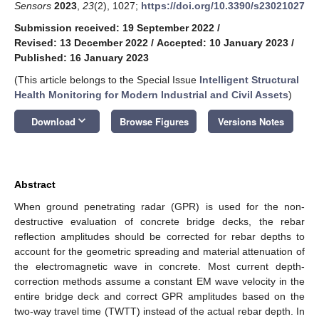
Sensors
2023
,
23
(2), 1027;
https://doi.org/10.3390/s23021027
Submission received: 19 September 2022
/
Revised: 13 December 2022
/
Accepted: 10 January 2023
/
Published: 16 January 2023
(This article belongs to the Special Issue
Intelligent Structural
Health Monitoring for Modern Industrial and Civil Assets
)
keyboard_arrow_down
Download
Browse Figures
Versions Notes
Abstract
When ground penetrating radar (GPR) is used for the non-
destructive evaluation of concrete bridge decks, the rebar
reflection amplitudes should be corrected for rebar depths to
account for the geometric spreading and material attenuation of
the electromagnetic wave in concrete. Most current depth-
correction methods assume a constant EM wave velocity in the
entire bridge deck and correct GPR amplitudes based on the
two-way travel time (TWTT) instead of the actual rebar depth. In