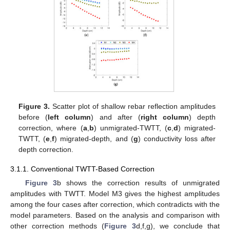
Figure 3.
Scatter plot of shallow rebar reflection amplitudes
before (
left column
) and after (
right column
) depth
correction, where (
a
,
b
) unmigrated-TWTT, (
c
,
d
) migrated-
TWTT, (
e
,
f
) migrated-depth, and (
g
) conductivity loss after
depth correction.
3.1.1. Conventional TWTT-Based Correction
Figure 3
b shows the correction results of unmigrated
amplitudes with TWTT. Model M3 gives the highest amplitudes
among the four cases after correction, which contradicts with the
model parameters. Based on the analysis and comparison with
other correction methods (
Figure 3
d,f,g), we conclude that