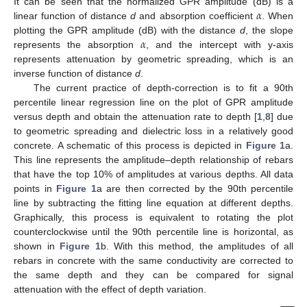
𝛼
It can be seen that the normalized GPR amplitude (dB) is a
linear function of distance
d
and absorption coefficient
. When
𝛼
plotting the GPR amplitude (dB) with the distance
d
, the slope
represents the absorption
, and the intercept with y-axis
represents attenuation by geometric spreading, which is an
inverse function of distance
d
.
The current practice of depth-correction is to fit a 90th
percentile linear regression line on the plot of GPR amplitude
versus depth and obtain the attenuation rate to depth [
1
,
8
] due
to geometric spreading and dielectric loss in a relatively good
concrete. A schematic of this process is depicted in
Figure 1
a.
This line represents the amplitude–depth relationship of rebars
that have the top 10% of amplitudes at various depths. All data
points in
Figure 1
a are then corrected by the 90th percentile
line by subtracting the fitting line equation at different depths.
Graphically, this process is equivalent to rotating the plot
counterclockwise until the 90th percentile line is horizontal, as
shown in
Figure 1
b. With this method, the amplitudes of all
rebars in concrete with the same conductivity are corrected to
the same depth and they can be compared for signal
attenuation with the effect of depth variation.