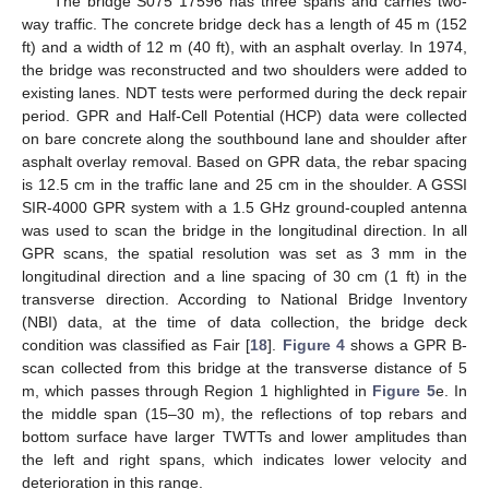
The bridge S075 17596 has three spans and carries two-
way traffic. The concrete bridge deck has a length of 45 m (152
ft) and a width of 12 m (40 ft), with an asphalt overlay. In 1974,
the bridge was reconstructed and two shoulders were added to
existing lanes. NDT tests were performed during the deck repair
period. GPR and Half-Cell Potential (HCP) data were collected
on bare concrete along the southbound lane and shoulder after
asphalt overlay removal. Based on GPR data, the rebar spacing
is 12.5 cm in the traffic lane and 25 cm in the shoulder. A GSSI
SIR-4000 GPR system with a 1.5 GHz ground-coupled antenna
was used to scan the bridge in the longitudinal direction. In all
GPR scans, the spatial resolution was set as 3 mm in the
longitudinal direction and a line spacing of 30 cm (1 ft) in the
transverse direction. According to National Bridge Inventory
(NBI) data, at the time of data collection, the bridge deck
condition was classified as Fair [
18
].
Figure 4
shows a GPR B-
scan collected from this bridge at the transverse distance of 5
m, which passes through Region 1 highlighted in
Figure 5
e. In
the middle span (15–30 m), the reflections of top rebars and
bottom surface have larger TWTTs and lower amplitudes than
the left and right spans, which indicates lower velocity and
deterioration in this range.