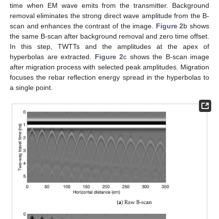
time when EM wave emits from the transmitter. Background
removal eliminates the strong direct wave amplitude from the B-
scan and enhances the contrast of the image.
Figure 2
b shows
the same B-scan after background removal and zero time offset.
In this step, TWTTs and the amplitudes at the apex of
hyperbolas are extracted.
Figure 2
c shows the B-scan image
after migration process with selected peak amplitudes. Migration
focuses the rebar reflection energy spread in the hyperbolas to
a single point.