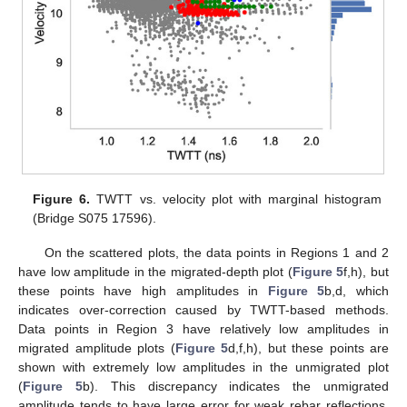
Figure 6.
TWTT vs. velocity plot with marginal histogram
(Bridge S075 17596).
On the scattered plots, the data points in Regions 1 and 2
have low amplitude in the migrated-depth plot (
Figure 5
f,h), but
these points have high amplitudes in
Figure 5
b,d, which
indicates over-correction caused by TWTT-based methods.
Data points in Region 3 have relatively low amplitudes in
migrated amplitude plots (
Figure 5
d,f,h), but these points are
shown with extremely low amplitudes in the unmigrated plot
(
Figure 5
b). This discrepancy indicates the unmigrated
amplitude tends to have large error for weak rebar reflections.