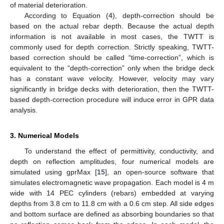
of material deterioration.
According to Equation (
4
), depth-correction should be
based on the actual rebar depth. Because the actual depth
information is not available in most cases, the TWTT is
commonly used for depth correction. Strictly speaking, TWTT-
based correction should be called “time-correction”, which is
equivalent to the “depth-correction” only when the bridge deck
has a constant wave velocity. However, velocity may vary
significantly in bridge decks with deterioration, then the TWTT-
based depth-correction procedure will induce error in GPR data
analysis.
3. Numerical Models
To understand the effect of permittivity, conductivity, and
depth on reflection amplitudes, four numerical models are
simulated using gprMax [
15
], an open-source software that
simulates electromagnetic wave propagation. Each model is 4 m
wide with 14 PEC cylinders (rebars) embedded at varying
depths from 3.8 cm to 11.8 cm with a 0.6 cm step. All side edges
and bottom surface are defined as absorbing boundaries so that