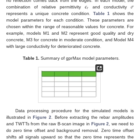
𝜖
𝜎
no reflection comes back from the edges. In each model, the
𝑟
combination of relative permittivity
and conductivity
represents a unique concrete condition.
Table 1
shows the
model parameters for each condition. These parameters are
chosen within the range of reasonable values for concrete. For
example, models M1 and M2 represent good quality and dry
concrete, M3 for concrete in moderate condition, and Model M4
with large conductivity for deteriorated concrete.
Table 1.
Summary of gprMax model parameters.
Data processing procedure for the simulated models is
illustrated in
Figure 2
. Before extracting the rebar amplitudes
and TWTTs from the raw B-scan image in
Figure 2
, we need to
do zero time offset and background removal. Zero time offset
shifts all signals upward so that the zero time represents the