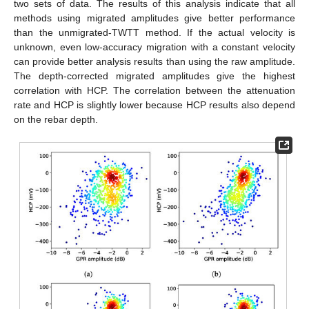
two sets of data. The results of this analysis indicate that all
methods using migrated amplitudes give better performance
than the unmigrated-TWTT method. If the actual velocity is
unknown, even low-accuracy migration with a constant velocity
can provide better analysis results than using the raw amplitude.
The depth-corrected migrated amplitudes give the highest
correlation with HCP. The correlation between the attenuation
rate and HCP is slightly lower because HCP results also depend
on the rebar depth.