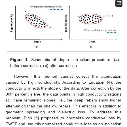
Figure 1.
Schematic of depth correction procedure. (
a
)
before correction, (
b
) after correction.
However, this method cannot correct the attenuation
caused by high conductivity. According to Equation (
4
), the
conductivity affects the slope of the data. After correction by the
90th percentile line, the data points in high conductivity regions
still have remaining slopes, i.e., the deep rebars show higher
attenuation than the shallow rebars. This effect is in addition to
geometric spreading and dielectric loss. To address this
problem, Dinh [
5
] proposed to normalize conductive loss by
TWTT and use this normalized conductive loss as an indication