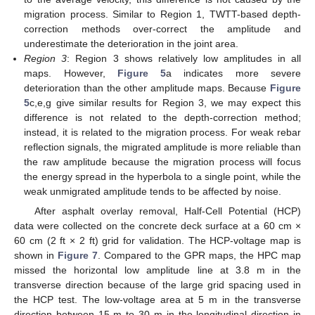
migration process. Similar to Region 1, TWTT-based depth-
correction methods over-correct the amplitude and
underestimate the deterioration in the joint area.
Region 3
: Region 3 shows relatively low amplitudes in all
maps. However,
Figure 5
a indicates more severe
deterioration than the other amplitude maps. Because
Figure
5
c,e,g give similar results for Region 3, we may expect this
difference is not related to the depth-correction method;
instead, it is related to the migration process. For weak rebar
reflection signals, the migrated amplitude is more reliable than
the raw amplitude because the migration process will focus
the energy spread in the hyperbola to a single point, while the
weak unmigrated amplitude tends to be affected by noise.
After asphalt overlay removal, Half-Cell Potential (HCP)
data were collected on the concrete deck surface at a 60 cm ×
60 cm (2 ft × 2 ft) grid for validation. The HCP-voltage map is
shown in
Figure 7
. Compared to the GPR maps, the HPC map
missed the horizontal low amplitude line at 3.8 m in the
transverse direction because of the large grid spacing used in
the HCP test. The low-voltage area at 5 m in the transverse
direction between 15 m to 30 m in the longitudinal direction in