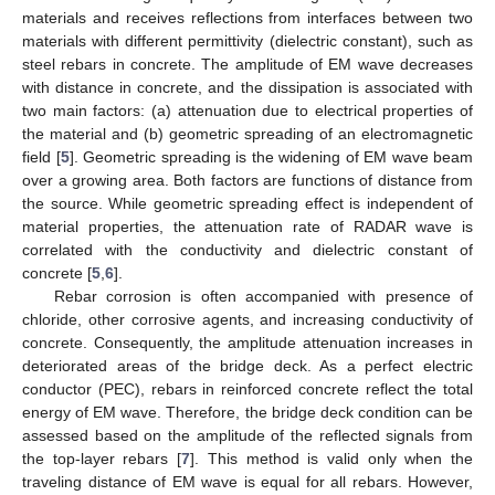
materials and receives reflections from interfaces between two
materials with different permittivity (dielectric constant), such as
steel rebars in concrete. The amplitude of EM wave decreases
with distance in concrete, and the dissipation is associated with
two main factors: (a) attenuation due to electrical properties of
the material and (b) geometric spreading of an electromagnetic
field [
5
]. Geometric spreading is the widening of EM wave beam
over a growing area. Both factors are functions of distance from
the source. While geometric spreading effect is independent of
material properties, the attenuation rate of RADAR wave is
correlated with the conductivity and dielectric constant of
concrete [
5
,
6
].
Rebar corrosion is often accompanied with presence of
chloride, other corrosive agents, and increasing conductivity of
concrete. Consequently, the amplitude attenuation increases in
deteriorated areas of the bridge deck. As a perfect electric
conductor (PEC), rebars in reinforced concrete reflect the total
energy of EM wave. Therefore, the bridge deck condition can be
assessed based on the amplitude of the reflected signals from
the top-layer rebars [
7
]. This method is valid only when the
traveling distance of EM wave is equal for all rebars. However,