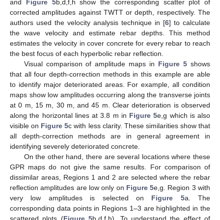
and
Figure 5
b,d,f,h show the corresponding scatter plot of
corrected amplitudes against TWTT or depth, respectively. The
authors used the velocity analysis technique in [
6
] to calculate
the wave velocity and estimate rebar depths. This method
estimates the velocity in cover concrete for every rebar to reach
the best focus of each hyperbolic rebar reflection.
Visual comparison of amplitude maps in
Figure 5
shows
that all four depth-correction methods in this example are able
to identify major deteriorated areas. For example, all condition
maps show low amplitudes occurring along the transverse joints
at 0 m, 15 m, 30 m, and 45 m. Clear deterioration is observed
along the horizontal lines at 3.8 m in
Figure 5
e,g which is also
visible on
Figure 5
c with less clarity. These similarities show that
all depth-correction methods are in general agreement in
identifying severely deteriorated concrete.
On the other hand, there are several locations where these
GPR maps do not give the same results. For comparison of
dissimilar areas, Regions 1 and 2 are selected where the rebar
reflection amplitudes are low only on
Figure 5
e,g. Region 3 with
very low amplitudes is selected on
Figure 5
a. The
corresponding data points in Regions 1–3 are highlighted in the
scattered plots (
Figure 5
b,d,f,h). To understand the effect of