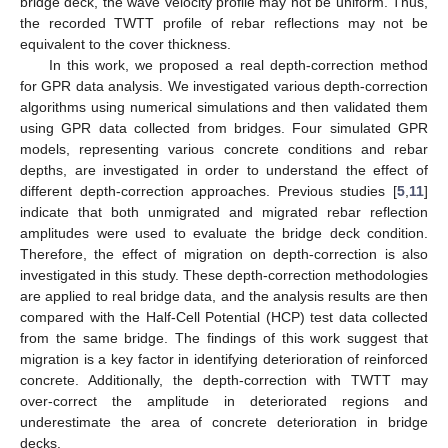
bridge deck, the wave velocity profile may not be uniform. Thus,
the recorded TWTT profile of rebar reflections may not be
equivalent to the cover thickness.
In this work, we proposed a real depth-correction method
for GPR data analysis. We investigated various depth-correction
algorithms using numerical simulations and then validated them
using GPR data collected from bridges. Four simulated GPR
models, representing various concrete conditions and rebar
depths, are investigated in order to understand the effect of
different depth-correction approaches. Previous studies [
5
,
11
]
indicate that both unmigrated and migrated rebar reflection
amplitudes were used to evaluate the bridge deck condition.
Therefore, the effect of migration on depth-correction is also
investigated in this study. These depth-correction methodologies
are applied to real bridge data, and the analysis results are then
compared with the Half-Cell Potential (HCP) test data collected
from the same bridge. The findings of this work suggest that
migration is a key factor in identifying deterioration of reinforced
concrete. Additionally, the depth-correction with TWTT may
over-correct the amplitude in deteriorated regions and
underestimate the area of concrete deterioration in bridge
decks.