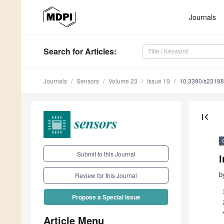
Journals
Search
for Articles
:
Journals
Sensors
Volume 23
Issue 19
10.3390/s2319
first_page
Submit to this Journal
I
b
Review for this Journal
Propose a Special Issue
Article Menu