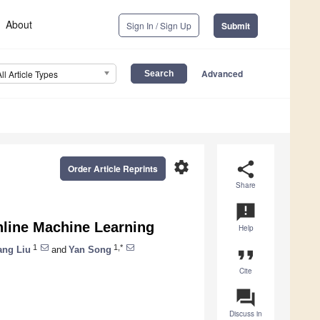
About
Sign In / Sign Up
Submit
Advanced
All Article Types
settings
share
Order Article Reprints
Share
announcement
nline Machine Learning
Help
1
1,*
ang Liu
and
Yan Song
format_quote
Cite
question_answer
Discuss in