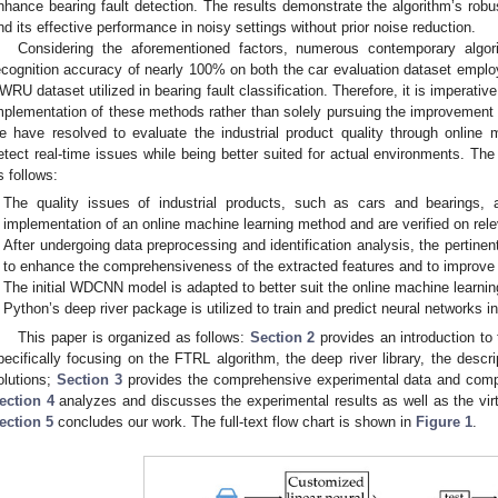
nhance bearing fault detection. The results demonstrate the algorithm’s robu
nd its effective performance in noisy settings without prior noise reduction.
Considering the aforementioned factors, numerous contemporary algo
ecognition accuracy of nearly 100% on both the car evaluation dataset employ
WRU dataset utilized in bearing fault classification. Therefore, it is imperative
mplementation of these methods rather than solely pursuing the improvement o
e have resolved to evaluate the industrial product quality through online m
etect real-time issues while being better suited for actual environments. The 
s follows:
The quality issues of industrial products, such as cars and bearings, 
implementation of an online machine learning method and are verified on rel
After undergoing data preprocessing and identification analysis, the pertinen
to enhance the comprehensiveness of the extracted features and to improve t
The initial WDCNN model is adapted to better suit the online machine learni
Python’s deep river package is utilized to train and predict neural networks i
This paper is organized as follows:
Section 2
provides an introduction to
pecifically focusing on the FTRL algorithm, the deep river library, the descr
olutions;
Section 3
provides the comprehensive experimental data and compa
ection 4
analyzes and discusses the experimental results as well as the vi
ection 5
concludes our work. The full-text flow chart is shown in
Figure 1
.