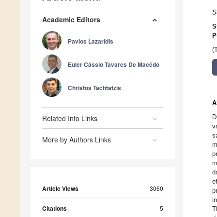
S
Academic Editors
S
P
Pavlos Lazaridis
(
Euler Cássio Tavares De Macêdo
Christos Tachtatzis
A
D
Related Info Links
v
s
More by Authors Links
m
p
m
d
e
Article Views
3060
p
i
Citations
5
T