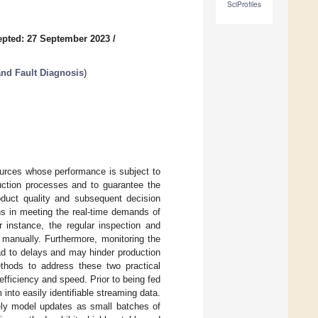
SciProfiles
pted: 27 September 2023
/
and Fault Diagnosis
)
esources whose performance is subject to
duction processes and to guarantee the
roduct quality and subsequent decision
ns in meeting the real-time demands of
 instance, the regular inspection and
 manually. Furthermore, monitoring the
ad to delays and may hinder production
ethods to address these two practical
fficiency and speed. Prior to being fed
 into easily identifiable streaming data.
ely model updates as small batches of