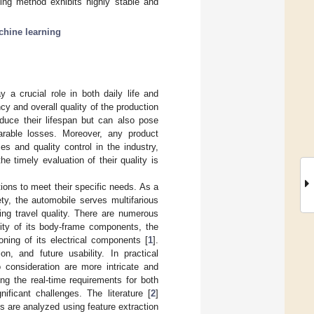
ning method exhibits highly stable and
chine learning
 a crucial role in both daily life and
ncy and overall quality of the production
educe their lifespan but can also pose
parable losses. Moreover, any product
s and quality control in the industry,
e timely evaluation of their quality is
tions to meet their specific needs. As a
ty, the automobile serves multifarious
ring travel quality. There are numerous
vity of its body-frame components, the
ning of its electrical components [
1
].
on, and future usability. In practical
o consideration are more intricate and
ng the real-time requirements for both
ficant challenges. The literature [
2
]
s are analyzed using feature extraction