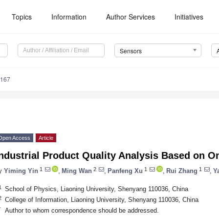
Topics
Information
Author Services
Initiatives
Sensors
8167
Open Access
Article
ndustrial Product Quality Analysis Based on O
1
2
1
1
y
Yiming Yin
,
Ming Wan
,
Panfeng Xu
,
Rui Zhang
,
Y
1
School of Physics, Liaoning University, Shenyang 110036, China
2
College of Information, Liaoning University, Shenyang 110036, China
*
Author to whom correspondence should be addressed.