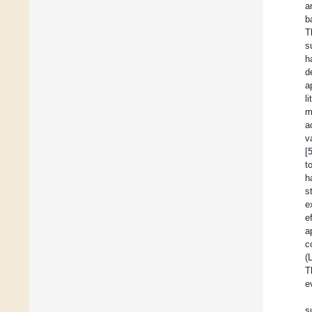
a
b
T
s
h
d
a
l
m
a
v
[
t
h
s
e
e
a
c
(
T
e
s