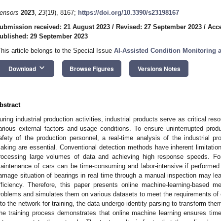
ensors
2023
,
23
(19), 8167;
https://doi.org/10.3390/s23198167
ubmission received: 21 August 2023
/
Revised: 27 September 2023
/
Acce
ublished: 29 September 2023
This article belongs to the Special Issue
AI-Assisted Condition Monitoring 
keyboard_arrow_down
Download
Browse Figures
Versions Notes
bstract
uring industrial production activities, industrial products serve as critical r
arious external factors and usage conditions. To ensure uninterrupted pro
afety of the production personnel, a real-time analysis of the industrial p
aking are essential. Conventional detection methods have inherent limitatio
rocessing large volumes of data and achieving high response speeds. For
aintenance of cars can be time-consuming and labor-intensive if performed
amage situation of bearings in real time through a manual inspection may le
fficiency. Therefore, this paper presents online machine-learning-based m
roblems and simulates them on various datasets to meet the requirements of e
nto the network for training, the data undergo identity parsing to transform them
he training process demonstrates that online machine learning ensures tim