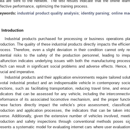
ata are sent to the network. The test results indicate that the online lear
ffective performance, optimizing the training process.
eywords:
industrial product quality analysis
;
identity parsing
;
online ma
. Introduction
Industrial products purchased for processing or business operations play
roduction. The quality of these industrial products directly impacts the efficie
rocess. Therefore, even a slight deviation in their condition cannot only r
otential risks to the safety of the production personnel, leading to irre
alfunction indicates underlying issues with both the manufacturing processe
hich can result in significant social problems and adverse effects. Hence, th
rucial and imperative.
Industrial products and their application environments require tailored solu
ivotal industrial product and an indispensable vehicle in contemporary socie
unctions, such as facilitating transportation, reducing travel time, and ensu
ndicators that can be assessed for any vehicle, including the interconnecti
erformance of its associated locomotive mechanism, and the proper functio
hese factors directly impact the vehicle’s price assessment, classificati
roduction and application processes, the indicators that can be taken int
iverse. Additionally, given the extensive number of vehicles involved, meeti
roduction and safety inspections through conventional methods poses signi
resents a systematic model for evaluating internet cars where user evaluation