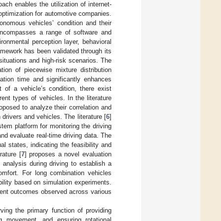
h enables the utilization of internet-
 optimization for automotive companies.
onomous vehicles’ condition and their
 encompasses a range of software and
ronmental perception layer, behavioral
ramework has been validated through its
situations and high-risk scenarios. The
tion of piecewise mixture distribution
ation time and significantly enhances
 of a vehicle’s condition, there exist
ent types of vehicles. In the literature
posed to analyze their correlation and
drivers and vehicles. The literature [
6
]
tem platform for monitoring the driving
and evaluate real-time driving data. The
 states, indicating the feasibility and
rature [
7
] proposes a novel evaluation
analysis during driving to establish a
omfort. For long combination vehicles
ility based on simulation experiments.
ergent outcomes observed across various
ving the primary function of providing
ing movement, and ensuring rotational