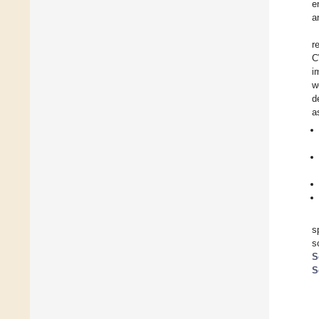
e
a
r
C
i
w
d
a
s
s
S
S