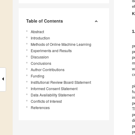
d
e
K
Table of Contents
Abstract
1
Introduction
Methods of Online Machine Learning
p
Experiments and Results
p
Discussion
p
Conclusions
m
w
Author Contributions
c
Funding
Institutional Review Board Statement
p
Informed Consent Statement
f
Data Availability Statement
i
Conflicts of Interest
p
References
T
p
d
p
p