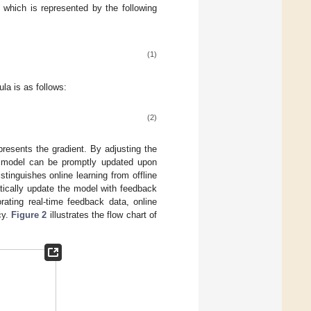
, which is represented by the following
(1)
la is as follows:
(2)
resents the gradient. By adjusting the
ng model can be promptly updated upon
stinguishes online learning from offline
atically update the model with feedback
rating real-time feedback data, online
cy.
Figure 2
illustrates the flow chart of