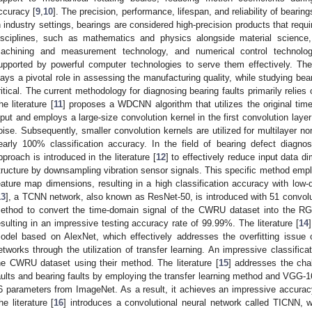
ccuracy [
9
,
10
]. The precision, performance, lifespan, and reliability of bearing
n industry settings, bearings are considered high-precision products that req
isciplines, such as mathematics and physics alongside material science,
achining and measurement technology, and numerical control technolog
upported by powerful computer technologies to serve them effectively. Ther
lays a pivotal role in assessing the manufacturing quality, while studying bea
ritical. The current methodology for diagnosing bearing faults primarily relies
he literature [
11
] proposes a WDCNN algorithm that utilizes the original ti
nput and employs a large-size convolution kernel in the first convolution laye
oise. Subsequently, smaller convolution kernels are utilized for multilayer no
early 100% classification accuracy. In the field of bearing defect diagno
pproach is introduced in the literature [
12
] to effectively reduce input data d
tructure by downsampling vibration sensor signals. This specific method empl
eature map dimensions, resulting in a high classification accuracy with low-di
13
], a TCNN network, also known as ResNet-50, is introduced with 51 convolu
ethod to convert the time-domain signal of the CWRU dataset into the RG
esulting in an impressive testing accuracy rate of 99.99%. The literature [
14
odel based on AlexNet, which effectively addresses the overfitting issu
etworks through the utilization of transfer learning. An impressive classifi
he CWRU dataset using their method. The literature [
15
] addresses the chal
aults and bearing faults by employing the transfer learning method and VGG-16
6 parameters from ImageNet. As a result, it achieves an impressive accuracy 
he literature [
16
] introduces a convolutional neural network called TICNN, wh