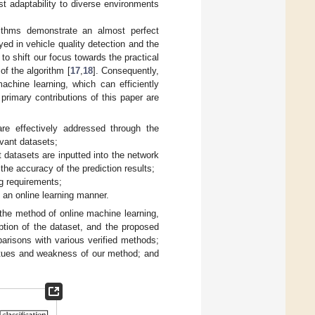
st adaptability to diverse environments
rithms demonstrate an almost perfect
ed in vehicle quality detection and the
 to shift our focus towards the practical
f the algorithm [
17
,
18
]. Consequently,
achine learning, which can efficiently
primary contributions of this paper are
are effectively addressed through the
evant datasets;
t datasets are inputted into the network
he accuracy of the prediction results;
ng requirements;
n an online learning manner.
 the method of online machine learning,
iption of the dataset, and the proposed
risons with various verified methods;
rtues and weakness of our method; and