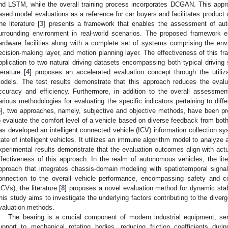
nd LSTM, while the overall training process incorporates DCGAN. This approac
ased model evaluations as a reference for car buyers and facilitates product
he literature [
3
] presents a framework that enables the assessment of aut
urrounding environment in real-world scenarios. The proposed framework
ardware facilities along with a complete set of systems comprising the envi
ecision-making layer, and motion planning layer. The effectiveness of this f
pplication to two natural driving datasets encompassing both typical driving 
iterature [
4
] proposes an accelerated evaluation concept through the utiliza
odels. The test results demonstrate that this approach reduces the evalu
ccuracy and efficiency. Furthermore, in addition to the overall assessment
arious methodologies for evaluating the specific indicators pertaining to differ
5
], two approaches, namely, subjective and objective methods, have been pro
o evaluate the comfort level of a vehicle based on diverse feedback from both 
as developed an intelligent connected vehicle (ICV) information collection sys
tate of intelligent vehicles. It utilizes an immune algorithm model to analyze 
xperimental results demonstrate that the evaluation outcomes align with actual
ffectiveness of this approach. In the realm of autonomous vehicles, the lite
pproach that integrates chassis-domain modeling with spatiotemporal signal 
onnection to the overall vehicle performance, encompassing safety and c
LCVs), the literature [
8
] proposes a novel evaluation method for dynamic stab
his study aims to investigate the underlying factors contributing to the div
valuation methods.
The bearing is a crucial component of modern industrial equipment, ser
upport to mechanical rotating bodies, reducing friction coefficients dur