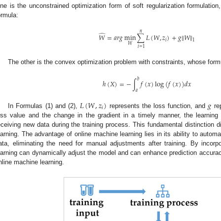
ne is the unconstrained optimization form of soft regularization formulation
ormula:
𝑛
̂
‖
‖
𝑊
=
𝑎
𝑟
𝑔
min
∑
𝐿
(
𝑊
,
𝑧
)
+
𝑔
𝑊
𝑖
1
𝑊
𝑖
=
1
The other is the convex optimization problem with constraints, whose formu
𝑏
ℎ
(
𝑋
)
=
−
∫
𝑓
(
𝑥
)
log
(
𝑓
(
𝑥
)
)
𝑑
𝑥
𝑎
𝐿
(
𝑊
,
𝑧
)
𝑔
𝑖
In Formulas (1) and (2),
represents the loss function, and
rep
oss value and the change in the gradient in a timely manner, the learni
eceiving new data during the training process. This fundamental distinction di
earning. The advantage of online machine learning lies in its ability to autom
ata, eliminating the need for manual adjustments after training. By incorpo
earning can dynamically adjust the model and can enhance prediction accura
nline machine learning.