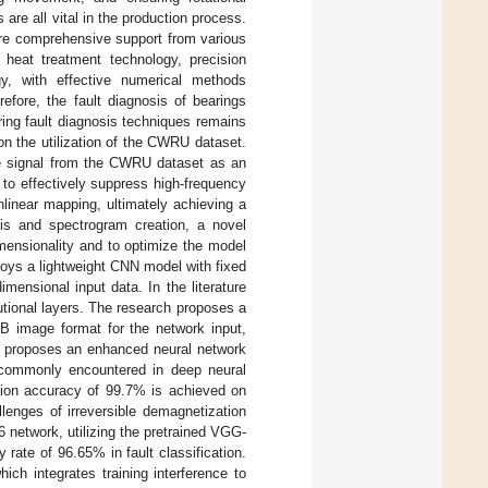
s are all vital in the production process.
uire comprehensive support from various
 heat treatment technology, precision
y, with effective numerical methods
efore, the fault diagnosis of bearings
ring fault diagnosis techniques remains
 on the utilization of the CWRU dataset.
me signal from the CWRU dataset as an
r to effectively suppress high-frequency
nlinear mapping, ultimately achieving a
sis and spectrogram creation, a novel
imensionality and to optimize the model
oys a lightweight CNN model with fixed
mensional input data. In the literature
tional layers. The research proposes a
B image format for the network input,
] proposes an enhanced neural network
e commonly encountered in deep neural
cation accuracy of 99.7% is achieved on
lenges of irreversible demagnetization
 network, utilizing the pretrained VGG-
rate of 96.65% in fault classification.
ich integrates training interference to