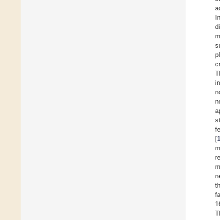
a
I
d
m
s
p
c
T
i
n
n
a
s
f
[
m
r
m
n
t
f
1
T