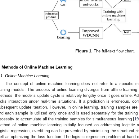
Figure 1.
The full-text flow chart.
. Methods of Online Machine Learning
.1. Online Machine Learning
The concept of online machine learning does not refer to a specific mo
raining models. The process of online learning diverges from offline learning or
ethods, the model’s update cycle is relatively lengthy once it goes online. Ad
acks interaction under real-time situations. If a prediction is erroneous, co
ubsequent update iteration. However, in online learning, training samples are 
nd each sample is utilized only once and is used separately for the training
ecessity to accumulate all the training samples for simultaneous learning [
19
ethod of online machine learning initially focused on addressing logistic 
ogistic regression, overfitting can be prevented by minimizing the structural ri
ell as optimizing the loss function. The logistic regression problem at hand 