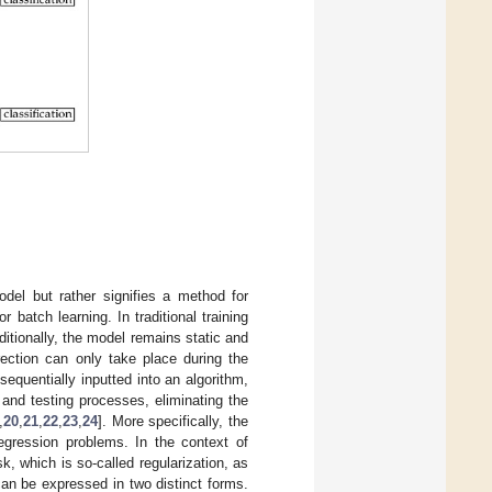
del but rather signifies a method for
 batch learning. In traditional training
ditionally, the model remains static and
rrection can only take place during the
sequentially inputted into an algorithm,
 and testing processes, eliminating the
,
20
,
21
,
22
,
23
,
24
]. More specifically, the
regression problems. In the context of
sk, which is so-called regularization, as
can be expressed in two distinct forms.