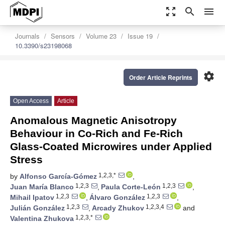
zoom_out_map
search
menu
Journals
Sensors
Volume 23
Issue 19
10.3390/s23198068
settings
Order Article Reprints
Open Access
Article
Anomalous Magnetic Anisotropy
Behaviour in Co-Rich and Fe-Rich
Glass-Coated Microwires under Applied
Stress
1,2,3,*
by
Alfonso García-Gómez
,
1,2,3
1,2,3
Juan María Blanco
,
Paula Corte-León
,
1,2,3
1,2,3
Mihail Ipatov
,
Álvaro González
,
1,2,3
1,2,3,4
Julián González
,
Arcady Zhukov
and
1,2,3,*
Valentina Zhukova