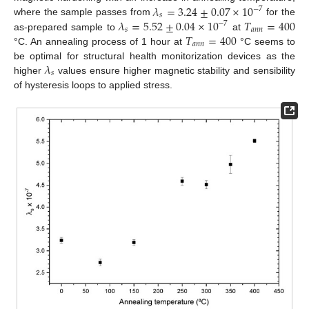
𝜆
=
3.24
±
0.07
×
10
−
7
𝑠
𝜆
=
5.52
±
0.04
×
10
𝑇
=
400
where the sample passes from
for the
−
7
𝑠
𝑎
𝑛
𝑛
𝑇
=
400
as-prepared sample to
at
𝑎
𝑛
𝑛
°C. An annealing process of 1 hour at
°C seems to
𝜆
be optimal for structural health monitorization devices as the
𝑠
higher
values ensure higher magnetic stability and sensibility
of hysteresis loops to applied stress.