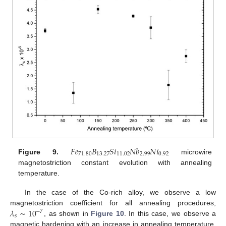
𝐹
𝑒
𝐵
𝑆
𝑖
𝑁
𝑏
𝑁
𝑖
71.80
13.27
11.02
2.99
0.92
Figure 9.
microwire
magnetostriction constant evolution with annealing
temperature.
In the case of the Co-rich alloy, we observe a low
𝜆
∼
10
magnetostriction coefficient for all annealing procedures,
−
7
𝑠
, as shown in
Figure 10
. In this case, we observe a
magnetic hardening with an increase in annealing temperature,