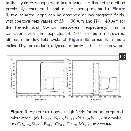
to the hysteresis loops were taken using the fluxmetric method
previously described. In both of the insets presented in
Figure
𝐻
=
90
𝐻
=
40
3
, two squared loops can be observed at low magnetic fields,
𝑐
𝑐
with coercive field values of
A/m and
A/m for
𝜆
>
0
the Fe-rich and Co-rich microwires, respectively. This is
𝑠
consistent with the expected
for both microwires,
𝜆
∼
0
although the low-field cycle of
Figure 3
b presents a more
𝑠
inclined hysteresis loop, a typical property of
microwires.
Fe
B
Si
Nb
Ni
Figure 3.
Hysteresis loops at high fields for the as-prepared
71.80
13.27
11.02
2.99
0.92
Co
Si
B
Cr
Fe
Mo
microwires: (
a
)
microwire.
65.34
12.00
10.20
8.48
3.90
0.08
(
b
)
microwire.