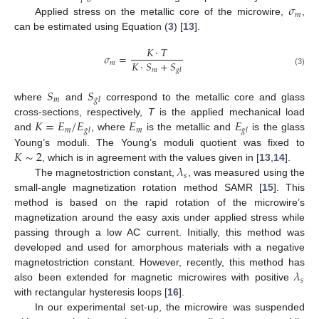
0
𝜎
𝑚
Applied stress on the metallic core of the microwire,
,
can be estimated using Equation (
3
) [
13
].
𝐾
·
𝑇
𝜎
=
𝐾
·
𝑆
+
𝑆
𝑚
𝑚
𝑔
𝑙
(3)
𝑆
𝑆
𝑚
𝑔
𝑙
where
and
correspond to the metallic core and glass
𝐾
=
𝐸
/
𝐸
𝐸
𝐸
cross-sections, respectively,
T
is the applied mechanical load
𝑚
𝑚
𝑔
𝑙
𝑔
𝑙
and
, where
is the metallic and
is the glass
𝐾
∼
2
Young’s moduli. The Young’s moduli quotient was fixed to
𝜆
, which is in agreement with the values given in [
13
,
14
].
𝑠
The magnetostriction constant,
, was measured using the
small-angle magnetization rotation method SAMR [
15
]. This
method is based on the rapid rotation of the microwire’s
magnetization around the easy axis under applied stress while
passing through a low AC current. Initially, this method was
developed and used for amorphous materials with a negative
𝜆
magnetostriction constant. However, recently, this method has
𝑠
also been extended for magnetic microwires with positive
with rectangular hysteresis loops [
16
].
In our experimental set-up, the microwire was suspended