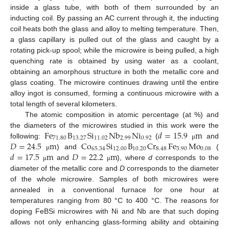
inside a glass tube, with both of them surrounded by an
inducting coil. By passing an AC current through it, the inducting
coil heats both the glass and alloy to melting temperature. Then,
a glass capillary is pulled out of the glass and caught by a
rotating pick-up spool; while the microwire is being pulled, a high
quenching rate is obtained by using water as a coolant,
obtaining an amorphous structure in both the metallic core and
glass coating. The microwire continues drawing until the entire
alloy ingot is consumed, forming a continuous microwire with a
total length of several kilometers.
The atomic composition in atomic percentage (at %) and
Fe
B
Si
Nb
Ni
𝑑
=
15.9
m
the diameters of the microwires studied in this work were the
71.80
13.27
11.02
2.99
0.92
𝐷
=
24.5
m
Co
Si
B
Cr
Fe
Mo
following:
(
and
μ
65.34
12.00
10.20
8.48
3.90
0.08
𝑑
=
17.5
m
𝐷
=
22.2
m
) and
(
μ
and
), where
d
corresponds to the
μ
μ
diameter of the metallic core and
D
corresponds to the diameter
of the whole microwire. Samples of both microwires were
annealed in a conventional furnace for one hour at
temperatures ranging from 80 °C to 400 °C. The reasons for
doping FeBSi microwires with Ni and Nb are that such doping
allows not only enhancing glass-forming ability and obtaining