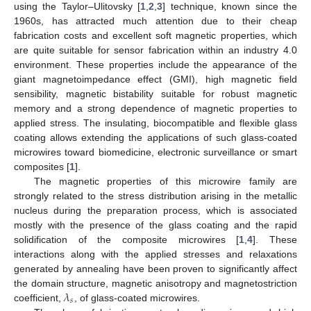
using the Taylor–Ulitovsky [
1
,
2
,
3
] technique, known since the
1960s, has attracted much attention due to their cheap
fabrication costs and excellent soft magnetic properties, which
are quite suitable for sensor fabrication within an industry 4.0
environment. These properties include the appearance of the
giant magnetoimpedance effect (GMI), high magnetic field
sensibility, magnetic bistability suitable for robust magnetic
memory and a strong dependence of magnetic properties to
applied stress. The insulating, biocompatible and flexible glass
coating allows extending the applications of such glass-coated
microwires toward biomedicine, electronic surveillance or smart
composites [
1
].
The magnetic properties of this microwire family are
strongly related to the stress distribution arising in the metallic
nucleus during the preparation process, which is associated
mostly with the presence of the glass coating and the rapid
solidification of the composite microwires [
1
,
4
]. These
interactions along with the applied stresses and relaxations
generated by annealing have been proven to significantly affect
𝜆
the domain structure, magnetic anisotropy and magnetostriction
𝑠
coefficient,
, of glass-coated microwires.