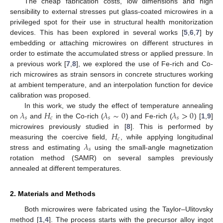
The cheap fabrication costs, low dimensions and high
sensibility to external stresses put glass-coated microwires in a
privileged spot for their use in structural health monitorization
devices. This has been explored in several works [
5
,
6
,
7
] by
embedding or attaching microwires on different structures in
order to estimate the accumulated stress or applied pressure. In
a previous work [
7
,
8
], we explored the use of Fe-rich and Co-
rich microwires as strain sensors in concrete structures working
at ambient temperature, and an interpolation function for device
calibration was proposed.
𝜆
𝐻
𝜆
∼
0
𝜆
>
0
In this work, we study the effect of temperature annealing
𝑠
𝑐
𝑠
𝑠
on
and
in the Co-rich (
) and Fe-rich (
) [
1
,
9
]
𝐻
microwires previously studied in [
8
]. This is performed by
𝑐
𝜆
measuring the coercive field,
, while applying longitudinal
𝑠
stress and estimating
using the small-angle magnetization
rotation method (SAMR) on several samples previously
annealed at different temperatures.
2. Materials and Methods
Both microwires were fabricated using the Taylor–Ulitovsky
method [
1
,
4
]. The process starts with the precursor alloy ingot