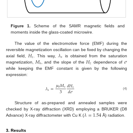
Figure 1.
Scheme of the SAMR magnetic fields and
moments inside the glass-coated microwire.
The value of the electromotive force (EMF) during the
𝐻
𝜆
reversible magnetization oscillation can be fixed by changing the
𝑧
𝑠
𝑀
𝐻
𝜎
axial field,
. This way,
is obtained from the saturation
𝑠
𝑧
magnetization,
, and the slope of the
dependence of
while keeping the EMF constant is given by the following
expression:
𝜇
𝑀
𝑑
𝐻
0
𝑠
𝜆
=
𝑧
3
𝑑
𝜎
𝑠
(4)
Structure of as-prepared and annealed samples were
𝜆
=
1.54
checked by X-ray diffraction (XRD) employing a BRUKER (D8
Advance) X-ray diffractometer with Cu K (
Å) radiation.
3. Results