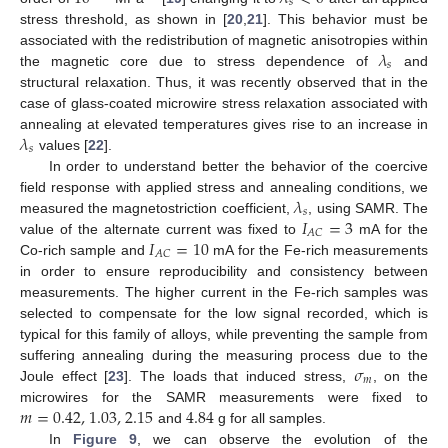
𝑠
stress threshold, as shown in [
20
,
21
]. This behavior must be
𝜆
associated with the redistribution of magnetic anisotropies within
𝑠
the magnetic core due to stress dependence of
and
structural relaxation. Thus, it was recently observed that in the
case of glass-coated microwire stress relaxation associated with
𝜆
annealing at elevated temperatures gives rise to an increase in
𝑠
values [
22
].
In order to understand better the behavior of the coercive
𝜆
field response with applied stress and annealing conditions, we
𝑠
𝐼
=
3
measured the magnetostriction coefficient,
, using SAMR. The
𝐴
𝐶
𝐼
=
10
value of the alternate current was fixed to
mA for the
𝐴
𝐶
Co-rich sample and
mA for the Fe-rich measurements
in order to ensure reproducibility and consistency between
measurements. The higher current in the Fe-rich samples was
selected to compensate for the low signal recorded, which is
typical for this family of alloys, while preventing the sample from
𝜎
suffering annealing during the measuring process due to the
𝑚
Joule effect [
23
]. The loads that induced stress,
, on the
𝑚
=
0.42
,
1.03
,
2.15
4.84
microwires for the SAMR measurements were fixed to
and
g for all samples.
In
Figure 9
, we can observe the evolution of the