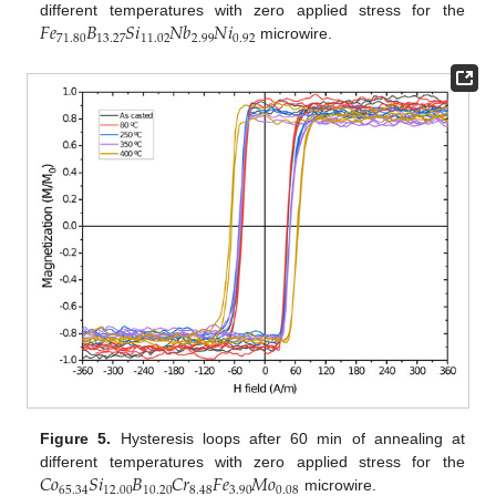
𝐹
𝑒
𝐵
𝑆
𝑖
𝑁
𝑏
𝑁
𝑖
different temperatures with zero applied stress for the
71.80
13.27
11.02
2.99
0.92
microwire.
Figure 5.
Hysteresis loops after 60 min of annealing at
𝐶
𝑜
𝑆
𝑖
𝐵
𝐶
𝑟
𝐹
𝑒
𝑀
𝑜
different temperatures with zero applied stress for the
65.34
12.00
10.20
8.48
3.90
0.08
microwire.