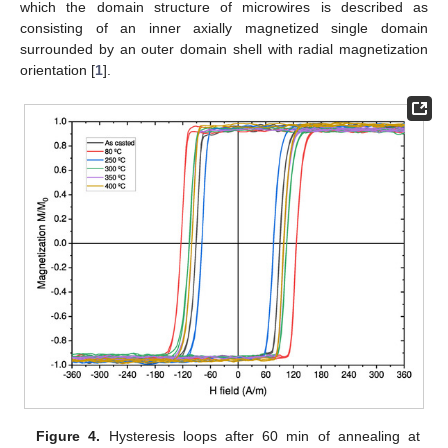
which the domain structure of microwires is described as
consisting of an inner axially magnetized single domain
surrounded by an outer domain shell with radial magnetization
orientation [
1
].
Figure 4.
Hysteresis loops after 60 min of annealing at