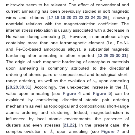
microwire seem to be relevant. The effect of conventional and
current annealing has been previously studied in soft magnetic
wires and ribbons [
17
,
18
,
19
,
20
,
21
,
22
,
23
,
24
,
25
,
26
], showing
nontrivial relations with the magnetostriction coefficient. The
internal stress relaxation is usually associated with a decrease in
Hc values during annealing [
1
]. However, in amorphous alloys
containing more than one ferromagnetic element (i.e., Fe-Ni-
and Fe-Co-based amorphous alloys), a substantial magnetic
hardening after annealing is often reported [
12
,
26
,
29
,
30
,
31
].
The origin of such magnetic hardening of amorphous materials
upon annealing is commonly attributed to the directional
𝜆
ordering of atomic pairs or compositional and topological short-
𝑠
𝐻
range ordering, as well as the evolution of
upon annealing
𝑐
[
28
,
29
,
30
,
31
]. Accordingly, the unexpected increase in the
value upon annealing (see
Figure 4
and
Figure 5
) can be
explained by considering directional atomic pair ordering
mechanism as well as topological and compositional short-range
atomic ordering and clustering. Indeed, magnetostriction is
influenced by local atomic environments, the presence of
𝜆
clusters and even stresses [
21
,
22
]. In the present case, the
𝑠
complex evolution of
upon annealing (see
Figure 7
and