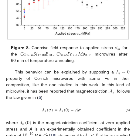
𝜎
𝑚
𝐶
𝑜
𝑆
𝑖
𝐵
𝐶
𝑟
𝐹
𝑒
𝑀
𝑜
Figure 8.
Coercive field response to applied stress
for
65.34
12.00
10.20
8.48
3.90
0.08
the
microwires after
60 min of temperature annealing.
𝜆
∼
0
𝑠
This behavior can be explained by supposing a
property of Co-rich microwires with some Fe in their
𝜆
composition, like the one studied in this work. In this kind of
𝑠
microwire, it has been reported that magnetostriction,
, follows
the law given in (
5
):
𝜆
(
𝜎
)
=
𝜆
(
0
)
−
𝐴
𝜎
𝑠
𝑠
(5)
𝜆
(
0
)
𝑠
where
is the magnetostriction coefficient at zero applied
10
𝜆
<
0
stress and
A
is an experimentally obtained coefficient in the
−
10
−1
order of
MPa
[
19
] changing it to
after an applied