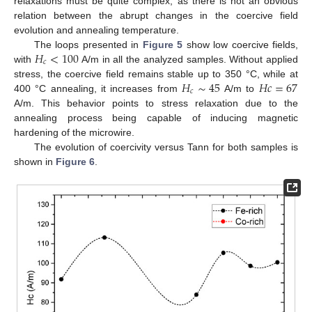
relaxations must be quite complex, as there is not an obvious
relation between the abrupt changes in the coercive field
evolution and annealing temperature.
𝐻
<
100
The loops presented in
Figure 5
show low coercive fields,
𝑐
with
A/m in all the analyzed samples. Without applied
𝐻
∼
45
𝐻
𝑐
=
67
stress, the coercive field remains stable up to 350 °C, while at
𝑐
400 °C annealing, it increases from
A/m to
A/m. This behavior points to stress relaxation due to the
annealing process being capable of inducing magnetic
hardening of the microwire.
The evolution of coercivity versus Tann for both samples is
shown in
Figure 6
.