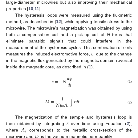
large-diameter microwires but also improving their mechanical
properties [
10
,
11
].
The hysteresis loops were measured using the fluxmetric
method, as described in [
12
], while applying tensile stress to the
microwire. The microwire’s magnetization was obtained by using
both a compensation coil and a pick-up coil of
N
turns that
eliminate parasitic signals that could interfere in the
𝜀
measurement of the hysteresis cycles. This combination of coils
measures the induced electromotive force,
, due to the change
in the magnetic flux generated by the magnetic domain reversal
inside the magnetic core, as described in (
1
).
𝑑
𝜙
𝜀
=
−
𝑁
𝑑
𝑡
(1)
1
𝑀
=
∫
𝜀
𝑑
𝑡
𝑁
𝜇
𝐴
0
𝑠
(2)
𝜀
The magnetization of the sample and hysteresis loop is
𝐴
then obtained by integrating
over time using Equation (
2
),
𝑠
𝜇
where
corresponds to the metallic cross-section of the
microwire and
is the vacuum magnetic permeability.