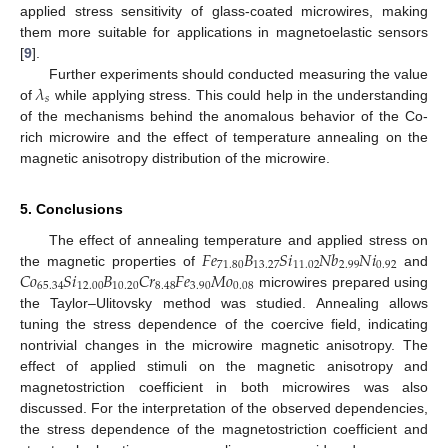
applied stress sensitivity of glass-coated microwires, making
them more suitable for applications in magnetoelastic sensors
[
9
].
𝜆
Further experiments should conducted measuring the value
𝑠
of
while applying stress. This could help in the understanding
of the mechanisms behind the anomalous behavior of the Co-
rich microwire and the effect of temperature annealing on the
magnetic anisotropy distribution of the microwire.
5. Conclusions
𝐹
𝑒
𝐵
𝑆
𝑖
𝑁
𝑏
𝑁
𝑖
The effect of annealing temperature and applied stress on
71.80
13.27
11.02
2.99
0.92
𝐶
𝑜
𝑆
𝑖
𝐵
𝐶
𝑟
𝐹
𝑒
𝑀
𝑜
the magnetic properties of
and
65.34
12.00
10.20
8.48
3.90
0.08
microwires prepared using
the Taylor–Ulitovsky method was studied. Annealing allows
tuning the stress dependence of the coercive field, indicating
nontrivial changes in the microwire magnetic anisotropy. The
effect of applied stimuli on the magnetic anisotropy and
magnetostriction coefficient in both microwires was also
discussed. For the interpretation of the observed dependencies,
the stress dependence of the magnetostriction coefficient and