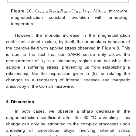
𝐶
𝑜
𝑆
𝑖
𝐵
𝐶
𝑟
𝐹
𝑒
𝑀
𝑜
65.34
12.00
10.20
8.48
3.90
0.08
Figure 10.
microwire
magnetostriction constant evolution with annealing
temperature.
However, the monotic increase in the magnetostriction
coefficient cannot explain, by itself, the anomalous behavior of
the coercive field with applied stress observed in
Figure 8
. This
𝜆
is due to the fact that our SAMR set-up only allows the
𝑠
measurement of
in a stationary regime and not while the
sample is suffering stress, preventing us from establishing a
relationship, like the expression given in (
5
), or relating the
changes to a reordering of internal stresses and magnetic
anisotropy in the Co-rich microwire.
4. Discussion
In both cases, we observe a sharp decrease in the
magnetostriction coefficient after the 80 °C annealing. This
change can only be attributed to the complex processes upon
annealing of amorphous alloys involving internal stress