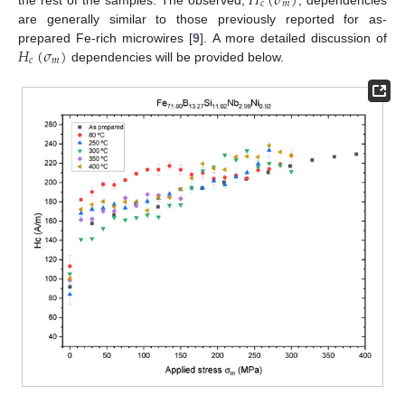
𝐻
(
𝜎
)
𝑐
𝑚
are generally similar to those previously reported for as-
𝐻
(
𝜎
)
prepared Fe-rich microwires [
9
]. A more detailed discussion of
𝑐
𝑚
dependencies will be provided below.