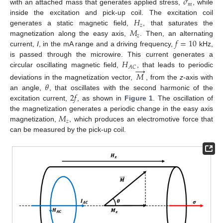
𝜎
𝑚
with an attached mass that generates applied stress,
, while
𝐻
inside the excitation and pick-up coil. The excitation coil
𝑧
𝑀
generates a static magnetic field,
, that saturates the
𝑧
𝑓
=
10
magnetization along the easy axis,
. Then, an alternating
current,
I
, in the mA range and a driving frequency,
kHz,
𝐻
is passed through the microwire. This current generates a
→
𝐴
𝐶
circular oscillating magnetic field,
, that leads to periodic
𝑀
𝜃
deviations in the magnetization vector,
, from the
z
-axis with
2
𝑓
an angle,
, that oscillates with the second harmonic of the
excitation current,
, as shown in
Figure 1
. The oscillation of
𝑀
the magnetization generates a periodic change in the easy axis
𝑧
magnetization,
, which produces an electromotive force that
can be measured by the pick-up coil.