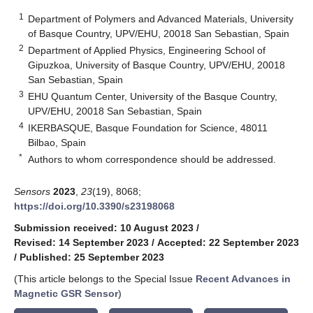
1
Department of Polymers and Advanced Materials, University
of Basque Country, UPV/EHU, 20018 San Sebastian, Spain
2
Department of Applied Physics, Engineering School of
Gipuzkoa, University of Basque Country, UPV/EHU, 20018
San Sebastian, Spain
3
EHU Quantum Center, University of the Basque Country,
UPV/EHU, 20018 San Sebastian, Spain
4
IKERBASQUE, Basque Foundation for Science, 48011
Bilbao, Spain
*
Authors to whom correspondence should be addressed.
Sensors
2023
,
23
(19), 8068;
https://doi.org/10.3390/s23198068
Submission received: 10 August 2023
/
Revised: 14 September 2023
/
Accepted: 22 September 2023
/
Published: 25 September 2023
(This article belongs to the Special Issue
Recent Advances in
Magnetic GSR Sensor
)