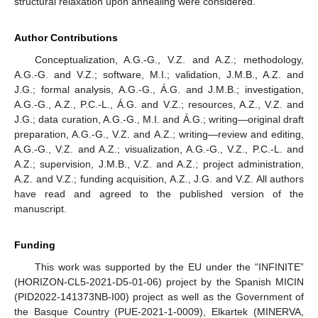
structural relaxation upon annealing were considered.
Author Contributions
Conceptualization, A.G.-G., V.Z. and A.Z.; methodology,
A.G.-G. and V.Z.; software, M.I.; validation, J.M.B., A.Z. and
J.G.; formal analysis, A.G.-G., Á.G. and J.M.B.; investigation,
A.G.-G., A.Z., P.C.-L., Á.G. and V.Z.; resources, A.Z., V.Z. and
J.G.; data curation, A.G.-G., M.I. and Á.G.; writing—original draft
preparation, A.G.-G., V.Z. and A.Z.; writing—review and editing,
A.G.-G., V.Z. and A.Z.; visualization, A.G.-G., V.Z., P.C.-L. and
A.Z.; supervision, J.M.B., V.Z. and A.Z.; project administration,
A.Z. and V.Z.; funding acquisition, A.Z., J.G. and V.Z. All authors
have read and agreed to the published version of the
manuscript.
Funding
This work was supported by the EU under the “INFINITE”
(HORIZON-CL5-2021-D5-01-06) project by the Spanish MICIN
(PID2022-141373NB-I00) project as well as the Government of
the Basque Country (PUE-2021-1-0009), Elkartek (MINERVA,