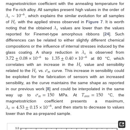
magnetostriction coefficient with the annealing temperature for
𝜆
∼
10
the Fe-rich alloy. All samples present high values in the order of
−
6
𝑠
𝐻
, which explains the similar evolution for all samples
𝑐
𝜆
of
with the applied stress observed in
Figure 7
. It is worth
𝑠
noting that the obtained
values are lower than the values
reported for Finemet-type amorphous ribbons [
24
]. Such
differences can be related to either slightly different chemical
𝜆
compositions or the influence of internal stresses induced by the
𝑠
3.72
±
0.08
×
10
1.35
±
0.40
×
10
glass coating. A sharp reduction in
is observed from
−
6
−
6
𝐻
to
at 80 °C, which
𝑐
𝐻
𝜎
correlates with an increase in the
value and sensibility
𝑐
𝑚
10. May
11. May
12. May
13. May
14. May
15. May
16. May
17. May
18. May
20. May
21. May
22. May
23. May
24. May
25. May
26. May
27. May
28. May
30. May
31. May
1. Jun
2. Jun
3. Jun
4. Jun
5. Jun
6. Jun
7. Jun
9. Jun
10. Jun
11. Jun
12. Jun
13. Jun
14. Jun
15. Jun
16. Jun
17. Jun
19. Jun
20. Jun
21. Jun
22. Jun
23. Jun
24. Jun
25. Jun
26. Jun
27. Jun
29. Jun
30. Jun
1. Jul
2. Jul
3. Jul
4. Jul
5. Jul
6. Jul
7. Jul
9. Jul
10. Jul
11. Jul
12. Jul
13. Jul
14. Jul
15. Jul
16. Jul
17. Jul
19. Jul
20. Jul
21. Jul
22. Jul
23. Jul
24. Jul
25. Jul
26. Jul
27. Jul
29. Jul
30. Jul
31. Jul
1. Aug
2. Aug
3. Aug
4. Aug
5. Aug
6. Aug
related to the
vs.
curve. This increase in sensibility could
be exploited for the fabrication of sensors with an increased
sensibility, as the curve maintains the same shape as reported
𝜎
=
150
𝑇
=
150
in our previous work [
8
] and could be interpolated in the same
𝑚
𝑎
𝑛
𝑛
way up to
MPa. At
°C, the
𝜆
=
4.53
±
0.15
×
10
magnetostriction coefficient presents a maximum,
−
6
𝑠
, and then starts to decrease to values
lower than the as-prepared sample.