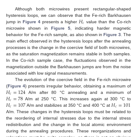
Although both microwires present rectangular-shaped
𝐻
hysteresis loops, we can observe that the Fe-rich Barkhausen
𝑐
jump in
Figure 4
presents a higher
value than the Co-rich
microwire shown in
Figure 5
, indicating harder magnetic
behavior for the Fe-rich sample, as also shown in
Figure 3
. The
main effect observed in the hysteresis loops after the annealing
processes is the change in the coercive field of both microwires,
as the saturation magnetization remains stable in both samples.
In the Co-rich sample case, the fluctuations observed in the
magnetization outside the Barkhausen jumps are from the noise
associated with low signal measurements.
The evolution of the coercive field in the Fe-rich microwire
𝐻
=
124
(
Figure 4
) presents irregular behavior, obtaining a maximum of
𝑐
𝐻
=
78
A/m after 80 °C annealing and a minimum of
𝑐
𝐻
=
107
𝐻
=
101
A/m at 250 °C. This increases again at 300 °C to
𝑐
𝑐
A/m and stabilizes at 350 °C and 400 °C at
A/m. These changes in the hysteresis loops must be related to
the reordering of internal stresses due to the internal stress
redistribution and the change in the local atomic environment
during the annealing procedures. These reorganizations and