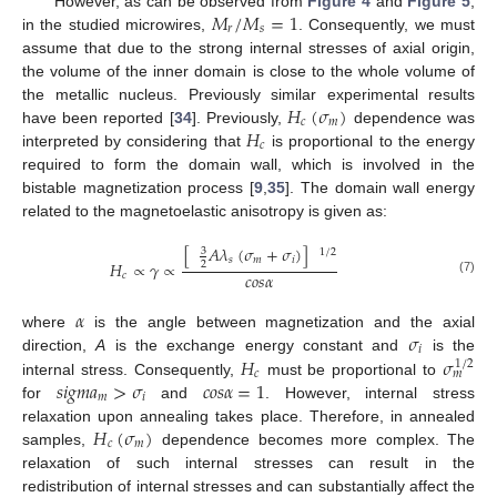
𝑀
/
𝑀
=
1
However, as can be observed from
Figure 4
and
Figure 5
,
𝑟
𝑠
in the studied microwires,
. Consequently, we must
assume that due to the strong internal stresses of axial origin,
the volume of the inner domain is close to the whole volume of
𝐻
(
𝜎
)
the metallic nucleus. Previously similar experimental results
𝑐
𝑚
𝐻
have been reported [
34
]. Previously,
dependence was
𝑐
interpreted by considering that
is proportional to the energy
required to form the domain wall, which is involved in the
bistable magnetization process [
9
,
35
]. The domain wall energy
related to the magnetoelastic anisotropy is given as:
[
𝐴
𝜆
(
𝜎
+
𝜎
)
]
3
1
/
2
𝑠
𝑚
𝑖
𝐻
∝
𝛾
∝
2
𝑐
𝑜
𝑠
𝛼
𝑐
(7)
𝛼
𝜎
where
is the angle between magnetization and the axial
𝑖
𝐻
𝜎
direction,
A
is the exchange energy constant and
is the
1
/
2
𝑐
𝑚
𝑠
𝑖
𝑔
𝑚
𝑎
>
𝜎
𝑐
𝑜
𝑠
𝛼
=
1
internal stress. Consequently,
must be proportional to
𝑚
𝑖
for
and
. However, internal stress
𝐻
(
𝜎
)
relaxation upon annealing takes place. Therefore, in annealed
𝑐
𝑚
samples,
dependence becomes more complex. The
relaxation of such internal stresses can result in the
redistribution of internal stresses and can substantially affect the