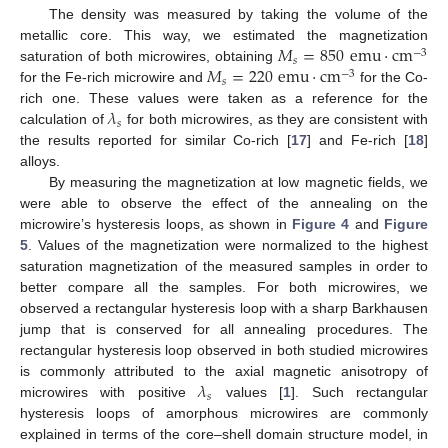
The density was measured by taking the volume of the
𝑀
=
850
emu
·
cm
metallic core. This way, we estimated the magnetization
−
3
𝑠
𝑀
=
220
emu
·
cm
saturation of both microwires, obtaining
−
3
𝑠
for the Fe-rich microwire and
for the Co-
𝜆
rich one. These values were taken as a reference for the
𝑠
calculation of
for both microwires, as they are consistent with
the results reported for similar Co-rich [
17
] and Fe-rich [
18
]
alloys.
By measuring the magnetization at low magnetic fields, we
were able to observe the effect of the annealing on the
microwire’s hysteresis loops, as shown in
Figure 4
and
Figure
5
. Values of the magnetization were normalized to the highest
saturation magnetization of the measured samples in order to
better compare all the samples. For both microwires, we
observed a rectangular hysteresis loop with a sharp Barkhausen
jump that is conserved for all annealing procedures. The
rectangular hysteresis loop observed in both studied microwires
𝜆
is commonly attributed to the axial magnetic anisotropy of
𝑠
microwires with positive
values [
1
]. Such rectangular
hysteresis loops of amorphous microwires are commonly
explained in terms of the core–shell domain structure model, in