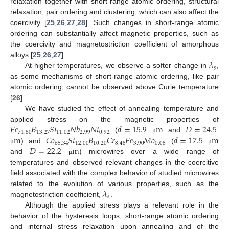
relaxation together with short-range atomic ordering, structural
relaxation, pair ordering and clustering, which can also affect the
coercivity [
25
,
26
,
27
,
28
]. Such changes in short-range atomic
ordering can substantially affect magnetic properties, such as
the coercivity and magnetostriction coefficient of amorphous
𝜆
alloys [
25
,
26
,
27
].
𝑠
At higher temperatures, we observe a softer change in
,
as some mechanisms of short-range atomic ordering, like pair
atomic ordering, cannot be observed above Curie temperature
[
26
].
We have studied the effect of annealing temperature and
𝐹
𝑒
𝐵
𝑆
𝑖
𝑁
𝑏
𝑁
𝑖
𝑑
=
15.9
m
𝐷
=
24.5
applied stress on the magnetic properties of
71.80
13.27
11.02
2.99
0.92
m
𝐶
𝑜
𝑆
𝑖
𝐵
𝐶
𝑟
𝐹
𝑒
𝑀
𝑜
𝑑
=
17.5
m
(
and
μ
65.34
12.00
10.20
8.48
3.90
0.08
𝐷
=
22.2
m
) and
(
μ
μ
and
) microwires over a wide range of
μ
temperatures and observed relevant changes in the coercitive
field associated with the complex behavior of studied microwires
𝜆
related to the evolution of various properties, such as the
𝑠
magnetostriction coefficient,
.
Although the applied stress plays a relevant role in the
behavior of the hysteresis loops, short-range atomic ordering
and internal stress relaxation upon annealing and of the