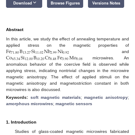
keyboard_arrow_down
Download
Browse Figures
Versions Notes
Abstract
In this article, we study the effect of annealing temperature and
Fe
B
Si
Nb
Ni
applied stress on the magnetic properties of
71.80
13.27
11.02
2.99
0.92
Co
Si
B
Cr
Fe
Mo
and
65.34
12.00
10.20
8.48
3.90
0.08
microwires. An
anomalous behavior of the coercive field is observed while
applying stress, indicating nontrivial changes in the microwire
magnetic anisotropy. The effect of applied stimuli on the
magnetic anisotropy and magnetostriction constant in both
microwires is also discussed.
Keywords:
soft magnetic materials
;
magnetic anisotropy
;
amorphous microwires
;
magnetic sensors
1. Introduction
Studies of glass-coated magnetic microwires fabricated