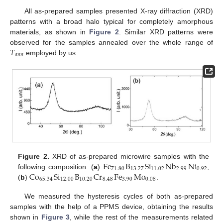
All as-prepared samples presented X-ray diffraction (XRD)
patterns with a broad halo typical for completely amorphous
materials, as shown in
Figure 2
. Similar XRD patterns were
𝑇
observed for the samples annealed over the whole range of
𝑎
𝑛
𝑛
employed by us.
Fe
B
Si
Nb
Ni
Figure 2.
XRD of as-prepared microwire samples with the
71.80
13.27
11.02
2.99
0.92
Co
Si
B
Cr
Fe
Mo
following composition: (
a
)
,
65.34
12.00
10.20
8.48
3.90
0.08
(
b
)
.
We measured the hysteresis cycles of both as-prepared
samples with the help of a PPMS device, obtaining the results
shown in
Figure 3
, while the rest of the measurements related