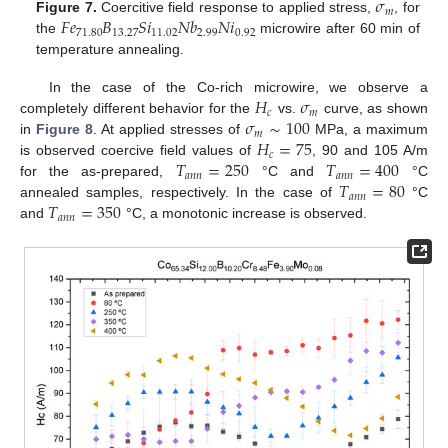
𝜎
𝑚
𝐹
𝑒
𝐵
𝑆
𝑖
𝑁
𝑏
𝑁
𝑖
Figure 7.
Coercitive field response to applied stress,
, for
71.80
13.27
11.02
2.99
0.92
the
microwire after 60 min of
temperature annealing.
𝐻
𝜎
In the case of the Co-rich microwire, we observe a
𝑐
𝑚
𝜎
∼
100
completely different behavior for the
vs.
curve, as shown
𝑚
𝐻
=
75
in
Figure 8
. At applied stresses of
MPa, a maximum
𝑐
𝑇
=
250
𝑇
=
400
is observed coercive field values of
, 90 and 105 A/m
𝑎
𝑛
𝑛
𝑎
𝑛
𝑛
𝑇
=
80
for the as-prepared,
°C and
°C
𝑎
𝑛
𝑛
𝑇
=
350
annealed samples, respectively. In the case of
°C
𝑎
𝑛
𝑛
and
°C, a monotonic increase is observed.