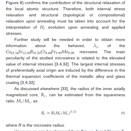
Figure 8
) confirms the contribution of the structural relaxation of
the local atomic structure. Therefore, both internal stress
relaxation and structural (topological or compositional)
𝐻
relaxation upon annealing must be taken into account for the
𝑐
interpretation of
evolution upon annealing and applied
stresses.
𝜆
Further study will be needed in order to obtain more
𝑠
𝐶
𝑜
𝑆
𝑖
𝐵
𝐶
𝑟
𝐹
𝑒
𝑀
𝑜
information about the behavior,
, of the
65.34
12.00
10.20
8.48
3.90
0.08
microwire. The main
peculiarity of the studied microwires is related to the elevated
value of internal stresses [
3
,
4
,
32
]. The largest internal stresses
of preferentially axial origin are induced by the difference in the
thermal expansion coefficients of the metallic alloy and glass
coating [
3
,
4
,
32
].
𝑅
As discussed elsewhere [
33
], the radius of the inner axially
𝑐
𝑀
/
𝑀
magnetized core,
, can be estimated from the squareness
𝑟
𝑠
ratio,
, as:
𝑅
=
𝑅
(
𝑀
/
𝑀
)
(
1
/
2
)
𝑐
𝑟
𝑠
(6)
where
R
is the microwire radius.