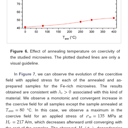
Figure 6.
Effect of annealing temperature on coercivity of
the studied microwires. The plotted dashed lines are only a
visual guideline.
In
Figure 7
, we can observe the evolution of the coercitive
field with applied stress for each of the annealed and as-
𝜆
>
0
prepared samples for the Fe-rich microwires. The results
𝑠
obtained are consistent with
associated with this kind of
material. We observe a monotonic and convergent increase in
𝑇
=
80
the coercive field for all samples except the sample annealed at
𝑎
𝑛
𝑛
𝜎
=
135
°C. In this case, we observe a maximum in the
𝑚
𝐻
=
217
coercive field for an applied stress of
MPa at
𝑐
A/m, which decreases afterward until converging with
the rest of the samples. The observed,
, dependencies