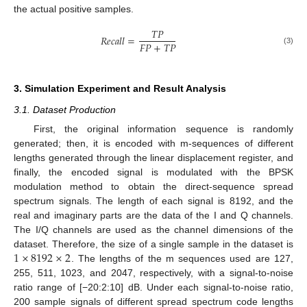
the actual positive samples.
𝑇
𝑃
𝑅
𝑒
𝑐
𝑎
𝑙
𝑙
=
𝐹
𝑃
+
𝑇
𝑃
(3)
3. Simulation Experiment and Result Analysis
3.1. Dataset Production
First, the original information sequence is randomly
generated; then, it is encoded with m-sequences of different
lengths generated through the linear displacement register, and
finally, the encoded signal is modulated with the BPSK
modulation method to obtain the direct-sequence spread
spectrum signals. The length of each signal is 8192, and the
real and imaginary parts are the data of the I and Q channels.
The I/Q channels are used as the channel dimensions of the
1
×
8192
×
2
dataset. Therefore, the size of a single sample in the dataset is
. The lengths of the m sequences used are 127,
255, 511, 1023, and 2047, respectively, with a signal-to-noise
ratio range of [−20:2:10] dB. Under each signal-to-noise ratio,
200 sample signals of different spread spectrum code lengths