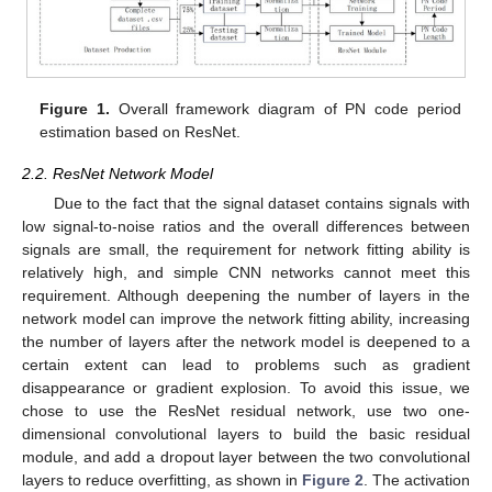
Figure 1.
Overall framework diagram of PN code period
estimation based on ResNet.
2.2. ResNet Network Model
Due to the fact that the signal dataset contains signals with
low signal-to-noise ratios and the overall differences between
signals are small, the requirement for network fitting ability is
relatively high, and simple CNN networks cannot meet this
requirement. Although deepening the number of layers in the
network model can improve the network fitting ability, increasing
the number of layers after the network model is deepened to a
certain extent can lead to problems such as gradient
disappearance or gradient explosion. To avoid this issue, we
chose to use the ResNet residual network, use two one-
dimensional convolutional layers to build the basic residual
module, and add a dropout layer between the two convolutional
layers to reduce overfitting, as shown in
Figure 2
. The activation