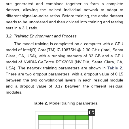
are generated and combined together to form a complete
dataset, allowing the trained individual network to adapt to
different signal-to-noise ratios. Before training, the entire dataset
needs to be unordered and then divided into training and testing
sets in a 3:1 ratio.
3.2. Training Environment and Process
The model training is completed on a computer with a CPU
model of Intel(R) Core(TM) i7-10875H @ 2.30 GHz (Intel, Santa
Clara, CA, USA), with a running memory of 32 GB and a GPU
model of NVIDIA GeForce RTX2060 (NVIDIA, Santa Clara, CA,
USA). The network training parameters are shown in
Table 2
.
There are two dropout parameters, with a dropout value of 0.15
between the two convolutional layers in each residual module
and a dropout value of 0.17 between the different residual
modules.
Table 2.
Model training parameters.