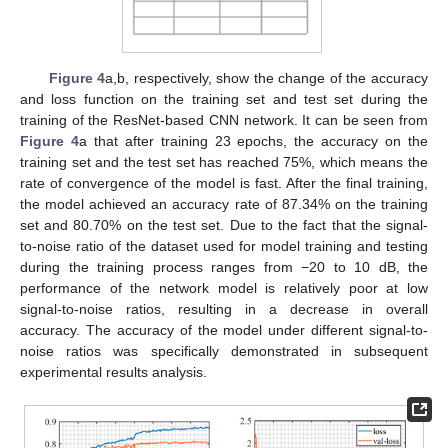
Figure 4
a,b, respectively, show the change of the accuracy
and loss function on the training set and test set during the
training of the ResNet-based CNN network. It can be seen from
Figure 4
a that after training 23 epochs, the accuracy on the
training set and the test set has reached 75%, which means the
rate of convergence of the model is fast. After the final training,
the model achieved an accuracy rate of 87.34% on the training
set and 80.70% on the test set. Due to the fact that the signal-
to-noise ratio of the dataset used for model training and testing
during the training process ranges from −20 to 10 dB, the
performance of the network model is relatively poor at low
signal-to-noise ratios, resulting in a decrease in overall
accuracy. The accuracy of the model under different signal-to-
noise ratios was specifically demonstrated in subsequent
experimental results analysis.