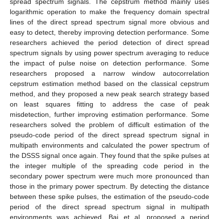
spread spectrum signals. The cepstrum method mainly uses
logarithmic operation to make the frequency domain spectral
lines of the direct spread spectrum signal more obvious and
easy to detect, thereby improving detection performance. Some
researchers achieved the period detection of direct spread
spectrum signals by using power spectrum averaging to reduce
the impact of pulse noise on detection performance. Some
researchers proposed a narrow window autocorrelation
cepstrum estimation method based on the classical cepstrum
method, and they proposed a new peak search strategy based
on least squares fitting to address the case of peak
misdetection, further improving estimation performance. Some
researchers solved the problem of difficult estimation of the
pseudo-code period of the direct spread spectrum signal in
multipath environments and calculated the power spectrum of
the DSSS signal once again. They found that the spike pulses at
the integer multiple of the spreading code period in the
secondary power spectrum were much more pronounced than
those in the primary power spectrum. By detecting the distance
between these spike pulses, the estimation of the pseudo-code
period of the direct spread spectrum signal in multipath
environments was achieved. Bai et al. proposed a period