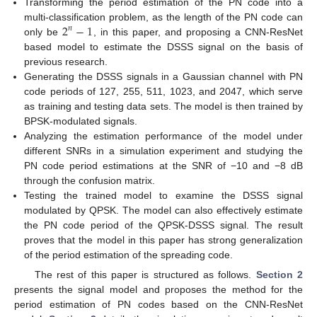
Transforming the period estimation of the PN code into a
2
−
1
multi-classification problem, as the length of the PN code can
𝑛
only be
, in this paper, and proposing a CNN-ResNet
based model to estimate the DSSS signal on the basis of
previous research.
Generating the DSSS signals in a Gaussian channel with PN
code periods of 127, 255, 511, 1023, and 2047, which serve
as training and testing data sets. The model is then trained by
BPSK-modulated signals.
Analyzing the estimation performance of the model under
different SNRs in a simulation experiment and studying the
PN code period estimations at the SNR of −10 and −8 dB
through the confusion matrix.
Testing the trained model to examine the DSSS signal
modulated by QPSK. The model can also effectively estimate
the PN code period of the QPSK-DSSS signal. The result
proves that the model in this paper has strong generalization
of the period estimation of the spreading code.
The rest of this paper is structured as follows.
Section 2
presents the signal model and proposes the method for the
period estimation of PN codes based on the CNN-ResNet