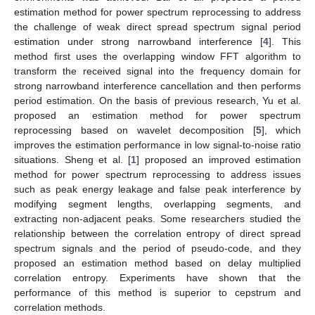
estimation method for power spectrum reprocessing to address
the challenge of weak direct spread spectrum signal period
estimation under strong narrowband interference [
4
]. This
method first uses the overlapping window FFT algorithm to
transform the received signal into the frequency domain for
strong narrowband interference cancellation and then performs
period estimation. On the basis of previous research, Yu et al.
proposed an estimation method for power spectrum
reprocessing based on wavelet decomposition [
5
], which
improves the estimation performance in low signal-to-noise ratio
situations. Sheng et al. [
1
] proposed an improved estimation
method for power spectrum reprocessing to address issues
such as peak energy leakage and false peak interference by
modifying segment lengths, overlapping segments, and
extracting non-adjacent peaks. Some researchers studied the
relationship between the correlation entropy of direct spread
spectrum signals and the period of pseudo-code, and they
proposed an estimation method based on delay multiplied
correlation entropy. Experiments have shown that the
performance of this method is superior to cepstrum and
correlation methods.