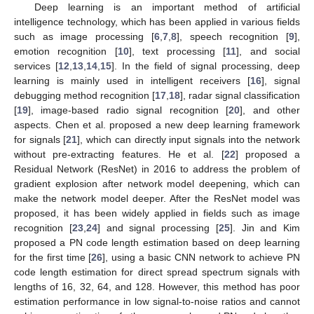
Deep learning is an important method of artificial
intelligence technology, which has been applied in various fields
such as image processing [
6
,
7
,
8
], speech recognition [
9
],
emotion recognition [
10
], text processing [
11
], and social
services [
12
,
13
,
14
,
15
]. In the field of signal processing, deep
learning is mainly used in intelligent receivers [
16
], signal
debugging method recognition [
17
,
18
], radar signal classification
[
19
], image-based radio signal recognition [
20
], and other
aspects. Chen et al. proposed a new deep learning framework
for signals [
21
], which can directly input signals into the network
without pre-extracting features. He et al. [
22
] proposed a
Residual Network (ResNet) in 2016 to address the problem of
gradient explosion after network model deepening, which can
make the network model deeper. After the ResNet model was
proposed, it has been widely applied in fields such as image
recognition [
23
,
24
] and signal processing [
25
]. Jin and Kim
proposed a PN code length estimation based on deep learning
for the first time [
26
], using a basic CNN network to achieve PN
code length estimation for direct spread spectrum signals with
lengths of 16, 32, 64, and 128. However, this method has poor
estimation performance in low signal-to-noise ratios and cannot