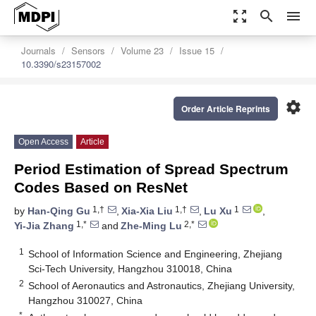
zoom_out_map
search
menu
Journals
Sensors
Volume 23
Issue 15
10.3390/s23157002
settings
Order Article Reprints
Open Access
Article
Period Estimation of Spread Spectrum
Codes Based on ResNet
1,†
1,†
1
by
Han-Qing Gu
,
Xia-Xia Liu
,
Lu Xu
,
1,*
2,*
Yi-Jia Zhang
and
Zhe-Ming Lu
1
School of Information Science and Engineering, Zhejiang
Sci-Tech University, Hangzhou 310018, China
2
School of Aeronautics and Astronautics, Zhejiang University,
Hangzhou 310027, China
*