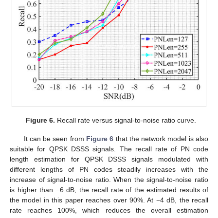
Figure 6.
Recall rate versus signal-to-noise ratio curve.
It can be seen from
Figure 6
that the network model is also
suitable for QPSK DSSS signals. The recall rate of PN code
length estimation for QPSK DSSS signals modulated with
different lengths of PN codes steadily increases with the
increase of signal-to-noise ratio. When the signal-to-noise ratio
is higher than −6 dB, the recall rate of the estimated results of
the model in this paper reaches over 90%. At −4 dB, the recall
rate reaches 100%, which reduces the overall estimation