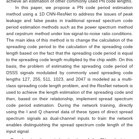
achieve an estimation of other commonly used PN code lengths.
In this paper, we propose a PN code period estimation
method using a 1D CNN-ResNet to address the issues of peak
leakage and false peaks in traditional spread spectrum code
period estimation methods such as the power spectrum method
and cepstrum method under low signal-to-noise ratio conditions.
The main idea of this method is to change the calculation of the
spreading code period to the calculation of the spreading code
length based on the fact that the spreading code period is equal
to the spreading code length multiplied by the chip width. On this
basis, the problem of estimating the spreading code period of
DSSS signals modulated by commonly used spreading code
lengths 127, 255, 511, 1023, and 2047 is modeled as a multi-
class spreading code length problem, and the ResNet network is
used to achieve the length estimation of the spreading code and
then, based on their relationship, implement spread spectrum
code period estimation. During the network training, directly
using the I and Q channel data of these types of direct spread
spectrum signals as dual-channel inputs to train the network
enables distinguishing the spread spectrum code length of the
input signal.