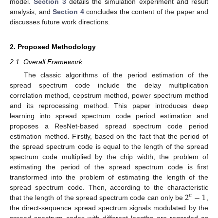
model.
Section 3
details the simulation experiment and result
analysis, and
Section 4
concludes the content of the paper and
discusses future work directions.
2. Proposed Methodology
2.1. Overall Framework
The classic algorithms of the period estimation of the
spread spectrum code include the delay multiplication
correlation method, cepstrum method, power spectrum method
and its reprocessing method. This paper introduces deep
learning into spread spectrum code period estimation and
proposes a ResNet-based spread spectrum code period
estimation method. Firstly, based on the fact that the period of
the spread spectrum code is equal to the length of the spread
spectrum code multiplied by the chip width, the problem of
estimating the period of the spread spectrum code is first
transformed into the problem of estimating the length of the
2
−
1
spread spectrum code. Then, according to the characteristic
𝑛
that the length of the spread spectrum code can only be
,
the direct-sequence spread spectrum signals modulated by the