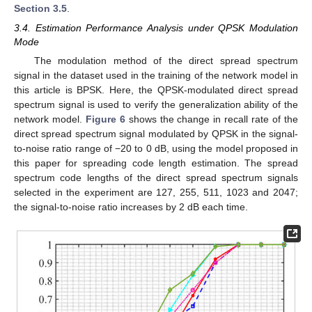
Section 3.5
.
3.4. Estimation Performance Analysis under QPSK Modulation
Mode
The modulation method of the direct spread spectrum
signal in the dataset used in the training of the network model in
this article is BPSK. Here, the QPSK-modulated direct spread
spectrum signal is used to verify the generalization ability of the
network model.
Figure 6
shows the change in recall rate of the
direct spread spectrum signal modulated by QPSK in the signal-
to-noise ratio range of −20 to 0 dB, using the model proposed in
this paper for spreading code length estimation. The spread
spectrum code lengths of the direct spread spectrum signals
selected in the experiment are 127, 255, 511, 1023 and 2047;
the signal-to-noise ratio increases by 2 dB each time.