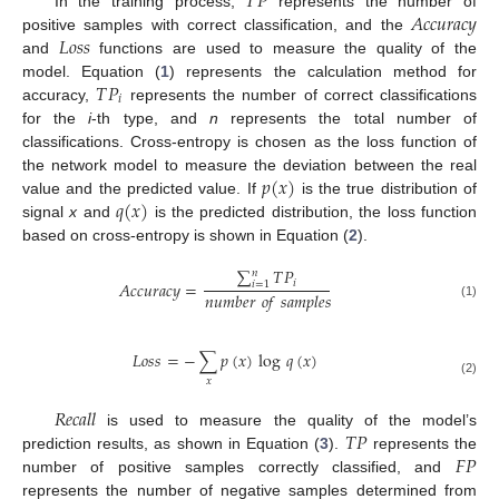
𝑇
𝑃
𝐴
𝑐
𝑐
𝑢
𝑟
𝑎
𝑐
𝑦
In the training process,
represents the number of
𝐿
𝑜
𝑠
𝑠
positive samples with correct classification, and the
and
functions are used to measure the quality of the
𝑇
𝑃
model. Equation (
1
) represents the calculation method for
𝑖
accuracy,
represents the number of correct classifications
for the
i
-th type, and
n
represents the total number of
classifications. Cross-entropy is chosen as the loss function of
𝑝
(
𝑥
)
the network model to measure the deviation between the real
𝑞
(
𝑥
)
value and the predicted value. If
is the true distribution of
signal
x
and
is the predicted distribution, the loss function
based on cross-entropy is shown in Equation (
2
).
∑
𝑇
𝑃
𝑛
𝑖
𝐴
𝑐
𝑐
𝑢
𝑟
𝑎
𝑐
𝑦
=
𝑖
=
1
𝑛
𝑢
𝑚
𝑏
𝑒
𝑟
𝑜
𝑓
𝑠
𝑎
𝑚
𝑝
𝑙
𝑒
𝑠
(1)
𝐿
𝑜
𝑠
𝑠
=
−
∑
𝑝
(
𝑥
)
log
𝑞
(
𝑥
)
𝑥
(2)
𝑅
𝑒
𝑐
𝑎
𝑙
𝑙
𝑇
𝑃
is used to measure the quality of the model’s
𝐹
𝑃
prediction results, as shown in Equation (
3
).
represents the
number of positive samples correctly classified, and
represents the number of negative samples determined from