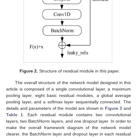
Figure 2.
Structure of residual module in this paper.
The overall structure of the network model designed in this
article is composed of a single convolutional layer, a maximum
pooling layer, eight basic residual modules, a global average
pooling layer, and a softmax layer sequentially connected. The
details and parameters of the model are shown in
Figure 3
and
Table 1
. Each residual module contains two convolutional
layers, two BatchNorm layers, and one dropout layer. In order to
make the overall framework diagram of the network model
clearer, the BatchNorm layer and dropout layer in each residual