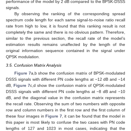
performance of the model by 2 dB compared to the BPSK-DSSS
signals.
By observing the ranking of the corresponding spread
spectrum code length for each same signal-to-noise ratio recall
rate from high to low, it is found that this ranking result is not
completely the same and there is no obvious pattern. Therefore,
similar to the previous section, the recall rate of the model’s
estimation results remains unaffected by the length of the
original information sequence contained in the signal under
QPSK modulation.
3.5. Confusion Matrix Analysis
Figure 7
a,b show the confusion matrix of BPSK-modulated
DSSS signals with different PN code lengths at −12 dB and −14
dB,
Figure 7
c,d show the confusion matrix of QPSK-modulated
DSSS signals with different PN code lengths at −8 dB and −10
dB, and the diagonal value in the confusion matrix represents
the recall rate. Observing the sum of two numbers with opposite
row and column numbers in the first row and the first column of
these four images in
Figure 7
, it can be found that the model in
this paper is most likely to confuse the two cases with PN code
lengths of 127 and 1023 in most cases, indicating that the