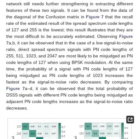
network still needs further strengthening in extracting different
features of these two signals. It can be found from the data of
the diagonal of the Confusion matrix in
Figure 7
that the recall
rate of the estimated result of the spread spectrum code lengths
of 127 and 255 is the lowest; this result illustrates that they are
the most difficult to be accurately estimated. Observing
Figure
7
a,b, it can be observed that in the case of a low signal-to-noise
ratio, direct spread spectrum signals with PN code lengths of
255, 511, 1023, and 2047 are most likely to be misjudged as PN
code lengths of 127 when using BPSK modulation. At the same
time, the probability of a signal with PN code lengths of 127
being misjudged as PN code lengths of 1023 increases the
fastest as the signal-to-noise ratio decreases. By comparing
Figure 7
a–d, it can be observed that the total probability of
DSSS signals with different PN code lengths being misjudged as
adjacent PN code lengths increases as the signal-to-noise ratio
decreases.