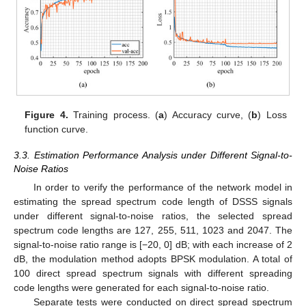
Figure 4.
Training process. (
a
) Accuracy curve, (
b
) Loss
function curve.
3.3. Estimation Performance Analysis under Different Signal-to-
Noise Ratios
In order to verify the performance of the network model in
estimating the spread spectrum code length of DSSS signals
under different signal-to-noise ratios, the selected spread
spectrum code lengths are 127, 255, 511, 1023 and 2047. The
signal-to-noise ratio range is [−20, 0] dB; with each increase of 2
dB, the modulation method adopts BPSK modulation. A total of
100 direct spread spectrum signals with different spreading
code lengths were generated for each signal-to-noise ratio.
Separate tests were conducted on direct spread spectrum