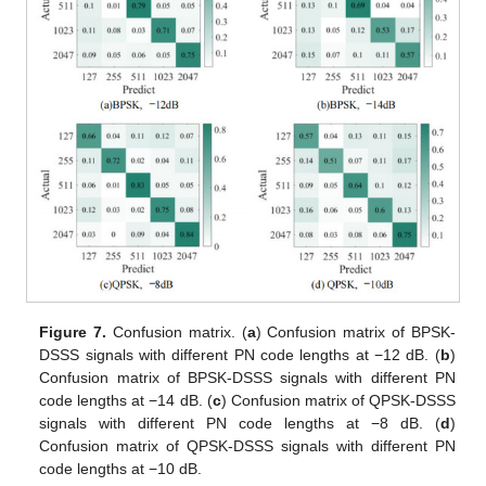
Figure 7.
Confusion matrix. (
a
) Confusion matrix of BPSK-
DSSS signals with different PN code lengths at −12 dB. (
b
)
Confusion matrix of BPSK-DSSS signals with different PN
code lengths at −14 dB. (
c
) Confusion matrix of QPSK-DSSS
signals with different PN code lengths at −8 dB. (
d
)
Confusion matrix of QPSK-DSSS signals with different PN
code lengths at −10 dB.