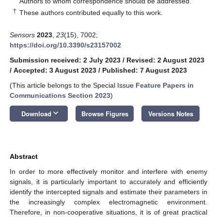
Authors to whom correspondence should be addressed.
†
These authors contributed equally to this work.
Sensors
2023
,
23
(15), 7002;
https://doi.org/10.3390/s23157002
Submission received: 2 July 2023
/
Revised: 2 August 2023
/
Accepted: 3 August 2023
/
Published: 7 August 2023
(This article belongs to the Special Issue
Feature Papers in
Communications Section 2023
)
keyboard_arrow_down
Download
Browse Figures
Versions Notes
Abstract
In order to more effectively monitor and interfere with enemy
signals, it is particularly important to accurately and efficiently
identify the intercepted signals and estimate their parameters in
the increasingly complex electromagnetic environment.
Therefore, in non-cooperative situations, it is of great practical