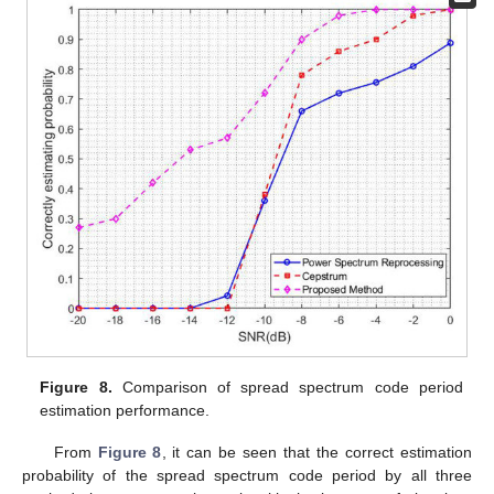
Figure 8.
Comparison of spread spectrum code period
estimation performance.
From
Figure 8
, it can be seen that the correct estimation
probability of the spread spectrum code period by all three