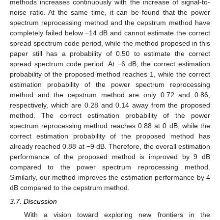
methods increases continuously with the increase of signal-to-
noise ratio. At the same time, it can be found that the power
spectrum reprocessing method and the cepstrum method have
completely failed below −14 dB and cannot estimate the correct
spread spectrum code period, while the method proposed in this
paper still has a probability of 0.50 to estimate the correct
spread spectrum code period. At −6 dB, the correct estimation
probability of the proposed method reaches 1, while the correct
estimation probability of the power spectrum reprocessing
method and the cepstrum method are only 0.72 and 0.86,
respectively, which are 0.28 and 0.14 away from the proposed
method. The correct estimation probability of the power
spectrum reprocessing method reaches 0.88 at 0 dB, while the
correct estimation probability of the proposed method has
already reached 0.88 at −9 dB. Therefore, the overall estimation
performance of the proposed method is improved by 9 dB
compared to the power spectrum reprocessing method.
Similarly, our method improves the estimation performance by 4
dB compared to the cepstrum method.
3.7. Discussion
With a vision toward exploring new frontiers in the