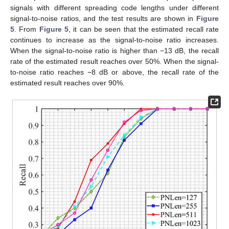
signals with different spreading code lengths under different
signal-to-noise ratios, and the test results are shown in
Figure
5
. From
Figure 5
, it can be seen that the estimated recall rate
continues to increase as the signal-to-noise ratio increases.
When the signal-to-noise ratio is higher than −13 dB, the recall
rate of the estimated result reaches over 50%. When the signal-
to-noise ratio reaches −8 dB or above, the recall rate of the
estimated result reaches over 90%.