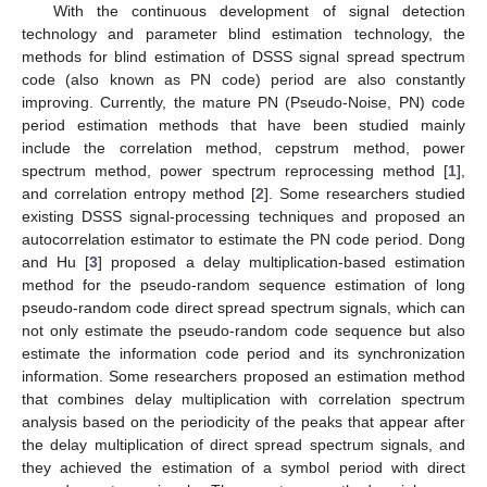
With the continuous development of signal detection
technology and parameter blind estimation technology, the
methods for blind estimation of DSSS signal spread spectrum
code (also known as PN code) period are also constantly
improving. Currently, the mature PN (Pseudo-Noise, PN) code
period estimation methods that have been studied mainly
include the correlation method, cepstrum method, power
spectrum method, power spectrum reprocessing method [
1
],
and correlation entropy method [
2
]. Some researchers studied
existing DSSS signal-processing techniques and proposed an
autocorrelation estimator to estimate the PN code period. Dong
and Hu [
3
] proposed a delay multiplication-based estimation
method for the pseudo-random sequence estimation of long
pseudo-random code direct spread spectrum signals, which can
not only estimate the pseudo-random code sequence but also
estimate the information code period and its synchronization
information. Some researchers proposed an estimation method
that combines delay multiplication with correlation spectrum
analysis based on the periodicity of the peaks that appear after
the delay multiplication of direct spread spectrum signals, and
they achieved the estimation of a symbol period with direct