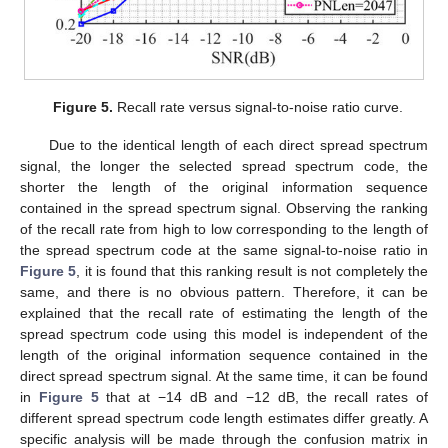
11. May
12. May
13. May
14. May
15. May
16. May
17. May
18. May
19. May
21. May
22. May
23. May
24. May
25. May
26. May
27. May
28. May
29. May
31. May
1. Jun
2. Jun
3. Jun
4. Jun
5. Jun
6. Jun
7. Jun
8. Jun
10. Jun
11. Jun
12. Jun
13. Jun
14. Jun
15. Jun
16. Jun
17. Jun
18. Jun
20. Jun
21. Jun
22. Jun
23. Jun
24. Jun
25. Jun
26. Jun
27. Jun
28. Jun
30. Jun
1. Jul
2. Jul
3. Jul
4. Jul
5. Jul
6. Jul
7. Jul
8. Jul
10. Jul
11. Jul
12. Jul
13. Jul
14. Jul
15. Jul
16. Jul
17. Jul
18. Jul
20. Jul
21. Jul
22. Jul
23. Jul
24. Jul
25. Jul
26. Jul
27. Jul
28. Jul
30. Jul
31. Jul
1. Aug
2. Aug
3. Aug
4. Aug
5. Aug
6. Aug
7. Aug
Figure 5.
Recall rate versus signal-to-noise ratio curve.
Due to the identical length of each direct spread spectrum
signal, the longer the selected spread spectrum code, the
shorter the length of the original information sequence
contained in the spread spectrum signal. Observing the ranking
of the recall rate from high to low corresponding to the length of
the spread spectrum code at the same signal-to-noise ratio in
Figure 5
, it is found that this ranking result is not completely the
same, and there is no obvious pattern. Therefore, it can be
explained that the recall rate of estimating the length of the
spread spectrum code using this model is independent of the
length of the original information sequence contained in the
direct spread spectrum signal. At the same time, it can be found
in
Figure 5
that at −14 dB and −12 dB, the recall rates of
different spread spectrum code length estimates differ greatly. A
specific analysis will be made through the confusion matrix in