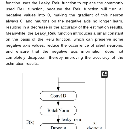
function uses the Leaky_Relu function to replace the commonly
used Relu function, because the Relu function will turn all
negative values into 0, making the gradient of this neuron
always 0, and neurons on the negative axis no longer learn,
resulting in a decrease in the accuracy of the estimation results.
Meanwhile, the Leaky_Relu function introduces a small constant
on the basis of the Relu function, which can preserve some
negative axis values, reduce the occurrence of silent neurons,
and ensure that the negative axis information does not
completely disappear, thereby improving the accuracy of the
estimation results.