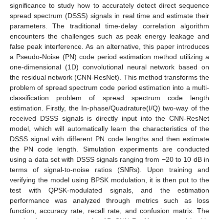
significance to study how to accurately detect direct sequence
spread spectrum (DSSS) signals in real time and estimate their
parameters. The traditional time-delay correlation algorithm
encounters the challenges such as peak energy leakage and
false peak interference. As an alternative, this paper introduces
a Pseudo-Noise (PN) code period estimation method utilizing a
one-dimensional (1D) convolutional neural network based on
the residual network (CNN-ResNet). This method transforms the
problem of spread spectrum code period estimation into a multi-
classification problem of spread spectrum code length
estimation. Firstly, the In-phase/Quadrature(I/Q) two-way of the
received DSSS signals is directly input into the CNN-ResNet
model, which will automatically learn the characteristics of the
DSSS signal with different PN code lengths and then estimate
the PN code length. Simulation experiments are conducted
using a data set with DSSS signals ranging from −20 to 10 dB in
terms of signal-to-noise ratios (SNRs). Upon training and
verifying the model using BPSK modulation, it is then put to the
test with QPSK-modulated signals, and the estimation
performance was analyzed through metrics such as loss
function, accuracy rate, recall rate, and confusion matrix. The