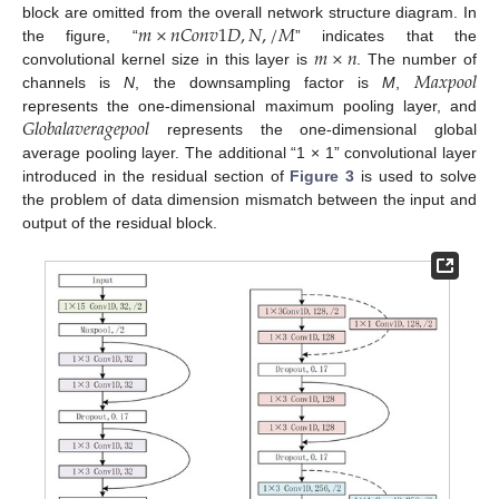
𝑚
×
𝑛
𝐶
𝑜
𝑛
𝑣
1
𝐷
,
𝑁
,
/
𝑀
block are omitted from the overall network structure diagram. In
𝑚
×
𝑛
the figure, “
” indicates that the
𝑀
𝑎
𝑥
𝑝
𝑜
𝑜
𝑙
convolutional kernel size in this layer is
. The number of
channels is
N
, the downsampling factor is
M
,
𝐺
𝑙
𝑜
𝑏
𝑎
𝑙
𝑎
𝑣
𝑒
𝑟
𝑎
𝑔
𝑒
𝑝
𝑜
𝑜
𝑙
represents the one-dimensional maximum pooling layer, and
represents the one-dimensional global
average pooling layer. The additional “1 × 1” convolutional layer
introduced in the residual section of
Figure 3
is used to solve
the problem of data dimension mismatch between the input and
output of the residual block.