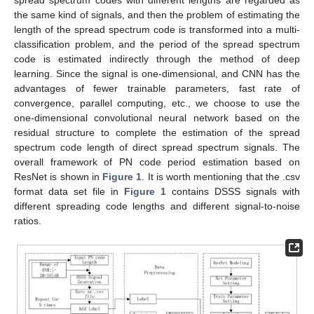
spread spectrum codes with different lengths are regarded as
the same kind of signals, and then the problem of estimating the
length of the spread spectrum code is transformed into a multi-
classification problem, and the period of the spread spectrum
code is estimated indirectly through the method of deep
learning. Since the signal is one-dimensional, and CNN has the
advantages of fewer trainable parameters, fast rate of
convergence, parallel computing, etc., we choose to use the
one-dimensional convolutional neural network based on the
residual structure to complete the estimation of the spread
spectrum code length of direct spread spectrum signals. The
overall framework of PN code period estimation based on
ResNet is shown in
Figure 1
. It is worth mentioning that the .csv
format data set file in
Figure 1
contains DSSS signals with
different spreading code lengths and different signal-to-noise
ratios.