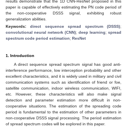
results demonstrate that the 1D CNN-ResNet proposed in this
paper is capable of effectively estimating the PN code period of
the non-cooperative DSSS signal, exhibiting robust
generalization abilities.
Keywords:
direct sequence spread spectrum (DSSS)
;
convolutional neural network (CNN)
;
deep learning
;
spread
spectrum code period estimation
;
ResNet
1. Introduction
A direct sequence spread spectrum signal has good anti-
interference performance, low interception probability and other
excellent characteristics, and it is widely used in military and civil
communication systems such as identification of friend or foe,
satellite communication, indoor wireless communication, WIFI,
etc. However, these characteristics will also make signal
detection and parameter estimation more difficult in non-
cooperative situations. The estimation of the spreading code
period is fundamental to the estimation of other parameters in
non-cooperative DSSS signal processing. The period estimation
of spread spectrum codes will be explored in this paper.