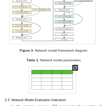
Figure 3.
Network model framework diagram.
Table 1.
Network model parameters.
2.3. Network Model Evaluation Indicators