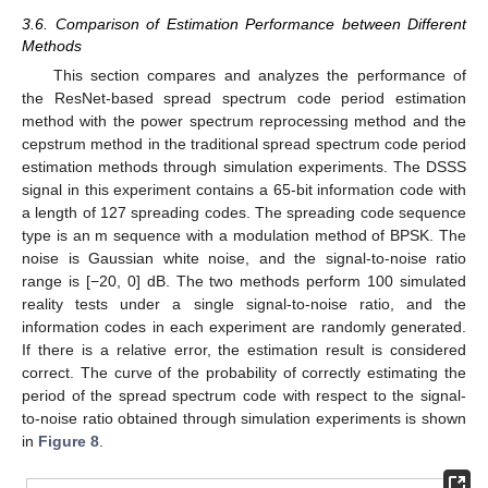
3.6. Comparison of Estimation Performance between Different
Methods
This section compares and analyzes the performance of
the ResNet-based spread spectrum code period estimation
method with the power spectrum reprocessing method and the
cepstrum method in the traditional spread spectrum code period
estimation methods through simulation experiments. The DSSS
signal in this experiment contains a 65-bit information code with
a length of 127 spreading codes. The spreading code sequence
type is an m sequence with a modulation method of BPSK. The
noise is Gaussian white noise, and the signal-to-noise ratio
range is [−20, 0] dB. The two methods perform 100 simulated
reality tests under a single signal-to-noise ratio, and the
information codes in each experiment are randomly generated.
If there is a relative error, the estimation result is considered
correct. The curve of the probability of correctly estimating the
period of the spread spectrum code with respect to the signal-
to-noise ratio obtained through simulation experiments is shown
in
Figure 8
.