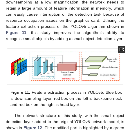
downsampling at a low magnification, the network needs to
retain a large amount of feature information in memory, which
can easily cause interruption of the detection task because of
resource occupation issues on the graphics card. Utilising the
feature extraction process of the YOLOv5 algorithm shown in
Figure 11
, this study improves the algorithm’s ability to
recognise small objects by adding a small object detection layer.
Figure 11.
Feature extraction process in YOLOv5. Blue box
is downsampling layer, red box on the left is backbone neck
and red box on the right is head layer.
The network structure of this study, with the small object
detection layer added to the original YOLOv5 network model, is
shown in
Figure 12
. The modified part is highlighted by a green