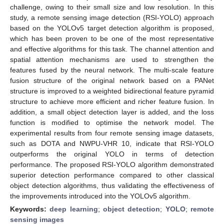
challenge, owing to their small size and low resolution. In this
study, a remote sensing image detection (RSI-YOLO) approach
based on the YOLOv5 target detection algorithm is proposed,
which has been proven to be one of the most representative
and effective algorithms for this task. The channel attention and
spatial attention mechanisms are used to strengthen the
features fused by the neural network. The multi-scale feature
fusion structure of the original network based on a PANet
structure is improved to a weighted bidirectional feature pyramid
structure to achieve more efficient and richer feature fusion. In
addition, a small object detection layer is added, and the loss
function is modified to optimise the network model. The
experimental results from four remote sensing image datasets,
such as DOTA and NWPU-VHR 10, indicate that RSI-YOLO
outperforms the original YOLO in terms of detection
performance. The proposed RSI-YOLO algorithm demonstrated
superior detection performance compared to other classical
object detection algorithms, thus validating the effectiveness of
the improvements introduced into the YOLOv5 algorithm.
Keywords:
deep learning
;
object detection
;
YOLO
;
remote
sensing images