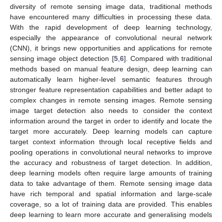
diversity of remote sensing image data, traditional methods
have encountered many difficulties in processing these data.
With the rapid development of deep learning technology,
especially the appearance of convolutional neural network
(CNN), it brings new opportunities and applications for remote
sensing image object detection [
5
,
6
]. Compared with traditional
methods based on manual feature design, deep learning can
automatically learn higher-level semantic features through
stronger feature representation capabilities and better adapt to
complex changes in remote sensing images. Remote sensing
image target detection also needs to consider the context
information around the target in order to identify and locate the
target more accurately. Deep learning models can capture
target context information through local receptive fields and
pooling operations in convolutional neural networks to improve
the accuracy and robustness of target detection. In addition,
deep learning models often require large amounts of training
data to take advantage of them. Remote sensing image data
have rich temporal and spatial information and large-scale
coverage, so a lot of training data are provided. This enables
deep learning to learn more accurate and generalising models