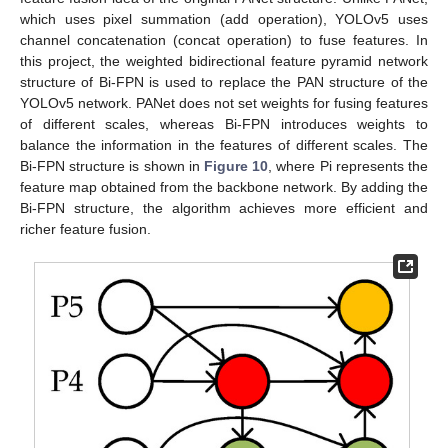
which uses pixel summation (add operation), YOLOv5 uses
channel concatenation (concat operation) to fuse features. In
this project, the weighted bidirectional feature pyramid network
structure of Bi-FPN is used to replace the PAN structure of the
YOLOv5 network. PANet does not set weights for fusing features
of different scales, whereas Bi-FPN introduces weights to
balance the information in the features of different scales. The
Bi-FPN structure is shown in
Figure 10
, where Pi represents the
feature map obtained from the backbone network. By adding the
Bi-FPN structure, the algorithm achieves more efficient and
richer feature fusion.