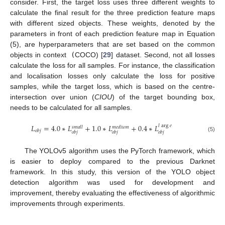
consider. First, the target loss uses three different weights to
calculate the final result for the three prediction feature maps
with different sized objects. These weights, denoted by the
parameters in front of each prediction feature map in Equation
(5), are hyperparameters that are set based on the common
objects in context
(
COCO) [
29
] dataset. Second, not all losses
calculate the loss for all samples. For instance, the classification
and localisation losses only calculate the loss for positive
samples, while the target loss, which is based on the centre-
intersection over union (
CIOU
) of the target bounding box,
needs to be calculated for all samples.
𝐿
=
4.0
∗
𝐿
+
1.0
∗
𝐿
+
0.4
∗
𝐿
𝑙
arg
𝑒
𝑠
𝑚
𝑎
𝑙
𝑙
𝑚
𝑒
𝑑
𝑖
𝑢
𝑚
𝑜
𝑏
𝑗
𝑜
𝑏
𝑗
𝑜
𝑏
𝑗
𝑜
𝑏
𝑗
(5)
The YOLOv5 algorithm uses the PyTorch framework, which
is easier to deploy compared to the previous Darknet
framework. In this study, this version of the YOLO object
detection algorithm was used for development and
improvement, thereby evaluating the effectiveness of algorithmic
improvements through experiments.