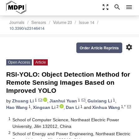
zoom_out_map
search
menu
Journals
Sensors
Volume 23
Issue 14
10.3390/s23146414
settings
Order Article Reprints
Open Access
Article
RSI-YOLO: Object Detection Method for
Remote Sensing Images Based on
Improved YOLO
1
1
1
by
Zhuang Li
,
Jianhui Yuan
,
Guixiang Li
,
1
2
1
1,*
Hao Wang
,
Xingcan Li
,
Dan Li
and
Xinhua Wang
1
School of Computer Science, Northeast Electric Power
University, Jilin 132012, China
2
School of Energy and Power Engineering, Northeast Electric