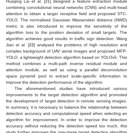
Huaqing Lai et al. [
21
] designed a feature extraction module
combining convolutional neural networks (CNN) and multi-head
attention to obtain a larger receptive field and proposed STC-
YOLO. The normalised Gaussian Wasserstein distance (NWD)
metric is also introduced to improve the sensitivity of the
algorithm loss to the position deviation of small targets. The
algorithm achieves good results in traffic sign detection. Wang
Jian et al. [
22
] analysed the problems of high resolution and
complex background of UAV aerial images and proposed MFP-
YOLO, a lightweight detection algorithm based on YOLOv5. This
method combines a multi-path inverse residual module and
attention module, as well as using a parallel deconvolution
space pyramid pool to extract scale-specific information to
improve the detection performance of the algorithm.
The aforementioned studies have introduced various
improvements to the target detection algorithm and promoted
the development of target detection in remote sensing images.
In summary, it is necessary to balance the relationship between
detection accuracy and computational speed when selecting an
algorithm for improvement. In order to improve the detection
accuracy without reducing the detection speed too much, this
study further improves the one-stage target detection algorithm