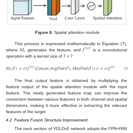
Figure 8.
Spatial attention module.
𝑀
𝑓
This process is expressed mathematically in Equation (7),
7
∗
7
𝑠
where
generates the feature, and
is a convolutional
operation with a kernel size of 7 × 7.
𝑀
(
𝐹
)
=
𝜎
(
𝑓
(
𝐶
𝑜
𝑛
𝑐
𝑎
𝑡
(
𝐴
𝑣
𝑔
𝑃
𝑜
𝑜
𝑙
(
𝐹
)
,
𝑀
𝑎
𝑥
𝑃
𝑜
𝑜
𝑙
(
𝐹
)
)
)
)
=
𝜎
(
𝑓
(
𝐶
𝑜
𝑛
𝑐
𝑎
𝑡
(

7
∗
7
7
∗
7
𝑠
(7)
The final output feature is obtained by multiplying the
feature output of the spatial attention module with the input
feature. The newly generated feature map can improve the
connection between various features in both channel and spatial
dimensions, making it more effective in extracting the relevant
features of the target.
4.2. Feature Fusion Structure Improvement
The neck section of YOLOv5 network adopts the FPN+PAN