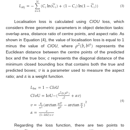
𝑁
̂
̂
𝐿
=
−
∑
(
𝐶
ln
(
𝐶
)
+
(
1
−
𝐶
)
ln
(
1
−
𝐶
)
)
𝑖
𝑖
𝑖
𝑖
𝑜
𝑏
𝑗
(3)
𝑛
=
1
Localisation loss is calculated using
CIOU
loss, which
considers three geometric parameters in object detection tasks:
overlap area, distance ratio of centre points, and aspect ratio. As
𝜌
(
𝑏
,
𝑏
)
shown in Equation (4), the value of localisation loss is equal to 1
2
𝑔
𝑡
minus the value of
CIOU
, where
represents the
Euclidean distance between the centre points of the predicted
box and the true box;
c
represents the diagonal distance of the
𝜐
minimum closed bounding box that contains both the true and
𝛼
predicted boxes;
is a parameter used to measure the aspect
ratio; and
is a weight function.
𝐿
=
1
−
𝐶
𝐼
𝑜
𝑈
loc
𝜌
(
𝑏
,
𝑏
)
𝐶
𝐼
oU
=
IoU
−
(
+
𝛼
𝜐
)
𝑔
𝑡
2
𝑐
2
2
𝜐
=
(
arctan
−
arctan
)
𝑤
𝑤
4
𝑔
𝑡
(4)
ℎ
𝜋
ℎ
𝑔
𝑡
2
𝛼
=
𝜐
(
1
−
𝐼
𝑜
𝑈
)
+
𝜐
Regarding the loss function, there are two points to