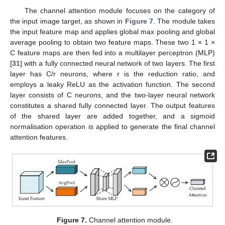
The channel attention module focuses on the category of
the input image target, as shown in
Figure 7
. The module takes
the input feature map and applies global max pooling and global
average pooling to obtain two feature maps. These two 1 × 1 ×
C feature maps are then fed into a multilayer perceptron (MLP)
[
31
] with a fully connected neural network of two layers. The first
layer has C/r neurons, where r is the reduction ratio, and
employs a leaky ReLU as the activation function. The second
layer consists of C neurons, and the two-layer neural network
constitutes a shared fully connected layer. The output features
of the shared layer are added together, and a sigmoid
normalisation operation is applied to generate the final channel
attention features.
Figure 7.
Channel attention module.