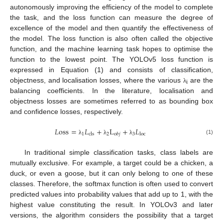
autonomously improving the efficiency of the model to complete
the task, and the loss function can measure the degree of
excellence of the model and then quantify the effectiveness of
the model. The loss function is also often called the objective
function, and the machine learning task hopes to optimise the
function to the lowest point. The YOLOv5 loss function is
expressed in Equation (1) and consists of classification,
i
objectness, and localisation losses, where the various
are the
λ
balancing coefficients. In the literature, localisation and
objectness losses are sometimes referred to as bounding box
and confidence losses, respectively.
𝐿
oss
=
𝐿
+
L
+
𝐿
1
2
3
cls
loc
o
𝑏
𝑗
(1)
λ
λ
λ
In traditional simple classification tasks, class labels are
mutually exclusive. For example, a target could be a chicken, a
duck, or even a goose, but it can only belong to one of these
classes. Therefore, the softmax function is often used to convert
predicted values into probability values that add up to 1, with the
highest value constituting the result. In YOLOv3 and later
versions, the algorithm considers the possibility that a target