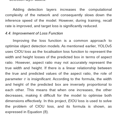
Adding detection layers increases the computational
complexity of the network and consequently slows down the
inference speed of the model. However, during training, recall
rate is improved, and target loss is significantly reduced.
4.4. Improvement of Loss Function
Improving the loss function is a common approach to
optimise object detection models. As mentioned earlier, YOLOv5
uses CIOU loss as the localisation loss function to represent the
width and height losses of the predicted box in terms of aspect
ratio. However, aspect ratio may not accurately represent the
true width and height. If there is a linear relationship between
𝜐
the true and predicted values of the aspect ratio, the role of
parameter
is insignificant. According to the formula, the width
and height of the predicted box are inversely proportional to
each other. This means that when one increases, the other
decreases, making it difficult for the model to optimise both
dimensions effectively. In this project,
EIOU
loss is used to solve
the problem of CIOU loss, and its formula is shown, as
expressed in Equation (8).