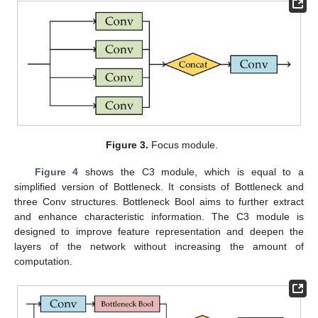
Figure 3.
Focus module.
Figure 4
shows the C3 module, which is equal to a
simplified version of Bottleneck. It consists of Bottleneck and
three Conv structures. Bottleneck Bool aims to further extract
and enhance characteristic information. The C3 module is
designed to improve feature representation and deepen the
layers of the network without increasing the amount of
computation.