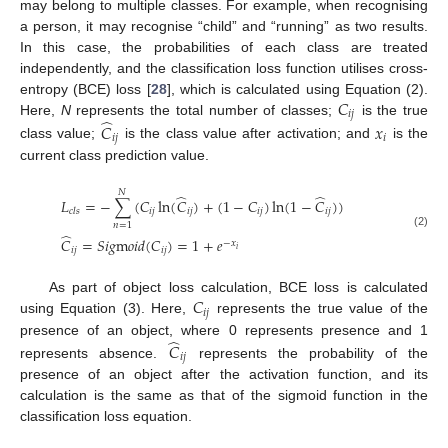
may belong to multiple classes. For example, when recognising
a person, it may recognise “child” and “running” as two results.
In this case, the probabilities of each class are treated
independently, and the classification loss function utilises cross-
𝐶
entropy (BCE) loss [
28
], which is calculated using Equation (2).
𝑖
𝑗
̂
Here,
N
represents the total number of classes;
is the true
𝐶
𝑥
𝑖
𝑗
𝑖
class value;
is the class value after activation; and
is the
current class prediction value.
𝑁
̂
̂
𝐿
=
−
∑
(
𝐶
ln
(
𝐶
)
+
(
1
−
𝐶
)
ln
(
1
−
𝐶
)
)
𝑖
𝑗
𝑖
𝑗
𝑖
𝑗
𝑖
𝑗
𝑐
𝑙
𝑠
𝑛
=
1
̂
(2)
𝐶
=
𝑆
𝑖
𝑔
m
𝑜
𝑖
𝑑
(
𝐶
)
=
1
+
𝑒
−
𝑥
𝑖
𝑖
𝑗
𝑖
𝑗
𝐶
As part of object loss calculation, BCE loss is calculated
𝑖
𝑗
using Equation (3). Here,
represents the true value of the
̂
presence of an object, where 0 represents presence and 1
𝐶
𝑖
𝑗
represents absence.
represents the probability of the
presence of an object after the activation function, and its
calculation is the same as that of the sigmoid function in the
classification loss equation.