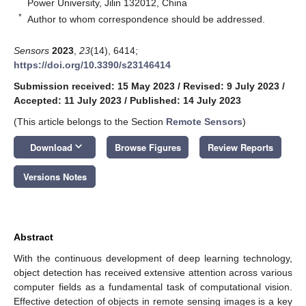
Power University, Jilin 132012, China
*
Author to whom correspondence should be addressed.
Sensors
2023
,
23
(14), 6414;
https://doi.org/10.3390/s23146414
Submission received: 15 May 2023
/
Revised: 9 July 2023
/
Accepted: 11 July 2023
/
Published: 14 July 2023
(This article belongs to the Section
Remote Sensors
)
keyboard_arrow_down
Download
Browse Figures
Review Reports
Versions Notes
Abstract
With the continuous development of deep learning technology,
object detection has received extensive attention across various
computer fields as a fundamental task of computational vision.
Effective detection of objects in remote sensing images is a key