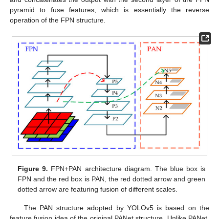
pyramid to fuse features, which is essentially the reverse
operation of the FPN structure.
Figure 9.
FPN+PAN architecture diagram. The blue box is
FPN and the red box is PAN, the red dotted arrow and green
dotted arrow are featuring fusion of different scales.
The PAN structure adopted by YOLOv5 is based on the
feature fusion idea of the original PANet structure. Unlike PANet,