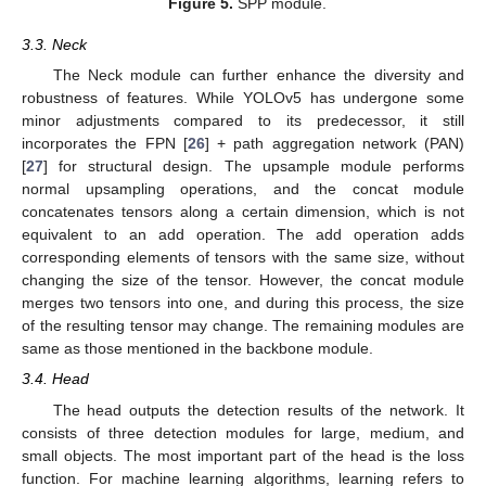
Figure 5.
SPP module.
3.3. Neck
The Neck module can further enhance the diversity and
robustness of features. While YOLOv5 has undergone some
minor adjustments compared to its predecessor, it still
incorporates the FPN [
26
] + path aggregation network (PAN)
[
27
] for structural design. The upsample module performs
normal upsampling operations, and the concat module
concatenates tensors along a certain dimension, which is not
equivalent to an add operation. The add operation adds
corresponding elements of tensors with the same size, without
changing the size of the tensor. However, the concat module
merges two tensors into one, and during this process, the size
of the resulting tensor may change. The remaining modules are
same as those mentioned in the backbone module.
3.4. Head
The head outputs the detection results of the network. It
consists of three detection modules for large, medium, and
small objects. The most important part of the head is the loss
function. For machine learning algorithms, learning refers to