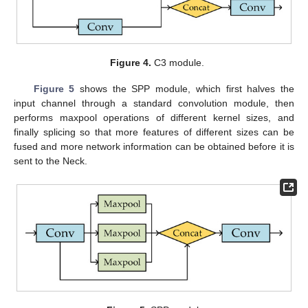
Figure 4.
C3 module.
Figure 5
shows the SPP module, which first halves the
input channel through a standard convolution module, then
performs maxpool operations of different kernel sizes, and
finally splicing so that more features of different sizes can be
fused and more network information can be obtained before it is
sent to the Neck.