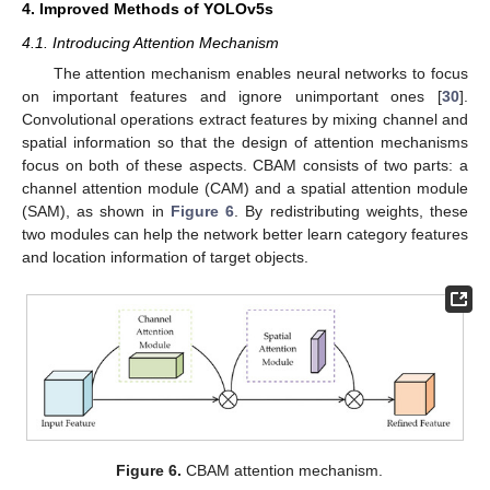
4. Improved Methods of YOLOv5s
4.1. Introducing Attention Mechanism
The attention mechanism enables neural networks to focus
on important features and ignore unimportant ones [
30
].
Convolutional operations extract features by mixing channel and
spatial information so that the design of attention mechanisms
focus on both of these aspects. CBAM consists of two parts: a
channel attention module (CAM) and a spatial attention module
(SAM), as shown in
Figure 6
. By redistributing weights, these
two modules can help the network better learn category features
and location information of target objects.
Figure 6.
CBAM attention mechanism.