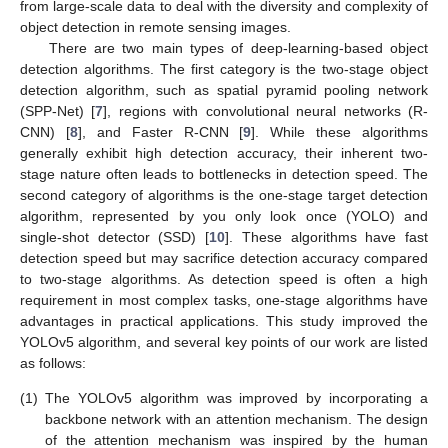
from large-scale data to deal with the diversity and complexity of
object detection in remote sensing images.
There are two main types of deep-learning-based object
detection algorithms. The first category is the two-stage object
detection algorithm, such as spatial pyramid pooling network
(SPP-Net) [
7
], regions with convolutional neural networks (R-
CNN) [
8
], and Faster R-CNN [
9
]. While these algorithms
generally exhibit high detection accuracy, their inherent two-
stage nature often leads to bottlenecks in detection speed. The
second category of algorithms is the one-stage target detection
algorithm, represented by you only look once (YOLO) and
single-shot detector (SSD) [
10
]. These algorithms have fast
detection speed but may sacrifice detection accuracy compared
to two-stage algorithms. As detection speed is often a high
requirement in most complex tasks, one-stage algorithms have
advantages in practical applications. This study improved the
YOLOv5 algorithm, and several key points of our work are listed
as follows:
(1)
The YOLOv5 algorithm was improved by incorporating a
backbone network with an attention mechanism. The design
of the attention mechanism was inspired by the human