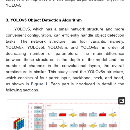
YOLOv5.
3. YOLOv5 Object Detection Algorithm
YOLOv5, which has a small network structure and more
convenient configuration, can efficiently handle object detection
tasks. The network structure has four variants, namely,
YOLOv5x, YOLOv5l, YOLOv5m, and YOLOv5s, in order of
decreasing number of parameters. The main difference
between these structures is the depth of the model and the
number of channels in the convolutional layers; the overall
architecture is similar. This study used the YOLOv5s structure,
which consists of four parts: input, backbone, neck, and head,
as shown in
Figure 1
. Each part is introduced in detail in the
following sections.