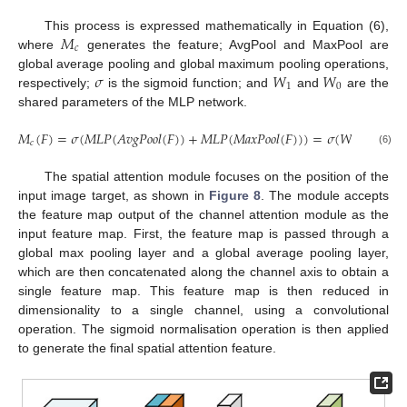
𝑀
This process is expressed mathematically in Equation (6),
𝑐
where
generates the feature; AvgPool and MaxPool are
𝜎
𝑊
𝑊
global average pooling and global maximum pooling operations,
1
0
respectively;
is the sigmoid function; and
and
are the
shared parameters of the MLP network.
𝑀
(
𝐹
)
=
𝜎
(
𝑀
𝐿
𝑃
(
𝐴
𝑣
𝑔
𝑃
𝑜
𝑜
𝑙
(
𝐹
)
)
+
𝑀
𝐿
𝑃
(
𝑀
𝑎
𝑥
𝑃
𝑜
𝑜
𝑙
(
𝐹
)
)
)
=
𝜎
(
𝑊
(
𝑊
(
𝐹
c
𝑐
1
0
𝑎
𝑣
𝑔
(6)
The spatial attention module focuses on the position of the
input image target, as shown in
Figure 8
. The module accepts
the feature map output of the channel attention module as the
input feature map. First, the feature map is passed through a
global max pooling layer and a global average pooling layer,
which are then concatenated along the channel axis to obtain a
single feature map. This feature map is then reduced in
dimensionality to a single channel, using a convolutional
operation. The sigmoid normalisation operation is then applied
to generate the final spatial attention feature.