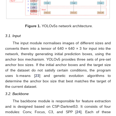
Figure 1.
YOLOv5s network architecture.
3.1. Input
The input module normalises images of different sizes and
converts them into a tensor of 640 × 640 × 3 for input into the
network, thereby generating initial prediction boxes, using the
anchor box mechanism. YOLOv5 provides three sets of pre-set
anchor box sizes. If the initial anchor boxes and the target size
of the dataset do not satisfy certain conditions, the program
uses k-means [
23
] and genetic evolution algorithms to
determine the anchor box size that best matches the target of
the current dataset.
3.2. Backbone
The backbone module is responsible for feature extraction
and is designed based on CSP-Darknet53. It consists of four
modules: Conv, Focus, C3, and SPP [
24
]. Each of these