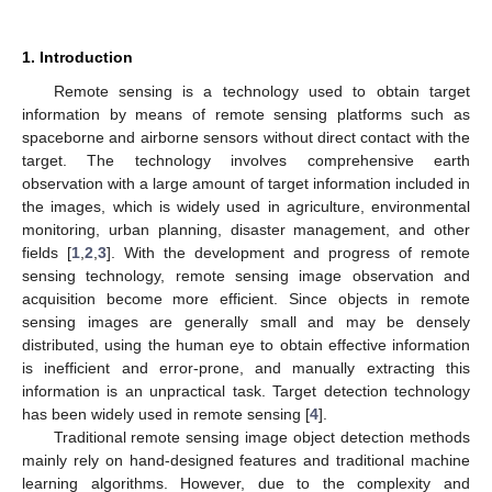
1. Introduction
Remote sensing is a technology used to obtain target
information by means of remote sensing platforms such as
spaceborne and airborne sensors without direct contact with the
target. The technology involves comprehensive earth
observation with a large amount of target information included in
the images, which is widely used in agriculture, environmental
monitoring, urban planning, disaster management, and other
fields [
1
,
2
,
3
]. With the development and progress of remote
sensing technology, remote sensing image observation and
acquisition become more efficient. Since objects in remote
sensing images are generally small and may be densely
distributed, using the human eye to obtain effective information
is inefficient and error-prone, and manually extracting this
information is an unpractical task. Target detection technology
has been widely used in remote sensing [
4
].
Traditional remote sensing image object detection methods
mainly rely on hand-designed features and traditional machine
learning algorithms. However, due to the complexity and