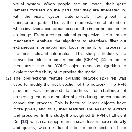
visual system. When people see an image, their gaze
remains focused on the parts that they are interested in,
with the visual system automatically filtering out the
unimportant parts. This is the manifestation of attention,
which involves a conscious focus on the important content in
an image. From a computational perspective, the attention
mechanism enables the algorithm to effectively filter out
extraneous information and focus primarily on processing
the most relevant information. This study introduces the
convolution block attention module (CBAM) [
11
] attention
mechanism into the YOLO object detection algorithm to
explore the feasibility of improving the model.
(2)
The bi-directional feature pyramid network (Bi-FPN) was
used to modify the neck section of the network. The FPN
structure was proposed to address the challenge of
preserving features of smaller objects during the continuous
convolution process. This is because larger objects have
more pixels, and thus, their features are easier to extract
and preserve. In this study, the weighted Bi-FPN of Efficient
Det [
12
], which can support multi-scale fusion more naturally
and quickly, was introduced into the neck section of the