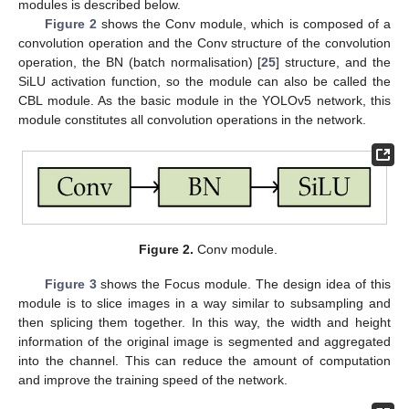
modules is described below.
Figure 2
shows the Conv module, which is composed of a
convolution operation and the Conv structure of the convolution
operation, the BN (batch normalisation) [
25
] structure, and the
SiLU activation function, so the module can also be called the
CBL module. As the basic module in the YOLOv5 network, this
module constitutes all convolution operations in the network.
Figure 2.
Conv module.
Figure 3
shows the Focus module. The design idea of this
module is to slice images in a way similar to subsampling and
then splicing them together. In this way, the width and height
information of the original image is segmented and aggregated
into the channel. This can reduce the amount of computation
and improve the training speed of the network.