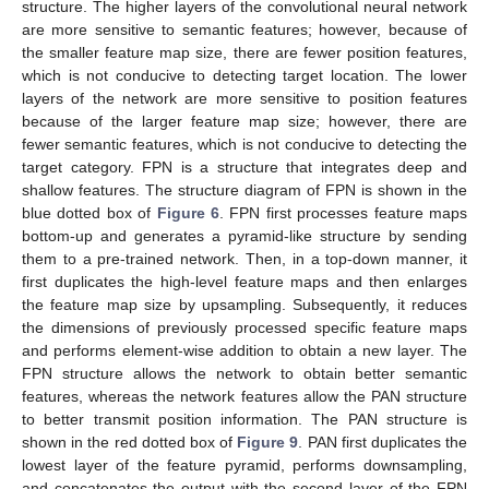
structure. The higher layers of the convolutional neural network
are more sensitive to semantic features; however, because of
the smaller feature map size, there are fewer position features,
which is not conducive to detecting target location. The lower
layers of the network are more sensitive to position features
because of the larger feature map size; however, there are
fewer semantic features, which is not conducive to detecting the
target category. FPN is a structure that integrates deep and
shallow features. The structure diagram of FPN is shown in the
blue dotted box of
Figure 6
. FPN first processes feature maps
bottom-up and generates a pyramid-like structure by sending
them to a pre-trained network. Then, in a top-down manner, it
first duplicates the high-level feature maps and then enlarges
the feature map size by upsampling. Subsequently, it reduces
the dimensions of previously processed specific feature maps
and performs element-wise addition to obtain a new layer. The
FPN structure allows the network to obtain better semantic
features, whereas the network features allow the PAN structure
to better transmit position information. The PAN structure is
shown in the red dotted box of
Figure 9
. PAN first duplicates the
lowest layer of the feature pyramid, performs downsampling,
and concatenates the output with the second layer of the FPN