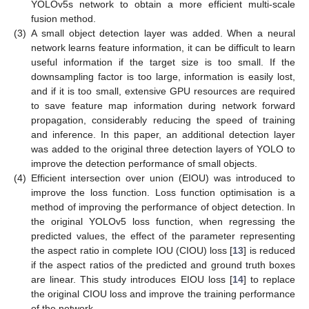
YOLOv5s network to obtain a more efficient multi-scale
fusion method.
(3)
A small object detection layer was added. When a neural
network learns feature information, it can be difficult to learn
useful information if the target size is too small. If the
downsampling factor is too large, information is easily lost,
and if it is too small, extensive GPU resources are required
to save feature map information during network forward
propagation, considerably reducing the speed of training
and inference. In this paper, an additional detection layer
was added to the original three detection layers of YOLO to
improve the detection performance of small objects.
(4)
Efficient intersection over union (EIOU) was introduced to
improve the loss function. Loss function optimisation is a
method of improving the performance of object detection. In
the original YOLOv5 loss function, when regressing the
predicted values, the effect of the parameter representing
the aspect ratio in complete IOU (CIOU) loss [
13
] is reduced
if the aspect ratios of the predicted and ground truth boxes
are linear. This study introduces EIOU loss [
14
] to replace
the original CIOU loss and improve the training performance
of the network.