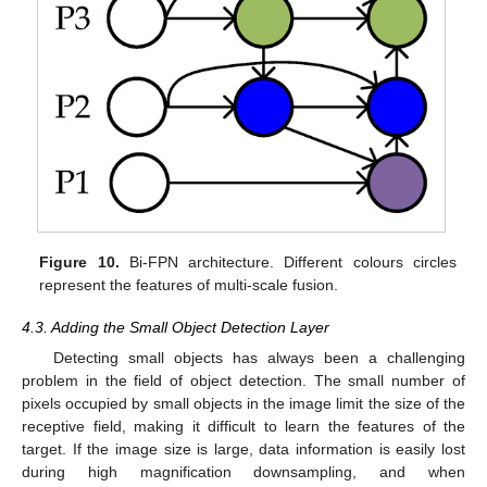
Figure 10.
Bi-FPN architecture. Different colours circles
represent the features of multi-scale fusion.
4.3. Adding the Small Object Detection Layer
Detecting small objects has always been a challenging
problem in the field of object detection. The small number of
pixels occupied by small objects in the image limit the size of the
receptive field, making it difficult to learn the features of the
target. If the image size is large, data information is easily lost
during high magnification downsampling, and when