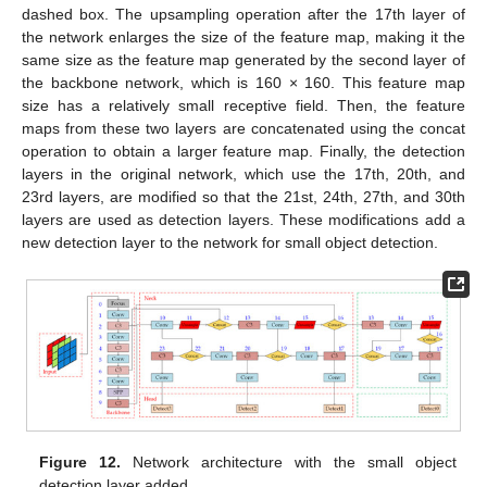
dashed box. The upsampling operation after the 17th layer of
the network enlarges the size of the feature map, making it the
same size as the feature map generated by the second layer of
the backbone network, which is 160 × 160. This feature map
size has a relatively small receptive field. Then, the feature
maps from these two layers are concatenated using the concat
operation to obtain a larger feature map. Finally, the detection
layers in the original network, which use the 17th, 20th, and
23rd layers, are modified so that the 21st, 24th, 27th, and 30th
layers are used as detection layers. These modifications add a
new detection layer to the network for small object detection.
Figure 12.
Network architecture with the small object
detection layer added.