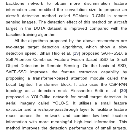
backbone network to obtain more discrimination feature
information and modified the convolution size to propose an
aircraft detection method called SCMask R-CNN in remote
sensing images. The detection effect of this method on aircraft
target in the DOTA dataset is improved compared with the
baseline training algorithm.
All the algorithms proposed by the above researchers are
two-stage target detection algorithms, which show a slow
detection speed. Bihan Huo et al. [
19
] proposed SAFF-SSD, a
Self-Attention Combined Feature Fusion-Based SSD for Small
Object Detection in Remote Sensing. On the basis of SSD,
SAFF-SSD improves the feature extraction capability by
proposing a transformer-based attention module called the
Local Lighted Transformer block. It also uses the CSP-PAN
topology as a detection neck. Alessandro Betti et al. [
20
]
proposed a YOLO-like network for small target detection in
aerial imagery called YOLO-S. It utilises a small feature
extractor and a reshape-passthrough layer to facilitate feature
reuse across the network and combine low-level location
information with more meaningful high-level information. This
method improves the detection performance of small targets.