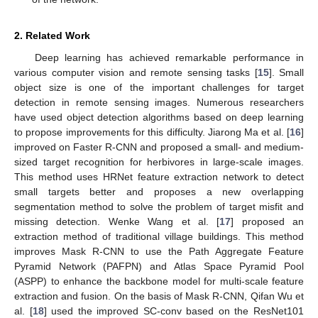
2. Related Work
Deep learning has achieved remarkable performance in
various computer vision and remote sensing tasks [
15
]. Small
object size is one of the important challenges for target
detection in remote sensing images. Numerous researchers
have used object detection algorithms based on deep learning
to propose improvements for this difficulty. Jiarong Ma et al. [
16
]
improved on Faster R-CNN and proposed a small- and medium-
sized target recognition for herbivores in large-scale images.
This method uses HRNet feature extraction network to detect
small targets better and proposes a new overlapping
segmentation method to solve the problem of target misfit and
missing detection. Wenke Wang et al. [
17
] proposed an
extraction method of traditional village buildings. This method
improves Mask R-CNN to use the Path Aggregate Feature
Pyramid Network (PAFPN) and Atlas Space Pyramid Pool
(ASPP) to enhance the backbone model for multi-scale feature
extraction and fusion. On the basis of Mask R-CNN, Qifan Wu et
al. [
18
] used the improved SC-conv based on the ResNet101