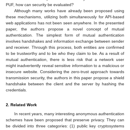
PUF, how can security be evaluated?
Although many works have already been proposed using
these mechanisms, utilizing both simultaneously for API-based
web applications has not been seen anywhere. In the presented
paper, the authors propose a novel concept of mutual
authentication. The simplest form of mutual authentication
involves handshakes and information exchange between sender
and receiver. Through this process, both entities are confirmed
to be trustworthy and to be who they claim to be. As a result of
mutual authentication, there is less risk that a network user
might inadvertently reveal sensitive information to a malicious or
insecure website. Considering the zero-trust approach towards
transmission security, the authors in this paper propose a shield
handshake between the client and the server by hashing the
credentials.
2. Related Work
In recent years, many interesting anonymous authentication
schemes have been proposed that preserve privacy. They can
be divided into three categories: (1) public key cryptosystems