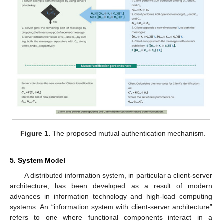
Figure 1.
The proposed mutual authentication mechanism.
5. System Model
A distributed information system, in particular a client-server
architecture, has been developed as a result of modern
advances in information technology and high-load computing
systems. An “information system with client-server architecture”
refers to one where functional components interact in a