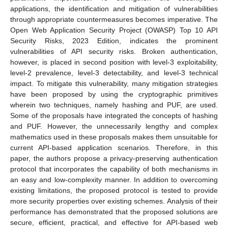
applications, the identification and mitigation of vulnerabilities
through appropriate countermeasures becomes imperative. The
Open Web Application Security Project (OWASP) Top 10 API
Security Risks, 2023 Edition, indicates the prominent
vulnerabilities of API security risks. Broken authentication,
however, is placed in second position with level-3 exploitability,
level-2 prevalence, level-3 detectability, and level-3 technical
impact. To mitigate this vulnerability, many mitigation strategies
have been proposed by using the cryptographic primitives
wherein two techniques, namely hashing and PUF, are used.
Some of the proposals have integrated the concepts of hashing
and PUF. However, the unnecessarily lengthy and complex
mathematics used in these proposals makes them unsuitable for
current API-based application scenarios. Therefore, in this
paper, the authors propose a privacy-preserving authentication
protocol that incorporates the capability of both mechanisms in
an easy and low-complexity manner. In addition to overcoming
existing limitations, the proposed protocol is tested to provide
more security properties over existing schemes. Analysis of their
performance has demonstrated that the proposed solutions are
secure, efficient, practical, and effective for API-based web