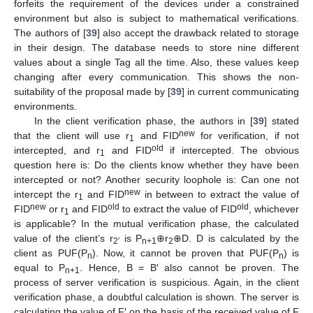
forfeits the requirement of the devices under a constrained
environment but also is subject to mathematical verifications.
The authors of [
39
] also accept the drawback related to storage
in their design. The database needs to store nine different
values about a single Tag all the time. Also, these values keep
changing after every communication. This shows the non-
suitability of the proposal made by [
39
] in current communicating
environments.
In the client verification phase, the authors in [
39
] stated
new
that the client will use r
and FID
for verification, if not
1
old
intercepted, and r
and FID
if intercepted. The obvious
1
question here is: Do the clients know whether they have been
intercepted or not? Another security loophole is: Can one not
new
intercept the r
and FID
in between to extract the value of
1
new
old
old
FID
or r
and FID
to extract the value of FID
, whichever
1
is applicable? In the mutual verification phase, the calculated
value of the client’s r
is P
⊕r
⊕D. D is calculated by the
2′
n+1
2
client as PUF(P
). Now, it cannot be proven that PUF(P
) is
n
n
equal to P
. Hence, B = B′ also cannot be proven. The
n+1
process of server verification is suspicious. Again, in the client
verification phase, a doubtful calculation is shown. The server is
calculating the value of F′ on the basis of the received value of F