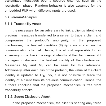
transmitted messages over a secured channel, such as the
registration phase. Random behavior is also assumed for the
embedded PUF when different inputs are used.
6.1. Informal Analysis
6.1.1. Traceability Attack
It is necessary for an adversary to link a client’s identity or
previous messages transferred to a server to trace a client and
compromise the protocol’s anonymity. In the proposed
mechanism, the hashed identities (H(S
)) are shared on the
ID
communication channel. Hence, it is almost impossible for an
adversary to get back the original identity of the client/server if it
manages to discover the hashed identity of the client/server.
Messages M
and M
can be seen for this reference.
1
2
Additionally, after each run of the protocol, the value of the client
identity is updated to C’
. So, it is not possible to trace the
D
identity of a client from its previous communication. Hence, the
authors conclude that the proposed mechanism is free from
traceability attacks.
6.1.2. Secret Disclosure Attack
In the proposed mechanism, the client is sharing only three