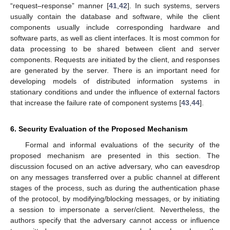
“request–response” manner [
41
,
42
]. In such systems, servers
usually contain the database and software, while the client
components usually include corresponding hardware and
software parts, as well as client interfaces. It is most common for
data processing to be shared between client and server
components. Requests are initiated by the client, and responses
are generated by the server. There is an important need for
developing models of distributed information systems in
stationary conditions and under the influence of external factors
that increase the failure rate of component systems [
43
,
44
].
6. Security Evaluation of the Proposed Mechanism
Formal and informal evaluations of the security of the
proposed mechanism are presented in this section. The
discussion focused on an active adversary, who can eavesdrop
on any messages transferred over a public channel at different
stages of the process, such as during the authentication phase
of the protocol, by modifying/blocking messages, or by initiating
a session to impersonate a server/client. Nevertheless, the
authors specify that the adversary cannot access or influence