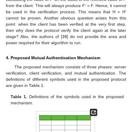
from the client. This will always produce F′ = F. Hence, it cannot
be used in the verification process. This means that H = H′
cannot be proven. Another obvious question arises from this
point: when the client has been verified at the very first step,
then why does the protocol verify the client again at the later
stage? Also, the authors of [
39
] do not provide the area and
power required for their algorithm to run.
4. Proposed Mutual Authentication Mechanism
The proposed mechanism consists of three phases: server
verification, client verification, and mutual authentication. The
definitions of different symbols used in the proposed protocol
are given in
Table 1
.
Table 1.
Definitions of the symbols used in the proposed
mechanism.