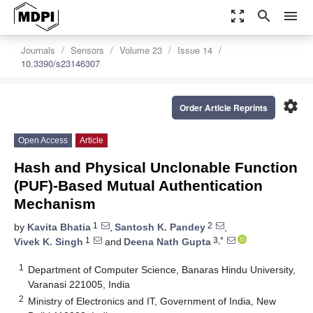
zoom_out_map
search
menu
Journals
Sensors
Volume 23
Issue 14
10.3390/s23146307
settings
Order Article Reprints
Open Access
Article
Hash and Physical Unclonable Function
(PUF)-Based Mutual Authentication
Mechanism
1
2
by
Kavita Bhatia
,
Santosh K. Pandey
,
1
3,*
Vivek K. Singh
and
Deena Nath Gupta
1
Department of Computer Science, Banaras Hindu University,
Varanasi 221005, India
2
Ministry of Electronics and IT, Government of India, New