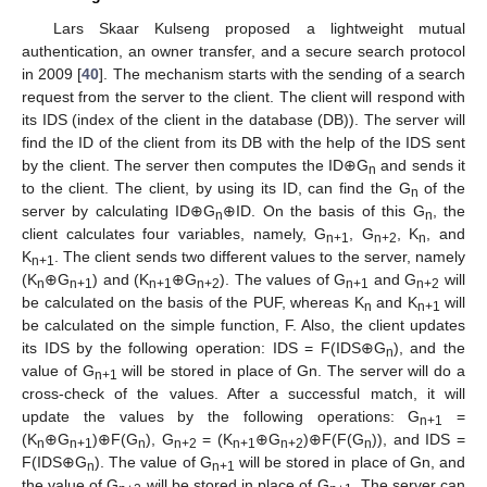
Lars Skaar Kulseng proposed a lightweight mutual
authentication, an owner transfer, and a secure search protocol
in 2009 [
40
]. The mechanism starts with the sending of a search
request from the server to the client. The client will respond with
its IDS (index of the client in the database (DB)). The server will
find the ID of the client from its DB with the help of the IDS sent
by the client. The server then computes the ID⊕G
and sends it
n
to the client. The client, by using its ID, can find the G
of the
n
server by calculating ID⊕G
⊕ID. On the basis of this G
, the
n
n
client calculates four variables, namely, G
, G
, K
, and
n+1
n+2
n
K
. The client sends two different values to the server, namely
n+1
(K
⊕G
) and (K
⊕G
). The values of G
and G
will
n
n+1
n+1
n+2
n+1
n+2
be calculated on the basis of the PUF, whereas K
and K
will
n
n+1
be calculated on the simple function, F. Also, the client updates
its IDS by the following operation: IDS = F(IDS⊕G
), and the
n
value of G
will be stored in place of Gn. The server will do a
n+1
cross-check of the values. After a successful match, it will
update the values by the following operations: G
=
n+1
(K
⊕G
)⊕F(G
), G
= (K
⊕G
)⊕F(F(G
)), and IDS =
n
n+1
n
n+2
n+1
n+2
n
F(IDS⊕G
). The value of G
will be stored in place of Gn, and
n
n+1
the value of G
will be stored in place of G
. The server can