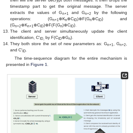
timestamp part to get the original message. The server
extracts the values of G
and G
by the following
n+1
n+2
operations: (G
⊕K
⊕C
)⊕F(G
⊕C
) and
n+1
n
ID
n
ID
(G
⊕K
⊕C
)⊕F(F(G
)⊕C
).
n+2
n+1
ID
n
ID
The client and server simultaneously update the client
identification, C′
by F(C
⊕G
).
ID,
ID
n
They both store the set of new parameters as: G
, G
,
n+1
n+2
and C′
.
ID
The time-sequence diagram for the entire mechanism is
presented in
Figure 1
.