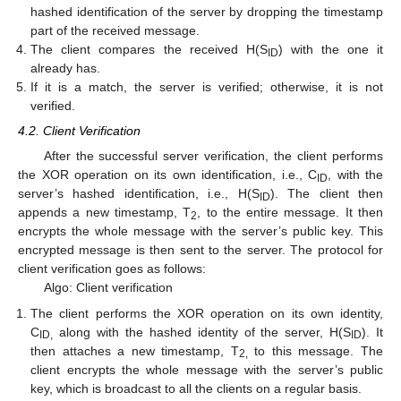
hashed identification of the server by dropping the timestamp
part of the received message.
The client compares the received H(S
) with the one it
ID
already has.
If it is a match, the server is verified; otherwise, it is not
verified.
4.2. Client Verification
After the successful server verification, the client performs
the XOR operation on its own identification, i.e., C
, with the
ID
server’s hashed identification, i.e., H(S
). The client then
ID
appends a new timestamp, T
, to the entire message. It then
2
encrypts the whole message with the server’s public key. This
encrypted message is then sent to the server. The protocol for
client verification goes as follows:
Algo: Client verification
The client performs the XOR operation on its own identity,
C
along with the hashed identity of the server, H(S
). It
ID,
ID
then attaches a new timestamp, T
to this message. The
2,
client encrypts the whole message with the server’s public
key, which is broadcast to all the clients on a regular basis.