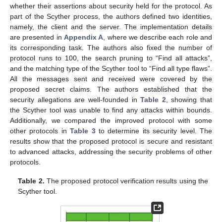
whether their assertions about security held for the protocol. As
part of the Scyther process, the authors defined two identities,
namely, the client and the server. The implementation details
are presented in
Appendix A
, where we describe each role and
its corresponding task. The authors also fixed the number of
protocol runs to 100, the search pruning to “Find all attacks”,
and the matching type of the Scyther tool to “Find all type flaws”.
All the messages sent and received were covered by the
proposed secret claims. The authors established that the
security allegations are well-founded in
Table 2
, showing that
the Scyther tool was unable to find any attacks within bounds.
Additionally, we compared the improved protocol with some
other protocols in
Table 3
to determine its security level. The
results show that the proposed protocol is secure and resistant
to advanced attacks, addressing the security problems of other
protocols.
Table 2.
The proposed protocol verification results using the
11. May
12. May
13. May
14. May
15. May
16. May
17. May
18. May
19. May
21. May
22. May
23. May
24. May
25. May
26. May
27. May
28. May
29. May
31. May
1. Jun
2. Jun
3. Jun
4. Jun
5. Jun
6. Jun
7. Jun
8. Jun
10. Jun
11. Jun
12. Jun
13. Jun
14. Jun
15. Jun
16. Jun
17. Jun
18. Jun
20. Jun
21. Jun
22. Jun
23. Jun
24. Jun
25. Jun
26. Jun
27. Jun
28. Jun
30. Jun
1. Jul
2. Jul
3. Jul
4. Jul
5. Jul
6. Jul
7. Jul
8. Jul
10. Jul
11. Jul
12. Jul
13. Jul
14. Jul
15. Jul
16. Jul
17. Jul
18. Jul
20. Jul
21. Jul
22. Jul
23. Jul
24. Jul
25. Jul
26. Jul
27. Jul
28. Jul
30. Jul
31. Jul
1. Aug
2. Aug
3. Aug
4. Aug
5. Aug
6. Aug
7. Aug
Scyther tool.