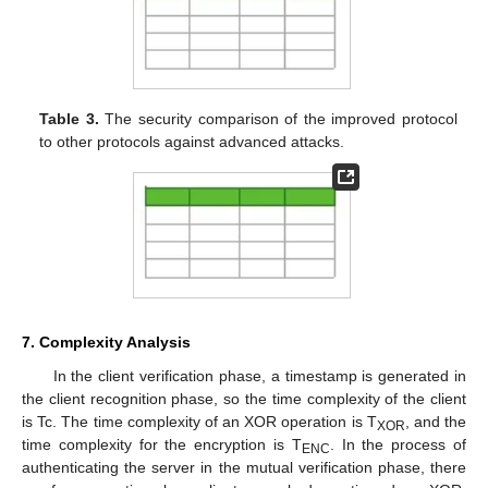
Table 3.
The security comparison of the improved protocol
to other protocols against advanced attacks.
7. Complexity Analysis
In the client verification phase, a timestamp is generated in
the client recognition phase, so the time complexity of the client
is Tc. The time complexity of an XOR operation is T
, and the
XOR
time complexity for the encryption is T
. In the process of
ENC
authenticating the server in the mutual verification phase, there