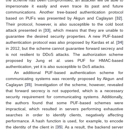
impersonate it easily and even trace its past and future
communications. Another tree-based authentication protocol
based on PUFs was presented by Akgun and Caglayan [
32
].
Their protocol, however, is also susceptible to the cold boot
attack presented in [
33
], which means that they are unable to
guarantee the desired security properties. A new PUF-based
authentication protocol was also proposed by Kardas et al. [
34
]
in 2012, but the scheme cannot guarantee forward secrecy and
is not resilient to DDoS attacks. The authorization scheme
proposed by Jung et al. uses PUF for HMAC-based
authentication, yet it is also susceptible to DoS attacks.
An additional PUF-based authentication scheme for
communicating systems was recently proposed by Akgun and
Caglayan [
35
]. Investigation of the scheme, however, revealed
that forward secrecy is not supported, which is a necessary
security requirement for communicating systems. Additionally,
the authors found that some PUF-based schemes were
impractical, which resulted in servers performing exhaustive
searches in order to identify clients, negatively affecting
performance. A hash function is used, for example, to encode
the identity of the client in [
35
]. As a result, the backend server