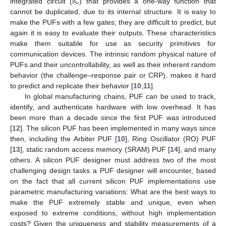
integrated circuit (IC) that provides a one-way function that
cannot be duplicated, due to its internal structure. It is easy to
make the PUFs with a few gates; they are difficult to predict, but
again it is easy to evaluate their outputs. These characteristics
make them suitable for use as security primitives for
communication devices. The intrinsic random physical nature of
PUFs and their uncontrollability, as well as their inherent random
behavior (the challenge–response pair or CRP), makes it hard
to predict and replicate their behavior [
10
,
11
].
In global manufacturing chains, PUF can be used to track,
identify, and authenticate hardware with low overhead. It has
been more than a decade since the first PUF was introduced
[
12
]. The silicon PUF has been implemented in many ways since
then, including the Arbiter PUF [
10
], Ring Oscillator (RO) PUF
[
13
], static random access memory (SRAM) PUF [
14
], and many
others. A silicon PUF designer must address two of the most
challenging design tasks a PUF designer will encounter, based
on the fact that all current silicon PUF implementations use
parametric manufacturing variations: What are the best ways to
make the PUF extremely stable and unique, even when
exposed to extreme conditions, without high implementation
costs? Given the uniqueness and stability measurements of a