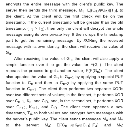
encrypts the entire message with the client’s public key. The
server then sends the third message, M
: E[(C
⊕G
)||T
], to
3
ID
n
3
the client. At the client end, the first check will be on the
timestamp. If the current timestamp will be greater than the old
timestamp, (T
> T
), then only the client will decrypt the whole
3
2
message using its own private key. It then drops the timestamp
part to get the remaining message. By XORing the received
message with its own identity, the client will receive the value of
G
.
n
After receiving the value of G
, the client will also apply a
n
simple function over it to get the value for F(G
). The client
n
repeats the process to get another value, F(F(G
)). The client
n
also updates the value of G
to G
by applying a special PUF
n
n+1
function to G
and then to G
by applying the same PUF
n
n+2
function to G
. The client then performs two separate XORs
n+1
over two different sets of values; in the first set, it performs XOR
over G
, K
, and C
, and, in the second set, it performs XOR
n+1
n
ID
over G
, K
, and C
. The client then appends a new
n+2
n+1
ID
timestamp, T
, to both values and encrypts both messages with
4
the server’s public key. The client sends messages M
and M
4
5
to the server: M
: E[(G
⊕K
⊕C
)||T
] and M
:
4
n+1
n
ID
4
5