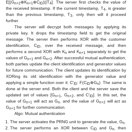
E[(G
⊕K
⊕C
)||T
]. The server first checks the value of
n+2
n+1
ID
4
the received timestamp. If the current timestamp, T
, is greater
4
than the previous timestamp, T
, only then will it proceed
3
further.
The server will decrypt both messages by applying its
private key. It drops the timestamp field to get the original
message. The server then performs XOR with the customer
identification, C
, over the received message, and then
ID
performs a second XOR with K
and K
separately to get the
n
n+1
values of G
and G
. After successful mutual authentication,
n+1
n+2
both parties update the client identification and generator values
for future communication. The client updates its identification by
XORing its old identification with the generator value and
applying a simple function over it: C′
: F(C
⊕G
). The same is
ID
ID
n
done at the server end. Both the client and the server save the
updated set of values [G
, G
, and C′
]. In this set, the
n+1
n+2
ID
value of G
will act as G
, and the value of G
will act as
n+1
n
n+2
G
for further communication.
n+1
Algo: Mutual authentication
The server activates the PRNG unit to generate the value, G
.
n
The server performs an XOR between C
and G
, then
ID
n