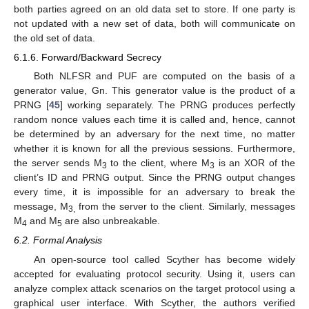
both parties agreed on an old data set to store. If one party is
not updated with a new set of data, both will communicate on
the old set of data.
6.1.6. Forward/Backward Secrecy
Both NLFSR and PUF are computed on the basis of a
generator value, Gn. This generator value is the product of a
PRNG [
45
] working separately. The PRNG produces perfectly
random nonce values each time it is called and, hence, cannot
be determined by an adversary for the next time, no matter
whether it is known for all the previous sessions. Furthermore,
the server sends M
to the client, where M
is an XOR of the
3
3
client’s ID and PRNG output. Since the PRNG output changes
every time, it is impossible for an adversary to break the
message, M
from the server to the client. Similarly, messages
3,
M
and M
are also unbreakable.
4
5
6.2. Formal Analysis
An open-source tool called Scyther has become widely
accepted for evaluating protocol security. Using it, users can
analyze complex attack scenarios on the target protocol using a
graphical user interface. With Scyther, the authors verified