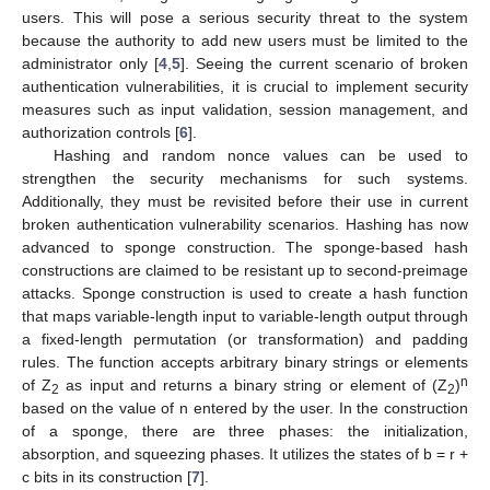
users. This will pose a serious security threat to the system
because the authority to add new users must be limited to the
administrator only [
4
,
5
]. Seeing the current scenario of broken
authentication vulnerabilities, it is crucial to implement security
measures such as input validation, session management, and
authorization controls [
6
].
Hashing and random nonce values can be used to
strengthen the security mechanisms for such systems.
Additionally, they must be revisited before their use in current
broken authentication vulnerability scenarios. Hashing has now
advanced to sponge construction. The sponge-based hash
constructions are claimed to be resistant up to second-preimage
attacks. Sponge construction is used to create a hash function
that maps variable-length input to variable-length output through
a fixed-length permutation (or transformation) and padding
rules. The function accepts arbitrary binary strings or elements
n
of Z
as input and returns a binary string or element of (Z
)
2
2
based on the value of n entered by the user. In the construction
of a sponge, there are three phases: the initialization,
absorption, and squeezing phases. It utilizes the states of b = r +
c bits in its construction [
7
].