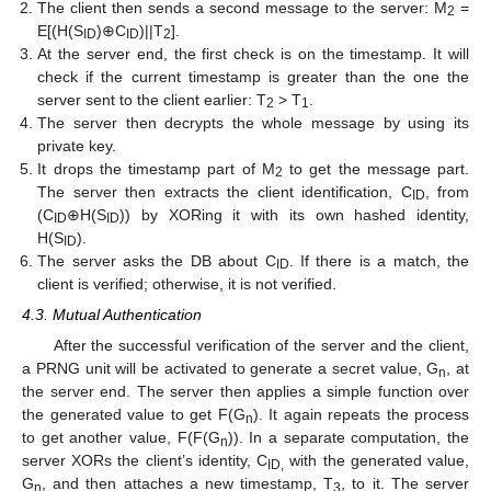
The client then sends a second message to the server: M
=
2
E[(H(S
)⊕C
)||T
].
ID
ID
2
At the server end, the first check is on the timestamp. It will
check if the current timestamp is greater than the one the
server sent to the client earlier: T
> T
.
2
1
The server then decrypts the whole message by using its
private key.
It drops the timestamp part of M
to get the message part.
2
The server then extracts the client identification, C
, from
ID
(C
⊕H(S
)) by XORing it with its own hashed identity,
ID
ID
H(S
).
ID
The server asks the DB about C
. If there is a match, the
ID
client is verified; otherwise, it is not verified.
4.3. Mutual Authentication
After the successful verification of the server and the client,
a PRNG unit will be activated to generate a secret value, G
, at
n
the server end. The server then applies a simple function over
the generated value to get F(G
). It again repeats the process
n
to get another value, F(F(G
)). In a separate computation, the
n
server XORs the client’s identity, C
with the generated value,
ID,
G
, and then attaches a new timestamp, T
, to it. The server
n
3