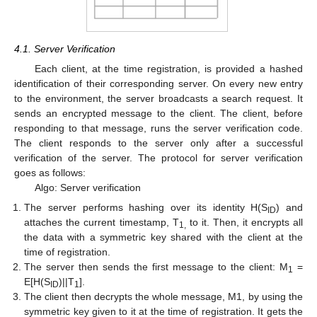
4.1. Server Verification
Each client, at the time registration, is provided a hashed
identification of their corresponding server. On every new entry
to the environment, the server broadcasts a search request. It
sends an encrypted message to the client. The client, before
responding to that message, runs the server verification code.
The client responds to the server only after a successful
verification of the server. The protocol for server verification
goes as follows:
Algo: Server verification
The server performs hashing over its identity H(S
) and
ID
attaches the current timestamp, T
to it. Then, it encrypts all
1,
the data with a symmetric key shared with the client at the
time of registration.
The server then sends the first message to the client: M
=
1
E[H(S
)||T
].
ID
1
The client then decrypts the whole message, M1, by using the
symmetric key given to it at the time of registration. It gets the