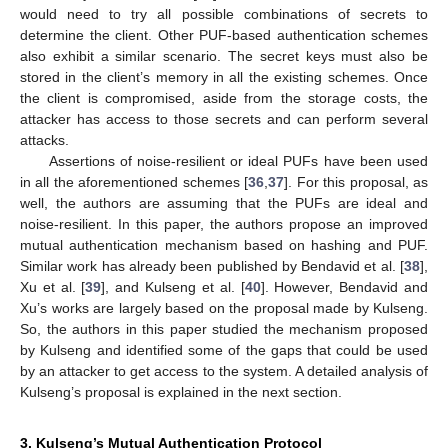
would need to try all possible combinations of secrets to
determine the client. Other PUF-based authentication schemes
also exhibit a similar scenario. The secret keys must also be
stored in the client’s memory in all the existing schemes. Once
the client is compromised, aside from the storage costs, the
attacker has access to those secrets and can perform several
attacks.
Assertions of noise-resilient or ideal PUFs have been used
in all the aforementioned schemes [
36
,
37
]. For this proposal, as
well, the authors are assuming that the PUFs are ideal and
noise-resilient. In this paper, the authors propose an improved
mutual authentication mechanism based on hashing and PUF.
Similar work has already been published by Bendavid et al. [
38
],
Xu et al. [
39
], and Kulseng et al. [
40
]. However, Bendavid and
Xu’s works are largely based on the proposal made by Kulseng.
So, the authors in this paper studied the mechanism proposed
by Kulseng and identified some of the gaps that could be used
by an attacker to get access to the system. A detailed analysis of
Kulseng’s proposal is explained in the next section.
3. Kulseng’s Mutual Authentication Protocol