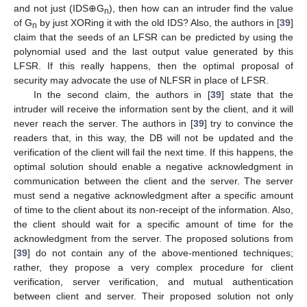
and not just (IDS⊕G
), then how can an intruder find the value
n
of G
by just XORing it with the old IDS? Also, the authors in [
39
]
n
claim that the seeds of an LFSR can be predicted by using the
polynomial used and the last output value generated by this
LFSR. If this really happens, then the optimal proposal of
security may advocate the use of NLFSR in place of LFSR.
In the second claim, the authors in [
39
] state that the
intruder will receive the information sent by the client, and it will
never reach the server. The authors in [
39
] try to convince the
readers that, in this way, the DB will not be updated and the
verification of the client will fail the next time. If this happens, the
optimal solution should enable a negative acknowledgment in
communication between the client and the server. The server
must send a negative acknowledgment after a specific amount
of time to the client about its non-receipt of the information. Also,
the client should wait for a specific amount of time for the
acknowledgment from the server. The proposed solutions from
[
39
] do not contain any of the above-mentioned techniques;
rather, they propose a very complex procedure for client
verification, server verification, and mutual authentication
between client and server. Their proposed solution not only