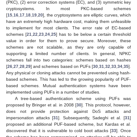
(PKC), (2) error correction systems (EC), and (3) symmetric key
cryptosystems. In most PKC-based schemes
[
15
,
16
,
17
,
18
,
19
,
20
], the cryptosystems are elliptic curves, which
have an extremely high hardware cost, making them unfeasible
to implement for most clients. The error rate of EC-based
schemes [
21
,
22
,
23
,
24
,
25
] has to be below a certain threshold
value in order for them to prove secure. Moreover, these
schemes are not scalable, as they are only capable of
supporting a limited number of clients. In general, NPKC
schemes fall into two categories: schemes based on hashes
[
26
,
27
,
28
,
29
] and schemes based on PUFs [
30
,
31
,
32
,
33
,
34
,
35
].
Any physical or cloning attacks cannot be prevented using hash-
based schemes. This has led to the growing popularity of PUF-
based schemes. Mutual authentication systems have been
implemented using PUFs in a number of studies.
A tree-based authentication scheme using PUFs was
proposed by Bringer et al. in 2008 [
30
]. This protocol, however,
does not provide protection against DoS attacks and
impersonation attacks [
31
]. Subsequently, Sadeghi et al. [
31
]
proposed an additional PUF-based scheme, but Kardas et al.
discovered that it is vulnerable to cold boot attacks [
33
]. Once
the scheme has been compromised, an attacker will be able to