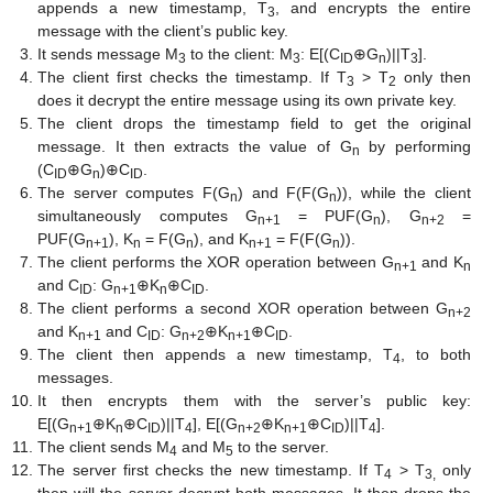
appends a new timestamp, T
, and encrypts the entire
3
message with the client’s public key.
It sends message M
to the client: M
: E[(C
⊕G
)||T
].
3
3
ID
n
3
The client first checks the timestamp. If T
> T
only then
3
2
does it decrypt the entire message using its own private key.
The client drops the timestamp field to get the original
message. It then extracts the value of G
by performing
n
(C
⊕G
)⊕C
.
ID
n
ID
The server computes F(G
) and F(F(G
)), while the client
n
n
simultaneously computes G
= PUF(G
), G
=
n+1
n
n+2
PUF(G
), K
= F(G
), and K
= F(F(G
)).
n+1
n
n
n+1
n
The client performs the XOR operation between G
and K
n+1
n
and C
: G
⊕K
⊕C
.
ID
n+1
n
ID
The client performs a second XOR operation between G
n+2
and K
and C
: G
⊕K
⊕C
.
n+1
ID
n+2
n+1
ID
The client then appends a new timestamp, T
, to both
4
messages.
It then encrypts them with the server’s public key:
E[(G
⊕K
⊕C
)||T
], E[(G
⊕K
⊕C
)||T
].
n+1
n
ID
4
n+2
n+1
ID
4
The client sends M
and M
to the server.
4
5
The server first checks the new timestamp. If T
> T
only
4
3,
then will the server decrypt both messages. It then drops the