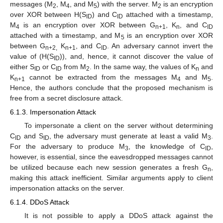
messages (M
, M
, and M
) with the server. M
is an encryption
2
4
5
2
over XOR between H(S
) and C
attached with a timestamp,
ID
ID
M
is an encryption over XOR between G
, K
, and C
4
n+1
n
ID
attached with a timestamp, and M
is an encryption over XOR
5
between G
K
, and C
. An adversary cannot invert the
n+2,
n+1
ID
value of (H(S
)), and, hence, it cannot discover the value of
ID
either S
or C
from M
. In the same way, the values of K
and
ID
ID
2
n
K
cannot be extracted from the messages M
and M
.
n+1
4
5
Hence, the authors conclude that the proposed mechanism is
free from a secret disclosure attack.
6.1.3. Impersonation Attack
To impersonate a client on the server without determining
C
and S
, the adversary must generate at least a valid M
.
ID
ID
3
For the adversary to produce M
, the knowledge of C
,
3
ID
however, is essential, since the eavesdropped messages cannot
be utilized because each new session generates a fresh G
,
n
making this attack inefficient. Similar arguments apply to client
impersonation attacks on the server.
6.1.4. DDoS Attack
It is not possible to apply a DDoS attack against the