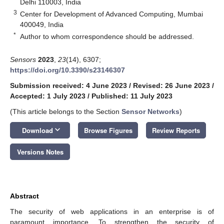
Delhi 110003, India
3
Center for Development of Advanced Computing, Mumbai
400049, India
*
Author to whom correspondence should be addressed.
Sensors
2023
,
23
(14), 6307;
https://doi.org/10.3390/s23146307
Submission received: 4 June 2023
/
Revised: 26 June 2023
/
Accepted: 1 July 2023
/
Published: 11 July 2023
(This article belongs to the Section
Sensor Networks
)
keyboard_arrow_down
Download
Browse Figures
Review Reports
Versions Notes
Abstract
The security of web applications in an enterprise is of
paramount importance. To strengthen the security of