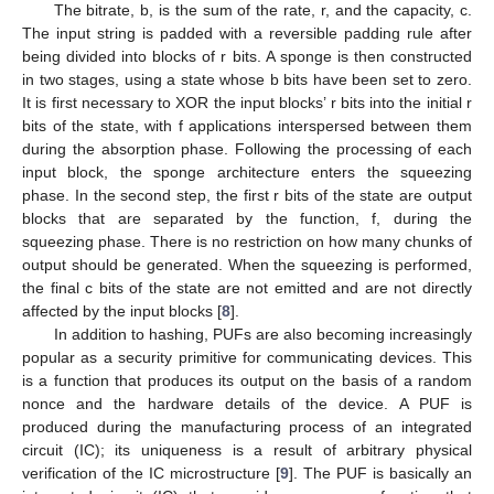
The bitrate, b, is the sum of the rate, r, and the capacity, c.
The input string is padded with a reversible padding rule after
being divided into blocks of r bits. A sponge is then constructed
in two stages, using a state whose b bits have been set to zero.
It is first necessary to XOR the input blocks’ r bits into the initial r
bits of the state, with f applications interspersed between them
during the absorption phase. Following the processing of each
input block, the sponge architecture enters the squeezing
phase. In the second step, the first r bits of the state are output
blocks that are separated by the function, f, during the
squeezing phase. There is no restriction on how many chunks of
output should be generated. When the squeezing is performed,
the final c bits of the state are not emitted and are not directly
affected by the input blocks [
8
].
In addition to hashing, PUFs are also becoming increasingly
popular as a security primitive for communicating devices. This
is a function that produces its output on the basis of a random
nonce and the hardware details of the device. A PUF is
produced during the manufacturing process of an integrated
circuit (IC); its uniqueness is a result of arbitrary physical
verification of the IC microstructure [
9
]. The PUF is basically an