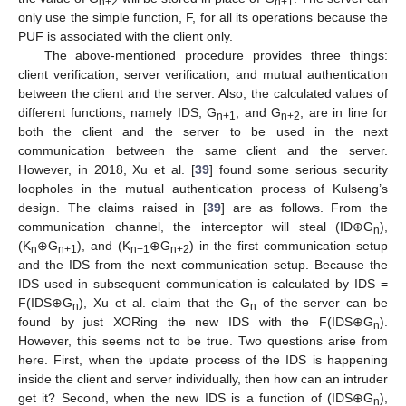
n+2
n+1
only use the simple function, F, for all its operations because the
PUF is associated with the client only.
The above-mentioned procedure provides three things:
client verification, server verification, and mutual authentication
between the client and the server. Also, the calculated values of
different functions, namely IDS, G
, and G
, are in line for
n+1
n+2
both the client and the server to be used in the next
communication between the same client and the server.
However, in 2018, Xu et al. [
39
] found some serious security
loopholes in the mutual authentication process of Kulseng’s
design. The claims raised in [
39
] are as follows. From the
communication channel, the interceptor will steal (ID⊕G
),
n
(K
⊕G
), and (K
⊕G
) in the first communication setup
n
n+1
n+1
n+2
and the IDS from the next communication setup. Because the
IDS used in subsequent communication is calculated by IDS =
F(IDS⊕G
), Xu et al. claim that the G
of the server can be
n
n
found by just XORing the new IDS with the F(IDS⊕G
).
n
However, this seems not to be true. Two questions arise from
here. First, when the update process of the IDS is happening
inside the client and server individually, then how can an intruder
get it? Second, when the new IDS is a function of (IDS⊕G
),
n