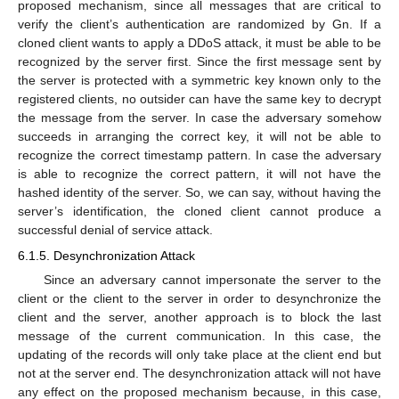
proposed mechanism, since all messages that are critical to
verify the client’s authentication are randomized by Gn. If a
cloned client wants to apply a DDoS attack, it must be able to be
recognized by the server first. Since the first message sent by
the server is protected with a symmetric key known only to the
registered clients, no outsider can have the same key to decrypt
the message from the server. In case the adversary somehow
succeeds in arranging the correct key, it will not be able to
recognize the correct timestamp pattern. In case the adversary
is able to recognize the correct pattern, it will not have the
hashed identity of the server. So, we can say, without having the
server’s identification, the cloned client cannot produce a
successful denial of service attack.
6.1.5. Desynchronization Attack
Since an adversary cannot impersonate the server to the
client or the client to the server in order to desynchronize the
client and the server, another approach is to block the last
message of the current communication. In this case, the
updating of the records will only take place at the client end but
not at the server end. The desynchronization attack will not have
any effect on the proposed mechanism because, in this case,