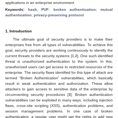
applications in an enterprise environment.
Keywords:
hash
;
PUF
;
broken authentication
;
mutual
authentication
;
privacy-preserving protocol
1. Introduction
The ultimate goal of security providers is to make their
enterprises free from all types of vulnerabilities. To achieve this
goal, security providers are working continuously to identify the
current threats to the security systems [
1
,
2
]. One such identified
threat is unauthorized authentication to the system. In this,
unauthorized users can get access to restricted resources of the
enterprise. The security flaws identified for this type of attack are
termed “Broken Authentication” vulnerabilities, which basically
result in weak authentication and authorization. These allow
attackers to gain access to sensitive data of the enterprise by
circumventing security procedures [
3
]. Broken authentication
vulnerabilities can be exploited in many ways, including injection
flaws, cross-site scripting (XSS), authentication problems, and
session management problems. In one case of broken
authentication, a regular user might get the rights to add new