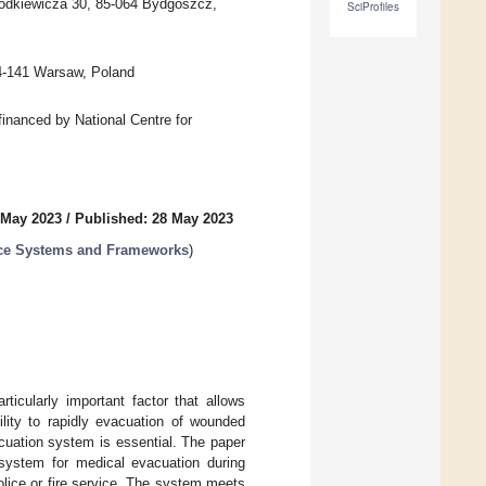
Chodkiewicza 30, 85-064 Bydgoszcz,
SciProfiles
04-141 Warsaw, Poland
inanced by National Centre for
 May 2023
/
Published: 28 May 2023
ance Systems and Frameworks
)
ticularly important factor that allows
ility to rapidly evacuation of wounded
acuation system is essential. The paper
t system for medical evacuation during
lice or fire service. The system meets