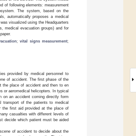
sed of following elements: measurement
ubsystem. The system, based on the
nals, automatically proposes a medical
e was visualized using the Headquarters
s, medical evacuation groups) and for
 paper.
vacuation
;
vital signs measurement
;
ies provided by medical personnel to
ene of accident. The first phase of the
t the place of accident and then to en
 or aeromedical helicopters. In typical
on on an accident coming directly form
 transport of the patients to medical
 the first aid provided at the place of
ny casualties with different levels of
ust decide which patient must be aided
.
 scene of accident to decide about the