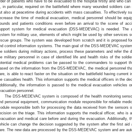
rder of patients who have to be evacuated to the hospital firstly and who ca
s, in particular, required on the battlefield where many wounded soldiers can 
ut also at peacetime during accidents with mass casualties. To effectively sup
ecrease the time of medical evacuation, medical personnel should be equip
ounds and patients conditions even before an arrival to the scene of acci
upport system for medical evacuation (DSS-MEDEVAC) is needed. The a
ystem for military use, elements of which might be used by other services su
escue groups. The system was developed from scratch and it is proposed 
nd control information systems. The main goal of the DSS-MEDEVAC system i
he soldiers during military actions, process these parameters and refer the d
he military personnel in case of identified life and health risks of the soldi
otential medical problems can be passed to the commanders to support thei
ased on the information from the DSS-MEDEVAC, the medical personnel that 
are, is able to react faster on the situation on the battlefield having current
he casualties health. This information supports the medical officers in the d
dditionally, the information is passed to the medical evacuation vehicles or
vacuation personnel.
The DSS-MEDEVAC system is composed of the health monitoring sensors 
nd personal equipment, communication module responsible for reliable medic
odule responsible both for processing the data received from the sensors of 
ecision on the triage. This information supports the medical officer, who is a
vacuation and medical care before and during the evacuation. Additionally, t
ehicle can change the decision suggested by the system after the first aid at
are. The new data are processed by the DSS-MEDEVAC system and are autom