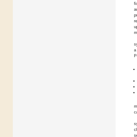
f
a
p
r
u
m
s
a
P
m
c
s
c
s