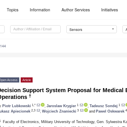
Topics
Information
Author Services
Initiatives
Sensors
5144
Open Access
Article
ecision Support System Proposal for Medical E
†
Operations
1,*
1
1
y
Piotr Lubkowski
,
Jaroslaw Krygier
,
Tadeusz Sondej
2,3
3
4
ukasz Apiecionek
,
Wojciech Znaniecki
and
Pawel Oskwarek
1
Faculty of Electronics, Military University of Technology, Gen. Sylwestra 
2