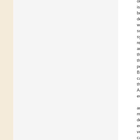
o
i
b
d
w
s
s
r
a
t
t
p
B
c
t
A
e
a
m
d
e
v
c