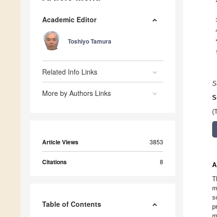
Academic Editor
Toshiyo Tamura
Related Info Links
S
More by Authors Links
S
(
Article Views
3853
Citations
8
A
T
m
s
Table of Contents
p
m