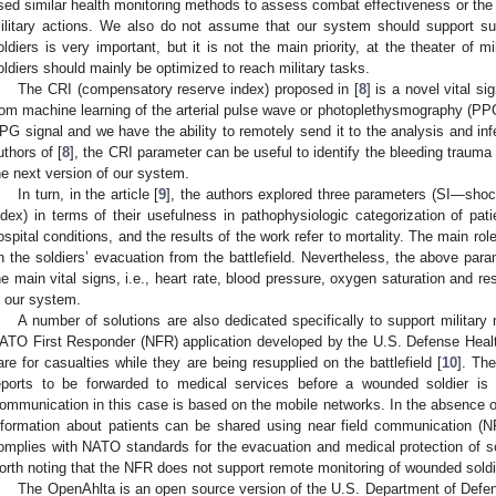
sed similar health monitoring methods to assess combat effectiveness or the ab
ilitary actions. We also do not assume that our system should support suc
oldiers is very important, but it is not the main priority, at the theater of mi
oldiers should mainly be optimized to reach military tasks.
The CRI (compensatory reserve index) proposed in [
8
] is a novel vital s
rom machine learning of the arterial pulse wave or photoplethysmography (PP
PG signal and we have the ability to remotely send it to the analysis and in
uthors of [
8
], the CRI parameter can be useful to identify the bleeding trauma s
he next version of our system.
In turn, in the article [
9
], the authors explored three parameters (SI—sh
ndex) in terms of their usefulness in pathophysiologic categorization of pat
ospital conditions, and the results of the work refer to mortality. The main rol
n the soldiers’ evacuation from the battlefield. Nevertheless, the above par
he main vital signs, i.e., heart rate, blood pressure, oxygen saturation and r
n our system.
A number of solutions are also dedicated specifically to support military
ATO First Responder (NFR) application developed by the U.S. Defense Healt
are for casualties while they are being resupplied on the battlefield [
10
]. Th
eports to be forwarded to medical services before a wounded soldier is e
ommunication in this case is based on the mobile networks. In the absence of
nformation about patients can be shared using near field communication (N
omplies with NATO standards for the evacuation and medical protection of sold
orth noting that the NFR does not support remote monitoring of wounded soldi
The OpenAhlta is an open source version of the U.S. Department of Defens