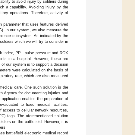
ility to avoid injury by soldiers during
h a capability. Avoiding injury by the
litary operations. Therefore, activity of
ign parameter that uses features derived
G). In our system, we also measure the
ference subsystem. As indicated by the
oldiers which we will try to consider in
ock index, PP—pulse pressure and ROX
ients in a hospital. However, these are
e of our system is to support a decision
ameters were calculated on the basis of
espiratory rate, which are also measured
 medical care. One such solution is the
h Agency for documenting injuries and
e application enables the preparation of
vacuated to fixed medical facilities.
 access to cellular network resources,
FC) tags. The aforementioned solution
iers on the battlefield. However, it is
ers.
e battlefield electronic medical record