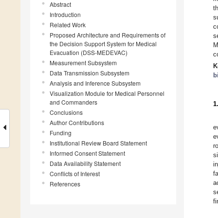
Abstract
t
Introduction
s
Related Work
c
Proposed Architecture and Requirements of
s
the Decision Support System for Medical
M
Evacuation (DSS-MEDEVAC)
c
Measurement Subsystem
K
Data Transmission Subsystem
b
Analysis and Inference Subsystem
Visualization Module for Medical Personnel
and Commanders
1
Conclusions
Author Contributions
e
Funding
e
Institutional Review Board Statement
r
Informed Consent Statement
s
Data Availability Statement
i
Conflicts of Interest
f
a
References
s
f