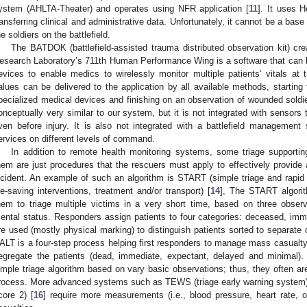
ystem (AHLTA-Theater) and operates using NFR application [
11
]. It uses 
ransferring clinical and administrative data. Unfortunately, it cannot be a bas
he soldiers on the battlefield.
The BATDOK (battlefield-assisted trauma distributed observation kit) c
esearch Laboratory’s 711th Human Performance Wing is a software that can 
evices to enable medics to wirelessly monitor multiple patients’ vitals at th
alues can be delivered to the application by all available methods, starti
pecialized medical devices and finishing on an observation of wounded soldier
onceptually very similar to our system, but it is not integrated with sensors 
ven before injury. It is also not integrated with a battlefield managemen
ervices on different levels of command.
In addition to remote health monitoring systems, some triage supportin
hem are just procedures that the rescuers must apply to effectively provide
ncident. An example of such an algorithm is START (simple triage and rapid 
ife-saving interventions, treatment and/or transport) [
14
], The START algorit
hem to triage multiple victims in a very short time, based on three observat
ental status. Responders assign patients to four categories: deceased, imm
re used (mostly physical marking) to distinguish patients sorted to separate 
ALT is a four-step process helping first responders to manage mass casualty 
egregate the patients (dead, immediate, expectant, delayed and minimal)
imple triage algorithm based on vary basic observations; thus, they often are
rocess. More advanced systems such as TEWS (triage early warning system)
core 2) [
16
] require more measurements (i.e., blood pressure, heart rate, o