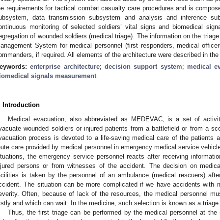
he requirements for tactical combat casualty care procedures and is compo
ubsystem, data transmission subsystem and analysis and inference s
ontinuous monitoring of selected soldiers’ vital signs and biomedical sig
egregation of wounded soldiers (medical triage). The information on the triag
anagement System for medical personnel (first responders, medical officer
ommanders, if required. All elements of the architecture were described in the
eywords:
enterprise architecture
;
decision support system
;
medical e
iomedical signals measurement
. Introduction
Medical evacuation, also abbreviated as MEDEVAC, is a set of activit
vacuate wounded soldiers or injured patients from a battlefield or from a sc
vacuation process is devoted to a life-saving medical care of the patients a
oute care provided by medical personnel in emergency medical service vehicles
ituations, the emergency service personnel reacts after receiving informati
njured persons or from witnesses of the accident. The decision on medical
acilities is taken by the personnel of an ambulance (medical rescuers) after
ccident. The situation can be more complicated if we have accidents with ma
everity. Often, because of lack of the resources, the medical personnel m
irstly and which can wait. In the medicine, such selection is known as a triage
Thus, the first triage can be performed by the medical personnel at the