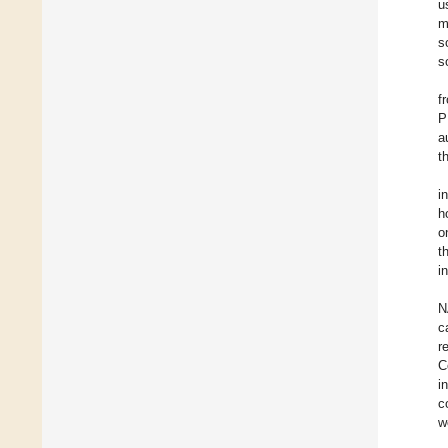
u
m
s
s
f
P
a
t
i
h
o
t
i
N
c
r
C
i
c
w