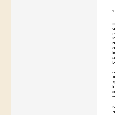
2
m
o
p
r
b
q
l
s
b
d
a
s
i
s
w
r
s