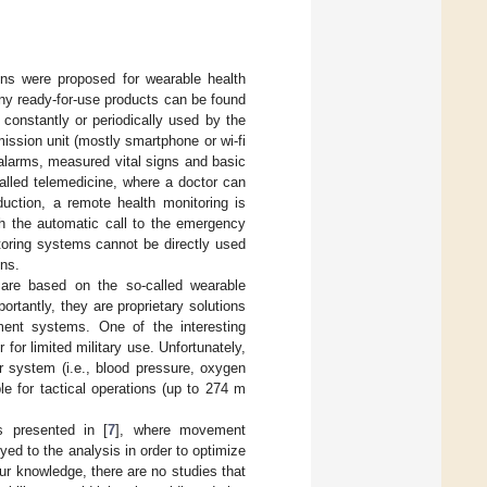
ons were proposed for wearable health
any ready-for-use products can be found
onstantly or periodically used by the
ission unit (mostly smartphone or wi-fi
h alarms, measured vital signs and basic
alled telemedicine, where a doctor can
duction, a remote health monitoring is
th the automatic call to the emergency
nitoring systems cannot be directly used
gns.
 are based on the so-called wearable
rtantly, they are proprietary solutions
ment systems. One of the interesting
for limited military use. Unfortunately,
r system (i.e., blood pressure, oxygen
e for tactical operations (up to 274 m
s presented in [
7
], where movement
ed to the analysis in order to optimize
ur knowledge, there are no studies that