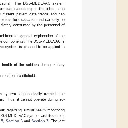
eld hospital). The DSS-MEDEVAC system
are card) according to the information
s current patient data trends and can
oldiers for evacuation and can only be
ediately consumed by the personnel of
itecture, general explanation of the
 these components. The DSS-MEDEVAC is
The system is planned to be applied in
 health of the soldiers during military
lties on a battlefield;
n system to periodically transmit the
m. Thus, it cannot operate during so-
rk regarding similar health monitoring
 DSS-MEDEVAC system architecture is
 5
,
Section 6
and
Section 7
. The last