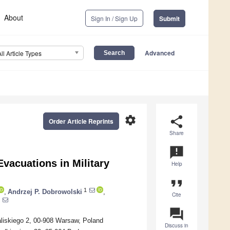
About
Sign In / Sign Up
Submit
Advanced
All Article Types
settings
share
Order Article Reprints
Share
announcement
vacuations in Military
Help
format_quote
1
,
Andrzej P. Dobrowolski
,
Cite
question_answer
Kaliskiego 2, 00-908 Warsaw, Poland
Discuss in