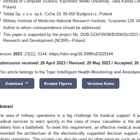
Institute of Computer Science, Kazimierz Wielki University, Jana Karola 
Poland
3
Teldat Sp. z o.o. sp.k, Cicha 19, 85-650 Bydgoszcz, Poland
4
Military Institute of Medicine–National Research Institute, Szaserów 128, 
*
Author to whom correspondence should be addressed.
†
This paper is supported by the project No. DOB-SZAFIR/09/B/006/01/2021 f
Research and Development (NCBR)—Poland.
ensors
2023
,
23
(11), 5144;
https://doi.org/10.3390/s23115144
ubmission received: 28 April 2023
/
Revised: 20 May 2023
/
Accepted: 26
This article belongs to the Topic
Intelligent Health Monitoring and Assist
keyboard_arrow_down
Download
Browse Figures
Versions Notes
bstract
he area of military operations is a big challenge for medical support. A par
edical services to react quickly in the case of mass casualties is the ab
oldiers from a battlefield. To meet this requirement, an effective medical ev
resented the architecture of the electronically supported decision suppor
ilitary operations. The system can also be used by other services such as po