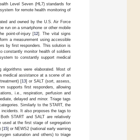
Health Level Seven (HL7) standards for
e system for remote health monitoring of
reated and owned by the U.S. Air Force
be run on a smartphone or other mobile
e point-of-injury [
12
]. The vital signs
ng form a measurement using accessible
s by first responders. This solution is
to constantly monitor health of soldiers
t system to constantly support medical
g algorithms were elaborated. Most of
 a medical assistance at a scene of an
treatment) [
13
] or SALT (sort, assess,
hm supports first responders, allowing
ions, i.e., respiration, perfusion and
ediate, delayed and minor. Triage tags
categories. Similarly to the START, the
incidents. It also proposes the tags to
. Both START and SALT are relatively
 used at the first stage of segregation
 [
15
] or NEWS2 (national early warning
xygen saturation and others) to triage