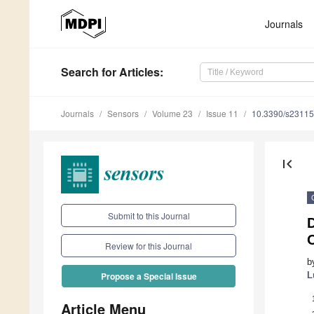
Journals
Search
for Articles
:
Journals
Sensors
Volume 23
Issue 11
10.3390/s2311
first_page
Submit to this Journal
D
Review for this Journal
b
L
Propose a Special Issue
Article Menu