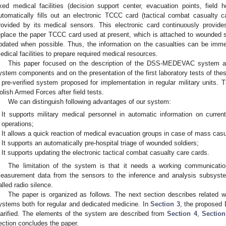
ixed medical facilities (decision support center, evacuation points, fi
utomatically fills out an electronic TCCC card (tactical combat casualty c
rovided by its medical sensors. This electronic card continuously provide
eplace the paper TCCC card used at present, which is attached to wounded s
pdated when possible. Thus, the information on the casualties can be imm
edical facilities to prepare required medical resources.
This paper focused on the description of the DSS-MEDEVAC system arch
ystem components and on the presentation of the first laboratory tests of
 pre-verified system proposed for implementation in regular military units. 
olish Armed Forces after field tests.
We can distinguish following advantages of our system:
It supports military medical personnel in automatic information on current
operations;
It allows a quick reaction of medical evacuation groups in case of mass casua
It supports an automatically pre-hospital triage of wounded soldiers;
It supports updating the electronic tactical combat casualty care cards.
The limitation of the system is that it needs a working communicatio
easurement data from the sensors to the inference and analysis subsyste
alled radio silence.
The paper is organized as follows. The next section describes related wo
ystems both for regular and dedicated medicine. In
Section 3
, the proposed
larified. The elements of the system are described from
Section 4
,
Section
ection concludes the paper.