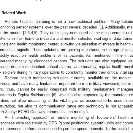
. Related Work
Remote health monitoring is not a new technical problem. Many soluti
onitoring sensor systems over the past several decades [
1
]. Additionally, m
n the market [
2
,
3
,
4
,
5
]. They are mainly composed of the measurement unit c
atients in their home to measure and monitor selected vital signs, data transm
outer) and health monitoring center, allowing visualization of threats in healt
iomedical signals. These solutions are gaining importance in the age of so-c
uickly react on health problems of his patients. As mentioned in the intro
everaged mostly by diagnosed patients. The solutions are also equipped wi
ervice in case of identified critical alarms. Unfortunately, regular health mo
y soldiers during military operations to constantly monitor their critical vital si
Remote health monitoring solutions currently available on the market
evices and have many limitations important from a military viewpoint, but impo
nd, thus, cannot be easily integrated with military headquarters manage
ystems is Zephyr BioHarness [
6
], which is also proposed by the manufacturer 
t does not allow measuring all the vital signs we assumed to be used in ou
aturation), but also its communication range and technology is not acceptabl
ith Zephyr ECHO Gateway communication module).
An Interesting approach to remote monitoring of footballers’ health i
esponses were registered by GPS (global positioning system) units and convey
portspersons’ performance depending on the speed intensity. To the best of o