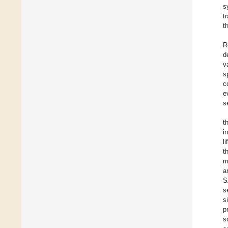
s
t
t
R
d
v
s
c
e
s
t
i
l
t
m
a
S
s
s
p
s