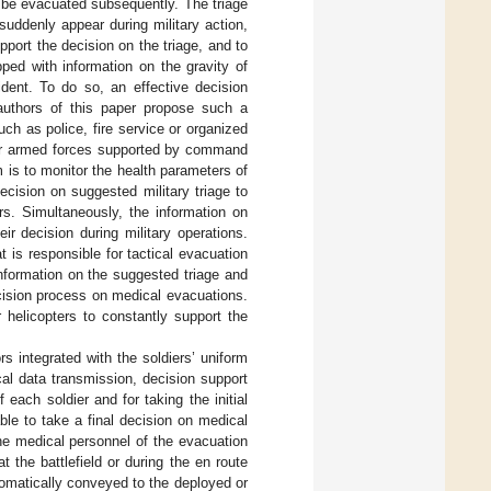
n be evacuated subsequently. The triage
suddenly appear during military action,
port the decision on the triage, and to
ped with information on the gravity of
dent. To do so, an effective decision
uthors of this paper propose such a
ch as police, fire service or organized
for armed forces supported by command
s to monitor the health parameters of
ecision on suggested military triage to
ers. Simultaneously, the information on
r decision during military operations.
is responsible for tactical evacuation
 information on the suggested triage and
ecision process on medical evacuations.
 helicopters to constantly support the
integrated with the soldiers’ uniform
al data transmission, decision support
each soldier and for taking the initial
ble to take a final decision on medical
he medical personnel of the evacuation
 the battlefield or during the en route
atically conveyed to the deployed or