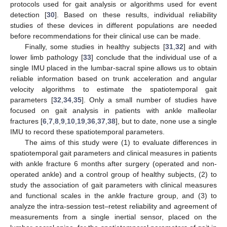
protocols used for gait analysis or algorithms used for event
detection [
30
]. Based on these results, individual reliability
studies of these devices in different populations are needed
before recommendations for their clinical use can be made.
Finally, some studies in healthy subjects [
31
,
32
] and with
lower limb pathology [
33
] conclude that the individual use of a
single IMU placed in the lumbar-sacral spine allows us to obtain
reliable information based on trunk acceleration and angular
velocity algorithms to estimate the spatiotemporal gait
parameters [
32
,
34
,
35
]. Only a small number of studies have
focused on gait analysis in patients with ankle malleolar
fractures [
6
,
7
,
8
,
9
,
10
,
19
,
36
,
37
,
38
], but to date, none use a single
IMU to record these spatiotemporal parameters.
The aims of this study were (1) to evaluate differences in
spatiotemporal gait parameters and clinical measures in patients
with ankle fracture 6 months after surgery (operated and non-
operated ankle) and a control group of healthy subjects, (2) to
study the association of gait parameters with clinical measures
and functional scales in the ankle fracture group, and (3) to
analyze the intra-session test–retest reliability and agreement of
measurements from a single inertial sensor, placed on the