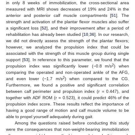
in only 8 weeks of immobilization, the cross-sectional area
measured with MRI shows decreases of 19% and 24% in the
anterior and posterior calf muscle compartments [
51
]. The
strength and activation of the plantar flexor muscles also suffer
a significant loss [
52
], and their improvement after a period of
rehabilitation has already been studied [
10
,
36
]. In our research,
we did not directly assess the strength of the plantar flexors;
however, we analyzed the propulsion index that could be
associated with the strength of this muscle group during single
support [
53
]. In reference to this parameter, we found that the
2
propulsion index was significantly lower (−0.8 m/s
) when
comparing the operated and non-operated ankle of the AFG,
2
and even lower (−1.7 m/s
) when compared to the CG.
Furthermore, we found a positive and significant correlation
between calf perimeter and propulsion index (r = 0.447), and
together with ADF ROM (r = 0.523), it could predict 46% of the
propulsion index score. These results reflect the importance of
having a good range of motion and calf muscle volume to be
able to propel yourself adequately during gait.
Among the questions raised before conducting this study
were the consequences that non-weight-bearing immobilization