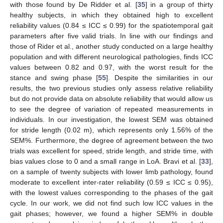
with those found by De Ridder et al. [
35
] in a group of thirty
healthy subjects, in which they obtained high to excellent
reliability values (0.84 ≤ ICC ≤ 0.99) for the spatiotemporal gait
parameters after five valid trials. In line with our findings and
those of Rider et al., another study conducted on a large healthy
population and with different neurological pathologies, finds ICC
values between 0.82 and 0.97, with the worst result for the
stance and swing phase [
55
]. Despite the similarities in our
results, the two previous studies only assess relative reliability
10. May
11. May
12. May
13. May
14. May
15. May
16. May
17. May
18. May
20. May
21. May
22. May
23. May
24. May
25. May
26. May
27. May
28. May
30. May
31. May
1. Jun
2. Jun
3. Jun
4. Jun
5. Jun
6. Jun
7. Jun
9. Jun
10. Jun
11. Jun
12. Jun
13. Jun
14. Jun
15. Jun
16. Jun
17. Jun
19. Jun
20. Jun
21. Jun
22. Jun
23. Jun
24. Jun
25. Jun
26. Jun
27. Jun
29. Jun
30. Jun
1. Jul
2. Jul
3. Jul
4. Jul
5. Jul
6. Jul
7. Jul
9. Jul
10. Jul
11. Jul
12. Jul
13. Jul
14. Jul
15. Jul
16. Jul
17. Jul
19. Jul
20. Jul
21. Jul
22. Jul
23. Jul
24. Jul
25. Jul
26. Jul
27. Jul
29. Jul
30. Jul
31. Jul
1. Aug
2. Aug
3. Aug
4. Aug
5. Aug
6. Aug
but do not provide data on absolute reliability that would allow us
to see the degree of variation of repeated measurements in
individuals. In our investigation, the lowest SEM was obtained
for stride length (0.02 m), which represents only 1.56% of the
SEM%. Furthermore, the degree of agreement between the two
trials was excellent for speed, stride length, and stride time, with
bias values close to 0 and a small range in LoA. Bravi et al. [
33
],
on a sample of twenty subjects with lower limb pathology, found
moderate to excellent inter-rater reliability (0.59 ≤ ICC ≤ 0.95),
with the lowest values corresponding to the phases of the gait
cycle. In our work, we did not find such low ICC values in the
gait phases; however, we found a higher SEM% in double