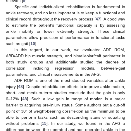
relevant [
9
].
Specific and individualized rehabilitation is fundamental in
ankle recovery, and no less important is to keep a functional and
clinical record throughout the recovery process [
47
]. A good way
to estimate the patient’s functional capacity is by assessing
ankle mobility or lower extremity strength. These clinical
parameters allow prediction of performance in functional tasks
such as gait [
10
].
In this regard, in our work, we evaluated ADF ROM,
ABD/ADD hip muscle strength, and bimalleolar/calf perimeter in
both study groups and additionally studied the degree of
correlation, including regression models, between-gait
parameters, and clinical measurements in the AFG.
ADF ROM is one of the most studied variables after ankle
injury [
48
]. Despite rehabilitation efforts to improve ankle motion,
short- and medium-term studies conclude that the gain is only
6–12% [
48
]. Such a low gain in range of motion is a major
barrier to acquiring pre-injury status. Some authors put a cut-off
point of 30° of weight-bearing dorsiflexion as the minimum to be
able to perform tasks such as descending stairs or squatting
without problems [
15
]. In our study, we found in the AFG a
difference between the operated and non-operated ankle in the