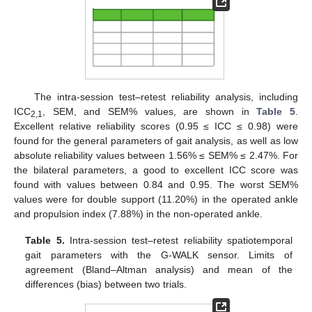
The intra-session test–retest reliability analysis, including
ICC
, SEM, and SEM% values, are shown in
Table 5
.
2,1
Excellent relative reliability scores (0.95 ≤ ICC ≤ 0.98) were
found for the general parameters of gait analysis, as well as low
absolute reliability values between 1.56% ≤ SEM% ≤ 2.47%. For
the bilateral parameters, a good to excellent ICC score was
found with values between 0.84 and 0.95. The worst SEM%
values were for double support (11.20%) in the operated ankle
and propulsion index (7.88%) in the non-operated ankle.
Table 5.
Intra-session test–retest reliability spatiotemporal
gait parameters with the G-WALK sensor. Limits of
agreement (Bland–Altman analysis) and mean of the
differences (bias) between two trials.