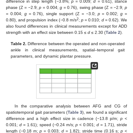
difference in step length (−3.8%;
p
= 0.009;
d
= 0.61), stance
phase (Z = −2.9;
p
= 0.004;
g
= 0.76), swing phase (Z = −2.9;
p
= 0.004;
g
= 0.76), single support (Z = −3.0;
p
= 0.002;
g
=
2
0.80), and propulsion index (−0.8 m/s
;
p
= 0.010;
d
= 0.62). We
also found differences in clinical measurements except for ADD
strength with an effect size between 0.15 ≤
d
≤ 2.30 (
Table 2
).
Table 2.
Difference between the operated and non-operated
ankle in clinical measurements, spatial–temporal gait
parameters, and dynamic plantar pressure.
In the comparative analysis between AFG and CG of
spatiotemporal gait parameters (
Table 3
), we found a significant
difference and a high effect size in cadence (−13.8 p/m;
p
<
0.001;
d
= 1.61); speed (−0.24 m/s;
p
< 0.001;
d
= 1.71), stride
length (−0.18 m;
p
= 0.003;
d
= 1.82); stride time (0.16 s;
p
<