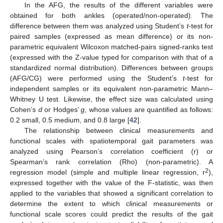
In the AFG, the results of the different variables were
obtained for both ankles (operated/non-operated). The
difference between them was analyzed using Student’s
t
-test for
paired samples (expressed as mean difference) or its non-
parametric equivalent Wilcoxon matched-pairs signed-ranks test
(expressed with the Z-value typed for comparison with that of a
standardized normal distribution). Differences between groups
(AFG/CG) were performed using the Student’s
t
-test for
independent samples or its equivalent non-parametric Mann–
Whitney U test. Likewise, the effect size was calculated using
Cohen’s
d
or Hodges’
g
, whose values are quantified as follows:
0.2 small, 0.5 medium, and 0.8 large [
42
].
The relationship between clinical measurements and
functional scales with spatiotemporal gait parameters was
analyzed using Pearson’s correlation coefficient (r) or
Spearman’s rank correlation (Rho) (non-parametric). A
2
regression model (simple and multiple linear regression, r
),
expressed together with the value of the F-statistic, was then
applied to the variables that showed a significant correlation to
determine the extent to which clinical measurements or
functional scale scores could predict the results of the gait