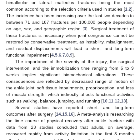
bimalleolar or lateral malleolus fractures being the most
common according to the selection criteria used in studies [
1
,
2
].
The incidence has been increasing over the last two decades to
between 71 and 187 fractures per 100,000 people depending
on age, sex, and geographic region [
3
]. Surgical treatment of
these fractures is necessary when joint congruence cannot be
restored by conservative treatment, as instability, misalignment,
and residual displacements will lead to short- and long-term
functional impairment [
4
,
5
,
6
,
7
,
8
,
9
].
The importance of the severity of the injury, the surgical
intervention, and the immobilization time ranging from 6 to 9
weeks implies significant biomechanical alterations. These
consequences are reflected by decreased range of motion of
the ankle joint, soft tissue impairments, proprioception, and loss
of muscle strength, which indirectly affects functional activities
such as walking, balance, jumping, and running [
10
,
11
,
12
,
13
].
Several studies have reported short- and long-term
outcomes after surgery [
14
,
15
,
16
]. A meta-analysis researching
the time course of physical recovery after ankle fracture with
data from 23 studies concluded that adults, on average,
recovered rapidly from activity limitation in the first 3 months