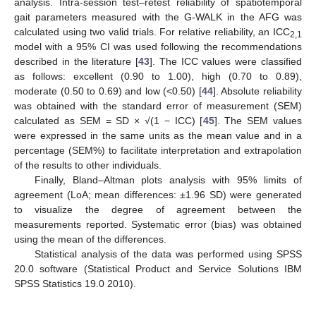
analysis. Intra-session test–retest reliability of spatiotemporal
gait parameters measured with the G-WALK in the AFG was
calculated using two valid trials. For relative reliability, an ICC
2,1
model with a 95% CI was used following the recommendations
described in the literature [
43
]. The ICC values were classified
as follows: excellent (0.90 to 1.00), high (0.70 to 0.89),
moderate (0.50 to 0.69) and low (<0.50) [
44
]. Absolute reliability
was obtained with the standard error of measurement (SEM)
calculated as SEM = SD × √(1 − ICC) [
45
]. The SEM values
were expressed in the same units as the mean value and in a
percentage (SEM%) to facilitate interpretation and extrapolation
of the results to other individuals.
Finally, Bland–Altman plots analysis with 95% limits of
agreement (LoA; mean differences: ±1.96 SD) were generated
to visualize the degree of agreement between the
measurements reported. Systematic error (bias) was obtained
using the mean of the differences.
Statistical analysis of the data was performed using SPSS
20.0 software (Statistical Product and Service Solutions IBM
SPSS Statistics 19.0 2010).