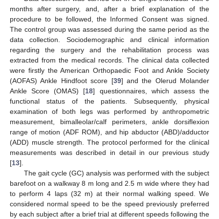
months after surgery, and, after a brief explanation of the
procedure to be followed, the Informed Consent was signed.
The control group was assessed during the same period as the
data collection. Sociodemographic and clinical information
regarding the surgery and the rehabilitation process was
extracted from the medical records. The clinical data collected
were firstly the American Orthopaedic Foot and Ankle Society
(AOFAS) Ankle Hindfoot score [
39
] and the Olerud Molander
Ankle Score (OMAS) [
18
] questionnaires, which assess the
functional status of the patients. Subsequently, physical
examination of both legs was performed by anthropometric
measurement, bimalleolar/calf perimeters, ankle dorsiflexion
range of motion (ADF ROM), and hip abductor (ABD)/adductor
(ADD) muscle strength. The protocol performed for the clinical
measurements was described in detail in our previous study
[
13
].
The gait cycle (GC) analysis was performed with the subject
barefoot on a walkway 8 m long and 2.5 m wide where they had
to perform 4 laps (32 m) at their normal walking speed. We
considered normal speed to be the speed previously preferred
by each subject after a brief trial at different speeds following the