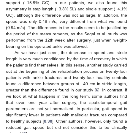
support (−15.9% GC). In our patients, we also found this
asymmetry in step length (−3.8% SL) and single support (−4.1%
GC), although the difference was not as large. In addition, the
speed was only 0.48 m/s, very different from what we found
(0.94 m/s). The differences in the results seem to be justified by
the period of the measurements, as the Segal et al. study was
performed from the 12th week after surgery, just when weight-
bearing on the operated ankle was allowed.
As we have just seen, the decrease in speed and stride
length is very much conditioned by the time of recovery in which
the patients find themselves. In this sense, another study carried
out at the beginning of the rehabilitation process on twenty-four
patients with ankle fractures and twenty-four healthy controls
found a difference between groups of −40 cm in stride length,
greater than the difference found in our study [
6
]. In contrast, if
we look at what happens in the long term, some authors find
that even one year after surgery, the spatiotemporal gait
parameters are not yet normalized. In particular, gait speed is
significantly lower in patients with malleolar fractures compared
to healthy subjects [
8
,
38
]. Other authors, however, only found a
reduced gait speed but did not consider this to be clinically