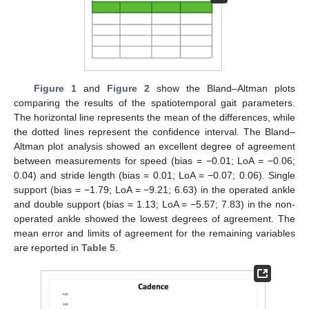
Figure 1
and
Figure 2
show the Bland–Altman plots
comparing the results of the spatiotemporal gait parameters.
The horizontal line represents the mean of the differences, while
the dotted lines represent the confidence interval. The Bland–
Altman plot analysis showed an excellent degree of agreement
between measurements for speed (bias = −0.01; LoA = −0.06;
0.04) and stride length (bias = 0.01; LoA = −0.07; 0.06). Single
support (bias = −1.79; LoA = −9.21; 6.63) in the operated ankle
and double support (bias = 1.13; LoA = −5.57; 7.83) in the non-
operated ankle showed the lowest degrees of agreement. The
mean error and limits of agreement for the remaining variables
are reported in
Table 5
.