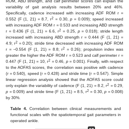
ROM, ABD strength, and calf perimeter scores can explain the
variability of gait analysis results between 20% and 46%.
Specifically, cadence increased with increasing ADF ROM r =
2
0.552 (F (1, 21) = 8.7, r
= 0.30,
p
= 0.009); speed increased
with increasing ADF ROM r = 0.533 and increasing ABD strength
2
r = 0.436 (F (1, 21) = 6.6, r
= 0.25,
p
= 0.018); stride length
increased with increasing ABD strength r = 0.444 (F (1, 21) =
2
4.9; r
= 0.20); stride time decreased with increasing ADF ROM
2
r = −0.554 (F (1, 21) = 8.8; r
= 0.26); propulsion index was
greater the higher the ADF ROM r = 0.523 and calf perimeter r =
2
0.447 (F (1, 21) = 10, r
= 0.46,
p
= 0.001). Finally, with respect
to the AOFAS scores, the correlation was positive with cadence
(r = 0.540), speed (r = 0.428) and stride time (r = 0.547). Simple
linear regression analysis showed that the AOFAS score could
2
only explain the variability of cadence (F (1, 21) = 8.2, r
= 0.29,
2
p
= 0.009) and stride time (F (1, 21) = 8.5, r
= 0.30,
p
= 0.008)
by 30%.
Table 4.
Correlation between clinical measurements and
functional scales with the spatiotemporal gait parameters in
operated ankle.