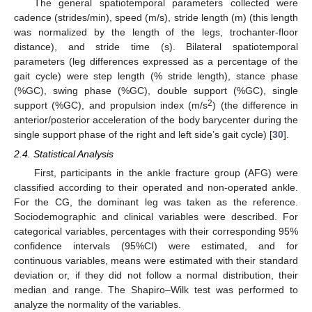
The general spatiotemporal parameters collected were
cadence (strides/min), speed (m/s), stride length (m) (this length
was normalized by the length of the legs, trochanter-floor
distance), and stride time (s). Bilateral spatiotemporal
parameters (leg differences expressed as a percentage of the
gait cycle) were step length (% stride length), stance phase
(%GC), swing phase (%GC), double support (%GC), single
2
support (%GC), and propulsion index (m/s
) (the difference in
anterior/posterior acceleration of the body barycenter during the
single support phase of the right and left side’s gait cycle) [
30
].
2.4. Statistical Analysis
First, participants in the ankle fracture group (AFG) were
classified according to their operated and non-operated ankle.
For the CG, the dominant leg was taken as the reference.
Sociodemographic and clinical variables were described. For
categorical variables, percentages with their corresponding 95%
confidence intervals (95%CI) were estimated, and for
continuous variables, means were estimated with their standard
deviation or, if they did not follow a normal distribution, their
median and range. The Shapiro–Wilk test was performed to
analyze the normality of the variables.