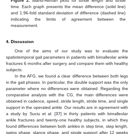
Figure 2.
Bland-Altman plots for stride length and stride
time. Each graph presents the mean difference (solid line)
and 1.96-fold standard deviation of difference (dashed line)
indicating the limits of agreement between the
measurement.
4. Discussion
One of the aims of our study was to evaluate the
spatiotemporal gait parameters in patients with bimalleolar ankle
fractures 6 months after surgery and compare them with healthy
subjects.
In the AFG, we found a clear difference between both legs
in the gait phases. In particular, the double support was the only
parameter where no differences were obtained. Regarding the
comparative analysis with the CG, the main differences were
obtained in cadence, speed, stride length, stride time, and single
support in the operated ankle. Our results are in agreement with
a study by Suciu et al. [
37
] in thirty patients with bimalleolar
ankle fractures and twenty-one healthy subjects, in which they
found differences between both ankles in step time, step length,
swing phase, stance phase, and single support after 12 weeks