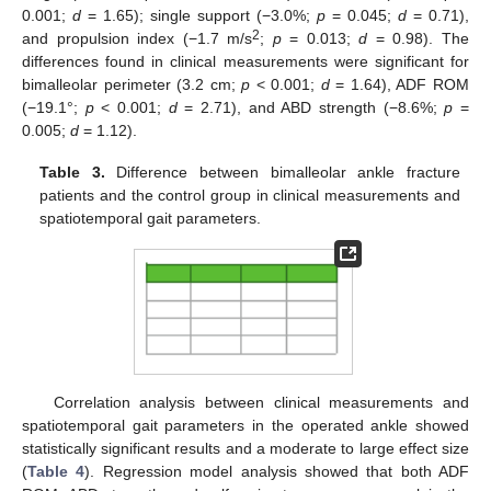
0.001;
d
= 1.65); single support (−3.0%;
p
= 0.045;
d
= 0.71),
2
and propulsion index (−1.7 m/s
;
p
= 0.013;
d
= 0.98). The
differences found in clinical measurements were significant for
bimalleolar perimeter (3.2 cm;
p
< 0.001;
d
= 1.64), ADF ROM
(−19.1°;
p
< 0.001;
d
= 2.71), and ABD strength (−8.6%;
p
=
0.005;
d
= 1.12).
Table 3.
Difference between bimalleolar ankle fracture
patients and the control group in clinical measurements and
spatiotemporal gait parameters.
Correlation analysis between clinical measurements and
spatiotemporal gait parameters in the operated ankle showed
statistically significant results and a moderate to large effect size
(
Table 4
). Regression model analysis showed that both ADF