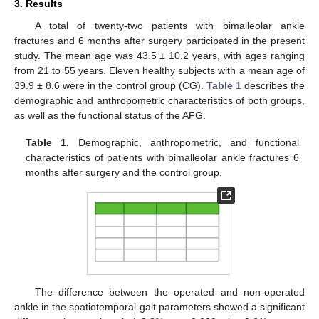
3. Results
A total of twenty-two patients with bimalleolar ankle
fractures and 6 months after surgery participated in the present
study. The mean age was 43.5 ± 10.2 years, with ages ranging
from 21 to 55 years. Eleven healthy subjects with a mean age of
39.9 ± 8.6 were in the control group (CG).
Table 1
describes the
demographic and anthropometric characteristics of both groups,
as well as the functional status of the AFG.
Table 1.
Demographic, anthropometric, and functional
characteristics of patients with bimalleolar ankle fractures 6
months after surgery and the control group.
The difference between the operated and non-operated
ankle in the spatiotemporal gait parameters showed a significant