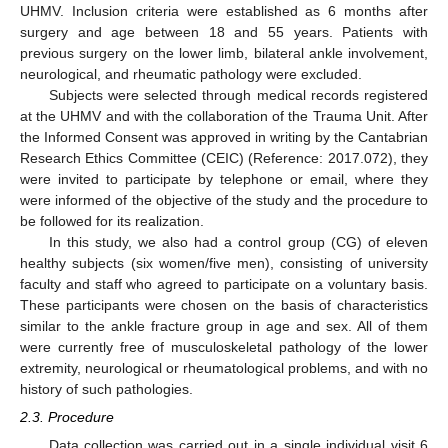
UHMV. Inclusion criteria were established as 6 months after
surgery and age between 18 and 55 years. Patients with
previous surgery on the lower limb, bilateral ankle involvement,
neurological, and rheumatic pathology were excluded.
Subjects were selected through medical records registered
at the UHMV and with the collaboration of the Trauma Unit. After
the Informed Consent was approved in writing by the Cantabrian
Research Ethics Committee (CEIC) (Reference: 2017.072), they
were invited to participate by telephone or email, where they
were informed of the objective of the study and the procedure to
be followed for its realization.
In this study, we also had a control group (CG) of eleven
healthy subjects (six women/five men), consisting of university
faculty and staff who agreed to participate on a voluntary basis.
These participants were chosen on the basis of characteristics
similar to the ankle fracture group in age and sex. All of them
were currently free of musculoskeletal pathology of the lower
extremity, neurological or rheumatological problems, and with no
history of such pathologies.
2.3. Procedure
Data collection was carried out in a single individual visit 6