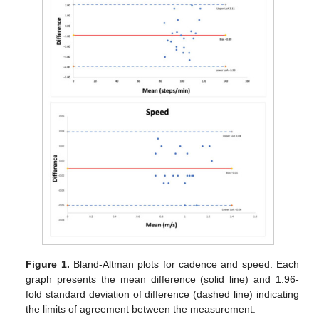
Figure 1.
Bland-Altman plots for cadence and speed. Each
graph presents the mean difference (solid line) and 1.96-
fold standard deviation of difference (dashed line) indicating
the limits of agreement between the measurement.