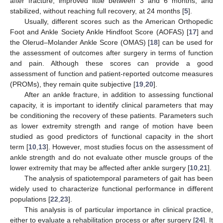
after fracture, improved little between 3 and 6 months, and
stabilized, without reaching full recovery, at 24 months [
5
].
Usually, different scores such as the American Orthopedic
Foot and Ankle Society Ankle Hindfoot Score (AOFAS) [
17
] and
the Olerud–Molander Ankle Score (OMAS) [
18
] can be used for
the assessment of outcomes after surgery in terms of function
and pain. Although these scores can provide a good
assessment of function and patient-reported outcome measures
(PROMs), they remain quite subjective [
19
,
20
].
After an ankle fracture, in addition to assessing functional
capacity, it is important to identify clinical parameters that may
be conditioning the recovery of these patients. Parameters such
as lower extremity strength and range of motion have been
studied as good predictors of functional capacity in the short
term [
10
,
13
]. However, most studies focus on the assessment of
ankle strength and do not evaluate other muscle groups of the
lower extremity that may be affected after ankle surgery [
10
,
21
].
The analysis of spatiotemporal parameters of gait has been
widely used to characterize functional performance in different
populations [
22
,
23
].
This analysis is of particular importance in clinical practice,
either to evaluate a rehabilitation process or after surgery [
24
]. It