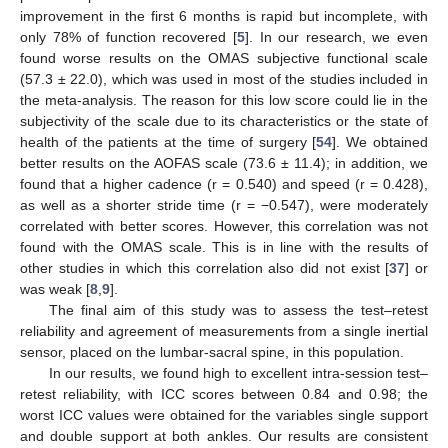
improvement in the first 6 months is rapid but incomplete, with
only 78% of function recovered [
5
]. In our research, we even
found worse results on the OMAS subjective functional scale
(57.3 ± 22.0), which was used in most of the studies included in
the meta-analysis. The reason for this low score could lie in the
subjectivity of the scale due to its characteristics or the state of
health of the patients at the time of surgery [
54
]. We obtained
better results on the AOFAS scale (73.6 ± 11.4); in addition, we
found that a higher cadence (r = 0.540) and speed (r = 0.428),
as well as a shorter stride time (r = −0.547), were moderately
correlated with better scores. However, this correlation was not
found with the OMAS scale. This is in line with the results of
other studies in which this correlation also did not exist [
37
] or
was weak [
8
,
9
].
The final aim of this study was to assess the test–retest
reliability and agreement of measurements from a single inertial
sensor, placed on the lumbar-sacral spine, in this population.
In our results, we found high to excellent intra-session test–
retest reliability, with ICC scores between 0.84 and 0.98; the
worst ICC values were obtained for the variables single support
and double support at both ankles. Our results are consistent