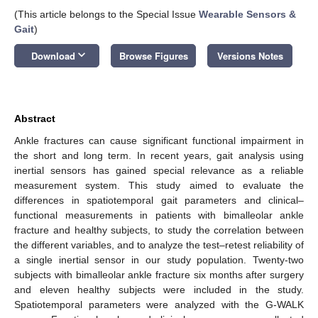
(This article belongs to the Special Issue
Wearable Sensors &
Gait
)
keyboard_arrow_down
Download
Browse Figures
Versions Notes
Abstract
Ankle fractures can cause significant functional impairment in
the short and long term. In recent years, gait analysis using
inertial sensors has gained special relevance as a reliable
measurement system. This study aimed to evaluate the
differences in spatiotemporal gait parameters and clinical–
functional measurements in patients with bimalleolar ankle
fracture and healthy subjects, to study the correlation between
the different variables, and to analyze the test–retest reliability of
a single inertial sensor in our study population. Twenty-two
subjects with bimalleolar ankle fracture six months after surgery
and eleven healthy subjects were included in the study.
Spatiotemporal parameters were analyzed with the G-WALK