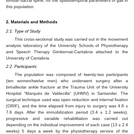
lumbar-sacral spine, for the spatiotemporal parameters of gait in
this population.
2. Materials and Methods
2.1. Type of Study
This cross-sectional study was carried out in the movement
analysis laboratory of the University Schools of Physiotherapy
and Speech Therapy Gimbernat-Cantabria attached to the
University of Cantabria.
2.2. Participants
The population was composed of twenty-two participants
(ten women/twelve men) who underwent surgery after a
bimalleolar ankle fracture at the Trauma Unit of the University
Hospital “Marqués de Valdecilla” (UHMV) in Santander. The
surgical technique used was open reduction and internal fixation
(ORIF), and the time elapsed from injury to surgery was 4.8 ±
7.6 days. After the immobilization period (3.4 ± 1.2 weeks),
progressive and variable rehabilitation was carried out
depending on the individual improvement of each case (13 ± 2.4
weeks) 5 days a week by the physiotherapy service of the