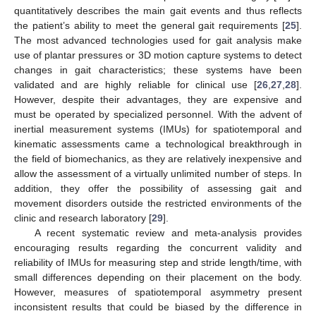
quantitatively describes the main gait events and thus reflects
the patient’s ability to meet the general gait requirements [
25
].
The most advanced technologies used for gait analysis make
use of plantar pressures or 3D motion capture systems to detect
changes in gait characteristics; these systems have been
validated and are highly reliable for clinical use [
26
,
27
,
28
].
However, despite their advantages, they are expensive and
must be operated by specialized personnel. With the advent of
inertial measurement systems (IMUs) for spatiotemporal and
kinematic assessments came a technological breakthrough in
the field of biomechanics, as they are relatively inexpensive and
allow the assessment of a virtually unlimited number of steps. In
addition, they offer the possibility of assessing gait and
movement disorders outside the restricted environments of the
clinic and research laboratory [
29
].
A recent systematic review and meta-analysis provides
encouraging results regarding the concurrent validity and
reliability of IMUs for measuring step and stride length/time, with
small differences depending on their placement on the body.
However, measures of spatiotemporal asymmetry present
inconsistent results that could be biased by the difference in