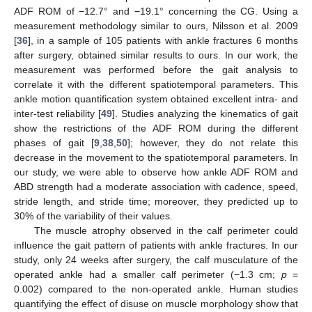
ADF ROM of −12.7° and −19.1° concerning the CG. Using a
measurement methodology similar to ours, Nilsson et al. 2009
[
36
], in a sample of 105 patients with ankle fractures 6 months
after surgery, obtained similar results to ours. In our work, the
measurement was performed before the gait analysis to
correlate it with the different spatiotemporal parameters. This
ankle motion quantification system obtained excellent intra- and
inter-test reliability [
49
]. Studies analyzing the kinematics of gait
show the restrictions of the ADF ROM during the different
phases of gait [
9
,
38
,
50
]; however, they do not relate this
decrease in the movement to the spatiotemporal parameters. In
our study, we were able to observe how ankle ADF ROM and
ABD strength had a moderate association with cadence, speed,
stride length, and stride time; moreover, they predicted up to
30% of the variability of their values.
The muscle atrophy observed in the calf perimeter could
influence the gait pattern of patients with ankle fractures. In our
study, only 24 weeks after surgery, the calf musculature of the
operated ankle had a smaller calf perimeter (−1.3 cm;
p
=
0.002) compared to the non-operated ankle. Human studies
quantifying the effect of disuse on muscle morphology show that