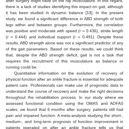
after surgery might have on the hip musculature. In this regard,
there is a lack of studies identifying this impact on gait, although
it has been studied in dynamic balance [
13
]. In the present
study, we found a significant difference in ABD strength of both
legs within and between groups. Furthermore, the correlation
was positive and moderate with speed (r = 0.436), stride length
(r = 0.444) and individual support (r = 0.491). Despite these
results, ABD strength alone was not a significant predictor of any
of the gait parameters. Based on these results, we could think
that, despite the ABD strength deficit, gait is not a task that
requires the recruitment of this musculature as balance or
running could be.
Quantitative information on the evolution of recovery of
physical function after an ankle fracture is essential for adequate
patient care. Professionals can make use of prognostic data to
understand the course of recovery and make the right decisions
throughout the rehabilitation process. In our study where we
assessed functional condition using the OMAS and AOFAS
scales, we found that 6 months after surgery, patients still had
pain and impaired function. A meta-analysis studying the short-,
medium-, and long-term prognosis of function improvement in
patients operated on after an ankle fracture tells us that