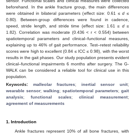
sensor. Functional scales and clinical measures were collected
beforehand. In the ankle fracture group, the main differences
were obtained in bilateral parameters (effect size: 0.61 ≤
d
≤
0.80). Between-group differences were found in cadence,
speed, stride length, and stride time (effect size: 1.61 ≤
d
≤
1.82). Correlation was moderate (0.436 < r < 0.554) between
spatiotemporal parameters and clinical–functional measures,
explaining up to 46% of gait performance. Test–retest reliability
scores were high to excellent (0.84 ≤ ICC ≤ 0.98), with the worst
results in the gait phases. Our study population presents evident
clinical–functional impairments 6 months after surgery. The G-
WALK can be considered a reliable tool for clinical use in this
population.
Keywords:
malleolar fractures
;
inertial sensor unit
;
wearable sensor
;
walking
;
spatiotemporal parameters
;
gait
analysis
;
functional scales
;
clinical measurement
;
agreement of measurements
1. Introduction
Ankle fractures represent 10% of all bone fractures, with