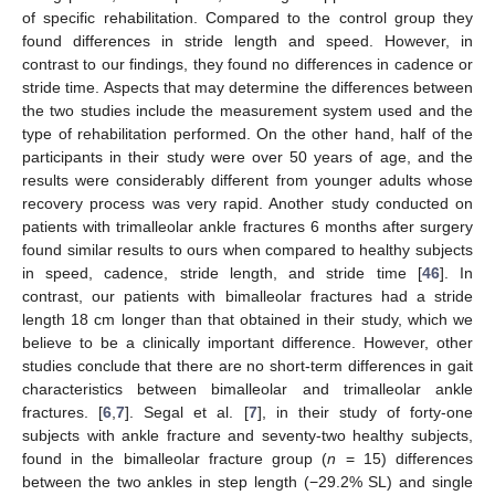
of specific rehabilitation. Compared to the control group they
found differences in stride length and speed. However, in
contrast to our findings, they found no differences in cadence or
stride time. Aspects that may determine the differences between
the two studies include the measurement system used and the
type of rehabilitation performed. On the other hand, half of the
participants in their study were over 50 years of age, and the
results were considerably different from younger adults whose
recovery process was very rapid. Another study conducted on
patients with trimalleolar ankle fractures 6 months after surgery
found similar results to ours when compared to healthy subjects
in speed, cadence, stride length, and stride time [
46
]. In
contrast, our patients with bimalleolar fractures had a stride
length 18 cm longer than that obtained in their study, which we
believe to be a clinically important difference. However, other
studies conclude that there are no short-term differences in gait
characteristics between bimalleolar and trimalleolar ankle
fractures. [
6
,
7
]. Segal et al. [
7
], in their study of forty-one
subjects with ankle fracture and seventy-two healthy subjects,
found in the bimalleolar fracture group (
n
= 15) differences
between the two ankles in step length (−29.2% SL) and single