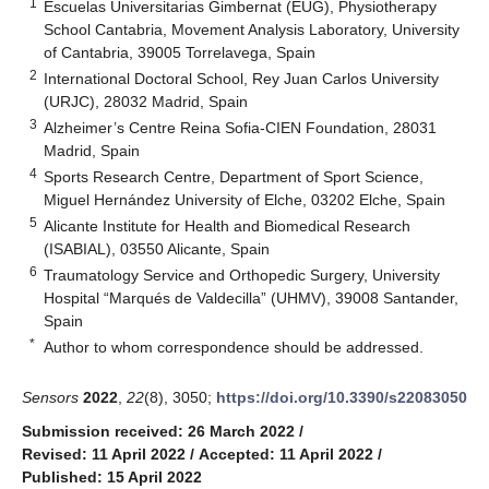
1
Escuelas Universitarias Gimbernat (EUG), Physiotherapy
School Cantabria, Movement Analysis Laboratory, University
of Cantabria, 39005 Torrelavega, Spain
2
International Doctoral School, Rey Juan Carlos University
(URJC), 28032 Madrid, Spain
3
Alzheimer’s Centre Reina Sofia-CIEN Foundation, 28031
Madrid, Spain
4
Sports Research Centre, Department of Sport Science,
Miguel Hernández University of Elche, 03202 Elche, Spain
5
Alicante Institute for Health and Biomedical Research
(ISABIAL), 03550 Alicante, Spain
6
Traumatology Service and Orthopedic Surgery, University
Hospital “Marqués de Valdecilla” (UHMV), 39008 Santander,
Spain
*
Author to whom correspondence should be addressed.
Sensors
2022
,
22
(8), 3050;
https://doi.org/10.3390/s22083050
Submission received: 26 March 2022
/
Revised: 11 April 2022
/
Accepted: 11 April 2022
/
Published: 15 April 2022