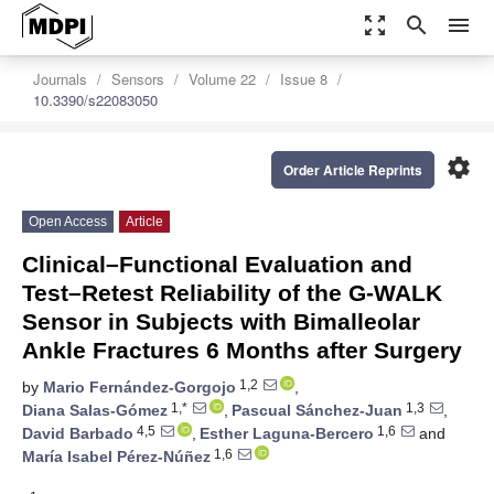
zoom_out_map
search
menu
Journals
Sensors
Volume 22
Issue 8
10.3390/s22083050
settings
Order Article Reprints
Open Access
Article
Clinical–Functional Evaluation and
Test–Retest Reliability of the G-WALK
Sensor in Subjects with Bimalleolar
Ankle Fractures 6 Months after Surgery
1,2
by
Mario Fernández-Gorgojo
,
1,*
1,3
Diana Salas-Gómez
,
Pascual Sánchez-Juan
,
4,5
1,6
David Barbado
,
Esther Laguna-Bercero
and
1,6
María Isabel Pérez-Núñez