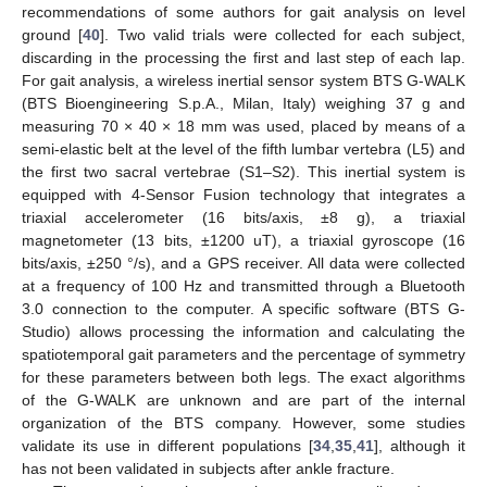
recommendations of some authors for gait analysis on level
ground [
40
]. Two valid trials were collected for each subject,
discarding in the processing the first and last step of each lap.
For gait analysis, a wireless inertial sensor system BTS G-WALK
(BTS Bioengineering S.p.A., Milan, Italy) weighing 37 g and
measuring 70 × 40 × 18 mm was used, placed by means of a
semi-elastic belt at the level of the fifth lumbar vertebra (L5) and
the first two sacral vertebrae (S1–S2). This inertial system is
equipped with 4-Sensor Fusion technology that integrates a
triaxial accelerometer (16 bits/axis, ±8 g), a triaxial
magnetometer (13 bits, ±1200 uT), a triaxial gyroscope (16
bits/axis, ±250 °/s), and a GPS receiver. All data were collected
at a frequency of 100 Hz and transmitted through a Bluetooth
3.0 connection to the computer. A specific software (BTS G-
Studio) allows processing the information and calculating the
spatiotemporal gait parameters and the percentage of symmetry
for these parameters between both legs. The exact algorithms
of the G-WALK are unknown and are part of the internal
organization of the BTS company. However, some studies
validate its use in different populations [
34
,
35
,
41
], although it
has not been validated in subjects after ankle fracture.